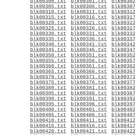
blk00300.txt
blk00301.txt
blk0030
blk00305.txt
blk00306.txt
blk0030
blk00310.txt
blk00311.txt
blk0031
blk00315.txt
blk00316.txt
blk0031
blk00320.txt
blk00321.txt
blk0032
blk00325.txt
blk00326.txt
blk0032
blk00330.txt
blk00331.txt
blk0033
blk00335.txt
blk00336.txt
blk0033
blk00340.txt
blk00341.txt
blk0034
blk00345.txt
blk00346.txt
blk0034
blk00350.txt
blk00351.txt
blk0035
blk00355.txt
blk00356.txt
blk0035
blk00360.txt
blk00361.txt
blk0036
blk00365.txt
blk00366.txt
blk0036
blk00370.txt
blk00371.txt
blk0037
blk00375.txt
blk00376.txt
blk0037
blk00380.txt
blk00381.txt
blk0038
blk00385.txt
blk00386.txt
blk0038
blk00390.txt
blk00391.txt
blk0039
blk00395.txt
blk00396.txt
blk0039
blk00400.txt
blk00401.txt
blk0040
blk00405.txt
blk00406.txt
blk0040
blk00410.txt
blk00411.txt
blk0041
blk00415.txt
blk00416.txt
blk0041
blk00420.txt
blk00421.txt
blk0042