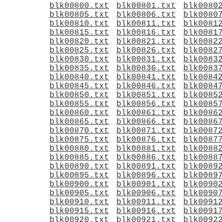
blk00800.txt
blk00801.txt
blk0080
blk00805.txt
blk00806.txt
blk0080
blk00810.txt
blk00811.txt
blk0081
blk00815.txt
blk00816.txt
blk0081
blk00820.txt
blk00821.txt
blk0082
blk00825.txt
blk00826.txt
blk0082
blk00830.txt
blk00831.txt
blk0083
blk00835.txt
blk00836.txt
blk0083
blk00840.txt
blk00841.txt
blk0084
blk00845.txt
blk00846.txt
blk0084
blk00850.txt
blk00851.txt
blk0085
blk00855.txt
blk00856.txt
blk0085
blk00860.txt
blk00861.txt
blk0086
blk00865.txt
blk00866.txt
blk0086
blk00870.txt
blk00871.txt
blk0087
blk00875.txt
blk00876.txt
blk0087
blk00880.txt
blk00881.txt
blk0088
blk00885.txt
blk00886.txt
blk0088
blk00890.txt
blk00891.txt
blk0089
blk00895.txt
blk00896.txt
blk0089
blk00900.txt
blk00901.txt
blk0090
blk00905.txt
blk00906.txt
blk0090
blk00910.txt
blk00911.txt
blk0091
blk00915.txt
blk00916.txt
blk0091
blk00920.txt
blk00921.txt
blk0092