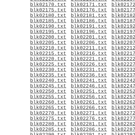
blk02170.txt
blk02171.txt
blk0217
blk02175.txt
blk02176.txt
blk0217
blk02180.txt
blk02181.txt
blk0218
blk02185.txt
blk02186.txt
blk0218
blk02190.txt
blk02191.txt
blk0219
blk02195.txt
blk02196.txt
blk0219
blk02200.txt
blk02201.txt
blk0220
blk02205.txt
blk02206.txt
blk0220
blk02210.txt
blk02211.txt
blk0221
blk02215.txt
blk02216.txt
blk0221
blk02220.txt
blk02221.txt
blk0222
blk02225.txt
blk02226.txt
blk0222
blk02230.txt
blk02231.txt
blk0223
blk02235.txt
blk02236.txt
blk0223
blk02240.txt
blk02241.txt
blk0224
blk02245.txt
blk02246.txt
blk0224
blk02250.txt
blk02251.txt
blk0225
blk02255.txt
blk02256.txt
blk0225
blk02260.txt
blk02261.txt
blk0226
blk02265.txt
blk02266.txt
blk0226
blk02270.txt
blk02271.txt
blk0227
blk02275.txt
blk02276.txt
blk0227
blk02280.txt
blk02281.txt
blk0228
blk02285.txt
blk02286.txt
blk0228