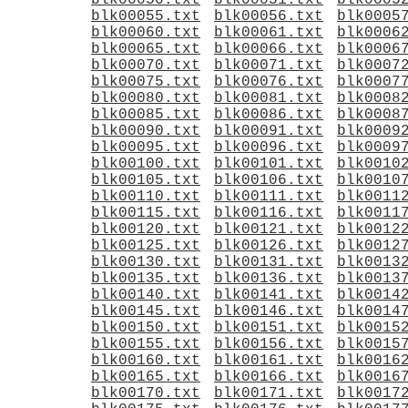
blk00050.txt
blk00051.txt
blk0005
blk00055.txt
blk00056.txt
blk0005
blk00060.txt
blk00061.txt
blk0006
blk00065.txt
blk00066.txt
blk0006
blk00070.txt
blk00071.txt
blk0007
blk00075.txt
blk00076.txt
blk0007
blk00080.txt
blk00081.txt
blk0008
blk00085.txt
blk00086.txt
blk0008
blk00090.txt
blk00091.txt
blk0009
blk00095.txt
blk00096.txt
blk0009
blk00100.txt
blk00101.txt
blk0010
blk00105.txt
blk00106.txt
blk0010
blk00110.txt
blk00111.txt
blk0011
blk00115.txt
blk00116.txt
blk0011
blk00120.txt
blk00121.txt
blk0012
blk00125.txt
blk00126.txt
blk0012
blk00130.txt
blk00131.txt
blk0013
blk00135.txt
blk00136.txt
blk0013
blk00140.txt
blk00141.txt
blk0014
blk00145.txt
blk00146.txt
blk0014
blk00150.txt
blk00151.txt
blk0015
blk00155.txt
blk00156.txt
blk0015
blk00160.txt
blk00161.txt
blk0016
blk00165.txt
blk00166.txt
blk0016
blk00170.txt
blk00171.txt
blk0017