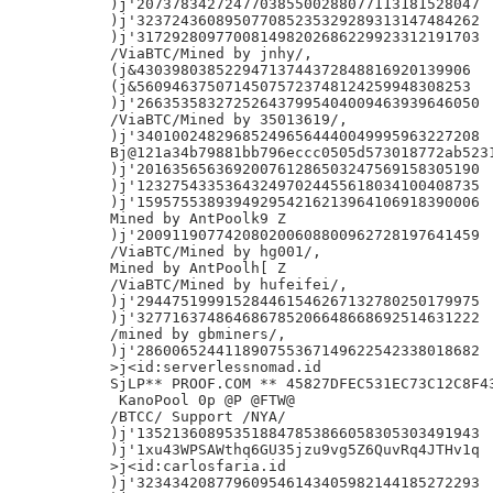
)j'207378342724770385500288077113181528047

)j'323724360895077085235329289313147484262

)j'317292809770081498202686229923312191703

/ViaBTC/Mined by jnhy/,

(j&43039803852294713744372848816920139906

(j&56094637507145075723748124259948308253

)j'266353583272526437995404009463939646050

/ViaBTC/Mined by 35013619/,

)j'340100248296852496564440049995963227208

Bj@121a34b79881bb796eccc0505d573018772ab5231
)j'201635656369200761286503247569158305190

)j'123275433536432497024455618034100408735

)j'159575538939492954216213964106918390006

Mined by AntPoolk9 Z

)j'200911907742080200608800962728197641459

/ViaBTC/Mined by hg001/,

Mined by AntPoolh[ Z

/ViaBTC/Mined by hufeifei/,

)j'294475199915284461546267132780250179975

)j'327716374864686785206648668692514631222

/mined by gbminers/,

)j'286006524411890755367149622542338018682

>j<id:serverlessnomad.id

SjLP** PROOF.COM ** 45827DFEC531EC73C12C8F43
 KanoPool 0p @P @FTW@

/BTCC/ Support /NYA/

)j'135213608953518847853866058305303491943

)j'1xu43WPSAWthq6GU35jzu9vg5Z6QuvRq4JTHv1q

>j<id:carlosfaria.id

)j'323434208779609546143405982144185272293
