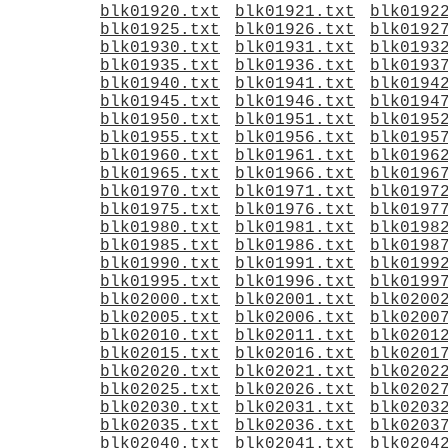
blk01920.txt
blk01921.txt
blk0192
blk01925.txt
blk01926.txt
blk0192
blk01930.txt
blk01931.txt
blk0193
blk01935.txt
blk01936.txt
blk0193
blk01940.txt
blk01941.txt
blk0194
blk01945.txt
blk01946.txt
blk0194
blk01950.txt
blk01951.txt
blk0195
blk01955.txt
blk01956.txt
blk0195
blk01960.txt
blk01961.txt
blk0196
blk01965.txt
blk01966.txt
blk0196
blk01970.txt
blk01971.txt
blk0197
blk01975.txt
blk01976.txt
blk0197
blk01980.txt
blk01981.txt
blk0198
blk01985.txt
blk01986.txt
blk0198
blk01990.txt
blk01991.txt
blk0199
blk01995.txt
blk01996.txt
blk0199
blk02000.txt
blk02001.txt
blk0200
blk02005.txt
blk02006.txt
blk0200
blk02010.txt
blk02011.txt
blk0201
blk02015.txt
blk02016.txt
blk0201
blk02020.txt
blk02021.txt
blk0202
blk02025.txt
blk02026.txt
blk0202
blk02030.txt
blk02031.txt
blk0203
blk02035.txt
blk02036.txt
blk0203
blk02040.txt
blk02041.txt
blk0204