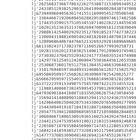
)j'282568373667786322627538873153899349512

)j'243385129382529035264199460028438747008

(j&73949960405636174155116999545270506548

)j'330446671920689450280205388974617482586

)j'174435359015751053451871462262214455630

)j'102913523635313708269470899161235839049

)j'298861425400292923512769185237742738223

)j'130094319881690540248182848148700197446

)j'120996864867447665213269329281689669685

(j&61338243717382378711605266779939258731

)j'102813162012358362514961791299693745961

)j'273030237042552934224177356035524374988

)j'142977612545124206904755036445612653586

)j'253088736017651275613843524663396483210

)j'310176948597364893324686561202715825792

(j&95586950937256826230309697825420625277

(j&50662959597155401517686814903832822854

(j&13722235915349875754570874221253455324

)j'119801400607382459954537981269396855213

(j&47936901844168071833502062675423058458

)j'156941414808903108452941152324362555999

)j'142966406250402875343300207650609277095

)j'154430949191071841931807148663504802099

)j'295477539412880968585587210598882844053

)j'306046671806538919365160253439247041141

)j'234411524753956931902121831534669246878

)j'226508710783588456900714745122805339723

)j'168421418593052773209195217504168535452

'j%1477737085309048140269421474552367677

(j&69941582637933770916154316756441953485
