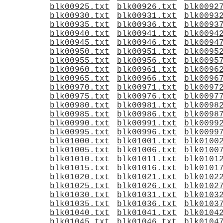
blk00925.txt
blk00926.txt
blk0092
blk00930.txt
blk00931.txt
blk0093
blk00935.txt
blk00936.txt
blk0093
blk00940.txt
blk00941.txt
blk0094
blk00945.txt
blk00946.txt
blk0094
blk00950.txt
blk00951.txt
blk0095
blk00955.txt
blk00956.txt
blk0095
blk00960.txt
blk00961.txt
blk0096
blk00965.txt
blk00966.txt
blk0096
blk00970.txt
blk00971.txt
blk0097
blk00975.txt
blk00976.txt
blk0097
blk00980.txt
blk00981.txt
blk0098
blk00985.txt
blk00986.txt
blk0098
blk00990.txt
blk00991.txt
blk0099
blk00995.txt
blk00996.txt
blk0099
blk01000.txt
blk01001.txt
blk0100
blk01005.txt
blk01006.txt
blk0100
blk01010.txt
blk01011.txt
blk0101
blk01015.txt
blk01016.txt
blk0101
blk01020.txt
blk01021.txt
blk0102
blk01025.txt
blk01026.txt
blk0102
blk01030.txt
blk01031.txt
blk0103
blk01035.txt
blk01036.txt
blk0103
blk01040.txt
blk01041.txt
blk0104
blk01045.txt
blk01046.txt
blk0104