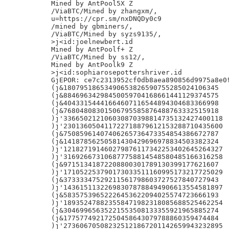
Mined by AntPool5X Z

/ViaBTC/Mined by zhangxm/,

u=https://cpr.sm/nxDNQDy0c9

/mined by gbminers/,

/ViaBTC/Mined by syzs9135/,

>j<id:joelnewbert.id

Mined by AntPoolf+ Z

/ViaBTC/Mined by ss12/,

Mined by AntPoolk9 Z

>j<id:sophiarosepottershriver.id

GjEPOR: ce7c2313952cf0db8aea890856d9975a8e0f
(j&18079518653490653826590755285024106345

(j&88469634298450059704168661441129374575

(j&40433154441664607116544894304683366998

(j&76804808301506795585876488763332515918

)j'336650212106030870398814735132427400118

)j'230136050411722718879612153288710435600

(j&75085961407406265736473354854386672787

(j&14187856250581430429696978834503382324

)j'121827191460279876117342253402645264327

)j'316926673106877758814548580485166316258

(j&97151341872208800301789130399177621607

)j'171052253790173033511160995173217725029

(j&37333347529211561798603727527840727943

)j'143615113226983078788494906613554581897

(j&58357539652226453622094025574723666193

)j'189352478823558471982318085688525462254

(j&30469965635221553508133355921965885274

(j&17757749217250458643079788860359474484

)j'273606705082325121867201142659943232895
