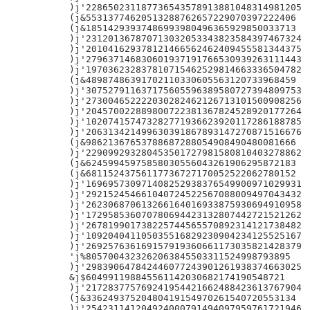
)j'228650231187736543578913881048314981205

(j&55313774620513288762657229070397222406

(j&18514293937486993980496365929850033713

)j'231201367870713032053343823584397467324

)j'201041629378121466562462409455581344375

)j'279637146830601937191766530939263111443

)j'197036232837810715462529814663336504782

(j&48987486391702110330605563120733968459

)j'307527911637175605596389580727394809753

)j'273004652222030282462126713101500908256

)j'204570022889800722381367824528920177264

)j'102074157473282771936623920117286188785

)j'206313421499630391867893147270871516676

(j&98621367653788687288054908490480081666

)j'229099293280453501727981580810403278862

(j&62459945975858030556043261906295872183

(j&68115243756117736727170052522062780152

)j'169695730971408252938376549900971029931

)j'292152454661040724522567088009497043432

)j'262306870613266164016933875930694910958

)j'172958536070780694423132807442721521262

)j'267819901738225744565570892314121738482

)j'109204041105035516829230904234125525167

)j'269257636169157919360661173035821428379

'j%8057004323262063845503311524998793895

)j'298390647842446077243901261938374663025

&j$604991198845561142030682174190548721

)j'217283775769241954421662488423613767904

(j&33624937520480419154970261540720553134

)j'254231141204924000791494097959761721946
