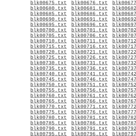
blk00675.txt
blk00676.txt
blk0067
blk00680.txt
blk00681.txt
blk0068
blk00685.txt
blk00686.txt
blk0068
blk00690.txt
blk00691.txt
blk0069
blk00695.txt
blk00696.txt
blk0069
blk00700.txt
blk00701.txt
blk0070
blk00705.txt
blk00706.txt
blk0070
blk00710.txt
blk00711.txt
blk0071
blk00715.txt
blk00716.txt
blk0071
blk00720.txt
blk00721.txt
blk0072
blk00725.txt
blk00726.txt
blk0072
blk00730.txt
blk00731.txt
blk0073
blk00735.txt
blk00736.txt
blk0073
blk00740.txt
blk00741.txt
blk0074
blk00745.txt
blk00746.txt
blk0074
blk00750.txt
blk00751.txt
blk0075
blk00755.txt
blk00756.txt
blk0075
blk00760.txt
blk00761.txt
blk0076
blk00765.txt
blk00766.txt
blk0076
blk00770.txt
blk00771.txt
blk0077
blk00775.txt
blk00776.txt
blk0077
blk00780.txt
blk00781.txt
blk0078
blk00785.txt
blk00786.txt
blk0078
blk00790.txt
blk00791.txt
blk0079
blk00795.txt
blk00796.txt
blk0079