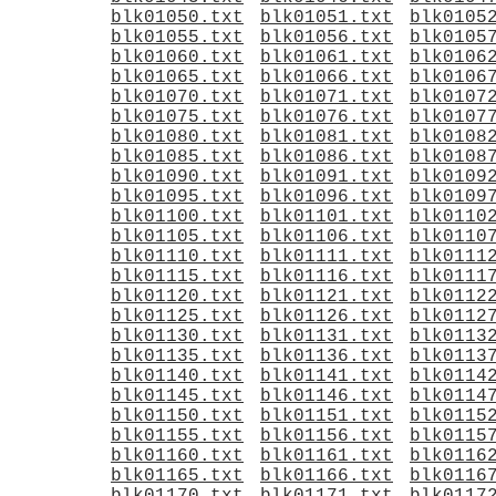
blk01050.txt
blk01051.txt
blk0105
blk01055.txt
blk01056.txt
blk0105
blk01060.txt
blk01061.txt
blk0106
blk01065.txt
blk01066.txt
blk0106
blk01070.txt
blk01071.txt
blk0107
blk01075.txt
blk01076.txt
blk0107
blk01080.txt
blk01081.txt
blk0108
blk01085.txt
blk01086.txt
blk0108
blk01090.txt
blk01091.txt
blk0109
blk01095.txt
blk01096.txt
blk0109
blk01100.txt
blk01101.txt
blk0110
blk01105.txt
blk01106.txt
blk0110
blk01110.txt
blk01111.txt
blk0111
blk01115.txt
blk01116.txt
blk0111
blk01120.txt
blk01121.txt
blk0112
blk01125.txt
blk01126.txt
blk0112
blk01130.txt
blk01131.txt
blk0113
blk01135.txt
blk01136.txt
blk0113
blk01140.txt
blk01141.txt
blk0114
blk01145.txt
blk01146.txt
blk0114
blk01150.txt
blk01151.txt
blk0115
blk01155.txt
blk01156.txt
blk0115
blk01160.txt
blk01161.txt
blk0116
blk01165.txt
blk01166.txt
blk0116