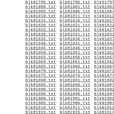
blk01795.txt
blk01796.txt
blk0179
blk01800.txt
blk01801.txt
blk0180
blk01805.txt
blk01806.txt
blk0180
blk01810.txt
blk01811.txt
blk0181
blk01815.txt
blk01816.txt
blk0181
blk01820.txt
blk01821.txt
blk0182
blk01825.txt
blk01826.txt
blk0182
blk01830.txt
blk01831.txt
blk0183
blk01835.txt
blk01836.txt
blk0183
blk01840.txt
blk01841.txt
blk0184
blk01845.txt
blk01846.txt
blk0184
blk01850.txt
blk01851.txt
blk0185
blk01855.txt
blk01856.txt
blk0185
blk01860.txt
blk01861.txt
blk0186
blk01865.txt
blk01866.txt
blk0186
blk01870.txt
blk01871.txt
blk0187
blk01875.txt
blk01876.txt
blk0187
blk01880.txt
blk01881.txt
blk0188
blk01885.txt
blk01886.txt
blk0188
blk01890.txt
blk01891.txt
blk0189
blk01895.txt
blk01896.txt
blk0189
blk01900.txt
blk01901.txt
blk0190
blk01905.txt
blk01906.txt
blk0190
blk01910.txt
blk01911.txt
blk0191
blk01915.txt
blk01916.txt
blk0191