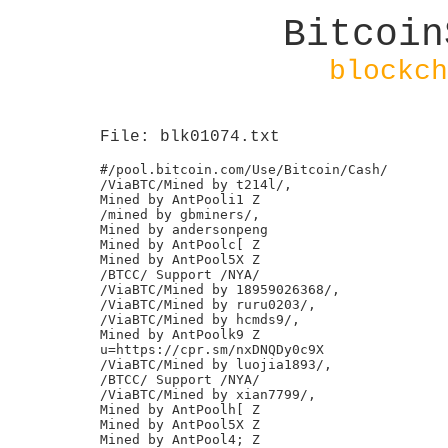
Bitcoin
blockch
File: blk01074.txt
#/pool.bitcoin.com/Use/Bitcoin/Cash/

/ViaBTC/Mined by t214l/,

Mined by AntPooli1 Z

/mined by gbminers/,

Mined by andersonpeng

Mined by AntPoolc[ Z

Mined by AntPool5X Z

/BTCC/ Support /NYA/

/ViaBTC/Mined by 18959026368/,

/ViaBTC/Mined by ruru0203/,

/ViaBTC/Mined by hcmds9/,

Mined by AntPoolk9 Z

u=https://cpr.sm/nxDNQDy0c9X

/ViaBTC/Mined by luojia1893/,

/BTCC/ Support /NYA/

/ViaBTC/Mined by xian7799/,

Mined by AntPoolh[ Z

Mined by AntPool5X Z

Mined by AntPool4; Z
