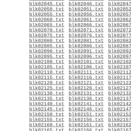
blk02045.txt
blk02046.txt
blk0204
blk02050.txt
blk02051.txt
blk0205
blk02055.txt
blk02056.txt
blk0205
blk02060.txt
blk02061.txt
blk0206
blk02065.txt
blk02066.txt
blk0206
blk02070.txt
blk02071.txt
blk0207
blk02075.txt
blk02076.txt
blk0207
blk02080.txt
blk02081.txt
blk0208
blk02085.txt
blk02086.txt
blk0208
blk02090.txt
blk02091.txt
blk0209
blk02095.txt
blk02096.txt
blk0209
blk02100.txt
blk02101.txt
blk0210
blk02105.txt
blk02106.txt
blk0210
blk02110.txt
blk02111.txt
blk0211
blk02115.txt
blk02116.txt
blk0211
blk02120.txt
blk02121.txt
blk0212
blk02125.txt
blk02126.txt
blk0212
blk02130.txt
blk02131.txt
blk0213
blk02135.txt
blk02136.txt
blk0213
blk02140.txt
blk02141.txt
blk0214
blk02145.txt
blk02146.txt
blk0214
blk02150.txt
blk02151.txt
blk0215
blk02155.txt
blk02156.txt
blk0215
blk02160.txt
blk02161.txt
blk0216
blk02165.txt
blk02166.txt
blk0216