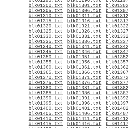
blk01295.txt
blk01296.txt
blk0129
blk01300.txt
blk01301.txt
blk0130
blk01305.txt
blk01306.txt
blk0130
blk01310.txt
blk01311.txt
blk0131
blk01315.txt
blk01316.txt
blk0131
blk01320.txt
blk01321.txt
blk0132
blk01325.txt
blk01326.txt
blk0132
blk01330.txt
blk01331.txt
blk0133
blk01335.txt
blk01336.txt
blk0133
blk01340.txt
blk01341.txt
blk0134
blk01345.txt
blk01346.txt
blk0134
blk01350.txt
blk01351.txt
blk0135
blk01355.txt
blk01356.txt
blk0135
blk01360.txt
blk01361.txt
blk0136
blk01365.txt
blk01366.txt
blk0136
blk01370.txt
blk01371.txt
blk0137
blk01375.txt
blk01376.txt
blk0137
blk01380.txt
blk01381.txt
blk0138
blk01385.txt
blk01386.txt
blk0138
blk01390.txt
blk01391.txt
blk0139
blk01395.txt
blk01396.txt
blk0139
blk01400.txt
blk01401.txt
blk0140
blk01405.txt
blk01406.txt
blk0140
blk01410.txt
blk01411.txt
blk0141
blk01415.txt
blk01416.txt
blk0141