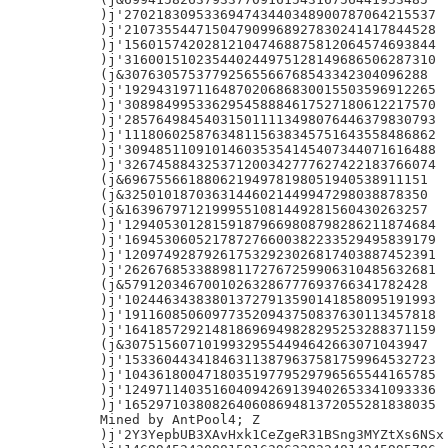
)j'270218309533694743440348900787064215537

)j'210735544715047909968927830241417844528

)j'156015742028121047468875812064574693844

)j'316001510235440244975128149686506287310

(j&30763057537792565566768543342304096288

)j'192943197116487020686830015503596912265

)j'308984995336295458884617527180612217570

)j'285764984540315011113498076446379830793

)j'111806025876348115638345751643558486862

)j'309485110910146035354145407344071616488

)j'326745884325371200342777627422183766074

(j&69675566188062194978198051940538911151

(j&32501018703631446021449947298038878350

(j&16396797121999551081449281560430263257

)j'129405301281591879669808798286211874684

)j'169453060521787276600382233529495839179

)j'120974928792617532923026817403887452391

)j'262676853388981172767259906310485632681

(j&57912034670010263286777693766341782428

)j'102446343838013727913590141858095191993

)j'191160850609773520943750837630113457818

)j'164185729214818696949828295253288371159

(j&30751560710199329554494642663071043947

)j'153360443418463113879637581759964532723

)j'104361800471803519779529796565544165785

)j'124971140351604094269139402653341093336

)j'165297103808264060869481372055281838035

Mined by AntPool4; Z

)j'2Y3YepbUB3XAvHxk1CeZgeR31BSng3MYZtXs6NSx
