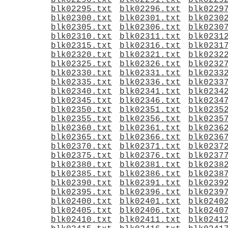
blk02290.txt
blk02291.txt
blk0229
blk02295.txt
blk02296.txt
blk0229
blk02300.txt
blk02301.txt
blk0230
blk02305.txt
blk02306.txt
blk0230
blk02310.txt
blk02311.txt
blk0231
blk02315.txt
blk02316.txt
blk0231
blk02320.txt
blk02321.txt
blk0232
blk02325.txt
blk02326.txt
blk0232
blk02330.txt
blk02331.txt
blk0233
blk02335.txt
blk02336.txt
blk0233
blk02340.txt
blk02341.txt
blk0234
blk02345.txt
blk02346.txt
blk0234
blk02350.txt
blk02351.txt
blk0235
blk02355.txt
blk02356.txt
blk0235
blk02360.txt
blk02361.txt
blk0236
blk02365.txt
blk02366.txt
blk0236
blk02370.txt
blk02371.txt
blk0237
blk02375.txt
blk02376.txt
blk0237
blk02380.txt
blk02381.txt
blk0238
blk02385.txt
blk02386.txt
blk0238
blk02390.txt
blk02391.txt
blk0239
blk02395.txt
blk02396.txt
blk0239
blk02400.txt
blk02401.txt
blk0240
blk02405.txt
blk02406.txt
blk0240
blk02410.txt
blk02411.txt
blk0241