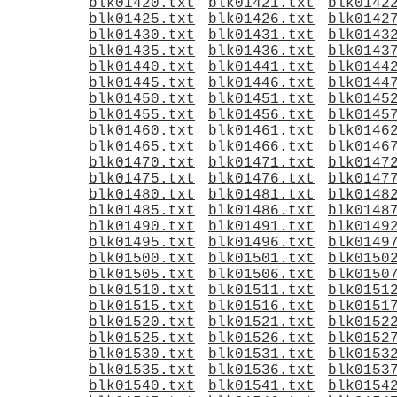
blk01420.txt
blk01421.txt
blk0142
blk01425.txt
blk01426.txt
blk0142
blk01430.txt
blk01431.txt
blk0143
blk01435.txt
blk01436.txt
blk0143
blk01440.txt
blk01441.txt
blk0144
blk01445.txt
blk01446.txt
blk0144
blk01450.txt
blk01451.txt
blk0145
blk01455.txt
blk01456.txt
blk0145
blk01460.txt
blk01461.txt
blk0146
blk01465.txt
blk01466.txt
blk0146
blk01470.txt
blk01471.txt
blk0147
blk01475.txt
blk01476.txt
blk0147
blk01480.txt
blk01481.txt
blk0148
blk01485.txt
blk01486.txt
blk0148
blk01490.txt
blk01491.txt
blk0149
blk01495.txt
blk01496.txt
blk0149
blk01500.txt
blk01501.txt
blk0150
blk01505.txt
blk01506.txt
blk0150
blk01510.txt
blk01511.txt
blk0151
blk01515.txt
blk01516.txt
blk0151
blk01520.txt
blk01521.txt
blk0152
blk01525.txt
blk01526.txt
blk0152
blk01530.txt
blk01531.txt
blk0153
blk01535.txt
blk01536.txt
blk0153
blk01540.txt
blk01541.txt
blk0154