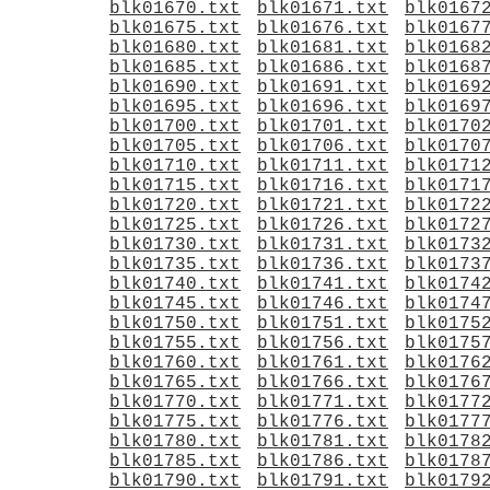
blk01670.txt
blk01671.txt
blk0167
blk01675.txt
blk01676.txt
blk0167
blk01680.txt
blk01681.txt
blk0168
blk01685.txt
blk01686.txt
blk0168
blk01690.txt
blk01691.txt
blk0169
blk01695.txt
blk01696.txt
blk0169
blk01700.txt
blk01701.txt
blk0170
blk01705.txt
blk01706.txt
blk0170
blk01710.txt
blk01711.txt
blk0171
blk01715.txt
blk01716.txt
blk0171
blk01720.txt
blk01721.txt
blk0172
blk01725.txt
blk01726.txt
blk0172
blk01730.txt
blk01731.txt
blk0173
blk01735.txt
blk01736.txt
blk0173
blk01740.txt
blk01741.txt
blk0174
blk01745.txt
blk01746.txt
blk0174
blk01750.txt
blk01751.txt
blk0175
blk01755.txt
blk01756.txt
blk0175
blk01760.txt
blk01761.txt
blk0176
blk01765.txt
blk01766.txt
blk0176
blk01770.txt
blk01771.txt
blk0177
blk01775.txt
blk01776.txt
blk0177
blk01780.txt
blk01781.txt
blk0178
blk01785.txt
blk01786.txt
blk0178
blk01790.txt
blk01791.txt
blk0179