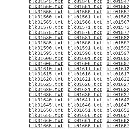
blk01545.txt
blk01546.txt
blk0154
blk01550.txt
blk01551.txt
blk0155
blk01555.txt
blk01556.txt
blk0155
blk01560.txt
blk01561.txt
blk0156
blk01565.txt
blk01566.txt
blk0156
blk01570.txt
blk01571.txt
blk0157
blk01575.txt
blk01576.txt
blk0157
blk01580.txt
blk01581.txt
blk0158
blk01585.txt
blk01586.txt
blk0158
blk01590.txt
blk01591.txt
blk0159
blk01595.txt
blk01596.txt
blk0159
blk01600.txt
blk01601.txt
blk0160
blk01605.txt
blk01606.txt
blk0160
blk01610.txt
blk01611.txt
blk0161
blk01615.txt
blk01616.txt
blk0161
blk01620.txt
blk01621.txt
blk0162
blk01625.txt
blk01626.txt
blk0162
blk01630.txt
blk01631.txt
blk0163
blk01635.txt
blk01636.txt
blk0163
blk01640.txt
blk01641.txt
blk0164
blk01645.txt
blk01646.txt
blk0164
blk01650.txt
blk01651.txt
blk0165
blk01655.txt
blk01656.txt
blk0165
blk01660.txt
blk01661.txt
blk0166
blk01665.txt
blk01666.txt
blk0166