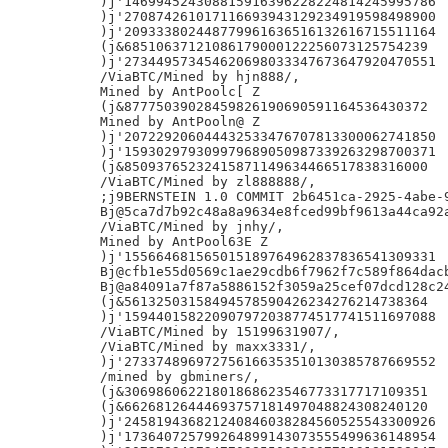
)j'146994524308815916396228224814245995786

)j'270874261017116693943129234919598498900

)j'209333802448779961636516132616715511164

(j&68510637121086179000122256073125754239

)j'273449573454620698033347673647920470551

/ViaBTC/Mined by hjn888/,

Mined by AntPoolc[ Z

(j&87775039028459826190690591164536430372

Mined by AntPooln@ Z

)j'207229206044432533476707813300062741850

)j'159302979309979689050987339263298700371

(j&85093765232415871149634466517838316000

/ViaBTC/Mined by zl888888/,

;j9BERNSTEIN 1.0 COMMIT 2b6451ca-2925-4abe-9
Bj@5ca7d7b92c48a8a9634e8fced99bf9613a44ca92a
/ViaBTC/Mined by jnhy/,

Mined by AntPool63E Z

)j'155664681565015189764962837836541309331

Bj@cfb1e55d0569c1ae29cdb6f7962f7c589f864dacb
Bj@a84091a7f87a5886152f3059a25cef07dcd128c24
(j&56132503158494578590426234276214738364

)j'159440158220907972038774517741511697088

/ViaBTC/Mined by 15199631907/,

/ViaBTC/Mined by maxx3331/,

)j'273374896972756166353510130385787669552

/mined by gbminers/,

(j&30698606221801868623546773317717109351

(j&66268126444693757181497048824308240120

)j'245819436821240846038284560525543300926

)j'173640725799264899143073555499636148954
