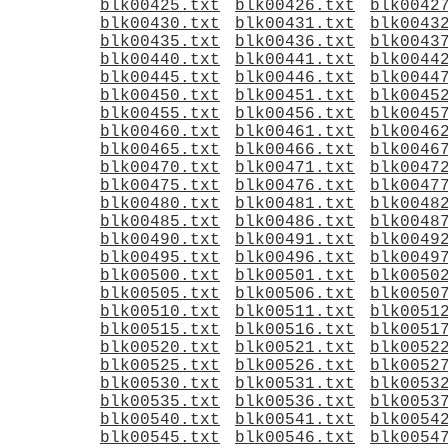
blk00425.txt
blk00426.txt
blk0042
blk00430.txt
blk00431.txt
blk0043
blk00435.txt
blk00436.txt
blk0043
blk00440.txt
blk00441.txt
blk0044
blk00445.txt
blk00446.txt
blk0044
blk00450.txt
blk00451.txt
blk0045
blk00455.txt
blk00456.txt
blk0045
blk00460.txt
blk00461.txt
blk0046
blk00465.txt
blk00466.txt
blk0046
blk00470.txt
blk00471.txt
blk0047
blk00475.txt
blk00476.txt
blk0047
blk00480.txt
blk00481.txt
blk0048
blk00485.txt
blk00486.txt
blk0048
blk00490.txt
blk00491.txt
blk0049
blk00495.txt
blk00496.txt
blk0049
blk00500.txt
blk00501.txt
blk0050
blk00505.txt
blk00506.txt
blk0050
blk00510.txt
blk00511.txt
blk0051
blk00515.txt
blk00516.txt
blk0051
blk00520.txt
blk00521.txt
blk0052
blk00525.txt
blk00526.txt
blk0052
blk00530.txt
blk00531.txt
blk0053
blk00535.txt
blk00536.txt
blk0053
blk00540.txt
blk00541.txt
blk0054
blk00545.txt
blk00546.txt
blk0054