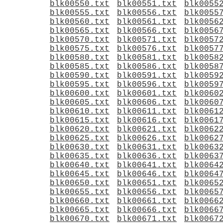
blk00550.txt
blk00551.txt
blk0055
blk00555.txt
blk00556.txt
blk0055
blk00560.txt
blk00561.txt
blk0056
blk00565.txt
blk00566.txt
blk0056
blk00570.txt
blk00571.txt
blk0057
blk00575.txt
blk00576.txt
blk0057
blk00580.txt
blk00581.txt
blk0058
blk00585.txt
blk00586.txt
blk0058
blk00590.txt
blk00591.txt
blk0059
blk00595.txt
blk00596.txt
blk0059
blk00600.txt
blk00601.txt
blk0060
blk00605.txt
blk00606.txt
blk0060
blk00610.txt
blk00611.txt
blk0061
blk00615.txt
blk00616.txt
blk0061
blk00620.txt
blk00621.txt
blk0062
blk00625.txt
blk00626.txt
blk0062
blk00630.txt
blk00631.txt
blk0063
blk00635.txt
blk00636.txt
blk0063
blk00640.txt
blk00641.txt
blk0064
blk00645.txt
blk00646.txt
blk0064
blk00650.txt
blk00651.txt
blk0065
blk00655.txt
blk00656.txt
blk0065
blk00660.txt
blk00661.txt
blk0066
blk00665.txt
blk00666.txt
blk0066
blk00670.txt
blk00671.txt
blk0067