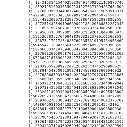
)j'104316354154402523304914692621156876746

)j'259212518001355921312276371394287684502

)j'277660950034498724688542667015069513371

'j%2260350767345160299945072094597745914

(j&55443120097298290756386485362837886855

)j'327251432549196609092133420668862287343

)j'201896193758736359766617872498825830760

)j'209568435005280505940758928118493806973

(j&52526763527649643830632223700161566853

)j'328754179172548267691357819195434958469

(j&94554211084756615225389548591555990865

(j&37066833419709460342004589486861156050

)j'207691269589687011181515172295479002369

(j&72868718769021254175107787827798288432

(j&70119073613885059699329547393285753013

)j'210390552699972471262625447462969966255

(j&95891454850992890741745936283690046022

)j'297689687931696440229687279770177728886

)j'285860873055969663483288343686909456503

)j'175391271864631213131668752873440879049

)j'230723435932458540416305863969685971046

)j'253281130091800112408059998448905598808

(j&67269231055604776560775448697689027205

)j'289346270730894242177769482749612375702

'j%4086469516544182725024912290145542101

(j&37891445792531772911006708048908889938

(j&96658135177114946880040453211673780310

)j'237964548672929139471947920972891632413

)j'335614627179412287582984481084812061519

)j'269348371164602629499682321318089229593
