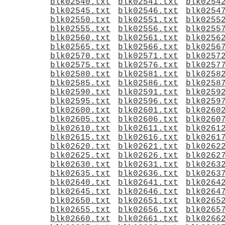
blk02540.txt
blk02541.txt
blk0254
blk02545.txt
blk02546.txt
blk0254
blk02550.txt
blk02551.txt
blk0255
blk02555.txt
blk02556.txt
blk0255
blk02560.txt
blk02561.txt
blk0256
blk02565.txt
blk02566.txt
blk0256
blk02570.txt
blk02571.txt
blk0257
blk02575.txt
blk02576.txt
blk0257
blk02580.txt
blk02581.txt
blk0258
blk02585.txt
blk02586.txt
blk0258
blk02590.txt
blk02591.txt
blk0259
blk02595.txt
blk02596.txt
blk0259
blk02600.txt
blk02601.txt
blk0260
blk02605.txt
blk02606.txt
blk0260
blk02610.txt
blk02611.txt
blk0261
blk02615.txt
blk02616.txt
blk0261
blk02620.txt
blk02621.txt
blk0262
blk02625.txt
blk02626.txt
blk0262
blk02630.txt
blk02631.txt
blk0263
blk02635.txt
blk02636.txt
blk0263
blk02640.txt
blk02641.txt
blk0264
blk02645.txt
blk02646.txt
blk0264
blk02650.txt
blk02651.txt
blk0265
blk02655.txt
blk02656.txt
blk0265
blk02660.txt
blk02661.txt
blk0266