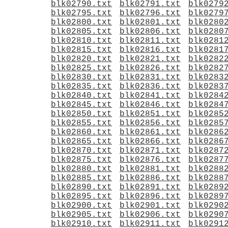
blk02790.txt
blk02791.txt
blk0279
blk02795.txt
blk02796.txt
blk0279
blk02800.txt
blk02801.txt
blk0280
blk02805.txt
blk02806.txt
blk0280
blk02810.txt
blk02811.txt
blk0281
blk02815.txt
blk02816.txt
blk0281
blk02820.txt
blk02821.txt
blk0282
blk02825.txt
blk02826.txt
blk0282
blk02830.txt
blk02831.txt
blk0283
blk02835.txt
blk02836.txt
blk0283
blk02840.txt
blk02841.txt
blk0284
blk02845.txt
blk02846.txt
blk0284
blk02850.txt
blk02851.txt
blk0285
blk02855.txt
blk02856.txt
blk0285
blk02860.txt
blk02861.txt
blk0286
blk02865.txt
blk02866.txt
blk0286
blk02870.txt
blk02871.txt
blk0287
blk02875.txt
blk02876.txt
blk0287
blk02880.txt
blk02881.txt
blk0288
blk02885.txt
blk02886.txt
blk0288
blk02890.txt
blk02891.txt
blk0289
blk02895.txt
blk02896.txt
blk0289
blk02900.txt
blk02901.txt
blk0290
blk02905.txt
blk02906.txt
blk0290
blk02910.txt
blk02911.txt
blk0291