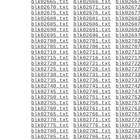
blk02665.txt
blk02666.txt
blk0266
blk02670.txt
blk02671.txt
blk0267
blk02675.txt
blk02676.txt
blk0267
blk02680.txt
blk02681.txt
blk0268
blk02685.txt
blk02686.txt
blk0268
blk02690.txt
blk02691.txt
blk0269
blk02695.txt
blk02696.txt
blk0269
blk02700.txt
blk02701.txt
blk0270
blk02705.txt
blk02706.txt
blk0270
blk02710.txt
blk02711.txt
blk0271
blk02715.txt
blk02716.txt
blk0271
blk02720.txt
blk02721.txt
blk0272
blk02725.txt
blk02726.txt
blk0272
blk02730.txt
blk02731.txt
blk0273
blk02735.txt
blk02736.txt
blk0273
blk02740.txt
blk02741.txt
blk0274
blk02745.txt
blk02746.txt
blk0274
blk02750.txt
blk02751.txt
blk0275
blk02755.txt
blk02756.txt
blk0275
blk02760.txt
blk02761.txt
blk0276
blk02765.txt
blk02766.txt
blk0276
blk02770.txt
blk02771.txt
blk0277
blk02775.txt
blk02776.txt
blk0277
blk02780.txt
blk02781.txt
blk0278
blk02785.txt
blk02786.txt
blk0278