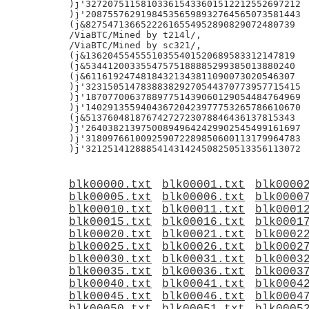
)j'327207511581033615433601512212552697212

)j'208755762919845356598932764565073581443

(j&82754713665222616554952890829072480739

/ViaBTC/Mined by t214l/,

/ViaBTC/Mined by sc321/,

(j&13620455455510355401520689583312147819

(j&53441200335547575188885299385013880240

(j&61161924748184321343811090073020546307

)j'323150514783883829270544370773957715415

)j'187077006378897751439060129054484764969

)j'140291355940436720423977753265786610670

(j&51376048187674272723078846436137815343

)j'264038213975008949642429902545499161697

)j'318097661009259072289850600113179964783

blk00000.txt
blk00001.txt
blk0000
blk00005.txt
blk00006.txt
blk0000
blk00010.txt
blk00011.txt
blk0001
blk00015.txt
blk00016.txt
blk0001
blk00020.txt
blk00021.txt
blk0002
blk00025.txt
blk00026.txt
blk0002
blk00030.txt
blk00031.txt
blk0003
blk00035.txt
blk00036.txt
blk0003
blk00040.txt
blk00041.txt
blk0004
blk00045.txt
blk00046.txt
blk0004