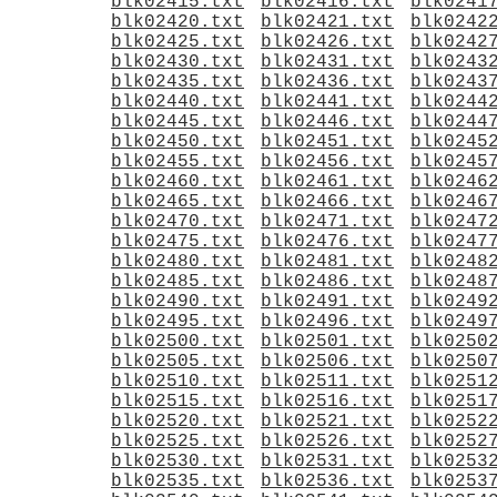
blk02415.txt
blk02416.txt
blk0241
blk02420.txt
blk02421.txt
blk0242
blk02425.txt
blk02426.txt
blk0242
blk02430.txt
blk02431.txt
blk0243
blk02435.txt
blk02436.txt
blk0243
blk02440.txt
blk02441.txt
blk0244
blk02445.txt
blk02446.txt
blk0244
blk02450.txt
blk02451.txt
blk0245
blk02455.txt
blk02456.txt
blk0245
blk02460.txt
blk02461.txt
blk0246
blk02465.txt
blk02466.txt
blk0246
blk02470.txt
blk02471.txt
blk0247
blk02475.txt
blk02476.txt
blk0247
blk02480.txt
blk02481.txt
blk0248
blk02485.txt
blk02486.txt
blk0248
blk02490.txt
blk02491.txt
blk0249
blk02495.txt
blk02496.txt
blk0249
blk02500.txt
blk02501.txt
blk0250
blk02505.txt
blk02506.txt
blk0250
blk02510.txt
blk02511.txt
blk0251
blk02515.txt
blk02516.txt
blk0251
blk02520.txt
blk02521.txt
blk0252
blk02525.txt
blk02526.txt
blk0252
blk02530.txt
blk02531.txt
blk0253
blk02535.txt
blk02536.txt
blk0253