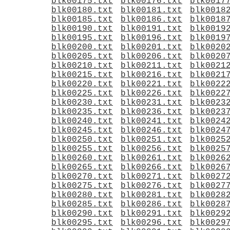
blk00175.txt
blk00176.txt
blk0017
blk00180.txt
blk00181.txt
blk0018
blk00185.txt
blk00186.txt
blk0018
blk00190.txt
blk00191.txt
blk0019
blk00195.txt
blk00196.txt
blk0019
blk00200.txt
blk00201.txt
blk0020
blk00205.txt
blk00206.txt
blk0020
blk00210.txt
blk00211.txt
blk0021
blk00215.txt
blk00216.txt
blk0021
blk00220.txt
blk00221.txt
blk0022
blk00225.txt
blk00226.txt
blk0022
blk00230.txt
blk00231.txt
blk0023
blk00235.txt
blk00236.txt
blk0023
blk00240.txt
blk00241.txt
blk0024
blk00245.txt
blk00246.txt
blk0024
blk00250.txt
blk00251.txt
blk0025
blk00255.txt
blk00256.txt
blk0025
blk00260.txt
blk00261.txt
blk0026
blk00265.txt
blk00266.txt
blk0026
blk00270.txt
blk00271.txt
blk0027
blk00275.txt
blk00276.txt
blk0027
blk00280.txt
blk00281.txt
blk0028
blk00285.txt
blk00286.txt
blk0028
blk00290.txt
blk00291.txt
blk0029
blk00295.txt
blk00296.txt
blk0029