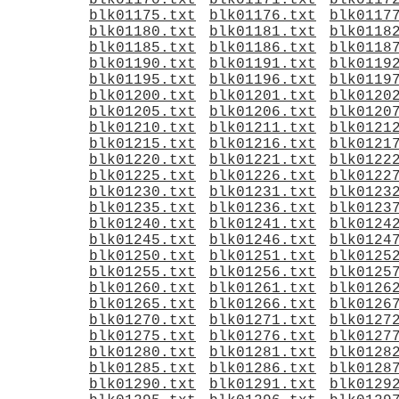
blk01170.txt
blk01171.txt
blk0117
blk01175.txt
blk01176.txt
blk0117
blk01180.txt
blk01181.txt
blk0118
blk01185.txt
blk01186.txt
blk0118
blk01190.txt
blk01191.txt
blk0119
blk01195.txt
blk01196.txt
blk0119
blk01200.txt
blk01201.txt
blk0120
blk01205.txt
blk01206.txt
blk0120
blk01210.txt
blk01211.txt
blk0121
blk01215.txt
blk01216.txt
blk0121
blk01220.txt
blk01221.txt
blk0122
blk01225.txt
blk01226.txt
blk0122
blk01230.txt
blk01231.txt
blk0123
blk01235.txt
blk01236.txt
blk0123
blk01240.txt
blk01241.txt
blk0124
blk01245.txt
blk01246.txt
blk0124
blk01250.txt
blk01251.txt
blk0125
blk01255.txt
blk01256.txt
blk0125
blk01260.txt
blk01261.txt
blk0126
blk01265.txt
blk01266.txt
blk0126
blk01270.txt
blk01271.txt
blk0127
blk01275.txt
blk01276.txt
blk0127
blk01280.txt
blk01281.txt
blk0128
blk01285.txt
blk01286.txt
blk0128
blk01290.txt
blk01291.txt
blk0129