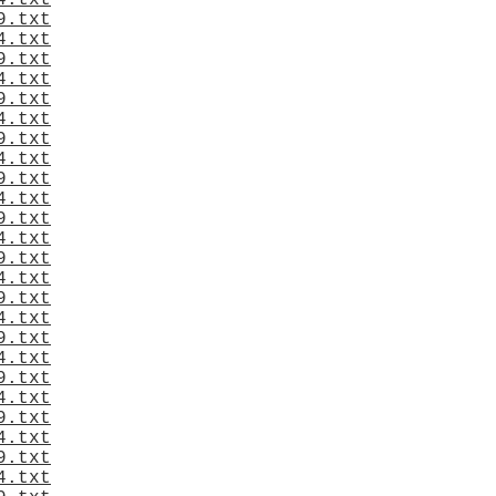
4.txt
9.txt
4.txt
9.txt
4.txt
9.txt
4.txt
9.txt
4.txt
9.txt
4.txt
9.txt
4.txt
9.txt
4.txt
9.txt
4.txt
9.txt
4.txt
9.txt
4.txt
9.txt
4.txt
9.txt
4.txt