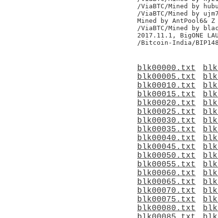
/ViaBTC/Mined by hubu
/ViaBTC/Mined by ujm7
Mined by AntPool6& Z

/ViaBTC/Mined by blac
2017.11.1, BigONE LAU
blk00000.txt
blk
blk00005.txt
blk
blk00010.txt
blk
blk00015.txt
blk
blk00020.txt
blk
blk00025.txt
blk
blk00030.txt
blk
blk00035.txt
blk
blk00040.txt
blk
blk00045.txt
blk
blk00050.txt
blk
blk00055.txt
blk
blk00060.txt
blk
blk00065.txt
blk
blk00070.txt
blk
blk00075.txt
blk
blk00080.txt
blk
blk00085.txt
blk