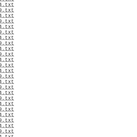
4.txt
9.txt
4.txt
9.txt
4.txt
9.txt
4.txt
9.txt
4.txt
9.txt
4.txt
9.txt
4.txt
9.txt
4.txt
9.txt
4.txt
9.txt
4.txt
9.txt
4.txt
9.txt
4.txt
9.txt