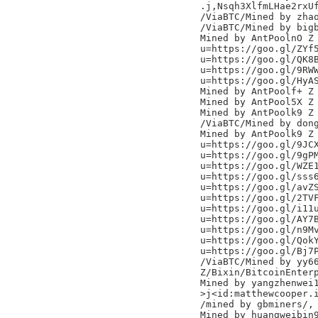
.j,Nsqh3XlfmLHae2rxUf
/ViaBTC/Mined by zhao
/ViaBTC/Mined by bigb
Mined by AntPoolnO Z

u=https://goo.gl/ZYf5
u=https://goo.gl/QK8B
u=https://goo.gl/9RWW
u=https://goo.gl/HyAS
Mined by AntPoolf+ Z

Mined by AntPool5X Z

Mined by AntPoolk9 Z

/ViaBTC/Mined by dong
Mined by AntPoolk9 Z

u=https://goo.gl/9JCX
u=https://goo.gl/9gPM
u=https://goo.gl/WZE1
u=https://goo.gl/sss6
u=https://goo.gl/avZS
u=https://goo.gl/2TVF
u=https://goo.gl/i11u
u=https://goo.gl/AY7B
u=https://goo.gl/n9Mv
u=https://goo.gl/QokY
u=https://goo.gl/Bj7P
/ViaBTC/Mined by yy66
Z/Bixin/BitcoinEnterp
Mined by yangzhenwei1
>j<id:matthewcooper.i
/mined by gbminers/,

Mined by huangweibin9