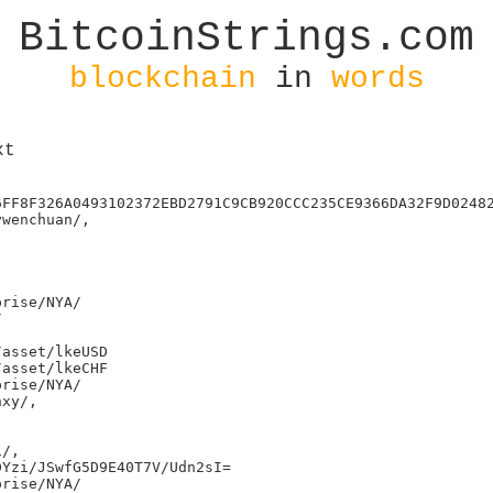
BitcoinStrings.com
blockchain
in
words
xt
6FF8F326A0493102372EBD2791C9CB920CCC235CE9366DA32F9D02482
wenchuan/,

rise/NYA/



asset/lkeUSD

asset/lkeCHF

rise/NYA/

xy/,

/,

Yzi/JSwfG5D9E40T7V/Udn2sI=

rise/NYA/
