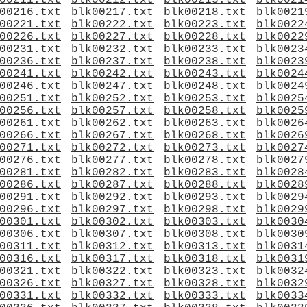
00211.txt
blk00212.txt
blk00213.txt
blk0021
00216.txt
blk00217.txt
blk00218.txt
blk0021
00221.txt
blk00222.txt
blk00223.txt
blk0022
00226.txt
blk00227.txt
blk00228.txt
blk0022
00231.txt
blk00232.txt
blk00233.txt
blk0023
00236.txt
blk00237.txt
blk00238.txt
blk0023
00241.txt
blk00242.txt
blk00243.txt
blk0024
00246.txt
blk00247.txt
blk00248.txt
blk0024
00251.txt
blk00252.txt
blk00253.txt
blk0025
00256.txt
blk00257.txt
blk00258.txt
blk0025
00261.txt
blk00262.txt
blk00263.txt
blk0026
00266.txt
blk00267.txt
blk00268.txt
blk0026
00271.txt
blk00272.txt
blk00273.txt
blk0027
00276.txt
blk00277.txt
blk00278.txt
blk0027
00281.txt
blk00282.txt
blk00283.txt
blk0028
00286.txt
blk00287.txt
blk00288.txt
blk0028
00291.txt
blk00292.txt
blk00293.txt
blk0029
00296.txt
blk00297.txt
blk00298.txt
blk0029
00301.txt
blk00302.txt
blk00303.txt
blk0030
00306.txt
blk00307.txt
blk00308.txt
blk0030
00311.txt
blk00312.txt
blk00313.txt
blk0031
00316.txt
blk00317.txt
blk00318.txt
blk0031
00321.txt
blk00322.txt
blk00323.txt
blk0032
00326.txt
blk00327.txt
blk00328.txt
blk0032
00331.txt
blk00332.txt
blk00333.txt
blk0033