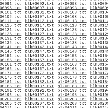
00091.txt
blk00092.txt
blk00093.txt
blk0009
00096.txt
blk00097.txt
blk00098.txt
blk0009
00101.txt
blk00102.txt
blk00103.txt
blk0010
00106.txt
blk00107.txt
blk00108.txt
blk0010
00111.txt
blk00112.txt
blk00113.txt
blk0011
00116.txt
blk00117.txt
blk00118.txt
blk0011
00121.txt
blk00122.txt
blk00123.txt
blk0012
00126.txt
blk00127.txt
blk00128.txt
blk0012
00131.txt
blk00132.txt
blk00133.txt
blk0013
00136.txt
blk00137.txt
blk00138.txt
blk0013
00141.txt
blk00142.txt
blk00143.txt
blk0014
00146.txt
blk00147.txt
blk00148.txt
blk0014
00151.txt
blk00152.txt
blk00153.txt
blk0015
00156.txt
blk00157.txt
blk00158.txt
blk0015
00161.txt
blk00162.txt
blk00163.txt
blk0016
00166.txt
blk00167.txt
blk00168.txt
blk0016
00171.txt
blk00172.txt
blk00173.txt
blk0017
00176.txt
blk00177.txt
blk00178.txt
blk0017
00181.txt
blk00182.txt
blk00183.txt
blk0018
00186.txt
blk00187.txt
blk00188.txt
blk0018
00191.txt
blk00192.txt
blk00193.txt
blk0019
00196.txt
blk00197.txt
blk00198.txt
blk0019
00201.txt
blk00202.txt
blk00203.txt
blk0020
00206.txt
blk00207.txt
blk00208.txt
blk0020