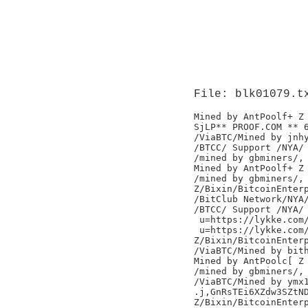
File: blk01079.t
Mined by AntPoolf+ Z

SjLP** PROOF.COM ** 
/ViaBTC/Mined by jnhy
/BTCC/ Support /NYA/

/mined by gbminers/,

Mined by AntPoolf+ Z

/mined by gbminers/,

Z/Bixin/BitcoinEnterp
/BitClub Network/NYA/
/BTCC/ Support /NYA/

 u=https://lykke.com/
 u=https://lykke.com/
Z/Bixin/BitcoinEnterp
/ViaBTC/Mined by bith
Mined by AntPoolc[ Z

/mined by gbminers/,

/ViaBTC/Mined by ymx1
.j,GnRsTEi6XZdw3SZtND
Z/Bixin/BitcoinEnterp