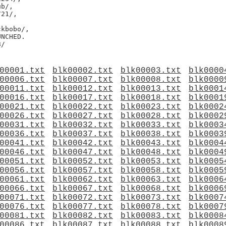
b/,

21/,

kbobo/,

NCHED.

00001.txt
blk00002.txt
blk00003.txt
blk0000
00006.txt
blk00007.txt
blk00008.txt
blk0000
00011.txt
blk00012.txt
blk00013.txt
blk0001
00016.txt
blk00017.txt
blk00018.txt
blk0001
00021.txt
blk00022.txt
blk00023.txt
blk0002
00026.txt
blk00027.txt
blk00028.txt
blk0002
00031.txt
blk00032.txt
blk00033.txt
blk0003
00036.txt
blk00037.txt
blk00038.txt
blk0003
00041.txt
blk00042.txt
blk00043.txt
blk0004
00046.txt
blk00047.txt
blk00048.txt
blk0004
00051.txt
blk00052.txt
blk00053.txt
blk0005
00056.txt
blk00057.txt
blk00058.txt
blk0005
00061.txt
blk00062.txt
blk00063.txt
blk0006
00066.txt
blk00067.txt
blk00068.txt
blk0006
00071.txt
blk00072.txt
blk00073.txt
blk0007
00076.txt
blk00077.txt
blk00078.txt
blk0007
00081.txt
blk00082.txt
blk00083.txt
blk0008
00086.txt
blk00087.txt
blk00088.txt
blk0008