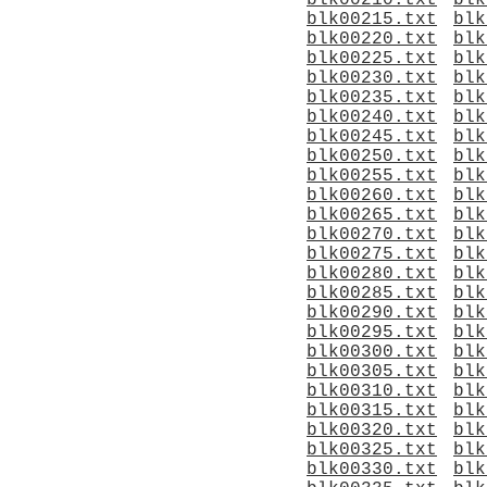
blk00210.txt
blk
blk00215.txt
blk
blk00220.txt
blk
blk00225.txt
blk
blk00230.txt
blk
blk00235.txt
blk
blk00240.txt
blk
blk00245.txt
blk
blk00250.txt
blk
blk00255.txt
blk
blk00260.txt
blk
blk00265.txt
blk
blk00270.txt
blk
blk00275.txt
blk
blk00280.txt
blk
blk00285.txt
blk
blk00290.txt
blk
blk00295.txt
blk
blk00300.txt
blk
blk00305.txt
blk
blk00310.txt
blk
blk00315.txt
blk
blk00320.txt
blk
blk00325.txt
blk
blk00330.txt
blk