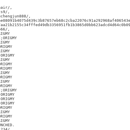
air/,

s9/,

chengjun888/,

e08091b4075d439c3b87657eb68c2cba22076c91a292968af406543e
aa21b2155c34fffed49db3356951fb1b3865d0bb623adcd4d64c0b09
66/,

IGMY

;ORIGMY

IGMY

RIGMY

IGMY

ORIGMY

IGMY

RIGMY

RIGMY

IGMY

RIGMY

IGMY

RIGMY

;ORIGMY

ORIGMY

ORIGMY

ORIGMY

RIGMY

IGMY

RIGMY

IGMY

NCHED.

234/,
