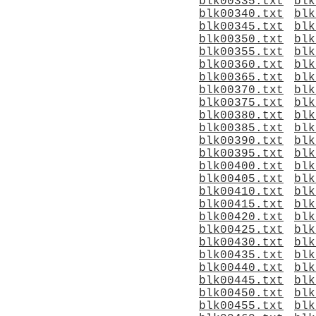
blk00335.txt
blk
blk00340.txt
blk
blk00345.txt
blk
blk00350.txt
blk
blk00355.txt
blk
blk00360.txt
blk
blk00365.txt
blk
blk00370.txt
blk
blk00375.txt
blk
blk00380.txt
blk
blk00385.txt
blk
blk00390.txt
blk
blk00395.txt
blk
blk00400.txt
blk
blk00405.txt
blk
blk00410.txt
blk
blk00415.txt
blk
blk00420.txt
blk
blk00425.txt
blk
blk00430.txt
blk
blk00435.txt
blk
blk00440.txt
blk
blk00445.txt
blk
blk00450.txt
blk
blk00455.txt
blk