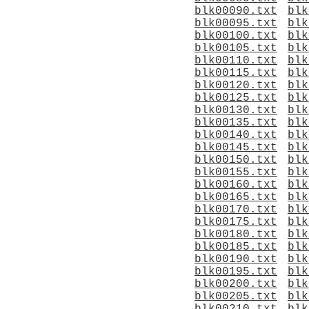
blk00090.txt
blk
blk00095.txt
blk
blk00100.txt
blk
blk00105.txt
blk
blk00110.txt
blk
blk00115.txt
blk
blk00120.txt
blk
blk00125.txt
blk
blk00130.txt
blk
blk00135.txt
blk
blk00140.txt
blk
blk00145.txt
blk
blk00150.txt
blk
blk00155.txt
blk
blk00160.txt
blk
blk00165.txt
blk
blk00170.txt
blk
blk00175.txt
blk
blk00180.txt
blk
blk00185.txt
blk
blk00190.txt
blk
blk00195.txt
blk
blk00200.txt
blk
blk00205.txt
blk