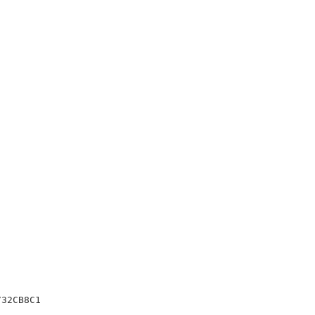
32CB8C1
