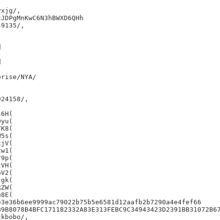
xjg/,

JDPgMnKwC6N3hBWXD6QHh

9135/,





rise/NYA/

24158/,

6H(

yu(

K8(

5s(

jV(

w1(

9p(

VH(

V2(

gk(

ZW(

8E(

3e36b6ee9999ac79022b75b5e6581d12aafb2b7290a4e4fef66

B9B8078B4BFC171182332A83E313FEBC9C34943423D2391BB31072B67
kbobo/,
