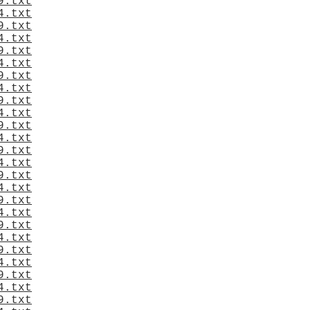
9.txt
4.txt
9.txt
4.txt
9.txt
4.txt
9.txt
4.txt
9.txt
4.txt
9.txt
4.txt
9.txt
4.txt
9.txt
4.txt
9.txt
4.txt
9.txt
4.txt
9.txt
4.txt
9.txt
4.txt
9.txt