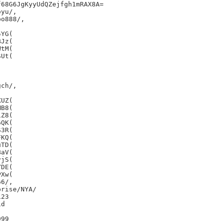
68G6JgKyyUdQZejfgh1mRAX8A=

yu/,

o888/,

YG(

Jz(

tM(

Ut(

ch/,

UZ(

B8(

Z8(

QK(

3R(

KQ(

TD(

aV(

jS(

DE(

Xw(

6/,

rise/NYA/

23

d

99
