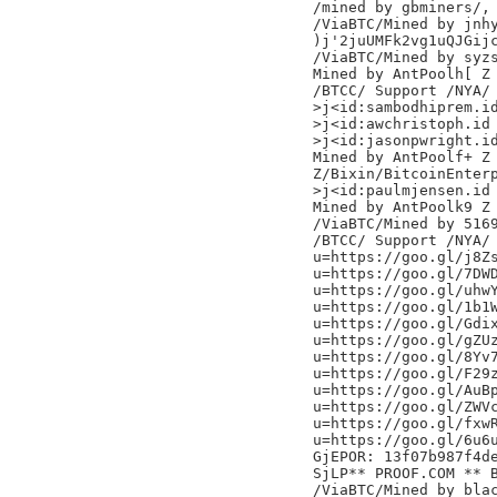
/mined by gbminers/,

/ViaBTC/Mined by jnhy
)j'2juUMFk2vg1uQJGijc
/ViaBTC/Mined by syzs
Mined by AntPoolh[ Z

/BTCC/ Support /NYA/

>j<id:sambodhiprem.id
>j<id:awchristoph.id

>j<id:jasonpwright.id
Mined by AntPoolf+ Z

Z/Bixin/BitcoinEnterp
>j<id:paulmjensen.id

Mined by AntPoolk9 Z

/ViaBTC/Mined by 5169
/BTCC/ Support /NYA/

u=https://goo.gl/j8Zs
u=https://goo.gl/7DWD
u=https://goo.gl/uhwY
u=https://goo.gl/1b1W
u=https://goo.gl/Gdix
u=https://goo.gl/gZUz
u=https://goo.gl/8Yv7
u=https://goo.gl/F29z
u=https://goo.gl/AuBp
u=https://goo.gl/ZWVc
u=https://goo.gl/fxwR
u=https://goo.gl/6u6u
GjEPOR: 13f07b987f4de
SjLP** PROOF.COM ** 
/ViaBTC/Mined by blac