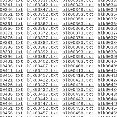
00336.txt
blk00337.txt
blk00338.txt
blk0033
00341.txt
blk00342.txt
blk00343.txt
blk0034
00346.txt
blk00347.txt
blk00348.txt
blk0034
00351.txt
blk00352.txt
blk00353.txt
blk0035
00356.txt
blk00357.txt
blk00358.txt
blk0035
00361.txt
blk00362.txt
blk00363.txt
blk0036
00366.txt
blk00367.txt
blk00368.txt
blk0036
00371.txt
blk00372.txt
blk00373.txt
blk0037
00376.txt
blk00377.txt
blk00378.txt
blk0037
00381.txt
blk00382.txt
blk00383.txt
blk0038
00386.txt
blk00387.txt
blk00388.txt
blk0038
00391.txt
blk00392.txt
blk00393.txt
blk0039
00396.txt
blk00397.txt
blk00398.txt
blk0039
00401.txt
blk00402.txt
blk00403.txt
blk0040
00406.txt
blk00407.txt
blk00408.txt
blk0040
00411.txt
blk00412.txt
blk00413.txt
blk0041
00416.txt
blk00417.txt
blk00418.txt
blk0041
00421.txt
blk00422.txt
blk00423.txt
blk0042
00426.txt
blk00427.txt
blk00428.txt
blk0042
00431.txt
blk00432.txt
blk00433.txt
blk0043
00436.txt
blk00437.txt
blk00438.txt
blk0043
00441.txt
blk00442.txt
blk00443.txt
blk0044
00446.txt
blk00447.txt
blk00448.txt
blk0044
00451.txt
blk00452.txt
blk00453.txt
blk0045
00456.txt
blk00457.txt
blk00458.txt
blk0045