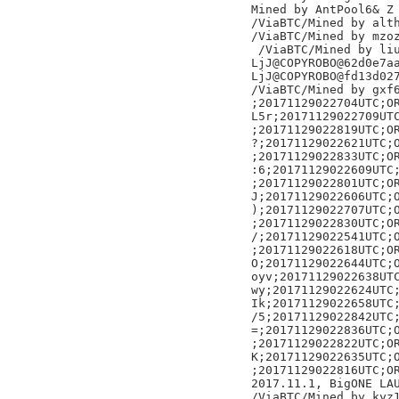
Mined by AntPool6& Z

/ViaBTC/Mined by alth
/ViaBTC/Mined by mzoz
 /ViaBTC/Mined by liu
LjJ@COPYROBO@62d0e7aa
LjJ@COPYROBO@fd13d027
/ViaBTC/Mined by gxf6
;20171129022704UTC;OR
L5r;20171129022709UTC
;20171129022819UTC;OR
?;20171129022621UTC;O
;20171129022833UTC;OR
:6;20171129022609UTC;
;20171129022801UTC;OR
J;20171129022606UTC;O
);20171129022707UTC;O
;20171129022830UTC;OR
/;20171129022541UTC;O
;20171129022618UTC;OR
O;20171129022644UTC;O
oyv;20171129022638UTC
wy;20171129022624UTC;
Ik;20171129022658UTC;
/5;20171129022842UTC;
=;20171129022836UTC;O
;20171129022822UTC;OR
K;20171129022635UTC;O
;20171129022816UTC;OR
2017.11.1, BigONE LAU
/ViaBTC/Mined by kyz1