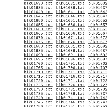
blk01630.txt
blk01631.txt
blk0163
blk01635.txt
blk01636.txt
blk0163
blk01640.txt
blk01641.txt
blk0164
blk01645.txt
blk01646.txt
blk0164
blk01650.txt
blk01651.txt
blk0165
blk01655.txt
blk01656.txt
blk0165
blk01660.txt
blk01661.txt
blk0166
blk01665.txt
blk01666.txt
blk0166
blk01670.txt
blk01671.txt
blk0167
blk01675.txt
blk01676.txt
blk0167
blk01680.txt
blk01681.txt
blk0168
blk01685.txt
blk01686.txt
blk0168
blk01690.txt
blk01691.txt
blk0169
blk01695.txt
blk01696.txt
blk0169
blk01700.txt
blk01701.txt
blk0170
blk01705.txt
blk01706.txt
blk0170
blk01710.txt
blk01711.txt
blk0171
blk01715.txt
blk01716.txt
blk0171
blk01720.txt
blk01721.txt
blk0172
blk01725.txt
blk01726.txt
blk0172
blk01730.txt
blk01731.txt
blk0173
blk01735.txt
blk01736.txt
blk0173
blk01740.txt
blk01741.txt
blk0174
blk01745.txt
blk01746.txt
blk0174
blk01750.txt
blk01751.txt
blk0175