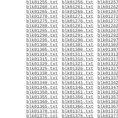
blk01255.txt
blk01256.txt
blk0125
blk01260.txt
blk01261.txt
blk0126
blk01265.txt
blk01266.txt
blk0126
blk01270.txt
blk01271.txt
blk0127
blk01275.txt
blk01276.txt
blk0127
blk01280.txt
blk01281.txt
blk0128
blk01285.txt
blk01286.txt
blk0128
blk01290.txt
blk01291.txt
blk0129
blk01295.txt
blk01296.txt
blk0129
blk01300.txt
blk01301.txt
blk0130
blk01305.txt
blk01306.txt
blk0130
blk01310.txt
blk01311.txt
blk0131
blk01315.txt
blk01316.txt
blk0131
blk01320.txt
blk01321.txt
blk0132
blk01325.txt
blk01326.txt
blk0132
blk01330.txt
blk01331.txt
blk0133
blk01335.txt
blk01336.txt
blk0133
blk01340.txt
blk01341.txt
blk0134
blk01345.txt
blk01346.txt
blk0134
blk01350.txt
blk01351.txt
blk0135
blk01355.txt
blk01356.txt
blk0135
blk01360.txt
blk01361.txt
blk0136
blk01365.txt
blk01366.txt
blk0136
blk01370.txt
blk01371.txt
blk0137
blk01375.txt
blk01376.txt
blk0137