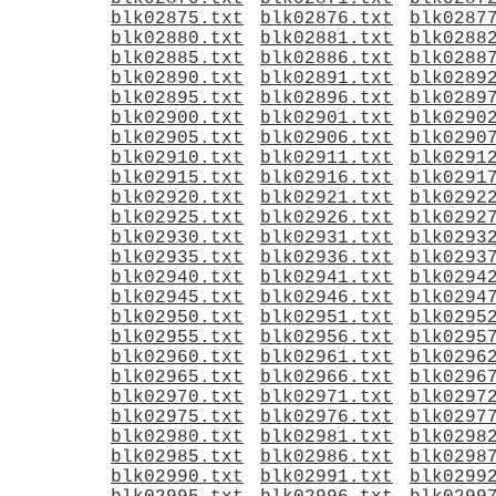
blk02875.txt
blk02876.txt
blk0287
blk02880.txt
blk02881.txt
blk0288
blk02885.txt
blk02886.txt
blk0288
blk02890.txt
blk02891.txt
blk0289
blk02895.txt
blk02896.txt
blk0289
blk02900.txt
blk02901.txt
blk0290
blk02905.txt
blk02906.txt
blk0290
blk02910.txt
blk02911.txt
blk0291
blk02915.txt
blk02916.txt
blk0291
blk02920.txt
blk02921.txt
blk0292
blk02925.txt
blk02926.txt
blk0292
blk02930.txt
blk02931.txt
blk0293
blk02935.txt
blk02936.txt
blk0293
blk02940.txt
blk02941.txt
blk0294
blk02945.txt
blk02946.txt
blk0294
blk02950.txt
blk02951.txt
blk0295
blk02955.txt
blk02956.txt
blk0295
blk02960.txt
blk02961.txt
blk0296
blk02965.txt
blk02966.txt
blk0296
blk02970.txt
blk02971.txt
blk0297
blk02975.txt
blk02976.txt
blk0297
blk02980.txt
blk02981.txt
blk0298
blk02985.txt
blk02986.txt
blk0298
blk02990.txt
blk02991.txt
blk0299