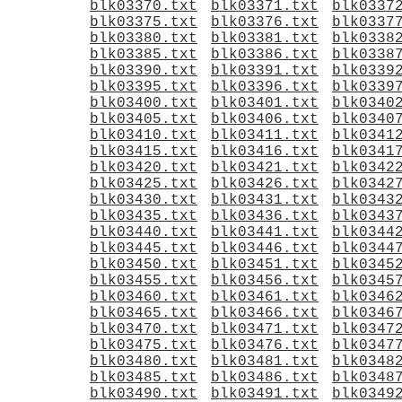
blk03370.txt
blk03371.txt
blk0337
blk03375.txt
blk03376.txt
blk0337
blk03380.txt
blk03381.txt
blk0338
blk03385.txt
blk03386.txt
blk0338
blk03390.txt
blk03391.txt
blk0339
blk03395.txt
blk03396.txt
blk0339
blk03400.txt
blk03401.txt
blk0340
blk03405.txt
blk03406.txt
blk0340
blk03410.txt
blk03411.txt
blk0341
blk03415.txt
blk03416.txt
blk0341
blk03420.txt
blk03421.txt
blk0342
blk03425.txt
blk03426.txt
blk0342
blk03430.txt
blk03431.txt
blk0343
blk03435.txt
blk03436.txt
blk0343
blk03440.txt
blk03441.txt
blk0344
blk03445.txt
blk03446.txt
blk0344
blk03450.txt
blk03451.txt
blk0345
blk03455.txt
blk03456.txt
blk0345
blk03460.txt
blk03461.txt
blk0346
blk03465.txt
blk03466.txt
blk0346
blk03470.txt
blk03471.txt
blk0347
blk03475.txt
blk03476.txt
blk0347
blk03480.txt
blk03481.txt
blk0348
blk03485.txt
blk03486.txt
blk0348
blk03490.txt
blk03491.txt
blk0349