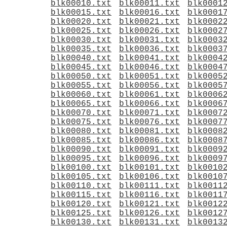
blk00010.txt
blk00011.txt
blk0001
blk00015.txt
blk00016.txt
blk0001
blk00020.txt
blk00021.txt
blk0002
blk00025.txt
blk00026.txt
blk0002
blk00030.txt
blk00031.txt
blk0003
blk00035.txt
blk00036.txt
blk0003
blk00040.txt
blk00041.txt
blk0004
blk00045.txt
blk00046.txt
blk0004
blk00050.txt
blk00051.txt
blk0005
blk00055.txt
blk00056.txt
blk0005
blk00060.txt
blk00061.txt
blk0006
blk00065.txt
blk00066.txt
blk0006
blk00070.txt
blk00071.txt
blk0007
blk00075.txt
blk00076.txt
blk0007
blk00080.txt
blk00081.txt
blk0008
blk00085.txt
blk00086.txt
blk0008
blk00090.txt
blk00091.txt
blk0009
blk00095.txt
blk00096.txt
blk0009
blk00100.txt
blk00101.txt
blk0010
blk00105.txt
blk00106.txt
blk0010
blk00110.txt
blk00111.txt
blk0011
blk00115.txt
blk00116.txt
blk0011
blk00120.txt
blk00121.txt
blk0012
blk00125.txt
blk00126.txt
blk0012
blk00130.txt
blk00131.txt
blk0013