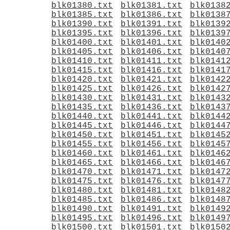
blk01380.txt
blk01381.txt
blk0138
blk01385.txt
blk01386.txt
blk0138
blk01390.txt
blk01391.txt
blk0139
blk01395.txt
blk01396.txt
blk0139
blk01400.txt
blk01401.txt
blk0140
blk01405.txt
blk01406.txt
blk0140
blk01410.txt
blk01411.txt
blk0141
blk01415.txt
blk01416.txt
blk0141
blk01420.txt
blk01421.txt
blk0142
blk01425.txt
blk01426.txt
blk0142
blk01430.txt
blk01431.txt
blk0143
blk01435.txt
blk01436.txt
blk0143
blk01440.txt
blk01441.txt
blk0144
blk01445.txt
blk01446.txt
blk0144
blk01450.txt
blk01451.txt
blk0145
blk01455.txt
blk01456.txt
blk0145
blk01460.txt
blk01461.txt
blk0146
blk01465.txt
blk01466.txt
blk0146
blk01470.txt
blk01471.txt
blk0147
blk01475.txt
blk01476.txt
blk0147
blk01480.txt
blk01481.txt
blk0148
blk01485.txt
blk01486.txt
blk0148
blk01490.txt
blk01491.txt
blk0149
blk01495.txt
blk01496.txt
blk0149
blk01500.txt
blk01501.txt
blk0150