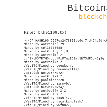
Bitcoin
blockch
File: blk01108.txt
>j<OP_HASH160 5597ea2473310ae6ef7fd424d5dfc9
Mined by AntPoolc[ Z9

Mined by cpl16886688

Mined by AntPoolc[ Z:)U

Mined by AntPoolm[ Z:

)j'3KvMX7RTHQnUqufFiFTniE5Smh1N75dF5uN6jSg

Mined by AntPool7b Z:

/ViaBTC/Mined by cqqwkxj/,

/ViaBTC/Mined by cowansville/,

/BitClub Network/NYA/

Mined by AntPoolk9 Z:=

Mined by poolminer220

/ViaBTC/Mined by jimmy9/,

/BitClub Network/NYA/

Mined by AntPoolf+ Z:Z

Mined by AntPool5X Z:1

/ViaBTC/Mined by sxs914/,

/ViaBTC/Mined by hzwalkingfish/,

/ViaBTC/Mined by ywf002/,
