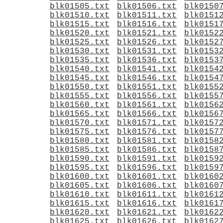
blk01505.txt
blk01506.txt
blk0150
blk01510.txt
blk01511.txt
blk0151
blk01515.txt
blk01516.txt
blk0151
blk01520.txt
blk01521.txt
blk0152
blk01525.txt
blk01526.txt
blk0152
blk01530.txt
blk01531.txt
blk0153
blk01535.txt
blk01536.txt
blk0153
blk01540.txt
blk01541.txt
blk0154
blk01545.txt
blk01546.txt
blk0154
blk01550.txt
blk01551.txt
blk0155
blk01555.txt
blk01556.txt
blk0155
blk01560.txt
blk01561.txt
blk0156
blk01565.txt
blk01566.txt
blk0156
blk01570.txt
blk01571.txt
blk0157
blk01575.txt
blk01576.txt
blk0157
blk01580.txt
blk01581.txt
blk0158
blk01585.txt
blk01586.txt
blk0158
blk01590.txt
blk01591.txt
blk0159
blk01595.txt
blk01596.txt
blk0159
blk01600.txt
blk01601.txt
blk0160
blk01605.txt
blk01606.txt
blk0160
blk01610.txt
blk01611.txt
blk0161
blk01615.txt
blk01616.txt
blk0161
blk01620.txt
blk01621.txt
blk0162
blk01625.txt
blk01626.txt
blk0162