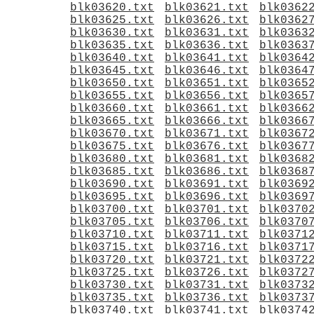
blk03620.txt
blk03621.txt
blk0362
blk03625.txt
blk03626.txt
blk0362
blk03630.txt
blk03631.txt
blk0363
blk03635.txt
blk03636.txt
blk0363
blk03640.txt
blk03641.txt
blk0364
blk03645.txt
blk03646.txt
blk0364
blk03650.txt
blk03651.txt
blk0365
blk03655.txt
blk03656.txt
blk0365
blk03660.txt
blk03661.txt
blk0366
blk03665.txt
blk03666.txt
blk0366
blk03670.txt
blk03671.txt
blk0367
blk03675.txt
blk03676.txt
blk0367
blk03680.txt
blk03681.txt
blk0368
blk03685.txt
blk03686.txt
blk0368
blk03690.txt
blk03691.txt
blk0369
blk03695.txt
blk03696.txt
blk0369
blk03700.txt
blk03701.txt
blk0370
blk03705.txt
blk03706.txt
blk0370
blk03710.txt
blk03711.txt
blk0371
blk03715.txt
blk03716.txt
blk0371
blk03720.txt
blk03721.txt
blk0372
blk03725.txt
blk03726.txt
blk0372
blk03730.txt
blk03731.txt
blk0373
blk03735.txt
blk03736.txt
blk0373
blk03740.txt
blk03741.txt
blk0374