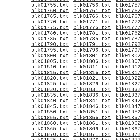
blk01755.txt
blk01756.txt
blk0175
blk01760.txt
blk01761.txt
blk0176
blk01765.txt
blk01766.txt
blk0176
blk01770.txt
blk01771.txt
blk0177
blk01775.txt
blk01776.txt
blk0177
blk01780.txt
blk01781.txt
blk0178
blk01785.txt
blk01786.txt
blk0178
blk01790.txt
blk01791.txt
blk0179
blk01795.txt
blk01796.txt
blk0179
blk01800.txt
blk01801.txt
blk0180
blk01805.txt
blk01806.txt
blk0180
blk01810.txt
blk01811.txt
blk0181
blk01815.txt
blk01816.txt
blk0181
blk01820.txt
blk01821.txt
blk0182
blk01825.txt
blk01826.txt
blk0182
blk01830.txt
blk01831.txt
blk0183
blk01835.txt
blk01836.txt
blk0183
blk01840.txt
blk01841.txt
blk0184
blk01845.txt
blk01846.txt
blk0184
blk01850.txt
blk01851.txt
blk0185
blk01855.txt
blk01856.txt
blk0185
blk01860.txt
blk01861.txt
blk0186
blk01865.txt
blk01866.txt
blk0186
blk01870.txt
blk01871.txt
blk0187