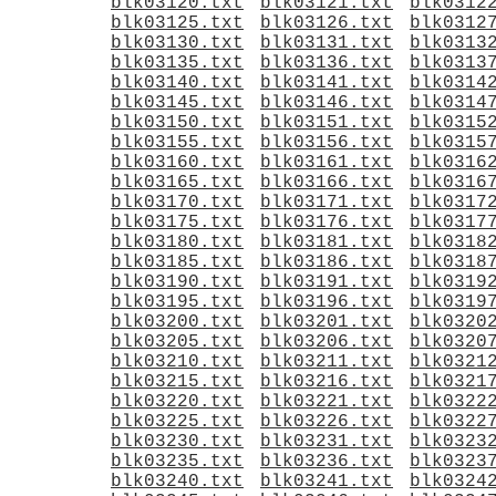
blk03120.txt
blk03121.txt
blk0312
blk03125.txt
blk03126.txt
blk0312
blk03130.txt
blk03131.txt
blk0313
blk03135.txt
blk03136.txt
blk0313
blk03140.txt
blk03141.txt
blk0314
blk03145.txt
blk03146.txt
blk0314
blk03150.txt
blk03151.txt
blk0315
blk03155.txt
blk03156.txt
blk0315
blk03160.txt
blk03161.txt
blk0316
blk03165.txt
blk03166.txt
blk0316
blk03170.txt
blk03171.txt
blk0317
blk03175.txt
blk03176.txt
blk0317
blk03180.txt
blk03181.txt
blk0318
blk03185.txt
blk03186.txt
blk0318
blk03190.txt
blk03191.txt
blk0319
blk03195.txt
blk03196.txt
blk0319
blk03200.txt
blk03201.txt
blk0320
blk03205.txt
blk03206.txt
blk0320
blk03210.txt
blk03211.txt
blk0321
blk03215.txt
blk03216.txt
blk0321
blk03220.txt
blk03221.txt
blk0322
blk03225.txt
blk03226.txt
blk0322
blk03230.txt
blk03231.txt
blk0323
blk03235.txt
blk03236.txt
blk0323
blk03240.txt
blk03241.txt
blk0324