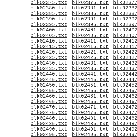
blk02375.txt
blk02376.txt
blk0237
blk02380.txt
blk02381.txt
blk0238
blk02385.txt
blk02386.txt
blk0238
blk02390.txt
blk02391.txt
blk0239
blk02395.txt
blk02396.txt
blk0239
blk02400.txt
blk02401.txt
blk0240
blk02405.txt
blk02406.txt
blk0240
blk02410.txt
blk02411.txt
blk0241
blk02415.txt
blk02416.txt
blk0241
blk02420.txt
blk02421.txt
blk0242
blk02425.txt
blk02426.txt
blk0242
blk02430.txt
blk02431.txt
blk0243
blk02435.txt
blk02436.txt
blk0243
blk02440.txt
blk02441.txt
blk0244
blk02445.txt
blk02446.txt
blk0244
blk02450.txt
blk02451.txt
blk0245
blk02455.txt
blk02456.txt
blk0245
blk02460.txt
blk02461.txt
blk0246
blk02465.txt
blk02466.txt
blk0246
blk02470.txt
blk02471.txt
blk0247
blk02475.txt
blk02476.txt
blk0247
blk02480.txt
blk02481.txt
blk0248
blk02485.txt
blk02486.txt
blk0248
blk02490.txt
blk02491.txt
blk0249
blk02495.txt
blk02496.txt
blk0249