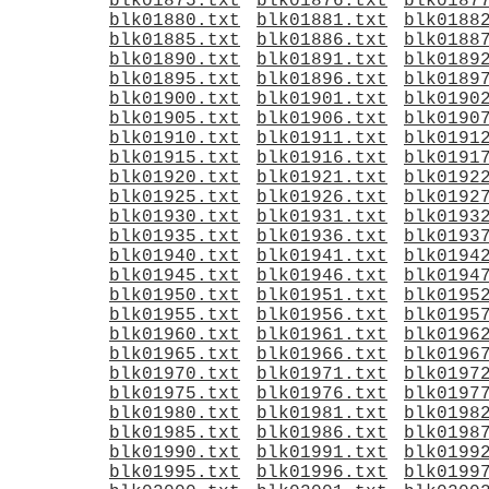
blk01875.txt
blk01876.txt
blk0187
blk01880.txt
blk01881.txt
blk0188
blk01885.txt
blk01886.txt
blk0188
blk01890.txt
blk01891.txt
blk0189
blk01895.txt
blk01896.txt
blk0189
blk01900.txt
blk01901.txt
blk0190
blk01905.txt
blk01906.txt
blk0190
blk01910.txt
blk01911.txt
blk0191
blk01915.txt
blk01916.txt
blk0191
blk01920.txt
blk01921.txt
blk0192
blk01925.txt
blk01926.txt
blk0192
blk01930.txt
blk01931.txt
blk0193
blk01935.txt
blk01936.txt
blk0193
blk01940.txt
blk01941.txt
blk0194
blk01945.txt
blk01946.txt
blk0194
blk01950.txt
blk01951.txt
blk0195
blk01955.txt
blk01956.txt
blk0195
blk01960.txt
blk01961.txt
blk0196
blk01965.txt
blk01966.txt
blk0196
blk01970.txt
blk01971.txt
blk0197
blk01975.txt
blk01976.txt
blk0197
blk01980.txt
blk01981.txt
blk0198
blk01985.txt
blk01986.txt
blk0198
blk01990.txt
blk01991.txt
blk0199
blk01995.txt
blk01996.txt
blk0199