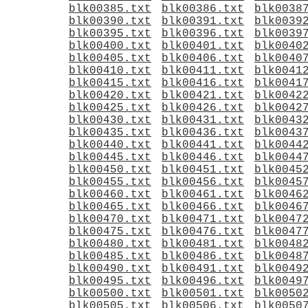
blk00385.txt
blk00386.txt
blk0038
blk00390.txt
blk00391.txt
blk0039
blk00395.txt
blk00396.txt
blk0039
blk00400.txt
blk00401.txt
blk0040
blk00405.txt
blk00406.txt
blk0040
blk00410.txt
blk00411.txt
blk0041
blk00415.txt
blk00416.txt
blk0041
blk00420.txt
blk00421.txt
blk0042
blk00425.txt
blk00426.txt
blk0042
blk00430.txt
blk00431.txt
blk0043
blk00435.txt
blk00436.txt
blk0043
blk00440.txt
blk00441.txt
blk0044
blk00445.txt
blk00446.txt
blk0044
blk00450.txt
blk00451.txt
blk0045
blk00455.txt
blk00456.txt
blk0045
blk00460.txt
blk00461.txt
blk0046
blk00465.txt
blk00466.txt
blk0046
blk00470.txt
blk00471.txt
blk0047
blk00475.txt
blk00476.txt
blk0047
blk00480.txt
blk00481.txt
blk0048
blk00485.txt
blk00486.txt
blk0048
blk00490.txt
blk00491.txt
blk0049
blk00495.txt
blk00496.txt
blk0049
blk00500.txt
blk00501.txt
blk0050
blk00505.txt
blk00506.txt
blk0050