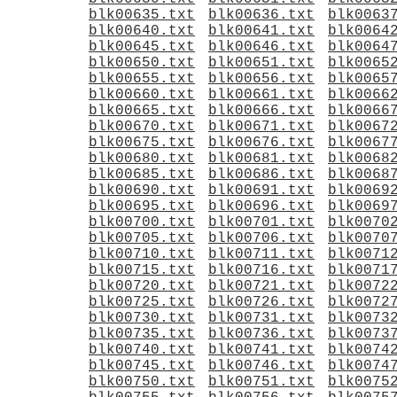
blk00635.txt
blk00636.txt
blk0063
blk00640.txt
blk00641.txt
blk0064
blk00645.txt
blk00646.txt
blk0064
blk00650.txt
blk00651.txt
blk0065
blk00655.txt
blk00656.txt
blk0065
blk00660.txt
blk00661.txt
blk0066
blk00665.txt
blk00666.txt
blk0066
blk00670.txt
blk00671.txt
blk0067
blk00675.txt
blk00676.txt
blk0067
blk00680.txt
blk00681.txt
blk0068
blk00685.txt
blk00686.txt
blk0068
blk00690.txt
blk00691.txt
blk0069
blk00695.txt
blk00696.txt
blk0069
blk00700.txt
blk00701.txt
blk0070
blk00705.txt
blk00706.txt
blk0070
blk00710.txt
blk00711.txt
blk0071
blk00715.txt
blk00716.txt
blk0071
blk00720.txt
blk00721.txt
blk0072
blk00725.txt
blk00726.txt
blk0072
blk00730.txt
blk00731.txt
blk0073
blk00735.txt
blk00736.txt
blk0073
blk00740.txt
blk00741.txt
blk0074
blk00745.txt
blk00746.txt
blk0074
blk00750.txt
blk00751.txt
blk0075