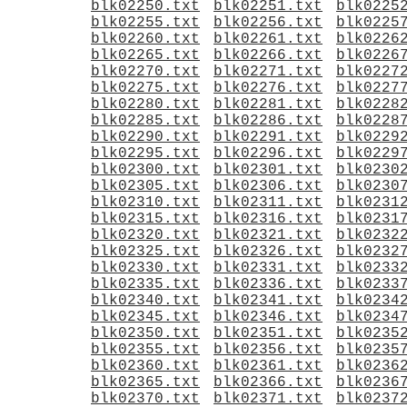
blk02250.txt
blk02251.txt
blk0225
blk02255.txt
blk02256.txt
blk0225
blk02260.txt
blk02261.txt
blk0226
blk02265.txt
blk02266.txt
blk0226
blk02270.txt
blk02271.txt
blk0227
blk02275.txt
blk02276.txt
blk0227
blk02280.txt
blk02281.txt
blk0228
blk02285.txt
blk02286.txt
blk0228
blk02290.txt
blk02291.txt
blk0229
blk02295.txt
blk02296.txt
blk0229
blk02300.txt
blk02301.txt
blk0230
blk02305.txt
blk02306.txt
blk0230
blk02310.txt
blk02311.txt
blk0231
blk02315.txt
blk02316.txt
blk0231
blk02320.txt
blk02321.txt
blk0232
blk02325.txt
blk02326.txt
blk0232
blk02330.txt
blk02331.txt
blk0233
blk02335.txt
blk02336.txt
blk0233
blk02340.txt
blk02341.txt
blk0234
blk02345.txt
blk02346.txt
blk0234
blk02350.txt
blk02351.txt
blk0235
blk02355.txt
blk02356.txt
blk0235
blk02360.txt
blk02361.txt
blk0236
blk02365.txt
blk02366.txt
blk0236
blk02370.txt
blk02371.txt
blk0237