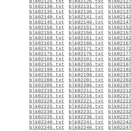
blk02125.txt
blk02126.txt
blk0212
blk02130.txt
blk02131.txt
blk0213
blk02135.txt
blk02136.txt
blk0213
blk02140.txt
blk02141.txt
blk0214
blk02145.txt
blk02146.txt
blk0214
blk02150.txt
blk02151.txt
blk0215
blk02155.txt
blk02156.txt
blk0215
blk02160.txt
blk02161.txt
blk0216
blk02165.txt
blk02166.txt
blk0216
blk02170.txt
blk02171.txt
blk0217
blk02175.txt
blk02176.txt
blk0217
blk02180.txt
blk02181.txt
blk0218
blk02185.txt
blk02186.txt
blk0218
blk02190.txt
blk02191.txt
blk0219
blk02195.txt
blk02196.txt
blk0219
blk02200.txt
blk02201.txt
blk0220
blk02205.txt
blk02206.txt
blk0220
blk02210.txt
blk02211.txt
blk0221
blk02215.txt
blk02216.txt
blk0221
blk02220.txt
blk02221.txt
blk0222
blk02225.txt
blk02226.txt
blk0222
blk02230.txt
blk02231.txt
blk0223
blk02235.txt
blk02236.txt
blk0223
blk02240.txt
blk02241.txt
blk0224
blk02245.txt
blk02246.txt
blk0224