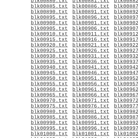
blk00880.txt
blk00881.txt
blk0088
blk00885.txt
blk00886.txt
blk0088
blk00890.txt
blk00891.txt
blk0089
blk00895.txt
blk00896.txt
blk0089
blk00900.txt
blk00901.txt
blk0090
blk00905.txt
blk00906.txt
blk0090
blk00910.txt
blk00911.txt
blk0091
blk00915.txt
blk00916.txt
blk0091
blk00920.txt
blk00921.txt
blk0092
blk00925.txt
blk00926.txt
blk0092
blk00930.txt
blk00931.txt
blk0093
blk00935.txt
blk00936.txt
blk0093
blk00940.txt
blk00941.txt
blk0094
blk00945.txt
blk00946.txt
blk0094
blk00950.txt
blk00951.txt
blk0095
blk00955.txt
blk00956.txt
blk0095
blk00960.txt
blk00961.txt
blk0096
blk00965.txt
blk00966.txt
blk0096
blk00970.txt
blk00971.txt
blk0097
blk00975.txt
blk00976.txt
blk0097
blk00980.txt
blk00981.txt
blk0098
blk00985.txt
blk00986.txt
blk0098
blk00990.txt
blk00991.txt
blk0099
blk00995.txt
blk00996.txt
blk0099
blk01000.txt
blk01001.txt
blk0100