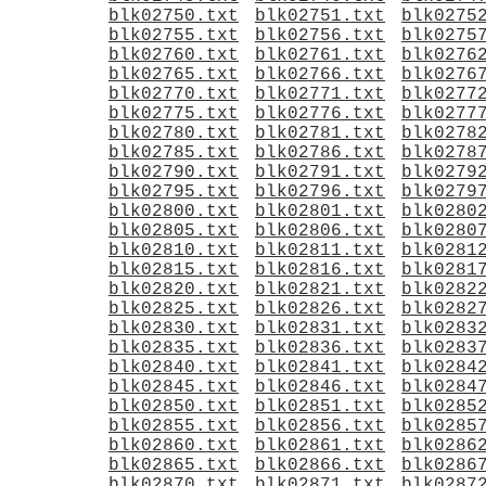
blk02750.txt
blk02751.txt
blk0275
blk02755.txt
blk02756.txt
blk0275
blk02760.txt
blk02761.txt
blk0276
blk02765.txt
blk02766.txt
blk0276
blk02770.txt
blk02771.txt
blk0277
blk02775.txt
blk02776.txt
blk0277
blk02780.txt
blk02781.txt
blk0278
blk02785.txt
blk02786.txt
blk0278
blk02790.txt
blk02791.txt
blk0279
blk02795.txt
blk02796.txt
blk0279
blk02800.txt
blk02801.txt
blk0280
blk02805.txt
blk02806.txt
blk0280
blk02810.txt
blk02811.txt
blk0281
blk02815.txt
blk02816.txt
blk0281
blk02820.txt
blk02821.txt
blk0282
blk02825.txt
blk02826.txt
blk0282
blk02830.txt
blk02831.txt
blk0283
blk02835.txt
blk02836.txt
blk0283
blk02840.txt
blk02841.txt
blk0284
blk02845.txt
blk02846.txt
blk0284
blk02850.txt
blk02851.txt
blk0285
blk02855.txt
blk02856.txt
blk0285
blk02860.txt
blk02861.txt
blk0286
blk02865.txt
blk02866.txt
blk0286
blk02870.txt
blk02871.txt
blk0287