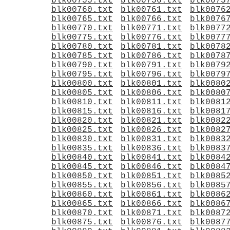
blk00755.txt
blk00756.txt
blk0075
blk00760.txt
blk00761.txt
blk0076
blk00765.txt
blk00766.txt
blk0076
blk00770.txt
blk00771.txt
blk0077
blk00775.txt
blk00776.txt
blk0077
blk00780.txt
blk00781.txt
blk0078
blk00785.txt
blk00786.txt
blk0078
blk00790.txt
blk00791.txt
blk0079
blk00795.txt
blk00796.txt
blk0079
blk00800.txt
blk00801.txt
blk0080
blk00805.txt
blk00806.txt
blk0080
blk00810.txt
blk00811.txt
blk0081
blk00815.txt
blk00816.txt
blk0081
blk00820.txt
blk00821.txt
blk0082
blk00825.txt
blk00826.txt
blk0082
blk00830.txt
blk00831.txt
blk0083
blk00835.txt
blk00836.txt
blk0083
blk00840.txt
blk00841.txt
blk0084
blk00845.txt
blk00846.txt
blk0084
blk00850.txt
blk00851.txt
blk0085
blk00855.txt
blk00856.txt
blk0085
blk00860.txt
blk00861.txt
blk0086
blk00865.txt
blk00866.txt
blk0086
blk00870.txt
blk00871.txt
blk0087
blk00875.txt
blk00876.txt
blk0087