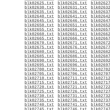
blk02625.txt
blk02626.txt
blk0262
blk02630.txt
blk02631.txt
blk0263
blk02635.txt
blk02636.txt
blk0263
blk02640.txt
blk02641.txt
blk0264
blk02645.txt
blk02646.txt
blk0264
blk02650.txt
blk02651.txt
blk0265
blk02655.txt
blk02656.txt
blk0265
blk02660.txt
blk02661.txt
blk0266
blk02665.txt
blk02666.txt
blk0266
blk02670.txt
blk02671.txt
blk0267
blk02675.txt
blk02676.txt
blk0267
blk02680.txt
blk02681.txt
blk0268
blk02685.txt
blk02686.txt
blk0268
blk02690.txt
blk02691.txt
blk0269
blk02695.txt
blk02696.txt
blk0269
blk02700.txt
blk02701.txt
blk0270
blk02705.txt
blk02706.txt
blk0270
blk02710.txt
blk02711.txt
blk0271
blk02715.txt
blk02716.txt
blk0271
blk02720.txt
blk02721.txt
blk0272
blk02725.txt
blk02726.txt
blk0272
blk02730.txt
blk02731.txt
blk0273
blk02735.txt
blk02736.txt
blk0273
blk02740.txt
blk02741.txt
blk0274
blk02745.txt
blk02746.txt
blk0274