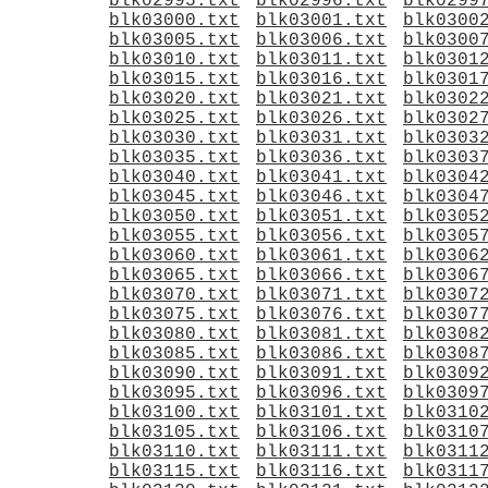
blk02995.txt
blk02996.txt
blk0299
blk03000.txt
blk03001.txt
blk0300
blk03005.txt
blk03006.txt
blk0300
blk03010.txt
blk03011.txt
blk0301
blk03015.txt
blk03016.txt
blk0301
blk03020.txt
blk03021.txt
blk0302
blk03025.txt
blk03026.txt
blk0302
blk03030.txt
blk03031.txt
blk0303
blk03035.txt
blk03036.txt
blk0303
blk03040.txt
blk03041.txt
blk0304
blk03045.txt
blk03046.txt
blk0304
blk03050.txt
blk03051.txt
blk0305
blk03055.txt
blk03056.txt
blk0305
blk03060.txt
blk03061.txt
blk0306
blk03065.txt
blk03066.txt
blk0306
blk03070.txt
blk03071.txt
blk0307
blk03075.txt
blk03076.txt
blk0307
blk03080.txt
blk03081.txt
blk0308
blk03085.txt
blk03086.txt
blk0308
blk03090.txt
blk03091.txt
blk0309
blk03095.txt
blk03096.txt
blk0309
blk03100.txt
blk03101.txt
blk0310
blk03105.txt
blk03106.txt
blk0310
blk03110.txt
blk03111.txt
blk0311
blk03115.txt
blk03116.txt
blk0311