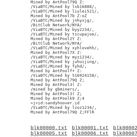
Mined by AntPool79Q Z:

/ViaBTC/Mined by lsb16888/,

/ViaBTC/Mined by liulei521/,

Mined by AntPool7b Z:oZ

/ViaBTC/Mined by jnhyxjg/,

/BitClub Network/NYA/

/ViaBTC/Mined by byy2234/,

/ViaBTC/Mined by tscupajoe/,

Mined by AntPool2Y Z:

/BitClub Network/NYA/

/ViaBTC/Mined by xyhlovehh/,

Mined by AntPool7X Z:

/ViaBTC/Mined by myz1234/,

/ViaBTC/Mined by juhuijing/,

/ViaBTC/Mined by fyhd/,

Mined by AntPoolf+ Z:

/ViaBTC/Mined by 516924158/,

Mined by AntPool79Q Z;

Mined by AntPool3( Z:

/mined by gbminers/,

Mined by AntPool3( Z;

Mined by AntPoolk9 Z;4

>j<id:sandyhoover.id

/ViaBTC/Mined by lzoz1234/,

blk00000.txt
blk00001.txt
blk0000
blk00005.txt
blk00006.txt
blk0000