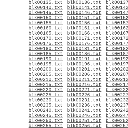
blk00135.txt
blk00136.txt
blk0013
blk00140.txt
blk00141.txt
blk0014
blk00145.txt
blk00146.txt
blk0014
blk00150.txt
blk00151.txt
blk0015
blk00155.txt
blk00156.txt
blk0015
blk00160.txt
blk00161.txt
blk0016
blk00165.txt
blk00166.txt
blk0016
blk00170.txt
blk00171.txt
blk0017
blk00175.txt
blk00176.txt
blk0017
blk00180.txt
blk00181.txt
blk0018
blk00185.txt
blk00186.txt
blk0018
blk00190.txt
blk00191.txt
blk0019
blk00195.txt
blk00196.txt
blk0019
blk00200.txt
blk00201.txt
blk0020
blk00205.txt
blk00206.txt
blk0020
blk00210.txt
blk00211.txt
blk0021
blk00215.txt
blk00216.txt
blk0021
blk00220.txt
blk00221.txt
blk0022
blk00225.txt
blk00226.txt
blk0022
blk00230.txt
blk00231.txt
blk0023
blk00235.txt
blk00236.txt
blk0023
blk00240.txt
blk00241.txt
blk0024
blk00245.txt
blk00246.txt
blk0024
blk00250.txt
blk00251.txt
blk0025
blk00255.txt
blk00256.txt
blk0025