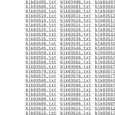
blk03495.txt
blk03496.txt
blk0349
blk03500.txt
blk03501.txt
blk0350
blk03505.txt
blk03506.txt
blk0350
blk03510.txt
blk03511.txt
blk0351
blk03515.txt
blk03516.txt
blk0351
blk03520.txt
blk03521.txt
blk0352
blk03525.txt
blk03526.txt
blk0352
blk03530.txt
blk03531.txt
blk0353
blk03535.txt
blk03536.txt
blk0353
blk03540.txt
blk03541.txt
blk0354
blk03545.txt
blk03546.txt
blk0354
blk03550.txt
blk03551.txt
blk0355
blk03555.txt
blk03556.txt
blk0355
blk03560.txt
blk03561.txt
blk0356
blk03565.txt
blk03566.txt
blk0356
blk03570.txt
blk03571.txt
blk0357
blk03575.txt
blk03576.txt
blk0357
blk03580.txt
blk03581.txt
blk0358
blk03585.txt
blk03586.txt
blk0358
blk03590.txt
blk03591.txt
blk0359
blk03595.txt
blk03596.txt
blk0359
blk03600.txt
blk03601.txt
blk0360
blk03605.txt
blk03606.txt
blk0360
blk03610.txt
blk03611.txt
blk0361
blk03615.txt
blk03616.txt
blk0361