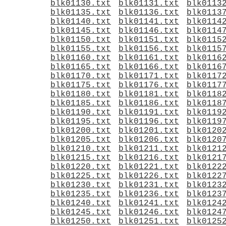
blk01130.txt
blk01131.txt
blk0113
blk01135.txt
blk01136.txt
blk0113
blk01140.txt
blk01141.txt
blk0114
blk01145.txt
blk01146.txt
blk0114
blk01150.txt
blk01151.txt
blk0115
blk01155.txt
blk01156.txt
blk0115
blk01160.txt
blk01161.txt
blk0116
blk01165.txt
blk01166.txt
blk0116
blk01170.txt
blk01171.txt
blk0117
blk01175.txt
blk01176.txt
blk0117
blk01180.txt
blk01181.txt
blk0118
blk01185.txt
blk01186.txt
blk0118
blk01190.txt
blk01191.txt
blk0119
blk01195.txt
blk01196.txt
blk0119
blk01200.txt
blk01201.txt
blk0120
blk01205.txt
blk01206.txt
blk0120
blk01210.txt
blk01211.txt
blk0121
blk01215.txt
blk01216.txt
blk0121
blk01220.txt
blk01221.txt
blk0122
blk01225.txt
blk01226.txt
blk0122
blk01230.txt
blk01231.txt
blk0123
blk01235.txt
blk01236.txt
blk0123
blk01240.txt
blk01241.txt
blk0124
blk01245.txt
blk01246.txt
blk0124
blk01250.txt
blk01251.txt
blk0125