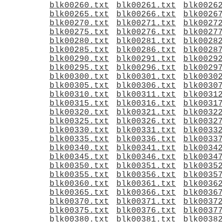
blk00260.txt
blk00261.txt
blk0026
blk00265.txt
blk00266.txt
blk0026
blk00270.txt
blk00271.txt
blk0027
blk00275.txt
blk00276.txt
blk0027
blk00280.txt
blk00281.txt
blk0028
blk00285.txt
blk00286.txt
blk0028
blk00290.txt
blk00291.txt
blk0029
blk00295.txt
blk00296.txt
blk0029
blk00300.txt
blk00301.txt
blk0030
blk00305.txt
blk00306.txt
blk0030
blk00310.txt
blk00311.txt
blk0031
blk00315.txt
blk00316.txt
blk0031
blk00320.txt
blk00321.txt
blk0032
blk00325.txt
blk00326.txt
blk0032
blk00330.txt
blk00331.txt
blk0033
blk00335.txt
blk00336.txt
blk0033
blk00340.txt
blk00341.txt
blk0034
blk00345.txt
blk00346.txt
blk0034
blk00350.txt
blk00351.txt
blk0035
blk00355.txt
blk00356.txt
blk0035
blk00360.txt
blk00361.txt
blk0036
blk00365.txt
blk00366.txt
blk0036
blk00370.txt
blk00371.txt
blk0037
blk00375.txt
blk00376.txt
blk0037
blk00380.txt
blk00381.txt
blk0038