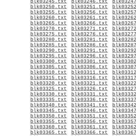
blk03245.txt
blk03246.txt
blk0324
blk03250.txt
blk03251.txt
blk0325
blk03255.txt
blk03256.txt
blk0325
blk03260.txt
blk03261.txt
blk0326
blk03265.txt
blk03266.txt
blk0326
blk03270.txt
blk03271.txt
blk0327
blk03275.txt
blk03276.txt
blk0327
blk03280.txt
blk03281.txt
blk0328
blk03285.txt
blk03286.txt
blk0328
blk03290.txt
blk03291.txt
blk0329
blk03295.txt
blk03296.txt
blk0329
blk03300.txt
blk03301.txt
blk0330
blk03305.txt
blk03306.txt
blk0330
blk03310.txt
blk03311.txt
blk0331
blk03315.txt
blk03316.txt
blk0331
blk03320.txt
blk03321.txt
blk0332
blk03325.txt
blk03326.txt
blk0332
blk03330.txt
blk03331.txt
blk0333
blk03335.txt
blk03336.txt
blk0333
blk03340.txt
blk03341.txt
blk0334
blk03345.txt
blk03346.txt
blk0334
blk03350.txt
blk03351.txt
blk0335
blk03355.txt
blk03356.txt
blk0335
blk03360.txt
blk03361.txt
blk0336
blk03365.txt
blk03366.txt
blk0336