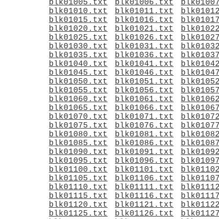
blk01005.txt
blk01006.txt
blk0100
blk01010.txt
blk01011.txt
blk0101
blk01015.txt
blk01016.txt
blk0101
blk01020.txt
blk01021.txt
blk0102
blk01025.txt
blk01026.txt
blk0102
blk01030.txt
blk01031.txt
blk0103
blk01035.txt
blk01036.txt
blk0103
blk01040.txt
blk01041.txt
blk0104
blk01045.txt
blk01046.txt
blk0104
blk01050.txt
blk01051.txt
blk0105
blk01055.txt
blk01056.txt
blk0105
blk01060.txt
blk01061.txt
blk0106
blk01065.txt
blk01066.txt
blk0106
blk01070.txt
blk01071.txt
blk0107
blk01075.txt
blk01076.txt
blk0107
blk01080.txt
blk01081.txt
blk0108
blk01085.txt
blk01086.txt
blk0108
blk01090.txt
blk01091.txt
blk0109
blk01095.txt
blk01096.txt
blk0109
blk01100.txt
blk01101.txt
blk0110
blk01105.txt
blk01106.txt
blk0110
blk01110.txt
blk01111.txt
blk0111
blk01115.txt
blk01116.txt
blk0111
blk01120.txt
blk01121.txt
blk0112
blk01125.txt
blk01126.txt
blk0112