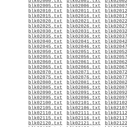
blk02000.txt
blk02001.txt
blk0200
blk02005.txt
blk02006.txt
blk0200
blk02010.txt
blk02011.txt
blk0201
blk02015.txt
blk02016.txt
blk0201
blk02020.txt
blk02021.txt
blk0202
blk02025.txt
blk02026.txt
blk0202
blk02030.txt
blk02031.txt
blk0203
blk02035.txt
blk02036.txt
blk0203
blk02040.txt
blk02041.txt
blk0204
blk02045.txt
blk02046.txt
blk0204
blk02050.txt
blk02051.txt
blk0205
blk02055.txt
blk02056.txt
blk0205
blk02060.txt
blk02061.txt
blk0206
blk02065.txt
blk02066.txt
blk0206
blk02070.txt
blk02071.txt
blk0207
blk02075.txt
blk02076.txt
blk0207
blk02080.txt
blk02081.txt
blk0208
blk02085.txt
blk02086.txt
blk0208
blk02090.txt
blk02091.txt
blk0209
blk02095.txt
blk02096.txt
blk0209
blk02100.txt
blk02101.txt
blk0210
blk02105.txt
blk02106.txt
blk0210
blk02110.txt
blk02111.txt
blk0211
blk02115.txt
blk02116.txt
blk0211
blk02120.txt
blk02121.txt
blk0212