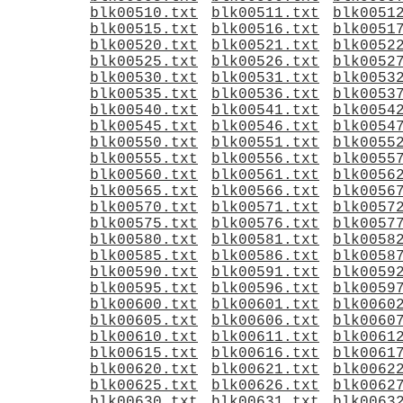
blk00510.txt
blk00511.txt
blk0051
blk00515.txt
blk00516.txt
blk0051
blk00520.txt
blk00521.txt
blk0052
blk00525.txt
blk00526.txt
blk0052
blk00530.txt
blk00531.txt
blk0053
blk00535.txt
blk00536.txt
blk0053
blk00540.txt
blk00541.txt
blk0054
blk00545.txt
blk00546.txt
blk0054
blk00550.txt
blk00551.txt
blk0055
blk00555.txt
blk00556.txt
blk0055
blk00560.txt
blk00561.txt
blk0056
blk00565.txt
blk00566.txt
blk0056
blk00570.txt
blk00571.txt
blk0057
blk00575.txt
blk00576.txt
blk0057
blk00580.txt
blk00581.txt
blk0058
blk00585.txt
blk00586.txt
blk0058
blk00590.txt
blk00591.txt
blk0059
blk00595.txt
blk00596.txt
blk0059
blk00600.txt
blk00601.txt
blk0060
blk00605.txt
blk00606.txt
blk0060
blk00610.txt
blk00611.txt
blk0061
blk00615.txt
blk00616.txt
blk0061
blk00620.txt
blk00621.txt
blk0062
blk00625.txt
blk00626.txt
blk0062
blk00630.txt
blk00631.txt
blk0063