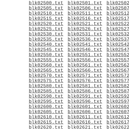
blk02500.txt
blk02501.txt
blk0250
blk02505.txt
blk02506.txt
blk0250
blk02510.txt
blk02511.txt
blk0251
blk02515.txt
blk02516.txt
blk0251
blk02520.txt
blk02521.txt
blk0252
blk02525.txt
blk02526.txt
blk0252
blk02530.txt
blk02531.txt
blk0253
blk02535.txt
blk02536.txt
blk0253
blk02540.txt
blk02541.txt
blk0254
blk02545.txt
blk02546.txt
blk0254
blk02550.txt
blk02551.txt
blk0255
blk02555.txt
blk02556.txt
blk0255
blk02560.txt
blk02561.txt
blk0256
blk02565.txt
blk02566.txt
blk0256
blk02570.txt
blk02571.txt
blk0257
blk02575.txt
blk02576.txt
blk0257
blk02580.txt
blk02581.txt
blk0258
blk02585.txt
blk02586.txt
blk0258
blk02590.txt
blk02591.txt
blk0259
blk02595.txt
blk02596.txt
blk0259
blk02600.txt
blk02601.txt
blk0260
blk02605.txt
blk02606.txt
blk0260
blk02610.txt
blk02611.txt
blk0261
blk02615.txt
blk02616.txt
blk0261
blk02620.txt
blk02621.txt
blk0262