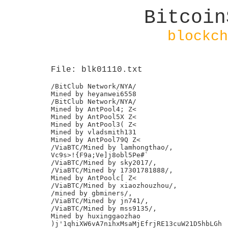
Bitcoin
blockch
File: blk01110.txt
/BitClub Network/NYA/

Mined by heyanwei6558

/BitClub Network/NYA/

Mined by AntPool4; Z<

Mined by AntPool5X Z<

Mined by AntPool3( Z<

Mined by vladsmith131

Mined by AntPool79Q Z<

/ViaBTC/Mined by lamhongthao/,

Vc9s>!{F9a;Ve]j8obl5Pe#`

/ViaBTC/Mined by sky2017/,

/ViaBTC/Mined by 17301781888/,

Mined by AntPoolc[ Z<

/ViaBTC/Mined by xiaozhouzhou/,

/mined by gbminers/,

/ViaBTC/Mined by jn741/,

/ViaBTC/Mined by mss9135/,

Mined by huxinggaozhao

)j'1qhiXW6vA7nihxMsaMjEfrjRE13cuW21D5hbLGh	9f
