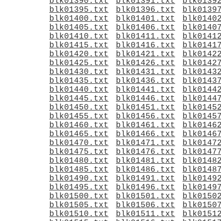
blk01390.txt
blk01391.txt
blk0139
blk01395.txt
blk01396.txt
blk0139
blk01400.txt
blk01401.txt
blk0140
blk01405.txt
blk01406.txt
blk0140
blk01410.txt
blk01411.txt
blk0141
blk01415.txt
blk01416.txt
blk0141
blk01420.txt
blk01421.txt
blk0142
blk01425.txt
blk01426.txt
blk0142
blk01430.txt
blk01431.txt
blk0143
blk01435.txt
blk01436.txt
blk0143
blk01440.txt
blk01441.txt
blk0144
blk01445.txt
blk01446.txt
blk0144
blk01450.txt
blk01451.txt
blk0145
blk01455.txt
blk01456.txt
blk0145
blk01460.txt
blk01461.txt
blk0146
blk01465.txt
blk01466.txt
blk0146
blk01470.txt
blk01471.txt
blk0147
blk01475.txt
blk01476.txt
blk0147
blk01480.txt
blk01481.txt
blk0148
blk01485.txt
blk01486.txt
blk0148
blk01490.txt
blk01491.txt
blk0149
blk01495.txt
blk01496.txt
blk0149
blk01500.txt
blk01501.txt
blk0150
blk01505.txt
blk01506.txt
blk0150
blk01510.txt
blk01511.txt
blk0151