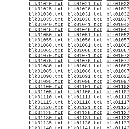
blk01020.txt
blk01021.txt
blk0102
blk01025.txt
blk01026.txt
blk0102
blk01030.txt
blk01031.txt
blk0103
blk01035.txt
blk01036.txt
blk0103
blk01040.txt
blk01041.txt
blk0104
blk01045.txt
blk01046.txt
blk0104
blk01050.txt
blk01051.txt
blk0105
blk01055.txt
blk01056.txt
blk0105
blk01060.txt
blk01061.txt
blk0106
blk01065.txt
blk01066.txt
blk0106
blk01070.txt
blk01071.txt
blk0107
blk01075.txt
blk01076.txt
blk0107
blk01080.txt
blk01081.txt
blk0108
blk01085.txt
blk01086.txt
blk0108
blk01090.txt
blk01091.txt
blk0109
blk01095.txt
blk01096.txt
blk0109
blk01100.txt
blk01101.txt
blk0110
blk01105.txt
blk01106.txt
blk0110
blk01110.txt
blk01111.txt
blk0111
blk01115.txt
blk01116.txt
blk0111
blk01120.txt
blk01121.txt
blk0112
blk01125.txt
blk01126.txt
blk0112
blk01130.txt
blk01131.txt
blk0113
blk01135.txt
blk01136.txt
blk0113
blk01140.txt
blk01141.txt
blk0114