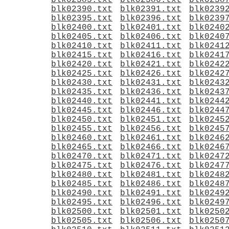
blk02385.txt
blk02386.txt
blk0238
blk02390.txt
blk02391.txt
blk0239
blk02395.txt
blk02396.txt
blk0239
blk02400.txt
blk02401.txt
blk0240
blk02405.txt
blk02406.txt
blk0240
blk02410.txt
blk02411.txt
blk0241
blk02415.txt
blk02416.txt
blk0241
blk02420.txt
blk02421.txt
blk0242
blk02425.txt
blk02426.txt
blk0242
blk02430.txt
blk02431.txt
blk0243
blk02435.txt
blk02436.txt
blk0243
blk02440.txt
blk02441.txt
blk0244
blk02445.txt
blk02446.txt
blk0244
blk02450.txt
blk02451.txt
blk0245
blk02455.txt
blk02456.txt
blk0245
blk02460.txt
blk02461.txt
blk0246
blk02465.txt
blk02466.txt
blk0246
blk02470.txt
blk02471.txt
blk0247
blk02475.txt
blk02476.txt
blk0247
blk02480.txt
blk02481.txt
blk0248
blk02485.txt
blk02486.txt
blk0248
blk02490.txt
blk02491.txt
blk0249
blk02495.txt
blk02496.txt
blk0249
blk02500.txt
blk02501.txt
blk0250
blk02505.txt
blk02506.txt
blk0250