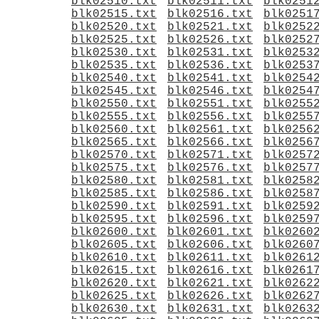
blk02510.txt
blk02511.txt
blk0251
blk02515.txt
blk02516.txt
blk0251
blk02520.txt
blk02521.txt
blk0252
blk02525.txt
blk02526.txt
blk0252
blk02530.txt
blk02531.txt
blk0253
blk02535.txt
blk02536.txt
blk0253
blk02540.txt
blk02541.txt
blk0254
blk02545.txt
blk02546.txt
blk0254
blk02550.txt
blk02551.txt
blk0255
blk02555.txt
blk02556.txt
blk0255
blk02560.txt
blk02561.txt
blk0256
blk02565.txt
blk02566.txt
blk0256
blk02570.txt
blk02571.txt
blk0257
blk02575.txt
blk02576.txt
blk0257
blk02580.txt
blk02581.txt
blk0258
blk02585.txt
blk02586.txt
blk0258
blk02590.txt
blk02591.txt
blk0259
blk02595.txt
blk02596.txt
blk0259
blk02600.txt
blk02601.txt
blk0260
blk02605.txt
blk02606.txt
blk0260
blk02610.txt
blk02611.txt
blk0261
blk02615.txt
blk02616.txt
blk0261
blk02620.txt
blk02621.txt
blk0262
blk02625.txt
blk02626.txt
blk0262
blk02630.txt
blk02631.txt
blk0263