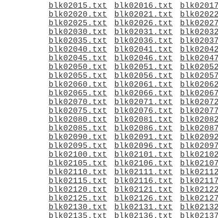
blk02015.txt
blk02016.txt
blk0201
blk02020.txt
blk02021.txt
blk0202
blk02025.txt
blk02026.txt
blk0202
blk02030.txt
blk02031.txt
blk0203
blk02035.txt
blk02036.txt
blk0203
blk02040.txt
blk02041.txt
blk0204
blk02045.txt
blk02046.txt
blk0204
blk02050.txt
blk02051.txt
blk0205
blk02055.txt
blk02056.txt
blk0205
blk02060.txt
blk02061.txt
blk0206
blk02065.txt
blk02066.txt
blk0206
blk02070.txt
blk02071.txt
blk0207
blk02075.txt
blk02076.txt
blk0207
blk02080.txt
blk02081.txt
blk0208
blk02085.txt
blk02086.txt
blk0208
blk02090.txt
blk02091.txt
blk0209
blk02095.txt
blk02096.txt
blk0209
blk02100.txt
blk02101.txt
blk0210
blk02105.txt
blk02106.txt
blk0210
blk02110.txt
blk02111.txt
blk0211
blk02115.txt
blk02116.txt
blk0211
blk02120.txt
blk02121.txt
blk0212
blk02125.txt
blk02126.txt
blk0212
blk02130.txt
blk02131.txt
blk0213
blk02135.txt
blk02136.txt
blk0213