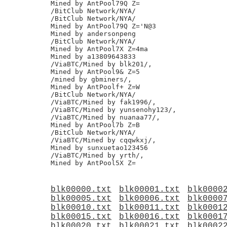
Mined by AntPool79Q Z=

/BitClub Network/NYA/

/BitClub Network/NYA/

Mined by AntPool79Q Z='N@3

Mined by andersonpeng

/BitClub Network/NYA/

Mined by AntPool7X Z=4ma

Mined by a13809643833

/ViaBTC/Mined by blk201/,

Mined by AntPool9& Z=5

/mined by gbminers/,

Mined by AntPoolf+ Z=W

/BitClub Network/NYA/

/ViaBTC/Mined by fak1996/,

/ViaBTC/Mined by yunsenohy123/,

/ViaBTC/Mined by nuanaa77/,

Mined by AntPool7b Z=B

/BitClub Network/NYA/

/ViaBTC/Mined by cqqwkxj/,

Mined by sunxuetao123456

/ViaBTC/Mined by yrth/,

blk00000.txt
blk00001.txt
blk0000
blk00005.txt
blk00006.txt
blk0000
blk00010.txt
blk00011.txt
blk0001
blk00015.txt
blk00016.txt
blk0001
blk00020.txt
blk00021.txt
blk0002