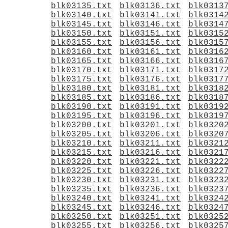
blk03135.txt
blk03136.txt
blk0313
blk03140.txt
blk03141.txt
blk0314
blk03145.txt
blk03146.txt
blk0314
blk03150.txt
blk03151.txt
blk0315
blk03155.txt
blk03156.txt
blk0315
blk03160.txt
blk03161.txt
blk0316
blk03165.txt
blk03166.txt
blk0316
blk03170.txt
blk03171.txt
blk0317
blk03175.txt
blk03176.txt
blk0317
blk03180.txt
blk03181.txt
blk0318
blk03185.txt
blk03186.txt
blk0318
blk03190.txt
blk03191.txt
blk0319
blk03195.txt
blk03196.txt
blk0319
blk03200.txt
blk03201.txt
blk0320
blk03205.txt
blk03206.txt
blk0320
blk03210.txt
blk03211.txt
blk0321
blk03215.txt
blk03216.txt
blk0321
blk03220.txt
blk03221.txt
blk0322
blk03225.txt
blk03226.txt
blk0322
blk03230.txt
blk03231.txt
blk0323
blk03235.txt
blk03236.txt
blk0323
blk03240.txt
blk03241.txt
blk0324
blk03245.txt
blk03246.txt
blk0324
blk03250.txt
blk03251.txt
blk0325
blk03255.txt
blk03256.txt
blk0325