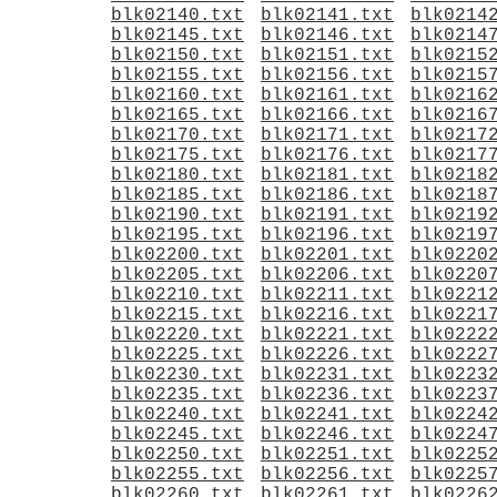
blk02140.txt
blk02141.txt
blk0214
blk02145.txt
blk02146.txt
blk0214
blk02150.txt
blk02151.txt
blk0215
blk02155.txt
blk02156.txt
blk0215
blk02160.txt
blk02161.txt
blk0216
blk02165.txt
blk02166.txt
blk0216
blk02170.txt
blk02171.txt
blk0217
blk02175.txt
blk02176.txt
blk0217
blk02180.txt
blk02181.txt
blk0218
blk02185.txt
blk02186.txt
blk0218
blk02190.txt
blk02191.txt
blk0219
blk02195.txt
blk02196.txt
blk0219
blk02200.txt
blk02201.txt
blk0220
blk02205.txt
blk02206.txt
blk0220
blk02210.txt
blk02211.txt
blk0221
blk02215.txt
blk02216.txt
blk0221
blk02220.txt
blk02221.txt
blk0222
blk02225.txt
blk02226.txt
blk0222
blk02230.txt
blk02231.txt
blk0223
blk02235.txt
blk02236.txt
blk0223
blk02240.txt
blk02241.txt
blk0224
blk02245.txt
blk02246.txt
blk0224
blk02250.txt
blk02251.txt
blk0225
blk02255.txt
blk02256.txt
blk0225
blk02260.txt
blk02261.txt
blk0226