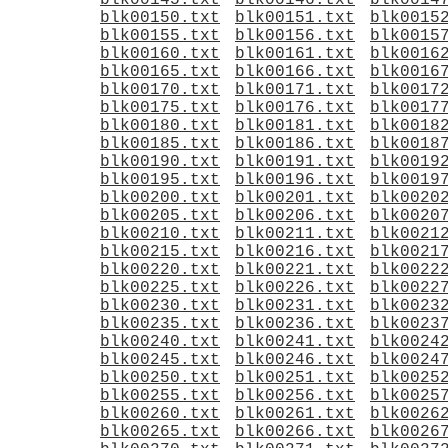
blk00145.txt
blk00146.txt
blk0014
blk00150.txt
blk00151.txt
blk0015
blk00155.txt
blk00156.txt
blk0015
blk00160.txt
blk00161.txt
blk0016
blk00165.txt
blk00166.txt
blk0016
blk00170.txt
blk00171.txt
blk0017
blk00175.txt
blk00176.txt
blk0017
blk00180.txt
blk00181.txt
blk0018
blk00185.txt
blk00186.txt
blk0018
blk00190.txt
blk00191.txt
blk0019
blk00195.txt
blk00196.txt
blk0019
blk00200.txt
blk00201.txt
blk0020
blk00205.txt
blk00206.txt
blk0020
blk00210.txt
blk00211.txt
blk0021
blk00215.txt
blk00216.txt
blk0021
blk00220.txt
blk00221.txt
blk0022
blk00225.txt
blk00226.txt
blk0022
blk00230.txt
blk00231.txt
blk0023
blk00235.txt
blk00236.txt
blk0023
blk00240.txt
blk00241.txt
blk0024
blk00245.txt
blk00246.txt
blk0024
blk00250.txt
blk00251.txt
blk0025
blk00255.txt
blk00256.txt
blk0025
blk00260.txt
blk00261.txt
blk0026
blk00265.txt
blk00266.txt
blk0026