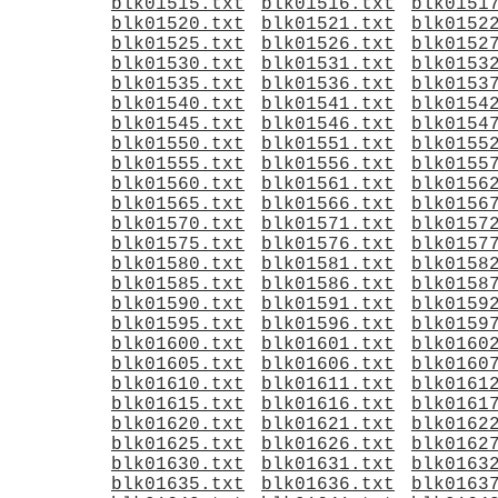
blk01515.txt
blk01516.txt
blk0151
blk01520.txt
blk01521.txt
blk0152
blk01525.txt
blk01526.txt
blk0152
blk01530.txt
blk01531.txt
blk0153
blk01535.txt
blk01536.txt
blk0153
blk01540.txt
blk01541.txt
blk0154
blk01545.txt
blk01546.txt
blk0154
blk01550.txt
blk01551.txt
blk0155
blk01555.txt
blk01556.txt
blk0155
blk01560.txt
blk01561.txt
blk0156
blk01565.txt
blk01566.txt
blk0156
blk01570.txt
blk01571.txt
blk0157
blk01575.txt
blk01576.txt
blk0157
blk01580.txt
blk01581.txt
blk0158
blk01585.txt
blk01586.txt
blk0158
blk01590.txt
blk01591.txt
blk0159
blk01595.txt
blk01596.txt
blk0159
blk01600.txt
blk01601.txt
blk0160
blk01605.txt
blk01606.txt
blk0160
blk01610.txt
blk01611.txt
blk0161
blk01615.txt
blk01616.txt
blk0161
blk01620.txt
blk01621.txt
blk0162
blk01625.txt
blk01626.txt
blk0162
blk01630.txt
blk01631.txt
blk0163
blk01635.txt
blk01636.txt
blk0163