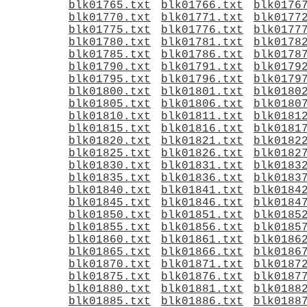
blk01765.txt
blk01766.txt
blk0176
blk01770.txt
blk01771.txt
blk0177
blk01775.txt
blk01776.txt
blk0177
blk01780.txt
blk01781.txt
blk0178
blk01785.txt
blk01786.txt
blk0178
blk01790.txt
blk01791.txt
blk0179
blk01795.txt
blk01796.txt
blk0179
blk01800.txt
blk01801.txt
blk0180
blk01805.txt
blk01806.txt
blk0180
blk01810.txt
blk01811.txt
blk0181
blk01815.txt
blk01816.txt
blk0181
blk01820.txt
blk01821.txt
blk0182
blk01825.txt
blk01826.txt
blk0182
blk01830.txt
blk01831.txt
blk0183
blk01835.txt
blk01836.txt
blk0183
blk01840.txt
blk01841.txt
blk0184
blk01845.txt
blk01846.txt
blk0184
blk01850.txt
blk01851.txt
blk0185
blk01855.txt
blk01856.txt
blk0185
blk01860.txt
blk01861.txt
blk0186
blk01865.txt
blk01866.txt
blk0186
blk01870.txt
blk01871.txt
blk0187
blk01875.txt
blk01876.txt
blk0187
blk01880.txt
blk01881.txt
blk0188
blk01885.txt
blk01886.txt
blk0188