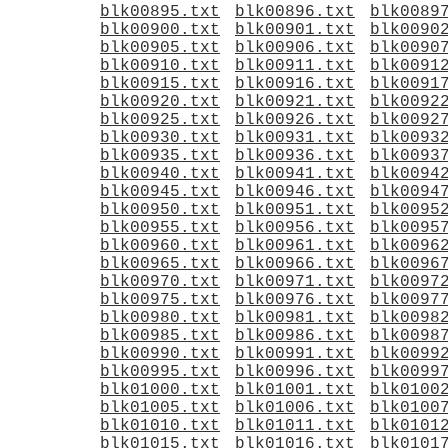
blk00895.txt
blk00896.txt
blk0089
blk00900.txt
blk00901.txt
blk0090
blk00905.txt
blk00906.txt
blk0090
blk00910.txt
blk00911.txt
blk0091
blk00915.txt
blk00916.txt
blk0091
blk00920.txt
blk00921.txt
blk0092
blk00925.txt
blk00926.txt
blk0092
blk00930.txt
blk00931.txt
blk0093
blk00935.txt
blk00936.txt
blk0093
blk00940.txt
blk00941.txt
blk0094
blk00945.txt
blk00946.txt
blk0094
blk00950.txt
blk00951.txt
blk0095
blk00955.txt
blk00956.txt
blk0095
blk00960.txt
blk00961.txt
blk0096
blk00965.txt
blk00966.txt
blk0096
blk00970.txt
blk00971.txt
blk0097
blk00975.txt
blk00976.txt
blk0097
blk00980.txt
blk00981.txt
blk0098
blk00985.txt
blk00986.txt
blk0098
blk00990.txt
blk00991.txt
blk0099
blk00995.txt
blk00996.txt
blk0099
blk01000.txt
blk01001.txt
blk0100
blk01005.txt
blk01006.txt
blk0100
blk01010.txt
blk01011.txt
blk0101
blk01015.txt
blk01016.txt
blk0101