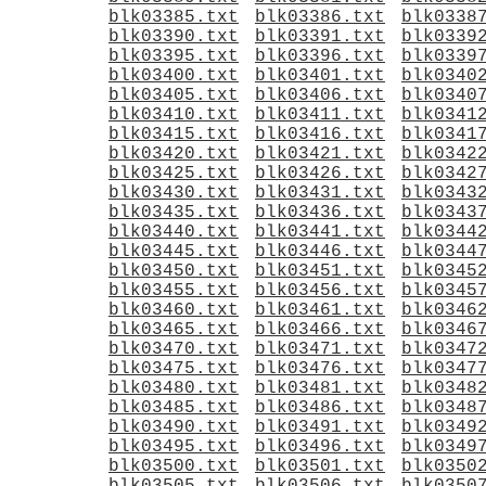
blk03385.txt
blk03386.txt
blk0338
blk03390.txt
blk03391.txt
blk0339
blk03395.txt
blk03396.txt
blk0339
blk03400.txt
blk03401.txt
blk0340
blk03405.txt
blk03406.txt
blk0340
blk03410.txt
blk03411.txt
blk0341
blk03415.txt
blk03416.txt
blk0341
blk03420.txt
blk03421.txt
blk0342
blk03425.txt
blk03426.txt
blk0342
blk03430.txt
blk03431.txt
blk0343
blk03435.txt
blk03436.txt
blk0343
blk03440.txt
blk03441.txt
blk0344
blk03445.txt
blk03446.txt
blk0344
blk03450.txt
blk03451.txt
blk0345
blk03455.txt
blk03456.txt
blk0345
blk03460.txt
blk03461.txt
blk0346
blk03465.txt
blk03466.txt
blk0346
blk03470.txt
blk03471.txt
blk0347
blk03475.txt
blk03476.txt
blk0347
blk03480.txt
blk03481.txt
blk0348
blk03485.txt
blk03486.txt
blk0348
blk03490.txt
blk03491.txt
blk0349
blk03495.txt
blk03496.txt
blk0349
blk03500.txt
blk03501.txt
blk0350