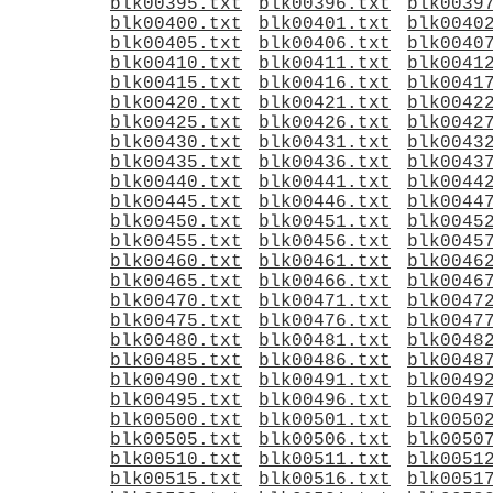
blk00395.txt
blk00396.txt
blk0039
blk00400.txt
blk00401.txt
blk0040
blk00405.txt
blk00406.txt
blk0040
blk00410.txt
blk00411.txt
blk0041
blk00415.txt
blk00416.txt
blk0041
blk00420.txt
blk00421.txt
blk0042
blk00425.txt
blk00426.txt
blk0042
blk00430.txt
blk00431.txt
blk0043
blk00435.txt
blk00436.txt
blk0043
blk00440.txt
blk00441.txt
blk0044
blk00445.txt
blk00446.txt
blk0044
blk00450.txt
blk00451.txt
blk0045
blk00455.txt
blk00456.txt
blk0045
blk00460.txt
blk00461.txt
blk0046
blk00465.txt
blk00466.txt
blk0046
blk00470.txt
blk00471.txt
blk0047
blk00475.txt
blk00476.txt
blk0047
blk00480.txt
blk00481.txt
blk0048
blk00485.txt
blk00486.txt
blk0048
blk00490.txt
blk00491.txt
blk0049
blk00495.txt
blk00496.txt
blk0049
blk00500.txt
blk00501.txt
blk0050
blk00505.txt
blk00506.txt
blk0050
blk00510.txt
blk00511.txt
blk0051
blk00515.txt
blk00516.txt
blk0051