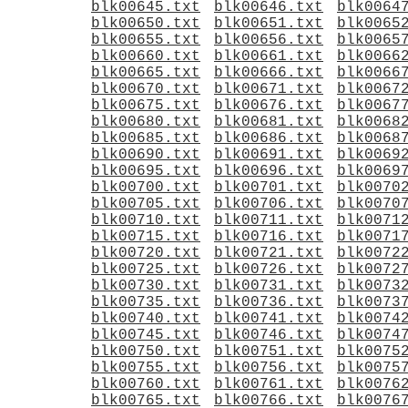
blk00645.txt
blk00646.txt
blk0064
blk00650.txt
blk00651.txt
blk0065
blk00655.txt
blk00656.txt
blk0065
blk00660.txt
blk00661.txt
blk0066
blk00665.txt
blk00666.txt
blk0066
blk00670.txt
blk00671.txt
blk0067
blk00675.txt
blk00676.txt
blk0067
blk00680.txt
blk00681.txt
blk0068
blk00685.txt
blk00686.txt
blk0068
blk00690.txt
blk00691.txt
blk0069
blk00695.txt
blk00696.txt
blk0069
blk00700.txt
blk00701.txt
blk0070
blk00705.txt
blk00706.txt
blk0070
blk00710.txt
blk00711.txt
blk0071
blk00715.txt
blk00716.txt
blk0071
blk00720.txt
blk00721.txt
blk0072
blk00725.txt
blk00726.txt
blk0072
blk00730.txt
blk00731.txt
blk0073
blk00735.txt
blk00736.txt
blk0073
blk00740.txt
blk00741.txt
blk0074
blk00745.txt
blk00746.txt
blk0074
blk00750.txt
blk00751.txt
blk0075
blk00755.txt
blk00756.txt
blk0075
blk00760.txt
blk00761.txt
blk0076
blk00765.txt
blk00766.txt
blk0076