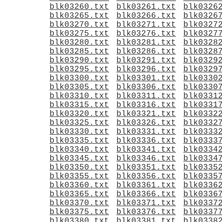
blk03260.txt
blk03261.txt
blk0326
blk03265.txt
blk03266.txt
blk0326
blk03270.txt
blk03271.txt
blk0327
blk03275.txt
blk03276.txt
blk0327
blk03280.txt
blk03281.txt
blk0328
blk03285.txt
blk03286.txt
blk0328
blk03290.txt
blk03291.txt
blk0329
blk03295.txt
blk03296.txt
blk0329
blk03300.txt
blk03301.txt
blk0330
blk03305.txt
blk03306.txt
blk0330
blk03310.txt
blk03311.txt
blk0331
blk03315.txt
blk03316.txt
blk0331
blk03320.txt
blk03321.txt
blk0332
blk03325.txt
blk03326.txt
blk0332
blk03330.txt
blk03331.txt
blk0333
blk03335.txt
blk03336.txt
blk0333
blk03340.txt
blk03341.txt
blk0334
blk03345.txt
blk03346.txt
blk0334
blk03350.txt
blk03351.txt
blk0335
blk03355.txt
blk03356.txt
blk0335
blk03360.txt
blk03361.txt
blk0336
blk03365.txt
blk03366.txt
blk0336
blk03370.txt
blk03371.txt
blk0337
blk03375.txt
blk03376.txt
blk0337
blk03380.txt
blk03381.txt
blk0338