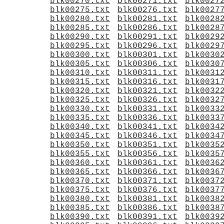
blk00270.txt
blk00271.txt
blk0027
blk00275.txt
blk00276.txt
blk0027
blk00280.txt
blk00281.txt
blk0028
blk00285.txt
blk00286.txt
blk0028
blk00290.txt
blk00291.txt
blk0029
blk00295.txt
blk00296.txt
blk0029
blk00300.txt
blk00301.txt
blk0030
blk00305.txt
blk00306.txt
blk0030
blk00310.txt
blk00311.txt
blk0031
blk00315.txt
blk00316.txt
blk0031
blk00320.txt
blk00321.txt
blk0032
blk00325.txt
blk00326.txt
blk0032
blk00330.txt
blk00331.txt
blk0033
blk00335.txt
blk00336.txt
blk0033
blk00340.txt
blk00341.txt
blk0034
blk00345.txt
blk00346.txt
blk0034
blk00350.txt
blk00351.txt
blk0035
blk00355.txt
blk00356.txt
blk0035
blk00360.txt
blk00361.txt
blk0036
blk00365.txt
blk00366.txt
blk0036
blk00370.txt
blk00371.txt
blk0037
blk00375.txt
blk00376.txt
blk0037
blk00380.txt
blk00381.txt
blk0038
blk00385.txt
blk00386.txt
blk0038
blk00390.txt
blk00391.txt
blk0039