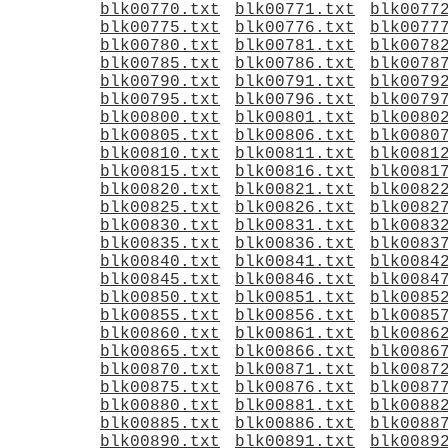
blk00770.txt
blk00771.txt
blk0077
blk00775.txt
blk00776.txt
blk0077
blk00780.txt
blk00781.txt
blk0078
blk00785.txt
blk00786.txt
blk0078
blk00790.txt
blk00791.txt
blk0079
blk00795.txt
blk00796.txt
blk0079
blk00800.txt
blk00801.txt
blk0080
blk00805.txt
blk00806.txt
blk0080
blk00810.txt
blk00811.txt
blk0081
blk00815.txt
blk00816.txt
blk0081
blk00820.txt
blk00821.txt
blk0082
blk00825.txt
blk00826.txt
blk0082
blk00830.txt
blk00831.txt
blk0083
blk00835.txt
blk00836.txt
blk0083
blk00840.txt
blk00841.txt
blk0084
blk00845.txt
blk00846.txt
blk0084
blk00850.txt
blk00851.txt
blk0085
blk00855.txt
blk00856.txt
blk0085
blk00860.txt
blk00861.txt
blk0086
blk00865.txt
blk00866.txt
blk0086
blk00870.txt
blk00871.txt
blk0087
blk00875.txt
blk00876.txt
blk0087
blk00880.txt
blk00881.txt
blk0088
blk00885.txt
blk00886.txt
blk0088
blk00890.txt
blk00891.txt
blk0089