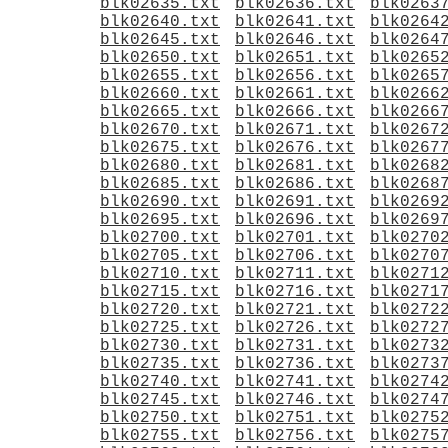
blk02635.txt
blk02636.txt
blk0263
blk02640.txt
blk02641.txt
blk0264
blk02645.txt
blk02646.txt
blk0264
blk02650.txt
blk02651.txt
blk0265
blk02655.txt
blk02656.txt
blk0265
blk02660.txt
blk02661.txt
blk0266
blk02665.txt
blk02666.txt
blk0266
blk02670.txt
blk02671.txt
blk0267
blk02675.txt
blk02676.txt
blk0267
blk02680.txt
blk02681.txt
blk0268
blk02685.txt
blk02686.txt
blk0268
blk02690.txt
blk02691.txt
blk0269
blk02695.txt
blk02696.txt
blk0269
blk02700.txt
blk02701.txt
blk0270
blk02705.txt
blk02706.txt
blk0270
blk02710.txt
blk02711.txt
blk0271
blk02715.txt
blk02716.txt
blk0271
blk02720.txt
blk02721.txt
blk0272
blk02725.txt
blk02726.txt
blk0272
blk02730.txt
blk02731.txt
blk0273
blk02735.txt
blk02736.txt
blk0273
blk02740.txt
blk02741.txt
blk0274
blk02745.txt
blk02746.txt
blk0274
blk02750.txt
blk02751.txt
blk0275
blk02755.txt
blk02756.txt
blk0275