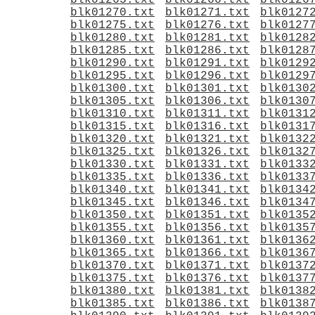
blk01265.txt
blk01266.txt
blk0126
blk01270.txt
blk01271.txt
blk0127
blk01275.txt
blk01276.txt
blk0127
blk01280.txt
blk01281.txt
blk0128
blk01285.txt
blk01286.txt
blk0128
blk01290.txt
blk01291.txt
blk0129
blk01295.txt
blk01296.txt
blk0129
blk01300.txt
blk01301.txt
blk0130
blk01305.txt
blk01306.txt
blk0130
blk01310.txt
blk01311.txt
blk0131
blk01315.txt
blk01316.txt
blk0131
blk01320.txt
blk01321.txt
blk0132
blk01325.txt
blk01326.txt
blk0132
blk01330.txt
blk01331.txt
blk0133
blk01335.txt
blk01336.txt
blk0133
blk01340.txt
blk01341.txt
blk0134
blk01345.txt
blk01346.txt
blk0134
blk01350.txt
blk01351.txt
blk0135
blk01355.txt
blk01356.txt
blk0135
blk01360.txt
blk01361.txt
blk0136
blk01365.txt
blk01366.txt
blk0136
blk01370.txt
blk01371.txt
blk0137
blk01375.txt
blk01376.txt
blk0137
blk01380.txt
blk01381.txt
blk0138
blk01385.txt
blk01386.txt
blk0138