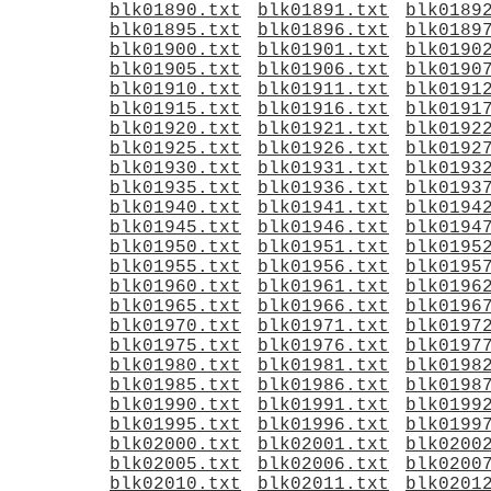
blk01890.txt
blk01891.txt
blk0189
blk01895.txt
blk01896.txt
blk0189
blk01900.txt
blk01901.txt
blk0190
blk01905.txt
blk01906.txt
blk0190
blk01910.txt
blk01911.txt
blk0191
blk01915.txt
blk01916.txt
blk0191
blk01920.txt
blk01921.txt
blk0192
blk01925.txt
blk01926.txt
blk0192
blk01930.txt
blk01931.txt
blk0193
blk01935.txt
blk01936.txt
blk0193
blk01940.txt
blk01941.txt
blk0194
blk01945.txt
blk01946.txt
blk0194
blk01950.txt
blk01951.txt
blk0195
blk01955.txt
blk01956.txt
blk0195
blk01960.txt
blk01961.txt
blk0196
blk01965.txt
blk01966.txt
blk0196
blk01970.txt
blk01971.txt
blk0197
blk01975.txt
blk01976.txt
blk0197
blk01980.txt
blk01981.txt
blk0198
blk01985.txt
blk01986.txt
blk0198
blk01990.txt
blk01991.txt
blk0199
blk01995.txt
blk01996.txt
blk0199
blk02000.txt
blk02001.txt
blk0200
blk02005.txt
blk02006.txt
blk0200
blk02010.txt
blk02011.txt
blk0201