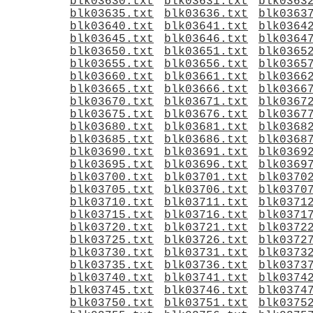
blk03630.txt
blk03631.txt
blk0363
blk03635.txt
blk03636.txt
blk0363
blk03640.txt
blk03641.txt
blk0364
blk03645.txt
blk03646.txt
blk0364
blk03650.txt
blk03651.txt
blk0365
blk03655.txt
blk03656.txt
blk0365
blk03660.txt
blk03661.txt
blk0366
blk03665.txt
blk03666.txt
blk0366
blk03670.txt
blk03671.txt
blk0367
blk03675.txt
blk03676.txt
blk0367
blk03680.txt
blk03681.txt
blk0368
blk03685.txt
blk03686.txt
blk0368
blk03690.txt
blk03691.txt
blk0369
blk03695.txt
blk03696.txt
blk0369
blk03700.txt
blk03701.txt
blk0370
blk03705.txt
blk03706.txt
blk0370
blk03710.txt
blk03711.txt
blk0371
blk03715.txt
blk03716.txt
blk0371
blk03720.txt
blk03721.txt
blk0372
blk03725.txt
blk03726.txt
blk0372
blk03730.txt
blk03731.txt
blk0373
blk03735.txt
blk03736.txt
blk0373
blk03740.txt
blk03741.txt
blk0374
blk03745.txt
blk03746.txt
blk0374
blk03750.txt
blk03751.txt
blk0375