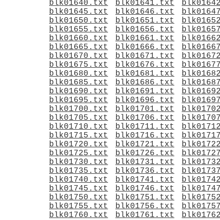
blk01640.txt
blk01641.txt
blk0164
blk01645.txt
blk01646.txt
blk0164
blk01650.txt
blk01651.txt
blk0165
blk01655.txt
blk01656.txt
blk0165
blk01660.txt
blk01661.txt
blk0166
blk01665.txt
blk01666.txt
blk0166
blk01670.txt
blk01671.txt
blk0167
blk01675.txt
blk01676.txt
blk0167
blk01680.txt
blk01681.txt
blk0168
blk01685.txt
blk01686.txt
blk0168
blk01690.txt
blk01691.txt
blk0169
blk01695.txt
blk01696.txt
blk0169
blk01700.txt
blk01701.txt
blk0170
blk01705.txt
blk01706.txt
blk0170
blk01710.txt
blk01711.txt
blk0171
blk01715.txt
blk01716.txt
blk0171
blk01720.txt
blk01721.txt
blk0172
blk01725.txt
blk01726.txt
blk0172
blk01730.txt
blk01731.txt
blk0173
blk01735.txt
blk01736.txt
blk0173
blk01740.txt
blk01741.txt
blk0174
blk01745.txt
blk01746.txt
blk0174
blk01750.txt
blk01751.txt
blk0175
blk01755.txt
blk01756.txt
blk0175
blk01760.txt
blk01761.txt
blk0176