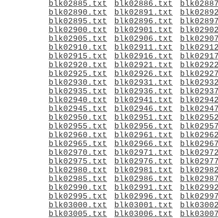
blk02885.txt
blk02886.txt
blk0288
blk02890.txt
blk02891.txt
blk0289
blk02895.txt
blk02896.txt
blk0289
blk02900.txt
blk02901.txt
blk0290
blk02905.txt
blk02906.txt
blk0290
blk02910.txt
blk02911.txt
blk0291
blk02915.txt
blk02916.txt
blk0291
blk02920.txt
blk02921.txt
blk0292
blk02925.txt
blk02926.txt
blk0292
blk02930.txt
blk02931.txt
blk0293
blk02935.txt
blk02936.txt
blk0293
blk02940.txt
blk02941.txt
blk0294
blk02945.txt
blk02946.txt
blk0294
blk02950.txt
blk02951.txt
blk0295
blk02955.txt
blk02956.txt
blk0295
blk02960.txt
blk02961.txt
blk0296
blk02965.txt
blk02966.txt
blk0296
blk02970.txt
blk02971.txt
blk0297
blk02975.txt
blk02976.txt
blk0297
blk02980.txt
blk02981.txt
blk0298
blk02985.txt
blk02986.txt
blk0298
blk02990.txt
blk02991.txt
blk0299
blk02995.txt
blk02996.txt
blk0299
blk03000.txt
blk03001.txt
blk0300
blk03005.txt
blk03006.txt
blk0300