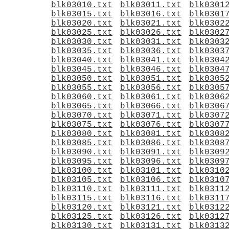
blk03010.txt
blk03011.txt
blk0301
blk03015.txt
blk03016.txt
blk0301
blk03020.txt
blk03021.txt
blk0302
blk03025.txt
blk03026.txt
blk0302
blk03030.txt
blk03031.txt
blk0303
blk03035.txt
blk03036.txt
blk0303
blk03040.txt
blk03041.txt
blk0304
blk03045.txt
blk03046.txt
blk0304
blk03050.txt
blk03051.txt
blk0305
blk03055.txt
blk03056.txt
blk0305
blk03060.txt
blk03061.txt
blk0306
blk03065.txt
blk03066.txt
blk0306
blk03070.txt
blk03071.txt
blk0307
blk03075.txt
blk03076.txt
blk0307
blk03080.txt
blk03081.txt
blk0308
blk03085.txt
blk03086.txt
blk0308
blk03090.txt
blk03091.txt
blk0309
blk03095.txt
blk03096.txt
blk0309
blk03100.txt
blk03101.txt
blk0310
blk03105.txt
blk03106.txt
blk0310
blk03110.txt
blk03111.txt
blk0311
blk03115.txt
blk03116.txt
blk0311
blk03120.txt
blk03121.txt
blk0312
blk03125.txt
blk03126.txt
blk0312
blk03130.txt
blk03131.txt
blk0313