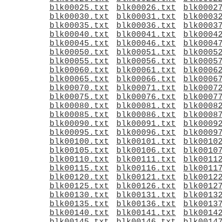
blk00025.txt
blk00026.txt
blk0002
blk00030.txt
blk00031.txt
blk0003
blk00035.txt
blk00036.txt
blk0003
blk00040.txt
blk00041.txt
blk0004
blk00045.txt
blk00046.txt
blk0004
blk00050.txt
blk00051.txt
blk0005
blk00055.txt
blk00056.txt
blk0005
blk00060.txt
blk00061.txt
blk0006
blk00065.txt
blk00066.txt
blk0006
blk00070.txt
blk00071.txt
blk0007
blk00075.txt
blk00076.txt
blk0007
blk00080.txt
blk00081.txt
blk0008
blk00085.txt
blk00086.txt
blk0008
blk00090.txt
blk00091.txt
blk0009
blk00095.txt
blk00096.txt
blk0009
blk00100.txt
blk00101.txt
blk0010
blk00105.txt
blk00106.txt
blk0010
blk00110.txt
blk00111.txt
blk0011
blk00115.txt
blk00116.txt
blk0011
blk00120.txt
blk00121.txt
blk0012
blk00125.txt
blk00126.txt
blk0012
blk00130.txt
blk00131.txt
blk0013
blk00135.txt
blk00136.txt
blk0013
blk00140.txt
blk00141.txt
blk0014