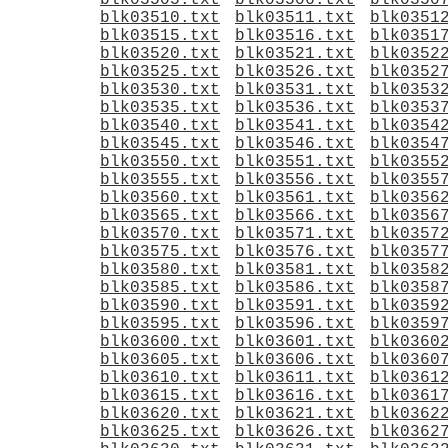
blk03505.txt
blk03506.txt
blk0350
blk03510.txt
blk03511.txt
blk0351
blk03515.txt
blk03516.txt
blk0351
blk03520.txt
blk03521.txt
blk0352
blk03525.txt
blk03526.txt
blk0352
blk03530.txt
blk03531.txt
blk0353
blk03535.txt
blk03536.txt
blk0353
blk03540.txt
blk03541.txt
blk0354
blk03545.txt
blk03546.txt
blk0354
blk03550.txt
blk03551.txt
blk0355
blk03555.txt
blk03556.txt
blk0355
blk03560.txt
blk03561.txt
blk0356
blk03565.txt
blk03566.txt
blk0356
blk03570.txt
blk03571.txt
blk0357
blk03575.txt
blk03576.txt
blk0357
blk03580.txt
blk03581.txt
blk0358
blk03585.txt
blk03586.txt
blk0358
blk03590.txt
blk03591.txt
blk0359
blk03595.txt
blk03596.txt
blk0359
blk03600.txt
blk03601.txt
blk0360
blk03605.txt
blk03606.txt
blk0360
blk03610.txt
blk03611.txt
blk0361
blk03615.txt
blk03616.txt
blk0361
blk03620.txt
blk03621.txt
blk0362
blk03625.txt
blk03626.txt
blk0362