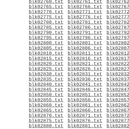
blk02760.txt
blk02761.txt
blk0276
blk02765.txt
blk02766.txt
blk0276
blk02770.txt
blk02771.txt
blk0277
blk02775.txt
blk02776.txt
blk0277
blk02780.txt
blk02781.txt
blk0278
blk02785.txt
blk02786.txt
blk0278
blk02790.txt
blk02791.txt
blk0279
blk02795.txt
blk02796.txt
blk0279
blk02800.txt
blk02801.txt
blk0280
blk02805.txt
blk02806.txt
blk0280
blk02810.txt
blk02811.txt
blk0281
blk02815.txt
blk02816.txt
blk0281
blk02820.txt
blk02821.txt
blk0282
blk02825.txt
blk02826.txt
blk0282
blk02830.txt
blk02831.txt
blk0283
blk02835.txt
blk02836.txt
blk0283
blk02840.txt
blk02841.txt
blk0284
blk02845.txt
blk02846.txt
blk0284
blk02850.txt
blk02851.txt
blk0285
blk02855.txt
blk02856.txt
blk0285
blk02860.txt
blk02861.txt
blk0286
blk02865.txt
blk02866.txt
blk0286
blk02870.txt
blk02871.txt
blk0287
blk02875.txt
blk02876.txt
blk0287
blk02880.txt
blk02881.txt
blk0288