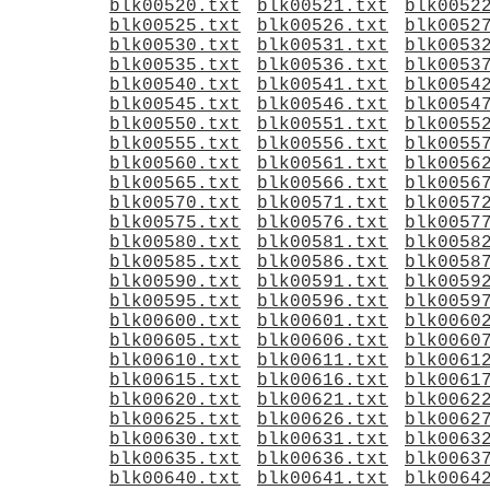
blk00520.txt
blk00521.txt
blk0052
blk00525.txt
blk00526.txt
blk0052
blk00530.txt
blk00531.txt
blk0053
blk00535.txt
blk00536.txt
blk0053
blk00540.txt
blk00541.txt
blk0054
blk00545.txt
blk00546.txt
blk0054
blk00550.txt
blk00551.txt
blk0055
blk00555.txt
blk00556.txt
blk0055
blk00560.txt
blk00561.txt
blk0056
blk00565.txt
blk00566.txt
blk0056
blk00570.txt
blk00571.txt
blk0057
blk00575.txt
blk00576.txt
blk0057
blk00580.txt
blk00581.txt
blk0058
blk00585.txt
blk00586.txt
blk0058
blk00590.txt
blk00591.txt
blk0059
blk00595.txt
blk00596.txt
blk0059
blk00600.txt
blk00601.txt
blk0060
blk00605.txt
blk00606.txt
blk0060
blk00610.txt
blk00611.txt
blk0061
blk00615.txt
blk00616.txt
blk0061
blk00620.txt
blk00621.txt
blk0062
blk00625.txt
blk00626.txt
blk0062
blk00630.txt
blk00631.txt
blk0063
blk00635.txt
blk00636.txt
blk0063
blk00640.txt
blk00641.txt
blk0064