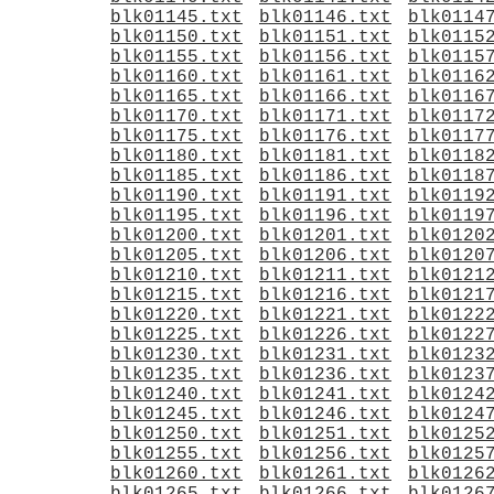
blk01145.txt
blk01146.txt
blk0114
blk01150.txt
blk01151.txt
blk0115
blk01155.txt
blk01156.txt
blk0115
blk01160.txt
blk01161.txt
blk0116
blk01165.txt
blk01166.txt
blk0116
blk01170.txt
blk01171.txt
blk0117
blk01175.txt
blk01176.txt
blk0117
blk01180.txt
blk01181.txt
blk0118
blk01185.txt
blk01186.txt
blk0118
blk01190.txt
blk01191.txt
blk0119
blk01195.txt
blk01196.txt
blk0119
blk01200.txt
blk01201.txt
blk0120
blk01205.txt
blk01206.txt
blk0120
blk01210.txt
blk01211.txt
blk0121
blk01215.txt
blk01216.txt
blk0121
blk01220.txt
blk01221.txt
blk0122
blk01225.txt
blk01226.txt
blk0122
blk01230.txt
blk01231.txt
blk0123
blk01235.txt
blk01236.txt
blk0123
blk01240.txt
blk01241.txt
blk0124
blk01245.txt
blk01246.txt
blk0124
blk01250.txt
blk01251.txt
blk0125
blk01255.txt
blk01256.txt
blk0125
blk01260.txt
blk01261.txt
blk0126