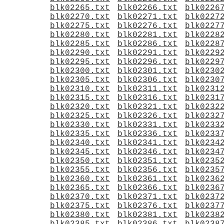
blk02265.txt
blk02266.txt
blk0226
blk02270.txt
blk02271.txt
blk0227
blk02275.txt
blk02276.txt
blk0227
blk02280.txt
blk02281.txt
blk0228
blk02285.txt
blk02286.txt
blk0228
blk02290.txt
blk02291.txt
blk0229
blk02295.txt
blk02296.txt
blk0229
blk02300.txt
blk02301.txt
blk0230
blk02305.txt
blk02306.txt
blk0230
blk02310.txt
blk02311.txt
blk0231
blk02315.txt
blk02316.txt
blk0231
blk02320.txt
blk02321.txt
blk0232
blk02325.txt
blk02326.txt
blk0232
blk02330.txt
blk02331.txt
blk0233
blk02335.txt
blk02336.txt
blk0233
blk02340.txt
blk02341.txt
blk0234
blk02345.txt
blk02346.txt
blk0234
blk02350.txt
blk02351.txt
blk0235
blk02355.txt
blk02356.txt
blk0235
blk02360.txt
blk02361.txt
blk0236
blk02365.txt
blk02366.txt
blk0236
blk02370.txt
blk02371.txt
blk0237
blk02375.txt
blk02376.txt
blk0237
blk02380.txt
blk02381.txt
blk0238