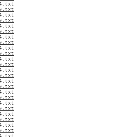
4.txt
9.txt
4.txt
9.txt
4.txt
9.txt
4.txt
9.txt
4.txt
9.txt
4.txt
9.txt
4.txt
9.txt
4.txt
9.txt
4.txt
9.txt
4.txt
9.txt
4.txt
9.txt
4.txt
9.txt
4.txt