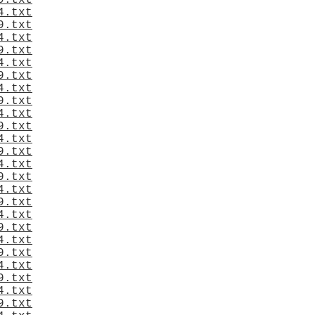
9.txt
4.txt
9.txt
4.txt
9.txt
4.txt
9.txt
4.txt
9.txt
4.txt
9.txt
4.txt
9.txt
4.txt
9.txt
4.txt
9.txt
4.txt
9.txt
4.txt
9.txt
4.txt
9.txt
4.txt
9.txt