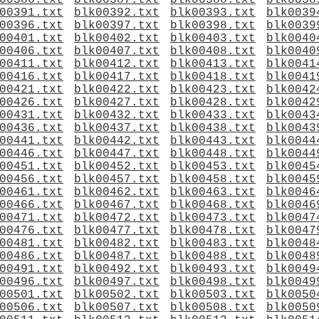
00386.txt
blk00387.txt
blk00388.txt
blk0038
00391.txt
blk00392.txt
blk00393.txt
blk0039
00396.txt
blk00397.txt
blk00398.txt
blk0039
00401.txt
blk00402.txt
blk00403.txt
blk0040
00406.txt
blk00407.txt
blk00408.txt
blk0040
00411.txt
blk00412.txt
blk00413.txt
blk0041
00416.txt
blk00417.txt
blk00418.txt
blk0041
00421.txt
blk00422.txt
blk00423.txt
blk0042
00426.txt
blk00427.txt
blk00428.txt
blk0042
00431.txt
blk00432.txt
blk00433.txt
blk0043
00436.txt
blk00437.txt
blk00438.txt
blk0043
00441.txt
blk00442.txt
blk00443.txt
blk0044
00446.txt
blk00447.txt
blk00448.txt
blk0044
00451.txt
blk00452.txt
blk00453.txt
blk0045
00456.txt
blk00457.txt
blk00458.txt
blk0045
00461.txt
blk00462.txt
blk00463.txt
blk0046
00466.txt
blk00467.txt
blk00468.txt
blk0046
00471.txt
blk00472.txt
blk00473.txt
blk0047
00476.txt
blk00477.txt
blk00478.txt
blk0047
00481.txt
blk00482.txt
blk00483.txt
blk0048
00486.txt
blk00487.txt
blk00488.txt
blk0048
00491.txt
blk00492.txt
blk00493.txt
blk0049
00496.txt
blk00497.txt
blk00498.txt
blk0049
00501.txt
blk00502.txt
blk00503.txt
blk0050
00506.txt
blk00507.txt
blk00508.txt
blk0050