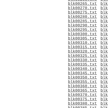
blk00265.txt
blk
blk00270.txt
blk
blk00275.txt
blk
blk00280.txt
blk
blk00285.txt
blk
blk00290.txt
blk
blk00295.txt
blk
blk00300.txt
blk
blk00305.txt
blk
blk00310.txt
blk
blk00315.txt
blk
blk00320.txt
blk
blk00325.txt
blk
blk00330.txt
blk
blk00335.txt
blk
blk00340.txt
blk
blk00345.txt
blk
blk00350.txt
blk
blk00355.txt
blk
blk00360.txt
blk
blk00365.txt
blk
blk00370.txt
blk
blk00375.txt
blk
blk00380.txt
blk