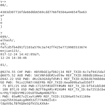
v~>

88/,



4383d307716fde66d6b6569cdd7766f6504a44654fbe63

e*

j

o

j



?

699/,

alhash/,

s9/,

fefcd5fb4d91f2103a579c3a742ff425e7719985533674

enjian123/,

017-12-24 14:42:05&7\

12-24 14:38:46



01/,



@9274.55 CHF PWD: HD59bGE1pfD8Jj34 REF_TXID:6c7af9415da7
@6075.52 AUD PWD: S6CVNFddE#2vdt9w REF_TXID:088db186eac2
2642.22 USD PWD: dKzZA3GXdgfd5#c1 REF_TXID:82bb3b766bb0e
SD PWD: fKiv2JhN7rX6EFRb REF_TXID:6ea009ba5ad350f7

 75 BTC/25 USD PWD:CT15FF#IDVTF#G#8 REF_TX_ID:bf541dd186
 100 BTC/0 USD PWD:NZff8qX#Sr#2XU#4 REF_TX_ID:0a7251b1be
srPQ/T3QkVYME2JOsDTDwNpHDBZfE=

 PWD: 8Sw#E7vZCxwYz##9 REF_TXID:33284a457e31169e

cepZ5hX3GaAigdKKh3ZlT7A4NZIvE=

l8pXVbLfBfKQ0eSQfkS5LKXkA=
