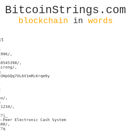
BitcoinStrings.com
blockchain
in
words
xt


996/,



0545398/,

irong/,



3HpGQq7UL6V1mRLKrqm9y









u/,



1234/,



?j_

-Peer Electronic Cash System

00/,

?q
