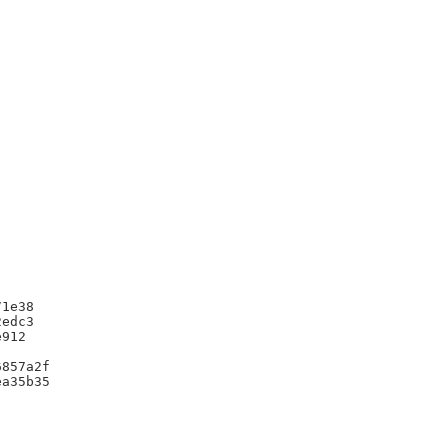
1e38

edc3

912

857a2f

a35b35
