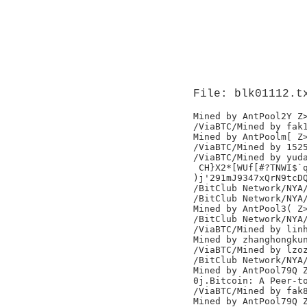
File: blk01112.t
Mined by AntPool2Y Z>
/ViaBTC/Mined by fak1
Mined by AntPoolm[ Z>
/ViaBTC/Mined by 1525
/ViaBTC/Mined by yuda
 CH}X2*[WUf[#?TNWI$`q
)j'291mJ9347xQrN9tcDQ
/BitClub Network/NYA/
/BitClub Network/NYA/
Mined by AntPool3( Z>
/BitClub Network/NYA/
/ViaBTC/Mined by linh
Mined by zhanghongkun
/ViaBTC/Mined by lzoz
/BitClub Network/NYA/
Mined by AntPool79Q Z
0j.Bitcoin: A Peer-to
/ViaBTC/Mined by fak8
Mined by AntPool79Q Z