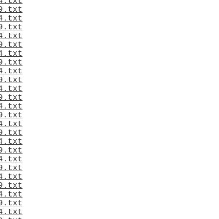
4.txt
9.txt
4.txt
9.txt
4.txt
9.txt
4.txt
9.txt
4.txt
9.txt
4.txt
9.txt
4.txt
9.txt
4.txt
9.txt
4.txt
9.txt
4.txt
9.txt
4.txt
9.txt
4.txt
9.txt
4.txt