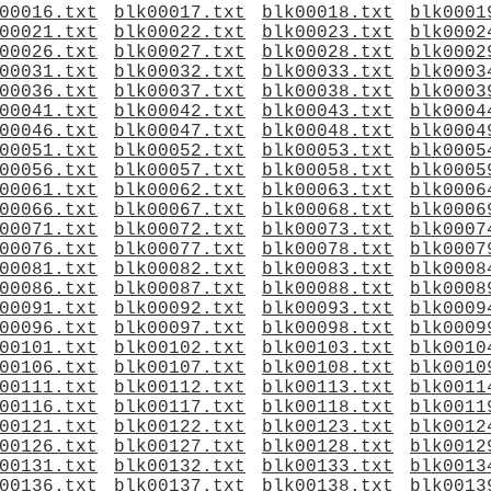
00016.txt
blk00017.txt
blk00018.txt
blk0001
00021.txt
blk00022.txt
blk00023.txt
blk0002
00026.txt
blk00027.txt
blk00028.txt
blk0002
00031.txt
blk00032.txt
blk00033.txt
blk0003
00036.txt
blk00037.txt
blk00038.txt
blk0003
00041.txt
blk00042.txt
blk00043.txt
blk0004
00046.txt
blk00047.txt
blk00048.txt
blk0004
00051.txt
blk00052.txt
blk00053.txt
blk0005
00056.txt
blk00057.txt
blk00058.txt
blk0005
00061.txt
blk00062.txt
blk00063.txt
blk0006
00066.txt
blk00067.txt
blk00068.txt
blk0006
00071.txt
blk00072.txt
blk00073.txt
blk0007
00076.txt
blk00077.txt
blk00078.txt
blk0007
00081.txt
blk00082.txt
blk00083.txt
blk0008
00086.txt
blk00087.txt
blk00088.txt
blk0008
00091.txt
blk00092.txt
blk00093.txt
blk0009
00096.txt
blk00097.txt
blk00098.txt
blk0009
00101.txt
blk00102.txt
blk00103.txt
blk0010
00106.txt
blk00107.txt
blk00108.txt
blk0010
00111.txt
blk00112.txt
blk00113.txt
blk0011
00116.txt
blk00117.txt
blk00118.txt
blk0011
00121.txt
blk00122.txt
blk00123.txt
blk0012
00126.txt
blk00127.txt
blk00128.txt
blk0012
00131.txt
blk00132.txt
blk00133.txt
blk0013
00136.txt
blk00137.txt
blk00138.txt
blk0013