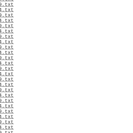
9.txt
4.txt
9.txt
4.txt
9.txt
4.txt
9.txt
4.txt
9.txt
4.txt
9.txt
4.txt
9.txt
4.txt
9.txt
4.txt
9.txt
4.txt
9.txt
4.txt
9.txt
4.txt
9.txt
4.txt