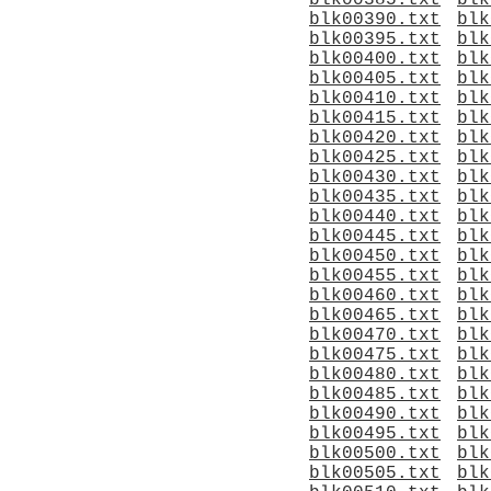
blk00385.txt
blk
blk00390.txt
blk
blk00395.txt
blk
blk00400.txt
blk
blk00405.txt
blk
blk00410.txt
blk
blk00415.txt
blk
blk00420.txt
blk
blk00425.txt
blk
blk00430.txt
blk
blk00435.txt
blk
blk00440.txt
blk
blk00445.txt
blk
blk00450.txt
blk
blk00455.txt
blk
blk00460.txt
blk
blk00465.txt
blk
blk00470.txt
blk
blk00475.txt
blk
blk00480.txt
blk
blk00485.txt
blk
blk00490.txt
blk
blk00495.txt
blk
blk00500.txt
blk
blk00505.txt
blk