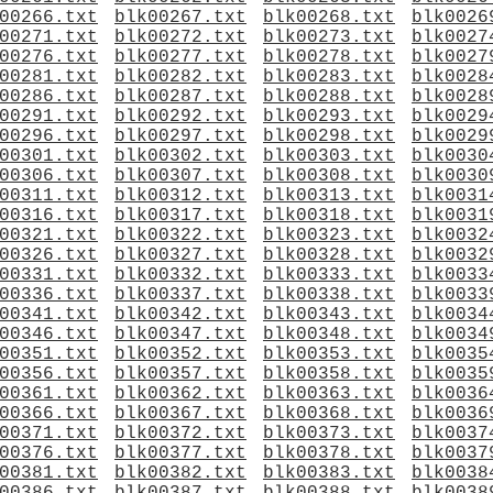
00266.txt
blk00267.txt
blk00268.txt
blk0026
00271.txt
blk00272.txt
blk00273.txt
blk0027
00276.txt
blk00277.txt
blk00278.txt
blk0027
00281.txt
blk00282.txt
blk00283.txt
blk0028
00286.txt
blk00287.txt
blk00288.txt
blk0028
00291.txt
blk00292.txt
blk00293.txt
blk0029
00296.txt
blk00297.txt
blk00298.txt
blk0029
00301.txt
blk00302.txt
blk00303.txt
blk0030
00306.txt
blk00307.txt
blk00308.txt
blk0030
00311.txt
blk00312.txt
blk00313.txt
blk0031
00316.txt
blk00317.txt
blk00318.txt
blk0031
00321.txt
blk00322.txt
blk00323.txt
blk0032
00326.txt
blk00327.txt
blk00328.txt
blk0032
00331.txt
blk00332.txt
blk00333.txt
blk0033
00336.txt
blk00337.txt
blk00338.txt
blk0033
00341.txt
blk00342.txt
blk00343.txt
blk0034
00346.txt
blk00347.txt
blk00348.txt
blk0034
00351.txt
blk00352.txt
blk00353.txt
blk0035
00356.txt
blk00357.txt
blk00358.txt
blk0035
00361.txt
blk00362.txt
blk00363.txt
blk0036
00366.txt
blk00367.txt
blk00368.txt
blk0036
00371.txt
blk00372.txt
blk00373.txt
blk0037
00376.txt
blk00377.txt
blk00378.txt
blk0037
00381.txt
blk00382.txt
blk00383.txt
blk0038