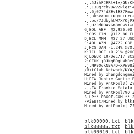
.j,5JihF2ERt+tv/GUrKk
.j,C3BqrchVDwvZPlqzj4
.j,6j0774dZEvtE37Fmwn
.j,3k5PaUHECRQ9LLCrFJ
.j,es/7JdbyhLW7XYOjP3
.j,H23dROAxGm8nOwVIwO
GjEOL ABF  @2,926.00 
EjCOS EIN  @112.80 EU
DjBCL MMM  @37.27 USD
CjAOL AZN  @4722 GBP 
JjHCS DAN -1.24% @70.
KjICL DGE +0.21% @260
RjLOEUK 19/Dec/17 SC2
2j0EUK jRJNqBDgLWhRe0
.j,NR90ukNBA/D+XPW98i
/BitClub Network/NYA/
Mined by zhangdongmei
HjFEW Juntie Guntie R
Mined by AntPool3( Z?
.j,EW Frankie Matala 
Mined by AntPool79Q Z
SjLP** PROOF.COM ** 
/ViaBTC/Mined by blk1
blk00000.txt
blk
blk00005.txt
blk
blk00010.txt
blk