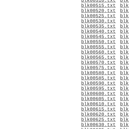
blk00510.txt
blk
blk00515.txt
blk
blk00520.txt
blk
blk00525.txt
blk
blk00530.txt
blk
blk00535.txt
blk
blk00540.txt
blk
blk00545.txt
blk
blk00550.txt
blk
blk00555.txt
blk
blk00560.txt
blk
blk00565.txt
blk
blk00570.txt
blk
blk00575.txt
blk
blk00580.txt
blk
blk00585.txt
blk
blk00590.txt
blk
blk00595.txt
blk
blk00600.txt
blk
blk00605.txt
blk
blk00610.txt
blk
blk00615.txt
blk
blk00620.txt
blk
blk00625.txt
blk
blk00630.txt
blk