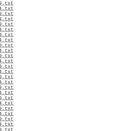
9.txt
4.txt
9.txt
4.txt
9.txt
4.txt
9.txt
4.txt
9.txt
4.txt
9.txt
4.txt
9.txt
4.txt
9.txt
4.txt
9.txt
4.txt
9.txt
4.txt
9.txt
4.txt
9.txt
4.txt
9.txt