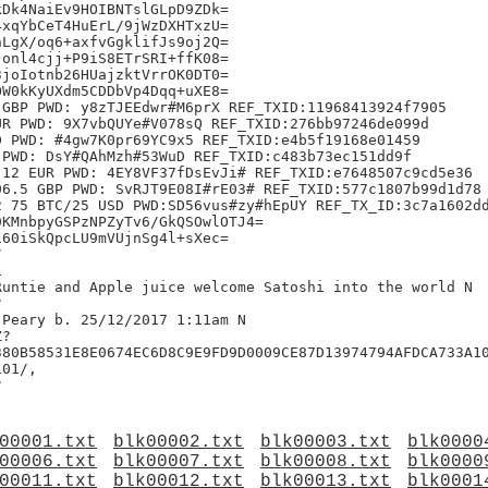
Dk4NaiEv9HOIBNTslGLpD9ZDk=

xqYbCeT4HuErL/9jWzDXHTxzU=

LgX/oq6+axfvGgklifJs9oj2Q=

onl4cjj+P9iS8ETrSRI+ffK08=

joIotnb26HUajzktVrrOK0DT0=

W0kKyUXdm5CDDbVp4Dqq+uXE8=

GBP PWD: y8zTJEEdwr#M6prX REF_TXID:11968413924f7905

R PWD: 9X7vbQUYe#V078sQ REF_TXID:276bb97246de099d

 PWD: #4gw7K0pr69YC9x5 REF_TXID:e4b5f19168e01459

PWD: DsY#QAhMzh#53WuD REF_TXID:c483b73ec151dd9f

12 EUR PWD: 4EY8VF37fDsEvJi# REF_TXID:e7648507c9cd5e36

6.5 GBP PWD: SvRJT9E08I#rE03# REF_TXID:577c1807b99d1d78

 75 BTC/25 USD PWD:SD56vus#zy#hEpUY REF_TX_ID:3c7a1602dd
KMnbpyGSPzNPZyTv6/GkQSOwlOTJ4=

60iSkQpcLU9mVUjnSg4l+sXec=





untie and Apple juice welcome Satoshi into the world N



Peary b. 25/12/2017 1:11am N

?

380B58531E8E0674EC6D8C9E9FD9D0009CE87D13974794AFDCA733A10
01/,

00001.txt
blk00002.txt
blk00003.txt
blk0000
00006.txt
blk00007.txt
blk00008.txt
blk0000
00011.txt
blk00012.txt
blk00013.txt
blk0001