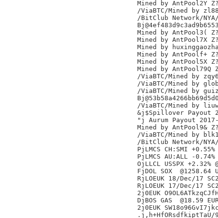
Mined by AntPool2Y Z?
/ViaBTC/Mined by zl88
/BitClub Network/NYA/
Bj@4ef483d9c3ad9b6553
Mined by AntPool3( Z?
Mined by AntPool7X Z?
Mined by huxinggaozha
Mined by AntPoolf+ Z?
Mined by AntPool5X Z?
Mined by AntPool79Q Z
/ViaBTC/Mined by zqy6
/ViaBTC/Mined by glob
/ViaBTC/Mined by guiz
Bj@53b58a4266bb69d5d0
/ViaBTC/Mined by liuw
&j$Spillover Payout 2
"j Aurum Payout 2017-
Mined by AntPool9& Z?
/ViaBTC/Mined by blk1
/BitClub Network/NYA/
PjLMCS CH:SMI +0.55% 
PjLMCS AU:ALL -0.74% 
OjLLCL USSPX +2.32% @
FjDOL SOX  @1258.64 U
RjLOEUK 18/Dec/17 SC2
RjLOEUK 17/Dec/17 SC2
2j0EUK O9OL6ATkzqCJfH
DjBOS GAS  @18.59 EUR
2j0EUK SW18o96GvI7jkc
.j,h+HfORsdfkiptTaU/9