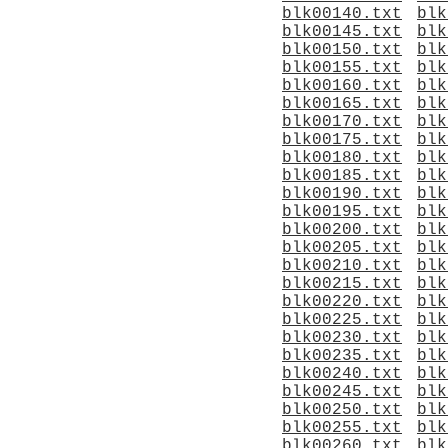
blk00140.txt
blk
blk00145.txt
blk
blk00150.txt
blk
blk00155.txt
blk
blk00160.txt
blk
blk00165.txt
blk
blk00170.txt
blk
blk00175.txt
blk
blk00180.txt
blk
blk00185.txt
blk
blk00190.txt
blk
blk00195.txt
blk
blk00200.txt
blk
blk00205.txt
blk
blk00210.txt
blk
blk00215.txt
blk
blk00220.txt
blk
blk00225.txt
blk
blk00230.txt
blk
blk00235.txt
blk
blk00240.txt
blk
blk00245.txt
blk
blk00250.txt
blk
blk00255.txt
blk
blk00260.txt
blk