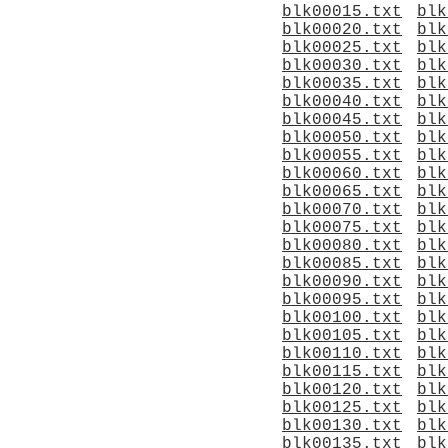
blk00015.txt
blk
blk00020.txt
blk
blk00025.txt
blk
blk00030.txt
blk
blk00035.txt
blk
blk00040.txt
blk
blk00045.txt
blk
blk00050.txt
blk
blk00055.txt
blk
blk00060.txt
blk
blk00065.txt
blk
blk00070.txt
blk
blk00075.txt
blk
blk00080.txt
blk
blk00085.txt
blk
blk00090.txt
blk
blk00095.txt
blk
blk00100.txt
blk
blk00105.txt
blk
blk00110.txt
blk
blk00115.txt
blk
blk00120.txt
blk
blk00125.txt
blk
blk00130.txt
blk
blk00135.txt
blk