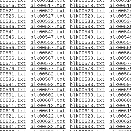
00511.txt
blk00512.txt
blk00513.txt
blk0051
00516.txt
blk00517.txt
blk00518.txt
blk0051
00521.txt
blk00522.txt
blk00523.txt
blk0052
00526.txt
blk00527.txt
blk00528.txt
blk0052
00531.txt
blk00532.txt
blk00533.txt
blk0053
00536.txt
blk00537.txt
blk00538.txt
blk0053
00541.txt
blk00542.txt
blk00543.txt
blk0054
00546.txt
blk00547.txt
blk00548.txt
blk0054
00551.txt
blk00552.txt
blk00553.txt
blk0055
00556.txt
blk00557.txt
blk00558.txt
blk0055
00561.txt
blk00562.txt
blk00563.txt
blk0056
00566.txt
blk00567.txt
blk00568.txt
blk0056
00571.txt
blk00572.txt
blk00573.txt
blk0057
00576.txt
blk00577.txt
blk00578.txt
blk0057
00581.txt
blk00582.txt
blk00583.txt
blk0058
00586.txt
blk00587.txt
blk00588.txt
blk0058
00591.txt
blk00592.txt
blk00593.txt
blk0059
00596.txt
blk00597.txt
blk00598.txt
blk0059
00601.txt
blk00602.txt
blk00603.txt
blk0060
00606.txt
blk00607.txt
blk00608.txt
blk0060
00611.txt
blk00612.txt
blk00613.txt
blk0061
00616.txt
blk00617.txt
blk00618.txt
blk0061
00621.txt
blk00622.txt
blk00623.txt
blk0062
00626.txt
blk00627.txt
blk00628.txt
blk0062
00631.txt
blk00632.txt
blk00633.txt
blk0063