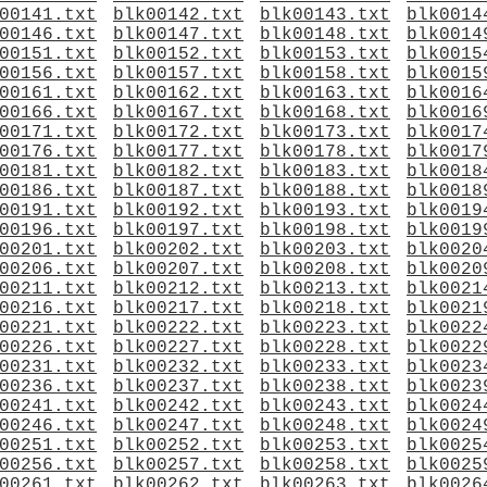
00141.txt
blk00142.txt
blk00143.txt
blk0014
00146.txt
blk00147.txt
blk00148.txt
blk0014
00151.txt
blk00152.txt
blk00153.txt
blk0015
00156.txt
blk00157.txt
blk00158.txt
blk0015
00161.txt
blk00162.txt
blk00163.txt
blk0016
00166.txt
blk00167.txt
blk00168.txt
blk0016
00171.txt
blk00172.txt
blk00173.txt
blk0017
00176.txt
blk00177.txt
blk00178.txt
blk0017
00181.txt
blk00182.txt
blk00183.txt
blk0018
00186.txt
blk00187.txt
blk00188.txt
blk0018
00191.txt
blk00192.txt
blk00193.txt
blk0019
00196.txt
blk00197.txt
blk00198.txt
blk0019
00201.txt
blk00202.txt
blk00203.txt
blk0020
00206.txt
blk00207.txt
blk00208.txt
blk0020
00211.txt
blk00212.txt
blk00213.txt
blk0021
00216.txt
blk00217.txt
blk00218.txt
blk0021
00221.txt
blk00222.txt
blk00223.txt
blk0022
00226.txt
blk00227.txt
blk00228.txt
blk0022
00231.txt
blk00232.txt
blk00233.txt
blk0023
00236.txt
blk00237.txt
blk00238.txt
blk0023
00241.txt
blk00242.txt
blk00243.txt
blk0024
00246.txt
blk00247.txt
blk00248.txt
blk0024
00251.txt
blk00252.txt
blk00253.txt
blk0025
00256.txt
blk00257.txt
blk00258.txt
blk0025
00261.txt
blk00262.txt
blk00263.txt
blk0026