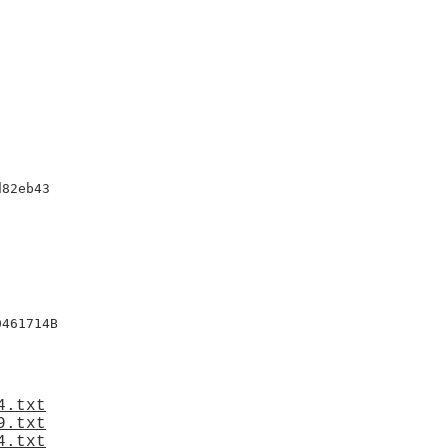
82eb43

461714B

4.txt
9.txt
4.txt