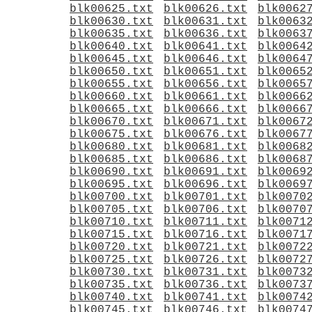
blk00625.txt
blk00626.txt
blk0062
blk00630.txt
blk00631.txt
blk0063
blk00635.txt
blk00636.txt
blk0063
blk00640.txt
blk00641.txt
blk0064
blk00645.txt
blk00646.txt
blk0064
blk00650.txt
blk00651.txt
blk0065
blk00655.txt
blk00656.txt
blk0065
blk00660.txt
blk00661.txt
blk0066
blk00665.txt
blk00666.txt
blk0066
blk00670.txt
blk00671.txt
blk0067
blk00675.txt
blk00676.txt
blk0067
blk00680.txt
blk00681.txt
blk0068
blk00685.txt
blk00686.txt
blk0068
blk00690.txt
blk00691.txt
blk0069
blk00695.txt
blk00696.txt
blk0069
blk00700.txt
blk00701.txt
blk0070
blk00705.txt
blk00706.txt
blk0070
blk00710.txt
blk00711.txt
blk0071
blk00715.txt
blk00716.txt
blk0071
blk00720.txt
blk00721.txt
blk0072
blk00725.txt
blk00726.txt
blk0072
blk00730.txt
blk00731.txt
blk0073
blk00735.txt
blk00736.txt
blk0073
blk00740.txt
blk00741.txt
blk0074
blk00745.txt
blk00746.txt
blk0074