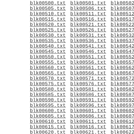
blk00500.txt
blk00501.txt
blk0050
blk00505.txt
blk00506.txt
blk0050
blk00510.txt
blk00511.txt
blk0051
blk00515.txt
blk00516.txt
blk0051
blk00520.txt
blk00521.txt
blk0052
blk00525.txt
blk00526.txt
blk0052
blk00530.txt
blk00531.txt
blk0053
blk00535.txt
blk00536.txt
blk0053
blk00540.txt
blk00541.txt
blk0054
blk00545.txt
blk00546.txt
blk0054
blk00550.txt
blk00551.txt
blk0055
blk00555.txt
blk00556.txt
blk0055
blk00560.txt
blk00561.txt
blk0056
blk00565.txt
blk00566.txt
blk0056
blk00570.txt
blk00571.txt
blk0057
blk00575.txt
blk00576.txt
blk0057
blk00580.txt
blk00581.txt
blk0058
blk00585.txt
blk00586.txt
blk0058
blk00590.txt
blk00591.txt
blk0059
blk00595.txt
blk00596.txt
blk0059
blk00600.txt
blk00601.txt
blk0060
blk00605.txt
blk00606.txt
blk0060
blk00610.txt
blk00611.txt
blk0061
blk00615.txt
blk00616.txt
blk0061
blk00620.txt
blk00621.txt
blk0062