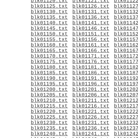
blk01120.txt
blk01121.txt
blk0112
blk01125.txt
blk01126.txt
blk0112
blk01130.txt
blk01131.txt
blk0113
blk01135.txt
blk01136.txt
blk0113
blk01140.txt
blk01141.txt
blk0114
blk01145.txt
blk01146.txt
blk0114
blk01150.txt
blk01151.txt
blk0115
blk01155.txt
blk01156.txt
blk0115
blk01160.txt
blk01161.txt
blk0116
blk01165.txt
blk01166.txt
blk0116
blk01170.txt
blk01171.txt
blk0117
blk01175.txt
blk01176.txt
blk0117
blk01180.txt
blk01181.txt
blk0118
blk01185.txt
blk01186.txt
blk0118
blk01190.txt
blk01191.txt
blk0119
blk01195.txt
blk01196.txt
blk0119
blk01200.txt
blk01201.txt
blk0120
blk01205.txt
blk01206.txt
blk0120
blk01210.txt
blk01211.txt
blk0121
blk01215.txt
blk01216.txt
blk0121
blk01220.txt
blk01221.txt
blk0122
blk01225.txt
blk01226.txt
blk0122
blk01230.txt
blk01231.txt
blk0123
blk01235.txt
blk01236.txt
blk0123
blk01240.txt
blk01241.txt
blk0124