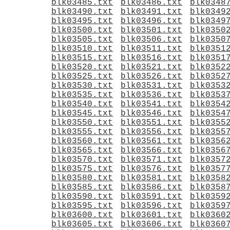
blk03485.txt
blk03486.txt
blk0348
blk03490.txt
blk03491.txt
blk0349
blk03495.txt
blk03496.txt
blk0349
blk03500.txt
blk03501.txt
blk0350
blk03505.txt
blk03506.txt
blk0350
blk03510.txt
blk03511.txt
blk0351
blk03515.txt
blk03516.txt
blk0351
blk03520.txt
blk03521.txt
blk0352
blk03525.txt
blk03526.txt
blk0352
blk03530.txt
blk03531.txt
blk0353
blk03535.txt
blk03536.txt
blk0353
blk03540.txt
blk03541.txt
blk0354
blk03545.txt
blk03546.txt
blk0354
blk03550.txt
blk03551.txt
blk0355
blk03555.txt
blk03556.txt
blk0355
blk03560.txt
blk03561.txt
blk0356
blk03565.txt
blk03566.txt
blk0356
blk03570.txt
blk03571.txt
blk0357
blk03575.txt
blk03576.txt
blk0357
blk03580.txt
blk03581.txt
blk0358
blk03585.txt
blk03586.txt
blk0358
blk03590.txt
blk03591.txt
blk0359
blk03595.txt
blk03596.txt
blk0359
blk03600.txt
blk03601.txt
blk0360
blk03605.txt
blk03606.txt
blk0360