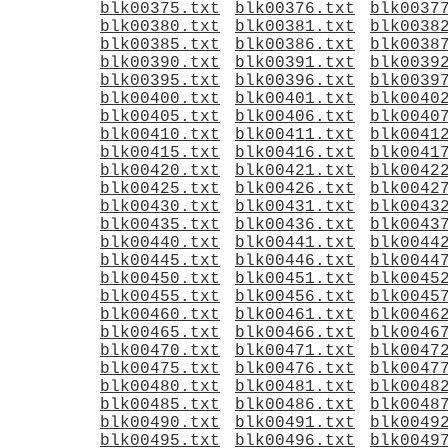
blk00375.txt
blk00376.txt
blk0037
blk00380.txt
blk00381.txt
blk0038
blk00385.txt
blk00386.txt
blk0038
blk00390.txt
blk00391.txt
blk0039
blk00395.txt
blk00396.txt
blk0039
blk00400.txt
blk00401.txt
blk0040
blk00405.txt
blk00406.txt
blk0040
blk00410.txt
blk00411.txt
blk0041
blk00415.txt
blk00416.txt
blk0041
blk00420.txt
blk00421.txt
blk0042
blk00425.txt
blk00426.txt
blk0042
blk00430.txt
blk00431.txt
blk0043
blk00435.txt
blk00436.txt
blk0043
blk00440.txt
blk00441.txt
blk0044
blk00445.txt
blk00446.txt
blk0044
blk00450.txt
blk00451.txt
blk0045
blk00455.txt
blk00456.txt
blk0045
blk00460.txt
blk00461.txt
blk0046
blk00465.txt
blk00466.txt
blk0046
blk00470.txt
blk00471.txt
blk0047
blk00475.txt
blk00476.txt
blk0047
blk00480.txt
blk00481.txt
blk0048
blk00485.txt
blk00486.txt
blk0048
blk00490.txt
blk00491.txt
blk0049
blk00495.txt
blk00496.txt
blk0049