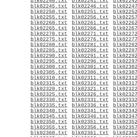
blk02240.txt
blk02241.txt
blk0224
blk02245.txt
blk02246.txt
blk0224
blk02250.txt
blk02251.txt
blk0225
blk02255.txt
blk02256.txt
blk0225
blk02260.txt
blk02261.txt
blk0226
blk02265.txt
blk02266.txt
blk0226
blk02270.txt
blk02271.txt
blk0227
blk02275.txt
blk02276.txt
blk0227
blk02280.txt
blk02281.txt
blk0228
blk02285.txt
blk02286.txt
blk0228
blk02290.txt
blk02291.txt
blk0229
blk02295.txt
blk02296.txt
blk0229
blk02300.txt
blk02301.txt
blk0230
blk02305.txt
blk02306.txt
blk0230
blk02310.txt
blk02311.txt
blk0231
blk02315.txt
blk02316.txt
blk0231
blk02320.txt
blk02321.txt
blk0232
blk02325.txt
blk02326.txt
blk0232
blk02330.txt
blk02331.txt
blk0233
blk02335.txt
blk02336.txt
blk0233
blk02340.txt
blk02341.txt
blk0234
blk02345.txt
blk02346.txt
blk0234
blk02350.txt
blk02351.txt
blk0235
blk02355.txt
blk02356.txt
blk0235
blk02360.txt
blk02361.txt
blk0236