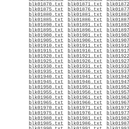
blk01870.txt
blk01871.txt
blk0187
blk01875.txt
blk01876.txt
blk0187
blk01880.txt
blk01881.txt
blk0188
blk01885.txt
blk01886.txt
blk0188
blk01890.txt
blk01891.txt
blk0189
blk01895.txt
blk01896.txt
blk0189
blk01900.txt
blk01901.txt
blk0190
blk01905.txt
blk01906.txt
blk0190
blk01910.txt
blk01911.txt
blk0191
blk01915.txt
blk01916.txt
blk0191
blk01920.txt
blk01921.txt
blk0192
blk01925.txt
blk01926.txt
blk0192
blk01930.txt
blk01931.txt
blk0193
blk01935.txt
blk01936.txt
blk0193
blk01940.txt
blk01941.txt
blk0194
blk01945.txt
blk01946.txt
blk0194
blk01950.txt
blk01951.txt
blk0195
blk01955.txt
blk01956.txt
blk0195
blk01960.txt
blk01961.txt
blk0196
blk01965.txt
blk01966.txt
blk0196
blk01970.txt
blk01971.txt
blk0197
blk01975.txt
blk01976.txt
blk0197
blk01980.txt
blk01981.txt
blk0198
blk01985.txt
blk01986.txt
blk0198
blk01990.txt
blk01991.txt
blk0199