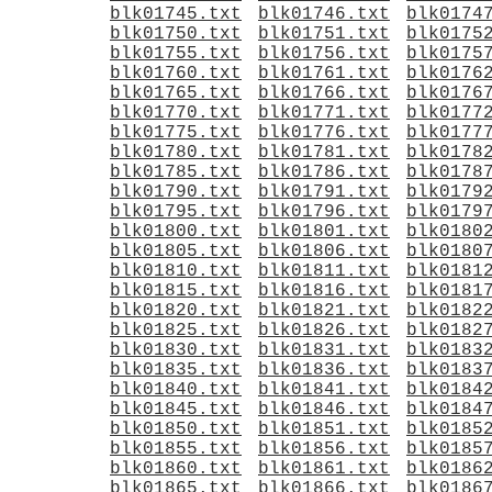
blk01745.txt
blk01746.txt
blk0174
blk01750.txt
blk01751.txt
blk0175
blk01755.txt
blk01756.txt
blk0175
blk01760.txt
blk01761.txt
blk0176
blk01765.txt
blk01766.txt
blk0176
blk01770.txt
blk01771.txt
blk0177
blk01775.txt
blk01776.txt
blk0177
blk01780.txt
blk01781.txt
blk0178
blk01785.txt
blk01786.txt
blk0178
blk01790.txt
blk01791.txt
blk0179
blk01795.txt
blk01796.txt
blk0179
blk01800.txt
blk01801.txt
blk0180
blk01805.txt
blk01806.txt
blk0180
blk01810.txt
blk01811.txt
blk0181
blk01815.txt
blk01816.txt
blk0181
blk01820.txt
blk01821.txt
blk0182
blk01825.txt
blk01826.txt
blk0182
blk01830.txt
blk01831.txt
blk0183
blk01835.txt
blk01836.txt
blk0183
blk01840.txt
blk01841.txt
blk0184
blk01845.txt
blk01846.txt
blk0184
blk01850.txt
blk01851.txt
blk0185
blk01855.txt
blk01856.txt
blk0185
blk01860.txt
blk01861.txt
blk0186
blk01865.txt
blk01866.txt
blk0186