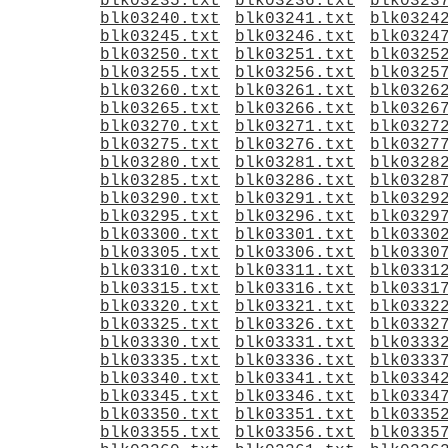
blk03235.txt
blk03236.txt
blk0323
blk03240.txt
blk03241.txt
blk0324
blk03245.txt
blk03246.txt
blk0324
blk03250.txt
blk03251.txt
blk0325
blk03255.txt
blk03256.txt
blk0325
blk03260.txt
blk03261.txt
blk0326
blk03265.txt
blk03266.txt
blk0326
blk03270.txt
blk03271.txt
blk0327
blk03275.txt
blk03276.txt
blk0327
blk03280.txt
blk03281.txt
blk0328
blk03285.txt
blk03286.txt
blk0328
blk03290.txt
blk03291.txt
blk0329
blk03295.txt
blk03296.txt
blk0329
blk03300.txt
blk03301.txt
blk0330
blk03305.txt
blk03306.txt
blk0330
blk03310.txt
blk03311.txt
blk0331
blk03315.txt
blk03316.txt
blk0331
blk03320.txt
blk03321.txt
blk0332
blk03325.txt
blk03326.txt
blk0332
blk03330.txt
blk03331.txt
blk0333
blk03335.txt
blk03336.txt
blk0333
blk03340.txt
blk03341.txt
blk0334
blk03345.txt
blk03346.txt
blk0334
blk03350.txt
blk03351.txt
blk0335
blk03355.txt
blk03356.txt
blk0335