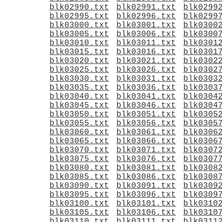
blk02990.txt
blk02991.txt
blk0299
blk02995.txt
blk02996.txt
blk0299
blk03000.txt
blk03001.txt
blk0300
blk03005.txt
blk03006.txt
blk0300
blk03010.txt
blk03011.txt
blk0301
blk03015.txt
blk03016.txt
blk0301
blk03020.txt
blk03021.txt
blk0302
blk03025.txt
blk03026.txt
blk0302
blk03030.txt
blk03031.txt
blk0303
blk03035.txt
blk03036.txt
blk0303
blk03040.txt
blk03041.txt
blk0304
blk03045.txt
blk03046.txt
blk0304
blk03050.txt
blk03051.txt
blk0305
blk03055.txt
blk03056.txt
blk0305
blk03060.txt
blk03061.txt
blk0306
blk03065.txt
blk03066.txt
blk0306
blk03070.txt
blk03071.txt
blk0307
blk03075.txt
blk03076.txt
blk0307
blk03080.txt
blk03081.txt
blk0308
blk03085.txt
blk03086.txt
blk0308
blk03090.txt
blk03091.txt
blk0309
blk03095.txt
blk03096.txt
blk0309
blk03100.txt
blk03101.txt
blk0310
blk03105.txt
blk03106.txt
blk0310
blk03110.txt
blk03111.txt
blk0311