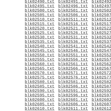
blk02490.txt
blk02491.txt
blk0249
blk02495.txt
blk02496.txt
blk0249
blk02500.txt
blk02501.txt
blk0250
blk02505.txt
blk02506.txt
blk0250
blk02510.txt
blk02511.txt
blk0251
blk02515.txt
blk02516.txt
blk0251
blk02520.txt
blk02521.txt
blk0252
blk02525.txt
blk02526.txt
blk0252
blk02530.txt
blk02531.txt
blk0253
blk02535.txt
blk02536.txt
blk0253
blk02540.txt
blk02541.txt
blk0254
blk02545.txt
blk02546.txt
blk0254
blk02550.txt
blk02551.txt
blk0255
blk02555.txt
blk02556.txt
blk0255
blk02560.txt
blk02561.txt
blk0256
blk02565.txt
blk02566.txt
blk0256
blk02570.txt
blk02571.txt
blk0257
blk02575.txt
blk02576.txt
blk0257
blk02580.txt
blk02581.txt
blk0258
blk02585.txt
blk02586.txt
blk0258
blk02590.txt
blk02591.txt
blk0259
blk02595.txt
blk02596.txt
blk0259
blk02600.txt
blk02601.txt
blk0260
blk02605.txt
blk02606.txt
blk0260
blk02610.txt
blk02611.txt
blk0261