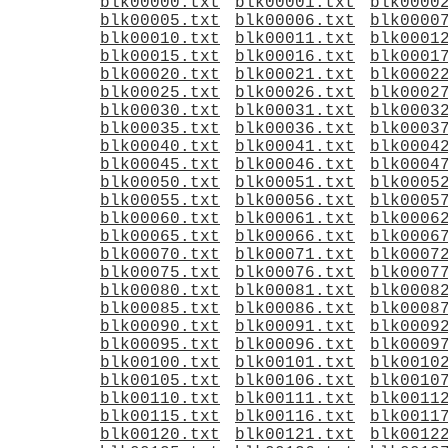
blk00000.txt
blk00001.txt
blk0000
blk00005.txt
blk00006.txt
blk0000
blk00010.txt
blk00011.txt
blk0001
blk00015.txt
blk00016.txt
blk0001
blk00020.txt
blk00021.txt
blk0002
blk00025.txt
blk00026.txt
blk0002
blk00030.txt
blk00031.txt
blk0003
blk00035.txt
blk00036.txt
blk0003
blk00040.txt
blk00041.txt
blk0004
blk00045.txt
blk00046.txt
blk0004
blk00050.txt
blk00051.txt
blk0005
blk00055.txt
blk00056.txt
blk0005
blk00060.txt
blk00061.txt
blk0006
blk00065.txt
blk00066.txt
blk0006
blk00070.txt
blk00071.txt
blk0007
blk00075.txt
blk00076.txt
blk0007
blk00080.txt
blk00081.txt
blk0008
blk00085.txt
blk00086.txt
blk0008
blk00090.txt
blk00091.txt
blk0009
blk00095.txt
blk00096.txt
blk0009
blk00100.txt
blk00101.txt
blk0010
blk00105.txt
blk00106.txt
blk0010
blk00110.txt
blk00111.txt
blk0011
blk00115.txt
blk00116.txt
blk0011
blk00120.txt
blk00121.txt
blk0012