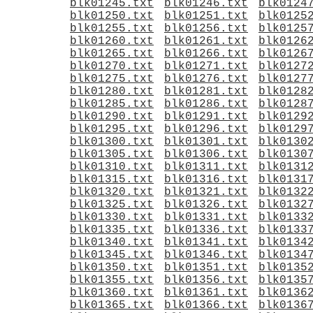
blk01245.txt
blk01246.txt
blk0124
blk01250.txt
blk01251.txt
blk0125
blk01255.txt
blk01256.txt
blk0125
blk01260.txt
blk01261.txt
blk0126
blk01265.txt
blk01266.txt
blk0126
blk01270.txt
blk01271.txt
blk0127
blk01275.txt
blk01276.txt
blk0127
blk01280.txt
blk01281.txt
blk0128
blk01285.txt
blk01286.txt
blk0128
blk01290.txt
blk01291.txt
blk0129
blk01295.txt
blk01296.txt
blk0129
blk01300.txt
blk01301.txt
blk0130
blk01305.txt
blk01306.txt
blk0130
blk01310.txt
blk01311.txt
blk0131
blk01315.txt
blk01316.txt
blk0131
blk01320.txt
blk01321.txt
blk0132
blk01325.txt
blk01326.txt
blk0132
blk01330.txt
blk01331.txt
blk0133
blk01335.txt
blk01336.txt
blk0133
blk01340.txt
blk01341.txt
blk0134
blk01345.txt
blk01346.txt
blk0134
blk01350.txt
blk01351.txt
blk0135
blk01355.txt
blk01356.txt
blk0135
blk01360.txt
blk01361.txt
blk0136
blk01365.txt
blk01366.txt
blk0136