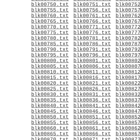
blk00750.txt
blk00751.txt
blk0075
blk00755.txt
blk00756.txt
blk0075
blk00760.txt
blk00761.txt
blk0076
blk00765.txt
blk00766.txt
blk0076
blk00770.txt
blk00771.txt
blk0077
blk00775.txt
blk00776.txt
blk0077
blk00780.txt
blk00781.txt
blk0078
blk00785.txt
blk00786.txt
blk0078
blk00790.txt
blk00791.txt
blk0079
blk00795.txt
blk00796.txt
blk0079
blk00800.txt
blk00801.txt
blk0080
blk00805.txt
blk00806.txt
blk0080
blk00810.txt
blk00811.txt
blk0081
blk00815.txt
blk00816.txt
blk0081
blk00820.txt
blk00821.txt
blk0082
blk00825.txt
blk00826.txt
blk0082
blk00830.txt
blk00831.txt
blk0083
blk00835.txt
blk00836.txt
blk0083
blk00840.txt
blk00841.txt
blk0084
blk00845.txt
blk00846.txt
blk0084
blk00850.txt
blk00851.txt
blk0085
blk00855.txt
blk00856.txt
blk0085
blk00860.txt
blk00861.txt
blk0086
blk00865.txt
blk00866.txt
blk0086
blk00870.txt
blk00871.txt
blk0087