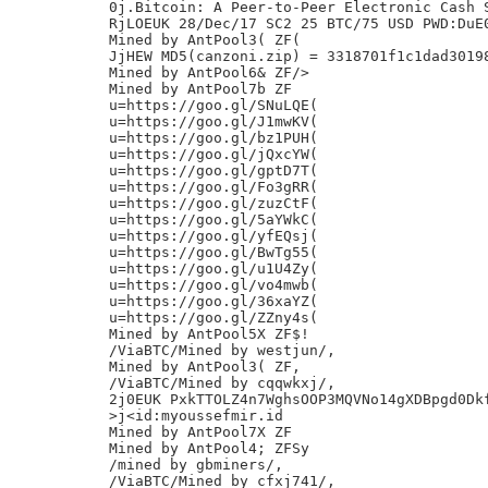
0j.Bitcoin: A Peer-to-Peer Electronic Cash S
RjLOEUK 28/Dec/17 SC2 25 BTC/75 USD PWD:DuE0
Mined by AntPool3( ZF(

JjHEW MD5(canzoni.zip) = 3318701f1c1dad30198
Mined by AntPool6& ZF/>

Mined by AntPool7b ZF

u=https://goo.gl/SNuLQE(

u=https://goo.gl/J1mwKV(

u=https://goo.gl/bz1PUH(

u=https://goo.gl/jQxcYW(

u=https://goo.gl/gptD7T(

u=https://goo.gl/Fo3gRR(

u=https://goo.gl/zuzCtF(

u=https://goo.gl/5aYWkC(

u=https://goo.gl/yfEQsj(

u=https://goo.gl/BwTg55(

u=https://goo.gl/u1U4Zy(

u=https://goo.gl/vo4mwb(

u=https://goo.gl/36xaYZ(

u=https://goo.gl/ZZny4s(

Mined by AntPool5X ZF$!

/ViaBTC/Mined by westjun/,

Mined by AntPool3( ZF,

/ViaBTC/Mined by cqqwkxj/,

2j0EUK PxkTTOLZ4n7WghsOOP3MQVNo14gXDBpgd0Dkf
>j<id:myoussefmir.id

Mined by AntPool7X ZF

Mined by AntPool4; ZFSy

/mined by gbminers/,

/ViaBTC/Mined by cfxj741/,
