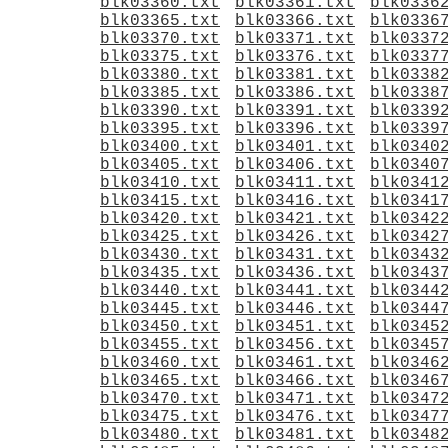
blk03360.txt
blk03361.txt
blk0336
blk03365.txt
blk03366.txt
blk0336
blk03370.txt
blk03371.txt
blk0337
blk03375.txt
blk03376.txt
blk0337
blk03380.txt
blk03381.txt
blk0338
blk03385.txt
blk03386.txt
blk0338
blk03390.txt
blk03391.txt
blk0339
blk03395.txt
blk03396.txt
blk0339
blk03400.txt
blk03401.txt
blk0340
blk03405.txt
blk03406.txt
blk0340
blk03410.txt
blk03411.txt
blk0341
blk03415.txt
blk03416.txt
blk0341
blk03420.txt
blk03421.txt
blk0342
blk03425.txt
blk03426.txt
blk0342
blk03430.txt
blk03431.txt
blk0343
blk03435.txt
blk03436.txt
blk0343
blk03440.txt
blk03441.txt
blk0344
blk03445.txt
blk03446.txt
blk0344
blk03450.txt
blk03451.txt
blk0345
blk03455.txt
blk03456.txt
blk0345
blk03460.txt
blk03461.txt
blk0346
blk03465.txt
blk03466.txt
blk0346
blk03470.txt
blk03471.txt
blk0347
blk03475.txt
blk03476.txt
blk0347
blk03480.txt
blk03481.txt
blk0348