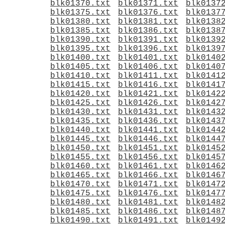
blk01370.txt
blk01371.txt
blk0137
blk01375.txt
blk01376.txt
blk0137
blk01380.txt
blk01381.txt
blk0138
blk01385.txt
blk01386.txt
blk0138
blk01390.txt
blk01391.txt
blk0139
blk01395.txt
blk01396.txt
blk0139
blk01400.txt
blk01401.txt
blk0140
blk01405.txt
blk01406.txt
blk0140
blk01410.txt
blk01411.txt
blk0141
blk01415.txt
blk01416.txt
blk0141
blk01420.txt
blk01421.txt
blk0142
blk01425.txt
blk01426.txt
blk0142
blk01430.txt
blk01431.txt
blk0143
blk01435.txt
blk01436.txt
blk0143
blk01440.txt
blk01441.txt
blk0144
blk01445.txt
blk01446.txt
blk0144
blk01450.txt
blk01451.txt
blk0145
blk01455.txt
blk01456.txt
blk0145
blk01460.txt
blk01461.txt
blk0146
blk01465.txt
blk01466.txt
blk0146
blk01470.txt
blk01471.txt
blk0147
blk01475.txt
blk01476.txt
blk0147
blk01480.txt
blk01481.txt
blk0148
blk01485.txt
blk01486.txt
blk0148
blk01490.txt
blk01491.txt
blk0149