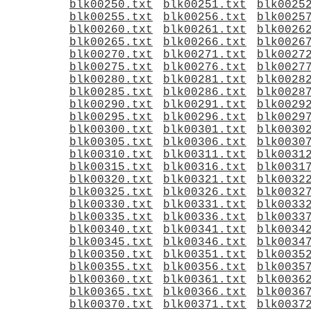
blk00250.txt
blk00251.txt
blk0025
blk00255.txt
blk00256.txt
blk0025
blk00260.txt
blk00261.txt
blk0026
blk00265.txt
blk00266.txt
blk0026
blk00270.txt
blk00271.txt
blk0027
blk00275.txt
blk00276.txt
blk0027
blk00280.txt
blk00281.txt
blk0028
blk00285.txt
blk00286.txt
blk0028
blk00290.txt
blk00291.txt
blk0029
blk00295.txt
blk00296.txt
blk0029
blk00300.txt
blk00301.txt
blk0030
blk00305.txt
blk00306.txt
blk0030
blk00310.txt
blk00311.txt
blk0031
blk00315.txt
blk00316.txt
blk0031
blk00320.txt
blk00321.txt
blk0032
blk00325.txt
blk00326.txt
blk0032
blk00330.txt
blk00331.txt
blk0033
blk00335.txt
blk00336.txt
blk0033
blk00340.txt
blk00341.txt
blk0034
blk00345.txt
blk00346.txt
blk0034
blk00350.txt
blk00351.txt
blk0035
blk00355.txt
blk00356.txt
blk0035
blk00360.txt
blk00361.txt
blk0036
blk00365.txt
blk00366.txt
blk0036
blk00370.txt
blk00371.txt
blk0037