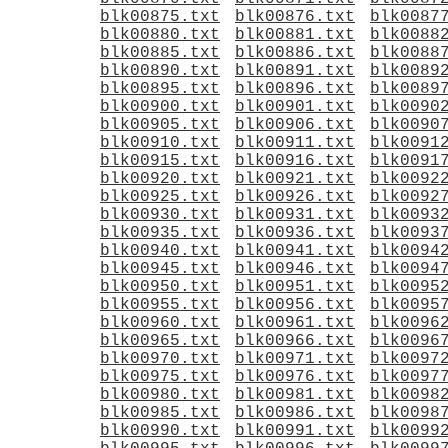
blk00875.txt
blk00876.txt
blk0087
blk00880.txt
blk00881.txt
blk0088
blk00885.txt
blk00886.txt
blk0088
blk00890.txt
blk00891.txt
blk0089
blk00895.txt
blk00896.txt
blk0089
blk00900.txt
blk00901.txt
blk0090
blk00905.txt
blk00906.txt
blk0090
blk00910.txt
blk00911.txt
blk0091
blk00915.txt
blk00916.txt
blk0091
blk00920.txt
blk00921.txt
blk0092
blk00925.txt
blk00926.txt
blk0092
blk00930.txt
blk00931.txt
blk0093
blk00935.txt
blk00936.txt
blk0093
blk00940.txt
blk00941.txt
blk0094
blk00945.txt
blk00946.txt
blk0094
blk00950.txt
blk00951.txt
blk0095
blk00955.txt
blk00956.txt
blk0095
blk00960.txt
blk00961.txt
blk0096
blk00965.txt
blk00966.txt
blk0096
blk00970.txt
blk00971.txt
blk0097
blk00975.txt
blk00976.txt
blk0097
blk00980.txt
blk00981.txt
blk0098
blk00985.txt
blk00986.txt
blk0098
blk00990.txt
blk00991.txt
blk0099