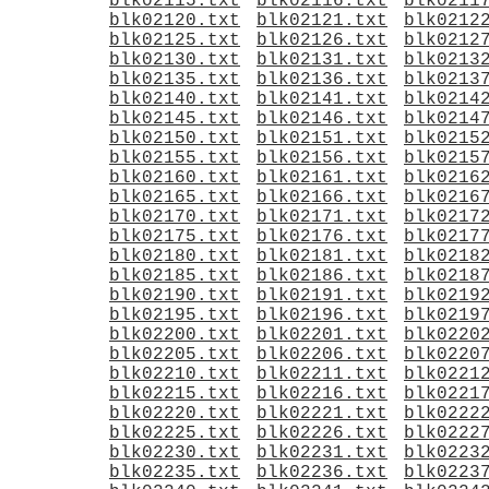
blk02115.txt
blk02116.txt
blk0211
blk02120.txt
blk02121.txt
blk0212
blk02125.txt
blk02126.txt
blk0212
blk02130.txt
blk02131.txt
blk0213
blk02135.txt
blk02136.txt
blk0213
blk02140.txt
blk02141.txt
blk0214
blk02145.txt
blk02146.txt
blk0214
blk02150.txt
blk02151.txt
blk0215
blk02155.txt
blk02156.txt
blk0215
blk02160.txt
blk02161.txt
blk0216
blk02165.txt
blk02166.txt
blk0216
blk02170.txt
blk02171.txt
blk0217
blk02175.txt
blk02176.txt
blk0217
blk02180.txt
blk02181.txt
blk0218
blk02185.txt
blk02186.txt
blk0218
blk02190.txt
blk02191.txt
blk0219
blk02195.txt
blk02196.txt
blk0219
blk02200.txt
blk02201.txt
blk0220
blk02205.txt
blk02206.txt
blk0220
blk02210.txt
blk02211.txt
blk0221
blk02215.txt
blk02216.txt
blk0221
blk02220.txt
blk02221.txt
blk0222
blk02225.txt
blk02226.txt
blk0222
blk02230.txt
blk02231.txt
blk0223
blk02235.txt
blk02236.txt
blk0223