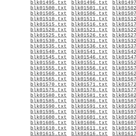
blk01495.txt
blk01496.txt
blk0149
blk01500.txt
blk01501.txt
blk0150
blk01505.txt
blk01506.txt
blk0150
blk01510.txt
blk01511.txt
blk0151
blk01515.txt
blk01516.txt
blk0151
blk01520.txt
blk01521.txt
blk0152
blk01525.txt
blk01526.txt
blk0152
blk01530.txt
blk01531.txt
blk0153
blk01535.txt
blk01536.txt
blk0153
blk01540.txt
blk01541.txt
blk0154
blk01545.txt
blk01546.txt
blk0154
blk01550.txt
blk01551.txt
blk0155
blk01555.txt
blk01556.txt
blk0155
blk01560.txt
blk01561.txt
blk0156
blk01565.txt
blk01566.txt
blk0156
blk01570.txt
blk01571.txt
blk0157
blk01575.txt
blk01576.txt
blk0157
blk01580.txt
blk01581.txt
blk0158
blk01585.txt
blk01586.txt
blk0158
blk01590.txt
blk01591.txt
blk0159
blk01595.txt
blk01596.txt
blk0159
blk01600.txt
blk01601.txt
blk0160
blk01605.txt
blk01606.txt
blk0160
blk01610.txt
blk01611.txt
blk0161
blk01615.txt
blk01616.txt
blk0161