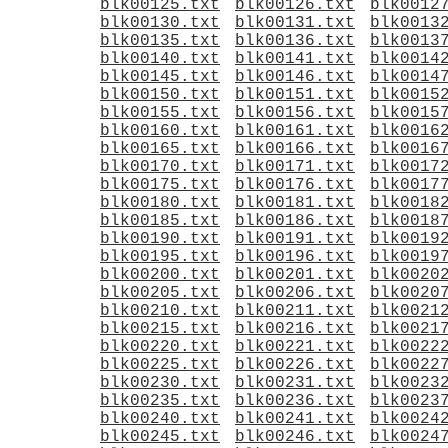
blk00125.txt
blk00126.txt
blk0012
blk00130.txt
blk00131.txt
blk0013
blk00135.txt
blk00136.txt
blk0013
blk00140.txt
blk00141.txt
blk0014
blk00145.txt
blk00146.txt
blk0014
blk00150.txt
blk00151.txt
blk0015
blk00155.txt
blk00156.txt
blk0015
blk00160.txt
blk00161.txt
blk0016
blk00165.txt
blk00166.txt
blk0016
blk00170.txt
blk00171.txt
blk0017
blk00175.txt
blk00176.txt
blk0017
blk00180.txt
blk00181.txt
blk0018
blk00185.txt
blk00186.txt
blk0018
blk00190.txt
blk00191.txt
blk0019
blk00195.txt
blk00196.txt
blk0019
blk00200.txt
blk00201.txt
blk0020
blk00205.txt
blk00206.txt
blk0020
blk00210.txt
blk00211.txt
blk0021
blk00215.txt
blk00216.txt
blk0021
blk00220.txt
blk00221.txt
blk0022
blk00225.txt
blk00226.txt
blk0022
blk00230.txt
blk00231.txt
blk0023
blk00235.txt
blk00236.txt
blk0023
blk00240.txt
blk00241.txt
blk0024
blk00245.txt
blk00246.txt
blk0024