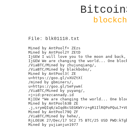
Bitcoin
blockch
File: blk01118.txt
Mined by AntPoolf+ ZEzs

Mined by AntPool2Y ZEtD

IjGEW I will love you to the moon and back, 
IjGEW We are changing the world... One block
/ViaBTC/Mined by zhujunqiang/,

/ViaBTC/Mined by blackbobo/,

Mined by AntPool3( ZE

u=https://goo.gl/vXUZtX(

/mined by gbminers/,

u=https://goo.gl/SeFywm(

/ViaBTC/Mined by yuyang/,

>j<id:prezcannady.id

KjIEW "We are changing the world... One bloc
Mined by AntPool63B ZE

.j,srymQIq6/aIqd6cSEGKWYrz+gR1IlRQPoPQuL7+VQ
Mined by AntPool79Q ZF

/ViaBTC/Mined by hehe/,

RjLOEUK 27/Dec/17 SC2 75 BTC/25 USD PWD:kTgb
Mined by yujianjun1977
