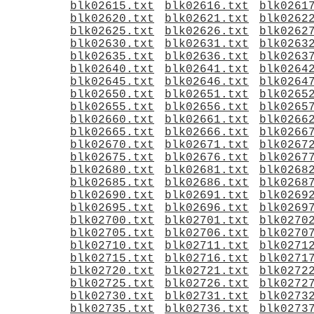
blk02615.txt
blk02616.txt
blk0261
blk02620.txt
blk02621.txt
blk0262
blk02625.txt
blk02626.txt
blk0262
blk02630.txt
blk02631.txt
blk0263
blk02635.txt
blk02636.txt
blk0263
blk02640.txt
blk02641.txt
blk0264
blk02645.txt
blk02646.txt
blk0264
blk02650.txt
blk02651.txt
blk0265
blk02655.txt
blk02656.txt
blk0265
blk02660.txt
blk02661.txt
blk0266
blk02665.txt
blk02666.txt
blk0266
blk02670.txt
blk02671.txt
blk0267
blk02675.txt
blk02676.txt
blk0267
blk02680.txt
blk02681.txt
blk0268
blk02685.txt
blk02686.txt
blk0268
blk02690.txt
blk02691.txt
blk0269
blk02695.txt
blk02696.txt
blk0269
blk02700.txt
blk02701.txt
blk0270
blk02705.txt
blk02706.txt
blk0270
blk02710.txt
blk02711.txt
blk0271
blk02715.txt
blk02716.txt
blk0271
blk02720.txt
blk02721.txt
blk0272
blk02725.txt
blk02726.txt
blk0272
blk02730.txt
blk02731.txt
blk0273
blk02735.txt
blk02736.txt
blk0273