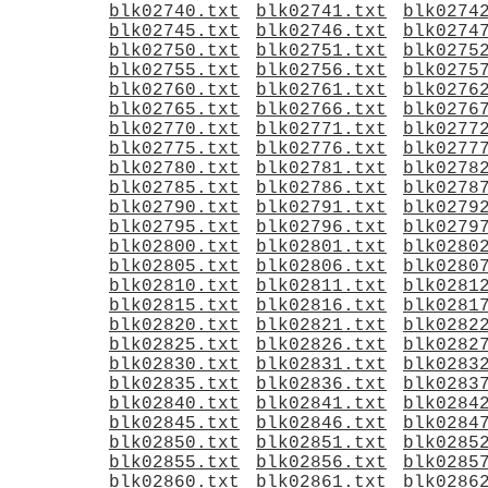
blk02740.txt
blk02741.txt
blk0274
blk02745.txt
blk02746.txt
blk0274
blk02750.txt
blk02751.txt
blk0275
blk02755.txt
blk02756.txt
blk0275
blk02760.txt
blk02761.txt
blk0276
blk02765.txt
blk02766.txt
blk0276
blk02770.txt
blk02771.txt
blk0277
blk02775.txt
blk02776.txt
blk0277
blk02780.txt
blk02781.txt
blk0278
blk02785.txt
blk02786.txt
blk0278
blk02790.txt
blk02791.txt
blk0279
blk02795.txt
blk02796.txt
blk0279
blk02800.txt
blk02801.txt
blk0280
blk02805.txt
blk02806.txt
blk0280
blk02810.txt
blk02811.txt
blk0281
blk02815.txt
blk02816.txt
blk0281
blk02820.txt
blk02821.txt
blk0282
blk02825.txt
blk02826.txt
blk0282
blk02830.txt
blk02831.txt
blk0283
blk02835.txt
blk02836.txt
blk0283
blk02840.txt
blk02841.txt
blk0284
blk02845.txt
blk02846.txt
blk0284
blk02850.txt
blk02851.txt
blk0285
blk02855.txt
blk02856.txt
blk0285
blk02860.txt
blk02861.txt
blk0286