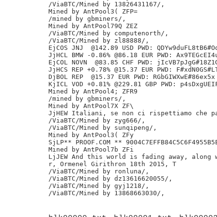
/ViaBTC/Mined by 13826431167/,

Mined by AntPool3( ZFP=

/mined by gbminers/,

Mined by AntPool79Q ZEZ

/ViaBTC/Mined by computenorth/,

/ViaBTC/Mined by zl88888/,

EjCOS JNJ  @142.89 USD PWD: QDYw9duFL8tB6#Od
JjHCL BMW -0.86% @86.18 EUR PWD: Ax9TEGcEI4u
EjCOL NOVN  @83.85 CHF PWD: jIcVB7pJgG#18Z1G
JjHCS REP +0.78% @15.37 EUR PWD: F#xdN0GS#LT
DjBOL REP  @15.37 EUR PWD: RGbGIWXwE#86ex5x 
KjICL VOD +0.81% @229.81 GBP PWD: p4sDxgUEIF
Mined by AntPool4; ZFR9

/mined by gbminers/,

Mined by AntPool7X ZF\

JjHEW Italiani, se non ci rispettiamo che pa
/ViaBTC/Mined by zyg666/,

/ViaBTC/Mined by sunqipeng/,

Mined by AntPool3( ZFy

SjLP** PROOF.COM ** 9004C7EFFB84C5C6F4955B5E
Mined by AntPool7b ZFi

LjJEW And this world is fading away, along w
r, Ormenel Girithron 18th 2015, T

/ViaBTC/Mined by ronluna/,

/ViaBTC/Mined by dz13616620055/,

/ViaBTC/Mined by gyj1218/,
