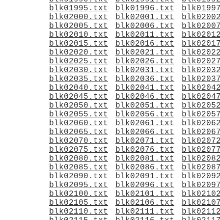
blk01995.txt
blk01996.txt
blk0199
blk02000.txt
blk02001.txt
blk0200
blk02005.txt
blk02006.txt
blk0200
blk02010.txt
blk02011.txt
blk0201
blk02015.txt
blk02016.txt
blk0201
blk02020.txt
blk02021.txt
blk0202
blk02025.txt
blk02026.txt
blk0202
blk02030.txt
blk02031.txt
blk0203
blk02035.txt
blk02036.txt
blk0203
blk02040.txt
blk02041.txt
blk0204
blk02045.txt
blk02046.txt
blk0204
blk02050.txt
blk02051.txt
blk0205
blk02055.txt
blk02056.txt
blk0205
blk02060.txt
blk02061.txt
blk0206
blk02065.txt
blk02066.txt
blk0206
blk02070.txt
blk02071.txt
blk0207
blk02075.txt
blk02076.txt
blk0207
blk02080.txt
blk02081.txt
blk0208
blk02085.txt
blk02086.txt
blk0208
blk02090.txt
blk02091.txt
blk0209
blk02095.txt
blk02096.txt
blk0209
blk02100.txt
blk02101.txt
blk0210
blk02105.txt
blk02106.txt
blk0210
blk02110.txt
blk02111.txt
blk0211