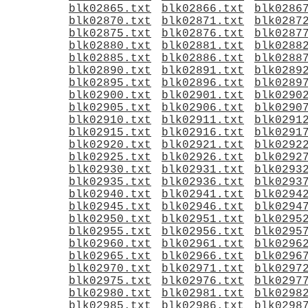
blk02865.txt
blk02866.txt
blk0286
blk02870.txt
blk02871.txt
blk0287
blk02875.txt
blk02876.txt
blk0287
blk02880.txt
blk02881.txt
blk0288
blk02885.txt
blk02886.txt
blk0288
blk02890.txt
blk02891.txt
blk0289
blk02895.txt
blk02896.txt
blk0289
blk02900.txt
blk02901.txt
blk0290
blk02905.txt
blk02906.txt
blk0290
blk02910.txt
blk02911.txt
blk0291
blk02915.txt
blk02916.txt
blk0291
blk02920.txt
blk02921.txt
blk0292
blk02925.txt
blk02926.txt
blk0292
blk02930.txt
blk02931.txt
blk0293
blk02935.txt
blk02936.txt
blk0293
blk02940.txt
blk02941.txt
blk0294
blk02945.txt
blk02946.txt
blk0294
blk02950.txt
blk02951.txt
blk0295
blk02955.txt
blk02956.txt
blk0295
blk02960.txt
blk02961.txt
blk0296
blk02965.txt
blk02966.txt
blk0296
blk02970.txt
blk02971.txt
blk0297
blk02975.txt
blk02976.txt
blk0297
blk02980.txt
blk02981.txt
blk0298
blk02985.txt
blk02986.txt
blk0298