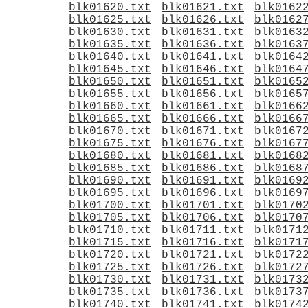
blk01620.txt
blk01621.txt
blk0162
blk01625.txt
blk01626.txt
blk0162
blk01630.txt
blk01631.txt
blk0163
blk01635.txt
blk01636.txt
blk0163
blk01640.txt
blk01641.txt
blk0164
blk01645.txt
blk01646.txt
blk0164
blk01650.txt
blk01651.txt
blk0165
blk01655.txt
blk01656.txt
blk0165
blk01660.txt
blk01661.txt
blk0166
blk01665.txt
blk01666.txt
blk0166
blk01670.txt
blk01671.txt
blk0167
blk01675.txt
blk01676.txt
blk0167
blk01680.txt
blk01681.txt
blk0168
blk01685.txt
blk01686.txt
blk0168
blk01690.txt
blk01691.txt
blk0169
blk01695.txt
blk01696.txt
blk0169
blk01700.txt
blk01701.txt
blk0170
blk01705.txt
blk01706.txt
blk0170
blk01710.txt
blk01711.txt
blk0171
blk01715.txt
blk01716.txt
blk0171
blk01720.txt
blk01721.txt
blk0172
blk01725.txt
blk01726.txt
blk0172
blk01730.txt
blk01731.txt
blk0173
blk01735.txt
blk01736.txt
blk0173
blk01740.txt
blk01741.txt
blk0174