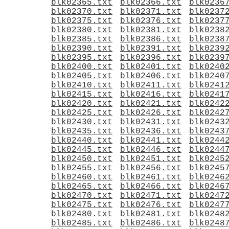
blk02365.txt
blk02366.txt
blk0236
blk02370.txt
blk02371.txt
blk0237
blk02375.txt
blk02376.txt
blk0237
blk02380.txt
blk02381.txt
blk0238
blk02385.txt
blk02386.txt
blk0238
blk02390.txt
blk02391.txt
blk0239
blk02395.txt
blk02396.txt
blk0239
blk02400.txt
blk02401.txt
blk0240
blk02405.txt
blk02406.txt
blk0240
blk02410.txt
blk02411.txt
blk0241
blk02415.txt
blk02416.txt
blk0241
blk02420.txt
blk02421.txt
blk0242
blk02425.txt
blk02426.txt
blk0242
blk02430.txt
blk02431.txt
blk0243
blk02435.txt
blk02436.txt
blk0243
blk02440.txt
blk02441.txt
blk0244
blk02445.txt
blk02446.txt
blk0244
blk02450.txt
blk02451.txt
blk0245
blk02455.txt
blk02456.txt
blk0245
blk02460.txt
blk02461.txt
blk0246
blk02465.txt
blk02466.txt
blk0246
blk02470.txt
blk02471.txt
blk0247
blk02475.txt
blk02476.txt
blk0247
blk02480.txt
blk02481.txt
blk0248
blk02485.txt
blk02486.txt
blk0248