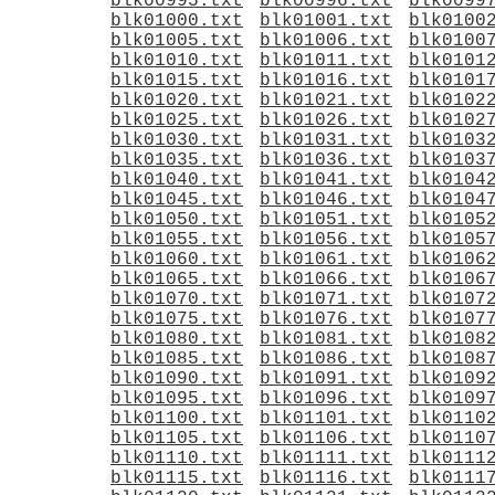
blk00995.txt
blk00996.txt
blk0099
blk01000.txt
blk01001.txt
blk0100
blk01005.txt
blk01006.txt
blk0100
blk01010.txt
blk01011.txt
blk0101
blk01015.txt
blk01016.txt
blk0101
blk01020.txt
blk01021.txt
blk0102
blk01025.txt
blk01026.txt
blk0102
blk01030.txt
blk01031.txt
blk0103
blk01035.txt
blk01036.txt
blk0103
blk01040.txt
blk01041.txt
blk0104
blk01045.txt
blk01046.txt
blk0104
blk01050.txt
blk01051.txt
blk0105
blk01055.txt
blk01056.txt
blk0105
blk01060.txt
blk01061.txt
blk0106
blk01065.txt
blk01066.txt
blk0106
blk01070.txt
blk01071.txt
blk0107
blk01075.txt
blk01076.txt
blk0107
blk01080.txt
blk01081.txt
blk0108
blk01085.txt
blk01086.txt
blk0108
blk01090.txt
blk01091.txt
blk0109
blk01095.txt
blk01096.txt
blk0109
blk01100.txt
blk01101.txt
blk0110
blk01105.txt
blk01106.txt
blk0110
blk01110.txt
blk01111.txt
blk0111
blk01115.txt
blk01116.txt
blk0111