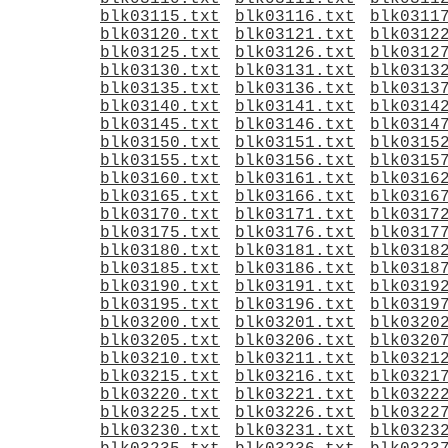
blk03115.txt
blk03116.txt
blk0311
blk03120.txt
blk03121.txt
blk0312
blk03125.txt
blk03126.txt
blk0312
blk03130.txt
blk03131.txt
blk0313
blk03135.txt
blk03136.txt
blk0313
blk03140.txt
blk03141.txt
blk0314
blk03145.txt
blk03146.txt
blk0314
blk03150.txt
blk03151.txt
blk0315
blk03155.txt
blk03156.txt
blk0315
blk03160.txt
blk03161.txt
blk0316
blk03165.txt
blk03166.txt
blk0316
blk03170.txt
blk03171.txt
blk0317
blk03175.txt
blk03176.txt
blk0317
blk03180.txt
blk03181.txt
blk0318
blk03185.txt
blk03186.txt
blk0318
blk03190.txt
blk03191.txt
blk0319
blk03195.txt
blk03196.txt
blk0319
blk03200.txt
blk03201.txt
blk0320
blk03205.txt
blk03206.txt
blk0320
blk03210.txt
blk03211.txt
blk0321
blk03215.txt
blk03216.txt
blk0321
blk03220.txt
blk03221.txt
blk0322
blk03225.txt
blk03226.txt
blk0322
blk03230.txt
blk03231.txt
blk0323