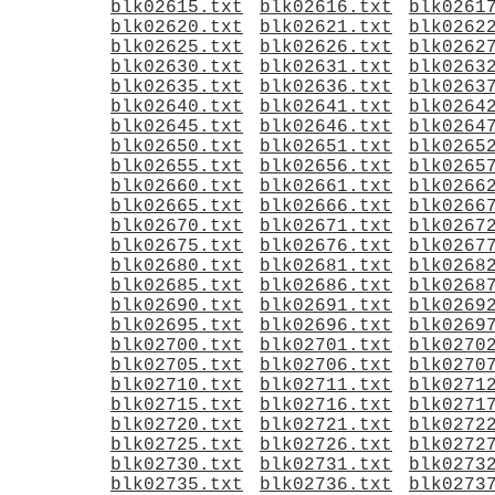
blk02615.txt
blk02616.txt
blk0261
blk02620.txt
blk02621.txt
blk0262
blk02625.txt
blk02626.txt
blk0262
blk02630.txt
blk02631.txt
blk0263
blk02635.txt
blk02636.txt
blk0263
blk02640.txt
blk02641.txt
blk0264
blk02645.txt
blk02646.txt
blk0264
blk02650.txt
blk02651.txt
blk0265
blk02655.txt
blk02656.txt
blk0265
blk02660.txt
blk02661.txt
blk0266
blk02665.txt
blk02666.txt
blk0266
blk02670.txt
blk02671.txt
blk0267
blk02675.txt
blk02676.txt
blk0267
blk02680.txt
blk02681.txt
blk0268
blk02685.txt
blk02686.txt
blk0268
blk02690.txt
blk02691.txt
blk0269
blk02695.txt
blk02696.txt
blk0269
blk02700.txt
blk02701.txt
blk0270
blk02705.txt
blk02706.txt
blk0270
blk02710.txt
blk02711.txt
blk0271
blk02715.txt
blk02716.txt
blk0271
blk02720.txt
blk02721.txt
blk0272
blk02725.txt
blk02726.txt
blk0272
blk02730.txt
blk02731.txt
blk0273
blk02735.txt
blk02736.txt
blk0273