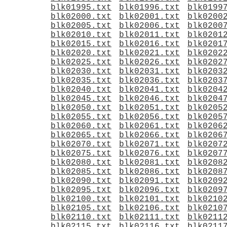
blk01995.txt
blk01996.txt
blk0199
blk02000.txt
blk02001.txt
blk0200
blk02005.txt
blk02006.txt
blk0200
blk02010.txt
blk02011.txt
blk0201
blk02015.txt
blk02016.txt
blk0201
blk02020.txt
blk02021.txt
blk0202
blk02025.txt
blk02026.txt
blk0202
blk02030.txt
blk02031.txt
blk0203
blk02035.txt
blk02036.txt
blk0203
blk02040.txt
blk02041.txt
blk0204
blk02045.txt
blk02046.txt
blk0204
blk02050.txt
blk02051.txt
blk0205
blk02055.txt
blk02056.txt
blk0205
blk02060.txt
blk02061.txt
blk0206
blk02065.txt
blk02066.txt
blk0206
blk02070.txt
blk02071.txt
blk0207
blk02075.txt
blk02076.txt
blk0207
blk02080.txt
blk02081.txt
blk0208
blk02085.txt
blk02086.txt
blk0208
blk02090.txt
blk02091.txt
blk0209
blk02095.txt
blk02096.txt
blk0209
blk02100.txt
blk02101.txt
blk0210
blk02105.txt
blk02106.txt
blk0210
blk02110.txt
blk02111.txt
blk0211
blk02115.txt
blk02116.txt
blk0211