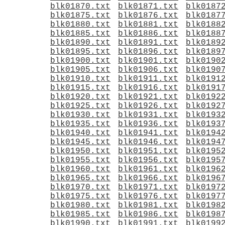
blk01870.txt
blk01871.txt
blk0187
blk01875.txt
blk01876.txt
blk0187
blk01880.txt
blk01881.txt
blk0188
blk01885.txt
blk01886.txt
blk0188
blk01890.txt
blk01891.txt
blk0189
blk01895.txt
blk01896.txt
blk0189
blk01900.txt
blk01901.txt
blk0190
blk01905.txt
blk01906.txt
blk0190
blk01910.txt
blk01911.txt
blk0191
blk01915.txt
blk01916.txt
blk0191
blk01920.txt
blk01921.txt
blk0192
blk01925.txt
blk01926.txt
blk0192
blk01930.txt
blk01931.txt
blk0193
blk01935.txt
blk01936.txt
blk0193
blk01940.txt
blk01941.txt
blk0194
blk01945.txt
blk01946.txt
blk0194
blk01950.txt
blk01951.txt
blk0195
blk01955.txt
blk01956.txt
blk0195
blk01960.txt
blk01961.txt
blk0196
blk01965.txt
blk01966.txt
blk0196
blk01970.txt
blk01971.txt
blk0197
blk01975.txt
blk01976.txt
blk0197
blk01980.txt
blk01981.txt
blk0198
blk01985.txt
blk01986.txt
blk0198
blk01990.txt
blk01991.txt
blk0199