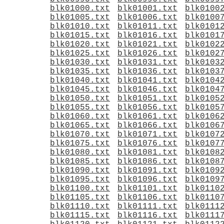
blk01000.txt
blk01001.txt
blk0100
blk01005.txt
blk01006.txt
blk0100
blk01010.txt
blk01011.txt
blk0101
blk01015.txt
blk01016.txt
blk0101
blk01020.txt
blk01021.txt
blk0102
blk01025.txt
blk01026.txt
blk0102
blk01030.txt
blk01031.txt
blk0103
blk01035.txt
blk01036.txt
blk0103
blk01040.txt
blk01041.txt
blk0104
blk01045.txt
blk01046.txt
blk0104
blk01050.txt
blk01051.txt
blk0105
blk01055.txt
blk01056.txt
blk0105
blk01060.txt
blk01061.txt
blk0106
blk01065.txt
blk01066.txt
blk0106
blk01070.txt
blk01071.txt
blk0107
blk01075.txt
blk01076.txt
blk0107
blk01080.txt
blk01081.txt
blk0108
blk01085.txt
blk01086.txt
blk0108
blk01090.txt
blk01091.txt
blk0109
blk01095.txt
blk01096.txt
blk0109
blk01100.txt
blk01101.txt
blk0110
blk01105.txt
blk01106.txt
blk0110
blk01110.txt
blk01111.txt
blk0111
blk01115.txt
blk01116.txt
blk0111