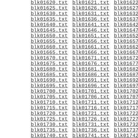
blk01620.txt
blk01621.txt
blk0162
blk01625.txt
blk01626.txt
blk0162
blk01630.txt
blk01631.txt
blk0163
blk01635.txt
blk01636.txt
blk0163
blk01640.txt
blk01641.txt
blk0164
blk01645.txt
blk01646.txt
blk0164
blk01650.txt
blk01651.txt
blk0165
blk01655.txt
blk01656.txt
blk0165
blk01660.txt
blk01661.txt
blk0166
blk01665.txt
blk01666.txt
blk0166
blk01670.txt
blk01671.txt
blk0167
blk01675.txt
blk01676.txt
blk0167
blk01680.txt
blk01681.txt
blk0168
blk01685.txt
blk01686.txt
blk0168
blk01690.txt
blk01691.txt
blk0169
blk01695.txt
blk01696.txt
blk0169
blk01700.txt
blk01701.txt
blk0170
blk01705.txt
blk01706.txt
blk0170
blk01710.txt
blk01711.txt
blk0171
blk01715.txt
blk01716.txt
blk0171
blk01720.txt
blk01721.txt
blk0172
blk01725.txt
blk01726.txt
blk0172
blk01730.txt
blk01731.txt
blk0173
blk01735.txt
blk01736.txt
blk0173
blk01740.txt
blk01741.txt
blk0174