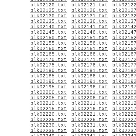
blk02120.txt
blk02121.txt
blk0212
blk02125.txt
blk02126.txt
blk0212
blk02130.txt
blk02131.txt
blk0213
blk02135.txt
blk02136.txt
blk0213
blk02140.txt
blk02141.txt
blk0214
blk02145.txt
blk02146.txt
blk0214
blk02150.txt
blk02151.txt
blk0215
blk02155.txt
blk02156.txt
blk0215
blk02160.txt
blk02161.txt
blk0216
blk02165.txt
blk02166.txt
blk0216
blk02170.txt
blk02171.txt
blk0217
blk02175.txt
blk02176.txt
blk0217
blk02180.txt
blk02181.txt
blk0218
blk02185.txt
blk02186.txt
blk0218
blk02190.txt
blk02191.txt
blk0219
blk02195.txt
blk02196.txt
blk0219
blk02200.txt
blk02201.txt
blk0220
blk02205.txt
blk02206.txt
blk0220
blk02210.txt
blk02211.txt
blk0221
blk02215.txt
blk02216.txt
blk0221
blk02220.txt
blk02221.txt
blk0222
blk02225.txt
blk02226.txt
blk0222
blk02230.txt
blk02231.txt
blk0223
blk02235.txt
blk02236.txt
blk0223