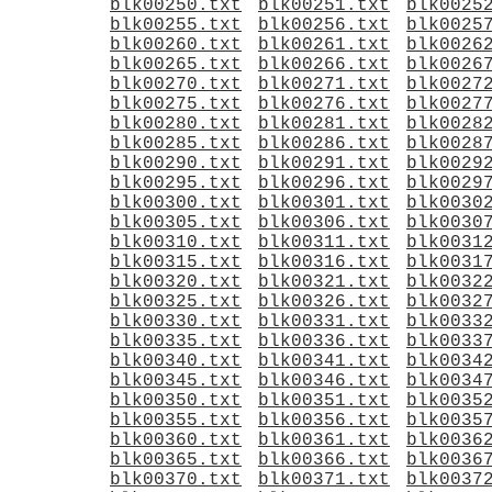
blk00250.txt
blk00251.txt
blk0025
blk00255.txt
blk00256.txt
blk0025
blk00260.txt
blk00261.txt
blk0026
blk00265.txt
blk00266.txt
blk0026
blk00270.txt
blk00271.txt
blk0027
blk00275.txt
blk00276.txt
blk0027
blk00280.txt
blk00281.txt
blk0028
blk00285.txt
blk00286.txt
blk0028
blk00290.txt
blk00291.txt
blk0029
blk00295.txt
blk00296.txt
blk0029
blk00300.txt
blk00301.txt
blk0030
blk00305.txt
blk00306.txt
blk0030
blk00310.txt
blk00311.txt
blk0031
blk00315.txt
blk00316.txt
blk0031
blk00320.txt
blk00321.txt
blk0032
blk00325.txt
blk00326.txt
blk0032
blk00330.txt
blk00331.txt
blk0033
blk00335.txt
blk00336.txt
blk0033
blk00340.txt
blk00341.txt
blk0034
blk00345.txt
blk00346.txt
blk0034
blk00350.txt
blk00351.txt
blk0035
blk00355.txt
blk00356.txt
blk0035
blk00360.txt
blk00361.txt
blk0036
blk00365.txt
blk00366.txt
blk0036
blk00370.txt
blk00371.txt
blk0037