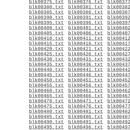
blk00375.txt
blk00376.txt
blk0037
blk00380.txt
blk00381.txt
blk0038
blk00385.txt
blk00386.txt
blk0038
blk00390.txt
blk00391.txt
blk0039
blk00395.txt
blk00396.txt
blk0039
blk00400.txt
blk00401.txt
blk0040
blk00405.txt
blk00406.txt
blk0040
blk00410.txt
blk00411.txt
blk0041
blk00415.txt
blk00416.txt
blk0041
blk00420.txt
blk00421.txt
blk0042
blk00425.txt
blk00426.txt
blk0042
blk00430.txt
blk00431.txt
blk0043
blk00435.txt
blk00436.txt
blk0043
blk00440.txt
blk00441.txt
blk0044
blk00445.txt
blk00446.txt
blk0044
blk00450.txt
blk00451.txt
blk0045
blk00455.txt
blk00456.txt
blk0045
blk00460.txt
blk00461.txt
blk0046
blk00465.txt
blk00466.txt
blk0046
blk00470.txt
blk00471.txt
blk0047
blk00475.txt
blk00476.txt
blk0047
blk00480.txt
blk00481.txt
blk0048
blk00485.txt
blk00486.txt
blk0048
blk00490.txt
blk00491.txt
blk0049
blk00495.txt
blk00496.txt
blk0049