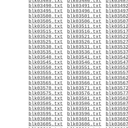
blk03485.txt
blk03486.txt
blk0348
blk03490.txt
blk03491.txt
blk0349
blk03495.txt
blk03496.txt
blk0349
blk03500.txt
blk03501.txt
blk0350
blk03505.txt
blk03506.txt
blk0350
blk03510.txt
blk03511.txt
blk0351
blk03515.txt
blk03516.txt
blk0351
blk03520.txt
blk03521.txt
blk0352
blk03525.txt
blk03526.txt
blk0352
blk03530.txt
blk03531.txt
blk0353
blk03535.txt
blk03536.txt
blk0353
blk03540.txt
blk03541.txt
blk0354
blk03545.txt
blk03546.txt
blk0354
blk03550.txt
blk03551.txt
blk0355
blk03555.txt
blk03556.txt
blk0355
blk03560.txt
blk03561.txt
blk0356
blk03565.txt
blk03566.txt
blk0356
blk03570.txt
blk03571.txt
blk0357
blk03575.txt
blk03576.txt
blk0357
blk03580.txt
blk03581.txt
blk0358
blk03585.txt
blk03586.txt
blk0358
blk03590.txt
blk03591.txt
blk0359
blk03595.txt
blk03596.txt
blk0359
blk03600.txt
blk03601.txt
blk0360
blk03605.txt
blk03606.txt
blk0360