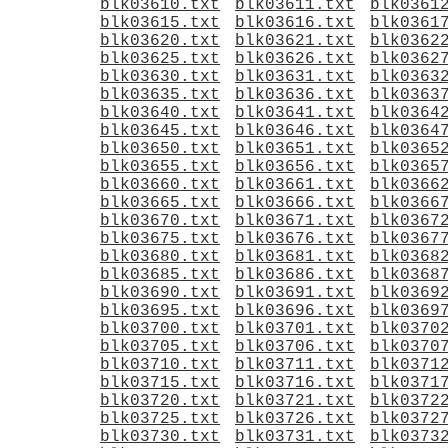
blk03610.txt
blk03611.txt
blk0361
blk03615.txt
blk03616.txt
blk0361
blk03620.txt
blk03621.txt
blk0362
blk03625.txt
blk03626.txt
blk0362
blk03630.txt
blk03631.txt
blk0363
blk03635.txt
blk03636.txt
blk0363
blk03640.txt
blk03641.txt
blk0364
blk03645.txt
blk03646.txt
blk0364
blk03650.txt
blk03651.txt
blk0365
blk03655.txt
blk03656.txt
blk0365
blk03660.txt
blk03661.txt
blk0366
blk03665.txt
blk03666.txt
blk0366
blk03670.txt
blk03671.txt
blk0367
blk03675.txt
blk03676.txt
blk0367
blk03680.txt
blk03681.txt
blk0368
blk03685.txt
blk03686.txt
blk0368
blk03690.txt
blk03691.txt
blk0369
blk03695.txt
blk03696.txt
blk0369
blk03700.txt
blk03701.txt
blk0370
blk03705.txt
blk03706.txt
blk0370
blk03710.txt
blk03711.txt
blk0371
blk03715.txt
blk03716.txt
blk0371
blk03720.txt
blk03721.txt
blk0372
blk03725.txt
blk03726.txt
blk0372
blk03730.txt
blk03731.txt
blk0373