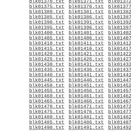
blk01370.txt
blk01371.txt
blk0137
blk01375.txt
blk01376.txt
blk0137
blk01380.txt
blk01381.txt
blk0138
blk01385.txt
blk01386.txt
blk0138
blk01390.txt
blk01391.txt
blk0139
blk01395.txt
blk01396.txt
blk0139
blk01400.txt
blk01401.txt
blk0140
blk01405.txt
blk01406.txt
blk0140
blk01410.txt
blk01411.txt
blk0141
blk01415.txt
blk01416.txt
blk0141
blk01420.txt
blk01421.txt
blk0142
blk01425.txt
blk01426.txt
blk0142
blk01430.txt
blk01431.txt
blk0143
blk01435.txt
blk01436.txt
blk0143
blk01440.txt
blk01441.txt
blk0144
blk01445.txt
blk01446.txt
blk0144
blk01450.txt
blk01451.txt
blk0145
blk01455.txt
blk01456.txt
blk0145
blk01460.txt
blk01461.txt
blk0146
blk01465.txt
blk01466.txt
blk0146
blk01470.txt
blk01471.txt
blk0147
blk01475.txt
blk01476.txt
blk0147
blk01480.txt
blk01481.txt
blk0148
blk01485.txt
blk01486.txt
blk0148
blk01490.txt
blk01491.txt
blk0149