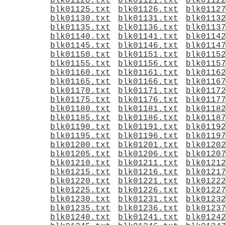
blk01120.txt
blk01121.txt
blk0112
blk01125.txt
blk01126.txt
blk0112
blk01130.txt
blk01131.txt
blk0113
blk01135.txt
blk01136.txt
blk0113
blk01140.txt
blk01141.txt
blk0114
blk01145.txt
blk01146.txt
blk0114
blk01150.txt
blk01151.txt
blk0115
blk01155.txt
blk01156.txt
blk0115
blk01160.txt
blk01161.txt
blk0116
blk01165.txt
blk01166.txt
blk0116
blk01170.txt
blk01171.txt
blk0117
blk01175.txt
blk01176.txt
blk0117
blk01180.txt
blk01181.txt
blk0118
blk01185.txt
blk01186.txt
blk0118
blk01190.txt
blk01191.txt
blk0119
blk01195.txt
blk01196.txt
blk0119
blk01200.txt
blk01201.txt
blk0120
blk01205.txt
blk01206.txt
blk0120
blk01210.txt
blk01211.txt
blk0121
blk01215.txt
blk01216.txt
blk0121
blk01220.txt
blk01221.txt
blk0122
blk01225.txt
blk01226.txt
blk0122
blk01230.txt
blk01231.txt
blk0123
blk01235.txt
blk01236.txt
blk0123
blk01240.txt
blk01241.txt
blk0124