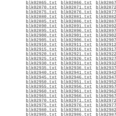
blk02865.txt
blk02866.txt
blk0286
blk02870.txt
blk02871.txt
blk0287
blk02875.txt
blk02876.txt
blk0287
blk02880.txt
blk02881.txt
blk0288
blk02885.txt
blk02886.txt
blk0288
blk02890.txt
blk02891.txt
blk0289
blk02895.txt
blk02896.txt
blk0289
blk02900.txt
blk02901.txt
blk0290
blk02905.txt
blk02906.txt
blk0290
blk02910.txt
blk02911.txt
blk0291
blk02915.txt
blk02916.txt
blk0291
blk02920.txt
blk02921.txt
blk0292
blk02925.txt
blk02926.txt
blk0292
blk02930.txt
blk02931.txt
blk0293
blk02935.txt
blk02936.txt
blk0293
blk02940.txt
blk02941.txt
blk0294
blk02945.txt
blk02946.txt
blk0294
blk02950.txt
blk02951.txt
blk0295
blk02955.txt
blk02956.txt
blk0295
blk02960.txt
blk02961.txt
blk0296
blk02965.txt
blk02966.txt
blk0296
blk02970.txt
blk02971.txt
blk0297
blk02975.txt
blk02976.txt
blk0297
blk02980.txt
blk02981.txt
blk0298
blk02985.txt
blk02986.txt
blk0298