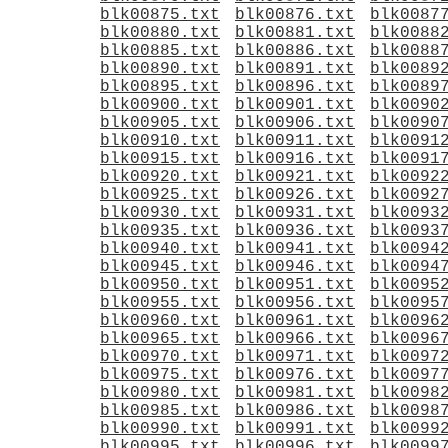
blk00875.txt
blk00876.txt
blk0087
blk00880.txt
blk00881.txt
blk0088
blk00885.txt
blk00886.txt
blk0088
blk00890.txt
blk00891.txt
blk0089
blk00895.txt
blk00896.txt
blk0089
blk00900.txt
blk00901.txt
blk0090
blk00905.txt
blk00906.txt
blk0090
blk00910.txt
blk00911.txt
blk0091
blk00915.txt
blk00916.txt
blk0091
blk00920.txt
blk00921.txt
blk0092
blk00925.txt
blk00926.txt
blk0092
blk00930.txt
blk00931.txt
blk0093
blk00935.txt
blk00936.txt
blk0093
blk00940.txt
blk00941.txt
blk0094
blk00945.txt
blk00946.txt
blk0094
blk00950.txt
blk00951.txt
blk0095
blk00955.txt
blk00956.txt
blk0095
blk00960.txt
blk00961.txt
blk0096
blk00965.txt
blk00966.txt
blk0096
blk00970.txt
blk00971.txt
blk0097
blk00975.txt
blk00976.txt
blk0097
blk00980.txt
blk00981.txt
blk0098
blk00985.txt
blk00986.txt
blk0098
blk00990.txt
blk00991.txt
blk0099
blk00995.txt
blk00996.txt
blk0099