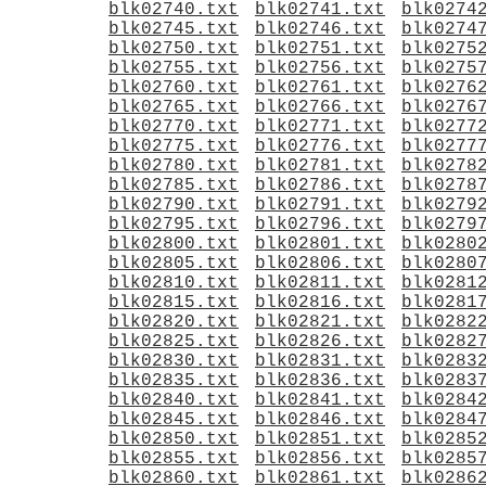
blk02740.txt
blk02741.txt
blk0274
blk02745.txt
blk02746.txt
blk0274
blk02750.txt
blk02751.txt
blk0275
blk02755.txt
blk02756.txt
blk0275
blk02760.txt
blk02761.txt
blk0276
blk02765.txt
blk02766.txt
blk0276
blk02770.txt
blk02771.txt
blk0277
blk02775.txt
blk02776.txt
blk0277
blk02780.txt
blk02781.txt
blk0278
blk02785.txt
blk02786.txt
blk0278
blk02790.txt
blk02791.txt
blk0279
blk02795.txt
blk02796.txt
blk0279
blk02800.txt
blk02801.txt
blk0280
blk02805.txt
blk02806.txt
blk0280
blk02810.txt
blk02811.txt
blk0281
blk02815.txt
blk02816.txt
blk0281
blk02820.txt
blk02821.txt
blk0282
blk02825.txt
blk02826.txt
blk0282
blk02830.txt
blk02831.txt
blk0283
blk02835.txt
blk02836.txt
blk0283
blk02840.txt
blk02841.txt
blk0284
blk02845.txt
blk02846.txt
blk0284
blk02850.txt
blk02851.txt
blk0285
blk02855.txt
blk02856.txt
blk0285
blk02860.txt
blk02861.txt
blk0286