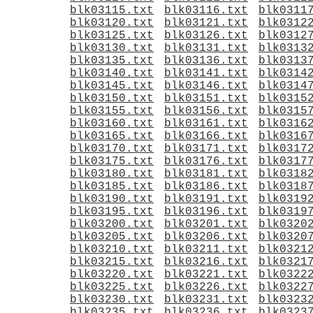
blk03115.txt
blk03116.txt
blk0311
blk03120.txt
blk03121.txt
blk0312
blk03125.txt
blk03126.txt
blk0312
blk03130.txt
blk03131.txt
blk0313
blk03135.txt
blk03136.txt
blk0313
blk03140.txt
blk03141.txt
blk0314
blk03145.txt
blk03146.txt
blk0314
blk03150.txt
blk03151.txt
blk0315
blk03155.txt
blk03156.txt
blk0315
blk03160.txt
blk03161.txt
blk0316
blk03165.txt
blk03166.txt
blk0316
blk03170.txt
blk03171.txt
blk0317
blk03175.txt
blk03176.txt
blk0317
blk03180.txt
blk03181.txt
blk0318
blk03185.txt
blk03186.txt
blk0318
blk03190.txt
blk03191.txt
blk0319
blk03195.txt
blk03196.txt
blk0319
blk03200.txt
blk03201.txt
blk0320
blk03205.txt
blk03206.txt
blk0320
blk03210.txt
blk03211.txt
blk0321
blk03215.txt
blk03216.txt
blk0321
blk03220.txt
blk03221.txt
blk0322
blk03225.txt
blk03226.txt
blk0322
blk03230.txt
blk03231.txt
blk0323
blk03235.txt
blk03236.txt
blk0323