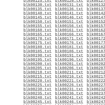
blk00125.txt
blk00126.txt
blk0012
blk00130.txt
blk00131.txt
blk0013
blk00135.txt
blk00136.txt
blk0013
blk00140.txt
blk00141.txt
blk0014
blk00145.txt
blk00146.txt
blk0014
blk00150.txt
blk00151.txt
blk0015
blk00155.txt
blk00156.txt
blk0015
blk00160.txt
blk00161.txt
blk0016
blk00165.txt
blk00166.txt
blk0016
blk00170.txt
blk00171.txt
blk0017
blk00175.txt
blk00176.txt
blk0017
blk00180.txt
blk00181.txt
blk0018
blk00185.txt
blk00186.txt
blk0018
blk00190.txt
blk00191.txt
blk0019
blk00195.txt
blk00196.txt
blk0019
blk00200.txt
blk00201.txt
blk0020
blk00205.txt
blk00206.txt
blk0020
blk00210.txt
blk00211.txt
blk0021
blk00215.txt
blk00216.txt
blk0021
blk00220.txt
blk00221.txt
blk0022
blk00225.txt
blk00226.txt
blk0022
blk00230.txt
blk00231.txt
blk0023
blk00235.txt
blk00236.txt
blk0023
blk00240.txt
blk00241.txt
blk0024
blk00245.txt
blk00246.txt
blk0024