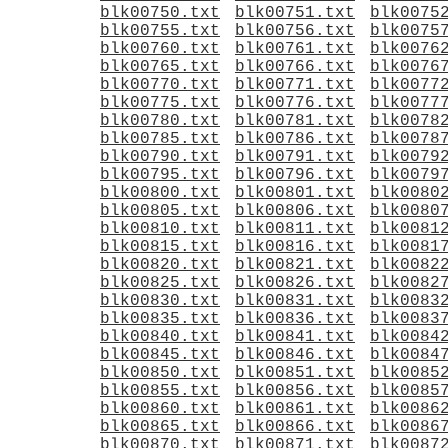
blk00750.txt
blk00751.txt
blk0075
blk00755.txt
blk00756.txt
blk0075
blk00760.txt
blk00761.txt
blk0076
blk00765.txt
blk00766.txt
blk0076
blk00770.txt
blk00771.txt
blk0077
blk00775.txt
blk00776.txt
blk0077
blk00780.txt
blk00781.txt
blk0078
blk00785.txt
blk00786.txt
blk0078
blk00790.txt
blk00791.txt
blk0079
blk00795.txt
blk00796.txt
blk0079
blk00800.txt
blk00801.txt
blk0080
blk00805.txt
blk00806.txt
blk0080
blk00810.txt
blk00811.txt
blk0081
blk00815.txt
blk00816.txt
blk0081
blk00820.txt
blk00821.txt
blk0082
blk00825.txt
blk00826.txt
blk0082
blk00830.txt
blk00831.txt
blk0083
blk00835.txt
blk00836.txt
blk0083
blk00840.txt
blk00841.txt
blk0084
blk00845.txt
blk00846.txt
blk0084
blk00850.txt
blk00851.txt
blk0085
blk00855.txt
blk00856.txt
blk0085
blk00860.txt
blk00861.txt
blk0086
blk00865.txt
blk00866.txt
blk0086
blk00870.txt
blk00871.txt
blk0087