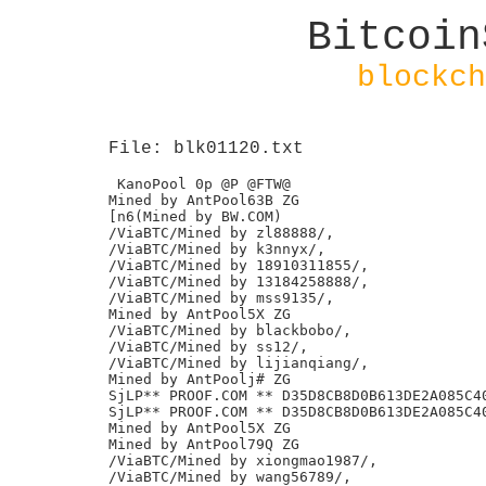
Bitcoin
blockch
File: blk01120.txt
 KanoPool 0p @P @FTW@

Mined by AntPool63B ZG

[n6(Mined by BW.COM)

/ViaBTC/Mined by zl88888/,

/ViaBTC/Mined by k3nnyx/,

/ViaBTC/Mined by 18910311855/,

/ViaBTC/Mined by 13184258888/,

/ViaBTC/Mined by mss9135/,

Mined by AntPool5X ZG

/ViaBTC/Mined by blackbobo/,

/ViaBTC/Mined by ss12/,

/ViaBTC/Mined by lijianqiang/,

Mined by AntPoolj# ZG

SjLP** PROOF.COM ** D35D8CB8D0B613DE2A085C40
SjLP** PROOF.COM ** D35D8CB8D0B613DE2A085C40
Mined by AntPool5X ZG

Mined by AntPool79Q ZG

/ViaBTC/Mined by xiongmao1987/,

/ViaBTC/Mined by wang56789/,
