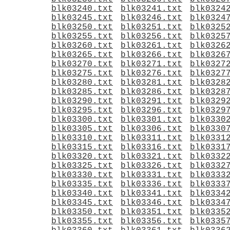
blk03240.txt
blk03241.txt
blk0324
blk03245.txt
blk03246.txt
blk0324
blk03250.txt
blk03251.txt
blk0325
blk03255.txt
blk03256.txt
blk0325
blk03260.txt
blk03261.txt
blk0326
blk03265.txt
blk03266.txt
blk0326
blk03270.txt
blk03271.txt
blk0327
blk03275.txt
blk03276.txt
blk0327
blk03280.txt
blk03281.txt
blk0328
blk03285.txt
blk03286.txt
blk0328
blk03290.txt
blk03291.txt
blk0329
blk03295.txt
blk03296.txt
blk0329
blk03300.txt
blk03301.txt
blk0330
blk03305.txt
blk03306.txt
blk0330
blk03310.txt
blk03311.txt
blk0331
blk03315.txt
blk03316.txt
blk0331
blk03320.txt
blk03321.txt
blk0332
blk03325.txt
blk03326.txt
blk0332
blk03330.txt
blk03331.txt
blk0333
blk03335.txt
blk03336.txt
blk0333
blk03340.txt
blk03341.txt
blk0334
blk03345.txt
blk03346.txt
blk0334
blk03350.txt
blk03351.txt
blk0335
blk03355.txt
blk03356.txt
blk0335