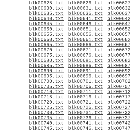
blk00625.txt
blk00626.txt
blk0062
blk00630.txt
blk00631.txt
blk0063
blk00635.txt
blk00636.txt
blk0063
blk00640.txt
blk00641.txt
blk0064
blk00645.txt
blk00646.txt
blk0064
blk00650.txt
blk00651.txt
blk0065
blk00655.txt
blk00656.txt
blk0065
blk00660.txt
blk00661.txt
blk0066
blk00665.txt
blk00666.txt
blk0066
blk00670.txt
blk00671.txt
blk0067
blk00675.txt
blk00676.txt
blk0067
blk00680.txt
blk00681.txt
blk0068
blk00685.txt
blk00686.txt
blk0068
blk00690.txt
blk00691.txt
blk0069
blk00695.txt
blk00696.txt
blk0069
blk00700.txt
blk00701.txt
blk0070
blk00705.txt
blk00706.txt
blk0070
blk00710.txt
blk00711.txt
blk0071
blk00715.txt
blk00716.txt
blk0071
blk00720.txt
blk00721.txt
blk0072
blk00725.txt
blk00726.txt
blk0072
blk00730.txt
blk00731.txt
blk0073
blk00735.txt
blk00736.txt
blk0073
blk00740.txt
blk00741.txt
blk0074
blk00745.txt
blk00746.txt
blk0074