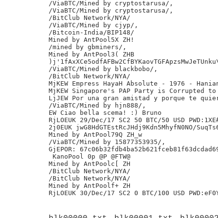
/ViaBTC/Mined by cryptostarusa/,

/ViaBTC/Mined by cryptostarusa/,

/BitClub Network/NYA/

/ViaBTC/Mined by cjyp/,

/Bitcoin-India/BIP148/

Mined by AntPool5X ZH!

/mined by gbminers/,

Mined by AntPool3( ZHB

)j'1fAxXCe5odfAFBw2CfBYKaovTGFApzsMwJeTUnku\
/ViaBTC/Mined by blackbobo/,

/BitClub Network/NYA/

MjKEW Empress HayaH Absolute - 1976 - Hanian
MjKEW Singapore's PAP Party is Corrupted to 
LjJEW Por una gran amistad y porque te quier
/ViaBTC/Mined by hjn888/,

EW Ciao bella scema! :) Bruno

RjLOEUK 29/Dec/17 SC2 50 BTC/50 USD PWD:1XE#
2j0EUK jwG8HdGTEstRcJHdj9Kdn5MhyfN0NO/SuqTs6
Mined by AntPool79Q ZH_w

/ViaBTC/Mined by 15877353935/,

GjEPOR: 67c06b32fdb4ba52b621fceb81f63dcdad69
 KanoPool 0p @P @FTW@

Mined by AntPoolc[ ZH

/BitClub Network/NYA/

/BitClub Network/NYA/

Mined by AntPoolf+ ZH
