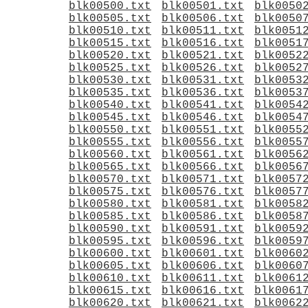
blk00500.txt
blk00501.txt
blk0050
blk00505.txt
blk00506.txt
blk0050
blk00510.txt
blk00511.txt
blk0051
blk00515.txt
blk00516.txt
blk0051
blk00520.txt
blk00521.txt
blk0052
blk00525.txt
blk00526.txt
blk0052
blk00530.txt
blk00531.txt
blk0053
blk00535.txt
blk00536.txt
blk0053
blk00540.txt
blk00541.txt
blk0054
blk00545.txt
blk00546.txt
blk0054
blk00550.txt
blk00551.txt
blk0055
blk00555.txt
blk00556.txt
blk0055
blk00560.txt
blk00561.txt
blk0056
blk00565.txt
blk00566.txt
blk0056
blk00570.txt
blk00571.txt
blk0057
blk00575.txt
blk00576.txt
blk0057
blk00580.txt
blk00581.txt
blk0058
blk00585.txt
blk00586.txt
blk0058
blk00590.txt
blk00591.txt
blk0059
blk00595.txt
blk00596.txt
blk0059
blk00600.txt
blk00601.txt
blk0060
blk00605.txt
blk00606.txt
blk0060
blk00610.txt
blk00611.txt
blk0061
blk00615.txt
blk00616.txt
blk0061
blk00620.txt
blk00621.txt
blk0062