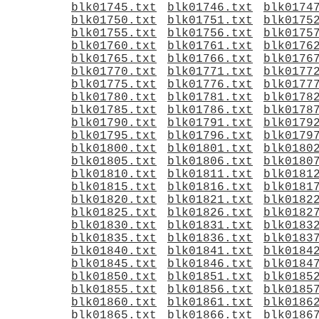
blk01745.txt
blk01746.txt
blk0174
blk01750.txt
blk01751.txt
blk0175
blk01755.txt
blk01756.txt
blk0175
blk01760.txt
blk01761.txt
blk0176
blk01765.txt
blk01766.txt
blk0176
blk01770.txt
blk01771.txt
blk0177
blk01775.txt
blk01776.txt
blk0177
blk01780.txt
blk01781.txt
blk0178
blk01785.txt
blk01786.txt
blk0178
blk01790.txt
blk01791.txt
blk0179
blk01795.txt
blk01796.txt
blk0179
blk01800.txt
blk01801.txt
blk0180
blk01805.txt
blk01806.txt
blk0180
blk01810.txt
blk01811.txt
blk0181
blk01815.txt
blk01816.txt
blk0181
blk01820.txt
blk01821.txt
blk0182
blk01825.txt
blk01826.txt
blk0182
blk01830.txt
blk01831.txt
blk0183
blk01835.txt
blk01836.txt
blk0183
blk01840.txt
blk01841.txt
blk0184
blk01845.txt
blk01846.txt
blk0184
blk01850.txt
blk01851.txt
blk0185
blk01855.txt
blk01856.txt
blk0185
blk01860.txt
blk01861.txt
blk0186
blk01865.txt
blk01866.txt
blk0186