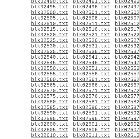
blk02490.txt
blk02491.txt
blk0249
blk02495.txt
blk02496.txt
blk0249
blk02500.txt
blk02501.txt
blk0250
blk02505.txt
blk02506.txt
blk0250
blk02510.txt
blk02511.txt
blk0251
blk02515.txt
blk02516.txt
blk0251
blk02520.txt
blk02521.txt
blk0252
blk02525.txt
blk02526.txt
blk0252
blk02530.txt
blk02531.txt
blk0253
blk02535.txt
blk02536.txt
blk0253
blk02540.txt
blk02541.txt
blk0254
blk02545.txt
blk02546.txt
blk0254
blk02550.txt
blk02551.txt
blk0255
blk02555.txt
blk02556.txt
blk0255
blk02560.txt
blk02561.txt
blk0256
blk02565.txt
blk02566.txt
blk0256
blk02570.txt
blk02571.txt
blk0257
blk02575.txt
blk02576.txt
blk0257
blk02580.txt
blk02581.txt
blk0258
blk02585.txt
blk02586.txt
blk0258
blk02590.txt
blk02591.txt
blk0259
blk02595.txt
blk02596.txt
blk0259
blk02600.txt
blk02601.txt
blk0260
blk02605.txt
blk02606.txt
blk0260
blk02610.txt
blk02611.txt
blk0261