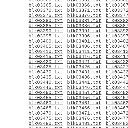
blk03360.txt
blk03361.txt
blk0336
blk03365.txt
blk03366.txt
blk0336
blk03370.txt
blk03371.txt
blk0337
blk03375.txt
blk03376.txt
blk0337
blk03380.txt
blk03381.txt
blk0338
blk03385.txt
blk03386.txt
blk0338
blk03390.txt
blk03391.txt
blk0339
blk03395.txt
blk03396.txt
blk0339
blk03400.txt
blk03401.txt
blk0340
blk03405.txt
blk03406.txt
blk0340
blk03410.txt
blk03411.txt
blk0341
blk03415.txt
blk03416.txt
blk0341
blk03420.txt
blk03421.txt
blk0342
blk03425.txt
blk03426.txt
blk0342
blk03430.txt
blk03431.txt
blk0343
blk03435.txt
blk03436.txt
blk0343
blk03440.txt
blk03441.txt
blk0344
blk03445.txt
blk03446.txt
blk0344
blk03450.txt
blk03451.txt
blk0345
blk03455.txt
blk03456.txt
blk0345
blk03460.txt
blk03461.txt
blk0346
blk03465.txt
blk03466.txt
blk0346
blk03470.txt
blk03471.txt
blk0347
blk03475.txt
blk03476.txt
blk0347
blk03480.txt
blk03481.txt
blk0348