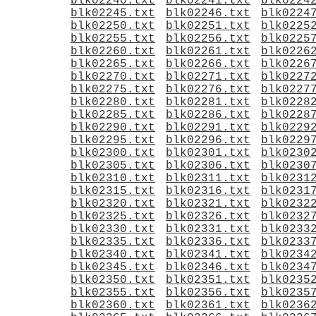
blk02240.txt
blk02241.txt
blk0224
blk02245.txt
blk02246.txt
blk0224
blk02250.txt
blk02251.txt
blk0225
blk02255.txt
blk02256.txt
blk0225
blk02260.txt
blk02261.txt
blk0226
blk02265.txt
blk02266.txt
blk0226
blk02270.txt
blk02271.txt
blk0227
blk02275.txt
blk02276.txt
blk0227
blk02280.txt
blk02281.txt
blk0228
blk02285.txt
blk02286.txt
blk0228
blk02290.txt
blk02291.txt
blk0229
blk02295.txt
blk02296.txt
blk0229
blk02300.txt
blk02301.txt
blk0230
blk02305.txt
blk02306.txt
blk0230
blk02310.txt
blk02311.txt
blk0231
blk02315.txt
blk02316.txt
blk0231
blk02320.txt
blk02321.txt
blk0232
blk02325.txt
blk02326.txt
blk0232
blk02330.txt
blk02331.txt
blk0233
blk02335.txt
blk02336.txt
blk0233
blk02340.txt
blk02341.txt
blk0234
blk02345.txt
blk02346.txt
blk0234
blk02350.txt
blk02351.txt
blk0235
blk02355.txt
blk02356.txt
blk0235
blk02360.txt
blk02361.txt
blk0236