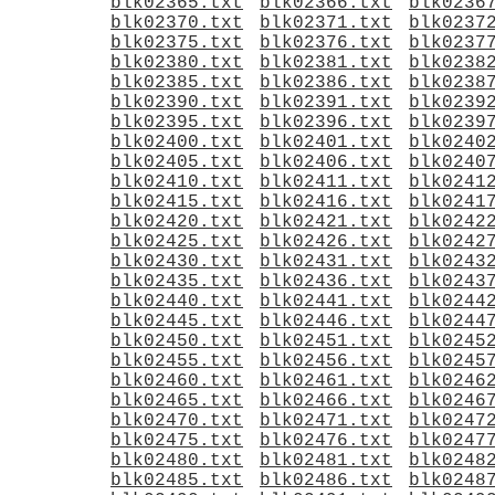
blk02365.txt
blk02366.txt
blk0236
blk02370.txt
blk02371.txt
blk0237
blk02375.txt
blk02376.txt
blk0237
blk02380.txt
blk02381.txt
blk0238
blk02385.txt
blk02386.txt
blk0238
blk02390.txt
blk02391.txt
blk0239
blk02395.txt
blk02396.txt
blk0239
blk02400.txt
blk02401.txt
blk0240
blk02405.txt
blk02406.txt
blk0240
blk02410.txt
blk02411.txt
blk0241
blk02415.txt
blk02416.txt
blk0241
blk02420.txt
blk02421.txt
blk0242
blk02425.txt
blk02426.txt
blk0242
blk02430.txt
blk02431.txt
blk0243
blk02435.txt
blk02436.txt
blk0243
blk02440.txt
blk02441.txt
blk0244
blk02445.txt
blk02446.txt
blk0244
blk02450.txt
blk02451.txt
blk0245
blk02455.txt
blk02456.txt
blk0245
blk02460.txt
blk02461.txt
blk0246
blk02465.txt
blk02466.txt
blk0246
blk02470.txt
blk02471.txt
blk0247
blk02475.txt
blk02476.txt
blk0247
blk02480.txt
blk02481.txt
blk0248
blk02485.txt
blk02486.txt
blk0248