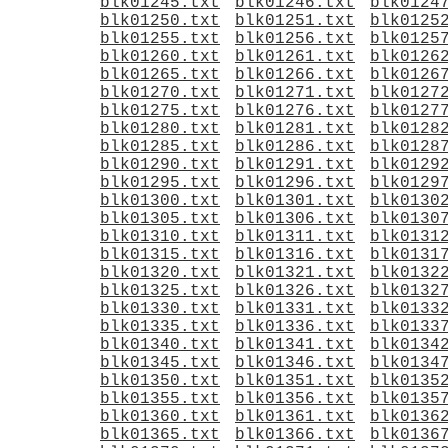
blk01245.txt
blk01246.txt
blk0124
blk01250.txt
blk01251.txt
blk0125
blk01255.txt
blk01256.txt
blk0125
blk01260.txt
blk01261.txt
blk0126
blk01265.txt
blk01266.txt
blk0126
blk01270.txt
blk01271.txt
blk0127
blk01275.txt
blk01276.txt
blk0127
blk01280.txt
blk01281.txt
blk0128
blk01285.txt
blk01286.txt
blk0128
blk01290.txt
blk01291.txt
blk0129
blk01295.txt
blk01296.txt
blk0129
blk01300.txt
blk01301.txt
blk0130
blk01305.txt
blk01306.txt
blk0130
blk01310.txt
blk01311.txt
blk0131
blk01315.txt
blk01316.txt
blk0131
blk01320.txt
blk01321.txt
blk0132
blk01325.txt
blk01326.txt
blk0132
blk01330.txt
blk01331.txt
blk0133
blk01335.txt
blk01336.txt
blk0133
blk01340.txt
blk01341.txt
blk0134
blk01345.txt
blk01346.txt
blk0134
blk01350.txt
blk01351.txt
blk0135
blk01355.txt
blk01356.txt
blk0135
blk01360.txt
blk01361.txt
blk0136
blk01365.txt
blk01366.txt
blk0136