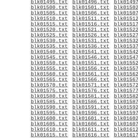
blk01495.txt
blk01496.txt
blk0149
blk01500.txt
blk01501.txt
blk0150
blk01505.txt
blk01506.txt
blk0150
blk01510.txt
blk01511.txt
blk0151
blk01515.txt
blk01516.txt
blk0151
blk01520.txt
blk01521.txt
blk0152
blk01525.txt
blk01526.txt
blk0152
blk01530.txt
blk01531.txt
blk0153
blk01535.txt
blk01536.txt
blk0153
blk01540.txt
blk01541.txt
blk0154
blk01545.txt
blk01546.txt
blk0154
blk01550.txt
blk01551.txt
blk0155
blk01555.txt
blk01556.txt
blk0155
blk01560.txt
blk01561.txt
blk0156
blk01565.txt
blk01566.txt
blk0156
blk01570.txt
blk01571.txt
blk0157
blk01575.txt
blk01576.txt
blk0157
blk01580.txt
blk01581.txt
blk0158
blk01585.txt
blk01586.txt
blk0158
blk01590.txt
blk01591.txt
blk0159
blk01595.txt
blk01596.txt
blk0159
blk01600.txt
blk01601.txt
blk0160
blk01605.txt
blk01606.txt
blk0160
blk01610.txt
blk01611.txt
blk0161
blk01615.txt
blk01616.txt
blk0161