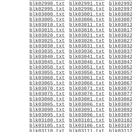
blk02990.txt
blk02991.txt
blk0299
blk02995.txt
blk02996.txt
blk0299
blk03000.txt
blk03001.txt
blk0300
blk03005.txt
blk03006.txt
blk0300
blk03010.txt
blk03011.txt
blk0301
blk03015.txt
blk03016.txt
blk0301
blk03020.txt
blk03021.txt
blk0302
blk03025.txt
blk03026.txt
blk0302
blk03030.txt
blk03031.txt
blk0303
blk03035.txt
blk03036.txt
blk0303
blk03040.txt
blk03041.txt
blk0304
blk03045.txt
blk03046.txt
blk0304
blk03050.txt
blk03051.txt
blk0305
blk03055.txt
blk03056.txt
blk0305
blk03060.txt
blk03061.txt
blk0306
blk03065.txt
blk03066.txt
blk0306
blk03070.txt
blk03071.txt
blk0307
blk03075.txt
blk03076.txt
blk0307
blk03080.txt
blk03081.txt
blk0308
blk03085.txt
blk03086.txt
blk0308
blk03090.txt
blk03091.txt
blk0309
blk03095.txt
blk03096.txt
blk0309
blk03100.txt
blk03101.txt
blk0310
blk03105.txt
blk03106.txt
blk0310
blk03110.txt
blk03111.txt
blk0311