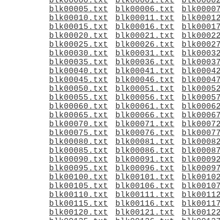
blk00000.txt
blk00001.txt
blk0000
blk00005.txt
blk00006.txt
blk0000
blk00010.txt
blk00011.txt
blk0001
blk00015.txt
blk00016.txt
blk0001
blk00020.txt
blk00021.txt
blk0002
blk00025.txt
blk00026.txt
blk0002
blk00030.txt
blk00031.txt
blk0003
blk00035.txt
blk00036.txt
blk0003
blk00040.txt
blk00041.txt
blk0004
blk00045.txt
blk00046.txt
blk0004
blk00050.txt
blk00051.txt
blk0005
blk00055.txt
blk00056.txt
blk0005
blk00060.txt
blk00061.txt
blk0006
blk00065.txt
blk00066.txt
blk0006
blk00070.txt
blk00071.txt
blk0007
blk00075.txt
blk00076.txt
blk0007
blk00080.txt
blk00081.txt
blk0008
blk00085.txt
blk00086.txt
blk0008
blk00090.txt
blk00091.txt
blk0009
blk00095.txt
blk00096.txt
blk0009
blk00100.txt
blk00101.txt
blk0010
blk00105.txt
blk00106.txt
blk0010
blk00110.txt
blk00111.txt
blk0011
blk00115.txt
blk00116.txt
blk0011
blk00120.txt
blk00121.txt
blk0012