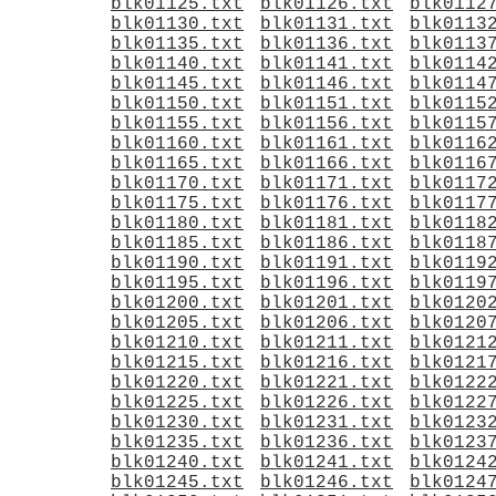
blk01125.txt
blk01126.txt
blk0112
blk01130.txt
blk01131.txt
blk0113
blk01135.txt
blk01136.txt
blk0113
blk01140.txt
blk01141.txt
blk0114
blk01145.txt
blk01146.txt
blk0114
blk01150.txt
blk01151.txt
blk0115
blk01155.txt
blk01156.txt
blk0115
blk01160.txt
blk01161.txt
blk0116
blk01165.txt
blk01166.txt
blk0116
blk01170.txt
blk01171.txt
blk0117
blk01175.txt
blk01176.txt
blk0117
blk01180.txt
blk01181.txt
blk0118
blk01185.txt
blk01186.txt
blk0118
blk01190.txt
blk01191.txt
blk0119
blk01195.txt
blk01196.txt
blk0119
blk01200.txt
blk01201.txt
blk0120
blk01205.txt
blk01206.txt
blk0120
blk01210.txt
blk01211.txt
blk0121
blk01215.txt
blk01216.txt
blk0121
blk01220.txt
blk01221.txt
blk0122
blk01225.txt
blk01226.txt
blk0122
blk01230.txt
blk01231.txt
blk0123
blk01235.txt
blk01236.txt
blk0123
blk01240.txt
blk01241.txt
blk0124
blk01245.txt
blk01246.txt
blk0124