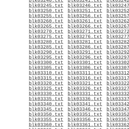
blk03240.txt
blk03241.txt
blk0324
blk03245.txt
blk03246.txt
blk0324
blk03250.txt
blk03251.txt
blk0325
blk03255.txt
blk03256.txt
blk0325
blk03260.txt
blk03261.txt
blk0326
blk03265.txt
blk03266.txt
blk0326
blk03270.txt
blk03271.txt
blk0327
blk03275.txt
blk03276.txt
blk0327
blk03280.txt
blk03281.txt
blk0328
blk03285.txt
blk03286.txt
blk0328
blk03290.txt
blk03291.txt
blk0329
blk03295.txt
blk03296.txt
blk0329
blk03300.txt
blk03301.txt
blk0330
blk03305.txt
blk03306.txt
blk0330
blk03310.txt
blk03311.txt
blk0331
blk03315.txt
blk03316.txt
blk0331
blk03320.txt
blk03321.txt
blk0332
blk03325.txt
blk03326.txt
blk0332
blk03330.txt
blk03331.txt
blk0333
blk03335.txt
blk03336.txt
blk0333
blk03340.txt
blk03341.txt
blk0334
blk03345.txt
blk03346.txt
blk0334
blk03350.txt
blk03351.txt
blk0335
blk03355.txt
blk03356.txt
blk0335
blk03360.txt
blk03361.txt
blk0336