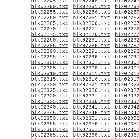
blk02245.txt
blk02246.txt
blk0224
blk02250.txt
blk02251.txt
blk0225
blk02255.txt
blk02256.txt
blk0225
blk02260.txt
blk02261.txt
blk0226
blk02265.txt
blk02266.txt
blk0226
blk02270.txt
blk02271.txt
blk0227
blk02275.txt
blk02276.txt
blk0227
blk02280.txt
blk02281.txt
blk0228
blk02285.txt
blk02286.txt
blk0228
blk02290.txt
blk02291.txt
blk0229
blk02295.txt
blk02296.txt
blk0229
blk02300.txt
blk02301.txt
blk0230
blk02305.txt
blk02306.txt
blk0230
blk02310.txt
blk02311.txt
blk0231
blk02315.txt
blk02316.txt
blk0231
blk02320.txt
blk02321.txt
blk0232
blk02325.txt
blk02326.txt
blk0232
blk02330.txt
blk02331.txt
blk0233
blk02335.txt
blk02336.txt
blk0233
blk02340.txt
blk02341.txt
blk0234
blk02345.txt
blk02346.txt
blk0234
blk02350.txt
blk02351.txt
blk0235
blk02355.txt
blk02356.txt
blk0235
blk02360.txt
blk02361.txt
blk0236
blk02365.txt
blk02366.txt
blk0236