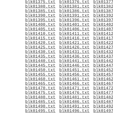
blk01375.txt
blk01376.txt
blk0137
blk01380.txt
blk01381.txt
blk0138
blk01385.txt
blk01386.txt
blk0138
blk01390.txt
blk01391.txt
blk0139
blk01395.txt
blk01396.txt
blk0139
blk01400.txt
blk01401.txt
blk0140
blk01405.txt
blk01406.txt
blk0140
blk01410.txt
blk01411.txt
blk0141
blk01415.txt
blk01416.txt
blk0141
blk01420.txt
blk01421.txt
blk0142
blk01425.txt
blk01426.txt
blk0142
blk01430.txt
blk01431.txt
blk0143
blk01435.txt
blk01436.txt
blk0143
blk01440.txt
blk01441.txt
blk0144
blk01445.txt
blk01446.txt
blk0144
blk01450.txt
blk01451.txt
blk0145
blk01455.txt
blk01456.txt
blk0145
blk01460.txt
blk01461.txt
blk0146
blk01465.txt
blk01466.txt
blk0146
blk01470.txt
blk01471.txt
blk0147
blk01475.txt
blk01476.txt
blk0147
blk01480.txt
blk01481.txt
blk0148
blk01485.txt
blk01486.txt
blk0148
blk01490.txt
blk01491.txt
blk0149
blk01495.txt
blk01496.txt
blk0149