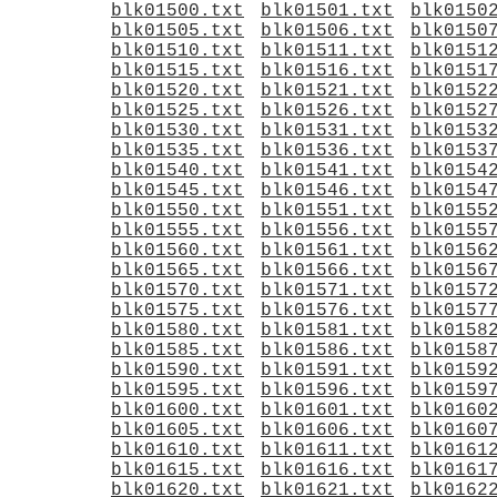
blk01500.txt
blk01501.txt
blk0150
blk01505.txt
blk01506.txt
blk0150
blk01510.txt
blk01511.txt
blk0151
blk01515.txt
blk01516.txt
blk0151
blk01520.txt
blk01521.txt
blk0152
blk01525.txt
blk01526.txt
blk0152
blk01530.txt
blk01531.txt
blk0153
blk01535.txt
blk01536.txt
blk0153
blk01540.txt
blk01541.txt
blk0154
blk01545.txt
blk01546.txt
blk0154
blk01550.txt
blk01551.txt
blk0155
blk01555.txt
blk01556.txt
blk0155
blk01560.txt
blk01561.txt
blk0156
blk01565.txt
blk01566.txt
blk0156
blk01570.txt
blk01571.txt
blk0157
blk01575.txt
blk01576.txt
blk0157
blk01580.txt
blk01581.txt
blk0158
blk01585.txt
blk01586.txt
blk0158
blk01590.txt
blk01591.txt
blk0159
blk01595.txt
blk01596.txt
blk0159
blk01600.txt
blk01601.txt
blk0160
blk01605.txt
blk01606.txt
blk0160
blk01610.txt
blk01611.txt
blk0161
blk01615.txt
blk01616.txt
blk0161
blk01620.txt
blk01621.txt
blk0162