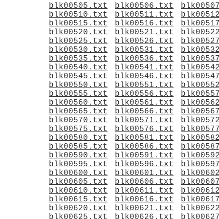
blk00505.txt
blk00506.txt
blk0050
blk00510.txt
blk00511.txt
blk0051
blk00515.txt
blk00516.txt
blk0051
blk00520.txt
blk00521.txt
blk0052
blk00525.txt
blk00526.txt
blk0052
blk00530.txt
blk00531.txt
blk0053
blk00535.txt
blk00536.txt
blk0053
blk00540.txt
blk00541.txt
blk0054
blk00545.txt
blk00546.txt
blk0054
blk00550.txt
blk00551.txt
blk0055
blk00555.txt
blk00556.txt
blk0055
blk00560.txt
blk00561.txt
blk0056
blk00565.txt
blk00566.txt
blk0056
blk00570.txt
blk00571.txt
blk0057
blk00575.txt
blk00576.txt
blk0057
blk00580.txt
blk00581.txt
blk0058
blk00585.txt
blk00586.txt
blk0058
blk00590.txt
blk00591.txt
blk0059
blk00595.txt
blk00596.txt
blk0059
blk00600.txt
blk00601.txt
blk0060
blk00605.txt
blk00606.txt
blk0060
blk00610.txt
blk00611.txt
blk0061
blk00615.txt
blk00616.txt
blk0061
blk00620.txt
blk00621.txt
blk0062
blk00625.txt
blk00626.txt
blk0062