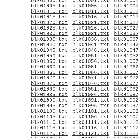
blk01000.txt
blk01001.txt
blk0100
blk01005.txt
blk01006.txt
blk0100
blk01010.txt
blk01011.txt
blk0101
blk01015.txt
blk01016.txt
blk0101
blk01020.txt
blk01021.txt
blk0102
blk01025.txt
blk01026.txt
blk0102
blk01030.txt
blk01031.txt
blk0103
blk01035.txt
blk01036.txt
blk0103
blk01040.txt
blk01041.txt
blk0104
blk01045.txt
blk01046.txt
blk0104
blk01050.txt
blk01051.txt
blk0105
blk01055.txt
blk01056.txt
blk0105
blk01060.txt
blk01061.txt
blk0106
blk01065.txt
blk01066.txt
blk0106
blk01070.txt
blk01071.txt
blk0107
blk01075.txt
blk01076.txt
blk0107
blk01080.txt
blk01081.txt
blk0108
blk01085.txt
blk01086.txt
blk0108
blk01090.txt
blk01091.txt
blk0109
blk01095.txt
blk01096.txt
blk0109
blk01100.txt
blk01101.txt
blk0110
blk01105.txt
blk01106.txt
blk0110
blk01110.txt
blk01111.txt
blk0111
blk01115.txt
blk01116.txt
blk0111
blk01120.txt
blk01121.txt
blk0112