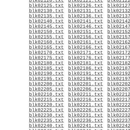
blk02120.txt
blk02121.txt
blk0212
blk02125.txt
blk02126.txt
blk0212
blk02130.txt
blk02131.txt
blk0213
blk02135.txt
blk02136.txt
blk0213
blk02140.txt
blk02141.txt
blk0214
blk02145.txt
blk02146.txt
blk0214
blk02150.txt
blk02151.txt
blk0215
blk02155.txt
blk02156.txt
blk0215
blk02160.txt
blk02161.txt
blk0216
blk02165.txt
blk02166.txt
blk0216
blk02170.txt
blk02171.txt
blk0217
blk02175.txt
blk02176.txt
blk0217
blk02180.txt
blk02181.txt
blk0218
blk02185.txt
blk02186.txt
blk0218
blk02190.txt
blk02191.txt
blk0219
blk02195.txt
blk02196.txt
blk0219
blk02200.txt
blk02201.txt
blk0220
blk02205.txt
blk02206.txt
blk0220
blk02210.txt
blk02211.txt
blk0221
blk02215.txt
blk02216.txt
blk0221
blk02220.txt
blk02221.txt
blk0222
blk02225.txt
blk02226.txt
blk0222
blk02230.txt
blk02231.txt
blk0223
blk02235.txt
blk02236.txt
blk0223
blk02240.txt
blk02241.txt
blk0224