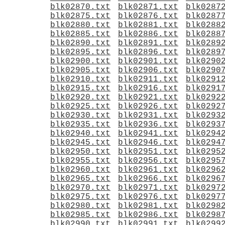
blk02870.txt
blk02871.txt
blk0287
blk02875.txt
blk02876.txt
blk0287
blk02880.txt
blk02881.txt
blk0288
blk02885.txt
blk02886.txt
blk0288
blk02890.txt
blk02891.txt
blk0289
blk02895.txt
blk02896.txt
blk0289
blk02900.txt
blk02901.txt
blk0290
blk02905.txt
blk02906.txt
blk0290
blk02910.txt
blk02911.txt
blk0291
blk02915.txt
blk02916.txt
blk0291
blk02920.txt
blk02921.txt
blk0292
blk02925.txt
blk02926.txt
blk0292
blk02930.txt
blk02931.txt
blk0293
blk02935.txt
blk02936.txt
blk0293
blk02940.txt
blk02941.txt
blk0294
blk02945.txt
blk02946.txt
blk0294
blk02950.txt
blk02951.txt
blk0295
blk02955.txt
blk02956.txt
blk0295
blk02960.txt
blk02961.txt
blk0296
blk02965.txt
blk02966.txt
blk0296
blk02970.txt
blk02971.txt
blk0297
blk02975.txt
blk02976.txt
blk0297
blk02980.txt
blk02981.txt
blk0298
blk02985.txt
blk02986.txt
blk0298
blk02990.txt
blk02991.txt
blk0299