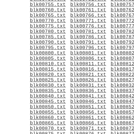
blk00755.txt
blk00756.txt
blk0075
blk00760.txt
blk00761.txt
blk0076
blk00765.txt
blk00766.txt
blk0076
blk00770.txt
blk00771.txt
blk0077
blk00775.txt
blk00776.txt
blk0077
blk00780.txt
blk00781.txt
blk0078
blk00785.txt
blk00786.txt
blk0078
blk00790.txt
blk00791.txt
blk0079
blk00795.txt
blk00796.txt
blk0079
blk00800.txt
blk00801.txt
blk0080
blk00805.txt
blk00806.txt
blk0080
blk00810.txt
blk00811.txt
blk0081
blk00815.txt
blk00816.txt
blk0081
blk00820.txt
blk00821.txt
blk0082
blk00825.txt
blk00826.txt
blk0082
blk00830.txt
blk00831.txt
blk0083
blk00835.txt
blk00836.txt
blk0083
blk00840.txt
blk00841.txt
blk0084
blk00845.txt
blk00846.txt
blk0084
blk00850.txt
blk00851.txt
blk0085
blk00855.txt
blk00856.txt
blk0085
blk00860.txt
blk00861.txt
blk0086
blk00865.txt
blk00866.txt
blk0086
blk00870.txt
blk00871.txt
blk0087