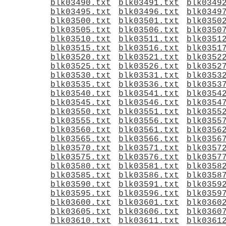
blk03490.txt
blk03491.txt
blk0349
blk03495.txt
blk03496.txt
blk0349
blk03500.txt
blk03501.txt
blk0350
blk03505.txt
blk03506.txt
blk0350
blk03510.txt
blk03511.txt
blk0351
blk03515.txt
blk03516.txt
blk0351
blk03520.txt
blk03521.txt
blk0352
blk03525.txt
blk03526.txt
blk0352
blk03530.txt
blk03531.txt
blk0353
blk03535.txt
blk03536.txt
blk0353
blk03540.txt
blk03541.txt
blk0354
blk03545.txt
blk03546.txt
blk0354
blk03550.txt
blk03551.txt
blk0355
blk03555.txt
blk03556.txt
blk0355
blk03560.txt
blk03561.txt
blk0356
blk03565.txt
blk03566.txt
blk0356
blk03570.txt
blk03571.txt
blk0357
blk03575.txt
blk03576.txt
blk0357
blk03580.txt
blk03581.txt
blk0358
blk03585.txt
blk03586.txt
blk0358
blk03590.txt
blk03591.txt
blk0359
blk03595.txt
blk03596.txt
blk0359
blk03600.txt
blk03601.txt
blk0360
blk03605.txt
blk03606.txt
blk0360
blk03610.txt
blk03611.txt
blk0361