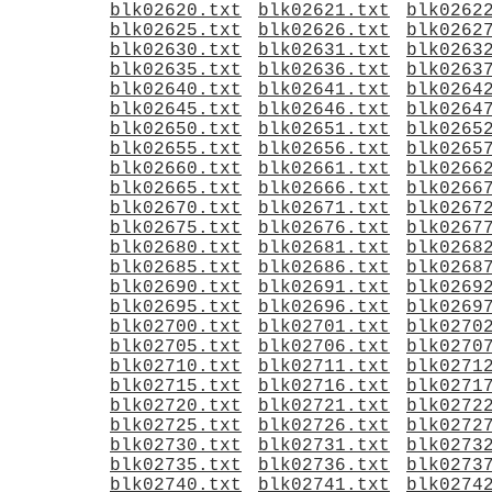
blk02620.txt
blk02621.txt
blk0262
blk02625.txt
blk02626.txt
blk0262
blk02630.txt
blk02631.txt
blk0263
blk02635.txt
blk02636.txt
blk0263
blk02640.txt
blk02641.txt
blk0264
blk02645.txt
blk02646.txt
blk0264
blk02650.txt
blk02651.txt
blk0265
blk02655.txt
blk02656.txt
blk0265
blk02660.txt
blk02661.txt
blk0266
blk02665.txt
blk02666.txt
blk0266
blk02670.txt
blk02671.txt
blk0267
blk02675.txt
blk02676.txt
blk0267
blk02680.txt
blk02681.txt
blk0268
blk02685.txt
blk02686.txt
blk0268
blk02690.txt
blk02691.txt
blk0269
blk02695.txt
blk02696.txt
blk0269
blk02700.txt
blk02701.txt
blk0270
blk02705.txt
blk02706.txt
blk0270
blk02710.txt
blk02711.txt
blk0271
blk02715.txt
blk02716.txt
blk0271
blk02720.txt
blk02721.txt
blk0272
blk02725.txt
blk02726.txt
blk0272
blk02730.txt
blk02731.txt
blk0273
blk02735.txt
blk02736.txt
blk0273
blk02740.txt
blk02741.txt
blk0274