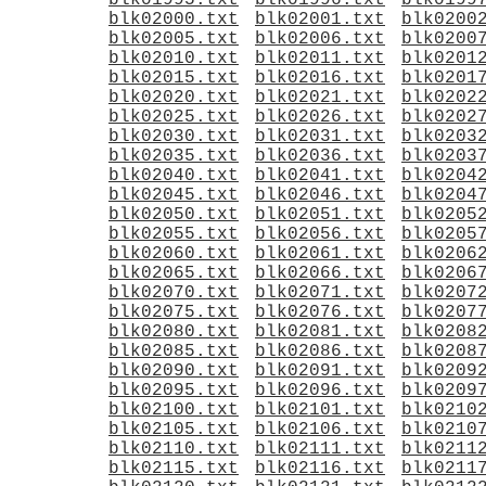
blk01995.txt
blk01996.txt
blk0199
blk02000.txt
blk02001.txt
blk0200
blk02005.txt
blk02006.txt
blk0200
blk02010.txt
blk02011.txt
blk0201
blk02015.txt
blk02016.txt
blk0201
blk02020.txt
blk02021.txt
blk0202
blk02025.txt
blk02026.txt
blk0202
blk02030.txt
blk02031.txt
blk0203
blk02035.txt
blk02036.txt
blk0203
blk02040.txt
blk02041.txt
blk0204
blk02045.txt
blk02046.txt
blk0204
blk02050.txt
blk02051.txt
blk0205
blk02055.txt
blk02056.txt
blk0205
blk02060.txt
blk02061.txt
blk0206
blk02065.txt
blk02066.txt
blk0206
blk02070.txt
blk02071.txt
blk0207
blk02075.txt
blk02076.txt
blk0207
blk02080.txt
blk02081.txt
blk0208
blk02085.txt
blk02086.txt
blk0208
blk02090.txt
blk02091.txt
blk0209
blk02095.txt
blk02096.txt
blk0209
blk02100.txt
blk02101.txt
blk0210
blk02105.txt
blk02106.txt
blk0210
blk02110.txt
blk02111.txt
blk0211
blk02115.txt
blk02116.txt
blk0211