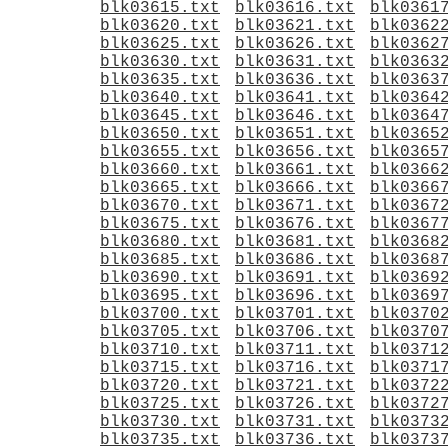
blk03615.txt
blk03616.txt
blk0361
blk03620.txt
blk03621.txt
blk0362
blk03625.txt
blk03626.txt
blk0362
blk03630.txt
blk03631.txt
blk0363
blk03635.txt
blk03636.txt
blk0363
blk03640.txt
blk03641.txt
blk0364
blk03645.txt
blk03646.txt
blk0364
blk03650.txt
blk03651.txt
blk0365
blk03655.txt
blk03656.txt
blk0365
blk03660.txt
blk03661.txt
blk0366
blk03665.txt
blk03666.txt
blk0366
blk03670.txt
blk03671.txt
blk0367
blk03675.txt
blk03676.txt
blk0367
blk03680.txt
blk03681.txt
blk0368
blk03685.txt
blk03686.txt
blk0368
blk03690.txt
blk03691.txt
blk0369
blk03695.txt
blk03696.txt
blk0369
blk03700.txt
blk03701.txt
blk0370
blk03705.txt
blk03706.txt
blk0370
blk03710.txt
blk03711.txt
blk0371
blk03715.txt
blk03716.txt
blk0371
blk03720.txt
blk03721.txt
blk0372
blk03725.txt
blk03726.txt
blk0372
blk03730.txt
blk03731.txt
blk0373
blk03735.txt
blk03736.txt
blk0373