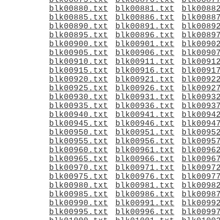
blk00875.txt
blk00876.txt
blk0087
blk00880.txt
blk00881.txt
blk0088
blk00885.txt
blk00886.txt
blk0088
blk00890.txt
blk00891.txt
blk0089
blk00895.txt
blk00896.txt
blk0089
blk00900.txt
blk00901.txt
blk0090
blk00905.txt
blk00906.txt
blk0090
blk00910.txt
blk00911.txt
blk0091
blk00915.txt
blk00916.txt
blk0091
blk00920.txt
blk00921.txt
blk0092
blk00925.txt
blk00926.txt
blk0092
blk00930.txt
blk00931.txt
blk0093
blk00935.txt
blk00936.txt
blk0093
blk00940.txt
blk00941.txt
blk0094
blk00945.txt
blk00946.txt
blk0094
blk00950.txt
blk00951.txt
blk0095
blk00955.txt
blk00956.txt
blk0095
blk00960.txt
blk00961.txt
blk0096
blk00965.txt
blk00966.txt
blk0096
blk00970.txt
blk00971.txt
blk0097
blk00975.txt
blk00976.txt
blk0097
blk00980.txt
blk00981.txt
blk0098
blk00985.txt
blk00986.txt
blk0098
blk00990.txt
blk00991.txt
blk0099
blk00995.txt
blk00996.txt
blk0099