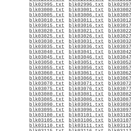
blk02995.txt
blk02996.txt
blk0299
blk03000.txt
blk03001.txt
blk0300
blk03005.txt
blk03006.txt
blk0300
blk03010.txt
blk03011.txt
blk0301
blk03015.txt
blk03016.txt
blk0301
blk03020.txt
blk03021.txt
blk0302
blk03025.txt
blk03026.txt
blk0302
blk03030.txt
blk03031.txt
blk0303
blk03035.txt
blk03036.txt
blk0303
blk03040.txt
blk03041.txt
blk0304
blk03045.txt
blk03046.txt
blk0304
blk03050.txt
blk03051.txt
blk0305
blk03055.txt
blk03056.txt
blk0305
blk03060.txt
blk03061.txt
blk0306
blk03065.txt
blk03066.txt
blk0306
blk03070.txt
blk03071.txt
blk0307
blk03075.txt
blk03076.txt
blk0307
blk03080.txt
blk03081.txt
blk0308
blk03085.txt
blk03086.txt
blk0308
blk03090.txt
blk03091.txt
blk0309
blk03095.txt
blk03096.txt
blk0309
blk03100.txt
blk03101.txt
blk0310
blk03105.txt
blk03106.txt
blk0310
blk03110.txt
blk03111.txt
blk0311