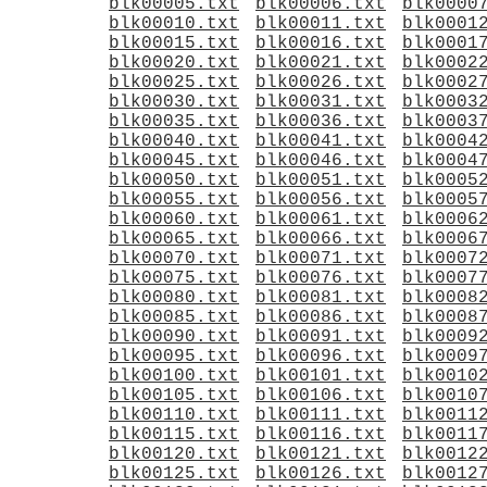
blk00005.txt
blk00006.txt
blk0000
blk00010.txt
blk00011.txt
blk0001
blk00015.txt
blk00016.txt
blk0001
blk00020.txt
blk00021.txt
blk0002
blk00025.txt
blk00026.txt
blk0002
blk00030.txt
blk00031.txt
blk0003
blk00035.txt
blk00036.txt
blk0003
blk00040.txt
blk00041.txt
blk0004
blk00045.txt
blk00046.txt
blk0004
blk00050.txt
blk00051.txt
blk0005
blk00055.txt
blk00056.txt
blk0005
blk00060.txt
blk00061.txt
blk0006
blk00065.txt
blk00066.txt
blk0006
blk00070.txt
blk00071.txt
blk0007
blk00075.txt
blk00076.txt
blk0007
blk00080.txt
blk00081.txt
blk0008
blk00085.txt
blk00086.txt
blk0008
blk00090.txt
blk00091.txt
blk0009
blk00095.txt
blk00096.txt
blk0009
blk00100.txt
blk00101.txt
blk0010
blk00105.txt
blk00106.txt
blk0010
blk00110.txt
blk00111.txt
blk0011
blk00115.txt
blk00116.txt
blk0011
blk00120.txt
blk00121.txt
blk0012
blk00125.txt
blk00126.txt
blk0012