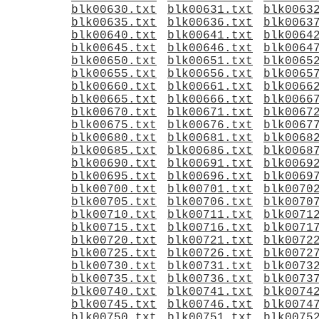
blk00630.txt
blk00631.txt
blk0063
blk00635.txt
blk00636.txt
blk0063
blk00640.txt
blk00641.txt
blk0064
blk00645.txt
blk00646.txt
blk0064
blk00650.txt
blk00651.txt
blk0065
blk00655.txt
blk00656.txt
blk0065
blk00660.txt
blk00661.txt
blk0066
blk00665.txt
blk00666.txt
blk0066
blk00670.txt
blk00671.txt
blk0067
blk00675.txt
blk00676.txt
blk0067
blk00680.txt
blk00681.txt
blk0068
blk00685.txt
blk00686.txt
blk0068
blk00690.txt
blk00691.txt
blk0069
blk00695.txt
blk00696.txt
blk0069
blk00700.txt
blk00701.txt
blk0070
blk00705.txt
blk00706.txt
blk0070
blk00710.txt
blk00711.txt
blk0071
blk00715.txt
blk00716.txt
blk0071
blk00720.txt
blk00721.txt
blk0072
blk00725.txt
blk00726.txt
blk0072
blk00730.txt
blk00731.txt
blk0073
blk00735.txt
blk00736.txt
blk0073
blk00740.txt
blk00741.txt
blk0074
blk00745.txt
blk00746.txt
blk0074
blk00750.txt
blk00751.txt
blk0075