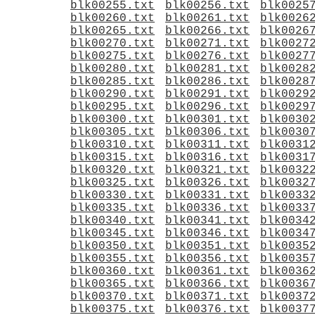
blk00255.txt
blk00256.txt
blk0025
blk00260.txt
blk00261.txt
blk0026
blk00265.txt
blk00266.txt
blk0026
blk00270.txt
blk00271.txt
blk0027
blk00275.txt
blk00276.txt
blk0027
blk00280.txt
blk00281.txt
blk0028
blk00285.txt
blk00286.txt
blk0028
blk00290.txt
blk00291.txt
blk0029
blk00295.txt
blk00296.txt
blk0029
blk00300.txt
blk00301.txt
blk0030
blk00305.txt
blk00306.txt
blk0030
blk00310.txt
blk00311.txt
blk0031
blk00315.txt
blk00316.txt
blk0031
blk00320.txt
blk00321.txt
blk0032
blk00325.txt
blk00326.txt
blk0032
blk00330.txt
blk00331.txt
blk0033
blk00335.txt
blk00336.txt
blk0033
blk00340.txt
blk00341.txt
blk0034
blk00345.txt
blk00346.txt
blk0034
blk00350.txt
blk00351.txt
blk0035
blk00355.txt
blk00356.txt
blk0035
blk00360.txt
blk00361.txt
blk0036
blk00365.txt
blk00366.txt
blk0036
blk00370.txt
blk00371.txt
blk0037
blk00375.txt
blk00376.txt
blk0037