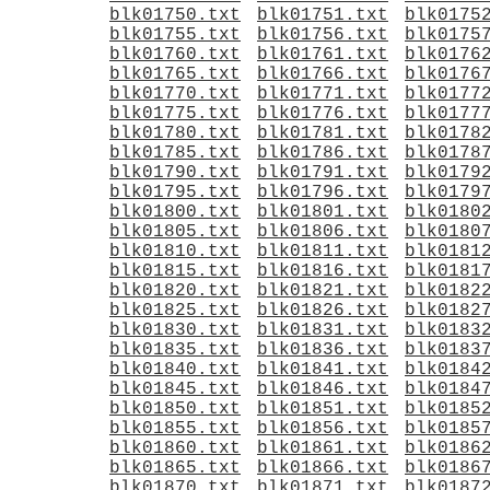
blk01750.txt
blk01751.txt
blk0175
blk01755.txt
blk01756.txt
blk0175
blk01760.txt
blk01761.txt
blk0176
blk01765.txt
blk01766.txt
blk0176
blk01770.txt
blk01771.txt
blk0177
blk01775.txt
blk01776.txt
blk0177
blk01780.txt
blk01781.txt
blk0178
blk01785.txt
blk01786.txt
blk0178
blk01790.txt
blk01791.txt
blk0179
blk01795.txt
blk01796.txt
blk0179
blk01800.txt
blk01801.txt
blk0180
blk01805.txt
blk01806.txt
blk0180
blk01810.txt
blk01811.txt
blk0181
blk01815.txt
blk01816.txt
blk0181
blk01820.txt
blk01821.txt
blk0182
blk01825.txt
blk01826.txt
blk0182
blk01830.txt
blk01831.txt
blk0183
blk01835.txt
blk01836.txt
blk0183
blk01840.txt
blk01841.txt
blk0184
blk01845.txt
blk01846.txt
blk0184
blk01850.txt
blk01851.txt
blk0185
blk01855.txt
blk01856.txt
blk0185
blk01860.txt
blk01861.txt
blk0186
blk01865.txt
blk01866.txt
blk0186
blk01870.txt
blk01871.txt
blk0187