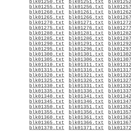
blk01250.txt
blk01251.txt
blk0125
blk01255.txt
blk01256.txt
blk0125
blk01260.txt
blk01261.txt
blk0126
blk01265.txt
blk01266.txt
blk0126
blk01270.txt
blk01271.txt
blk0127
blk01275.txt
blk01276.txt
blk0127
blk01280.txt
blk01281.txt
blk0128
blk01285.txt
blk01286.txt
blk0128
blk01290.txt
blk01291.txt
blk0129
blk01295.txt
blk01296.txt
blk0129
blk01300.txt
blk01301.txt
blk0130
blk01305.txt
blk01306.txt
blk0130
blk01310.txt
blk01311.txt
blk0131
blk01315.txt
blk01316.txt
blk0131
blk01320.txt
blk01321.txt
blk0132
blk01325.txt
blk01326.txt
blk0132
blk01330.txt
blk01331.txt
blk0133
blk01335.txt
blk01336.txt
blk0133
blk01340.txt
blk01341.txt
blk0134
blk01345.txt
blk01346.txt
blk0134
blk01350.txt
blk01351.txt
blk0135
blk01355.txt
blk01356.txt
blk0135
blk01360.txt
blk01361.txt
blk0136
blk01365.txt
blk01366.txt
blk0136
blk01370.txt
blk01371.txt
blk0137