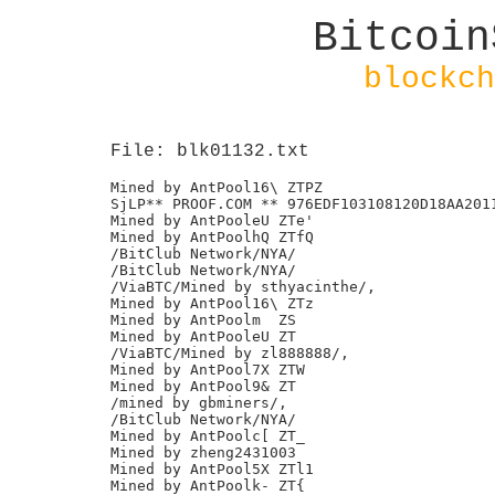
Bitcoin
blockch
File: blk01132.txt
Mined by AntPool16\ ZTPZ

SjLP** PROOF.COM ** 976EDF103108120D18AA2011
Mined by AntPooleU ZTe'

Mined by AntPoolhQ ZTfQ

/BitClub Network/NYA/

/BitClub Network/NYA/

/ViaBTC/Mined by sthyacinthe/,

Mined by AntPool16\ ZTz

Mined by AntPoolm  ZS

Mined by AntPooleU ZT

/ViaBTC/Mined by zl888888/,

Mined by AntPool7X ZTW

Mined by AntPool9& ZT

/mined by gbminers/,

/BitClub Network/NYA/

Mined by AntPoolc[ ZT_

Mined by zheng2431003

Mined by AntPool5X ZTl1

Mined by AntPoolk- ZT{
