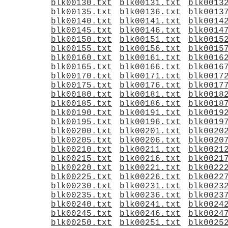
blk00130.txt
blk00131.txt
blk0013
blk00135.txt
blk00136.txt
blk0013
blk00140.txt
blk00141.txt
blk0014
blk00145.txt
blk00146.txt
blk0014
blk00150.txt
blk00151.txt
blk0015
blk00155.txt
blk00156.txt
blk0015
blk00160.txt
blk00161.txt
blk0016
blk00165.txt
blk00166.txt
blk0016
blk00170.txt
blk00171.txt
blk0017
blk00175.txt
blk00176.txt
blk0017
blk00180.txt
blk00181.txt
blk0018
blk00185.txt
blk00186.txt
blk0018
blk00190.txt
blk00191.txt
blk0019
blk00195.txt
blk00196.txt
blk0019
blk00200.txt
blk00201.txt
blk0020
blk00205.txt
blk00206.txt
blk0020
blk00210.txt
blk00211.txt
blk0021
blk00215.txt
blk00216.txt
blk0021
blk00220.txt
blk00221.txt
blk0022
blk00225.txt
blk00226.txt
blk0022
blk00230.txt
blk00231.txt
blk0023
blk00235.txt
blk00236.txt
blk0023
blk00240.txt
blk00241.txt
blk0024
blk00245.txt
blk00246.txt
blk0024
blk00250.txt
blk00251.txt
blk0025