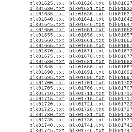
blk01625.txt
blk01626.txt
blk0162
blk01630.txt
blk01631.txt
blk0163
blk01635.txt
blk01636.txt
blk0163
blk01640.txt
blk01641.txt
blk0164
blk01645.txt
blk01646.txt
blk0164
blk01650.txt
blk01651.txt
blk0165
blk01655.txt
blk01656.txt
blk0165
blk01660.txt
blk01661.txt
blk0166
blk01665.txt
blk01666.txt
blk0166
blk01670.txt
blk01671.txt
blk0167
blk01675.txt
blk01676.txt
blk0167
blk01680.txt
blk01681.txt
blk0168
blk01685.txt
blk01686.txt
blk0168
blk01690.txt
blk01691.txt
blk0169
blk01695.txt
blk01696.txt
blk0169
blk01700.txt
blk01701.txt
blk0170
blk01705.txt
blk01706.txt
blk0170
blk01710.txt
blk01711.txt
blk0171
blk01715.txt
blk01716.txt
blk0171
blk01720.txt
blk01721.txt
blk0172
blk01725.txt
blk01726.txt
blk0172
blk01730.txt
blk01731.txt
blk0173
blk01735.txt
blk01736.txt
blk0173
blk01740.txt
blk01741.txt
blk0174
blk01745.txt
blk01746.txt
blk0174