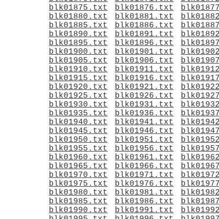
blk01875.txt
blk01876.txt
blk0187
blk01880.txt
blk01881.txt
blk0188
blk01885.txt
blk01886.txt
blk0188
blk01890.txt
blk01891.txt
blk0189
blk01895.txt
blk01896.txt
blk0189
blk01900.txt
blk01901.txt
blk0190
blk01905.txt
blk01906.txt
blk0190
blk01910.txt
blk01911.txt
blk0191
blk01915.txt
blk01916.txt
blk0191
blk01920.txt
blk01921.txt
blk0192
blk01925.txt
blk01926.txt
blk0192
blk01930.txt
blk01931.txt
blk0193
blk01935.txt
blk01936.txt
blk0193
blk01940.txt
blk01941.txt
blk0194
blk01945.txt
blk01946.txt
blk0194
blk01950.txt
blk01951.txt
blk0195
blk01955.txt
blk01956.txt
blk0195
blk01960.txt
blk01961.txt
blk0196
blk01965.txt
blk01966.txt
blk0196
blk01970.txt
blk01971.txt
blk0197
blk01975.txt
blk01976.txt
blk0197
blk01980.txt
blk01981.txt
blk0198
blk01985.txt
blk01986.txt
blk0198
blk01990.txt
blk01991.txt
blk0199