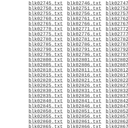
blk02745.txt
blk02746.txt
blk0274
blk02750.txt
blk02751.txt
blk0275
blk02755.txt
blk02756.txt
blk0275
blk02760.txt
blk02761.txt
blk0276
blk02765.txt
blk02766.txt
blk0276
blk02770.txt
blk02771.txt
blk0277
blk02775.txt
blk02776.txt
blk0277
blk02780.txt
blk02781.txt
blk0278
blk02785.txt
blk02786.txt
blk0278
blk02790.txt
blk02791.txt
blk0279
blk02795.txt
blk02796.txt
blk0279
blk02800.txt
blk02801.txt
blk0280
blk02805.txt
blk02806.txt
blk0280
blk02810.txt
blk02811.txt
blk0281
blk02815.txt
blk02816.txt
blk0281
blk02820.txt
blk02821.txt
blk0282
blk02825.txt
blk02826.txt
blk0282
blk02830.txt
blk02831.txt
blk0283
blk02835.txt
blk02836.txt
blk0283
blk02840.txt
blk02841.txt
blk0284
blk02845.txt
blk02846.txt
blk0284
blk02850.txt
blk02851.txt
blk0285
blk02855.txt
blk02856.txt
blk0285
blk02860.txt
blk02861.txt
blk0286
blk02865.txt
blk02866.txt
blk0286