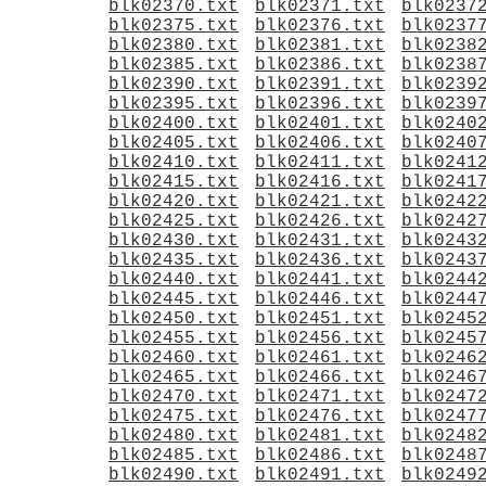
blk02370.txt
blk02371.txt
blk0237
blk02375.txt
blk02376.txt
blk0237
blk02380.txt
blk02381.txt
blk0238
blk02385.txt
blk02386.txt
blk0238
blk02390.txt
blk02391.txt
blk0239
blk02395.txt
blk02396.txt
blk0239
blk02400.txt
blk02401.txt
blk0240
blk02405.txt
blk02406.txt
blk0240
blk02410.txt
blk02411.txt
blk0241
blk02415.txt
blk02416.txt
blk0241
blk02420.txt
blk02421.txt
blk0242
blk02425.txt
blk02426.txt
blk0242
blk02430.txt
blk02431.txt
blk0243
blk02435.txt
blk02436.txt
blk0243
blk02440.txt
blk02441.txt
blk0244
blk02445.txt
blk02446.txt
blk0244
blk02450.txt
blk02451.txt
blk0245
blk02455.txt
blk02456.txt
blk0245
blk02460.txt
blk02461.txt
blk0246
blk02465.txt
blk02466.txt
blk0246
blk02470.txt
blk02471.txt
blk0247
blk02475.txt
blk02476.txt
blk0247
blk02480.txt
blk02481.txt
blk0248
blk02485.txt
blk02486.txt
blk0248
blk02490.txt
blk02491.txt
blk0249