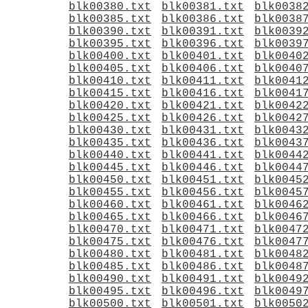
blk00380.txt
blk00381.txt
blk0038
blk00385.txt
blk00386.txt
blk0038
blk00390.txt
blk00391.txt
blk0039
blk00395.txt
blk00396.txt
blk0039
blk00400.txt
blk00401.txt
blk0040
blk00405.txt
blk00406.txt
blk0040
blk00410.txt
blk00411.txt
blk0041
blk00415.txt
blk00416.txt
blk0041
blk00420.txt
blk00421.txt
blk0042
blk00425.txt
blk00426.txt
blk0042
blk00430.txt
blk00431.txt
blk0043
blk00435.txt
blk00436.txt
blk0043
blk00440.txt
blk00441.txt
blk0044
blk00445.txt
blk00446.txt
blk0044
blk00450.txt
blk00451.txt
blk0045
blk00455.txt
blk00456.txt
blk0045
blk00460.txt
blk00461.txt
blk0046
blk00465.txt
blk00466.txt
blk0046
blk00470.txt
blk00471.txt
blk0047
blk00475.txt
blk00476.txt
blk0047
blk00480.txt
blk00481.txt
blk0048
blk00485.txt
blk00486.txt
blk0048
blk00490.txt
blk00491.txt
blk0049
blk00495.txt
blk00496.txt
blk0049
blk00500.txt
blk00501.txt
blk0050