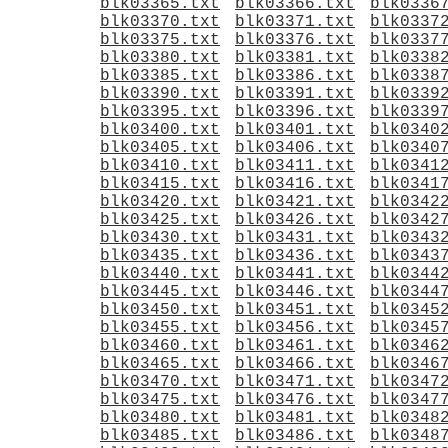
blk03365.txt
blk03366.txt
blk0336
blk03370.txt
blk03371.txt
blk0337
blk03375.txt
blk03376.txt
blk0337
blk03380.txt
blk03381.txt
blk0338
blk03385.txt
blk03386.txt
blk0338
blk03390.txt
blk03391.txt
blk0339
blk03395.txt
blk03396.txt
blk0339
blk03400.txt
blk03401.txt
blk0340
blk03405.txt
blk03406.txt
blk0340
blk03410.txt
blk03411.txt
blk0341
blk03415.txt
blk03416.txt
blk0341
blk03420.txt
blk03421.txt
blk0342
blk03425.txt
blk03426.txt
blk0342
blk03430.txt
blk03431.txt
blk0343
blk03435.txt
blk03436.txt
blk0343
blk03440.txt
blk03441.txt
blk0344
blk03445.txt
blk03446.txt
blk0344
blk03450.txt
blk03451.txt
blk0345
blk03455.txt
blk03456.txt
blk0345
blk03460.txt
blk03461.txt
blk0346
blk03465.txt
blk03466.txt
blk0346
blk03470.txt
blk03471.txt
blk0347
blk03475.txt
blk03476.txt
blk0347
blk03480.txt
blk03481.txt
blk0348
blk03485.txt
blk03486.txt
blk0348