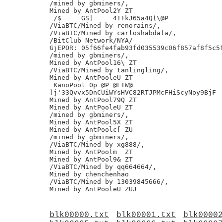
/mined by gbminers/,

Mined by AntPool2Y ZT

 /$	GS|	4!!kJ65a4Q(\@P

/ViaBTC/Mined by renorains/,

/ViaBTC/Mined by carloshabdala/,

/BitClub Network/NYA/

GjEPOR: 05f66fe4fab93fd035539c06f857af8f5c5f
/mined by gbminers/,

Mined by AntPool16\ ZT

/ViaBTC/Mined by tanlingling/,

Mined by AntPooleU ZT

 KanoPool 0p @P @FTW@

)j'33Qvvx5DnCUiWYsHVC82RTJPMcFHiScyNoy9BjF

Mined by AntPool79Q ZT

Mined by AntPooleU ZT

/mined by gbminers/,

Mined by AntPool5X ZT

Mined by AntPoolc[ ZU

/mined by gbminers/,

/ViaBTC/Mined by xg888/,

Mined by AntPoolm  ZT

Mined by AntPool9& ZT

/ViaBTC/Mined by qq664664/,

Mined by chenchenhao

/ViaBTC/Mined by 13039845666/,

blk00000.txt
blk00001.txt
blk0000