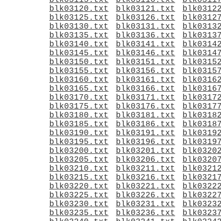
blk03115.txt
blk03116.txt
blk0311
blk03120.txt
blk03121.txt
blk0312
blk03125.txt
blk03126.txt
blk0312
blk03130.txt
blk03131.txt
blk0313
blk03135.txt
blk03136.txt
blk0313
blk03140.txt
blk03141.txt
blk0314
blk03145.txt
blk03146.txt
blk0314
blk03150.txt
blk03151.txt
blk0315
blk03155.txt
blk03156.txt
blk0315
blk03160.txt
blk03161.txt
blk0316
blk03165.txt
blk03166.txt
blk0316
blk03170.txt
blk03171.txt
blk0317
blk03175.txt
blk03176.txt
blk0317
blk03180.txt
blk03181.txt
blk0318
blk03185.txt
blk03186.txt
blk0318
blk03190.txt
blk03191.txt
blk0319
blk03195.txt
blk03196.txt
blk0319
blk03200.txt
blk03201.txt
blk0320
blk03205.txt
blk03206.txt
blk0320
blk03210.txt
blk03211.txt
blk0321
blk03215.txt
blk03216.txt
blk0321
blk03220.txt
blk03221.txt
blk0322
blk03225.txt
blk03226.txt
blk0322
blk03230.txt
blk03231.txt
blk0323
blk03235.txt
blk03236.txt
blk0323