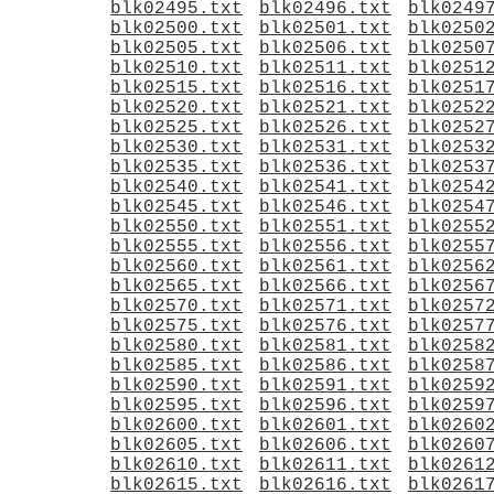
blk02495.txt
blk02496.txt
blk0249
blk02500.txt
blk02501.txt
blk0250
blk02505.txt
blk02506.txt
blk0250
blk02510.txt
blk02511.txt
blk0251
blk02515.txt
blk02516.txt
blk0251
blk02520.txt
blk02521.txt
blk0252
blk02525.txt
blk02526.txt
blk0252
blk02530.txt
blk02531.txt
blk0253
blk02535.txt
blk02536.txt
blk0253
blk02540.txt
blk02541.txt
blk0254
blk02545.txt
blk02546.txt
blk0254
blk02550.txt
blk02551.txt
blk0255
blk02555.txt
blk02556.txt
blk0255
blk02560.txt
blk02561.txt
blk0256
blk02565.txt
blk02566.txt
blk0256
blk02570.txt
blk02571.txt
blk0257
blk02575.txt
blk02576.txt
blk0257
blk02580.txt
blk02581.txt
blk0258
blk02585.txt
blk02586.txt
blk0258
blk02590.txt
blk02591.txt
blk0259
blk02595.txt
blk02596.txt
blk0259
blk02600.txt
blk02601.txt
blk0260
blk02605.txt
blk02606.txt
blk0260
blk02610.txt
blk02611.txt
blk0261
blk02615.txt
blk02616.txt
blk0261