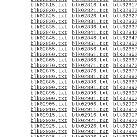
blk02815.txt
blk02816.txt
blk0281
blk02820.txt
blk02821.txt
blk0282
blk02825.txt
blk02826.txt
blk0282
blk02830.txt
blk02831.txt
blk0283
blk02835.txt
blk02836.txt
blk0283
blk02840.txt
blk02841.txt
blk0284
blk02845.txt
blk02846.txt
blk0284
blk02850.txt
blk02851.txt
blk0285
blk02855.txt
blk02856.txt
blk0285
blk02860.txt
blk02861.txt
blk0286
blk02865.txt
blk02866.txt
blk0286
blk02870.txt
blk02871.txt
blk0287
blk02875.txt
blk02876.txt
blk0287
blk02880.txt
blk02881.txt
blk0288
blk02885.txt
blk02886.txt
blk0288
blk02890.txt
blk02891.txt
blk0289
blk02895.txt
blk02896.txt
blk0289
blk02900.txt
blk02901.txt
blk0290
blk02905.txt
blk02906.txt
blk0290
blk02910.txt
blk02911.txt
blk0291
blk02915.txt
blk02916.txt
blk0291
blk02920.txt
blk02921.txt
blk0292
blk02925.txt
blk02926.txt
blk0292
blk02930.txt
blk02931.txt
blk0293