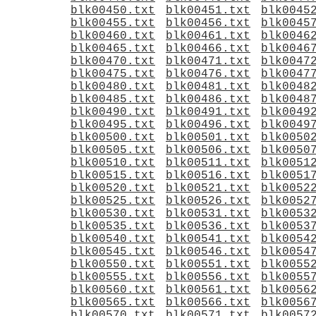
blk00450.txt
blk00451.txt
blk0045
blk00455.txt
blk00456.txt
blk0045
blk00460.txt
blk00461.txt
blk0046
blk00465.txt
blk00466.txt
blk0046
blk00470.txt
blk00471.txt
blk0047
blk00475.txt
blk00476.txt
blk0047
blk00480.txt
blk00481.txt
blk0048
blk00485.txt
blk00486.txt
blk0048
blk00490.txt
blk00491.txt
blk0049
blk00495.txt
blk00496.txt
blk0049
blk00500.txt
blk00501.txt
blk0050
blk00505.txt
blk00506.txt
blk0050
blk00510.txt
blk00511.txt
blk0051
blk00515.txt
blk00516.txt
blk0051
blk00520.txt
blk00521.txt
blk0052
blk00525.txt
blk00526.txt
blk0052
blk00530.txt
blk00531.txt
blk0053
blk00535.txt
blk00536.txt
blk0053
blk00540.txt
blk00541.txt
blk0054
blk00545.txt
blk00546.txt
blk0054
blk00550.txt
blk00551.txt
blk0055
blk00555.txt
blk00556.txt
blk0055
blk00560.txt
blk00561.txt
blk0056
blk00565.txt
blk00566.txt
blk0056
blk00570.txt
blk00571.txt
blk0057