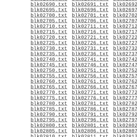
blk02690.txt
blk02691.txt
blk0269
blk02695.txt
blk02696.txt
blk0269
blk02700.txt
blk02701.txt
blk0270
blk02705.txt
blk02706.txt
blk0270
blk02710.txt
blk02711.txt
blk0271
blk02715.txt
blk02716.txt
blk0271
blk02720.txt
blk02721.txt
blk0272
blk02725.txt
blk02726.txt
blk0272
blk02730.txt
blk02731.txt
blk0273
blk02735.txt
blk02736.txt
blk0273
blk02740.txt
blk02741.txt
blk0274
blk02745.txt
blk02746.txt
blk0274
blk02750.txt
blk02751.txt
blk0275
blk02755.txt
blk02756.txt
blk0275
blk02760.txt
blk02761.txt
blk0276
blk02765.txt
blk02766.txt
blk0276
blk02770.txt
blk02771.txt
blk0277
blk02775.txt
blk02776.txt
blk0277
blk02780.txt
blk02781.txt
blk0278
blk02785.txt
blk02786.txt
blk0278
blk02790.txt
blk02791.txt
blk0279
blk02795.txt
blk02796.txt
blk0279
blk02800.txt
blk02801.txt
blk0280
blk02805.txt
blk02806.txt
blk0280
blk02810.txt
blk02811.txt
blk0281