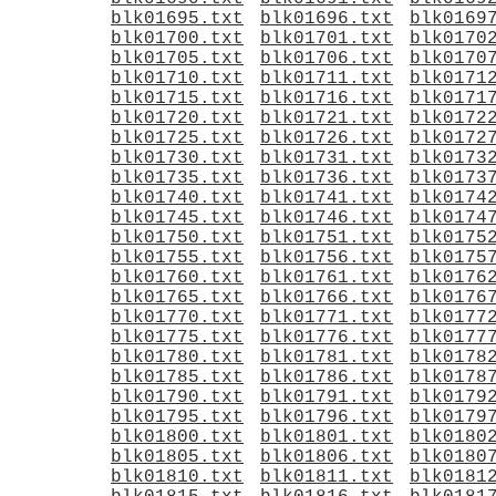
blk01695.txt
blk01696.txt
blk0169
blk01700.txt
blk01701.txt
blk0170
blk01705.txt
blk01706.txt
blk0170
blk01710.txt
blk01711.txt
blk0171
blk01715.txt
blk01716.txt
blk0171
blk01720.txt
blk01721.txt
blk0172
blk01725.txt
blk01726.txt
blk0172
blk01730.txt
blk01731.txt
blk0173
blk01735.txt
blk01736.txt
blk0173
blk01740.txt
blk01741.txt
blk0174
blk01745.txt
blk01746.txt
blk0174
blk01750.txt
blk01751.txt
blk0175
blk01755.txt
blk01756.txt
blk0175
blk01760.txt
blk01761.txt
blk0176
blk01765.txt
blk01766.txt
blk0176
blk01770.txt
blk01771.txt
blk0177
blk01775.txt
blk01776.txt
blk0177
blk01780.txt
blk01781.txt
blk0178
blk01785.txt
blk01786.txt
blk0178
blk01790.txt
blk01791.txt
blk0179
blk01795.txt
blk01796.txt
blk0179
blk01800.txt
blk01801.txt
blk0180
blk01805.txt
blk01806.txt
blk0180
blk01810.txt
blk01811.txt
blk0181