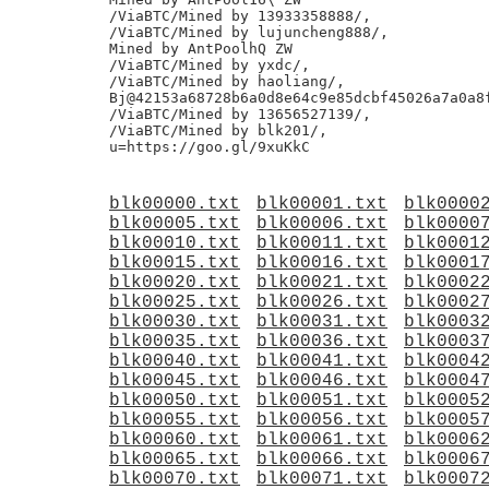
/ViaBTC/Mined by 13933358888/,

/ViaBTC/Mined by lujuncheng888/,

Mined by AntPoolhQ ZW

/ViaBTC/Mined by yxdc/,

/ViaBTC/Mined by haoliang/,

Bj@42153a68728b6a0d8e64c9e85dcbf45026a7a0a8f
/ViaBTC/Mined by 13656527139/,

/ViaBTC/Mined by blk201/,

blk00000.txt
blk00001.txt
blk0000
blk00005.txt
blk00006.txt
blk0000
blk00010.txt
blk00011.txt
blk0001
blk00015.txt
blk00016.txt
blk0001
blk00020.txt
blk00021.txt
blk0002
blk00025.txt
blk00026.txt
blk0002
blk00030.txt
blk00031.txt
blk0003
blk00035.txt
blk00036.txt
blk0003
blk00040.txt
blk00041.txt
blk0004
blk00045.txt
blk00046.txt
blk0004
blk00050.txt
blk00051.txt
blk0005
blk00055.txt
blk00056.txt
blk0005
blk00060.txt
blk00061.txt
blk0006
blk00065.txt
blk00066.txt
blk0006
blk00070.txt
blk00071.txt
blk0007