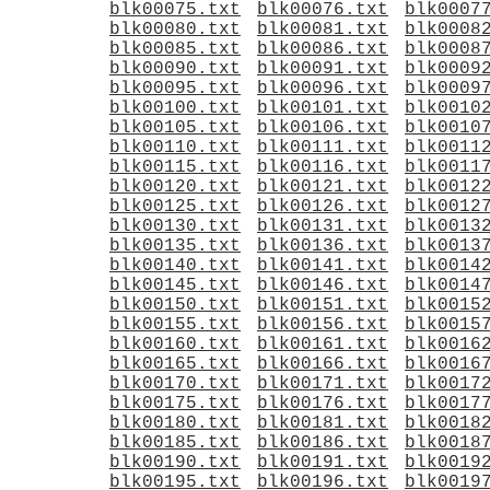
blk00075.txt
blk00076.txt
blk0007
blk00080.txt
blk00081.txt
blk0008
blk00085.txt
blk00086.txt
blk0008
blk00090.txt
blk00091.txt
blk0009
blk00095.txt
blk00096.txt
blk0009
blk00100.txt
blk00101.txt
blk0010
blk00105.txt
blk00106.txt
blk0010
blk00110.txt
blk00111.txt
blk0011
blk00115.txt
blk00116.txt
blk0011
blk00120.txt
blk00121.txt
blk0012
blk00125.txt
blk00126.txt
blk0012
blk00130.txt
blk00131.txt
blk0013
blk00135.txt
blk00136.txt
blk0013
blk00140.txt
blk00141.txt
blk0014
blk00145.txt
blk00146.txt
blk0014
blk00150.txt
blk00151.txt
blk0015
blk00155.txt
blk00156.txt
blk0015
blk00160.txt
blk00161.txt
blk0016
blk00165.txt
blk00166.txt
blk0016
blk00170.txt
blk00171.txt
blk0017
blk00175.txt
blk00176.txt
blk0017
blk00180.txt
blk00181.txt
blk0018
blk00185.txt
blk00186.txt
blk0018
blk00190.txt
blk00191.txt
blk0019
blk00195.txt
blk00196.txt
blk0019