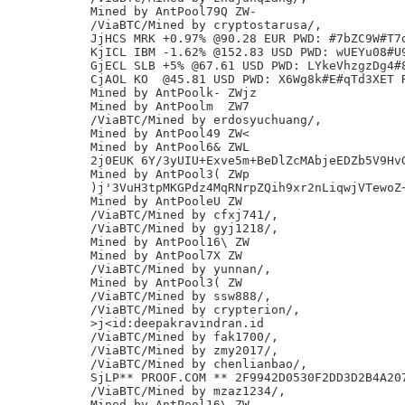
Mined by AntPool79Q ZW-

/ViaBTC/Mined by cryptostarusa/,

JjHCS MRK +0.97% @90.28 EUR PWD: #7bZC9W#T7d
KjICL IBM -1.62% @152.83 USD PWD: wUEYu08#U9
GjECL SLB +5% @67.61 USD PWD: LYkeVhzgzDg4#8
CjAOL KO  @45.81 USD PWD: X6Wg8k#E#qTd3XET R
Mined by AntPoolk- ZWjz

Mined by AntPoolm  ZW7

/ViaBTC/Mined by erdosyuchuang/,

Mined by AntPool49 ZW<

Mined by AntPool6& ZWL

2j0EUK 6Y/3yUIU+Exve5m+BeDlZcMAbjeEDZb5V9HvG
Mined by AntPool3( ZWp

)j'3VuH3tpMKGPdz4MqRNrpZQih9xr2nLiqwjVTewoZ~
Mined by AntPooleU ZW

/ViaBTC/Mined by cfxj741/,

/ViaBTC/Mined by gyj1218/,

Mined by AntPool16\ ZW

Mined by AntPool7X ZW

/ViaBTC/Mined by yunnan/,

Mined by AntPool3( ZW

/ViaBTC/Mined by ssw888/,

/ViaBTC/Mined by crypterion/,

>j<id:deepakravindran.id

/ViaBTC/Mined by fak1700/,

/ViaBTC/Mined by zmy2017/,

/ViaBTC/Mined by chenlianbao/,

SjLP** PROOF.COM ** 2F9942D0530F2DD3D2B4A207
/ViaBTC/Mined by mzaz1234/,

Mined by AntPool16\ ZW
