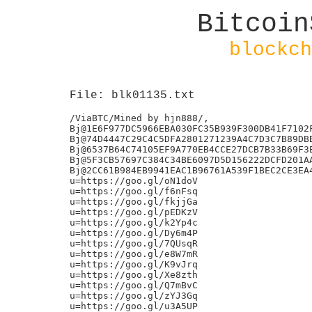
Bitcoin
blockch
File: blk01135.txt
/ViaBTC/Mined by hjn888/,

Bj@1E6F977DC5966EBA030FC35B939F300DB41F7102F
Bj@74D4447C29C4C5DFA2801271239A4C7D3C7B89DBB
Bj@6537B64C74105EF9A770EB4CCE27DCB7B33B69F3E
Bj@5F3CB57697C384C34BE6097D5D156222DCFD201AA
Bj@2CC61B984EB9941EAC1B96761A539F1BEC2CE3EA4
u=https://goo.gl/oN1doV

u=https://goo.gl/f6nFsq

u=https://goo.gl/fkjjGa

u=https://goo.gl/pEDKzV

u=https://goo.gl/k2Yp4c

u=https://goo.gl/Dy6m4P

u=https://goo.gl/7QUsqR

u=https://goo.gl/e8W7mR

u=https://goo.gl/K9vJrq

u=https://goo.gl/Xe8zth

u=https://goo.gl/Q7mBvC

u=https://goo.gl/zYJ3Gq

u=https://goo.gl/u3A5UP
