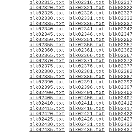
blk02315.txt
blk02316.txt
blk0231
blk02320.txt
blk02321.txt
blk0232
blk02325.txt
blk02326.txt
blk0232
blk02330.txt
blk02331.txt
blk0233
blk02335.txt
blk02336.txt
blk0233
blk02340.txt
blk02341.txt
blk0234
blk02345.txt
blk02346.txt
blk0234
blk02350.txt
blk02351.txt
blk0235
blk02355.txt
blk02356.txt
blk0235
blk02360.txt
blk02361.txt
blk0236
blk02365.txt
blk02366.txt
blk0236
blk02370.txt
blk02371.txt
blk0237
blk02375.txt
blk02376.txt
blk0237
blk02380.txt
blk02381.txt
blk0238
blk02385.txt
blk02386.txt
blk0238
blk02390.txt
blk02391.txt
blk0239
blk02395.txt
blk02396.txt
blk0239
blk02400.txt
blk02401.txt
blk0240
blk02405.txt
blk02406.txt
blk0240
blk02410.txt
blk02411.txt
blk0241
blk02415.txt
blk02416.txt
blk0241
blk02420.txt
blk02421.txt
blk0242
blk02425.txt
blk02426.txt
blk0242
blk02430.txt
blk02431.txt
blk0243
blk02435.txt
blk02436.txt
blk0243