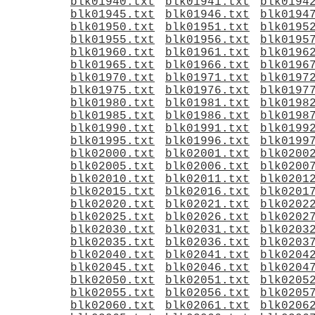
blk01940.txt
blk01941.txt
blk0194
blk01945.txt
blk01946.txt
blk0194
blk01950.txt
blk01951.txt
blk0195
blk01955.txt
blk01956.txt
blk0195
blk01960.txt
blk01961.txt
blk0196
blk01965.txt
blk01966.txt
blk0196
blk01970.txt
blk01971.txt
blk0197
blk01975.txt
blk01976.txt
blk0197
blk01980.txt
blk01981.txt
blk0198
blk01985.txt
blk01986.txt
blk0198
blk01990.txt
blk01991.txt
blk0199
blk01995.txt
blk01996.txt
blk0199
blk02000.txt
blk02001.txt
blk0200
blk02005.txt
blk02006.txt
blk0200
blk02010.txt
blk02011.txt
blk0201
blk02015.txt
blk02016.txt
blk0201
blk02020.txt
blk02021.txt
blk0202
blk02025.txt
blk02026.txt
blk0202
blk02030.txt
blk02031.txt
blk0203
blk02035.txt
blk02036.txt
blk0203
blk02040.txt
blk02041.txt
blk0204
blk02045.txt
blk02046.txt
blk0204
blk02050.txt
blk02051.txt
blk0205
blk02055.txt
blk02056.txt
blk0205
blk02060.txt
blk02061.txt
blk0206