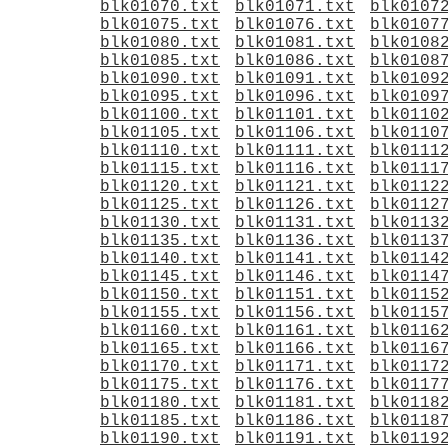
blk01070.txt
blk01071.txt
blk0107
blk01075.txt
blk01076.txt
blk0107
blk01080.txt
blk01081.txt
blk0108
blk01085.txt
blk01086.txt
blk0108
blk01090.txt
blk01091.txt
blk0109
blk01095.txt
blk01096.txt
blk0109
blk01100.txt
blk01101.txt
blk0110
blk01105.txt
blk01106.txt
blk0110
blk01110.txt
blk01111.txt
blk0111
blk01115.txt
blk01116.txt
blk0111
blk01120.txt
blk01121.txt
blk0112
blk01125.txt
blk01126.txt
blk0112
blk01130.txt
blk01131.txt
blk0113
blk01135.txt
blk01136.txt
blk0113
blk01140.txt
blk01141.txt
blk0114
blk01145.txt
blk01146.txt
blk0114
blk01150.txt
blk01151.txt
blk0115
blk01155.txt
blk01156.txt
blk0115
blk01160.txt
blk01161.txt
blk0116
blk01165.txt
blk01166.txt
blk0116
blk01170.txt
blk01171.txt
blk0117
blk01175.txt
blk01176.txt
blk0117
blk01180.txt
blk01181.txt
blk0118
blk01185.txt
blk01186.txt
blk0118
blk01190.txt
blk01191.txt
blk0119