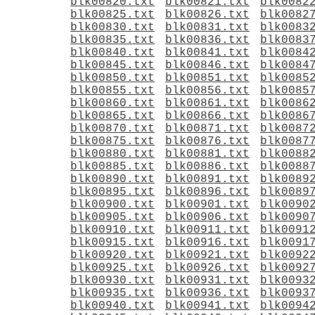
blk00820.txt
blk00821.txt
blk0082
blk00825.txt
blk00826.txt
blk0082
blk00830.txt
blk00831.txt
blk0083
blk00835.txt
blk00836.txt
blk0083
blk00840.txt
blk00841.txt
blk0084
blk00845.txt
blk00846.txt
blk0084
blk00850.txt
blk00851.txt
blk0085
blk00855.txt
blk00856.txt
blk0085
blk00860.txt
blk00861.txt
blk0086
blk00865.txt
blk00866.txt
blk0086
blk00870.txt
blk00871.txt
blk0087
blk00875.txt
blk00876.txt
blk0087
blk00880.txt
blk00881.txt
blk0088
blk00885.txt
blk00886.txt
blk0088
blk00890.txt
blk00891.txt
blk0089
blk00895.txt
blk00896.txt
blk0089
blk00900.txt
blk00901.txt
blk0090
blk00905.txt
blk00906.txt
blk0090
blk00910.txt
blk00911.txt
blk0091
blk00915.txt
blk00916.txt
blk0091
blk00920.txt
blk00921.txt
blk0092
blk00925.txt
blk00926.txt
blk0092
blk00930.txt
blk00931.txt
blk0093
blk00935.txt
blk00936.txt
blk0093
blk00940.txt
blk00941.txt
blk0094