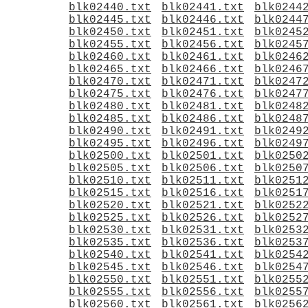
blk02440.txt
blk02441.txt
blk0244
blk02445.txt
blk02446.txt
blk0244
blk02450.txt
blk02451.txt
blk0245
blk02455.txt
blk02456.txt
blk0245
blk02460.txt
blk02461.txt
blk0246
blk02465.txt
blk02466.txt
blk0246
blk02470.txt
blk02471.txt
blk0247
blk02475.txt
blk02476.txt
blk0247
blk02480.txt
blk02481.txt
blk0248
blk02485.txt
blk02486.txt
blk0248
blk02490.txt
blk02491.txt
blk0249
blk02495.txt
blk02496.txt
blk0249
blk02500.txt
blk02501.txt
blk0250
blk02505.txt
blk02506.txt
blk0250
blk02510.txt
blk02511.txt
blk0251
blk02515.txt
blk02516.txt
blk0251
blk02520.txt
blk02521.txt
blk0252
blk02525.txt
blk02526.txt
blk0252
blk02530.txt
blk02531.txt
blk0253
blk02535.txt
blk02536.txt
blk0253
blk02540.txt
blk02541.txt
blk0254
blk02545.txt
blk02546.txt
blk0254
blk02550.txt
blk02551.txt
blk0255
blk02555.txt
blk02556.txt
blk0255
blk02560.txt
blk02561.txt
blk0256