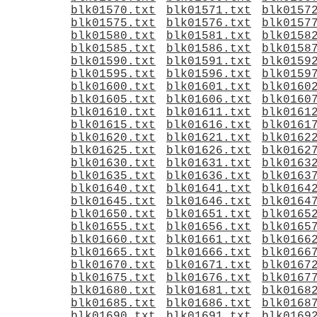
blk01570.txt
blk01571.txt
blk0157
blk01575.txt
blk01576.txt
blk0157
blk01580.txt
blk01581.txt
blk0158
blk01585.txt
blk01586.txt
blk0158
blk01590.txt
blk01591.txt
blk0159
blk01595.txt
blk01596.txt
blk0159
blk01600.txt
blk01601.txt
blk0160
blk01605.txt
blk01606.txt
blk0160
blk01610.txt
blk01611.txt
blk0161
blk01615.txt
blk01616.txt
blk0161
blk01620.txt
blk01621.txt
blk0162
blk01625.txt
blk01626.txt
blk0162
blk01630.txt
blk01631.txt
blk0163
blk01635.txt
blk01636.txt
blk0163
blk01640.txt
blk01641.txt
blk0164
blk01645.txt
blk01646.txt
blk0164
blk01650.txt
blk01651.txt
blk0165
blk01655.txt
blk01656.txt
blk0165
blk01660.txt
blk01661.txt
blk0166
blk01665.txt
blk01666.txt
blk0166
blk01670.txt
blk01671.txt
blk0167
blk01675.txt
blk01676.txt
blk0167
blk01680.txt
blk01681.txt
blk0168
blk01685.txt
blk01686.txt
blk0168
blk01690.txt
blk01691.txt
blk0169