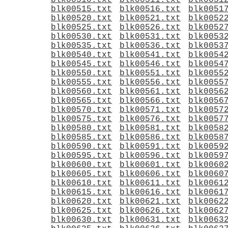
blk00510.txt
blk00511.txt
blk0051
blk00515.txt
blk00516.txt
blk0051
blk00520.txt
blk00521.txt
blk0052
blk00525.txt
blk00526.txt
blk0052
blk00530.txt
blk00531.txt
blk0053
blk00535.txt
blk00536.txt
blk0053
blk00540.txt
blk00541.txt
blk0054
blk00545.txt
blk00546.txt
blk0054
blk00550.txt
blk00551.txt
blk0055
blk00555.txt
blk00556.txt
blk0055
blk00560.txt
blk00561.txt
blk0056
blk00565.txt
blk00566.txt
blk0056
blk00570.txt
blk00571.txt
blk0057
blk00575.txt
blk00576.txt
blk0057
blk00580.txt
blk00581.txt
blk0058
blk00585.txt
blk00586.txt
blk0058
blk00590.txt
blk00591.txt
blk0059
blk00595.txt
blk00596.txt
blk0059
blk00600.txt
blk00601.txt
blk0060
blk00605.txt
blk00606.txt
blk0060
blk00610.txt
blk00611.txt
blk0061
blk00615.txt
blk00616.txt
blk0061
blk00620.txt
blk00621.txt
blk0062
blk00625.txt
blk00626.txt
blk0062
blk00630.txt
blk00631.txt
blk0063