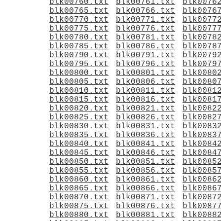
blk00760.txt
blk00761.txt
blk0076
blk00765.txt
blk00766.txt
blk0076
blk00770.txt
blk00771.txt
blk0077
blk00775.txt
blk00776.txt
blk0077
blk00780.txt
blk00781.txt
blk0078
blk00785.txt
blk00786.txt
blk0078
blk00790.txt
blk00791.txt
blk0079
blk00795.txt
blk00796.txt
blk0079
blk00800.txt
blk00801.txt
blk0080
blk00805.txt
blk00806.txt
blk0080
blk00810.txt
blk00811.txt
blk0081
blk00815.txt
blk00816.txt
blk0081
blk00820.txt
blk00821.txt
blk0082
blk00825.txt
blk00826.txt
blk0082
blk00830.txt
blk00831.txt
blk0083
blk00835.txt
blk00836.txt
blk0083
blk00840.txt
blk00841.txt
blk0084
blk00845.txt
blk00846.txt
blk0084
blk00850.txt
blk00851.txt
blk0085
blk00855.txt
blk00856.txt
blk0085
blk00860.txt
blk00861.txt
blk0086
blk00865.txt
blk00866.txt
blk0086
blk00870.txt
blk00871.txt
blk0087
blk00875.txt
blk00876.txt
blk0087
blk00880.txt
blk00881.txt
blk0088