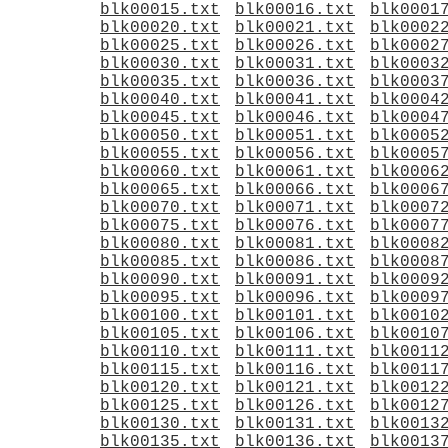
blk00015.txt
blk00016.txt
blk0001
blk00020.txt
blk00021.txt
blk0002
blk00025.txt
blk00026.txt
blk0002
blk00030.txt
blk00031.txt
blk0003
blk00035.txt
blk00036.txt
blk0003
blk00040.txt
blk00041.txt
blk0004
blk00045.txt
blk00046.txt
blk0004
blk00050.txt
blk00051.txt
blk0005
blk00055.txt
blk00056.txt
blk0005
blk00060.txt
blk00061.txt
blk0006
blk00065.txt
blk00066.txt
blk0006
blk00070.txt
blk00071.txt
blk0007
blk00075.txt
blk00076.txt
blk0007
blk00080.txt
blk00081.txt
blk0008
blk00085.txt
blk00086.txt
blk0008
blk00090.txt
blk00091.txt
blk0009
blk00095.txt
blk00096.txt
blk0009
blk00100.txt
blk00101.txt
blk0010
blk00105.txt
blk00106.txt
blk0010
blk00110.txt
blk00111.txt
blk0011
blk00115.txt
blk00116.txt
blk0011
blk00120.txt
blk00121.txt
blk0012
blk00125.txt
blk00126.txt
blk0012
blk00130.txt
blk00131.txt
blk0013
blk00135.txt
blk00136.txt
blk0013