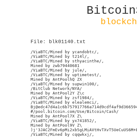
Bitcoin
blockch
File: blk01140.txt
/ViaBTC/Mined by ycandobtc/,

/ViaBTC/Mined by t214l/,

/ViaBTC/Mined by sthyacinthe/,

Mined by zwb79440681

/ViaBTC/Mined by jule/,

/ViaBTC/Mined by uptimetest/,

Mined by AntPoolhQ ZX

/ViaBTC/Mined by supwin100/,

/BitClub Network/NYA/

Mined by AntPool2Y Z\c

/ViaBTC/Mined by zsf1984/,

/ViaBTC/Mined by elealemci/,

Bj@edc47d4a1c6b757917766a714d9cdf4af9d366594
#/pool.bitcoin.com/Use/Bitcoin/Cash/

Mined by AntPool7X Z\

/ViaBTC/Mined by yx741852/,

Mined by AntPool9V Z\

)j'3JAC2FmEv6pMi2xb5gLMiAVtHvTXvT5UeCuUS6M+8
/ViaBTC/Mined by cqqwkxj/,
