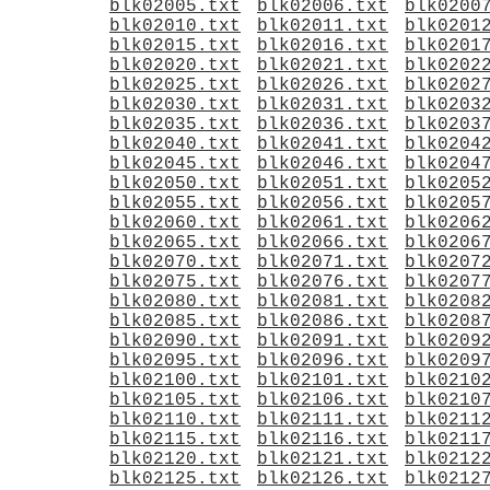
blk02005.txt
blk02006.txt
blk0200
blk02010.txt
blk02011.txt
blk0201
blk02015.txt
blk02016.txt
blk0201
blk02020.txt
blk02021.txt
blk0202
blk02025.txt
blk02026.txt
blk0202
blk02030.txt
blk02031.txt
blk0203
blk02035.txt
blk02036.txt
blk0203
blk02040.txt
blk02041.txt
blk0204
blk02045.txt
blk02046.txt
blk0204
blk02050.txt
blk02051.txt
blk0205
blk02055.txt
blk02056.txt
blk0205
blk02060.txt
blk02061.txt
blk0206
blk02065.txt
blk02066.txt
blk0206
blk02070.txt
blk02071.txt
blk0207
blk02075.txt
blk02076.txt
blk0207
blk02080.txt
blk02081.txt
blk0208
blk02085.txt
blk02086.txt
blk0208
blk02090.txt
blk02091.txt
blk0209
blk02095.txt
blk02096.txt
blk0209
blk02100.txt
blk02101.txt
blk0210
blk02105.txt
blk02106.txt
blk0210
blk02110.txt
blk02111.txt
blk0211
blk02115.txt
blk02116.txt
blk0211
blk02120.txt
blk02121.txt
blk0212
blk02125.txt
blk02126.txt
blk0212