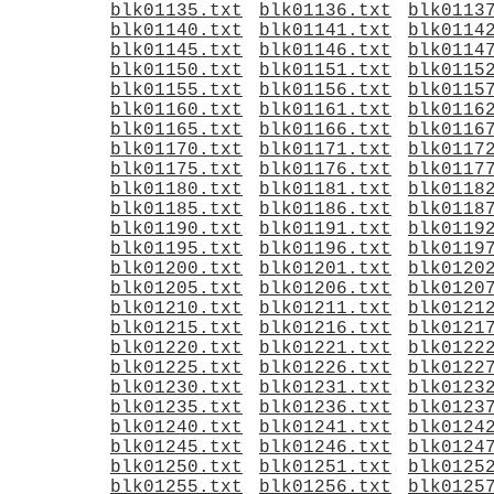
blk01135.txt
blk01136.txt
blk0113
blk01140.txt
blk01141.txt
blk0114
blk01145.txt
blk01146.txt
blk0114
blk01150.txt
blk01151.txt
blk0115
blk01155.txt
blk01156.txt
blk0115
blk01160.txt
blk01161.txt
blk0116
blk01165.txt
blk01166.txt
blk0116
blk01170.txt
blk01171.txt
blk0117
blk01175.txt
blk01176.txt
blk0117
blk01180.txt
blk01181.txt
blk0118
blk01185.txt
blk01186.txt
blk0118
blk01190.txt
blk01191.txt
blk0119
blk01195.txt
blk01196.txt
blk0119
blk01200.txt
blk01201.txt
blk0120
blk01205.txt
blk01206.txt
blk0120
blk01210.txt
blk01211.txt
blk0121
blk01215.txt
blk01216.txt
blk0121
blk01220.txt
blk01221.txt
blk0122
blk01225.txt
blk01226.txt
blk0122
blk01230.txt
blk01231.txt
blk0123
blk01235.txt
blk01236.txt
blk0123
blk01240.txt
blk01241.txt
blk0124
blk01245.txt
blk01246.txt
blk0124
blk01250.txt
blk01251.txt
blk0125
blk01255.txt
blk01256.txt
blk0125