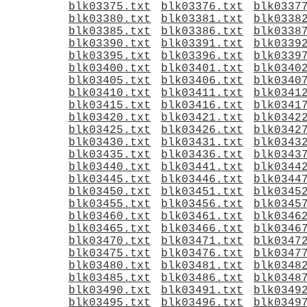
blk03375.txt
blk03376.txt
blk0337
blk03380.txt
blk03381.txt
blk0338
blk03385.txt
blk03386.txt
blk0338
blk03390.txt
blk03391.txt
blk0339
blk03395.txt
blk03396.txt
blk0339
blk03400.txt
blk03401.txt
blk0340
blk03405.txt
blk03406.txt
blk0340
blk03410.txt
blk03411.txt
blk0341
blk03415.txt
blk03416.txt
blk0341
blk03420.txt
blk03421.txt
blk0342
blk03425.txt
blk03426.txt
blk0342
blk03430.txt
blk03431.txt
blk0343
blk03435.txt
blk03436.txt
blk0343
blk03440.txt
blk03441.txt
blk0344
blk03445.txt
blk03446.txt
blk0344
blk03450.txt
blk03451.txt
blk0345
blk03455.txt
blk03456.txt
blk0345
blk03460.txt
blk03461.txt
blk0346
blk03465.txt
blk03466.txt
blk0346
blk03470.txt
blk03471.txt
blk0347
blk03475.txt
blk03476.txt
blk0347
blk03480.txt
blk03481.txt
blk0348
blk03485.txt
blk03486.txt
blk0348
blk03490.txt
blk03491.txt
blk0349
blk03495.txt
blk03496.txt
blk0349