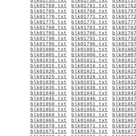
blk01755.txt
blk01756.txt
blk0175
blk01760.txt
blk01761.txt
blk0176
blk01765.txt
blk01766.txt
blk0176
blk01770.txt
blk01771.txt
blk0177
blk01775.txt
blk01776.txt
blk0177
blk01780.txt
blk01781.txt
blk0178
blk01785.txt
blk01786.txt
blk0178
blk01790.txt
blk01791.txt
blk0179
blk01795.txt
blk01796.txt
blk0179
blk01800.txt
blk01801.txt
blk0180
blk01805.txt
blk01806.txt
blk0180
blk01810.txt
blk01811.txt
blk0181
blk01815.txt
blk01816.txt
blk0181
blk01820.txt
blk01821.txt
blk0182
blk01825.txt
blk01826.txt
blk0182
blk01830.txt
blk01831.txt
blk0183
blk01835.txt
blk01836.txt
blk0183
blk01840.txt
blk01841.txt
blk0184
blk01845.txt
blk01846.txt
blk0184
blk01850.txt
blk01851.txt
blk0185
blk01855.txt
blk01856.txt
blk0185
blk01860.txt
blk01861.txt
blk0186
blk01865.txt
blk01866.txt
blk0186
blk01870.txt
blk01871.txt
blk0187
blk01875.txt
blk01876.txt
blk0187