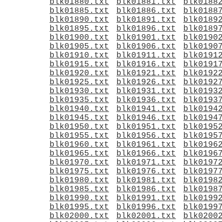
blk01880.txt
blk01881.txt
blk0188
blk01885.txt
blk01886.txt
blk0188
blk01890.txt
blk01891.txt
blk0189
blk01895.txt
blk01896.txt
blk0189
blk01900.txt
blk01901.txt
blk0190
blk01905.txt
blk01906.txt
blk0190
blk01910.txt
blk01911.txt
blk0191
blk01915.txt
blk01916.txt
blk0191
blk01920.txt
blk01921.txt
blk0192
blk01925.txt
blk01926.txt
blk0192
blk01930.txt
blk01931.txt
blk0193
blk01935.txt
blk01936.txt
blk0193
blk01940.txt
blk01941.txt
blk0194
blk01945.txt
blk01946.txt
blk0194
blk01950.txt
blk01951.txt
blk0195
blk01955.txt
blk01956.txt
blk0195
blk01960.txt
blk01961.txt
blk0196
blk01965.txt
blk01966.txt
blk0196
blk01970.txt
blk01971.txt
blk0197
blk01975.txt
blk01976.txt
blk0197
blk01980.txt
blk01981.txt
blk0198
blk01985.txt
blk01986.txt
blk0198
blk01990.txt
blk01991.txt
blk0199
blk01995.txt
blk01996.txt
blk0199
blk02000.txt
blk02001.txt
blk0200