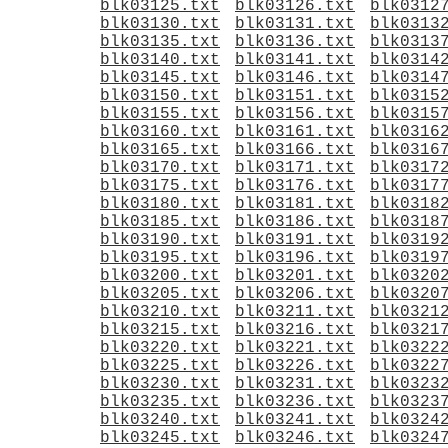
blk03125.txt
blk03126.txt
blk0312
blk03130.txt
blk03131.txt
blk0313
blk03135.txt
blk03136.txt
blk0313
blk03140.txt
blk03141.txt
blk0314
blk03145.txt
blk03146.txt
blk0314
blk03150.txt
blk03151.txt
blk0315
blk03155.txt
blk03156.txt
blk0315
blk03160.txt
blk03161.txt
blk0316
blk03165.txt
blk03166.txt
blk0316
blk03170.txt
blk03171.txt
blk0317
blk03175.txt
blk03176.txt
blk0317
blk03180.txt
blk03181.txt
blk0318
blk03185.txt
blk03186.txt
blk0318
blk03190.txt
blk03191.txt
blk0319
blk03195.txt
blk03196.txt
blk0319
blk03200.txt
blk03201.txt
blk0320
blk03205.txt
blk03206.txt
blk0320
blk03210.txt
blk03211.txt
blk0321
blk03215.txt
blk03216.txt
blk0321
blk03220.txt
blk03221.txt
blk0322
blk03225.txt
blk03226.txt
blk0322
blk03230.txt
blk03231.txt
blk0323
blk03235.txt
blk03236.txt
blk0323
blk03240.txt
blk03241.txt
blk0324
blk03245.txt
blk03246.txt
blk0324