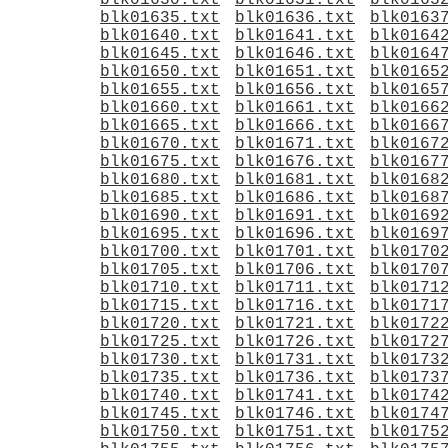
blk01630.txt
blk01631.txt
blk0163
blk01635.txt
blk01636.txt
blk0163
blk01640.txt
blk01641.txt
blk0164
blk01645.txt
blk01646.txt
blk0164
blk01650.txt
blk01651.txt
blk0165
blk01655.txt
blk01656.txt
blk0165
blk01660.txt
blk01661.txt
blk0166
blk01665.txt
blk01666.txt
blk0166
blk01670.txt
blk01671.txt
blk0167
blk01675.txt
blk01676.txt
blk0167
blk01680.txt
blk01681.txt
blk0168
blk01685.txt
blk01686.txt
blk0168
blk01690.txt
blk01691.txt
blk0169
blk01695.txt
blk01696.txt
blk0169
blk01700.txt
blk01701.txt
blk0170
blk01705.txt
blk01706.txt
blk0170
blk01710.txt
blk01711.txt
blk0171
blk01715.txt
blk01716.txt
blk0171
blk01720.txt
blk01721.txt
blk0172
blk01725.txt
blk01726.txt
blk0172
blk01730.txt
blk01731.txt
blk0173
blk01735.txt
blk01736.txt
blk0173
blk01740.txt
blk01741.txt
blk0174
blk01745.txt
blk01746.txt
blk0174
blk01750.txt
blk01751.txt
blk0175