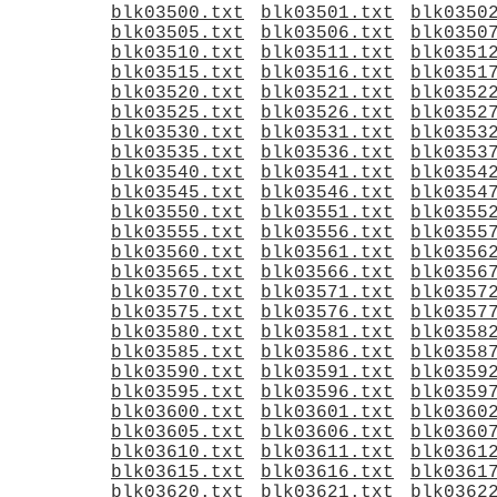
blk03500.txt
blk03501.txt
blk0350
blk03505.txt
blk03506.txt
blk0350
blk03510.txt
blk03511.txt
blk0351
blk03515.txt
blk03516.txt
blk0351
blk03520.txt
blk03521.txt
blk0352
blk03525.txt
blk03526.txt
blk0352
blk03530.txt
blk03531.txt
blk0353
blk03535.txt
blk03536.txt
blk0353
blk03540.txt
blk03541.txt
blk0354
blk03545.txt
blk03546.txt
blk0354
blk03550.txt
blk03551.txt
blk0355
blk03555.txt
blk03556.txt
blk0355
blk03560.txt
blk03561.txt
blk0356
blk03565.txt
blk03566.txt
blk0356
blk03570.txt
blk03571.txt
blk0357
blk03575.txt
blk03576.txt
blk0357
blk03580.txt
blk03581.txt
blk0358
blk03585.txt
blk03586.txt
blk0358
blk03590.txt
blk03591.txt
blk0359
blk03595.txt
blk03596.txt
blk0359
blk03600.txt
blk03601.txt
blk0360
blk03605.txt
blk03606.txt
blk0360
blk03610.txt
blk03611.txt
blk0361
blk03615.txt
blk03616.txt
blk0361
blk03620.txt
blk03621.txt
blk0362