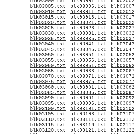
blk03000.txt
blk03001.txt
blk0300
blk03005.txt
blk03006.txt
blk0300
blk03010.txt
blk03011.txt
blk0301
blk03015.txt
blk03016.txt
blk0301
blk03020.txt
blk03021.txt
blk0302
blk03025.txt
blk03026.txt
blk0302
blk03030.txt
blk03031.txt
blk0303
blk03035.txt
blk03036.txt
blk0303
blk03040.txt
blk03041.txt
blk0304
blk03045.txt
blk03046.txt
blk0304
blk03050.txt
blk03051.txt
blk0305
blk03055.txt
blk03056.txt
blk0305
blk03060.txt
blk03061.txt
blk0306
blk03065.txt
blk03066.txt
blk0306
blk03070.txt
blk03071.txt
blk0307
blk03075.txt
blk03076.txt
blk0307
blk03080.txt
blk03081.txt
blk0308
blk03085.txt
blk03086.txt
blk0308
blk03090.txt
blk03091.txt
blk0309
blk03095.txt
blk03096.txt
blk0309
blk03100.txt
blk03101.txt
blk0310
blk03105.txt
blk03106.txt
blk0310
blk03110.txt
blk03111.txt
blk0311
blk03115.txt
blk03116.txt
blk0311
blk03120.txt
blk03121.txt
blk0312