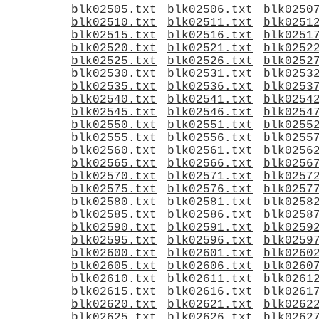
blk02505.txt
blk02506.txt
blk0250
blk02510.txt
blk02511.txt
blk0251
blk02515.txt
blk02516.txt
blk0251
blk02520.txt
blk02521.txt
blk0252
blk02525.txt
blk02526.txt
blk0252
blk02530.txt
blk02531.txt
blk0253
blk02535.txt
blk02536.txt
blk0253
blk02540.txt
blk02541.txt
blk0254
blk02545.txt
blk02546.txt
blk0254
blk02550.txt
blk02551.txt
blk0255
blk02555.txt
blk02556.txt
blk0255
blk02560.txt
blk02561.txt
blk0256
blk02565.txt
blk02566.txt
blk0256
blk02570.txt
blk02571.txt
blk0257
blk02575.txt
blk02576.txt
blk0257
blk02580.txt
blk02581.txt
blk0258
blk02585.txt
blk02586.txt
blk0258
blk02590.txt
blk02591.txt
blk0259
blk02595.txt
blk02596.txt
blk0259
blk02600.txt
blk02601.txt
blk0260
blk02605.txt
blk02606.txt
blk0260
blk02610.txt
blk02611.txt
blk0261
blk02615.txt
blk02616.txt
blk0261
blk02620.txt
blk02621.txt
blk0262
blk02625.txt
blk02626.txt
blk0262