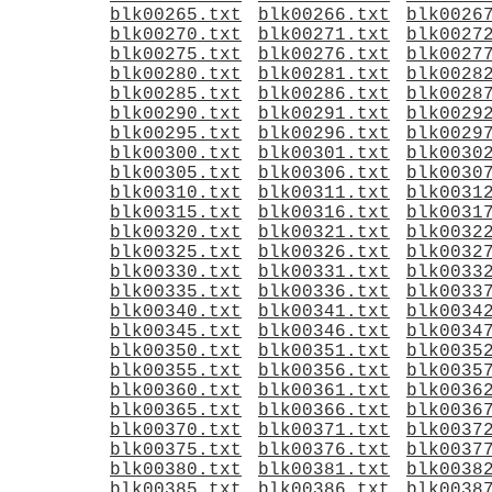
blk00265.txt
blk00266.txt
blk0026
blk00270.txt
blk00271.txt
blk0027
blk00275.txt
blk00276.txt
blk0027
blk00280.txt
blk00281.txt
blk0028
blk00285.txt
blk00286.txt
blk0028
blk00290.txt
blk00291.txt
blk0029
blk00295.txt
blk00296.txt
blk0029
blk00300.txt
blk00301.txt
blk0030
blk00305.txt
blk00306.txt
blk0030
blk00310.txt
blk00311.txt
blk0031
blk00315.txt
blk00316.txt
blk0031
blk00320.txt
blk00321.txt
blk0032
blk00325.txt
blk00326.txt
blk0032
blk00330.txt
blk00331.txt
blk0033
blk00335.txt
blk00336.txt
blk0033
blk00340.txt
blk00341.txt
blk0034
blk00345.txt
blk00346.txt
blk0034
blk00350.txt
blk00351.txt
blk0035
blk00355.txt
blk00356.txt
blk0035
blk00360.txt
blk00361.txt
blk0036
blk00365.txt
blk00366.txt
blk0036
blk00370.txt
blk00371.txt
blk0037
blk00375.txt
blk00376.txt
blk0037
blk00380.txt
blk00381.txt
blk0038
blk00385.txt
blk00386.txt
blk0038