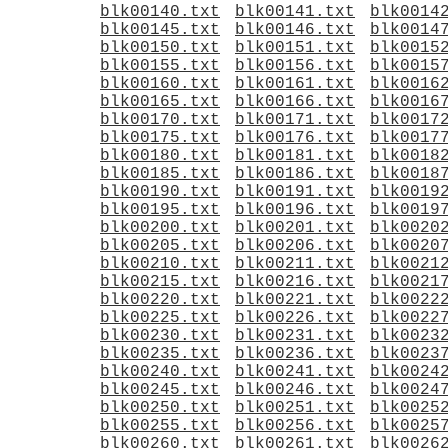
blk00140.txt
blk00141.txt
blk0014
blk00145.txt
blk00146.txt
blk0014
blk00150.txt
blk00151.txt
blk0015
blk00155.txt
blk00156.txt
blk0015
blk00160.txt
blk00161.txt
blk0016
blk00165.txt
blk00166.txt
blk0016
blk00170.txt
blk00171.txt
blk0017
blk00175.txt
blk00176.txt
blk0017
blk00180.txt
blk00181.txt
blk0018
blk00185.txt
blk00186.txt
blk0018
blk00190.txt
blk00191.txt
blk0019
blk00195.txt
blk00196.txt
blk0019
blk00200.txt
blk00201.txt
blk0020
blk00205.txt
blk00206.txt
blk0020
blk00210.txt
blk00211.txt
blk0021
blk00215.txt
blk00216.txt
blk0021
blk00220.txt
blk00221.txt
blk0022
blk00225.txt
blk00226.txt
blk0022
blk00230.txt
blk00231.txt
blk0023
blk00235.txt
blk00236.txt
blk0023
blk00240.txt
blk00241.txt
blk0024
blk00245.txt
blk00246.txt
blk0024
blk00250.txt
blk00251.txt
blk0025
blk00255.txt
blk00256.txt
blk0025
blk00260.txt
blk00261.txt
blk0026