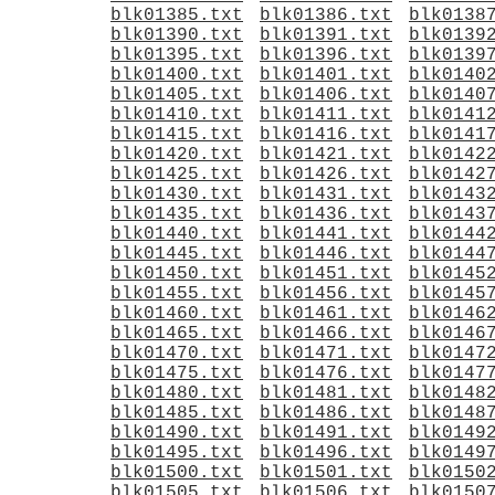
blk01385.txt
blk01386.txt
blk0138
blk01390.txt
blk01391.txt
blk0139
blk01395.txt
blk01396.txt
blk0139
blk01400.txt
blk01401.txt
blk0140
blk01405.txt
blk01406.txt
blk0140
blk01410.txt
blk01411.txt
blk0141
blk01415.txt
blk01416.txt
blk0141
blk01420.txt
blk01421.txt
blk0142
blk01425.txt
blk01426.txt
blk0142
blk01430.txt
blk01431.txt
blk0143
blk01435.txt
blk01436.txt
blk0143
blk01440.txt
blk01441.txt
blk0144
blk01445.txt
blk01446.txt
blk0144
blk01450.txt
blk01451.txt
blk0145
blk01455.txt
blk01456.txt
blk0145
blk01460.txt
blk01461.txt
blk0146
blk01465.txt
blk01466.txt
blk0146
blk01470.txt
blk01471.txt
blk0147
blk01475.txt
blk01476.txt
blk0147
blk01480.txt
blk01481.txt
blk0148
blk01485.txt
blk01486.txt
blk0148
blk01490.txt
blk01491.txt
blk0149
blk01495.txt
blk01496.txt
blk0149
blk01500.txt
blk01501.txt
blk0150
blk01505.txt
blk01506.txt
blk0150