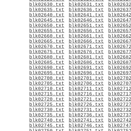
blk02630.txt
blk02631.txt
blk0263
blk02635.txt
blk02636.txt
blk0263
blk02640.txt
blk02641.txt
blk0264
blk02645.txt
blk02646.txt
blk0264
blk02650.txt
blk02651.txt
blk0265
blk02655.txt
blk02656.txt
blk0265
blk02660.txt
blk02661.txt
blk0266
blk02665.txt
blk02666.txt
blk0266
blk02670.txt
blk02671.txt
blk0267
blk02675.txt
blk02676.txt
blk0267
blk02680.txt
blk02681.txt
blk0268
blk02685.txt
blk02686.txt
blk0268
blk02690.txt
blk02691.txt
blk0269
blk02695.txt
blk02696.txt
blk0269
blk02700.txt
blk02701.txt
blk0270
blk02705.txt
blk02706.txt
blk0270
blk02710.txt
blk02711.txt
blk0271
blk02715.txt
blk02716.txt
blk0271
blk02720.txt
blk02721.txt
blk0272
blk02725.txt
blk02726.txt
blk0272
blk02730.txt
blk02731.txt
blk0273
blk02735.txt
blk02736.txt
blk0273
blk02740.txt
blk02741.txt
blk0274
blk02745.txt
blk02746.txt
blk0274