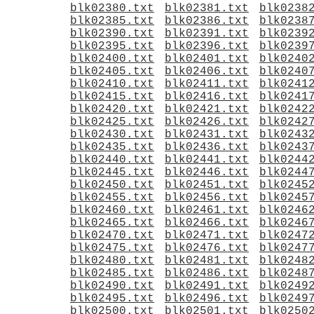
blk02380.txt
blk02381.txt
blk0238
blk02385.txt
blk02386.txt
blk0238
blk02390.txt
blk02391.txt
blk0239
blk02395.txt
blk02396.txt
blk0239
blk02400.txt
blk02401.txt
blk0240
blk02405.txt
blk02406.txt
blk0240
blk02410.txt
blk02411.txt
blk0241
blk02415.txt
blk02416.txt
blk0241
blk02420.txt
blk02421.txt
blk0242
blk02425.txt
blk02426.txt
blk0242
blk02430.txt
blk02431.txt
blk0243
blk02435.txt
blk02436.txt
blk0243
blk02440.txt
blk02441.txt
blk0244
blk02445.txt
blk02446.txt
blk0244
blk02450.txt
blk02451.txt
blk0245
blk02455.txt
blk02456.txt
blk0245
blk02460.txt
blk02461.txt
blk0246
blk02465.txt
blk02466.txt
blk0246
blk02470.txt
blk02471.txt
blk0247
blk02475.txt
blk02476.txt
blk0247
blk02480.txt
blk02481.txt
blk0248
blk02485.txt
blk02486.txt
blk0248
blk02490.txt
blk02491.txt
blk0249
blk02495.txt
blk02496.txt
blk0249
blk02500.txt
blk02501.txt
blk0250