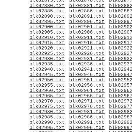
blk02875.txt
blk02876.txt
blk0287
blk02880.txt
blk02881.txt
blk0288
blk02885.txt
blk02886.txt
blk0288
blk02890.txt
blk02891.txt
blk0289
blk02895.txt
blk02896.txt
blk0289
blk02900.txt
blk02901.txt
blk0290
blk02905.txt
blk02906.txt
blk0290
blk02910.txt
blk02911.txt
blk0291
blk02915.txt
blk02916.txt
blk0291
blk02920.txt
blk02921.txt
blk0292
blk02925.txt
blk02926.txt
blk0292
blk02930.txt
blk02931.txt
blk0293
blk02935.txt
blk02936.txt
blk0293
blk02940.txt
blk02941.txt
blk0294
blk02945.txt
blk02946.txt
blk0294
blk02950.txt
blk02951.txt
blk0295
blk02955.txt
blk02956.txt
blk0295
blk02960.txt
blk02961.txt
blk0296
blk02965.txt
blk02966.txt
blk0296
blk02970.txt
blk02971.txt
blk0297
blk02975.txt
blk02976.txt
blk0297
blk02980.txt
blk02981.txt
blk0298
blk02985.txt
blk02986.txt
blk0298
blk02990.txt
blk02991.txt
blk0299
blk02995.txt
blk02996.txt
blk0299