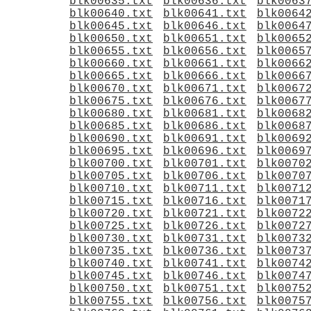
blk00635.txt
blk00636.txt
blk0063
blk00640.txt
blk00641.txt
blk0064
blk00645.txt
blk00646.txt
blk0064
blk00650.txt
blk00651.txt
blk0065
blk00655.txt
blk00656.txt
blk0065
blk00660.txt
blk00661.txt
blk0066
blk00665.txt
blk00666.txt
blk0066
blk00670.txt
blk00671.txt
blk0067
blk00675.txt
blk00676.txt
blk0067
blk00680.txt
blk00681.txt
blk0068
blk00685.txt
blk00686.txt
blk0068
blk00690.txt
blk00691.txt
blk0069
blk00695.txt
blk00696.txt
blk0069
blk00700.txt
blk00701.txt
blk0070
blk00705.txt
blk00706.txt
blk0070
blk00710.txt
blk00711.txt
blk0071
blk00715.txt
blk00716.txt
blk0071
blk00720.txt
blk00721.txt
blk0072
blk00725.txt
blk00726.txt
blk0072
blk00730.txt
blk00731.txt
blk0073
blk00735.txt
blk00736.txt
blk0073
blk00740.txt
blk00741.txt
blk0074
blk00745.txt
blk00746.txt
blk0074
blk00750.txt
blk00751.txt
blk0075
blk00755.txt
blk00756.txt
blk0075