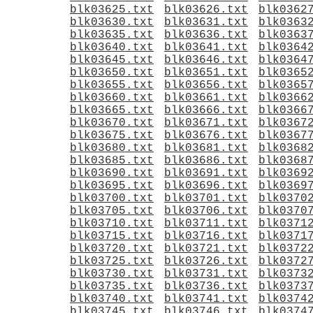
blk03625.txt
blk03626.txt
blk0362
blk03630.txt
blk03631.txt
blk0363
blk03635.txt
blk03636.txt
blk0363
blk03640.txt
blk03641.txt
blk0364
blk03645.txt
blk03646.txt
blk0364
blk03650.txt
blk03651.txt
blk0365
blk03655.txt
blk03656.txt
blk0365
blk03660.txt
blk03661.txt
blk0366
blk03665.txt
blk03666.txt
blk0366
blk03670.txt
blk03671.txt
blk0367
blk03675.txt
blk03676.txt
blk0367
blk03680.txt
blk03681.txt
blk0368
blk03685.txt
blk03686.txt
blk0368
blk03690.txt
blk03691.txt
blk0369
blk03695.txt
blk03696.txt
blk0369
blk03700.txt
blk03701.txt
blk0370
blk03705.txt
blk03706.txt
blk0370
blk03710.txt
blk03711.txt
blk0371
blk03715.txt
blk03716.txt
blk0371
blk03720.txt
blk03721.txt
blk0372
blk03725.txt
blk03726.txt
blk0372
blk03730.txt
blk03731.txt
blk0373
blk03735.txt
blk03736.txt
blk0373
blk03740.txt
blk03741.txt
blk0374
blk03745.txt
blk03746.txt
blk0374