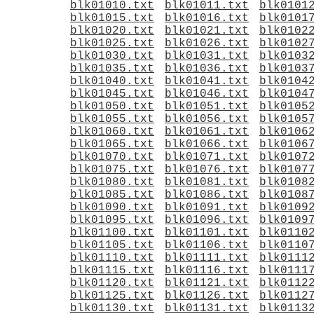
blk01010.txt
blk01011.txt
blk0101
blk01015.txt
blk01016.txt
blk0101
blk01020.txt
blk01021.txt
blk0102
blk01025.txt
blk01026.txt
blk0102
blk01030.txt
blk01031.txt
blk0103
blk01035.txt
blk01036.txt
blk0103
blk01040.txt
blk01041.txt
blk0104
blk01045.txt
blk01046.txt
blk0104
blk01050.txt
blk01051.txt
blk0105
blk01055.txt
blk01056.txt
blk0105
blk01060.txt
blk01061.txt
blk0106
blk01065.txt
blk01066.txt
blk0106
blk01070.txt
blk01071.txt
blk0107
blk01075.txt
blk01076.txt
blk0107
blk01080.txt
blk01081.txt
blk0108
blk01085.txt
blk01086.txt
blk0108
blk01090.txt
blk01091.txt
blk0109
blk01095.txt
blk01096.txt
blk0109
blk01100.txt
blk01101.txt
blk0110
blk01105.txt
blk01106.txt
blk0110
blk01110.txt
blk01111.txt
blk0111
blk01115.txt
blk01116.txt
blk0111
blk01120.txt
blk01121.txt
blk0112
blk01125.txt
blk01126.txt
blk0112
blk01130.txt
blk01131.txt
blk0113