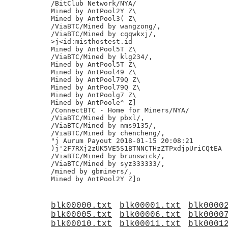
/BitClub Network/NYA/

Mined by AntPool2Y Z\

Mined by AntPool3( Z\

/ViaBTC/Mined by wangzong/,

/ViaBTC/Mined by cqqwkxj/,

>j<id:misthostest.id

Mined by AntPool5T Z\

/ViaBTC/Mined by klg234/,

Mined by AntPool5T Z\

Mined by AntPool49 Z\

Mined by AntPool79Q Z\

Mined by AntPool79Q Z\

Mined by AntPoolg7 Z\

Mined by AntPoole^ Z]

/ConnectBTC - Home for Miners/NYA/

/ViaBTC/Mined by pbxl/,

/ViaBTC/Mined by nms9135/,

/ViaBTC/Mined by chencheng/,

"j Aurum Payout 2018-01-15 20:08:21

)j'2F7RXj2zUK5VE5S1BTNNCTHzZTPxdjpUriCQtEA

/ViaBTC/Mined by brunswick/,

/ViaBTC/Mined by syz333333/,

/mined by gbminers/,

blk00000.txt
blk00001.txt
blk0000
blk00005.txt
blk00006.txt
blk0000
blk00010.txt
blk00011.txt
blk0001