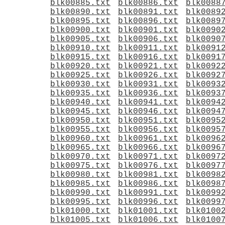
blk00885.txt
blk00886.txt
blk0088
blk00890.txt
blk00891.txt
blk0089
blk00895.txt
blk00896.txt
blk0089
blk00900.txt
blk00901.txt
blk0090
blk00905.txt
blk00906.txt
blk0090
blk00910.txt
blk00911.txt
blk0091
blk00915.txt
blk00916.txt
blk0091
blk00920.txt
blk00921.txt
blk0092
blk00925.txt
blk00926.txt
blk0092
blk00930.txt
blk00931.txt
blk0093
blk00935.txt
blk00936.txt
blk0093
blk00940.txt
blk00941.txt
blk0094
blk00945.txt
blk00946.txt
blk0094
blk00950.txt
blk00951.txt
blk0095
blk00955.txt
blk00956.txt
blk0095
blk00960.txt
blk00961.txt
blk0096
blk00965.txt
blk00966.txt
blk0096
blk00970.txt
blk00971.txt
blk0097
blk00975.txt
blk00976.txt
blk0097
blk00980.txt
blk00981.txt
blk0098
blk00985.txt
blk00986.txt
blk0098
blk00990.txt
blk00991.txt
blk0099
blk00995.txt
blk00996.txt
blk0099
blk01000.txt
blk01001.txt
blk0100
blk01005.txt
blk01006.txt
blk0100