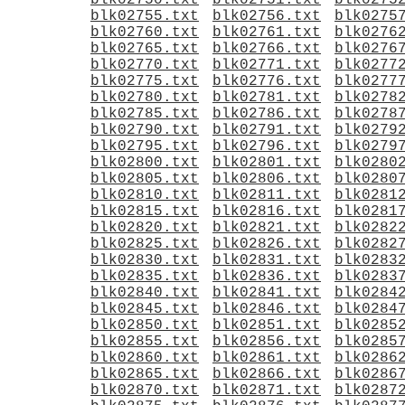
blk02750.txt
blk02751.txt
blk0275
blk02755.txt
blk02756.txt
blk0275
blk02760.txt
blk02761.txt
blk0276
blk02765.txt
blk02766.txt
blk0276
blk02770.txt
blk02771.txt
blk0277
blk02775.txt
blk02776.txt
blk0277
blk02780.txt
blk02781.txt
blk0278
blk02785.txt
blk02786.txt
blk0278
blk02790.txt
blk02791.txt
blk0279
blk02795.txt
blk02796.txt
blk0279
blk02800.txt
blk02801.txt
blk0280
blk02805.txt
blk02806.txt
blk0280
blk02810.txt
blk02811.txt
blk0281
blk02815.txt
blk02816.txt
blk0281
blk02820.txt
blk02821.txt
blk0282
blk02825.txt
blk02826.txt
blk0282
blk02830.txt
blk02831.txt
blk0283
blk02835.txt
blk02836.txt
blk0283
blk02840.txt
blk02841.txt
blk0284
blk02845.txt
blk02846.txt
blk0284
blk02850.txt
blk02851.txt
blk0285
blk02855.txt
blk02856.txt
blk0285
blk02860.txt
blk02861.txt
blk0286
blk02865.txt
blk02866.txt
blk0286
blk02870.txt
blk02871.txt
blk0287