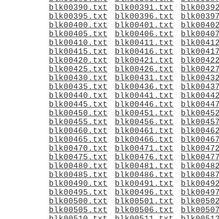
blk00390.txt
blk00391.txt
blk0039
blk00395.txt
blk00396.txt
blk0039
blk00400.txt
blk00401.txt
blk0040
blk00405.txt
blk00406.txt
blk0040
blk00410.txt
blk00411.txt
blk0041
blk00415.txt
blk00416.txt
blk0041
blk00420.txt
blk00421.txt
blk0042
blk00425.txt
blk00426.txt
blk0042
blk00430.txt
blk00431.txt
blk0043
blk00435.txt
blk00436.txt
blk0043
blk00440.txt
blk00441.txt
blk0044
blk00445.txt
blk00446.txt
blk0044
blk00450.txt
blk00451.txt
blk0045
blk00455.txt
blk00456.txt
blk0045
blk00460.txt
blk00461.txt
blk0046
blk00465.txt
blk00466.txt
blk0046
blk00470.txt
blk00471.txt
blk0047
blk00475.txt
blk00476.txt
blk0047
blk00480.txt
blk00481.txt
blk0048
blk00485.txt
blk00486.txt
blk0048
blk00490.txt
blk00491.txt
blk0049
blk00495.txt
blk00496.txt
blk0049
blk00500.txt
blk00501.txt
blk0050
blk00505.txt
blk00506.txt
blk0050