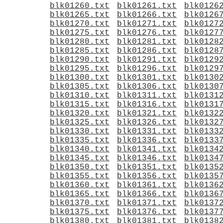
blk01260.txt
blk01261.txt
blk0126
blk01265.txt
blk01266.txt
blk0126
blk01270.txt
blk01271.txt
blk0127
blk01275.txt
blk01276.txt
blk0127
blk01280.txt
blk01281.txt
blk0128
blk01285.txt
blk01286.txt
blk0128
blk01290.txt
blk01291.txt
blk0129
blk01295.txt
blk01296.txt
blk0129
blk01300.txt
blk01301.txt
blk0130
blk01305.txt
blk01306.txt
blk0130
blk01310.txt
blk01311.txt
blk0131
blk01315.txt
blk01316.txt
blk0131
blk01320.txt
blk01321.txt
blk0132
blk01325.txt
blk01326.txt
blk0132
blk01330.txt
blk01331.txt
blk0133
blk01335.txt
blk01336.txt
blk0133
blk01340.txt
blk01341.txt
blk0134
blk01345.txt
blk01346.txt
blk0134
blk01350.txt
blk01351.txt
blk0135
blk01355.txt
blk01356.txt
blk0135
blk01360.txt
blk01361.txt
blk0136
blk01365.txt
blk01366.txt
blk0136
blk01370.txt
blk01371.txt
blk0137
blk01375.txt
blk01376.txt
blk0137
blk01380.txt
blk01381.txt
blk0138