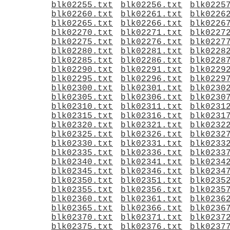
blk02255.txt
blk02256.txt
blk0225
blk02260.txt
blk02261.txt
blk0226
blk02265.txt
blk02266.txt
blk0226
blk02270.txt
blk02271.txt
blk0227
blk02275.txt
blk02276.txt
blk0227
blk02280.txt
blk02281.txt
blk0228
blk02285.txt
blk02286.txt
blk0228
blk02290.txt
blk02291.txt
blk0229
blk02295.txt
blk02296.txt
blk0229
blk02300.txt
blk02301.txt
blk0230
blk02305.txt
blk02306.txt
blk0230
blk02310.txt
blk02311.txt
blk0231
blk02315.txt
blk02316.txt
blk0231
blk02320.txt
blk02321.txt
blk0232
blk02325.txt
blk02326.txt
blk0232
blk02330.txt
blk02331.txt
blk0233
blk02335.txt
blk02336.txt
blk0233
blk02340.txt
blk02341.txt
blk0234
blk02345.txt
blk02346.txt
blk0234
blk02350.txt
blk02351.txt
blk0235
blk02355.txt
blk02356.txt
blk0235
blk02360.txt
blk02361.txt
blk0236
blk02365.txt
blk02366.txt
blk0236
blk02370.txt
blk02371.txt
blk0237
blk02375.txt
blk02376.txt
blk0237