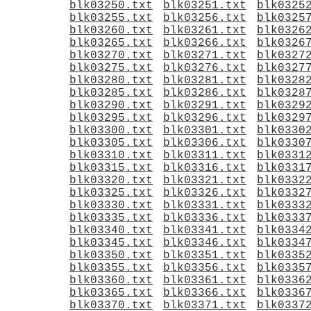
blk03250.txt
blk03251.txt
blk0325
blk03255.txt
blk03256.txt
blk0325
blk03260.txt
blk03261.txt
blk0326
blk03265.txt
blk03266.txt
blk0326
blk03270.txt
blk03271.txt
blk0327
blk03275.txt
blk03276.txt
blk0327
blk03280.txt
blk03281.txt
blk0328
blk03285.txt
blk03286.txt
blk0328
blk03290.txt
blk03291.txt
blk0329
blk03295.txt
blk03296.txt
blk0329
blk03300.txt
blk03301.txt
blk0330
blk03305.txt
blk03306.txt
blk0330
blk03310.txt
blk03311.txt
blk0331
blk03315.txt
blk03316.txt
blk0331
blk03320.txt
blk03321.txt
blk0332
blk03325.txt
blk03326.txt
blk0332
blk03330.txt
blk03331.txt
blk0333
blk03335.txt
blk03336.txt
blk0333
blk03340.txt
blk03341.txt
blk0334
blk03345.txt
blk03346.txt
blk0334
blk03350.txt
blk03351.txt
blk0335
blk03355.txt
blk03356.txt
blk0335
blk03360.txt
blk03361.txt
blk0336
blk03365.txt
blk03366.txt
blk0336
blk03370.txt
blk03371.txt
blk0337