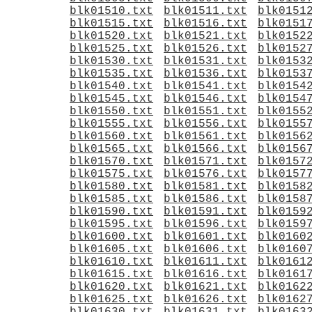
blk01510.txt
blk01511.txt
blk0151
blk01515.txt
blk01516.txt
blk0151
blk01520.txt
blk01521.txt
blk0152
blk01525.txt
blk01526.txt
blk0152
blk01530.txt
blk01531.txt
blk0153
blk01535.txt
blk01536.txt
blk0153
blk01540.txt
blk01541.txt
blk0154
blk01545.txt
blk01546.txt
blk0154
blk01550.txt
blk01551.txt
blk0155
blk01555.txt
blk01556.txt
blk0155
blk01560.txt
blk01561.txt
blk0156
blk01565.txt
blk01566.txt
blk0156
blk01570.txt
blk01571.txt
blk0157
blk01575.txt
blk01576.txt
blk0157
blk01580.txt
blk01581.txt
blk0158
blk01585.txt
blk01586.txt
blk0158
blk01590.txt
blk01591.txt
blk0159
blk01595.txt
blk01596.txt
blk0159
blk01600.txt
blk01601.txt
blk0160
blk01605.txt
blk01606.txt
blk0160
blk01610.txt
blk01611.txt
blk0161
blk01615.txt
blk01616.txt
blk0161
blk01620.txt
blk01621.txt
blk0162
blk01625.txt
blk01626.txt
blk0162