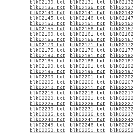
blk02130.txt
blk02131.txt
blk0213
blk02135.txt
blk02136.txt
blk0213
blk02140.txt
blk02141.txt
blk0214
blk02145.txt
blk02146.txt
blk0214
blk02150.txt
blk02151.txt
blk0215
blk02155.txt
blk02156.txt
blk0215
blk02160.txt
blk02161.txt
blk0216
blk02165.txt
blk02166.txt
blk0216
blk02170.txt
blk02171.txt
blk0217
blk02175.txt
blk02176.txt
blk0217
blk02180.txt
blk02181.txt
blk0218
blk02185.txt
blk02186.txt
blk0218
blk02190.txt
blk02191.txt
blk0219
blk02195.txt
blk02196.txt
blk0219
blk02200.txt
blk02201.txt
blk0220
blk02205.txt
blk02206.txt
blk0220
blk02210.txt
blk02211.txt
blk0221
blk02215.txt
blk02216.txt
blk0221
blk02220.txt
blk02221.txt
blk0222
blk02225.txt
blk02226.txt
blk0222
blk02230.txt
blk02231.txt
blk0223
blk02235.txt
blk02236.txt
blk0223
blk02240.txt
blk02241.txt
blk0224
blk02245.txt
blk02246.txt
blk0224
blk02250.txt
blk02251.txt
blk0225