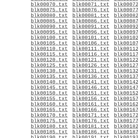
blk00070.txt
blk00071.txt
blk0007
blk00075.txt
blk00076.txt
blk0007
blk00080.txt
blk00081.txt
blk0008
blk00085.txt
blk00086.txt
blk0008
blk00090.txt
blk00091.txt
blk0009
blk00095.txt
blk00096.txt
blk0009
blk00100.txt
blk00101.txt
blk0010
blk00105.txt
blk00106.txt
blk0010
blk00110.txt
blk00111.txt
blk0011
blk00115.txt
blk00116.txt
blk0011
blk00120.txt
blk00121.txt
blk0012
blk00125.txt
blk00126.txt
blk0012
blk00130.txt
blk00131.txt
blk0013
blk00135.txt
blk00136.txt
blk0013
blk00140.txt
blk00141.txt
blk0014
blk00145.txt
blk00146.txt
blk0014
blk00150.txt
blk00151.txt
blk0015
blk00155.txt
blk00156.txt
blk0015
blk00160.txt
blk00161.txt
blk0016
blk00165.txt
blk00166.txt
blk0016
blk00170.txt
blk00171.txt
blk0017
blk00175.txt
blk00176.txt
blk0017
blk00180.txt
blk00181.txt
blk0018
blk00185.txt
blk00186.txt
blk0018
blk00190.txt
blk00191.txt
blk0019