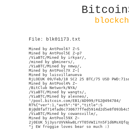
Bitcoin
blockch
File: blk01173.txt
Mined by AntPool6? Z~S

Mined by AntPool5E Z~p7

/ViaBTC/Mined by irkyar/,

/mined by gbminers/,

/ViaBTC/Mined by nmwy/,

Mined by AntPool7X Z~[

Mined by luisvillanueva

RjLOEUK 09/Feb/18 SC2 25 BTC/75 USD PWD:71sd
Mined by AntPool4% Z~

/BitClub Network/NYA/

/ViaBTC/Mined by wangts/,

/ViaBTC/Mined by alexneo/,

'/pool.bitcoin.com/EB1/AD999/FG2@494784/

RT%{"ver":1,"auth":"0","title":S

Bj@d8faf714fad6c730677ffed5914d2d5e8f093b4c5
/ViaBTC/Mined by cowansville/,

Mined by AntPool59X Z~

2j0EUK 5j3ysrUVVAkw8LrYT05VWIiYn5F1d6MsXQfqy
"j EW froggie loves bear so much :)
