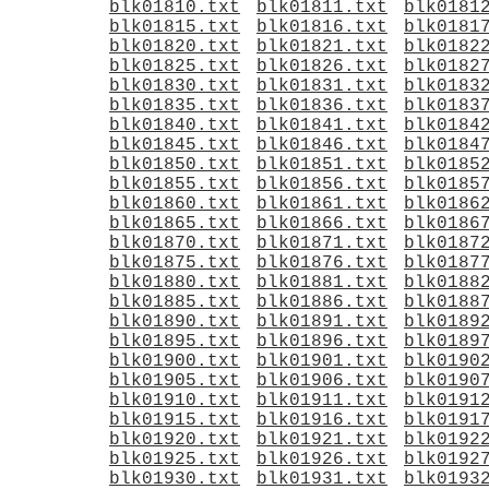
blk01810.txt
blk01811.txt
blk0181
blk01815.txt
blk01816.txt
blk0181
blk01820.txt
blk01821.txt
blk0182
blk01825.txt
blk01826.txt
blk0182
blk01830.txt
blk01831.txt
blk0183
blk01835.txt
blk01836.txt
blk0183
blk01840.txt
blk01841.txt
blk0184
blk01845.txt
blk01846.txt
blk0184
blk01850.txt
blk01851.txt
blk0185
blk01855.txt
blk01856.txt
blk0185
blk01860.txt
blk01861.txt
blk0186
blk01865.txt
blk01866.txt
blk0186
blk01870.txt
blk01871.txt
blk0187
blk01875.txt
blk01876.txt
blk0187
blk01880.txt
blk01881.txt
blk0188
blk01885.txt
blk01886.txt
blk0188
blk01890.txt
blk01891.txt
blk0189
blk01895.txt
blk01896.txt
blk0189
blk01900.txt
blk01901.txt
blk0190
blk01905.txt
blk01906.txt
blk0190
blk01910.txt
blk01911.txt
blk0191
blk01915.txt
blk01916.txt
blk0191
blk01920.txt
blk01921.txt
blk0192
blk01925.txt
blk01926.txt
blk0192
blk01930.txt
blk01931.txt
blk0193