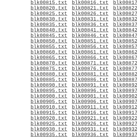
blk00815.txt
blk00816.txt
blk0081
blk00820.txt
blk00821.txt
blk0082
blk00825.txt
blk00826.txt
blk0082
blk00830.txt
blk00831.txt
blk0083
blk00835.txt
blk00836.txt
blk0083
blk00840.txt
blk00841.txt
blk0084
blk00845.txt
blk00846.txt
blk0084
blk00850.txt
blk00851.txt
blk0085
blk00855.txt
blk00856.txt
blk0085
blk00860.txt
blk00861.txt
blk0086
blk00865.txt
blk00866.txt
blk0086
blk00870.txt
blk00871.txt
blk0087
blk00875.txt
blk00876.txt
blk0087
blk00880.txt
blk00881.txt
blk0088
blk00885.txt
blk00886.txt
blk0088
blk00890.txt
blk00891.txt
blk0089
blk00895.txt
blk00896.txt
blk0089
blk00900.txt
blk00901.txt
blk0090
blk00905.txt
blk00906.txt
blk0090
blk00910.txt
blk00911.txt
blk0091
blk00915.txt
blk00916.txt
blk0091
blk00920.txt
blk00921.txt
blk0092
blk00925.txt
blk00926.txt
blk0092
blk00930.txt
blk00931.txt
blk0093
blk00935.txt
blk00936.txt
blk0093