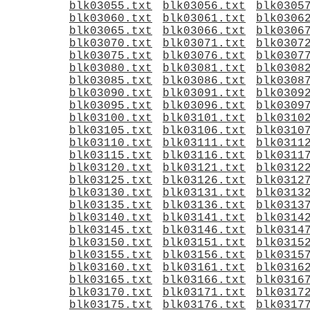
blk03055.txt
blk03056.txt
blk0305
blk03060.txt
blk03061.txt
blk0306
blk03065.txt
blk03066.txt
blk0306
blk03070.txt
blk03071.txt
blk0307
blk03075.txt
blk03076.txt
blk0307
blk03080.txt
blk03081.txt
blk0308
blk03085.txt
blk03086.txt
blk0308
blk03090.txt
blk03091.txt
blk0309
blk03095.txt
blk03096.txt
blk0309
blk03100.txt
blk03101.txt
blk0310
blk03105.txt
blk03106.txt
blk0310
blk03110.txt
blk03111.txt
blk0311
blk03115.txt
blk03116.txt
blk0311
blk03120.txt
blk03121.txt
blk0312
blk03125.txt
blk03126.txt
blk0312
blk03130.txt
blk03131.txt
blk0313
blk03135.txt
blk03136.txt
blk0313
blk03140.txt
blk03141.txt
blk0314
blk03145.txt
blk03146.txt
blk0314
blk03150.txt
blk03151.txt
blk0315
blk03155.txt
blk03156.txt
blk0315
blk03160.txt
blk03161.txt
blk0316
blk03165.txt
blk03166.txt
blk0316
blk03170.txt
blk03171.txt
blk0317
blk03175.txt
blk03176.txt
blk0317