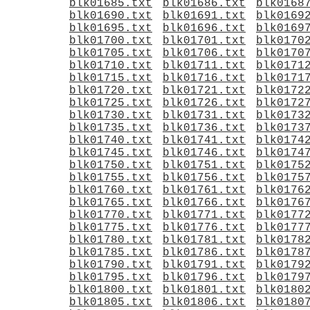
blk01685.txt
blk01686.txt
blk0168
blk01690.txt
blk01691.txt
blk0169
blk01695.txt
blk01696.txt
blk0169
blk01700.txt
blk01701.txt
blk0170
blk01705.txt
blk01706.txt
blk0170
blk01710.txt
blk01711.txt
blk0171
blk01715.txt
blk01716.txt
blk0171
blk01720.txt
blk01721.txt
blk0172
blk01725.txt
blk01726.txt
blk0172
blk01730.txt
blk01731.txt
blk0173
blk01735.txt
blk01736.txt
blk0173
blk01740.txt
blk01741.txt
blk0174
blk01745.txt
blk01746.txt
blk0174
blk01750.txt
blk01751.txt
blk0175
blk01755.txt
blk01756.txt
blk0175
blk01760.txt
blk01761.txt
blk0176
blk01765.txt
blk01766.txt
blk0176
blk01770.txt
blk01771.txt
blk0177
blk01775.txt
blk01776.txt
blk0177
blk01780.txt
blk01781.txt
blk0178
blk01785.txt
blk01786.txt
blk0178
blk01790.txt
blk01791.txt
blk0179
blk01795.txt
blk01796.txt
blk0179
blk01800.txt
blk01801.txt
blk0180
blk01805.txt
blk01806.txt
blk0180