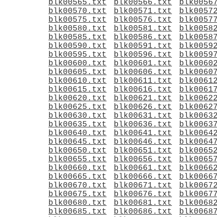
blk00565.txt
blk00566.txt
blk0056
blk00570.txt
blk00571.txt
blk0057
blk00575.txt
blk00576.txt
blk0057
blk00580.txt
blk00581.txt
blk0058
blk00585.txt
blk00586.txt
blk0058
blk00590.txt
blk00591.txt
blk0059
blk00595.txt
blk00596.txt
blk0059
blk00600.txt
blk00601.txt
blk0060
blk00605.txt
blk00606.txt
blk0060
blk00610.txt
blk00611.txt
blk0061
blk00615.txt
blk00616.txt
blk0061
blk00620.txt
blk00621.txt
blk0062
blk00625.txt
blk00626.txt
blk0062
blk00630.txt
blk00631.txt
blk0063
blk00635.txt
blk00636.txt
blk0063
blk00640.txt
blk00641.txt
blk0064
blk00645.txt
blk00646.txt
blk0064
blk00650.txt
blk00651.txt
blk0065
blk00655.txt
blk00656.txt
blk0065
blk00660.txt
blk00661.txt
blk0066
blk00665.txt
blk00666.txt
blk0066
blk00670.txt
blk00671.txt
blk0067
blk00675.txt
blk00676.txt
blk0067
blk00680.txt
blk00681.txt
blk0068
blk00685.txt
blk00686.txt
blk0068