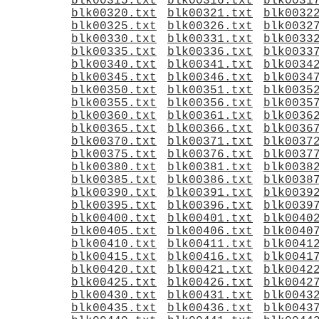
blk00315.txt
blk00316.txt
blk0031
blk00320.txt
blk00321.txt
blk0032
blk00325.txt
blk00326.txt
blk0032
blk00330.txt
blk00331.txt
blk0033
blk00335.txt
blk00336.txt
blk0033
blk00340.txt
blk00341.txt
blk0034
blk00345.txt
blk00346.txt
blk0034
blk00350.txt
blk00351.txt
blk0035
blk00355.txt
blk00356.txt
blk0035
blk00360.txt
blk00361.txt
blk0036
blk00365.txt
blk00366.txt
blk0036
blk00370.txt
blk00371.txt
blk0037
blk00375.txt
blk00376.txt
blk0037
blk00380.txt
blk00381.txt
blk0038
blk00385.txt
blk00386.txt
blk0038
blk00390.txt
blk00391.txt
blk0039
blk00395.txt
blk00396.txt
blk0039
blk00400.txt
blk00401.txt
blk0040
blk00405.txt
blk00406.txt
blk0040
blk00410.txt
blk00411.txt
blk0041
blk00415.txt
blk00416.txt
blk0041
blk00420.txt
blk00421.txt
blk0042
blk00425.txt
blk00426.txt
blk0042
blk00430.txt
blk00431.txt
blk0043
blk00435.txt
blk00436.txt
blk0043