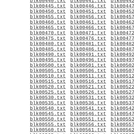
blk00440.txt
blk00441.txt
blk0044
blk00445.txt
blk00446.txt
blk0044
blk00450.txt
blk00451.txt
blk0045
blk00455.txt
blk00456.txt
blk0045
blk00460.txt
blk00461.txt
blk0046
blk00465.txt
blk00466.txt
blk0046
blk00470.txt
blk00471.txt
blk0047
blk00475.txt
blk00476.txt
blk0047
blk00480.txt
blk00481.txt
blk0048
blk00485.txt
blk00486.txt
blk0048
blk00490.txt
blk00491.txt
blk0049
blk00495.txt
blk00496.txt
blk0049
blk00500.txt
blk00501.txt
blk0050
blk00505.txt
blk00506.txt
blk0050
blk00510.txt
blk00511.txt
blk0051
blk00515.txt
blk00516.txt
blk0051
blk00520.txt
blk00521.txt
blk0052
blk00525.txt
blk00526.txt
blk0052
blk00530.txt
blk00531.txt
blk0053
blk00535.txt
blk00536.txt
blk0053
blk00540.txt
blk00541.txt
blk0054
blk00545.txt
blk00546.txt
blk0054
blk00550.txt
blk00551.txt
blk0055
blk00555.txt
blk00556.txt
blk0055
blk00560.txt
blk00561.txt
blk0056