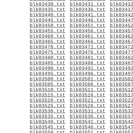
blk03430.txt
blk03431.txt
blk0343
blk03435.txt
blk03436.txt
blk0343
blk03440.txt
blk03441.txt
blk0344
blk03445.txt
blk03446.txt
blk0344
blk03450.txt
blk03451.txt
blk0345
blk03455.txt
blk03456.txt
blk0345
blk03460.txt
blk03461.txt
blk0346
blk03465.txt
blk03466.txt
blk0346
blk03470.txt
blk03471.txt
blk0347
blk03475.txt
blk03476.txt
blk0347
blk03480.txt
blk03481.txt
blk0348
blk03485.txt
blk03486.txt
blk0348
blk03490.txt
blk03491.txt
blk0349
blk03495.txt
blk03496.txt
blk0349
blk03500.txt
blk03501.txt
blk0350
blk03505.txt
blk03506.txt
blk0350
blk03510.txt
blk03511.txt
blk0351
blk03515.txt
blk03516.txt
blk0351
blk03520.txt
blk03521.txt
blk0352
blk03525.txt
blk03526.txt
blk0352
blk03530.txt
blk03531.txt
blk0353
blk03535.txt
blk03536.txt
blk0353
blk03540.txt
blk03541.txt
blk0354
blk03545.txt
blk03546.txt
blk0354
blk03550.txt
blk03551.txt
blk0355