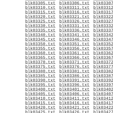
blk03305.txt
blk03306.txt
blk0330
blk03310.txt
blk03311.txt
blk0331
blk03315.txt
blk03316.txt
blk0331
blk03320.txt
blk03321.txt
blk0332
blk03325.txt
blk03326.txt
blk0332
blk03330.txt
blk03331.txt
blk0333
blk03335.txt
blk03336.txt
blk0333
blk03340.txt
blk03341.txt
blk0334
blk03345.txt
blk03346.txt
blk0334
blk03350.txt
blk03351.txt
blk0335
blk03355.txt
blk03356.txt
blk0335
blk03360.txt
blk03361.txt
blk0336
blk03365.txt
blk03366.txt
blk0336
blk03370.txt
blk03371.txt
blk0337
blk03375.txt
blk03376.txt
blk0337
blk03380.txt
blk03381.txt
blk0338
blk03385.txt
blk03386.txt
blk0338
blk03390.txt
blk03391.txt
blk0339
blk03395.txt
blk03396.txt
blk0339
blk03400.txt
blk03401.txt
blk0340
blk03405.txt
blk03406.txt
blk0340
blk03410.txt
blk03411.txt
blk0341
blk03415.txt
blk03416.txt
blk0341
blk03420.txt
blk03421.txt
blk0342
blk03425.txt
blk03426.txt
blk0342