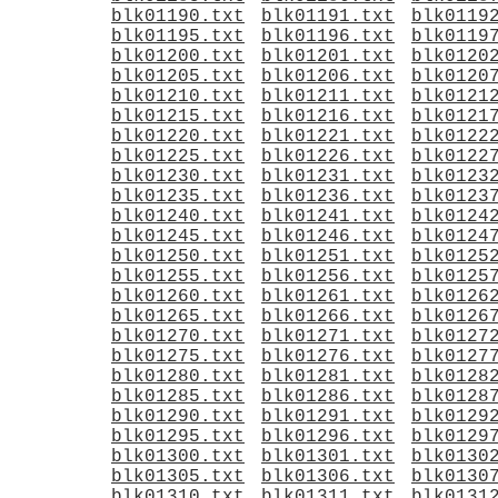
blk01190.txt
blk01191.txt
blk0119
blk01195.txt
blk01196.txt
blk0119
blk01200.txt
blk01201.txt
blk0120
blk01205.txt
blk01206.txt
blk0120
blk01210.txt
blk01211.txt
blk0121
blk01215.txt
blk01216.txt
blk0121
blk01220.txt
blk01221.txt
blk0122
blk01225.txt
blk01226.txt
blk0122
blk01230.txt
blk01231.txt
blk0123
blk01235.txt
blk01236.txt
blk0123
blk01240.txt
blk01241.txt
blk0124
blk01245.txt
blk01246.txt
blk0124
blk01250.txt
blk01251.txt
blk0125
blk01255.txt
blk01256.txt
blk0125
blk01260.txt
blk01261.txt
blk0126
blk01265.txt
blk01266.txt
blk0126
blk01270.txt
blk01271.txt
blk0127
blk01275.txt
blk01276.txt
blk0127
blk01280.txt
blk01281.txt
blk0128
blk01285.txt
blk01286.txt
blk0128
blk01290.txt
blk01291.txt
blk0129
blk01295.txt
blk01296.txt
blk0129
blk01300.txt
blk01301.txt
blk0130
blk01305.txt
blk01306.txt
blk0130
blk01310.txt
blk01311.txt
blk0131