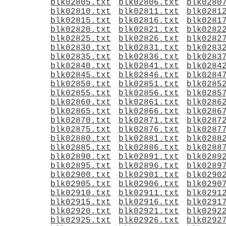
blk02805.txt
blk02806.txt
blk0280
blk02810.txt
blk02811.txt
blk0281
blk02815.txt
blk02816.txt
blk0281
blk02820.txt
blk02821.txt
blk0282
blk02825.txt
blk02826.txt
blk0282
blk02830.txt
blk02831.txt
blk0283
blk02835.txt
blk02836.txt
blk0283
blk02840.txt
blk02841.txt
blk0284
blk02845.txt
blk02846.txt
blk0284
blk02850.txt
blk02851.txt
blk0285
blk02855.txt
blk02856.txt
blk0285
blk02860.txt
blk02861.txt
blk0286
blk02865.txt
blk02866.txt
blk0286
blk02870.txt
blk02871.txt
blk0287
blk02875.txt
blk02876.txt
blk0287
blk02880.txt
blk02881.txt
blk0288
blk02885.txt
blk02886.txt
blk0288
blk02890.txt
blk02891.txt
blk0289
blk02895.txt
blk02896.txt
blk0289
blk02900.txt
blk02901.txt
blk0290
blk02905.txt
blk02906.txt
blk0290
blk02910.txt
blk02911.txt
blk0291
blk02915.txt
blk02916.txt
blk0291
blk02920.txt
blk02921.txt
blk0292
blk02925.txt
blk02926.txt
blk0292