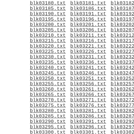
blk03180.txt
blk03181.txt
blk0318
blk03185.txt
blk03186.txt
blk0318
blk03190.txt
blk03191.txt
blk0319
blk03195.txt
blk03196.txt
blk0319
blk03200.txt
blk03201.txt
blk0320
blk03205.txt
blk03206.txt
blk0320
blk03210.txt
blk03211.txt
blk0321
blk03215.txt
blk03216.txt
blk0321
blk03220.txt
blk03221.txt
blk0322
blk03225.txt
blk03226.txt
blk0322
blk03230.txt
blk03231.txt
blk0323
blk03235.txt
blk03236.txt
blk0323
blk03240.txt
blk03241.txt
blk0324
blk03245.txt
blk03246.txt
blk0324
blk03250.txt
blk03251.txt
blk0325
blk03255.txt
blk03256.txt
blk0325
blk03260.txt
blk03261.txt
blk0326
blk03265.txt
blk03266.txt
blk0326
blk03270.txt
blk03271.txt
blk0327
blk03275.txt
blk03276.txt
blk0327
blk03280.txt
blk03281.txt
blk0328
blk03285.txt
blk03286.txt
blk0328
blk03290.txt
blk03291.txt
blk0329
blk03295.txt
blk03296.txt
blk0329
blk03300.txt
blk03301.txt
blk0330