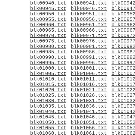
blk00940.txt
blk00941.txt
blk0094
blk00945.txt
blk00946.txt
blk0094
blk00950.txt
blk00951.txt
blk0095
blk00955.txt
blk00956.txt
blk0095
blk00960.txt
blk00961.txt
blk0096
blk00965.txt
blk00966.txt
blk0096
blk00970.txt
blk00971.txt
blk0097
blk00975.txt
blk00976.txt
blk0097
blk00980.txt
blk00981.txt
blk0098
blk00985.txt
blk00986.txt
blk0098
blk00990.txt
blk00991.txt
blk0099
blk00995.txt
blk00996.txt
blk0099
blk01000.txt
blk01001.txt
blk0100
blk01005.txt
blk01006.txt
blk0100
blk01010.txt
blk01011.txt
blk0101
blk01015.txt
blk01016.txt
blk0101
blk01020.txt
blk01021.txt
blk0102
blk01025.txt
blk01026.txt
blk0102
blk01030.txt
blk01031.txt
blk0103
blk01035.txt
blk01036.txt
blk0103
blk01040.txt
blk01041.txt
blk0104
blk01045.txt
blk01046.txt
blk0104
blk01050.txt
blk01051.txt
blk0105
blk01055.txt
blk01056.txt
blk0105
blk01060.txt
blk01061.txt
blk0106