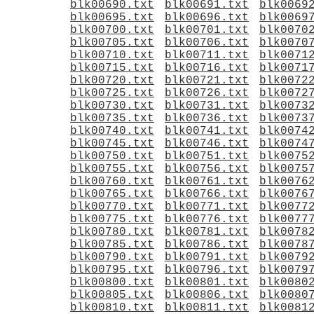
blk00690.txt
blk00691.txt
blk0069
blk00695.txt
blk00696.txt
blk0069
blk00700.txt
blk00701.txt
blk0070
blk00705.txt
blk00706.txt
blk0070
blk00710.txt
blk00711.txt
blk0071
blk00715.txt
blk00716.txt
blk0071
blk00720.txt
blk00721.txt
blk0072
blk00725.txt
blk00726.txt
blk0072
blk00730.txt
blk00731.txt
blk0073
blk00735.txt
blk00736.txt
blk0073
blk00740.txt
blk00741.txt
blk0074
blk00745.txt
blk00746.txt
blk0074
blk00750.txt
blk00751.txt
blk0075
blk00755.txt
blk00756.txt
blk0075
blk00760.txt
blk00761.txt
blk0076
blk00765.txt
blk00766.txt
blk0076
blk00770.txt
blk00771.txt
blk0077
blk00775.txt
blk00776.txt
blk0077
blk00780.txt
blk00781.txt
blk0078
blk00785.txt
blk00786.txt
blk0078
blk00790.txt
blk00791.txt
blk0079
blk00795.txt
blk00796.txt
blk0079
blk00800.txt
blk00801.txt
blk0080
blk00805.txt
blk00806.txt
blk0080
blk00810.txt
blk00811.txt
blk0081