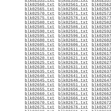
blk02555.txt
blk02556.txt
blk0255
blk02560.txt
blk02561.txt
blk0256
blk02565.txt
blk02566.txt
blk0256
blk02570.txt
blk02571.txt
blk0257
blk02575.txt
blk02576.txt
blk0257
blk02580.txt
blk02581.txt
blk0258
blk02585.txt
blk02586.txt
blk0258
blk02590.txt
blk02591.txt
blk0259
blk02595.txt
blk02596.txt
blk0259
blk02600.txt
blk02601.txt
blk0260
blk02605.txt
blk02606.txt
blk0260
blk02610.txt
blk02611.txt
blk0261
blk02615.txt
blk02616.txt
blk0261
blk02620.txt
blk02621.txt
blk0262
blk02625.txt
blk02626.txt
blk0262
blk02630.txt
blk02631.txt
blk0263
blk02635.txt
blk02636.txt
blk0263
blk02640.txt
blk02641.txt
blk0264
blk02645.txt
blk02646.txt
blk0264
blk02650.txt
blk02651.txt
blk0265
blk02655.txt
blk02656.txt
blk0265
blk02660.txt
blk02661.txt
blk0266
blk02665.txt
blk02666.txt
blk0266
blk02670.txt
blk02671.txt
blk0267
blk02675.txt
blk02676.txt
blk0267