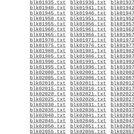
blk01935.txt
blk01936.txt
blk0193
blk01940.txt
blk01941.txt
blk0194
blk01945.txt
blk01946.txt
blk0194
blk01950.txt
blk01951.txt
blk0195
blk01955.txt
blk01956.txt
blk0195
blk01960.txt
blk01961.txt
blk0196
blk01965.txt
blk01966.txt
blk0196
blk01970.txt
blk01971.txt
blk0197
blk01975.txt
blk01976.txt
blk0197
blk01980.txt
blk01981.txt
blk0198
blk01985.txt
blk01986.txt
blk0198
blk01990.txt
blk01991.txt
blk0199
blk01995.txt
blk01996.txt
blk0199
blk02000.txt
blk02001.txt
blk0200
blk02005.txt
blk02006.txt
blk0200
blk02010.txt
blk02011.txt
blk0201
blk02015.txt
blk02016.txt
blk0201
blk02020.txt
blk02021.txt
blk0202
blk02025.txt
blk02026.txt
blk0202
blk02030.txt
blk02031.txt
blk0203
blk02035.txt
blk02036.txt
blk0203
blk02040.txt
blk02041.txt
blk0204
blk02045.txt
blk02046.txt
blk0204
blk02050.txt
blk02051.txt
blk0205
blk02055.txt
blk02056.txt
blk0205