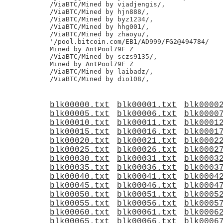
/ViaBTC/Mined by viadjengis/,

/ViaBTC/Mined by hjn888/,

/ViaBTC/Mined by byz1234/,

/ViaBTC/Mined by hhg001/,

/ViaBTC/Mined by zhaoyu/,

'/pool.bitcoin.com/EB1/AD999/FG2@494784/

Mined by AntPool79F Z

/ViaBTC/Mined by sczs9135/,

Mined by AntPool79F Z

/ViaBTC/Mined by laibadz/,

blk00000.txt
blk00001.txt
blk0000
blk00005.txt
blk00006.txt
blk0000
blk00010.txt
blk00011.txt
blk0001
blk00015.txt
blk00016.txt
blk0001
blk00020.txt
blk00021.txt
blk0002
blk00025.txt
blk00026.txt
blk0002
blk00030.txt
blk00031.txt
blk0003
blk00035.txt
blk00036.txt
blk0003
blk00040.txt
blk00041.txt
blk0004
blk00045.txt
blk00046.txt
blk0004
blk00050.txt
blk00051.txt
blk0005
blk00055.txt
blk00056.txt
blk0005
blk00060.txt
blk00061.txt
blk0006
blk00065.txt
blk00066.txt
blk0006