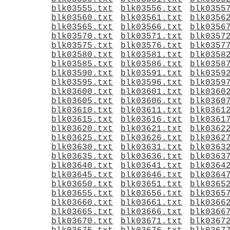
blk03555.txt
blk03556.txt
blk0355
blk03560.txt
blk03561.txt
blk0356
blk03565.txt
blk03566.txt
blk0356
blk03570.txt
blk03571.txt
blk0357
blk03575.txt
blk03576.txt
blk0357
blk03580.txt
blk03581.txt
blk0358
blk03585.txt
blk03586.txt
blk0358
blk03590.txt
blk03591.txt
blk0359
blk03595.txt
blk03596.txt
blk0359
blk03600.txt
blk03601.txt
blk0360
blk03605.txt
blk03606.txt
blk0360
blk03610.txt
blk03611.txt
blk0361
blk03615.txt
blk03616.txt
blk0361
blk03620.txt
blk03621.txt
blk0362
blk03625.txt
blk03626.txt
blk0362
blk03630.txt
blk03631.txt
blk0363
blk03635.txt
blk03636.txt
blk0363
blk03640.txt
blk03641.txt
blk0364
blk03645.txt
blk03646.txt
blk0364
blk03650.txt
blk03651.txt
blk0365
blk03655.txt
blk03656.txt
blk0365
blk03660.txt
blk03661.txt
blk0366
blk03665.txt
blk03666.txt
blk0366
blk03670.txt
blk03671.txt
blk0367