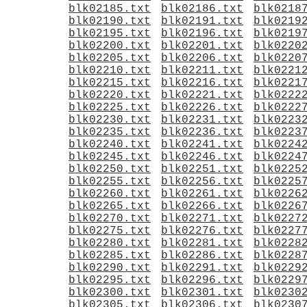
blk02185.txt
blk02186.txt
blk0218
blk02190.txt
blk02191.txt
blk0219
blk02195.txt
blk02196.txt
blk0219
blk02200.txt
blk02201.txt
blk0220
blk02205.txt
blk02206.txt
blk0220
blk02210.txt
blk02211.txt
blk0221
blk02215.txt
blk02216.txt
blk0221
blk02220.txt
blk02221.txt
blk0222
blk02225.txt
blk02226.txt
blk0222
blk02230.txt
blk02231.txt
blk0223
blk02235.txt
blk02236.txt
blk0223
blk02240.txt
blk02241.txt
blk0224
blk02245.txt
blk02246.txt
blk0224
blk02250.txt
blk02251.txt
blk0225
blk02255.txt
blk02256.txt
blk0225
blk02260.txt
blk02261.txt
blk0226
blk02265.txt
blk02266.txt
blk0226
blk02270.txt
blk02271.txt
blk0227
blk02275.txt
blk02276.txt
blk0227
blk02280.txt
blk02281.txt
blk0228
blk02285.txt
blk02286.txt
blk0228
blk02290.txt
blk02291.txt
blk0229
blk02295.txt
blk02296.txt
blk0229
blk02300.txt
blk02301.txt
blk0230
blk02305.txt
blk02306.txt
blk0230