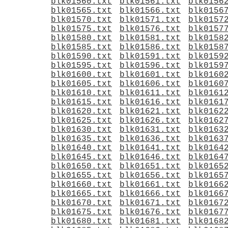
blk01560.txt
blk01561.txt
blk0156
blk01565.txt
blk01566.txt
blk0156
blk01570.txt
blk01571.txt
blk0157
blk01575.txt
blk01576.txt
blk0157
blk01580.txt
blk01581.txt
blk0158
blk01585.txt
blk01586.txt
blk0158
blk01590.txt
blk01591.txt
blk0159
blk01595.txt
blk01596.txt
blk0159
blk01600.txt
blk01601.txt
blk0160
blk01605.txt
blk01606.txt
blk0160
blk01610.txt
blk01611.txt
blk0161
blk01615.txt
blk01616.txt
blk0161
blk01620.txt
blk01621.txt
blk0162
blk01625.txt
blk01626.txt
blk0162
blk01630.txt
blk01631.txt
blk0163
blk01635.txt
blk01636.txt
blk0163
blk01640.txt
blk01641.txt
blk0164
blk01645.txt
blk01646.txt
blk0164
blk01650.txt
blk01651.txt
blk0165
blk01655.txt
blk01656.txt
blk0165
blk01660.txt
blk01661.txt
blk0166
blk01665.txt
blk01666.txt
blk0166
blk01670.txt
blk01671.txt
blk0167
blk01675.txt
blk01676.txt
blk0167
blk01680.txt
blk01681.txt
blk0168