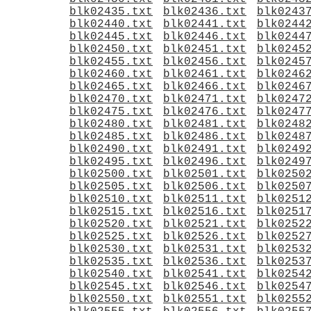
blk02435.txt
blk02436.txt
blk0243
blk02440.txt
blk02441.txt
blk0244
blk02445.txt
blk02446.txt
blk0244
blk02450.txt
blk02451.txt
blk0245
blk02455.txt
blk02456.txt
blk0245
blk02460.txt
blk02461.txt
blk0246
blk02465.txt
blk02466.txt
blk0246
blk02470.txt
blk02471.txt
blk0247
blk02475.txt
blk02476.txt
blk0247
blk02480.txt
blk02481.txt
blk0248
blk02485.txt
blk02486.txt
blk0248
blk02490.txt
blk02491.txt
blk0249
blk02495.txt
blk02496.txt
blk0249
blk02500.txt
blk02501.txt
blk0250
blk02505.txt
blk02506.txt
blk0250
blk02510.txt
blk02511.txt
blk0251
blk02515.txt
blk02516.txt
blk0251
blk02520.txt
blk02521.txt
blk0252
blk02525.txt
blk02526.txt
blk0252
blk02530.txt
blk02531.txt
blk0253
blk02535.txt
blk02536.txt
blk0253
blk02540.txt
blk02541.txt
blk0254
blk02545.txt
blk02546.txt
blk0254
blk02550.txt
blk02551.txt
blk0255