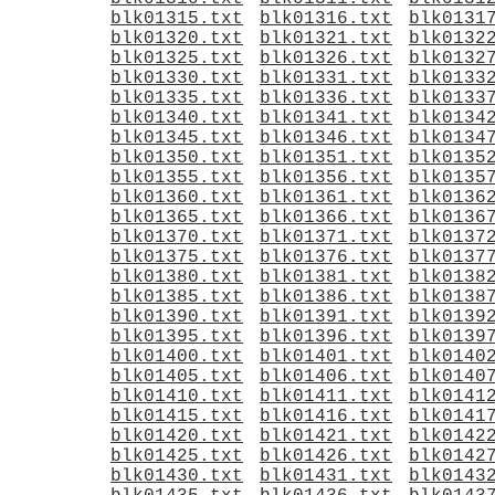
blk01315.txt
blk01316.txt
blk0131
blk01320.txt
blk01321.txt
blk0132
blk01325.txt
blk01326.txt
blk0132
blk01330.txt
blk01331.txt
blk0133
blk01335.txt
blk01336.txt
blk0133
blk01340.txt
blk01341.txt
blk0134
blk01345.txt
blk01346.txt
blk0134
blk01350.txt
blk01351.txt
blk0135
blk01355.txt
blk01356.txt
blk0135
blk01360.txt
blk01361.txt
blk0136
blk01365.txt
blk01366.txt
blk0136
blk01370.txt
blk01371.txt
blk0137
blk01375.txt
blk01376.txt
blk0137
blk01380.txt
blk01381.txt
blk0138
blk01385.txt
blk01386.txt
blk0138
blk01390.txt
blk01391.txt
blk0139
blk01395.txt
blk01396.txt
blk0139
blk01400.txt
blk01401.txt
blk0140
blk01405.txt
blk01406.txt
blk0140
blk01410.txt
blk01411.txt
blk0141
blk01415.txt
blk01416.txt
blk0141
blk01420.txt
blk01421.txt
blk0142
blk01425.txt
blk01426.txt
blk0142
blk01430.txt
blk01431.txt
blk0143