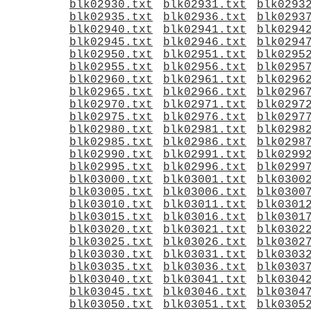
blk02930.txt
blk02931.txt
blk0293
blk02935.txt
blk02936.txt
blk0293
blk02940.txt
blk02941.txt
blk0294
blk02945.txt
blk02946.txt
blk0294
blk02950.txt
blk02951.txt
blk0295
blk02955.txt
blk02956.txt
blk0295
blk02960.txt
blk02961.txt
blk0296
blk02965.txt
blk02966.txt
blk0296
blk02970.txt
blk02971.txt
blk0297
blk02975.txt
blk02976.txt
blk0297
blk02980.txt
blk02981.txt
blk0298
blk02985.txt
blk02986.txt
blk0298
blk02990.txt
blk02991.txt
blk0299
blk02995.txt
blk02996.txt
blk0299
blk03000.txt
blk03001.txt
blk0300
blk03005.txt
blk03006.txt
blk0300
blk03010.txt
blk03011.txt
blk0301
blk03015.txt
blk03016.txt
blk0301
blk03020.txt
blk03021.txt
blk0302
blk03025.txt
blk03026.txt
blk0302
blk03030.txt
blk03031.txt
blk0303
blk03035.txt
blk03036.txt
blk0303
blk03040.txt
blk03041.txt
blk0304
blk03045.txt
blk03046.txt
blk0304
blk03050.txt
blk03051.txt
blk0305