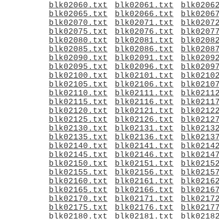
blk02060.txt
blk02061.txt
blk0206
blk02065.txt
blk02066.txt
blk0206
blk02070.txt
blk02071.txt
blk0207
blk02075.txt
blk02076.txt
blk0207
blk02080.txt
blk02081.txt
blk0208
blk02085.txt
blk02086.txt
blk0208
blk02090.txt
blk02091.txt
blk0209
blk02095.txt
blk02096.txt
blk0209
blk02100.txt
blk02101.txt
blk0210
blk02105.txt
blk02106.txt
blk0210
blk02110.txt
blk02111.txt
blk0211
blk02115.txt
blk02116.txt
blk0211
blk02120.txt
blk02121.txt
blk0212
blk02125.txt
blk02126.txt
blk0212
blk02130.txt
blk02131.txt
blk0213
blk02135.txt
blk02136.txt
blk0213
blk02140.txt
blk02141.txt
blk0214
blk02145.txt
blk02146.txt
blk0214
blk02150.txt
blk02151.txt
blk0215
blk02155.txt
blk02156.txt
blk0215
blk02160.txt
blk02161.txt
blk0216
blk02165.txt
blk02166.txt
blk0216
blk02170.txt
blk02171.txt
blk0217
blk02175.txt
blk02176.txt
blk0217
blk02180.txt
blk02181.txt
blk0218