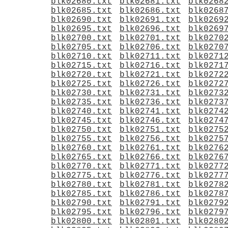
blk02680.txt
blk02681.txt
blk0268
blk02685.txt
blk02686.txt
blk0268
blk02690.txt
blk02691.txt
blk0269
blk02695.txt
blk02696.txt
blk0269
blk02700.txt
blk02701.txt
blk0270
blk02705.txt
blk02706.txt
blk0270
blk02710.txt
blk02711.txt
blk0271
blk02715.txt
blk02716.txt
blk0271
blk02720.txt
blk02721.txt
blk0272
blk02725.txt
blk02726.txt
blk0272
blk02730.txt
blk02731.txt
blk0273
blk02735.txt
blk02736.txt
blk0273
blk02740.txt
blk02741.txt
blk0274
blk02745.txt
blk02746.txt
blk0274
blk02750.txt
blk02751.txt
blk0275
blk02755.txt
blk02756.txt
blk0275
blk02760.txt
blk02761.txt
blk0276
blk02765.txt
blk02766.txt
blk0276
blk02770.txt
blk02771.txt
blk0277
blk02775.txt
blk02776.txt
blk0277
blk02780.txt
blk02781.txt
blk0278
blk02785.txt
blk02786.txt
blk0278
blk02790.txt
blk02791.txt
blk0279
blk02795.txt
blk02796.txt
blk0279
blk02800.txt
blk02801.txt
blk0280