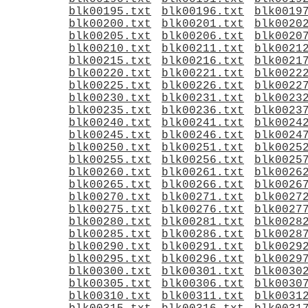
blk00195.txt
blk00196.txt
blk0019
blk00200.txt
blk00201.txt
blk0020
blk00205.txt
blk00206.txt
blk0020
blk00210.txt
blk00211.txt
blk0021
blk00215.txt
blk00216.txt
blk0021
blk00220.txt
blk00221.txt
blk0022
blk00225.txt
blk00226.txt
blk0022
blk00230.txt
blk00231.txt
blk0023
blk00235.txt
blk00236.txt
blk0023
blk00240.txt
blk00241.txt
blk0024
blk00245.txt
blk00246.txt
blk0024
blk00250.txt
blk00251.txt
blk0025
blk00255.txt
blk00256.txt
blk0025
blk00260.txt
blk00261.txt
blk0026
blk00265.txt
blk00266.txt
blk0026
blk00270.txt
blk00271.txt
blk0027
blk00275.txt
blk00276.txt
blk0027
blk00280.txt
blk00281.txt
blk0028
blk00285.txt
blk00286.txt
blk0028
blk00290.txt
blk00291.txt
blk0029
blk00295.txt
blk00296.txt
blk0029
blk00300.txt
blk00301.txt
blk0030
blk00305.txt
blk00306.txt
blk0030
blk00310.txt
blk00311.txt
blk0031