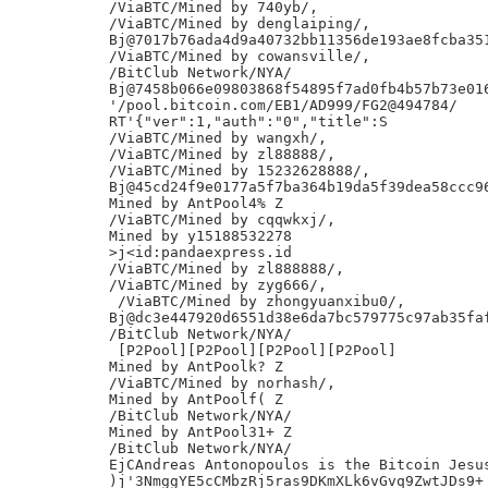
/ViaBTC/Mined by 740yb/,

/ViaBTC/Mined by denglaiping/,

Bj@7017b76ada4d9a40732bb11356de193ae8fcba351
/ViaBTC/Mined by cowansville/,

/BitClub Network/NYA/

Bj@7458b066e09803868f54895f7ad0fb4b57b73e016
'/pool.bitcoin.com/EB1/AD999/FG2@494784/

RT'{"ver":1,"auth":"0","title":S

/ViaBTC/Mined by wangxh/,

/ViaBTC/Mined by zl88888/,

/ViaBTC/Mined by 15232628888/,

Bj@45cd24f9e0177a5f7ba364b19da5f39dea58ccc96
Mined by AntPool4% Z

/ViaBTC/Mined by cqqwkxj/,

Mined by y15188532278

>j<id:pandaexpress.id

/ViaBTC/Mined by zl888888/,

/ViaBTC/Mined by zyg666/,

 /ViaBTC/Mined by zhongyuanxibu0/,

Bj@dc3e447920d6551d38e6da7bc579775c97ab35faf
/BitClub Network/NYA/

 [P2Pool][P2Pool][P2Pool][P2Pool]

Mined by AntPoolk? Z

/ViaBTC/Mined by norhash/,

Mined by AntPoolf( Z

/BitClub Network/NYA/

Mined by AntPool31+ Z

/BitClub Network/NYA/

EjCAndreas Antonopoulos is the Bitcoin Jesus
)j'3NmggYE5cCMbzRj5ras9DKmXLk6vGvq9ZwtJDs9+
