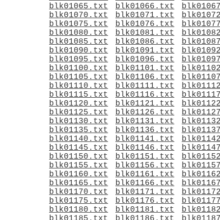
blk01065.txt
blk01066.txt
blk0106
blk01070.txt
blk01071.txt
blk0107
blk01075.txt
blk01076.txt
blk0107
blk01080.txt
blk01081.txt
blk0108
blk01085.txt
blk01086.txt
blk0108
blk01090.txt
blk01091.txt
blk0109
blk01095.txt
blk01096.txt
blk0109
blk01100.txt
blk01101.txt
blk0110
blk01105.txt
blk01106.txt
blk0110
blk01110.txt
blk01111.txt
blk0111
blk01115.txt
blk01116.txt
blk0111
blk01120.txt
blk01121.txt
blk0112
blk01125.txt
blk01126.txt
blk0112
blk01130.txt
blk01131.txt
blk0113
blk01135.txt
blk01136.txt
blk0113
blk01140.txt
blk01141.txt
blk0114
blk01145.txt
blk01146.txt
blk0114
blk01150.txt
blk01151.txt
blk0115
blk01155.txt
blk01156.txt
blk0115
blk01160.txt
blk01161.txt
blk0116
blk01165.txt
blk01166.txt
blk0116
blk01170.txt
blk01171.txt
blk0117
blk01175.txt
blk01176.txt
blk0117
blk01180.txt
blk01181.txt
blk0118
blk01185.txt
blk01186.txt
blk0118