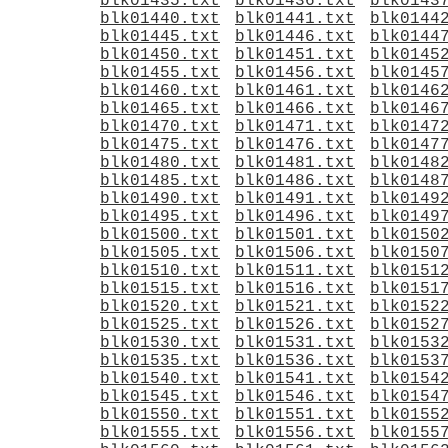
blk01435.txt
blk01436.txt
blk0143
blk01440.txt
blk01441.txt
blk0144
blk01445.txt
blk01446.txt
blk0144
blk01450.txt
blk01451.txt
blk0145
blk01455.txt
blk01456.txt
blk0145
blk01460.txt
blk01461.txt
blk0146
blk01465.txt
blk01466.txt
blk0146
blk01470.txt
blk01471.txt
blk0147
blk01475.txt
blk01476.txt
blk0147
blk01480.txt
blk01481.txt
blk0148
blk01485.txt
blk01486.txt
blk0148
blk01490.txt
blk01491.txt
blk0149
blk01495.txt
blk01496.txt
blk0149
blk01500.txt
blk01501.txt
blk0150
blk01505.txt
blk01506.txt
blk0150
blk01510.txt
blk01511.txt
blk0151
blk01515.txt
blk01516.txt
blk0151
blk01520.txt
blk01521.txt
blk0152
blk01525.txt
blk01526.txt
blk0152
blk01530.txt
blk01531.txt
blk0153
blk01535.txt
blk01536.txt
blk0153
blk01540.txt
blk01541.txt
blk0154
blk01545.txt
blk01546.txt
blk0154
blk01550.txt
blk01551.txt
blk0155
blk01555.txt
blk01556.txt
blk0155