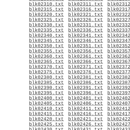
blk02310.txt
blk02311.txt
blk0231
blk02315.txt
blk02316.txt
blk0231
blk02320.txt
blk02321.txt
blk0232
blk02325.txt
blk02326.txt
blk0232
blk02330.txt
blk02331.txt
blk0233
blk02335.txt
blk02336.txt
blk0233
blk02340.txt
blk02341.txt
blk0234
blk02345.txt
blk02346.txt
blk0234
blk02350.txt
blk02351.txt
blk0235
blk02355.txt
blk02356.txt
blk0235
blk02360.txt
blk02361.txt
blk0236
blk02365.txt
blk02366.txt
blk0236
blk02370.txt
blk02371.txt
blk0237
blk02375.txt
blk02376.txt
blk0237
blk02380.txt
blk02381.txt
blk0238
blk02385.txt
blk02386.txt
blk0238
blk02390.txt
blk02391.txt
blk0239
blk02395.txt
blk02396.txt
blk0239
blk02400.txt
blk02401.txt
blk0240
blk02405.txt
blk02406.txt
blk0240
blk02410.txt
blk02411.txt
blk0241
blk02415.txt
blk02416.txt
blk0241
blk02420.txt
blk02421.txt
blk0242
blk02425.txt
blk02426.txt
blk0242
blk02430.txt
blk02431.txt
blk0243