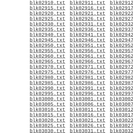
blk02910.txt
blk02911.txt
blk0291
blk02915.txt
blk02916.txt
blk0291
blk02920.txt
blk02921.txt
blk0292
blk02925.txt
blk02926.txt
blk0292
blk02930.txt
blk02931.txt
blk0293
blk02935.txt
blk02936.txt
blk0293
blk02940.txt
blk02941.txt
blk0294
blk02945.txt
blk02946.txt
blk0294
blk02950.txt
blk02951.txt
blk0295
blk02955.txt
blk02956.txt
blk0295
blk02960.txt
blk02961.txt
blk0296
blk02965.txt
blk02966.txt
blk0296
blk02970.txt
blk02971.txt
blk0297
blk02975.txt
blk02976.txt
blk0297
blk02980.txt
blk02981.txt
blk0298
blk02985.txt
blk02986.txt
blk0298
blk02990.txt
blk02991.txt
blk0299
blk02995.txt
blk02996.txt
blk0299
blk03000.txt
blk03001.txt
blk0300
blk03005.txt
blk03006.txt
blk0300
blk03010.txt
blk03011.txt
blk0301
blk03015.txt
blk03016.txt
blk0301
blk03020.txt
blk03021.txt
blk0302
blk03025.txt
blk03026.txt
blk0302
blk03030.txt
blk03031.txt
blk0303