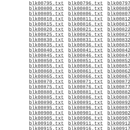
blk00795.txt
blk00796.txt
blk0079
blk00800.txt
blk00801.txt
blk0080
blk00805.txt
blk00806.txt
blk0080
blk00810.txt
blk00811.txt
blk0081
blk00815.txt
blk00816.txt
blk0081
blk00820.txt
blk00821.txt
blk0082
blk00825.txt
blk00826.txt
blk0082
blk00830.txt
blk00831.txt
blk0083
blk00835.txt
blk00836.txt
blk0083
blk00840.txt
blk00841.txt
blk0084
blk00845.txt
blk00846.txt
blk0084
blk00850.txt
blk00851.txt
blk0085
blk00855.txt
blk00856.txt
blk0085
blk00860.txt
blk00861.txt
blk0086
blk00865.txt
blk00866.txt
blk0086
blk00870.txt
blk00871.txt
blk0087
blk00875.txt
blk00876.txt
blk0087
blk00880.txt
blk00881.txt
blk0088
blk00885.txt
blk00886.txt
blk0088
blk00890.txt
blk00891.txt
blk0089
blk00895.txt
blk00896.txt
blk0089
blk00900.txt
blk00901.txt
blk0090
blk00905.txt
blk00906.txt
blk0090
blk00910.txt
blk00911.txt
blk0091
blk00915.txt
blk00916.txt
blk0091