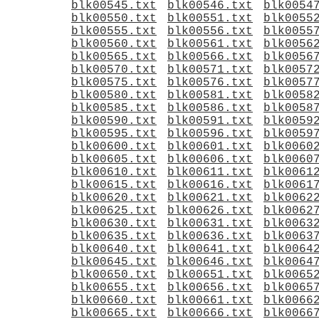
blk00545.txt
blk00546.txt
blk0054
blk00550.txt
blk00551.txt
blk0055
blk00555.txt
blk00556.txt
blk0055
blk00560.txt
blk00561.txt
blk0056
blk00565.txt
blk00566.txt
blk0056
blk00570.txt
blk00571.txt
blk0057
blk00575.txt
blk00576.txt
blk0057
blk00580.txt
blk00581.txt
blk0058
blk00585.txt
blk00586.txt
blk0058
blk00590.txt
blk00591.txt
blk0059
blk00595.txt
blk00596.txt
blk0059
blk00600.txt
blk00601.txt
blk0060
blk00605.txt
blk00606.txt
blk0060
blk00610.txt
blk00611.txt
blk0061
blk00615.txt
blk00616.txt
blk0061
blk00620.txt
blk00621.txt
blk0062
blk00625.txt
blk00626.txt
blk0062
blk00630.txt
blk00631.txt
blk0063
blk00635.txt
blk00636.txt
blk0063
blk00640.txt
blk00641.txt
blk0064
blk00645.txt
blk00646.txt
blk0064
blk00650.txt
blk00651.txt
blk0065
blk00655.txt
blk00656.txt
blk0065
blk00660.txt
blk00661.txt
blk0066
blk00665.txt
blk00666.txt
blk0066