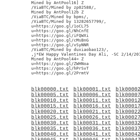
Mined by AntPool16] Z

/ViaBTC/Mined by zp02588/,

Mined by AntPool12b Z

/ViaBTC/Mined by bpms/,

/ViaBTC/Mined by 13282657799/,

u=https://goo.gl/1oCL75

u=https://goo.gl/NhCnfE

u=https://goo.gl/iFQWXi

u=https://goo.gl/cMsBnG

u=https://goo.gl/vSyNNR

/ViaBTC/Mined by duxiaobao123/,

,j*EW Happy Valentines Day Ali, -SC 2/14/201
Mined by AntPool44= Z

u=https://goo.gl/ZWHNoa

u=https://goo.gl/hPrSvT

blk00000.txt
blk00001.txt
blk0000
blk00005.txt
blk00006.txt
blk0000
blk00010.txt
blk00011.txt
blk0001
blk00015.txt
blk00016.txt
blk0001
blk00020.txt
blk00021.txt
blk0002
blk00025.txt
blk00026.txt
blk0002
blk00030.txt
blk00031.txt
blk0003
blk00035.txt
blk00036.txt
blk0003
blk00040.txt
blk00041.txt
blk0004