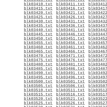
blk03405.txt
blk03406.txt
blk0340
blk03410.txt
blk03411.txt
blk0341
blk03415.txt
blk03416.txt
blk0341
blk03420.txt
blk03421.txt
blk0342
blk03425.txt
blk03426.txt
blk0342
blk03430.txt
blk03431.txt
blk0343
blk03435.txt
blk03436.txt
blk0343
blk03440.txt
blk03441.txt
blk0344
blk03445.txt
blk03446.txt
blk0344
blk03450.txt
blk03451.txt
blk0345
blk03455.txt
blk03456.txt
blk0345
blk03460.txt
blk03461.txt
blk0346
blk03465.txt
blk03466.txt
blk0346
blk03470.txt
blk03471.txt
blk0347
blk03475.txt
blk03476.txt
blk0347
blk03480.txt
blk03481.txt
blk0348
blk03485.txt
blk03486.txt
blk0348
blk03490.txt
blk03491.txt
blk0349
blk03495.txt
blk03496.txt
blk0349
blk03500.txt
blk03501.txt
blk0350
blk03505.txt
blk03506.txt
blk0350
blk03510.txt
blk03511.txt
blk0351
blk03515.txt
blk03516.txt
blk0351
blk03520.txt
blk03521.txt
blk0352
blk03525.txt
blk03526.txt
blk0352