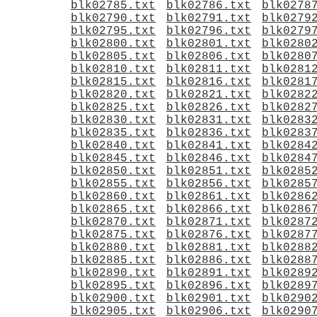
blk02785.txt
blk02786.txt
blk0278
blk02790.txt
blk02791.txt
blk0279
blk02795.txt
blk02796.txt
blk0279
blk02800.txt
blk02801.txt
blk0280
blk02805.txt
blk02806.txt
blk0280
blk02810.txt
blk02811.txt
blk0281
blk02815.txt
blk02816.txt
blk0281
blk02820.txt
blk02821.txt
blk0282
blk02825.txt
blk02826.txt
blk0282
blk02830.txt
blk02831.txt
blk0283
blk02835.txt
blk02836.txt
blk0283
blk02840.txt
blk02841.txt
blk0284
blk02845.txt
blk02846.txt
blk0284
blk02850.txt
blk02851.txt
blk0285
blk02855.txt
blk02856.txt
blk0285
blk02860.txt
blk02861.txt
blk0286
blk02865.txt
blk02866.txt
blk0286
blk02870.txt
blk02871.txt
blk0287
blk02875.txt
blk02876.txt
blk0287
blk02880.txt
blk02881.txt
blk0288
blk02885.txt
blk02886.txt
blk0288
blk02890.txt
blk02891.txt
blk0289
blk02895.txt
blk02896.txt
blk0289
blk02900.txt
blk02901.txt
blk0290
blk02905.txt
blk02906.txt
blk0290