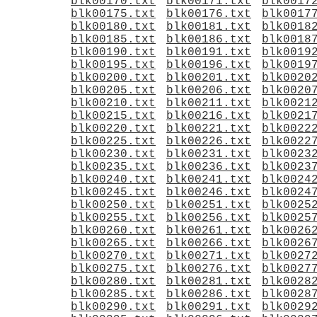
blk00170.txt
blk00171.txt
blk0017
blk00175.txt
blk00176.txt
blk0017
blk00180.txt
blk00181.txt
blk0018
blk00185.txt
blk00186.txt
blk0018
blk00190.txt
blk00191.txt
blk0019
blk00195.txt
blk00196.txt
blk0019
blk00200.txt
blk00201.txt
blk0020
blk00205.txt
blk00206.txt
blk0020
blk00210.txt
blk00211.txt
blk0021
blk00215.txt
blk00216.txt
blk0021
blk00220.txt
blk00221.txt
blk0022
blk00225.txt
blk00226.txt
blk0022
blk00230.txt
blk00231.txt
blk0023
blk00235.txt
blk00236.txt
blk0023
blk00240.txt
blk00241.txt
blk0024
blk00245.txt
blk00246.txt
blk0024
blk00250.txt
blk00251.txt
blk0025
blk00255.txt
blk00256.txt
blk0025
blk00260.txt
blk00261.txt
blk0026
blk00265.txt
blk00266.txt
blk0026
blk00270.txt
blk00271.txt
blk0027
blk00275.txt
blk00276.txt
blk0027
blk00280.txt
blk00281.txt
blk0028
blk00285.txt
blk00286.txt
blk0028
blk00290.txt
blk00291.txt
blk0029