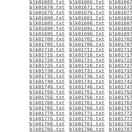
blk01665.txt
blk01666.txt
blk0166
blk01670.txt
blk01671.txt
blk0167
blk01675.txt
blk01676.txt
blk0167
blk01680.txt
blk01681.txt
blk0168
blk01685.txt
blk01686.txt
blk0168
blk01690.txt
blk01691.txt
blk0169
blk01695.txt
blk01696.txt
blk0169
blk01700.txt
blk01701.txt
blk0170
blk01705.txt
blk01706.txt
blk0170
blk01710.txt
blk01711.txt
blk0171
blk01715.txt
blk01716.txt
blk0171
blk01720.txt
blk01721.txt
blk0172
blk01725.txt
blk01726.txt
blk0172
blk01730.txt
blk01731.txt
blk0173
blk01735.txt
blk01736.txt
blk0173
blk01740.txt
blk01741.txt
blk0174
blk01745.txt
blk01746.txt
blk0174
blk01750.txt
blk01751.txt
blk0175
blk01755.txt
blk01756.txt
blk0175
blk01760.txt
blk01761.txt
blk0176
blk01765.txt
blk01766.txt
blk0176
blk01770.txt
blk01771.txt
blk0177
blk01775.txt
blk01776.txt
blk0177
blk01780.txt
blk01781.txt
blk0178
blk01785.txt
blk01786.txt
blk0178