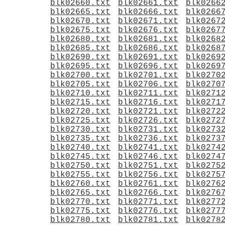
blk02660.txt
blk02661.txt
blk0266
blk02665.txt
blk02666.txt
blk0266
blk02670.txt
blk02671.txt
blk0267
blk02675.txt
blk02676.txt
blk0267
blk02680.txt
blk02681.txt
blk0268
blk02685.txt
blk02686.txt
blk0268
blk02690.txt
blk02691.txt
blk0269
blk02695.txt
blk02696.txt
blk0269
blk02700.txt
blk02701.txt
blk0270
blk02705.txt
blk02706.txt
blk0270
blk02710.txt
blk02711.txt
blk0271
blk02715.txt
blk02716.txt
blk0271
blk02720.txt
blk02721.txt
blk0272
blk02725.txt
blk02726.txt
blk0272
blk02730.txt
blk02731.txt
blk0273
blk02735.txt
blk02736.txt
blk0273
blk02740.txt
blk02741.txt
blk0274
blk02745.txt
blk02746.txt
blk0274
blk02750.txt
blk02751.txt
blk0275
blk02755.txt
blk02756.txt
blk0275
blk02760.txt
blk02761.txt
blk0276
blk02765.txt
blk02766.txt
blk0276
blk02770.txt
blk02771.txt
blk0277
blk02775.txt
blk02776.txt
blk0277
blk02780.txt
blk02781.txt
blk0278