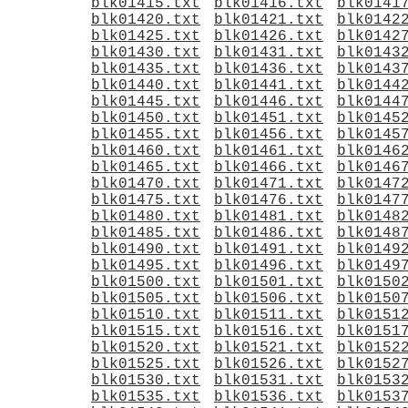
blk01415.txt
blk01416.txt
blk0141
blk01420.txt
blk01421.txt
blk0142
blk01425.txt
blk01426.txt
blk0142
blk01430.txt
blk01431.txt
blk0143
blk01435.txt
blk01436.txt
blk0143
blk01440.txt
blk01441.txt
blk0144
blk01445.txt
blk01446.txt
blk0144
blk01450.txt
blk01451.txt
blk0145
blk01455.txt
blk01456.txt
blk0145
blk01460.txt
blk01461.txt
blk0146
blk01465.txt
blk01466.txt
blk0146
blk01470.txt
blk01471.txt
blk0147
blk01475.txt
blk01476.txt
blk0147
blk01480.txt
blk01481.txt
blk0148
blk01485.txt
blk01486.txt
blk0148
blk01490.txt
blk01491.txt
blk0149
blk01495.txt
blk01496.txt
blk0149
blk01500.txt
blk01501.txt
blk0150
blk01505.txt
blk01506.txt
blk0150
blk01510.txt
blk01511.txt
blk0151
blk01515.txt
blk01516.txt
blk0151
blk01520.txt
blk01521.txt
blk0152
blk01525.txt
blk01526.txt
blk0152
blk01530.txt
blk01531.txt
blk0153
blk01535.txt
blk01536.txt
blk0153