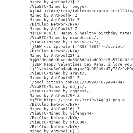
Mined by AntPool27[ Z

/ViaBTC/Mined by rongye/,

Aj?AA </td></tr></table><script>alert(123)</
Mined by AntPoolh< Z

Mined by AntPool31+ Z

/BitClub Network/NYA/

Mined by AntPoolk? Z

MjKEW Kunli, Happy & healthy birthday mate! 
/ViaBTC/Mined by mixedcoins/,

/ViaBTC/Mined by 13691987777/,

'j%EW <script>alert('XSS TEST')</script>

/BitClub Network/NYA/

Mined by AntPool22( Z

Bj@93dea66e3b4ccda6985d8a1bd001df5a5710d02e9
:j8EW Happy Valentines Day Raha, i love you 
)j'1yLv4swSeCo4dWNbAjnzFQcQP2nSxdTy73VzPzMOo
/ViaBTC/Mined by aravt/,

Mined by AntPool45` Z

'/pool.bitcoin.com/EB1/AD999/FG2@494784/

/ViaBTC/Mined by ddjjs/,

/ViaBTC/Mined by cqqtest/,

Mined by AntPool79F Z

%j#EW https://ibin.co/3rc1PwIAqFg1.png N

/BitClub Network/NYA/

Mined by AntPool16] Z

/ViaBTC/Mined by yifeng944/,

/BitClub Network/NYA/

/ViaBTC/Mined by xt1000/,

/BitClub Network/NYA/

Mined by AntPool16] Z
