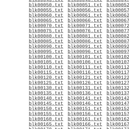
blk00045.txt
blk00046.txt
blk0004
blk00050.txt
blk00051.txt
blk0005
blk00055.txt
blk00056.txt
blk0005
blk00060.txt
blk00061.txt
blk0006
blk00065.txt
blk00066.txt
blk0006
blk00070.txt
blk00071.txt
blk0007
blk00075.txt
blk00076.txt
blk0007
blk00080.txt
blk00081.txt
blk0008
blk00085.txt
blk00086.txt
blk0008
blk00090.txt
blk00091.txt
blk0009
blk00095.txt
blk00096.txt
blk0009
blk00100.txt
blk00101.txt
blk0010
blk00105.txt
blk00106.txt
blk0010
blk00110.txt
blk00111.txt
blk0011
blk00115.txt
blk00116.txt
blk0011
blk00120.txt
blk00121.txt
blk0012
blk00125.txt
blk00126.txt
blk0012
blk00130.txt
blk00131.txt
blk0013
blk00135.txt
blk00136.txt
blk0013
blk00140.txt
blk00141.txt
blk0014
blk00145.txt
blk00146.txt
blk0014
blk00150.txt
blk00151.txt
blk0015
blk00155.txt
blk00156.txt
blk0015
blk00160.txt
blk00161.txt
blk0016
blk00165.txt
blk00166.txt
blk0016