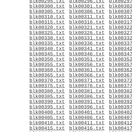
blk00295.txt
blk00296.txt
blk0029
blk00300.txt
blk00301.txt
blk0030
blk00305.txt
blk00306.txt
blk0030
blk00310.txt
blk00311.txt
blk0031
blk00315.txt
blk00316.txt
blk0031
blk00320.txt
blk00321.txt
blk0032
blk00325.txt
blk00326.txt
blk0032
blk00330.txt
blk00331.txt
blk0033
blk00335.txt
blk00336.txt
blk0033
blk00340.txt
blk00341.txt
blk0034
blk00345.txt
blk00346.txt
blk0034
blk00350.txt
blk00351.txt
blk0035
blk00355.txt
blk00356.txt
blk0035
blk00360.txt
blk00361.txt
blk0036
blk00365.txt
blk00366.txt
blk0036
blk00370.txt
blk00371.txt
blk0037
blk00375.txt
blk00376.txt
blk0037
blk00380.txt
blk00381.txt
blk0038
blk00385.txt
blk00386.txt
blk0038
blk00390.txt
blk00391.txt
blk0039
blk00395.txt
blk00396.txt
blk0039
blk00400.txt
blk00401.txt
blk0040
blk00405.txt
blk00406.txt
blk0040
blk00410.txt
blk00411.txt
blk0041
blk00415.txt
blk00416.txt
blk0041