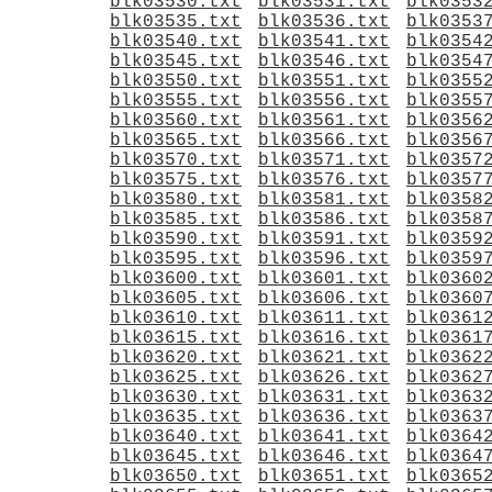
blk03530.txt
blk03531.txt
blk0353
blk03535.txt
blk03536.txt
blk0353
blk03540.txt
blk03541.txt
blk0354
blk03545.txt
blk03546.txt
blk0354
blk03550.txt
blk03551.txt
blk0355
blk03555.txt
blk03556.txt
blk0355
blk03560.txt
blk03561.txt
blk0356
blk03565.txt
blk03566.txt
blk0356
blk03570.txt
blk03571.txt
blk0357
blk03575.txt
blk03576.txt
blk0357
blk03580.txt
blk03581.txt
blk0358
blk03585.txt
blk03586.txt
blk0358
blk03590.txt
blk03591.txt
blk0359
blk03595.txt
blk03596.txt
blk0359
blk03600.txt
blk03601.txt
blk0360
blk03605.txt
blk03606.txt
blk0360
blk03610.txt
blk03611.txt
blk0361
blk03615.txt
blk03616.txt
blk0361
blk03620.txt
blk03621.txt
blk0362
blk03625.txt
blk03626.txt
blk0362
blk03630.txt
blk03631.txt
blk0363
blk03635.txt
blk03636.txt
blk0363
blk03640.txt
blk03641.txt
blk0364
blk03645.txt
blk03646.txt
blk0364
blk03650.txt
blk03651.txt
blk0365