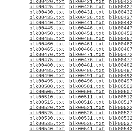
blk00420.txt
blk00421.txt
blk0042
blk00425.txt
blk00426.txt
blk0042
blk00430.txt
blk00431.txt
blk0043
blk00435.txt
blk00436.txt
blk0043
blk00440.txt
blk00441.txt
blk0044
blk00445.txt
blk00446.txt
blk0044
blk00450.txt
blk00451.txt
blk0045
blk00455.txt
blk00456.txt
blk0045
blk00460.txt
blk00461.txt
blk0046
blk00465.txt
blk00466.txt
blk0046
blk00470.txt
blk00471.txt
blk0047
blk00475.txt
blk00476.txt
blk0047
blk00480.txt
blk00481.txt
blk0048
blk00485.txt
blk00486.txt
blk0048
blk00490.txt
blk00491.txt
blk0049
blk00495.txt
blk00496.txt
blk0049
blk00500.txt
blk00501.txt
blk0050
blk00505.txt
blk00506.txt
blk0050
blk00510.txt
blk00511.txt
blk0051
blk00515.txt
blk00516.txt
blk0051
blk00520.txt
blk00521.txt
blk0052
blk00525.txt
blk00526.txt
blk0052
blk00530.txt
blk00531.txt
blk0053
blk00535.txt
blk00536.txt
blk0053
blk00540.txt
blk00541.txt
blk0054