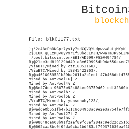
Bitcoin
blockch
File: blk01177.txt
)j'2cA8cPhDNGpr7ys1y7sdCQVQYUdpwvw8uLjMYyK

2j0EUK gEEzMuvuyV9r1f5UboCEMJH/wwaTmJRvoEZNc
'/pool.bitcoin.com/EB1/AD999/FG2@494784/

Bj@21ce3cd8f0129bd49fa8e6799954b94a650a4ee79
/ViaBTC/Mined by czz18052168/,

/ViaBTC/Mined by 18345422863/,

Bj@a4610059531b39ba261fa2b1eeff47b468dbf4755
Mined by AntPool16] Z

Mined by AntPool4% Z

Bj@8e47deaf96675e924884ec93759d62fcdf32360bf
Mined by AntPoolb? Z

Mined by AntPool5E Z

/ViaBTC/Mined by yunsenohy123/,

Mined by AntPool4- Z

Bj@adde0b551fb47b11c6c049b3ac9e2e3a754fe7ff3
Mined by AntPool27[ Z

Mined by AntPool8& Z

Bj@98048ca608b91f2aaf89fc3af284ac9ed22d251b2
Bj@665caa8bc0f04da6cba1bd485af749371630ea410