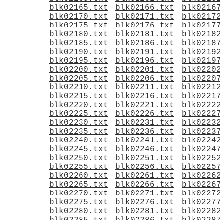
blk02165.txt
blk02166.txt
blk0216
blk02170.txt
blk02171.txt
blk0217
blk02175.txt
blk02176.txt
blk0217
blk02180.txt
blk02181.txt
blk0218
blk02185.txt
blk02186.txt
blk0218
blk02190.txt
blk02191.txt
blk0219
blk02195.txt
blk02196.txt
blk0219
blk02200.txt
blk02201.txt
blk0220
blk02205.txt
blk02206.txt
blk0220
blk02210.txt
blk02211.txt
blk0221
blk02215.txt
blk02216.txt
blk0221
blk02220.txt
blk02221.txt
blk0222
blk02225.txt
blk02226.txt
blk0222
blk02230.txt
blk02231.txt
blk0223
blk02235.txt
blk02236.txt
blk0223
blk02240.txt
blk02241.txt
blk0224
blk02245.txt
blk02246.txt
blk0224
blk02250.txt
blk02251.txt
blk0225
blk02255.txt
blk02256.txt
blk0225
blk02260.txt
blk02261.txt
blk0226
blk02265.txt
blk02266.txt
blk0226
blk02270.txt
blk02271.txt
blk0227
blk02275.txt
blk02276.txt
blk0227
blk02280.txt
blk02281.txt
blk0228