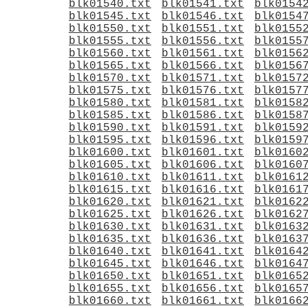
blk01540.txt
blk01541.txt
blk0154
blk01545.txt
blk01546.txt
blk0154
blk01550.txt
blk01551.txt
blk0155
blk01555.txt
blk01556.txt
blk0155
blk01560.txt
blk01561.txt
blk0156
blk01565.txt
blk01566.txt
blk0156
blk01570.txt
blk01571.txt
blk0157
blk01575.txt
blk01576.txt
blk0157
blk01580.txt
blk01581.txt
blk0158
blk01585.txt
blk01586.txt
blk0158
blk01590.txt
blk01591.txt
blk0159
blk01595.txt
blk01596.txt
blk0159
blk01600.txt
blk01601.txt
blk0160
blk01605.txt
blk01606.txt
blk0160
blk01610.txt
blk01611.txt
blk0161
blk01615.txt
blk01616.txt
blk0161
blk01620.txt
blk01621.txt
blk0162
blk01625.txt
blk01626.txt
blk0162
blk01630.txt
blk01631.txt
blk0163
blk01635.txt
blk01636.txt
blk0163
blk01640.txt
blk01641.txt
blk0164
blk01645.txt
blk01646.txt
blk0164
blk01650.txt
blk01651.txt
blk0165
blk01655.txt
blk01656.txt
blk0165
blk01660.txt
blk01661.txt
blk0166