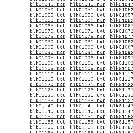
blk01045.txt
blk01046.txt
blk0104
blk01050.txt
blk01051.txt
blk0105
blk01055.txt
blk01056.txt
blk0105
blk01060.txt
blk01061.txt
blk0106
blk01065.txt
blk01066.txt
blk0106
blk01070.txt
blk01071.txt
blk0107
blk01075.txt
blk01076.txt
blk0107
blk01080.txt
blk01081.txt
blk0108
blk01085.txt
blk01086.txt
blk0108
blk01090.txt
blk01091.txt
blk0109
blk01095.txt
blk01096.txt
blk0109
blk01100.txt
blk01101.txt
blk0110
blk01105.txt
blk01106.txt
blk0110
blk01110.txt
blk01111.txt
blk0111
blk01115.txt
blk01116.txt
blk0111
blk01120.txt
blk01121.txt
blk0112
blk01125.txt
blk01126.txt
blk0112
blk01130.txt
blk01131.txt
blk0113
blk01135.txt
blk01136.txt
blk0113
blk01140.txt
blk01141.txt
blk0114
blk01145.txt
blk01146.txt
blk0114
blk01150.txt
blk01151.txt
blk0115
blk01155.txt
blk01156.txt
blk0115
blk01160.txt
blk01161.txt
blk0116