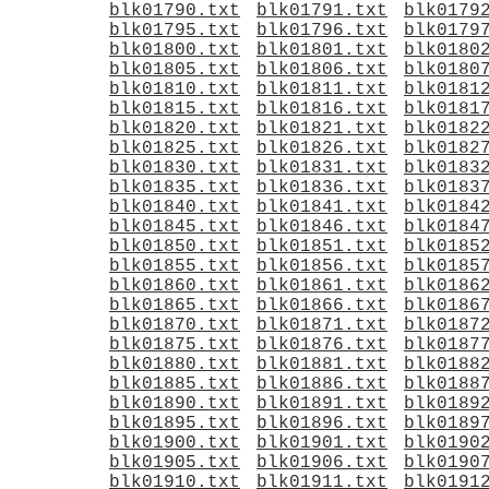
blk01790.txt
blk01791.txt
blk0179
blk01795.txt
blk01796.txt
blk0179
blk01800.txt
blk01801.txt
blk0180
blk01805.txt
blk01806.txt
blk0180
blk01810.txt
blk01811.txt
blk0181
blk01815.txt
blk01816.txt
blk0181
blk01820.txt
blk01821.txt
blk0182
blk01825.txt
blk01826.txt
blk0182
blk01830.txt
blk01831.txt
blk0183
blk01835.txt
blk01836.txt
blk0183
blk01840.txt
blk01841.txt
blk0184
blk01845.txt
blk01846.txt
blk0184
blk01850.txt
blk01851.txt
blk0185
blk01855.txt
blk01856.txt
blk0185
blk01860.txt
blk01861.txt
blk0186
blk01865.txt
blk01866.txt
blk0186
blk01870.txt
blk01871.txt
blk0187
blk01875.txt
blk01876.txt
blk0187
blk01880.txt
blk01881.txt
blk0188
blk01885.txt
blk01886.txt
blk0188
blk01890.txt
blk01891.txt
blk0189
blk01895.txt
blk01896.txt
blk0189
blk01900.txt
blk01901.txt
blk0190
blk01905.txt
blk01906.txt
blk0190
blk01910.txt
blk01911.txt
blk0191