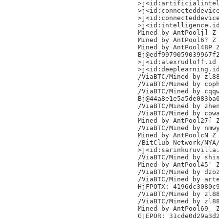
>j<id:artificialintel
>j<id:connecteddevice
>j<id:connecteddevice
>j<id:intelligence.id
Mined by AntPoolj] Z

Mined by AntPool6? Z

Mined by AntPool48P Z
Bj@edf9979059039967f2
>j<id:alexrudloff.id

>j<id:deeplearning.id
/ViaBTC/Mined by zl88
/ViaBTC/Mined by coph
/ViaBTC/Mined by cqqw
Bj@44a8e1e5a5de083ba0
/ViaBTC/Mined by zhen
/ViaBTC/Mined by cowa
Mined by AntPool27[ Z
/ViaBTC/Mined by nmwy
Mined by AntPoolcN Z

/BitClub Network/NYA/
>j<id:sarinkuruvilla.
/ViaBTC/Mined by shis
Mined by AntPool45` Z
/ViaBTC/Mined by dzoz
/ViaBTC/Mined by arte
HjFPOTX: 4196dc3080c9
/ViaBTC/Mined by zl88
/ViaBTC/Mined by zl88
Mined by AntPool69_ Z
GjEPOR: 31cde0d29a3d2