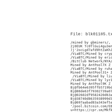
File: blk01185.t
/mined by gbminers/,

2j0EUK Tc0TlGui4gu3en
)j'2ocLgd7afd9htZaKhJ
/ViaBTC/Mined by cryp
/ViaBTC/Mined by eric
/BitClub Network/NYA/
Mined by AntPool7X Z

/ViaBTC/Mined by ruha
Mined by AntPool31+ Z
 /ViaBTC/Mined by liu
/ViaBTC/Mined by lyz1
Mined by AntPool9K Z

Bj@fb64e6395ffb5719bd
Bj@88de63f79302739a07
Bj@02602df9582420d63a
Bj@38740d8635938999d3
Bj@697aabad83a343ef5a
'/pool.bitcoin.com/EB
u=https://cpr.sm/Mkfk