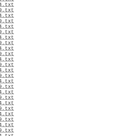
4.txt
9.txt
4.txt
9.txt
4.txt
9.txt
4.txt
9.txt
4.txt
9.txt
4.txt
9.txt
4.txt
9.txt
4.txt
9.txt
4.txt
9.txt
4.txt
9.txt
4.txt
9.txt
4.txt
9.txt