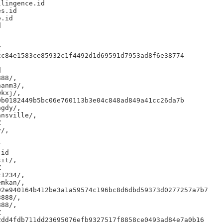
lingence.id

s.id

.id





c84e1583ce85932c1f4492d1d69591d7953ad8f6e38774



88/,

anm3/,

kxj/,

b0182449b5bc06e760113b3e04c848ad849a41cc26da7b

gdy/,

nsville/,



/,



id

it/,



1234/,

mkan/,

2e940164b412be3a1a59574c196bc8d6dbd59373d0277257a7b7

888/,

88/,



dd4fdb711dd23695076efb9327517f8858ce0493ad84e7a0b16
