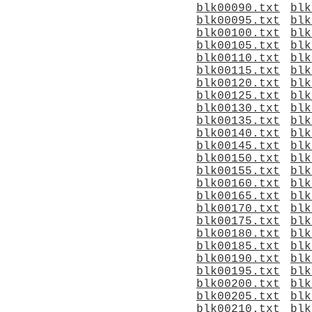
blk00090.txt
blk
blk00095.txt
blk
blk00100.txt
blk
blk00105.txt
blk
blk00110.txt
blk
blk00115.txt
blk
blk00120.txt
blk
blk00125.txt
blk
blk00130.txt
blk
blk00135.txt
blk
blk00140.txt
blk
blk00145.txt
blk
blk00150.txt
blk
blk00155.txt
blk
blk00160.txt
blk
blk00165.txt
blk
blk00170.txt
blk
blk00175.txt
blk
blk00180.txt
blk
blk00185.txt
blk
blk00190.txt
blk
blk00195.txt
blk
blk00200.txt
blk
blk00205.txt
blk
blk00210.txt
blk