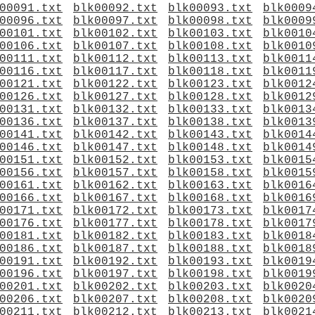
00091.txt
blk00092.txt
blk00093.txt
blk0009
00096.txt
blk00097.txt
blk00098.txt
blk0009
00101.txt
blk00102.txt
blk00103.txt
blk0010
00106.txt
blk00107.txt
blk00108.txt
blk0010
00111.txt
blk00112.txt
blk00113.txt
blk0011
00116.txt
blk00117.txt
blk00118.txt
blk0011
00121.txt
blk00122.txt
blk00123.txt
blk0012
00126.txt
blk00127.txt
blk00128.txt
blk0012
00131.txt
blk00132.txt
blk00133.txt
blk0013
00136.txt
blk00137.txt
blk00138.txt
blk0013
00141.txt
blk00142.txt
blk00143.txt
blk0014
00146.txt
blk00147.txt
blk00148.txt
blk0014
00151.txt
blk00152.txt
blk00153.txt
blk0015
00156.txt
blk00157.txt
blk00158.txt
blk0015
00161.txt
blk00162.txt
blk00163.txt
blk0016
00166.txt
blk00167.txt
blk00168.txt
blk0016
00171.txt
blk00172.txt
blk00173.txt
blk0017
00176.txt
blk00177.txt
blk00178.txt
blk0017
00181.txt
blk00182.txt
blk00183.txt
blk0018
00186.txt
blk00187.txt
blk00188.txt
blk0018
00191.txt
blk00192.txt
blk00193.txt
blk0019
00196.txt
blk00197.txt
blk00198.txt
blk0019
00201.txt
blk00202.txt
blk00203.txt
blk0020
00206.txt
blk00207.txt
blk00208.txt
blk0020
00211.txt
blk00212.txt
blk00213.txt
blk0021