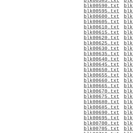
blk00585.txt
blk
blk00590.txt
blk
blk00595.txt
blk
blk00600.txt
blk
blk00605.txt
blk
blk00610.txt
blk
blk00615.txt
blk
blk00620.txt
blk
blk00625.txt
blk
blk00630.txt
blk
blk00635.txt
blk
blk00640.txt
blk
blk00645.txt
blk
blk00650.txt
blk
blk00655.txt
blk
blk00660.txt
blk
blk00665.txt
blk
blk00670.txt
blk
blk00675.txt
blk
blk00680.txt
blk
blk00685.txt
blk
blk00690.txt
blk
blk00695.txt
blk
blk00700.txt
blk
blk00705.txt
blk