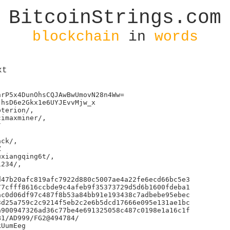
BitcoinStrings.com
blockchain
in
words
xt
rP5x4DunOhsCQJAwBwUmovN28n4Ww=

hsD6e2Gkx1e6UYJEvvMjw_x

terion/,

imaxminer/,



ck/,



xiangqing6t/,

234/,

47b20afc819afc7922d880c5007ae4a22fe6ecd66bc5e3

7cfff8616ccbde9c4afeb9f35373729d5d6b1600fdeba1

c0d06df97c487f8b53a84bb91e193438c7adbebe95ebec

d25a759c2c9214f5eb2c2e6b5dcd17666e095e131ae1bc

900947326ad36c77be4e691325058c487c0198e1a16c1f

1/AD999/FG2@494784/

UumEeg
