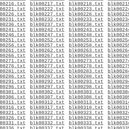
00216.txt
blk00217.txt
blk00218.txt
blk0021
00221.txt
blk00222.txt
blk00223.txt
blk0022
00226.txt
blk00227.txt
blk00228.txt
blk0022
00231.txt
blk00232.txt
blk00233.txt
blk0023
00236.txt
blk00237.txt
blk00238.txt
blk0023
00241.txt
blk00242.txt
blk00243.txt
blk0024
00246.txt
blk00247.txt
blk00248.txt
blk0024
00251.txt
blk00252.txt
blk00253.txt
blk0025
00256.txt
blk00257.txt
blk00258.txt
blk0025
00261.txt
blk00262.txt
blk00263.txt
blk0026
00266.txt
blk00267.txt
blk00268.txt
blk0026
00271.txt
blk00272.txt
blk00273.txt
blk0027
00276.txt
blk00277.txt
blk00278.txt
blk0027
00281.txt
blk00282.txt
blk00283.txt
blk0028
00286.txt
blk00287.txt
blk00288.txt
blk0028
00291.txt
blk00292.txt
blk00293.txt
blk0029
00296.txt
blk00297.txt
blk00298.txt
blk0029
00301.txt
blk00302.txt
blk00303.txt
blk0030
00306.txt
blk00307.txt
blk00308.txt
blk0030
00311.txt
blk00312.txt
blk00313.txt
blk0031
00316.txt
blk00317.txt
blk00318.txt
blk0031
00321.txt
blk00322.txt
blk00323.txt
blk0032
00326.txt
blk00327.txt
blk00328.txt
blk0032
00331.txt
blk00332.txt
blk00333.txt
blk0033
00336.txt
blk00337.txt
blk00338.txt
blk0033