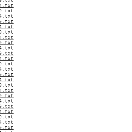
9.txt
4.txt
9.txt
4.txt
9.txt
4.txt
9.txt
4.txt
9.txt
4.txt
9.txt
4.txt
9.txt
4.txt
9.txt
4.txt
9.txt
4.txt
9.txt
4.txt
9.txt
4.txt
9.txt
4.txt
9.txt