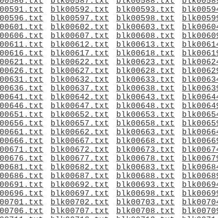
00586.txt
blk00587.txt
blk00588.txt
blk0058
00591.txt
blk00592.txt
blk00593.txt
blk0059
00596.txt
blk00597.txt
blk00598.txt
blk0059
00601.txt
blk00602.txt
blk00603.txt
blk0060
00606.txt
blk00607.txt
blk00608.txt
blk0060
00611.txt
blk00612.txt
blk00613.txt
blk0061
00616.txt
blk00617.txt
blk00618.txt
blk0061
00621.txt
blk00622.txt
blk00623.txt
blk0062
00626.txt
blk00627.txt
blk00628.txt
blk0062
00631.txt
blk00632.txt
blk00633.txt
blk0063
00636.txt
blk00637.txt
blk00638.txt
blk0063
00641.txt
blk00642.txt
blk00643.txt
blk0064
00646.txt
blk00647.txt
blk00648.txt
blk0064
00651.txt
blk00652.txt
blk00653.txt
blk0065
00656.txt
blk00657.txt
blk00658.txt
blk0065
00661.txt
blk00662.txt
blk00663.txt
blk0066
00666.txt
blk00667.txt
blk00668.txt
blk0066
00671.txt
blk00672.txt
blk00673.txt
blk0067
00676.txt
blk00677.txt
blk00678.txt
blk0067
00681.txt
blk00682.txt
blk00683.txt
blk0068
00686.txt
blk00687.txt
blk00688.txt
blk0068
00691.txt
blk00692.txt
blk00693.txt
blk0069
00696.txt
blk00697.txt
blk00698.txt
blk0069
00701.txt
blk00702.txt
blk00703.txt
blk0070
00706.txt
blk00707.txt
blk00708.txt
blk0070