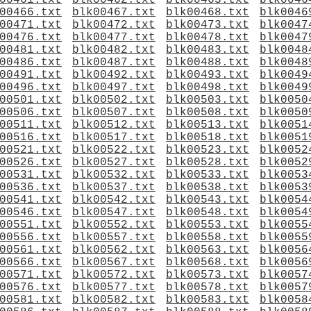
00461.txt
blk00462.txt
blk00463.txt
blk0046
00466.txt
blk00467.txt
blk00468.txt
blk0046
00471.txt
blk00472.txt
blk00473.txt
blk0047
00476.txt
blk00477.txt
blk00478.txt
blk0047
00481.txt
blk00482.txt
blk00483.txt
blk0048
00486.txt
blk00487.txt
blk00488.txt
blk0048
00491.txt
blk00492.txt
blk00493.txt
blk0049
00496.txt
blk00497.txt
blk00498.txt
blk0049
00501.txt
blk00502.txt
blk00503.txt
blk0050
00506.txt
blk00507.txt
blk00508.txt
blk0050
00511.txt
blk00512.txt
blk00513.txt
blk0051
00516.txt
blk00517.txt
blk00518.txt
blk0051
00521.txt
blk00522.txt
blk00523.txt
blk0052
00526.txt
blk00527.txt
blk00528.txt
blk0052
00531.txt
blk00532.txt
blk00533.txt
blk0053
00536.txt
blk00537.txt
blk00538.txt
blk0053
00541.txt
blk00542.txt
blk00543.txt
blk0054
00546.txt
blk00547.txt
blk00548.txt
blk0054
00551.txt
blk00552.txt
blk00553.txt
blk0055
00556.txt
blk00557.txt
blk00558.txt
blk0055
00561.txt
blk00562.txt
blk00563.txt
blk0056
00566.txt
blk00567.txt
blk00568.txt
blk0056
00571.txt
blk00572.txt
blk00573.txt
blk0057
00576.txt
blk00577.txt
blk00578.txt
blk0057
00581.txt
blk00582.txt
blk00583.txt
blk0058