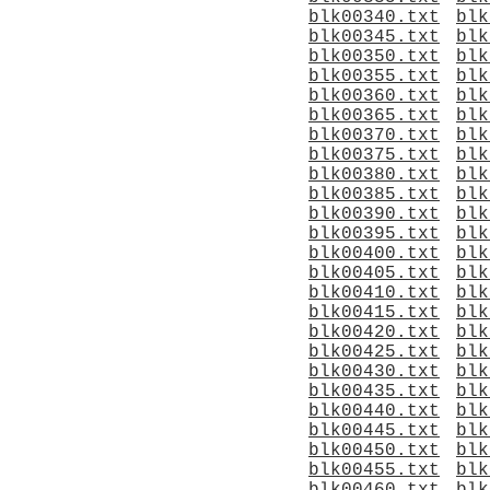
blk00340.txt
blk
blk00345.txt
blk
blk00350.txt
blk
blk00355.txt
blk
blk00360.txt
blk
blk00365.txt
blk
blk00370.txt
blk
blk00375.txt
blk
blk00380.txt
blk
blk00385.txt
blk
blk00390.txt
blk
blk00395.txt
blk
blk00400.txt
blk
blk00405.txt
blk
blk00410.txt
blk
blk00415.txt
blk
blk00420.txt
blk
blk00425.txt
blk
blk00430.txt
blk
blk00435.txt
blk
blk00440.txt
blk
blk00445.txt
blk
blk00450.txt
blk
blk00455.txt
blk