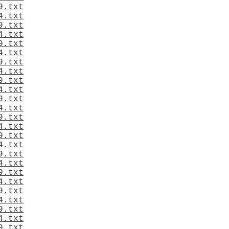
9.txt
4.txt
9.txt
4.txt
9.txt
4.txt
9.txt
4.txt
9.txt
4.txt
9.txt
4.txt
9.txt
4.txt
9.txt
4.txt
9.txt
4.txt
9.txt
4.txt
9.txt
4.txt
9.txt
4.txt
9.txt