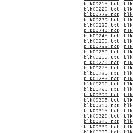
blk00215.txt
blk
blk00220.txt
blk
blk00225.txt
blk
blk00230.txt
blk
blk00235.txt
blk
blk00240.txt
blk
blk00245.txt
blk
blk00250.txt
blk
blk00255.txt
blk
blk00260.txt
blk
blk00265.txt
blk
blk00270.txt
blk
blk00275.txt
blk
blk00280.txt
blk
blk00285.txt
blk
blk00290.txt
blk
blk00295.txt
blk
blk00300.txt
blk
blk00305.txt
blk
blk00310.txt
blk
blk00315.txt
blk
blk00320.txt
blk
blk00325.txt
blk
blk00330.txt
blk
blk00335.txt
blk