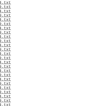
4.txt
9.txt
4.txt
9.txt
4.txt
9.txt
4.txt
9.txt
4.txt
9.txt
4.txt
9.txt
4.txt
9.txt
4.txt
9.txt
4.txt
9.txt
4.txt
9.txt
4.txt
9.txt
4.txt
9.txt
4.txt