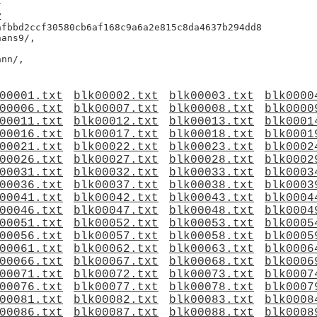




fbbd2ccf30580cb6af168c9a6a2e815c8da4637b294dd8

ans9/,

00001.txt
blk00002.txt
blk00003.txt
blk0000
00006.txt
blk00007.txt
blk00008.txt
blk0000
00011.txt
blk00012.txt
blk00013.txt
blk0001
00016.txt
blk00017.txt
blk00018.txt
blk0001
00021.txt
blk00022.txt
blk00023.txt
blk0002
00026.txt
blk00027.txt
blk00028.txt
blk0002
00031.txt
blk00032.txt
blk00033.txt
blk0003
00036.txt
blk00037.txt
blk00038.txt
blk0003
00041.txt
blk00042.txt
blk00043.txt
blk0004
00046.txt
blk00047.txt
blk00048.txt
blk0004
00051.txt
blk00052.txt
blk00053.txt
blk0005
00056.txt
blk00057.txt
blk00058.txt
blk0005
00061.txt
blk00062.txt
blk00063.txt
blk0006
00066.txt
blk00067.txt
blk00068.txt
blk0006
00071.txt
blk00072.txt
blk00073.txt
blk0007
00076.txt
blk00077.txt
blk00078.txt
blk0007
00081.txt
blk00082.txt
blk00083.txt
blk0008
00086.txt
blk00087.txt
blk00088.txt
blk0008