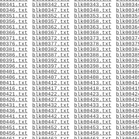
00341.txt
blk00342.txt
blk00343.txt
blk0034
00346.txt
blk00347.txt
blk00348.txt
blk0034
00351.txt
blk00352.txt
blk00353.txt
blk0035
00356.txt
blk00357.txt
blk00358.txt
blk0035
00361.txt
blk00362.txt
blk00363.txt
blk0036
00366.txt
blk00367.txt
blk00368.txt
blk0036
00371.txt
blk00372.txt
blk00373.txt
blk0037
00376.txt
blk00377.txt
blk00378.txt
blk0037
00381.txt
blk00382.txt
blk00383.txt
blk0038
00386.txt
blk00387.txt
blk00388.txt
blk0038
00391.txt
blk00392.txt
blk00393.txt
blk0039
00396.txt
blk00397.txt
blk00398.txt
blk0039
00401.txt
blk00402.txt
blk00403.txt
blk0040
00406.txt
blk00407.txt
blk00408.txt
blk0040
00411.txt
blk00412.txt
blk00413.txt
blk0041
00416.txt
blk00417.txt
blk00418.txt
blk0041
00421.txt
blk00422.txt
blk00423.txt
blk0042
00426.txt
blk00427.txt
blk00428.txt
blk0042
00431.txt
blk00432.txt
blk00433.txt
blk0043
00436.txt
blk00437.txt
blk00438.txt
blk0043
00441.txt
blk00442.txt
blk00443.txt
blk0044
00446.txt
blk00447.txt
blk00448.txt
blk0044
00451.txt
blk00452.txt
blk00453.txt
blk0045
00456.txt
blk00457.txt
blk00458.txt
blk0045