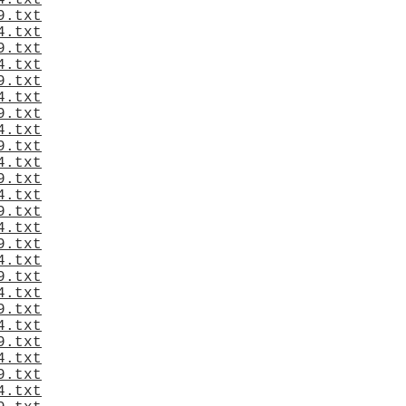
4.txt
9.txt
4.txt
9.txt
4.txt
9.txt
4.txt
9.txt
4.txt
9.txt
4.txt
9.txt
4.txt
9.txt
4.txt
9.txt
4.txt
9.txt
4.txt
9.txt
4.txt
9.txt
4.txt
9.txt
4.txt