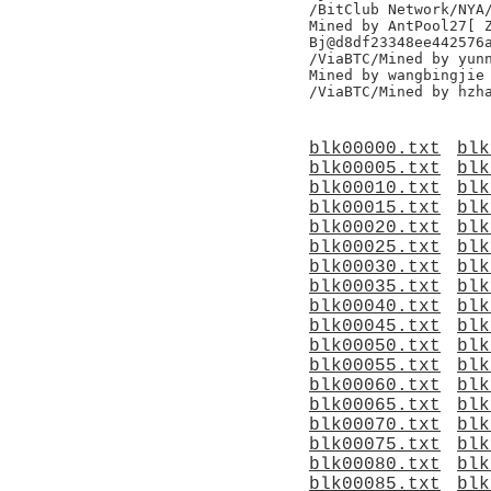
/BitClub Network/NYA/
Mined by AntPool27[ Z
Bj@d8df23348ee442576a
/ViaBTC/Mined by yunn
Mined by wangbingjie

blk00000.txt
blk
blk00005.txt
blk
blk00010.txt
blk
blk00015.txt
blk
blk00020.txt
blk
blk00025.txt
blk
blk00030.txt
blk
blk00035.txt
blk
blk00040.txt
blk
blk00045.txt
blk
blk00050.txt
blk
blk00055.txt
blk
blk00060.txt
blk
blk00065.txt
blk
blk00070.txt
blk
blk00075.txt
blk
blk00080.txt
blk
blk00085.txt
blk