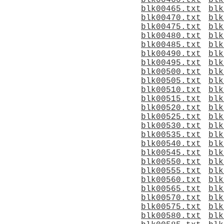
blk00460.txt
blk
blk00465.txt
blk
blk00470.txt
blk
blk00475.txt
blk
blk00480.txt
blk
blk00485.txt
blk
blk00490.txt
blk
blk00495.txt
blk
blk00500.txt
blk
blk00505.txt
blk
blk00510.txt
blk
blk00515.txt
blk
blk00520.txt
blk
blk00525.txt
blk
blk00530.txt
blk
blk00535.txt
blk
blk00540.txt
blk
blk00545.txt
blk
blk00550.txt
blk
blk00555.txt
blk
blk00560.txt
blk
blk00565.txt
blk
blk00570.txt
blk
blk00575.txt
blk
blk00580.txt
blk