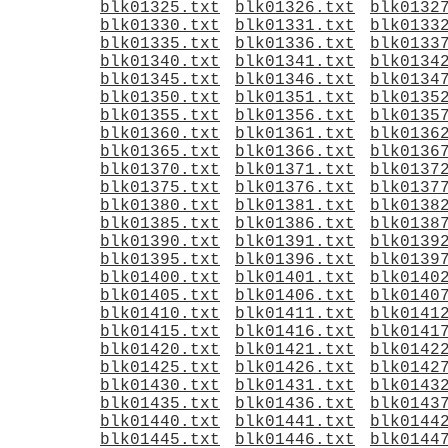
blk01325.txt
blk01326.txt
blk0132
blk01330.txt
blk01331.txt
blk0133
blk01335.txt
blk01336.txt
blk0133
blk01340.txt
blk01341.txt
blk0134
blk01345.txt
blk01346.txt
blk0134
blk01350.txt
blk01351.txt
blk0135
blk01355.txt
blk01356.txt
blk0135
blk01360.txt
blk01361.txt
blk0136
blk01365.txt
blk01366.txt
blk0136
blk01370.txt
blk01371.txt
blk0137
blk01375.txt
blk01376.txt
blk0137
blk01380.txt
blk01381.txt
blk0138
blk01385.txt
blk01386.txt
blk0138
blk01390.txt
blk01391.txt
blk0139
blk01395.txt
blk01396.txt
blk0139
blk01400.txt
blk01401.txt
blk0140
blk01405.txt
blk01406.txt
blk0140
blk01410.txt
blk01411.txt
blk0141
blk01415.txt
blk01416.txt
blk0141
blk01420.txt
blk01421.txt
blk0142
blk01425.txt
blk01426.txt
blk0142
blk01430.txt
blk01431.txt
blk0143
blk01435.txt
blk01436.txt
blk0143
blk01440.txt
blk01441.txt
blk0144
blk01445.txt
blk01446.txt
blk0144