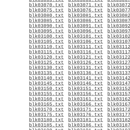
blk03065.txt
blk03066.txt
blk0306
blk03070.txt
blk03071.txt
blk0307
blk03075.txt
blk03076.txt
blk0307
blk03080.txt
blk03081.txt
blk0308
blk03085.txt
blk03086.txt
blk0308
blk03090.txt
blk03091.txt
blk0309
blk03095.txt
blk03096.txt
blk0309
blk03100.txt
blk03101.txt
blk0310
blk03105.txt
blk03106.txt
blk0310
blk03110.txt
blk03111.txt
blk0311
blk03115.txt
blk03116.txt
blk0311
blk03120.txt
blk03121.txt
blk0312
blk03125.txt
blk03126.txt
blk0312
blk03130.txt
blk03131.txt
blk0313
blk03135.txt
blk03136.txt
blk0313
blk03140.txt
blk03141.txt
blk0314
blk03145.txt
blk03146.txt
blk0314
blk03150.txt
blk03151.txt
blk0315
blk03155.txt
blk03156.txt
blk0315
blk03160.txt
blk03161.txt
blk0316
blk03165.txt
blk03166.txt
blk0316
blk03170.txt
blk03171.txt
blk0317
blk03175.txt
blk03176.txt
blk0317
blk03180.txt
blk03181.txt
blk0318
blk03185.txt
blk03186.txt
blk0318