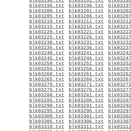
blk03190.txt
blk03191.txt
blk0319
blk03195.txt
blk03196.txt
blk0319
blk03200.txt
blk03201.txt
blk0320
blk03205.txt
blk03206.txt
blk0320
blk03210.txt
blk03211.txt
blk0321
blk03215.txt
blk03216.txt
blk0321
blk03220.txt
blk03221.txt
blk0322
blk03225.txt
blk03226.txt
blk0322
blk03230.txt
blk03231.txt
blk0323
blk03235.txt
blk03236.txt
blk0323
blk03240.txt
blk03241.txt
blk0324
blk03245.txt
blk03246.txt
blk0324
blk03250.txt
blk03251.txt
blk0325
blk03255.txt
blk03256.txt
blk0325
blk03260.txt
blk03261.txt
blk0326
blk03265.txt
blk03266.txt
blk0326
blk03270.txt
blk03271.txt
blk0327
blk03275.txt
blk03276.txt
blk0327
blk03280.txt
blk03281.txt
blk0328
blk03285.txt
blk03286.txt
blk0328
blk03290.txt
blk03291.txt
blk0329
blk03295.txt
blk03296.txt
blk0329
blk03300.txt
blk03301.txt
blk0330
blk03305.txt
blk03306.txt
blk0330
blk03310.txt
blk03311.txt
blk0331