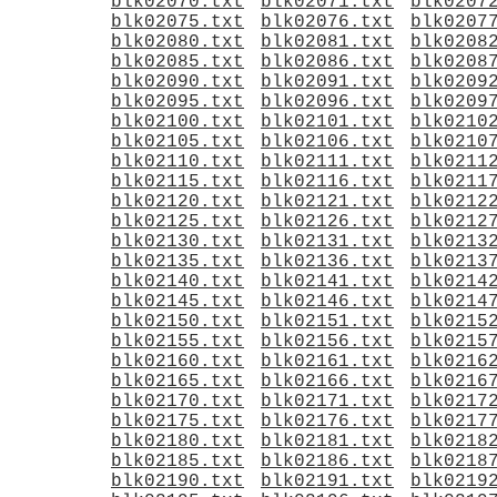
blk02070.txt
blk02071.txt
blk0207
blk02075.txt
blk02076.txt
blk0207
blk02080.txt
blk02081.txt
blk0208
blk02085.txt
blk02086.txt
blk0208
blk02090.txt
blk02091.txt
blk0209
blk02095.txt
blk02096.txt
blk0209
blk02100.txt
blk02101.txt
blk0210
blk02105.txt
blk02106.txt
blk0210
blk02110.txt
blk02111.txt
blk0211
blk02115.txt
blk02116.txt
blk0211
blk02120.txt
blk02121.txt
blk0212
blk02125.txt
blk02126.txt
blk0212
blk02130.txt
blk02131.txt
blk0213
blk02135.txt
blk02136.txt
blk0213
blk02140.txt
blk02141.txt
blk0214
blk02145.txt
blk02146.txt
blk0214
blk02150.txt
blk02151.txt
blk0215
blk02155.txt
blk02156.txt
blk0215
blk02160.txt
blk02161.txt
blk0216
blk02165.txt
blk02166.txt
blk0216
blk02170.txt
blk02171.txt
blk0217
blk02175.txt
blk02176.txt
blk0217
blk02180.txt
blk02181.txt
blk0218
blk02185.txt
blk02186.txt
blk0218
blk02190.txt
blk02191.txt
blk0219