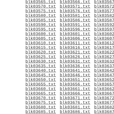
blk03565.txt
blk03566.txt
blk0356
blk03570.txt
blk03571.txt
blk0357
blk03575.txt
blk03576.txt
blk0357
blk03580.txt
blk03581.txt
blk0358
blk03585.txt
blk03586.txt
blk0358
blk03590.txt
blk03591.txt
blk0359
blk03595.txt
blk03596.txt
blk0359
blk03600.txt
blk03601.txt
blk0360
blk03605.txt
blk03606.txt
blk0360
blk03610.txt
blk03611.txt
blk0361
blk03615.txt
blk03616.txt
blk0361
blk03620.txt
blk03621.txt
blk0362
blk03625.txt
blk03626.txt
blk0362
blk03630.txt
blk03631.txt
blk0363
blk03635.txt
blk03636.txt
blk0363
blk03640.txt
blk03641.txt
blk0364
blk03645.txt
blk03646.txt
blk0364
blk03650.txt
blk03651.txt
blk0365
blk03655.txt
blk03656.txt
blk0365
blk03660.txt
blk03661.txt
blk0366
blk03665.txt
blk03666.txt
blk0366
blk03670.txt
blk03671.txt
blk0367
blk03675.txt
blk03676.txt
blk0367
blk03680.txt
blk03681.txt
blk0368
blk03685.txt
blk03686.txt
blk0368