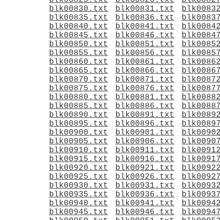
blk00825.txt
blk00826.txt
blk0082
blk00830.txt
blk00831.txt
blk0083
blk00835.txt
blk00836.txt
blk0083
blk00840.txt
blk00841.txt
blk0084
blk00845.txt
blk00846.txt
blk0084
blk00850.txt
blk00851.txt
blk0085
blk00855.txt
blk00856.txt
blk0085
blk00860.txt
blk00861.txt
blk0086
blk00865.txt
blk00866.txt
blk0086
blk00870.txt
blk00871.txt
blk0087
blk00875.txt
blk00876.txt
blk0087
blk00880.txt
blk00881.txt
blk0088
blk00885.txt
blk00886.txt
blk0088
blk00890.txt
blk00891.txt
blk0089
blk00895.txt
blk00896.txt
blk0089
blk00900.txt
blk00901.txt
blk0090
blk00905.txt
blk00906.txt
blk0090
blk00910.txt
blk00911.txt
blk0091
blk00915.txt
blk00916.txt
blk0091
blk00920.txt
blk00921.txt
blk0092
blk00925.txt
blk00926.txt
blk0092
blk00930.txt
blk00931.txt
blk0093
blk00935.txt
blk00936.txt
blk0093
blk00940.txt
blk00941.txt
blk0094
blk00945.txt
blk00946.txt
blk0094