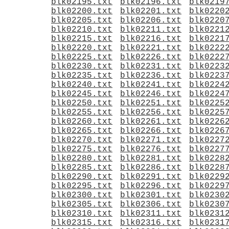
blk02195.txt
blk02196.txt
blk0219
blk02200.txt
blk02201.txt
blk0220
blk02205.txt
blk02206.txt
blk0220
blk02210.txt
blk02211.txt
blk0221
blk02215.txt
blk02216.txt
blk0221
blk02220.txt
blk02221.txt
blk0222
blk02225.txt
blk02226.txt
blk0222
blk02230.txt
blk02231.txt
blk0223
blk02235.txt
blk02236.txt
blk0223
blk02240.txt
blk02241.txt
blk0224
blk02245.txt
blk02246.txt
blk0224
blk02250.txt
blk02251.txt
blk0225
blk02255.txt
blk02256.txt
blk0225
blk02260.txt
blk02261.txt
blk0226
blk02265.txt
blk02266.txt
blk0226
blk02270.txt
blk02271.txt
blk0227
blk02275.txt
blk02276.txt
blk0227
blk02280.txt
blk02281.txt
blk0228
blk02285.txt
blk02286.txt
blk0228
blk02290.txt
blk02291.txt
blk0229
blk02295.txt
blk02296.txt
blk0229
blk02300.txt
blk02301.txt
blk0230
blk02305.txt
blk02306.txt
blk0230
blk02310.txt
blk02311.txt
blk0231
blk02315.txt
blk02316.txt
blk0231