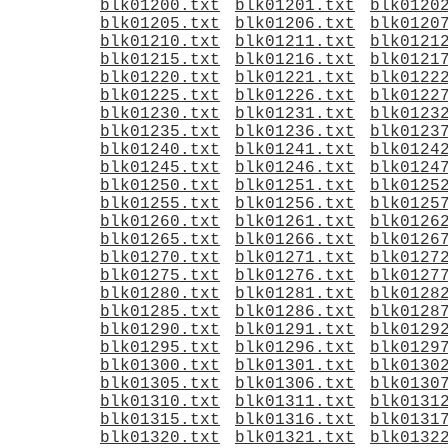
blk01200.txt
blk01201.txt
blk0120
blk01205.txt
blk01206.txt
blk0120
blk01210.txt
blk01211.txt
blk0121
blk01215.txt
blk01216.txt
blk0121
blk01220.txt
blk01221.txt
blk0122
blk01225.txt
blk01226.txt
blk0122
blk01230.txt
blk01231.txt
blk0123
blk01235.txt
blk01236.txt
blk0123
blk01240.txt
blk01241.txt
blk0124
blk01245.txt
blk01246.txt
blk0124
blk01250.txt
blk01251.txt
blk0125
blk01255.txt
blk01256.txt
blk0125
blk01260.txt
blk01261.txt
blk0126
blk01265.txt
blk01266.txt
blk0126
blk01270.txt
blk01271.txt
blk0127
blk01275.txt
blk01276.txt
blk0127
blk01280.txt
blk01281.txt
blk0128
blk01285.txt
blk01286.txt
blk0128
blk01290.txt
blk01291.txt
blk0129
blk01295.txt
blk01296.txt
blk0129
blk01300.txt
blk01301.txt
blk0130
blk01305.txt
blk01306.txt
blk0130
blk01310.txt
blk01311.txt
blk0131
blk01315.txt
blk01316.txt
blk0131
blk01320.txt
blk01321.txt
blk0132