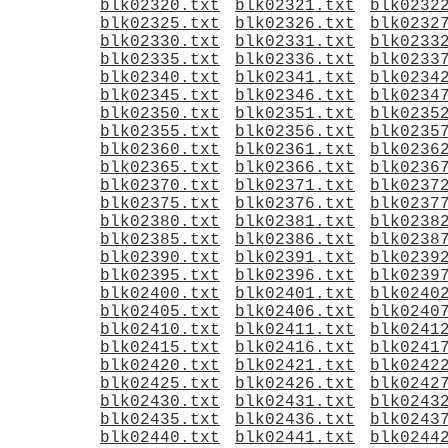
blk02320.txt
blk02321.txt
blk0232
blk02325.txt
blk02326.txt
blk0232
blk02330.txt
blk02331.txt
blk0233
blk02335.txt
blk02336.txt
blk0233
blk02340.txt
blk02341.txt
blk0234
blk02345.txt
blk02346.txt
blk0234
blk02350.txt
blk02351.txt
blk0235
blk02355.txt
blk02356.txt
blk0235
blk02360.txt
blk02361.txt
blk0236
blk02365.txt
blk02366.txt
blk0236
blk02370.txt
blk02371.txt
blk0237
blk02375.txt
blk02376.txt
blk0237
blk02380.txt
blk02381.txt
blk0238
blk02385.txt
blk02386.txt
blk0238
blk02390.txt
blk02391.txt
blk0239
blk02395.txt
blk02396.txt
blk0239
blk02400.txt
blk02401.txt
blk0240
blk02405.txt
blk02406.txt
blk0240
blk02410.txt
blk02411.txt
blk0241
blk02415.txt
blk02416.txt
blk0241
blk02420.txt
blk02421.txt
blk0242
blk02425.txt
blk02426.txt
blk0242
blk02430.txt
blk02431.txt
blk0243
blk02435.txt
blk02436.txt
blk0243
blk02440.txt
blk02441.txt
blk0244