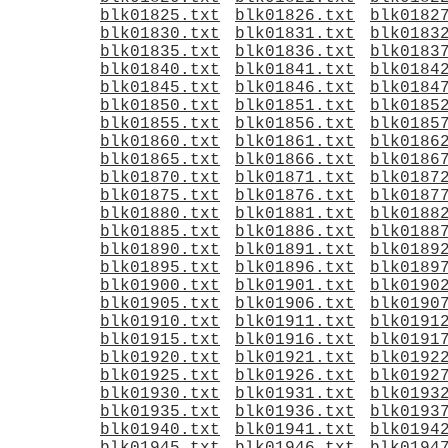
blk01825.txt
blk01826.txt
blk0182
blk01830.txt
blk01831.txt
blk0183
blk01835.txt
blk01836.txt
blk0183
blk01840.txt
blk01841.txt
blk0184
blk01845.txt
blk01846.txt
blk0184
blk01850.txt
blk01851.txt
blk0185
blk01855.txt
blk01856.txt
blk0185
blk01860.txt
blk01861.txt
blk0186
blk01865.txt
blk01866.txt
blk0186
blk01870.txt
blk01871.txt
blk0187
blk01875.txt
blk01876.txt
blk0187
blk01880.txt
blk01881.txt
blk0188
blk01885.txt
blk01886.txt
blk0188
blk01890.txt
blk01891.txt
blk0189
blk01895.txt
blk01896.txt
blk0189
blk01900.txt
blk01901.txt
blk0190
blk01905.txt
blk01906.txt
blk0190
blk01910.txt
blk01911.txt
blk0191
blk01915.txt
blk01916.txt
blk0191
blk01920.txt
blk01921.txt
blk0192
blk01925.txt
blk01926.txt
blk0192
blk01930.txt
blk01931.txt
blk0193
blk01935.txt
blk01936.txt
blk0193
blk01940.txt
blk01941.txt
blk0194