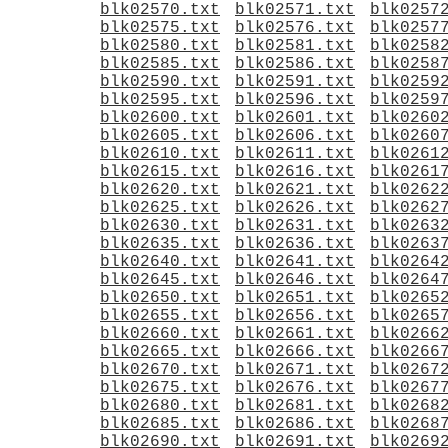
blk02570.txt
blk02571.txt
blk0257
blk02575.txt
blk02576.txt
blk0257
blk02580.txt
blk02581.txt
blk0258
blk02585.txt
blk02586.txt
blk0258
blk02590.txt
blk02591.txt
blk0259
blk02595.txt
blk02596.txt
blk0259
blk02600.txt
blk02601.txt
blk0260
blk02605.txt
blk02606.txt
blk0260
blk02610.txt
blk02611.txt
blk0261
blk02615.txt
blk02616.txt
blk0261
blk02620.txt
blk02621.txt
blk0262
blk02625.txt
blk02626.txt
blk0262
blk02630.txt
blk02631.txt
blk0263
blk02635.txt
blk02636.txt
blk0263
blk02640.txt
blk02641.txt
blk0264
blk02645.txt
blk02646.txt
blk0264
blk02650.txt
blk02651.txt
blk0265
blk02655.txt
blk02656.txt
blk0265
blk02660.txt
blk02661.txt
blk0266
blk02665.txt
blk02666.txt
blk0266
blk02670.txt
blk02671.txt
blk0267
blk02675.txt
blk02676.txt
blk0267
blk02680.txt
blk02681.txt
blk0268
blk02685.txt
blk02686.txt
blk0268
blk02690.txt
blk02691.txt
blk0269