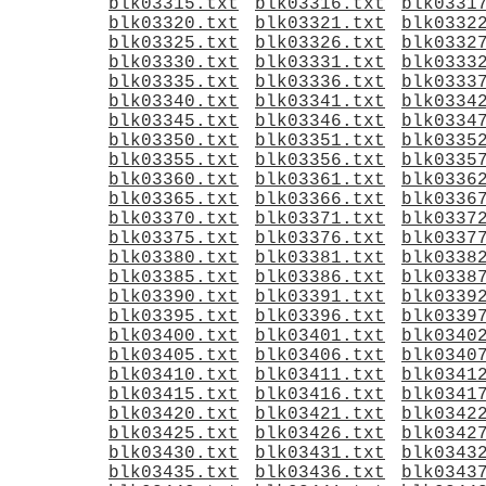
blk03315.txt
blk03316.txt
blk0331
blk03320.txt
blk03321.txt
blk0332
blk03325.txt
blk03326.txt
blk0332
blk03330.txt
blk03331.txt
blk0333
blk03335.txt
blk03336.txt
blk0333
blk03340.txt
blk03341.txt
blk0334
blk03345.txt
blk03346.txt
blk0334
blk03350.txt
blk03351.txt
blk0335
blk03355.txt
blk03356.txt
blk0335
blk03360.txt
blk03361.txt
blk0336
blk03365.txt
blk03366.txt
blk0336
blk03370.txt
blk03371.txt
blk0337
blk03375.txt
blk03376.txt
blk0337
blk03380.txt
blk03381.txt
blk0338
blk03385.txt
blk03386.txt
blk0338
blk03390.txt
blk03391.txt
blk0339
blk03395.txt
blk03396.txt
blk0339
blk03400.txt
blk03401.txt
blk0340
blk03405.txt
blk03406.txt
blk0340
blk03410.txt
blk03411.txt
blk0341
blk03415.txt
blk03416.txt
blk0341
blk03420.txt
blk03421.txt
blk0342
blk03425.txt
blk03426.txt
blk0342
blk03430.txt
blk03431.txt
blk0343
blk03435.txt
blk03436.txt
blk0343