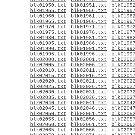
blk01945.txt
blk01946.txt
blk0194
blk01950.txt
blk01951.txt
blk0195
blk01955.txt
blk01956.txt
blk0195
blk01960.txt
blk01961.txt
blk0196
blk01965.txt
blk01966.txt
blk0196
blk01970.txt
blk01971.txt
blk0197
blk01975.txt
blk01976.txt
blk0197
blk01980.txt
blk01981.txt
blk0198
blk01985.txt
blk01986.txt
blk0198
blk01990.txt
blk01991.txt
blk0199
blk01995.txt
blk01996.txt
blk0199
blk02000.txt
blk02001.txt
blk0200
blk02005.txt
blk02006.txt
blk0200
blk02010.txt
blk02011.txt
blk0201
blk02015.txt
blk02016.txt
blk0201
blk02020.txt
blk02021.txt
blk0202
blk02025.txt
blk02026.txt
blk0202
blk02030.txt
blk02031.txt
blk0203
blk02035.txt
blk02036.txt
blk0203
blk02040.txt
blk02041.txt
blk0204
blk02045.txt
blk02046.txt
blk0204
blk02050.txt
blk02051.txt
blk0205
blk02055.txt
blk02056.txt
blk0205
blk02060.txt
blk02061.txt
blk0206
blk02065.txt
blk02066.txt
blk0206