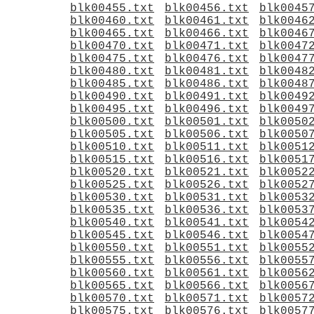
blk00455.txt
blk00456.txt
blk0045
blk00460.txt
blk00461.txt
blk0046
blk00465.txt
blk00466.txt
blk0046
blk00470.txt
blk00471.txt
blk0047
blk00475.txt
blk00476.txt
blk0047
blk00480.txt
blk00481.txt
blk0048
blk00485.txt
blk00486.txt
blk0048
blk00490.txt
blk00491.txt
blk0049
blk00495.txt
blk00496.txt
blk0049
blk00500.txt
blk00501.txt
blk0050
blk00505.txt
blk00506.txt
blk0050
blk00510.txt
blk00511.txt
blk0051
blk00515.txt
blk00516.txt
blk0051
blk00520.txt
blk00521.txt
blk0052
blk00525.txt
blk00526.txt
blk0052
blk00530.txt
blk00531.txt
blk0053
blk00535.txt
blk00536.txt
blk0053
blk00540.txt
blk00541.txt
blk0054
blk00545.txt
blk00546.txt
blk0054
blk00550.txt
blk00551.txt
blk0055
blk00555.txt
blk00556.txt
blk0055
blk00560.txt
blk00561.txt
blk0056
blk00565.txt
blk00566.txt
blk0056
blk00570.txt
blk00571.txt
blk0057
blk00575.txt
blk00576.txt
blk0057