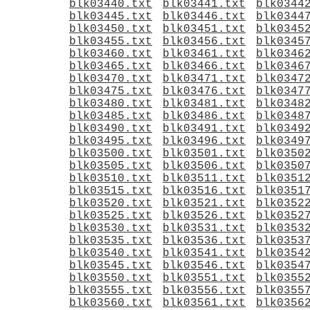
blk03440.txt
blk03441.txt
blk0344
blk03445.txt
blk03446.txt
blk0344
blk03450.txt
blk03451.txt
blk0345
blk03455.txt
blk03456.txt
blk0345
blk03460.txt
blk03461.txt
blk0346
blk03465.txt
blk03466.txt
blk0346
blk03470.txt
blk03471.txt
blk0347
blk03475.txt
blk03476.txt
blk0347
blk03480.txt
blk03481.txt
blk0348
blk03485.txt
blk03486.txt
blk0348
blk03490.txt
blk03491.txt
blk0349
blk03495.txt
blk03496.txt
blk0349
blk03500.txt
blk03501.txt
blk0350
blk03505.txt
blk03506.txt
blk0350
blk03510.txt
blk03511.txt
blk0351
blk03515.txt
blk03516.txt
blk0351
blk03520.txt
blk03521.txt
blk0352
blk03525.txt
blk03526.txt
blk0352
blk03530.txt
blk03531.txt
blk0353
blk03535.txt
blk03536.txt
blk0353
blk03540.txt
blk03541.txt
blk0354
blk03545.txt
blk03546.txt
blk0354
blk03550.txt
blk03551.txt
blk0355
blk03555.txt
blk03556.txt
blk0355
blk03560.txt
blk03561.txt
blk0356