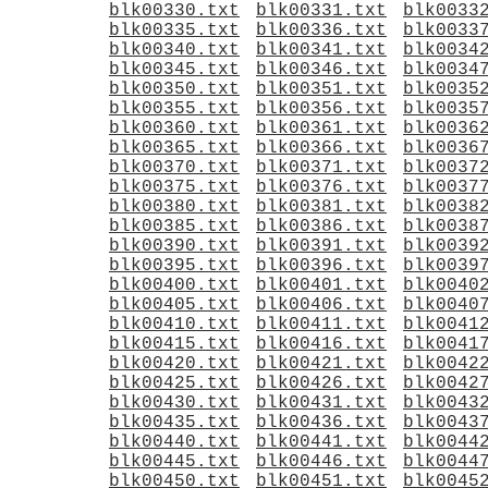
blk00330.txt
blk00331.txt
blk0033
blk00335.txt
blk00336.txt
blk0033
blk00340.txt
blk00341.txt
blk0034
blk00345.txt
blk00346.txt
blk0034
blk00350.txt
blk00351.txt
blk0035
blk00355.txt
blk00356.txt
blk0035
blk00360.txt
blk00361.txt
blk0036
blk00365.txt
blk00366.txt
blk0036
blk00370.txt
blk00371.txt
blk0037
blk00375.txt
blk00376.txt
blk0037
blk00380.txt
blk00381.txt
blk0038
blk00385.txt
blk00386.txt
blk0038
blk00390.txt
blk00391.txt
blk0039
blk00395.txt
blk00396.txt
blk0039
blk00400.txt
blk00401.txt
blk0040
blk00405.txt
blk00406.txt
blk0040
blk00410.txt
blk00411.txt
blk0041
blk00415.txt
blk00416.txt
blk0041
blk00420.txt
blk00421.txt
blk0042
blk00425.txt
blk00426.txt
blk0042
blk00430.txt
blk00431.txt
blk0043
blk00435.txt
blk00436.txt
blk0043
blk00440.txt
blk00441.txt
blk0044
blk00445.txt
blk00446.txt
blk0044
blk00450.txt
blk00451.txt
blk0045