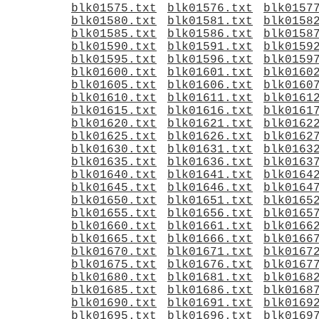
blk01575.txt
blk01576.txt
blk0157
blk01580.txt
blk01581.txt
blk0158
blk01585.txt
blk01586.txt
blk0158
blk01590.txt
blk01591.txt
blk0159
blk01595.txt
blk01596.txt
blk0159
blk01600.txt
blk01601.txt
blk0160
blk01605.txt
blk01606.txt
blk0160
blk01610.txt
blk01611.txt
blk0161
blk01615.txt
blk01616.txt
blk0161
blk01620.txt
blk01621.txt
blk0162
blk01625.txt
blk01626.txt
blk0162
blk01630.txt
blk01631.txt
blk0163
blk01635.txt
blk01636.txt
blk0163
blk01640.txt
blk01641.txt
blk0164
blk01645.txt
blk01646.txt
blk0164
blk01650.txt
blk01651.txt
blk0165
blk01655.txt
blk01656.txt
blk0165
blk01660.txt
blk01661.txt
blk0166
blk01665.txt
blk01666.txt
blk0166
blk01670.txt
blk01671.txt
blk0167
blk01675.txt
blk01676.txt
blk0167
blk01680.txt
blk01681.txt
blk0168
blk01685.txt
blk01686.txt
blk0168
blk01690.txt
blk01691.txt
blk0169
blk01695.txt
blk01696.txt
blk0169