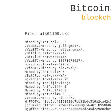
Bitcoin
blockch
File: blk01199.txt
Mined by AntPool29C Z

/ViaBTC/Mined by jeffngmoi/,

/ViaBTC/Mined by hellsingmax/,

/BitClub Network/NYA/

/BitClub Network/NYA/

/ViaBTC/Mined by 13571678627/,

>j<id:southwalker092.id

/ViaBTC/Mined by alexeysl/,

Mined by AntPool7X Z

/BitClub Network/NYA/

>j<id:southwalker92.id

Mined by tscuijinxianga

Mined by AntPool44= Z

Mined by AntPool475 Z

Mined by AntPool4% Z

/ViaBTC/Mined by zl8888/,

HjFPOTX: 48eb5ad42168920d7bb31bdc519a2ca42c1
)j'3XZigEGftqWSCLa3WMRT3kv6HnQLvWANtTHS5NhB#
Bj@ffed96fdc022a96575be7366e5cd245d2c9e8cbef