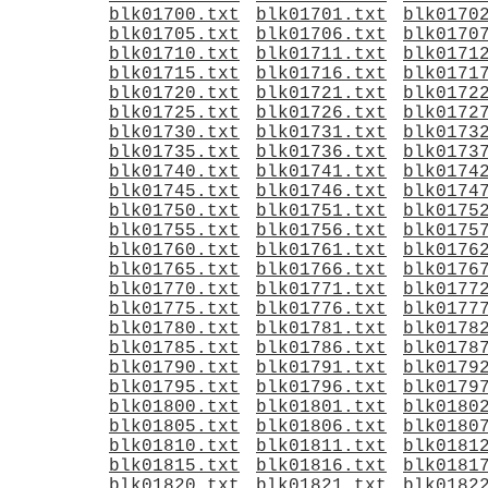
blk01700.txt
blk01701.txt
blk0170
blk01705.txt
blk01706.txt
blk0170
blk01710.txt
blk01711.txt
blk0171
blk01715.txt
blk01716.txt
blk0171
blk01720.txt
blk01721.txt
blk0172
blk01725.txt
blk01726.txt
blk0172
blk01730.txt
blk01731.txt
blk0173
blk01735.txt
blk01736.txt
blk0173
blk01740.txt
blk01741.txt
blk0174
blk01745.txt
blk01746.txt
blk0174
blk01750.txt
blk01751.txt
blk0175
blk01755.txt
blk01756.txt
blk0175
blk01760.txt
blk01761.txt
blk0176
blk01765.txt
blk01766.txt
blk0176
blk01770.txt
blk01771.txt
blk0177
blk01775.txt
blk01776.txt
blk0177
blk01780.txt
blk01781.txt
blk0178
blk01785.txt
blk01786.txt
blk0178
blk01790.txt
blk01791.txt
blk0179
blk01795.txt
blk01796.txt
blk0179
blk01800.txt
blk01801.txt
blk0180
blk01805.txt
blk01806.txt
blk0180
blk01810.txt
blk01811.txt
blk0181
blk01815.txt
blk01816.txt
blk0181
blk01820.txt
blk01821.txt
blk0182