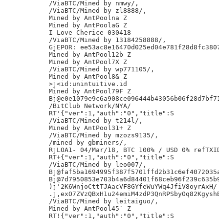
/ViaBTC/Mined by nmwy/,

/ViaBTC/Mined by zl8888/,

Mined by AntPoolna Z

Mined by AntPoolaG Z

I Love Cherice 030418

/ViaBTC/Mined by 13184258888/,

GjEPOR: ee53ac8e16470d025ed04e781f28d8fc3807
Mined by AntPool12b Z

Mined by AntPool7X Z

/ViaBTC/Mined by wp771105/,

Mined by AntPool8& Z

>j<id:unintuitive.id

Mined by AntPool79F Z

Bj@e0e1079e9c6a908ce096444b43056b06f28d7bf71
/BitClub Network/NYA/

RT'{"ver":1,"auth":"0","title":S

/ViaBTC/Mined by t214l/,

Mined by AntPool31+ Z

/ViaBTC/Mined by mzozs9135/,

/mined by gbminers/,

RjLOA1- 04/Mar/18, BTC 100% / USD 0% refTXID
RT+{"ver":1,"auth":"0","title":S

/ViaBTC/Mined by leo007/,

Bj@faf5ba1694995f387f5701ffd2b31c6ef4072035a
Bj@7d7950853e703b4a6d84401f68ceb96f239c635b9
)j'2K6WnjoCttTJAacVF8GYfeWuYWq4JfiV8oyrAxH/

.j,exO7ZVzQBxH1u24emiM4zdP3QnRPSbyOq82KgyshB
/ViaBTC/Mined by leitaiguo/,

Mined by AntPool45` Z

RT!{"ver":1,"auth":"0","title":S
