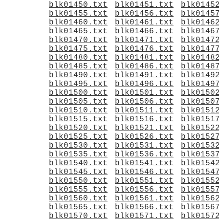
blk01450.txt
blk01451.txt
blk0145
blk01455.txt
blk01456.txt
blk0145
blk01460.txt
blk01461.txt
blk0146
blk01465.txt
blk01466.txt
blk0146
blk01470.txt
blk01471.txt
blk0147
blk01475.txt
blk01476.txt
blk0147
blk01480.txt
blk01481.txt
blk0148
blk01485.txt
blk01486.txt
blk0148
blk01490.txt
blk01491.txt
blk0149
blk01495.txt
blk01496.txt
blk0149
blk01500.txt
blk01501.txt
blk0150
blk01505.txt
blk01506.txt
blk0150
blk01510.txt
blk01511.txt
blk0151
blk01515.txt
blk01516.txt
blk0151
blk01520.txt
blk01521.txt
blk0152
blk01525.txt
blk01526.txt
blk0152
blk01530.txt
blk01531.txt
blk0153
blk01535.txt
blk01536.txt
blk0153
blk01540.txt
blk01541.txt
blk0154
blk01545.txt
blk01546.txt
blk0154
blk01550.txt
blk01551.txt
blk0155
blk01555.txt
blk01556.txt
blk0155
blk01560.txt
blk01561.txt
blk0156
blk01565.txt
blk01566.txt
blk0156
blk01570.txt
blk01571.txt
blk0157