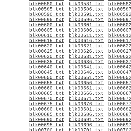
blk00580.txt
blk00581.txt
blk0058
blk00585.txt
blk00586.txt
blk0058
blk00590.txt
blk00591.txt
blk0059
blk00595.txt
blk00596.txt
blk0059
blk00600.txt
blk00601.txt
blk0060
blk00605.txt
blk00606.txt
blk0060
blk00610.txt
blk00611.txt
blk0061
blk00615.txt
blk00616.txt
blk0061
blk00620.txt
blk00621.txt
blk0062
blk00625.txt
blk00626.txt
blk0062
blk00630.txt
blk00631.txt
blk0063
blk00635.txt
blk00636.txt
blk0063
blk00640.txt
blk00641.txt
blk0064
blk00645.txt
blk00646.txt
blk0064
blk00650.txt
blk00651.txt
blk0065
blk00655.txt
blk00656.txt
blk0065
blk00660.txt
blk00661.txt
blk0066
blk00665.txt
blk00666.txt
blk0066
blk00670.txt
blk00671.txt
blk0067
blk00675.txt
blk00676.txt
blk0067
blk00680.txt
blk00681.txt
blk0068
blk00685.txt
blk00686.txt
blk0068
blk00690.txt
blk00691.txt
blk0069
blk00695.txt
blk00696.txt
blk0069
blk00700.txt
blk00701.txt
blk0070