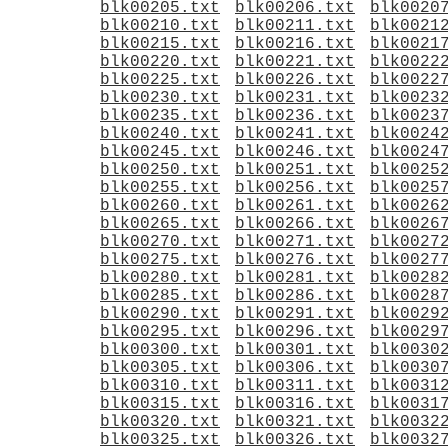
blk00205.txt
blk00206.txt
blk0020
blk00210.txt
blk00211.txt
blk0021
blk00215.txt
blk00216.txt
blk0021
blk00220.txt
blk00221.txt
blk0022
blk00225.txt
blk00226.txt
blk0022
blk00230.txt
blk00231.txt
blk0023
blk00235.txt
blk00236.txt
blk0023
blk00240.txt
blk00241.txt
blk0024
blk00245.txt
blk00246.txt
blk0024
blk00250.txt
blk00251.txt
blk0025
blk00255.txt
blk00256.txt
blk0025
blk00260.txt
blk00261.txt
blk0026
blk00265.txt
blk00266.txt
blk0026
blk00270.txt
blk00271.txt
blk0027
blk00275.txt
blk00276.txt
blk0027
blk00280.txt
blk00281.txt
blk0028
blk00285.txt
blk00286.txt
blk0028
blk00290.txt
blk00291.txt
blk0029
blk00295.txt
blk00296.txt
blk0029
blk00300.txt
blk00301.txt
blk0030
blk00305.txt
blk00306.txt
blk0030
blk00310.txt
blk00311.txt
blk0031
blk00315.txt
blk00316.txt
blk0031
blk00320.txt
blk00321.txt
blk0032
blk00325.txt
blk00326.txt
blk0032