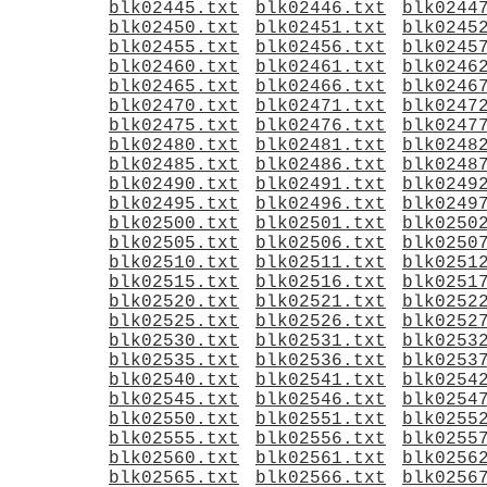
blk02445.txt
blk02446.txt
blk0244
blk02450.txt
blk02451.txt
blk0245
blk02455.txt
blk02456.txt
blk0245
blk02460.txt
blk02461.txt
blk0246
blk02465.txt
blk02466.txt
blk0246
blk02470.txt
blk02471.txt
blk0247
blk02475.txt
blk02476.txt
blk0247
blk02480.txt
blk02481.txt
blk0248
blk02485.txt
blk02486.txt
blk0248
blk02490.txt
blk02491.txt
blk0249
blk02495.txt
blk02496.txt
blk0249
blk02500.txt
blk02501.txt
blk0250
blk02505.txt
blk02506.txt
blk0250
blk02510.txt
blk02511.txt
blk0251
blk02515.txt
blk02516.txt
blk0251
blk02520.txt
blk02521.txt
blk0252
blk02525.txt
blk02526.txt
blk0252
blk02530.txt
blk02531.txt
blk0253
blk02535.txt
blk02536.txt
blk0253
blk02540.txt
blk02541.txt
blk0254
blk02545.txt
blk02546.txt
blk0254
blk02550.txt
blk02551.txt
blk0255
blk02555.txt
blk02556.txt
blk0255
blk02560.txt
blk02561.txt
blk0256
blk02565.txt
blk02566.txt
blk0256