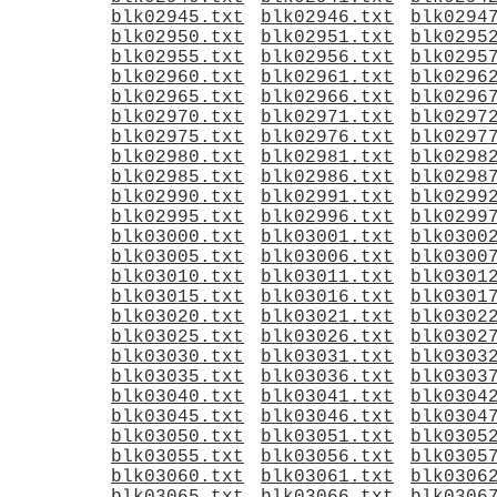
blk02945.txt
blk02946.txt
blk0294
blk02950.txt
blk02951.txt
blk0295
blk02955.txt
blk02956.txt
blk0295
blk02960.txt
blk02961.txt
blk0296
blk02965.txt
blk02966.txt
blk0296
blk02970.txt
blk02971.txt
blk0297
blk02975.txt
blk02976.txt
blk0297
blk02980.txt
blk02981.txt
blk0298
blk02985.txt
blk02986.txt
blk0298
blk02990.txt
blk02991.txt
blk0299
blk02995.txt
blk02996.txt
blk0299
blk03000.txt
blk03001.txt
blk0300
blk03005.txt
blk03006.txt
blk0300
blk03010.txt
blk03011.txt
blk0301
blk03015.txt
blk03016.txt
blk0301
blk03020.txt
blk03021.txt
blk0302
blk03025.txt
blk03026.txt
blk0302
blk03030.txt
blk03031.txt
blk0303
blk03035.txt
blk03036.txt
blk0303
blk03040.txt
blk03041.txt
blk0304
blk03045.txt
blk03046.txt
blk0304
blk03050.txt
blk03051.txt
blk0305
blk03055.txt
blk03056.txt
blk0305
blk03060.txt
blk03061.txt
blk0306