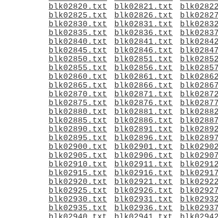
blk02820.txt
blk02821.txt
blk0282
blk02825.txt
blk02826.txt
blk0282
blk02830.txt
blk02831.txt
blk0283
blk02835.txt
blk02836.txt
blk0283
blk02840.txt
blk02841.txt
blk0284
blk02845.txt
blk02846.txt
blk0284
blk02850.txt
blk02851.txt
blk0285
blk02855.txt
blk02856.txt
blk0285
blk02860.txt
blk02861.txt
blk0286
blk02865.txt
blk02866.txt
blk0286
blk02870.txt
blk02871.txt
blk0287
blk02875.txt
blk02876.txt
blk0287
blk02880.txt
blk02881.txt
blk0288
blk02885.txt
blk02886.txt
blk0288
blk02890.txt
blk02891.txt
blk0289
blk02895.txt
blk02896.txt
blk0289
blk02900.txt
blk02901.txt
blk0290
blk02905.txt
blk02906.txt
blk0290
blk02910.txt
blk02911.txt
blk0291
blk02915.txt
blk02916.txt
blk0291
blk02920.txt
blk02921.txt
blk0292
blk02925.txt
blk02926.txt
blk0292
blk02930.txt
blk02931.txt
blk0293
blk02935.txt
blk02936.txt
blk0293
blk02940.txt
blk02941.txt
blk0294