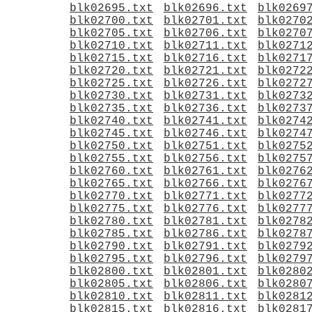
blk02695.txt
blk02696.txt
blk0269
blk02700.txt
blk02701.txt
blk0270
blk02705.txt
blk02706.txt
blk0270
blk02710.txt
blk02711.txt
blk0271
blk02715.txt
blk02716.txt
blk0271
blk02720.txt
blk02721.txt
blk0272
blk02725.txt
blk02726.txt
blk0272
blk02730.txt
blk02731.txt
blk0273
blk02735.txt
blk02736.txt
blk0273
blk02740.txt
blk02741.txt
blk0274
blk02745.txt
blk02746.txt
blk0274
blk02750.txt
blk02751.txt
blk0275
blk02755.txt
blk02756.txt
blk0275
blk02760.txt
blk02761.txt
blk0276
blk02765.txt
blk02766.txt
blk0276
blk02770.txt
blk02771.txt
blk0277
blk02775.txt
blk02776.txt
blk0277
blk02780.txt
blk02781.txt
blk0278
blk02785.txt
blk02786.txt
blk0278
blk02790.txt
blk02791.txt
blk0279
blk02795.txt
blk02796.txt
blk0279
blk02800.txt
blk02801.txt
blk0280
blk02805.txt
blk02806.txt
blk0280
blk02810.txt
blk02811.txt
blk0281
blk02815.txt
blk02816.txt
blk0281