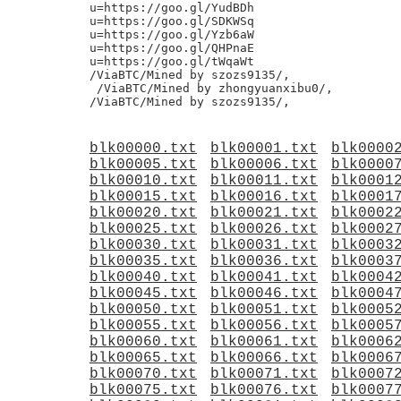
u=https://goo.gl/YudBDh

u=https://goo.gl/SDKWSq

u=https://goo.gl/Yzb6aW

u=https://goo.gl/QHPnaE

u=https://goo.gl/tWqaWt

/ViaBTC/Mined by szozs9135/,

 /ViaBTC/Mined by zhongyuanxibu0/,

blk00000.txt
blk00001.txt
blk0000
blk00005.txt
blk00006.txt
blk0000
blk00010.txt
blk00011.txt
blk0001
blk00015.txt
blk00016.txt
blk0001
blk00020.txt
blk00021.txt
blk0002
blk00025.txt
blk00026.txt
blk0002
blk00030.txt
blk00031.txt
blk0003
blk00035.txt
blk00036.txt
blk0003
blk00040.txt
blk00041.txt
blk0004
blk00045.txt
blk00046.txt
blk0004
blk00050.txt
blk00051.txt
blk0005
blk00055.txt
blk00056.txt
blk0005
blk00060.txt
blk00061.txt
blk0006
blk00065.txt
blk00066.txt
blk0006
blk00070.txt
blk00071.txt
blk0007
blk00075.txt
blk00076.txt
blk0007