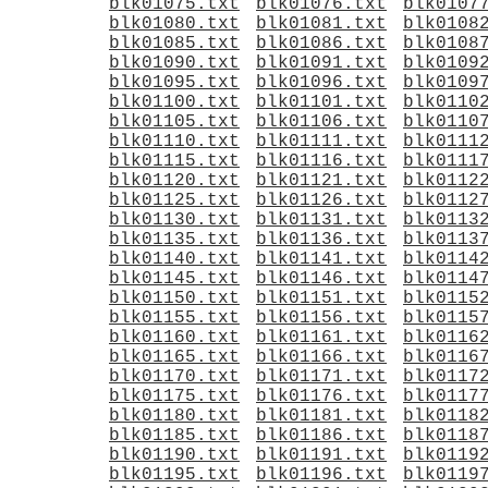
blk01075.txt
blk01076.txt
blk0107
blk01080.txt
blk01081.txt
blk0108
blk01085.txt
blk01086.txt
blk0108
blk01090.txt
blk01091.txt
blk0109
blk01095.txt
blk01096.txt
blk0109
blk01100.txt
blk01101.txt
blk0110
blk01105.txt
blk01106.txt
blk0110
blk01110.txt
blk01111.txt
blk0111
blk01115.txt
blk01116.txt
blk0111
blk01120.txt
blk01121.txt
blk0112
blk01125.txt
blk01126.txt
blk0112
blk01130.txt
blk01131.txt
blk0113
blk01135.txt
blk01136.txt
blk0113
blk01140.txt
blk01141.txt
blk0114
blk01145.txt
blk01146.txt
blk0114
blk01150.txt
blk01151.txt
blk0115
blk01155.txt
blk01156.txt
blk0115
blk01160.txt
blk01161.txt
blk0116
blk01165.txt
blk01166.txt
blk0116
blk01170.txt
blk01171.txt
blk0117
blk01175.txt
blk01176.txt
blk0117
blk01180.txt
blk01181.txt
blk0118
blk01185.txt
blk01186.txt
blk0118
blk01190.txt
blk01191.txt
blk0119
blk01195.txt
blk01196.txt
blk0119