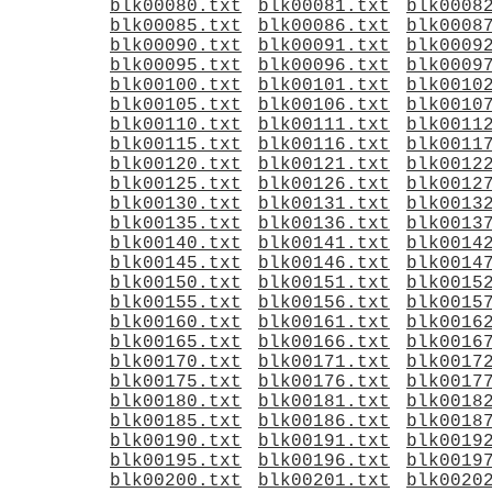
blk00080.txt
blk00081.txt
blk0008
blk00085.txt
blk00086.txt
blk0008
blk00090.txt
blk00091.txt
blk0009
blk00095.txt
blk00096.txt
blk0009
blk00100.txt
blk00101.txt
blk0010
blk00105.txt
blk00106.txt
blk0010
blk00110.txt
blk00111.txt
blk0011
blk00115.txt
blk00116.txt
blk0011
blk00120.txt
blk00121.txt
blk0012
blk00125.txt
blk00126.txt
blk0012
blk00130.txt
blk00131.txt
blk0013
blk00135.txt
blk00136.txt
blk0013
blk00140.txt
blk00141.txt
blk0014
blk00145.txt
blk00146.txt
blk0014
blk00150.txt
blk00151.txt
blk0015
blk00155.txt
blk00156.txt
blk0015
blk00160.txt
blk00161.txt
blk0016
blk00165.txt
blk00166.txt
blk0016
blk00170.txt
blk00171.txt
blk0017
blk00175.txt
blk00176.txt
blk0017
blk00180.txt
blk00181.txt
blk0018
blk00185.txt
blk00186.txt
blk0018
blk00190.txt
blk00191.txt
blk0019
blk00195.txt
blk00196.txt
blk0019
blk00200.txt
blk00201.txt
blk0020