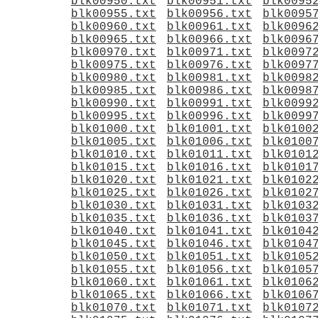
blk00950.txt
blk00951.txt
blk0095
blk00955.txt
blk00956.txt
blk0095
blk00960.txt
blk00961.txt
blk0096
blk00965.txt
blk00966.txt
blk0096
blk00970.txt
blk00971.txt
blk0097
blk00975.txt
blk00976.txt
blk0097
blk00980.txt
blk00981.txt
blk0098
blk00985.txt
blk00986.txt
blk0098
blk00990.txt
blk00991.txt
blk0099
blk00995.txt
blk00996.txt
blk0099
blk01000.txt
blk01001.txt
blk0100
blk01005.txt
blk01006.txt
blk0100
blk01010.txt
blk01011.txt
blk0101
blk01015.txt
blk01016.txt
blk0101
blk01020.txt
blk01021.txt
blk0102
blk01025.txt
blk01026.txt
blk0102
blk01030.txt
blk01031.txt
blk0103
blk01035.txt
blk01036.txt
blk0103
blk01040.txt
blk01041.txt
blk0104
blk01045.txt
blk01046.txt
blk0104
blk01050.txt
blk01051.txt
blk0105
blk01055.txt
blk01056.txt
blk0105
blk01060.txt
blk01061.txt
blk0106
blk01065.txt
blk01066.txt
blk0106
blk01070.txt
blk01071.txt
blk0107