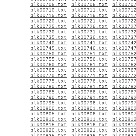
blk00705.txt
blk00706.txt
blk0070
blk00710.txt
blk00711.txt
blk0071
blk00715.txt
blk00716.txt
blk0071
blk00720.txt
blk00721.txt
blk0072
blk00725.txt
blk00726.txt
blk0072
blk00730.txt
blk00731.txt
blk0073
blk00735.txt
blk00736.txt
blk0073
blk00740.txt
blk00741.txt
blk0074
blk00745.txt
blk00746.txt
blk0074
blk00750.txt
blk00751.txt
blk0075
blk00755.txt
blk00756.txt
blk0075
blk00760.txt
blk00761.txt
blk0076
blk00765.txt
blk00766.txt
blk0076
blk00770.txt
blk00771.txt
blk0077
blk00775.txt
blk00776.txt
blk0077
blk00780.txt
blk00781.txt
blk0078
blk00785.txt
blk00786.txt
blk0078
blk00790.txt
blk00791.txt
blk0079
blk00795.txt
blk00796.txt
blk0079
blk00800.txt
blk00801.txt
blk0080
blk00805.txt
blk00806.txt
blk0080
blk00810.txt
blk00811.txt
blk0081
blk00815.txt
blk00816.txt
blk0081
blk00820.txt
blk00821.txt
blk0082