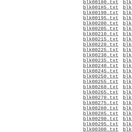
blk00180.txt
blk
blk00185.txt
blk
blk00190.txt
blk
blk00195.txt
blk
blk00200.txt
blk
blk00205.txt
blk
blk00210.txt
blk
blk00215.txt
blk
blk00220.txt
blk
blk00225.txt
blk
blk00230.txt
blk
blk00235.txt
blk
blk00240.txt
blk
blk00245.txt
blk
blk00250.txt
blk
blk00255.txt
blk
blk00260.txt
blk
blk00265.txt
blk
blk00270.txt
blk
blk00275.txt
blk
blk00280.txt
blk
blk00285.txt
blk
blk00290.txt
blk
blk00295.txt
blk
blk00300.txt
blk