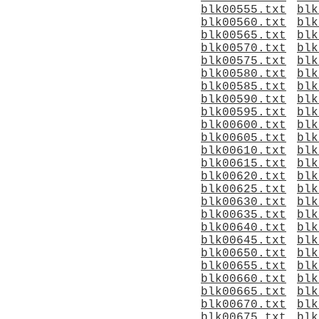
blk00555.txt
blk
blk00560.txt
blk
blk00565.txt
blk
blk00570.txt
blk
blk00575.txt
blk
blk00580.txt
blk
blk00585.txt
blk
blk00590.txt
blk
blk00595.txt
blk
blk00600.txt
blk
blk00605.txt
blk
blk00610.txt
blk
blk00615.txt
blk
blk00620.txt
blk
blk00625.txt
blk
blk00630.txt
blk
blk00635.txt
blk
blk00640.txt
blk
blk00645.txt
blk
blk00650.txt
blk
blk00655.txt
blk
blk00660.txt
blk
blk00665.txt
blk
blk00670.txt
blk
blk00675.txt
blk