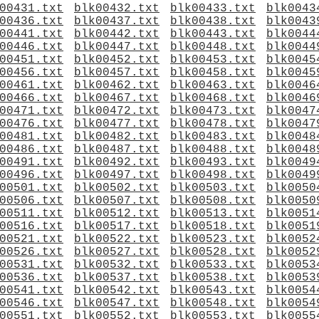
00431.txt
blk00432.txt
blk00433.txt
blk0043
00436.txt
blk00437.txt
blk00438.txt
blk0043
00441.txt
blk00442.txt
blk00443.txt
blk0044
00446.txt
blk00447.txt
blk00448.txt
blk0044
00451.txt
blk00452.txt
blk00453.txt
blk0045
00456.txt
blk00457.txt
blk00458.txt
blk0045
00461.txt
blk00462.txt
blk00463.txt
blk0046
00466.txt
blk00467.txt
blk00468.txt
blk0046
00471.txt
blk00472.txt
blk00473.txt
blk0047
00476.txt
blk00477.txt
blk00478.txt
blk0047
00481.txt
blk00482.txt
blk00483.txt
blk0048
00486.txt
blk00487.txt
blk00488.txt
blk0048
00491.txt
blk00492.txt
blk00493.txt
blk0049
00496.txt
blk00497.txt
blk00498.txt
blk0049
00501.txt
blk00502.txt
blk00503.txt
blk0050
00506.txt
blk00507.txt
blk00508.txt
blk0050
00511.txt
blk00512.txt
blk00513.txt
blk0051
00516.txt
blk00517.txt
blk00518.txt
blk0051
00521.txt
blk00522.txt
blk00523.txt
blk0052
00526.txt
blk00527.txt
blk00528.txt
blk0052
00531.txt
blk00532.txt
blk00533.txt
blk0053
00536.txt
blk00537.txt
blk00538.txt
blk0053
00541.txt
blk00542.txt
blk00543.txt
blk0054
00546.txt
blk00547.txt
blk00548.txt
blk0054
00551.txt
blk00552.txt
blk00553.txt
blk0055