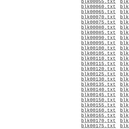
blk00055.txt
blk
blk00060.txt
blk
blk00065.txt
blk
blk00070.txt
blk
blk00075.txt
blk
blk00080.txt
blk
blk00085.txt
blk
blk00090.txt
blk
blk00095.txt
blk
blk00100.txt
blk
blk00105.txt
blk
blk00110.txt
blk
blk00115.txt
blk
blk00120.txt
blk
blk00125.txt
blk
blk00130.txt
blk
blk00135.txt
blk
blk00140.txt
blk
blk00145.txt
blk
blk00150.txt
blk
blk00155.txt
blk
blk00160.txt
blk
blk00165.txt
blk
blk00170.txt
blk
blk00175.txt
blk