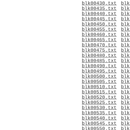
blk00430.txt
blk
blk00435.txt
blk
blk00440.txt
blk
blk00445.txt
blk
blk00450.txt
blk
blk00455.txt
blk
blk00460.txt
blk
blk00465.txt
blk
blk00470.txt
blk
blk00475.txt
blk
blk00480.txt
blk
blk00485.txt
blk
blk00490.txt
blk
blk00495.txt
blk
blk00500.txt
blk
blk00505.txt
blk
blk00510.txt
blk
blk00515.txt
blk
blk00520.txt
blk
blk00525.txt
blk
blk00530.txt
blk
blk00535.txt
blk
blk00540.txt
blk
blk00545.txt
blk
blk00550.txt
blk