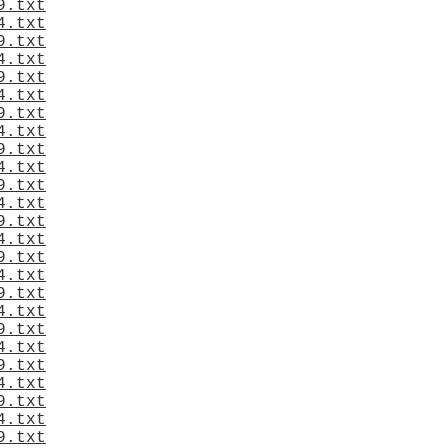
9.txt
4.txt
9.txt
4.txt
9.txt
4.txt
9.txt
4.txt
9.txt
4.txt
9.txt
4.txt
9.txt
4.txt
9.txt
4.txt
9.txt
4.txt
9.txt
4.txt
9.txt
4.txt
9.txt
4.txt
9.txt