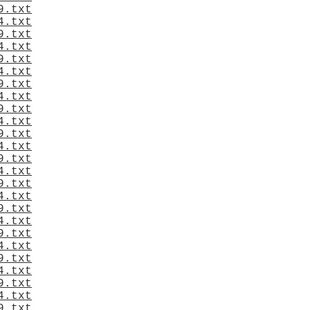
9.txt
4.txt
9.txt
4.txt
9.txt
4.txt
9.txt
4.txt
9.txt
4.txt
9.txt
4.txt
9.txt
4.txt
9.txt
4.txt
9.txt
4.txt
9.txt
4.txt
9.txt
4.txt
9.txt
4.txt
9.txt