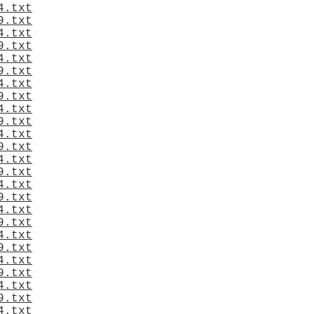
4.txt
9.txt
4.txt
9.txt
4.txt
9.txt
4.txt
9.txt
4.txt
9.txt
4.txt
9.txt
4.txt
9.txt
4.txt
9.txt
4.txt
9.txt
4.txt
9.txt
4.txt
9.txt
4.txt
9.txt
4.txt