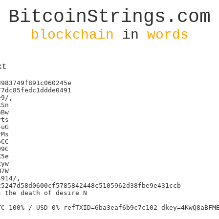
BitcoinStrings.com
blockchain
in
words
xt
983749f891c060245e

7dc85fedc1ddde0491

9/,

Sn

Bw

ts

uG

Ms

CC

9C

5e

yw

7W

914/,

5247d58d0600cf5785842448c5105962d38fbe9e431ccb

 the death of desire N

C 100% / USD 0% refTXID=6ba3eaf6b9c7c102 dkey=4KwQ8aBFMB

