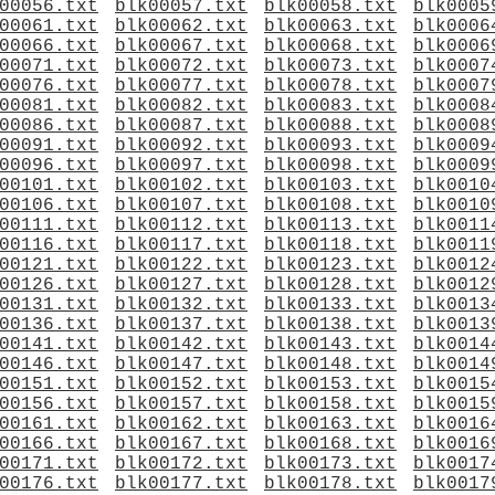
00056.txt
blk00057.txt
blk00058.txt
blk0005
00061.txt
blk00062.txt
blk00063.txt
blk0006
00066.txt
blk00067.txt
blk00068.txt
blk0006
00071.txt
blk00072.txt
blk00073.txt
blk0007
00076.txt
blk00077.txt
blk00078.txt
blk0007
00081.txt
blk00082.txt
blk00083.txt
blk0008
00086.txt
blk00087.txt
blk00088.txt
blk0008
00091.txt
blk00092.txt
blk00093.txt
blk0009
00096.txt
blk00097.txt
blk00098.txt
blk0009
00101.txt
blk00102.txt
blk00103.txt
blk0010
00106.txt
blk00107.txt
blk00108.txt
blk0010
00111.txt
blk00112.txt
blk00113.txt
blk0011
00116.txt
blk00117.txt
blk00118.txt
blk0011
00121.txt
blk00122.txt
blk00123.txt
blk0012
00126.txt
blk00127.txt
blk00128.txt
blk0012
00131.txt
blk00132.txt
blk00133.txt
blk0013
00136.txt
blk00137.txt
blk00138.txt
blk0013
00141.txt
blk00142.txt
blk00143.txt
blk0014
00146.txt
blk00147.txt
blk00148.txt
blk0014
00151.txt
blk00152.txt
blk00153.txt
blk0015
00156.txt
blk00157.txt
blk00158.txt
blk0015
00161.txt
blk00162.txt
blk00163.txt
blk0016
00166.txt
blk00167.txt
blk00168.txt
blk0016
00171.txt
blk00172.txt
blk00173.txt
blk0017
00176.txt
blk00177.txt
blk00178.txt
blk0017