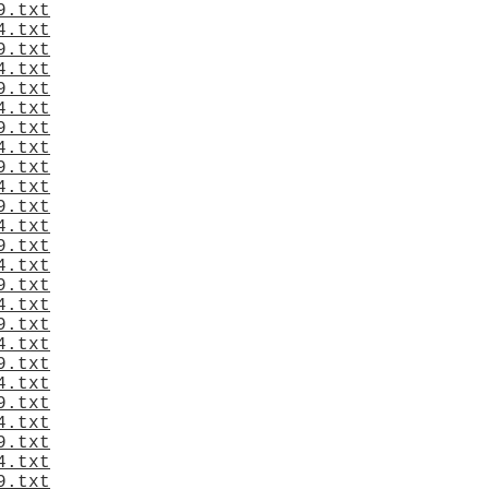
9.txt
4.txt
9.txt
4.txt
9.txt
4.txt
9.txt
4.txt
9.txt
4.txt
9.txt
4.txt
9.txt
4.txt
9.txt
4.txt
9.txt
4.txt
9.txt
4.txt
9.txt
4.txt
9.txt
4.txt
9.txt