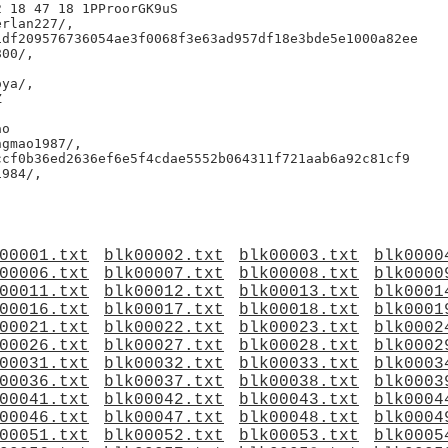
 18 47 18 1PProorGK9uS

rlan227/,

df209576736054ae3f0068f3e63ad957df18e3bde5e1000a82ee

00/,

ya/,



o

gmao1987/,

cf0b36ed2636ef6e5f4cdae5552b064311f721aab6a92c81cf9

984/,

00001.txt
blk00002.txt
blk00003.txt
blk0000
00006.txt
blk00007.txt
blk00008.txt
blk0000
00011.txt
blk00012.txt
blk00013.txt
blk0001
00016.txt
blk00017.txt
blk00018.txt
blk0001
00021.txt
blk00022.txt
blk00023.txt
blk0002
00026.txt
blk00027.txt
blk00028.txt
blk0002
00031.txt
blk00032.txt
blk00033.txt
blk0003
00036.txt
blk00037.txt
blk00038.txt
blk0003
00041.txt
blk00042.txt
blk00043.txt
blk0004
00046.txt
blk00047.txt
blk00048.txt
blk0004
00051.txt
blk00052.txt
blk00053.txt
blk0005