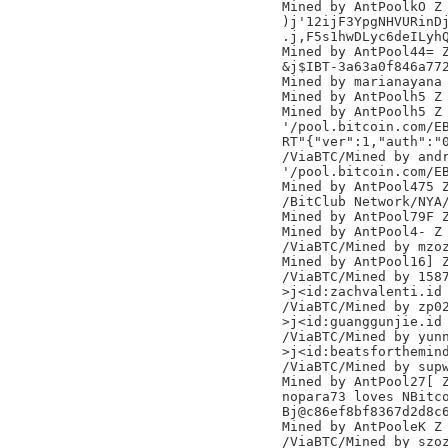
Mined by AntPoolkO Z

)j'12ijF3YpgNHVURinDj
.j,F5s1hwDLyc6deILyhQ
Mined by AntPool44= Z
&j$IBT-3a63a0f846a772
Mined by marianayana

Mined by AntPoolh5 Z

Mined by AntPoolh5 Z

'/pool.bitcoin.com/EB
RT"{"ver":1,"auth":"0
/ViaBTC/Mined by andr
'/pool.bitcoin.com/EB
Mined by AntPool475 Z
/BitClub Network/NYA/
Mined by AntPool79F Z
Mined by AntPool4- Z

/ViaBTC/Mined by mzoz
Mined by AntPool16] Z
/ViaBTC/Mined by 1587
>j<id:zachvalenti.id

/ViaBTC/Mined by zp02
>j<id:guanggunjie.id

/ViaBTC/Mined by yunn
>j<id:beatsforthemind
/ViaBTC/Mined by supw
Mined by AntPool27[ Z
nopara73 loves NBitco
Bj@c86ef8bf8367d2d8c6
Mined by AntPooleK Z

/ViaBTC/Mined by szoz