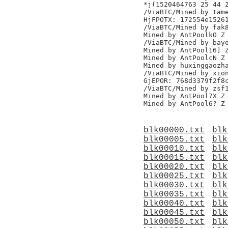
*j(1520464763 25 44 2
/ViaBTC/Mined by tame
HjFPOTX: 172554e15261
/ViaBTC/Mined by fak8
Mined by AntPoolkO Z

/ViaBTC/Mined by bayo
Mined by AntPool16] Z
Mined by AntPoolcN Z

Mined by huxinggaozha
/ViaBTC/Mined by xion
GjEPOR: 768d3379f2f8c
/ViaBTC/Mined by zsf1
Mined by AntPool7X Z

blk00000.txt
blk
blk00005.txt
blk
blk00010.txt
blk
blk00015.txt
blk
blk00020.txt
blk
blk00025.txt
blk
blk00030.txt
blk
blk00035.txt
blk
blk00040.txt
blk
blk00045.txt
blk
blk00050.txt
blk