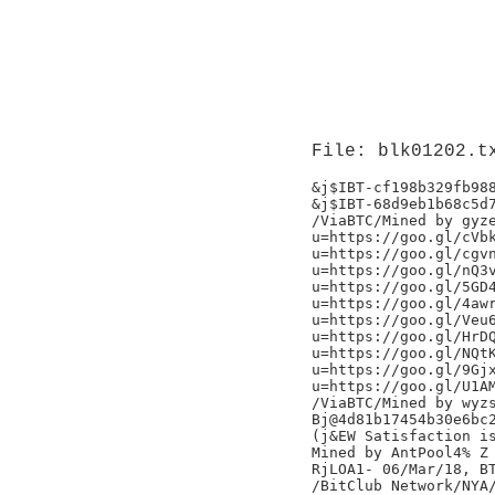
File: blk01202.t
&j$IBT-cf198b329fb988
&j$IBT-68d9eb1b68c5d7
/ViaBTC/Mined by gyze
u=https://goo.gl/cVbk
u=https://goo.gl/cgvn
u=https://goo.gl/nQ3v
u=https://goo.gl/5GD4
u=https://goo.gl/4awr
u=https://goo.gl/Veu6
u=https://goo.gl/HrDQ
u=https://goo.gl/NQtK
u=https://goo.gl/9Gjx
u=https://goo.gl/U1AM
/ViaBTC/Mined by wyzs
Bj@4d81b17454b30e6bc2
(j&EW Satisfaction is
Mined by AntPool4% Z

RjLOA1- 06/Mar/18, BT
/BitClub Network/NYA/