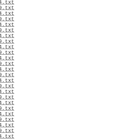
4.txt
9.txt
4.txt
9.txt
4.txt
9.txt
4.txt
9.txt
4.txt
9.txt
4.txt
9.txt
4.txt
9.txt
4.txt
9.txt
4.txt
9.txt
4.txt
9.txt
4.txt
9.txt
4.txt
9.txt
4.txt