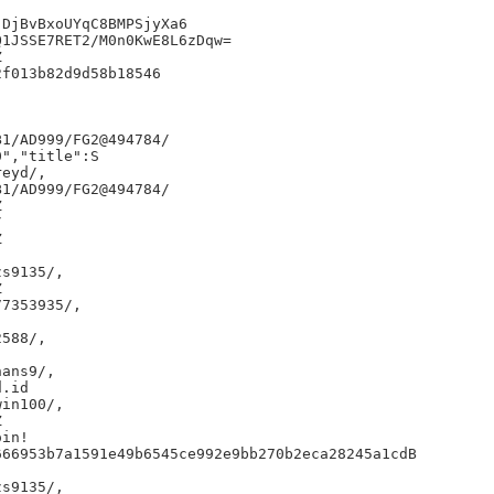
DjBvBxoUYqC8BMPSjyXa6

1JSSE7RET2/M0n0KwE8L6zDqw=



f013b82d9d58b18546

1/AD999/FG2@494784/

","title":S

eyd/,

1/AD999/FG2@494784/







s9135/,



7353935/,

588/,

ans9/,

.id

in100/,



in!

66953b7a1591e49b6545ce992e9bb270b2eca28245a1cdB

s9135/,
