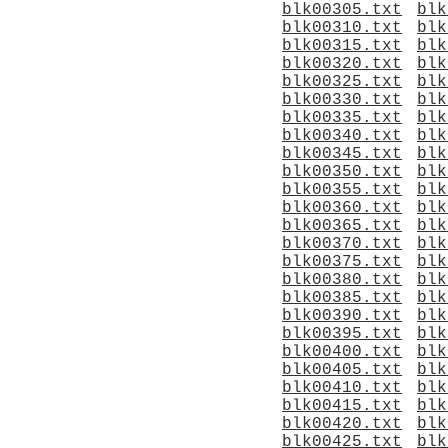
blk00305.txt
blk
blk00310.txt
blk
blk00315.txt
blk
blk00320.txt
blk
blk00325.txt
blk
blk00330.txt
blk
blk00335.txt
blk
blk00340.txt
blk
blk00345.txt
blk
blk00350.txt
blk
blk00355.txt
blk
blk00360.txt
blk
blk00365.txt
blk
blk00370.txt
blk
blk00375.txt
blk
blk00380.txt
blk
blk00385.txt
blk
blk00390.txt
blk
blk00395.txt
blk
blk00400.txt
blk
blk00405.txt
blk
blk00410.txt
blk
blk00415.txt
blk
blk00420.txt
blk
blk00425.txt
blk