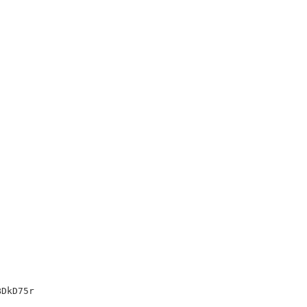
DkD75r
