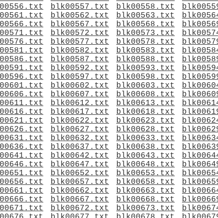
00556.txt
blk00557.txt
blk00558.txt
blk0055
00561.txt
blk00562.txt
blk00563.txt
blk0056
00566.txt
blk00567.txt
blk00568.txt
blk0056
00571.txt
blk00572.txt
blk00573.txt
blk0057
00576.txt
blk00577.txt
blk00578.txt
blk0057
00581.txt
blk00582.txt
blk00583.txt
blk0058
00586.txt
blk00587.txt
blk00588.txt
blk0058
00591.txt
blk00592.txt
blk00593.txt
blk0059
00596.txt
blk00597.txt
blk00598.txt
blk0059
00601.txt
blk00602.txt
blk00603.txt
blk0060
00606.txt
blk00607.txt
blk00608.txt
blk0060
00611.txt
blk00612.txt
blk00613.txt
blk0061
00616.txt
blk00617.txt
blk00618.txt
blk0061
00621.txt
blk00622.txt
blk00623.txt
blk0062
00626.txt
blk00627.txt
blk00628.txt
blk0062
00631.txt
blk00632.txt
blk00633.txt
blk0063
00636.txt
blk00637.txt
blk00638.txt
blk0063
00641.txt
blk00642.txt
blk00643.txt
blk0064
00646.txt
blk00647.txt
blk00648.txt
blk0064
00651.txt
blk00652.txt
blk00653.txt
blk0065
00656.txt
blk00657.txt
blk00658.txt
blk0065
00661.txt
blk00662.txt
blk00663.txt
blk0066
00666.txt
blk00667.txt
blk00668.txt
blk0066
00671.txt
blk00672.txt
blk00673.txt
blk0067
00676.txt
blk00677.txt
blk00678.txt
blk0067