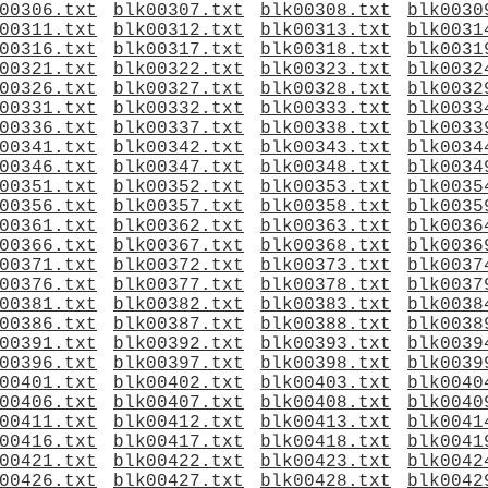
00306.txt
blk00307.txt
blk00308.txt
blk0030
00311.txt
blk00312.txt
blk00313.txt
blk0031
00316.txt
blk00317.txt
blk00318.txt
blk0031
00321.txt
blk00322.txt
blk00323.txt
blk0032
00326.txt
blk00327.txt
blk00328.txt
blk0032
00331.txt
blk00332.txt
blk00333.txt
blk0033
00336.txt
blk00337.txt
blk00338.txt
blk0033
00341.txt
blk00342.txt
blk00343.txt
blk0034
00346.txt
blk00347.txt
blk00348.txt
blk0034
00351.txt
blk00352.txt
blk00353.txt
blk0035
00356.txt
blk00357.txt
blk00358.txt
blk0035
00361.txt
blk00362.txt
blk00363.txt
blk0036
00366.txt
blk00367.txt
blk00368.txt
blk0036
00371.txt
blk00372.txt
blk00373.txt
blk0037
00376.txt
blk00377.txt
blk00378.txt
blk0037
00381.txt
blk00382.txt
blk00383.txt
blk0038
00386.txt
blk00387.txt
blk00388.txt
blk0038
00391.txt
blk00392.txt
blk00393.txt
blk0039
00396.txt
blk00397.txt
blk00398.txt
blk0039
00401.txt
blk00402.txt
blk00403.txt
blk0040
00406.txt
blk00407.txt
blk00408.txt
blk0040
00411.txt
blk00412.txt
blk00413.txt
blk0041
00416.txt
blk00417.txt
blk00418.txt
blk0041
00421.txt
blk00422.txt
blk00423.txt
blk0042
00426.txt
blk00427.txt
blk00428.txt
blk0042