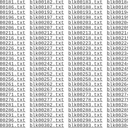
00181.txt
blk00182.txt
blk00183.txt
blk0018
00186.txt
blk00187.txt
blk00188.txt
blk0018
00191.txt
blk00192.txt
blk00193.txt
blk0019
00196.txt
blk00197.txt
blk00198.txt
blk0019
00201.txt
blk00202.txt
blk00203.txt
blk0020
00206.txt
blk00207.txt
blk00208.txt
blk0020
00211.txt
blk00212.txt
blk00213.txt
blk0021
00216.txt
blk00217.txt
blk00218.txt
blk0021
00221.txt
blk00222.txt
blk00223.txt
blk0022
00226.txt
blk00227.txt
blk00228.txt
blk0022
00231.txt
blk00232.txt
blk00233.txt
blk0023
00236.txt
blk00237.txt
blk00238.txt
blk0023
00241.txt
blk00242.txt
blk00243.txt
blk0024
00246.txt
blk00247.txt
blk00248.txt
blk0024
00251.txt
blk00252.txt
blk00253.txt
blk0025
00256.txt
blk00257.txt
blk00258.txt
blk0025
00261.txt
blk00262.txt
blk00263.txt
blk0026
00266.txt
blk00267.txt
blk00268.txt
blk0026
00271.txt
blk00272.txt
blk00273.txt
blk0027
00276.txt
blk00277.txt
blk00278.txt
blk0027
00281.txt
blk00282.txt
blk00283.txt
blk0028
00286.txt
blk00287.txt
blk00288.txt
blk0028
00291.txt
blk00292.txt
blk00293.txt
blk0029
00296.txt
blk00297.txt
blk00298.txt
blk0029
00301.txt
blk00302.txt
blk00303.txt
blk0030