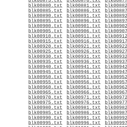
blk00875.txt
blk00876.txt
blk0087
blk00880.txt
blk00881.txt
blk0088
blk00885.txt
blk00886.txt
blk0088
blk00890.txt
blk00891.txt
blk0089
blk00895.txt
blk00896.txt
blk0089
blk00900.txt
blk00901.txt
blk0090
blk00905.txt
blk00906.txt
blk0090
blk00910.txt
blk00911.txt
blk0091
blk00915.txt
blk00916.txt
blk0091
blk00920.txt
blk00921.txt
blk0092
blk00925.txt
blk00926.txt
blk0092
blk00930.txt
blk00931.txt
blk0093
blk00935.txt
blk00936.txt
blk0093
blk00940.txt
blk00941.txt
blk0094
blk00945.txt
blk00946.txt
blk0094
blk00950.txt
blk00951.txt
blk0095
blk00955.txt
blk00956.txt
blk0095
blk00960.txt
blk00961.txt
blk0096
blk00965.txt
blk00966.txt
blk0096
blk00970.txt
blk00971.txt
blk0097
blk00975.txt
blk00976.txt
blk0097
blk00980.txt
blk00981.txt
blk0098
blk00985.txt
blk00986.txt
blk0098
blk00990.txt
blk00991.txt
blk0099
blk00995.txt
blk00996.txt
blk0099