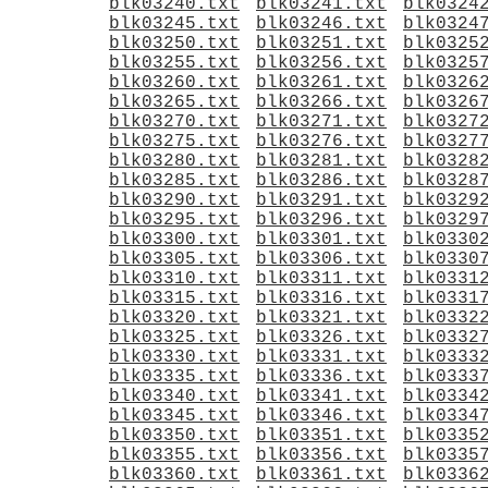
blk03240.txt
blk03241.txt
blk0324
blk03245.txt
blk03246.txt
blk0324
blk03250.txt
blk03251.txt
blk0325
blk03255.txt
blk03256.txt
blk0325
blk03260.txt
blk03261.txt
blk0326
blk03265.txt
blk03266.txt
blk0326
blk03270.txt
blk03271.txt
blk0327
blk03275.txt
blk03276.txt
blk0327
blk03280.txt
blk03281.txt
blk0328
blk03285.txt
blk03286.txt
blk0328
blk03290.txt
blk03291.txt
blk0329
blk03295.txt
blk03296.txt
blk0329
blk03300.txt
blk03301.txt
blk0330
blk03305.txt
blk03306.txt
blk0330
blk03310.txt
blk03311.txt
blk0331
blk03315.txt
blk03316.txt
blk0331
blk03320.txt
blk03321.txt
blk0332
blk03325.txt
blk03326.txt
blk0332
blk03330.txt
blk03331.txt
blk0333
blk03335.txt
blk03336.txt
blk0333
blk03340.txt
blk03341.txt
blk0334
blk03345.txt
blk03346.txt
blk0334
blk03350.txt
blk03351.txt
blk0335
blk03355.txt
blk03356.txt
blk0335
blk03360.txt
blk03361.txt
blk0336