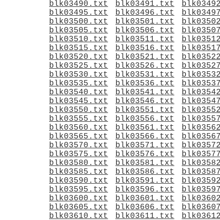
blk03490.txt
blk03491.txt
blk0349
blk03495.txt
blk03496.txt
blk0349
blk03500.txt
blk03501.txt
blk0350
blk03505.txt
blk03506.txt
blk0350
blk03510.txt
blk03511.txt
blk0351
blk03515.txt
blk03516.txt
blk0351
blk03520.txt
blk03521.txt
blk0352
blk03525.txt
blk03526.txt
blk0352
blk03530.txt
blk03531.txt
blk0353
blk03535.txt
blk03536.txt
blk0353
blk03540.txt
blk03541.txt
blk0354
blk03545.txt
blk03546.txt
blk0354
blk03550.txt
blk03551.txt
blk0355
blk03555.txt
blk03556.txt
blk0355
blk03560.txt
blk03561.txt
blk0356
blk03565.txt
blk03566.txt
blk0356
blk03570.txt
blk03571.txt
blk0357
blk03575.txt
blk03576.txt
blk0357
blk03580.txt
blk03581.txt
blk0358
blk03585.txt
blk03586.txt
blk0358
blk03590.txt
blk03591.txt
blk0359
blk03595.txt
blk03596.txt
blk0359
blk03600.txt
blk03601.txt
blk0360
blk03605.txt
blk03606.txt
blk0360
blk03610.txt
blk03611.txt
blk0361