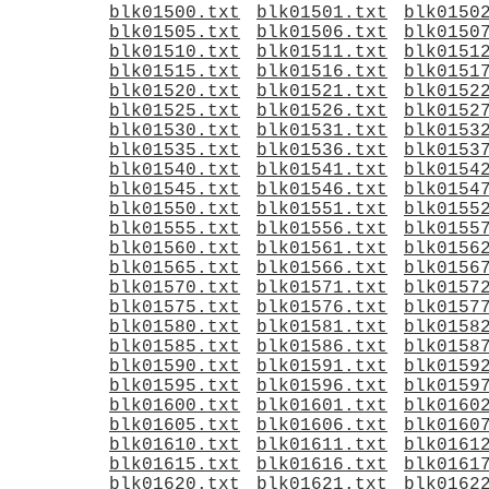
blk01500.txt
blk01501.txt
blk0150
blk01505.txt
blk01506.txt
blk0150
blk01510.txt
blk01511.txt
blk0151
blk01515.txt
blk01516.txt
blk0151
blk01520.txt
blk01521.txt
blk0152
blk01525.txt
blk01526.txt
blk0152
blk01530.txt
blk01531.txt
blk0153
blk01535.txt
blk01536.txt
blk0153
blk01540.txt
blk01541.txt
blk0154
blk01545.txt
blk01546.txt
blk0154
blk01550.txt
blk01551.txt
blk0155
blk01555.txt
blk01556.txt
blk0155
blk01560.txt
blk01561.txt
blk0156
blk01565.txt
blk01566.txt
blk0156
blk01570.txt
blk01571.txt
blk0157
blk01575.txt
blk01576.txt
blk0157
blk01580.txt
blk01581.txt
blk0158
blk01585.txt
blk01586.txt
blk0158
blk01590.txt
blk01591.txt
blk0159
blk01595.txt
blk01596.txt
blk0159
blk01600.txt
blk01601.txt
blk0160
blk01605.txt
blk01606.txt
blk0160
blk01610.txt
blk01611.txt
blk0161
blk01615.txt
blk01616.txt
blk0161
blk01620.txt
blk01621.txt
blk0162