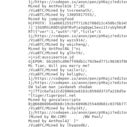
1j/https://codepen.io/anon/pen/pVKajz?editor
Mined by AntPool616 [^;B[

/ViaBTC/Mined by tvsreenath/,

/ViaBTC/Mined by 13605817555/,

Mined by jumpingfood

HjFPOTX: 31a06012552ff71262708d12c450bc5b34f
)j'1SGXM3iK8Dtqh8TRvPja3gQqeL5exz1truUyhHz#

RT({"ver":1,"auth":"0","title":S

1j/https://codepen.io/anon/pen/pVKajz?editor
/ViaBTC/Mined by wyzs914/,

/ViaBTC/Mined by weicheng/,

Mined by AntPool8& [^ni

/ViaBTC/Mined by glhct9/,

>j<id:aussiearnie.id

GjEPOR: bb1045cd06ff49db1c7929ed771c96383f88
Mi Tian, Will you marry me?

/ViaBTC/Mined by sailor1/,

/ViaBTC/Mined by kelig0v/,

1j/https://codepen.io/anon/pen/pVKajz?editor
1j/https://codepen.io/anon/pen/pVKajz?editor
EW Salam man javdaneh shodam

*j(ff2c6afa12cd298662e8163c859dd373fa226d5e

^[tiger/tigerpool.net

Mined by gonzalezcripto

Bj@6686006e0b68c19cbc689d62554dd681c037bb777
/ViaBTC/Mined by kshy14t/,

1j/https://codepen.io/anon/pen/pVKajz?editor
(Mined by BW.COM)	/BW Pool/

Mined by AntPool42` [^

/ViaBTC/Mined by lhygood6/,
