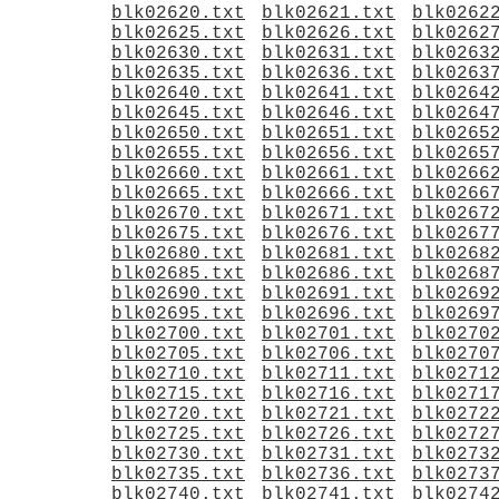
blk02620.txt
blk02621.txt
blk0262
blk02625.txt
blk02626.txt
blk0262
blk02630.txt
blk02631.txt
blk0263
blk02635.txt
blk02636.txt
blk0263
blk02640.txt
blk02641.txt
blk0264
blk02645.txt
blk02646.txt
blk0264
blk02650.txt
blk02651.txt
blk0265
blk02655.txt
blk02656.txt
blk0265
blk02660.txt
blk02661.txt
blk0266
blk02665.txt
blk02666.txt
blk0266
blk02670.txt
blk02671.txt
blk0267
blk02675.txt
blk02676.txt
blk0267
blk02680.txt
blk02681.txt
blk0268
blk02685.txt
blk02686.txt
blk0268
blk02690.txt
blk02691.txt
blk0269
blk02695.txt
blk02696.txt
blk0269
blk02700.txt
blk02701.txt
blk0270
blk02705.txt
blk02706.txt
blk0270
blk02710.txt
blk02711.txt
blk0271
blk02715.txt
blk02716.txt
blk0271
blk02720.txt
blk02721.txt
blk0272
blk02725.txt
blk02726.txt
blk0272
blk02730.txt
blk02731.txt
blk0273
blk02735.txt
blk02736.txt
blk0273
blk02740.txt
blk02741.txt
blk0274