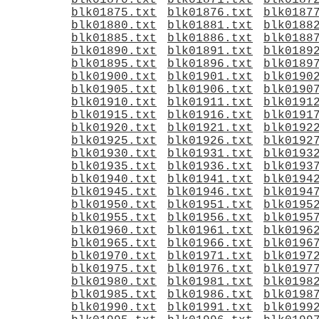
blk01870.txt
blk01871.txt
blk0187
blk01875.txt
blk01876.txt
blk0187
blk01880.txt
blk01881.txt
blk0188
blk01885.txt
blk01886.txt
blk0188
blk01890.txt
blk01891.txt
blk0189
blk01895.txt
blk01896.txt
blk0189
blk01900.txt
blk01901.txt
blk0190
blk01905.txt
blk01906.txt
blk0190
blk01910.txt
blk01911.txt
blk0191
blk01915.txt
blk01916.txt
blk0191
blk01920.txt
blk01921.txt
blk0192
blk01925.txt
blk01926.txt
blk0192
blk01930.txt
blk01931.txt
blk0193
blk01935.txt
blk01936.txt
blk0193
blk01940.txt
blk01941.txt
blk0194
blk01945.txt
blk01946.txt
blk0194
blk01950.txt
blk01951.txt
blk0195
blk01955.txt
blk01956.txt
blk0195
blk01960.txt
blk01961.txt
blk0196
blk01965.txt
blk01966.txt
blk0196
blk01970.txt
blk01971.txt
blk0197
blk01975.txt
blk01976.txt
blk0197
blk01980.txt
blk01981.txt
blk0198
blk01985.txt
blk01986.txt
blk0198
blk01990.txt
blk01991.txt
blk0199