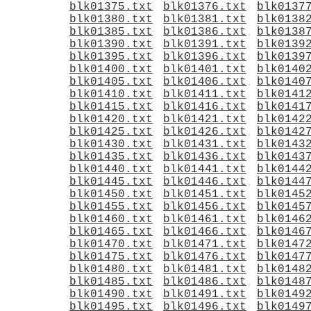
blk01375.txt
blk01376.txt
blk0137
blk01380.txt
blk01381.txt
blk0138
blk01385.txt
blk01386.txt
blk0138
blk01390.txt
blk01391.txt
blk0139
blk01395.txt
blk01396.txt
blk0139
blk01400.txt
blk01401.txt
blk0140
blk01405.txt
blk01406.txt
blk0140
blk01410.txt
blk01411.txt
blk0141
blk01415.txt
blk01416.txt
blk0141
blk01420.txt
blk01421.txt
blk0142
blk01425.txt
blk01426.txt
blk0142
blk01430.txt
blk01431.txt
blk0143
blk01435.txt
blk01436.txt
blk0143
blk01440.txt
blk01441.txt
blk0144
blk01445.txt
blk01446.txt
blk0144
blk01450.txt
blk01451.txt
blk0145
blk01455.txt
blk01456.txt
blk0145
blk01460.txt
blk01461.txt
blk0146
blk01465.txt
blk01466.txt
blk0146
blk01470.txt
blk01471.txt
blk0147
blk01475.txt
blk01476.txt
blk0147
blk01480.txt
blk01481.txt
blk0148
blk01485.txt
blk01486.txt
blk0148
blk01490.txt
blk01491.txt
blk0149
blk01495.txt
blk01496.txt
blk0149