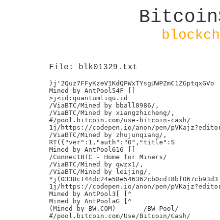
Bitcoin
blockch
File: blk01329.txt
)j'2Quz7FFyKzeV1KdQPWxTYsgUWPZmC1ZGptqxGVo

Mined by AntPool54F []

>j<id:quantumliqu.id

/ViaBTC/Mined by bball8986/,

/ViaBTC/Mined by xiangzhicheng/,

#/pool.bitcoin.com/use-bitcoin-cash/

1j/https://codepen.io/anon/pen/pVKajz?editor
/ViaBTC/Mined by zhujunqiang/,

RT({"ver":1,"auth":"0","title":S

Mined by AntPool616 []

/ConnectBTC - Home for Miners/

/ViaBTC/Mined by qwzx1/,

/ViaBTC/Mined by leijing/,

*j(0338c144dc24e58e546362cb0cd18bf067cb93d3

1j/https://codepen.io/anon/pen/pVKajz?editor
Mined by AntPool3[ [^

Mined by AntPoolaG [^

(Mined by BW.COM)	/BW Pool/

#/pool.bitcoin.com/Use/Bitcoin/Cash/
