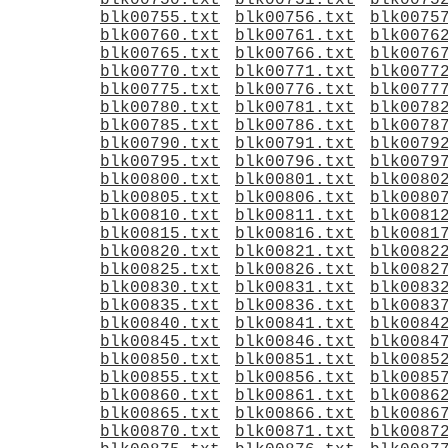
blk00750.txt
blk00751.txt
blk0075
blk00755.txt
blk00756.txt
blk0075
blk00760.txt
blk00761.txt
blk0076
blk00765.txt
blk00766.txt
blk0076
blk00770.txt
blk00771.txt
blk0077
blk00775.txt
blk00776.txt
blk0077
blk00780.txt
blk00781.txt
blk0078
blk00785.txt
blk00786.txt
blk0078
blk00790.txt
blk00791.txt
blk0079
blk00795.txt
blk00796.txt
blk0079
blk00800.txt
blk00801.txt
blk0080
blk00805.txt
blk00806.txt
blk0080
blk00810.txt
blk00811.txt
blk0081
blk00815.txt
blk00816.txt
blk0081
blk00820.txt
blk00821.txt
blk0082
blk00825.txt
blk00826.txt
blk0082
blk00830.txt
blk00831.txt
blk0083
blk00835.txt
blk00836.txt
blk0083
blk00840.txt
blk00841.txt
blk0084
blk00845.txt
blk00846.txt
blk0084
blk00850.txt
blk00851.txt
blk0085
blk00855.txt
blk00856.txt
blk0085
blk00860.txt
blk00861.txt
blk0086
blk00865.txt
blk00866.txt
blk0086
blk00870.txt
blk00871.txt
blk0087