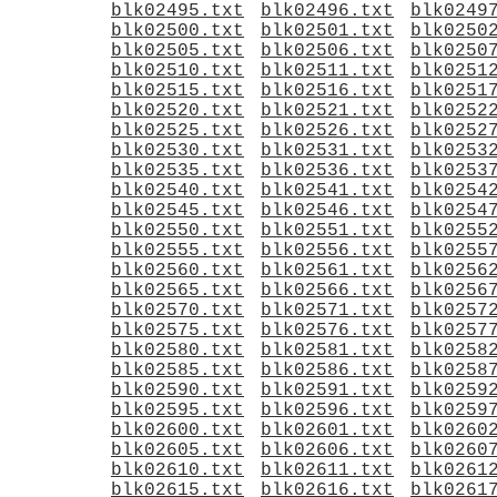
blk02495.txt
blk02496.txt
blk0249
blk02500.txt
blk02501.txt
blk0250
blk02505.txt
blk02506.txt
blk0250
blk02510.txt
blk02511.txt
blk0251
blk02515.txt
blk02516.txt
blk0251
blk02520.txt
blk02521.txt
blk0252
blk02525.txt
blk02526.txt
blk0252
blk02530.txt
blk02531.txt
blk0253
blk02535.txt
blk02536.txt
blk0253
blk02540.txt
blk02541.txt
blk0254
blk02545.txt
blk02546.txt
blk0254
blk02550.txt
blk02551.txt
blk0255
blk02555.txt
blk02556.txt
blk0255
blk02560.txt
blk02561.txt
blk0256
blk02565.txt
blk02566.txt
blk0256
blk02570.txt
blk02571.txt
blk0257
blk02575.txt
blk02576.txt
blk0257
blk02580.txt
blk02581.txt
blk0258
blk02585.txt
blk02586.txt
blk0258
blk02590.txt
blk02591.txt
blk0259
blk02595.txt
blk02596.txt
blk0259
blk02600.txt
blk02601.txt
blk0260
blk02605.txt
blk02606.txt
blk0260
blk02610.txt
blk02611.txt
blk0261
blk02615.txt
blk02616.txt
blk0261