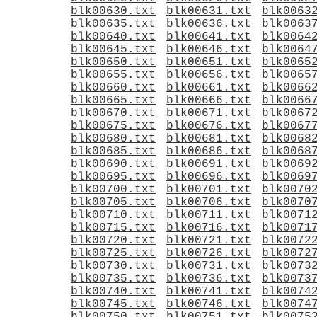
blk00630.txt
blk00631.txt
blk0063
blk00635.txt
blk00636.txt
blk0063
blk00640.txt
blk00641.txt
blk0064
blk00645.txt
blk00646.txt
blk0064
blk00650.txt
blk00651.txt
blk0065
blk00655.txt
blk00656.txt
blk0065
blk00660.txt
blk00661.txt
blk0066
blk00665.txt
blk00666.txt
blk0066
blk00670.txt
blk00671.txt
blk0067
blk00675.txt
blk00676.txt
blk0067
blk00680.txt
blk00681.txt
blk0068
blk00685.txt
blk00686.txt
blk0068
blk00690.txt
blk00691.txt
blk0069
blk00695.txt
blk00696.txt
blk0069
blk00700.txt
blk00701.txt
blk0070
blk00705.txt
blk00706.txt
blk0070
blk00710.txt
blk00711.txt
blk0071
blk00715.txt
blk00716.txt
blk0071
blk00720.txt
blk00721.txt
blk0072
blk00725.txt
blk00726.txt
blk0072
blk00730.txt
blk00731.txt
blk0073
blk00735.txt
blk00736.txt
blk0073
blk00740.txt
blk00741.txt
blk0074
blk00745.txt
blk00746.txt
blk0074