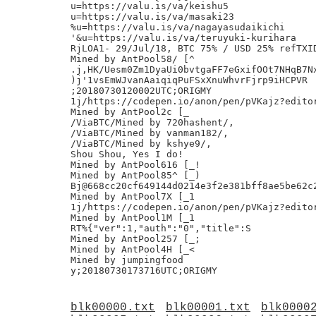
u=https://valu.is/va/keishu5

u=https://valu.is/va/masaki23

%u=https://valu.is/va/nagayasudaikichi

'&u=https://valu.is/va/teruyuki-kurihara

RjLOA1- 29/Jul/18, BTC 75% / USD 25% refTXID
Mined by AntPool58/ [^

.j,HK/Uesm0Zm1DyaUi0bvtgaFF7eGxifOOt7NHqB7Nx
)j'1vsEmWJvanAaiqiqPuFSxXnuWhvrFjrp9iHCPVR

;20180730120002UTC;ORIGMY

1j/https://codepen.io/anon/pen/pVKajz?editor
Mined by AntPool2c [_

/ViaBTC/Mined by 720hashent/,

/ViaBTC/Mined by vanman182/,

/ViaBTC/Mined by kshye9/,

Shou Shou, Yes I do!

Mined by AntPool616 [_!

Mined by AntPool85^ [_)

Bj@668cc20cf649144d0214e3f2e381bff8ae5be62c2
Mined by AntPool7X [_1

1j/https://codepen.io/anon/pen/pVKajz?editor
Mined by AntPool1M [_1

RT%{"ver":1,"auth":"0","title":S

Mined by AntPool257 [_;

Mined by AntPool4H [_<

Mined by jumpingfood

blk00000.txt
blk00001.txt
blk0000