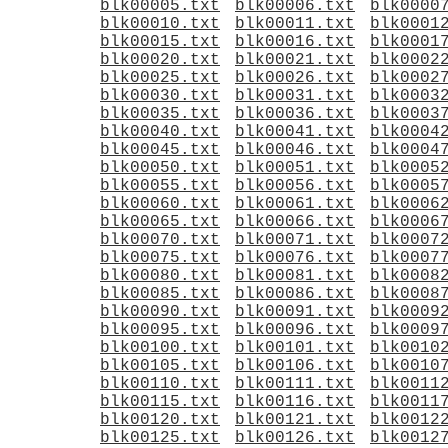
blk00005.txt
blk00006.txt
blk0000
blk00010.txt
blk00011.txt
blk0001
blk00015.txt
blk00016.txt
blk0001
blk00020.txt
blk00021.txt
blk0002
blk00025.txt
blk00026.txt
blk0002
blk00030.txt
blk00031.txt
blk0003
blk00035.txt
blk00036.txt
blk0003
blk00040.txt
blk00041.txt
blk0004
blk00045.txt
blk00046.txt
blk0004
blk00050.txt
blk00051.txt
blk0005
blk00055.txt
blk00056.txt
blk0005
blk00060.txt
blk00061.txt
blk0006
blk00065.txt
blk00066.txt
blk0006
blk00070.txt
blk00071.txt
blk0007
blk00075.txt
blk00076.txt
blk0007
blk00080.txt
blk00081.txt
blk0008
blk00085.txt
blk00086.txt
blk0008
blk00090.txt
blk00091.txt
blk0009
blk00095.txt
blk00096.txt
blk0009
blk00100.txt
blk00101.txt
blk0010
blk00105.txt
blk00106.txt
blk0010
blk00110.txt
blk00111.txt
blk0011
blk00115.txt
blk00116.txt
blk0011
blk00120.txt
blk00121.txt
blk0012
blk00125.txt
blk00126.txt
blk0012