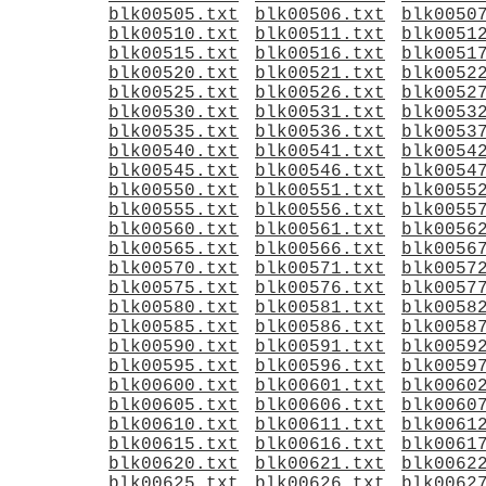
blk00505.txt
blk00506.txt
blk0050
blk00510.txt
blk00511.txt
blk0051
blk00515.txt
blk00516.txt
blk0051
blk00520.txt
blk00521.txt
blk0052
blk00525.txt
blk00526.txt
blk0052
blk00530.txt
blk00531.txt
blk0053
blk00535.txt
blk00536.txt
blk0053
blk00540.txt
blk00541.txt
blk0054
blk00545.txt
blk00546.txt
blk0054
blk00550.txt
blk00551.txt
blk0055
blk00555.txt
blk00556.txt
blk0055
blk00560.txt
blk00561.txt
blk0056
blk00565.txt
blk00566.txt
blk0056
blk00570.txt
blk00571.txt
blk0057
blk00575.txt
blk00576.txt
blk0057
blk00580.txt
blk00581.txt
blk0058
blk00585.txt
blk00586.txt
blk0058
blk00590.txt
blk00591.txt
blk0059
blk00595.txt
blk00596.txt
blk0059
blk00600.txt
blk00601.txt
blk0060
blk00605.txt
blk00606.txt
blk0060
blk00610.txt
blk00611.txt
blk0061
blk00615.txt
blk00616.txt
blk0061
blk00620.txt
blk00621.txt
blk0062
blk00625.txt
blk00626.txt
blk0062