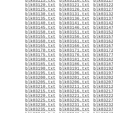
blk03115.txt
blk03116.txt
blk0311
blk03120.txt
blk03121.txt
blk0312
blk03125.txt
blk03126.txt
blk0312
blk03130.txt
blk03131.txt
blk0313
blk03135.txt
blk03136.txt
blk0313
blk03140.txt
blk03141.txt
blk0314
blk03145.txt
blk03146.txt
blk0314
blk03150.txt
blk03151.txt
blk0315
blk03155.txt
blk03156.txt
blk0315
blk03160.txt
blk03161.txt
blk0316
blk03165.txt
blk03166.txt
blk0316
blk03170.txt
blk03171.txt
blk0317
blk03175.txt
blk03176.txt
blk0317
blk03180.txt
blk03181.txt
blk0318
blk03185.txt
blk03186.txt
blk0318
blk03190.txt
blk03191.txt
blk0319
blk03195.txt
blk03196.txt
blk0319
blk03200.txt
blk03201.txt
blk0320
blk03205.txt
blk03206.txt
blk0320
blk03210.txt
blk03211.txt
blk0321
blk03215.txt
blk03216.txt
blk0321
blk03220.txt
blk03221.txt
blk0322
blk03225.txt
blk03226.txt
blk0322
blk03230.txt
blk03231.txt
blk0323
blk03235.txt
blk03236.txt
blk0323