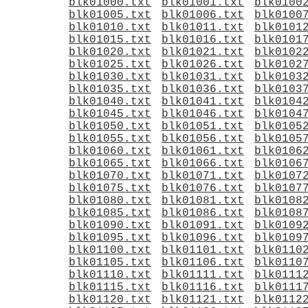
blk01000.txt
blk01001.txt
blk0100
blk01005.txt
blk01006.txt
blk0100
blk01010.txt
blk01011.txt
blk0101
blk01015.txt
blk01016.txt
blk0101
blk01020.txt
blk01021.txt
blk0102
blk01025.txt
blk01026.txt
blk0102
blk01030.txt
blk01031.txt
blk0103
blk01035.txt
blk01036.txt
blk0103
blk01040.txt
blk01041.txt
blk0104
blk01045.txt
blk01046.txt
blk0104
blk01050.txt
blk01051.txt
blk0105
blk01055.txt
blk01056.txt
blk0105
blk01060.txt
blk01061.txt
blk0106
blk01065.txt
blk01066.txt
blk0106
blk01070.txt
blk01071.txt
blk0107
blk01075.txt
blk01076.txt
blk0107
blk01080.txt
blk01081.txt
blk0108
blk01085.txt
blk01086.txt
blk0108
blk01090.txt
blk01091.txt
blk0109
blk01095.txt
blk01096.txt
blk0109
blk01100.txt
blk01101.txt
blk0110
blk01105.txt
blk01106.txt
blk0110
blk01110.txt
blk01111.txt
blk0111
blk01115.txt
blk01116.txt
blk0111
blk01120.txt
blk01121.txt
blk0112