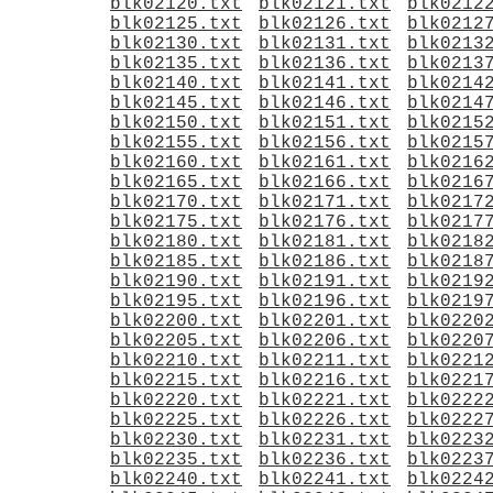
blk02120.txt
blk02121.txt
blk0212
blk02125.txt
blk02126.txt
blk0212
blk02130.txt
blk02131.txt
blk0213
blk02135.txt
blk02136.txt
blk0213
blk02140.txt
blk02141.txt
blk0214
blk02145.txt
blk02146.txt
blk0214
blk02150.txt
blk02151.txt
blk0215
blk02155.txt
blk02156.txt
blk0215
blk02160.txt
blk02161.txt
blk0216
blk02165.txt
blk02166.txt
blk0216
blk02170.txt
blk02171.txt
blk0217
blk02175.txt
blk02176.txt
blk0217
blk02180.txt
blk02181.txt
blk0218
blk02185.txt
blk02186.txt
blk0218
blk02190.txt
blk02191.txt
blk0219
blk02195.txt
blk02196.txt
blk0219
blk02200.txt
blk02201.txt
blk0220
blk02205.txt
blk02206.txt
blk0220
blk02210.txt
blk02211.txt
blk0221
blk02215.txt
blk02216.txt
blk0221
blk02220.txt
blk02221.txt
blk0222
blk02225.txt
blk02226.txt
blk0222
blk02230.txt
blk02231.txt
blk0223
blk02235.txt
blk02236.txt
blk0223
blk02240.txt
blk02241.txt
blk0224