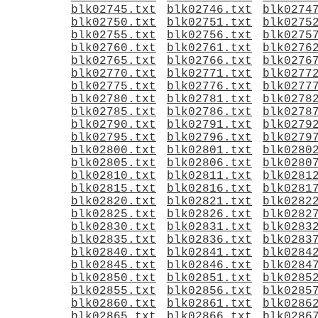
blk02745.txt
blk02746.txt
blk0274
blk02750.txt
blk02751.txt
blk0275
blk02755.txt
blk02756.txt
blk0275
blk02760.txt
blk02761.txt
blk0276
blk02765.txt
blk02766.txt
blk0276
blk02770.txt
blk02771.txt
blk0277
blk02775.txt
blk02776.txt
blk0277
blk02780.txt
blk02781.txt
blk0278
blk02785.txt
blk02786.txt
blk0278
blk02790.txt
blk02791.txt
blk0279
blk02795.txt
blk02796.txt
blk0279
blk02800.txt
blk02801.txt
blk0280
blk02805.txt
blk02806.txt
blk0280
blk02810.txt
blk02811.txt
blk0281
blk02815.txt
blk02816.txt
blk0281
blk02820.txt
blk02821.txt
blk0282
blk02825.txt
blk02826.txt
blk0282
blk02830.txt
blk02831.txt
blk0283
blk02835.txt
blk02836.txt
blk0283
blk02840.txt
blk02841.txt
blk0284
blk02845.txt
blk02846.txt
blk0284
blk02850.txt
blk02851.txt
blk0285
blk02855.txt
blk02856.txt
blk0285
blk02860.txt
blk02861.txt
blk0286
blk02865.txt
blk02866.txt
blk0286