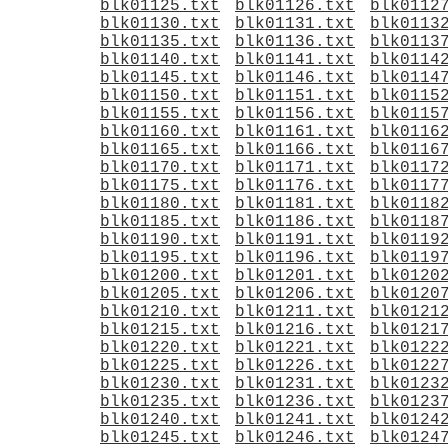
blk01125.txt
blk01126.txt
blk0112
blk01130.txt
blk01131.txt
blk0113
blk01135.txt
blk01136.txt
blk0113
blk01140.txt
blk01141.txt
blk0114
blk01145.txt
blk01146.txt
blk0114
blk01150.txt
blk01151.txt
blk0115
blk01155.txt
blk01156.txt
blk0115
blk01160.txt
blk01161.txt
blk0116
blk01165.txt
blk01166.txt
blk0116
blk01170.txt
blk01171.txt
blk0117
blk01175.txt
blk01176.txt
blk0117
blk01180.txt
blk01181.txt
blk0118
blk01185.txt
blk01186.txt
blk0118
blk01190.txt
blk01191.txt
blk0119
blk01195.txt
blk01196.txt
blk0119
blk01200.txt
blk01201.txt
blk0120
blk01205.txt
blk01206.txt
blk0120
blk01210.txt
blk01211.txt
blk0121
blk01215.txt
blk01216.txt
blk0121
blk01220.txt
blk01221.txt
blk0122
blk01225.txt
blk01226.txt
blk0122
blk01230.txt
blk01231.txt
blk0123
blk01235.txt
blk01236.txt
blk0123
blk01240.txt
blk01241.txt
blk0124
blk01245.txt
blk01246.txt
blk0124