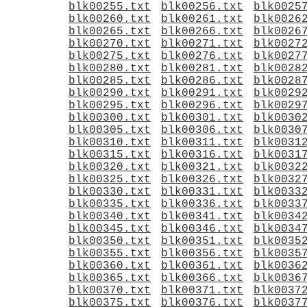
blk00255.txt
blk00256.txt
blk0025
blk00260.txt
blk00261.txt
blk0026
blk00265.txt
blk00266.txt
blk0026
blk00270.txt
blk00271.txt
blk0027
blk00275.txt
blk00276.txt
blk0027
blk00280.txt
blk00281.txt
blk0028
blk00285.txt
blk00286.txt
blk0028
blk00290.txt
blk00291.txt
blk0029
blk00295.txt
blk00296.txt
blk0029
blk00300.txt
blk00301.txt
blk0030
blk00305.txt
blk00306.txt
blk0030
blk00310.txt
blk00311.txt
blk0031
blk00315.txt
blk00316.txt
blk0031
blk00320.txt
blk00321.txt
blk0032
blk00325.txt
blk00326.txt
blk0032
blk00330.txt
blk00331.txt
blk0033
blk00335.txt
blk00336.txt
blk0033
blk00340.txt
blk00341.txt
blk0034
blk00345.txt
blk00346.txt
blk0034
blk00350.txt
blk00351.txt
blk0035
blk00355.txt
blk00356.txt
blk0035
blk00360.txt
blk00361.txt
blk0036
blk00365.txt
blk00366.txt
blk0036
blk00370.txt
blk00371.txt
blk0037
blk00375.txt
blk00376.txt
blk0037