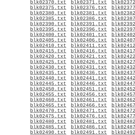
blk02370.txt
blk02371.txt
blk0237
blk02375.txt
blk02376.txt
blk0237
blk02380.txt
blk02381.txt
blk0238
blk02385.txt
blk02386.txt
blk0238
blk02390.txt
blk02391.txt
blk0239
blk02395.txt
blk02396.txt
blk0239
blk02400.txt
blk02401.txt
blk0240
blk02405.txt
blk02406.txt
blk0240
blk02410.txt
blk02411.txt
blk0241
blk02415.txt
blk02416.txt
blk0241
blk02420.txt
blk02421.txt
blk0242
blk02425.txt
blk02426.txt
blk0242
blk02430.txt
blk02431.txt
blk0243
blk02435.txt
blk02436.txt
blk0243
blk02440.txt
blk02441.txt
blk0244
blk02445.txt
blk02446.txt
blk0244
blk02450.txt
blk02451.txt
blk0245
blk02455.txt
blk02456.txt
blk0245
blk02460.txt
blk02461.txt
blk0246
blk02465.txt
blk02466.txt
blk0246
blk02470.txt
blk02471.txt
blk0247
blk02475.txt
blk02476.txt
blk0247
blk02480.txt
blk02481.txt
blk0248
blk02485.txt
blk02486.txt
blk0248
blk02490.txt
blk02491.txt
blk0249