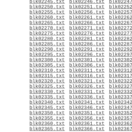
blk02245.txt
blk02246.txt
blk0224
blk02250.txt
blk02251.txt
blk0225
blk02255.txt
blk02256.txt
blk0225
blk02260.txt
blk02261.txt
blk0226
blk02265.txt
blk02266.txt
blk0226
blk02270.txt
blk02271.txt
blk0227
blk02275.txt
blk02276.txt
blk0227
blk02280.txt
blk02281.txt
blk0228
blk02285.txt
blk02286.txt
blk0228
blk02290.txt
blk02291.txt
blk0229
blk02295.txt
blk02296.txt
blk0229
blk02300.txt
blk02301.txt
blk0230
blk02305.txt
blk02306.txt
blk0230
blk02310.txt
blk02311.txt
blk0231
blk02315.txt
blk02316.txt
blk0231
blk02320.txt
blk02321.txt
blk0232
blk02325.txt
blk02326.txt
blk0232
blk02330.txt
blk02331.txt
blk0233
blk02335.txt
blk02336.txt
blk0233
blk02340.txt
blk02341.txt
blk0234
blk02345.txt
blk02346.txt
blk0234
blk02350.txt
blk02351.txt
blk0235
blk02355.txt
blk02356.txt
blk0235
blk02360.txt
blk02361.txt
blk0236
blk02365.txt
blk02366.txt
blk0236