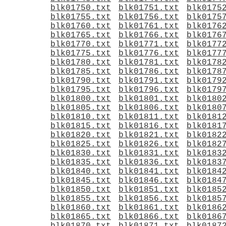
blk01750.txt
blk01751.txt
blk0175
blk01755.txt
blk01756.txt
blk0175
blk01760.txt
blk01761.txt
blk0176
blk01765.txt
blk01766.txt
blk0176
blk01770.txt
blk01771.txt
blk0177
blk01775.txt
blk01776.txt
blk0177
blk01780.txt
blk01781.txt
blk0178
blk01785.txt
blk01786.txt
blk0178
blk01790.txt
blk01791.txt
blk0179
blk01795.txt
blk01796.txt
blk0179
blk01800.txt
blk01801.txt
blk0180
blk01805.txt
blk01806.txt
blk0180
blk01810.txt
blk01811.txt
blk0181
blk01815.txt
blk01816.txt
blk0181
blk01820.txt
blk01821.txt
blk0182
blk01825.txt
blk01826.txt
blk0182
blk01830.txt
blk01831.txt
blk0183
blk01835.txt
blk01836.txt
blk0183
blk01840.txt
blk01841.txt
blk0184
blk01845.txt
blk01846.txt
blk0184
blk01850.txt
blk01851.txt
blk0185
blk01855.txt
blk01856.txt
blk0185
blk01860.txt
blk01861.txt
blk0186
blk01865.txt
blk01866.txt
blk0186