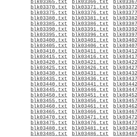
blk03365.txt
blk03366.txt
blk0336
blk03370.txt
blk03371.txt
blk0337
blk03375.txt
blk03376.txt
blk0337
blk03380.txt
blk03381.txt
blk0338
blk03385.txt
blk03386.txt
blk0338
blk03390.txt
blk03391.txt
blk0339
blk03395.txt
blk03396.txt
blk0339
blk03400.txt
blk03401.txt
blk0340
blk03405.txt
blk03406.txt
blk0340
blk03410.txt
blk03411.txt
blk0341
blk03415.txt
blk03416.txt
blk0341
blk03420.txt
blk03421.txt
blk0342
blk03425.txt
blk03426.txt
blk0342
blk03430.txt
blk03431.txt
blk0343
blk03435.txt
blk03436.txt
blk0343
blk03440.txt
blk03441.txt
blk0344
blk03445.txt
blk03446.txt
blk0344
blk03450.txt
blk03451.txt
blk0345
blk03455.txt
blk03456.txt
blk0345
blk03460.txt
blk03461.txt
blk0346
blk03465.txt
blk03466.txt
blk0346
blk03470.txt
blk03471.txt
blk0347
blk03475.txt
blk03476.txt
blk0347
blk03480.txt
blk03481.txt
blk0348
blk03485.txt
blk03486.txt
blk0348