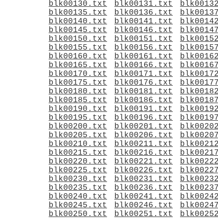
blk00130.txt
blk00131.txt
blk0013
blk00135.txt
blk00136.txt
blk0013
blk00140.txt
blk00141.txt
blk0014
blk00145.txt
blk00146.txt
blk0014
blk00150.txt
blk00151.txt
blk0015
blk00155.txt
blk00156.txt
blk0015
blk00160.txt
blk00161.txt
blk0016
blk00165.txt
blk00166.txt
blk0016
blk00170.txt
blk00171.txt
blk0017
blk00175.txt
blk00176.txt
blk0017
blk00180.txt
blk00181.txt
blk0018
blk00185.txt
blk00186.txt
blk0018
blk00190.txt
blk00191.txt
blk0019
blk00195.txt
blk00196.txt
blk0019
blk00200.txt
blk00201.txt
blk0020
blk00205.txt
blk00206.txt
blk0020
blk00210.txt
blk00211.txt
blk0021
blk00215.txt
blk00216.txt
blk0021
blk00220.txt
blk00221.txt
blk0022
blk00225.txt
blk00226.txt
blk0022
blk00230.txt
blk00231.txt
blk0023
blk00235.txt
blk00236.txt
blk0023
blk00240.txt
blk00241.txt
blk0024
blk00245.txt
blk00246.txt
blk0024
blk00250.txt
blk00251.txt
blk0025