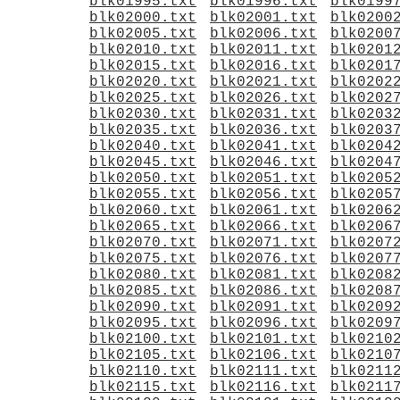
blk01995.txt
blk01996.txt
blk0199
blk02000.txt
blk02001.txt
blk0200
blk02005.txt
blk02006.txt
blk0200
blk02010.txt
blk02011.txt
blk0201
blk02015.txt
blk02016.txt
blk0201
blk02020.txt
blk02021.txt
blk0202
blk02025.txt
blk02026.txt
blk0202
blk02030.txt
blk02031.txt
blk0203
blk02035.txt
blk02036.txt
blk0203
blk02040.txt
blk02041.txt
blk0204
blk02045.txt
blk02046.txt
blk0204
blk02050.txt
blk02051.txt
blk0205
blk02055.txt
blk02056.txt
blk0205
blk02060.txt
blk02061.txt
blk0206
blk02065.txt
blk02066.txt
blk0206
blk02070.txt
blk02071.txt
blk0207
blk02075.txt
blk02076.txt
blk0207
blk02080.txt
blk02081.txt
blk0208
blk02085.txt
blk02086.txt
blk0208
blk02090.txt
blk02091.txt
blk0209
blk02095.txt
blk02096.txt
blk0209
blk02100.txt
blk02101.txt
blk0210
blk02105.txt
blk02106.txt
blk0210
blk02110.txt
blk02111.txt
blk0211
blk02115.txt
blk02116.txt
blk0211