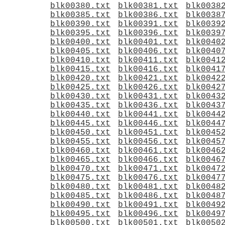
blk00380.txt
blk00381.txt
blk0038
blk00385.txt
blk00386.txt
blk0038
blk00390.txt
blk00391.txt
blk0039
blk00395.txt
blk00396.txt
blk0039
blk00400.txt
blk00401.txt
blk0040
blk00405.txt
blk00406.txt
blk0040
blk00410.txt
blk00411.txt
blk0041
blk00415.txt
blk00416.txt
blk0041
blk00420.txt
blk00421.txt
blk0042
blk00425.txt
blk00426.txt
blk0042
blk00430.txt
blk00431.txt
blk0043
blk00435.txt
blk00436.txt
blk0043
blk00440.txt
blk00441.txt
blk0044
blk00445.txt
blk00446.txt
blk0044
blk00450.txt
blk00451.txt
blk0045
blk00455.txt
blk00456.txt
blk0045
blk00460.txt
blk00461.txt
blk0046
blk00465.txt
blk00466.txt
blk0046
blk00470.txt
blk00471.txt
blk0047
blk00475.txt
blk00476.txt
blk0047
blk00480.txt
blk00481.txt
blk0048
blk00485.txt
blk00486.txt
blk0048
blk00490.txt
blk00491.txt
blk0049
blk00495.txt
blk00496.txt
blk0049
blk00500.txt
blk00501.txt
blk0050