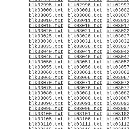
blk02990.txt
blk02991.txt
blk0299
blk02995.txt
blk02996.txt
blk0299
blk03000.txt
blk03001.txt
blk0300
blk03005.txt
blk03006.txt
blk0300
blk03010.txt
blk03011.txt
blk0301
blk03015.txt
blk03016.txt
blk0301
blk03020.txt
blk03021.txt
blk0302
blk03025.txt
blk03026.txt
blk0302
blk03030.txt
blk03031.txt
blk0303
blk03035.txt
blk03036.txt
blk0303
blk03040.txt
blk03041.txt
blk0304
blk03045.txt
blk03046.txt
blk0304
blk03050.txt
blk03051.txt
blk0305
blk03055.txt
blk03056.txt
blk0305
blk03060.txt
blk03061.txt
blk0306
blk03065.txt
blk03066.txt
blk0306
blk03070.txt
blk03071.txt
blk0307
blk03075.txt
blk03076.txt
blk0307
blk03080.txt
blk03081.txt
blk0308
blk03085.txt
blk03086.txt
blk0308
blk03090.txt
blk03091.txt
blk0309
blk03095.txt
blk03096.txt
blk0309
blk03100.txt
blk03101.txt
blk0310
blk03105.txt
blk03106.txt
blk0310
blk03110.txt
blk03111.txt
blk0311