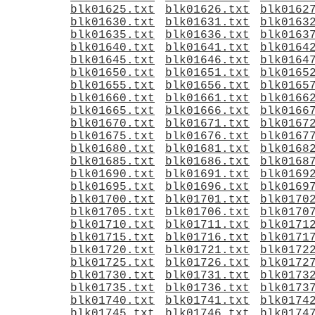
blk01625.txt
blk01626.txt
blk0162
blk01630.txt
blk01631.txt
blk0163
blk01635.txt
blk01636.txt
blk0163
blk01640.txt
blk01641.txt
blk0164
blk01645.txt
blk01646.txt
blk0164
blk01650.txt
blk01651.txt
blk0165
blk01655.txt
blk01656.txt
blk0165
blk01660.txt
blk01661.txt
blk0166
blk01665.txt
blk01666.txt
blk0166
blk01670.txt
blk01671.txt
blk0167
blk01675.txt
blk01676.txt
blk0167
blk01680.txt
blk01681.txt
blk0168
blk01685.txt
blk01686.txt
blk0168
blk01690.txt
blk01691.txt
blk0169
blk01695.txt
blk01696.txt
blk0169
blk01700.txt
blk01701.txt
blk0170
blk01705.txt
blk01706.txt
blk0170
blk01710.txt
blk01711.txt
blk0171
blk01715.txt
blk01716.txt
blk0171
blk01720.txt
blk01721.txt
blk0172
blk01725.txt
blk01726.txt
blk0172
blk01730.txt
blk01731.txt
blk0173
blk01735.txt
blk01736.txt
blk0173
blk01740.txt
blk01741.txt
blk0174
blk01745.txt
blk01746.txt
blk0174