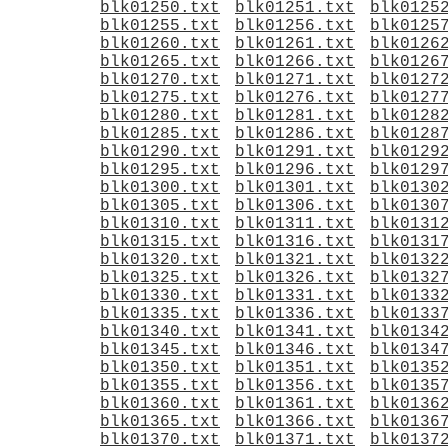
blk01250.txt
blk01251.txt
blk0125
blk01255.txt
blk01256.txt
blk0125
blk01260.txt
blk01261.txt
blk0126
blk01265.txt
blk01266.txt
blk0126
blk01270.txt
blk01271.txt
blk0127
blk01275.txt
blk01276.txt
blk0127
blk01280.txt
blk01281.txt
blk0128
blk01285.txt
blk01286.txt
blk0128
blk01290.txt
blk01291.txt
blk0129
blk01295.txt
blk01296.txt
blk0129
blk01300.txt
blk01301.txt
blk0130
blk01305.txt
blk01306.txt
blk0130
blk01310.txt
blk01311.txt
blk0131
blk01315.txt
blk01316.txt
blk0131
blk01320.txt
blk01321.txt
blk0132
blk01325.txt
blk01326.txt
blk0132
blk01330.txt
blk01331.txt
blk0133
blk01335.txt
blk01336.txt
blk0133
blk01340.txt
blk01341.txt
blk0134
blk01345.txt
blk01346.txt
blk0134
blk01350.txt
blk01351.txt
blk0135
blk01355.txt
blk01356.txt
blk0135
blk01360.txt
blk01361.txt
blk0136
blk01365.txt
blk01366.txt
blk0136
blk01370.txt
blk01371.txt
blk0137