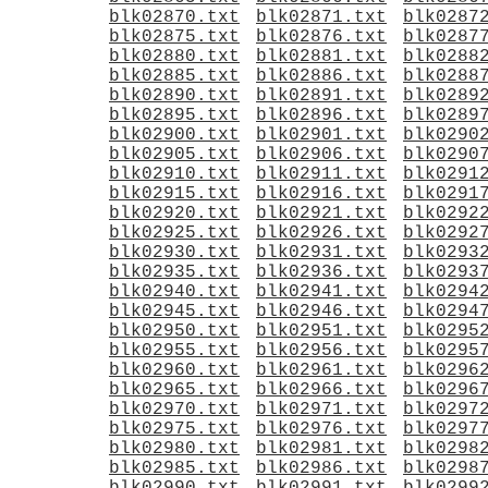
blk02870.txt
blk02871.txt
blk0287
blk02875.txt
blk02876.txt
blk0287
blk02880.txt
blk02881.txt
blk0288
blk02885.txt
blk02886.txt
blk0288
blk02890.txt
blk02891.txt
blk0289
blk02895.txt
blk02896.txt
blk0289
blk02900.txt
blk02901.txt
blk0290
blk02905.txt
blk02906.txt
blk0290
blk02910.txt
blk02911.txt
blk0291
blk02915.txt
blk02916.txt
blk0291
blk02920.txt
blk02921.txt
blk0292
blk02925.txt
blk02926.txt
blk0292
blk02930.txt
blk02931.txt
blk0293
blk02935.txt
blk02936.txt
blk0293
blk02940.txt
blk02941.txt
blk0294
blk02945.txt
blk02946.txt
blk0294
blk02950.txt
blk02951.txt
blk0295
blk02955.txt
blk02956.txt
blk0295
blk02960.txt
blk02961.txt
blk0296
blk02965.txt
blk02966.txt
blk0296
blk02970.txt
blk02971.txt
blk0297
blk02975.txt
blk02976.txt
blk0297
blk02980.txt
blk02981.txt
blk0298
blk02985.txt
blk02986.txt
blk0298