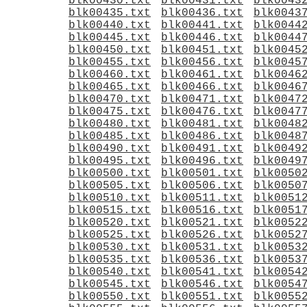
blk00430.txt
blk00431.txt
blk0043
blk00435.txt
blk00436.txt
blk0043
blk00440.txt
blk00441.txt
blk0044
blk00445.txt
blk00446.txt
blk0044
blk00450.txt
blk00451.txt
blk0045
blk00455.txt
blk00456.txt
blk0045
blk00460.txt
blk00461.txt
blk0046
blk00465.txt
blk00466.txt
blk0046
blk00470.txt
blk00471.txt
blk0047
blk00475.txt
blk00476.txt
blk0047
blk00480.txt
blk00481.txt
blk0048
blk00485.txt
blk00486.txt
blk0048
blk00490.txt
blk00491.txt
blk0049
blk00495.txt
blk00496.txt
blk0049
blk00500.txt
blk00501.txt
blk0050
blk00505.txt
blk00506.txt
blk0050
blk00510.txt
blk00511.txt
blk0051
blk00515.txt
blk00516.txt
blk0051
blk00520.txt
blk00521.txt
blk0052
blk00525.txt
blk00526.txt
blk0052
blk00530.txt
blk00531.txt
blk0053
blk00535.txt
blk00536.txt
blk0053
blk00540.txt
blk00541.txt
blk0054
blk00545.txt
blk00546.txt
blk0054
blk00550.txt
blk00551.txt
blk0055