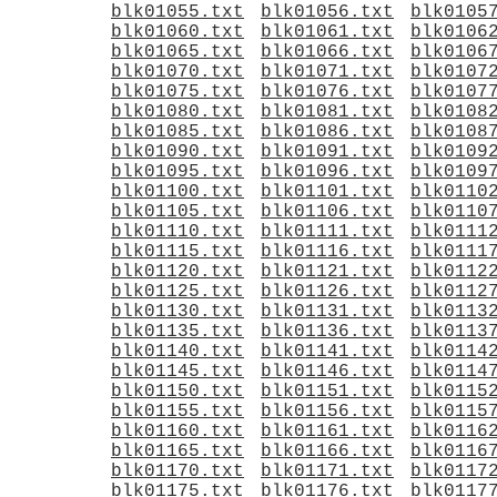
blk01055.txt
blk01056.txt
blk0105
blk01060.txt
blk01061.txt
blk0106
blk01065.txt
blk01066.txt
blk0106
blk01070.txt
blk01071.txt
blk0107
blk01075.txt
blk01076.txt
blk0107
blk01080.txt
blk01081.txt
blk0108
blk01085.txt
blk01086.txt
blk0108
blk01090.txt
blk01091.txt
blk0109
blk01095.txt
blk01096.txt
blk0109
blk01100.txt
blk01101.txt
blk0110
blk01105.txt
blk01106.txt
blk0110
blk01110.txt
blk01111.txt
blk0111
blk01115.txt
blk01116.txt
blk0111
blk01120.txt
blk01121.txt
blk0112
blk01125.txt
blk01126.txt
blk0112
blk01130.txt
blk01131.txt
blk0113
blk01135.txt
blk01136.txt
blk0113
blk01140.txt
blk01141.txt
blk0114
blk01145.txt
blk01146.txt
blk0114
blk01150.txt
blk01151.txt
blk0115
blk01155.txt
blk01156.txt
blk0115
blk01160.txt
blk01161.txt
blk0116
blk01165.txt
blk01166.txt
blk0116
blk01170.txt
blk01171.txt
blk0117
blk01175.txt
blk01176.txt
blk0117