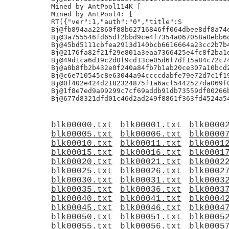
Mined by AntPool114K [

Mined by AntPool4: [

RT({"ver":1,"auth":"0","title":S

Bj@fb894aa22860f88b62716846ff064dbee8df8a74e
Bj@3a755546fd65df2bbd9ce4f7354a067058a0ebb6d
Bj@45bd5111cbfea2913d140bcb6616664a23cc2b7b4
Bj@2176fa82f21f29e801a3eaa7366425e4fc8f2ba1d
Bj@49d1ca6d19c2d0f9cd13ce05d6f7df15a84c72c74
Bj@a0b8fb2b432e0f240a84fb7b1ab20ce307a10bcd2
Bj@c6e710545c8e63044a94ccccdabfe79e72d7c1f19
Bj@0f402e424d2182324875f1a6acf5442527da069f0
Bj@1f8e7ed9a99299c7cf69addb91db73559df00266b
blk00000.txt
blk00001.txt
blk0000
blk00005.txt
blk00006.txt
blk0000
blk00010.txt
blk00011.txt
blk0001
blk00015.txt
blk00016.txt
blk0001
blk00020.txt
blk00021.txt
blk0002
blk00025.txt
blk00026.txt
blk0002
blk00030.txt
blk00031.txt
blk0003
blk00035.txt
blk00036.txt
blk0003
blk00040.txt
blk00041.txt
blk0004
blk00045.txt
blk00046.txt
blk0004
blk00050.txt
blk00051.txt
blk0005
blk00055.txt
blk00056.txt
blk0005