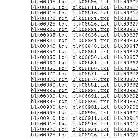
blk00805.txt
blk00806.txt
blk0080
blk00810.txt
blk00811.txt
blk0081
blk00815.txt
blk00816.txt
blk0081
blk00820.txt
blk00821.txt
blk0082
blk00825.txt
blk00826.txt
blk0082
blk00830.txt
blk00831.txt
blk0083
blk00835.txt
blk00836.txt
blk0083
blk00840.txt
blk00841.txt
blk0084
blk00845.txt
blk00846.txt
blk0084
blk00850.txt
blk00851.txt
blk0085
blk00855.txt
blk00856.txt
blk0085
blk00860.txt
blk00861.txt
blk0086
blk00865.txt
blk00866.txt
blk0086
blk00870.txt
blk00871.txt
blk0087
blk00875.txt
blk00876.txt
blk0087
blk00880.txt
blk00881.txt
blk0088
blk00885.txt
blk00886.txt
blk0088
blk00890.txt
blk00891.txt
blk0089
blk00895.txt
blk00896.txt
blk0089
blk00900.txt
blk00901.txt
blk0090
blk00905.txt
blk00906.txt
blk0090
blk00910.txt
blk00911.txt
blk0091
blk00915.txt
blk00916.txt
blk0091
blk00920.txt
blk00921.txt
blk0092
blk00925.txt
blk00926.txt
blk0092