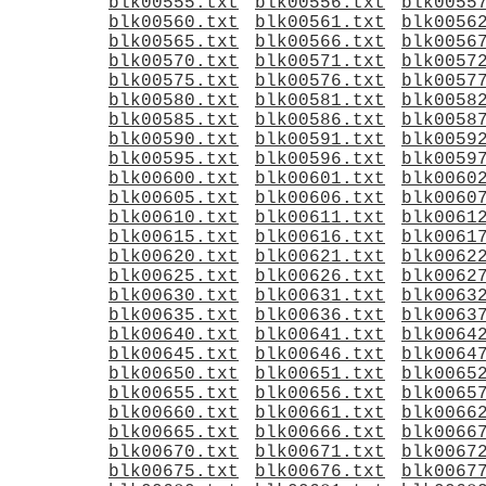
blk00555.txt
blk00556.txt
blk0055
blk00560.txt
blk00561.txt
blk0056
blk00565.txt
blk00566.txt
blk0056
blk00570.txt
blk00571.txt
blk0057
blk00575.txt
blk00576.txt
blk0057
blk00580.txt
blk00581.txt
blk0058
blk00585.txt
blk00586.txt
blk0058
blk00590.txt
blk00591.txt
blk0059
blk00595.txt
blk00596.txt
blk0059
blk00600.txt
blk00601.txt
blk0060
blk00605.txt
blk00606.txt
blk0060
blk00610.txt
blk00611.txt
blk0061
blk00615.txt
blk00616.txt
blk0061
blk00620.txt
blk00621.txt
blk0062
blk00625.txt
blk00626.txt
blk0062
blk00630.txt
blk00631.txt
blk0063
blk00635.txt
blk00636.txt
blk0063
blk00640.txt
blk00641.txt
blk0064
blk00645.txt
blk00646.txt
blk0064
blk00650.txt
blk00651.txt
blk0065
blk00655.txt
blk00656.txt
blk0065
blk00660.txt
blk00661.txt
blk0066
blk00665.txt
blk00666.txt
blk0066
blk00670.txt
blk00671.txt
blk0067
blk00675.txt
blk00676.txt
blk0067