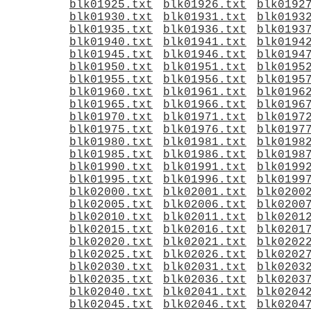
blk01925.txt
blk01926.txt
blk0192
blk01930.txt
blk01931.txt
blk0193
blk01935.txt
blk01936.txt
blk0193
blk01940.txt
blk01941.txt
blk0194
blk01945.txt
blk01946.txt
blk0194
blk01950.txt
blk01951.txt
blk0195
blk01955.txt
blk01956.txt
blk0195
blk01960.txt
blk01961.txt
blk0196
blk01965.txt
blk01966.txt
blk0196
blk01970.txt
blk01971.txt
blk0197
blk01975.txt
blk01976.txt
blk0197
blk01980.txt
blk01981.txt
blk0198
blk01985.txt
blk01986.txt
blk0198
blk01990.txt
blk01991.txt
blk0199
blk01995.txt
blk01996.txt
blk0199
blk02000.txt
blk02001.txt
blk0200
blk02005.txt
blk02006.txt
blk0200
blk02010.txt
blk02011.txt
blk0201
blk02015.txt
blk02016.txt
blk0201
blk02020.txt
blk02021.txt
blk0202
blk02025.txt
blk02026.txt
blk0202
blk02030.txt
blk02031.txt
blk0203
blk02035.txt
blk02036.txt
blk0203
blk02040.txt
blk02041.txt
blk0204
blk02045.txt
blk02046.txt
blk0204