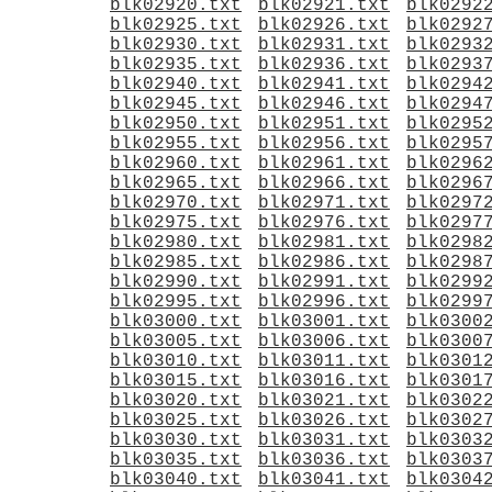
blk02920.txt
blk02921.txt
blk0292
blk02925.txt
blk02926.txt
blk0292
blk02930.txt
blk02931.txt
blk0293
blk02935.txt
blk02936.txt
blk0293
blk02940.txt
blk02941.txt
blk0294
blk02945.txt
blk02946.txt
blk0294
blk02950.txt
blk02951.txt
blk0295
blk02955.txt
blk02956.txt
blk0295
blk02960.txt
blk02961.txt
blk0296
blk02965.txt
blk02966.txt
blk0296
blk02970.txt
blk02971.txt
blk0297
blk02975.txt
blk02976.txt
blk0297
blk02980.txt
blk02981.txt
blk0298
blk02985.txt
blk02986.txt
blk0298
blk02990.txt
blk02991.txt
blk0299
blk02995.txt
blk02996.txt
blk0299
blk03000.txt
blk03001.txt
blk0300
blk03005.txt
blk03006.txt
blk0300
blk03010.txt
blk03011.txt
blk0301
blk03015.txt
blk03016.txt
blk0301
blk03020.txt
blk03021.txt
blk0302
blk03025.txt
blk03026.txt
blk0302
blk03030.txt
blk03031.txt
blk0303
blk03035.txt
blk03036.txt
blk0303
blk03040.txt
blk03041.txt
blk0304