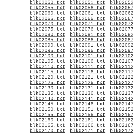
blk02050.txt
blk02051.txt
blk0205
blk02055.txt
blk02056.txt
blk0205
blk02060.txt
blk02061.txt
blk0206
blk02065.txt
blk02066.txt
blk0206
blk02070.txt
blk02071.txt
blk0207
blk02075.txt
blk02076.txt
blk0207
blk02080.txt
blk02081.txt
blk0208
blk02085.txt
blk02086.txt
blk0208
blk02090.txt
blk02091.txt
blk0209
blk02095.txt
blk02096.txt
blk0209
blk02100.txt
blk02101.txt
blk0210
blk02105.txt
blk02106.txt
blk0210
blk02110.txt
blk02111.txt
blk0211
blk02115.txt
blk02116.txt
blk0211
blk02120.txt
blk02121.txt
blk0212
blk02125.txt
blk02126.txt
blk0212
blk02130.txt
blk02131.txt
blk0213
blk02135.txt
blk02136.txt
blk0213
blk02140.txt
blk02141.txt
blk0214
blk02145.txt
blk02146.txt
blk0214
blk02150.txt
blk02151.txt
blk0215
blk02155.txt
blk02156.txt
blk0215
blk02160.txt
blk02161.txt
blk0216
blk02165.txt
blk02166.txt
blk0216
blk02170.txt
blk02171.txt
blk0217