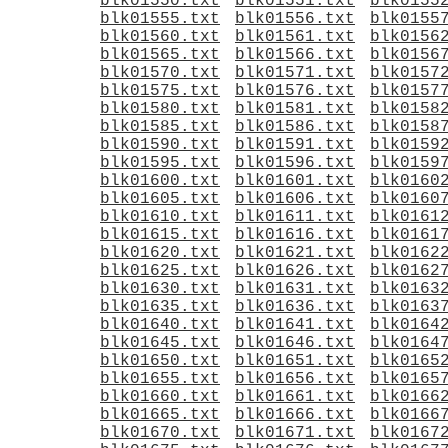
blk01550.txt
blk01551.txt
blk0155
blk01555.txt
blk01556.txt
blk0155
blk01560.txt
blk01561.txt
blk0156
blk01565.txt
blk01566.txt
blk0156
blk01570.txt
blk01571.txt
blk0157
blk01575.txt
blk01576.txt
blk0157
blk01580.txt
blk01581.txt
blk0158
blk01585.txt
blk01586.txt
blk0158
blk01590.txt
blk01591.txt
blk0159
blk01595.txt
blk01596.txt
blk0159
blk01600.txt
blk01601.txt
blk0160
blk01605.txt
blk01606.txt
blk0160
blk01610.txt
blk01611.txt
blk0161
blk01615.txt
blk01616.txt
blk0161
blk01620.txt
blk01621.txt
blk0162
blk01625.txt
blk01626.txt
blk0162
blk01630.txt
blk01631.txt
blk0163
blk01635.txt
blk01636.txt
blk0163
blk01640.txt
blk01641.txt
blk0164
blk01645.txt
blk01646.txt
blk0164
blk01650.txt
blk01651.txt
blk0165
blk01655.txt
blk01656.txt
blk0165
blk01660.txt
blk01661.txt
blk0166
blk01665.txt
blk01666.txt
blk0166
blk01670.txt
blk01671.txt
blk0167