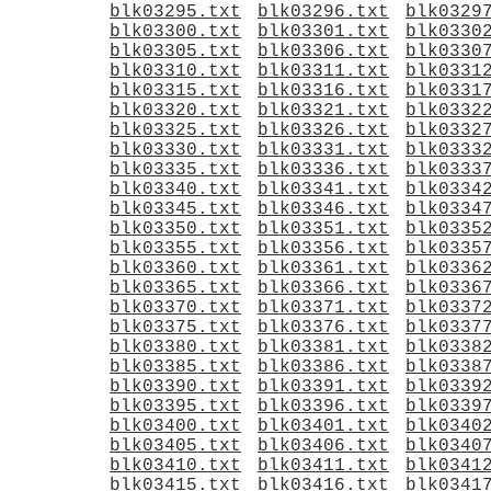
blk03295.txt
blk03296.txt
blk0329
blk03300.txt
blk03301.txt
blk0330
blk03305.txt
blk03306.txt
blk0330
blk03310.txt
blk03311.txt
blk0331
blk03315.txt
blk03316.txt
blk0331
blk03320.txt
blk03321.txt
blk0332
blk03325.txt
blk03326.txt
blk0332
blk03330.txt
blk03331.txt
blk0333
blk03335.txt
blk03336.txt
blk0333
blk03340.txt
blk03341.txt
blk0334
blk03345.txt
blk03346.txt
blk0334
blk03350.txt
blk03351.txt
blk0335
blk03355.txt
blk03356.txt
blk0335
blk03360.txt
blk03361.txt
blk0336
blk03365.txt
blk03366.txt
blk0336
blk03370.txt
blk03371.txt
blk0337
blk03375.txt
blk03376.txt
blk0337
blk03380.txt
blk03381.txt
blk0338
blk03385.txt
blk03386.txt
blk0338
blk03390.txt
blk03391.txt
blk0339
blk03395.txt
blk03396.txt
blk0339
blk03400.txt
blk03401.txt
blk0340
blk03405.txt
blk03406.txt
blk0340
blk03410.txt
blk03411.txt
blk0341
blk03415.txt
blk03416.txt
blk0341