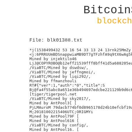
Bitcoin
blockch
File: blk01388.txt
*j(1538499432 53 16 54 33 13 24 13rnk25MmZy

<j:6PRRUUmBDSnappwiaMB9DT7gTFzhfA9q9tX6wAg5k
Mined by injektilo46

LjJ@COPYROBO@b12eff21539fff8bff41d5a688205ea
/ViaBTC/Mined by dswdsw/,

/ViaBTC/Mined by jeffngmoi/,

/ViaBTC/Mined by liqi292/,

Mined by ffmanzhouli

RT#{"ver":1,"auth":"0","title":S

Bj@fa4f55abc0a651e36b494697edcbe221129b9d6c6
[tiger/tigerpool.net

/ViaBTC/Mined by sky2017/,

Mined by AntPool3[ [

PjLMAuroM 79dacb774bf0d8965178d24b10efcbf19a
M;20181002215406UTC;ORIGMYi

Mined by AntPool79F [

Mined by AntPool616 [

/ViaBTC/Mined by config/,

Mined by AntPool16. [
