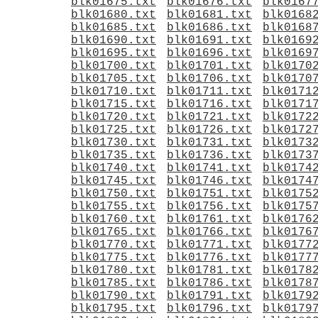
blk01675.txt
blk01676.txt
blk0167
blk01680.txt
blk01681.txt
blk0168
blk01685.txt
blk01686.txt
blk0168
blk01690.txt
blk01691.txt
blk0169
blk01695.txt
blk01696.txt
blk0169
blk01700.txt
blk01701.txt
blk0170
blk01705.txt
blk01706.txt
blk0170
blk01710.txt
blk01711.txt
blk0171
blk01715.txt
blk01716.txt
blk0171
blk01720.txt
blk01721.txt
blk0172
blk01725.txt
blk01726.txt
blk0172
blk01730.txt
blk01731.txt
blk0173
blk01735.txt
blk01736.txt
blk0173
blk01740.txt
blk01741.txt
blk0174
blk01745.txt
blk01746.txt
blk0174
blk01750.txt
blk01751.txt
blk0175
blk01755.txt
blk01756.txt
blk0175
blk01760.txt
blk01761.txt
blk0176
blk01765.txt
blk01766.txt
blk0176
blk01770.txt
blk01771.txt
blk0177
blk01775.txt
blk01776.txt
blk0177
blk01780.txt
blk01781.txt
blk0178
blk01785.txt
blk01786.txt
blk0178
blk01790.txt
blk01791.txt
blk0179
blk01795.txt
blk01796.txt
blk0179