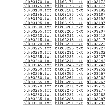
blk03170.txt
blk03171.txt
blk0317
blk03175.txt
blk03176.txt
blk0317
blk03180.txt
blk03181.txt
blk0318
blk03185.txt
blk03186.txt
blk0318
blk03190.txt
blk03191.txt
blk0319
blk03195.txt
blk03196.txt
blk0319
blk03200.txt
blk03201.txt
blk0320
blk03205.txt
blk03206.txt
blk0320
blk03210.txt
blk03211.txt
blk0321
blk03215.txt
blk03216.txt
blk0321
blk03220.txt
blk03221.txt
blk0322
blk03225.txt
blk03226.txt
blk0322
blk03230.txt
blk03231.txt
blk0323
blk03235.txt
blk03236.txt
blk0323
blk03240.txt
blk03241.txt
blk0324
blk03245.txt
blk03246.txt
blk0324
blk03250.txt
blk03251.txt
blk0325
blk03255.txt
blk03256.txt
blk0325
blk03260.txt
blk03261.txt
blk0326
blk03265.txt
blk03266.txt
blk0326
blk03270.txt
blk03271.txt
blk0327
blk03275.txt
blk03276.txt
blk0327
blk03280.txt
blk03281.txt
blk0328
blk03285.txt
blk03286.txt
blk0328
blk03290.txt
blk03291.txt
blk0329