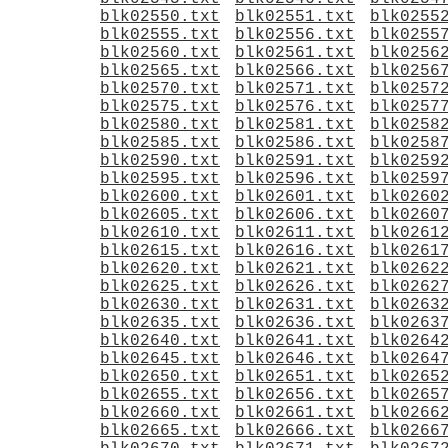
blk02550.txt
blk02551.txt
blk0255
blk02555.txt
blk02556.txt
blk0255
blk02560.txt
blk02561.txt
blk0256
blk02565.txt
blk02566.txt
blk0256
blk02570.txt
blk02571.txt
blk0257
blk02575.txt
blk02576.txt
blk0257
blk02580.txt
blk02581.txt
blk0258
blk02585.txt
blk02586.txt
blk0258
blk02590.txt
blk02591.txt
blk0259
blk02595.txt
blk02596.txt
blk0259
blk02600.txt
blk02601.txt
blk0260
blk02605.txt
blk02606.txt
blk0260
blk02610.txt
blk02611.txt
blk0261
blk02615.txt
blk02616.txt
blk0261
blk02620.txt
blk02621.txt
blk0262
blk02625.txt
blk02626.txt
blk0262
blk02630.txt
blk02631.txt
blk0263
blk02635.txt
blk02636.txt
blk0263
blk02640.txt
blk02641.txt
blk0264
blk02645.txt
blk02646.txt
blk0264
blk02650.txt
blk02651.txt
blk0265
blk02655.txt
blk02656.txt
blk0265
blk02660.txt
blk02661.txt
blk0266
blk02665.txt
blk02666.txt
blk0266