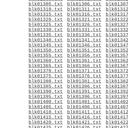
blk01305.txt
blk01306.txt
blk0130
blk01310.txt
blk01311.txt
blk0131
blk01315.txt
blk01316.txt
blk0131
blk01320.txt
blk01321.txt
blk0132
blk01325.txt
blk01326.txt
blk0132
blk01330.txt
blk01331.txt
blk0133
blk01335.txt
blk01336.txt
blk0133
blk01340.txt
blk01341.txt
blk0134
blk01345.txt
blk01346.txt
blk0134
blk01350.txt
blk01351.txt
blk0135
blk01355.txt
blk01356.txt
blk0135
blk01360.txt
blk01361.txt
blk0136
blk01365.txt
blk01366.txt
blk0136
blk01370.txt
blk01371.txt
blk0137
blk01375.txt
blk01376.txt
blk0137
blk01380.txt
blk01381.txt
blk0138
blk01385.txt
blk01386.txt
blk0138
blk01390.txt
blk01391.txt
blk0139
blk01395.txt
blk01396.txt
blk0139
blk01400.txt
blk01401.txt
blk0140
blk01405.txt
blk01406.txt
blk0140
blk01410.txt
blk01411.txt
blk0141
blk01415.txt
blk01416.txt
blk0141
blk01420.txt
blk01421.txt
blk0142
blk01425.txt
blk01426.txt
blk0142