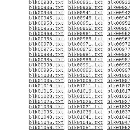
blk00930.txt
blk00931.txt
blk0093
blk00935.txt
blk00936.txt
blk0093
blk00940.txt
blk00941.txt
blk0094
blk00945.txt
blk00946.txt
blk0094
blk00950.txt
blk00951.txt
blk0095
blk00955.txt
blk00956.txt
blk0095
blk00960.txt
blk00961.txt
blk0096
blk00965.txt
blk00966.txt
blk0096
blk00970.txt
blk00971.txt
blk0097
blk00975.txt
blk00976.txt
blk0097
blk00980.txt
blk00981.txt
blk0098
blk00985.txt
blk00986.txt
blk0098
blk00990.txt
blk00991.txt
blk0099
blk00995.txt
blk00996.txt
blk0099
blk01000.txt
blk01001.txt
blk0100
blk01005.txt
blk01006.txt
blk0100
blk01010.txt
blk01011.txt
blk0101
blk01015.txt
blk01016.txt
blk0101
blk01020.txt
blk01021.txt
blk0102
blk01025.txt
blk01026.txt
blk0102
blk01030.txt
blk01031.txt
blk0103
blk01035.txt
blk01036.txt
blk0103
blk01040.txt
blk01041.txt
blk0104
blk01045.txt
blk01046.txt
blk0104
blk01050.txt
blk01051.txt
blk0105