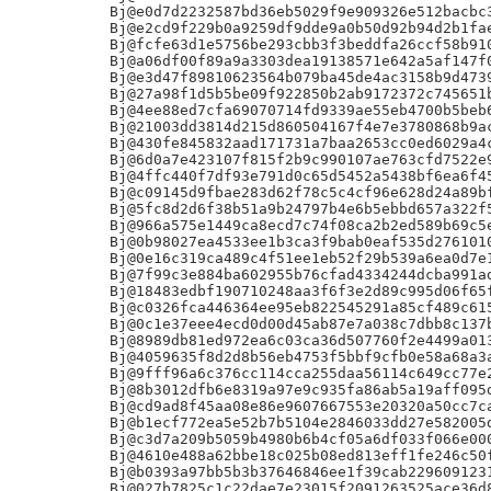
Bj@e0d7d2232587bd36eb5029f9e909326e512bacbc3
Bj@e2cd9f229b0a9259df9dde9a0b50d92b94d2b1fae
Bj@fcfe63d1e5756be293cbb3f3beddfa26ccf58b910
Bj@a06df00f89a9a3303dea19138571e642a5af147f0
Bj@e3d47f89810623564b079ba45de4ac3158b9d4739
Bj@27a98f1d5b5be09f922850b2ab9172372c745651b
Bj@4ee88ed7cfa69070714fd9339ae55eb4700b5beb6
Bj@21003dd3814d215d860504167f4e7e3780868b9ac
Bj@430fe845832aad171731a7baa2653cc0ed6029a4c
Bj@6d0a7e423107f815f2b9c990107ae763cfd7522e9
Bj@4ffc440f7df93e791d0c65d5452a5438bf6ea6f45
Bj@c09145d9fbae283d62f78c5c4cf96e628d24a89bf
Bj@5fc8d2d6f38b51a9b24797b4e6b5ebbd657a322f5
Bj@966a575e1449ca8ecd7c74f08ca2b2ed589b69c5e
Bj@0b98027ea4533ee1b3ca3f9bab0eaf535d2761010
Bj@0e16c319ca489c4f51ee1eb52f29b539a6ea0d7e1
Bj@7f99c3e884ba602955b76cfad4334244dcba991ad
Bj@18483edbf190710248aa3f6f3e2d89c995d06f65f
Bj@c0326fca446364ee95eb822545291a85cf489c615
Bj@0c1e37eee4ecd0d00d45ab87e7a038c7dbb8c137b
Bj@8989db81ed972ea6c03ca36d507760f2e4499a013
Bj@4059635f8d2d8b56eb4753f5bbf9cfb0e58a68a3a
Bj@9fff96a6c376cc114cca255daa56114c649cc77e2
Bj@8b3012dfb6e8319a97e9c935fa86ab5a19aff095d
Bj@cd9ad8f45aa08e86e9607667553e20320a50cc7ca
Bj@b1ecf772ea5e52b7b5104e2846033dd27e582005d
Bj@c3d7a209b5059b4980b6b4cf05a6df033f066e000
Bj@4610e488a62bbe18c025b08ed813eff1fe246c50f
Bj@b0393a97bb5b3b37646846ee1f39cab2296091231
Bj@027b7825c1c22dae7e23015f2091263525ace36d8