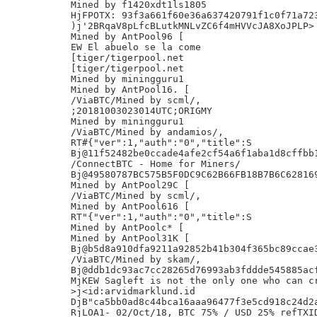
Mined by f1420xdt1ls1805

HjFPOTX: 93f3a661f60e36a637420791f1c0f71a723
)j'2BRqaV8pLfcBLutkMNLvZC6f4mHVVcJA8XoJPLP>

Mined by AntPool96 [

EW El abuelo se la come

[tiger/tigerpool.net

[tiger/tigerpool.net

Mined by miningguru1

Mined by AntPool16. [

/ViaBTC/Mined by scml/,

;20181003023014UTC;ORIGMY

Mined by miningguru1

/ViaBTC/Mined by andamios/,

RT#{"ver":1,"auth":"0","title":S

Bj@11f52482be0ccade4afe2cf54a6f1aba1d8cffbb1
/ConnectBTC - Home for Miners/

Bj@49580787BC575B5F0DC9C62B66FB18B7B6C628169
Mined by AntPool29C [

/ViaBTC/Mined by scml/,

Mined by AntPool616 [

RT"{"ver":1,"auth":"0","title":S

Mined by AntPoolc* [

Mined by AntPool31K [

Bj@b5d8a910dfa9211a92852b41b304f365bc89ccae3
/ViaBTC/Mined by skam/,

Bj@ddb1dc93ac7cc28265d76993ab3fddde545885acf
MjKEW Sagleft is not the only one who can cr
>j<id:arvidmarklund.id

DjB"ca5bb0ad8c44bca16aaa96477f3e5cd918c24d2a
RjLOA1- 02/Oct/18, BTC 75% / USD 25% refTXID