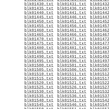
blk01430.txt
blk01431.txt
blk0143
blk01435.txt
blk01436.txt
blk0143
blk01440.txt
blk01441.txt
blk0144
blk01445.txt
blk01446.txt
blk0144
blk01450.txt
blk01451.txt
blk0145
blk01455.txt
blk01456.txt
blk0145
blk01460.txt
blk01461.txt
blk0146
blk01465.txt
blk01466.txt
blk0146
blk01470.txt
blk01471.txt
blk0147
blk01475.txt
blk01476.txt
blk0147
blk01480.txt
blk01481.txt
blk0148
blk01485.txt
blk01486.txt
blk0148
blk01490.txt
blk01491.txt
blk0149
blk01495.txt
blk01496.txt
blk0149
blk01500.txt
blk01501.txt
blk0150
blk01505.txt
blk01506.txt
blk0150
blk01510.txt
blk01511.txt
blk0151
blk01515.txt
blk01516.txt
blk0151
blk01520.txt
blk01521.txt
blk0152
blk01525.txt
blk01526.txt
blk0152
blk01530.txt
blk01531.txt
blk0153
blk01535.txt
blk01536.txt
blk0153
blk01540.txt
blk01541.txt
blk0154
blk01545.txt
blk01546.txt
blk0154