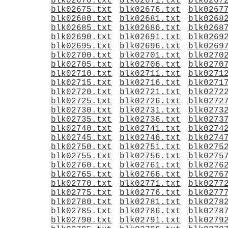
blk02670.txt
blk02671.txt
blk0267
blk02675.txt
blk02676.txt
blk0267
blk02680.txt
blk02681.txt
blk0268
blk02685.txt
blk02686.txt
blk0268
blk02690.txt
blk02691.txt
blk0269
blk02695.txt
blk02696.txt
blk0269
blk02700.txt
blk02701.txt
blk0270
blk02705.txt
blk02706.txt
blk0270
blk02710.txt
blk02711.txt
blk0271
blk02715.txt
blk02716.txt
blk0271
blk02720.txt
blk02721.txt
blk0272
blk02725.txt
blk02726.txt
blk0272
blk02730.txt
blk02731.txt
blk0273
blk02735.txt
blk02736.txt
blk0273
blk02740.txt
blk02741.txt
blk0274
blk02745.txt
blk02746.txt
blk0274
blk02750.txt
blk02751.txt
blk0275
blk02755.txt
blk02756.txt
blk0275
blk02760.txt
blk02761.txt
blk0276
blk02765.txt
blk02766.txt
blk0276
blk02770.txt
blk02771.txt
blk0277
blk02775.txt
blk02776.txt
blk0277
blk02780.txt
blk02781.txt
blk0278
blk02785.txt
blk02786.txt
blk0278
blk02790.txt
blk02791.txt
blk0279