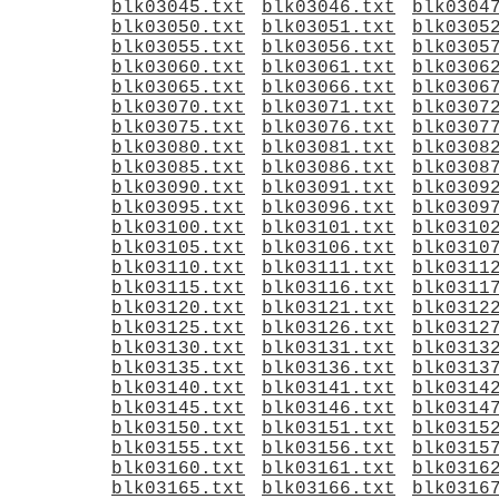
blk03045.txt
blk03046.txt
blk0304
blk03050.txt
blk03051.txt
blk0305
blk03055.txt
blk03056.txt
blk0305
blk03060.txt
blk03061.txt
blk0306
blk03065.txt
blk03066.txt
blk0306
blk03070.txt
blk03071.txt
blk0307
blk03075.txt
blk03076.txt
blk0307
blk03080.txt
blk03081.txt
blk0308
blk03085.txt
blk03086.txt
blk0308
blk03090.txt
blk03091.txt
blk0309
blk03095.txt
blk03096.txt
blk0309
blk03100.txt
blk03101.txt
blk0310
blk03105.txt
blk03106.txt
blk0310
blk03110.txt
blk03111.txt
blk0311
blk03115.txt
blk03116.txt
blk0311
blk03120.txt
blk03121.txt
blk0312
blk03125.txt
blk03126.txt
blk0312
blk03130.txt
blk03131.txt
blk0313
blk03135.txt
blk03136.txt
blk0313
blk03140.txt
blk03141.txt
blk0314
blk03145.txt
blk03146.txt
blk0314
blk03150.txt
blk03151.txt
blk0315
blk03155.txt
blk03156.txt
blk0315
blk03160.txt
blk03161.txt
blk0316
blk03165.txt
blk03166.txt
blk0316