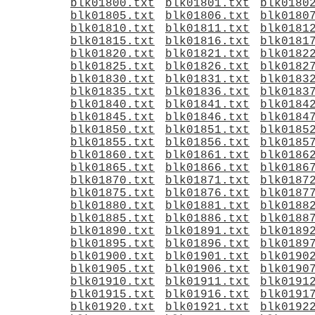
blk01800.txt
blk01801.txt
blk0180
blk01805.txt
blk01806.txt
blk0180
blk01810.txt
blk01811.txt
blk0181
blk01815.txt
blk01816.txt
blk0181
blk01820.txt
blk01821.txt
blk0182
blk01825.txt
blk01826.txt
blk0182
blk01830.txt
blk01831.txt
blk0183
blk01835.txt
blk01836.txt
blk0183
blk01840.txt
blk01841.txt
blk0184
blk01845.txt
blk01846.txt
blk0184
blk01850.txt
blk01851.txt
blk0185
blk01855.txt
blk01856.txt
blk0185
blk01860.txt
blk01861.txt
blk0186
blk01865.txt
blk01866.txt
blk0186
blk01870.txt
blk01871.txt
blk0187
blk01875.txt
blk01876.txt
blk0187
blk01880.txt
blk01881.txt
blk0188
blk01885.txt
blk01886.txt
blk0188
blk01890.txt
blk01891.txt
blk0189
blk01895.txt
blk01896.txt
blk0189
blk01900.txt
blk01901.txt
blk0190
blk01905.txt
blk01906.txt
blk0190
blk01910.txt
blk01911.txt
blk0191
blk01915.txt
blk01916.txt
blk0191
blk01920.txt
blk01921.txt
blk0192