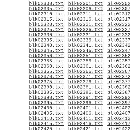
blk02300.txt
blk02301.txt
blk0230
blk02305.txt
blk02306.txt
blk0230
blk02310.txt
blk02311.txt
blk0231
blk02315.txt
blk02316.txt
blk0231
blk02320.txt
blk02321.txt
blk0232
blk02325.txt
blk02326.txt
blk0232
blk02330.txt
blk02331.txt
blk0233
blk02335.txt
blk02336.txt
blk0233
blk02340.txt
blk02341.txt
blk0234
blk02345.txt
blk02346.txt
blk0234
blk02350.txt
blk02351.txt
blk0235
blk02355.txt
blk02356.txt
blk0235
blk02360.txt
blk02361.txt
blk0236
blk02365.txt
blk02366.txt
blk0236
blk02370.txt
blk02371.txt
blk0237
blk02375.txt
blk02376.txt
blk0237
blk02380.txt
blk02381.txt
blk0238
blk02385.txt
blk02386.txt
blk0238
blk02390.txt
blk02391.txt
blk0239
blk02395.txt
blk02396.txt
blk0239
blk02400.txt
blk02401.txt
blk0240
blk02405.txt
blk02406.txt
blk0240
blk02410.txt
blk02411.txt
blk0241
blk02415.txt
blk02416.txt
blk0241
blk02420.txt
blk02421.txt
blk0242