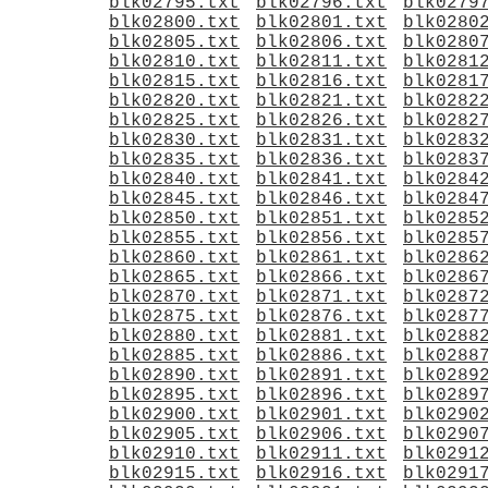
blk02795.txt
blk02796.txt
blk0279
blk02800.txt
blk02801.txt
blk0280
blk02805.txt
blk02806.txt
blk0280
blk02810.txt
blk02811.txt
blk0281
blk02815.txt
blk02816.txt
blk0281
blk02820.txt
blk02821.txt
blk0282
blk02825.txt
blk02826.txt
blk0282
blk02830.txt
blk02831.txt
blk0283
blk02835.txt
blk02836.txt
blk0283
blk02840.txt
blk02841.txt
blk0284
blk02845.txt
blk02846.txt
blk0284
blk02850.txt
blk02851.txt
blk0285
blk02855.txt
blk02856.txt
blk0285
blk02860.txt
blk02861.txt
blk0286
blk02865.txt
blk02866.txt
blk0286
blk02870.txt
blk02871.txt
blk0287
blk02875.txt
blk02876.txt
blk0287
blk02880.txt
blk02881.txt
blk0288
blk02885.txt
blk02886.txt
blk0288
blk02890.txt
blk02891.txt
blk0289
blk02895.txt
blk02896.txt
blk0289
blk02900.txt
blk02901.txt
blk0290
blk02905.txt
blk02906.txt
blk0290
blk02910.txt
blk02911.txt
blk0291
blk02915.txt
blk02916.txt
blk0291