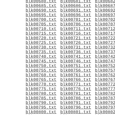
blk00680.txt
blk00681.txt
blk0068
blk00685.txt
blk00686.txt
blk0068
blk00690.txt
blk00691.txt
blk0069
blk00695.txt
blk00696.txt
blk0069
blk00700.txt
blk00701.txt
blk0070
blk00705.txt
blk00706.txt
blk0070
blk00710.txt
blk00711.txt
blk0071
blk00715.txt
blk00716.txt
blk0071
blk00720.txt
blk00721.txt
blk0072
blk00725.txt
blk00726.txt
blk0072
blk00730.txt
blk00731.txt
blk0073
blk00735.txt
blk00736.txt
blk0073
blk00740.txt
blk00741.txt
blk0074
blk00745.txt
blk00746.txt
blk0074
blk00750.txt
blk00751.txt
blk0075
blk00755.txt
blk00756.txt
blk0075
blk00760.txt
blk00761.txt
blk0076
blk00765.txt
blk00766.txt
blk0076
blk00770.txt
blk00771.txt
blk0077
blk00775.txt
blk00776.txt
blk0077
blk00780.txt
blk00781.txt
blk0078
blk00785.txt
blk00786.txt
blk0078
blk00790.txt
blk00791.txt
blk0079
blk00795.txt
blk00796.txt
blk0079
blk00800.txt
blk00801.txt
blk0080