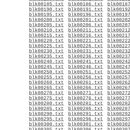
blk00185.txt
blk00186.txt
blk0018
blk00190.txt
blk00191.txt
blk0019
blk00195.txt
blk00196.txt
blk0019
blk00200.txt
blk00201.txt
blk0020
blk00205.txt
blk00206.txt
blk0020
blk00210.txt
blk00211.txt
blk0021
blk00215.txt
blk00216.txt
blk0021
blk00220.txt
blk00221.txt
blk0022
blk00225.txt
blk00226.txt
blk0022
blk00230.txt
blk00231.txt
blk0023
blk00235.txt
blk00236.txt
blk0023
blk00240.txt
blk00241.txt
blk0024
blk00245.txt
blk00246.txt
blk0024
blk00250.txt
blk00251.txt
blk0025
blk00255.txt
blk00256.txt
blk0025
blk00260.txt
blk00261.txt
blk0026
blk00265.txt
blk00266.txt
blk0026
blk00270.txt
blk00271.txt
blk0027
blk00275.txt
blk00276.txt
blk0027
blk00280.txt
blk00281.txt
blk0028
blk00285.txt
blk00286.txt
blk0028
blk00290.txt
blk00291.txt
blk0029
blk00295.txt
blk00296.txt
blk0029
blk00300.txt
blk00301.txt
blk0030
blk00305.txt
blk00306.txt
blk0030