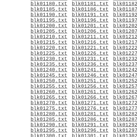
blk01180.txt
blk01181.txt
blk0118
blk01185.txt
blk01186.txt
blk0118
blk01190.txt
blk01191.txt
blk0119
blk01195.txt
blk01196.txt
blk0119
blk01200.txt
blk01201.txt
blk0120
blk01205.txt
blk01206.txt
blk0120
blk01210.txt
blk01211.txt
blk0121
blk01215.txt
blk01216.txt
blk0121
blk01220.txt
blk01221.txt
blk0122
blk01225.txt
blk01226.txt
blk0122
blk01230.txt
blk01231.txt
blk0123
blk01235.txt
blk01236.txt
blk0123
blk01240.txt
blk01241.txt
blk0124
blk01245.txt
blk01246.txt
blk0124
blk01250.txt
blk01251.txt
blk0125
blk01255.txt
blk01256.txt
blk0125
blk01260.txt
blk01261.txt
blk0126
blk01265.txt
blk01266.txt
blk0126
blk01270.txt
blk01271.txt
blk0127
blk01275.txt
blk01276.txt
blk0127
blk01280.txt
blk01281.txt
blk0128
blk01285.txt
blk01286.txt
blk0128
blk01290.txt
blk01291.txt
blk0129
blk01295.txt
blk01296.txt
blk0129
blk01300.txt
blk01301.txt
blk0130