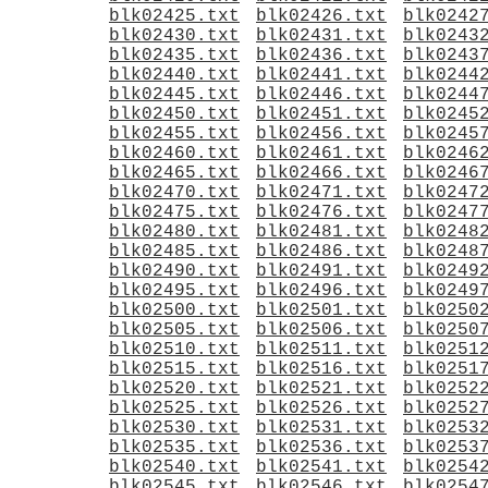
blk02425.txt
blk02426.txt
blk0242
blk02430.txt
blk02431.txt
blk0243
blk02435.txt
blk02436.txt
blk0243
blk02440.txt
blk02441.txt
blk0244
blk02445.txt
blk02446.txt
blk0244
blk02450.txt
blk02451.txt
blk0245
blk02455.txt
blk02456.txt
blk0245
blk02460.txt
blk02461.txt
blk0246
blk02465.txt
blk02466.txt
blk0246
blk02470.txt
blk02471.txt
blk0247
blk02475.txt
blk02476.txt
blk0247
blk02480.txt
blk02481.txt
blk0248
blk02485.txt
blk02486.txt
blk0248
blk02490.txt
blk02491.txt
blk0249
blk02495.txt
blk02496.txt
blk0249
blk02500.txt
blk02501.txt
blk0250
blk02505.txt
blk02506.txt
blk0250
blk02510.txt
blk02511.txt
blk0251
blk02515.txt
blk02516.txt
blk0251
blk02520.txt
blk02521.txt
blk0252
blk02525.txt
blk02526.txt
blk0252
blk02530.txt
blk02531.txt
blk0253
blk02535.txt
blk02536.txt
blk0253
blk02540.txt
blk02541.txt
blk0254
blk02545.txt
blk02546.txt
blk0254