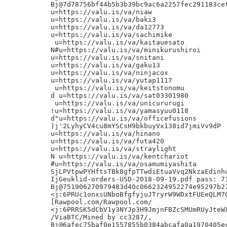
Bj@7d78756bf44b5b3b39bc9ac6a2257fec291183cef
u=https://valu.is/va/niaw

u=https://valu.is/va/baki3

u=https://valu.is/va/da12773

u=https://valu.is/va/sachimike

 u=https://valu.is/va/kaitauesato

N#u=https://valu.is/va/minikurushiroi

u=https://valu.is/va/snitani

u=https://valu.is/va/gaku13

u=https://valu.is/va/ninjacox

u=https://valu.is/va/yutap1117

 u=https://valu.is/va/keitstonomu

d u=https://valu.is/va/sat03301980

 u=https://valu.is/va/unicururugi

!u=https://valu.is/va/yamasyuu0118

d"u=https://valu.is/va/officefusions

)j'2LyhyCV4cu8mYSCsH9bkbuyVx138id7jmiVv9dP

u=https://valu.is/va/hinano

u=https://valu.is/va/futa420

u=https://valu.is/va/straylight

N u=https://valu.is/va/kentchariot

#u=https://valu.is/va/osamumiyashita

SjLPVtpwPYHftsTBk8gfpTTwdiEtuaVvq2NkzaEdinhu
IjGeuklid-orders-USD-2018-09-19.pdf pass: 71
Bj@751906270979483d40c0662324952274e95297b27
<j:6PRUc1onxsUNboBfgfyjuJTryrW9WDxtFUEeQLM7G
[Rawpool.com/Rawpool.com/

<j:6PRRSK5dCbV1y3NYJp3H9JmjnFBZcSMUmRUyJteWX
/ViaBTC/Mined by cc3287/,

Bj@6afec75baf0e1557855b0384abcafa0a1970405ec