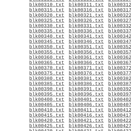
blk00310.txt
blk00311.txt
blk0031
blk00315.txt
blk00316.txt
blk0031
blk00320.txt
blk00321.txt
blk0032
blk00325.txt
blk00326.txt
blk0032
blk00330.txt
blk00331.txt
blk0033
blk00335.txt
blk00336.txt
blk0033
blk00340.txt
blk00341.txt
blk0034
blk00345.txt
blk00346.txt
blk0034
blk00350.txt
blk00351.txt
blk0035
blk00355.txt
blk00356.txt
blk0035
blk00360.txt
blk00361.txt
blk0036
blk00365.txt
blk00366.txt
blk0036
blk00370.txt
blk00371.txt
blk0037
blk00375.txt
blk00376.txt
blk0037
blk00380.txt
blk00381.txt
blk0038
blk00385.txt
blk00386.txt
blk0038
blk00390.txt
blk00391.txt
blk0039
blk00395.txt
blk00396.txt
blk0039
blk00400.txt
blk00401.txt
blk0040
blk00405.txt
blk00406.txt
blk0040
blk00410.txt
blk00411.txt
blk0041
blk00415.txt
blk00416.txt
blk0041
blk00420.txt
blk00421.txt
blk0042
blk00425.txt
blk00426.txt
blk0042