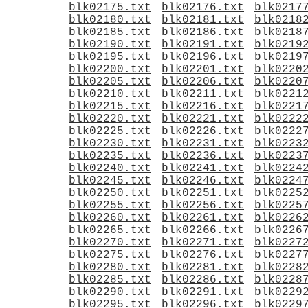
blk02175.txt
blk02176.txt
blk0217
blk02180.txt
blk02181.txt
blk0218
blk02185.txt
blk02186.txt
blk0218
blk02190.txt
blk02191.txt
blk0219
blk02195.txt
blk02196.txt
blk0219
blk02200.txt
blk02201.txt
blk0220
blk02205.txt
blk02206.txt
blk0220
blk02210.txt
blk02211.txt
blk0221
blk02215.txt
blk02216.txt
blk0221
blk02220.txt
blk02221.txt
blk0222
blk02225.txt
blk02226.txt
blk0222
blk02230.txt
blk02231.txt
blk0223
blk02235.txt
blk02236.txt
blk0223
blk02240.txt
blk02241.txt
blk0224
blk02245.txt
blk02246.txt
blk0224
blk02250.txt
blk02251.txt
blk0225
blk02255.txt
blk02256.txt
blk0225
blk02260.txt
blk02261.txt
blk0226
blk02265.txt
blk02266.txt
blk0226
blk02270.txt
blk02271.txt
blk0227
blk02275.txt
blk02276.txt
blk0227
blk02280.txt
blk02281.txt
blk0228
blk02285.txt
blk02286.txt
blk0228
blk02290.txt
blk02291.txt
blk0229
blk02295.txt
blk02296.txt
blk0229