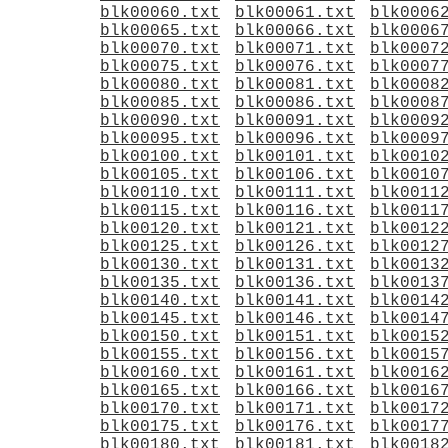
blk00060.txt
blk00061.txt
blk0006
blk00065.txt
blk00066.txt
blk0006
blk00070.txt
blk00071.txt
blk0007
blk00075.txt
blk00076.txt
blk0007
blk00080.txt
blk00081.txt
blk0008
blk00085.txt
blk00086.txt
blk0008
blk00090.txt
blk00091.txt
blk0009
blk00095.txt
blk00096.txt
blk0009
blk00100.txt
blk00101.txt
blk0010
blk00105.txt
blk00106.txt
blk0010
blk00110.txt
blk00111.txt
blk0011
blk00115.txt
blk00116.txt
blk0011
blk00120.txt
blk00121.txt
blk0012
blk00125.txt
blk00126.txt
blk0012
blk00130.txt
blk00131.txt
blk0013
blk00135.txt
blk00136.txt
blk0013
blk00140.txt
blk00141.txt
blk0014
blk00145.txt
blk00146.txt
blk0014
blk00150.txt
blk00151.txt
blk0015
blk00155.txt
blk00156.txt
blk0015
blk00160.txt
blk00161.txt
blk0016
blk00165.txt
blk00166.txt
blk0016
blk00170.txt
blk00171.txt
blk0017
blk00175.txt
blk00176.txt
blk0017
blk00180.txt
blk00181.txt
blk0018