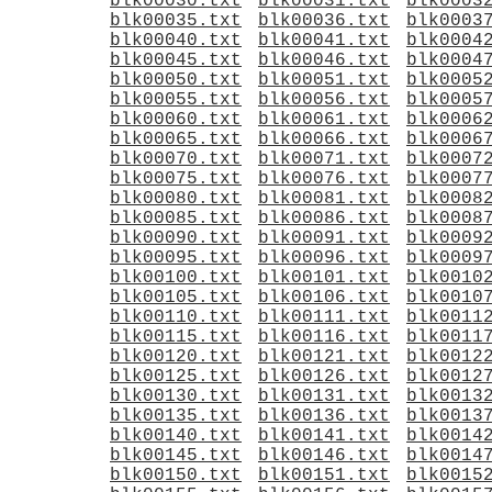
blk00030.txt
blk00031.txt
blk0003
blk00035.txt
blk00036.txt
blk0003
blk00040.txt
blk00041.txt
blk0004
blk00045.txt
blk00046.txt
blk0004
blk00050.txt
blk00051.txt
blk0005
blk00055.txt
blk00056.txt
blk0005
blk00060.txt
blk00061.txt
blk0006
blk00065.txt
blk00066.txt
blk0006
blk00070.txt
blk00071.txt
blk0007
blk00075.txt
blk00076.txt
blk0007
blk00080.txt
blk00081.txt
blk0008
blk00085.txt
blk00086.txt
blk0008
blk00090.txt
blk00091.txt
blk0009
blk00095.txt
blk00096.txt
blk0009
blk00100.txt
blk00101.txt
blk0010
blk00105.txt
blk00106.txt
blk0010
blk00110.txt
blk00111.txt
blk0011
blk00115.txt
blk00116.txt
blk0011
blk00120.txt
blk00121.txt
blk0012
blk00125.txt
blk00126.txt
blk0012
blk00130.txt
blk00131.txt
blk0013
blk00135.txt
blk00136.txt
blk0013
blk00140.txt
blk00141.txt
blk0014
blk00145.txt
blk00146.txt
blk0014
blk00150.txt
blk00151.txt
blk0015