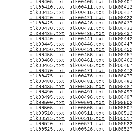
blk00405.txt
blk00406.txt
blk0040
blk00410.txt
blk00411.txt
blk0041
blk00415.txt
blk00416.txt
blk0041
blk00420.txt
blk00421.txt
blk0042
blk00425.txt
blk00426.txt
blk0042
blk00430.txt
blk00431.txt
blk0043
blk00435.txt
blk00436.txt
blk0043
blk00440.txt
blk00441.txt
blk0044
blk00445.txt
blk00446.txt
blk0044
blk00450.txt
blk00451.txt
blk0045
blk00455.txt
blk00456.txt
blk0045
blk00460.txt
blk00461.txt
blk0046
blk00465.txt
blk00466.txt
blk0046
blk00470.txt
blk00471.txt
blk0047
blk00475.txt
blk00476.txt
blk0047
blk00480.txt
blk00481.txt
blk0048
blk00485.txt
blk00486.txt
blk0048
blk00490.txt
blk00491.txt
blk0049
blk00495.txt
blk00496.txt
blk0049
blk00500.txt
blk00501.txt
blk0050
blk00505.txt
blk00506.txt
blk0050
blk00510.txt
blk00511.txt
blk0051
blk00515.txt
blk00516.txt
blk0051
blk00520.txt
blk00521.txt
blk0052
blk00525.txt
blk00526.txt
blk0052