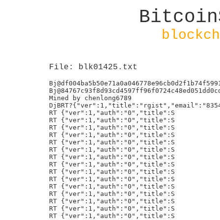
Bitcoin
blockch
File: blk01425.txt
Bj@df004ba5b50e71a0a046778e96cb0d2f1b74f59917a000c5c3b2b6ca4ddb1695
Bj@84767c93f8d93cd4597ff96f0724c48ed051dd0cdaafc79a32a5382f383d3f69
Mined by chenlong6789
DjBRT?{"ver":1,"title":"rgist","email":"835434909@qq.com","auth":"0"}
RT {"ver":1,"auth":"0","title":S
RT {"ver":1,"auth":"0","title":S
RT {"ver":1,"auth":"0","title":S
RT {"ver":1,"auth":"0","title":S
RT {"ver":1,"auth":"0","title":S
RT {"ver":1,"auth":"0","title":S
RT {"ver":1,"auth":"0","title":S
RT {"ver":1,"auth":"0","title":S
RT {"ver":1,"auth":"0","title":S
RT {"ver":1,"auth":"0","title":S
RT {"ver":1,"auth":"0","title":S
RT {"ver":1,"auth":"0","title":S
RT {"ver":1,"auth":"0","title":S
RT {"ver":1,"auth":"0","title":S
RT {"ver":1,"auth":"0","title":S
RT {"ver":1,"auth":"0","title":S
RT {"ver":1,"auth":"0","title":S
RT {"ver":1,"auth":"0","title":S
RT%{"ver":1,"auth":"0","title":S
RT%{"ver":1,"auth":"0","title":S
RT%{"ver":1,"auth":"0","title":S
RT%{"ver":1,"auth":"0","title":S
RT%{"ver":1,"auth":"0","title":S
RT%{"ver":1,"auth":"0","title":S
RT%{"ver":1,"auth":"0","title":S
RT%{"ver":1,"auth":"0","title":S
RT%{"ver":1,"auth":"0","title":S
RT%{"ver":1,"auth":"0","title":S
RT%{"ver":1,"auth":"0","title":S
RT%{"ver":1,"auth":"0","title":S
RT%{"ver":1,"auth":"0","title":S
RT%{"ver":1,"auth":"0","title":S
RT%{"ver":1,"auth":"0","title":S
RT%{"ver":1,"auth":"0","title":S
RT%{"ver":1,"auth":"0","title":S
RT%{"ver":1,"auth":"0","title":S
RT%{"ver":1,"auth":"0","title":S
RT%{"ver":1,"auth":"0","title":S
RT%{"ver":1,"auth":"0","title":S
RT%{"ver":1,"auth":"0","title":S
RT%{"ver":1,"auth":"0","title":S
RT%{"ver":1,"auth":"0","title":S
RT%{"ver":1,"auth":"0","title":S
Bj@CFBD19A84DCD8BE83304815D8A19124CE64EDD3607266D5A181536F9A375263C\
RTG{"ver":1,"auth":"0","title":S
-j+"qblock37","email":"zhaimeng861@gmail.com"}@
RTG{"ver":1,"auth":"0","title":S
-j+"qblock38","email":"zhaimeng861@gmail.com"}X
RTG{"ver":1,"auth":"0","title":S
-j+"qblock39","email":"zhaimeng861@gmail.com"}p
RTG{"ver":1,"auth":"0","title":S
-j+"qblock40","email":"zhaimeng861@gmail.com"}
RTG{"ver":1,"auth":"0","title":S
-j+"qblock41","email":"zhaimeng861@gmail.com"}
RTG{"ver":1,"auth":"0","title":S
-j+"qblock42","email":"zhaimeng861@gmail.com"}
RTG{"ver":1,"auth":"0","title":S
-j+"qblock43","email":"zhaimeng861@gmail.com"}
RTG{"ver":1,"auth":"0","title":S
-j+"qblock44","email":"zhaimeng861@gmail.com"}
/ViaBTC/Mined by 0dwm3/,
/ViaBTC/Mined by eying/,
8j6BERNSTEIN 1.0 REG 3b8de0ed-f4e2-43eb-8dc0-3233a30c8f72
$j"https://shafish.com Certificate(1)
Bj@44171529547b35e681c5b7249e0d42ef3bc8c977bd2e456f213ac45eafd8c6a2
;j9BERNSTEIN 1.0 COMMIT 3b8de0ed-f4e2-43eb-8dc0-3233a30c8f72
Bj@f06e174ba4107b12ca769e02b2f41a0535992f2b3eca719a3f3a0a8115d1ccd6
Bj@a26cde9d65a4c72d7351d5ff7d3784862ad42837b4321452e9bcf17ad4011d72
Bj@bbffef69ab84f29eccfa6fbd719871f24ef7a4d764b7d962e6b80fcbf3c47941
RT%{"ver":1,"auth":"0","title":S
RT%{"ver":1,"auth":"0","title":S
RT%{"ver":1,"auth":"0","title":S
RT%{"ver":1,"auth":"0","title":S
RT%{"ver":1,"auth":"0","title":S
RT%{"ver":1,"auth":"0","title":S
RT%{"ver":1,"auth":"0","title":S
RT%{"ver":1,"auth":"0","title":S
RT%{"ver":1,"auth":"0","title":S
RT%{"ver":1,"auth":"0","title":S
RT%{"ver":1,"auth":"0","title":S
RT%{"ver":1,"auth":"0","title":S
RT%{"ver":1,"auth":"0","title":S
RT%{"ver":1,"auth":"0","title":S
RT%{"ver":1,"auth":"0","title":S
RT%{"ver":1,"auth":"0","title":S
RT%{"ver":1,"auth":"0","title":S
RT%{"ver":1,"auth":"0","title":S
RT%{"ver":1,"auth":"0","title":S
RT%{"ver":1,"auth":"0","title":S
RT%{"ver":1,"auth":"0","title":S
RT%{"ver":1,"auth":"0","title":S
RT%{"ver":1,"auth":"0","title":S
RT%{"ver":1,"auth":"0","title":S
RT&{"ver":1,"auth":"0","title":S
RT'{"ver":1,"auth":"0","title":S
RT'{"ver":1,"auth":"0","title":S
Bj@RT={"ver":1,"title":"NBS","email":"835434909@qq.com","auth":"0"}P
RTG{"ver":1,"auth":"0","title":S
-j+"qblock45","email":"zhaimeng861@gmail.com"}
RTG{"ver":1,"auth":"0","title":S
-j+"qblock46","email":"zhaimeng861@gmail.com"}
RTG{"ver":1,"auth":"0","title":S
-j+"qblock47","email":"zhaimeng861@gmail.com"}0
RTG{"ver":1,"auth":"0","title":S
-j+"qblock48","email":"zhaimeng861@gmail.com"}H
RTG{"ver":1,"auth":"0","title":S
-j+"qblock49","email":"zhaimeng861@gmail.com"}`
RTC{"ver":1,"auth":"0","title":S
)j'"sfcl","email":"zhaimeng861@gmail.com"}x
RTD{"ver":1,"auth":"0","title":S
*j("sfcl1","email":"zhaimeng861@gmail.com"}
RTD{"ver":1,"auth":"0","title":S
*j("sfcl2","email":"zhaimeng861@gmail.com"}
RTD{"ver":1,"auth":"0","title":S
*j("sfcl3","email":"zhaimeng861@gmail.com"}
RTD{"ver":1,"auth":"0","title":S
*j("sfcl4","email":"zhaimeng861@gmail.com"}
RTD{"ver":1,"auth":"0","title":S
*j("sfcl5","email":"zhaimeng861@gmail.com"}
RTD{"ver":1,"auth":"0","title":S
*j("sfcl6","email":"zhaimeng861@gmail.com"}
RTD{"ver":1,"auth":"0","title":S
*j("sfcl7","email":"zhaimeng861@gmail.com"}
RTD{"ver":1,"auth":"0","title":S
*j("sfcl8","email":"zhaimeng861@gmail.com"}8
RTD{"ver":1,"auth":"0","title":S
*j("sfcl9","email":"zhaimeng861@gmail.com"}P
RTE{"ver":1,"auth":"0","title":S
+j)"sfcl10","email":"zhaimeng861@gmail.com"}h
RTE{"ver":1,"auth":"0","title":S
+j)"sfcl11","email":"zhaimeng861@gmail.com"}
RTE{"ver":1,"auth":"0","title":S
+j)"sfcl12","email":"zhaimeng861@gmail.com"}
RTE{"ver":1,"auth":"0","title":S
+j)"sfcl13","email":"zhaimeng861@gmail.com"}
RTE{"ver":1,"auth":"0","title":S
+j)"sfcl14","email":"zhaimeng861@gmail.com"}
RTE{"ver":1,"auth":"0","title":S
+j)"sfcl15","email":"zhaimeng861@gmail.com"}
RTE{"ver":1,"auth":"0","title":S
+j)"sfcl16","email":"zhaimeng861@gmail.com"}
RTE{"ver":1,"auth":"0","title":S
+j)"sfcl17","email":"zhaimeng861@gmail.com"}
RTE{"ver":1,"auth":"0","title":S
+j)"sfcl18","email":"zhaimeng861@gmail.com"}(
RTE{"ver":1,"auth":"0","title":S
+j)"sfcl19","email":"zhaimeng861@gmail.com"}@{
RTE{"ver":1,"auth":"0","title":S
+j)"sfcl20","email":"zhaimeng861@gmail.com"}Xw
RTE{"ver":1,"auth":"0","title":S
+j)"sfcl21","email":"zhaimeng861@gmail.com"}ps
RTE{"ver":1,"auth":"0","title":S
+j)"sfcl22","email":"zhaimeng861@gmail.com"}
RTE{"ver":1,"auth":"0","title":S
+j)"sfcl23","email":"zhaimeng861@gmail.com"}
RTE{"ver":1,"auth":"0","title":S
+j)"sfcl24","email":"zhaimeng861@gmail.com"}
RTE{"ver":1,"auth":"0","title":S
+j)"sfcl25","email":"zhaimeng861@gmail.com"}
RTE{"ver":1,"auth":"0","title":S
+j)"sfcl26","email":"zhaimeng861@gmail.com"}
RTE{"ver":1,"auth":"0","title":S
+j)"sfcl27","email":"zhaimeng861@gmail.com"}
RTE{"ver":1,"auth":"0","title":S
+j)"sfcl28","email":"zhaimeng861@gmail.com"}
RTE{"ver":1,"auth":"0","title