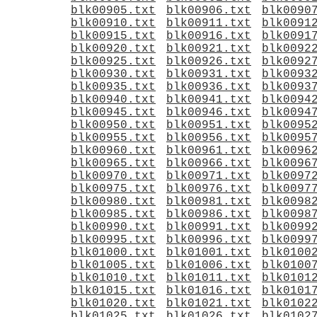
blk00905.txt
blk00906.txt
blk0090
blk00910.txt
blk00911.txt
blk0091
blk00915.txt
blk00916.txt
blk0091
blk00920.txt
blk00921.txt
blk0092
blk00925.txt
blk00926.txt
blk0092
blk00930.txt
blk00931.txt
blk0093
blk00935.txt
blk00936.txt
blk0093
blk00940.txt
blk00941.txt
blk0094
blk00945.txt
blk00946.txt
blk0094
blk00950.txt
blk00951.txt
blk0095
blk00955.txt
blk00956.txt
blk0095
blk00960.txt
blk00961.txt
blk0096
blk00965.txt
blk00966.txt
blk0096
blk00970.txt
blk00971.txt
blk0097
blk00975.txt
blk00976.txt
blk0097
blk00980.txt
blk00981.txt
blk0098
blk00985.txt
blk00986.txt
blk0098
blk00990.txt
blk00991.txt
blk0099
blk00995.txt
blk00996.txt
blk0099
blk01000.txt
blk01001.txt
blk0100
blk01005.txt
blk01006.txt
blk0100
blk01010.txt
blk01011.txt
blk0101
blk01015.txt
blk01016.txt
blk0101
blk01020.txt
blk01021.txt
blk0102
blk01025.txt
blk01026.txt
blk0102