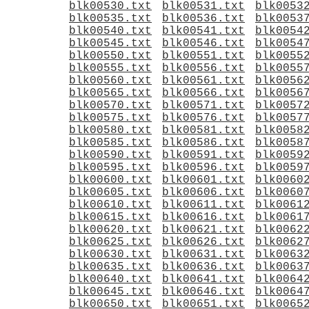
blk00530.txt
blk00531.txt
blk0053
blk00535.txt
blk00536.txt
blk0053
blk00540.txt
blk00541.txt
blk0054
blk00545.txt
blk00546.txt
blk0054
blk00550.txt
blk00551.txt
blk0055
blk00555.txt
blk00556.txt
blk0055
blk00560.txt
blk00561.txt
blk0056
blk00565.txt
blk00566.txt
blk0056
blk00570.txt
blk00571.txt
blk0057
blk00575.txt
blk00576.txt
blk0057
blk00580.txt
blk00581.txt
blk0058
blk00585.txt
blk00586.txt
blk0058
blk00590.txt
blk00591.txt
blk0059
blk00595.txt
blk00596.txt
blk0059
blk00600.txt
blk00601.txt
blk0060
blk00605.txt
blk00606.txt
blk0060
blk00610.txt
blk00611.txt
blk0061
blk00615.txt
blk00616.txt
blk0061
blk00620.txt
blk00621.txt
blk0062
blk00625.txt
blk00626.txt
blk0062
blk00630.txt
blk00631.txt
blk0063
blk00635.txt
blk00636.txt
blk0063
blk00640.txt
blk00641.txt
blk0064
blk00645.txt
blk00646.txt
blk0064
blk00650.txt
blk00651.txt
blk0065