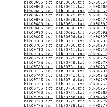
blk00655.txt
blk00656.txt
blk0065
blk00660.txt
blk00661.txt
blk0066
blk00665.txt
blk00666.txt
blk0066
blk00670.txt
blk00671.txt
blk0067
blk00675.txt
blk00676.txt
blk0067
blk00680.txt
blk00681.txt
blk0068
blk00685.txt
blk00686.txt
blk0068
blk00690.txt
blk00691.txt
blk0069
blk00695.txt
blk00696.txt
blk0069
blk00700.txt
blk00701.txt
blk0070
blk00705.txt
blk00706.txt
blk0070
blk00710.txt
blk00711.txt
blk0071
blk00715.txt
blk00716.txt
blk0071
blk00720.txt
blk00721.txt
blk0072
blk00725.txt
blk00726.txt
blk0072
blk00730.txt
blk00731.txt
blk0073
blk00735.txt
blk00736.txt
blk0073
blk00740.txt
blk00741.txt
blk0074
blk00745.txt
blk00746.txt
blk0074
blk00750.txt
blk00751.txt
blk0075
blk00755.txt
blk00756.txt
blk0075
blk00760.txt
blk00761.txt
blk0076
blk00765.txt
blk00766.txt
blk0076
blk00770.txt
blk00771.txt
blk0077
blk00775.txt
blk00776.txt
blk0077