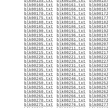
blk00155.txt
blk00156.txt
blk0015
blk00160.txt
blk00161.txt
blk0016
blk00165.txt
blk00166.txt
blk0016
blk00170.txt
blk00171.txt
blk0017
blk00175.txt
blk00176.txt
blk0017
blk00180.txt
blk00181.txt
blk0018
blk00185.txt
blk00186.txt
blk0018
blk00190.txt
blk00191.txt
blk0019
blk00195.txt
blk00196.txt
blk0019
blk00200.txt
blk00201.txt
blk0020
blk00205.txt
blk00206.txt
blk0020
blk00210.txt
blk00211.txt
blk0021
blk00215.txt
blk00216.txt
blk0021
blk00220.txt
blk00221.txt
blk0022
blk00225.txt
blk00226.txt
blk0022
blk00230.txt
blk00231.txt
blk0023
blk00235.txt
blk00236.txt
blk0023
blk00240.txt
blk00241.txt
blk0024
blk00245.txt
blk00246.txt
blk0024
blk00250.txt
blk00251.txt
blk0025
blk00255.txt
blk00256.txt
blk0025
blk00260.txt
blk00261.txt
blk0026
blk00265.txt
blk00266.txt
blk0026
blk00270.txt
blk00271.txt
blk0027
blk00275.txt
blk00276.txt
blk0027