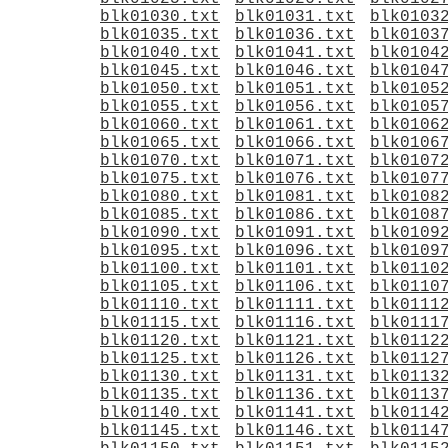
blk01030.txt
blk01031.txt
blk0103
blk01035.txt
blk01036.txt
blk0103
blk01040.txt
blk01041.txt
blk0104
blk01045.txt
blk01046.txt
blk0104
blk01050.txt
blk01051.txt
blk0105
blk01055.txt
blk01056.txt
blk0105
blk01060.txt
blk01061.txt
blk0106
blk01065.txt
blk01066.txt
blk0106
blk01070.txt
blk01071.txt
blk0107
blk01075.txt
blk01076.txt
blk0107
blk01080.txt
blk01081.txt
blk0108
blk01085.txt
blk01086.txt
blk0108
blk01090.txt
blk01091.txt
blk0109
blk01095.txt
blk01096.txt
blk0109
blk01100.txt
blk01101.txt
blk0110
blk01105.txt
blk01106.txt
blk0110
blk01110.txt
blk01111.txt
blk0111
blk01115.txt
blk01116.txt
blk0111
blk01120.txt
blk01121.txt
blk0112
blk01125.txt
blk01126.txt
blk0112
blk01130.txt
blk01131.txt
blk0113
blk01135.txt
blk01136.txt
blk0113
blk01140.txt
blk01141.txt
blk0114
blk01145.txt
blk01146.txt
blk0114