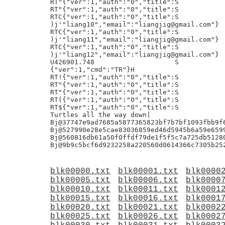
blk00000.txt
blk00001.txt
blk0000
blk00005.txt
blk00006.txt
blk0000
blk00010.txt
blk00011.txt
blk0001
blk00015.txt
blk00016.txt
blk0001
blk00020.txt
blk00021.txt
blk0002
blk00025.txt
blk00026.txt
blk0002