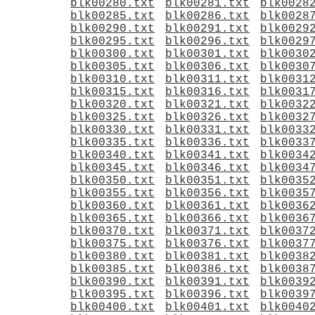
blk00280.txt
blk00281.txt
blk0028
blk00285.txt
blk00286.txt
blk0028
blk00290.txt
blk00291.txt
blk0029
blk00295.txt
blk00296.txt
blk0029
blk00300.txt
blk00301.txt
blk0030
blk00305.txt
blk00306.txt
blk0030
blk00310.txt
blk00311.txt
blk0031
blk00315.txt
blk00316.txt
blk0031
blk00320.txt
blk00321.txt
blk0032
blk00325.txt
blk00326.txt
blk0032
blk00330.txt
blk00331.txt
blk0033
blk00335.txt
blk00336.txt
blk0033
blk00340.txt
blk00341.txt
blk0034
blk00345.txt
blk00346.txt
blk0034
blk00350.txt
blk00351.txt
blk0035
blk00355.txt
blk00356.txt
blk0035
blk00360.txt
blk00361.txt
blk0036
blk00365.txt
blk00366.txt
blk0036
blk00370.txt
blk00371.txt
blk0037
blk00375.txt
blk00376.txt
blk0037
blk00380.txt
blk00381.txt
blk0038
blk00385.txt
blk00386.txt
blk0038
blk00390.txt
blk00391.txt
blk0039
blk00395.txt
blk00396.txt
blk0039
blk00400.txt
blk00401.txt
blk0040