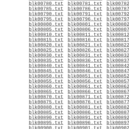
blk00780.txt
blk00781.txt
blk0078
blk00785.txt
blk00786.txt
blk0078
blk00790.txt
blk00791.txt
blk0079
blk00795.txt
blk00796.txt
blk0079
blk00800.txt
blk00801.txt
blk0080
blk00805.txt
blk00806.txt
blk0080
blk00810.txt
blk00811.txt
blk0081
blk00815.txt
blk00816.txt
blk0081
blk00820.txt
blk00821.txt
blk0082
blk00825.txt
blk00826.txt
blk0082
blk00830.txt
blk00831.txt
blk0083
blk00835.txt
blk00836.txt
blk0083
blk00840.txt
blk00841.txt
blk0084
blk00845.txt
blk00846.txt
blk0084
blk00850.txt
blk00851.txt
blk0085
blk00855.txt
blk00856.txt
blk0085
blk00860.txt
blk00861.txt
blk0086
blk00865.txt
blk00866.txt
blk0086
blk00870.txt
blk00871.txt
blk0087
blk00875.txt
blk00876.txt
blk0087
blk00880.txt
blk00881.txt
blk0088
blk00885.txt
blk00886.txt
blk0088
blk00890.txt
blk00891.txt
blk0089
blk00895.txt
blk00896.txt
blk0089
blk00900.txt
blk00901.txt
blk0090