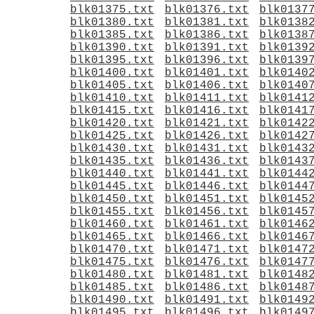
blk01375.txt
blk01376.txt
blk0137
blk01380.txt
blk01381.txt
blk0138
blk01385.txt
blk01386.txt
blk0138
blk01390.txt
blk01391.txt
blk0139
blk01395.txt
blk01396.txt
blk0139
blk01400.txt
blk01401.txt
blk0140
blk01405.txt
blk01406.txt
blk0140
blk01410.txt
blk01411.txt
blk0141
blk01415.txt
blk01416.txt
blk0141
blk01420.txt
blk01421.txt
blk0142
blk01425.txt
blk01426.txt
blk0142
blk01430.txt
blk01431.txt
blk0143
blk01435.txt
blk01436.txt
blk0143
blk01440.txt
blk01441.txt
blk0144
blk01445.txt
blk01446.txt
blk0144
blk01450.txt
blk01451.txt
blk0145
blk01455.txt
blk01456.txt
blk0145
blk01460.txt
blk01461.txt
blk0146
blk01465.txt
blk01466.txt
blk0146
blk01470.txt
blk01471.txt
blk0147
blk01475.txt
blk01476.txt
blk0147
blk01480.txt
blk01481.txt
blk0148
blk01485.txt
blk01486.txt
blk0148
blk01490.txt
blk01491.txt
blk0149
blk01495.txt
blk01496.txt
blk0149