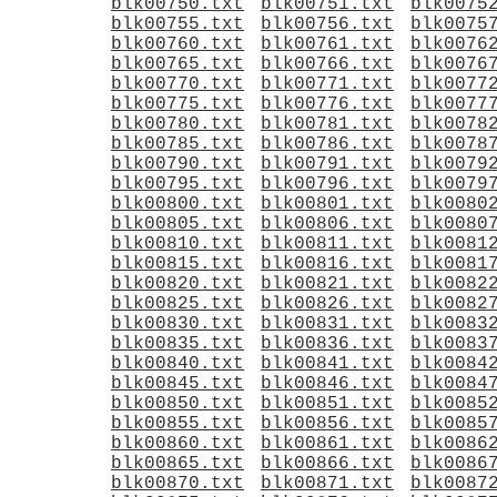
blk00750.txt
blk00751.txt
blk0075
blk00755.txt
blk00756.txt
blk0075
blk00760.txt
blk00761.txt
blk0076
blk00765.txt
blk00766.txt
blk0076
blk00770.txt
blk00771.txt
blk0077
blk00775.txt
blk00776.txt
blk0077
blk00780.txt
blk00781.txt
blk0078
blk00785.txt
blk00786.txt
blk0078
blk00790.txt
blk00791.txt
blk0079
blk00795.txt
blk00796.txt
blk0079
blk00800.txt
blk00801.txt
blk0080
blk00805.txt
blk00806.txt
blk0080
blk00810.txt
blk00811.txt
blk0081
blk00815.txt
blk00816.txt
blk0081
blk00820.txt
blk00821.txt
blk0082
blk00825.txt
blk00826.txt
blk0082
blk00830.txt
blk00831.txt
blk0083
blk00835.txt
blk00836.txt
blk0083
blk00840.txt
blk00841.txt
blk0084
blk00845.txt
blk00846.txt
blk0084
blk00850.txt
blk00851.txt
blk0085
blk00855.txt
blk00856.txt
blk0085
blk00860.txt
blk00861.txt
blk0086
blk00865.txt
blk00866.txt
blk0086
blk00870.txt
blk00871.txt
blk0087