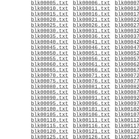
blk00005.txt
blk00006.txt
blk0000
blk00010.txt
blk00011.txt
blk0001
blk00015.txt
blk00016.txt
blk0001
blk00020.txt
blk00021.txt
blk0002
blk00025.txt
blk00026.txt
blk0002
blk00030.txt
blk00031.txt
blk0003
blk00035.txt
blk00036.txt
blk0003
blk00040.txt
blk00041.txt
blk0004
blk00045.txt
blk00046.txt
blk0004
blk00050.txt
blk00051.txt
blk0005
blk00055.txt
blk00056.txt
blk0005
blk00060.txt
blk00061.txt
blk0006
blk00065.txt
blk00066.txt
blk0006
blk00070.txt
blk00071.txt
blk0007
blk00075.txt
blk00076.txt
blk0007
blk00080.txt
blk00081.txt
blk0008
blk00085.txt
blk00086.txt
blk0008
blk00090.txt
blk00091.txt
blk0009
blk00095.txt
blk00096.txt
blk0009
blk00100.txt
blk00101.txt
blk0010
blk00105.txt
blk00106.txt
blk0010
blk00110.txt
blk00111.txt
blk0011
blk00115.txt
blk00116.txt
blk0011
blk00120.txt
blk00121.txt
blk0012
blk00125.txt
blk00126.txt
blk0012