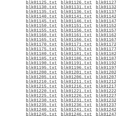
blk01125.txt
blk01126.txt
blk0112
blk01130.txt
blk01131.txt
blk0113
blk01135.txt
blk01136.txt
blk0113
blk01140.txt
blk01141.txt
blk0114
blk01145.txt
blk01146.txt
blk0114
blk01150.txt
blk01151.txt
blk0115
blk01155.txt
blk01156.txt
blk0115
blk01160.txt
blk01161.txt
blk0116
blk01165.txt
blk01166.txt
blk0116
blk01170.txt
blk01171.txt
blk0117
blk01175.txt
blk01176.txt
blk0117
blk01180.txt
blk01181.txt
blk0118
blk01185.txt
blk01186.txt
blk0118
blk01190.txt
blk01191.txt
blk0119
blk01195.txt
blk01196.txt
blk0119
blk01200.txt
blk01201.txt
blk0120
blk01205.txt
blk01206.txt
blk0120
blk01210.txt
blk01211.txt
blk0121
blk01215.txt
blk01216.txt
blk0121
blk01220.txt
blk01221.txt
blk0122
blk01225.txt
blk01226.txt
blk0122
blk01230.txt
blk01231.txt
blk0123
blk01235.txt
blk01236.txt
blk0123
blk01240.txt
blk01241.txt
blk0124
blk01245.txt
blk01246.txt
blk0124