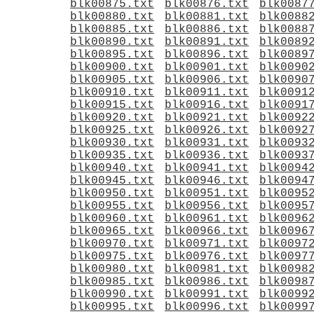
blk00875.txt
blk00876.txt
blk0087
blk00880.txt
blk00881.txt
blk0088
blk00885.txt
blk00886.txt
blk0088
blk00890.txt
blk00891.txt
blk0089
blk00895.txt
blk00896.txt
blk0089
blk00900.txt
blk00901.txt
blk0090
blk00905.txt
blk00906.txt
blk0090
blk00910.txt
blk00911.txt
blk0091
blk00915.txt
blk00916.txt
blk0091
blk00920.txt
blk00921.txt
blk0092
blk00925.txt
blk00926.txt
blk0092
blk00930.txt
blk00931.txt
blk0093
blk00935.txt
blk00936.txt
blk0093
blk00940.txt
blk00941.txt
blk0094
blk00945.txt
blk00946.txt
blk0094
blk00950.txt
blk00951.txt
blk0095
blk00955.txt
blk00956.txt
blk0095
blk00960.txt
blk00961.txt
blk0096
blk00965.txt
blk00966.txt
blk0096
blk00970.txt
blk00971.txt
blk0097
blk00975.txt
blk00976.txt
blk0097
blk00980.txt
blk00981.txt
blk0098
blk00985.txt
blk00986.txt
blk0098
blk00990.txt
blk00991.txt
blk0099
blk00995.txt
blk00996.txt
blk0099