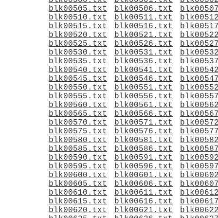
blk00500.txt
blk00501.txt
blk0050
blk00505.txt
blk00506.txt
blk0050
blk00510.txt
blk00511.txt
blk0051
blk00515.txt
blk00516.txt
blk0051
blk00520.txt
blk00521.txt
blk0052
blk00525.txt
blk00526.txt
blk0052
blk00530.txt
blk00531.txt
blk0053
blk00535.txt
blk00536.txt
blk0053
blk00540.txt
blk00541.txt
blk0054
blk00545.txt
blk00546.txt
blk0054
blk00550.txt
blk00551.txt
blk0055
blk00555.txt
blk00556.txt
blk0055
blk00560.txt
blk00561.txt
blk0056
blk00565.txt
blk00566.txt
blk0056
blk00570.txt
blk00571.txt
blk0057
blk00575.txt
blk00576.txt
blk0057
blk00580.txt
blk00581.txt
blk0058
blk00585.txt
blk00586.txt
blk0058
blk00590.txt
blk00591.txt
blk0059
blk00595.txt
blk00596.txt
blk0059
blk00600.txt
blk00601.txt
blk0060
blk00605.txt
blk00606.txt
blk0060
blk00610.txt
blk00611.txt
blk0061
blk00615.txt
blk00616.txt
blk0061
blk00620.txt
blk00621.txt
blk0062