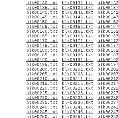
blk00130.txt
blk00131.txt
blk0013
blk00135.txt
blk00136.txt
blk0013
blk00140.txt
blk00141.txt
blk0014
blk00145.txt
blk00146.txt
blk0014
blk00150.txt
blk00151.txt
blk0015
blk00155.txt
blk00156.txt
blk0015
blk00160.txt
blk00161.txt
blk0016
blk00165.txt
blk00166.txt
blk0016
blk00170.txt
blk00171.txt
blk0017
blk00175.txt
blk00176.txt
blk0017
blk00180.txt
blk00181.txt
blk0018
blk00185.txt
blk00186.txt
blk0018
blk00190.txt
blk00191.txt
blk0019
blk00195.txt
blk00196.txt
blk0019
blk00200.txt
blk00201.txt
blk0020
blk00205.txt
blk00206.txt
blk0020
blk00210.txt
blk00211.txt
blk0021
blk00215.txt
blk00216.txt
blk0021
blk00220.txt
blk00221.txt
blk0022
blk00225.txt
blk00226.txt
blk0022
blk00230.txt
blk00231.txt
blk0023
blk00235.txt
blk00236.txt
blk0023
blk00240.txt
blk00241.txt
blk0024
blk00245.txt
blk00246.txt
blk0024
blk00250.txt
blk00251.txt
blk0025