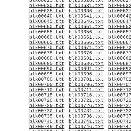
blk00625.txt
blk00626.txt
blk0062
blk00630.txt
blk00631.txt
blk0063
blk00635.txt
blk00636.txt
blk0063
blk00640.txt
blk00641.txt
blk0064
blk00645.txt
blk00646.txt
blk0064
blk00650.txt
blk00651.txt
blk0065
blk00655.txt
blk00656.txt
blk0065
blk00660.txt
blk00661.txt
blk0066
blk00665.txt
blk00666.txt
blk0066
blk00670.txt
blk00671.txt
blk0067
blk00675.txt
blk00676.txt
blk0067
blk00680.txt
blk00681.txt
blk0068
blk00685.txt
blk00686.txt
blk0068
blk00690.txt
blk00691.txt
blk0069
blk00695.txt
blk00696.txt
blk0069
blk00700.txt
blk00701.txt
blk0070
blk00705.txt
blk00706.txt
blk0070
blk00710.txt
blk00711.txt
blk0071
blk00715.txt
blk00716.txt
blk0071
blk00720.txt
blk00721.txt
blk0072
blk00725.txt
blk00726.txt
blk0072
blk00730.txt
blk00731.txt
blk0073
blk00735.txt
blk00736.txt
blk0073
blk00740.txt
blk00741.txt
blk0074
blk00745.txt
blk00746.txt
blk0074