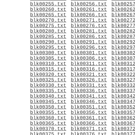
blk00255.txt
blk00256.txt
blk0025
blk00260.txt
blk00261.txt
blk0026
blk00265.txt
blk00266.txt
blk0026
blk00270.txt
blk00271.txt
blk0027
blk00275.txt
blk00276.txt
blk0027
blk00280.txt
blk00281.txt
blk0028
blk00285.txt
blk00286.txt
blk0028
blk00290.txt
blk00291.txt
blk0029
blk00295.txt
blk00296.txt
blk0029
blk00300.txt
blk00301.txt
blk0030
blk00305.txt
blk00306.txt
blk0030
blk00310.txt
blk00311.txt
blk0031
blk00315.txt
blk00316.txt
blk0031
blk00320.txt
blk00321.txt
blk0032
blk00325.txt
blk00326.txt
blk0032
blk00330.txt
blk00331.txt
blk0033
blk00335.txt
blk00336.txt
blk0033
blk00340.txt
blk00341.txt
blk0034
blk00345.txt
blk00346.txt
blk0034
blk00350.txt
blk00351.txt
blk0035
blk00355.txt
blk00356.txt
blk0035
blk00360.txt
blk00361.txt
blk0036
blk00365.txt
blk00366.txt
blk0036
blk00370.txt
blk00371.txt
blk0037
blk00375.txt
blk00376.txt
blk0037