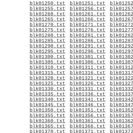
blk01250.txt
blk01251.txt
blk0125
blk01255.txt
blk01256.txt
blk0125
blk01260.txt
blk01261.txt
blk0126
blk01265.txt
blk01266.txt
blk0126
blk01270.txt
blk01271.txt
blk0127
blk01275.txt
blk01276.txt
blk0127
blk01280.txt
blk01281.txt
blk0128
blk01285.txt
blk01286.txt
blk0128
blk01290.txt
blk01291.txt
blk0129
blk01295.txt
blk01296.txt
blk0129
blk01300.txt
blk01301.txt
blk0130
blk01305.txt
blk01306.txt
blk0130
blk01310.txt
blk01311.txt
blk0131
blk01315.txt
blk01316.txt
blk0131
blk01320.txt
blk01321.txt
blk0132
blk01325.txt
blk01326.txt
blk0132
blk01330.txt
blk01331.txt
blk0133
blk01335.txt
blk01336.txt
blk0133
blk01340.txt
blk01341.txt
blk0134
blk01345.txt
blk01346.txt
blk0134
blk01350.txt
blk01351.txt
blk0135
blk01355.txt
blk01356.txt
blk0135
blk01360.txt
blk01361.txt
blk0136
blk01365.txt
blk01366.txt
blk0136
blk01370.txt
blk01371.txt
blk0137