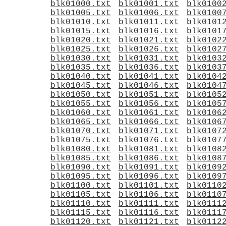
blk01000.txt
blk01001.txt
blk0100
blk01005.txt
blk01006.txt
blk0100
blk01010.txt
blk01011.txt
blk0101
blk01015.txt
blk01016.txt
blk0101
blk01020.txt
blk01021.txt
blk0102
blk01025.txt
blk01026.txt
blk0102
blk01030.txt
blk01031.txt
blk0103
blk01035.txt
blk01036.txt
blk0103
blk01040.txt
blk01041.txt
blk0104
blk01045.txt
blk01046.txt
blk0104
blk01050.txt
blk01051.txt
blk0105
blk01055.txt
blk01056.txt
blk0105
blk01060.txt
blk01061.txt
blk0106
blk01065.txt
blk01066.txt
blk0106
blk01070.txt
blk01071.txt
blk0107
blk01075.txt
blk01076.txt
blk0107
blk01080.txt
blk01081.txt
blk0108
blk01085.txt
blk01086.txt
blk0108
blk01090.txt
blk01091.txt
blk0109
blk01095.txt
blk01096.txt
blk0109
blk01100.txt
blk01101.txt
blk0110
blk01105.txt
blk01106.txt
blk0110
blk01110.txt
blk01111.txt
blk0111
blk01115.txt
blk01116.txt
blk0111
blk01120.txt
blk01121.txt
blk0112