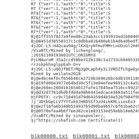
blk00000.txt
blk00001.txt
blk0000