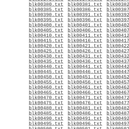
blk00380.txt
blk00381.txt
blk0038
blk00385.txt
blk00386.txt
blk0038
blk00390.txt
blk00391.txt
blk0039
blk00395.txt
blk00396.txt
blk0039
blk00400.txt
blk00401.txt
blk0040
blk00405.txt
blk00406.txt
blk0040
blk00410.txt
blk00411.txt
blk0041
blk00415.txt
blk00416.txt
blk0041
blk00420.txt
blk00421.txt
blk0042
blk00425.txt
blk00426.txt
blk0042
blk00430.txt
blk00431.txt
blk0043
blk00435.txt
blk00436.txt
blk0043
blk00440.txt
blk00441.txt
blk0044
blk00445.txt
blk00446.txt
blk0044
blk00450.txt
blk00451.txt
blk0045
blk00455.txt
blk00456.txt
blk0045
blk00460.txt
blk00461.txt
blk0046
blk00465.txt
blk00466.txt
blk0046
blk00470.txt
blk00471.txt
blk0047
blk00475.txt
blk00476.txt
blk0047
blk00480.txt
blk00481.txt
blk0048
blk00485.txt
blk00486.txt
blk0048
blk00490.txt
blk00491.txt
blk0049
blk00495.txt
blk00496.txt
blk0049