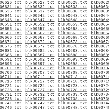
00626.txt
blk00627.txt
blk00628.txt
blk0062
00631.txt
blk00632.txt
blk00633.txt
blk0063
00636.txt
blk00637.txt
blk00638.txt
blk0063
00641.txt
blk00642.txt
blk00643.txt
blk0064
00646.txt
blk00647.txt
blk00648.txt
blk0064
00651.txt
blk00652.txt
blk00653.txt
blk0065
00656.txt
blk00657.txt
blk00658.txt
blk0065
00661.txt
blk00662.txt
blk00663.txt
blk0066
00666.txt
blk00667.txt
blk00668.txt
blk0066
00671.txt
blk00672.txt
blk00673.txt
blk0067
00676.txt
blk00677.txt
blk00678.txt
blk0067
00681.txt
blk00682.txt
blk00683.txt
blk0068
00686.txt
blk00687.txt
blk00688.txt
blk0068
00691.txt
blk00692.txt
blk00693.txt
blk0069
00696.txt
blk00697.txt
blk00698.txt
blk0069
00701.txt
blk00702.txt
blk00703.txt
blk0070
00706.txt
blk00707.txt
blk00708.txt
blk0070
00711.txt
blk00712.txt
blk00713.txt
blk0071
00716.txt
blk00717.txt
blk00718.txt
blk0071
00721.txt
blk00722.txt
blk00723.txt
blk0072
00726.txt
blk00727.txt
blk00728.txt
blk0072
00731.txt
blk00732.txt
blk00733.txt
blk0073
00736.txt
blk00737.txt
blk00738.txt
blk0073
00741.txt
blk00742.txt
blk00743.txt
blk0074
00746.txt
blk00747.txt
blk00748.txt
blk0074