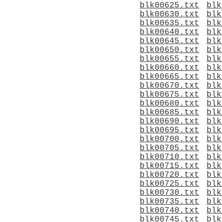
blk00625.txt
blk
blk00630.txt
blk
blk00635.txt
blk
blk00640.txt
blk
blk00645.txt
blk
blk00650.txt
blk
blk00655.txt
blk
blk00660.txt
blk
blk00665.txt
blk
blk00670.txt
blk
blk00675.txt
blk
blk00680.txt
blk
blk00685.txt
blk
blk00690.txt
blk
blk00695.txt
blk
blk00700.txt
blk
blk00705.txt
blk
blk00710.txt
blk
blk00715.txt
blk
blk00720.txt
blk
blk00725.txt
blk
blk00730.txt
blk
blk00735.txt
blk
blk00740.txt
blk
blk00745.txt
blk