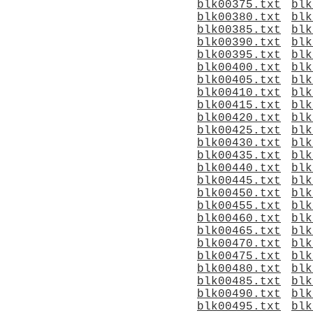
blk00375.txt
blk
blk00380.txt
blk
blk00385.txt
blk
blk00390.txt
blk
blk00395.txt
blk
blk00400.txt
blk
blk00405.txt
blk
blk00410.txt
blk
blk00415.txt
blk
blk00420.txt
blk
blk00425.txt
blk
blk00430.txt
blk
blk00435.txt
blk
blk00440.txt
blk
blk00445.txt
blk
blk00450.txt
blk
blk00455.txt
blk
blk00460.txt
blk
blk00465.txt
blk
blk00470.txt
blk
blk00475.txt
blk
blk00480.txt
blk
blk00485.txt
blk
blk00490.txt
blk
blk00495.txt
blk