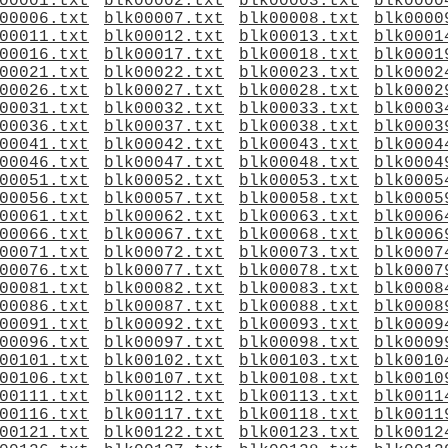
00001.txt
blk00002.txt
blk00003.txt
blk0000
00006.txt
blk00007.txt
blk00008.txt
blk0000
00011.txt
blk00012.txt
blk00013.txt
blk0001
00016.txt
blk00017.txt
blk00018.txt
blk0001
00021.txt
blk00022.txt
blk00023.txt
blk0002
00026.txt
blk00027.txt
blk00028.txt
blk0002
00031.txt
blk00032.txt
blk00033.txt
blk0003
00036.txt
blk00037.txt
blk00038.txt
blk0003
00041.txt
blk00042.txt
blk00043.txt
blk0004
00046.txt
blk00047.txt
blk00048.txt
blk0004
00051.txt
blk00052.txt
blk00053.txt
blk0005
00056.txt
blk00057.txt
blk00058.txt
blk0005
00061.txt
blk00062.txt
blk00063.txt
blk0006
00066.txt
blk00067.txt
blk00068.txt
blk0006
00071.txt
blk00072.txt
blk00073.txt
blk0007
00076.txt
blk00077.txt
blk00078.txt
blk0007
00081.txt
blk00082.txt
blk00083.txt
blk0008
00086.txt
blk00087.txt
blk00088.txt
blk0008
00091.txt
blk00092.txt
blk00093.txt
blk0009
00096.txt
blk00097.txt
blk00098.txt
blk0009
00101.txt
blk00102.txt
blk00103.txt
blk0010
00106.txt
blk00107.txt
blk00108.txt
blk0010
00111.txt
blk00112.txt
blk00113.txt
blk0011
00116.txt
blk00117.txt
blk00118.txt
blk0011
00121.txt
blk00122.txt
blk00123.txt
blk0012