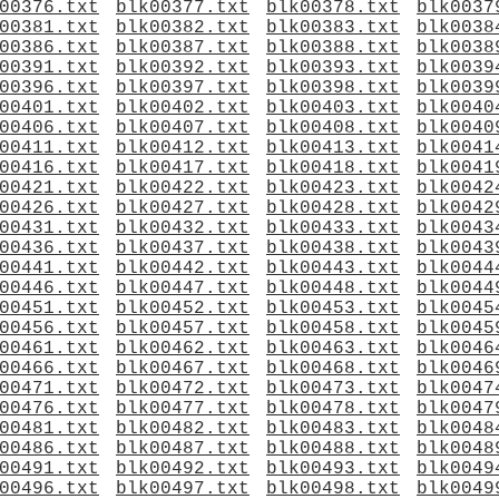
00376.txt
blk00377.txt
blk00378.txt
blk0037
00381.txt
blk00382.txt
blk00383.txt
blk0038
00386.txt
blk00387.txt
blk00388.txt
blk0038
00391.txt
blk00392.txt
blk00393.txt
blk0039
00396.txt
blk00397.txt
blk00398.txt
blk0039
00401.txt
blk00402.txt
blk00403.txt
blk0040
00406.txt
blk00407.txt
blk00408.txt
blk0040
00411.txt
blk00412.txt
blk00413.txt
blk0041
00416.txt
blk00417.txt
blk00418.txt
blk0041
00421.txt
blk00422.txt
blk00423.txt
blk0042
00426.txt
blk00427.txt
blk00428.txt
blk0042
00431.txt
blk00432.txt
blk00433.txt
blk0043
00436.txt
blk00437.txt
blk00438.txt
blk0043
00441.txt
blk00442.txt
blk00443.txt
blk0044
00446.txt
blk00447.txt
blk00448.txt
blk0044
00451.txt
blk00452.txt
blk00453.txt
blk0045
00456.txt
blk00457.txt
blk00458.txt
blk0045
00461.txt
blk00462.txt
blk00463.txt
blk0046
00466.txt
blk00467.txt
blk00468.txt
blk0046
00471.txt
blk00472.txt
blk00473.txt
blk0047
00476.txt
blk00477.txt
blk00478.txt
blk0047
00481.txt
blk00482.txt
blk00483.txt
blk0048
00486.txt
blk00487.txt
blk00488.txt
blk0048
00491.txt
blk00492.txt
blk00493.txt
blk0049
00496.txt
blk00497.txt
blk00498.txt
blk0049