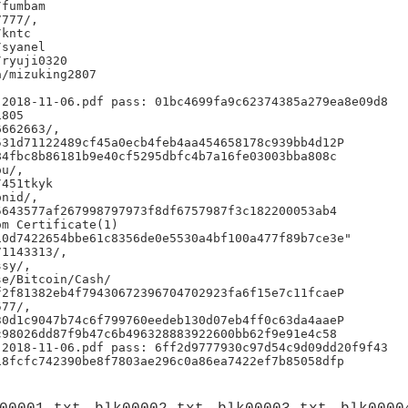
fumbam

777/,

kntc

syanel

ryuji0320

/mizuking2807

2018-11-06.pdf pass: 01bc4699fa9c62374385a279ea8e09d8

805

662663/,

31d71122489cf45a0ecb4feb4aa454658178c939bb4d12P

4fbc8b86181b9e40cf5295dbfc4b7a16fe03003bba808c

u/,

451tkyk

nid/,

643577af267998797973f8df6757987f3c182200053ab4

m Certificate(1)

0d7422654bbe61c8356de0e5530a4bf100a477f89b7ce3e"

1143313/,

sy/,

e/Bitcoin/Cash/

2f81382eb4f79430672396704702923fa6f15e7c11fcaeP

77/,

0d1c9047b74c6f799760eedeb130d07eb4ff0c63da4aaeP

98026dd87f9b47c6b496328883922600bb62f9e91e4c58

2018-11-06.pdf pass: 6ff2d9777930c97d54c9d09dd20f9f43
