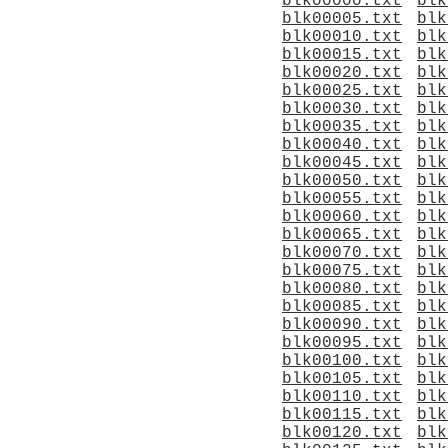
blk00000.txt
blk
blk00005.txt
blk
blk00010.txt
blk
blk00015.txt
blk
blk00020.txt
blk
blk00025.txt
blk
blk00030.txt
blk
blk00035.txt
blk
blk00040.txt
blk
blk00045.txt
blk
blk00050.txt
blk
blk00055.txt
blk
blk00060.txt
blk
blk00065.txt
blk
blk00070.txt
blk
blk00075.txt
blk
blk00080.txt
blk
blk00085.txt
blk
blk00090.txt
blk
blk00095.txt
blk
blk00100.txt
blk
blk00105.txt
blk
blk00110.txt
blk
blk00115.txt
blk
blk00120.txt
blk