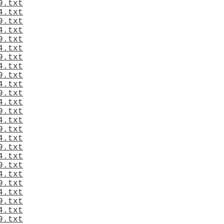
9.txt
4.txt
9.txt
4.txt
9.txt
4.txt
9.txt
4.txt
9.txt
4.txt
9.txt
4.txt
9.txt
4.txt
9.txt
4.txt
9.txt
4.txt
9.txt
4.txt
9.txt
4.txt
9.txt
4.txt
9.txt