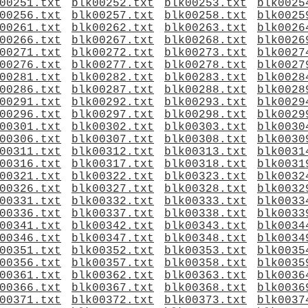
00251.txt
blk00252.txt
blk00253.txt
blk0025
00256.txt
blk00257.txt
blk00258.txt
blk0025
00261.txt
blk00262.txt
blk00263.txt
blk0026
00266.txt
blk00267.txt
blk00268.txt
blk0026
00271.txt
blk00272.txt
blk00273.txt
blk0027
00276.txt
blk00277.txt
blk00278.txt
blk0027
00281.txt
blk00282.txt
blk00283.txt
blk0028
00286.txt
blk00287.txt
blk00288.txt
blk0028
00291.txt
blk00292.txt
blk00293.txt
blk0029
00296.txt
blk00297.txt
blk00298.txt
blk0029
00301.txt
blk00302.txt
blk00303.txt
blk0030
00306.txt
blk00307.txt
blk00308.txt
blk0030
00311.txt
blk00312.txt
blk00313.txt
blk0031
00316.txt
blk00317.txt
blk00318.txt
blk0031
00321.txt
blk00322.txt
blk00323.txt
blk0032
00326.txt
blk00327.txt
blk00328.txt
blk0032
00331.txt
blk00332.txt
blk00333.txt
blk0033
00336.txt
blk00337.txt
blk00338.txt
blk0033
00341.txt
blk00342.txt
blk00343.txt
blk0034
00346.txt
blk00347.txt
blk00348.txt
blk0034
00351.txt
blk00352.txt
blk00353.txt
blk0035
00356.txt
blk00357.txt
blk00358.txt
blk0035
00361.txt
blk00362.txt
blk00363.txt
blk0036
00366.txt
blk00367.txt
blk00368.txt
blk0036
00371.txt
blk00372.txt
blk00373.txt
blk0037