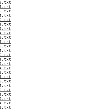
9.txt
4.txt
9.txt
4.txt
9.txt
4.txt
9.txt
4.txt
9.txt
4.txt
9.txt
4.txt
9.txt
4.txt
9.txt
4.txt
9.txt
4.txt
9.txt
4.txt
9.txt
4.txt
9.txt
4.txt
9.txt