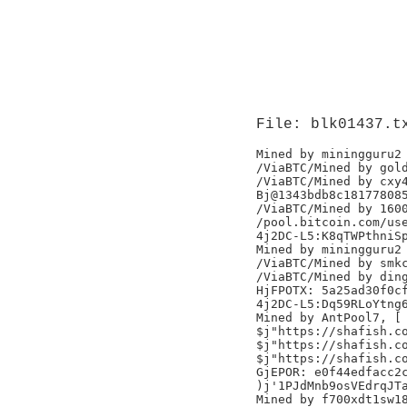
File: blk01437.t
Mined by miningguru2

/ViaBTC/Mined by gold
/ViaBTC/Mined by cxy4
Bj@1343bdb8c181778085
/ViaBTC/Mined by 1600
/pool.bitcoin.com/use
4j2DC-L5:K8qTWPthniSp
Mined by miningguru2

/ViaBTC/Mined by smkc
/ViaBTC/Mined by ding
HjFPOTX: 5a25ad30f0cf
4j2DC-L5:Dq59RLoYtng6
Mined by AntPool7, [

$j"https://shafish.co
$j"https://shafish.co
$j"https://shafish.co
GjEPOR: e0f44edfacc2c
)j'1PJdMnb9osVEdrqJTa
Mined by f700xdt1sw18