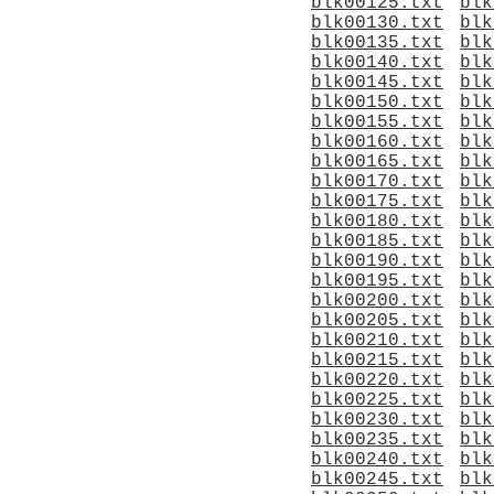
blk00125.txt
blk
blk00130.txt
blk
blk00135.txt
blk
blk00140.txt
blk
blk00145.txt
blk
blk00150.txt
blk
blk00155.txt
blk
blk00160.txt
blk
blk00165.txt
blk
blk00170.txt
blk
blk00175.txt
blk
blk00180.txt
blk
blk00185.txt
blk
blk00190.txt
blk
blk00195.txt
blk
blk00200.txt
blk
blk00205.txt
blk
blk00210.txt
blk
blk00215.txt
blk
blk00220.txt
blk
blk00225.txt
blk
blk00230.txt
blk
blk00235.txt
blk
blk00240.txt
blk
blk00245.txt
blk