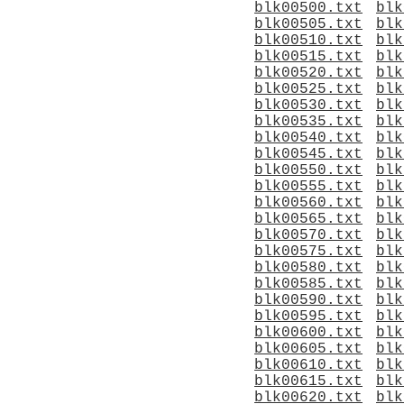
blk00500.txt
blk
blk00505.txt
blk
blk00510.txt
blk
blk00515.txt
blk
blk00520.txt
blk
blk00525.txt
blk
blk00530.txt
blk
blk00535.txt
blk
blk00540.txt
blk
blk00545.txt
blk
blk00550.txt
blk
blk00555.txt
blk
blk00560.txt
blk
blk00565.txt
blk
blk00570.txt
blk
blk00575.txt
blk
blk00580.txt
blk
blk00585.txt
blk
blk00590.txt
blk
blk00595.txt
blk
blk00600.txt
blk
blk00605.txt
blk
blk00610.txt
blk
blk00615.txt
blk
blk00620.txt
blk