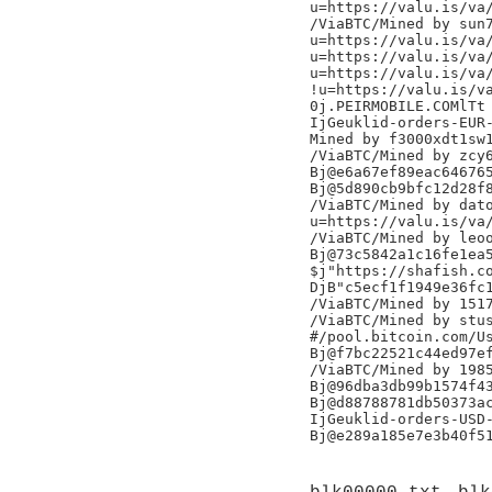
u=https://valu.is/va/
/ViaBTC/Mined by sun7
u=https://valu.is/va/
u=https://valu.is/va/
u=https://valu.is/va/
!u=https://valu.is/va
0j.PEIRMOBILE.COMlTt

IjGeuklid-orders-EUR-
Mined by f3000xdt1sw1
/ViaBTC/Mined by zcy6
Bj@e6a67ef89eac646765
Bj@5d890cb9bfc12d28f8
/ViaBTC/Mined by dato
u=https://valu.is/va/
/ViaBTC/Mined by leoo
Bj@73c5842a1c16fe1ea5
$j"https://shafish.co
DjB"c5ecf1f1949e36fc1
/ViaBTC/Mined by 1517
/ViaBTC/Mined by stus
#/pool.bitcoin.com/Us
Bj@f7bc22521c44ed97ef
/ViaBTC/Mined by 1985
Bj@96dba3db99b1574f43
Bj@d88788781db50373ac
IjGeuklid-orders-USD-