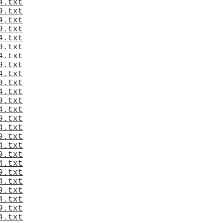
4.txt
9.txt
4.txt
9.txt
4.txt
9.txt
4.txt
9.txt
4.txt
9.txt
4.txt
9.txt
4.txt
9.txt
4.txt
9.txt
4.txt
9.txt
4.txt
9.txt
4.txt
9.txt
4.txt
9.txt
4.txt