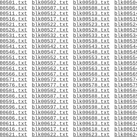
00501.txt
blk00502.txt
blk00503.txt
blk0050
00506.txt
blk00507.txt
blk00508.txt
blk0050
00511.txt
blk00512.txt
blk00513.txt
blk0051
00516.txt
blk00517.txt
blk00518.txt
blk0051
00521.txt
blk00522.txt
blk00523.txt
blk0052
00526.txt
blk00527.txt
blk00528.txt
blk0052
00531.txt
blk00532.txt
blk00533.txt
blk0053
00536.txt
blk00537.txt
blk00538.txt
blk0053
00541.txt
blk00542.txt
blk00543.txt
blk0054
00546.txt
blk00547.txt
blk00548.txt
blk0054
00551.txt
blk00552.txt
blk00553.txt
blk0055
00556.txt
blk00557.txt
blk00558.txt
blk0055
00561.txt
blk00562.txt
blk00563.txt
blk0056
00566.txt
blk00567.txt
blk00568.txt
blk0056
00571.txt
blk00572.txt
blk00573.txt
blk0057
00576.txt
blk00577.txt
blk00578.txt
blk0057
00581.txt
blk00582.txt
blk00583.txt
blk0058
00586.txt
blk00587.txt
blk00588.txt
blk0058
00591.txt
blk00592.txt
blk00593.txt
blk0059
00596.txt
blk00597.txt
blk00598.txt
blk0059
00601.txt
blk00602.txt
blk00603.txt
blk0060
00606.txt
blk00607.txt
blk00608.txt
blk0060
00611.txt
blk00612.txt
blk00613.txt
blk0061
00616.txt
blk00617.txt
blk00618.txt
blk0061
00621.txt
blk00622.txt
blk00623.txt
blk0062