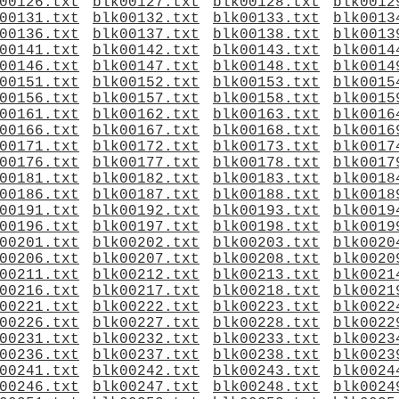
00126.txt
blk00127.txt
blk00128.txt
blk0012
00131.txt
blk00132.txt
blk00133.txt
blk0013
00136.txt
blk00137.txt
blk00138.txt
blk0013
00141.txt
blk00142.txt
blk00143.txt
blk0014
00146.txt
blk00147.txt
blk00148.txt
blk0014
00151.txt
blk00152.txt
blk00153.txt
blk0015
00156.txt
blk00157.txt
blk00158.txt
blk0015
00161.txt
blk00162.txt
blk00163.txt
blk0016
00166.txt
blk00167.txt
blk00168.txt
blk0016
00171.txt
blk00172.txt
blk00173.txt
blk0017
00176.txt
blk00177.txt
blk00178.txt
blk0017
00181.txt
blk00182.txt
blk00183.txt
blk0018
00186.txt
blk00187.txt
blk00188.txt
blk0018
00191.txt
blk00192.txt
blk00193.txt
blk0019
00196.txt
blk00197.txt
blk00198.txt
blk0019
00201.txt
blk00202.txt
blk00203.txt
blk0020
00206.txt
blk00207.txt
blk00208.txt
blk0020
00211.txt
blk00212.txt
blk00213.txt
blk0021
00216.txt
blk00217.txt
blk00218.txt
blk0021
00221.txt
blk00222.txt
blk00223.txt
blk0022
00226.txt
blk00227.txt
blk00228.txt
blk0022
00231.txt
blk00232.txt
blk00233.txt
blk0023
00236.txt
blk00237.txt
blk00238.txt
blk0023
00241.txt
blk00242.txt
blk00243.txt
blk0024
00246.txt
blk00247.txt
blk00248.txt
blk0024