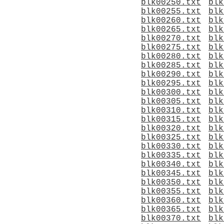
blk00250.txt
blk
blk00255.txt
blk
blk00260.txt
blk
blk00265.txt
blk
blk00270.txt
blk
blk00275.txt
blk
blk00280.txt
blk
blk00285.txt
blk
blk00290.txt
blk
blk00295.txt
blk
blk00300.txt
blk
blk00305.txt
blk
blk00310.txt
blk
blk00315.txt
blk
blk00320.txt
blk
blk00325.txt
blk
blk00330.txt
blk
blk00335.txt
blk
blk00340.txt
blk
blk00345.txt
blk
blk00350.txt
blk
blk00355.txt
blk
blk00360.txt
blk
blk00365.txt
blk
blk00370.txt
blk