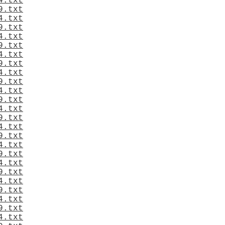
4.txt
9.txt
4.txt
9.txt
4.txt
9.txt
4.txt
9.txt
4.txt
9.txt
4.txt
9.txt
4.txt
9.txt
4.txt
9.txt
4.txt
9.txt
4.txt
9.txt
4.txt
9.txt
4.txt
9.txt
4.txt