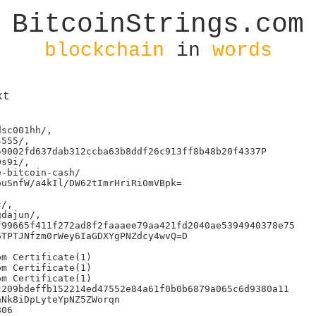
BitcoinStrings.com
blockchain
in
words
xt
sc001hh/,

555/,

9002fd637dab312ccba63b8ddf26c913ff8b48b20f4337P

s9i/,

-bitcoin-cash/

uSnfW/a4kIl/DW62tImrHriRi0mVBpk=

/,

dajun/,

99665f411f272ad8f2faaaee79aa421fd2040ae5394940378e75

TPTJNfzm0rWey6IaGDXYgPNZdcy4wvQ=D

m Certificate(1)

m Certificate(1)

m Certificate(1)

209bdeffb152214ed47552e84a61f0b0b6879a065c6d9380a11

Nk8iDpLyteYpNZ5ZWorqn

06
