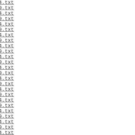
4.txt
9.txt
4.txt
9.txt
4.txt
9.txt
4.txt
9.txt
4.txt
9.txt
4.txt
9.txt
4.txt
9.txt
4.txt
9.txt
4.txt
9.txt
4.txt
9.txt
4.txt
9.txt
4.txt
9.txt
4.txt