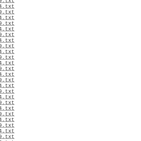
9.txt
4.txt
9.txt
4.txt
9.txt
4.txt
9.txt
4.txt
9.txt
4.txt
9.txt
4.txt
9.txt
4.txt
9.txt
4.txt
9.txt
4.txt
9.txt
4.txt
9.txt
4.txt
9.txt
4.txt
9.txt