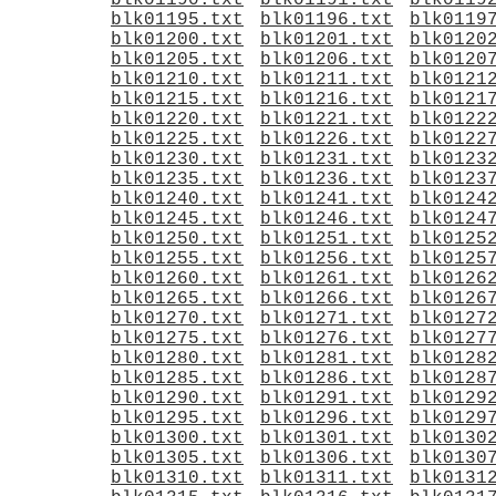
blk01190.txt
blk01191.txt
blk0119
blk01195.txt
blk01196.txt
blk0119
blk01200.txt
blk01201.txt
blk0120
blk01205.txt
blk01206.txt
blk0120
blk01210.txt
blk01211.txt
blk0121
blk01215.txt
blk01216.txt
blk0121
blk01220.txt
blk01221.txt
blk0122
blk01225.txt
blk01226.txt
blk0122
blk01230.txt
blk01231.txt
blk0123
blk01235.txt
blk01236.txt
blk0123
blk01240.txt
blk01241.txt
blk0124
blk01245.txt
blk01246.txt
blk0124
blk01250.txt
blk01251.txt
blk0125
blk01255.txt
blk01256.txt
blk0125
blk01260.txt
blk01261.txt
blk0126
blk01265.txt
blk01266.txt
blk0126
blk01270.txt
blk01271.txt
blk0127
blk01275.txt
blk01276.txt
blk0127
blk01280.txt
blk01281.txt
blk0128
blk01285.txt
blk01286.txt
blk0128
blk01290.txt
blk01291.txt
blk0129
blk01295.txt
blk01296.txt
blk0129
blk01300.txt
blk01301.txt
blk0130
blk01305.txt
blk01306.txt
blk0130
blk01310.txt
blk01311.txt
blk0131