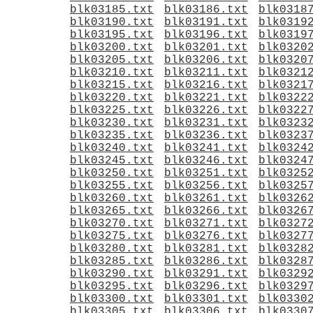
blk03185.txt
blk03186.txt
blk0318
blk03190.txt
blk03191.txt
blk0319
blk03195.txt
blk03196.txt
blk0319
blk03200.txt
blk03201.txt
blk0320
blk03205.txt
blk03206.txt
blk0320
blk03210.txt
blk03211.txt
blk0321
blk03215.txt
blk03216.txt
blk0321
blk03220.txt
blk03221.txt
blk0322
blk03225.txt
blk03226.txt
blk0322
blk03230.txt
blk03231.txt
blk0323
blk03235.txt
blk03236.txt
blk0323
blk03240.txt
blk03241.txt
blk0324
blk03245.txt
blk03246.txt
blk0324
blk03250.txt
blk03251.txt
blk0325
blk03255.txt
blk03256.txt
blk0325
blk03260.txt
blk03261.txt
blk0326
blk03265.txt
blk03266.txt
blk0326
blk03270.txt
blk03271.txt
blk0327
blk03275.txt
blk03276.txt
blk0327
blk03280.txt
blk03281.txt
blk0328
blk03285.txt
blk03286.txt
blk0328
blk03290.txt
blk03291.txt
blk0329
blk03295.txt
blk03296.txt
blk0329
blk03300.txt
blk03301.txt
blk0330
blk03305.txt
blk03306.txt
blk0330