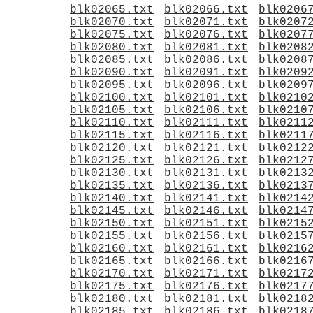
blk02065.txt
blk02066.txt
blk0206
blk02070.txt
blk02071.txt
blk0207
blk02075.txt
blk02076.txt
blk0207
blk02080.txt
blk02081.txt
blk0208
blk02085.txt
blk02086.txt
blk0208
blk02090.txt
blk02091.txt
blk0209
blk02095.txt
blk02096.txt
blk0209
blk02100.txt
blk02101.txt
blk0210
blk02105.txt
blk02106.txt
blk0210
blk02110.txt
blk02111.txt
blk0211
blk02115.txt
blk02116.txt
blk0211
blk02120.txt
blk02121.txt
blk0212
blk02125.txt
blk02126.txt
blk0212
blk02130.txt
blk02131.txt
blk0213
blk02135.txt
blk02136.txt
blk0213
blk02140.txt
blk02141.txt
blk0214
blk02145.txt
blk02146.txt
blk0214
blk02150.txt
blk02151.txt
blk0215
blk02155.txt
blk02156.txt
blk0215
blk02160.txt
blk02161.txt
blk0216
blk02165.txt
blk02166.txt
blk0216
blk02170.txt
blk02171.txt
blk0217
blk02175.txt
blk02176.txt
blk0217
blk02180.txt
blk02181.txt
blk0218
blk02185.txt
blk02186.txt
blk0218