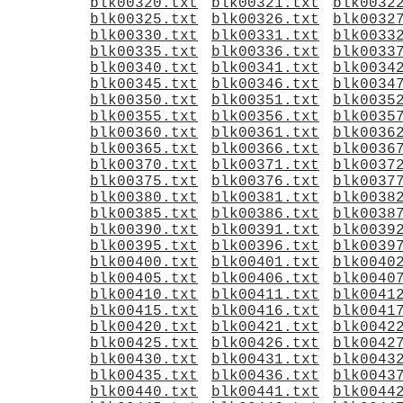
blk00320.txt
blk00321.txt
blk0032
blk00325.txt
blk00326.txt
blk0032
blk00330.txt
blk00331.txt
blk0033
blk00335.txt
blk00336.txt
blk0033
blk00340.txt
blk00341.txt
blk0034
blk00345.txt
blk00346.txt
blk0034
blk00350.txt
blk00351.txt
blk0035
blk00355.txt
blk00356.txt
blk0035
blk00360.txt
blk00361.txt
blk0036
blk00365.txt
blk00366.txt
blk0036
blk00370.txt
blk00371.txt
blk0037
blk00375.txt
blk00376.txt
blk0037
blk00380.txt
blk00381.txt
blk0038
blk00385.txt
blk00386.txt
blk0038
blk00390.txt
blk00391.txt
blk0039
blk00395.txt
blk00396.txt
blk0039
blk00400.txt
blk00401.txt
blk0040
blk00405.txt
blk00406.txt
blk0040
blk00410.txt
blk00411.txt
blk0041
blk00415.txt
blk00416.txt
blk0041
blk00420.txt
blk00421.txt
blk0042
blk00425.txt
blk00426.txt
blk0042
blk00430.txt
blk00431.txt
blk0043
blk00435.txt
blk00436.txt
blk0043
blk00440.txt
blk00441.txt
blk0044