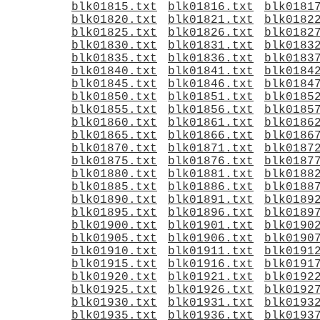
blk01815.txt
blk01816.txt
blk0181
blk01820.txt
blk01821.txt
blk0182
blk01825.txt
blk01826.txt
blk0182
blk01830.txt
blk01831.txt
blk0183
blk01835.txt
blk01836.txt
blk0183
blk01840.txt
blk01841.txt
blk0184
blk01845.txt
blk01846.txt
blk0184
blk01850.txt
blk01851.txt
blk0185
blk01855.txt
blk01856.txt
blk0185
blk01860.txt
blk01861.txt
blk0186
blk01865.txt
blk01866.txt
blk0186
blk01870.txt
blk01871.txt
blk0187
blk01875.txt
blk01876.txt
blk0187
blk01880.txt
blk01881.txt
blk0188
blk01885.txt
blk01886.txt
blk0188
blk01890.txt
blk01891.txt
blk0189
blk01895.txt
blk01896.txt
blk0189
blk01900.txt
blk01901.txt
blk0190
blk01905.txt
blk01906.txt
blk0190
blk01910.txt
blk01911.txt
blk0191
blk01915.txt
blk01916.txt
blk0191
blk01920.txt
blk01921.txt
blk0192
blk01925.txt
blk01926.txt
blk0192
blk01930.txt
blk01931.txt
blk0193
blk01935.txt
blk01936.txt
blk0193