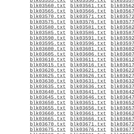
blk03555.txt
blk03556.txt
blk0355
blk03560.txt
blk03561.txt
blk0356
blk03565.txt
blk03566.txt
blk0356
blk03570.txt
blk03571.txt
blk0357
blk03575.txt
blk03576.txt
blk0357
blk03580.txt
blk03581.txt
blk0358
blk03585.txt
blk03586.txt
blk0358
blk03590.txt
blk03591.txt
blk0359
blk03595.txt
blk03596.txt
blk0359
blk03600.txt
blk03601.txt
blk0360
blk03605.txt
blk03606.txt
blk0360
blk03610.txt
blk03611.txt
blk0361
blk03615.txt
blk03616.txt
blk0361
blk03620.txt
blk03621.txt
blk0362
blk03625.txt
blk03626.txt
blk0362
blk03630.txt
blk03631.txt
blk0363
blk03635.txt
blk03636.txt
blk0363
blk03640.txt
blk03641.txt
blk0364
blk03645.txt
blk03646.txt
blk0364
blk03650.txt
blk03651.txt
blk0365
blk03655.txt
blk03656.txt
blk0365
blk03660.txt
blk03661.txt
blk0366
blk03665.txt
blk03666.txt
blk0366
blk03670.txt
blk03671.txt
blk0367
blk03675.txt
blk03676.txt
blk0367