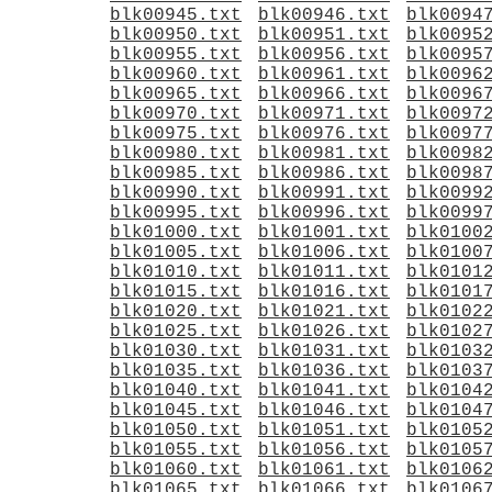
blk00945.txt
blk00946.txt
blk0094
blk00950.txt
blk00951.txt
blk0095
blk00955.txt
blk00956.txt
blk0095
blk00960.txt
blk00961.txt
blk0096
blk00965.txt
blk00966.txt
blk0096
blk00970.txt
blk00971.txt
blk0097
blk00975.txt
blk00976.txt
blk0097
blk00980.txt
blk00981.txt
blk0098
blk00985.txt
blk00986.txt
blk0098
blk00990.txt
blk00991.txt
blk0099
blk00995.txt
blk00996.txt
blk0099
blk01000.txt
blk01001.txt
blk0100
blk01005.txt
blk01006.txt
blk0100
blk01010.txt
blk01011.txt
blk0101
blk01015.txt
blk01016.txt
blk0101
blk01020.txt
blk01021.txt
blk0102
blk01025.txt
blk01026.txt
blk0102
blk01030.txt
blk01031.txt
blk0103
blk01035.txt
blk01036.txt
blk0103
blk01040.txt
blk01041.txt
blk0104
blk01045.txt
blk01046.txt
blk0104
blk01050.txt
blk01051.txt
blk0105
blk01055.txt
blk01056.txt
blk0105
blk01060.txt
blk01061.txt
blk0106
blk01065.txt
blk01066.txt
blk0106