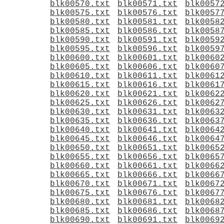
blk00570.txt
blk00571.txt
blk0057
blk00575.txt
blk00576.txt
blk0057
blk00580.txt
blk00581.txt
blk0058
blk00585.txt
blk00586.txt
blk0058
blk00590.txt
blk00591.txt
blk0059
blk00595.txt
blk00596.txt
blk0059
blk00600.txt
blk00601.txt
blk0060
blk00605.txt
blk00606.txt
blk0060
blk00610.txt
blk00611.txt
blk0061
blk00615.txt
blk00616.txt
blk0061
blk00620.txt
blk00621.txt
blk0062
blk00625.txt
blk00626.txt
blk0062
blk00630.txt
blk00631.txt
blk0063
blk00635.txt
blk00636.txt
blk0063
blk00640.txt
blk00641.txt
blk0064
blk00645.txt
blk00646.txt
blk0064
blk00650.txt
blk00651.txt
blk0065
blk00655.txt
blk00656.txt
blk0065
blk00660.txt
blk00661.txt
blk0066
blk00665.txt
blk00666.txt
blk0066
blk00670.txt
blk00671.txt
blk0067
blk00675.txt
blk00676.txt
blk0067
blk00680.txt
blk00681.txt
blk0068
blk00685.txt
blk00686.txt
blk0068
blk00690.txt
blk00691.txt
blk0069