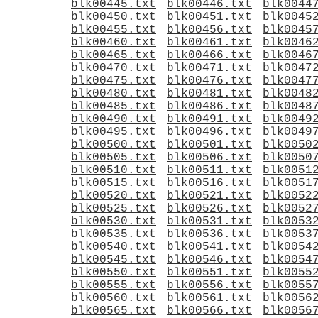
blk00445.txt
blk00446.txt
blk0044
blk00450.txt
blk00451.txt
blk0045
blk00455.txt
blk00456.txt
blk0045
blk00460.txt
blk00461.txt
blk0046
blk00465.txt
blk00466.txt
blk0046
blk00470.txt
blk00471.txt
blk0047
blk00475.txt
blk00476.txt
blk0047
blk00480.txt
blk00481.txt
blk0048
blk00485.txt
blk00486.txt
blk0048
blk00490.txt
blk00491.txt
blk0049
blk00495.txt
blk00496.txt
blk0049
blk00500.txt
blk00501.txt
blk0050
blk00505.txt
blk00506.txt
blk0050
blk00510.txt
blk00511.txt
blk0051
blk00515.txt
blk00516.txt
blk0051
blk00520.txt
blk00521.txt
blk0052
blk00525.txt
blk00526.txt
blk0052
blk00530.txt
blk00531.txt
blk0053
blk00535.txt
blk00536.txt
blk0053
blk00540.txt
blk00541.txt
blk0054
blk00545.txt
blk00546.txt
blk0054
blk00550.txt
blk00551.txt
blk0055
blk00555.txt
blk00556.txt
blk0055
blk00560.txt
blk00561.txt
blk0056
blk00565.txt
blk00566.txt
blk0056