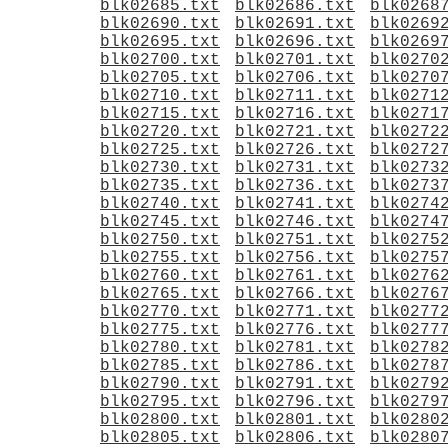
blk02685.txt
blk02686.txt
blk0268
blk02690.txt
blk02691.txt
blk0269
blk02695.txt
blk02696.txt
blk0269
blk02700.txt
blk02701.txt
blk0270
blk02705.txt
blk02706.txt
blk0270
blk02710.txt
blk02711.txt
blk0271
blk02715.txt
blk02716.txt
blk0271
blk02720.txt
blk02721.txt
blk0272
blk02725.txt
blk02726.txt
blk0272
blk02730.txt
blk02731.txt
blk0273
blk02735.txt
blk02736.txt
blk0273
blk02740.txt
blk02741.txt
blk0274
blk02745.txt
blk02746.txt
blk0274
blk02750.txt
blk02751.txt
blk0275
blk02755.txt
blk02756.txt
blk0275
blk02760.txt
blk02761.txt
blk0276
blk02765.txt
blk02766.txt
blk0276
blk02770.txt
blk02771.txt
blk0277
blk02775.txt
blk02776.txt
blk0277
blk02780.txt
blk02781.txt
blk0278
blk02785.txt
blk02786.txt
blk0278
blk02790.txt
blk02791.txt
blk0279
blk02795.txt
blk02796.txt
blk0279
blk02800.txt
blk02801.txt
blk0280
blk02805.txt
blk02806.txt
blk0280