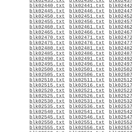
blk02435.txt
blk02436.txt
blk0243
blk02440.txt
blk02441.txt
blk0244
blk02445.txt
blk02446.txt
blk0244
blk02450.txt
blk02451.txt
blk0245
blk02455.txt
blk02456.txt
blk0245
blk02460.txt
blk02461.txt
blk0246
blk02465.txt
blk02466.txt
blk0246
blk02470.txt
blk02471.txt
blk0247
blk02475.txt
blk02476.txt
blk0247
blk02480.txt
blk02481.txt
blk0248
blk02485.txt
blk02486.txt
blk0248
blk02490.txt
blk02491.txt
blk0249
blk02495.txt
blk02496.txt
blk0249
blk02500.txt
blk02501.txt
blk0250
blk02505.txt
blk02506.txt
blk0250
blk02510.txt
blk02511.txt
blk0251
blk02515.txt
blk02516.txt
blk0251
blk02520.txt
blk02521.txt
blk0252
blk02525.txt
blk02526.txt
blk0252
blk02530.txt
blk02531.txt
blk0253
blk02535.txt
blk02536.txt
blk0253
blk02540.txt
blk02541.txt
blk0254
blk02545.txt
blk02546.txt
blk0254
blk02550.txt
blk02551.txt
blk0255
blk02555.txt
blk02556.txt
blk0255