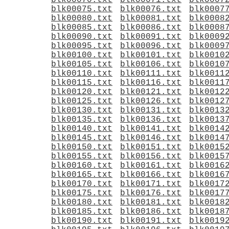
blk00070.txt
blk00071.txt
blk0007
blk00075.txt
blk00076.txt
blk0007
blk00080.txt
blk00081.txt
blk0008
blk00085.txt
blk00086.txt
blk0008
blk00090.txt
blk00091.txt
blk0009
blk00095.txt
blk00096.txt
blk0009
blk00100.txt
blk00101.txt
blk0010
blk00105.txt
blk00106.txt
blk0010
blk00110.txt
blk00111.txt
blk0011
blk00115.txt
blk00116.txt
blk0011
blk00120.txt
blk00121.txt
blk0012
blk00125.txt
blk00126.txt
blk0012
blk00130.txt
blk00131.txt
blk0013
blk00135.txt
blk00136.txt
blk0013
blk00140.txt
blk00141.txt
blk0014
blk00145.txt
blk00146.txt
blk0014
blk00150.txt
blk00151.txt
blk0015
blk00155.txt
blk00156.txt
blk0015
blk00160.txt
blk00161.txt
blk0016
blk00165.txt
blk00166.txt
blk0016
blk00170.txt
blk00171.txt
blk0017
blk00175.txt
blk00176.txt
blk0017
blk00180.txt
blk00181.txt
blk0018
blk00185.txt
blk00186.txt
blk0018
blk00190.txt
blk00191.txt
blk0019