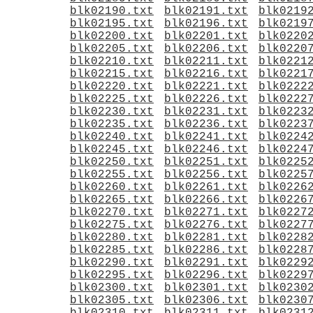
blk02190.txt
blk02191.txt
blk0219
blk02195.txt
blk02196.txt
blk0219
blk02200.txt
blk02201.txt
blk0220
blk02205.txt
blk02206.txt
blk0220
blk02210.txt
blk02211.txt
blk0221
blk02215.txt
blk02216.txt
blk0221
blk02220.txt
blk02221.txt
blk0222
blk02225.txt
blk02226.txt
blk0222
blk02230.txt
blk02231.txt
blk0223
blk02235.txt
blk02236.txt
blk0223
blk02240.txt
blk02241.txt
blk0224
blk02245.txt
blk02246.txt
blk0224
blk02250.txt
blk02251.txt
blk0225
blk02255.txt
blk02256.txt
blk0225
blk02260.txt
blk02261.txt
blk0226
blk02265.txt
blk02266.txt
blk0226
blk02270.txt
blk02271.txt
blk0227
blk02275.txt
blk02276.txt
blk0227
blk02280.txt
blk02281.txt
blk0228
blk02285.txt
blk02286.txt
blk0228
blk02290.txt
blk02291.txt
blk0229
blk02295.txt
blk02296.txt
blk0229
blk02300.txt
blk02301.txt
blk0230
blk02305.txt
blk02306.txt
blk0230