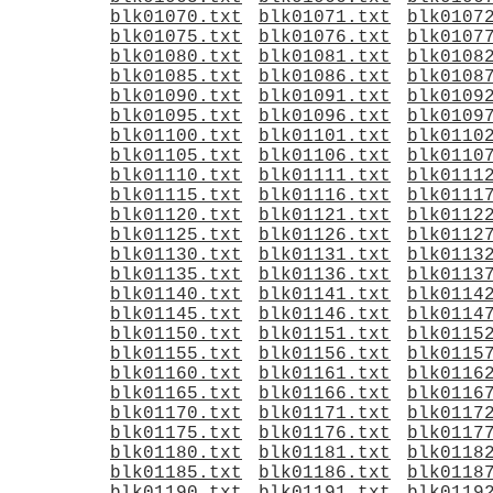
blk01070.txt
blk01071.txt
blk0107
blk01075.txt
blk01076.txt
blk0107
blk01080.txt
blk01081.txt
blk0108
blk01085.txt
blk01086.txt
blk0108
blk01090.txt
blk01091.txt
blk0109
blk01095.txt
blk01096.txt
blk0109
blk01100.txt
blk01101.txt
blk0110
blk01105.txt
blk01106.txt
blk0110
blk01110.txt
blk01111.txt
blk0111
blk01115.txt
blk01116.txt
blk0111
blk01120.txt
blk01121.txt
blk0112
blk01125.txt
blk01126.txt
blk0112
blk01130.txt
blk01131.txt
blk0113
blk01135.txt
blk01136.txt
blk0113
blk01140.txt
blk01141.txt
blk0114
blk01145.txt
blk01146.txt
blk0114
blk01150.txt
blk01151.txt
blk0115
blk01155.txt
blk01156.txt
blk0115
blk01160.txt
blk01161.txt
blk0116
blk01165.txt
blk01166.txt
blk0116
blk01170.txt
blk01171.txt
blk0117
blk01175.txt
blk01176.txt
blk0117
blk01180.txt
blk01181.txt
blk0118
blk01185.txt
blk01186.txt
blk0118