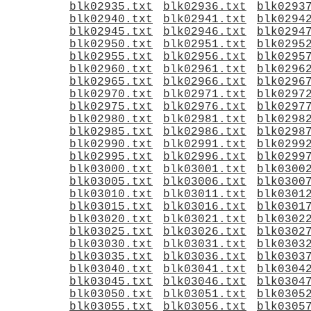
blk02935.txt
blk02936.txt
blk0293
blk02940.txt
blk02941.txt
blk0294
blk02945.txt
blk02946.txt
blk0294
blk02950.txt
blk02951.txt
blk0295
blk02955.txt
blk02956.txt
blk0295
blk02960.txt
blk02961.txt
blk0296
blk02965.txt
blk02966.txt
blk0296
blk02970.txt
blk02971.txt
blk0297
blk02975.txt
blk02976.txt
blk0297
blk02980.txt
blk02981.txt
blk0298
blk02985.txt
blk02986.txt
blk0298
blk02990.txt
blk02991.txt
blk0299
blk02995.txt
blk02996.txt
blk0299
blk03000.txt
blk03001.txt
blk0300
blk03005.txt
blk03006.txt
blk0300
blk03010.txt
blk03011.txt
blk0301
blk03015.txt
blk03016.txt
blk0301
blk03020.txt
blk03021.txt
blk0302
blk03025.txt
blk03026.txt
blk0302
blk03030.txt
blk03031.txt
blk0303
blk03035.txt
blk03036.txt
blk0303
blk03040.txt
blk03041.txt
blk0304
blk03045.txt
blk03046.txt
blk0304
blk03050.txt
blk03051.txt
blk0305
blk03055.txt
blk03056.txt
blk0305