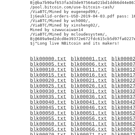
Bj@ba7b90af653fa3d3de97564a021bd1dd66d44e867
/pool.bitcoin.com/use-bitcoin-cash/

/ViaBTC/Mined by eugenepd99/,

IjGeuklid-orders-USD-2019-04-03.pdf pass: 16
/ViaBTC/Mined by wch000/,

/ViaBTC/Mined by xinsheng02/,

Mined by szwwucaiwan14

/ViaBTC/Mined by mcloudesystem/,

Bj@689a9ed2dcd8e39372e672fdc615cb5d97fa0227e
blk00000.txt
blk00001.txt
blk0000
blk00005.txt
blk00006.txt
blk0000
blk00010.txt
blk00011.txt
blk0001
blk00015.txt
blk00016.txt
blk0001
blk00020.txt
blk00021.txt
blk0002
blk00025.txt
blk00026.txt
blk0002
blk00030.txt
blk00031.txt
blk0003
blk00035.txt
blk00036.txt
blk0003
blk00040.txt
blk00041.txt
blk0004
blk00045.txt
blk00046.txt
blk0004
blk00050.txt
blk00051.txt
blk0005
blk00055.txt
blk00056.txt
blk0005
blk00060.txt
blk00061.txt
blk0006
blk00065.txt
blk00066.txt
blk0006