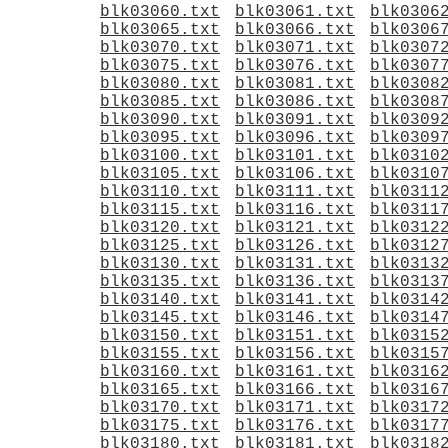
blk03060.txt
blk03061.txt
blk0306
blk03065.txt
blk03066.txt
blk0306
blk03070.txt
blk03071.txt
blk0307
blk03075.txt
blk03076.txt
blk0307
blk03080.txt
blk03081.txt
blk0308
blk03085.txt
blk03086.txt
blk0308
blk03090.txt
blk03091.txt
blk0309
blk03095.txt
blk03096.txt
blk0309
blk03100.txt
blk03101.txt
blk0310
blk03105.txt
blk03106.txt
blk0310
blk03110.txt
blk03111.txt
blk0311
blk03115.txt
blk03116.txt
blk0311
blk03120.txt
blk03121.txt
blk0312
blk03125.txt
blk03126.txt
blk0312
blk03130.txt
blk03131.txt
blk0313
blk03135.txt
blk03136.txt
blk0313
blk03140.txt
blk03141.txt
blk0314
blk03145.txt
blk03146.txt
blk0314
blk03150.txt
blk03151.txt
blk0315
blk03155.txt
blk03156.txt
blk0315
blk03160.txt
blk03161.txt
blk0316
blk03165.txt
blk03166.txt
blk0316
blk03170.txt
blk03171.txt
blk0317
blk03175.txt
blk03176.txt
blk0317
blk03180.txt
blk03181.txt
blk0318