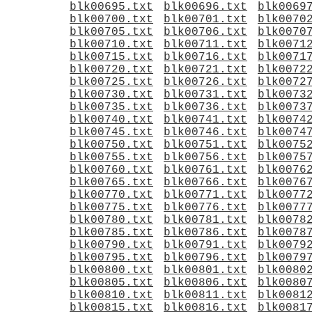
blk00695.txt
blk00696.txt
blk0069
blk00700.txt
blk00701.txt
blk0070
blk00705.txt
blk00706.txt
blk0070
blk00710.txt
blk00711.txt
blk0071
blk00715.txt
blk00716.txt
blk0071
blk00720.txt
blk00721.txt
blk0072
blk00725.txt
blk00726.txt
blk0072
blk00730.txt
blk00731.txt
blk0073
blk00735.txt
blk00736.txt
blk0073
blk00740.txt
blk00741.txt
blk0074
blk00745.txt
blk00746.txt
blk0074
blk00750.txt
blk00751.txt
blk0075
blk00755.txt
blk00756.txt
blk0075
blk00760.txt
blk00761.txt
blk0076
blk00765.txt
blk00766.txt
blk0076
blk00770.txt
blk00771.txt
blk0077
blk00775.txt
blk00776.txt
blk0077
blk00780.txt
blk00781.txt
blk0078
blk00785.txt
blk00786.txt
blk0078
blk00790.txt
blk00791.txt
blk0079
blk00795.txt
blk00796.txt
blk0079
blk00800.txt
blk00801.txt
blk0080
blk00805.txt
blk00806.txt
blk0080
blk00810.txt
blk00811.txt
blk0081
blk00815.txt
blk00816.txt
blk0081