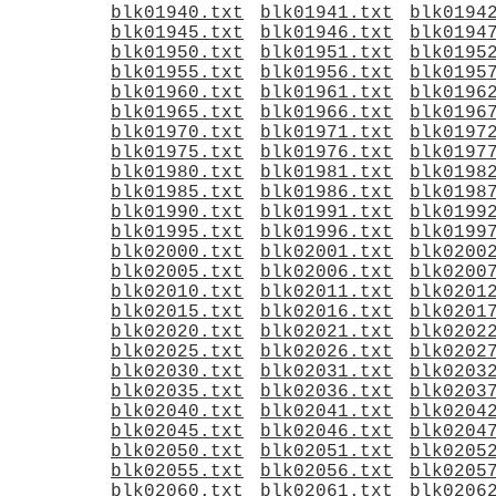
blk01940.txt
blk01941.txt
blk0194
blk01945.txt
blk01946.txt
blk0194
blk01950.txt
blk01951.txt
blk0195
blk01955.txt
blk01956.txt
blk0195
blk01960.txt
blk01961.txt
blk0196
blk01965.txt
blk01966.txt
blk0196
blk01970.txt
blk01971.txt
blk0197
blk01975.txt
blk01976.txt
blk0197
blk01980.txt
blk01981.txt
blk0198
blk01985.txt
blk01986.txt
blk0198
blk01990.txt
blk01991.txt
blk0199
blk01995.txt
blk01996.txt
blk0199
blk02000.txt
blk02001.txt
blk0200
blk02005.txt
blk02006.txt
blk0200
blk02010.txt
blk02011.txt
blk0201
blk02015.txt
blk02016.txt
blk0201
blk02020.txt
blk02021.txt
blk0202
blk02025.txt
blk02026.txt
blk0202
blk02030.txt
blk02031.txt
blk0203
blk02035.txt
blk02036.txt
blk0203
blk02040.txt
blk02041.txt
blk0204
blk02045.txt
blk02046.txt
blk0204
blk02050.txt
blk02051.txt
blk0205
blk02055.txt
blk02056.txt
blk0205
blk02060.txt
blk02061.txt
blk0206