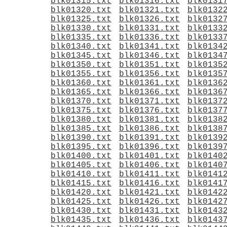
blk01315.txt
blk01316.txt
blk0131
blk01320.txt
blk01321.txt
blk0132
blk01325.txt
blk01326.txt
blk0132
blk01330.txt
blk01331.txt
blk0133
blk01335.txt
blk01336.txt
blk0133
blk01340.txt
blk01341.txt
blk0134
blk01345.txt
blk01346.txt
blk0134
blk01350.txt
blk01351.txt
blk0135
blk01355.txt
blk01356.txt
blk0135
blk01360.txt
blk01361.txt
blk0136
blk01365.txt
blk01366.txt
blk0136
blk01370.txt
blk01371.txt
blk0137
blk01375.txt
blk01376.txt
blk0137
blk01380.txt
blk01381.txt
blk0138
blk01385.txt
blk01386.txt
blk0138
blk01390.txt
blk01391.txt
blk0139
blk01395.txt
blk01396.txt
blk0139
blk01400.txt
blk01401.txt
blk0140
blk01405.txt
blk01406.txt
blk0140
blk01410.txt
blk01411.txt
blk0141
blk01415.txt
blk01416.txt
blk0141
blk01420.txt
blk01421.txt
blk0142
blk01425.txt
blk01426.txt
blk0142
blk01430.txt
blk01431.txt
blk0143
blk01435.txt
blk01436.txt
blk0143