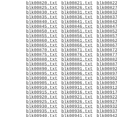
blk00820.txt
blk00821.txt
blk0082
blk00825.txt
blk00826.txt
blk0082
blk00830.txt
blk00831.txt
blk0083
blk00835.txt
blk00836.txt
blk0083
blk00840.txt
blk00841.txt
blk0084
blk00845.txt
blk00846.txt
blk0084
blk00850.txt
blk00851.txt
blk0085
blk00855.txt
blk00856.txt
blk0085
blk00860.txt
blk00861.txt
blk0086
blk00865.txt
blk00866.txt
blk0086
blk00870.txt
blk00871.txt
blk0087
blk00875.txt
blk00876.txt
blk0087
blk00880.txt
blk00881.txt
blk0088
blk00885.txt
blk00886.txt
blk0088
blk00890.txt
blk00891.txt
blk0089
blk00895.txt
blk00896.txt
blk0089
blk00900.txt
blk00901.txt
blk0090
blk00905.txt
blk00906.txt
blk0090
blk00910.txt
blk00911.txt
blk0091
blk00915.txt
blk00916.txt
blk0091
blk00920.txt
blk00921.txt
blk0092
blk00925.txt
blk00926.txt
blk0092
blk00930.txt
blk00931.txt
blk0093
blk00935.txt
blk00936.txt
blk0093
blk00940.txt
blk00941.txt
blk0094