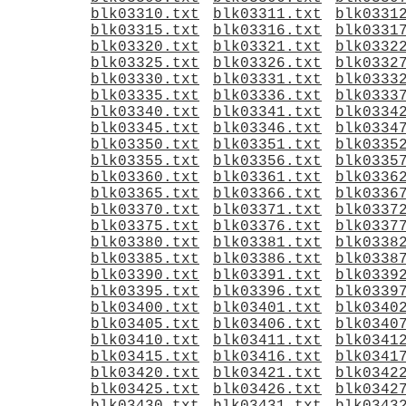
blk03310.txt
blk03311.txt
blk0331
blk03315.txt
blk03316.txt
blk0331
blk03320.txt
blk03321.txt
blk0332
blk03325.txt
blk03326.txt
blk0332
blk03330.txt
blk03331.txt
blk0333
blk03335.txt
blk03336.txt
blk0333
blk03340.txt
blk03341.txt
blk0334
blk03345.txt
blk03346.txt
blk0334
blk03350.txt
blk03351.txt
blk0335
blk03355.txt
blk03356.txt
blk0335
blk03360.txt
blk03361.txt
blk0336
blk03365.txt
blk03366.txt
blk0336
blk03370.txt
blk03371.txt
blk0337
blk03375.txt
blk03376.txt
blk0337
blk03380.txt
blk03381.txt
blk0338
blk03385.txt
blk03386.txt
blk0338
blk03390.txt
blk03391.txt
blk0339
blk03395.txt
blk03396.txt
blk0339
blk03400.txt
blk03401.txt
blk0340
blk03405.txt
blk03406.txt
blk0340
blk03410.txt
blk03411.txt
blk0341
blk03415.txt
blk03416.txt
blk0341
blk03420.txt
blk03421.txt
blk0342
blk03425.txt
blk03426.txt
blk0342