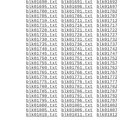
blk01690.txt
blk01691.txt
blk0169
blk01695.txt
blk01696.txt
blk0169
blk01700.txt
blk01701.txt
blk0170
blk01705.txt
blk01706.txt
blk0170
blk01710.txt
blk01711.txt
blk0171
blk01715.txt
blk01716.txt
blk0171
blk01720.txt
blk01721.txt
blk0172
blk01725.txt
blk01726.txt
blk0172
blk01730.txt
blk01731.txt
blk0173
blk01735.txt
blk01736.txt
blk0173
blk01740.txt
blk01741.txt
blk0174
blk01745.txt
blk01746.txt
blk0174
blk01750.txt
blk01751.txt
blk0175
blk01755.txt
blk01756.txt
blk0175
blk01760.txt
blk01761.txt
blk0176
blk01765.txt
blk01766.txt
blk0176
blk01770.txt
blk01771.txt
blk0177
blk01775.txt
blk01776.txt
blk0177
blk01780.txt
blk01781.txt
blk0178
blk01785.txt
blk01786.txt
blk0178
blk01790.txt
blk01791.txt
blk0179
blk01795.txt
blk01796.txt
blk0179
blk01800.txt
blk01801.txt
blk0180
blk01805.txt
blk01806.txt
blk0180
blk01810.txt
blk01811.txt
blk0181