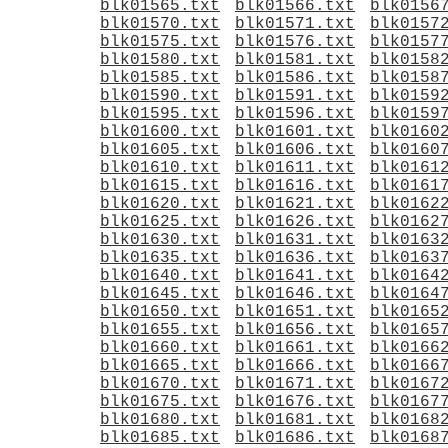
blk01565.txt
blk01566.txt
blk0156
blk01570.txt
blk01571.txt
blk0157
blk01575.txt
blk01576.txt
blk0157
blk01580.txt
blk01581.txt
blk0158
blk01585.txt
blk01586.txt
blk0158
blk01590.txt
blk01591.txt
blk0159
blk01595.txt
blk01596.txt
blk0159
blk01600.txt
blk01601.txt
blk0160
blk01605.txt
blk01606.txt
blk0160
blk01610.txt
blk01611.txt
blk0161
blk01615.txt
blk01616.txt
blk0161
blk01620.txt
blk01621.txt
blk0162
blk01625.txt
blk01626.txt
blk0162
blk01630.txt
blk01631.txt
blk0163
blk01635.txt
blk01636.txt
blk0163
blk01640.txt
blk01641.txt
blk0164
blk01645.txt
blk01646.txt
blk0164
blk01650.txt
blk01651.txt
blk0165
blk01655.txt
blk01656.txt
blk0165
blk01660.txt
blk01661.txt
blk0166
blk01665.txt
blk01666.txt
blk0166
blk01670.txt
blk01671.txt
blk0167
blk01675.txt
blk01676.txt
blk0167
blk01680.txt
blk01681.txt
blk0168
blk01685.txt
blk01686.txt
blk0168