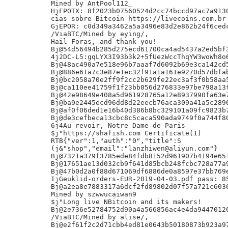
Mined by AntPool112_

HjFPOTX: 8f2023b07560524d2cc74bccd97ac7a9130
cias sobre Bitcoin https://livecoins.com.br

GjEPOR: c0d349a3462a5a3496e83d2e862b24f6cedc
/ViaBTC/Mined by eying/,

Hail Foras, and thank you!

Bj@54d56494b285d275ecd61700ca4ad5437a2ed5bf3
4j2DC-L5:gqLYX3I93b3k2+5fUezWccThqYW3woWh8o6
Bj@48ac490a7e518e96b7aaaf7d6092b69e3ca142cd5
Bj@886e61a7c3e87e1ec32f91a1a161e9270d57dbfab
Bj@bc2058a70e2ff9f2cc2b629fe22ec3af3f0b58aa5
Bj@ca110ee41759f1f23bb056d276833e97be798a13f
Bj@42e98649e408a5d961928765a12e8937990fa63e7
Bj@ba9e2445ecd96dd8d22eecb76aca309a41a5c2890
Bj@af0f06ded1e16b40d386b8bc329101a09fc9823b7
Bj@de3cefbeca13cbc8c5caca590ada9749f0a744f80
6j4Au revoir, Notre Dame de Paris

$j"https://shafish.com Certificate(1)

RTB{"ver":1,"auth":"0","title":S

(j&"shop","email":"lanzhiwen@aliyun.com"}

Bj@7321a379f3785ede84fdb8152d961907b4194e651
Bj@17651ae13d032cb9f641d85bcb248fcbc728a77a9
Bj@47b0d2a0f88d671069df6886de0a8597e37bb769e
IjGeuklid-orders-EUR-2019-04-03.pdf pass: 85
Bj@a2ea8e7883317a6dcf2fd89802d07f57a721c6036
Mined by szwwucaiwan9

$j"Long live NBitcoin and its makers!

Bj@2e736e52784752d90a4a566856ac4e4da94470120
/ViaBTC/Mined by alise/,

Bj@e2f61f2c2d71cbb4ed81e0643b50180873b923a97