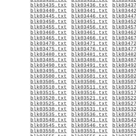
blk03430.txt
blk03431.txt
blk0343
blk03435.txt
blk03436.txt
blk0343
blk03440.txt
blk03441.txt
blk0344
blk03445.txt
blk03446.txt
blk0344
blk03450.txt
blk03451.txt
blk0345
blk03455.txt
blk03456.txt
blk0345
blk03460.txt
blk03461.txt
blk0346
blk03465.txt
blk03466.txt
blk0346
blk03470.txt
blk03471.txt
blk0347
blk03475.txt
blk03476.txt
blk0347
blk03480.txt
blk03481.txt
blk0348
blk03485.txt
blk03486.txt
blk0348
blk03490.txt
blk03491.txt
blk0349
blk03495.txt
blk03496.txt
blk0349
blk03500.txt
blk03501.txt
blk0350
blk03505.txt
blk03506.txt
blk0350
blk03510.txt
blk03511.txt
blk0351
blk03515.txt
blk03516.txt
blk0351
blk03520.txt
blk03521.txt
blk0352
blk03525.txt
blk03526.txt
blk0352
blk03530.txt
blk03531.txt
blk0353
blk03535.txt
blk03536.txt
blk0353
blk03540.txt
blk03541.txt
blk0354
blk03545.txt
blk03546.txt
blk0354
blk03550.txt
blk03551.txt
blk0355