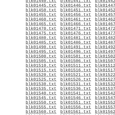
blk01440.txt
blk01441.txt
blk0144
blk01445.txt
blk01446.txt
blk0144
blk01450.txt
blk01451.txt
blk0145
blk01455.txt
blk01456.txt
blk0145
blk01460.txt
blk01461.txt
blk0146
blk01465.txt
blk01466.txt
blk0146
blk01470.txt
blk01471.txt
blk0147
blk01475.txt
blk01476.txt
blk0147
blk01480.txt
blk01481.txt
blk0148
blk01485.txt
blk01486.txt
blk0148
blk01490.txt
blk01491.txt
blk0149
blk01495.txt
blk01496.txt
blk0149
blk01500.txt
blk01501.txt
blk0150
blk01505.txt
blk01506.txt
blk0150
blk01510.txt
blk01511.txt
blk0151
blk01515.txt
blk01516.txt
blk0151
blk01520.txt
blk01521.txt
blk0152
blk01525.txt
blk01526.txt
blk0152
blk01530.txt
blk01531.txt
blk0153
blk01535.txt
blk01536.txt
blk0153
blk01540.txt
blk01541.txt
blk0154
blk01545.txt
blk01546.txt
blk0154
blk01550.txt
blk01551.txt
blk0155
blk01555.txt
blk01556.txt
blk0155
blk01560.txt
blk01561.txt
blk0156