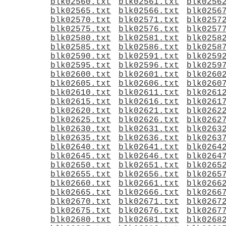
blk02560.txt
blk02561.txt
blk0256
blk02565.txt
blk02566.txt
blk0256
blk02570.txt
blk02571.txt
blk0257
blk02575.txt
blk02576.txt
blk0257
blk02580.txt
blk02581.txt
blk0258
blk02585.txt
blk02586.txt
blk0258
blk02590.txt
blk02591.txt
blk0259
blk02595.txt
blk02596.txt
blk0259
blk02600.txt
blk02601.txt
blk0260
blk02605.txt
blk02606.txt
blk0260
blk02610.txt
blk02611.txt
blk0261
blk02615.txt
blk02616.txt
blk0261
blk02620.txt
blk02621.txt
blk0262
blk02625.txt
blk02626.txt
blk0262
blk02630.txt
blk02631.txt
blk0263
blk02635.txt
blk02636.txt
blk0263
blk02640.txt
blk02641.txt
blk0264
blk02645.txt
blk02646.txt
blk0264
blk02650.txt
blk02651.txt
blk0265
blk02655.txt
blk02656.txt
blk0265
blk02660.txt
blk02661.txt
blk0266
blk02665.txt
blk02666.txt
blk0266
blk02670.txt
blk02671.txt
blk0267
blk02675.txt
blk02676.txt
blk0267
blk02680.txt
blk02681.txt
blk0268