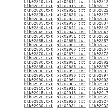
blk02810.txt
blk02811.txt
blk0281
blk02815.txt
blk02816.txt
blk0281
blk02820.txt
blk02821.txt
blk0282
blk02825.txt
blk02826.txt
blk0282
blk02830.txt
blk02831.txt
blk0283
blk02835.txt
blk02836.txt
blk0283
blk02840.txt
blk02841.txt
blk0284
blk02845.txt
blk02846.txt
blk0284
blk02850.txt
blk02851.txt
blk0285
blk02855.txt
blk02856.txt
blk0285
blk02860.txt
blk02861.txt
blk0286
blk02865.txt
blk02866.txt
blk0286
blk02870.txt
blk02871.txt
blk0287
blk02875.txt
blk02876.txt
blk0287
blk02880.txt
blk02881.txt
blk0288
blk02885.txt
blk02886.txt
blk0288
blk02890.txt
blk02891.txt
blk0289
blk02895.txt
blk02896.txt
blk0289
blk02900.txt
blk02901.txt
blk0290
blk02905.txt
blk02906.txt
blk0290
blk02910.txt
blk02911.txt
blk0291
blk02915.txt
blk02916.txt
blk0291
blk02920.txt
blk02921.txt
blk0292
blk02925.txt
blk02926.txt
blk0292
blk02930.txt
blk02931.txt
blk0293