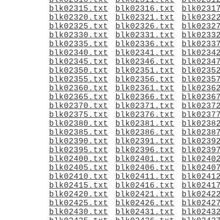
blk02310.txt
blk02311.txt
blk0231
blk02315.txt
blk02316.txt
blk0231
blk02320.txt
blk02321.txt
blk0232
blk02325.txt
blk02326.txt
blk0232
blk02330.txt
blk02331.txt
blk0233
blk02335.txt
blk02336.txt
blk0233
blk02340.txt
blk02341.txt
blk0234
blk02345.txt
blk02346.txt
blk0234
blk02350.txt
blk02351.txt
blk0235
blk02355.txt
blk02356.txt
blk0235
blk02360.txt
blk02361.txt
blk0236
blk02365.txt
blk02366.txt
blk0236
blk02370.txt
blk02371.txt
blk0237
blk02375.txt
blk02376.txt
blk0237
blk02380.txt
blk02381.txt
blk0238
blk02385.txt
blk02386.txt
blk0238
blk02390.txt
blk02391.txt
blk0239
blk02395.txt
blk02396.txt
blk0239
blk02400.txt
blk02401.txt
blk0240
blk02405.txt
blk02406.txt
blk0240
blk02410.txt
blk02411.txt
blk0241
blk02415.txt
blk02416.txt
blk0241
blk02420.txt
blk02421.txt
blk0242
blk02425.txt
blk02426.txt
blk0242
blk02430.txt
blk02431.txt
blk0243