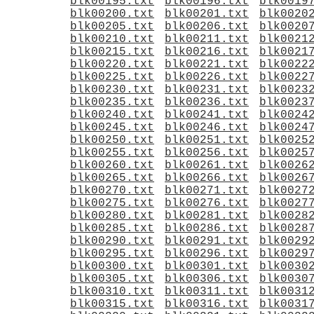
blk00195.txt
blk00196.txt
blk0019
blk00200.txt
blk00201.txt
blk0020
blk00205.txt
blk00206.txt
blk0020
blk00210.txt
blk00211.txt
blk0021
blk00215.txt
blk00216.txt
blk0021
blk00220.txt
blk00221.txt
blk0022
blk00225.txt
blk00226.txt
blk0022
blk00230.txt
blk00231.txt
blk0023
blk00235.txt
blk00236.txt
blk0023
blk00240.txt
blk00241.txt
blk0024
blk00245.txt
blk00246.txt
blk0024
blk00250.txt
blk00251.txt
blk0025
blk00255.txt
blk00256.txt
blk0025
blk00260.txt
blk00261.txt
blk0026
blk00265.txt
blk00266.txt
blk0026
blk00270.txt
blk00271.txt
blk0027
blk00275.txt
blk00276.txt
blk0027
blk00280.txt
blk00281.txt
blk0028
blk00285.txt
blk00286.txt
blk0028
blk00290.txt
blk00291.txt
blk0029
blk00295.txt
blk00296.txt
blk0029
blk00300.txt
blk00301.txt
blk0030
blk00305.txt
blk00306.txt
blk0030
blk00310.txt
blk00311.txt
blk0031
blk00315.txt
blk00316.txt
blk0031