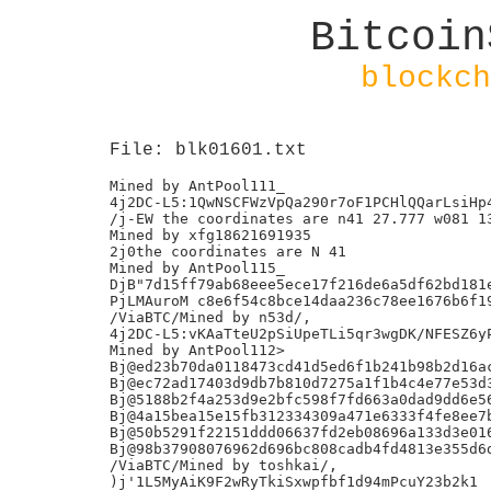
Bitcoin
blockch
File: blk01601.txt
Mined by AntPool111_

4j2DC-L5:1QwNSCFWzVpQa290r7oF1PCHlQQarLsiHp4
/j-EW the coordinates are n41 27.777 w081 13
Mined by xfg18621691935

2j0the coordinates are N 41

Mined by AntPool115_

DjB"7d15ff79ab68eee5ece17f216de6a5df62bd181e
PjLMAuroM c8e6f54c8bce14daa236c78ee1676b6f19
/ViaBTC/Mined by n53d/,

4j2DC-L5:vKAaTteU2pSiUpeTLi5qr3wgDK/NFESZ6yP
Mined by AntPool112>

Bj@ed23b70da0118473cd41d5ed6f1b241b98b2d16ac
Bj@ec72ad17403d9db7b810d7275a1f1b4c4e77e53d3
Bj@5188b2f4a253d9e2bfc598f7fd663a0dad9dd6e56
Bj@4a15bea15e15fb312334309a471e6333f4fe8ee7b
Bj@50b5291f22151ddd06637fd2eb08696a133d3e016
Bj@98b37908076962d696bc808cadb4fd4813e355d6d
/ViaBTC/Mined by toshkai/,

)j'1L5MyAiK9F2wRyTkiSxwpfbf1d94mPcuY23b2k1
