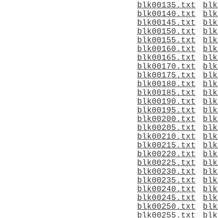
blk00135.txt
blk
blk00140.txt
blk
blk00145.txt
blk
blk00150.txt
blk
blk00155.txt
blk
blk00160.txt
blk
blk00165.txt
blk
blk00170.txt
blk
blk00175.txt
blk
blk00180.txt
blk
blk00185.txt
blk
blk00190.txt
blk
blk00195.txt
blk
blk00200.txt
blk
blk00205.txt
blk
blk00210.txt
blk
blk00215.txt
blk
blk00220.txt
blk
blk00225.txt
blk
blk00230.txt
blk
blk00235.txt
blk
blk00240.txt
blk
blk00245.txt
blk
blk00250.txt
blk
blk00255.txt
blk