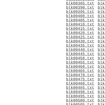
blk00385.txt
blk
blk00390.txt
blk
blk00395.txt
blk
blk00400.txt
blk
blk00405.txt
blk
blk00410.txt
blk
blk00415.txt
blk
blk00420.txt
blk
blk00425.txt
blk
blk00430.txt
blk
blk00435.txt
blk
blk00440.txt
blk
blk00445.txt
blk
blk00450.txt
blk
blk00455.txt
blk
blk00460.txt
blk
blk00465.txt
blk
blk00470.txt
blk
blk00475.txt
blk
blk00480.txt
blk
blk00485.txt
blk
blk00490.txt
blk
blk00495.txt
blk
blk00500.txt
blk
blk00505.txt
blk