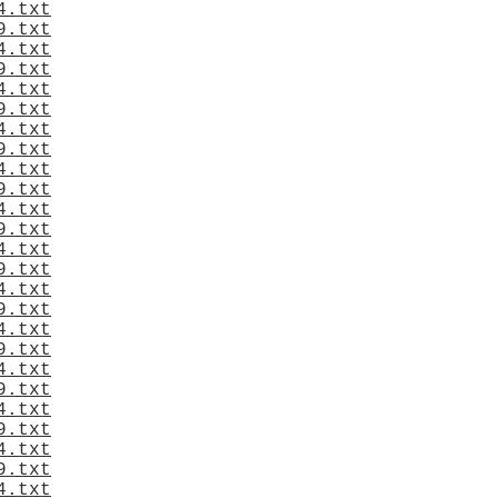
4.txt
9.txt
4.txt
9.txt
4.txt
9.txt
4.txt
9.txt
4.txt
9.txt
4.txt
9.txt
4.txt
9.txt
4.txt
9.txt
4.txt
9.txt
4.txt
9.txt
4.txt
9.txt
4.txt
9.txt
4.txt