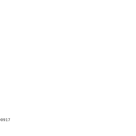
0917
