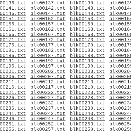
00136.txt
blk00137.txt
blk00138.txt
blk0013
00141.txt
blk00142.txt
blk00143.txt
blk0014
00146.txt
blk00147.txt
blk00148.txt
blk0014
00151.txt
blk00152.txt
blk00153.txt
blk0015
00156.txt
blk00157.txt
blk00158.txt
blk0015
00161.txt
blk00162.txt
blk00163.txt
blk0016
00166.txt
blk00167.txt
blk00168.txt
blk0016
00171.txt
blk00172.txt
blk00173.txt
blk0017
00176.txt
blk00177.txt
blk00178.txt
blk0017
00181.txt
blk00182.txt
blk00183.txt
blk0018
00186.txt
blk00187.txt
blk00188.txt
blk0018
00191.txt
blk00192.txt
blk00193.txt
blk0019
00196.txt
blk00197.txt
blk00198.txt
blk0019
00201.txt
blk00202.txt
blk00203.txt
blk0020
00206.txt
blk00207.txt
blk00208.txt
blk0020
00211.txt
blk00212.txt
blk00213.txt
blk0021
00216.txt
blk00217.txt
blk00218.txt
blk0021
00221.txt
blk00222.txt
blk00223.txt
blk0022
00226.txt
blk00227.txt
blk00228.txt
blk0022
00231.txt
blk00232.txt
blk00233.txt
blk0023
00236.txt
blk00237.txt
blk00238.txt
blk0023
00241.txt
blk00242.txt
blk00243.txt
blk0024
00246.txt
blk00247.txt
blk00248.txt
blk0024
00251.txt
blk00252.txt
blk00253.txt
blk0025
00256.txt
blk00257.txt
blk00258.txt
blk0025