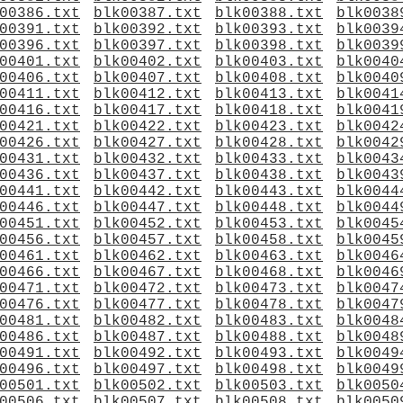
00386.txt
blk00387.txt
blk00388.txt
blk0038
00391.txt
blk00392.txt
blk00393.txt
blk0039
00396.txt
blk00397.txt
blk00398.txt
blk0039
00401.txt
blk00402.txt
blk00403.txt
blk0040
00406.txt
blk00407.txt
blk00408.txt
blk0040
00411.txt
blk00412.txt
blk00413.txt
blk0041
00416.txt
blk00417.txt
blk00418.txt
blk0041
00421.txt
blk00422.txt
blk00423.txt
blk0042
00426.txt
blk00427.txt
blk00428.txt
blk0042
00431.txt
blk00432.txt
blk00433.txt
blk0043
00436.txt
blk00437.txt
blk00438.txt
blk0043
00441.txt
blk00442.txt
blk00443.txt
blk0044
00446.txt
blk00447.txt
blk00448.txt
blk0044
00451.txt
blk00452.txt
blk00453.txt
blk0045
00456.txt
blk00457.txt
blk00458.txt
blk0045
00461.txt
blk00462.txt
blk00463.txt
blk0046
00466.txt
blk00467.txt
blk00468.txt
blk0046
00471.txt
blk00472.txt
blk00473.txt
blk0047
00476.txt
blk00477.txt
blk00478.txt
blk0047
00481.txt
blk00482.txt
blk00483.txt
blk0048
00486.txt
blk00487.txt
blk00488.txt
blk0048
00491.txt
blk00492.txt
blk00493.txt
blk0049
00496.txt
blk00497.txt
blk00498.txt
blk0049
00501.txt
blk00502.txt
blk00503.txt
blk0050
00506.txt
blk00507.txt
blk00508.txt
blk0050