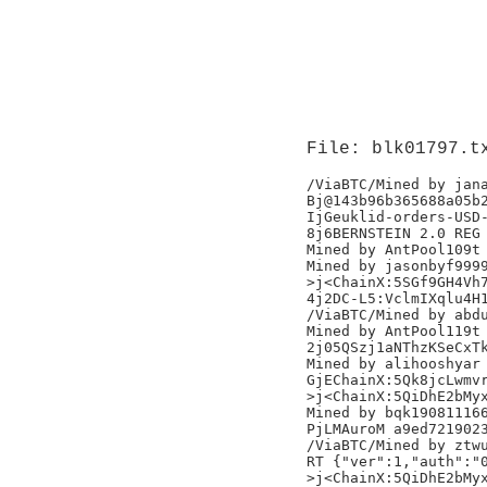
File: blk01797.t
/ViaBTC/Mined by jana
Bj@143b96b365688a05b2
IjGeuklid-orders-USD-
8j6BERNSTEIN 2.0 REG 
Mined by AntPool109t

Mined by jasonbyf9999
>j<ChainX:5SGf9GH4Vh7
4j2DC-L5:VclmIXqlu4H1
/ViaBTC/Mined by abdu
Mined by AntPool119t

2j05QSzj1aNThzKSeCxTk
Mined by alihooshyar

GjEChainX:5Qk8jcLwmvr
>j<ChainX:5QiDhE2bMyx
Mined by bqk190811166
PjLMAuroM a9ed7219023
/ViaBTC/Mined by ztwu
RT {"ver":1,"auth":"0
>j<ChainX:5QiDhE2bMyx