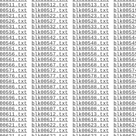
00511.txt
blk00512.txt
blk00513.txt
blk0051
00516.txt
blk00517.txt
blk00518.txt
blk0051
00521.txt
blk00522.txt
blk00523.txt
blk0052
00526.txt
blk00527.txt
blk00528.txt
blk0052
00531.txt
blk00532.txt
blk00533.txt
blk0053
00536.txt
blk00537.txt
blk00538.txt
blk0053
00541.txt
blk00542.txt
blk00543.txt
blk0054
00546.txt
blk00547.txt
blk00548.txt
blk0054
00551.txt
blk00552.txt
blk00553.txt
blk0055
00556.txt
blk00557.txt
blk00558.txt
blk0055
00561.txt
blk00562.txt
blk00563.txt
blk0056
00566.txt
blk00567.txt
blk00568.txt
blk0056
00571.txt
blk00572.txt
blk00573.txt
blk0057
00576.txt
blk00577.txt
blk00578.txt
blk0057
00581.txt
blk00582.txt
blk00583.txt
blk0058
00586.txt
blk00587.txt
blk00588.txt
blk0058
00591.txt
blk00592.txt
blk00593.txt
blk0059
00596.txt
blk00597.txt
blk00598.txt
blk0059
00601.txt
blk00602.txt
blk00603.txt
blk0060
00606.txt
blk00607.txt
blk00608.txt
blk0060
00611.txt
blk00612.txt
blk00613.txt
blk0061
00616.txt
blk00617.txt
blk00618.txt
blk0061
00621.txt
blk00622.txt
blk00623.txt
blk0062
00626.txt
blk00627.txt
blk00628.txt
blk0062