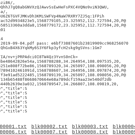
zi86/,

QhhJ7gQ8abGNVXzQJAwvSsEwHeFsPXC4VQNo9viN3QWU,

a/,

U6Z6TGVFJMKvDh3KMiSWFVp4NaW7RXRY7ZJ5q:1FPih

ac52d9934823e5,1568779105,23.325952,112.727594,20,P@

58513360a3dda8,1568779172,23.325952,112.727594,20,P@

01

4

2019-09-04.pdf pass: e6bf73887601b23819909cc968256070

QhGxB4X63YqkMy6S3Y6Fkp3yfcH2skg9gSVns:1Gm7

IA/nv+jPRPAdci0I8TW4Qz3YvnS0nCk=

be48642826e54a,1568788288,34.264954,108.097535,20,

251e808f72be86,1568789320,34.265097,108.098056,20,P@

7894102461091d,1568788607,34.264956,108.097874,20,P@

f3e91ad5222485,1568789139,34.265097,108.098056,20,P@

134b65488f8668670664e68a789dcf159aa23e540df2db

440b2639e3a032,1568789547,34.266807,108.09819,20,

","title":S

","title":S

","title":S

","title":S

","title":S

00001.txt
blk00002.txt
blk00003.txt
blk0000
00006.txt
blk00007.txt
blk00008.txt
blk0000