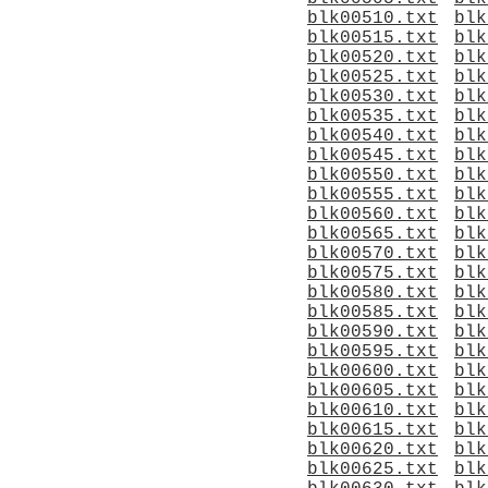
blk00510.txt
blk
blk00515.txt
blk
blk00520.txt
blk
blk00525.txt
blk
blk00530.txt
blk
blk00535.txt
blk
blk00540.txt
blk
blk00545.txt
blk
blk00550.txt
blk
blk00555.txt
blk
blk00560.txt
blk
blk00565.txt
blk
blk00570.txt
blk
blk00575.txt
blk
blk00580.txt
blk
blk00585.txt
blk
blk00590.txt
blk
blk00595.txt
blk
blk00600.txt
blk
blk00605.txt
blk
blk00610.txt
blk
blk00615.txt
blk
blk00620.txt
blk
blk00625.txt
blk