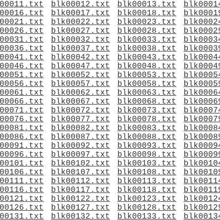
00011.txt
blk00012.txt
blk00013.txt
blk0001
00016.txt
blk00017.txt
blk00018.txt
blk0001
00021.txt
blk00022.txt
blk00023.txt
blk0002
00026.txt
blk00027.txt
blk00028.txt
blk0002
00031.txt
blk00032.txt
blk00033.txt
blk0003
00036.txt
blk00037.txt
blk00038.txt
blk0003
00041.txt
blk00042.txt
blk00043.txt
blk0004
00046.txt
blk00047.txt
blk00048.txt
blk0004
00051.txt
blk00052.txt
blk00053.txt
blk0005
00056.txt
blk00057.txt
blk00058.txt
blk0005
00061.txt
blk00062.txt
blk00063.txt
blk0006
00066.txt
blk00067.txt
blk00068.txt
blk0006
00071.txt
blk00072.txt
blk00073.txt
blk0007
00076.txt
blk00077.txt
blk00078.txt
blk0007
00081.txt
blk00082.txt
blk00083.txt
blk0008
00086.txt
blk00087.txt
blk00088.txt
blk0008
00091.txt
blk00092.txt
blk00093.txt
blk0009
00096.txt
blk00097.txt
blk00098.txt
blk0009
00101.txt
blk00102.txt
blk00103.txt
blk0010
00106.txt
blk00107.txt
blk00108.txt
blk0010
00111.txt
blk00112.txt
blk00113.txt
blk0011
00116.txt
blk00117.txt
blk00118.txt
blk0011
00121.txt
blk00122.txt
blk00123.txt
blk0012
00126.txt
blk00127.txt
blk00128.txt
blk0012
00131.txt
blk00132.txt
blk00133.txt
blk0013