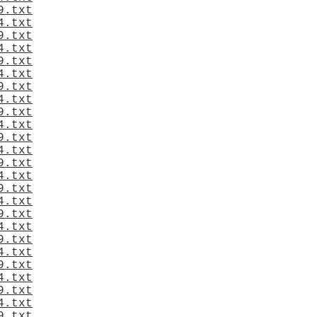
9.txt
4.txt
9.txt
4.txt
9.txt
4.txt
9.txt
4.txt
9.txt
4.txt
9.txt
4.txt
9.txt
4.txt
9.txt
4.txt
9.txt
4.txt
9.txt
4.txt
9.txt
4.txt
9.txt
4.txt
9.txt