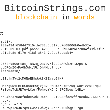
BitcoinStrings.com
blockchain
in
words
xt
jol1/,

f83e434f658447310cde731c5b017bc7d08006b0e4b32e

2019-09-03.pdf pass: 42863089d30b03489a72084f39d7cf8e

a21e2c8e-d17e-418d-a541-7a2bd6cceab4=

9

977ErV5Qumc8cjfRRzqjQaVwVNfDa2aAFwbzm:32ps|&:

dvDRCmZOvRA0b5dc/UkjDhNMcglnuck=

lrahman30/,

bZ1bfn5Vs2cM6NpEBhWwk3KSZjjcGfK)

LMdZgQDVLBFHCUs8NDUjVj8v9SMumAX8YBtZu@TwoPizza:1NpQ

Fz8bwpTcNJN7qvLCwsYFwhwgYkJn6n27C5bqp:14Bi*

538

ee04b2376a8f8d0e50b194ca939219932fae5ff70e8b67766153e 19
hao/,

","title":S

Fz8bwpTcNJN7qvLCwsYFwhwgYkJn6n27C5bqp:17gR
