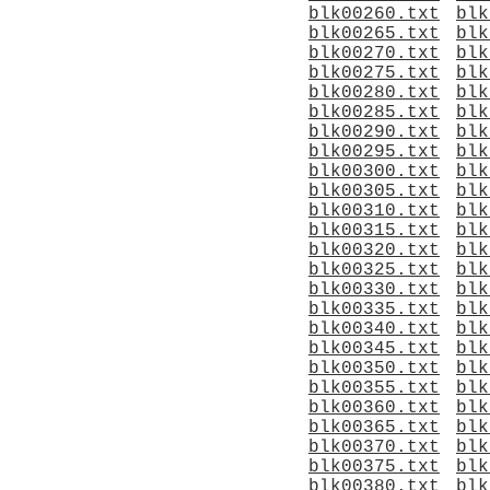
blk00260.txt
blk
blk00265.txt
blk
blk00270.txt
blk
blk00275.txt
blk
blk00280.txt
blk
blk00285.txt
blk
blk00290.txt
blk
blk00295.txt
blk
blk00300.txt
blk
blk00305.txt
blk
blk00310.txt
blk
blk00315.txt
blk
blk00320.txt
blk
blk00325.txt
blk
blk00330.txt
blk
blk00335.txt
blk
blk00340.txt
blk
blk00345.txt
blk
blk00350.txt
blk
blk00355.txt
blk
blk00360.txt
blk
blk00365.txt
blk
blk00370.txt
blk
blk00375.txt
blk
blk00380.txt
blk