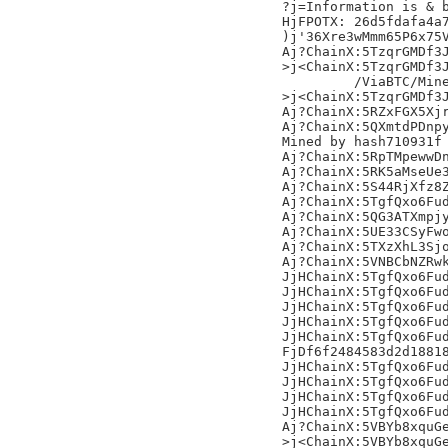
?j=Information is & b
HjFPOTX: 26d5fdafa4a7
)j'36Xre3wMmm65P6x75V
Aj?ChainX:5TzqrGMDf3J
>j<ChainX:5TzqrGMDf3J
	 /ViaBTC/Mined by moodyexchanger/,

>j<ChainX:5TzqrGMDf3J
Aj?ChainX:5RZxFGX5Xjr
Aj?ChainX:5QXmtdPDnpy
Mined by hash710931f

Aj?ChainX:5RpTMpewwDn
Aj?ChainX:5RK5aMseUe3
Aj?ChainX:5S44RjXfz8Z
Aj?ChainX:5TgfQxo6Fud
Aj?ChainX:5QG3ATXmpjy
Aj?ChainX:5UE33CSyFwo
Aj?ChainX:5TXzXhL3Sjo
Aj?ChainX:5VNBCbNZRwk
JjHChainX:5TgfQxo6Fud
JjHChainX:5TgfQxo6Fud
JjHChainX:5TgfQxo6Fud
JjHChainX:5TgfQxo6Fud
JjHChainX:5TgfQxo6Fud
FjDf6f2484583d2d18818
JjHChainX:5TgfQxo6Fud
JjHChainX:5TgfQxo6Fud
JjHChainX:5TgfQxo6Fud
JjHChainX:5TgfQxo6Fud
Aj?ChainX:5VBYb8xquGe
>j<ChainX:5VBYb8xquGe