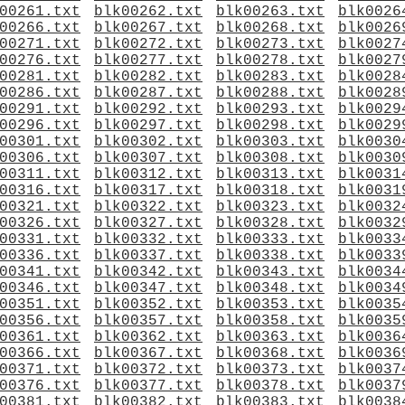
00261.txt
blk00262.txt
blk00263.txt
blk0026
00266.txt
blk00267.txt
blk00268.txt
blk0026
00271.txt
blk00272.txt
blk00273.txt
blk0027
00276.txt
blk00277.txt
blk00278.txt
blk0027
00281.txt
blk00282.txt
blk00283.txt
blk0028
00286.txt
blk00287.txt
blk00288.txt
blk0028
00291.txt
blk00292.txt
blk00293.txt
blk0029
00296.txt
blk00297.txt
blk00298.txt
blk0029
00301.txt
blk00302.txt
blk00303.txt
blk0030
00306.txt
blk00307.txt
blk00308.txt
blk0030
00311.txt
blk00312.txt
blk00313.txt
blk0031
00316.txt
blk00317.txt
blk00318.txt
blk0031
00321.txt
blk00322.txt
blk00323.txt
blk0032
00326.txt
blk00327.txt
blk00328.txt
blk0032
00331.txt
blk00332.txt
blk00333.txt
blk0033
00336.txt
blk00337.txt
blk00338.txt
blk0033
00341.txt
blk00342.txt
blk00343.txt
blk0034
00346.txt
blk00347.txt
blk00348.txt
blk0034
00351.txt
blk00352.txt
blk00353.txt
blk0035
00356.txt
blk00357.txt
blk00358.txt
blk0035
00361.txt
blk00362.txt
blk00363.txt
blk0036
00366.txt
blk00367.txt
blk00368.txt
blk0036
00371.txt
blk00372.txt
blk00373.txt
blk0037
00376.txt
blk00377.txt
blk00378.txt
blk0037
00381.txt
blk00382.txt
blk00383.txt
blk0038