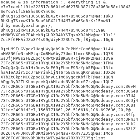
ecause & is information :. everything is &.

e7e7caeb1f9fe323517e860fe9d6275b387f78a3063d58cf3843

SeYcwYLf18E8hsSQKYmCSq

BhKUgTSixwK13u5uaSkBX2t7H4M7u546Sd8rK@aa:18k3

BhKUgTSixwK13u5uaSkBX2t7H4M7u546Sd8rK:15nw61

BhKUgTSixwK13u5uaSkBX2t7H4M7u546Sd8rK:19a8

xMNW3VXFxk7EAbekNjGHDXR4kYSTqxoXDJhMv@aa:13i1"

ZoiFf6FHAiJZe3Y4s99gWiyHJ23UTo7NjfBjm@aa:16g6

BjeUMSEuGVpqz7HagHWyQeh9Hu7nPMYrCom6N@aa:1LAW

nMV8NGfwNrnMPtqrCmBMxGby77Umi1tmrnSBs@aa:1Q7R

wsJfjMP8s2FEZLpqjQRWtPBi8Kw8R7CjPP8P2@aa:13Ve

73Tc2R665rUTGBe1RYgLX19a2Y5bfXNq5NMcG@aa:1FMW

ZmCgQxQsCaA1HiDqvvSeE69jEbmeF95zYpb5F@aa:13fc

haA1eADir5zcJrEPrinkijNT6r5Ec8nuqKKnu@aa:1DX2e

XTbZtGkpjMCCZpoqEEbnyUi1m66yqqcKbfTbT@aa:1Q8N

hPgp3yD2TLKLosycekQiAMfadsNVdCUscS7rz@aa:1QL7

73Tc2R665rUTGBe1RYgLX19a2Y5bfXNq5NMcG@Nodeasy.com:3GvM

73Tc2R665rUTGBe1RYgLX19a2Y5bfXNq5NMcG@Nodeasy.com:36Ge8

73Tc2R665rUTGBe1RYgLX19a2Y5bfXNq5NMcG@Nodeasy.com:37UA

73Tc2R665rUTGBe1RYgLX19a2Y5bfXNq5NMcG@Nodeasy.com:3CDj4

73Tc2R665rUTGBe1RYgLX19a2Y5bfXNq5NMcG@Nodeasy.com:3CBs

92fde3498fd3e7,1568771661,26.516616,106.697636,20,P@

73Tc2R665rUTGBe1RYgLX19a2Y5bfXNq5NMcG@Nodeasy.com:34fp

73Tc2R665rUTGBe1RYgLX19a2Y5bfXNq5NMcG@Nodeasy.com:3NnJ4

73Tc2R665rUTGBe1RYgLX19a2Y5bfXNq5NMcG@Nodeasy.com:3Lk2

73Tc2R665rUTGBe1RYgLX19a2Y5bfXNq5NMcG@Nodeasy.com:33tZ

U6Z6TGVFJMKvDh3KMiSWFVp4NaW7RXRY7ZJ5q@aa:1Mq6

U6Z6TGVFJMKvDh3KMiSWFVp4NaW7RXRY7ZJ5q:1zmt
