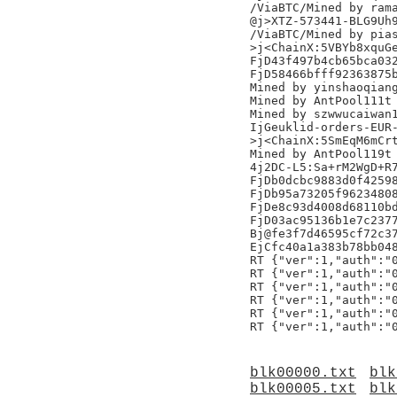
/ViaBTC/Mined by rama
@j>XTZ-573441-BLG9Uh9
/ViaBTC/Mined by pias
>j<ChainX:5VBYb8xquGe
FjD43f497b4cb65bca032
FjD58466bfff92363875b
Mined by yinshaoqiang
Mined by AntPool111t

Mined by szwwucaiwan1
IjGeuklid-orders-EUR-
>j<ChainX:5SmEqM6mCrt
Mined by AntPool119t

4j2DC-L5:Sa+rM2WgD+R7
FjDb0dcbc9883d0f42598
FjDb95a73205f96234808
FjDe8c93d4008d68110bd
FjD03ac95136b1e7c2377
Bj@fe3f7d46595cf72c37
EjCfc40a1a383b78bb048
RT {"ver":1,"auth":"0
RT {"ver":1,"auth":"0
RT {"ver":1,"auth":"0
RT {"ver":1,"auth":"0
RT {"ver":1,"auth":"0
blk00000.txt
blk
blk00005.txt
blk