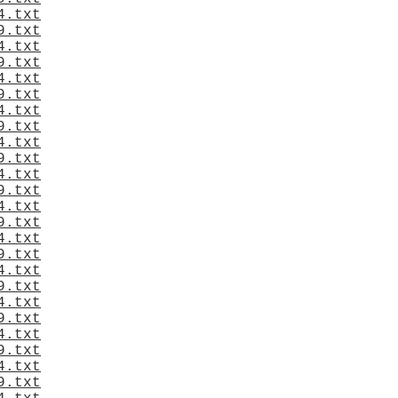
4.txt
9.txt
4.txt
9.txt
4.txt
9.txt
4.txt
9.txt
4.txt
9.txt
4.txt
9.txt
4.txt
9.txt
4.txt
9.txt
4.txt
9.txt
4.txt
9.txt
4.txt
9.txt
4.txt
9.txt