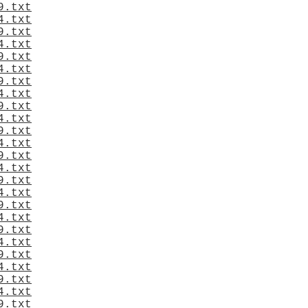
9.txt
4.txt
9.txt
4.txt
9.txt
4.txt
9.txt
4.txt
9.txt
4.txt
9.txt
4.txt
9.txt
4.txt
9.txt
4.txt
9.txt
4.txt
9.txt
4.txt
9.txt
4.txt
9.txt
4.txt
9.txt