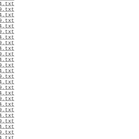
4.txt
9.txt
4.txt
9.txt
4.txt
9.txt
4.txt
9.txt
4.txt
9.txt
4.txt
9.txt
4.txt
9.txt
4.txt
9.txt
4.txt
9.txt
4.txt
9.txt
4.txt
9.txt
4.txt
9.txt
4.txt