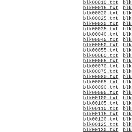
blk00010.txt
blk
blk00015.txt
blk
blk00020.txt
blk
blk00025.txt
blk
blk00030.txt
blk
blk00035.txt
blk
blk00040.txt
blk
blk00045.txt
blk
blk00050.txt
blk
blk00055.txt
blk
blk00060.txt
blk
blk00065.txt
blk
blk00070.txt
blk
blk00075.txt
blk
blk00080.txt
blk
blk00085.txt
blk
blk00090.txt
blk
blk00095.txt
blk
blk00100.txt
blk
blk00105.txt
blk
blk00110.txt
blk
blk00115.txt
blk
blk00120.txt
blk
blk00125.txt
blk
blk00130.txt
blk