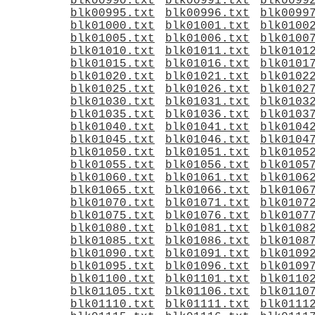
blk00990.txt
blk00991.txt
blk0099
blk00995.txt
blk00996.txt
blk0099
blk01000.txt
blk01001.txt
blk0100
blk01005.txt
blk01006.txt
blk0100
blk01010.txt
blk01011.txt
blk0101
blk01015.txt
blk01016.txt
blk0101
blk01020.txt
blk01021.txt
blk0102
blk01025.txt
blk01026.txt
blk0102
blk01030.txt
blk01031.txt
blk0103
blk01035.txt
blk01036.txt
blk0103
blk01040.txt
blk01041.txt
blk0104
blk01045.txt
blk01046.txt
blk0104
blk01050.txt
blk01051.txt
blk0105
blk01055.txt
blk01056.txt
blk0105
blk01060.txt
blk01061.txt
blk0106
blk01065.txt
blk01066.txt
blk0106
blk01070.txt
blk01071.txt
blk0107
blk01075.txt
blk01076.txt
blk0107
blk01080.txt
blk01081.txt
blk0108
blk01085.txt
blk01086.txt
blk0108
blk01090.txt
blk01091.txt
blk0109
blk01095.txt
blk01096.txt
blk0109
blk01100.txt
blk01101.txt
blk0110
blk01105.txt
blk01106.txt
blk0110
blk01110.txt
blk01111.txt
blk0111