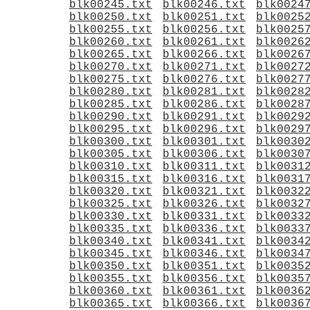
blk00245.txt
blk00246.txt
blk0024
blk00250.txt
blk00251.txt
blk0025
blk00255.txt
blk00256.txt
blk0025
blk00260.txt
blk00261.txt
blk0026
blk00265.txt
blk00266.txt
blk0026
blk00270.txt
blk00271.txt
blk0027
blk00275.txt
blk00276.txt
blk0027
blk00280.txt
blk00281.txt
blk0028
blk00285.txt
blk00286.txt
blk0028
blk00290.txt
blk00291.txt
blk0029
blk00295.txt
blk00296.txt
blk0029
blk00300.txt
blk00301.txt
blk0030
blk00305.txt
blk00306.txt
blk0030
blk00310.txt
blk00311.txt
blk0031
blk00315.txt
blk00316.txt
blk0031
blk00320.txt
blk00321.txt
blk0032
blk00325.txt
blk00326.txt
blk0032
blk00330.txt
blk00331.txt
blk0033
blk00335.txt
blk00336.txt
blk0033
blk00340.txt
blk00341.txt
blk0034
blk00345.txt
blk00346.txt
blk0034
blk00350.txt
blk00351.txt
blk0035
blk00355.txt
blk00356.txt
blk0035
blk00360.txt
blk00361.txt
blk0036
blk00365.txt
blk00366.txt
blk0036