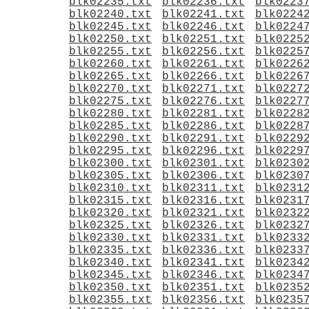
blk02235.txt
blk02236.txt
blk0223
blk02240.txt
blk02241.txt
blk0224
blk02245.txt
blk02246.txt
blk0224
blk02250.txt
blk02251.txt
blk0225
blk02255.txt
blk02256.txt
blk0225
blk02260.txt
blk02261.txt
blk0226
blk02265.txt
blk02266.txt
blk0226
blk02270.txt
blk02271.txt
blk0227
blk02275.txt
blk02276.txt
blk0227
blk02280.txt
blk02281.txt
blk0228
blk02285.txt
blk02286.txt
blk0228
blk02290.txt
blk02291.txt
blk0229
blk02295.txt
blk02296.txt
blk0229
blk02300.txt
blk02301.txt
blk0230
blk02305.txt
blk02306.txt
blk0230
blk02310.txt
blk02311.txt
blk0231
blk02315.txt
blk02316.txt
blk0231
blk02320.txt
blk02321.txt
blk0232
blk02325.txt
blk02326.txt
blk0232
blk02330.txt
blk02331.txt
blk0233
blk02335.txt
blk02336.txt
blk0233
blk02340.txt
blk02341.txt
blk0234
blk02345.txt
blk02346.txt
blk0234
blk02350.txt
blk02351.txt
blk0235
blk02355.txt
blk02356.txt
blk0235