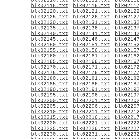
blk02110.txt
blk02111.txt
blk0211
blk02115.txt
blk02116.txt
blk0211
blk02120.txt
blk02121.txt
blk0212
blk02125.txt
blk02126.txt
blk0212
blk02130.txt
blk02131.txt
blk0213
blk02135.txt
blk02136.txt
blk0213
blk02140.txt
blk02141.txt
blk0214
blk02145.txt
blk02146.txt
blk0214
blk02150.txt
blk02151.txt
blk0215
blk02155.txt
blk02156.txt
blk0215
blk02160.txt
blk02161.txt
blk0216
blk02165.txt
blk02166.txt
blk0216
blk02170.txt
blk02171.txt
blk0217
blk02175.txt
blk02176.txt
blk0217
blk02180.txt
blk02181.txt
blk0218
blk02185.txt
blk02186.txt
blk0218
blk02190.txt
blk02191.txt
blk0219
blk02195.txt
blk02196.txt
blk0219
blk02200.txt
blk02201.txt
blk0220
blk02205.txt
blk02206.txt
blk0220
blk02210.txt
blk02211.txt
blk0221
blk02215.txt
blk02216.txt
blk0221
blk02220.txt
blk02221.txt
blk0222
blk02225.txt
blk02226.txt
blk0222
blk02230.txt
blk02231.txt
blk0223