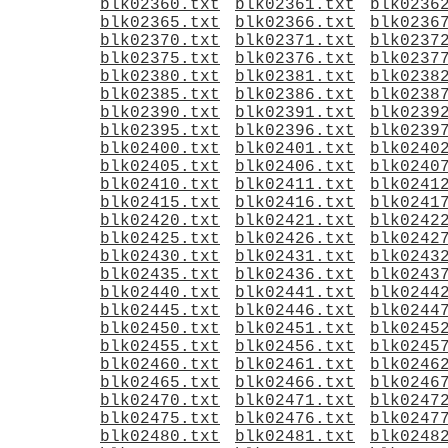
blk02360.txt
blk02361.txt
blk0236
blk02365.txt
blk02366.txt
blk0236
blk02370.txt
blk02371.txt
blk0237
blk02375.txt
blk02376.txt
blk0237
blk02380.txt
blk02381.txt
blk0238
blk02385.txt
blk02386.txt
blk0238
blk02390.txt
blk02391.txt
blk0239
blk02395.txt
blk02396.txt
blk0239
blk02400.txt
blk02401.txt
blk0240
blk02405.txt
blk02406.txt
blk0240
blk02410.txt
blk02411.txt
blk0241
blk02415.txt
blk02416.txt
blk0241
blk02420.txt
blk02421.txt
blk0242
blk02425.txt
blk02426.txt
blk0242
blk02430.txt
blk02431.txt
blk0243
blk02435.txt
blk02436.txt
blk0243
blk02440.txt
blk02441.txt
blk0244
blk02445.txt
blk02446.txt
blk0244
blk02450.txt
blk02451.txt
blk0245
blk02455.txt
blk02456.txt
blk0245
blk02460.txt
blk02461.txt
blk0246
blk02465.txt
blk02466.txt
blk0246
blk02470.txt
blk02471.txt
blk0247
blk02475.txt
blk02476.txt
blk0247
blk02480.txt
blk02481.txt
blk0248