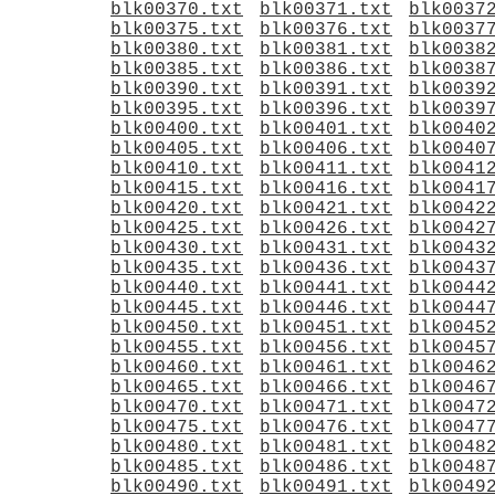
blk00370.txt
blk00371.txt
blk0037
blk00375.txt
blk00376.txt
blk0037
blk00380.txt
blk00381.txt
blk0038
blk00385.txt
blk00386.txt
blk0038
blk00390.txt
blk00391.txt
blk0039
blk00395.txt
blk00396.txt
blk0039
blk00400.txt
blk00401.txt
blk0040
blk00405.txt
blk00406.txt
blk0040
blk00410.txt
blk00411.txt
blk0041
blk00415.txt
blk00416.txt
blk0041
blk00420.txt
blk00421.txt
blk0042
blk00425.txt
blk00426.txt
blk0042
blk00430.txt
blk00431.txt
blk0043
blk00435.txt
blk00436.txt
blk0043
blk00440.txt
blk00441.txt
blk0044
blk00445.txt
blk00446.txt
blk0044
blk00450.txt
blk00451.txt
blk0045
blk00455.txt
blk00456.txt
blk0045
blk00460.txt
blk00461.txt
blk0046
blk00465.txt
blk00466.txt
blk0046
blk00470.txt
blk00471.txt
blk0047
blk00475.txt
blk00476.txt
blk0047
blk00480.txt
blk00481.txt
blk0048
blk00485.txt
blk00486.txt
blk0048
blk00490.txt
blk00491.txt
blk0049