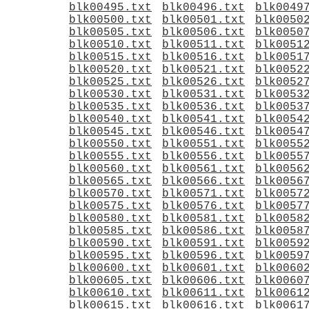
blk00495.txt
blk00496.txt
blk0049
blk00500.txt
blk00501.txt
blk0050
blk00505.txt
blk00506.txt
blk0050
blk00510.txt
blk00511.txt
blk0051
blk00515.txt
blk00516.txt
blk0051
blk00520.txt
blk00521.txt
blk0052
blk00525.txt
blk00526.txt
blk0052
blk00530.txt
blk00531.txt
blk0053
blk00535.txt
blk00536.txt
blk0053
blk00540.txt
blk00541.txt
blk0054
blk00545.txt
blk00546.txt
blk0054
blk00550.txt
blk00551.txt
blk0055
blk00555.txt
blk00556.txt
blk0055
blk00560.txt
blk00561.txt
blk0056
blk00565.txt
blk00566.txt
blk0056
blk00570.txt
blk00571.txt
blk0057
blk00575.txt
blk00576.txt
blk0057
blk00580.txt
blk00581.txt
blk0058
blk00585.txt
blk00586.txt
blk0058
blk00590.txt
blk00591.txt
blk0059
blk00595.txt
blk00596.txt
blk0059
blk00600.txt
blk00601.txt
blk0060
blk00605.txt
blk00606.txt
blk0060
blk00610.txt
blk00611.txt
blk0061
blk00615.txt
blk00616.txt
blk0061