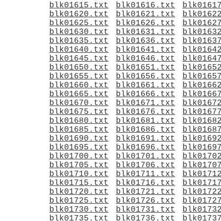
blk01615.txt
blk01616.txt
blk0161
blk01620.txt
blk01621.txt
blk0162
blk01625.txt
blk01626.txt
blk0162
blk01630.txt
blk01631.txt
blk0163
blk01635.txt
blk01636.txt
blk0163
blk01640.txt
blk01641.txt
blk0164
blk01645.txt
blk01646.txt
blk0164
blk01650.txt
blk01651.txt
blk0165
blk01655.txt
blk01656.txt
blk0165
blk01660.txt
blk01661.txt
blk0166
blk01665.txt
blk01666.txt
blk0166
blk01670.txt
blk01671.txt
blk0167
blk01675.txt
blk01676.txt
blk0167
blk01680.txt
blk01681.txt
blk0168
blk01685.txt
blk01686.txt
blk0168
blk01690.txt
blk01691.txt
blk0169
blk01695.txt
blk01696.txt
blk0169
blk01700.txt
blk01701.txt
blk0170
blk01705.txt
blk01706.txt
blk0170
blk01710.txt
blk01711.txt
blk0171
blk01715.txt
blk01716.txt
blk0171
blk01720.txt
blk01721.txt
blk0172
blk01725.txt
blk01726.txt
blk0172
blk01730.txt
blk01731.txt
blk0173
blk01735.txt
blk01736.txt
blk0173