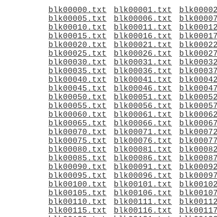
blk00000.txt
blk00001.txt
blk0000
blk00005.txt
blk00006.txt
blk0000
blk00010.txt
blk00011.txt
blk0001
blk00015.txt
blk00016.txt
blk0001
blk00020.txt
blk00021.txt
blk0002
blk00025.txt
blk00026.txt
blk0002
blk00030.txt
blk00031.txt
blk0003
blk00035.txt
blk00036.txt
blk0003
blk00040.txt
blk00041.txt
blk0004
blk00045.txt
blk00046.txt
blk0004
blk00050.txt
blk00051.txt
blk0005
blk00055.txt
blk00056.txt
blk0005
blk00060.txt
blk00061.txt
blk0006
blk00065.txt
blk00066.txt
blk0006
blk00070.txt
blk00071.txt
blk0007
blk00075.txt
blk00076.txt
blk0007
blk00080.txt
blk00081.txt
blk0008
blk00085.txt
blk00086.txt
blk0008
blk00090.txt
blk00091.txt
blk0009
blk00095.txt
blk00096.txt
blk0009
blk00100.txt
blk00101.txt
blk0010
blk00105.txt
blk00106.txt
blk0010
blk00110.txt
blk00111.txt
blk0011
blk00115.txt
blk00116.txt
blk0011