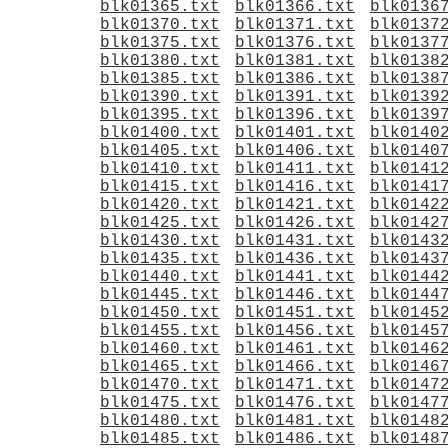
blk01365.txt
blk01366.txt
blk0136
blk01370.txt
blk01371.txt
blk0137
blk01375.txt
blk01376.txt
blk0137
blk01380.txt
blk01381.txt
blk0138
blk01385.txt
blk01386.txt
blk0138
blk01390.txt
blk01391.txt
blk0139
blk01395.txt
blk01396.txt
blk0139
blk01400.txt
blk01401.txt
blk0140
blk01405.txt
blk01406.txt
blk0140
blk01410.txt
blk01411.txt
blk0141
blk01415.txt
blk01416.txt
blk0141
blk01420.txt
blk01421.txt
blk0142
blk01425.txt
blk01426.txt
blk0142
blk01430.txt
blk01431.txt
blk0143
blk01435.txt
blk01436.txt
blk0143
blk01440.txt
blk01441.txt
blk0144
blk01445.txt
blk01446.txt
blk0144
blk01450.txt
blk01451.txt
blk0145
blk01455.txt
blk01456.txt
blk0145
blk01460.txt
blk01461.txt
blk0146
blk01465.txt
blk01466.txt
blk0146
blk01470.txt
blk01471.txt
blk0147
blk01475.txt
blk01476.txt
blk0147
blk01480.txt
blk01481.txt
blk0148
blk01485.txt
blk01486.txt
blk0148