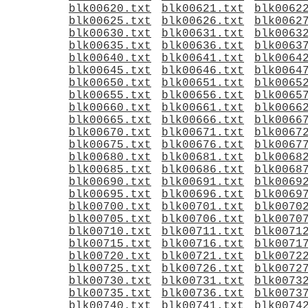
blk00620.txt
blk00621.txt
blk0062
blk00625.txt
blk00626.txt
blk0062
blk00630.txt
blk00631.txt
blk0063
blk00635.txt
blk00636.txt
blk0063
blk00640.txt
blk00641.txt
blk0064
blk00645.txt
blk00646.txt
blk0064
blk00650.txt
blk00651.txt
blk0065
blk00655.txt
blk00656.txt
blk0065
blk00660.txt
blk00661.txt
blk0066
blk00665.txt
blk00666.txt
blk0066
blk00670.txt
blk00671.txt
blk0067
blk00675.txt
blk00676.txt
blk0067
blk00680.txt
blk00681.txt
blk0068
blk00685.txt
blk00686.txt
blk0068
blk00690.txt
blk00691.txt
blk0069
blk00695.txt
blk00696.txt
blk0069
blk00700.txt
blk00701.txt
blk0070
blk00705.txt
blk00706.txt
blk0070
blk00710.txt
blk00711.txt
blk0071
blk00715.txt
blk00716.txt
blk0071
blk00720.txt
blk00721.txt
blk0072
blk00725.txt
blk00726.txt
blk0072
blk00730.txt
blk00731.txt
blk0073
blk00735.txt
blk00736.txt
blk0073
blk00740.txt
blk00741.txt
blk0074