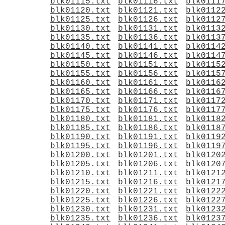
blk01115.txt
blk01116.txt
blk0111
blk01120.txt
blk01121.txt
blk0112
blk01125.txt
blk01126.txt
blk0112
blk01130.txt
blk01131.txt
blk0113
blk01135.txt
blk01136.txt
blk0113
blk01140.txt
blk01141.txt
blk0114
blk01145.txt
blk01146.txt
blk0114
blk01150.txt
blk01151.txt
blk0115
blk01155.txt
blk01156.txt
blk0115
blk01160.txt
blk01161.txt
blk0116
blk01165.txt
blk01166.txt
blk0116
blk01170.txt
blk01171.txt
blk0117
blk01175.txt
blk01176.txt
blk0117
blk01180.txt
blk01181.txt
blk0118
blk01185.txt
blk01186.txt
blk0118
blk01190.txt
blk01191.txt
blk0119
blk01195.txt
blk01196.txt
blk0119
blk01200.txt
blk01201.txt
blk0120
blk01205.txt
blk01206.txt
blk0120
blk01210.txt
blk01211.txt
blk0121
blk01215.txt
blk01216.txt
blk0121
blk01220.txt
blk01221.txt
blk0122
blk01225.txt
blk01226.txt
blk0122
blk01230.txt
blk01231.txt
blk0123
blk01235.txt
blk01236.txt
blk0123