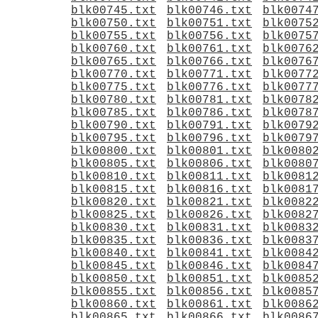
blk00745.txt
blk00746.txt
blk0074
blk00750.txt
blk00751.txt
blk0075
blk00755.txt
blk00756.txt
blk0075
blk00760.txt
blk00761.txt
blk0076
blk00765.txt
blk00766.txt
blk0076
blk00770.txt
blk00771.txt
blk0077
blk00775.txt
blk00776.txt
blk0077
blk00780.txt
blk00781.txt
blk0078
blk00785.txt
blk00786.txt
blk0078
blk00790.txt
blk00791.txt
blk0079
blk00795.txt
blk00796.txt
blk0079
blk00800.txt
blk00801.txt
blk0080
blk00805.txt
blk00806.txt
blk0080
blk00810.txt
blk00811.txt
blk0081
blk00815.txt
blk00816.txt
blk0081
blk00820.txt
blk00821.txt
blk0082
blk00825.txt
blk00826.txt
blk0082
blk00830.txt
blk00831.txt
blk0083
blk00835.txt
blk00836.txt
blk0083
blk00840.txt
blk00841.txt
blk0084
blk00845.txt
blk00846.txt
blk0084
blk00850.txt
blk00851.txt
blk0085
blk00855.txt
blk00856.txt
blk0085
blk00860.txt
blk00861.txt
blk0086
blk00865.txt
blk00866.txt
blk0086