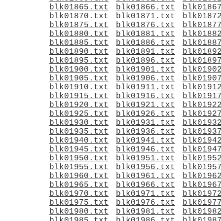
blk01865.txt
blk01866.txt
blk0186
blk01870.txt
blk01871.txt
blk0187
blk01875.txt
blk01876.txt
blk0187
blk01880.txt
blk01881.txt
blk0188
blk01885.txt
blk01886.txt
blk0188
blk01890.txt
blk01891.txt
blk0189
blk01895.txt
blk01896.txt
blk0189
blk01900.txt
blk01901.txt
blk0190
blk01905.txt
blk01906.txt
blk0190
blk01910.txt
blk01911.txt
blk0191
blk01915.txt
blk01916.txt
blk0191
blk01920.txt
blk01921.txt
blk0192
blk01925.txt
blk01926.txt
blk0192
blk01930.txt
blk01931.txt
blk0193
blk01935.txt
blk01936.txt
blk0193
blk01940.txt
blk01941.txt
blk0194
blk01945.txt
blk01946.txt
blk0194
blk01950.txt
blk01951.txt
blk0195
blk01955.txt
blk01956.txt
blk0195
blk01960.txt
blk01961.txt
blk0196
blk01965.txt
blk01966.txt
blk0196
blk01970.txt
blk01971.txt
blk0197
blk01975.txt
blk01976.txt
blk0197
blk01980.txt
blk01981.txt
blk0198
blk01985.txt
blk01986.txt
blk0198