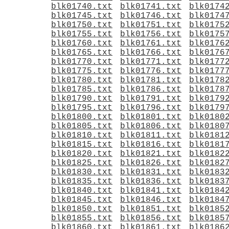
blk01740.txt
blk01741.txt
blk0174
blk01745.txt
blk01746.txt
blk0174
blk01750.txt
blk01751.txt
blk0175
blk01755.txt
blk01756.txt
blk0175
blk01760.txt
blk01761.txt
blk0176
blk01765.txt
blk01766.txt
blk0176
blk01770.txt
blk01771.txt
blk0177
blk01775.txt
blk01776.txt
blk0177
blk01780.txt
blk01781.txt
blk0178
blk01785.txt
blk01786.txt
blk0178
blk01790.txt
blk01791.txt
blk0179
blk01795.txt
blk01796.txt
blk0179
blk01800.txt
blk01801.txt
blk0180
blk01805.txt
blk01806.txt
blk0180
blk01810.txt
blk01811.txt
blk0181
blk01815.txt
blk01816.txt
blk0181
blk01820.txt
blk01821.txt
blk0182
blk01825.txt
blk01826.txt
blk0182
blk01830.txt
blk01831.txt
blk0183
blk01835.txt
blk01836.txt
blk0183
blk01840.txt
blk01841.txt
blk0184
blk01845.txt
blk01846.txt
blk0184
blk01850.txt
blk01851.txt
blk0185
blk01855.txt
blk01856.txt
blk0185
blk01860.txt
blk01861.txt
blk0186