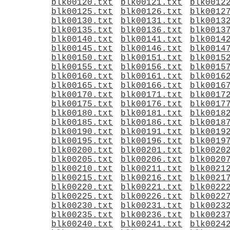
blk00120.txt
blk00121.txt
blk0012
blk00125.txt
blk00126.txt
blk0012
blk00130.txt
blk00131.txt
blk0013
blk00135.txt
blk00136.txt
blk0013
blk00140.txt
blk00141.txt
blk0014
blk00145.txt
blk00146.txt
blk0014
blk00150.txt
blk00151.txt
blk0015
blk00155.txt
blk00156.txt
blk0015
blk00160.txt
blk00161.txt
blk0016
blk00165.txt
blk00166.txt
blk0016
blk00170.txt
blk00171.txt
blk0017
blk00175.txt
blk00176.txt
blk0017
blk00180.txt
blk00181.txt
blk0018
blk00185.txt
blk00186.txt
blk0018
blk00190.txt
blk00191.txt
blk0019
blk00195.txt
blk00196.txt
blk0019
blk00200.txt
blk00201.txt
blk0020
blk00205.txt
blk00206.txt
blk0020
blk00210.txt
blk00211.txt
blk0021
blk00215.txt
blk00216.txt
blk0021
blk00220.txt
blk00221.txt
blk0022
blk00225.txt
blk00226.txt
blk0022
blk00230.txt
blk00231.txt
blk0023
blk00235.txt
blk00236.txt
blk0023
blk00240.txt
blk00241.txt
blk0024