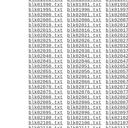
blk01990.txt
blk01991.txt
blk0199
blk01995.txt
blk01996.txt
blk0199
blk02000.txt
blk02001.txt
blk0200
blk02005.txt
blk02006.txt
blk0200
blk02010.txt
blk02011.txt
blk0201
blk02015.txt
blk02016.txt
blk0201
blk02020.txt
blk02021.txt
blk0202
blk02025.txt
blk02026.txt
blk0202
blk02030.txt
blk02031.txt
blk0203
blk02035.txt
blk02036.txt
blk0203
blk02040.txt
blk02041.txt
blk0204
blk02045.txt
blk02046.txt
blk0204
blk02050.txt
blk02051.txt
blk0205
blk02055.txt
blk02056.txt
blk0205
blk02060.txt
blk02061.txt
blk0206
blk02065.txt
blk02066.txt
blk0206
blk02070.txt
blk02071.txt
blk0207
blk02075.txt
blk02076.txt
blk0207
blk02080.txt
blk02081.txt
blk0208
blk02085.txt
blk02086.txt
blk0208
blk02090.txt
blk02091.txt
blk0209
blk02095.txt
blk02096.txt
blk0209
blk02100.txt
blk02101.txt
blk0210
blk02105.txt
blk02106.txt
blk0210