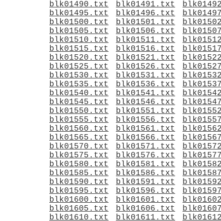
blk01490.txt
blk01491.txt
blk0149
blk01495.txt
blk01496.txt
blk0149
blk01500.txt
blk01501.txt
blk0150
blk01505.txt
blk01506.txt
blk0150
blk01510.txt
blk01511.txt
blk0151
blk01515.txt
blk01516.txt
blk0151
blk01520.txt
blk01521.txt
blk0152
blk01525.txt
blk01526.txt
blk0152
blk01530.txt
blk01531.txt
blk0153
blk01535.txt
blk01536.txt
blk0153
blk01540.txt
blk01541.txt
blk0154
blk01545.txt
blk01546.txt
blk0154
blk01550.txt
blk01551.txt
blk0155
blk01555.txt
blk01556.txt
blk0155
blk01560.txt
blk01561.txt
blk0156
blk01565.txt
blk01566.txt
blk0156
blk01570.txt
blk01571.txt
blk0157
blk01575.txt
blk01576.txt
blk0157
blk01580.txt
blk01581.txt
blk0158
blk01585.txt
blk01586.txt
blk0158
blk01590.txt
blk01591.txt
blk0159
blk01595.txt
blk01596.txt
blk0159
blk01600.txt
blk01601.txt
blk0160
blk01605.txt
blk01606.txt
blk0160
blk01610.txt
blk01611.txt
blk0161