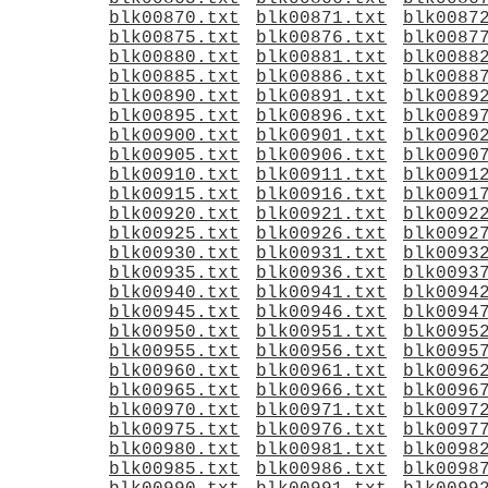
blk00870.txt
blk00871.txt
blk0087
blk00875.txt
blk00876.txt
blk0087
blk00880.txt
blk00881.txt
blk0088
blk00885.txt
blk00886.txt
blk0088
blk00890.txt
blk00891.txt
blk0089
blk00895.txt
blk00896.txt
blk0089
blk00900.txt
blk00901.txt
blk0090
blk00905.txt
blk00906.txt
blk0090
blk00910.txt
blk00911.txt
blk0091
blk00915.txt
blk00916.txt
blk0091
blk00920.txt
blk00921.txt
blk0092
blk00925.txt
blk00926.txt
blk0092
blk00930.txt
blk00931.txt
blk0093
blk00935.txt
blk00936.txt
blk0093
blk00940.txt
blk00941.txt
blk0094
blk00945.txt
blk00946.txt
blk0094
blk00950.txt
blk00951.txt
blk0095
blk00955.txt
blk00956.txt
blk0095
blk00960.txt
blk00961.txt
blk0096
blk00965.txt
blk00966.txt
blk0096
blk00970.txt
blk00971.txt
blk0097
blk00975.txt
blk00976.txt
blk0097
blk00980.txt
blk00981.txt
blk0098
blk00985.txt
blk00986.txt
blk0098