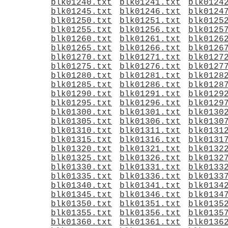
blk01240.txt
blk01241.txt
blk0124
blk01245.txt
blk01246.txt
blk0124
blk01250.txt
blk01251.txt
blk0125
blk01255.txt
blk01256.txt
blk0125
blk01260.txt
blk01261.txt
blk0126
blk01265.txt
blk01266.txt
blk0126
blk01270.txt
blk01271.txt
blk0127
blk01275.txt
blk01276.txt
blk0127
blk01280.txt
blk01281.txt
blk0128
blk01285.txt
blk01286.txt
blk0128
blk01290.txt
blk01291.txt
blk0129
blk01295.txt
blk01296.txt
blk0129
blk01300.txt
blk01301.txt
blk0130
blk01305.txt
blk01306.txt
blk0130
blk01310.txt
blk01311.txt
blk0131
blk01315.txt
blk01316.txt
blk0131
blk01320.txt
blk01321.txt
blk0132
blk01325.txt
blk01326.txt
blk0132
blk01330.txt
blk01331.txt
blk0133
blk01335.txt
blk01336.txt
blk0133
blk01340.txt
blk01341.txt
blk0134
blk01345.txt
blk01346.txt
blk0134
blk01350.txt
blk01351.txt
blk0135
blk01355.txt
blk01356.txt
blk0135
blk01360.txt
blk01361.txt
blk0136