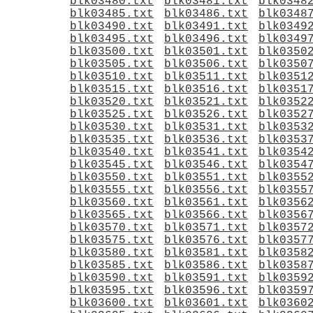
blk03480.txt
blk03481.txt
blk0348
blk03485.txt
blk03486.txt
blk0348
blk03490.txt
blk03491.txt
blk0349
blk03495.txt
blk03496.txt
blk0349
blk03500.txt
blk03501.txt
blk0350
blk03505.txt
blk03506.txt
blk0350
blk03510.txt
blk03511.txt
blk0351
blk03515.txt
blk03516.txt
blk0351
blk03520.txt
blk03521.txt
blk0352
blk03525.txt
blk03526.txt
blk0352
blk03530.txt
blk03531.txt
blk0353
blk03535.txt
blk03536.txt
blk0353
blk03540.txt
blk03541.txt
blk0354
blk03545.txt
blk03546.txt
blk0354
blk03550.txt
blk03551.txt
blk0355
blk03555.txt
blk03556.txt
blk0355
blk03560.txt
blk03561.txt
blk0356
blk03565.txt
blk03566.txt
blk0356
blk03570.txt
blk03571.txt
blk0357
blk03575.txt
blk03576.txt
blk0357
blk03580.txt
blk03581.txt
blk0358
blk03585.txt
blk03586.txt
blk0358
blk03590.txt
blk03591.txt
blk0359
blk03595.txt
blk03596.txt
blk0359
blk03600.txt
blk03601.txt
blk0360