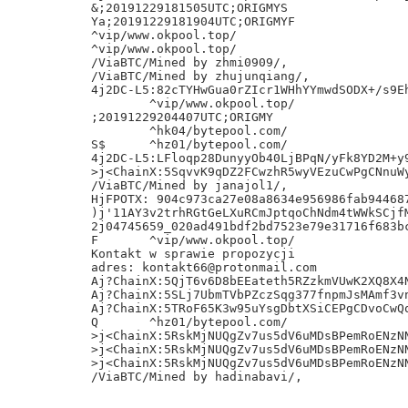
&;20191229181505UTC;ORIGMYS

Ya;20191229181904UTC;ORIGMYF

^vip/www.okpool.top/

^vip/www.okpool.top/

/ViaBTC/Mined by zhmi0909/,

/ViaBTC/Mined by zhujunqiang/,

4j2DC-L5:82cTYHwGua0rZIcr1WHhYYmwdSODX+/s9Eh
	^vip/www.okpool.top/

;20191229204407UTC;ORIGMY

	^hk04/bytepool.com/

S$	^hz01/bytepool.com/

4j2DC-L5:LFloqp28DunyyOb40LjBPqN/yFk8YD2M+y9
>j<ChainX:5SqvvK9qDZ2FCwzhR5wyVEzuCwPgCNnuWy
/ViaBTC/Mined by janajol1/,

HjFPOTX: 904c973ca27e08a8634e956986fab944687
)j'11AY3v2trhRGtGeLXuRCmJptqoChNdm4tWWkSCjfM
2j04745659_020ad491bdf2bd7523e79e31716f683bc
F	^vip/www.okpool.top/

Kontakt w sprawie propozycji

adres: kontakt66@protonmail.com

Aj?ChainX:5QjT6v6D8bEEateth5RZzkmVUwK2XQ8X4N
Aj?ChainX:5SLj7UbmTVbPZczSqg377fnpmJsMAmf3vn
Aj?ChainX:5TRoF65K3w95uYsgDbtXSiCEPgCDvoCwQq
Q	^hz01/bytepool.com/

>j<ChainX:5RskMjNUQgZv7us5dV6uMDsBPemRoENzNN
>j<ChainX:5RskMjNUQgZv7us5dV6uMDsBPemRoENzNN
>j<ChainX:5RskMjNUQgZv7us5dV6uMDsBPemRoENzNN