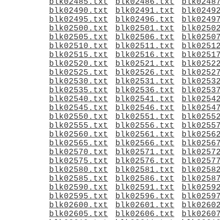
blk02485.txt
blk02486.txt
blk0248
blk02490.txt
blk02491.txt
blk0249
blk02495.txt
blk02496.txt
blk0249
blk02500.txt
blk02501.txt
blk0250
blk02505.txt
blk02506.txt
blk0250
blk02510.txt
blk02511.txt
blk0251
blk02515.txt
blk02516.txt
blk0251
blk02520.txt
blk02521.txt
blk0252
blk02525.txt
blk02526.txt
blk0252
blk02530.txt
blk02531.txt
blk0253
blk02535.txt
blk02536.txt
blk0253
blk02540.txt
blk02541.txt
blk0254
blk02545.txt
blk02546.txt
blk0254
blk02550.txt
blk02551.txt
blk0255
blk02555.txt
blk02556.txt
blk0255
blk02560.txt
blk02561.txt
blk0256
blk02565.txt
blk02566.txt
blk0256
blk02570.txt
blk02571.txt
blk0257
blk02575.txt
blk02576.txt
blk0257
blk02580.txt
blk02581.txt
blk0258
blk02585.txt
blk02586.txt
blk0258
blk02590.txt
blk02591.txt
blk0259
blk02595.txt
blk02596.txt
blk0259
blk02600.txt
blk02601.txt
blk0260
blk02605.txt
blk02606.txt
blk0260