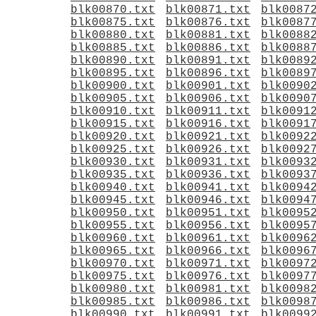
blk00870.txt
blk00871.txt
blk0087
blk00875.txt
blk00876.txt
blk0087
blk00880.txt
blk00881.txt
blk0088
blk00885.txt
blk00886.txt
blk0088
blk00890.txt
blk00891.txt
blk0089
blk00895.txt
blk00896.txt
blk0089
blk00900.txt
blk00901.txt
blk0090
blk00905.txt
blk00906.txt
blk0090
blk00910.txt
blk00911.txt
blk0091
blk00915.txt
blk00916.txt
blk0091
blk00920.txt
blk00921.txt
blk0092
blk00925.txt
blk00926.txt
blk0092
blk00930.txt
blk00931.txt
blk0093
blk00935.txt
blk00936.txt
blk0093
blk00940.txt
blk00941.txt
blk0094
blk00945.txt
blk00946.txt
blk0094
blk00950.txt
blk00951.txt
blk0095
blk00955.txt
blk00956.txt
blk0095
blk00960.txt
blk00961.txt
blk0096
blk00965.txt
blk00966.txt
blk0096
blk00970.txt
blk00971.txt
blk0097
blk00975.txt
blk00976.txt
blk0097
blk00980.txt
blk00981.txt
blk0098
blk00985.txt
blk00986.txt
blk0098
blk00990.txt
blk00991.txt
blk0099