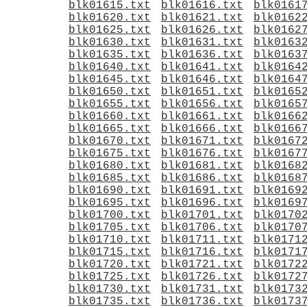
blk01615.txt
blk01616.txt
blk0161
blk01620.txt
blk01621.txt
blk0162
blk01625.txt
blk01626.txt
blk0162
blk01630.txt
blk01631.txt
blk0163
blk01635.txt
blk01636.txt
blk0163
blk01640.txt
blk01641.txt
blk0164
blk01645.txt
blk01646.txt
blk0164
blk01650.txt
blk01651.txt
blk0165
blk01655.txt
blk01656.txt
blk0165
blk01660.txt
blk01661.txt
blk0166
blk01665.txt
blk01666.txt
blk0166
blk01670.txt
blk01671.txt
blk0167
blk01675.txt
blk01676.txt
blk0167
blk01680.txt
blk01681.txt
blk0168
blk01685.txt
blk01686.txt
blk0168
blk01690.txt
blk01691.txt
blk0169
blk01695.txt
blk01696.txt
blk0169
blk01700.txt
blk01701.txt
blk0170
blk01705.txt
blk01706.txt
blk0170
blk01710.txt
blk01711.txt
blk0171
blk01715.txt
blk01716.txt
blk0171
blk01720.txt
blk01721.txt
blk0172
blk01725.txt
blk01726.txt
blk0172
blk01730.txt
blk01731.txt
blk0173
blk01735.txt
blk01736.txt
blk0173