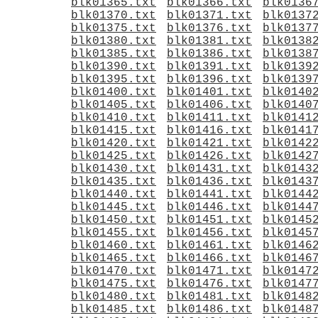
blk01365.txt
blk01366.txt
blk0136
blk01370.txt
blk01371.txt
blk0137
blk01375.txt
blk01376.txt
blk0137
blk01380.txt
blk01381.txt
blk0138
blk01385.txt
blk01386.txt
blk0138
blk01390.txt
blk01391.txt
blk0139
blk01395.txt
blk01396.txt
blk0139
blk01400.txt
blk01401.txt
blk0140
blk01405.txt
blk01406.txt
blk0140
blk01410.txt
blk01411.txt
blk0141
blk01415.txt
blk01416.txt
blk0141
blk01420.txt
blk01421.txt
blk0142
blk01425.txt
blk01426.txt
blk0142
blk01430.txt
blk01431.txt
blk0143
blk01435.txt
blk01436.txt
blk0143
blk01440.txt
blk01441.txt
blk0144
blk01445.txt
blk01446.txt
blk0144
blk01450.txt
blk01451.txt
blk0145
blk01455.txt
blk01456.txt
blk0145
blk01460.txt
blk01461.txt
blk0146
blk01465.txt
blk01466.txt
blk0146
blk01470.txt
blk01471.txt
blk0147
blk01475.txt
blk01476.txt
blk0147
blk01480.txt
blk01481.txt
blk0148
blk01485.txt
blk01486.txt
blk0148