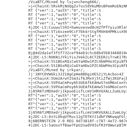
/ViaBTC/Mined by lujuncheng666/,

>j<ChainX:5RskMjNUQgZv7us5dV6uMDsBPemRoENzNN
RT {"ver":1,"auth":"0","title":S

RT {"ver":1,"auth":"0","title":S

RT {"ver":1,"auth":"0","title":S

RT {"ver":1,"auth":"0","title":S

4j2DC-L5:CuuwulS9I+hwmuveswd8cHZfPfYyiu3RleY
>j<ChainX:5Ti6xzee9CcF7bk4rStgfMXH4HPMkivX9G
RT {"ver":1,"auth":"0","title":S

RT {"ver":1,"auth":"0","title":S

RT {"ver":1,"auth":"0","title":S

RT {"ver":1,"auth":"0","title":S

Bj@4d2da1ef3f5f732cef94eb3c5c68b45b83468810e
4j2DC-L5:ROKN1JYkiYixJVekIL6CTZEERJiTrwKI7Rs
>j<ChainX:5S1BGxRQiCwGYaHDw1PZC4bWPHo3CpiNfE
>j<ChainX:5S1BGxRQiCwGYaHDw1PZC4bWPHo3CpiNfE
/ViaBTC/Mined by irkyar/,

)j'1NYCDVWGki3JZ18gCpHe8BDgiHES2jYLAcbos4Z

>j<ChainX:5Um2ArwY2Sm3if6JMxVj5tiZfWjZKGFajb
>j<ChainX:5VPXaCmPoy6h3UEAfkEAHw57oGM6oConYc
>j<ChainX:5VPXaCmPoy6h3UEAfkEAHw57oGM6oConYc
2j05R6TzMDXedrj1kpuoEisfLcmV1HRVGXALLZumLUy1
RT"{"ver":1,"auth":"0","title":S

RT"{"ver":1,"auth":"0","title":S

RT"{"ver":1,"auth":"0","title":S

RT"{"ver":1,"auth":"0","title":S

2j05R6TzMDXedrj1kpuoEisfLcmV1HRVGXALLZumLUy1
4j2DC-L5:0ztL0kqUfRuc12gTDTKYJ1dbFYNKwqqFGlj
8j6BERNSTEIN 2.0 REG 0d73818f-c787-4e72-967e
4j2DC-L5:5aUoxYfBaw7FpU2nadV9IofR3YOWwcp8lMj