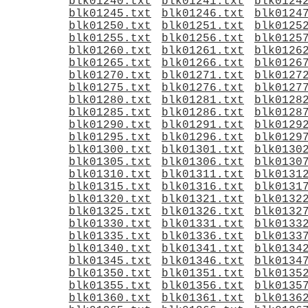
blk01240.txt
blk01241.txt
blk0124
blk01245.txt
blk01246.txt
blk0124
blk01250.txt
blk01251.txt
blk0125
blk01255.txt
blk01256.txt
blk0125
blk01260.txt
blk01261.txt
blk0126
blk01265.txt
blk01266.txt
blk0126
blk01270.txt
blk01271.txt
blk0127
blk01275.txt
blk01276.txt
blk0127
blk01280.txt
blk01281.txt
blk0128
blk01285.txt
blk01286.txt
blk0128
blk01290.txt
blk01291.txt
blk0129
blk01295.txt
blk01296.txt
blk0129
blk01300.txt
blk01301.txt
blk0130
blk01305.txt
blk01306.txt
blk0130
blk01310.txt
blk01311.txt
blk0131
blk01315.txt
blk01316.txt
blk0131
blk01320.txt
blk01321.txt
blk0132
blk01325.txt
blk01326.txt
blk0132
blk01330.txt
blk01331.txt
blk0133
blk01335.txt
blk01336.txt
blk0133
blk01340.txt
blk01341.txt
blk0134
blk01345.txt
blk01346.txt
blk0134
blk01350.txt
blk01351.txt
blk0135
blk01355.txt
blk01356.txt
blk0135
blk01360.txt
blk01361.txt
blk0136