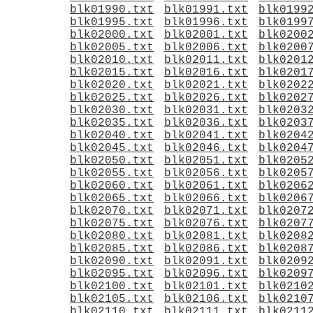
blk01990.txt
blk01991.txt
blk0199
blk01995.txt
blk01996.txt
blk0199
blk02000.txt
blk02001.txt
blk0200
blk02005.txt
blk02006.txt
blk0200
blk02010.txt
blk02011.txt
blk0201
blk02015.txt
blk02016.txt
blk0201
blk02020.txt
blk02021.txt
blk0202
blk02025.txt
blk02026.txt
blk0202
blk02030.txt
blk02031.txt
blk0203
blk02035.txt
blk02036.txt
blk0203
blk02040.txt
blk02041.txt
blk0204
blk02045.txt
blk02046.txt
blk0204
blk02050.txt
blk02051.txt
blk0205
blk02055.txt
blk02056.txt
blk0205
blk02060.txt
blk02061.txt
blk0206
blk02065.txt
blk02066.txt
blk0206
blk02070.txt
blk02071.txt
blk0207
blk02075.txt
blk02076.txt
blk0207
blk02080.txt
blk02081.txt
blk0208
blk02085.txt
blk02086.txt
blk0208
blk02090.txt
blk02091.txt
blk0209
blk02095.txt
blk02096.txt
blk0209
blk02100.txt
blk02101.txt
blk0210
blk02105.txt
blk02106.txt
blk0210
blk02110.txt
blk02111.txt
blk0211