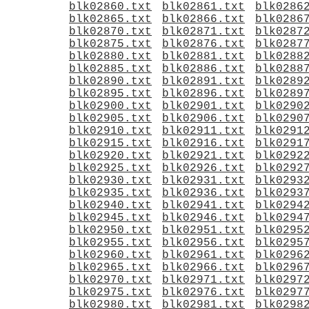
blk02860.txt
blk02861.txt
blk0286
blk02865.txt
blk02866.txt
blk0286
blk02870.txt
blk02871.txt
blk0287
blk02875.txt
blk02876.txt
blk0287
blk02880.txt
blk02881.txt
blk0288
blk02885.txt
blk02886.txt
blk0288
blk02890.txt
blk02891.txt
blk0289
blk02895.txt
blk02896.txt
blk0289
blk02900.txt
blk02901.txt
blk0290
blk02905.txt
blk02906.txt
blk0290
blk02910.txt
blk02911.txt
blk0291
blk02915.txt
blk02916.txt
blk0291
blk02920.txt
blk02921.txt
blk0292
blk02925.txt
blk02926.txt
blk0292
blk02930.txt
blk02931.txt
blk0293
blk02935.txt
blk02936.txt
blk0293
blk02940.txt
blk02941.txt
blk0294
blk02945.txt
blk02946.txt
blk0294
blk02950.txt
blk02951.txt
blk0295
blk02955.txt
blk02956.txt
blk0295
blk02960.txt
blk02961.txt
blk0296
blk02965.txt
blk02966.txt
blk0296
blk02970.txt
blk02971.txt
blk0297
blk02975.txt
blk02976.txt
blk0297
blk02980.txt
blk02981.txt
blk0298