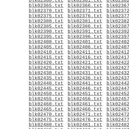
blk02360.txt
blk02361.txt
blk0236
blk02365.txt
blk02366.txt
blk0236
blk02370.txt
blk02371.txt
blk0237
blk02375.txt
blk02376.txt
blk0237
blk02380.txt
blk02381.txt
blk0238
blk02385.txt
blk02386.txt
blk0238
blk02390.txt
blk02391.txt
blk0239
blk02395.txt
blk02396.txt
blk0239
blk02400.txt
blk02401.txt
blk0240
blk02405.txt
blk02406.txt
blk0240
blk02410.txt
blk02411.txt
blk0241
blk02415.txt
blk02416.txt
blk0241
blk02420.txt
blk02421.txt
blk0242
blk02425.txt
blk02426.txt
blk0242
blk02430.txt
blk02431.txt
blk0243
blk02435.txt
blk02436.txt
blk0243
blk02440.txt
blk02441.txt
blk0244
blk02445.txt
blk02446.txt
blk0244
blk02450.txt
blk02451.txt
blk0245
blk02455.txt
blk02456.txt
blk0245
blk02460.txt
blk02461.txt
blk0246
blk02465.txt
blk02466.txt
blk0246
blk02470.txt
blk02471.txt
blk0247
blk02475.txt
blk02476.txt
blk0247
blk02480.txt
blk02481.txt
blk0248