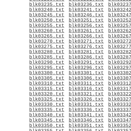
blk03235.txt
blk03236.txt
blk0323
blk03240.txt
blk03241.txt
blk0324
blk03245.txt
blk03246.txt
blk0324
blk03250.txt
blk03251.txt
blk0325
blk03255.txt
blk03256.txt
blk0325
blk03260.txt
blk03261.txt
blk0326
blk03265.txt
blk03266.txt
blk0326
blk03270.txt
blk03271.txt
blk0327
blk03275.txt
blk03276.txt
blk0327
blk03280.txt
blk03281.txt
blk0328
blk03285.txt
blk03286.txt
blk0328
blk03290.txt
blk03291.txt
blk0329
blk03295.txt
blk03296.txt
blk0329
blk03300.txt
blk03301.txt
blk0330
blk03305.txt
blk03306.txt
blk0330
blk03310.txt
blk03311.txt
blk0331
blk03315.txt
blk03316.txt
blk0331
blk03320.txt
blk03321.txt
blk0332
blk03325.txt
blk03326.txt
blk0332
blk03330.txt
blk03331.txt
blk0333
blk03335.txt
blk03336.txt
blk0333
blk03340.txt
blk03341.txt
blk0334
blk03345.txt
blk03346.txt
blk0334
blk03350.txt
blk03351.txt
blk0335