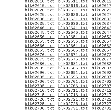
blk02610.txt
blk02611.txt
blk0261
blk02615.txt
blk02616.txt
blk0261
blk02620.txt
blk02621.txt
blk0262
blk02625.txt
blk02626.txt
blk0262
blk02630.txt
blk02631.txt
blk0263
blk02635.txt
blk02636.txt
blk0263
blk02640.txt
blk02641.txt
blk0264
blk02645.txt
blk02646.txt
blk0264
blk02650.txt
blk02651.txt
blk0265
blk02655.txt
blk02656.txt
blk0265
blk02660.txt
blk02661.txt
blk0266
blk02665.txt
blk02666.txt
blk0266
blk02670.txt
blk02671.txt
blk0267
blk02675.txt
blk02676.txt
blk0267
blk02680.txt
blk02681.txt
blk0268
blk02685.txt
blk02686.txt
blk0268
blk02690.txt
blk02691.txt
blk0269
blk02695.txt
blk02696.txt
blk0269
blk02700.txt
blk02701.txt
blk0270
blk02705.txt
blk02706.txt
blk0270
blk02710.txt
blk02711.txt
blk0271
blk02715.txt
blk02716.txt
blk0271
blk02720.txt
blk02721.txt
blk0272
blk02725.txt
blk02726.txt
blk0272
blk02730.txt
blk02731.txt
blk0273