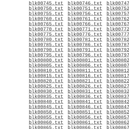
blk00745.txt
blk00746.txt
blk0074
blk00750.txt
blk00751.txt
blk0075
blk00755.txt
blk00756.txt
blk0075
blk00760.txt
blk00761.txt
blk0076
blk00765.txt
blk00766.txt
blk0076
blk00770.txt
blk00771.txt
blk0077
blk00775.txt
blk00776.txt
blk0077
blk00780.txt
blk00781.txt
blk0078
blk00785.txt
blk00786.txt
blk0078
blk00790.txt
blk00791.txt
blk0079
blk00795.txt
blk00796.txt
blk0079
blk00800.txt
blk00801.txt
blk0080
blk00805.txt
blk00806.txt
blk0080
blk00810.txt
blk00811.txt
blk0081
blk00815.txt
blk00816.txt
blk0081
blk00820.txt
blk00821.txt
blk0082
blk00825.txt
blk00826.txt
blk0082
blk00830.txt
blk00831.txt
blk0083
blk00835.txt
blk00836.txt
blk0083
blk00840.txt
blk00841.txt
blk0084
blk00845.txt
blk00846.txt
blk0084
blk00850.txt
blk00851.txt
blk0085
blk00855.txt
blk00856.txt
blk0085
blk00860.txt
blk00861.txt
blk0086
blk00865.txt
blk00866.txt
blk0086