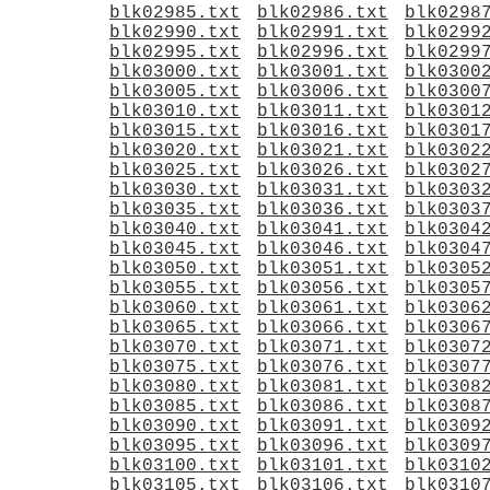
blk02985.txt
blk02986.txt
blk0298
blk02990.txt
blk02991.txt
blk0299
blk02995.txt
blk02996.txt
blk0299
blk03000.txt
blk03001.txt
blk0300
blk03005.txt
blk03006.txt
blk0300
blk03010.txt
blk03011.txt
blk0301
blk03015.txt
blk03016.txt
blk0301
blk03020.txt
blk03021.txt
blk0302
blk03025.txt
blk03026.txt
blk0302
blk03030.txt
blk03031.txt
blk0303
blk03035.txt
blk03036.txt
blk0303
blk03040.txt
blk03041.txt
blk0304
blk03045.txt
blk03046.txt
blk0304
blk03050.txt
blk03051.txt
blk0305
blk03055.txt
blk03056.txt
blk0305
blk03060.txt
blk03061.txt
blk0306
blk03065.txt
blk03066.txt
blk0306
blk03070.txt
blk03071.txt
blk0307
blk03075.txt
blk03076.txt
blk0307
blk03080.txt
blk03081.txt
blk0308
blk03085.txt
blk03086.txt
blk0308
blk03090.txt
blk03091.txt
blk0309
blk03095.txt
blk03096.txt
blk0309
blk03100.txt
blk03101.txt
blk0310
blk03105.txt
blk03106.txt
blk0310