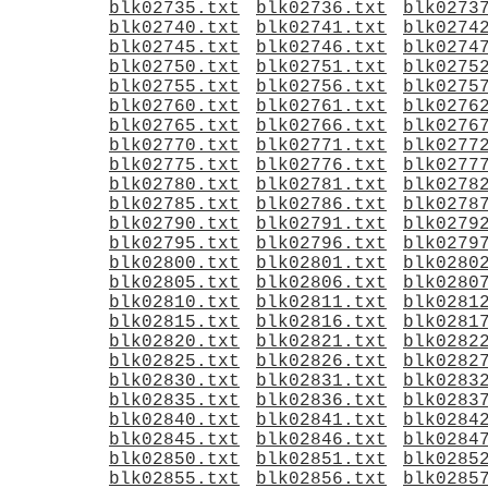
blk02735.txt
blk02736.txt
blk0273
blk02740.txt
blk02741.txt
blk0274
blk02745.txt
blk02746.txt
blk0274
blk02750.txt
blk02751.txt
blk0275
blk02755.txt
blk02756.txt
blk0275
blk02760.txt
blk02761.txt
blk0276
blk02765.txt
blk02766.txt
blk0276
blk02770.txt
blk02771.txt
blk0277
blk02775.txt
blk02776.txt
blk0277
blk02780.txt
blk02781.txt
blk0278
blk02785.txt
blk02786.txt
blk0278
blk02790.txt
blk02791.txt
blk0279
blk02795.txt
blk02796.txt
blk0279
blk02800.txt
blk02801.txt
blk0280
blk02805.txt
blk02806.txt
blk0280
blk02810.txt
blk02811.txt
blk0281
blk02815.txt
blk02816.txt
blk0281
blk02820.txt
blk02821.txt
blk0282
blk02825.txt
blk02826.txt
blk0282
blk02830.txt
blk02831.txt
blk0283
blk02835.txt
blk02836.txt
blk0283
blk02840.txt
blk02841.txt
blk0284
blk02845.txt
blk02846.txt
blk0284
blk02850.txt
blk02851.txt
blk0285
blk02855.txt
blk02856.txt
blk0285