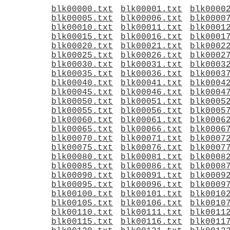
blk00000.txt
blk00001.txt
blk0000
blk00005.txt
blk00006.txt
blk0000
blk00010.txt
blk00011.txt
blk0001
blk00015.txt
blk00016.txt
blk0001
blk00020.txt
blk00021.txt
blk0002
blk00025.txt
blk00026.txt
blk0002
blk00030.txt
blk00031.txt
blk0003
blk00035.txt
blk00036.txt
blk0003
blk00040.txt
blk00041.txt
blk0004
blk00045.txt
blk00046.txt
blk0004
blk00050.txt
blk00051.txt
blk0005
blk00055.txt
blk00056.txt
blk0005
blk00060.txt
blk00061.txt
blk0006
blk00065.txt
blk00066.txt
blk0006
blk00070.txt
blk00071.txt
blk0007
blk00075.txt
blk00076.txt
blk0007
blk00080.txt
blk00081.txt
blk0008
blk00085.txt
blk00086.txt
blk0008
blk00090.txt
blk00091.txt
blk0009
blk00095.txt
blk00096.txt
blk0009
blk00100.txt
blk00101.txt
blk0010
blk00105.txt
blk00106.txt
blk0010
blk00110.txt
blk00111.txt
blk0011
blk00115.txt
blk00116.txt
blk0011