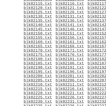
blk02115.txt
blk02116.txt
blk0211
blk02120.txt
blk02121.txt
blk0212
blk02125.txt
blk02126.txt
blk0212
blk02130.txt
blk02131.txt
blk0213
blk02135.txt
blk02136.txt
blk0213
blk02140.txt
blk02141.txt
blk0214
blk02145.txt
blk02146.txt
blk0214
blk02150.txt
blk02151.txt
blk0215
blk02155.txt
blk02156.txt
blk0215
blk02160.txt
blk02161.txt
blk0216
blk02165.txt
blk02166.txt
blk0216
blk02170.txt
blk02171.txt
blk0217
blk02175.txt
blk02176.txt
blk0217
blk02180.txt
blk02181.txt
blk0218
blk02185.txt
blk02186.txt
blk0218
blk02190.txt
blk02191.txt
blk0219
blk02195.txt
blk02196.txt
blk0219
blk02200.txt
blk02201.txt
blk0220
blk02205.txt
blk02206.txt
blk0220
blk02210.txt
blk02211.txt
blk0221
blk02215.txt
blk02216.txt
blk0221
blk02220.txt
blk02221.txt
blk0222
blk02225.txt
blk02226.txt
blk0222
blk02230.txt
blk02231.txt
blk0223