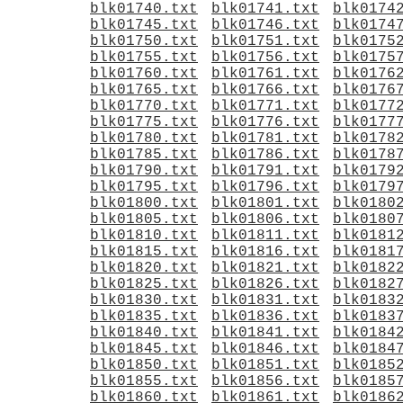
blk01740.txt
blk01741.txt
blk0174
blk01745.txt
blk01746.txt
blk0174
blk01750.txt
blk01751.txt
blk0175
blk01755.txt
blk01756.txt
blk0175
blk01760.txt
blk01761.txt
blk0176
blk01765.txt
blk01766.txt
blk0176
blk01770.txt
blk01771.txt
blk0177
blk01775.txt
blk01776.txt
blk0177
blk01780.txt
blk01781.txt
blk0178
blk01785.txt
blk01786.txt
blk0178
blk01790.txt
blk01791.txt
blk0179
blk01795.txt
blk01796.txt
blk0179
blk01800.txt
blk01801.txt
blk0180
blk01805.txt
blk01806.txt
blk0180
blk01810.txt
blk01811.txt
blk0181
blk01815.txt
blk01816.txt
blk0181
blk01820.txt
blk01821.txt
blk0182
blk01825.txt
blk01826.txt
blk0182
blk01830.txt
blk01831.txt
blk0183
blk01835.txt
blk01836.txt
blk0183
blk01840.txt
blk01841.txt
blk0184
blk01845.txt
blk01846.txt
blk0184
blk01850.txt
blk01851.txt
blk0185
blk01855.txt
blk01856.txt
blk0185
blk01860.txt
blk01861.txt
blk0186