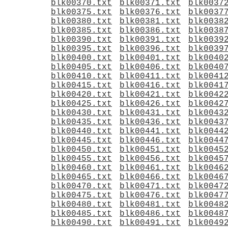
blk00370.txt
blk00371.txt
blk0037
blk00375.txt
blk00376.txt
blk0037
blk00380.txt
blk00381.txt
blk0038
blk00385.txt
blk00386.txt
blk0038
blk00390.txt
blk00391.txt
blk0039
blk00395.txt
blk00396.txt
blk0039
blk00400.txt
blk00401.txt
blk0040
blk00405.txt
blk00406.txt
blk0040
blk00410.txt
blk00411.txt
blk0041
blk00415.txt
blk00416.txt
blk0041
blk00420.txt
blk00421.txt
blk0042
blk00425.txt
blk00426.txt
blk0042
blk00430.txt
blk00431.txt
blk0043
blk00435.txt
blk00436.txt
blk0043
blk00440.txt
blk00441.txt
blk0044
blk00445.txt
blk00446.txt
blk0044
blk00450.txt
blk00451.txt
blk0045
blk00455.txt
blk00456.txt
blk0045
blk00460.txt
blk00461.txt
blk0046
blk00465.txt
blk00466.txt
blk0046
blk00470.txt
blk00471.txt
blk0047
blk00475.txt
blk00476.txt
blk0047
blk00480.txt
blk00481.txt
blk0048
blk00485.txt
blk00486.txt
blk0048
blk00490.txt
blk00491.txt
blk0049