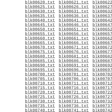
blk00620.txt
blk00621.txt
blk0062
blk00625.txt
blk00626.txt
blk0062
blk00630.txt
blk00631.txt
blk0063
blk00635.txt
blk00636.txt
blk0063
blk00640.txt
blk00641.txt
blk0064
blk00645.txt
blk00646.txt
blk0064
blk00650.txt
blk00651.txt
blk0065
blk00655.txt
blk00656.txt
blk0065
blk00660.txt
blk00661.txt
blk0066
blk00665.txt
blk00666.txt
blk0066
blk00670.txt
blk00671.txt
blk0067
blk00675.txt
blk00676.txt
blk0067
blk00680.txt
blk00681.txt
blk0068
blk00685.txt
blk00686.txt
blk0068
blk00690.txt
blk00691.txt
blk0069
blk00695.txt
blk00696.txt
blk0069
blk00700.txt
blk00701.txt
blk0070
blk00705.txt
blk00706.txt
blk0070
blk00710.txt
blk00711.txt
blk0071
blk00715.txt
blk00716.txt
blk0071
blk00720.txt
blk00721.txt
blk0072
blk00725.txt
blk00726.txt
blk0072
blk00730.txt
blk00731.txt
blk0073
blk00735.txt
blk00736.txt
blk0073
blk00740.txt
blk00741.txt
blk0074