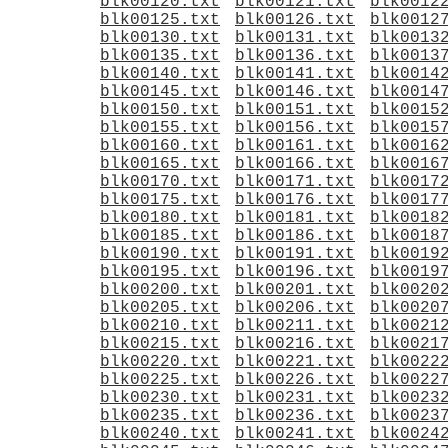
blk00120.txt
blk00121.txt
blk0012
blk00125.txt
blk00126.txt
blk0012
blk00130.txt
blk00131.txt
blk0013
blk00135.txt
blk00136.txt
blk0013
blk00140.txt
blk00141.txt
blk0014
blk00145.txt
blk00146.txt
blk0014
blk00150.txt
blk00151.txt
blk0015
blk00155.txt
blk00156.txt
blk0015
blk00160.txt
blk00161.txt
blk0016
blk00165.txt
blk00166.txt
blk0016
blk00170.txt
blk00171.txt
blk0017
blk00175.txt
blk00176.txt
blk0017
blk00180.txt
blk00181.txt
blk0018
blk00185.txt
blk00186.txt
blk0018
blk00190.txt
blk00191.txt
blk0019
blk00195.txt
blk00196.txt
blk0019
blk00200.txt
blk00201.txt
blk0020
blk00205.txt
blk00206.txt
blk0020
blk00210.txt
blk00211.txt
blk0021
blk00215.txt
blk00216.txt
blk0021
blk00220.txt
blk00221.txt
blk0022
blk00225.txt
blk00226.txt
blk0022
blk00230.txt
blk00231.txt
blk0023
blk00235.txt
blk00236.txt
blk0023
blk00240.txt
blk00241.txt
blk0024