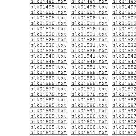
blk01490.txt
blk01491.txt
blk0149
blk01495.txt
blk01496.txt
blk0149
blk01500.txt
blk01501.txt
blk0150
blk01505.txt
blk01506.txt
blk0150
blk01510.txt
blk01511.txt
blk0151
blk01515.txt
blk01516.txt
blk0151
blk01520.txt
blk01521.txt
blk0152
blk01525.txt
blk01526.txt
blk0152
blk01530.txt
blk01531.txt
blk0153
blk01535.txt
blk01536.txt
blk0153
blk01540.txt
blk01541.txt
blk0154
blk01545.txt
blk01546.txt
blk0154
blk01550.txt
blk01551.txt
blk0155
blk01555.txt
blk01556.txt
blk0155
blk01560.txt
blk01561.txt
blk0156
blk01565.txt
blk01566.txt
blk0156
blk01570.txt
blk01571.txt
blk0157
blk01575.txt
blk01576.txt
blk0157
blk01580.txt
blk01581.txt
blk0158
blk01585.txt
blk01586.txt
blk0158
blk01590.txt
blk01591.txt
blk0159
blk01595.txt
blk01596.txt
blk0159
blk01600.txt
blk01601.txt
blk0160
blk01605.txt
blk01606.txt
blk0160
blk01610.txt
blk01611.txt
blk0161