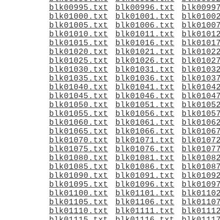
blk00995.txt
blk00996.txt
blk0099
blk01000.txt
blk01001.txt
blk0100
blk01005.txt
blk01006.txt
blk0100
blk01010.txt
blk01011.txt
blk0101
blk01015.txt
blk01016.txt
blk0101
blk01020.txt
blk01021.txt
blk0102
blk01025.txt
blk01026.txt
blk0102
blk01030.txt
blk01031.txt
blk0103
blk01035.txt
blk01036.txt
blk0103
blk01040.txt
blk01041.txt
blk0104
blk01045.txt
blk01046.txt
blk0104
blk01050.txt
blk01051.txt
blk0105
blk01055.txt
blk01056.txt
blk0105
blk01060.txt
blk01061.txt
blk0106
blk01065.txt
blk01066.txt
blk0106
blk01070.txt
blk01071.txt
blk0107
blk01075.txt
blk01076.txt
blk0107
blk01080.txt
blk01081.txt
blk0108
blk01085.txt
blk01086.txt
blk0108
blk01090.txt
blk01091.txt
blk0109
blk01095.txt
blk01096.txt
blk0109
blk01100.txt
blk01101.txt
blk0110
blk01105.txt
blk01106.txt
blk0110
blk01110.txt
blk01111.txt
blk0111