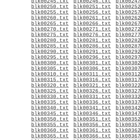
blk00245.txt
blk00246.txt
blk0024
blk00250.txt
blk00251.txt
blk0025
blk00255.txt
blk00256.txt
blk0025
blk00260.txt
blk00261.txt
blk0026
blk00265.txt
blk00266.txt
blk0026
blk00270.txt
blk00271.txt
blk0027
blk00275.txt
blk00276.txt
blk0027
blk00280.txt
blk00281.txt
blk0028
blk00285.txt
blk00286.txt
blk0028
blk00290.txt
blk00291.txt
blk0029
blk00295.txt
blk00296.txt
blk0029
blk00300.txt
blk00301.txt
blk0030
blk00305.txt
blk00306.txt
blk0030
blk00310.txt
blk00311.txt
blk0031
blk00315.txt
blk00316.txt
blk0031
blk00320.txt
blk00321.txt
blk0032
blk00325.txt
blk00326.txt
blk0032
blk00330.txt
blk00331.txt
blk0033
blk00335.txt
blk00336.txt
blk0033
blk00340.txt
blk00341.txt
blk0034
blk00345.txt
blk00346.txt
blk0034
blk00350.txt
blk00351.txt
blk0035
blk00355.txt
blk00356.txt
blk0035
blk00360.txt
blk00361.txt
blk0036
blk00365.txt
blk00366.txt
blk0036