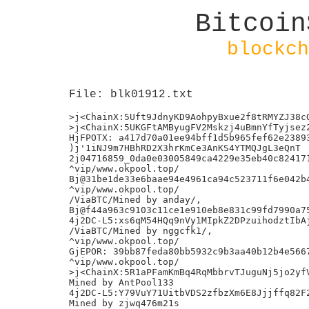
Bitcoin
blockch
File: blk01912.txt
>j<ChainX:5Uft9JdnyKD9AohpyBxue2f8tRMYZJ38cQ
>j<ChainX:5UKGFtAMByugFV2Mskzj4uBmnYfTyjsez2
HjFPOTX: a417d70a01ee94bff1d5b965fef62e23893
)j'1iNJ9m7HBhRD2X3hrKmCe3AnKS4YTMQJgL3eQnT

2j04716859_0da0e03005849ca4229e35eb40c824171
^vip/www.okpool.top/

Bj@31be1de33e6baae94e4961ca94c523711f6e042b4
^vip/www.okpool.top/

/ViaBTC/Mined by anday/,

Bj@f44a963c9103c11ce1e910eb8e831c99fd7990a75
4j2DC-L5:xs6qM54HQq9nVy1MIpkZ2DPzuihodztIbAj
/ViaBTC/Mined by nggcfk1/,

^vip/www.okpool.top/

GjEPOR: 39bb87feda80bb5932c9b3aa40b12b4e5667
^vip/www.okpool.top/

>j<ChainX:5R1aPFamKmBq4RqMbbrvTJuguNj5jo2yfV
Mined by AntPool133

4j2DC-L5:Y79VuY71UitbVDS2zfbzXm6E8Jjjffq82F2
Mined by zjwq476m21s
