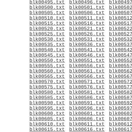
blk00495.txt
blk00496.txt
blk0049
blk00500.txt
blk00501.txt
blk0050
blk00505.txt
blk00506.txt
blk0050
blk00510.txt
blk00511.txt
blk0051
blk00515.txt
blk00516.txt
blk0051
blk00520.txt
blk00521.txt
blk0052
blk00525.txt
blk00526.txt
blk0052
blk00530.txt
blk00531.txt
blk0053
blk00535.txt
blk00536.txt
blk0053
blk00540.txt
blk00541.txt
blk0054
blk00545.txt
blk00546.txt
blk0054
blk00550.txt
blk00551.txt
blk0055
blk00555.txt
blk00556.txt
blk0055
blk00560.txt
blk00561.txt
blk0056
blk00565.txt
blk00566.txt
blk0056
blk00570.txt
blk00571.txt
blk0057
blk00575.txt
blk00576.txt
blk0057
blk00580.txt
blk00581.txt
blk0058
blk00585.txt
blk00586.txt
blk0058
blk00590.txt
blk00591.txt
blk0059
blk00595.txt
blk00596.txt
blk0059
blk00600.txt
blk00601.txt
blk0060
blk00605.txt
blk00606.txt
blk0060
blk00610.txt
blk00611.txt
blk0061
blk00615.txt
blk00616.txt
blk0061