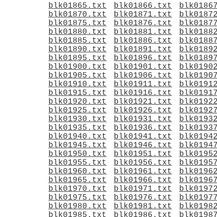
blk01865.txt
blk01866.txt
blk0186
blk01870.txt
blk01871.txt
blk0187
blk01875.txt
blk01876.txt
blk0187
blk01880.txt
blk01881.txt
blk0188
blk01885.txt
blk01886.txt
blk0188
blk01890.txt
blk01891.txt
blk0189
blk01895.txt
blk01896.txt
blk0189
blk01900.txt
blk01901.txt
blk0190
blk01905.txt
blk01906.txt
blk0190
blk01910.txt
blk01911.txt
blk0191
blk01915.txt
blk01916.txt
blk0191
blk01920.txt
blk01921.txt
blk0192
blk01925.txt
blk01926.txt
blk0192
blk01930.txt
blk01931.txt
blk0193
blk01935.txt
blk01936.txt
blk0193
blk01940.txt
blk01941.txt
blk0194
blk01945.txt
blk01946.txt
blk0194
blk01950.txt
blk01951.txt
blk0195
blk01955.txt
blk01956.txt
blk0195
blk01960.txt
blk01961.txt
blk0196
blk01965.txt
blk01966.txt
blk0196
blk01970.txt
blk01971.txt
blk0197
blk01975.txt
blk01976.txt
blk0197
blk01980.txt
blk01981.txt
blk0198
blk01985.txt
blk01986.txt
blk0198