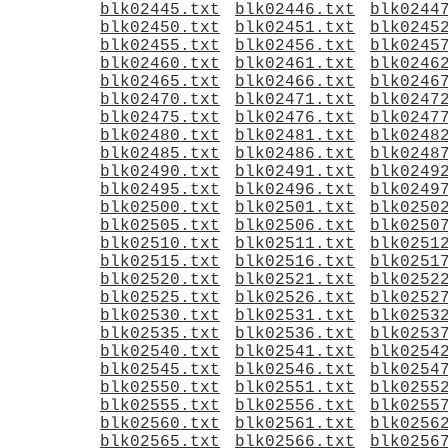
blk02445.txt
blk02446.txt
blk0244
blk02450.txt
blk02451.txt
blk0245
blk02455.txt
blk02456.txt
blk0245
blk02460.txt
blk02461.txt
blk0246
blk02465.txt
blk02466.txt
blk0246
blk02470.txt
blk02471.txt
blk0247
blk02475.txt
blk02476.txt
blk0247
blk02480.txt
blk02481.txt
blk0248
blk02485.txt
blk02486.txt
blk0248
blk02490.txt
blk02491.txt
blk0249
blk02495.txt
blk02496.txt
blk0249
blk02500.txt
blk02501.txt
blk0250
blk02505.txt
blk02506.txt
blk0250
blk02510.txt
blk02511.txt
blk0251
blk02515.txt
blk02516.txt
blk0251
blk02520.txt
blk02521.txt
blk0252
blk02525.txt
blk02526.txt
blk0252
blk02530.txt
blk02531.txt
blk0253
blk02535.txt
blk02536.txt
blk0253
blk02540.txt
blk02541.txt
blk0254
blk02545.txt
blk02546.txt
blk0254
blk02550.txt
blk02551.txt
blk0255
blk02555.txt
blk02556.txt
blk0255
blk02560.txt
blk02561.txt
blk0256
blk02565.txt
blk02566.txt
blk0256