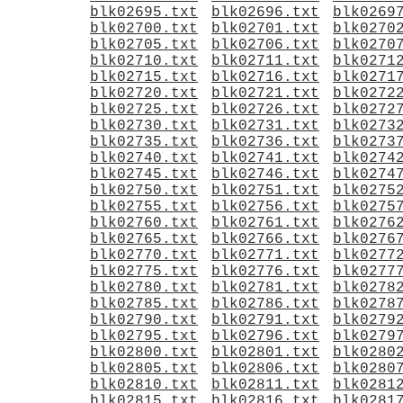
blk02695.txt
blk02696.txt
blk0269
blk02700.txt
blk02701.txt
blk0270
blk02705.txt
blk02706.txt
blk0270
blk02710.txt
blk02711.txt
blk0271
blk02715.txt
blk02716.txt
blk0271
blk02720.txt
blk02721.txt
blk0272
blk02725.txt
blk02726.txt
blk0272
blk02730.txt
blk02731.txt
blk0273
blk02735.txt
blk02736.txt
blk0273
blk02740.txt
blk02741.txt
blk0274
blk02745.txt
blk02746.txt
blk0274
blk02750.txt
blk02751.txt
blk0275
blk02755.txt
blk02756.txt
blk0275
blk02760.txt
blk02761.txt
blk0276
blk02765.txt
blk02766.txt
blk0276
blk02770.txt
blk02771.txt
blk0277
blk02775.txt
blk02776.txt
blk0277
blk02780.txt
blk02781.txt
blk0278
blk02785.txt
blk02786.txt
blk0278
blk02790.txt
blk02791.txt
blk0279
blk02795.txt
blk02796.txt
blk0279
blk02800.txt
blk02801.txt
blk0280
blk02805.txt
blk02806.txt
blk0280
blk02810.txt
blk02811.txt
blk0281
blk02815.txt
blk02816.txt
blk0281