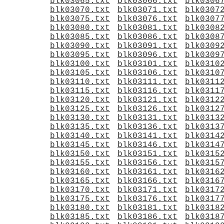
blk03065.txt
blk03066.txt
blk0306
blk03070.txt
blk03071.txt
blk0307
blk03075.txt
blk03076.txt
blk0307
blk03080.txt
blk03081.txt
blk0308
blk03085.txt
blk03086.txt
blk0308
blk03090.txt
blk03091.txt
blk0309
blk03095.txt
blk03096.txt
blk0309
blk03100.txt
blk03101.txt
blk0310
blk03105.txt
blk03106.txt
blk0310
blk03110.txt
blk03111.txt
blk0311
blk03115.txt
blk03116.txt
blk0311
blk03120.txt
blk03121.txt
blk0312
blk03125.txt
blk03126.txt
blk0312
blk03130.txt
blk03131.txt
blk0313
blk03135.txt
blk03136.txt
blk0313
blk03140.txt
blk03141.txt
blk0314
blk03145.txt
blk03146.txt
blk0314
blk03150.txt
blk03151.txt
blk0315
blk03155.txt
blk03156.txt
blk0315
blk03160.txt
blk03161.txt
blk0316
blk03165.txt
blk03166.txt
blk0316
blk03170.txt
blk03171.txt
blk0317
blk03175.txt
blk03176.txt
blk0317
blk03180.txt
blk03181.txt
blk0318
blk03185.txt
blk03186.txt
blk0318