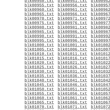
blk00950.txt
blk00951.txt
blk0095
blk00955.txt
blk00956.txt
blk0095
blk00960.txt
blk00961.txt
blk0096
blk00965.txt
blk00966.txt
blk0096
blk00970.txt
blk00971.txt
blk0097
blk00975.txt
blk00976.txt
blk0097
blk00980.txt
blk00981.txt
blk0098
blk00985.txt
blk00986.txt
blk0098
blk00990.txt
blk00991.txt
blk0099
blk00995.txt
blk00996.txt
blk0099
blk01000.txt
blk01001.txt
blk0100
blk01005.txt
blk01006.txt
blk0100
blk01010.txt
blk01011.txt
blk0101
blk01015.txt
blk01016.txt
blk0101
blk01020.txt
blk01021.txt
blk0102
blk01025.txt
blk01026.txt
blk0102
blk01030.txt
blk01031.txt
blk0103
blk01035.txt
blk01036.txt
blk0103
blk01040.txt
blk01041.txt
blk0104
blk01045.txt
blk01046.txt
blk0104
blk01050.txt
blk01051.txt
blk0105
blk01055.txt
blk01056.txt
blk0105
blk01060.txt
blk01061.txt
blk0106
blk01065.txt
blk01066.txt
blk0106
blk01070.txt
blk01071.txt
blk0107