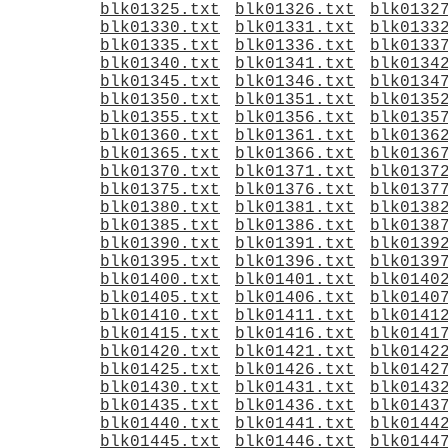
blk01325.txt
blk01326.txt
blk0132
blk01330.txt
blk01331.txt
blk0133
blk01335.txt
blk01336.txt
blk0133
blk01340.txt
blk01341.txt
blk0134
blk01345.txt
blk01346.txt
blk0134
blk01350.txt
blk01351.txt
blk0135
blk01355.txt
blk01356.txt
blk0135
blk01360.txt
blk01361.txt
blk0136
blk01365.txt
blk01366.txt
blk0136
blk01370.txt
blk01371.txt
blk0137
blk01375.txt
blk01376.txt
blk0137
blk01380.txt
blk01381.txt
blk0138
blk01385.txt
blk01386.txt
blk0138
blk01390.txt
blk01391.txt
blk0139
blk01395.txt
blk01396.txt
blk0139
blk01400.txt
blk01401.txt
blk0140
blk01405.txt
blk01406.txt
blk0140
blk01410.txt
blk01411.txt
blk0141
blk01415.txt
blk01416.txt
blk0141
blk01420.txt
blk01421.txt
blk0142
blk01425.txt
blk01426.txt
blk0142
blk01430.txt
blk01431.txt
blk0143
blk01435.txt
blk01436.txt
blk0143
blk01440.txt
blk01441.txt
blk0144
blk01445.txt
blk01446.txt
blk0144