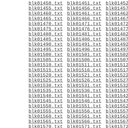
blk01450.txt
blk01451.txt
blk0145
blk01455.txt
blk01456.txt
blk0145
blk01460.txt
blk01461.txt
blk0146
blk01465.txt
blk01466.txt
blk0146
blk01470.txt
blk01471.txt
blk0147
blk01475.txt
blk01476.txt
blk0147
blk01480.txt
blk01481.txt
blk0148
blk01485.txt
blk01486.txt
blk0148
blk01490.txt
blk01491.txt
blk0149
blk01495.txt
blk01496.txt
blk0149
blk01500.txt
blk01501.txt
blk0150
blk01505.txt
blk01506.txt
blk0150
blk01510.txt
blk01511.txt
blk0151
blk01515.txt
blk01516.txt
blk0151
blk01520.txt
blk01521.txt
blk0152
blk01525.txt
blk01526.txt
blk0152
blk01530.txt
blk01531.txt
blk0153
blk01535.txt
blk01536.txt
blk0153
blk01540.txt
blk01541.txt
blk0154
blk01545.txt
blk01546.txt
blk0154
blk01550.txt
blk01551.txt
blk0155
blk01555.txt
blk01556.txt
blk0155
blk01560.txt
blk01561.txt
blk0156
blk01565.txt
blk01566.txt
blk0156
blk01570.txt
blk01571.txt
blk0157