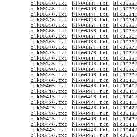
blk00330.txt
blk00331.txt
blk0033
blk00335.txt
blk00336.txt
blk0033
blk00340.txt
blk00341.txt
blk0034
blk00345.txt
blk00346.txt
blk0034
blk00350.txt
blk00351.txt
blk0035
blk00355.txt
blk00356.txt
blk0035
blk00360.txt
blk00361.txt
blk0036
blk00365.txt
blk00366.txt
blk0036
blk00370.txt
blk00371.txt
blk0037
blk00375.txt
blk00376.txt
blk0037
blk00380.txt
blk00381.txt
blk0038
blk00385.txt
blk00386.txt
blk0038
blk00390.txt
blk00391.txt
blk0039
blk00395.txt
blk00396.txt
blk0039
blk00400.txt
blk00401.txt
blk0040
blk00405.txt
blk00406.txt
blk0040
blk00410.txt
blk00411.txt
blk0041
blk00415.txt
blk00416.txt
blk0041
blk00420.txt
blk00421.txt
blk0042
blk00425.txt
blk00426.txt
blk0042
blk00430.txt
blk00431.txt
blk0043
blk00435.txt
blk00436.txt
blk0043
blk00440.txt
blk00441.txt
blk0044
blk00445.txt
blk00446.txt
blk0044
blk00450.txt
blk00451.txt
blk0045