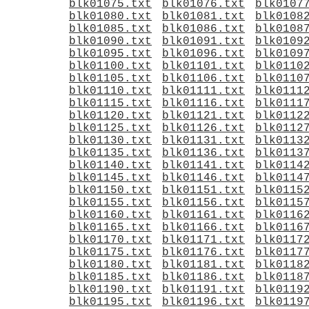
blk01075.txt
blk01076.txt
blk0107
blk01080.txt
blk01081.txt
blk0108
blk01085.txt
blk01086.txt
blk0108
blk01090.txt
blk01091.txt
blk0109
blk01095.txt
blk01096.txt
blk0109
blk01100.txt
blk01101.txt
blk0110
blk01105.txt
blk01106.txt
blk0110
blk01110.txt
blk01111.txt
blk0111
blk01115.txt
blk01116.txt
blk0111
blk01120.txt
blk01121.txt
blk0112
blk01125.txt
blk01126.txt
blk0112
blk01130.txt
blk01131.txt
blk0113
blk01135.txt
blk01136.txt
blk0113
blk01140.txt
blk01141.txt
blk0114
blk01145.txt
blk01146.txt
blk0114
blk01150.txt
blk01151.txt
blk0115
blk01155.txt
blk01156.txt
blk0115
blk01160.txt
blk01161.txt
blk0116
blk01165.txt
blk01166.txt
blk0116
blk01170.txt
blk01171.txt
blk0117
blk01175.txt
blk01176.txt
blk0117
blk01180.txt
blk01181.txt
blk0118
blk01185.txt
blk01186.txt
blk0118
blk01190.txt
blk01191.txt
blk0119
blk01195.txt
blk01196.txt
blk0119