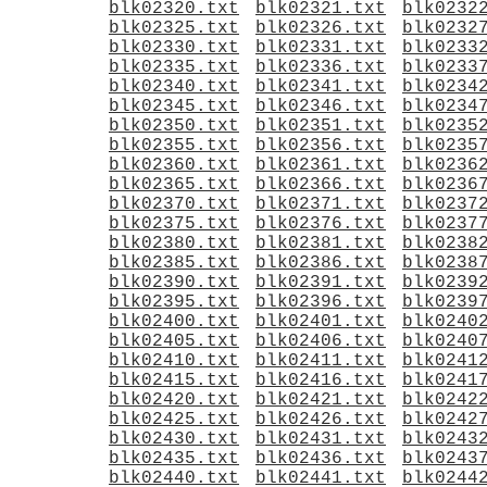
blk02320.txt
blk02321.txt
blk0232
blk02325.txt
blk02326.txt
blk0232
blk02330.txt
blk02331.txt
blk0233
blk02335.txt
blk02336.txt
blk0233
blk02340.txt
blk02341.txt
blk0234
blk02345.txt
blk02346.txt
blk0234
blk02350.txt
blk02351.txt
blk0235
blk02355.txt
blk02356.txt
blk0235
blk02360.txt
blk02361.txt
blk0236
blk02365.txt
blk02366.txt
blk0236
blk02370.txt
blk02371.txt
blk0237
blk02375.txt
blk02376.txt
blk0237
blk02380.txt
blk02381.txt
blk0238
blk02385.txt
blk02386.txt
blk0238
blk02390.txt
blk02391.txt
blk0239
blk02395.txt
blk02396.txt
blk0239
blk02400.txt
blk02401.txt
blk0240
blk02405.txt
blk02406.txt
blk0240
blk02410.txt
blk02411.txt
blk0241
blk02415.txt
blk02416.txt
blk0241
blk02420.txt
blk02421.txt
blk0242
blk02425.txt
blk02426.txt
blk0242
blk02430.txt
blk02431.txt
blk0243
blk02435.txt
blk02436.txt
blk0243
blk02440.txt
blk02441.txt
blk0244