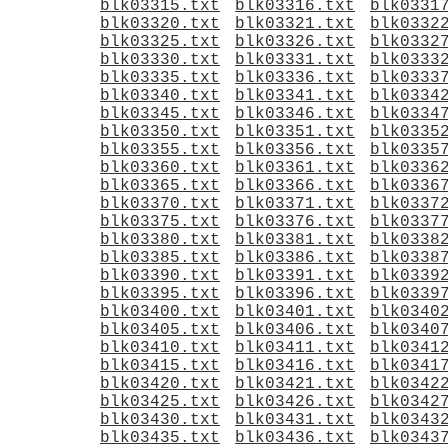
blk03315.txt
blk03316.txt
blk0331
blk03320.txt
blk03321.txt
blk0332
blk03325.txt
blk03326.txt
blk0332
blk03330.txt
blk03331.txt
blk0333
blk03335.txt
blk03336.txt
blk0333
blk03340.txt
blk03341.txt
blk0334
blk03345.txt
blk03346.txt
blk0334
blk03350.txt
blk03351.txt
blk0335
blk03355.txt
blk03356.txt
blk0335
blk03360.txt
blk03361.txt
blk0336
blk03365.txt
blk03366.txt
blk0336
blk03370.txt
blk03371.txt
blk0337
blk03375.txt
blk03376.txt
blk0337
blk03380.txt
blk03381.txt
blk0338
blk03385.txt
blk03386.txt
blk0338
blk03390.txt
blk03391.txt
blk0339
blk03395.txt
blk03396.txt
blk0339
blk03400.txt
blk03401.txt
blk0340
blk03405.txt
blk03406.txt
blk0340
blk03410.txt
blk03411.txt
blk0341
blk03415.txt
blk03416.txt
blk0341
blk03420.txt
blk03421.txt
blk0342
blk03425.txt
blk03426.txt
blk0342
blk03430.txt
blk03431.txt
blk0343
blk03435.txt
blk03436.txt
blk0343