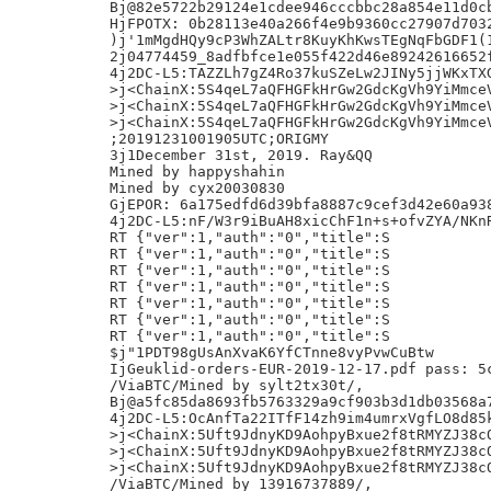
Bj@82e5722b29124e1cdee946cccbbc28a854e11d0cb
HjFPOTX: 0b28113e40a266f4e9b9360cc27907d7032
)j'1mMgdHQy9cP3WhZALtr8KuyKhKwsTEgNqFbGDF1(1
2j04774459_8adfbfce1e055f422d46e89242616652f
4j2DC-L5:TAZZLh7gZ4Ro37kuSZeLw2JINy5jjWKxTXG
>j<ChainX:5S4qeL7aQFHGFkHrGw2GdcKgVh9YiMmceV
>j<ChainX:5S4qeL7aQFHGFkHrGw2GdcKgVh9YiMmceV
>j<ChainX:5S4qeL7aQFHGFkHrGw2GdcKgVh9YiMmceV
;20191231001905UTC;ORIGMY

3j1December 31st, 2019. Ray&QQ

Mined by happyshahin

Mined by cyx20030830

GjEPOR: 6a175edfd6d39bfa8887c9cef3d42e60a938
4j2DC-L5:nF/W3r9iBuAH8xicChF1n+s+ofvZYA/NKnR
RT {"ver":1,"auth":"0","title":S

RT {"ver":1,"auth":"0","title":S

RT {"ver":1,"auth":"0","title":S

RT {"ver":1,"auth":"0","title":S

RT {"ver":1,"auth":"0","title":S

RT {"ver":1,"auth":"0","title":S

RT {"ver":1,"auth":"0","title":S

$j"1PDT98gUsAnXvaK6YfCTnne8vyPvwCuBtw

IjGeuklid-orders-EUR-2019-12-17.pdf pass: 5c
/ViaBTC/Mined by sylt2tx30t/,

Bj@a5fc85da8693fb5763329a9cf903b3d1db03568a7
4j2DC-L5:OcAnfTa22ITfF14zh9im4umrxVgfLO8d85k
>j<ChainX:5Uft9JdnyKD9AohpyBxue2f8tRMYZJ38cQ
>j<ChainX:5Uft9JdnyKD9AohpyBxue2f8tRMYZJ38cQ
>j<ChainX:5Uft9JdnyKD9AohpyBxue2f8tRMYZJ38cQ
/ViaBTC/Mined by 13916737889/,
