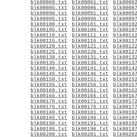
blk00080.txt
blk00081.txt
blk0008
blk00085.txt
blk00086.txt
blk0008
blk00090.txt
blk00091.txt
blk0009
blk00095.txt
blk00096.txt
blk0009
blk00100.txt
blk00101.txt
blk0010
blk00105.txt
blk00106.txt
blk0010
blk00110.txt
blk00111.txt
blk0011
blk00115.txt
blk00116.txt
blk0011
blk00120.txt
blk00121.txt
blk0012
blk00125.txt
blk00126.txt
blk0012
blk00130.txt
blk00131.txt
blk0013
blk00135.txt
blk00136.txt
blk0013
blk00140.txt
blk00141.txt
blk0014
blk00145.txt
blk00146.txt
blk0014
blk00150.txt
blk00151.txt
blk0015
blk00155.txt
blk00156.txt
blk0015
blk00160.txt
blk00161.txt
blk0016
blk00165.txt
blk00166.txt
blk0016
blk00170.txt
blk00171.txt
blk0017
blk00175.txt
blk00176.txt
blk0017
blk00180.txt
blk00181.txt
blk0018
blk00185.txt
blk00186.txt
blk0018
blk00190.txt
blk00191.txt
blk0019
blk00195.txt
blk00196.txt
blk0019
blk00200.txt
blk00201.txt
blk0020