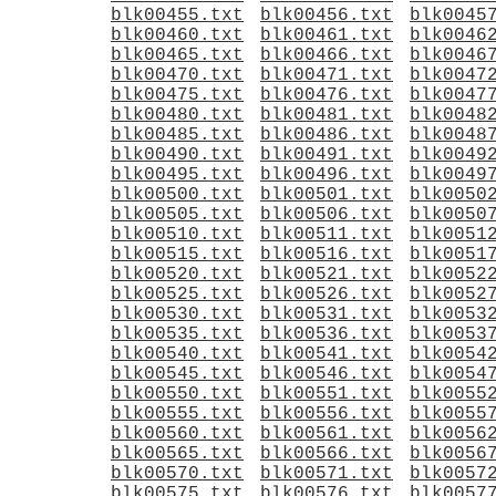
blk00455.txt
blk00456.txt
blk0045
blk00460.txt
blk00461.txt
blk0046
blk00465.txt
blk00466.txt
blk0046
blk00470.txt
blk00471.txt
blk0047
blk00475.txt
blk00476.txt
blk0047
blk00480.txt
blk00481.txt
blk0048
blk00485.txt
blk00486.txt
blk0048
blk00490.txt
blk00491.txt
blk0049
blk00495.txt
blk00496.txt
blk0049
blk00500.txt
blk00501.txt
blk0050
blk00505.txt
blk00506.txt
blk0050
blk00510.txt
blk00511.txt
blk0051
blk00515.txt
blk00516.txt
blk0051
blk00520.txt
blk00521.txt
blk0052
blk00525.txt
blk00526.txt
blk0052
blk00530.txt
blk00531.txt
blk0053
blk00535.txt
blk00536.txt
blk0053
blk00540.txt
blk00541.txt
blk0054
blk00545.txt
blk00546.txt
blk0054
blk00550.txt
blk00551.txt
blk0055
blk00555.txt
blk00556.txt
blk0055
blk00560.txt
blk00561.txt
blk0056
blk00565.txt
blk00566.txt
blk0056
blk00570.txt
blk00571.txt
blk0057
blk00575.txt
blk00576.txt
blk0057