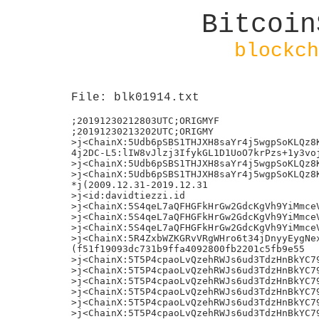
Bitcoin
blockch
File: blk01914.txt
;20191230212803UTC;ORIGMYF

;20191230213202UTC;ORIGMY

>j<ChainX:5Udb6pSBS1THJXH8saYr4j5wgpSoKLQz8K
4j2DC-L5:lIW8vJlzj3IfykGL1D1UoO7krPzs+1y3voj
>j<ChainX:5Udb6pSBS1THJXH8saYr4j5wgpSoKLQz8K
>j<ChainX:5Udb6pSBS1THJXH8saYr4j5wgpSoKLQz8K
*j(2009.12.31-2019.12.31

>j<id:davidtiezzi.id

>j<ChainX:5S4qeL7aQFHGFkHrGw2GdcKgVh9YiMmceV
>j<ChainX:5S4qeL7aQFHGFkHrGw2GdcKgVh9YiMmceV
>j<ChainX:5S4qeL7aQFHGFkHrGw2GdcKgVh9YiMmceV
>j<ChainX:5R4ZxbWZKGRvVRgWHro6t34jDnyyEygNex
(f51f19093dc731b9ffa4092800fb2201c5fb9e55

>j<ChainX:5T5P4cpaoLvQzehRWJs6ud3TdzHnBkYC79
>j<ChainX:5T5P4cpaoLvQzehRWJs6ud3TdzHnBkYC79
>j<ChainX:5T5P4cpaoLvQzehRWJs6ud3TdzHnBkYC79
>j<ChainX:5T5P4cpaoLvQzehRWJs6ud3TdzHnBkYC79
>j<ChainX:5T5P4cpaoLvQzehRWJs6ud3TdzHnBkYC79
>j<ChainX:5T5P4cpaoLvQzehRWJs6ud3TdzHnBkYC79