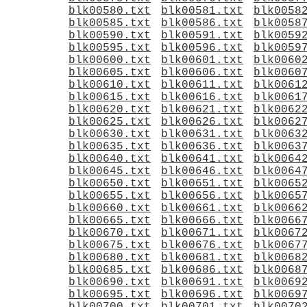
blk00580.txt
blk00581.txt
blk0058
blk00585.txt
blk00586.txt
blk0058
blk00590.txt
blk00591.txt
blk0059
blk00595.txt
blk00596.txt
blk0059
blk00600.txt
blk00601.txt
blk0060
blk00605.txt
blk00606.txt
blk0060
blk00610.txt
blk00611.txt
blk0061
blk00615.txt
blk00616.txt
blk0061
blk00620.txt
blk00621.txt
blk0062
blk00625.txt
blk00626.txt
blk0062
blk00630.txt
blk00631.txt
blk0063
blk00635.txt
blk00636.txt
blk0063
blk00640.txt
blk00641.txt
blk0064
blk00645.txt
blk00646.txt
blk0064
blk00650.txt
blk00651.txt
blk0065
blk00655.txt
blk00656.txt
blk0065
blk00660.txt
blk00661.txt
blk0066
blk00665.txt
blk00666.txt
blk0066
blk00670.txt
blk00671.txt
blk0067
blk00675.txt
blk00676.txt
blk0067
blk00680.txt
blk00681.txt
blk0068
blk00685.txt
blk00686.txt
blk0068
blk00690.txt
blk00691.txt
blk0069
blk00695.txt
blk00696.txt
blk0069