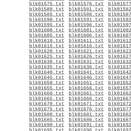
blk01575.txt
blk01576.txt
blk0157
blk01580.txt
blk01581.txt
blk0158
blk01585.txt
blk01586.txt
blk0158
blk01590.txt
blk01591.txt
blk0159
blk01595.txt
blk01596.txt
blk0159
blk01600.txt
blk01601.txt
blk0160
blk01605.txt
blk01606.txt
blk0160
blk01610.txt
blk01611.txt
blk0161
blk01615.txt
blk01616.txt
blk0161
blk01620.txt
blk01621.txt
blk0162
blk01625.txt
blk01626.txt
blk0162
blk01630.txt
blk01631.txt
blk0163
blk01635.txt
blk01636.txt
blk0163
blk01640.txt
blk01641.txt
blk0164
blk01645.txt
blk01646.txt
blk0164
blk01650.txt
blk01651.txt
blk0165
blk01655.txt
blk01656.txt
blk0165
blk01660.txt
blk01661.txt
blk0166
blk01665.txt
blk01666.txt
blk0166
blk01670.txt
blk01671.txt
blk0167
blk01675.txt
blk01676.txt
blk0167
blk01680.txt
blk01681.txt
blk0168
blk01685.txt
blk01686.txt
blk0168
blk01690.txt
blk01691.txt
blk0169
blk01695.txt
blk01696.txt
blk0169