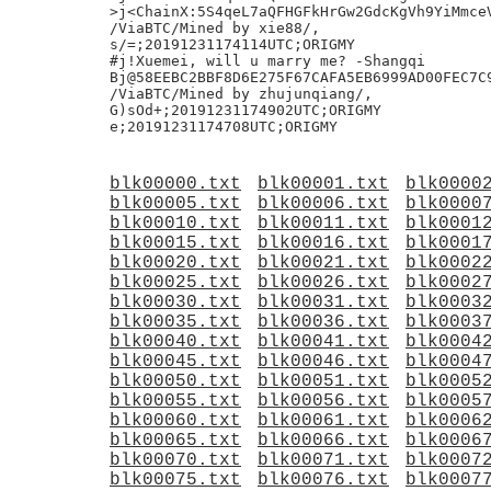
>j<ChainX:5S4qeL7aQFHGFkHrGw2GdcKgVh9YiMmceV
/ViaBTC/Mined by xie88/,

s/=;20191231174114UTC;ORIGMY

#j!Xuemei, will u marry me? -Shangqi

Bj@58EEBC2BBF8D6E275F67CAFA5EB6999AD00FEC7C9
/ViaBTC/Mined by zhujunqiang/,

G)sOd+;20191231174902UTC;ORIGMY

blk00000.txt
blk00001.txt
blk0000
blk00005.txt
blk00006.txt
blk0000
blk00010.txt
blk00011.txt
blk0001
blk00015.txt
blk00016.txt
blk0001
blk00020.txt
blk00021.txt
blk0002
blk00025.txt
blk00026.txt
blk0002
blk00030.txt
blk00031.txt
blk0003
blk00035.txt
blk00036.txt
blk0003
blk00040.txt
blk00041.txt
blk0004
blk00045.txt
blk00046.txt
blk0004
blk00050.txt
blk00051.txt
blk0005
blk00055.txt
blk00056.txt
blk0005
blk00060.txt
blk00061.txt
blk0006
blk00065.txt
blk00066.txt
blk0006
blk00070.txt
blk00071.txt
blk0007
blk00075.txt
blk00076.txt
blk0007