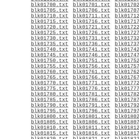
blk01700.txt
blk01701.txt
blk0170
blk01705.txt
blk01706.txt
blk0170
blk01710.txt
blk01711.txt
blk0171
blk01715.txt
blk01716.txt
blk0171
blk01720.txt
blk01721.txt
blk0172
blk01725.txt
blk01726.txt
blk0172
blk01730.txt
blk01731.txt
blk0173
blk01735.txt
blk01736.txt
blk0173
blk01740.txt
blk01741.txt
blk0174
blk01745.txt
blk01746.txt
blk0174
blk01750.txt
blk01751.txt
blk0175
blk01755.txt
blk01756.txt
blk0175
blk01760.txt
blk01761.txt
blk0176
blk01765.txt
blk01766.txt
blk0176
blk01770.txt
blk01771.txt
blk0177
blk01775.txt
blk01776.txt
blk0177
blk01780.txt
blk01781.txt
blk0178
blk01785.txt
blk01786.txt
blk0178
blk01790.txt
blk01791.txt
blk0179
blk01795.txt
blk01796.txt
blk0179
blk01800.txt
blk01801.txt
blk0180
blk01805.txt
blk01806.txt
blk0180
blk01810.txt
blk01811.txt
blk0181
blk01815.txt
blk01816.txt
blk0181