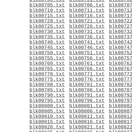
blk00700.txt
blk00701.txt
blk0070
blk00705.txt
blk00706.txt
blk0070
blk00710.txt
blk00711.txt
blk0071
blk00715.txt
blk00716.txt
blk0071
blk00720.txt
blk00721.txt
blk0072
blk00725.txt
blk00726.txt
blk0072
blk00730.txt
blk00731.txt
blk0073
blk00735.txt
blk00736.txt
blk0073
blk00740.txt
blk00741.txt
blk0074
blk00745.txt
blk00746.txt
blk0074
blk00750.txt
blk00751.txt
blk0075
blk00755.txt
blk00756.txt
blk0075
blk00760.txt
blk00761.txt
blk0076
blk00765.txt
blk00766.txt
blk0076
blk00770.txt
blk00771.txt
blk0077
blk00775.txt
blk00776.txt
blk0077
blk00780.txt
blk00781.txt
blk0078
blk00785.txt
blk00786.txt
blk0078
blk00790.txt
blk00791.txt
blk0079
blk00795.txt
blk00796.txt
blk0079
blk00800.txt
blk00801.txt
blk0080
blk00805.txt
blk00806.txt
blk0080
blk00810.txt
blk00811.txt
blk0081
blk00815.txt
blk00816.txt
blk0081
blk00820.txt
blk00821.txt
blk0082