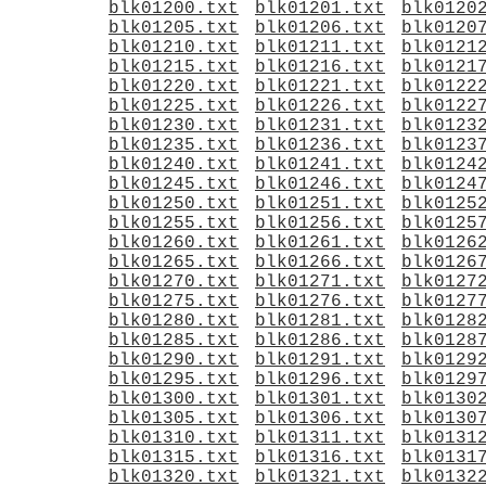
blk01200.txt
blk01201.txt
blk0120
blk01205.txt
blk01206.txt
blk0120
blk01210.txt
blk01211.txt
blk0121
blk01215.txt
blk01216.txt
blk0121
blk01220.txt
blk01221.txt
blk0122
blk01225.txt
blk01226.txt
blk0122
blk01230.txt
blk01231.txt
blk0123
blk01235.txt
blk01236.txt
blk0123
blk01240.txt
blk01241.txt
blk0124
blk01245.txt
blk01246.txt
blk0124
blk01250.txt
blk01251.txt
blk0125
blk01255.txt
blk01256.txt
blk0125
blk01260.txt
blk01261.txt
blk0126
blk01265.txt
blk01266.txt
blk0126
blk01270.txt
blk01271.txt
blk0127
blk01275.txt
blk01276.txt
blk0127
blk01280.txt
blk01281.txt
blk0128
blk01285.txt
blk01286.txt
blk0128
blk01290.txt
blk01291.txt
blk0129
blk01295.txt
blk01296.txt
blk0129
blk01300.txt
blk01301.txt
blk0130
blk01305.txt
blk01306.txt
blk0130
blk01310.txt
blk01311.txt
blk0131
blk01315.txt
blk01316.txt
blk0131
blk01320.txt
blk01321.txt
blk0132