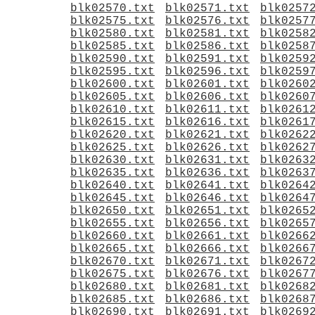
blk02570.txt
blk02571.txt
blk0257
blk02575.txt
blk02576.txt
blk0257
blk02580.txt
blk02581.txt
blk0258
blk02585.txt
blk02586.txt
blk0258
blk02590.txt
blk02591.txt
blk0259
blk02595.txt
blk02596.txt
blk0259
blk02600.txt
blk02601.txt
blk0260
blk02605.txt
blk02606.txt
blk0260
blk02610.txt
blk02611.txt
blk0261
blk02615.txt
blk02616.txt
blk0261
blk02620.txt
blk02621.txt
blk0262
blk02625.txt
blk02626.txt
blk0262
blk02630.txt
blk02631.txt
blk0263
blk02635.txt
blk02636.txt
blk0263
blk02640.txt
blk02641.txt
blk0264
blk02645.txt
blk02646.txt
blk0264
blk02650.txt
blk02651.txt
blk0265
blk02655.txt
blk02656.txt
blk0265
blk02660.txt
blk02661.txt
blk0266
blk02665.txt
blk02666.txt
blk0266
blk02670.txt
blk02671.txt
blk0267
blk02675.txt
blk02676.txt
blk0267
blk02680.txt
blk02681.txt
blk0268
blk02685.txt
blk02686.txt
blk0268
blk02690.txt
blk02691.txt
blk0269