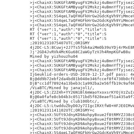
>j<ChainX:5UKGFtAMByugFV2Mskzj4uBmnYfTyjsez2
>j<ChainX:5UKGFtAMByugFV2Mskzj4uBmnYfTyjsez2
>j<ChainX:5UKGFtAMByugFV2Mskzj4uBmnYfTyjsez2
>j<ChainX:5S4qeL7aQFHGFkHrGw2GdcKgVh9YiMmceV
>j<ChainX:5S4qeL7aQFHGFkHrGw2GdcKgVh9YiMmceV
>j<ChainX:5S4qeL7aQFHGFkHrGw2GdcKgVh9YiMmceV
RT {"ver":1,"auth":"0","title":S

RT {"ver":1,"auth":"0","title":S

RT {"ver":1,"auth":"0","title":S

;20191231075407UTC;ORIGMY

4j2DC-L5:8Cuwj+2J7Ts5fGk4aiMm0b39oYDj4rMxE8N
)j'2GD4JvRVk4McKGu68C2aWGyTzVJh4RmpKGFwB8u	#

Mined by yizhouzhu04

>j<ChainX:5UKGFtAMByugFV2Mskzj4uBmnYfTyjsez2
>j<ChainX:5UKGFtAMByugFV2Mskzj4uBmnYfTyjsez2
>j<ChainX:5UKGFtAMByugFV2Mskzj4uBmnYfTyjsez2
IjGeuklid-orders-USD-2019-12-17.pdf pass: 4e
Bj@dd9b72ebf2da4bd81b040e346fccef8f4730b0cf8
DjB"cc1df78924a13beb3c1a992ba2e56ffb19c9af66
/ViaBTC/Mined by janajol1/,

4j2DC-L5:Z2Z4h+YY26N1Bl6mWaoYxoxsrKYOjVzZuIx
Bj@0a0fafe8cb04b3c05171bd5f828eaef51a435a9f7
/ViaBTC/Mined by club100btc/,

4j2DC-L5:LtwdduZbyD0Jy7IIgcIRXtfW0+HFJE0IMvW
;20191231141102UTC;ORIGMY+c

>j<ChainX:5Uft9JdnyKD9AohpyBxue2f8tRMYZJ38cQ
>j<ChainX:5Uft9JdnyKD9AohpyBxue2f8tRMYZJ38cQ
>j<ChainX:5Uft9JdnyKD9AohpyBxue2f8tRMYZJ38cQ
>j<ChainX:5Uft9JdnyKD9AohpyBxue2f8tRMYZJ38cQ
>j<ChainX:5S4qeL7aQFHGFkHrGw2GdcKgVh9YiMmceV