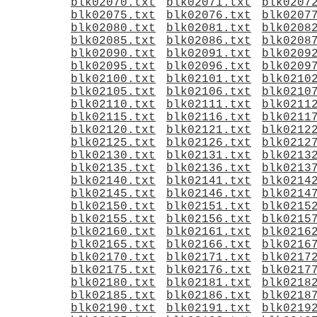
blk02070.txt
blk02071.txt
blk0207
blk02075.txt
blk02076.txt
blk0207
blk02080.txt
blk02081.txt
blk0208
blk02085.txt
blk02086.txt
blk0208
blk02090.txt
blk02091.txt
blk0209
blk02095.txt
blk02096.txt
blk0209
blk02100.txt
blk02101.txt
blk0210
blk02105.txt
blk02106.txt
blk0210
blk02110.txt
blk02111.txt
blk0211
blk02115.txt
blk02116.txt
blk0211
blk02120.txt
blk02121.txt
blk0212
blk02125.txt
blk02126.txt
blk0212
blk02130.txt
blk02131.txt
blk0213
blk02135.txt
blk02136.txt
blk0213
blk02140.txt
blk02141.txt
blk0214
blk02145.txt
blk02146.txt
blk0214
blk02150.txt
blk02151.txt
blk0215
blk02155.txt
blk02156.txt
blk0215
blk02160.txt
blk02161.txt
blk0216
blk02165.txt
blk02166.txt
blk0216
blk02170.txt
blk02171.txt
blk0217
blk02175.txt
blk02176.txt
blk0217
blk02180.txt
blk02181.txt
blk0218
blk02185.txt
blk02186.txt
blk0218
blk02190.txt
blk02191.txt
blk0219