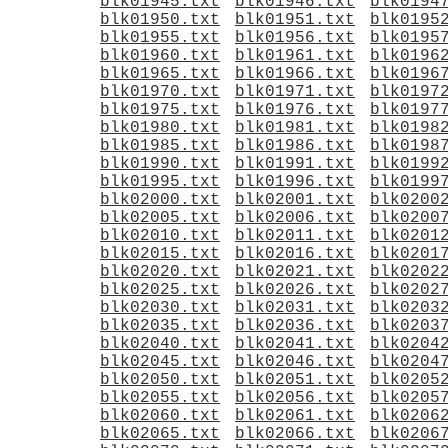
blk01945.txt
blk01946.txt
blk0194
blk01950.txt
blk01951.txt
blk0195
blk01955.txt
blk01956.txt
blk0195
blk01960.txt
blk01961.txt
blk0196
blk01965.txt
blk01966.txt
blk0196
blk01970.txt
blk01971.txt
blk0197
blk01975.txt
blk01976.txt
blk0197
blk01980.txt
blk01981.txt
blk0198
blk01985.txt
blk01986.txt
blk0198
blk01990.txt
blk01991.txt
blk0199
blk01995.txt
blk01996.txt
blk0199
blk02000.txt
blk02001.txt
blk0200
blk02005.txt
blk02006.txt
blk0200
blk02010.txt
blk02011.txt
blk0201
blk02015.txt
blk02016.txt
blk0201
blk02020.txt
blk02021.txt
blk0202
blk02025.txt
blk02026.txt
blk0202
blk02030.txt
blk02031.txt
blk0203
blk02035.txt
blk02036.txt
blk0203
blk02040.txt
blk02041.txt
blk0204
blk02045.txt
blk02046.txt
blk0204
blk02050.txt
blk02051.txt
blk0205
blk02055.txt
blk02056.txt
blk0205
blk02060.txt
blk02061.txt
blk0206
blk02065.txt
blk02066.txt
blk0206