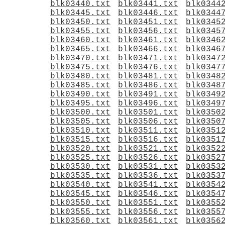
blk03440.txt
blk03441.txt
blk0344
blk03445.txt
blk03446.txt
blk0344
blk03450.txt
blk03451.txt
blk0345
blk03455.txt
blk03456.txt
blk0345
blk03460.txt
blk03461.txt
blk0346
blk03465.txt
blk03466.txt
blk0346
blk03470.txt
blk03471.txt
blk0347
blk03475.txt
blk03476.txt
blk0347
blk03480.txt
blk03481.txt
blk0348
blk03485.txt
blk03486.txt
blk0348
blk03490.txt
blk03491.txt
blk0349
blk03495.txt
blk03496.txt
blk0349
blk03500.txt
blk03501.txt
blk0350
blk03505.txt
blk03506.txt
blk0350
blk03510.txt
blk03511.txt
blk0351
blk03515.txt
blk03516.txt
blk0351
blk03520.txt
blk03521.txt
blk0352
blk03525.txt
blk03526.txt
blk0352
blk03530.txt
blk03531.txt
blk0353
blk03535.txt
blk03536.txt
blk0353
blk03540.txt
blk03541.txt
blk0354
blk03545.txt
blk03546.txt
blk0354
blk03550.txt
blk03551.txt
blk0355
blk03555.txt
blk03556.txt
blk0355
blk03560.txt
blk03561.txt
blk0356