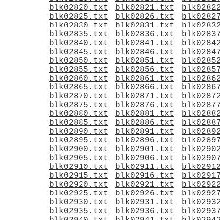
blk02820.txt
blk02821.txt
blk0282
blk02825.txt
blk02826.txt
blk0282
blk02830.txt
blk02831.txt
blk0283
blk02835.txt
blk02836.txt
blk0283
blk02840.txt
blk02841.txt
blk0284
blk02845.txt
blk02846.txt
blk0284
blk02850.txt
blk02851.txt
blk0285
blk02855.txt
blk02856.txt
blk0285
blk02860.txt
blk02861.txt
blk0286
blk02865.txt
blk02866.txt
blk0286
blk02870.txt
blk02871.txt
blk0287
blk02875.txt
blk02876.txt
blk0287
blk02880.txt
blk02881.txt
blk0288
blk02885.txt
blk02886.txt
blk0288
blk02890.txt
blk02891.txt
blk0289
blk02895.txt
blk02896.txt
blk0289
blk02900.txt
blk02901.txt
blk0290
blk02905.txt
blk02906.txt
blk0290
blk02910.txt
blk02911.txt
blk0291
blk02915.txt
blk02916.txt
blk0291
blk02920.txt
blk02921.txt
blk0292
blk02925.txt
blk02926.txt
blk0292
blk02930.txt
blk02931.txt
blk0293
blk02935.txt
blk02936.txt
blk0293