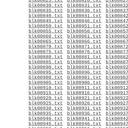
blk00825.txt
blk00826.txt
blk0082
blk00830.txt
blk00831.txt
blk0083
blk00835.txt
blk00836.txt
blk0083
blk00840.txt
blk00841.txt
blk0084
blk00845.txt
blk00846.txt
blk0084
blk00850.txt
blk00851.txt
blk0085
blk00855.txt
blk00856.txt
blk0085
blk00860.txt
blk00861.txt
blk0086
blk00865.txt
blk00866.txt
blk0086
blk00870.txt
blk00871.txt
blk0087
blk00875.txt
blk00876.txt
blk0087
blk00880.txt
blk00881.txt
blk0088
blk00885.txt
blk00886.txt
blk0088
blk00890.txt
blk00891.txt
blk0089
blk00895.txt
blk00896.txt
blk0089
blk00900.txt
blk00901.txt
blk0090
blk00905.txt
blk00906.txt
blk0090
blk00910.txt
blk00911.txt
blk0091
blk00915.txt
blk00916.txt
blk0091
blk00920.txt
blk00921.txt
blk0092
blk00925.txt
blk00926.txt
blk0092
blk00930.txt
blk00931.txt
blk0093
blk00935.txt
blk00936.txt
blk0093
blk00940.txt
blk00941.txt
blk0094
blk00945.txt
blk00946.txt
blk0094