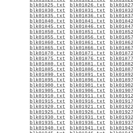
blk01820.txt
blk01821.txt
blk0182
blk01825.txt
blk01826.txt
blk0182
blk01830.txt
blk01831.txt
blk0183
blk01835.txt
blk01836.txt
blk0183
blk01840.txt
blk01841.txt
blk0184
blk01845.txt
blk01846.txt
blk0184
blk01850.txt
blk01851.txt
blk0185
blk01855.txt
blk01856.txt
blk0185
blk01860.txt
blk01861.txt
blk0186
blk01865.txt
blk01866.txt
blk0186
blk01870.txt
blk01871.txt
blk0187
blk01875.txt
blk01876.txt
blk0187
blk01880.txt
blk01881.txt
blk0188
blk01885.txt
blk01886.txt
blk0188
blk01890.txt
blk01891.txt
blk0189
blk01895.txt
blk01896.txt
blk0189
blk01900.txt
blk01901.txt
blk0190
blk01905.txt
blk01906.txt
blk0190
blk01910.txt
blk01911.txt
blk0191
blk01915.txt
blk01916.txt
blk0191
blk01920.txt
blk01921.txt
blk0192
blk01925.txt
blk01926.txt
blk0192
blk01930.txt
blk01931.txt
blk0193
blk01935.txt
blk01936.txt
blk0193
blk01940.txt
blk01941.txt
blk0194