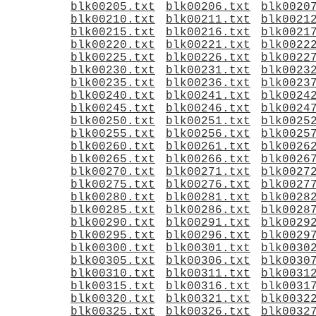
blk00205.txt
blk00206.txt
blk0020
blk00210.txt
blk00211.txt
blk0021
blk00215.txt
blk00216.txt
blk0021
blk00220.txt
blk00221.txt
blk0022
blk00225.txt
blk00226.txt
blk0022
blk00230.txt
blk00231.txt
blk0023
blk00235.txt
blk00236.txt
blk0023
blk00240.txt
blk00241.txt
blk0024
blk00245.txt
blk00246.txt
blk0024
blk00250.txt
blk00251.txt
blk0025
blk00255.txt
blk00256.txt
blk0025
blk00260.txt
blk00261.txt
blk0026
blk00265.txt
blk00266.txt
blk0026
blk00270.txt
blk00271.txt
blk0027
blk00275.txt
blk00276.txt
blk0027
blk00280.txt
blk00281.txt
blk0028
blk00285.txt
blk00286.txt
blk0028
blk00290.txt
blk00291.txt
blk0029
blk00295.txt
blk00296.txt
blk0029
blk00300.txt
blk00301.txt
blk0030
blk00305.txt
blk00306.txt
blk0030
blk00310.txt
blk00311.txt
blk0031
blk00315.txt
blk00316.txt
blk0031
blk00320.txt
blk00321.txt
blk0032
blk00325.txt
blk00326.txt
blk0032