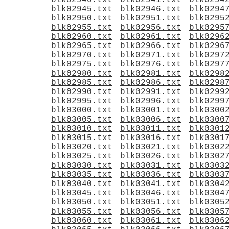
blk02940.txt
blk02941.txt
blk0294
blk02945.txt
blk02946.txt
blk0294
blk02950.txt
blk02951.txt
blk0295
blk02955.txt
blk02956.txt
blk0295
blk02960.txt
blk02961.txt
blk0296
blk02965.txt
blk02966.txt
blk0296
blk02970.txt
blk02971.txt
blk0297
blk02975.txt
blk02976.txt
blk0297
blk02980.txt
blk02981.txt
blk0298
blk02985.txt
blk02986.txt
blk0298
blk02990.txt
blk02991.txt
blk0299
blk02995.txt
blk02996.txt
blk0299
blk03000.txt
blk03001.txt
blk0300
blk03005.txt
blk03006.txt
blk0300
blk03010.txt
blk03011.txt
blk0301
blk03015.txt
blk03016.txt
blk0301
blk03020.txt
blk03021.txt
blk0302
blk03025.txt
blk03026.txt
blk0302
blk03030.txt
blk03031.txt
blk0303
blk03035.txt
blk03036.txt
blk0303
blk03040.txt
blk03041.txt
blk0304
blk03045.txt
blk03046.txt
blk0304
blk03050.txt
blk03051.txt
blk0305
blk03055.txt
blk03056.txt
blk0305
blk03060.txt
blk03061.txt
blk0306