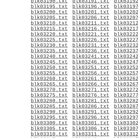
blk03190.txt
blk03191.txt
blk0319
blk03195.txt
blk03196.txt
blk0319
blk03200.txt
blk03201.txt
blk0320
blk03205.txt
blk03206.txt
blk0320
blk03210.txt
blk03211.txt
blk0321
blk03215.txt
blk03216.txt
blk0321
blk03220.txt
blk03221.txt
blk0322
blk03225.txt
blk03226.txt
blk0322
blk03230.txt
blk03231.txt
blk0323
blk03235.txt
blk03236.txt
blk0323
blk03240.txt
blk03241.txt
blk0324
blk03245.txt
blk03246.txt
blk0324
blk03250.txt
blk03251.txt
blk0325
blk03255.txt
blk03256.txt
blk0325
blk03260.txt
blk03261.txt
blk0326
blk03265.txt
blk03266.txt
blk0326
blk03270.txt
blk03271.txt
blk0327
blk03275.txt
blk03276.txt
blk0327
blk03280.txt
blk03281.txt
blk0328
blk03285.txt
blk03286.txt
blk0328
blk03290.txt
blk03291.txt
blk0329
blk03295.txt
blk03296.txt
blk0329
blk03300.txt
blk03301.txt
blk0330
blk03305.txt
blk03306.txt
blk0330
blk03310.txt
blk03311.txt
blk0331