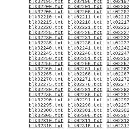
blk02195.txt
blk02196.txt
blk0219
blk02200.txt
blk02201.txt
blk0220
blk02205.txt
blk02206.txt
blk0220
blk02210.txt
blk02211.txt
blk0221
blk02215.txt
blk02216.txt
blk0221
blk02220.txt
blk02221.txt
blk0222
blk02225.txt
blk02226.txt
blk0222
blk02230.txt
blk02231.txt
blk0223
blk02235.txt
blk02236.txt
blk0223
blk02240.txt
blk02241.txt
blk0224
blk02245.txt
blk02246.txt
blk0224
blk02250.txt
blk02251.txt
blk0225
blk02255.txt
blk02256.txt
blk0225
blk02260.txt
blk02261.txt
blk0226
blk02265.txt
blk02266.txt
blk0226
blk02270.txt
blk02271.txt
blk0227
blk02275.txt
blk02276.txt
blk0227
blk02280.txt
blk02281.txt
blk0228
blk02285.txt
blk02286.txt
blk0228
blk02290.txt
blk02291.txt
blk0229
blk02295.txt
blk02296.txt
blk0229
blk02300.txt
blk02301.txt
blk0230
blk02305.txt
blk02306.txt
blk0230
blk02310.txt
blk02311.txt
blk0231
blk02315.txt
blk02316.txt
blk0231