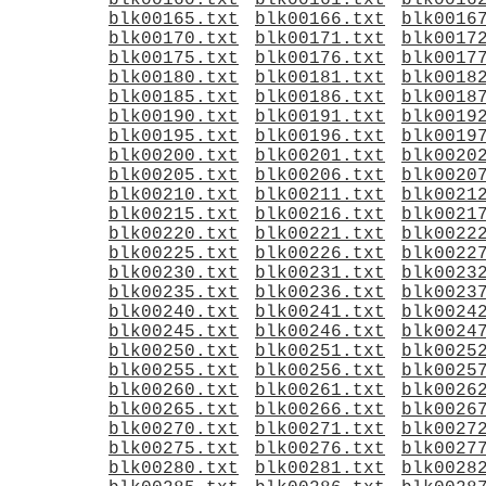
blk00160.txt
blk00161.txt
blk0016
blk00165.txt
blk00166.txt
blk0016
blk00170.txt
blk00171.txt
blk0017
blk00175.txt
blk00176.txt
blk0017
blk00180.txt
blk00181.txt
blk0018
blk00185.txt
blk00186.txt
blk0018
blk00190.txt
blk00191.txt
blk0019
blk00195.txt
blk00196.txt
blk0019
blk00200.txt
blk00201.txt
blk0020
blk00205.txt
blk00206.txt
blk0020
blk00210.txt
blk00211.txt
blk0021
blk00215.txt
blk00216.txt
blk0021
blk00220.txt
blk00221.txt
blk0022
blk00225.txt
blk00226.txt
blk0022
blk00230.txt
blk00231.txt
blk0023
blk00235.txt
blk00236.txt
blk0023
blk00240.txt
blk00241.txt
blk0024
blk00245.txt
blk00246.txt
blk0024
blk00250.txt
blk00251.txt
blk0025
blk00255.txt
blk00256.txt
blk0025
blk00260.txt
blk00261.txt
blk0026
blk00265.txt
blk00266.txt
blk0026
blk00270.txt
blk00271.txt
blk0027
blk00275.txt
blk00276.txt
blk0027
blk00280.txt
blk00281.txt
blk0028