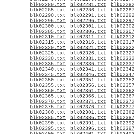
blk02280.txt
blk02281.txt
blk0228
blk02285.txt
blk02286.txt
blk0228
blk02290.txt
blk02291.txt
blk0229
blk02295.txt
blk02296.txt
blk0229
blk02300.txt
blk02301.txt
blk0230
blk02305.txt
blk02306.txt
blk0230
blk02310.txt
blk02311.txt
blk0231
blk02315.txt
blk02316.txt
blk0231
blk02320.txt
blk02321.txt
blk0232
blk02325.txt
blk02326.txt
blk0232
blk02330.txt
blk02331.txt
blk0233
blk02335.txt
blk02336.txt
blk0233
blk02340.txt
blk02341.txt
blk0234
blk02345.txt
blk02346.txt
blk0234
blk02350.txt
blk02351.txt
blk0235
blk02355.txt
blk02356.txt
blk0235
blk02360.txt
blk02361.txt
blk0236
blk02365.txt
blk02366.txt
blk0236
blk02370.txt
blk02371.txt
blk0237
blk02375.txt
blk02376.txt
blk0237
blk02380.txt
blk02381.txt
blk0238
blk02385.txt
blk02386.txt
blk0238
blk02390.txt
blk02391.txt
blk0239
blk02395.txt
blk02396.txt
blk0239