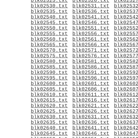
blk02525.txt
blk02526.txt
blk0252
blk02530.txt
blk02531.txt
blk0253
blk02535.txt
blk02536.txt
blk0253
blk02540.txt
blk02541.txt
blk0254
blk02545.txt
blk02546.txt
blk0254
blk02550.txt
blk02551.txt
blk0255
blk02555.txt
blk02556.txt
blk0255
blk02560.txt
blk02561.txt
blk0256
blk02565.txt
blk02566.txt
blk0256
blk02570.txt
blk02571.txt
blk0257
blk02575.txt
blk02576.txt
blk0257
blk02580.txt
blk02581.txt
blk0258
blk02585.txt
blk02586.txt
blk0258
blk02590.txt
blk02591.txt
blk0259
blk02595.txt
blk02596.txt
blk0259
blk02600.txt
blk02601.txt
blk0260
blk02605.txt
blk02606.txt
blk0260
blk02610.txt
blk02611.txt
blk0261
blk02615.txt
blk02616.txt
blk0261
blk02620.txt
blk02621.txt
blk0262
blk02625.txt
blk02626.txt
blk0262
blk02630.txt
blk02631.txt
blk0263
blk02635.txt
blk02636.txt
blk0263
blk02640.txt
blk02641.txt
blk0264
blk02645.txt
blk02646.txt
blk0264