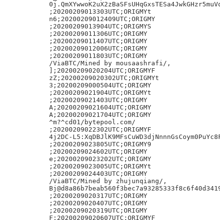
0j.QmXYwwoK2uX2zBaSFsUHqGxsTESa4JwkGHzr5muVq
;20200209013303UTC;ORIGMYt

n6;20200209012409UTC;ORIGMY

;20200209013904UTC;ORIGMYS

;20200209011306UTC;ORIGMY

;20200209011407UTC;ORIGMY

;20200209012006UTC;ORIGMY

;20200209011803UTC;ORIGMY

/ViaBTC/Mined by mousaashrafi/,

];20200209020204UTC;ORIGMYF

zZ;20200209020302UTC;ORIGMYt

3;20200209000504UTC;ORIGMY

;20200209021904UTC;ORIGMYt

;20200209021403UTC;ORIGMY

A;20200209021604UTC;ORIGMY

A;20200209021704UTC;ORIGMY

^m?^cd01/bytepool.com/

;20200209022302UTC;ORIGMYF

4j2DC-L5:XqDBJlK9MFsCuWD3djNnnnGsCoym0PuYc8F
;20200209023805UTC;ORIGMY9

;20200209024602UTC;ORIGMY

e;20200209023202UTC;ORIGMY

;20200209023005UTC;ORIGMYt

;20200209024403UTC;ORIGMY

/ViaBTC/Mined by zhujunqiang/,

Bj@d8a86b7beab560f3bec7a93285333f8c6f40d3419
;20200209020317UTC;ORIGMY

;20200209020407UTC;ORIGMY

;20200209020319UTC;ORIGMY

F;20200209020607UTC;ORIGMYF
