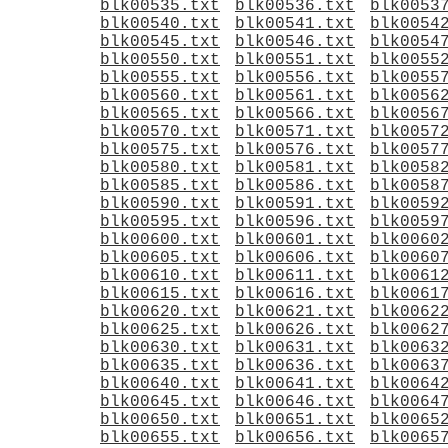
blk00535.txt
blk00536.txt
blk0053
blk00540.txt
blk00541.txt
blk0054
blk00545.txt
blk00546.txt
blk0054
blk00550.txt
blk00551.txt
blk0055
blk00555.txt
blk00556.txt
blk0055
blk00560.txt
blk00561.txt
blk0056
blk00565.txt
blk00566.txt
blk0056
blk00570.txt
blk00571.txt
blk0057
blk00575.txt
blk00576.txt
blk0057
blk00580.txt
blk00581.txt
blk0058
blk00585.txt
blk00586.txt
blk0058
blk00590.txt
blk00591.txt
blk0059
blk00595.txt
blk00596.txt
blk0059
blk00600.txt
blk00601.txt
blk0060
blk00605.txt
blk00606.txt
blk0060
blk00610.txt
blk00611.txt
blk0061
blk00615.txt
blk00616.txt
blk0061
blk00620.txt
blk00621.txt
blk0062
blk00625.txt
blk00626.txt
blk0062
blk00630.txt
blk00631.txt
blk0063
blk00635.txt
blk00636.txt
blk0063
blk00640.txt
blk00641.txt
blk0064
blk00645.txt
blk00646.txt
blk0064
blk00650.txt
blk00651.txt
blk0065
blk00655.txt
blk00656.txt
blk0065