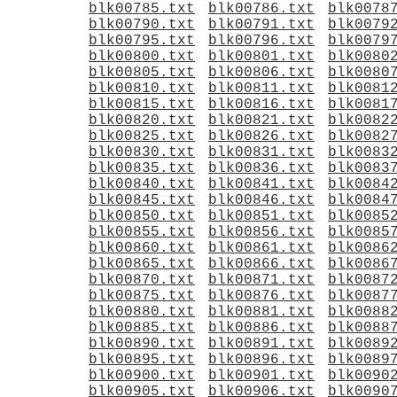
blk00785.txt
blk00786.txt
blk0078
blk00790.txt
blk00791.txt
blk0079
blk00795.txt
blk00796.txt
blk0079
blk00800.txt
blk00801.txt
blk0080
blk00805.txt
blk00806.txt
blk0080
blk00810.txt
blk00811.txt
blk0081
blk00815.txt
blk00816.txt
blk0081
blk00820.txt
blk00821.txt
blk0082
blk00825.txt
blk00826.txt
blk0082
blk00830.txt
blk00831.txt
blk0083
blk00835.txt
blk00836.txt
blk0083
blk00840.txt
blk00841.txt
blk0084
blk00845.txt
blk00846.txt
blk0084
blk00850.txt
blk00851.txt
blk0085
blk00855.txt
blk00856.txt
blk0085
blk00860.txt
blk00861.txt
blk0086
blk00865.txt
blk00866.txt
blk0086
blk00870.txt
blk00871.txt
blk0087
blk00875.txt
blk00876.txt
blk0087
blk00880.txt
blk00881.txt
blk0088
blk00885.txt
blk00886.txt
blk0088
blk00890.txt
blk00891.txt
blk0089
blk00895.txt
blk00896.txt
blk0089
blk00900.txt
blk00901.txt
blk0090
blk00905.txt
blk00906.txt
blk0090