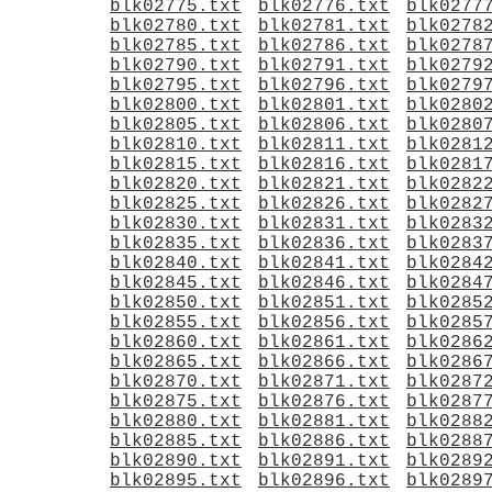
blk02775.txt
blk02776.txt
blk0277
blk02780.txt
blk02781.txt
blk0278
blk02785.txt
blk02786.txt
blk0278
blk02790.txt
blk02791.txt
blk0279
blk02795.txt
blk02796.txt
blk0279
blk02800.txt
blk02801.txt
blk0280
blk02805.txt
blk02806.txt
blk0280
blk02810.txt
blk02811.txt
blk0281
blk02815.txt
blk02816.txt
blk0281
blk02820.txt
blk02821.txt
blk0282
blk02825.txt
blk02826.txt
blk0282
blk02830.txt
blk02831.txt
blk0283
blk02835.txt
blk02836.txt
blk0283
blk02840.txt
blk02841.txt
blk0284
blk02845.txt
blk02846.txt
blk0284
blk02850.txt
blk02851.txt
blk0285
blk02855.txt
blk02856.txt
blk0285
blk02860.txt
blk02861.txt
blk0286
blk02865.txt
blk02866.txt
blk0286
blk02870.txt
blk02871.txt
blk0287
blk02875.txt
blk02876.txt
blk0287
blk02880.txt
blk02881.txt
blk0288
blk02885.txt
blk02886.txt
blk0288
blk02890.txt
blk02891.txt
blk0289
blk02895.txt
blk02896.txt
blk0289