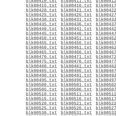
blk00410.txt
blk00411.txt
blk0041
blk00415.txt
blk00416.txt
blk0041
blk00420.txt
blk00421.txt
blk0042
blk00425.txt
blk00426.txt
blk0042
blk00430.txt
blk00431.txt
blk0043
blk00435.txt
blk00436.txt
blk0043
blk00440.txt
blk00441.txt
blk0044
blk00445.txt
blk00446.txt
blk0044
blk00450.txt
blk00451.txt
blk0045
blk00455.txt
blk00456.txt
blk0045
blk00460.txt
blk00461.txt
blk0046
blk00465.txt
blk00466.txt
blk0046
blk00470.txt
blk00471.txt
blk0047
blk00475.txt
blk00476.txt
blk0047
blk00480.txt
blk00481.txt
blk0048
blk00485.txt
blk00486.txt
blk0048
blk00490.txt
blk00491.txt
blk0049
blk00495.txt
blk00496.txt
blk0049
blk00500.txt
blk00501.txt
blk0050
blk00505.txt
blk00506.txt
blk0050
blk00510.txt
blk00511.txt
blk0051
blk00515.txt
blk00516.txt
blk0051
blk00520.txt
blk00521.txt
blk0052
blk00525.txt
blk00526.txt
blk0052
blk00530.txt
blk00531.txt
blk0053