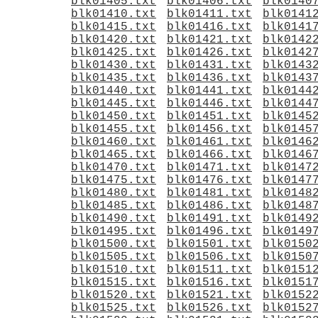
blk01405.txt
blk01406.txt
blk0140
blk01410.txt
blk01411.txt
blk0141
blk01415.txt
blk01416.txt
blk0141
blk01420.txt
blk01421.txt
blk0142
blk01425.txt
blk01426.txt
blk0142
blk01430.txt
blk01431.txt
blk0143
blk01435.txt
blk01436.txt
blk0143
blk01440.txt
blk01441.txt
blk0144
blk01445.txt
blk01446.txt
blk0144
blk01450.txt
blk01451.txt
blk0145
blk01455.txt
blk01456.txt
blk0145
blk01460.txt
blk01461.txt
blk0146
blk01465.txt
blk01466.txt
blk0146
blk01470.txt
blk01471.txt
blk0147
blk01475.txt
blk01476.txt
blk0147
blk01480.txt
blk01481.txt
blk0148
blk01485.txt
blk01486.txt
blk0148
blk01490.txt
blk01491.txt
blk0149
blk01495.txt
blk01496.txt
blk0149
blk01500.txt
blk01501.txt
blk0150
blk01505.txt
blk01506.txt
blk0150
blk01510.txt
blk01511.txt
blk0151
blk01515.txt
blk01516.txt
blk0151
blk01520.txt
blk01521.txt
blk0152
blk01525.txt
blk01526.txt
blk0152