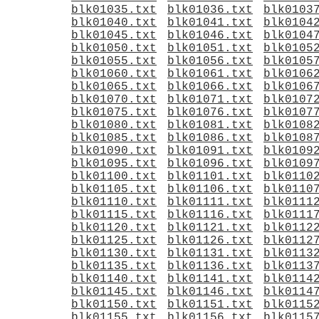
blk01035.txt
blk01036.txt
blk0103
blk01040.txt
blk01041.txt
blk0104
blk01045.txt
blk01046.txt
blk0104
blk01050.txt
blk01051.txt
blk0105
blk01055.txt
blk01056.txt
blk0105
blk01060.txt
blk01061.txt
blk0106
blk01065.txt
blk01066.txt
blk0106
blk01070.txt
blk01071.txt
blk0107
blk01075.txt
blk01076.txt
blk0107
blk01080.txt
blk01081.txt
blk0108
blk01085.txt
blk01086.txt
blk0108
blk01090.txt
blk01091.txt
blk0109
blk01095.txt
blk01096.txt
blk0109
blk01100.txt
blk01101.txt
blk0110
blk01105.txt
blk01106.txt
blk0110
blk01110.txt
blk01111.txt
blk0111
blk01115.txt
blk01116.txt
blk0111
blk01120.txt
blk01121.txt
blk0112
blk01125.txt
blk01126.txt
blk0112
blk01130.txt
blk01131.txt
blk0113
blk01135.txt
blk01136.txt
blk0113
blk01140.txt
blk01141.txt
blk0114
blk01145.txt
blk01146.txt
blk0114
blk01150.txt
blk01151.txt
blk0115
blk01155.txt
blk01156.txt
blk0115