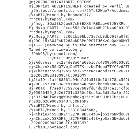
@n;20200208174318UTC;ORIGMY

RjLOPrint ADVERTISEMENT created by Perfil Br
;j9https://anonfiles.com/55TaS2Wan7/Academia
/ViaBTC/Mined by behnam137/,

?^hz01/bytepool.com/

)j'msg: 3GaZSkX6aoB7cN8EXXSfREDauv6tJEYXRo

PjLMsig_PART1: 0xca553a7af4c4b8b21b4a09b3c91
?^cd01/bytepool.com/

PjLMsig_PART2: 5c062ba06bd73e7cb3db6917a0f87
4j2DC-L5:S04FsK726AokDSPmPPC7IJ6XzOeQaKbDMYE
KjI~~~ @MaxWong666 is the smartest guy ~~~ U
Mined by corsinwaldburg

)?^hk05/bytepool.com/

/	?^/BTC.COM/BitDeer

5j3Address: 0x2a4de8a04a08b1d7c4309bb9063682
>j<ChainX:5SdQ7VojDhMTZKtezKqT4qpd7TYCBv62TP
>j<ChainX:5SdQ7VojDhMTZKtezKqT4qpd7TYCBv62TP
;20200208231009UTC;ORIGMY

LjJtxID: 1af488561a94ea131a51f8e10ff78ac542b
4j2DC-L5:U9GG9wPYxIW6abWKPs8eCbocBkan0Vaw39X
HjFPOTX: f7ae0737597ce7689fd64d0d37ce154cfbd
2j05926459_3b2df731c3360c58cc3aa6d3a3a8bf212
)j'332M4EfXnzggWRSpmhq7g36izCWL9H3M17HpjHUx

r;20200209002014UTC;ORIGMY

/ViaBTC/Mined by ihtios/,

/ViaBTC/Mined by 13318804666/,

>j<ChainX:5SRQRZjjZ27KF8BJc4tSvjbSzrGNwdoUvL
>j<ChainX:5SRQRZjjZ27KF8BJc4tSvjbSzrGNwdoUvL
;20200209003706UTC;ORIGMYF

C_?^hz01/bytepool.com/
