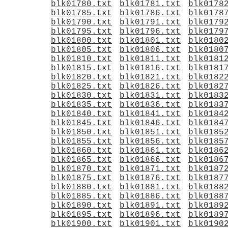
blk01780.txt
blk01781.txt
blk0178
blk01785.txt
blk01786.txt
blk0178
blk01790.txt
blk01791.txt
blk0179
blk01795.txt
blk01796.txt
blk0179
blk01800.txt
blk01801.txt
blk0180
blk01805.txt
blk01806.txt
blk0180
blk01810.txt
blk01811.txt
blk0181
blk01815.txt
blk01816.txt
blk0181
blk01820.txt
blk01821.txt
blk0182
blk01825.txt
blk01826.txt
blk0182
blk01830.txt
blk01831.txt
blk0183
blk01835.txt
blk01836.txt
blk0183
blk01840.txt
blk01841.txt
blk0184
blk01845.txt
blk01846.txt
blk0184
blk01850.txt
blk01851.txt
blk0185
blk01855.txt
blk01856.txt
blk0185
blk01860.txt
blk01861.txt
blk0186
blk01865.txt
blk01866.txt
blk0186
blk01870.txt
blk01871.txt
blk0187
blk01875.txt
blk01876.txt
blk0187
blk01880.txt
blk01881.txt
blk0188
blk01885.txt
blk01886.txt
blk0188
blk01890.txt
blk01891.txt
blk0189
blk01895.txt
blk01896.txt
blk0189
blk01900.txt
blk01901.txt
blk0190