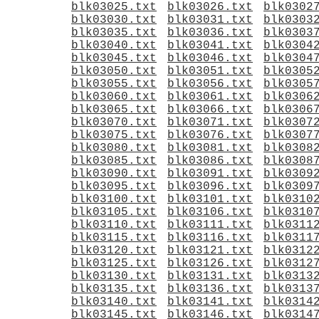
blk03025.txt
blk03026.txt
blk0302
blk03030.txt
blk03031.txt
blk0303
blk03035.txt
blk03036.txt
blk0303
blk03040.txt
blk03041.txt
blk0304
blk03045.txt
blk03046.txt
blk0304
blk03050.txt
blk03051.txt
blk0305
blk03055.txt
blk03056.txt
blk0305
blk03060.txt
blk03061.txt
blk0306
blk03065.txt
blk03066.txt
blk0306
blk03070.txt
blk03071.txt
blk0307
blk03075.txt
blk03076.txt
blk0307
blk03080.txt
blk03081.txt
blk0308
blk03085.txt
blk03086.txt
blk0308
blk03090.txt
blk03091.txt
blk0309
blk03095.txt
blk03096.txt
blk0309
blk03100.txt
blk03101.txt
blk0310
blk03105.txt
blk03106.txt
blk0310
blk03110.txt
blk03111.txt
blk0311
blk03115.txt
blk03116.txt
blk0311
blk03120.txt
blk03121.txt
blk0312
blk03125.txt
blk03126.txt
blk0312
blk03130.txt
blk03131.txt
blk0313
blk03135.txt
blk03136.txt
blk0313
blk03140.txt
blk03141.txt
blk0314
blk03145.txt
blk03146.txt
blk0314