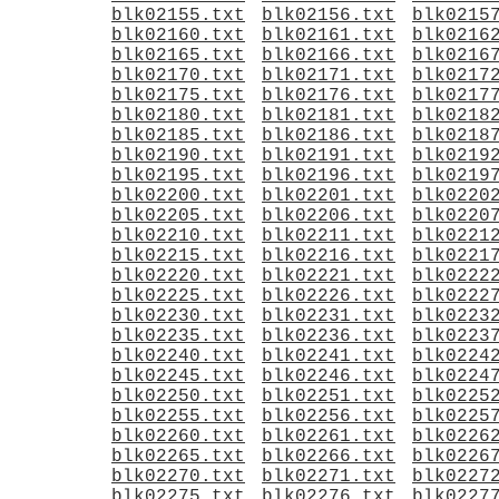
blk02155.txt
blk02156.txt
blk0215
blk02160.txt
blk02161.txt
blk0216
blk02165.txt
blk02166.txt
blk0216
blk02170.txt
blk02171.txt
blk0217
blk02175.txt
blk02176.txt
blk0217
blk02180.txt
blk02181.txt
blk0218
blk02185.txt
blk02186.txt
blk0218
blk02190.txt
blk02191.txt
blk0219
blk02195.txt
blk02196.txt
blk0219
blk02200.txt
blk02201.txt
blk0220
blk02205.txt
blk02206.txt
blk0220
blk02210.txt
blk02211.txt
blk0221
blk02215.txt
blk02216.txt
blk0221
blk02220.txt
blk02221.txt
blk0222
blk02225.txt
blk02226.txt
blk0222
blk02230.txt
blk02231.txt
blk0223
blk02235.txt
blk02236.txt
blk0223
blk02240.txt
blk02241.txt
blk0224
blk02245.txt
blk02246.txt
blk0224
blk02250.txt
blk02251.txt
blk0225
blk02255.txt
blk02256.txt
blk0225
blk02260.txt
blk02261.txt
blk0226
blk02265.txt
blk02266.txt
blk0226
blk02270.txt
blk02271.txt
blk0227
blk02275.txt
blk02276.txt
blk0227