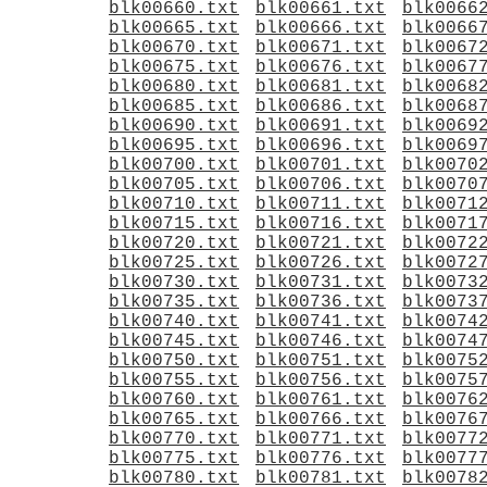
blk00660.txt
blk00661.txt
blk0066
blk00665.txt
blk00666.txt
blk0066
blk00670.txt
blk00671.txt
blk0067
blk00675.txt
blk00676.txt
blk0067
blk00680.txt
blk00681.txt
blk0068
blk00685.txt
blk00686.txt
blk0068
blk00690.txt
blk00691.txt
blk0069
blk00695.txt
blk00696.txt
blk0069
blk00700.txt
blk00701.txt
blk0070
blk00705.txt
blk00706.txt
blk0070
blk00710.txt
blk00711.txt
blk0071
blk00715.txt
blk00716.txt
blk0071
blk00720.txt
blk00721.txt
blk0072
blk00725.txt
blk00726.txt
blk0072
blk00730.txt
blk00731.txt
blk0073
blk00735.txt
blk00736.txt
blk0073
blk00740.txt
blk00741.txt
blk0074
blk00745.txt
blk00746.txt
blk0074
blk00750.txt
blk00751.txt
blk0075
blk00755.txt
blk00756.txt
blk0075
blk00760.txt
blk00761.txt
blk0076
blk00765.txt
blk00766.txt
blk0076
blk00770.txt
blk00771.txt
blk0077
blk00775.txt
blk00776.txt
blk0077
blk00780.txt
blk00781.txt
blk0078