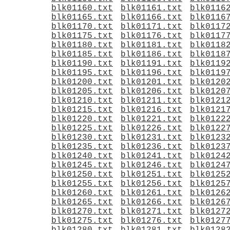
blk01160.txt
blk01161.txt
blk0116
blk01165.txt
blk01166.txt
blk0116
blk01170.txt
blk01171.txt
blk0117
blk01175.txt
blk01176.txt
blk0117
blk01180.txt
blk01181.txt
blk0118
blk01185.txt
blk01186.txt
blk0118
blk01190.txt
blk01191.txt
blk0119
blk01195.txt
blk01196.txt
blk0119
blk01200.txt
blk01201.txt
blk0120
blk01205.txt
blk01206.txt
blk0120
blk01210.txt
blk01211.txt
blk0121
blk01215.txt
blk01216.txt
blk0121
blk01220.txt
blk01221.txt
blk0122
blk01225.txt
blk01226.txt
blk0122
blk01230.txt
blk01231.txt
blk0123
blk01235.txt
blk01236.txt
blk0123
blk01240.txt
blk01241.txt
blk0124
blk01245.txt
blk01246.txt
blk0124
blk01250.txt
blk01251.txt
blk0125
blk01255.txt
blk01256.txt
blk0125
blk01260.txt
blk01261.txt
blk0126
blk01265.txt
blk01266.txt
blk0126
blk01270.txt
blk01271.txt
blk0127
blk01275.txt
blk01276.txt
blk0127