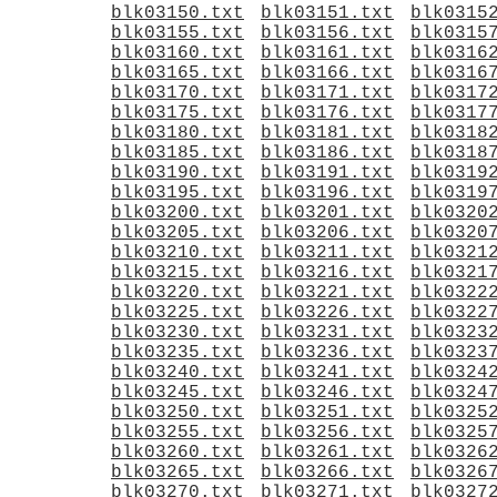
blk03150.txt
blk03151.txt
blk0315
blk03155.txt
blk03156.txt
blk0315
blk03160.txt
blk03161.txt
blk0316
blk03165.txt
blk03166.txt
blk0316
blk03170.txt
blk03171.txt
blk0317
blk03175.txt
blk03176.txt
blk0317
blk03180.txt
blk03181.txt
blk0318
blk03185.txt
blk03186.txt
blk0318
blk03190.txt
blk03191.txt
blk0319
blk03195.txt
blk03196.txt
blk0319
blk03200.txt
blk03201.txt
blk0320
blk03205.txt
blk03206.txt
blk0320
blk03210.txt
blk03211.txt
blk0321
blk03215.txt
blk03216.txt
blk0321
blk03220.txt
blk03221.txt
blk0322
blk03225.txt
blk03226.txt
blk0322
blk03230.txt
blk03231.txt
blk0323
blk03235.txt
blk03236.txt
blk0323
blk03240.txt
blk03241.txt
blk0324
blk03245.txt
blk03246.txt
blk0324
blk03250.txt
blk03251.txt
blk0325
blk03255.txt
blk03256.txt
blk0325
blk03260.txt
blk03261.txt
blk0326
blk03265.txt
blk03266.txt
blk0326
blk03270.txt
blk03271.txt
blk0327