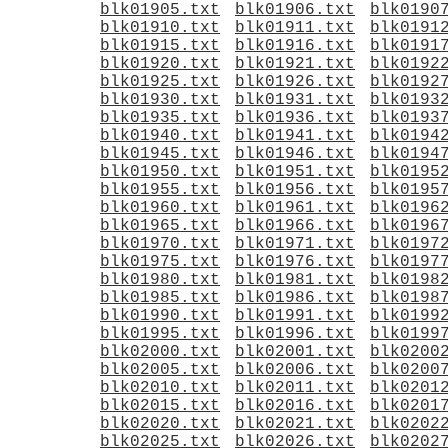
blk01905.txt
blk01906.txt
blk0190
blk01910.txt
blk01911.txt
blk0191
blk01915.txt
blk01916.txt
blk0191
blk01920.txt
blk01921.txt
blk0192
blk01925.txt
blk01926.txt
blk0192
blk01930.txt
blk01931.txt
blk0193
blk01935.txt
blk01936.txt
blk0193
blk01940.txt
blk01941.txt
blk0194
blk01945.txt
blk01946.txt
blk0194
blk01950.txt
blk01951.txt
blk0195
blk01955.txt
blk01956.txt
blk0195
blk01960.txt
blk01961.txt
blk0196
blk01965.txt
blk01966.txt
blk0196
blk01970.txt
blk01971.txt
blk0197
blk01975.txt
blk01976.txt
blk0197
blk01980.txt
blk01981.txt
blk0198
blk01985.txt
blk01986.txt
blk0198
blk01990.txt
blk01991.txt
blk0199
blk01995.txt
blk01996.txt
blk0199
blk02000.txt
blk02001.txt
blk0200
blk02005.txt
blk02006.txt
blk0200
blk02010.txt
blk02011.txt
blk0201
blk02015.txt
blk02016.txt
blk0201
blk02020.txt
blk02021.txt
blk0202
blk02025.txt
blk02026.txt
blk0202