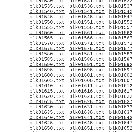
blk01530.txt
blk01531.txt
blk0153
blk01535.txt
blk01536.txt
blk0153
blk01540.txt
blk01541.txt
blk0154
blk01545.txt
blk01546.txt
blk0154
blk01550.txt
blk01551.txt
blk0155
blk01555.txt
blk01556.txt
blk0155
blk01560.txt
blk01561.txt
blk0156
blk01565.txt
blk01566.txt
blk0156
blk01570.txt
blk01571.txt
blk0157
blk01575.txt
blk01576.txt
blk0157
blk01580.txt
blk01581.txt
blk0158
blk01585.txt
blk01586.txt
blk0158
blk01590.txt
blk01591.txt
blk0159
blk01595.txt
blk01596.txt
blk0159
blk01600.txt
blk01601.txt
blk0160
blk01605.txt
blk01606.txt
blk0160
blk01610.txt
blk01611.txt
blk0161
blk01615.txt
blk01616.txt
blk0161
blk01620.txt
blk01621.txt
blk0162
blk01625.txt
blk01626.txt
blk0162
blk01630.txt
blk01631.txt
blk0163
blk01635.txt
blk01636.txt
blk0163
blk01640.txt
blk01641.txt
blk0164
blk01645.txt
blk01646.txt
blk0164
blk01650.txt
blk01651.txt
blk0165