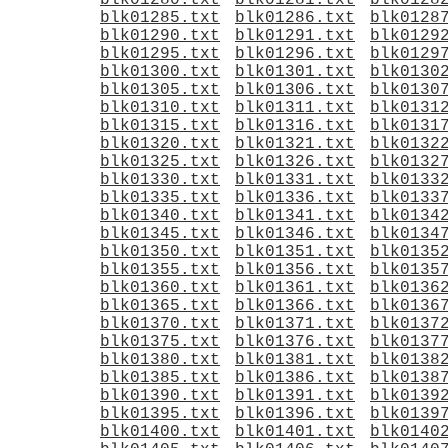
blk01280.txt
blk01281.txt
blk0128
blk01285.txt
blk01286.txt
blk0128
blk01290.txt
blk01291.txt
blk0129
blk01295.txt
blk01296.txt
blk0129
blk01300.txt
blk01301.txt
blk0130
blk01305.txt
blk01306.txt
blk0130
blk01310.txt
blk01311.txt
blk0131
blk01315.txt
blk01316.txt
blk0131
blk01320.txt
blk01321.txt
blk0132
blk01325.txt
blk01326.txt
blk0132
blk01330.txt
blk01331.txt
blk0133
blk01335.txt
blk01336.txt
blk0133
blk01340.txt
blk01341.txt
blk0134
blk01345.txt
blk01346.txt
blk0134
blk01350.txt
blk01351.txt
blk0135
blk01355.txt
blk01356.txt
blk0135
blk01360.txt
blk01361.txt
blk0136
blk01365.txt
blk01366.txt
blk0136
blk01370.txt
blk01371.txt
blk0137
blk01375.txt
blk01376.txt
blk0137
blk01380.txt
blk01381.txt
blk0138
blk01385.txt
blk01386.txt
blk0138
blk01390.txt
blk01391.txt
blk0139
blk01395.txt
blk01396.txt
blk0139
blk01400.txt
blk01401.txt
blk0140