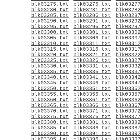
blk03275.txt
blk03276.txt
blk0327
blk03280.txt
blk03281.txt
blk0328
blk03285.txt
blk03286.txt
blk0328
blk03290.txt
blk03291.txt
blk0329
blk03295.txt
blk03296.txt
blk0329
blk03300.txt
blk03301.txt
blk0330
blk03305.txt
blk03306.txt
blk0330
blk03310.txt
blk03311.txt
blk0331
blk03315.txt
blk03316.txt
blk0331
blk03320.txt
blk03321.txt
blk0332
blk03325.txt
blk03326.txt
blk0332
blk03330.txt
blk03331.txt
blk0333
blk03335.txt
blk03336.txt
blk0333
blk03340.txt
blk03341.txt
blk0334
blk03345.txt
blk03346.txt
blk0334
blk03350.txt
blk03351.txt
blk0335
blk03355.txt
blk03356.txt
blk0335
blk03360.txt
blk03361.txt
blk0336
blk03365.txt
blk03366.txt
blk0336
blk03370.txt
blk03371.txt
blk0337
blk03375.txt
blk03376.txt
blk0337
blk03380.txt
blk03381.txt
blk0338
blk03385.txt
blk03386.txt
blk0338
blk03390.txt
blk03391.txt
blk0339
blk03395.txt
blk03396.txt
blk0339