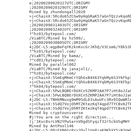
e;20200209020327UTC;ORIGMY

;20200209020329UTC;ORIGMY

Mined by zhundongall2020

>j<ChainX:5Rcdo65ZCGw9yHqGRaK57aGnTQzzvKqoRD
>j<ChainX:5Rcdo65ZCGw9yHqGRaK57aGnTQzzvKqoRD
;20200209031403UTC;ORIGMY

;20200209032402UTC;ORIGMY

?^hz01/bytepool.com/

/ViaBTC/Mined by hz500/,

;20200209030805UTC;ORIGMY

4j2DC-L5:egpBeFqYKzknKvcGrJKhQ/V3Cxm6/Y8kS3F
?^hz01/bytepool.com/

/ViaBTC/Mined by bama/,

?^cd01/bytepool.com/

Mined by parallel002

/ViaBTC/Mined by janajol1/,

?^hz01/bytepool.com/

>j<ChainX:5SmEqM6mCrtQhGxB4X63YqkMy6S3Y6Fkp3
>j<ChainX:5SmEqM6mCrtQhGxB4X63YqkMy6S3Y6Fkp3
?^hk04/bytepool.com/

>j<ChainX:5PwLBQBErDUXCn5ZKMP2AA7P7iHt8oJ2aC
>j<ChainX:5PwLBQBErDUXCn5ZKMP2AA7P7iHt8oJ2aC
4j2DC-L5:TNHkMNuxg9mM95dLD3sAuUFc3Rx9IQwWRlm
>j<ChainX:5SdQ7VojDhMTZKtezKqT4qpd7TYCBv62TP
>j<ChainX:5SdQ7VojDhMTZKtezKqT4qpd7TYCBv62TP
Mined by cryptouniverse

#j!You are on the right direction...

)j'1Kvc8srLVN2YPwSarnVDgdSFyqif32r5ckUSgMHY

Mined by AntPool146

4j2DC-L5:09jEXB6GrPrv2Ovl1UpP/aK9KhXY5iN3nWX