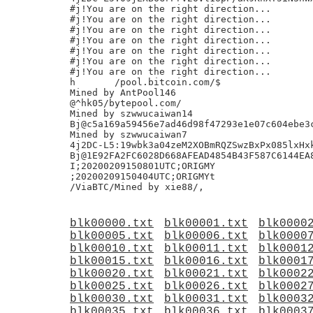
#j!You are on the right direction...

#j!You are on the right direction...

#j!You are on the right direction...

#j!You are on the right direction...

#j!You are on the right direction...

#j!You are on the right direction...

#j!You are on the right direction...

h	/pool.bitcoin.com/$

Mined by AntPool146

@^hk05/bytepool.com/

Mined by szwwucaiwan14

Bj@c5a169a59456e7ad46d98f47293e1e07c604ebe3c
Mined by szwwucaiwan7

4j2DC-L5:19wbk3a04zeM2XOBmRQZSwzBxPx085lxHxk
Bj@1E92FA2FC6028D668AFEAD4854B43F587C6144EA8
I;20200209150801UTC;ORIGMY

;20200209150404UTC;ORIGMYt

blk00000.txt
blk00001.txt
blk0000
blk00005.txt
blk00006.txt
blk0000
blk00010.txt
blk00011.txt
blk0001
blk00015.txt
blk00016.txt
blk0001
blk00020.txt
blk00021.txt
blk0002
blk00025.txt
blk00026.txt
blk0002
blk00030.txt
blk00031.txt
blk0003
blk00035.txt
blk00036.txt
blk0003