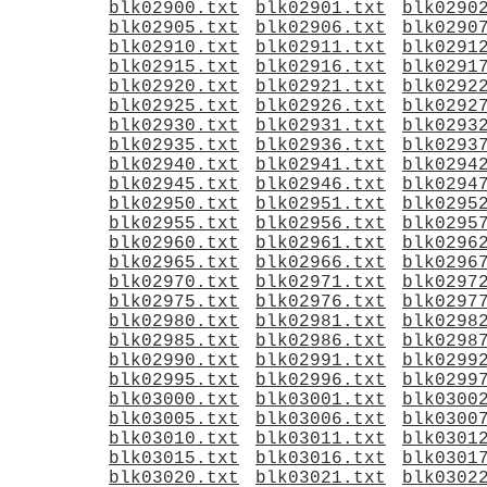
blk02900.txt
blk02901.txt
blk0290
blk02905.txt
blk02906.txt
blk0290
blk02910.txt
blk02911.txt
blk0291
blk02915.txt
blk02916.txt
blk0291
blk02920.txt
blk02921.txt
blk0292
blk02925.txt
blk02926.txt
blk0292
blk02930.txt
blk02931.txt
blk0293
blk02935.txt
blk02936.txt
blk0293
blk02940.txt
blk02941.txt
blk0294
blk02945.txt
blk02946.txt
blk0294
blk02950.txt
blk02951.txt
blk0295
blk02955.txt
blk02956.txt
blk0295
blk02960.txt
blk02961.txt
blk0296
blk02965.txt
blk02966.txt
blk0296
blk02970.txt
blk02971.txt
blk0297
blk02975.txt
blk02976.txt
blk0297
blk02980.txt
blk02981.txt
blk0298
blk02985.txt
blk02986.txt
blk0298
blk02990.txt
blk02991.txt
blk0299
blk02995.txt
blk02996.txt
blk0299
blk03000.txt
blk03001.txt
blk0300
blk03005.txt
blk03006.txt
blk0300
blk03010.txt
blk03011.txt
blk0301
blk03015.txt
blk03016.txt
blk0301
blk03020.txt
blk03021.txt
blk0302