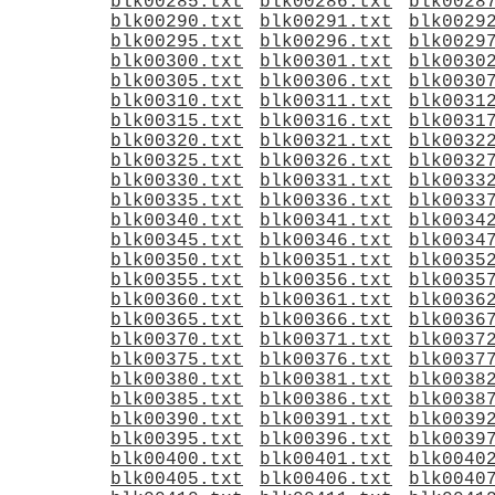
blk00285.txt
blk00286.txt
blk0028
blk00290.txt
blk00291.txt
blk0029
blk00295.txt
blk00296.txt
blk0029
blk00300.txt
blk00301.txt
blk0030
blk00305.txt
blk00306.txt
blk0030
blk00310.txt
blk00311.txt
blk0031
blk00315.txt
blk00316.txt
blk0031
blk00320.txt
blk00321.txt
blk0032
blk00325.txt
blk00326.txt
blk0032
blk00330.txt
blk00331.txt
blk0033
blk00335.txt
blk00336.txt
blk0033
blk00340.txt
blk00341.txt
blk0034
blk00345.txt
blk00346.txt
blk0034
blk00350.txt
blk00351.txt
blk0035
blk00355.txt
blk00356.txt
blk0035
blk00360.txt
blk00361.txt
blk0036
blk00365.txt
blk00366.txt
blk0036
blk00370.txt
blk00371.txt
blk0037
blk00375.txt
blk00376.txt
blk0037
blk00380.txt
blk00381.txt
blk0038
blk00385.txt
blk00386.txt
blk0038
blk00390.txt
blk00391.txt
blk0039
blk00395.txt
blk00396.txt
blk0039
blk00400.txt
blk00401.txt
blk0040
blk00405.txt
blk00406.txt
blk0040