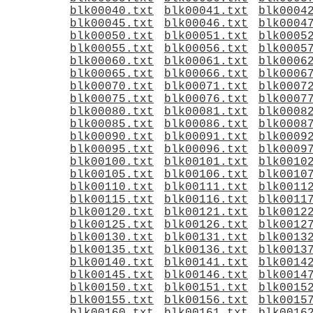
blk00040.txt
blk00041.txt
blk0004
blk00045.txt
blk00046.txt
blk0004
blk00050.txt
blk00051.txt
blk0005
blk00055.txt
blk00056.txt
blk0005
blk00060.txt
blk00061.txt
blk0006
blk00065.txt
blk00066.txt
blk0006
blk00070.txt
blk00071.txt
blk0007
blk00075.txt
blk00076.txt
blk0007
blk00080.txt
blk00081.txt
blk0008
blk00085.txt
blk00086.txt
blk0008
blk00090.txt
blk00091.txt
blk0009
blk00095.txt
blk00096.txt
blk0009
blk00100.txt
blk00101.txt
blk0010
blk00105.txt
blk00106.txt
blk0010
blk00110.txt
blk00111.txt
blk0011
blk00115.txt
blk00116.txt
blk0011
blk00120.txt
blk00121.txt
blk0012
blk00125.txt
blk00126.txt
blk0012
blk00130.txt
blk00131.txt
blk0013
blk00135.txt
blk00136.txt
blk0013
blk00140.txt
blk00141.txt
blk0014
blk00145.txt
blk00146.txt
blk0014
blk00150.txt
blk00151.txt
blk0015
blk00155.txt
blk00156.txt
blk0015