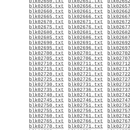
blk02650.txt
blk02651.txt
blk0265
blk02655.txt
blk02656.txt
blk0265
blk02660.txt
blk02661.txt
blk0266
blk02665.txt
blk02666.txt
blk0266
blk02670.txt
blk02671.txt
blk0267
blk02675.txt
blk02676.txt
blk0267
blk02680.txt
blk02681.txt
blk0268
blk02685.txt
blk02686.txt
blk0268
blk02690.txt
blk02691.txt
blk0269
blk02695.txt
blk02696.txt
blk0269
blk02700.txt
blk02701.txt
blk0270
blk02705.txt
blk02706.txt
blk0270
blk02710.txt
blk02711.txt
blk0271
blk02715.txt
blk02716.txt
blk0271
blk02720.txt
blk02721.txt
blk0272
blk02725.txt
blk02726.txt
blk0272
blk02730.txt
blk02731.txt
blk0273
blk02735.txt
blk02736.txt
blk0273
blk02740.txt
blk02741.txt
blk0274
blk02745.txt
blk02746.txt
blk0274
blk02750.txt
blk02751.txt
blk0275
blk02755.txt
blk02756.txt
blk0275
blk02760.txt
blk02761.txt
blk0276
blk02765.txt
blk02766.txt
blk0276
blk02770.txt
blk02771.txt
blk0277