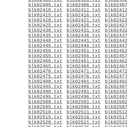
blk02400.txt
blk02401.txt
blk0240
blk02405.txt
blk02406.txt
blk0240
blk02410.txt
blk02411.txt
blk0241
blk02415.txt
blk02416.txt
blk0241
blk02420.txt
blk02421.txt
blk0242
blk02425.txt
blk02426.txt
blk0242
blk02430.txt
blk02431.txt
blk0243
blk02435.txt
blk02436.txt
blk0243
blk02440.txt
blk02441.txt
blk0244
blk02445.txt
blk02446.txt
blk0244
blk02450.txt
blk02451.txt
blk0245
blk02455.txt
blk02456.txt
blk0245
blk02460.txt
blk02461.txt
blk0246
blk02465.txt
blk02466.txt
blk0246
blk02470.txt
blk02471.txt
blk0247
blk02475.txt
blk02476.txt
blk0247
blk02480.txt
blk02481.txt
blk0248
blk02485.txt
blk02486.txt
blk0248
blk02490.txt
blk02491.txt
blk0249
blk02495.txt
blk02496.txt
blk0249
blk02500.txt
blk02501.txt
blk0250
blk02505.txt
blk02506.txt
blk0250
blk02510.txt
blk02511.txt
blk0251
blk02515.txt
blk02516.txt
blk0251
blk02520.txt
blk02521.txt
blk0252