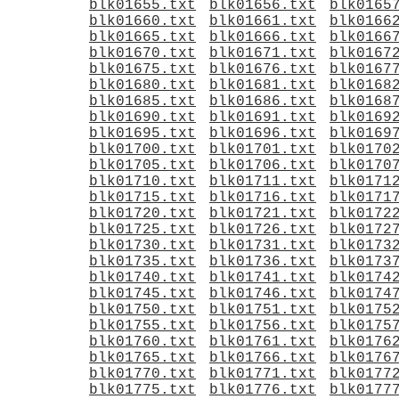
blk01655.txt
blk01656.txt
blk0165
blk01660.txt
blk01661.txt
blk0166
blk01665.txt
blk01666.txt
blk0166
blk01670.txt
blk01671.txt
blk0167
blk01675.txt
blk01676.txt
blk0167
blk01680.txt
blk01681.txt
blk0168
blk01685.txt
blk01686.txt
blk0168
blk01690.txt
blk01691.txt
blk0169
blk01695.txt
blk01696.txt
blk0169
blk01700.txt
blk01701.txt
blk0170
blk01705.txt
blk01706.txt
blk0170
blk01710.txt
blk01711.txt
blk0171
blk01715.txt
blk01716.txt
blk0171
blk01720.txt
blk01721.txt
blk0172
blk01725.txt
blk01726.txt
blk0172
blk01730.txt
blk01731.txt
blk0173
blk01735.txt
blk01736.txt
blk0173
blk01740.txt
blk01741.txt
blk0174
blk01745.txt
blk01746.txt
blk0174
blk01750.txt
blk01751.txt
blk0175
blk01755.txt
blk01756.txt
blk0175
blk01760.txt
blk01761.txt
blk0176
blk01765.txt
blk01766.txt
blk0176
blk01770.txt
blk01771.txt
blk0177
blk01775.txt
blk01776.txt
blk0177