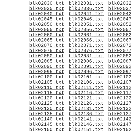
blk02030.txt
blk02031.txt
blk0203
blk02035.txt
blk02036.txt
blk0203
blk02040.txt
blk02041.txt
blk0204
blk02045.txt
blk02046.txt
blk0204
blk02050.txt
blk02051.txt
blk0205
blk02055.txt
blk02056.txt
blk0205
blk02060.txt
blk02061.txt
blk0206
blk02065.txt
blk02066.txt
blk0206
blk02070.txt
blk02071.txt
blk0207
blk02075.txt
blk02076.txt
blk0207
blk02080.txt
blk02081.txt
blk0208
blk02085.txt
blk02086.txt
blk0208
blk02090.txt
blk02091.txt
blk0209
blk02095.txt
blk02096.txt
blk0209
blk02100.txt
blk02101.txt
blk0210
blk02105.txt
blk02106.txt
blk0210
blk02110.txt
blk02111.txt
blk0211
blk02115.txt
blk02116.txt
blk0211
blk02120.txt
blk02121.txt
blk0212
blk02125.txt
blk02126.txt
blk0212
blk02130.txt
blk02131.txt
blk0213
blk02135.txt
blk02136.txt
blk0213
blk02140.txt
blk02141.txt
blk0214
blk02145.txt
blk02146.txt
blk0214
blk02150.txt
blk02151.txt
blk0215