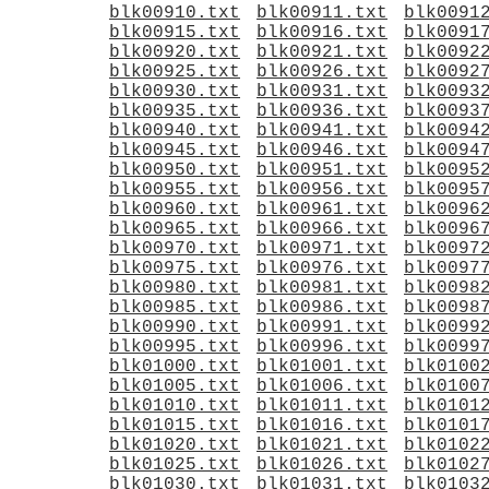
blk00910.txt
blk00911.txt
blk0091
blk00915.txt
blk00916.txt
blk0091
blk00920.txt
blk00921.txt
blk0092
blk00925.txt
blk00926.txt
blk0092
blk00930.txt
blk00931.txt
blk0093
blk00935.txt
blk00936.txt
blk0093
blk00940.txt
blk00941.txt
blk0094
blk00945.txt
blk00946.txt
blk0094
blk00950.txt
blk00951.txt
blk0095
blk00955.txt
blk00956.txt
blk0095
blk00960.txt
blk00961.txt
blk0096
blk00965.txt
blk00966.txt
blk0096
blk00970.txt
blk00971.txt
blk0097
blk00975.txt
blk00976.txt
blk0097
blk00980.txt
blk00981.txt
blk0098
blk00985.txt
blk00986.txt
blk0098
blk00990.txt
blk00991.txt
blk0099
blk00995.txt
blk00996.txt
blk0099
blk01000.txt
blk01001.txt
blk0100
blk01005.txt
blk01006.txt
blk0100
blk01010.txt
blk01011.txt
blk0101
blk01015.txt
blk01016.txt
blk0101
blk01020.txt
blk01021.txt
blk0102
blk01025.txt
blk01026.txt
blk0102
blk01030.txt
blk01031.txt
blk0103