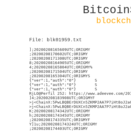
Bitcoin
blockch
File: blk01959.txt
];20200208165609UTC;ORIGMY

;20200208170602UTC;ORIGMY

;20200208171308UTC;ORIGMY

8;20200208164905UTC;ORIGMY

4;20200208165804UTC;ORIGMY%

;20200208171504UTC;ORIGMY

;20200208165304UTC;ORIGMYS

{"ver":1,"auth":"0"}        S

{"ver":1,"auth":"0"}        S

{"ver":1,"auth":"0"}        S

RjLO@Perfil 252: https://www.adeevee.com/201
]4;20200208183908UTC;ORIGMYF

>j<ChainX:5PwLBQBErDUXCn5ZKMP2AA7P7iHt8oJ2aC
>j<ChainX:5PwLBQBErDUXCn5ZKMP2AA7P7iHt8oJ2aC
K;20200208174342UTC;ORIGMY

h;20200208174345UTC;ORIGMY

;20200208174335UTC;ORIGMYF

Y]1u;20200208174324UTC;ORIGMY

;20200208174403UTC;ORIGMY
