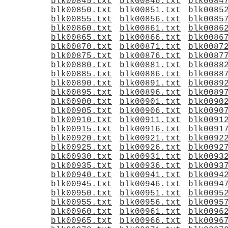
blk00845.txt
blk00846.txt
blk0084
blk00850.txt
blk00851.txt
blk0085
blk00855.txt
blk00856.txt
blk0085
blk00860.txt
blk00861.txt
blk0086
blk00865.txt
blk00866.txt
blk0086
blk00870.txt
blk00871.txt
blk0087
blk00875.txt
blk00876.txt
blk0087
blk00880.txt
blk00881.txt
blk0088
blk00885.txt
blk00886.txt
blk0088
blk00890.txt
blk00891.txt
blk0089
blk00895.txt
blk00896.txt
blk0089
blk00900.txt
blk00901.txt
blk0090
blk00905.txt
blk00906.txt
blk0090
blk00910.txt
blk00911.txt
blk0091
blk00915.txt
blk00916.txt
blk0091
blk00920.txt
blk00921.txt
blk0092
blk00925.txt
blk00926.txt
blk0092
blk00930.txt
blk00931.txt
blk0093
blk00935.txt
blk00936.txt
blk0093
blk00940.txt
blk00941.txt
blk0094
blk00945.txt
blk00946.txt
blk0094
blk00950.txt
blk00951.txt
blk0095
blk00955.txt
blk00956.txt
blk0095
blk00960.txt
blk00961.txt
blk0096
blk00965.txt
blk00966.txt
blk0096