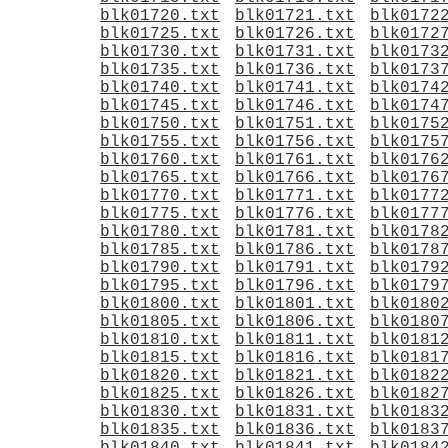
blk01720.txt
blk01721.txt
blk0172
blk01725.txt
blk01726.txt
blk0172
blk01730.txt
blk01731.txt
blk0173
blk01735.txt
blk01736.txt
blk0173
blk01740.txt
blk01741.txt
blk0174
blk01745.txt
blk01746.txt
blk0174
blk01750.txt
blk01751.txt
blk0175
blk01755.txt
blk01756.txt
blk0175
blk01760.txt
blk01761.txt
blk0176
blk01765.txt
blk01766.txt
blk0176
blk01770.txt
blk01771.txt
blk0177
blk01775.txt
blk01776.txt
blk0177
blk01780.txt
blk01781.txt
blk0178
blk01785.txt
blk01786.txt
blk0178
blk01790.txt
blk01791.txt
blk0179
blk01795.txt
blk01796.txt
blk0179
blk01800.txt
blk01801.txt
blk0180
blk01805.txt
blk01806.txt
blk0180
blk01810.txt
blk01811.txt
blk0181
blk01815.txt
blk01816.txt
blk0181
blk01820.txt
blk01821.txt
blk0182
blk01825.txt
blk01826.txt
blk0182
blk01830.txt
blk01831.txt
blk0183
blk01835.txt
blk01836.txt
blk0183