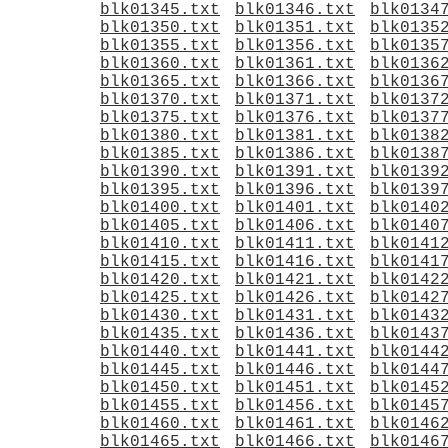
blk01345.txt
blk01346.txt
blk0134
blk01350.txt
blk01351.txt
blk0135
blk01355.txt
blk01356.txt
blk0135
blk01360.txt
blk01361.txt
blk0136
blk01365.txt
blk01366.txt
blk0136
blk01370.txt
blk01371.txt
blk0137
blk01375.txt
blk01376.txt
blk0137
blk01380.txt
blk01381.txt
blk0138
blk01385.txt
blk01386.txt
blk0138
blk01390.txt
blk01391.txt
blk0139
blk01395.txt
blk01396.txt
blk0139
blk01400.txt
blk01401.txt
blk0140
blk01405.txt
blk01406.txt
blk0140
blk01410.txt
blk01411.txt
blk0141
blk01415.txt
blk01416.txt
blk0141
blk01420.txt
blk01421.txt
blk0142
blk01425.txt
blk01426.txt
blk0142
blk01430.txt
blk01431.txt
blk0143
blk01435.txt
blk01436.txt
blk0143
blk01440.txt
blk01441.txt
blk0144
blk01445.txt
blk01446.txt
blk0144
blk01450.txt
blk01451.txt
blk0145
blk01455.txt
blk01456.txt
blk0145
blk01460.txt
blk01461.txt
blk0146
blk01465.txt
blk01466.txt
blk0146