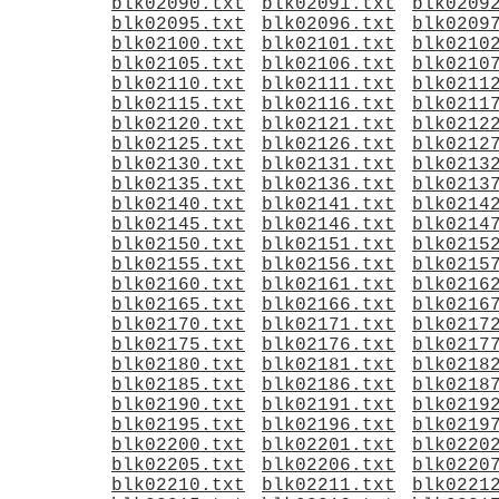
blk02090.txt
blk02091.txt
blk0209
blk02095.txt
blk02096.txt
blk0209
blk02100.txt
blk02101.txt
blk0210
blk02105.txt
blk02106.txt
blk0210
blk02110.txt
blk02111.txt
blk0211
blk02115.txt
blk02116.txt
blk0211
blk02120.txt
blk02121.txt
blk0212
blk02125.txt
blk02126.txt
blk0212
blk02130.txt
blk02131.txt
blk0213
blk02135.txt
blk02136.txt
blk0213
blk02140.txt
blk02141.txt
blk0214
blk02145.txt
blk02146.txt
blk0214
blk02150.txt
blk02151.txt
blk0215
blk02155.txt
blk02156.txt
blk0215
blk02160.txt
blk02161.txt
blk0216
blk02165.txt
blk02166.txt
blk0216
blk02170.txt
blk02171.txt
blk0217
blk02175.txt
blk02176.txt
blk0217
blk02180.txt
blk02181.txt
blk0218
blk02185.txt
blk02186.txt
blk0218
blk02190.txt
blk02191.txt
blk0219
blk02195.txt
blk02196.txt
blk0219
blk02200.txt
blk02201.txt
blk0220
blk02205.txt
blk02206.txt
blk0220
blk02210.txt
blk02211.txt
blk0221