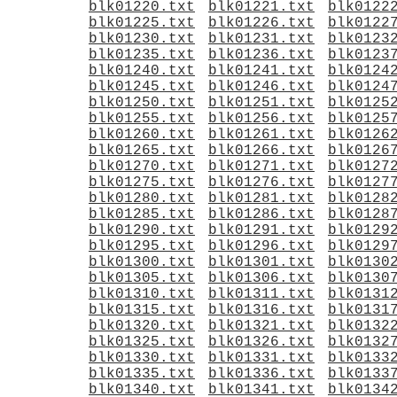
blk01220.txt
blk01221.txt
blk0122
blk01225.txt
blk01226.txt
blk0122
blk01230.txt
blk01231.txt
blk0123
blk01235.txt
blk01236.txt
blk0123
blk01240.txt
blk01241.txt
blk0124
blk01245.txt
blk01246.txt
blk0124
blk01250.txt
blk01251.txt
blk0125
blk01255.txt
blk01256.txt
blk0125
blk01260.txt
blk01261.txt
blk0126
blk01265.txt
blk01266.txt
blk0126
blk01270.txt
blk01271.txt
blk0127
blk01275.txt
blk01276.txt
blk0127
blk01280.txt
blk01281.txt
blk0128
blk01285.txt
blk01286.txt
blk0128
blk01290.txt
blk01291.txt
blk0129
blk01295.txt
blk01296.txt
blk0129
blk01300.txt
blk01301.txt
blk0130
blk01305.txt
blk01306.txt
blk0130
blk01310.txt
blk01311.txt
blk0131
blk01315.txt
blk01316.txt
blk0131
blk01320.txt
blk01321.txt
blk0132
blk01325.txt
blk01326.txt
blk0132
blk01330.txt
blk01331.txt
blk0133
blk01335.txt
blk01336.txt
blk0133
blk01340.txt
blk01341.txt
blk0134