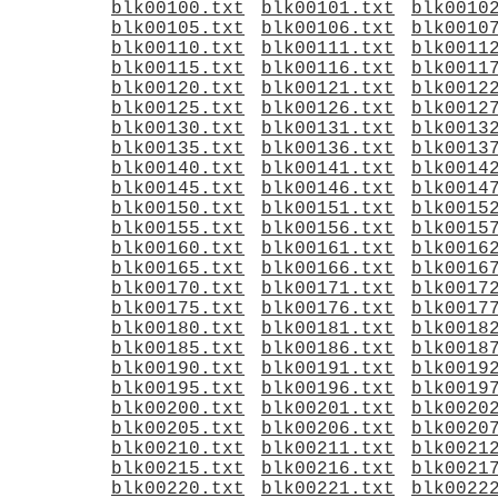
blk00100.txt
blk00101.txt
blk0010
blk00105.txt
blk00106.txt
blk0010
blk00110.txt
blk00111.txt
blk0011
blk00115.txt
blk00116.txt
blk0011
blk00120.txt
blk00121.txt
blk0012
blk00125.txt
blk00126.txt
blk0012
blk00130.txt
blk00131.txt
blk0013
blk00135.txt
blk00136.txt
blk0013
blk00140.txt
blk00141.txt
blk0014
blk00145.txt
blk00146.txt
blk0014
blk00150.txt
blk00151.txt
blk0015
blk00155.txt
blk00156.txt
blk0015
blk00160.txt
blk00161.txt
blk0016
blk00165.txt
blk00166.txt
blk0016
blk00170.txt
blk00171.txt
blk0017
blk00175.txt
blk00176.txt
blk0017
blk00180.txt
blk00181.txt
blk0018
blk00185.txt
blk00186.txt
blk0018
blk00190.txt
blk00191.txt
blk0019
blk00195.txt
blk00196.txt
blk0019
blk00200.txt
blk00201.txt
blk0020
blk00205.txt
blk00206.txt
blk0020
blk00210.txt
blk00211.txt
blk0021
blk00215.txt
blk00216.txt
blk0021
blk00220.txt
blk00221.txt
blk0022