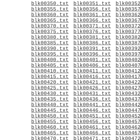
blk00350.txt
blk00351.txt
blk0035
blk00355.txt
blk00356.txt
blk0035
blk00360.txt
blk00361.txt
blk0036
blk00365.txt
blk00366.txt
blk0036
blk00370.txt
blk00371.txt
blk0037
blk00375.txt
blk00376.txt
blk0037
blk00380.txt
blk00381.txt
blk0038
blk00385.txt
blk00386.txt
blk0038
blk00390.txt
blk00391.txt
blk0039
blk00395.txt
blk00396.txt
blk0039
blk00400.txt
blk00401.txt
blk0040
blk00405.txt
blk00406.txt
blk0040
blk00410.txt
blk00411.txt
blk0041
blk00415.txt
blk00416.txt
blk0041
blk00420.txt
blk00421.txt
blk0042
blk00425.txt
blk00426.txt
blk0042
blk00430.txt
blk00431.txt
blk0043
blk00435.txt
blk00436.txt
blk0043
blk00440.txt
blk00441.txt
blk0044
blk00445.txt
blk00446.txt
blk0044
blk00450.txt
blk00451.txt
blk0045
blk00455.txt
blk00456.txt
blk0045
blk00460.txt
blk00461.txt
blk0046
blk00465.txt
blk00466.txt
blk0046
blk00470.txt
blk00471.txt
blk0047