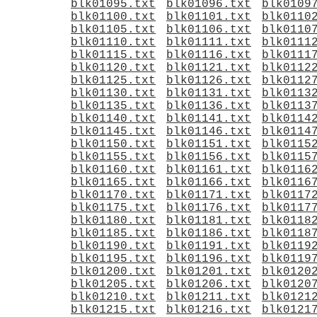
blk01095.txt
blk01096.txt
blk0109
blk01100.txt
blk01101.txt
blk0110
blk01105.txt
blk01106.txt
blk0110
blk01110.txt
blk01111.txt
blk0111
blk01115.txt
blk01116.txt
blk0111
blk01120.txt
blk01121.txt
blk0112
blk01125.txt
blk01126.txt
blk0112
blk01130.txt
blk01131.txt
blk0113
blk01135.txt
blk01136.txt
blk0113
blk01140.txt
blk01141.txt
blk0114
blk01145.txt
blk01146.txt
blk0114
blk01150.txt
blk01151.txt
blk0115
blk01155.txt
blk01156.txt
blk0115
blk01160.txt
blk01161.txt
blk0116
blk01165.txt
blk01166.txt
blk0116
blk01170.txt
blk01171.txt
blk0117
blk01175.txt
blk01176.txt
blk0117
blk01180.txt
blk01181.txt
blk0118
blk01185.txt
blk01186.txt
blk0118
blk01190.txt
blk01191.txt
blk0119
blk01195.txt
blk01196.txt
blk0119
blk01200.txt
blk01201.txt
blk0120
blk01205.txt
blk01206.txt
blk0120
blk01210.txt
blk01211.txt
blk0121
blk01215.txt
blk01216.txt
blk0121