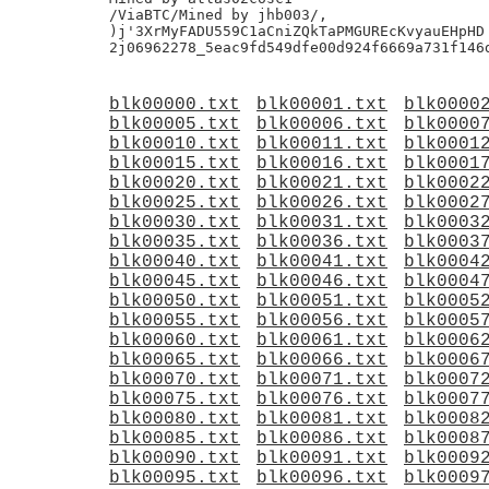
blk00000.txt
blk00001.txt
blk0000
blk00005.txt
blk00006.txt
blk0000
blk00010.txt
blk00011.txt
blk0001
blk00015.txt
blk00016.txt
blk0001
blk00020.txt
blk00021.txt
blk0002
blk00025.txt
blk00026.txt
blk0002
blk00030.txt
blk00031.txt
blk0003
blk00035.txt
blk00036.txt
blk0003
blk00040.txt
blk00041.txt
blk0004
blk00045.txt
blk00046.txt
blk0004
blk00050.txt
blk00051.txt
blk0005
blk00055.txt
blk00056.txt
blk0005
blk00060.txt
blk00061.txt
blk0006
blk00065.txt
blk00066.txt
blk0006
blk00070.txt
blk00071.txt
blk0007
blk00075.txt
blk00076.txt
blk0007
blk00080.txt
blk00081.txt
blk0008
blk00085.txt
blk00086.txt
blk0008
blk00090.txt
blk00091.txt
blk0009
blk00095.txt
blk00096.txt
blk0009