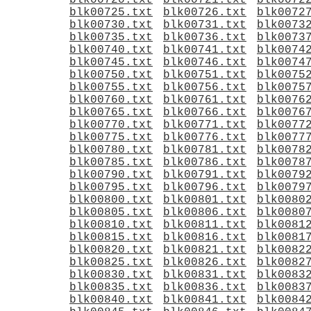
blk00720.txt
blk00721.txt
blk0072
blk00725.txt
blk00726.txt
blk0072
blk00730.txt
blk00731.txt
blk0073
blk00735.txt
blk00736.txt
blk0073
blk00740.txt
blk00741.txt
blk0074
blk00745.txt
blk00746.txt
blk0074
blk00750.txt
blk00751.txt
blk0075
blk00755.txt
blk00756.txt
blk0075
blk00760.txt
blk00761.txt
blk0076
blk00765.txt
blk00766.txt
blk0076
blk00770.txt
blk00771.txt
blk0077
blk00775.txt
blk00776.txt
blk0077
blk00780.txt
blk00781.txt
blk0078
blk00785.txt
blk00786.txt
blk0078
blk00790.txt
blk00791.txt
blk0079
blk00795.txt
blk00796.txt
blk0079
blk00800.txt
blk00801.txt
blk0080
blk00805.txt
blk00806.txt
blk0080
blk00810.txt
blk00811.txt
blk0081
blk00815.txt
blk00816.txt
blk0081
blk00820.txt
blk00821.txt
blk0082
blk00825.txt
blk00826.txt
blk0082
blk00830.txt
blk00831.txt
blk0083
blk00835.txt
blk00836.txt
blk0083
blk00840.txt
blk00841.txt
blk0084