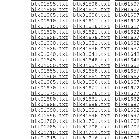
blk01595.txt
blk01596.txt
blk0159
blk01600.txt
blk01601.txt
blk0160
blk01605.txt
blk01606.txt
blk0160
blk01610.txt
blk01611.txt
blk0161
blk01615.txt
blk01616.txt
blk0161
blk01620.txt
blk01621.txt
blk0162
blk01625.txt
blk01626.txt
blk0162
blk01630.txt
blk01631.txt
blk0163
blk01635.txt
blk01636.txt
blk0163
blk01640.txt
blk01641.txt
blk0164
blk01645.txt
blk01646.txt
blk0164
blk01650.txt
blk01651.txt
blk0165
blk01655.txt
blk01656.txt
blk0165
blk01660.txt
blk01661.txt
blk0166
blk01665.txt
blk01666.txt
blk0166
blk01670.txt
blk01671.txt
blk0167
blk01675.txt
blk01676.txt
blk0167
blk01680.txt
blk01681.txt
blk0168
blk01685.txt
blk01686.txt
blk0168
blk01690.txt
blk01691.txt
blk0169
blk01695.txt
blk01696.txt
blk0169
blk01700.txt
blk01701.txt
blk0170
blk01705.txt
blk01706.txt
blk0170
blk01710.txt
blk01711.txt
blk0171
blk01715.txt
blk01716.txt
blk0171