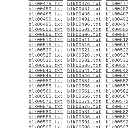
blk00475.txt
blk00476.txt
blk0047
blk00480.txt
blk00481.txt
blk0048
blk00485.txt
blk00486.txt
blk0048
blk00490.txt
blk00491.txt
blk0049
blk00495.txt
blk00496.txt
blk0049
blk00500.txt
blk00501.txt
blk0050
blk00505.txt
blk00506.txt
blk0050
blk00510.txt
blk00511.txt
blk0051
blk00515.txt
blk00516.txt
blk0051
blk00520.txt
blk00521.txt
blk0052
blk00525.txt
blk00526.txt
blk0052
blk00530.txt
blk00531.txt
blk0053
blk00535.txt
blk00536.txt
blk0053
blk00540.txt
blk00541.txt
blk0054
blk00545.txt
blk00546.txt
blk0054
blk00550.txt
blk00551.txt
blk0055
blk00555.txt
blk00556.txt
blk0055
blk00560.txt
blk00561.txt
blk0056
blk00565.txt
blk00566.txt
blk0056
blk00570.txt
blk00571.txt
blk0057
blk00575.txt
blk00576.txt
blk0057
blk00580.txt
blk00581.txt
blk0058
blk00585.txt
blk00586.txt
blk0058
blk00590.txt
blk00591.txt
blk0059
blk00595.txt
blk00596.txt
blk0059