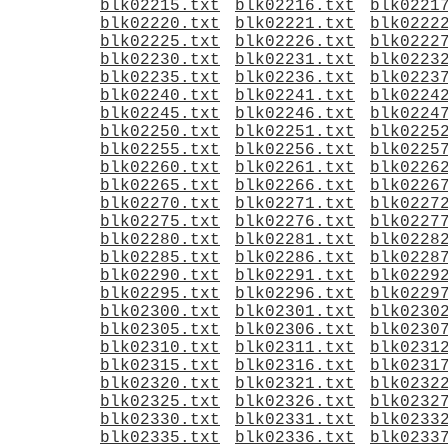
blk02215.txt
blk02216.txt
blk0221
blk02220.txt
blk02221.txt
blk0222
blk02225.txt
blk02226.txt
blk0222
blk02230.txt
blk02231.txt
blk0223
blk02235.txt
blk02236.txt
blk0223
blk02240.txt
blk02241.txt
blk0224
blk02245.txt
blk02246.txt
blk0224
blk02250.txt
blk02251.txt
blk0225
blk02255.txt
blk02256.txt
blk0225
blk02260.txt
blk02261.txt
blk0226
blk02265.txt
blk02266.txt
blk0226
blk02270.txt
blk02271.txt
blk0227
blk02275.txt
blk02276.txt
blk0227
blk02280.txt
blk02281.txt
blk0228
blk02285.txt
blk02286.txt
blk0228
blk02290.txt
blk02291.txt
blk0229
blk02295.txt
blk02296.txt
blk0229
blk02300.txt
blk02301.txt
blk0230
blk02305.txt
blk02306.txt
blk0230
blk02310.txt
blk02311.txt
blk0231
blk02315.txt
blk02316.txt
blk0231
blk02320.txt
blk02321.txt
blk0232
blk02325.txt
blk02326.txt
blk0232
blk02330.txt
blk02331.txt
blk0233
blk02335.txt
blk02336.txt
blk0233