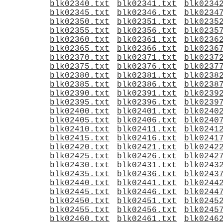
blk02340.txt
blk02341.txt
blk0234
blk02345.txt
blk02346.txt
blk0234
blk02350.txt
blk02351.txt
blk0235
blk02355.txt
blk02356.txt
blk0235
blk02360.txt
blk02361.txt
blk0236
blk02365.txt
blk02366.txt
blk0236
blk02370.txt
blk02371.txt
blk0237
blk02375.txt
blk02376.txt
blk0237
blk02380.txt
blk02381.txt
blk0238
blk02385.txt
blk02386.txt
blk0238
blk02390.txt
blk02391.txt
blk0239
blk02395.txt
blk02396.txt
blk0239
blk02400.txt
blk02401.txt
blk0240
blk02405.txt
blk02406.txt
blk0240
blk02410.txt
blk02411.txt
blk0241
blk02415.txt
blk02416.txt
blk0241
blk02420.txt
blk02421.txt
blk0242
blk02425.txt
blk02426.txt
blk0242
blk02430.txt
blk02431.txt
blk0243
blk02435.txt
blk02436.txt
blk0243
blk02440.txt
blk02441.txt
blk0244
blk02445.txt
blk02446.txt
blk0244
blk02450.txt
blk02451.txt
blk0245
blk02455.txt
blk02456.txt
blk0245
blk02460.txt
blk02461.txt
blk0246