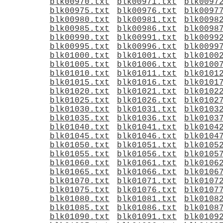
blk00970.txt
blk00971.txt
blk0097
blk00975.txt
blk00976.txt
blk0097
blk00980.txt
blk00981.txt
blk0098
blk00985.txt
blk00986.txt
blk0098
blk00990.txt
blk00991.txt
blk0099
blk00995.txt
blk00996.txt
blk0099
blk01000.txt
blk01001.txt
blk0100
blk01005.txt
blk01006.txt
blk0100
blk01010.txt
blk01011.txt
blk0101
blk01015.txt
blk01016.txt
blk0101
blk01020.txt
blk01021.txt
blk0102
blk01025.txt
blk01026.txt
blk0102
blk01030.txt
blk01031.txt
blk0103
blk01035.txt
blk01036.txt
blk0103
blk01040.txt
blk01041.txt
blk0104
blk01045.txt
blk01046.txt
blk0104
blk01050.txt
blk01051.txt
blk0105
blk01055.txt
blk01056.txt
blk0105
blk01060.txt
blk01061.txt
blk0106
blk01065.txt
blk01066.txt
blk0106
blk01070.txt
blk01071.txt
blk0107
blk01075.txt
blk01076.txt
blk0107
blk01080.txt
blk01081.txt
blk0108
blk01085.txt
blk01086.txt
blk0108
blk01090.txt
blk01091.txt
blk0109