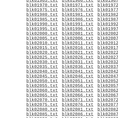
blk01965.txt
blk01966.txt
blk0196
blk01970.txt
blk01971.txt
blk0197
blk01975.txt
blk01976.txt
blk0197
blk01980.txt
blk01981.txt
blk0198
blk01985.txt
blk01986.txt
blk0198
blk01990.txt
blk01991.txt
blk0199
blk01995.txt
blk01996.txt
blk0199
blk02000.txt
blk02001.txt
blk0200
blk02005.txt
blk02006.txt
blk0200
blk02010.txt
blk02011.txt
blk0201
blk02015.txt
blk02016.txt
blk0201
blk02020.txt
blk02021.txt
blk0202
blk02025.txt
blk02026.txt
blk0202
blk02030.txt
blk02031.txt
blk0203
blk02035.txt
blk02036.txt
blk0203
blk02040.txt
blk02041.txt
blk0204
blk02045.txt
blk02046.txt
blk0204
blk02050.txt
blk02051.txt
blk0205
blk02055.txt
blk02056.txt
blk0205
blk02060.txt
blk02061.txt
blk0206
blk02065.txt
blk02066.txt
blk0206
blk02070.txt
blk02071.txt
blk0207
blk02075.txt
blk02076.txt
blk0207
blk02080.txt
blk02081.txt
blk0208
blk02085.txt
blk02086.txt
blk0208