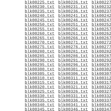
blk00225.txt
blk00226.txt
blk0022
blk00230.txt
blk00231.txt
blk0023
blk00235.txt
blk00236.txt
blk0023
blk00240.txt
blk00241.txt
blk0024
blk00245.txt
blk00246.txt
blk0024
blk00250.txt
blk00251.txt
blk0025
blk00255.txt
blk00256.txt
blk0025
blk00260.txt
blk00261.txt
blk0026
blk00265.txt
blk00266.txt
blk0026
blk00270.txt
blk00271.txt
blk0027
blk00275.txt
blk00276.txt
blk0027
blk00280.txt
blk00281.txt
blk0028
blk00285.txt
blk00286.txt
blk0028
blk00290.txt
blk00291.txt
blk0029
blk00295.txt
blk00296.txt
blk0029
blk00300.txt
blk00301.txt
blk0030
blk00305.txt
blk00306.txt
blk0030
blk00310.txt
blk00311.txt
blk0031
blk00315.txt
blk00316.txt
blk0031
blk00320.txt
blk00321.txt
blk0032
blk00325.txt
blk00326.txt
blk0032
blk00330.txt
blk00331.txt
blk0033
blk00335.txt
blk00336.txt
blk0033
blk00340.txt
blk00341.txt
blk0034
blk00345.txt
blk00346.txt
blk0034