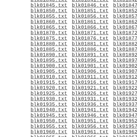
blk01840.txt
blk01841.txt
blk0184
blk01845.txt
blk01846.txt
blk0184
blk01850.txt
blk01851.txt
blk0185
blk01855.txt
blk01856.txt
blk0185
blk01860.txt
blk01861.txt
blk0186
blk01865.txt
blk01866.txt
blk0186
blk01870.txt
blk01871.txt
blk0187
blk01875.txt
blk01876.txt
blk0187
blk01880.txt
blk01881.txt
blk0188
blk01885.txt
blk01886.txt
blk0188
blk01890.txt
blk01891.txt
blk0189
blk01895.txt
blk01896.txt
blk0189
blk01900.txt
blk01901.txt
blk0190
blk01905.txt
blk01906.txt
blk0190
blk01910.txt
blk01911.txt
blk0191
blk01915.txt
blk01916.txt
blk0191
blk01920.txt
blk01921.txt
blk0192
blk01925.txt
blk01926.txt
blk0192
blk01930.txt
blk01931.txt
blk0193
blk01935.txt
blk01936.txt
blk0193
blk01940.txt
blk01941.txt
blk0194
blk01945.txt
blk01946.txt
blk0194
blk01950.txt
blk01951.txt
blk0195
blk01955.txt
blk01956.txt
blk0195
blk01960.txt
blk01961.txt
blk0196