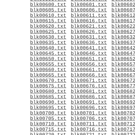
blk00600.txt
blk00601.txt
blk0060
blk00605.txt
blk00606.txt
blk0060
blk00610.txt
blk00611.txt
blk0061
blk00615.txt
blk00616.txt
blk0061
blk00620.txt
blk00621.txt
blk0062
blk00625.txt
blk00626.txt
blk0062
blk00630.txt
blk00631.txt
blk0063
blk00635.txt
blk00636.txt
blk0063
blk00640.txt
blk00641.txt
blk0064
blk00645.txt
blk00646.txt
blk0064
blk00650.txt
blk00651.txt
blk0065
blk00655.txt
blk00656.txt
blk0065
blk00660.txt
blk00661.txt
blk0066
blk00665.txt
blk00666.txt
blk0066
blk00670.txt
blk00671.txt
blk0067
blk00675.txt
blk00676.txt
blk0067
blk00680.txt
blk00681.txt
blk0068
blk00685.txt
blk00686.txt
blk0068
blk00690.txt
blk00691.txt
blk0069
blk00695.txt
blk00696.txt
blk0069
blk00700.txt
blk00701.txt
blk0070
blk00705.txt
blk00706.txt
blk0070
blk00710.txt
blk00711.txt
blk0071
blk00715.txt
blk00716.txt
blk0071