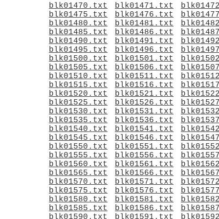
blk01470.txt
blk01471.txt
blk0147
blk01475.txt
blk01476.txt
blk0147
blk01480.txt
blk01481.txt
blk0148
blk01485.txt
blk01486.txt
blk0148
blk01490.txt
blk01491.txt
blk0149
blk01495.txt
blk01496.txt
blk0149
blk01500.txt
blk01501.txt
blk0150
blk01505.txt
blk01506.txt
blk0150
blk01510.txt
blk01511.txt
blk0151
blk01515.txt
blk01516.txt
blk0151
blk01520.txt
blk01521.txt
blk0152
blk01525.txt
blk01526.txt
blk0152
blk01530.txt
blk01531.txt
blk0153
blk01535.txt
blk01536.txt
blk0153
blk01540.txt
blk01541.txt
blk0154
blk01545.txt
blk01546.txt
blk0154
blk01550.txt
blk01551.txt
blk0155
blk01555.txt
blk01556.txt
blk0155
blk01560.txt
blk01561.txt
blk0156
blk01565.txt
blk01566.txt
blk0156
blk01570.txt
blk01571.txt
blk0157
blk01575.txt
blk01576.txt
blk0157
blk01580.txt
blk01581.txt
blk0158
blk01585.txt
blk01586.txt
blk0158
blk01590.txt
blk01591.txt
blk0159