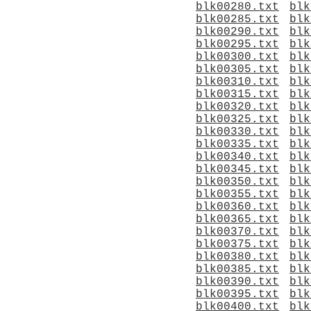
blk00280.txt
blk
blk00285.txt
blk
blk00290.txt
blk
blk00295.txt
blk
blk00300.txt
blk
blk00305.txt
blk
blk00310.txt
blk
blk00315.txt
blk
blk00320.txt
blk
blk00325.txt
blk
blk00330.txt
blk
blk00335.txt
blk
blk00340.txt
blk
blk00345.txt
blk
blk00350.txt
blk
blk00355.txt
blk
blk00360.txt
blk
blk00365.txt
blk
blk00370.txt
blk
blk00375.txt
blk
blk00380.txt
blk
blk00385.txt
blk
blk00390.txt
blk
blk00395.txt
blk
blk00400.txt
blk