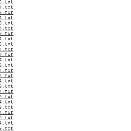
9.txt
4.txt
9.txt
4.txt
9.txt
4.txt
9.txt
4.txt
9.txt
4.txt
9.txt
4.txt
9.txt
4.txt
9.txt
4.txt
9.txt
4.txt
9.txt
4.txt
9.txt
4.txt
9.txt
4.txt
9.txt