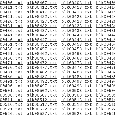
00406.txt
blk00407.txt
blk00408.txt
blk0040
00411.txt
blk00412.txt
blk00413.txt
blk0041
00416.txt
blk00417.txt
blk00418.txt
blk0041
00421.txt
blk00422.txt
blk00423.txt
blk0042
00426.txt
blk00427.txt
blk00428.txt
blk0042
00431.txt
blk00432.txt
blk00433.txt
blk0043
00436.txt
blk00437.txt
blk00438.txt
blk0043
00441.txt
blk00442.txt
blk00443.txt
blk0044
00446.txt
blk00447.txt
blk00448.txt
blk0044
00451.txt
blk00452.txt
blk00453.txt
blk0045
00456.txt
blk00457.txt
blk00458.txt
blk0045
00461.txt
blk00462.txt
blk00463.txt
blk0046
00466.txt
blk00467.txt
blk00468.txt
blk0046
00471.txt
blk00472.txt
blk00473.txt
blk0047
00476.txt
blk00477.txt
blk00478.txt
blk0047
00481.txt
blk00482.txt
blk00483.txt
blk0048
00486.txt
blk00487.txt
blk00488.txt
blk0048
00491.txt
blk00492.txt
blk00493.txt
blk0049
00496.txt
blk00497.txt
blk00498.txt
blk0049
00501.txt
blk00502.txt
blk00503.txt
blk0050
00506.txt
blk00507.txt
blk00508.txt
blk0050
00511.txt
blk00512.txt
blk00513.txt
blk0051
00516.txt
blk00517.txt
blk00518.txt
blk0051
00521.txt
blk00522.txt
blk00523.txt
blk0052
00526.txt
blk00527.txt
blk00528.txt
blk0052