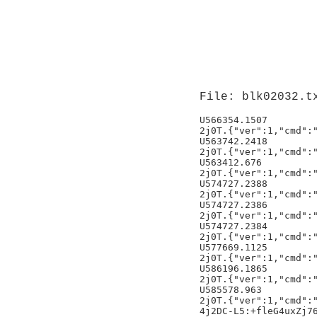
File: blk02032.t
U566354.1507         
2j0T.{"ver":1,"cmd":"
U563742.2418         
2j0T.{"ver":1,"cmd":"
U563412.676          
2j0T.{"ver":1,"cmd":"
U574727.2388         
2j0T.{"ver":1,"cmd":"
U574727.2386         
2j0T.{"ver":1,"cmd":"
U574727.2384         
2j0T.{"ver":1,"cmd":"
U577669.1125         
2j0T.{"ver":1,"cmd":"
U586196.1865         
2j0T.{"ver":1,"cmd":"
U585578.963          
2j0T.{"ver":1,"cmd":"
4j2DC-L5:+fleG4uxZj76