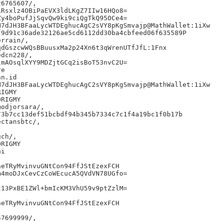
6765607/,

Rsxlz4OBiPaEVX3ldLKgZ7IIw16HQo8=

y4boPufJjSqvQw9ki9ciQgTkQ95OCe4=

7dJH3BFaaLycWTDEghucAgC2sVY8pKgSmvajp@MathWallet:1iXw

9d91c36ade32126ae5cd6112dd30ba4cbfeed06f635589P

rrain/,

dGszcwWQsBBuusxMa2p24Xn6t3qWrenUTfJfL:1Fnx

dcn228/,

mAOsqlXYY9MDZjtGCq2isBoT53nvC2U=

e

n.id

7dJH3BFaaLycWTDEghucAgC2sVY8pKgSmvajp@MathWallet:1iXw

IGMY

RIGMY

odjorsara/,

3b7cc13def51bcbdf94b345b7334c7c1f4a19bc1f0b17b

ctansbtc/,

ch/,

RIGMY

i

eTRyMvinvuGNtCon94FfJStEzexFCH

4moDJxCevCzCoWEcucA5QVdVN78UGfo=

13PxBE1ZWl+bmIcKM3VhU59v9ptZzlM=

eTRyMvinvuGNtCon94FfJStEzexFCH

7699999/,
