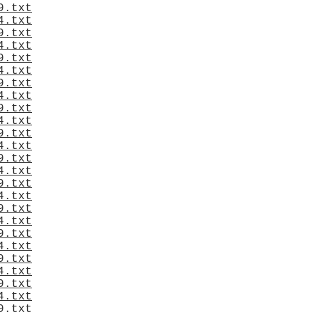
9.txt
4.txt
9.txt
4.txt
9.txt
4.txt
9.txt
4.txt
9.txt
4.txt
9.txt
4.txt
9.txt
4.txt
9.txt
4.txt
9.txt
4.txt
9.txt
4.txt
9.txt
4.txt
9.txt
4.txt
9.txt