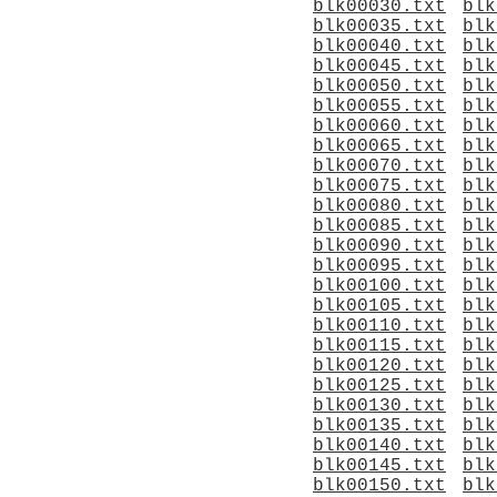
blk00030.txt
blk
blk00035.txt
blk
blk00040.txt
blk
blk00045.txt
blk
blk00050.txt
blk
blk00055.txt
blk
blk00060.txt
blk
blk00065.txt
blk
blk00070.txt
blk
blk00075.txt
blk
blk00080.txt
blk
blk00085.txt
blk
blk00090.txt
blk
blk00095.txt
blk
blk00100.txt
blk
blk00105.txt
blk
blk00110.txt
blk
blk00115.txt
blk
blk00120.txt
blk
blk00125.txt
blk
blk00130.txt
blk
blk00135.txt
blk
blk00140.txt
blk
blk00145.txt
blk
blk00150.txt
blk