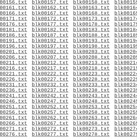
00156.txt
blk00157.txt
blk00158.txt
blk0015
00161.txt
blk00162.txt
blk00163.txt
blk0016
00166.txt
blk00167.txt
blk00168.txt
blk0016
00171.txt
blk00172.txt
blk00173.txt
blk0017
00176.txt
blk00177.txt
blk00178.txt
blk0017
00181.txt
blk00182.txt
blk00183.txt
blk0018
00186.txt
blk00187.txt
blk00188.txt
blk0018
00191.txt
blk00192.txt
blk00193.txt
blk0019
00196.txt
blk00197.txt
blk00198.txt
blk0019
00201.txt
blk00202.txt
blk00203.txt
blk0020
00206.txt
blk00207.txt
blk00208.txt
blk0020
00211.txt
blk00212.txt
blk00213.txt
blk0021
00216.txt
blk00217.txt
blk00218.txt
blk0021
00221.txt
blk00222.txt
blk00223.txt
blk0022
00226.txt
blk00227.txt
blk00228.txt
blk0022
00231.txt
blk00232.txt
blk00233.txt
blk0023
00236.txt
blk00237.txt
blk00238.txt
blk0023
00241.txt
blk00242.txt
blk00243.txt
blk0024
00246.txt
blk00247.txt
blk00248.txt
blk0024
00251.txt
blk00252.txt
blk00253.txt
blk0025
00256.txt
blk00257.txt
blk00258.txt
blk0025
00261.txt
blk00262.txt
blk00263.txt
blk0026
00266.txt
blk00267.txt
blk00268.txt
blk0026
00271.txt
blk00272.txt
blk00273.txt
blk0027
00276.txt
blk00277.txt
blk00278.txt
blk0027