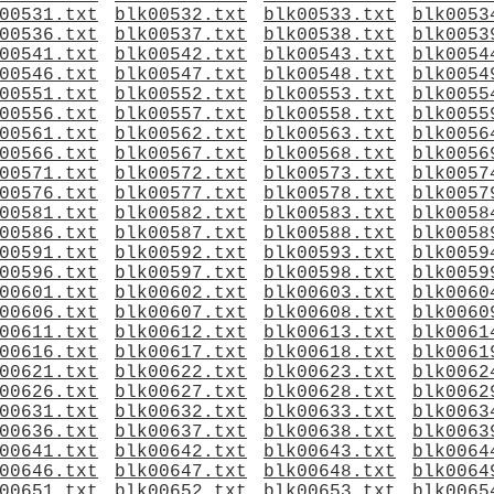
00531.txt
blk00532.txt
blk00533.txt
blk0053
00536.txt
blk00537.txt
blk00538.txt
blk0053
00541.txt
blk00542.txt
blk00543.txt
blk0054
00546.txt
blk00547.txt
blk00548.txt
blk0054
00551.txt
blk00552.txt
blk00553.txt
blk0055
00556.txt
blk00557.txt
blk00558.txt
blk0055
00561.txt
blk00562.txt
blk00563.txt
blk0056
00566.txt
blk00567.txt
blk00568.txt
blk0056
00571.txt
blk00572.txt
blk00573.txt
blk0057
00576.txt
blk00577.txt
blk00578.txt
blk0057
00581.txt
blk00582.txt
blk00583.txt
blk0058
00586.txt
blk00587.txt
blk00588.txt
blk0058
00591.txt
blk00592.txt
blk00593.txt
blk0059
00596.txt
blk00597.txt
blk00598.txt
blk0059
00601.txt
blk00602.txt
blk00603.txt
blk0060
00606.txt
blk00607.txt
blk00608.txt
blk0060
00611.txt
blk00612.txt
blk00613.txt
blk0061
00616.txt
blk00617.txt
blk00618.txt
blk0061
00621.txt
blk00622.txt
blk00623.txt
blk0062
00626.txt
blk00627.txt
blk00628.txt
blk0062
00631.txt
blk00632.txt
blk00633.txt
blk0063
00636.txt
blk00637.txt
blk00638.txt
blk0063
00641.txt
blk00642.txt
blk00643.txt
blk0064
00646.txt
blk00647.txt
blk00648.txt
blk0064
00651.txt
blk00652.txt
blk00653.txt
blk0065