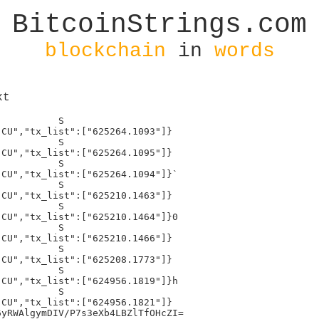
BitcoinStrings.com
blockchain
in
words
xt
          S

CU","tx_list":["625264.1093"]}

          S

CU","tx_list":["625264.1095"]}

          S

CU","tx_list":["625264.1094"]}`

          S

CU","tx_list":["625210.1463"]}

          S

CU","tx_list":["625210.1464"]}0

          S

CU","tx_list":["625210.1466"]}

          S

CU","tx_list":["625208.1773"]}

          S

CU","tx_list":["624956.1819"]}h

          S

CU","tx_list":["624956.1821"]}

yRWAlgymDIV/P7s3eXb4LBZlTfOHcZI=
