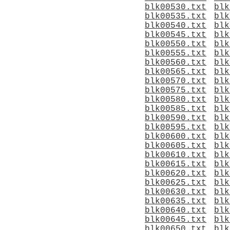
blk00530.txt
blk
blk00535.txt
blk
blk00540.txt
blk
blk00545.txt
blk
blk00550.txt
blk
blk00555.txt
blk
blk00560.txt
blk
blk00565.txt
blk
blk00570.txt
blk
blk00575.txt
blk
blk00580.txt
blk
blk00585.txt
blk
blk00590.txt
blk
blk00595.txt
blk
blk00600.txt
blk
blk00605.txt
blk
blk00610.txt
blk
blk00615.txt
blk
blk00620.txt
blk
blk00625.txt
blk
blk00630.txt
blk
blk00635.txt
blk
blk00640.txt
blk
blk00645.txt
blk
blk00650.txt
blk