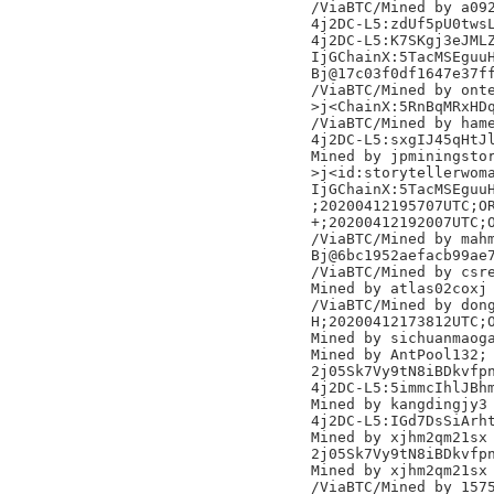
/ViaBTC/Mined by a092
4j2DC-L5:zdUf5pU0twsL
4j2DC-L5:K7SKgj3eJMLZ
IjGChainX:5TacMSEguuH
Bj@17c03f0df1647e37ff
/ViaBTC/Mined by onte
>j<ChainX:5RnBqMRxHDq
/ViaBTC/Mined by hame
4j2DC-L5:sxgIJ45qHtJl
Mined by jpminingstor
>j<id:storytellerwoma
IjGChainX:5TacMSEguuH
;20200412195707UTC;OR
+;20200412192007UTC;O
/ViaBTC/Mined by mahm
Bj@6bc1952aefacb99ae7
/ViaBTC/Mined by csre
Mined by atlas02coxj

/ViaBTC/Mined by dong
H;20200412173812UTC;O
Mined by sichuanmaoga
Mined by AntPool132;

2j05Sk7Vy9tN8iBDkvfpn
4j2DC-L5:5immcIhlJBhm
Mined by kangdingjy3

4j2DC-L5:IGd7DsSiArht
Mined by xjhm2qm21sx

2j05Sk7Vy9tN8iBDkvfpn
Mined by xjhm2qm21sx

/ViaBTC/Mined by 1575