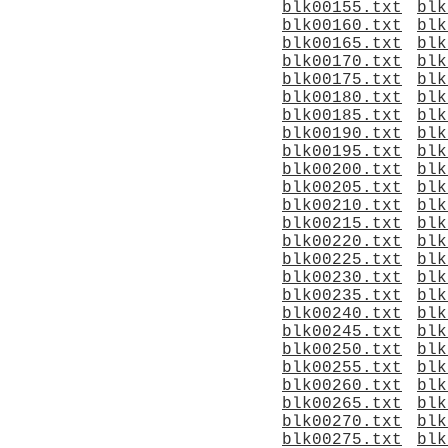
blk00155.txt
blk
blk00160.txt
blk
blk00165.txt
blk
blk00170.txt
blk
blk00175.txt
blk
blk00180.txt
blk
blk00185.txt
blk
blk00190.txt
blk
blk00195.txt
blk
blk00200.txt
blk
blk00205.txt
blk
blk00210.txt
blk
blk00215.txt
blk
blk00220.txt
blk
blk00225.txt
blk
blk00230.txt
blk
blk00235.txt
blk
blk00240.txt
blk
blk00245.txt
blk
blk00250.txt
blk
blk00255.txt
blk
blk00260.txt
blk
blk00265.txt
blk
blk00270.txt
blk
blk00275.txt
blk