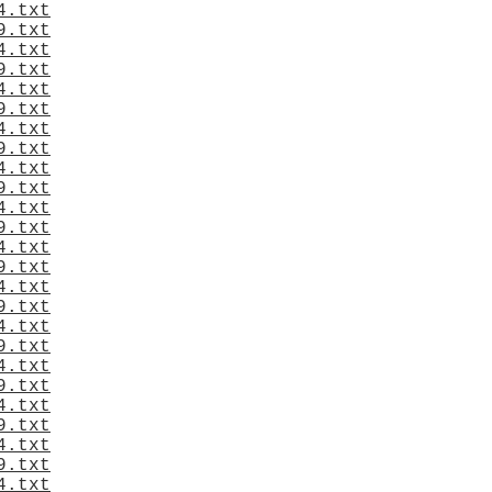
4.txt
9.txt
4.txt
9.txt
4.txt
9.txt
4.txt
9.txt
4.txt
9.txt
4.txt
9.txt
4.txt
9.txt
4.txt
9.txt
4.txt
9.txt
4.txt
9.txt
4.txt
9.txt
4.txt
9.txt
4.txt