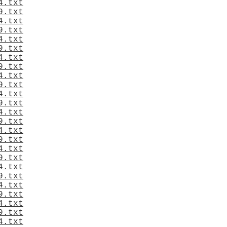
4.txt
9.txt
4.txt
9.txt
4.txt
9.txt
4.txt
9.txt
4.txt
9.txt
4.txt
9.txt
4.txt
9.txt
4.txt
9.txt
4.txt
9.txt
4.txt
9.txt
4.txt
9.txt
4.txt
9.txt
4.txt