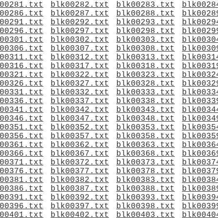
00281.txt
blk00282.txt
blk00283.txt
blk0028
00286.txt
blk00287.txt
blk00288.txt
blk0028
00291.txt
blk00292.txt
blk00293.txt
blk0029
00296.txt
blk00297.txt
blk00298.txt
blk0029
00301.txt
blk00302.txt
blk00303.txt
blk0030
00306.txt
blk00307.txt
blk00308.txt
blk0030
00311.txt
blk00312.txt
blk00313.txt
blk0031
00316.txt
blk00317.txt
blk00318.txt
blk0031
00321.txt
blk00322.txt
blk00323.txt
blk0032
00326.txt
blk00327.txt
blk00328.txt
blk0032
00331.txt
blk00332.txt
blk00333.txt
blk0033
00336.txt
blk00337.txt
blk00338.txt
blk0033
00341.txt
blk00342.txt
blk00343.txt
blk0034
00346.txt
blk00347.txt
blk00348.txt
blk0034
00351.txt
blk00352.txt
blk00353.txt
blk0035
00356.txt
blk00357.txt
blk00358.txt
blk0035
00361.txt
blk00362.txt
blk00363.txt
blk0036
00366.txt
blk00367.txt
blk00368.txt
blk0036
00371.txt
blk00372.txt
blk00373.txt
blk0037
00376.txt
blk00377.txt
blk00378.txt
blk0037
00381.txt
blk00382.txt
blk00383.txt
blk0038
00386.txt
blk00387.txt
blk00388.txt
blk0038
00391.txt
blk00392.txt
blk00393.txt
blk0039
00396.txt
blk00397.txt
blk00398.txt
blk0039
00401.txt
blk00402.txt
blk00403.txt
blk0040