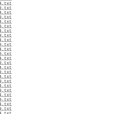
4.txt
9.txt
4.txt
9.txt
4.txt
9.txt
4.txt
9.txt
4.txt
9.txt
4.txt
9.txt
4.txt
9.txt
4.txt
9.txt
4.txt
9.txt
4.txt
9.txt
4.txt
9.txt
4.txt
9.txt
4.txt