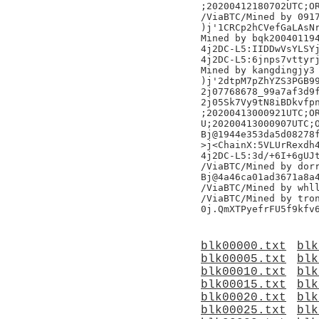
;20200412180702UTC;OR
/ViaBTC/Mined by 0917
)j'1CRCp2hCVefGaLAsNr
Mined by bqk200401194
4j2DC-L5:IIDDwVsYLSYj
4j2DC-L5:6jnps7vttyrj
Mined by kangdingjy3

)j'2dtpM7pZhYZS3PGB99
2j07768678_99a7af3d9f
2j05Sk7Vy9tN8iBDkvfpn
;20200413000921UTC;OR
U;20200413000907UTC;O
Bj@1944e353da5d08278f
>j<ChainX:5VLUrRexdh4
4j2DC-L5:3d/+6I+6gUJt
/ViaBTC/Mined by dorr
Bj@4a46ca01ad3671a8a4
/ViaBTC/Mined by whll
/ViaBTC/Mined by tron
blk00000.txt
blk
blk00005.txt
blk
blk00010.txt
blk
blk00015.txt
blk
blk00020.txt
blk
blk00025.txt
blk