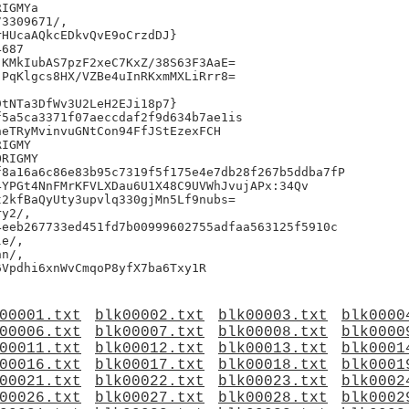
IGMYa

3309671/,

HUcaAQkcEDkvQvE9oCrzdDJ}

687

KMkIubAS7pzF2xeC7KxZ/38S63F3AaE=

PqKlgcs8HX/VZBe4uInRKxmMXLiRrr8=

tNTa3DfWv3U2LeH2EJi18p7}

5a5ca3371f07aeccdaf2f9d634b7ae1is

eTRyMvinvuGNtCon94FfJStEzexFCH

IGMY

RIGMY

8a16a6c86e83b95c7319f5f175e4e7db28f267b5ddba7fP

YPGt4NnFMrKFVLXDau6U1X48C9UVWhJvujAPx:34Qv

2kfBaQyUty3upvlq330gjMn5Lf9nubs=

y2/,

eeb267733ed451fd7b00999602755adfaa563125f5910c

e/,

n/,

00001.txt
blk00002.txt
blk00003.txt
blk0000
00006.txt
blk00007.txt
blk00008.txt
blk0000
00011.txt
blk00012.txt
blk00013.txt
blk0001
00016.txt
blk00017.txt
blk00018.txt
blk0001
00021.txt
blk00022.txt
blk00023.txt
blk0002
00026.txt
blk00027.txt
blk00028.txt
blk0002