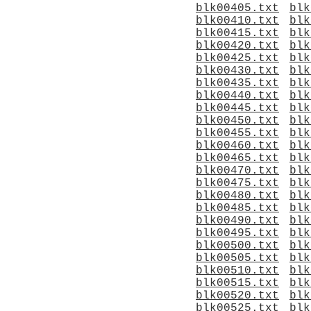
blk00405.txt
blk
blk00410.txt
blk
blk00415.txt
blk
blk00420.txt
blk
blk00425.txt
blk
blk00430.txt
blk
blk00435.txt
blk
blk00440.txt
blk
blk00445.txt
blk
blk00450.txt
blk
blk00455.txt
blk
blk00460.txt
blk
blk00465.txt
blk
blk00470.txt
blk
blk00475.txt
blk
blk00480.txt
blk
blk00485.txt
blk
blk00490.txt
blk
blk00495.txt
blk
blk00500.txt
blk
blk00505.txt
blk
blk00510.txt
blk
blk00515.txt
blk
blk00520.txt
blk
blk00525.txt
blk