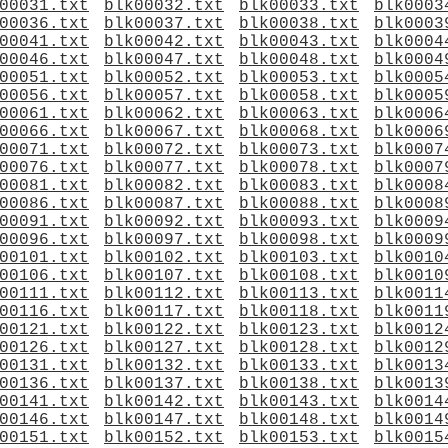
00031.txt
blk00032.txt
blk00033.txt
blk0003
00036.txt
blk00037.txt
blk00038.txt
blk0003
00041.txt
blk00042.txt
blk00043.txt
blk0004
00046.txt
blk00047.txt
blk00048.txt
blk0004
00051.txt
blk00052.txt
blk00053.txt
blk0005
00056.txt
blk00057.txt
blk00058.txt
blk0005
00061.txt
blk00062.txt
blk00063.txt
blk0006
00066.txt
blk00067.txt
blk00068.txt
blk0006
00071.txt
blk00072.txt
blk00073.txt
blk0007
00076.txt
blk00077.txt
blk00078.txt
blk0007
00081.txt
blk00082.txt
blk00083.txt
blk0008
00086.txt
blk00087.txt
blk00088.txt
blk0008
00091.txt
blk00092.txt
blk00093.txt
blk0009
00096.txt
blk00097.txt
blk00098.txt
blk0009
00101.txt
blk00102.txt
blk00103.txt
blk0010
00106.txt
blk00107.txt
blk00108.txt
blk0010
00111.txt
blk00112.txt
blk00113.txt
blk0011
00116.txt
blk00117.txt
blk00118.txt
blk0011
00121.txt
blk00122.txt
blk00123.txt
blk0012
00126.txt
blk00127.txt
blk00128.txt
blk0012
00131.txt
blk00132.txt
blk00133.txt
blk0013
00136.txt
blk00137.txt
blk00138.txt
blk0013
00141.txt
blk00142.txt
blk00143.txt
blk0014
00146.txt
blk00147.txt
blk00148.txt
blk0014
00151.txt
blk00152.txt
blk00153.txt
blk0015