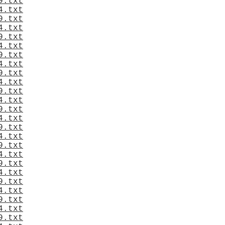
9.txt
4.txt
9.txt
4.txt
9.txt
4.txt
9.txt
4.txt
9.txt
4.txt
9.txt
4.txt
9.txt
4.txt
9.txt
4.txt
9.txt
4.txt
9.txt
4.txt
9.txt
4.txt
9.txt
4.txt
9.txt