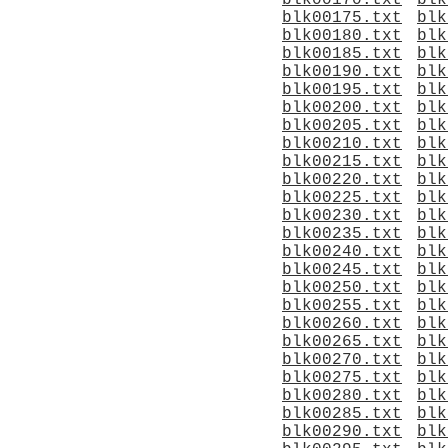
blk00170.txt
blk
blk00175.txt
blk
blk00180.txt
blk
blk00185.txt
blk
blk00190.txt
blk
blk00195.txt
blk
blk00200.txt
blk
blk00205.txt
blk
blk00210.txt
blk
blk00215.txt
blk
blk00220.txt
blk
blk00225.txt
blk
blk00230.txt
blk
blk00235.txt
blk
blk00240.txt
blk
blk00245.txt
blk
blk00250.txt
blk
blk00255.txt
blk
blk00260.txt
blk
blk00265.txt
blk
blk00270.txt
blk
blk00275.txt
blk
blk00280.txt
blk
blk00285.txt
blk
blk00290.txt
blk