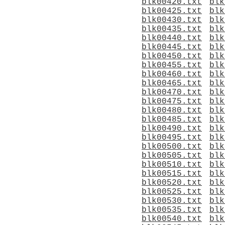
blk00420.txt
blk
blk00425.txt
blk
blk00430.txt
blk
blk00435.txt
blk
blk00440.txt
blk
blk00445.txt
blk
blk00450.txt
blk
blk00455.txt
blk
blk00460.txt
blk
blk00465.txt
blk
blk00470.txt
blk
blk00475.txt
blk
blk00480.txt
blk
blk00485.txt
blk
blk00490.txt
blk
blk00495.txt
blk
blk00500.txt
blk
blk00505.txt
blk
blk00510.txt
blk
blk00515.txt
blk
blk00520.txt
blk
blk00525.txt
blk
blk00530.txt
blk
blk00535.txt
blk
blk00540.txt
blk