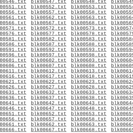
00546.txt
blk00547.txt
blk00548.txt
blk0054
00551.txt
blk00552.txt
blk00553.txt
blk0055
00556.txt
blk00557.txt
blk00558.txt
blk0055
00561.txt
blk00562.txt
blk00563.txt
blk0056
00566.txt
blk00567.txt
blk00568.txt
blk0056
00571.txt
blk00572.txt
blk00573.txt
blk0057
00576.txt
blk00577.txt
blk00578.txt
blk0057
00581.txt
blk00582.txt
blk00583.txt
blk0058
00586.txt
blk00587.txt
blk00588.txt
blk0058
00591.txt
blk00592.txt
blk00593.txt
blk0059
00596.txt
blk00597.txt
blk00598.txt
blk0059
00601.txt
blk00602.txt
blk00603.txt
blk0060
00606.txt
blk00607.txt
blk00608.txt
blk0060
00611.txt
blk00612.txt
blk00613.txt
blk0061
00616.txt
blk00617.txt
blk00618.txt
blk0061
00621.txt
blk00622.txt
blk00623.txt
blk0062
00626.txt
blk00627.txt
blk00628.txt
blk0062
00631.txt
blk00632.txt
blk00633.txt
blk0063
00636.txt
blk00637.txt
blk00638.txt
blk0063
00641.txt
blk00642.txt
blk00643.txt
blk0064
00646.txt
blk00647.txt
blk00648.txt
blk0064
00651.txt
blk00652.txt
blk00653.txt
blk0065
00656.txt
blk00657.txt
blk00658.txt
blk0065
00661.txt
blk00662.txt
blk00663.txt
blk0066
00666.txt
blk00667.txt
blk00668.txt
blk0066