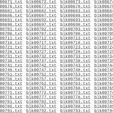
00671.txt
blk00672.txt
blk00673.txt
blk0067
00676.txt
blk00677.txt
blk00678.txt
blk0067
00681.txt
blk00682.txt
blk00683.txt
blk0068
00686.txt
blk00687.txt
blk00688.txt
blk0068
00691.txt
blk00692.txt
blk00693.txt
blk0069
00696.txt
blk00697.txt
blk00698.txt
blk0069
00701.txt
blk00702.txt
blk00703.txt
blk0070
00706.txt
blk00707.txt
blk00708.txt
blk0070
00711.txt
blk00712.txt
blk00713.txt
blk0071
00716.txt
blk00717.txt
blk00718.txt
blk0071
00721.txt
blk00722.txt
blk00723.txt
blk0072
00726.txt
blk00727.txt
blk00728.txt
blk0072
00731.txt
blk00732.txt
blk00733.txt
blk0073
00736.txt
blk00737.txt
blk00738.txt
blk0073
00741.txt
blk00742.txt
blk00743.txt
blk0074
00746.txt
blk00747.txt
blk00748.txt
blk0074
00751.txt
blk00752.txt
blk00753.txt
blk0075
00756.txt
blk00757.txt
blk00758.txt
blk0075
00761.txt
blk00762.txt
blk00763.txt
blk0076
00766.txt
blk00767.txt
blk00768.txt
blk0076
00771.txt
blk00772.txt
blk00773.txt
blk0077
00776.txt
blk00777.txt
blk00778.txt
blk0077
00781.txt
blk00782.txt
blk00783.txt
blk0078
00786.txt
blk00787.txt
blk00788.txt
blk0078
00791.txt
blk00792.txt
blk00793.txt
blk0079