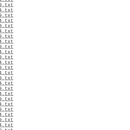
4.txt
9.txt
4.txt
9.txt
4.txt
9.txt
4.txt
9.txt
4.txt
9.txt
4.txt
9.txt
4.txt
9.txt
4.txt
9.txt
4.txt
9.txt
4.txt
9.txt
4.txt
9.txt
4.txt
9.txt
4.txt