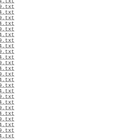
4.txt
9.txt
4.txt
9.txt
4.txt
9.txt
4.txt
9.txt
4.txt
9.txt
4.txt
9.txt
4.txt
9.txt
4.txt
9.txt
4.txt
9.txt
4.txt
9.txt
4.txt
9.txt
4.txt
9.txt
4.txt