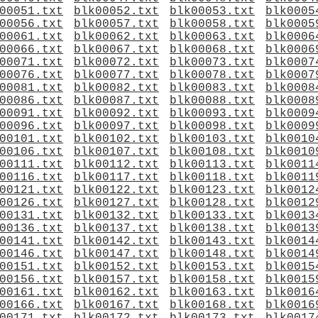
00051.txt
blk00052.txt
blk00053.txt
blk0005
00056.txt
blk00057.txt
blk00058.txt
blk0005
00061.txt
blk00062.txt
blk00063.txt
blk0006
00066.txt
blk00067.txt
blk00068.txt
blk0006
00071.txt
blk00072.txt
blk00073.txt
blk0007
00076.txt
blk00077.txt
blk00078.txt
blk0007
00081.txt
blk00082.txt
blk00083.txt
blk0008
00086.txt
blk00087.txt
blk00088.txt
blk0008
00091.txt
blk00092.txt
blk00093.txt
blk0009
00096.txt
blk00097.txt
blk00098.txt
blk0009
00101.txt
blk00102.txt
blk00103.txt
blk0010
00106.txt
blk00107.txt
blk00108.txt
blk0010
00111.txt
blk00112.txt
blk00113.txt
blk0011
00116.txt
blk00117.txt
blk00118.txt
blk0011
00121.txt
blk00122.txt
blk00123.txt
blk0012
00126.txt
blk00127.txt
blk00128.txt
blk0012
00131.txt
blk00132.txt
blk00133.txt
blk0013
00136.txt
blk00137.txt
blk00138.txt
blk0013
00141.txt
blk00142.txt
blk00143.txt
blk0014
00146.txt
blk00147.txt
blk00148.txt
blk0014
00151.txt
blk00152.txt
blk00153.txt
blk0015
00156.txt
blk00157.txt
blk00158.txt
blk0015
00161.txt
blk00162.txt
blk00163.txt
blk0016
00166.txt
blk00167.txt
blk00168.txt
blk0016