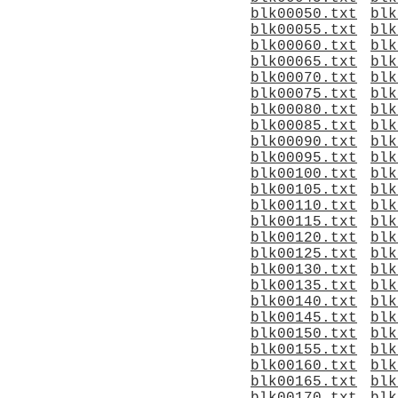
blk00050.txt
blk
blk00055.txt
blk
blk00060.txt
blk
blk00065.txt
blk
blk00070.txt
blk
blk00075.txt
blk
blk00080.txt
blk
blk00085.txt
blk
blk00090.txt
blk
blk00095.txt
blk
blk00100.txt
blk
blk00105.txt
blk
blk00110.txt
blk
blk00115.txt
blk
blk00120.txt
blk
blk00125.txt
blk
blk00130.txt
blk
blk00135.txt
blk
blk00140.txt
blk
blk00145.txt
blk
blk00150.txt
blk
blk00155.txt
blk
blk00160.txt
blk
blk00165.txt
blk