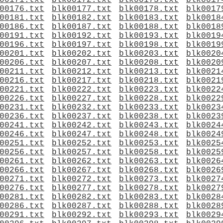
00171.txt
blk00172.txt
blk00173.txt
blk0017
00176.txt
blk00177.txt
blk00178.txt
blk0017
00181.txt
blk00182.txt
blk00183.txt
blk0018
00186.txt
blk00187.txt
blk00188.txt
blk0018
00191.txt
blk00192.txt
blk00193.txt
blk0019
00196.txt
blk00197.txt
blk00198.txt
blk0019
00201.txt
blk00202.txt
blk00203.txt
blk0020
00206.txt
blk00207.txt
blk00208.txt
blk0020
00211.txt
blk00212.txt
blk00213.txt
blk0021
00216.txt
blk00217.txt
blk00218.txt
blk0021
00221.txt
blk00222.txt
blk00223.txt
blk0022
00226.txt
blk00227.txt
blk00228.txt
blk0022
00231.txt
blk00232.txt
blk00233.txt
blk0023
00236.txt
blk00237.txt
blk00238.txt
blk0023
00241.txt
blk00242.txt
blk00243.txt
blk0024
00246.txt
blk00247.txt
blk00248.txt
blk0024
00251.txt
blk00252.txt
blk00253.txt
blk0025
00256.txt
blk00257.txt
blk00258.txt
blk0025
00261.txt
blk00262.txt
blk00263.txt
blk0026
00266.txt
blk00267.txt
blk00268.txt
blk0026
00271.txt
blk00272.txt
blk00273.txt
blk0027
00276.txt
blk00277.txt
blk00278.txt
blk0027
00281.txt
blk00282.txt
blk00283.txt
blk0028
00286.txt
blk00287.txt
blk00288.txt
blk0028
00291.txt
blk00292.txt
blk00293.txt
blk0029