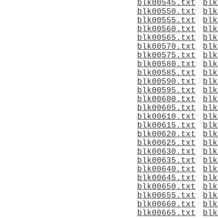
blk00545.txt
blk
blk00550.txt
blk
blk00555.txt
blk
blk00560.txt
blk
blk00565.txt
blk
blk00570.txt
blk
blk00575.txt
blk
blk00580.txt
blk
blk00585.txt
blk
blk00590.txt
blk
blk00595.txt
blk
blk00600.txt
blk
blk00605.txt
blk
blk00610.txt
blk
blk00615.txt
blk
blk00620.txt
blk
blk00625.txt
blk
blk00630.txt
blk
blk00635.txt
blk
blk00640.txt
blk
blk00645.txt
blk
blk00650.txt
blk
blk00655.txt
blk
blk00660.txt
blk
blk00665.txt
blk