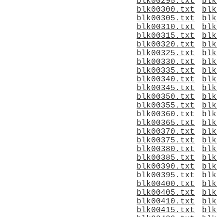
blk00295.txt
blk
blk00300.txt
blk
blk00305.txt
blk
blk00310.txt
blk
blk00315.txt
blk
blk00320.txt
blk
blk00325.txt
blk
blk00330.txt
blk
blk00335.txt
blk
blk00340.txt
blk
blk00345.txt
blk
blk00350.txt
blk
blk00355.txt
blk
blk00360.txt
blk
blk00365.txt
blk
blk00370.txt
blk
blk00375.txt
blk
blk00380.txt
blk
blk00385.txt
blk
blk00390.txt
blk
blk00395.txt
blk
blk00400.txt
blk
blk00405.txt
blk
blk00410.txt
blk
blk00415.txt
blk