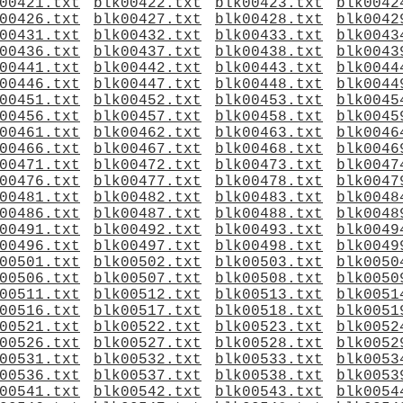
00421.txt
blk00422.txt
blk00423.txt
blk0042
00426.txt
blk00427.txt
blk00428.txt
blk0042
00431.txt
blk00432.txt
blk00433.txt
blk0043
00436.txt
blk00437.txt
blk00438.txt
blk0043
00441.txt
blk00442.txt
blk00443.txt
blk0044
00446.txt
blk00447.txt
blk00448.txt
blk0044
00451.txt
blk00452.txt
blk00453.txt
blk0045
00456.txt
blk00457.txt
blk00458.txt
blk0045
00461.txt
blk00462.txt
blk00463.txt
blk0046
00466.txt
blk00467.txt
blk00468.txt
blk0046
00471.txt
blk00472.txt
blk00473.txt
blk0047
00476.txt
blk00477.txt
blk00478.txt
blk0047
00481.txt
blk00482.txt
blk00483.txt
blk0048
00486.txt
blk00487.txt
blk00488.txt
blk0048
00491.txt
blk00492.txt
blk00493.txt
blk0049
00496.txt
blk00497.txt
blk00498.txt
blk0049
00501.txt
blk00502.txt
blk00503.txt
blk0050
00506.txt
blk00507.txt
blk00508.txt
blk0050
00511.txt
blk00512.txt
blk00513.txt
blk0051
00516.txt
blk00517.txt
blk00518.txt
blk0051
00521.txt
blk00522.txt
blk00523.txt
blk0052
00526.txt
blk00527.txt
blk00528.txt
blk0052
00531.txt
blk00532.txt
blk00533.txt
blk0053
00536.txt
blk00537.txt
blk00538.txt
blk0053
00541.txt
blk00542.txt
blk00543.txt
blk0054