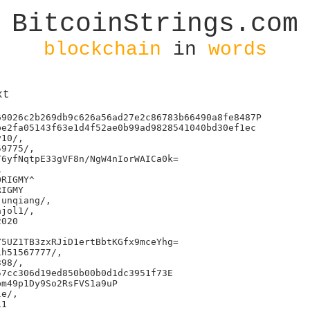
BitcoinStrings.com
blockchain
in
words
xt
9026c2b269db9c626a56ad27e2c86783b66490a8fe8487P

e2fa05143f63e1d4f52ae0b99ad9828541040bd30ef1ec

10/,

9775/,

6yfNqtpE33gVF8n/NgW4nIorWAICa0k=



RIGMY^

IGMY

unqiang/,

jol1/,

020

5UZ1TB3zxRJiD1ertBbtKGfx9mceYhg=

h51567777/,

98/,

7cc306d19ed850b00b0d1dc3951f73E

m49p1Dy9So2RsFVS1a9uP

e/,

1
