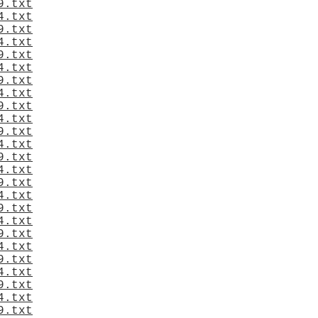
9.txt
4.txt
9.txt
4.txt
9.txt
4.txt
9.txt
4.txt
9.txt
4.txt
9.txt
4.txt
9.txt
4.txt
9.txt
4.txt
9.txt
4.txt
9.txt
4.txt
9.txt
4.txt
9.txt
4.txt
9.txt