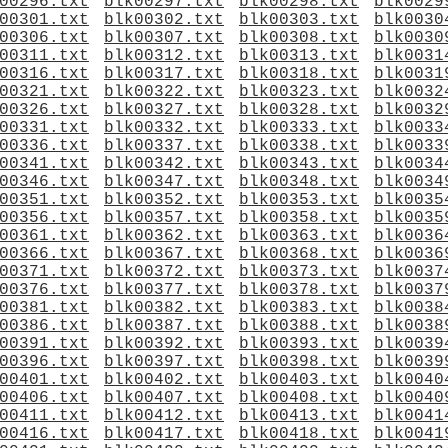
00296.txt
blk00297.txt
blk00298.txt
blk0029
00301.txt
blk00302.txt
blk00303.txt
blk0030
00306.txt
blk00307.txt
blk00308.txt
blk0030
00311.txt
blk00312.txt
blk00313.txt
blk0031
00316.txt
blk00317.txt
blk00318.txt
blk0031
00321.txt
blk00322.txt
blk00323.txt
blk0032
00326.txt
blk00327.txt
blk00328.txt
blk0032
00331.txt
blk00332.txt
blk00333.txt
blk0033
00336.txt
blk00337.txt
blk00338.txt
blk0033
00341.txt
blk00342.txt
blk00343.txt
blk0034
00346.txt
blk00347.txt
blk00348.txt
blk0034
00351.txt
blk00352.txt
blk00353.txt
blk0035
00356.txt
blk00357.txt
blk00358.txt
blk0035
00361.txt
blk00362.txt
blk00363.txt
blk0036
00366.txt
blk00367.txt
blk00368.txt
blk0036
00371.txt
blk00372.txt
blk00373.txt
blk0037
00376.txt
blk00377.txt
blk00378.txt
blk0037
00381.txt
blk00382.txt
blk00383.txt
blk0038
00386.txt
blk00387.txt
blk00388.txt
blk0038
00391.txt
blk00392.txt
blk00393.txt
blk0039
00396.txt
blk00397.txt
blk00398.txt
blk0039
00401.txt
blk00402.txt
blk00403.txt
blk0040
00406.txt
blk00407.txt
blk00408.txt
blk0040
00411.txt
blk00412.txt
blk00413.txt
blk0041
00416.txt
blk00417.txt
blk00418.txt
blk0041