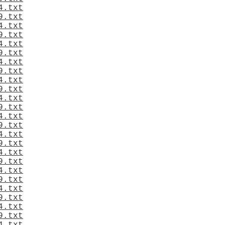
4.txt
9.txt
4.txt
9.txt
4.txt
9.txt
4.txt
9.txt
4.txt
9.txt
4.txt
9.txt
4.txt
9.txt
4.txt
9.txt
4.txt
9.txt
4.txt
9.txt
4.txt
9.txt
4.txt
9.txt