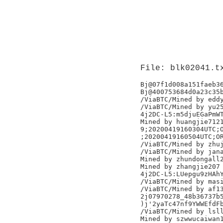
File: blk02041.t
Bj@07f1d008a151faeb36
Bj@400753684d0a23c35b
/ViaBTC/Mined by eddy
/ViaBTC/Mined by yu25
4j2DC-L5:m5djuEGaPmWT
Mined by huangjie7121
9;20200419160304UTC;O
;20200419160504UTC;OR
/ViaBTC/Mined by zhuj
/ViaBTC/Mined by jana
Mined by zhundongall2
Mined by zhangjie207

4j2DC-L5:LUepgu9zHAhY
/ViaBTC/Mined by masi
/ViaBTC/Mined by af13
2j07970278_48b36737b5
)j'2yaTc47nf9YWWEfdFb
/ViaBTC/Mined by lsll
Mined by szwwucaiwan1