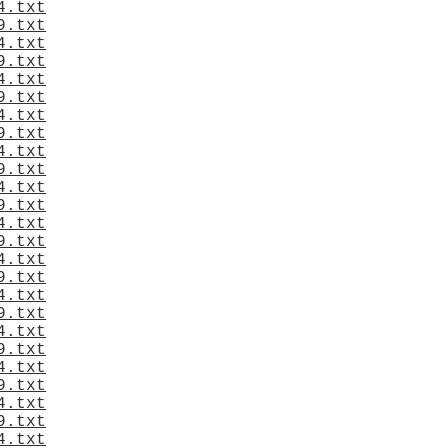
4.txt
9.txt
4.txt
9.txt
4.txt
9.txt
4.txt
9.txt
4.txt
9.txt
4.txt
9.txt
4.txt
9.txt
4.txt
9.txt
4.txt
9.txt
4.txt
9.txt
4.txt
9.txt
4.txt
9.txt
4.txt