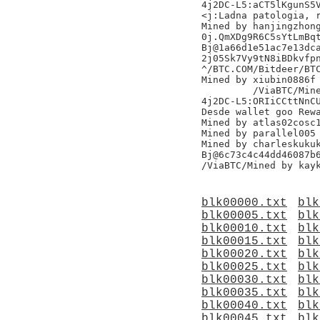
4j2DC-L5:aCT5lKgunS5V
<j:Ladna patologia, r
Mined by hanjingzhong
0j.QmXDg9R6C5sYtLmBqt
Bj@1a66d1e51ac7e13dca
2j05Sk7Vy9tN8iBDkvfpn
^/BTC.COM/Bitdeer/BTC
Mined by xiubin0886f

	 /ViaBTC/Mined by hashquarrym20s/,

4j2DC-L5:ORIiCCttNnCU
Desde wallet goo Rewa
Mined by atlas02cosc1
Mined by parallel005

Mined by charleskukuk
Bj@6c73c4c44dd46087b6
blk00000.txt
blk
blk00005.txt
blk
blk00010.txt
blk
blk00015.txt
blk
blk00020.txt
blk
blk00025.txt
blk
blk00030.txt
blk
blk00035.txt
blk
blk00040.txt
blk
blk00045.txt
blk