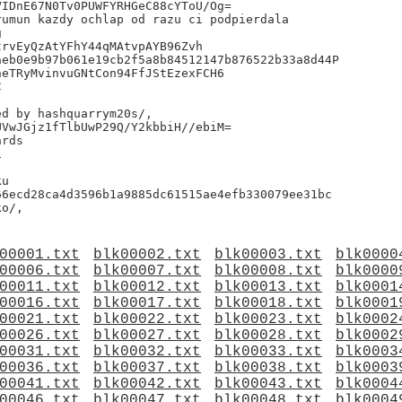
IDnE67N0Tv0PUWFYRHGeC88cYToU/Og=

umun kazdy ochlap od razu ci podpierdala



rvEyQzAtYFhY44qMAtvpAYB96Zvh

eb0e9b97b061e19cb2f5a8b84512147b876522b33a8d44P

eTRyMvinvuGNtCon94FfJStEzexFCH6



VwJGjz1fTlbUwP29Q/Y2kbbiH//ebiM=

rds



u

6ecd28ca4d3596b1a9885dc61515ae4efb330079ee31bc

00001.txt
blk00002.txt
blk00003.txt
blk0000
00006.txt
blk00007.txt
blk00008.txt
blk0000
00011.txt
blk00012.txt
blk00013.txt
blk0001
00016.txt
blk00017.txt
blk00018.txt
blk0001
00021.txt
blk00022.txt
blk00023.txt
blk0002
00026.txt
blk00027.txt
blk00028.txt
blk0002
00031.txt
blk00032.txt
blk00033.txt
blk0003
00036.txt
blk00037.txt
blk00038.txt
blk0003
00041.txt
blk00042.txt
blk00043.txt
blk0004
00046.txt
blk00047.txt
blk00048.txt
blk0004