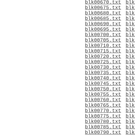
blk00670.txt
blk
blk00675.txt
blk
blk00680.txt
blk
blk00685.txt
blk
blk00690.txt
blk
blk00695.txt
blk
blk00700.txt
blk
blk00705.txt
blk
blk00710.txt
blk
blk00715.txt
blk
blk00720.txt
blk
blk00725.txt
blk
blk00730.txt
blk
blk00735.txt
blk
blk00740.txt
blk
blk00745.txt
blk
blk00750.txt
blk
blk00755.txt
blk
blk00760.txt
blk
blk00765.txt
blk
blk00770.txt
blk
blk00775.txt
blk
blk00780.txt
blk
blk00785.txt
blk
blk00790.txt
blk