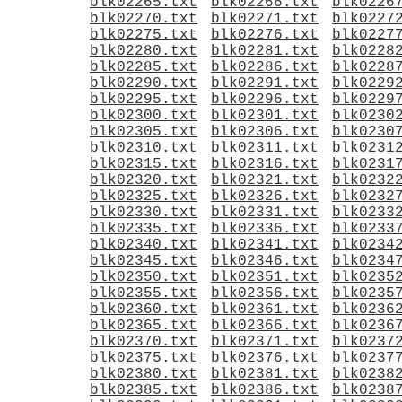
blk02265.txt
blk02266.txt
blk0226
blk02270.txt
blk02271.txt
blk0227
blk02275.txt
blk02276.txt
blk0227
blk02280.txt
blk02281.txt
blk0228
blk02285.txt
blk02286.txt
blk0228
blk02290.txt
blk02291.txt
blk0229
blk02295.txt
blk02296.txt
blk0229
blk02300.txt
blk02301.txt
blk0230
blk02305.txt
blk02306.txt
blk0230
blk02310.txt
blk02311.txt
blk0231
blk02315.txt
blk02316.txt
blk0231
blk02320.txt
blk02321.txt
blk0232
blk02325.txt
blk02326.txt
blk0232
blk02330.txt
blk02331.txt
blk0233
blk02335.txt
blk02336.txt
blk0233
blk02340.txt
blk02341.txt
blk0234
blk02345.txt
blk02346.txt
blk0234
blk02350.txt
blk02351.txt
blk0235
blk02355.txt
blk02356.txt
blk0235
blk02360.txt
blk02361.txt
blk0236
blk02365.txt
blk02366.txt
blk0236
blk02370.txt
blk02371.txt
blk0237
blk02375.txt
blk02376.txt
blk0237
blk02380.txt
blk02381.txt
blk0238
blk02385.txt
blk02386.txt
blk0238