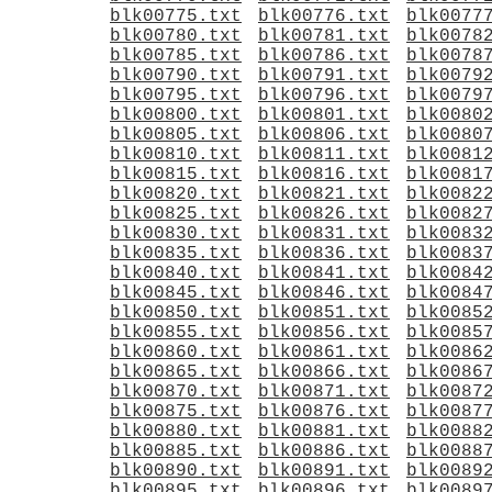
blk00775.txt
blk00776.txt
blk0077
blk00780.txt
blk00781.txt
blk0078
blk00785.txt
blk00786.txt
blk0078
blk00790.txt
blk00791.txt
blk0079
blk00795.txt
blk00796.txt
blk0079
blk00800.txt
blk00801.txt
blk0080
blk00805.txt
blk00806.txt
blk0080
blk00810.txt
blk00811.txt
blk0081
blk00815.txt
blk00816.txt
blk0081
blk00820.txt
blk00821.txt
blk0082
blk00825.txt
blk00826.txt
blk0082
blk00830.txt
blk00831.txt
blk0083
blk00835.txt
blk00836.txt
blk0083
blk00840.txt
blk00841.txt
blk0084
blk00845.txt
blk00846.txt
blk0084
blk00850.txt
blk00851.txt
blk0085
blk00855.txt
blk00856.txt
blk0085
blk00860.txt
blk00861.txt
blk0086
blk00865.txt
blk00866.txt
blk0086
blk00870.txt
blk00871.txt
blk0087
blk00875.txt
blk00876.txt
blk0087
blk00880.txt
blk00881.txt
blk0088
blk00885.txt
blk00886.txt
blk0088
blk00890.txt
blk00891.txt
blk0089
blk00895.txt
blk00896.txt
blk0089