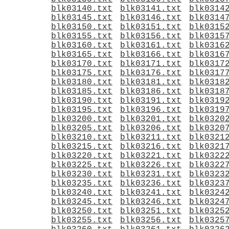
blk03140.txt
blk03141.txt
blk0314
blk03145.txt
blk03146.txt
blk0314
blk03150.txt
blk03151.txt
blk0315
blk03155.txt
blk03156.txt
blk0315
blk03160.txt
blk03161.txt
blk0316
blk03165.txt
blk03166.txt
blk0316
blk03170.txt
blk03171.txt
blk0317
blk03175.txt
blk03176.txt
blk0317
blk03180.txt
blk03181.txt
blk0318
blk03185.txt
blk03186.txt
blk0318
blk03190.txt
blk03191.txt
blk0319
blk03195.txt
blk03196.txt
blk0319
blk03200.txt
blk03201.txt
blk0320
blk03205.txt
blk03206.txt
blk0320
blk03210.txt
blk03211.txt
blk0321
blk03215.txt
blk03216.txt
blk0321
blk03220.txt
blk03221.txt
blk0322
blk03225.txt
blk03226.txt
blk0322
blk03230.txt
blk03231.txt
blk0323
blk03235.txt
blk03236.txt
blk0323
blk03240.txt
blk03241.txt
blk0324
blk03245.txt
blk03246.txt
blk0324
blk03250.txt
blk03251.txt
blk0325
blk03255.txt
blk03256.txt
blk0325