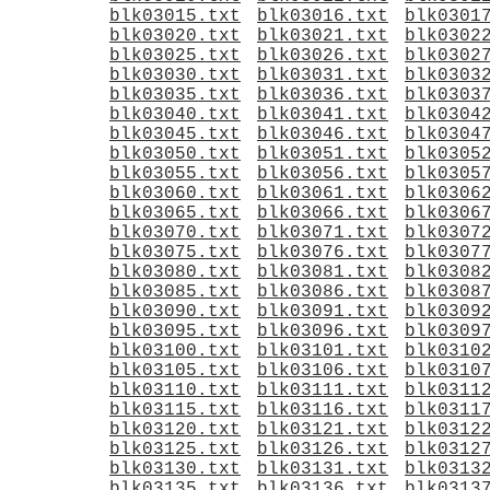
blk03015.txt
blk03016.txt
blk0301
blk03020.txt
blk03021.txt
blk0302
blk03025.txt
blk03026.txt
blk0302
blk03030.txt
blk03031.txt
blk0303
blk03035.txt
blk03036.txt
blk0303
blk03040.txt
blk03041.txt
blk0304
blk03045.txt
blk03046.txt
blk0304
blk03050.txt
blk03051.txt
blk0305
blk03055.txt
blk03056.txt
blk0305
blk03060.txt
blk03061.txt
blk0306
blk03065.txt
blk03066.txt
blk0306
blk03070.txt
blk03071.txt
blk0307
blk03075.txt
blk03076.txt
blk0307
blk03080.txt
blk03081.txt
blk0308
blk03085.txt
blk03086.txt
blk0308
blk03090.txt
blk03091.txt
blk0309
blk03095.txt
blk03096.txt
blk0309
blk03100.txt
blk03101.txt
blk0310
blk03105.txt
blk03106.txt
blk0310
blk03110.txt
blk03111.txt
blk0311
blk03115.txt
blk03116.txt
blk0311
blk03120.txt
blk03121.txt
blk0312
blk03125.txt
blk03126.txt
blk0312
blk03130.txt
blk03131.txt
blk0313
blk03135.txt
blk03136.txt
blk0313