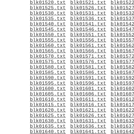
blk01520.txt
blk01521.txt
blk0152
blk01525.txt
blk01526.txt
blk0152
blk01530.txt
blk01531.txt
blk0153
blk01535.txt
blk01536.txt
blk0153
blk01540.txt
blk01541.txt
blk0154
blk01545.txt
blk01546.txt
blk0154
blk01550.txt
blk01551.txt
blk0155
blk01555.txt
blk01556.txt
blk0155
blk01560.txt
blk01561.txt
blk0156
blk01565.txt
blk01566.txt
blk0156
blk01570.txt
blk01571.txt
blk0157
blk01575.txt
blk01576.txt
blk0157
blk01580.txt
blk01581.txt
blk0158
blk01585.txt
blk01586.txt
blk0158
blk01590.txt
blk01591.txt
blk0159
blk01595.txt
blk01596.txt
blk0159
blk01600.txt
blk01601.txt
blk0160
blk01605.txt
blk01606.txt
blk0160
blk01610.txt
blk01611.txt
blk0161
blk01615.txt
blk01616.txt
blk0161
blk01620.txt
blk01621.txt
blk0162
blk01625.txt
blk01626.txt
blk0162
blk01630.txt
blk01631.txt
blk0163
blk01635.txt
blk01636.txt
blk0163
blk01640.txt
blk01641.txt
blk0164