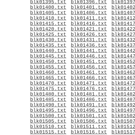
blk01395.txt
blk01396.txt
blk0139
blk01400.txt
blk01401.txt
blk0140
blk01405.txt
blk01406.txt
blk0140
blk01410.txt
blk01411.txt
blk0141
blk01415.txt
blk01416.txt
blk0141
blk01420.txt
blk01421.txt
blk0142
blk01425.txt
blk01426.txt
blk0142
blk01430.txt
blk01431.txt
blk0143
blk01435.txt
blk01436.txt
blk0143
blk01440.txt
blk01441.txt
blk0144
blk01445.txt
blk01446.txt
blk0144
blk01450.txt
blk01451.txt
blk0145
blk01455.txt
blk01456.txt
blk0145
blk01460.txt
blk01461.txt
blk0146
blk01465.txt
blk01466.txt
blk0146
blk01470.txt
blk01471.txt
blk0147
blk01475.txt
blk01476.txt
blk0147
blk01480.txt
blk01481.txt
blk0148
blk01485.txt
blk01486.txt
blk0148
blk01490.txt
blk01491.txt
blk0149
blk01495.txt
blk01496.txt
blk0149
blk01500.txt
blk01501.txt
blk0150
blk01505.txt
blk01506.txt
blk0150
blk01510.txt
blk01511.txt
blk0151
blk01515.txt
blk01516.txt
blk0151