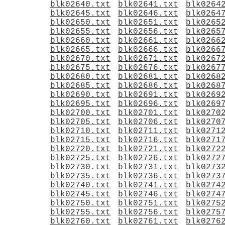
blk02640.txt
blk02641.txt
blk0264
blk02645.txt
blk02646.txt
blk0264
blk02650.txt
blk02651.txt
blk0265
blk02655.txt
blk02656.txt
blk0265
blk02660.txt
blk02661.txt
blk0266
blk02665.txt
blk02666.txt
blk0266
blk02670.txt
blk02671.txt
blk0267
blk02675.txt
blk02676.txt
blk0267
blk02680.txt
blk02681.txt
blk0268
blk02685.txt
blk02686.txt
blk0268
blk02690.txt
blk02691.txt
blk0269
blk02695.txt
blk02696.txt
blk0269
blk02700.txt
blk02701.txt
blk0270
blk02705.txt
blk02706.txt
blk0270
blk02710.txt
blk02711.txt
blk0271
blk02715.txt
blk02716.txt
blk0271
blk02720.txt
blk02721.txt
blk0272
blk02725.txt
blk02726.txt
blk0272
blk02730.txt
blk02731.txt
blk0273
blk02735.txt
blk02736.txt
blk0273
blk02740.txt
blk02741.txt
blk0274
blk02745.txt
blk02746.txt
blk0274
blk02750.txt
blk02751.txt
blk0275
blk02755.txt
blk02756.txt
blk0275
blk02760.txt
blk02761.txt
blk0276