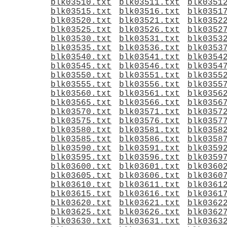
blk03510.txt
blk03511.txt
blk0351
blk03515.txt
blk03516.txt
blk0351
blk03520.txt
blk03521.txt
blk0352
blk03525.txt
blk03526.txt
blk0352
blk03530.txt
blk03531.txt
blk0353
blk03535.txt
blk03536.txt
blk0353
blk03540.txt
blk03541.txt
blk0354
blk03545.txt
blk03546.txt
blk0354
blk03550.txt
blk03551.txt
blk0355
blk03555.txt
blk03556.txt
blk0355
blk03560.txt
blk03561.txt
blk0356
blk03565.txt
blk03566.txt
blk0356
blk03570.txt
blk03571.txt
blk0357
blk03575.txt
blk03576.txt
blk0357
blk03580.txt
blk03581.txt
blk0358
blk03585.txt
blk03586.txt
blk0358
blk03590.txt
blk03591.txt
blk0359
blk03595.txt
blk03596.txt
blk0359
blk03600.txt
blk03601.txt
blk0360
blk03605.txt
blk03606.txt
blk0360
blk03610.txt
blk03611.txt
blk0361
blk03615.txt
blk03616.txt
blk0361
blk03620.txt
blk03621.txt
blk0362
blk03625.txt
blk03626.txt
blk0362
blk03630.txt
blk03631.txt
blk0363