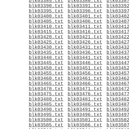
blk03385.txt
blk03386.txt
blk0338
blk03390.txt
blk03391.txt
blk0339
blk03395.txt
blk03396.txt
blk0339
blk03400.txt
blk03401.txt
blk0340
blk03405.txt
blk03406.txt
blk0340
blk03410.txt
blk03411.txt
blk0341
blk03415.txt
blk03416.txt
blk0341
blk03420.txt
blk03421.txt
blk0342
blk03425.txt
blk03426.txt
blk0342
blk03430.txt
blk03431.txt
blk0343
blk03435.txt
blk03436.txt
blk0343
blk03440.txt
blk03441.txt
blk0344
blk03445.txt
blk03446.txt
blk0344
blk03450.txt
blk03451.txt
blk0345
blk03455.txt
blk03456.txt
blk0345
blk03460.txt
blk03461.txt
blk0346
blk03465.txt
blk03466.txt
blk0346
blk03470.txt
blk03471.txt
blk0347
blk03475.txt
blk03476.txt
blk0347
blk03480.txt
blk03481.txt
blk0348
blk03485.txt
blk03486.txt
blk0348
blk03490.txt
blk03491.txt
blk0349
blk03495.txt
blk03496.txt
blk0349
blk03500.txt
blk03501.txt
blk0350
blk03505.txt
blk03506.txt
blk0350