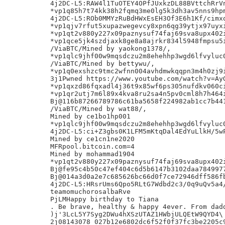
4j2DC-L5:RAW4l1TuOTEY4OPfJUxkzDL88BVttchRrVn
*vp1q85h7t74kk38h2fqmq3me0lg5k3dh3av5nns9hpm
4j2DC-L5:ROb0MMYzRuBdHWxEsEH3Of3E6h1Kf/cimxo
*vp1qjv7rfut5xupazwegevcy8xpn6qg39ytjx97uyxi
*vp1qt2v880y227x09paznysuf74faj69sva8upx402i
*vp1qce5jk4szdjaxk8ge8a8ajrkr834l5948fmpsu5i
/ViaBTC/Mined by yaokong1378/,

*vp1qlc9jhf00w9mqsdczu2m8ehehhp3wgd6lfvyluc0
/ViaBTC/Mined by bettywu/,

*vp1q0exshzc9tmc2wfnn004avhdmwkqqpn3m4h0zj9i
3j1Pwned https://www.youtube.com/watch?v=AyG
*vp1qxzd86fqxadl4j36t9x85wf6ps305nufdkv060ci
*vp1qr2utj7m6l89x4kva8ru2sa4n5pv0cml8h7h464i
Bj@116b87266789786c61ba5658f224982ab1cc7b441
/ViaBTC/Mined by wat88/,

Mined by ce1bo1hp001

*vp1qlc9jhf00w9mqsdczu2m8ehehhp3wgd6lfvyluc0
4j2DC-L5:ci+Z3gbs0K1LFM5mKtqDal4EdYuLlkH/5wP
Mined by ce1cn1ne2020

MFRpool.bitcoin.com=4

Mined by mohammad1904

*vp1qt2v880y227x09paznysuf74faj69sva8upx402i
Bj@fe95c4b50c47ef404c6d5b6147b3102daa7849977
Bj@014a3d0a2e7c685626bc66d0f7ce72946dff586fb
4j2DC-L5:HRsrUms6Qpo5RLtG7Wdbd2c3/0q9uQv5a4/
teamomuchorosalbaRve

PjLMHappy birthday to Tiana

. Be brave, healthy & happy 4ever. From dadd
)j'3LcL5Y7Syg2DWu4hXSzUTAZ1HWbjULQEtW9QYD4\

2j08143078_027b12e6802dc6f52f0f37fc3be2205c9