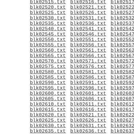
blk02515.txt
blk02516.txt
blk0251
blk02520.txt
blk02521.txt
blk0252
blk02525.txt
blk02526.txt
blk0252
blk02530.txt
blk02531.txt
blk0253
blk02535.txt
blk02536.txt
blk0253
blk02540.txt
blk02541.txt
blk0254
blk02545.txt
blk02546.txt
blk0254
blk02550.txt
blk02551.txt
blk0255
blk02555.txt
blk02556.txt
blk0255
blk02560.txt
blk02561.txt
blk0256
blk02565.txt
blk02566.txt
blk0256
blk02570.txt
blk02571.txt
blk0257
blk02575.txt
blk02576.txt
blk0257
blk02580.txt
blk02581.txt
blk0258
blk02585.txt
blk02586.txt
blk0258
blk02590.txt
blk02591.txt
blk0259
blk02595.txt
blk02596.txt
blk0259
blk02600.txt
blk02601.txt
blk0260
blk02605.txt
blk02606.txt
blk0260
blk02610.txt
blk02611.txt
blk0261
blk02615.txt
blk02616.txt
blk0261
blk02620.txt
blk02621.txt
blk0262
blk02625.txt
blk02626.txt
blk0262
blk02630.txt
blk02631.txt
blk0263
blk02635.txt
blk02636.txt
blk0263