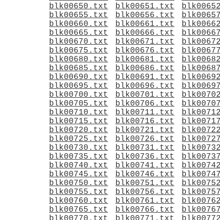
blk00650.txt
blk00651.txt
blk0065
blk00655.txt
blk00656.txt
blk0065
blk00660.txt
blk00661.txt
blk0066
blk00665.txt
blk00666.txt
blk0066
blk00670.txt
blk00671.txt
blk0067
blk00675.txt
blk00676.txt
blk0067
blk00680.txt
blk00681.txt
blk0068
blk00685.txt
blk00686.txt
blk0068
blk00690.txt
blk00691.txt
blk0069
blk00695.txt
blk00696.txt
blk0069
blk00700.txt
blk00701.txt
blk0070
blk00705.txt
blk00706.txt
blk0070
blk00710.txt
blk00711.txt
blk0071
blk00715.txt
blk00716.txt
blk0071
blk00720.txt
blk00721.txt
blk0072
blk00725.txt
blk00726.txt
blk0072
blk00730.txt
blk00731.txt
blk0073
blk00735.txt
blk00736.txt
blk0073
blk00740.txt
blk00741.txt
blk0074
blk00745.txt
blk00746.txt
blk0074
blk00750.txt
blk00751.txt
blk0075
blk00755.txt
blk00756.txt
blk0075
blk00760.txt
blk00761.txt
blk0076
blk00765.txt
blk00766.txt
blk0076
blk00770.txt
blk00771.txt
blk0077