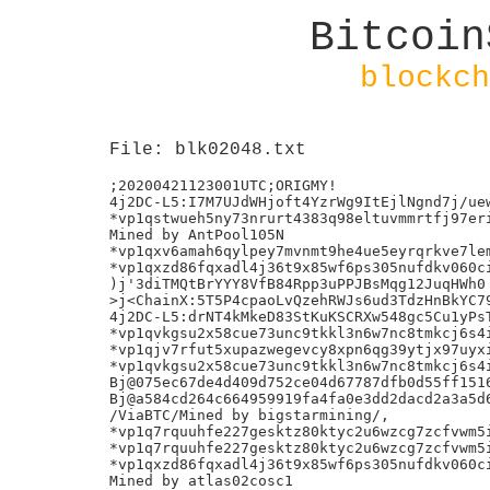
Bitcoin
blockch
File: blk02048.txt
;20200421123001UTC;ORIGMY!

4j2DC-L5:I7M7UJdWHjoft4YzrWg9ItEjlNgnd7j/uew
*vp1qstwueh5ny73nrurt4383q98eltuvmmrtfj97eri
Mined by AntPool105N

*vp1qxv6amah6qylpey7mvnmt9he4ue5eyrqrkve7lem
*vp1qxzd86fqxadl4j36t9x85wf6ps305nufdkv060ci
)j'3diTMQtBrYYY8VfB84Rpp3uPPJBsMqg12JuqHWh0

>j<ChainX:5T5P4cpaoLvQzehRWJs6ud3TdzHnBkYC79
4j2DC-L5:drNT4kMkeD83StKuKSCRXw548gc5Cu1yPsT
*vp1qvkgsu2x58cue73unc9tkkl3n6w7nc8tmkcj6s4i
*vp1qjv7rfut5xupazwegevcy8xpn6qg39ytjx97uyxi
*vp1qvkgsu2x58cue73unc9tkkl3n6w7nc8tmkcj6s4i
Bj@075ec67de4d409d752ce04d67787dfb0d55ff1516
Bj@a584cd264c664959919fa4fa0e3dd2dacd2a3a5d6
/ViaBTC/Mined by bigstarmining/,

*vp1q7rquuhfe227gesktz80ktyc2u6wzcg7zcfvwm5i
*vp1q7rquuhfe227gesktz80ktyc2u6wzcg7zcfvwm5i
*vp1qxzd86fqxadl4j36t9x85wf6ps305nufdkv060ci
Mined by atlas02cosc1
