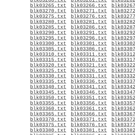
blk03260.txt
blk03261.txt
blk0326
blk03265.txt
blk03266.txt
blk0326
blk03270.txt
blk03271.txt
blk0327
blk03275.txt
blk03276.txt
blk0327
blk03280.txt
blk03281.txt
blk0328
blk03285.txt
blk03286.txt
blk0328
blk03290.txt
blk03291.txt
blk0329
blk03295.txt
blk03296.txt
blk0329
blk03300.txt
blk03301.txt
blk0330
blk03305.txt
blk03306.txt
blk0330
blk03310.txt
blk03311.txt
blk0331
blk03315.txt
blk03316.txt
blk0331
blk03320.txt
blk03321.txt
blk0332
blk03325.txt
blk03326.txt
blk0332
blk03330.txt
blk03331.txt
blk0333
blk03335.txt
blk03336.txt
blk0333
blk03340.txt
blk03341.txt
blk0334
blk03345.txt
blk03346.txt
blk0334
blk03350.txt
blk03351.txt
blk0335
blk03355.txt
blk03356.txt
blk0335
blk03360.txt
blk03361.txt
blk0336
blk03365.txt
blk03366.txt
blk0336
blk03370.txt
blk03371.txt
blk0337
blk03375.txt
blk03376.txt
blk0337
blk03380.txt
blk03381.txt
blk0338