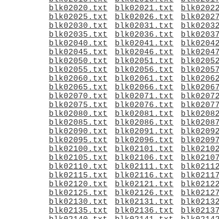
blk02020.txt
blk02021.txt
blk0202
blk02025.txt
blk02026.txt
blk0202
blk02030.txt
blk02031.txt
blk0203
blk02035.txt
blk02036.txt
blk0203
blk02040.txt
blk02041.txt
blk0204
blk02045.txt
blk02046.txt
blk0204
blk02050.txt
blk02051.txt
blk0205
blk02055.txt
blk02056.txt
blk0205
blk02060.txt
blk02061.txt
blk0206
blk02065.txt
blk02066.txt
blk0206
blk02070.txt
blk02071.txt
blk0207
blk02075.txt
blk02076.txt
blk0207
blk02080.txt
blk02081.txt
blk0208
blk02085.txt
blk02086.txt
blk0208
blk02090.txt
blk02091.txt
blk0209
blk02095.txt
blk02096.txt
blk0209
blk02100.txt
blk02101.txt
blk0210
blk02105.txt
blk02106.txt
blk0210
blk02110.txt
blk02111.txt
blk0211
blk02115.txt
blk02116.txt
blk0211
blk02120.txt
blk02121.txt
blk0212
blk02125.txt
blk02126.txt
blk0212
blk02130.txt
blk02131.txt
blk0213
blk02135.txt
blk02136.txt
blk0213