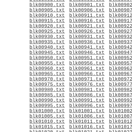
blk00900.txt
blk00901.txt
blk0090
blk00905.txt
blk00906.txt
blk0090
blk00910.txt
blk00911.txt
blk0091
blk00915.txt
blk00916.txt
blk0091
blk00920.txt
blk00921.txt
blk0092
blk00925.txt
blk00926.txt
blk0092
blk00930.txt
blk00931.txt
blk0093
blk00935.txt
blk00936.txt
blk0093
blk00940.txt
blk00941.txt
blk0094
blk00945.txt
blk00946.txt
blk0094
blk00950.txt
blk00951.txt
blk0095
blk00955.txt
blk00956.txt
blk0095
blk00960.txt
blk00961.txt
blk0096
blk00965.txt
blk00966.txt
blk0096
blk00970.txt
blk00971.txt
blk0097
blk00975.txt
blk00976.txt
blk0097
blk00980.txt
blk00981.txt
blk0098
blk00985.txt
blk00986.txt
blk0098
blk00990.txt
blk00991.txt
blk0099
blk00995.txt
blk00996.txt
blk0099
blk01000.txt
blk01001.txt
blk0100
blk01005.txt
blk01006.txt
blk0100
blk01010.txt
blk01011.txt
blk0101
blk01015.txt
blk01016.txt
blk0101