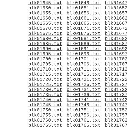
blk01645.txt
blk01646.txt
blk0164
blk01650.txt
blk01651.txt
blk0165
blk01655.txt
blk01656.txt
blk0165
blk01660.txt
blk01661.txt
blk0166
blk01665.txt
blk01666.txt
blk0166
blk01670.txt
blk01671.txt
blk0167
blk01675.txt
blk01676.txt
blk0167
blk01680.txt
blk01681.txt
blk0168
blk01685.txt
blk01686.txt
blk0168
blk01690.txt
blk01691.txt
blk0169
blk01695.txt
blk01696.txt
blk0169
blk01700.txt
blk01701.txt
blk0170
blk01705.txt
blk01706.txt
blk0170
blk01710.txt
blk01711.txt
blk0171
blk01715.txt
blk01716.txt
blk0171
blk01720.txt
blk01721.txt
blk0172
blk01725.txt
blk01726.txt
blk0172
blk01730.txt
blk01731.txt
blk0173
blk01735.txt
blk01736.txt
blk0173
blk01740.txt
blk01741.txt
blk0174
blk01745.txt
blk01746.txt
blk0174
blk01750.txt
blk01751.txt
blk0175
blk01755.txt
blk01756.txt
blk0175
blk01760.txt
blk01761.txt
blk0176
blk01765.txt
blk01766.txt
blk0176