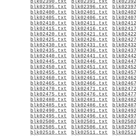
blk02390.txt
blk02391.txt
blk0239
blk02395.txt
blk02396.txt
blk0239
blk02400.txt
blk02401.txt
blk0240
blk02405.txt
blk02406.txt
blk0240
blk02410.txt
blk02411.txt
blk0241
blk02415.txt
blk02416.txt
blk0241
blk02420.txt
blk02421.txt
blk0242
blk02425.txt
blk02426.txt
blk0242
blk02430.txt
blk02431.txt
blk0243
blk02435.txt
blk02436.txt
blk0243
blk02440.txt
blk02441.txt
blk0244
blk02445.txt
blk02446.txt
blk0244
blk02450.txt
blk02451.txt
blk0245
blk02455.txt
blk02456.txt
blk0245
blk02460.txt
blk02461.txt
blk0246
blk02465.txt
blk02466.txt
blk0246
blk02470.txt
blk02471.txt
blk0247
blk02475.txt
blk02476.txt
blk0247
blk02480.txt
blk02481.txt
blk0248
blk02485.txt
blk02486.txt
blk0248
blk02490.txt
blk02491.txt
blk0249
blk02495.txt
blk02496.txt
blk0249
blk02500.txt
blk02501.txt
blk0250
blk02505.txt
blk02506.txt
blk0250
blk02510.txt
blk02511.txt
blk0251