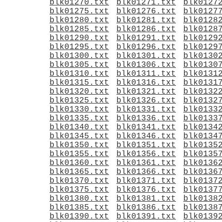
blk01270.txt
blk01271.txt
blk0127
blk01275.txt
blk01276.txt
blk0127
blk01280.txt
blk01281.txt
blk0128
blk01285.txt
blk01286.txt
blk0128
blk01290.txt
blk01291.txt
blk0129
blk01295.txt
blk01296.txt
blk0129
blk01300.txt
blk01301.txt
blk0130
blk01305.txt
blk01306.txt
blk0130
blk01310.txt
blk01311.txt
blk0131
blk01315.txt
blk01316.txt
blk0131
blk01320.txt
blk01321.txt
blk0132
blk01325.txt
blk01326.txt
blk0132
blk01330.txt
blk01331.txt
blk0133
blk01335.txt
blk01336.txt
blk0133
blk01340.txt
blk01341.txt
blk0134
blk01345.txt
blk01346.txt
blk0134
blk01350.txt
blk01351.txt
blk0135
blk01355.txt
blk01356.txt
blk0135
blk01360.txt
blk01361.txt
blk0136
blk01365.txt
blk01366.txt
blk0136
blk01370.txt
blk01371.txt
blk0137
blk01375.txt
blk01376.txt
blk0137
blk01380.txt
blk01381.txt
blk0138
blk01385.txt
blk01386.txt
blk0138
blk01390.txt
blk01391.txt
blk0139