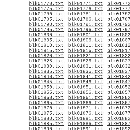
blk01770.txt
blk01771.txt
blk0177
blk01775.txt
blk01776.txt
blk0177
blk01780.txt
blk01781.txt
blk0178
blk01785.txt
blk01786.txt
blk0178
blk01790.txt
blk01791.txt
blk0179
blk01795.txt
blk01796.txt
blk0179
blk01800.txt
blk01801.txt
blk0180
blk01805.txt
blk01806.txt
blk0180
blk01810.txt
blk01811.txt
blk0181
blk01815.txt
blk01816.txt
blk0181
blk01820.txt
blk01821.txt
blk0182
blk01825.txt
blk01826.txt
blk0182
blk01830.txt
blk01831.txt
blk0183
blk01835.txt
blk01836.txt
blk0183
blk01840.txt
blk01841.txt
blk0184
blk01845.txt
blk01846.txt
blk0184
blk01850.txt
blk01851.txt
blk0185
blk01855.txt
blk01856.txt
blk0185
blk01860.txt
blk01861.txt
blk0186
blk01865.txt
blk01866.txt
blk0186
blk01870.txt
blk01871.txt
blk0187
blk01875.txt
blk01876.txt
blk0187
blk01880.txt
blk01881.txt
blk0188
blk01885.txt
blk01886.txt
blk0188
blk01890.txt
blk01891.txt
blk0189