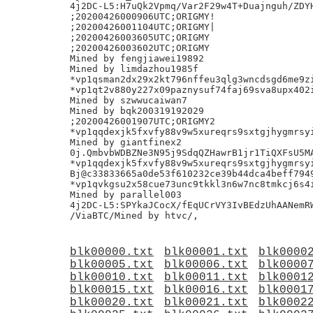
4j2DC-L5:H7uQk2Vpmq/Var2F29w4T+Duajnguh/ZDYH
;20200426000906UTC;ORIGMY!

;20200426001104UTC;ORIGMY|

;20200426003605UTC;ORIGMY

;20200426003602UTC;ORIGMY

Mined by fengjiawei19892

Mined by limdazhou1985f

*vp1qsman2dx29x2kt796nffeu3qlg3wncdsgd6me9zi
*vp1qt2v880y227x09paznysuf74faj69sva8upx402i
Mined by szwwucaiwan7

Mined by bqk200319192029

;20200426001907UTC;ORIGMY2

*vp1qqdexjk5fxvfy88v9w5xureqrs9sxtgjhygmrsyi
Mined by giantfinex2

0j.QmbvbWDBZNe3N95j9SdqQZHawrB1jr1TiQXFsU5MA
*vp1qqdexjk5fxvfy88v9w5xureqrs9sxtgjhygmrsyi
Bj@c33833665a0de53f610232ce39b44dca4beff7949
*vp1qvkgsu2x58cue73unc9tkkl3n6w7nc8tmkcj6s4i
Mined by parallel003

4j2DC-L5:SPYkaJCocX/fEqUCrVY3IvBEdzUhAANemRW
blk00000.txt
blk00001.txt
blk0000
blk00005.txt
blk00006.txt
blk0000
blk00010.txt
blk00011.txt
blk0001
blk00015.txt
blk00016.txt
blk0001
blk00020.txt
blk00021.txt
blk0002