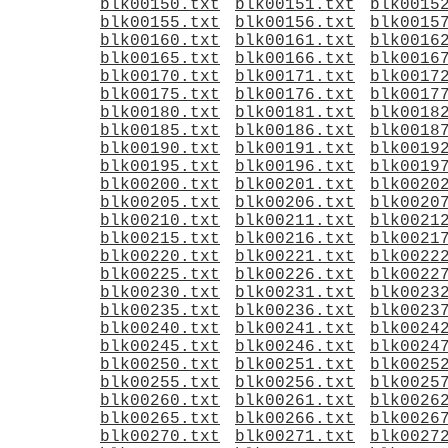
blk00150.txt
blk00151.txt
blk0015
blk00155.txt
blk00156.txt
blk0015
blk00160.txt
blk00161.txt
blk0016
blk00165.txt
blk00166.txt
blk0016
blk00170.txt
blk00171.txt
blk0017
blk00175.txt
blk00176.txt
blk0017
blk00180.txt
blk00181.txt
blk0018
blk00185.txt
blk00186.txt
blk0018
blk00190.txt
blk00191.txt
blk0019
blk00195.txt
blk00196.txt
blk0019
blk00200.txt
blk00201.txt
blk0020
blk00205.txt
blk00206.txt
blk0020
blk00210.txt
blk00211.txt
blk0021
blk00215.txt
blk00216.txt
blk0021
blk00220.txt
blk00221.txt
blk0022
blk00225.txt
blk00226.txt
blk0022
blk00230.txt
blk00231.txt
blk0023
blk00235.txt
blk00236.txt
blk0023
blk00240.txt
blk00241.txt
blk0024
blk00245.txt
blk00246.txt
blk0024
blk00250.txt
blk00251.txt
blk0025
blk00255.txt
blk00256.txt
blk0025
blk00260.txt
blk00261.txt
blk0026
blk00265.txt
blk00266.txt
blk0026
blk00270.txt
blk00271.txt
blk0027