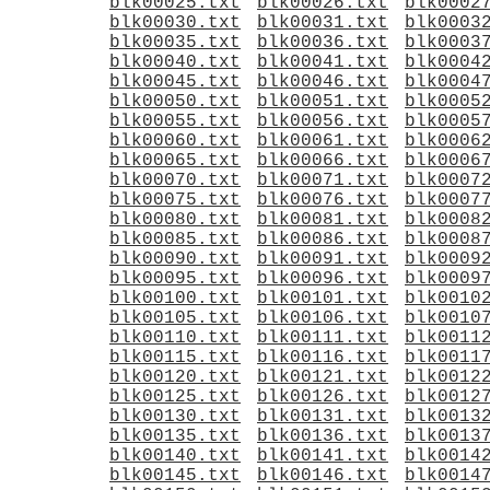
blk00025.txt
blk00026.txt
blk0002
blk00030.txt
blk00031.txt
blk0003
blk00035.txt
blk00036.txt
blk0003
blk00040.txt
blk00041.txt
blk0004
blk00045.txt
blk00046.txt
blk0004
blk00050.txt
blk00051.txt
blk0005
blk00055.txt
blk00056.txt
blk0005
blk00060.txt
blk00061.txt
blk0006
blk00065.txt
blk00066.txt
blk0006
blk00070.txt
blk00071.txt
blk0007
blk00075.txt
blk00076.txt
blk0007
blk00080.txt
blk00081.txt
blk0008
blk00085.txt
blk00086.txt
blk0008
blk00090.txt
blk00091.txt
blk0009
blk00095.txt
blk00096.txt
blk0009
blk00100.txt
blk00101.txt
blk0010
blk00105.txt
blk00106.txt
blk0010
blk00110.txt
blk00111.txt
blk0011
blk00115.txt
blk00116.txt
blk0011
blk00120.txt
blk00121.txt
blk0012
blk00125.txt
blk00126.txt
blk0012
blk00130.txt
blk00131.txt
blk0013
blk00135.txt
blk00136.txt
blk0013
blk00140.txt
blk00141.txt
blk0014
blk00145.txt
blk00146.txt
blk0014