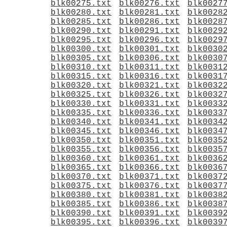
blk00275.txt
blk00276.txt
blk0027
blk00280.txt
blk00281.txt
blk0028
blk00285.txt
blk00286.txt
blk0028
blk00290.txt
blk00291.txt
blk0029
blk00295.txt
blk00296.txt
blk0029
blk00300.txt
blk00301.txt
blk0030
blk00305.txt
blk00306.txt
blk0030
blk00310.txt
blk00311.txt
blk0031
blk00315.txt
blk00316.txt
blk0031
blk00320.txt
blk00321.txt
blk0032
blk00325.txt
blk00326.txt
blk0032
blk00330.txt
blk00331.txt
blk0033
blk00335.txt
blk00336.txt
blk0033
blk00340.txt
blk00341.txt
blk0034
blk00345.txt
blk00346.txt
blk0034
blk00350.txt
blk00351.txt
blk0035
blk00355.txt
blk00356.txt
blk0035
blk00360.txt
blk00361.txt
blk0036
blk00365.txt
blk00366.txt
blk0036
blk00370.txt
blk00371.txt
blk0037
blk00375.txt
blk00376.txt
blk0037
blk00380.txt
blk00381.txt
blk0038
blk00385.txt
blk00386.txt
blk0038
blk00390.txt
blk00391.txt
blk0039
blk00395.txt
blk00396.txt
blk0039