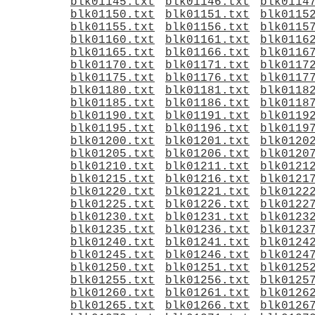
blk01145.txt
blk01146.txt
blk0114
blk01150.txt
blk01151.txt
blk0115
blk01155.txt
blk01156.txt
blk0115
blk01160.txt
blk01161.txt
blk0116
blk01165.txt
blk01166.txt
blk0116
blk01170.txt
blk01171.txt
blk0117
blk01175.txt
blk01176.txt
blk0117
blk01180.txt
blk01181.txt
blk0118
blk01185.txt
blk01186.txt
blk0118
blk01190.txt
blk01191.txt
blk0119
blk01195.txt
blk01196.txt
blk0119
blk01200.txt
blk01201.txt
blk0120
blk01205.txt
blk01206.txt
blk0120
blk01210.txt
blk01211.txt
blk0121
blk01215.txt
blk01216.txt
blk0121
blk01220.txt
blk01221.txt
blk0122
blk01225.txt
blk01226.txt
blk0122
blk01230.txt
blk01231.txt
blk0123
blk01235.txt
blk01236.txt
blk0123
blk01240.txt
blk01241.txt
blk0124
blk01245.txt
blk01246.txt
blk0124
blk01250.txt
blk01251.txt
blk0125
blk01255.txt
blk01256.txt
blk0125
blk01260.txt
blk01261.txt
blk0126
blk01265.txt
blk01266.txt
blk0126