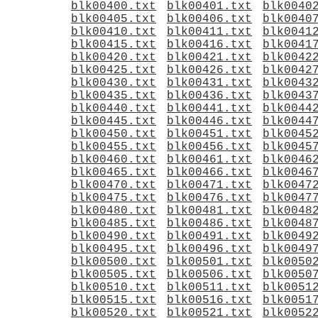
blk00400.txt
blk00401.txt
blk0040
blk00405.txt
blk00406.txt
blk0040
blk00410.txt
blk00411.txt
blk0041
blk00415.txt
blk00416.txt
blk0041
blk00420.txt
blk00421.txt
blk0042
blk00425.txt
blk00426.txt
blk0042
blk00430.txt
blk00431.txt
blk0043
blk00435.txt
blk00436.txt
blk0043
blk00440.txt
blk00441.txt
blk0044
blk00445.txt
blk00446.txt
blk0044
blk00450.txt
blk00451.txt
blk0045
blk00455.txt
blk00456.txt
blk0045
blk00460.txt
blk00461.txt
blk0046
blk00465.txt
blk00466.txt
blk0046
blk00470.txt
blk00471.txt
blk0047
blk00475.txt
blk00476.txt
blk0047
blk00480.txt
blk00481.txt
blk0048
blk00485.txt
blk00486.txt
blk0048
blk00490.txt
blk00491.txt
blk0049
blk00495.txt
blk00496.txt
blk0049
blk00500.txt
blk00501.txt
blk0050
blk00505.txt
blk00506.txt
blk0050
blk00510.txt
blk00511.txt
blk0051
blk00515.txt
blk00516.txt
blk0051
blk00520.txt
blk00521.txt
blk0052