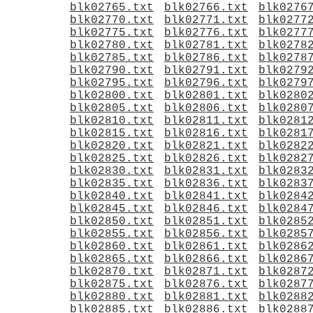
blk02765.txt
blk02766.txt
blk0276
blk02770.txt
blk02771.txt
blk0277
blk02775.txt
blk02776.txt
blk0277
blk02780.txt
blk02781.txt
blk0278
blk02785.txt
blk02786.txt
blk0278
blk02790.txt
blk02791.txt
blk0279
blk02795.txt
blk02796.txt
blk0279
blk02800.txt
blk02801.txt
blk0280
blk02805.txt
blk02806.txt
blk0280
blk02810.txt
blk02811.txt
blk0281
blk02815.txt
blk02816.txt
blk0281
blk02820.txt
blk02821.txt
blk0282
blk02825.txt
blk02826.txt
blk0282
blk02830.txt
blk02831.txt
blk0283
blk02835.txt
blk02836.txt
blk0283
blk02840.txt
blk02841.txt
blk0284
blk02845.txt
blk02846.txt
blk0284
blk02850.txt
blk02851.txt
blk0285
blk02855.txt
blk02856.txt
blk0285
blk02860.txt
blk02861.txt
blk0286
blk02865.txt
blk02866.txt
blk0286
blk02870.txt
blk02871.txt
blk0287
blk02875.txt
blk02876.txt
blk0287
blk02880.txt
blk02881.txt
blk0288
blk02885.txt
blk02886.txt
blk0288