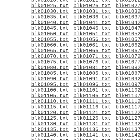
blk01020.txt
blk01021.txt
blk0102
blk01025.txt
blk01026.txt
blk0102
blk01030.txt
blk01031.txt
blk0103
blk01035.txt
blk01036.txt
blk0103
blk01040.txt
blk01041.txt
blk0104
blk01045.txt
blk01046.txt
blk0104
blk01050.txt
blk01051.txt
blk0105
blk01055.txt
blk01056.txt
blk0105
blk01060.txt
blk01061.txt
blk0106
blk01065.txt
blk01066.txt
blk0106
blk01070.txt
blk01071.txt
blk0107
blk01075.txt
blk01076.txt
blk0107
blk01080.txt
blk01081.txt
blk0108
blk01085.txt
blk01086.txt
blk0108
blk01090.txt
blk01091.txt
blk0109
blk01095.txt
blk01096.txt
blk0109
blk01100.txt
blk01101.txt
blk0110
blk01105.txt
blk01106.txt
blk0110
blk01110.txt
blk01111.txt
blk0111
blk01115.txt
blk01116.txt
blk0111
blk01120.txt
blk01121.txt
blk0112
blk01125.txt
blk01126.txt
blk0112
blk01130.txt
blk01131.txt
blk0113
blk01135.txt
blk01136.txt
blk0113
blk01140.txt
blk01141.txt
blk0114