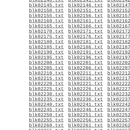
blk02140.txt
blk02141.txt
blk0214
blk02145.txt
blk02146.txt
blk0214
blk02150.txt
blk02151.txt
blk0215
blk02155.txt
blk02156.txt
blk0215
blk02160.txt
blk02161.txt
blk0216
blk02165.txt
blk02166.txt
blk0216
blk02170.txt
blk02171.txt
blk0217
blk02175.txt
blk02176.txt
blk0217
blk02180.txt
blk02181.txt
blk0218
blk02185.txt
blk02186.txt
blk0218
blk02190.txt
blk02191.txt
blk0219
blk02195.txt
blk02196.txt
blk0219
blk02200.txt
blk02201.txt
blk0220
blk02205.txt
blk02206.txt
blk0220
blk02210.txt
blk02211.txt
blk0221
blk02215.txt
blk02216.txt
blk0221
blk02220.txt
blk02221.txt
blk0222
blk02225.txt
blk02226.txt
blk0222
blk02230.txt
blk02231.txt
blk0223
blk02235.txt
blk02236.txt
blk0223
blk02240.txt
blk02241.txt
blk0224
blk02245.txt
blk02246.txt
blk0224
blk02250.txt
blk02251.txt
blk0225
blk02255.txt
blk02256.txt
blk0225
blk02260.txt
blk02261.txt
blk0226