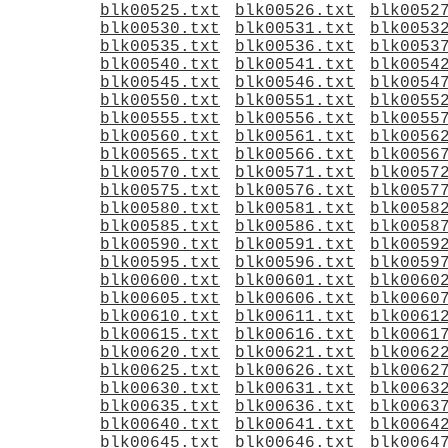
blk00525.txt
blk00526.txt
blk0052
blk00530.txt
blk00531.txt
blk0053
blk00535.txt
blk00536.txt
blk0053
blk00540.txt
blk00541.txt
blk0054
blk00545.txt
blk00546.txt
blk0054
blk00550.txt
blk00551.txt
blk0055
blk00555.txt
blk00556.txt
blk0055
blk00560.txt
blk00561.txt
blk0056
blk00565.txt
blk00566.txt
blk0056
blk00570.txt
blk00571.txt
blk0057
blk00575.txt
blk00576.txt
blk0057
blk00580.txt
blk00581.txt
blk0058
blk00585.txt
blk00586.txt
blk0058
blk00590.txt
blk00591.txt
blk0059
blk00595.txt
blk00596.txt
blk0059
blk00600.txt
blk00601.txt
blk0060
blk00605.txt
blk00606.txt
blk0060
blk00610.txt
blk00611.txt
blk0061
blk00615.txt
blk00616.txt
blk0061
blk00620.txt
blk00621.txt
blk0062
blk00625.txt
blk00626.txt
blk0062
blk00630.txt
blk00631.txt
blk0063
blk00635.txt
blk00636.txt
blk0063
blk00640.txt
blk00641.txt
blk0064
blk00645.txt
blk00646.txt
blk0064