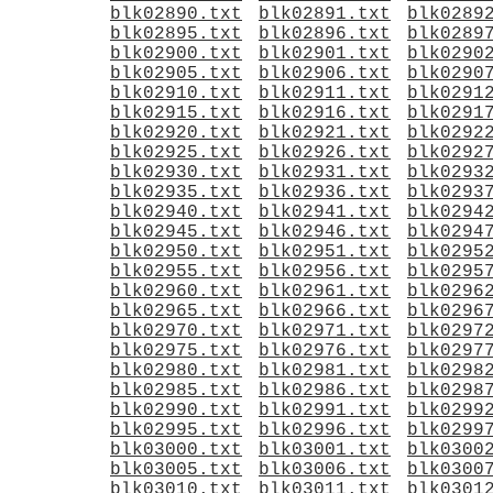
blk02890.txt
blk02891.txt
blk0289
blk02895.txt
blk02896.txt
blk0289
blk02900.txt
blk02901.txt
blk0290
blk02905.txt
blk02906.txt
blk0290
blk02910.txt
blk02911.txt
blk0291
blk02915.txt
blk02916.txt
blk0291
blk02920.txt
blk02921.txt
blk0292
blk02925.txt
blk02926.txt
blk0292
blk02930.txt
blk02931.txt
blk0293
blk02935.txt
blk02936.txt
blk0293
blk02940.txt
blk02941.txt
blk0294
blk02945.txt
blk02946.txt
blk0294
blk02950.txt
blk02951.txt
blk0295
blk02955.txt
blk02956.txt
blk0295
blk02960.txt
blk02961.txt
blk0296
blk02965.txt
blk02966.txt
blk0296
blk02970.txt
blk02971.txt
blk0297
blk02975.txt
blk02976.txt
blk0297
blk02980.txt
blk02981.txt
blk0298
blk02985.txt
blk02986.txt
blk0298
blk02990.txt
blk02991.txt
blk0299
blk02995.txt
blk02996.txt
blk0299
blk03000.txt
blk03001.txt
blk0300
blk03005.txt
blk03006.txt
blk0300
blk03010.txt
blk03011.txt
blk0301