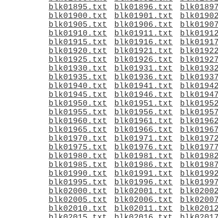
blk01895.txt
blk01896.txt
blk0189
blk01900.txt
blk01901.txt
blk0190
blk01905.txt
blk01906.txt
blk0190
blk01910.txt
blk01911.txt
blk0191
blk01915.txt
blk01916.txt
blk0191
blk01920.txt
blk01921.txt
blk0192
blk01925.txt
blk01926.txt
blk0192
blk01930.txt
blk01931.txt
blk0193
blk01935.txt
blk01936.txt
blk0193
blk01940.txt
blk01941.txt
blk0194
blk01945.txt
blk01946.txt
blk0194
blk01950.txt
blk01951.txt
blk0195
blk01955.txt
blk01956.txt
blk0195
blk01960.txt
blk01961.txt
blk0196
blk01965.txt
blk01966.txt
blk0196
blk01970.txt
blk01971.txt
blk0197
blk01975.txt
blk01976.txt
blk0197
blk01980.txt
blk01981.txt
blk0198
blk01985.txt
blk01986.txt
blk0198
blk01990.txt
blk01991.txt
blk0199
blk01995.txt
blk01996.txt
blk0199
blk02000.txt
blk02001.txt
blk0200
blk02005.txt
blk02006.txt
blk0200
blk02010.txt
blk02011.txt
blk0201
blk02015.txt
blk02016.txt
blk0201