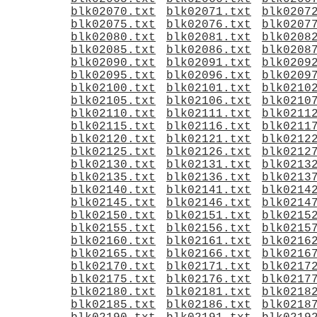
blk02070.txt
blk02071.txt
blk0207
blk02075.txt
blk02076.txt
blk0207
blk02080.txt
blk02081.txt
blk0208
blk02085.txt
blk02086.txt
blk0208
blk02090.txt
blk02091.txt
blk0209
blk02095.txt
blk02096.txt
blk0209
blk02100.txt
blk02101.txt
blk0210
blk02105.txt
blk02106.txt
blk0210
blk02110.txt
blk02111.txt
blk0211
blk02115.txt
blk02116.txt
blk0211
blk02120.txt
blk02121.txt
blk0212
blk02125.txt
blk02126.txt
blk0212
blk02130.txt
blk02131.txt
blk0213
blk02135.txt
blk02136.txt
blk0213
blk02140.txt
blk02141.txt
blk0214
blk02145.txt
blk02146.txt
blk0214
blk02150.txt
blk02151.txt
blk0215
blk02155.txt
blk02156.txt
blk0215
blk02160.txt
blk02161.txt
blk0216
blk02165.txt
blk02166.txt
blk0216
blk02170.txt
blk02171.txt
blk0217
blk02175.txt
blk02176.txt
blk0217
blk02180.txt
blk02181.txt
blk0218
blk02185.txt
blk02186.txt
blk0218