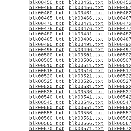
blk00450.txt
blk00451.txt
blk0045
blk00455.txt
blk00456.txt
blk0045
blk00460.txt
blk00461.txt
blk0046
blk00465.txt
blk00466.txt
blk0046
blk00470.txt
blk00471.txt
blk0047
blk00475.txt
blk00476.txt
blk0047
blk00480.txt
blk00481.txt
blk0048
blk00485.txt
blk00486.txt
blk0048
blk00490.txt
blk00491.txt
blk0049
blk00495.txt
blk00496.txt
blk0049
blk00500.txt
blk00501.txt
blk0050
blk00505.txt
blk00506.txt
blk0050
blk00510.txt
blk00511.txt
blk0051
blk00515.txt
blk00516.txt
blk0051
blk00520.txt
blk00521.txt
blk0052
blk00525.txt
blk00526.txt
blk0052
blk00530.txt
blk00531.txt
blk0053
blk00535.txt
blk00536.txt
blk0053
blk00540.txt
blk00541.txt
blk0054
blk00545.txt
blk00546.txt
blk0054
blk00550.txt
blk00551.txt
blk0055
blk00555.txt
blk00556.txt
blk0055
blk00560.txt
blk00561.txt
blk0056
blk00565.txt
blk00566.txt
blk0056
blk00570.txt
blk00571.txt
blk0057