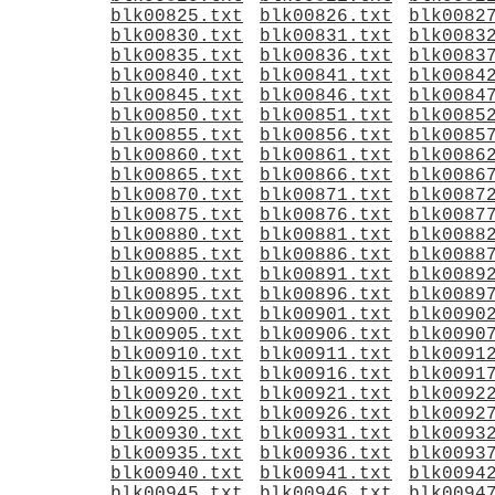
blk00825.txt
blk00826.txt
blk0082
blk00830.txt
blk00831.txt
blk0083
blk00835.txt
blk00836.txt
blk0083
blk00840.txt
blk00841.txt
blk0084
blk00845.txt
blk00846.txt
blk0084
blk00850.txt
blk00851.txt
blk0085
blk00855.txt
blk00856.txt
blk0085
blk00860.txt
blk00861.txt
blk0086
blk00865.txt
blk00866.txt
blk0086
blk00870.txt
blk00871.txt
blk0087
blk00875.txt
blk00876.txt
blk0087
blk00880.txt
blk00881.txt
blk0088
blk00885.txt
blk00886.txt
blk0088
blk00890.txt
blk00891.txt
blk0089
blk00895.txt
blk00896.txt
blk0089
blk00900.txt
blk00901.txt
blk0090
blk00905.txt
blk00906.txt
blk0090
blk00910.txt
blk00911.txt
blk0091
blk00915.txt
blk00916.txt
blk0091
blk00920.txt
blk00921.txt
blk0092
blk00925.txt
blk00926.txt
blk0092
blk00930.txt
blk00931.txt
blk0093
blk00935.txt
blk00936.txt
blk0093
blk00940.txt
blk00941.txt
blk0094
blk00945.txt
blk00946.txt
blk0094