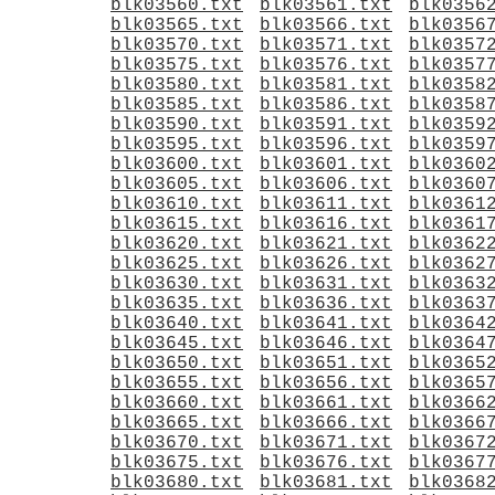
blk03560.txt
blk03561.txt
blk0356
blk03565.txt
blk03566.txt
blk0356
blk03570.txt
blk03571.txt
blk0357
blk03575.txt
blk03576.txt
blk0357
blk03580.txt
blk03581.txt
blk0358
blk03585.txt
blk03586.txt
blk0358
blk03590.txt
blk03591.txt
blk0359
blk03595.txt
blk03596.txt
blk0359
blk03600.txt
blk03601.txt
blk0360
blk03605.txt
blk03606.txt
blk0360
blk03610.txt
blk03611.txt
blk0361
blk03615.txt
blk03616.txt
blk0361
blk03620.txt
blk03621.txt
blk0362
blk03625.txt
blk03626.txt
blk0362
blk03630.txt
blk03631.txt
blk0363
blk03635.txt
blk03636.txt
blk0363
blk03640.txt
blk03641.txt
blk0364
blk03645.txt
blk03646.txt
blk0364
blk03650.txt
blk03651.txt
blk0365
blk03655.txt
blk03656.txt
blk0365
blk03660.txt
blk03661.txt
blk0366
blk03665.txt
blk03666.txt
blk0366
blk03670.txt
blk03671.txt
blk0367
blk03675.txt
blk03676.txt
blk0367
blk03680.txt
blk03681.txt
blk0368