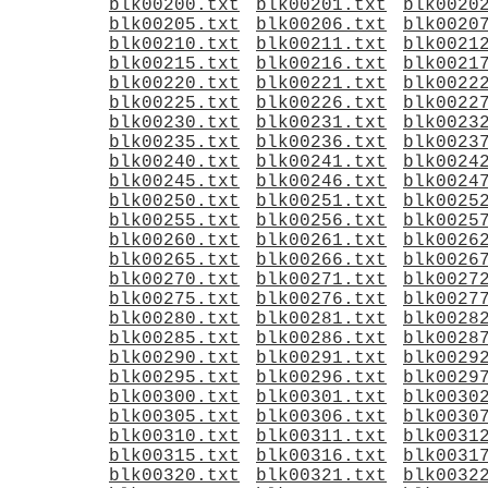
blk00200.txt
blk00201.txt
blk0020
blk00205.txt
blk00206.txt
blk0020
blk00210.txt
blk00211.txt
blk0021
blk00215.txt
blk00216.txt
blk0021
blk00220.txt
blk00221.txt
blk0022
blk00225.txt
blk00226.txt
blk0022
blk00230.txt
blk00231.txt
blk0023
blk00235.txt
blk00236.txt
blk0023
blk00240.txt
blk00241.txt
blk0024
blk00245.txt
blk00246.txt
blk0024
blk00250.txt
blk00251.txt
blk0025
blk00255.txt
blk00256.txt
blk0025
blk00260.txt
blk00261.txt
blk0026
blk00265.txt
blk00266.txt
blk0026
blk00270.txt
blk00271.txt
blk0027
blk00275.txt
blk00276.txt
blk0027
blk00280.txt
blk00281.txt
blk0028
blk00285.txt
blk00286.txt
blk0028
blk00290.txt
blk00291.txt
blk0029
blk00295.txt
blk00296.txt
blk0029
blk00300.txt
blk00301.txt
blk0030
blk00305.txt
blk00306.txt
blk0030
blk00310.txt
blk00311.txt
blk0031
blk00315.txt
blk00316.txt
blk0031
blk00320.txt
blk00321.txt
blk0032