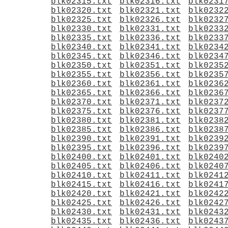
blk02315.txt
blk02316.txt
blk0231
blk02320.txt
blk02321.txt
blk0232
blk02325.txt
blk02326.txt
blk0232
blk02330.txt
blk02331.txt
blk0233
blk02335.txt
blk02336.txt
blk0233
blk02340.txt
blk02341.txt
blk0234
blk02345.txt
blk02346.txt
blk0234
blk02350.txt
blk02351.txt
blk0235
blk02355.txt
blk02356.txt
blk0235
blk02360.txt
blk02361.txt
blk0236
blk02365.txt
blk02366.txt
blk0236
blk02370.txt
blk02371.txt
blk0237
blk02375.txt
blk02376.txt
blk0237
blk02380.txt
blk02381.txt
blk0238
blk02385.txt
blk02386.txt
blk0238
blk02390.txt
blk02391.txt
blk0239
blk02395.txt
blk02396.txt
blk0239
blk02400.txt
blk02401.txt
blk0240
blk02405.txt
blk02406.txt
blk0240
blk02410.txt
blk02411.txt
blk0241
blk02415.txt
blk02416.txt
blk0241
blk02420.txt
blk02421.txt
blk0242
blk02425.txt
blk02426.txt
blk0242
blk02430.txt
blk02431.txt
blk0243
blk02435.txt
blk02436.txt
blk0243