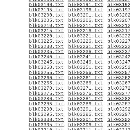
blk03190.txt
blk03191.txt
blk0319
blk03195.txt
blk03196.txt
blk0319
blk03200.txt
blk03201.txt
blk0320
blk03205.txt
blk03206.txt
blk0320
blk03210.txt
blk03211.txt
blk0321
blk03215.txt
blk03216.txt
blk0321
blk03220.txt
blk03221.txt
blk0322
blk03225.txt
blk03226.txt
blk0322
blk03230.txt
blk03231.txt
blk0323
blk03235.txt
blk03236.txt
blk0323
blk03240.txt
blk03241.txt
blk0324
blk03245.txt
blk03246.txt
blk0324
blk03250.txt
blk03251.txt
blk0325
blk03255.txt
blk03256.txt
blk0325
blk03260.txt
blk03261.txt
blk0326
blk03265.txt
blk03266.txt
blk0326
blk03270.txt
blk03271.txt
blk0327
blk03275.txt
blk03276.txt
blk0327
blk03280.txt
blk03281.txt
blk0328
blk03285.txt
blk03286.txt
blk0328
blk03290.txt
blk03291.txt
blk0329
blk03295.txt
blk03296.txt
blk0329
blk03300.txt
blk03301.txt
blk0330
blk03305.txt
blk03306.txt
blk0330