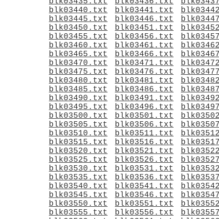
blk03435.txt
blk03436.txt
blk0343
blk03440.txt
blk03441.txt
blk0344
blk03445.txt
blk03446.txt
blk0344
blk03450.txt
blk03451.txt
blk0345
blk03455.txt
blk03456.txt
blk0345
blk03460.txt
blk03461.txt
blk0346
blk03465.txt
blk03466.txt
blk0346
blk03470.txt
blk03471.txt
blk0347
blk03475.txt
blk03476.txt
blk0347
blk03480.txt
blk03481.txt
blk0348
blk03485.txt
blk03486.txt
blk0348
blk03490.txt
blk03491.txt
blk0349
blk03495.txt
blk03496.txt
blk0349
blk03500.txt
blk03501.txt
blk0350
blk03505.txt
blk03506.txt
blk0350
blk03510.txt
blk03511.txt
blk0351
blk03515.txt
blk03516.txt
blk0351
blk03520.txt
blk03521.txt
blk0352
blk03525.txt
blk03526.txt
blk0352
blk03530.txt
blk03531.txt
blk0353
blk03535.txt
blk03536.txt
blk0353
blk03540.txt
blk03541.txt
blk0354
blk03545.txt
blk03546.txt
blk0354
blk03550.txt
blk03551.txt
blk0355
blk03555.txt
blk03556.txt
blk0355