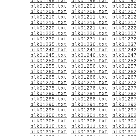
blk01195.txt
blk01196.txt
blk0119
blk01200.txt
blk01201.txt
blk0120
blk01205.txt
blk01206.txt
blk0120
blk01210.txt
blk01211.txt
blk0121
blk01215.txt
blk01216.txt
blk0121
blk01220.txt
blk01221.txt
blk0122
blk01225.txt
blk01226.txt
blk0122
blk01230.txt
blk01231.txt
blk0123
blk01235.txt
blk01236.txt
blk0123
blk01240.txt
blk01241.txt
blk0124
blk01245.txt
blk01246.txt
blk0124
blk01250.txt
blk01251.txt
blk0125
blk01255.txt
blk01256.txt
blk0125
blk01260.txt
blk01261.txt
blk0126
blk01265.txt
blk01266.txt
blk0126
blk01270.txt
blk01271.txt
blk0127
blk01275.txt
blk01276.txt
blk0127
blk01280.txt
blk01281.txt
blk0128
blk01285.txt
blk01286.txt
blk0128
blk01290.txt
blk01291.txt
blk0129
blk01295.txt
blk01296.txt
blk0129
blk01300.txt
blk01301.txt
blk0130
blk01305.txt
blk01306.txt
blk0130
blk01310.txt
blk01311.txt
blk0131
blk01315.txt
blk01316.txt
blk0131