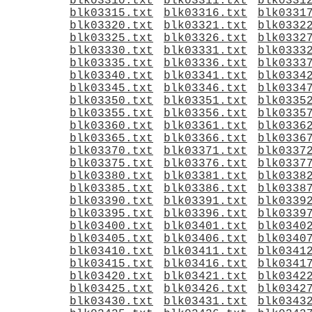
blk03310.txt
blk03311.txt
blk0331
blk03315.txt
blk03316.txt
blk0331
blk03320.txt
blk03321.txt
blk0332
blk03325.txt
blk03326.txt
blk0332
blk03330.txt
blk03331.txt
blk0333
blk03335.txt
blk03336.txt
blk0333
blk03340.txt
blk03341.txt
blk0334
blk03345.txt
blk03346.txt
blk0334
blk03350.txt
blk03351.txt
blk0335
blk03355.txt
blk03356.txt
blk0335
blk03360.txt
blk03361.txt
blk0336
blk03365.txt
blk03366.txt
blk0336
blk03370.txt
blk03371.txt
blk0337
blk03375.txt
blk03376.txt
blk0337
blk03380.txt
blk03381.txt
blk0338
blk03385.txt
blk03386.txt
blk0338
blk03390.txt
blk03391.txt
blk0339
blk03395.txt
blk03396.txt
blk0339
blk03400.txt
blk03401.txt
blk0340
blk03405.txt
blk03406.txt
blk0340
blk03410.txt
blk03411.txt
blk0341
blk03415.txt
blk03416.txt
blk0341
blk03420.txt
blk03421.txt
blk0342
blk03425.txt
blk03426.txt
blk0342
blk03430.txt
blk03431.txt
blk0343