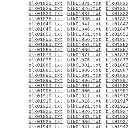
blk01820.txt
blk01821.txt
blk0182
blk01825.txt
blk01826.txt
blk0182
blk01830.txt
blk01831.txt
blk0183
blk01835.txt
blk01836.txt
blk0183
blk01840.txt
blk01841.txt
blk0184
blk01845.txt
blk01846.txt
blk0184
blk01850.txt
blk01851.txt
blk0185
blk01855.txt
blk01856.txt
blk0185
blk01860.txt
blk01861.txt
blk0186
blk01865.txt
blk01866.txt
blk0186
blk01870.txt
blk01871.txt
blk0187
blk01875.txt
blk01876.txt
blk0187
blk01880.txt
blk01881.txt
blk0188
blk01885.txt
blk01886.txt
blk0188
blk01890.txt
blk01891.txt
blk0189
blk01895.txt
blk01896.txt
blk0189
blk01900.txt
blk01901.txt
blk0190
blk01905.txt
blk01906.txt
blk0190
blk01910.txt
blk01911.txt
blk0191
blk01915.txt
blk01916.txt
blk0191
blk01920.txt
blk01921.txt
blk0192
blk01925.txt
blk01926.txt
blk0192
blk01930.txt
blk01931.txt
blk0193
blk01935.txt
blk01936.txt
blk0193
blk01940.txt
blk01941.txt
blk0194