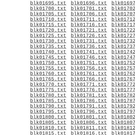
blk01695.txt
blk01696.txt
blk0169
blk01700.txt
blk01701.txt
blk0170
blk01705.txt
blk01706.txt
blk0170
blk01710.txt
blk01711.txt
blk0171
blk01715.txt
blk01716.txt
blk0171
blk01720.txt
blk01721.txt
blk0172
blk01725.txt
blk01726.txt
blk0172
blk01730.txt
blk01731.txt
blk0173
blk01735.txt
blk01736.txt
blk0173
blk01740.txt
blk01741.txt
blk0174
blk01745.txt
blk01746.txt
blk0174
blk01750.txt
blk01751.txt
blk0175
blk01755.txt
blk01756.txt
blk0175
blk01760.txt
blk01761.txt
blk0176
blk01765.txt
blk01766.txt
blk0176
blk01770.txt
blk01771.txt
blk0177
blk01775.txt
blk01776.txt
blk0177
blk01780.txt
blk01781.txt
blk0178
blk01785.txt
blk01786.txt
blk0178
blk01790.txt
blk01791.txt
blk0179
blk01795.txt
blk01796.txt
blk0179
blk01800.txt
blk01801.txt
blk0180
blk01805.txt
blk01806.txt
blk0180
blk01810.txt
blk01811.txt
blk0181
blk01815.txt
blk01816.txt
blk0181