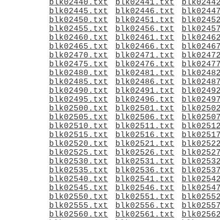
blk02440.txt
blk02441.txt
blk0244
blk02445.txt
blk02446.txt
blk0244
blk02450.txt
blk02451.txt
blk0245
blk02455.txt
blk02456.txt
blk0245
blk02460.txt
blk02461.txt
blk0246
blk02465.txt
blk02466.txt
blk0246
blk02470.txt
blk02471.txt
blk0247
blk02475.txt
blk02476.txt
blk0247
blk02480.txt
blk02481.txt
blk0248
blk02485.txt
blk02486.txt
blk0248
blk02490.txt
blk02491.txt
blk0249
blk02495.txt
blk02496.txt
blk0249
blk02500.txt
blk02501.txt
blk0250
blk02505.txt
blk02506.txt
blk0250
blk02510.txt
blk02511.txt
blk0251
blk02515.txt
blk02516.txt
blk0251
blk02520.txt
blk02521.txt
blk0252
blk02525.txt
blk02526.txt
blk0252
blk02530.txt
blk02531.txt
blk0253
blk02535.txt
blk02536.txt
blk0253
blk02540.txt
blk02541.txt
blk0254
blk02545.txt
blk02546.txt
blk0254
blk02550.txt
blk02551.txt
blk0255
blk02555.txt
blk02556.txt
blk0255
blk02560.txt
blk02561.txt
blk0256