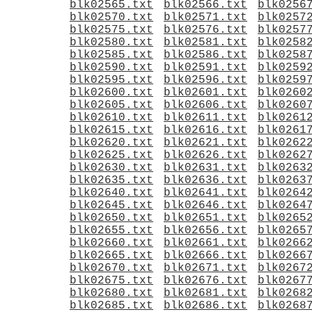
blk02565.txt
blk02566.txt
blk0256
blk02570.txt
blk02571.txt
blk0257
blk02575.txt
blk02576.txt
blk0257
blk02580.txt
blk02581.txt
blk0258
blk02585.txt
blk02586.txt
blk0258
blk02590.txt
blk02591.txt
blk0259
blk02595.txt
blk02596.txt
blk0259
blk02600.txt
blk02601.txt
blk0260
blk02605.txt
blk02606.txt
blk0260
blk02610.txt
blk02611.txt
blk0261
blk02615.txt
blk02616.txt
blk0261
blk02620.txt
blk02621.txt
blk0262
blk02625.txt
blk02626.txt
blk0262
blk02630.txt
blk02631.txt
blk0263
blk02635.txt
blk02636.txt
blk0263
blk02640.txt
blk02641.txt
blk0264
blk02645.txt
blk02646.txt
blk0264
blk02650.txt
blk02651.txt
blk0265
blk02655.txt
blk02656.txt
blk0265
blk02660.txt
blk02661.txt
blk0266
blk02665.txt
blk02666.txt
blk0266
blk02670.txt
blk02671.txt
blk0267
blk02675.txt
blk02676.txt
blk0267
blk02680.txt
blk02681.txt
blk0268
blk02685.txt
blk02686.txt
blk0268