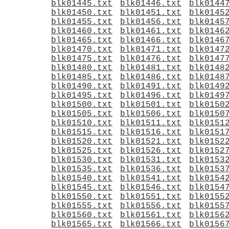
blk01445.txt
blk01446.txt
blk0144
blk01450.txt
blk01451.txt
blk0145
blk01455.txt
blk01456.txt
blk0145
blk01460.txt
blk01461.txt
blk0146
blk01465.txt
blk01466.txt
blk0146
blk01470.txt
blk01471.txt
blk0147
blk01475.txt
blk01476.txt
blk0147
blk01480.txt
blk01481.txt
blk0148
blk01485.txt
blk01486.txt
blk0148
blk01490.txt
blk01491.txt
blk0149
blk01495.txt
blk01496.txt
blk0149
blk01500.txt
blk01501.txt
blk0150
blk01505.txt
blk01506.txt
blk0150
blk01510.txt
blk01511.txt
blk0151
blk01515.txt
blk01516.txt
blk0151
blk01520.txt
blk01521.txt
blk0152
blk01525.txt
blk01526.txt
blk0152
blk01530.txt
blk01531.txt
blk0153
blk01535.txt
blk01536.txt
blk0153
blk01540.txt
blk01541.txt
blk0154
blk01545.txt
blk01546.txt
blk0154
blk01550.txt
blk01551.txt
blk0155
blk01555.txt
blk01556.txt
blk0155
blk01560.txt
blk01561.txt
blk0156
blk01565.txt
blk01566.txt
blk0156