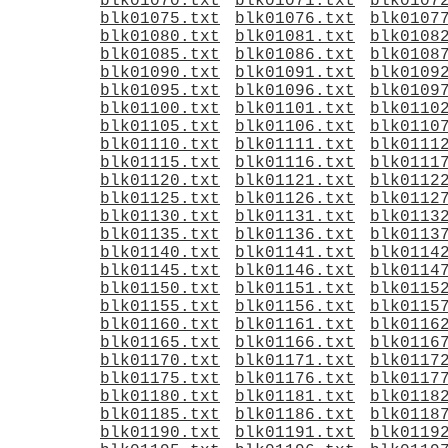
blk01070.txt
blk01071.txt
blk0107
blk01075.txt
blk01076.txt
blk0107
blk01080.txt
blk01081.txt
blk0108
blk01085.txt
blk01086.txt
blk0108
blk01090.txt
blk01091.txt
blk0109
blk01095.txt
blk01096.txt
blk0109
blk01100.txt
blk01101.txt
blk0110
blk01105.txt
blk01106.txt
blk0110
blk01110.txt
blk01111.txt
blk0111
blk01115.txt
blk01116.txt
blk0111
blk01120.txt
blk01121.txt
blk0112
blk01125.txt
blk01126.txt
blk0112
blk01130.txt
blk01131.txt
blk0113
blk01135.txt
blk01136.txt
blk0113
blk01140.txt
blk01141.txt
blk0114
blk01145.txt
blk01146.txt
blk0114
blk01150.txt
blk01151.txt
blk0115
blk01155.txt
blk01156.txt
blk0115
blk01160.txt
blk01161.txt
blk0116
blk01165.txt
blk01166.txt
blk0116
blk01170.txt
blk01171.txt
blk0117
blk01175.txt
blk01176.txt
blk0117
blk01180.txt
blk01181.txt
blk0118
blk01185.txt
blk01186.txt
blk0118
blk01190.txt
blk01191.txt
blk0119