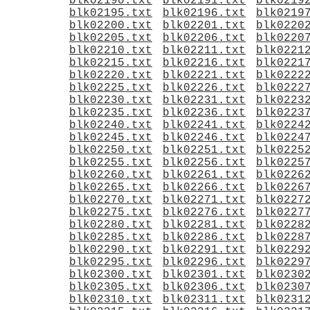
blk02190.txt
blk02191.txt
blk0219
blk02195.txt
blk02196.txt
blk0219
blk02200.txt
blk02201.txt
blk0220
blk02205.txt
blk02206.txt
blk0220
blk02210.txt
blk02211.txt
blk0221
blk02215.txt
blk02216.txt
blk0221
blk02220.txt
blk02221.txt
blk0222
blk02225.txt
blk02226.txt
blk0222
blk02230.txt
blk02231.txt
blk0223
blk02235.txt
blk02236.txt
blk0223
blk02240.txt
blk02241.txt
blk0224
blk02245.txt
blk02246.txt
blk0224
blk02250.txt
blk02251.txt
blk0225
blk02255.txt
blk02256.txt
blk0225
blk02260.txt
blk02261.txt
blk0226
blk02265.txt
blk02266.txt
blk0226
blk02270.txt
blk02271.txt
blk0227
blk02275.txt
blk02276.txt
blk0227
blk02280.txt
blk02281.txt
blk0228
blk02285.txt
blk02286.txt
blk0228
blk02290.txt
blk02291.txt
blk0229
blk02295.txt
blk02296.txt
blk0229
blk02300.txt
blk02301.txt
blk0230
blk02305.txt
blk02306.txt
blk0230
blk02310.txt
blk02311.txt
blk0231