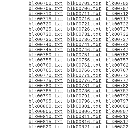
blk00700.txt
blk00701.txt
blk0070
blk00705.txt
blk00706.txt
blk0070
blk00710.txt
blk00711.txt
blk0071
blk00715.txt
blk00716.txt
blk0071
blk00720.txt
blk00721.txt
blk0072
blk00725.txt
blk00726.txt
blk0072
blk00730.txt
blk00731.txt
blk0073
blk00735.txt
blk00736.txt
blk0073
blk00740.txt
blk00741.txt
blk0074
blk00745.txt
blk00746.txt
blk0074
blk00750.txt
blk00751.txt
blk0075
blk00755.txt
blk00756.txt
blk0075
blk00760.txt
blk00761.txt
blk0076
blk00765.txt
blk00766.txt
blk0076
blk00770.txt
blk00771.txt
blk0077
blk00775.txt
blk00776.txt
blk0077
blk00780.txt
blk00781.txt
blk0078
blk00785.txt
blk00786.txt
blk0078
blk00790.txt
blk00791.txt
blk0079
blk00795.txt
blk00796.txt
blk0079
blk00800.txt
blk00801.txt
blk0080
blk00805.txt
blk00806.txt
blk0080
blk00810.txt
blk00811.txt
blk0081
blk00815.txt
blk00816.txt
blk0081
blk00820.txt
blk00821.txt
blk0082