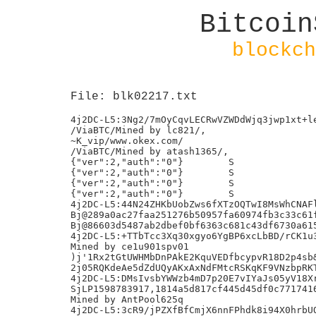
Bitcoin
blockch
File: blk02217.txt
4j2DC-L5:3Ng2/7mOyCqvLECRwVZWDdWjq3jwp1xt+le
/ViaBTC/Mined by lc821/,

~K_vip/www.okex.com/

/ViaBTC/Mined by atash1365/,

{"ver":2,"auth":"0"}        S

{"ver":2,"auth":"0"}        S

{"ver":2,"auth":"0"}        S

{"ver":2,"auth":"0"}        S

4j2DC-L5:44N24ZHKbUobZws6fXTzOQTwI8MsWhCNAFl
Bj@289a0ac27faa251276b50957fa60974fb3c33c61f
Bj@86603d5487ab2dbef0bf6363c681c43df6730a615
4j2DC-L5:+TTbTcc3Xq30xgyo6YgBP6xcLbBD/rCK1u3
Mined by ce1u901spv01

)j'1Rx2tGtUWHMbDnPAkE2KquVEDfbcypvR18D2p4sb&
2j05RQKdeAe5dZdUQyAKxAxNdFMtcRSKqKF9VNzbpRKT
4j2DC-L5:DMsIvsbYWWzb4mD7p20E7vIYaJs05yV18Xr
SjLP1598783917,1814a5d817cf445d45df0c7717416
Mined by AntPool625q

4j2DC-L5:3cR9/jPZXfBfCmjX6nnFPhdk8i94X0hrbUQ