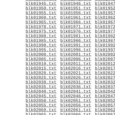
blk01945.txt
blk01946.txt
blk0194
blk01950.txt
blk01951.txt
blk0195
blk01955.txt
blk01956.txt
blk0195
blk01960.txt
blk01961.txt
blk0196
blk01965.txt
blk01966.txt
blk0196
blk01970.txt
blk01971.txt
blk0197
blk01975.txt
blk01976.txt
blk0197
blk01980.txt
blk01981.txt
blk0198
blk01985.txt
blk01986.txt
blk0198
blk01990.txt
blk01991.txt
blk0199
blk01995.txt
blk01996.txt
blk0199
blk02000.txt
blk02001.txt
blk0200
blk02005.txt
blk02006.txt
blk0200
blk02010.txt
blk02011.txt
blk0201
blk02015.txt
blk02016.txt
blk0201
blk02020.txt
blk02021.txt
blk0202
blk02025.txt
blk02026.txt
blk0202
blk02030.txt
blk02031.txt
blk0203
blk02035.txt
blk02036.txt
blk0203
blk02040.txt
blk02041.txt
blk0204
blk02045.txt
blk02046.txt
blk0204
blk02050.txt
blk02051.txt
blk0205
blk02055.txt
blk02056.txt
blk0205
blk02060.txt
blk02061.txt
blk0206
blk02065.txt
blk02066.txt
blk0206