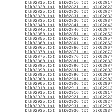
blk02815.txt
blk02816.txt
blk0281
blk02820.txt
blk02821.txt
blk0282
blk02825.txt
blk02826.txt
blk0282
blk02830.txt
blk02831.txt
blk0283
blk02835.txt
blk02836.txt
blk0283
blk02840.txt
blk02841.txt
blk0284
blk02845.txt
blk02846.txt
blk0284
blk02850.txt
blk02851.txt
blk0285
blk02855.txt
blk02856.txt
blk0285
blk02860.txt
blk02861.txt
blk0286
blk02865.txt
blk02866.txt
blk0286
blk02870.txt
blk02871.txt
blk0287
blk02875.txt
blk02876.txt
blk0287
blk02880.txt
blk02881.txt
blk0288
blk02885.txt
blk02886.txt
blk0288
blk02890.txt
blk02891.txt
blk0289
blk02895.txt
blk02896.txt
blk0289
blk02900.txt
blk02901.txt
blk0290
blk02905.txt
blk02906.txt
blk0290
blk02910.txt
blk02911.txt
blk0291
blk02915.txt
blk02916.txt
blk0291
blk02920.txt
blk02921.txt
blk0292
blk02925.txt
blk02926.txt
blk0292
blk02930.txt
blk02931.txt
blk0293
blk02935.txt
blk02936.txt
blk0293