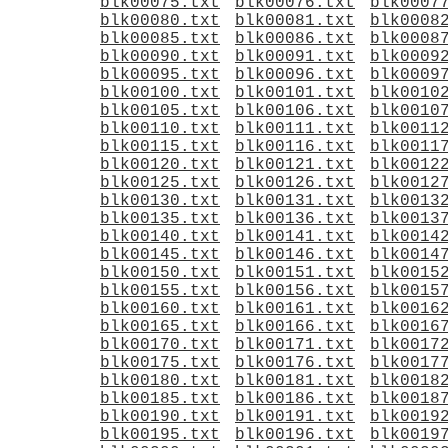
blk00075.txt
blk00076.txt
blk0007
blk00080.txt
blk00081.txt
blk0008
blk00085.txt
blk00086.txt
blk0008
blk00090.txt
blk00091.txt
blk0009
blk00095.txt
blk00096.txt
blk0009
blk00100.txt
blk00101.txt
blk0010
blk00105.txt
blk00106.txt
blk0010
blk00110.txt
blk00111.txt
blk0011
blk00115.txt
blk00116.txt
blk0011
blk00120.txt
blk00121.txt
blk0012
blk00125.txt
blk00126.txt
blk0012
blk00130.txt
blk00131.txt
blk0013
blk00135.txt
blk00136.txt
blk0013
blk00140.txt
blk00141.txt
blk0014
blk00145.txt
blk00146.txt
blk0014
blk00150.txt
blk00151.txt
blk0015
blk00155.txt
blk00156.txt
blk0015
blk00160.txt
blk00161.txt
blk0016
blk00165.txt
blk00166.txt
blk0016
blk00170.txt
blk00171.txt
blk0017
blk00175.txt
blk00176.txt
blk0017
blk00180.txt
blk00181.txt
blk0018
blk00185.txt
blk00186.txt
blk0018
blk00190.txt
blk00191.txt
blk0019
blk00195.txt
blk00196.txt
blk0019