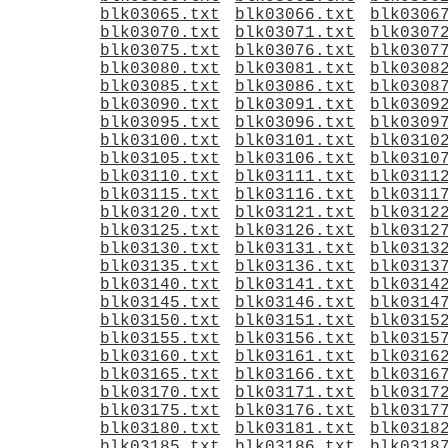
blk03065.txt
blk03066.txt
blk0306
blk03070.txt
blk03071.txt
blk0307
blk03075.txt
blk03076.txt
blk0307
blk03080.txt
blk03081.txt
blk0308
blk03085.txt
blk03086.txt
blk0308
blk03090.txt
blk03091.txt
blk0309
blk03095.txt
blk03096.txt
blk0309
blk03100.txt
blk03101.txt
blk0310
blk03105.txt
blk03106.txt
blk0310
blk03110.txt
blk03111.txt
blk0311
blk03115.txt
blk03116.txt
blk0311
blk03120.txt
blk03121.txt
blk0312
blk03125.txt
blk03126.txt
blk0312
blk03130.txt
blk03131.txt
blk0313
blk03135.txt
blk03136.txt
blk0313
blk03140.txt
blk03141.txt
blk0314
blk03145.txt
blk03146.txt
blk0314
blk03150.txt
blk03151.txt
blk0315
blk03155.txt
blk03156.txt
blk0315
blk03160.txt
blk03161.txt
blk0316
blk03165.txt
blk03166.txt
blk0316
blk03170.txt
blk03171.txt
blk0317
blk03175.txt
blk03176.txt
blk0317
blk03180.txt
blk03181.txt
blk0318
blk03185.txt
blk03186.txt
blk0318