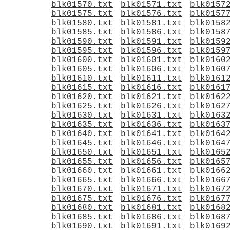
blk01570.txt
blk01571.txt
blk0157
blk01575.txt
blk01576.txt
blk0157
blk01580.txt
blk01581.txt
blk0158
blk01585.txt
blk01586.txt
blk0158
blk01590.txt
blk01591.txt
blk0159
blk01595.txt
blk01596.txt
blk0159
blk01600.txt
blk01601.txt
blk0160
blk01605.txt
blk01606.txt
blk0160
blk01610.txt
blk01611.txt
blk0161
blk01615.txt
blk01616.txt
blk0161
blk01620.txt
blk01621.txt
blk0162
blk01625.txt
blk01626.txt
blk0162
blk01630.txt
blk01631.txt
blk0163
blk01635.txt
blk01636.txt
blk0163
blk01640.txt
blk01641.txt
blk0164
blk01645.txt
blk01646.txt
blk0164
blk01650.txt
blk01651.txt
blk0165
blk01655.txt
blk01656.txt
blk0165
blk01660.txt
blk01661.txt
blk0166
blk01665.txt
blk01666.txt
blk0166
blk01670.txt
blk01671.txt
blk0167
blk01675.txt
blk01676.txt
blk0167
blk01680.txt
blk01681.txt
blk0168
blk01685.txt
blk01686.txt
blk0168
blk01690.txt
blk01691.txt
blk0169