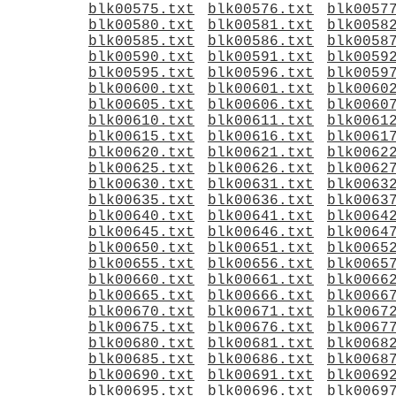
blk00575.txt
blk00576.txt
blk0057
blk00580.txt
blk00581.txt
blk0058
blk00585.txt
blk00586.txt
blk0058
blk00590.txt
blk00591.txt
blk0059
blk00595.txt
blk00596.txt
blk0059
blk00600.txt
blk00601.txt
blk0060
blk00605.txt
blk00606.txt
blk0060
blk00610.txt
blk00611.txt
blk0061
blk00615.txt
blk00616.txt
blk0061
blk00620.txt
blk00621.txt
blk0062
blk00625.txt
blk00626.txt
blk0062
blk00630.txt
blk00631.txt
blk0063
blk00635.txt
blk00636.txt
blk0063
blk00640.txt
blk00641.txt
blk0064
blk00645.txt
blk00646.txt
blk0064
blk00650.txt
blk00651.txt
blk0065
blk00655.txt
blk00656.txt
blk0065
blk00660.txt
blk00661.txt
blk0066
blk00665.txt
blk00666.txt
blk0066
blk00670.txt
blk00671.txt
blk0067
blk00675.txt
blk00676.txt
blk0067
blk00680.txt
blk00681.txt
blk0068
blk00685.txt
blk00686.txt
blk0068
blk00690.txt
blk00691.txt
blk0069
blk00695.txt
blk00696.txt
blk0069