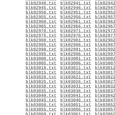
blk02940.txt
blk02941.txt
blk0294
blk02945.txt
blk02946.txt
blk0294
blk02950.txt
blk02951.txt
blk0295
blk02955.txt
blk02956.txt
blk0295
blk02960.txt
blk02961.txt
blk0296
blk02965.txt
blk02966.txt
blk0296
blk02970.txt
blk02971.txt
blk0297
blk02975.txt
blk02976.txt
blk0297
blk02980.txt
blk02981.txt
blk0298
blk02985.txt
blk02986.txt
blk0298
blk02990.txt
blk02991.txt
blk0299
blk02995.txt
blk02996.txt
blk0299
blk03000.txt
blk03001.txt
blk0300
blk03005.txt
blk03006.txt
blk0300
blk03010.txt
blk03011.txt
blk0301
blk03015.txt
blk03016.txt
blk0301
blk03020.txt
blk03021.txt
blk0302
blk03025.txt
blk03026.txt
blk0302
blk03030.txt
blk03031.txt
blk0303
blk03035.txt
blk03036.txt
blk0303
blk03040.txt
blk03041.txt
blk0304
blk03045.txt
blk03046.txt
blk0304
blk03050.txt
blk03051.txt
blk0305
blk03055.txt
blk03056.txt
blk0305
blk03060.txt
blk03061.txt
blk0306