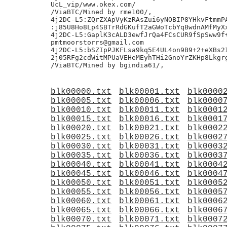
UcL_vip/www.okex.com/

/ViaBTC/Mined by rme100/,

4j2DC-L5:ZQrZXApVyKzRAsZui6yNOBIP8YHkvFtmmPA
:j85U8Ho8Lp4SBTrRdGKufT2aGWoTcbYqBwdnAMfMyXx
4j2DC-L5:GaplK3cALD3ewfJrQa4FCsCUR9fSpSww9f+
pmtmoorstorrs@gmail.com

4j2DC-L5:bSZIpPJKFLsa9kq5E4UL4on9B9+2+eXBs2I
2j05RFg2cdWitMPUaVEHeMEyhTHi2GnoYrZKHp8Lkgrg
blk00000.txt
blk00001.txt
blk0000
blk00005.txt
blk00006.txt
blk0000
blk00010.txt
blk00011.txt
blk0001
blk00015.txt
blk00016.txt
blk0001
blk00020.txt
blk00021.txt
blk0002
blk00025.txt
blk00026.txt
blk0002
blk00030.txt
blk00031.txt
blk0003
blk00035.txt
blk00036.txt
blk0003
blk00040.txt
blk00041.txt
blk0004
blk00045.txt
blk00046.txt
blk0004
blk00050.txt
blk00051.txt
blk0005
blk00055.txt
blk00056.txt
blk0005
blk00060.txt
blk00061.txt
blk0006
blk00065.txt
blk00066.txt
blk0006
blk00070.txt
blk00071.txt
blk0007