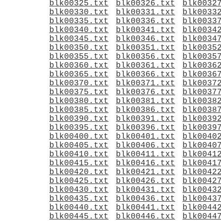
blk00325.txt
blk00326.txt
blk0032
blk00330.txt
blk00331.txt
blk0033
blk00335.txt
blk00336.txt
blk0033
blk00340.txt
blk00341.txt
blk0034
blk00345.txt
blk00346.txt
blk0034
blk00350.txt
blk00351.txt
blk0035
blk00355.txt
blk00356.txt
blk0035
blk00360.txt
blk00361.txt
blk0036
blk00365.txt
blk00366.txt
blk0036
blk00370.txt
blk00371.txt
blk0037
blk00375.txt
blk00376.txt
blk0037
blk00380.txt
blk00381.txt
blk0038
blk00385.txt
blk00386.txt
blk0038
blk00390.txt
blk00391.txt
blk0039
blk00395.txt
blk00396.txt
blk0039
blk00400.txt
blk00401.txt
blk0040
blk00405.txt
blk00406.txt
blk0040
blk00410.txt
blk00411.txt
blk0041
blk00415.txt
blk00416.txt
blk0041
blk00420.txt
blk00421.txt
blk0042
blk00425.txt
blk00426.txt
blk0042
blk00430.txt
blk00431.txt
blk0043
blk00435.txt
blk00436.txt
blk0043
blk00440.txt
blk00441.txt
blk0044
blk00445.txt
blk00446.txt
blk0044