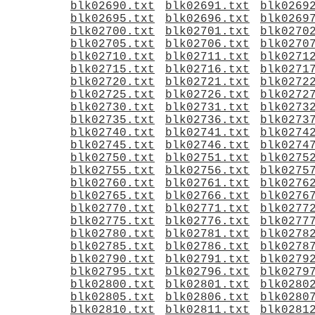
blk02690.txt
blk02691.txt
blk0269
blk02695.txt
blk02696.txt
blk0269
blk02700.txt
blk02701.txt
blk0270
blk02705.txt
blk02706.txt
blk0270
blk02710.txt
blk02711.txt
blk0271
blk02715.txt
blk02716.txt
blk0271
blk02720.txt
blk02721.txt
blk0272
blk02725.txt
blk02726.txt
blk0272
blk02730.txt
blk02731.txt
blk0273
blk02735.txt
blk02736.txt
blk0273
blk02740.txt
blk02741.txt
blk0274
blk02745.txt
blk02746.txt
blk0274
blk02750.txt
blk02751.txt
blk0275
blk02755.txt
blk02756.txt
blk0275
blk02760.txt
blk02761.txt
blk0276
blk02765.txt
blk02766.txt
blk0276
blk02770.txt
blk02771.txt
blk0277
blk02775.txt
blk02776.txt
blk0277
blk02780.txt
blk02781.txt
blk0278
blk02785.txt
blk02786.txt
blk0278
blk02790.txt
blk02791.txt
blk0279
blk02795.txt
blk02796.txt
blk0279
blk02800.txt
blk02801.txt
blk0280
blk02805.txt
blk02806.txt
blk0280
blk02810.txt
blk02811.txt
blk0281