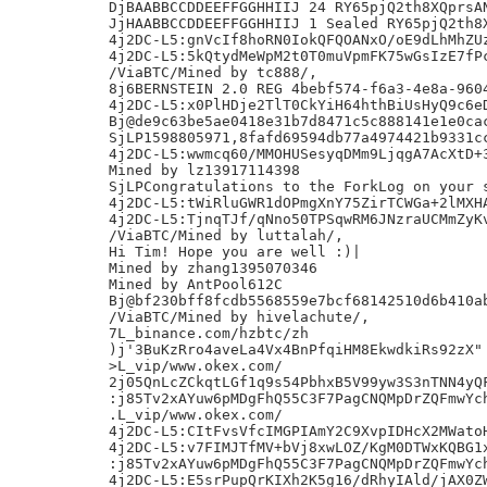
DjBAABBCCDDEEFFGGHHIIJ 24 RY65pjQ2th8XQprsAN
JjHAABBCCDDEEFFGGHHIIJ 1 Sealed RY65pjQ2th8X
4j2DC-L5:gnVcIf8hoRN0IokQFQOANxO/oE9dLhMhZUz
4j2DC-L5:5kQtydMeWpM2t0T0muVpmFK75wGsIzE7fPc
/ViaBTC/Mined by tc888/,

8j6BERNSTEIN 2.0 REG 4bebf574-f6a3-4e8a-9604
4j2DC-L5:x0PlHDje2TlT0CkYiH64hthBiUsHyQ9c6eD
Bj@de9c63be5ae0418e31b7d8471c5c888141e1e0cac
SjLP1598805971,8fafd69594db77a4974421b9331cc
4j2DC-L5:wwmcq60/MMOHUSesyqDMm9LjqgA7AcXtD+3
Mined by lz13917114398

SjLPCongratulations to the ForkLog on your s
4j2DC-L5:tWiRluGWR1dOPmgXnY75ZirTCWGa+2lMXHA
4j2DC-L5:TjnqTJf/qNno50TPSqwRM6JNzraUCMmZyKv
/ViaBTC/Mined by luttalah/,

Hi Tim! Hope you are well :)|

Mined by zhang1395070346

Mined by AntPool612C

Bj@bf230bff8fcdb5568559e7bcf68142510d6b410ab
/ViaBTC/Mined by hivelachute/,

7L_binance.com/hzbtc/zh

)j'3BuKzRro4aveLa4Vx4BnPfqiHM8EkwdkiRs92zX"

>L_vip/www.okex.com/

2j05QnLcZCkqtLGf1q9s54PbhxB5V99yw3S3nTNN4yQF
:j85Tv2xAYuw6pMDgFhQ55C3F7PagCNQMpDrZQFmwYch
.L_vip/www.okex.com/

4j2DC-L5:CItFvsVfcIMGPIAmY2C9XvpIDHcX2MWatoH
4j2DC-L5:v7FIMJTfMV+bVj8xwLOZ/KgM0DTWxKQBG1x
:j85Tv2xAYuw6pMDgFhQ55C3F7PagCNQMpDrZQFmwYch
4j2DC-L5:E5srPupQrKIXh2K5g16/dRhyIAld/jAX0ZW