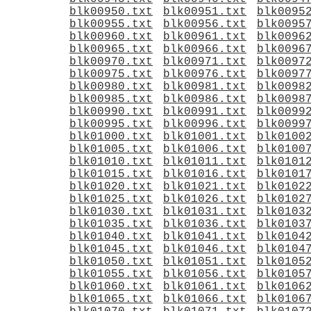
blk00950.txt
blk00951.txt
blk0095
blk00955.txt
blk00956.txt
blk0095
blk00960.txt
blk00961.txt
blk0096
blk00965.txt
blk00966.txt
blk0096
blk00970.txt
blk00971.txt
blk0097
blk00975.txt
blk00976.txt
blk0097
blk00980.txt
blk00981.txt
blk0098
blk00985.txt
blk00986.txt
blk0098
blk00990.txt
blk00991.txt
blk0099
blk00995.txt
blk00996.txt
blk0099
blk01000.txt
blk01001.txt
blk0100
blk01005.txt
blk01006.txt
blk0100
blk01010.txt
blk01011.txt
blk0101
blk01015.txt
blk01016.txt
blk0101
blk01020.txt
blk01021.txt
blk0102
blk01025.txt
blk01026.txt
blk0102
blk01030.txt
blk01031.txt
blk0103
blk01035.txt
blk01036.txt
blk0103
blk01040.txt
blk01041.txt
blk0104
blk01045.txt
blk01046.txt
blk0104
blk01050.txt
blk01051.txt
blk0105
blk01055.txt
blk01056.txt
blk0105
blk01060.txt
blk01061.txt
blk0106
blk01065.txt
blk01066.txt
blk0106