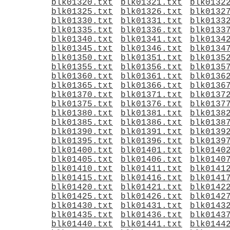
blk01320.txt
blk01321.txt
blk0132
blk01325.txt
blk01326.txt
blk0132
blk01330.txt
blk01331.txt
blk0133
blk01335.txt
blk01336.txt
blk0133
blk01340.txt
blk01341.txt
blk0134
blk01345.txt
blk01346.txt
blk0134
blk01350.txt
blk01351.txt
blk0135
blk01355.txt
blk01356.txt
blk0135
blk01360.txt
blk01361.txt
blk0136
blk01365.txt
blk01366.txt
blk0136
blk01370.txt
blk01371.txt
blk0137
blk01375.txt
blk01376.txt
blk0137
blk01380.txt
blk01381.txt
blk0138
blk01385.txt
blk01386.txt
blk0138
blk01390.txt
blk01391.txt
blk0139
blk01395.txt
blk01396.txt
blk0139
blk01400.txt
blk01401.txt
blk0140
blk01405.txt
blk01406.txt
blk0140
blk01410.txt
blk01411.txt
blk0141
blk01415.txt
blk01416.txt
blk0141
blk01420.txt
blk01421.txt
blk0142
blk01425.txt
blk01426.txt
blk0142
blk01430.txt
blk01431.txt
blk0143
blk01435.txt
blk01436.txt
blk0143
blk01440.txt
blk01441.txt
blk0144