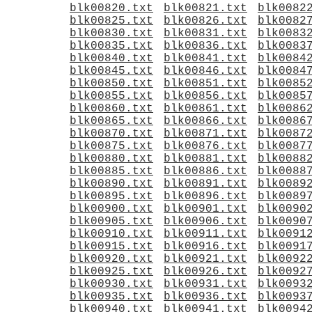
blk00820.txt
blk00821.txt
blk0082
blk00825.txt
blk00826.txt
blk0082
blk00830.txt
blk00831.txt
blk0083
blk00835.txt
blk00836.txt
blk0083
blk00840.txt
blk00841.txt
blk0084
blk00845.txt
blk00846.txt
blk0084
blk00850.txt
blk00851.txt
blk0085
blk00855.txt
blk00856.txt
blk0085
blk00860.txt
blk00861.txt
blk0086
blk00865.txt
blk00866.txt
blk0086
blk00870.txt
blk00871.txt
blk0087
blk00875.txt
blk00876.txt
blk0087
blk00880.txt
blk00881.txt
blk0088
blk00885.txt
blk00886.txt
blk0088
blk00890.txt
blk00891.txt
blk0089
blk00895.txt
blk00896.txt
blk0089
blk00900.txt
blk00901.txt
blk0090
blk00905.txt
blk00906.txt
blk0090
blk00910.txt
blk00911.txt
blk0091
blk00915.txt
blk00916.txt
blk0091
blk00920.txt
blk00921.txt
blk0092
blk00925.txt
blk00926.txt
blk0092
blk00930.txt
blk00931.txt
blk0093
blk00935.txt
blk00936.txt
blk0093
blk00940.txt
blk00941.txt
blk0094