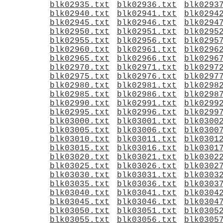
blk02935.txt
blk02936.txt
blk0293
blk02940.txt
blk02941.txt
blk0294
blk02945.txt
blk02946.txt
blk0294
blk02950.txt
blk02951.txt
blk0295
blk02955.txt
blk02956.txt
blk0295
blk02960.txt
blk02961.txt
blk0296
blk02965.txt
blk02966.txt
blk0296
blk02970.txt
blk02971.txt
blk0297
blk02975.txt
blk02976.txt
blk0297
blk02980.txt
blk02981.txt
blk0298
blk02985.txt
blk02986.txt
blk0298
blk02990.txt
blk02991.txt
blk0299
blk02995.txt
blk02996.txt
blk0299
blk03000.txt
blk03001.txt
blk0300
blk03005.txt
blk03006.txt
blk0300
blk03010.txt
blk03011.txt
blk0301
blk03015.txt
blk03016.txt
blk0301
blk03020.txt
blk03021.txt
blk0302
blk03025.txt
blk03026.txt
blk0302
blk03030.txt
blk03031.txt
blk0303
blk03035.txt
blk03036.txt
blk0303
blk03040.txt
blk03041.txt
blk0304
blk03045.txt
blk03046.txt
blk0304
blk03050.txt
blk03051.txt
blk0305
blk03055.txt
blk03056.txt
blk0305