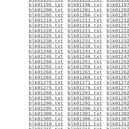
blk01190.txt
blk01191.txt
blk0119
blk01195.txt
blk01196.txt
blk0119
blk01200.txt
blk01201.txt
blk0120
blk01205.txt
blk01206.txt
blk0120
blk01210.txt
blk01211.txt
blk0121
blk01215.txt
blk01216.txt
blk0121
blk01220.txt
blk01221.txt
blk0122
blk01225.txt
blk01226.txt
blk0122
blk01230.txt
blk01231.txt
blk0123
blk01235.txt
blk01236.txt
blk0123
blk01240.txt
blk01241.txt
blk0124
blk01245.txt
blk01246.txt
blk0124
blk01250.txt
blk01251.txt
blk0125
blk01255.txt
blk01256.txt
blk0125
blk01260.txt
blk01261.txt
blk0126
blk01265.txt
blk01266.txt
blk0126
blk01270.txt
blk01271.txt
blk0127
blk01275.txt
blk01276.txt
blk0127
blk01280.txt
blk01281.txt
blk0128
blk01285.txt
blk01286.txt
blk0128
blk01290.txt
blk01291.txt
blk0129
blk01295.txt
blk01296.txt
blk0129
blk01300.txt
blk01301.txt
blk0130
blk01305.txt
blk01306.txt
blk0130
blk01310.txt
blk01311.txt
blk0131