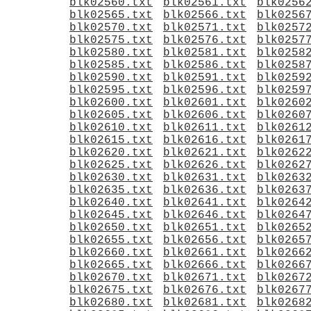
blk02560.txt
blk02561.txt
blk0256
blk02565.txt
blk02566.txt
blk0256
blk02570.txt
blk02571.txt
blk0257
blk02575.txt
blk02576.txt
blk0257
blk02580.txt
blk02581.txt
blk0258
blk02585.txt
blk02586.txt
blk0258
blk02590.txt
blk02591.txt
blk0259
blk02595.txt
blk02596.txt
blk0259
blk02600.txt
blk02601.txt
blk0260
blk02605.txt
blk02606.txt
blk0260
blk02610.txt
blk02611.txt
blk0261
blk02615.txt
blk02616.txt
blk0261
blk02620.txt
blk02621.txt
blk0262
blk02625.txt
blk02626.txt
blk0262
blk02630.txt
blk02631.txt
blk0263
blk02635.txt
blk02636.txt
blk0263
blk02640.txt
blk02641.txt
blk0264
blk02645.txt
blk02646.txt
blk0264
blk02650.txt
blk02651.txt
blk0265
blk02655.txt
blk02656.txt
blk0265
blk02660.txt
blk02661.txt
blk0266
blk02665.txt
blk02666.txt
blk0266
blk02670.txt
blk02671.txt
blk0267
blk02675.txt
blk02676.txt
blk0267
blk02680.txt
blk02681.txt
blk0268