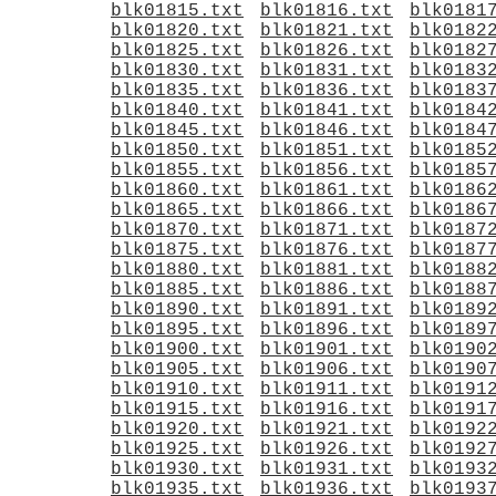
blk01815.txt
blk01816.txt
blk0181
blk01820.txt
blk01821.txt
blk0182
blk01825.txt
blk01826.txt
blk0182
blk01830.txt
blk01831.txt
blk0183
blk01835.txt
blk01836.txt
blk0183
blk01840.txt
blk01841.txt
blk0184
blk01845.txt
blk01846.txt
blk0184
blk01850.txt
blk01851.txt
blk0185
blk01855.txt
blk01856.txt
blk0185
blk01860.txt
blk01861.txt
blk0186
blk01865.txt
blk01866.txt
blk0186
blk01870.txt
blk01871.txt
blk0187
blk01875.txt
blk01876.txt
blk0187
blk01880.txt
blk01881.txt
blk0188
blk01885.txt
blk01886.txt
blk0188
blk01890.txt
blk01891.txt
blk0189
blk01895.txt
blk01896.txt
blk0189
blk01900.txt
blk01901.txt
blk0190
blk01905.txt
blk01906.txt
blk0190
blk01910.txt
blk01911.txt
blk0191
blk01915.txt
blk01916.txt
blk0191
blk01920.txt
blk01921.txt
blk0192
blk01925.txt
blk01926.txt
blk0192
blk01930.txt
blk01931.txt
blk0193
blk01935.txt
blk01936.txt
blk0193