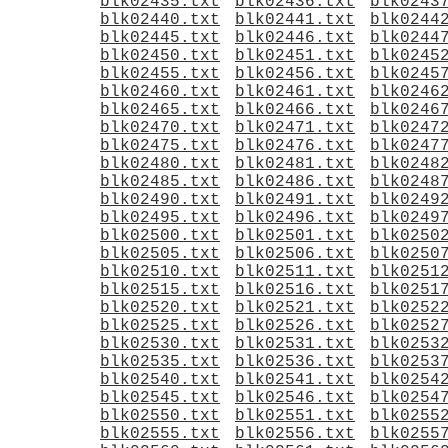
blk02435.txt
blk02436.txt
blk0243
blk02440.txt
blk02441.txt
blk0244
blk02445.txt
blk02446.txt
blk0244
blk02450.txt
blk02451.txt
blk0245
blk02455.txt
blk02456.txt
blk0245
blk02460.txt
blk02461.txt
blk0246
blk02465.txt
blk02466.txt
blk0246
blk02470.txt
blk02471.txt
blk0247
blk02475.txt
blk02476.txt
blk0247
blk02480.txt
blk02481.txt
blk0248
blk02485.txt
blk02486.txt
blk0248
blk02490.txt
blk02491.txt
blk0249
blk02495.txt
blk02496.txt
blk0249
blk02500.txt
blk02501.txt
blk0250
blk02505.txt
blk02506.txt
blk0250
blk02510.txt
blk02511.txt
blk0251
blk02515.txt
blk02516.txt
blk0251
blk02520.txt
blk02521.txt
blk0252
blk02525.txt
blk02526.txt
blk0252
blk02530.txt
blk02531.txt
blk0253
blk02535.txt
blk02536.txt
blk0253
blk02540.txt
blk02541.txt
blk0254
blk02545.txt
blk02546.txt
blk0254
blk02550.txt
blk02551.txt
blk0255
blk02555.txt
blk02556.txt
blk0255