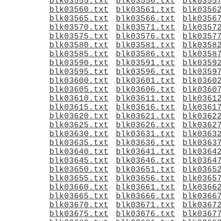
blk03555.txt
blk03556.txt
blk0355
blk03560.txt
blk03561.txt
blk0356
blk03565.txt
blk03566.txt
blk0356
blk03570.txt
blk03571.txt
blk0357
blk03575.txt
blk03576.txt
blk0357
blk03580.txt
blk03581.txt
blk0358
blk03585.txt
blk03586.txt
blk0358
blk03590.txt
blk03591.txt
blk0359
blk03595.txt
blk03596.txt
blk0359
blk03600.txt
blk03601.txt
blk0360
blk03605.txt
blk03606.txt
blk0360
blk03610.txt
blk03611.txt
blk0361
blk03615.txt
blk03616.txt
blk0361
blk03620.txt
blk03621.txt
blk0362
blk03625.txt
blk03626.txt
blk0362
blk03630.txt
blk03631.txt
blk0363
blk03635.txt
blk03636.txt
blk0363
blk03640.txt
blk03641.txt
blk0364
blk03645.txt
blk03646.txt
blk0364
blk03650.txt
blk03651.txt
blk0365
blk03655.txt
blk03656.txt
blk0365
blk03660.txt
blk03661.txt
blk0366
blk03665.txt
blk03666.txt
blk0366
blk03670.txt
blk03671.txt
blk0367
blk03675.txt
blk03676.txt
blk0367