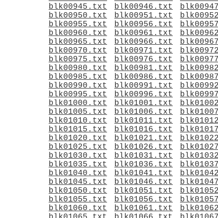
blk00945.txt
blk00946.txt
blk0094
blk00950.txt
blk00951.txt
blk0095
blk00955.txt
blk00956.txt
blk0095
blk00960.txt
blk00961.txt
blk0096
blk00965.txt
blk00966.txt
blk0096
blk00970.txt
blk00971.txt
blk0097
blk00975.txt
blk00976.txt
blk0097
blk00980.txt
blk00981.txt
blk0098
blk00985.txt
blk00986.txt
blk0098
blk00990.txt
blk00991.txt
blk0099
blk00995.txt
blk00996.txt
blk0099
blk01000.txt
blk01001.txt
blk0100
blk01005.txt
blk01006.txt
blk0100
blk01010.txt
blk01011.txt
blk0101
blk01015.txt
blk01016.txt
blk0101
blk01020.txt
blk01021.txt
blk0102
blk01025.txt
blk01026.txt
blk0102
blk01030.txt
blk01031.txt
blk0103
blk01035.txt
blk01036.txt
blk0103
blk01040.txt
blk01041.txt
blk0104
blk01045.txt
blk01046.txt
blk0104
blk01050.txt
blk01051.txt
blk0105
blk01055.txt
blk01056.txt
blk0105
blk01060.txt
blk01061.txt
blk0106
blk01065.txt
blk01066.txt
blk0106