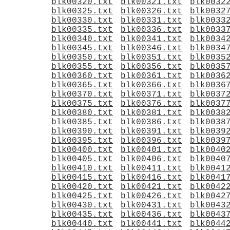
blk00320.txt
blk00321.txt
blk0032
blk00325.txt
blk00326.txt
blk0032
blk00330.txt
blk00331.txt
blk0033
blk00335.txt
blk00336.txt
blk0033
blk00340.txt
blk00341.txt
blk0034
blk00345.txt
blk00346.txt
blk0034
blk00350.txt
blk00351.txt
blk0035
blk00355.txt
blk00356.txt
blk0035
blk00360.txt
blk00361.txt
blk0036
blk00365.txt
blk00366.txt
blk0036
blk00370.txt
blk00371.txt
blk0037
blk00375.txt
blk00376.txt
blk0037
blk00380.txt
blk00381.txt
blk0038
blk00385.txt
blk00386.txt
blk0038
blk00390.txt
blk00391.txt
blk0039
blk00395.txt
blk00396.txt
blk0039
blk00400.txt
blk00401.txt
blk0040
blk00405.txt
blk00406.txt
blk0040
blk00410.txt
blk00411.txt
blk0041
blk00415.txt
blk00416.txt
blk0041
blk00420.txt
blk00421.txt
blk0042
blk00425.txt
blk00426.txt
blk0042
blk00430.txt
blk00431.txt
blk0043
blk00435.txt
blk00436.txt
blk0043
blk00440.txt
blk00441.txt
blk0044