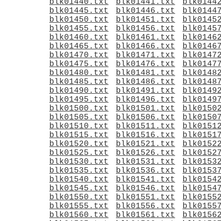
blk01440.txt
blk01441.txt
blk0144
blk01445.txt
blk01446.txt
blk0144
blk01450.txt
blk01451.txt
blk0145
blk01455.txt
blk01456.txt
blk0145
blk01460.txt
blk01461.txt
blk0146
blk01465.txt
blk01466.txt
blk0146
blk01470.txt
blk01471.txt
blk0147
blk01475.txt
blk01476.txt
blk0147
blk01480.txt
blk01481.txt
blk0148
blk01485.txt
blk01486.txt
blk0148
blk01490.txt
blk01491.txt
blk0149
blk01495.txt
blk01496.txt
blk0149
blk01500.txt
blk01501.txt
blk0150
blk01505.txt
blk01506.txt
blk0150
blk01510.txt
blk01511.txt
blk0151
blk01515.txt
blk01516.txt
blk0151
blk01520.txt
blk01521.txt
blk0152
blk01525.txt
blk01526.txt
blk0152
blk01530.txt
blk01531.txt
blk0153
blk01535.txt
blk01536.txt
blk0153
blk01540.txt
blk01541.txt
blk0154
blk01545.txt
blk01546.txt
blk0154
blk01550.txt
blk01551.txt
blk0155
blk01555.txt
blk01556.txt
blk0155
blk01560.txt
blk01561.txt
blk0156