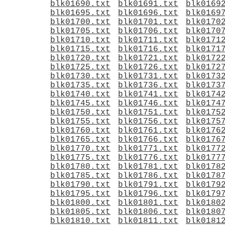
blk01690.txt
blk01691.txt
blk0169
blk01695.txt
blk01696.txt
blk0169
blk01700.txt
blk01701.txt
blk0170
blk01705.txt
blk01706.txt
blk0170
blk01710.txt
blk01711.txt
blk0171
blk01715.txt
blk01716.txt
blk0171
blk01720.txt
blk01721.txt
blk0172
blk01725.txt
blk01726.txt
blk0172
blk01730.txt
blk01731.txt
blk0173
blk01735.txt
blk01736.txt
blk0173
blk01740.txt
blk01741.txt
blk0174
blk01745.txt
blk01746.txt
blk0174
blk01750.txt
blk01751.txt
blk0175
blk01755.txt
blk01756.txt
blk0175
blk01760.txt
blk01761.txt
blk0176
blk01765.txt
blk01766.txt
blk0176
blk01770.txt
blk01771.txt
blk0177
blk01775.txt
blk01776.txt
blk0177
blk01780.txt
blk01781.txt
blk0178
blk01785.txt
blk01786.txt
blk0178
blk01790.txt
blk01791.txt
blk0179
blk01795.txt
blk01796.txt
blk0179
blk01800.txt
blk01801.txt
blk0180
blk01805.txt
blk01806.txt
blk0180
blk01810.txt
blk01811.txt
blk0181