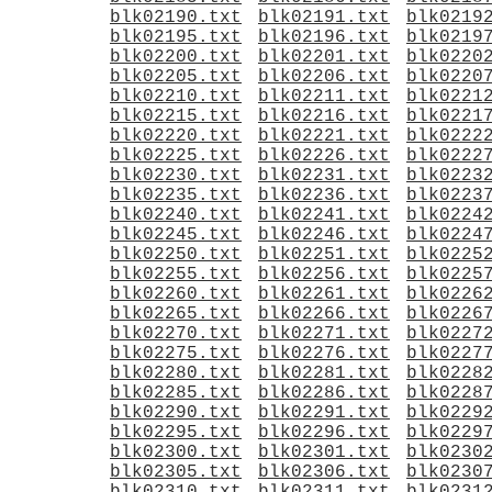
blk02190.txt
blk02191.txt
blk0219
blk02195.txt
blk02196.txt
blk0219
blk02200.txt
blk02201.txt
blk0220
blk02205.txt
blk02206.txt
blk0220
blk02210.txt
blk02211.txt
blk0221
blk02215.txt
blk02216.txt
blk0221
blk02220.txt
blk02221.txt
blk0222
blk02225.txt
blk02226.txt
blk0222
blk02230.txt
blk02231.txt
blk0223
blk02235.txt
blk02236.txt
blk0223
blk02240.txt
blk02241.txt
blk0224
blk02245.txt
blk02246.txt
blk0224
blk02250.txt
blk02251.txt
blk0225
blk02255.txt
blk02256.txt
blk0225
blk02260.txt
blk02261.txt
blk0226
blk02265.txt
blk02266.txt
blk0226
blk02270.txt
blk02271.txt
blk0227
blk02275.txt
blk02276.txt
blk0227
blk02280.txt
blk02281.txt
blk0228
blk02285.txt
blk02286.txt
blk0228
blk02290.txt
blk02291.txt
blk0229
blk02295.txt
blk02296.txt
blk0229
blk02300.txt
blk02301.txt
blk0230
blk02305.txt
blk02306.txt
blk0230