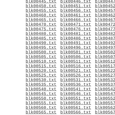
blk00445.txt
blk00446.txt
blk0044
blk00450.txt
blk00451.txt
blk0045
blk00455.txt
blk00456.txt
blk0045
blk00460.txt
blk00461.txt
blk0046
blk00465.txt
blk00466.txt
blk0046
blk00470.txt
blk00471.txt
blk0047
blk00475.txt
blk00476.txt
blk0047
blk00480.txt
blk00481.txt
blk0048
blk00485.txt
blk00486.txt
blk0048
blk00490.txt
blk00491.txt
blk0049
blk00495.txt
blk00496.txt
blk0049
blk00500.txt
blk00501.txt
blk0050
blk00505.txt
blk00506.txt
blk0050
blk00510.txt
blk00511.txt
blk0051
blk00515.txt
blk00516.txt
blk0051
blk00520.txt
blk00521.txt
blk0052
blk00525.txt
blk00526.txt
blk0052
blk00530.txt
blk00531.txt
blk0053
blk00535.txt
blk00536.txt
blk0053
blk00540.txt
blk00541.txt
blk0054
blk00545.txt
blk00546.txt
blk0054
blk00550.txt
blk00551.txt
blk0055
blk00555.txt
blk00556.txt
blk0055
blk00560.txt
blk00561.txt
blk0056
blk00565.txt
blk00566.txt
blk0056