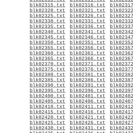
blk02310.txt
blk02311.txt
blk0231
blk02315.txt
blk02316.txt
blk0231
blk02320.txt
blk02321.txt
blk0232
blk02325.txt
blk02326.txt
blk0232
blk02330.txt
blk02331.txt
blk0233
blk02335.txt
blk02336.txt
blk0233
blk02340.txt
blk02341.txt
blk0234
blk02345.txt
blk02346.txt
blk0234
blk02350.txt
blk02351.txt
blk0235
blk02355.txt
blk02356.txt
blk0235
blk02360.txt
blk02361.txt
blk0236
blk02365.txt
blk02366.txt
blk0236
blk02370.txt
blk02371.txt
blk0237
blk02375.txt
blk02376.txt
blk0237
blk02380.txt
blk02381.txt
blk0238
blk02385.txt
blk02386.txt
blk0238
blk02390.txt
blk02391.txt
blk0239
blk02395.txt
blk02396.txt
blk0239
blk02400.txt
blk02401.txt
blk0240
blk02405.txt
blk02406.txt
blk0240
blk02410.txt
blk02411.txt
blk0241
blk02415.txt
blk02416.txt
blk0241
blk02420.txt
blk02421.txt
blk0242
blk02425.txt
blk02426.txt
blk0242
blk02430.txt
blk02431.txt
blk0243