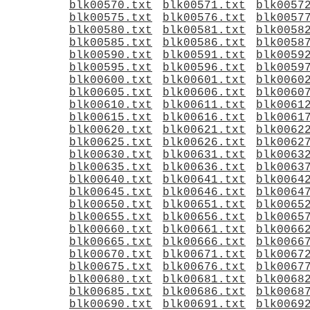
blk00570.txt
blk00571.txt
blk0057
blk00575.txt
blk00576.txt
blk0057
blk00580.txt
blk00581.txt
blk0058
blk00585.txt
blk00586.txt
blk0058
blk00590.txt
blk00591.txt
blk0059
blk00595.txt
blk00596.txt
blk0059
blk00600.txt
blk00601.txt
blk0060
blk00605.txt
blk00606.txt
blk0060
blk00610.txt
blk00611.txt
blk0061
blk00615.txt
blk00616.txt
blk0061
blk00620.txt
blk00621.txt
blk0062
blk00625.txt
blk00626.txt
blk0062
blk00630.txt
blk00631.txt
blk0063
blk00635.txt
blk00636.txt
blk0063
blk00640.txt
blk00641.txt
blk0064
blk00645.txt
blk00646.txt
blk0064
blk00650.txt
blk00651.txt
blk0065
blk00655.txt
blk00656.txt
blk0065
blk00660.txt
blk00661.txt
blk0066
blk00665.txt
blk00666.txt
blk0066
blk00670.txt
blk00671.txt
blk0067
blk00675.txt
blk00676.txt
blk0067
blk00680.txt
blk00681.txt
blk0068
blk00685.txt
blk00686.txt
blk0068
blk00690.txt
blk00691.txt
blk0069