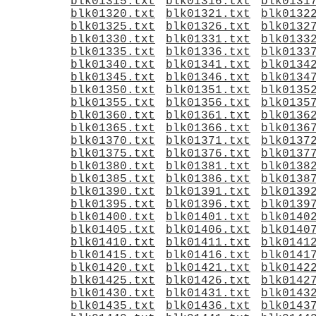
blk01315.txt
blk01316.txt
blk0131
blk01320.txt
blk01321.txt
blk0132
blk01325.txt
blk01326.txt
blk0132
blk01330.txt
blk01331.txt
blk0133
blk01335.txt
blk01336.txt
blk0133
blk01340.txt
blk01341.txt
blk0134
blk01345.txt
blk01346.txt
blk0134
blk01350.txt
blk01351.txt
blk0135
blk01355.txt
blk01356.txt
blk0135
blk01360.txt
blk01361.txt
blk0136
blk01365.txt
blk01366.txt
blk0136
blk01370.txt
blk01371.txt
blk0137
blk01375.txt
blk01376.txt
blk0137
blk01380.txt
blk01381.txt
blk0138
blk01385.txt
blk01386.txt
blk0138
blk01390.txt
blk01391.txt
blk0139
blk01395.txt
blk01396.txt
blk0139
blk01400.txt
blk01401.txt
blk0140
blk01405.txt
blk01406.txt
blk0140
blk01410.txt
blk01411.txt
blk0141
blk01415.txt
blk01416.txt
blk0141
blk01420.txt
blk01421.txt
blk0142
blk01425.txt
blk01426.txt
blk0142
blk01430.txt
blk01431.txt
blk0143
blk01435.txt
blk01436.txt
blk0143