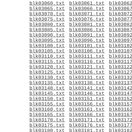
blk03060.txt
blk03061.txt
blk0306
blk03065.txt
blk03066.txt
blk0306
blk03070.txt
blk03071.txt
blk0307
blk03075.txt
blk03076.txt
blk0307
blk03080.txt
blk03081.txt
blk0308
blk03085.txt
blk03086.txt
blk0308
blk03090.txt
blk03091.txt
blk0309
blk03095.txt
blk03096.txt
blk0309
blk03100.txt
blk03101.txt
blk0310
blk03105.txt
blk03106.txt
blk0310
blk03110.txt
blk03111.txt
blk0311
blk03115.txt
blk03116.txt
blk0311
blk03120.txt
blk03121.txt
blk0312
blk03125.txt
blk03126.txt
blk0312
blk03130.txt
blk03131.txt
blk0313
blk03135.txt
blk03136.txt
blk0313
blk03140.txt
blk03141.txt
blk0314
blk03145.txt
blk03146.txt
blk0314
blk03150.txt
blk03151.txt
blk0315
blk03155.txt
blk03156.txt
blk0315
blk03160.txt
blk03161.txt
blk0316
blk03165.txt
blk03166.txt
blk0316
blk03170.txt
blk03171.txt
blk0317
blk03175.txt
blk03176.txt
blk0317
blk03180.txt
blk03181.txt
blk0318