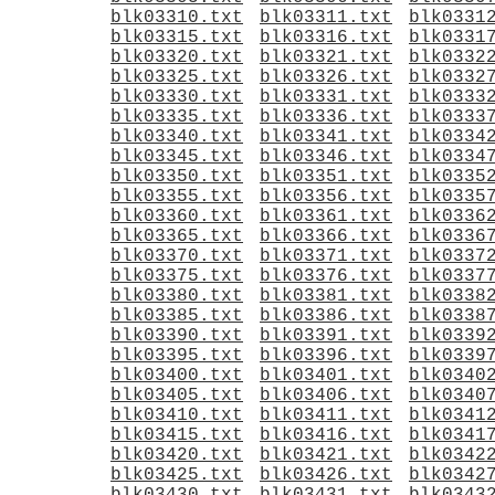
blk03310.txt
blk03311.txt
blk0331
blk03315.txt
blk03316.txt
blk0331
blk03320.txt
blk03321.txt
blk0332
blk03325.txt
blk03326.txt
blk0332
blk03330.txt
blk03331.txt
blk0333
blk03335.txt
blk03336.txt
blk0333
blk03340.txt
blk03341.txt
blk0334
blk03345.txt
blk03346.txt
blk0334
blk03350.txt
blk03351.txt
blk0335
blk03355.txt
blk03356.txt
blk0335
blk03360.txt
blk03361.txt
blk0336
blk03365.txt
blk03366.txt
blk0336
blk03370.txt
blk03371.txt
blk0337
blk03375.txt
blk03376.txt
blk0337
blk03380.txt
blk03381.txt
blk0338
blk03385.txt
blk03386.txt
blk0338
blk03390.txt
blk03391.txt
blk0339
blk03395.txt
blk03396.txt
blk0339
blk03400.txt
blk03401.txt
blk0340
blk03405.txt
blk03406.txt
blk0340
blk03410.txt
blk03411.txt
blk0341
blk03415.txt
blk03416.txt
blk0341
blk03420.txt
blk03421.txt
blk0342
blk03425.txt
blk03426.txt
blk0342