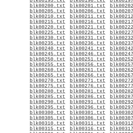
blk00195.txt
blk00196.txt
blk0019
blk00200.txt
blk00201.txt
blk0020
blk00205.txt
blk00206.txt
blk0020
blk00210.txt
blk00211.txt
blk0021
blk00215.txt
blk00216.txt
blk0021
blk00220.txt
blk00221.txt
blk0022
blk00225.txt
blk00226.txt
blk0022
blk00230.txt
blk00231.txt
blk0023
blk00235.txt
blk00236.txt
blk0023
blk00240.txt
blk00241.txt
blk0024
blk00245.txt
blk00246.txt
blk0024
blk00250.txt
blk00251.txt
blk0025
blk00255.txt
blk00256.txt
blk0025
blk00260.txt
blk00261.txt
blk0026
blk00265.txt
blk00266.txt
blk0026
blk00270.txt
blk00271.txt
blk0027
blk00275.txt
blk00276.txt
blk0027
blk00280.txt
blk00281.txt
blk0028
blk00285.txt
blk00286.txt
blk0028
blk00290.txt
blk00291.txt
blk0029
blk00295.txt
blk00296.txt
blk0029
blk00300.txt
blk00301.txt
blk0030
blk00305.txt
blk00306.txt
blk0030
blk00310.txt
blk00311.txt
blk0031
blk00315.txt
blk00316.txt
blk0031