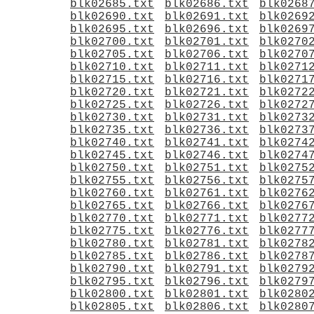
blk02685.txt
blk02686.txt
blk0268
blk02690.txt
blk02691.txt
blk0269
blk02695.txt
blk02696.txt
blk0269
blk02700.txt
blk02701.txt
blk0270
blk02705.txt
blk02706.txt
blk0270
blk02710.txt
blk02711.txt
blk0271
blk02715.txt
blk02716.txt
blk0271
blk02720.txt
blk02721.txt
blk0272
blk02725.txt
blk02726.txt
blk0272
blk02730.txt
blk02731.txt
blk0273
blk02735.txt
blk02736.txt
blk0273
blk02740.txt
blk02741.txt
blk0274
blk02745.txt
blk02746.txt
blk0274
blk02750.txt
blk02751.txt
blk0275
blk02755.txt
blk02756.txt
blk0275
blk02760.txt
blk02761.txt
blk0276
blk02765.txt
blk02766.txt
blk0276
blk02770.txt
blk02771.txt
blk0277
blk02775.txt
blk02776.txt
blk0277
blk02780.txt
blk02781.txt
blk0278
blk02785.txt
blk02786.txt
blk0278
blk02790.txt
blk02791.txt
blk0279
blk02795.txt
blk02796.txt
blk0279
blk02800.txt
blk02801.txt
blk0280
blk02805.txt
blk02806.txt
blk0280