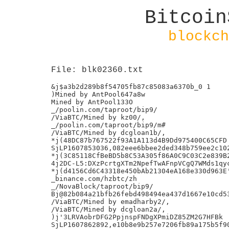
Bitcoin
blockch
File: blk02360.txt
&j$a3b2d289b8f54705fb87c85083a6370b_0 1

)Mined by AntPool647a8w

Mined by AntPool133O

_/poolin.com/taproot/bip9/

/ViaBTC/Mined by kz00/,

_/poolin.com/taproot/bip9/m#

/ViaBTC/Mined by dcgloan1b/,

*j(48DC87b767522f93A1A113d4B9Dd975400C65CFD

SjLP1607853036,082eee6bbee2ded348b759ee2c102
*j(3C85118CfBeBD5b8C53A305f86A0C9C03C2e839B2
4j2DC-L5:DXzPcrtgXTm2NpefTwAFnpVCgQ7WMds1qyc
*j(d4156Cd6C43318e450bAb21304eA168e330d963E'
_binance.com/hzbtc/zh

_/NovaBlock/taproot/bip9/

Bj@82b084a21bfb26febd498494ea437d1667e10cd53
/ViaBTC/Mined by emadharby2/,

/ViaBTC/Mined by dcgloan2a/,

)j'3LRVAobrDFG2PpjnspFNDgXPmiDZ85ZM2G7HFBk

SjLP1607862892,e10b8e9b257e7206fb89a175b5f90