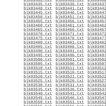
blk03430.txt
blk03431.txt
blk0343
blk03435.txt
blk03436.txt
blk0343
blk03440.txt
blk03441.txt
blk0344
blk03445.txt
blk03446.txt
blk0344
blk03450.txt
blk03451.txt
blk0345
blk03455.txt
blk03456.txt
blk0345
blk03460.txt
blk03461.txt
blk0346
blk03465.txt
blk03466.txt
blk0346
blk03470.txt
blk03471.txt
blk0347
blk03475.txt
blk03476.txt
blk0347
blk03480.txt
blk03481.txt
blk0348
blk03485.txt
blk03486.txt
blk0348
blk03490.txt
blk03491.txt
blk0349
blk03495.txt
blk03496.txt
blk0349
blk03500.txt
blk03501.txt
blk0350
blk03505.txt
blk03506.txt
blk0350
blk03510.txt
blk03511.txt
blk0351
blk03515.txt
blk03516.txt
blk0351
blk03520.txt
blk03521.txt
blk0352
blk03525.txt
blk03526.txt
blk0352
blk03530.txt
blk03531.txt
blk0353
blk03535.txt
blk03536.txt
blk0353
blk03540.txt
blk03541.txt
blk0354
blk03545.txt
blk03546.txt
blk0354
blk03550.txt
blk03551.txt
blk0355