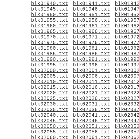
blk01940.txt
blk01941.txt
blk0194
blk01945.txt
blk01946.txt
blk0194
blk01950.txt
blk01951.txt
blk0195
blk01955.txt
blk01956.txt
blk0195
blk01960.txt
blk01961.txt
blk0196
blk01965.txt
blk01966.txt
blk0196
blk01970.txt
blk01971.txt
blk0197
blk01975.txt
blk01976.txt
blk0197
blk01980.txt
blk01981.txt
blk0198
blk01985.txt
blk01986.txt
blk0198
blk01990.txt
blk01991.txt
blk0199
blk01995.txt
blk01996.txt
blk0199
blk02000.txt
blk02001.txt
blk0200
blk02005.txt
blk02006.txt
blk0200
blk02010.txt
blk02011.txt
blk0201
blk02015.txt
blk02016.txt
blk0201
blk02020.txt
blk02021.txt
blk0202
blk02025.txt
blk02026.txt
blk0202
blk02030.txt
blk02031.txt
blk0203
blk02035.txt
blk02036.txt
blk0203
blk02040.txt
blk02041.txt
blk0204
blk02045.txt
blk02046.txt
blk0204
blk02050.txt
blk02051.txt
blk0205
blk02055.txt
blk02056.txt
blk0205
blk02060.txt
blk02061.txt
blk0206