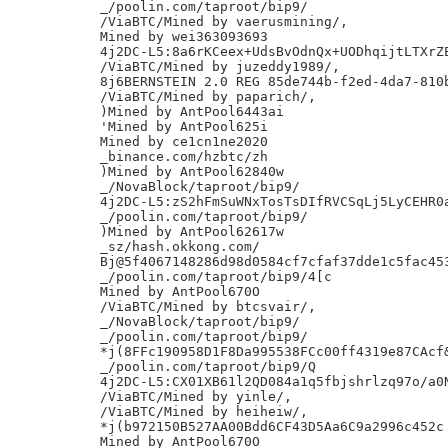
_/poolin.com/taproot/bip9/

/ViaBTC/Mined by vaerusmining/,

Mined by wei363093693

4j2DC-L5:8a6rKCeex+UdsBvOdnQx+UODhqijtLTXrZE
/ViaBTC/Mined by juzeddy1989/,

8j6BERNSTEIN 2.0 REG 85de744b-f2ed-4da7-810b
/ViaBTC/Mined by paparich/,

)Mined by AntPool6443ai

'Mined by AntPool625i

Mined by ce1cn1ne2020

_binance.com/hzbtc/zh

)Mined by AntPool62840w

_/NovaBlock/taproot/bip9/

4j2DC-L5:zS2hFmSuWNxTosTsDIfRVCSqLj5LyCEHR0a
_/poolin.com/taproot/bip9/

)Mined by AntPool62617w

_sz/hash.okkong.com/

Bj@5f4067148286d98d0584cf7cfaf37dde1c5fac453
_/poolin.com/taproot/bip9/4[c

Mined by AntPool670O

/ViaBTC/Mined by btcsvair/,

_/NovaBlock/taproot/bip9/

_/poolin.com/taproot/bip9/

*j(8FFc190958D1F8Da995538FCc00ff4319e87CAcf&
_/poolin.com/taproot/bip9/Q

4j2DC-L5:CX01XB61l2QD084a1q5fbjshrlzq97o/a0N
/ViaBTC/Mined by yinle/,

/ViaBTC/Mined by heiheiw/,

*j(b972150B527AA00Bdd6CF43D5Aa6C9a2996c452c

Mined by AntPool670O
