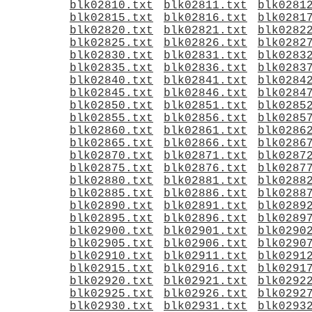
blk02810.txt
blk02811.txt
blk0281
blk02815.txt
blk02816.txt
blk0281
blk02820.txt
blk02821.txt
blk0282
blk02825.txt
blk02826.txt
blk0282
blk02830.txt
blk02831.txt
blk0283
blk02835.txt
blk02836.txt
blk0283
blk02840.txt
blk02841.txt
blk0284
blk02845.txt
blk02846.txt
blk0284
blk02850.txt
blk02851.txt
blk0285
blk02855.txt
blk02856.txt
blk0285
blk02860.txt
blk02861.txt
blk0286
blk02865.txt
blk02866.txt
blk0286
blk02870.txt
blk02871.txt
blk0287
blk02875.txt
blk02876.txt
blk0287
blk02880.txt
blk02881.txt
blk0288
blk02885.txt
blk02886.txt
blk0288
blk02890.txt
blk02891.txt
blk0289
blk02895.txt
blk02896.txt
blk0289
blk02900.txt
blk02901.txt
blk0290
blk02905.txt
blk02906.txt
blk0290
blk02910.txt
blk02911.txt
blk0291
blk02915.txt
blk02916.txt
blk0291
blk02920.txt
blk02921.txt
blk0292
blk02925.txt
blk02926.txt
blk0292
blk02930.txt
blk02931.txt
blk0293