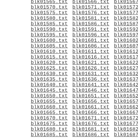
blk01565.txt
blk01566.txt
blk0156
blk01570.txt
blk01571.txt
blk0157
blk01575.txt
blk01576.txt
blk0157
blk01580.txt
blk01581.txt
blk0158
blk01585.txt
blk01586.txt
blk0158
blk01590.txt
blk01591.txt
blk0159
blk01595.txt
blk01596.txt
blk0159
blk01600.txt
blk01601.txt
blk0160
blk01605.txt
blk01606.txt
blk0160
blk01610.txt
blk01611.txt
blk0161
blk01615.txt
blk01616.txt
blk0161
blk01620.txt
blk01621.txt
blk0162
blk01625.txt
blk01626.txt
blk0162
blk01630.txt
blk01631.txt
blk0163
blk01635.txt
blk01636.txt
blk0163
blk01640.txt
blk01641.txt
blk0164
blk01645.txt
blk01646.txt
blk0164
blk01650.txt
blk01651.txt
blk0165
blk01655.txt
blk01656.txt
blk0165
blk01660.txt
blk01661.txt
blk0166
blk01665.txt
blk01666.txt
blk0166
blk01670.txt
blk01671.txt
blk0167
blk01675.txt
blk01676.txt
blk0167
blk01680.txt
blk01681.txt
blk0168
blk01685.txt
blk01686.txt
blk0168