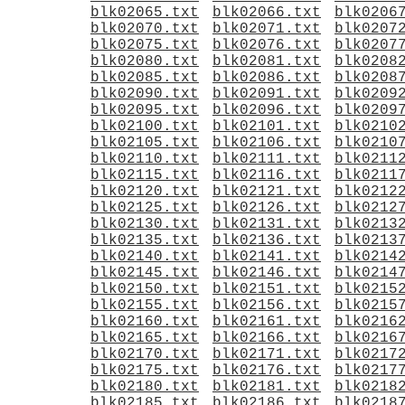
blk02065.txt
blk02066.txt
blk0206
blk02070.txt
blk02071.txt
blk0207
blk02075.txt
blk02076.txt
blk0207
blk02080.txt
blk02081.txt
blk0208
blk02085.txt
blk02086.txt
blk0208
blk02090.txt
blk02091.txt
blk0209
blk02095.txt
blk02096.txt
blk0209
blk02100.txt
blk02101.txt
blk0210
blk02105.txt
blk02106.txt
blk0210
blk02110.txt
blk02111.txt
blk0211
blk02115.txt
blk02116.txt
blk0211
blk02120.txt
blk02121.txt
blk0212
blk02125.txt
blk02126.txt
blk0212
blk02130.txt
blk02131.txt
blk0213
blk02135.txt
blk02136.txt
blk0213
blk02140.txt
blk02141.txt
blk0214
blk02145.txt
blk02146.txt
blk0214
blk02150.txt
blk02151.txt
blk0215
blk02155.txt
blk02156.txt
blk0215
blk02160.txt
blk02161.txt
blk0216
blk02165.txt
blk02166.txt
blk0216
blk02170.txt
blk02171.txt
blk0217
blk02175.txt
blk02176.txt
blk0217
blk02180.txt
blk02181.txt
blk0218
blk02185.txt
blk02186.txt
blk0218