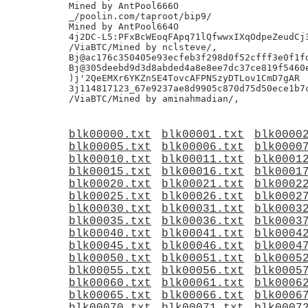
Mined by AntPool666O

_/poolin.com/taproot/bip9/

Mined by AntPool664O

4j2DC-L5:PFxBcWEoqFApq71lQfwwxIXqOdpeZeudCj3
/ViaBTC/Mined by nclsteve/,

Bj@ac176c350405e93ecfeb3f298d0f52cfff3e0f1fd
Bj@305deebd9d3d8abded4a8e8ee7dc37ce819f5460e
)j'2QeEMXr6YKZnSE4TovcAFPNSzyDTLov1CmD7gAR

3j114817123_67e9237ae8d9905c870d75d50ece1b7c
blk00000.txt
blk00001.txt
blk0000
blk00005.txt
blk00006.txt
blk0000
blk00010.txt
blk00011.txt
blk0001
blk00015.txt
blk00016.txt
blk0001
blk00020.txt
blk00021.txt
blk0002
blk00025.txt
blk00026.txt
blk0002
blk00030.txt
blk00031.txt
blk0003
blk00035.txt
blk00036.txt
blk0003
blk00040.txt
blk00041.txt
blk0004
blk00045.txt
blk00046.txt
blk0004
blk00050.txt
blk00051.txt
blk0005
blk00055.txt
blk00056.txt
blk0005
blk00060.txt
blk00061.txt
blk0006
blk00065.txt
blk00066.txt
blk0006