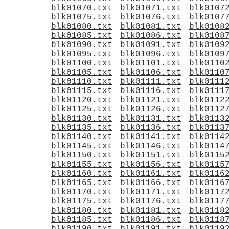
blk01070.txt
blk01071.txt
blk0107
blk01075.txt
blk01076.txt
blk0107
blk01080.txt
blk01081.txt
blk0108
blk01085.txt
blk01086.txt
blk0108
blk01090.txt
blk01091.txt
blk0109
blk01095.txt
blk01096.txt
blk0109
blk01100.txt
blk01101.txt
blk0110
blk01105.txt
blk01106.txt
blk0110
blk01110.txt
blk01111.txt
blk0111
blk01115.txt
blk01116.txt
blk0111
blk01120.txt
blk01121.txt
blk0112
blk01125.txt
blk01126.txt
blk0112
blk01130.txt
blk01131.txt
blk0113
blk01135.txt
blk01136.txt
blk0113
blk01140.txt
blk01141.txt
blk0114
blk01145.txt
blk01146.txt
blk0114
blk01150.txt
blk01151.txt
blk0115
blk01155.txt
blk01156.txt
blk0115
blk01160.txt
blk01161.txt
blk0116
blk01165.txt
blk01166.txt
blk0116
blk01170.txt
blk01171.txt
blk0117
blk01175.txt
blk01176.txt
blk0117
blk01180.txt
blk01181.txt
blk0118
blk01185.txt
blk01186.txt
blk0118