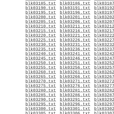
blk03185.txt
blk03186.txt
blk0318
blk03190.txt
blk03191.txt
blk0319
blk03195.txt
blk03196.txt
blk0319
blk03200.txt
blk03201.txt
blk0320
blk03205.txt
blk03206.txt
blk0320
blk03210.txt
blk03211.txt
blk0321
blk03215.txt
blk03216.txt
blk0321
blk03220.txt
blk03221.txt
blk0322
blk03225.txt
blk03226.txt
blk0322
blk03230.txt
blk03231.txt
blk0323
blk03235.txt
blk03236.txt
blk0323
blk03240.txt
blk03241.txt
blk0324
blk03245.txt
blk03246.txt
blk0324
blk03250.txt
blk03251.txt
blk0325
blk03255.txt
blk03256.txt
blk0325
blk03260.txt
blk03261.txt
blk0326
blk03265.txt
blk03266.txt
blk0326
blk03270.txt
blk03271.txt
blk0327
blk03275.txt
blk03276.txt
blk0327
blk03280.txt
blk03281.txt
blk0328
blk03285.txt
blk03286.txt
blk0328
blk03290.txt
blk03291.txt
blk0329
blk03295.txt
blk03296.txt
blk0329
blk03300.txt
blk03301.txt
blk0330
blk03305.txt
blk03306.txt
blk0330