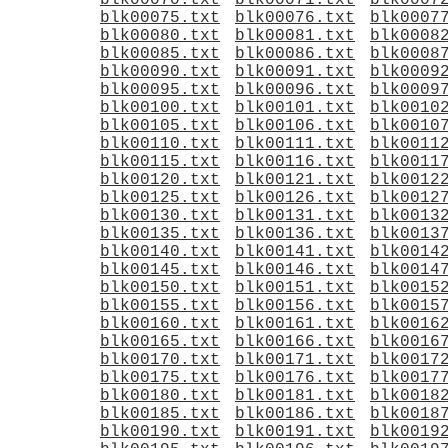
blk00070.txt
blk00071.txt
blk0007
blk00075.txt
blk00076.txt
blk0007
blk00080.txt
blk00081.txt
blk0008
blk00085.txt
blk00086.txt
blk0008
blk00090.txt
blk00091.txt
blk0009
blk00095.txt
blk00096.txt
blk0009
blk00100.txt
blk00101.txt
blk0010
blk00105.txt
blk00106.txt
blk0010
blk00110.txt
blk00111.txt
blk0011
blk00115.txt
blk00116.txt
blk0011
blk00120.txt
blk00121.txt
blk0012
blk00125.txt
blk00126.txt
blk0012
blk00130.txt
blk00131.txt
blk0013
blk00135.txt
blk00136.txt
blk0013
blk00140.txt
blk00141.txt
blk0014
blk00145.txt
blk00146.txt
blk0014
blk00150.txt
blk00151.txt
blk0015
blk00155.txt
blk00156.txt
blk0015
blk00160.txt
blk00161.txt
blk0016
blk00165.txt
blk00166.txt
blk0016
blk00170.txt
blk00171.txt
blk0017
blk00175.txt
blk00176.txt
blk0017
blk00180.txt
blk00181.txt
blk0018
blk00185.txt
blk00186.txt
blk0018
blk00190.txt
blk00191.txt
blk0019