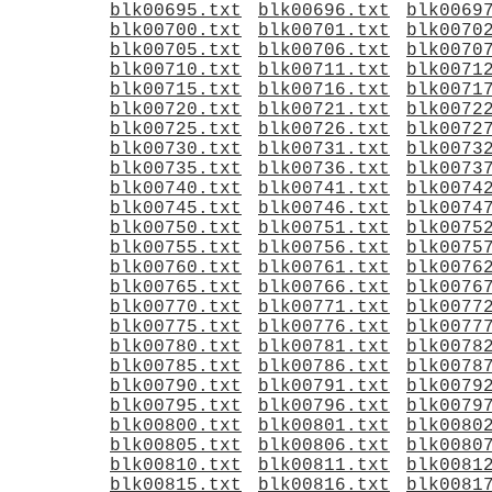
blk00695.txt
blk00696.txt
blk0069
blk00700.txt
blk00701.txt
blk0070
blk00705.txt
blk00706.txt
blk0070
blk00710.txt
blk00711.txt
blk0071
blk00715.txt
blk00716.txt
blk0071
blk00720.txt
blk00721.txt
blk0072
blk00725.txt
blk00726.txt
blk0072
blk00730.txt
blk00731.txt
blk0073
blk00735.txt
blk00736.txt
blk0073
blk00740.txt
blk00741.txt
blk0074
blk00745.txt
blk00746.txt
blk0074
blk00750.txt
blk00751.txt
blk0075
blk00755.txt
blk00756.txt
blk0075
blk00760.txt
blk00761.txt
blk0076
blk00765.txt
blk00766.txt
blk0076
blk00770.txt
blk00771.txt
blk0077
blk00775.txt
blk00776.txt
blk0077
blk00780.txt
blk00781.txt
blk0078
blk00785.txt
blk00786.txt
blk0078
blk00790.txt
blk00791.txt
blk0079
blk00795.txt
blk00796.txt
blk0079
blk00800.txt
blk00801.txt
blk0080
blk00805.txt
blk00806.txt
blk0080
blk00810.txt
blk00811.txt
blk0081
blk00815.txt
blk00816.txt
blk0081