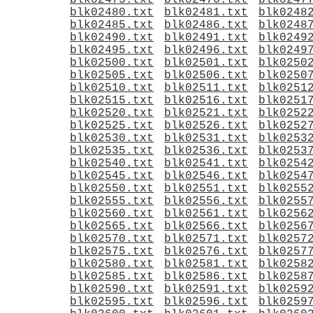
blk02475.txt
blk02476.txt
blk0247
blk02480.txt
blk02481.txt
blk0248
blk02485.txt
blk02486.txt
blk0248
blk02490.txt
blk02491.txt
blk0249
blk02495.txt
blk02496.txt
blk0249
blk02500.txt
blk02501.txt
blk0250
blk02505.txt
blk02506.txt
blk0250
blk02510.txt
blk02511.txt
blk0251
blk02515.txt
blk02516.txt
blk0251
blk02520.txt
blk02521.txt
blk0252
blk02525.txt
blk02526.txt
blk0252
blk02530.txt
blk02531.txt
blk0253
blk02535.txt
blk02536.txt
blk0253
blk02540.txt
blk02541.txt
blk0254
blk02545.txt
blk02546.txt
blk0254
blk02550.txt
blk02551.txt
blk0255
blk02555.txt
blk02556.txt
blk0255
blk02560.txt
blk02561.txt
blk0256
blk02565.txt
blk02566.txt
blk0256
blk02570.txt
blk02571.txt
blk0257
blk02575.txt
blk02576.txt
blk0257
blk02580.txt
blk02581.txt
blk0258
blk02585.txt
blk02586.txt
blk0258
blk02590.txt
blk02591.txt
blk0259
blk02595.txt
blk02596.txt
blk0259