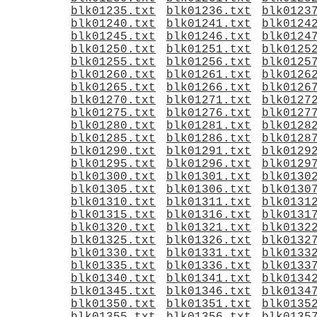
blk01235.txt
blk01236.txt
blk0123
blk01240.txt
blk01241.txt
blk0124
blk01245.txt
blk01246.txt
blk0124
blk01250.txt
blk01251.txt
blk0125
blk01255.txt
blk01256.txt
blk0125
blk01260.txt
blk01261.txt
blk0126
blk01265.txt
blk01266.txt
blk0126
blk01270.txt
blk01271.txt
blk0127
blk01275.txt
blk01276.txt
blk0127
blk01280.txt
blk01281.txt
blk0128
blk01285.txt
blk01286.txt
blk0128
blk01290.txt
blk01291.txt
blk0129
blk01295.txt
blk01296.txt
blk0129
blk01300.txt
blk01301.txt
blk0130
blk01305.txt
blk01306.txt
blk0130
blk01310.txt
blk01311.txt
blk0131
blk01315.txt
blk01316.txt
blk0131
blk01320.txt
blk01321.txt
blk0132
blk01325.txt
blk01326.txt
blk0132
blk01330.txt
blk01331.txt
blk0133
blk01335.txt
blk01336.txt
blk0133
blk01340.txt
blk01341.txt
blk0134
blk01345.txt
blk01346.txt
blk0134
blk01350.txt
blk01351.txt
blk0135