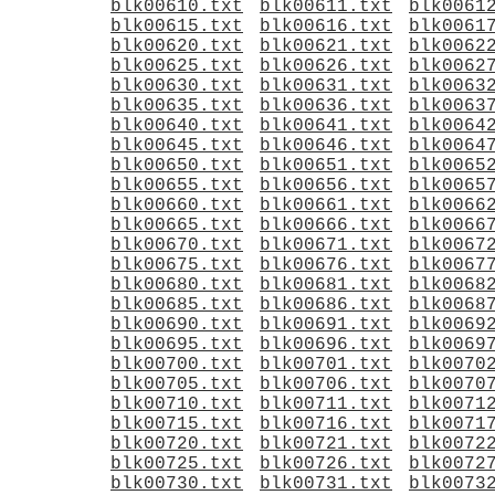
blk00610.txt
blk00611.txt
blk0061
blk00615.txt
blk00616.txt
blk0061
blk00620.txt
blk00621.txt
blk0062
blk00625.txt
blk00626.txt
blk0062
blk00630.txt
blk00631.txt
blk0063
blk00635.txt
blk00636.txt
blk0063
blk00640.txt
blk00641.txt
blk0064
blk00645.txt
blk00646.txt
blk0064
blk00650.txt
blk00651.txt
blk0065
blk00655.txt
blk00656.txt
blk0065
blk00660.txt
blk00661.txt
blk0066
blk00665.txt
blk00666.txt
blk0066
blk00670.txt
blk00671.txt
blk0067
blk00675.txt
blk00676.txt
blk0067
blk00680.txt
blk00681.txt
blk0068
blk00685.txt
blk00686.txt
blk0068
blk00690.txt
blk00691.txt
blk0069
blk00695.txt
blk00696.txt
blk0069
blk00700.txt
blk00701.txt
blk0070
blk00705.txt
blk00706.txt
blk0070
blk00710.txt
blk00711.txt
blk0071
blk00715.txt
blk00716.txt
blk0071
blk00720.txt
blk00721.txt
blk0072
blk00725.txt
blk00726.txt
blk0072
blk00730.txt
blk00731.txt
blk0073