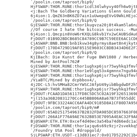
`/poolin.com/taproot/bip9/

HjFSWAP:THOR.RUNE:thor1cdl34lwhyvy40fh6w9jt8
<j:Bach The Goldberg Variations Glenn Gould 
6j4ion:1.QmZ63nBK6ZD7ain1uUwepqEVvG9WkLHEjo7
`/poolin.com/taproot/bip9/Q

GjESWAP:THOR.RUNE:thor1kugvza20j8t4kam5la6nz
//Of course I hate the bitcoin success. -Mun
6j4ion:1.Qmcpin8VoW6rKXQLG8kvb1Yx2wCAUBSdAuG
FjDOUT:01B9D2BDCB685C84789CC9B7C59EEE6AC1CD6
CjASWAP:BNB.BNB:bnb1kvw34g8yrmys8aet8n4jkytn
FjDOUT:170D4729D19AF8515E9603CC8DB3434D6E2F7
`/poolin.com/taproot/bip9/Q

KjIBach: Die Kunst der Fuge BWV1080 / Herber
Mined by AntPool762#

GjESWAP:THOR.RUNE:thor1ughxp6jsr75wyhkq3fmvl
GjESWAP:THOR.RUNE:thor1e9lgq53x4gmnnx7ngu94d
HjFSWAP:THOR.RUNE:thor1ughxp6jsr75wyhkq3fmvl
/ViaBTC/Mined by dcpbbox4/,

4j2DC-L5:hvSMHa82CmrYWSCJAfpU49yibBbgdwDF2hT
HjFSWAP:THOR.RUNE:thor1ughxp6jsr75wyhkq3fmvl
FjDOUT:FCAAD1DA56117FD8C5DC5C02A19F326513698
*j(153a36B20831270Cc445BB806A8a67B73f955ddC

FjDOUT:9FBC33224ACC6AFA4DC9185D8A1CF80D7A95C
`/poolin.com/taproot/bip9/m#

FjDOUT:65AD2517549637B2832FDA985DC8597663F08
FjDOUT:266A1F776A9AE7632B853E7095A4EAC32F9A8
Bj@SWAP:ETH.ETH:0xcef4d40ec3a54ba74d66edc1a3
FjDSWAP:THOR.RUNE:thor1ajqu6s69z9zjr2svekkq5
`/Foundry USA Pool #dropgold/

SjLPSWAP:ETH.USDT-c13d831ec7:0x017D52292C1b4