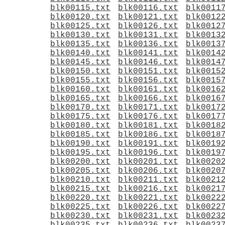
blk00115.txt
blk00116.txt
blk0011
blk00120.txt
blk00121.txt
blk0012
blk00125.txt
blk00126.txt
blk0012
blk00130.txt
blk00131.txt
blk0013
blk00135.txt
blk00136.txt
blk0013
blk00140.txt
blk00141.txt
blk0014
blk00145.txt
blk00146.txt
blk0014
blk00150.txt
blk00151.txt
blk0015
blk00155.txt
blk00156.txt
blk0015
blk00160.txt
blk00161.txt
blk0016
blk00165.txt
blk00166.txt
blk0016
blk00170.txt
blk00171.txt
blk0017
blk00175.txt
blk00176.txt
blk0017
blk00180.txt
blk00181.txt
blk0018
blk00185.txt
blk00186.txt
blk0018
blk00190.txt
blk00191.txt
blk0019
blk00195.txt
blk00196.txt
blk0019
blk00200.txt
blk00201.txt
blk0020
blk00205.txt
blk00206.txt
blk0020
blk00210.txt
blk00211.txt
blk0021
blk00215.txt
blk00216.txt
blk0021
blk00220.txt
blk00221.txt
blk0022
blk00225.txt
blk00226.txt
blk0022
blk00230.txt
blk00231.txt
blk0023