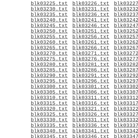
blk03225.txt
blk03226.txt
blk0322
blk03230.txt
blk03231.txt
blk0323
blk03235.txt
blk03236.txt
blk0323
blk03240.txt
blk03241.txt
blk0324
blk03245.txt
blk03246.txt
blk0324
blk03250.txt
blk03251.txt
blk0325
blk03255.txt
blk03256.txt
blk0325
blk03260.txt
blk03261.txt
blk0326
blk03265.txt
blk03266.txt
blk0326
blk03270.txt
blk03271.txt
blk0327
blk03275.txt
blk03276.txt
blk0327
blk03280.txt
blk03281.txt
blk0328
blk03285.txt
blk03286.txt
blk0328
blk03290.txt
blk03291.txt
blk0329
blk03295.txt
blk03296.txt
blk0329
blk03300.txt
blk03301.txt
blk0330
blk03305.txt
blk03306.txt
blk0330
blk03310.txt
blk03311.txt
blk0331
blk03315.txt
blk03316.txt
blk0331
blk03320.txt
blk03321.txt
blk0332
blk03325.txt
blk03326.txt
blk0332
blk03330.txt
blk03331.txt
blk0333
blk03335.txt
blk03336.txt
blk0333
blk03340.txt
blk03341.txt
blk0334
blk03345.txt
blk03346.txt
blk0334