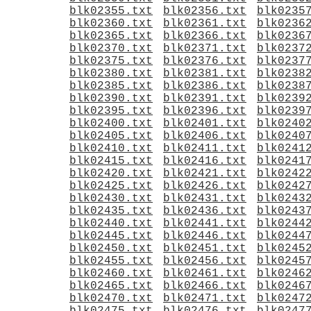
blk02355.txt
blk02356.txt
blk0235
blk02360.txt
blk02361.txt
blk0236
blk02365.txt
blk02366.txt
blk0236
blk02370.txt
blk02371.txt
blk0237
blk02375.txt
blk02376.txt
blk0237
blk02380.txt
blk02381.txt
blk0238
blk02385.txt
blk02386.txt
blk0238
blk02390.txt
blk02391.txt
blk0239
blk02395.txt
blk02396.txt
blk0239
blk02400.txt
blk02401.txt
blk0240
blk02405.txt
blk02406.txt
blk0240
blk02410.txt
blk02411.txt
blk0241
blk02415.txt
blk02416.txt
blk0241
blk02420.txt
blk02421.txt
blk0242
blk02425.txt
blk02426.txt
blk0242
blk02430.txt
blk02431.txt
blk0243
blk02435.txt
blk02436.txt
blk0243
blk02440.txt
blk02441.txt
blk0244
blk02445.txt
blk02446.txt
blk0244
blk02450.txt
blk02451.txt
blk0245
blk02455.txt
blk02456.txt
blk0245
blk02460.txt
blk02461.txt
blk0246
blk02465.txt
blk02466.txt
blk0246
blk02470.txt
blk02471.txt
blk0247