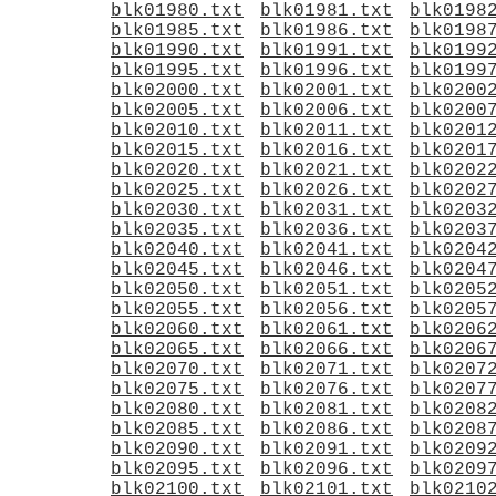
blk01980.txt
blk01981.txt
blk0198
blk01985.txt
blk01986.txt
blk0198
blk01990.txt
blk01991.txt
blk0199
blk01995.txt
blk01996.txt
blk0199
blk02000.txt
blk02001.txt
blk0200
blk02005.txt
blk02006.txt
blk0200
blk02010.txt
blk02011.txt
blk0201
blk02015.txt
blk02016.txt
blk0201
blk02020.txt
blk02021.txt
blk0202
blk02025.txt
blk02026.txt
blk0202
blk02030.txt
blk02031.txt
blk0203
blk02035.txt
blk02036.txt
blk0203
blk02040.txt
blk02041.txt
blk0204
blk02045.txt
blk02046.txt
blk0204
blk02050.txt
blk02051.txt
blk0205
blk02055.txt
blk02056.txt
blk0205
blk02060.txt
blk02061.txt
blk0206
blk02065.txt
blk02066.txt
blk0206
blk02070.txt
blk02071.txt
blk0207
blk02075.txt
blk02076.txt
blk0207
blk02080.txt
blk02081.txt
blk0208
blk02085.txt
blk02086.txt
blk0208
blk02090.txt
blk02091.txt
blk0209
blk02095.txt
blk02096.txt
blk0209
blk02100.txt
blk02101.txt
blk0210