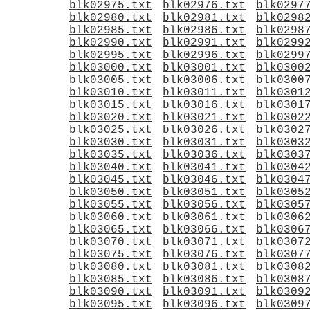
blk02975.txt
blk02976.txt
blk0297
blk02980.txt
blk02981.txt
blk0298
blk02985.txt
blk02986.txt
blk0298
blk02990.txt
blk02991.txt
blk0299
blk02995.txt
blk02996.txt
blk0299
blk03000.txt
blk03001.txt
blk0300
blk03005.txt
blk03006.txt
blk0300
blk03010.txt
blk03011.txt
blk0301
blk03015.txt
blk03016.txt
blk0301
blk03020.txt
blk03021.txt
blk0302
blk03025.txt
blk03026.txt
blk0302
blk03030.txt
blk03031.txt
blk0303
blk03035.txt
blk03036.txt
blk0303
blk03040.txt
blk03041.txt
blk0304
blk03045.txt
blk03046.txt
blk0304
blk03050.txt
blk03051.txt
blk0305
blk03055.txt
blk03056.txt
blk0305
blk03060.txt
blk03061.txt
blk0306
blk03065.txt
blk03066.txt
blk0306
blk03070.txt
blk03071.txt
blk0307
blk03075.txt
blk03076.txt
blk0307
blk03080.txt
blk03081.txt
blk0308
blk03085.txt
blk03086.txt
blk0308
blk03090.txt
blk03091.txt
blk0309
blk03095.txt
blk03096.txt
blk0309