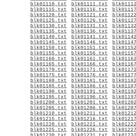
blk01110.txt
blk01111.txt
blk0111
blk01115.txt
blk01116.txt
blk0111
blk01120.txt
blk01121.txt
blk0112
blk01125.txt
blk01126.txt
blk0112
blk01130.txt
blk01131.txt
blk0113
blk01135.txt
blk01136.txt
blk0113
blk01140.txt
blk01141.txt
blk0114
blk01145.txt
blk01146.txt
blk0114
blk01150.txt
blk01151.txt
blk0115
blk01155.txt
blk01156.txt
blk0115
blk01160.txt
blk01161.txt
blk0116
blk01165.txt
blk01166.txt
blk0116
blk01170.txt
blk01171.txt
blk0117
blk01175.txt
blk01176.txt
blk0117
blk01180.txt
blk01181.txt
blk0118
blk01185.txt
blk01186.txt
blk0118
blk01190.txt
blk01191.txt
blk0119
blk01195.txt
blk01196.txt
blk0119
blk01200.txt
blk01201.txt
blk0120
blk01205.txt
blk01206.txt
blk0120
blk01210.txt
blk01211.txt
blk0121
blk01215.txt
blk01216.txt
blk0121
blk01220.txt
blk01221.txt
blk0122
blk01225.txt
blk01226.txt
blk0122
blk01230.txt
blk01231.txt
blk0123