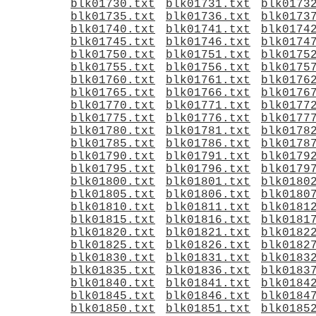
blk01730.txt
blk01731.txt
blk0173
blk01735.txt
blk01736.txt
blk0173
blk01740.txt
blk01741.txt
blk0174
blk01745.txt
blk01746.txt
blk0174
blk01750.txt
blk01751.txt
blk0175
blk01755.txt
blk01756.txt
blk0175
blk01760.txt
blk01761.txt
blk0176
blk01765.txt
blk01766.txt
blk0176
blk01770.txt
blk01771.txt
blk0177
blk01775.txt
blk01776.txt
blk0177
blk01780.txt
blk01781.txt
blk0178
blk01785.txt
blk01786.txt
blk0178
blk01790.txt
blk01791.txt
blk0179
blk01795.txt
blk01796.txt
blk0179
blk01800.txt
blk01801.txt
blk0180
blk01805.txt
blk01806.txt
blk0180
blk01810.txt
blk01811.txt
blk0181
blk01815.txt
blk01816.txt
blk0181
blk01820.txt
blk01821.txt
blk0182
blk01825.txt
blk01826.txt
blk0182
blk01830.txt
blk01831.txt
blk0183
blk01835.txt
blk01836.txt
blk0183
blk01840.txt
blk01841.txt
blk0184
blk01845.txt
blk01846.txt
blk0184
blk01850.txt
blk01851.txt
blk0185