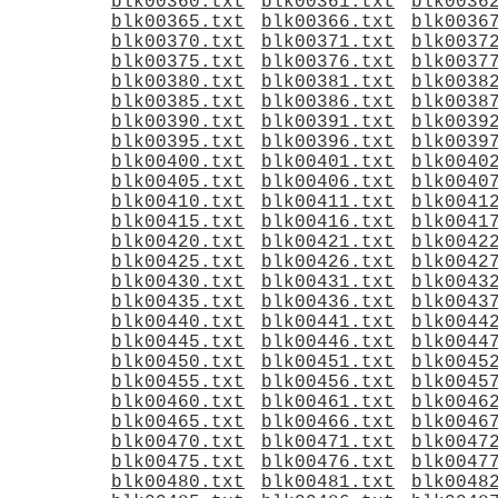
blk00360.txt
blk00361.txt
blk0036
blk00365.txt
blk00366.txt
blk0036
blk00370.txt
blk00371.txt
blk0037
blk00375.txt
blk00376.txt
blk0037
blk00380.txt
blk00381.txt
blk0038
blk00385.txt
blk00386.txt
blk0038
blk00390.txt
blk00391.txt
blk0039
blk00395.txt
blk00396.txt
blk0039
blk00400.txt
blk00401.txt
blk0040
blk00405.txt
blk00406.txt
blk0040
blk00410.txt
blk00411.txt
blk0041
blk00415.txt
blk00416.txt
blk0041
blk00420.txt
blk00421.txt
blk0042
blk00425.txt
blk00426.txt
blk0042
blk00430.txt
blk00431.txt
blk0043
blk00435.txt
blk00436.txt
blk0043
blk00440.txt
blk00441.txt
blk0044
blk00445.txt
blk00446.txt
blk0044
blk00450.txt
blk00451.txt
blk0045
blk00455.txt
blk00456.txt
blk0045
blk00460.txt
blk00461.txt
blk0046
blk00465.txt
blk00466.txt
blk0046
blk00470.txt
blk00471.txt
blk0047
blk00475.txt
blk00476.txt
blk0047
blk00480.txt
blk00481.txt
blk0048