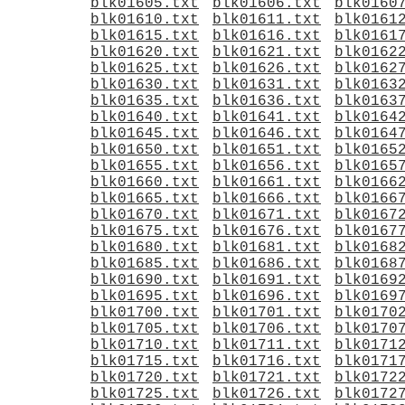
blk01605.txt
blk01606.txt
blk0160
blk01610.txt
blk01611.txt
blk0161
blk01615.txt
blk01616.txt
blk0161
blk01620.txt
blk01621.txt
blk0162
blk01625.txt
blk01626.txt
blk0162
blk01630.txt
blk01631.txt
blk0163
blk01635.txt
blk01636.txt
blk0163
blk01640.txt
blk01641.txt
blk0164
blk01645.txt
blk01646.txt
blk0164
blk01650.txt
blk01651.txt
blk0165
blk01655.txt
blk01656.txt
blk0165
blk01660.txt
blk01661.txt
blk0166
blk01665.txt
blk01666.txt
blk0166
blk01670.txt
blk01671.txt
blk0167
blk01675.txt
blk01676.txt
blk0167
blk01680.txt
blk01681.txt
blk0168
blk01685.txt
blk01686.txt
blk0168
blk01690.txt
blk01691.txt
blk0169
blk01695.txt
blk01696.txt
blk0169
blk01700.txt
blk01701.txt
blk0170
blk01705.txt
blk01706.txt
blk0170
blk01710.txt
blk01711.txt
blk0171
blk01715.txt
blk01716.txt
blk0171
blk01720.txt
blk01721.txt
blk0172
blk01725.txt
blk01726.txt
blk0172