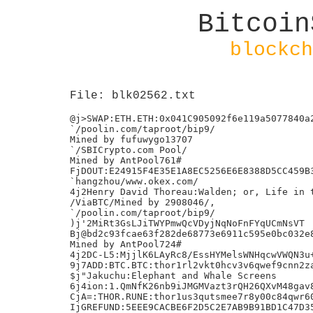
Bitcoin
blockch
File: blk02562.txt
@j>SWAP:ETH.ETH:0x041C905092f6e119a5077840a2
`/poolin.com/taproot/bip9/

Mined by fufuwygo13707

`/SBICrypto.com Pool/

Mined by AntPool761#

FjDOUT:E24915F4E35E1A8EC5256E6E8388D5CC459B3
`hangzhou/www.okex.com/

4j2Henry David Thoreau:Walden; or, Life in t
/ViaBTC/Mined by 2908046/,

`/poolin.com/taproot/bip9/

)j'2MiRt3GsLJiTWYPmwQcVDyjNqNoFnFYqUCmNsVT

Bj@bd2c93fcae63f282de68773e6911c595e0bc032e8
Mined by AntPool724#

4j2DC-L5:MjjlK6LAyRc8/EssHYMelsWNHqcwVWQN3u+
9j7ADD:BTC.BTC:thor1rl2vkt0hcv3v6qwef9cnn2za
$j"Jakuchu:Elephant and Whale Screens

6j4ion:1.QmNfK26nb9iJMGMVazt3rQH26QXvM48gav8
CjA=:THOR.RUNE:thor1us3qutsmee7r8y00c84qwr60
IjGREFUND:5EEE9CACBE6F2D5C2E7AB9B91BD1C47D35