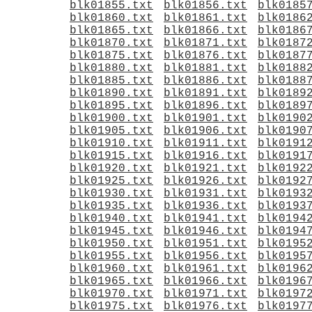
blk01855.txt
blk01856.txt
blk0185
blk01860.txt
blk01861.txt
blk0186
blk01865.txt
blk01866.txt
blk0186
blk01870.txt
blk01871.txt
blk0187
blk01875.txt
blk01876.txt
blk0187
blk01880.txt
blk01881.txt
blk0188
blk01885.txt
blk01886.txt
blk0188
blk01890.txt
blk01891.txt
blk0189
blk01895.txt
blk01896.txt
blk0189
blk01900.txt
blk01901.txt
blk0190
blk01905.txt
blk01906.txt
blk0190
blk01910.txt
blk01911.txt
blk0191
blk01915.txt
blk01916.txt
blk0191
blk01920.txt
blk01921.txt
blk0192
blk01925.txt
blk01926.txt
blk0192
blk01930.txt
blk01931.txt
blk0193
blk01935.txt
blk01936.txt
blk0193
blk01940.txt
blk01941.txt
blk0194
blk01945.txt
blk01946.txt
blk0194
blk01950.txt
blk01951.txt
blk0195
blk01955.txt
blk01956.txt
blk0195
blk01960.txt
blk01961.txt
blk0196
blk01965.txt
blk01966.txt
blk0196
blk01970.txt
blk01971.txt
blk0197
blk01975.txt
blk01976.txt
blk0197