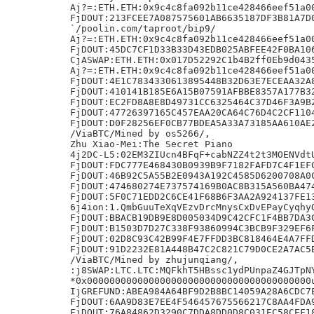
Aj?=:ETH.ETH:0x9c4c8fa092b11ce428466eef51a00
FjDOUT:213FCEE7A087575601AB6635187DF3B81A7D0
`/poolin.com/taproot/bip9/

Aj?=:ETH.ETH:0x9c4c8fa092b11ce428466eef51a00
FjDOUT:45DC7CF1D33B33D43EDB025ABFEE42F0BA106
CjASWAP:ETH.ETH:0x017D52292C1b4B2ff0Eb9d0435
Aj?=:ETH.ETH:0x9c4c8fa092b11ce428466eef51a00
FjDOUT:4E1C7834330613895448B32D63E7ECEAA32A8
FjDOUT:410141B185E6A15B07591AFBBE8357A177B32
FjDOUT:EC2FD8A8E8D49731CC6325464C37D46F3A9B2
FjDOUT:47726397165C457EAA20CA64C76D4C2CF1104
FjDOUT:D0F28256EF0CB77BDEA5A33A73185AA610AE2
/ViaBTC/Mined by os5266/,

Zhu Xiao-Mei:The Secret Piano

4j2DC-L5:02EM3ZIUcn4BFqF+cabNZZ4t2t3MOENVdtU
FjDOUT:FDC777E468430B0939B9F7182FAFD7C4F1EFC
FjDOUT:46B92C5A55B2E0943A192C4585D6200708A0C
FjDOUT:474680274E737574169B0AC8B315A560BA474
FjDOUT:5F0C71EDD2C6CE41F68B6F3AA2A924137FE13
6j4ion:1.QmbGuuTeXqVEzvDrcMnysCxDvEPayCyqhyQ
FjDOUT:BBACB19DB9E8D005034D9C42CFC1F4BB7DA3C
FjDOUT:B1503D7D27C338F93860994C3BCB9F329EF6F
FjDOUT:02D8C93C42B99F4E7FFDD3BC818464E4A7FFD
FjDOUT:91D2232E81A448B47C2C821C79D0CE2A7AC5B
/ViaBTC/Mined by zhujunqiang/,

:j8SWAP:LTC.LTC:MQFkhT5HBssc1ydPUnpaZ4GJTpNY
*0x0000000000000000000000000000000000000000u
IjGREFUND:ABEA984A64BF9D2B8BC14059A28A6CDC7E
FjDOUT:6AA9D83E7EE4F546457675566217C8AA4FDA9