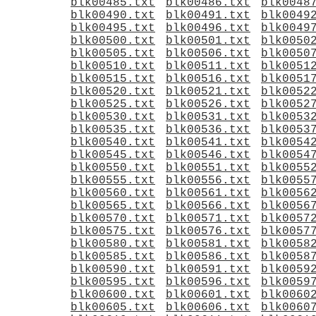
blk00485.txt
blk00486.txt
blk0048
blk00490.txt
blk00491.txt
blk0049
blk00495.txt
blk00496.txt
blk0049
blk00500.txt
blk00501.txt
blk0050
blk00505.txt
blk00506.txt
blk0050
blk00510.txt
blk00511.txt
blk0051
blk00515.txt
blk00516.txt
blk0051
blk00520.txt
blk00521.txt
blk0052
blk00525.txt
blk00526.txt
blk0052
blk00530.txt
blk00531.txt
blk0053
blk00535.txt
blk00536.txt
blk0053
blk00540.txt
blk00541.txt
blk0054
blk00545.txt
blk00546.txt
blk0054
blk00550.txt
blk00551.txt
blk0055
blk00555.txt
blk00556.txt
blk0055
blk00560.txt
blk00561.txt
blk0056
blk00565.txt
blk00566.txt
blk0056
blk00570.txt
blk00571.txt
blk0057
blk00575.txt
blk00576.txt
blk0057
blk00580.txt
blk00581.txt
blk0058
blk00585.txt
blk00586.txt
blk0058
blk00590.txt
blk00591.txt
blk0059
blk00595.txt
blk00596.txt
blk0059
blk00600.txt
blk00601.txt
blk0060
blk00605.txt
blk00606.txt
blk0060