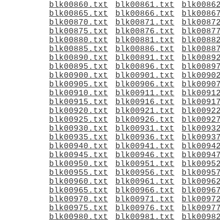
blk00860.txt
blk00861.txt
blk0086
blk00865.txt
blk00866.txt
blk0086
blk00870.txt
blk00871.txt
blk0087
blk00875.txt
blk00876.txt
blk0087
blk00880.txt
blk00881.txt
blk0088
blk00885.txt
blk00886.txt
blk0088
blk00890.txt
blk00891.txt
blk0089
blk00895.txt
blk00896.txt
blk0089
blk00900.txt
blk00901.txt
blk0090
blk00905.txt
blk00906.txt
blk0090
blk00910.txt
blk00911.txt
blk0091
blk00915.txt
blk00916.txt
blk0091
blk00920.txt
blk00921.txt
blk0092
blk00925.txt
blk00926.txt
blk0092
blk00930.txt
blk00931.txt
blk0093
blk00935.txt
blk00936.txt
blk0093
blk00940.txt
blk00941.txt
blk0094
blk00945.txt
blk00946.txt
blk0094
blk00950.txt
blk00951.txt
blk0095
blk00955.txt
blk00956.txt
blk0095
blk00960.txt
blk00961.txt
blk0096
blk00965.txt
blk00966.txt
blk0096
blk00970.txt
blk00971.txt
blk0097
blk00975.txt
blk00976.txt
blk0097
blk00980.txt
blk00981.txt
blk0098