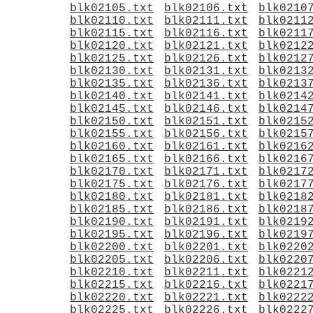
blk02105.txt
blk02106.txt
blk0210
blk02110.txt
blk02111.txt
blk0211
blk02115.txt
blk02116.txt
blk0211
blk02120.txt
blk02121.txt
blk0212
blk02125.txt
blk02126.txt
blk0212
blk02130.txt
blk02131.txt
blk0213
blk02135.txt
blk02136.txt
blk0213
blk02140.txt
blk02141.txt
blk0214
blk02145.txt
blk02146.txt
blk0214
blk02150.txt
blk02151.txt
blk0215
blk02155.txt
blk02156.txt
blk0215
blk02160.txt
blk02161.txt
blk0216
blk02165.txt
blk02166.txt
blk0216
blk02170.txt
blk02171.txt
blk0217
blk02175.txt
blk02176.txt
blk0217
blk02180.txt
blk02181.txt
blk0218
blk02185.txt
blk02186.txt
blk0218
blk02190.txt
blk02191.txt
blk0219
blk02195.txt
blk02196.txt
blk0219
blk02200.txt
blk02201.txt
blk0220
blk02205.txt
blk02206.txt
blk0220
blk02210.txt
blk02211.txt
blk0221
blk02215.txt
blk02216.txt
blk0221
blk02220.txt
blk02221.txt
blk0222
blk02225.txt
blk02226.txt
blk0222