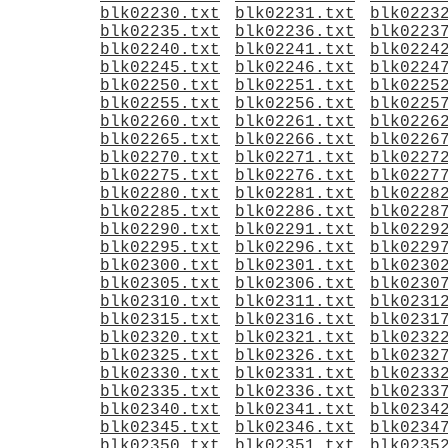
blk02230.txt
blk02231.txt
blk0223
blk02235.txt
blk02236.txt
blk0223
blk02240.txt
blk02241.txt
blk0224
blk02245.txt
blk02246.txt
blk0224
blk02250.txt
blk02251.txt
blk0225
blk02255.txt
blk02256.txt
blk0225
blk02260.txt
blk02261.txt
blk0226
blk02265.txt
blk02266.txt
blk0226
blk02270.txt
blk02271.txt
blk0227
blk02275.txt
blk02276.txt
blk0227
blk02280.txt
blk02281.txt
blk0228
blk02285.txt
blk02286.txt
blk0228
blk02290.txt
blk02291.txt
blk0229
blk02295.txt
blk02296.txt
blk0229
blk02300.txt
blk02301.txt
blk0230
blk02305.txt
blk02306.txt
blk0230
blk02310.txt
blk02311.txt
blk0231
blk02315.txt
blk02316.txt
blk0231
blk02320.txt
blk02321.txt
blk0232
blk02325.txt
blk02326.txt
blk0232
blk02330.txt
blk02331.txt
blk0233
blk02335.txt
blk02336.txt
blk0233
blk02340.txt
blk02341.txt
blk0234
blk02345.txt
blk02346.txt
blk0234
blk02350.txt
blk02351.txt
blk0235