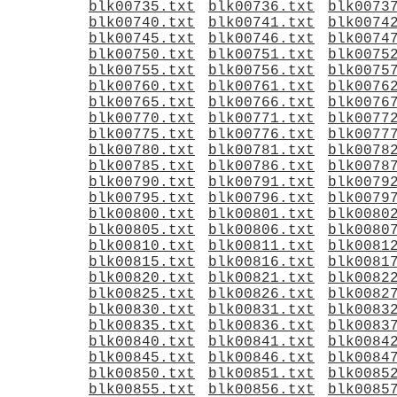
blk00735.txt
blk00736.txt
blk0073
blk00740.txt
blk00741.txt
blk0074
blk00745.txt
blk00746.txt
blk0074
blk00750.txt
blk00751.txt
blk0075
blk00755.txt
blk00756.txt
blk0075
blk00760.txt
blk00761.txt
blk0076
blk00765.txt
blk00766.txt
blk0076
blk00770.txt
blk00771.txt
blk0077
blk00775.txt
blk00776.txt
blk0077
blk00780.txt
blk00781.txt
blk0078
blk00785.txt
blk00786.txt
blk0078
blk00790.txt
blk00791.txt
blk0079
blk00795.txt
blk00796.txt
blk0079
blk00800.txt
blk00801.txt
blk0080
blk00805.txt
blk00806.txt
blk0080
blk00810.txt
blk00811.txt
blk0081
blk00815.txt
blk00816.txt
blk0081
blk00820.txt
blk00821.txt
blk0082
blk00825.txt
blk00826.txt
blk0082
blk00830.txt
blk00831.txt
blk0083
blk00835.txt
blk00836.txt
blk0083
blk00840.txt
blk00841.txt
blk0084
blk00845.txt
blk00846.txt
blk0084
blk00850.txt
blk00851.txt
blk0085
blk00855.txt
blk00856.txt
blk0085