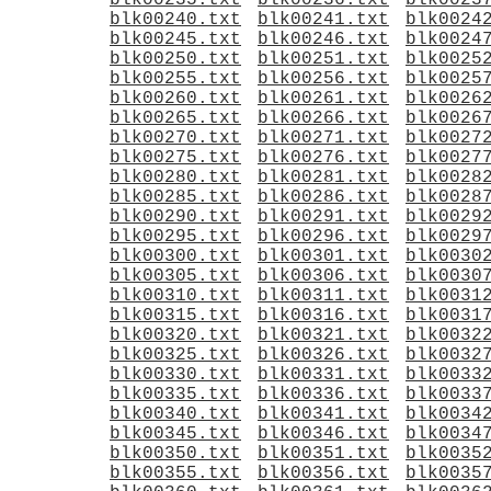
blk00235.txt
blk00236.txt
blk0023
blk00240.txt
blk00241.txt
blk0024
blk00245.txt
blk00246.txt
blk0024
blk00250.txt
blk00251.txt
blk0025
blk00255.txt
blk00256.txt
blk0025
blk00260.txt
blk00261.txt
blk0026
blk00265.txt
blk00266.txt
blk0026
blk00270.txt
blk00271.txt
blk0027
blk00275.txt
blk00276.txt
blk0027
blk00280.txt
blk00281.txt
blk0028
blk00285.txt
blk00286.txt
blk0028
blk00290.txt
blk00291.txt
blk0029
blk00295.txt
blk00296.txt
blk0029
blk00300.txt
blk00301.txt
blk0030
blk00305.txt
blk00306.txt
blk0030
blk00310.txt
blk00311.txt
blk0031
blk00315.txt
blk00316.txt
blk0031
blk00320.txt
blk00321.txt
blk0032
blk00325.txt
blk00326.txt
blk0032
blk00330.txt
blk00331.txt
blk0033
blk00335.txt
blk00336.txt
blk0033
blk00340.txt
blk00341.txt
blk0034
blk00345.txt
blk00346.txt
blk0034
blk00350.txt
blk00351.txt
blk0035
blk00355.txt
blk00356.txt
blk0035