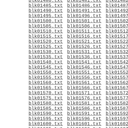
blk01480.txt
blk01481.txt
blk0148
blk01485.txt
blk01486.txt
blk0148
blk01490.txt
blk01491.txt
blk0149
blk01495.txt
blk01496.txt
blk0149
blk01500.txt
blk01501.txt
blk0150
blk01505.txt
blk01506.txt
blk0150
blk01510.txt
blk01511.txt
blk0151
blk01515.txt
blk01516.txt
blk0151
blk01520.txt
blk01521.txt
blk0152
blk01525.txt
blk01526.txt
blk0152
blk01530.txt
blk01531.txt
blk0153
blk01535.txt
blk01536.txt
blk0153
blk01540.txt
blk01541.txt
blk0154
blk01545.txt
blk01546.txt
blk0154
blk01550.txt
blk01551.txt
blk0155
blk01555.txt
blk01556.txt
blk0155
blk01560.txt
blk01561.txt
blk0156
blk01565.txt
blk01566.txt
blk0156
blk01570.txt
blk01571.txt
blk0157
blk01575.txt
blk01576.txt
blk0157
blk01580.txt
blk01581.txt
blk0158
blk01585.txt
blk01586.txt
blk0158
blk01590.txt
blk01591.txt
blk0159
blk01595.txt
blk01596.txt
blk0159
blk01600.txt
blk01601.txt
blk0160