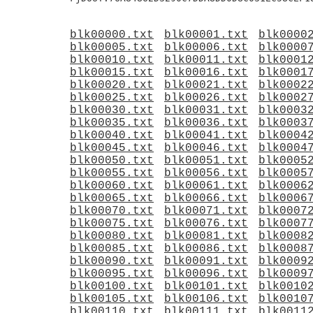
blk00000.txt
blk00001.txt
blk0000
blk00005.txt
blk00006.txt
blk0000
blk00010.txt
blk00011.txt
blk0001
blk00015.txt
blk00016.txt
blk0001
blk00020.txt
blk00021.txt
blk0002
blk00025.txt
blk00026.txt
blk0002
blk00030.txt
blk00031.txt
blk0003
blk00035.txt
blk00036.txt
blk0003
blk00040.txt
blk00041.txt
blk0004
blk00045.txt
blk00046.txt
blk0004
blk00050.txt
blk00051.txt
blk0005
blk00055.txt
blk00056.txt
blk0005
blk00060.txt
blk00061.txt
blk0006
blk00065.txt
blk00066.txt
blk0006
blk00070.txt
blk00071.txt
blk0007
blk00075.txt
blk00076.txt
blk0007
blk00080.txt
blk00081.txt
blk0008
blk00085.txt
blk00086.txt
blk0008
blk00090.txt
blk00091.txt
blk0009
blk00095.txt
blk00096.txt
blk0009
blk00100.txt
blk00101.txt
blk0010
blk00105.txt
blk00106.txt
blk0010
blk00110.txt
blk00111.txt
blk0011