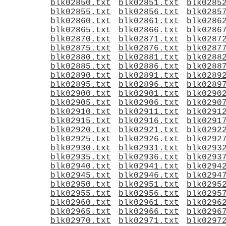
blk02850.txt
blk02851.txt
blk0285
blk02855.txt
blk02856.txt
blk0285
blk02860.txt
blk02861.txt
blk0286
blk02865.txt
blk02866.txt
blk0286
blk02870.txt
blk02871.txt
blk0287
blk02875.txt
blk02876.txt
blk0287
blk02880.txt
blk02881.txt
blk0288
blk02885.txt
blk02886.txt
blk0288
blk02890.txt
blk02891.txt
blk0289
blk02895.txt
blk02896.txt
blk0289
blk02900.txt
blk02901.txt
blk0290
blk02905.txt
blk02906.txt
blk0290
blk02910.txt
blk02911.txt
blk0291
blk02915.txt
blk02916.txt
blk0291
blk02920.txt
blk02921.txt
blk0292
blk02925.txt
blk02926.txt
blk0292
blk02930.txt
blk02931.txt
blk0293
blk02935.txt
blk02936.txt
blk0293
blk02940.txt
blk02941.txt
blk0294
blk02945.txt
blk02946.txt
blk0294
blk02950.txt
blk02951.txt
blk0295
blk02955.txt
blk02956.txt
blk0295
blk02960.txt
blk02961.txt
blk0296
blk02965.txt
blk02966.txt
blk0296
blk02970.txt
blk02971.txt
blk0297