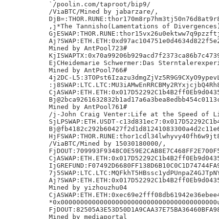
`/poolin.com/taproot/bip9/

/ViaBTC/Mined by jabarzare/,

DjB=:THOR.RUNE:thor170m8rp7hm3tj50n76d8at9r8
,j*The Tannisho(Lamentations of Divergences)
GjESWAP:THOR.RUNE:thor15vx26u0ektww7q9pzzftj
Aj?SWAP:ETH.ETH:0xd97ac104751e0d4634d822f5e2
Mined by AntPool723#

KjISWAPTX:0x70a99206b929acd7f2373ca86b7c4739
EjCHeidemarie Schwermer:Das Sterntalerexperi
Mined by AntPool766#

4j2DC-L5:3TOPst6Izazu3dmgZjVz5R9G9CXyO9ypevL
:j8SWAP:LTC.LTC:MU3iAMwEnRRCBMy2RYxjcjbQ4Rh8
CjASWAP:ETH.ETH:0x017D52292C1b4B2ff0Eb9d0435
Bj@2bca9261632832b1ad17a6a3bea8edbb454c0113c
Mined by AntPool761#

/j-John Craig Venter:Life at the Speed of Li
SjLPSWAP:ETH.USDT-c13d831ec7:0x017D52292C1b4
Bj@fb4182c292b60427f2d1d81241083300a4d2c11e6
HjFSWAP:THOR.RUNE:thor1cdl34lwhyvy40fh6w9jt8
/ViaBTC/Mined by 15030180000/,

FjDOUT:709993F9348C0E59E2CAB8E7C468FF2E700F5
CjASWAP:ETH.ETH:0x017D52292C1b4B2ff0Eb9d0435
IjGREFUND:F07492D6680FF138D6B10C0C1D74744FA9
7j5SWAP:LTC.LTC:MQFkhT5HBssc1ydPUnpaZ4GJTpNY
Aj?SWAP:ETH.ETH:0x017D52292C1b4B2ff0Eb9d0435
Mined by yizhouzhu04

CjASWAP:ETH.ETH:0xec69e2fff08db61942e36ebee4
*0x0000000000000000000000000000000000000000u
FjDOUT:82505A3E53D50D1A9CAA37E75BA36460BFA98
Mined by mediaportal
