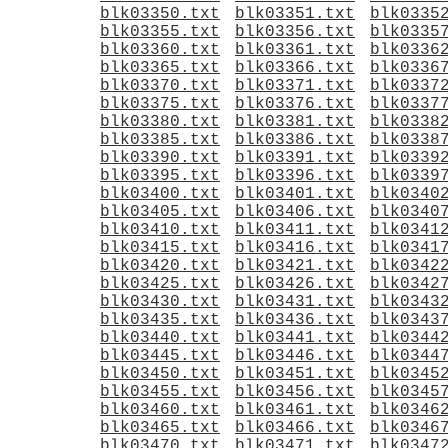
blk03350.txt
blk03351.txt
blk0335
blk03355.txt
blk03356.txt
blk0335
blk03360.txt
blk03361.txt
blk0336
blk03365.txt
blk03366.txt
blk0336
blk03370.txt
blk03371.txt
blk0337
blk03375.txt
blk03376.txt
blk0337
blk03380.txt
blk03381.txt
blk0338
blk03385.txt
blk03386.txt
blk0338
blk03390.txt
blk03391.txt
blk0339
blk03395.txt
blk03396.txt
blk0339
blk03400.txt
blk03401.txt
blk0340
blk03405.txt
blk03406.txt
blk0340
blk03410.txt
blk03411.txt
blk0341
blk03415.txt
blk03416.txt
blk0341
blk03420.txt
blk03421.txt
blk0342
blk03425.txt
blk03426.txt
blk0342
blk03430.txt
blk03431.txt
blk0343
blk03435.txt
blk03436.txt
blk0343
blk03440.txt
blk03441.txt
blk0344
blk03445.txt
blk03446.txt
blk0344
blk03450.txt
blk03451.txt
blk0345
blk03455.txt
blk03456.txt
blk0345
blk03460.txt
blk03461.txt
blk0346
blk03465.txt
blk03466.txt
blk0346
blk03470.txt
blk03471.txt
blk0347