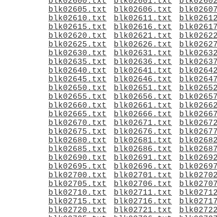
blk02600.txt
blk02601.txt
blk0260
blk02605.txt
blk02606.txt
blk0260
blk02610.txt
blk02611.txt
blk0261
blk02615.txt
blk02616.txt
blk0261
blk02620.txt
blk02621.txt
blk0262
blk02625.txt
blk02626.txt
blk0262
blk02630.txt
blk02631.txt
blk0263
blk02635.txt
blk02636.txt
blk0263
blk02640.txt
blk02641.txt
blk0264
blk02645.txt
blk02646.txt
blk0264
blk02650.txt
blk02651.txt
blk0265
blk02655.txt
blk02656.txt
blk0265
blk02660.txt
blk02661.txt
blk0266
blk02665.txt
blk02666.txt
blk0266
blk02670.txt
blk02671.txt
blk0267
blk02675.txt
blk02676.txt
blk0267
blk02680.txt
blk02681.txt
blk0268
blk02685.txt
blk02686.txt
blk0268
blk02690.txt
blk02691.txt
blk0269
blk02695.txt
blk02696.txt
blk0269
blk02700.txt
blk02701.txt
blk0270
blk02705.txt
blk02706.txt
blk0270
blk02710.txt
blk02711.txt
blk0271
blk02715.txt
blk02716.txt
blk0271
blk02720.txt
blk02721.txt
blk0272