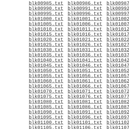
blk00985.txt
blk00986.txt
blk0098
blk00990.txt
blk00991.txt
blk0099
blk00995.txt
blk00996.txt
blk0099
blk01000.txt
blk01001.txt
blk0100
blk01005.txt
blk01006.txt
blk0100
blk01010.txt
blk01011.txt
blk0101
blk01015.txt
blk01016.txt
blk0101
blk01020.txt
blk01021.txt
blk0102
blk01025.txt
blk01026.txt
blk0102
blk01030.txt
blk01031.txt
blk0103
blk01035.txt
blk01036.txt
blk0103
blk01040.txt
blk01041.txt
blk0104
blk01045.txt
blk01046.txt
blk0104
blk01050.txt
blk01051.txt
blk0105
blk01055.txt
blk01056.txt
blk0105
blk01060.txt
blk01061.txt
blk0106
blk01065.txt
blk01066.txt
blk0106
blk01070.txt
blk01071.txt
blk0107
blk01075.txt
blk01076.txt
blk0107
blk01080.txt
blk01081.txt
blk0108
blk01085.txt
blk01086.txt
blk0108
blk01090.txt
blk01091.txt
blk0109
blk01095.txt
blk01096.txt
blk0109
blk01100.txt
blk01101.txt
blk0110
blk01105.txt
blk01106.txt
blk0110