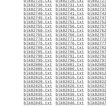
blk02725.txt
blk02726.txt
blk0272
blk02730.txt
blk02731.txt
blk0273
blk02735.txt
blk02736.txt
blk0273
blk02740.txt
blk02741.txt
blk0274
blk02745.txt
blk02746.txt
blk0274
blk02750.txt
blk02751.txt
blk0275
blk02755.txt
blk02756.txt
blk0275
blk02760.txt
blk02761.txt
blk0276
blk02765.txt
blk02766.txt
blk0276
blk02770.txt
blk02771.txt
blk0277
blk02775.txt
blk02776.txt
blk0277
blk02780.txt
blk02781.txt
blk0278
blk02785.txt
blk02786.txt
blk0278
blk02790.txt
blk02791.txt
blk0279
blk02795.txt
blk02796.txt
blk0279
blk02800.txt
blk02801.txt
blk0280
blk02805.txt
blk02806.txt
blk0280
blk02810.txt
blk02811.txt
blk0281
blk02815.txt
blk02816.txt
blk0281
blk02820.txt
blk02821.txt
blk0282
blk02825.txt
blk02826.txt
blk0282
blk02830.txt
blk02831.txt
blk0283
blk02835.txt
blk02836.txt
blk0283
blk02840.txt
blk02841.txt
blk0284
blk02845.txt
blk02846.txt
blk0284