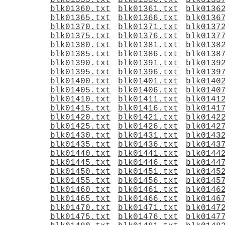
blk01355.txt
blk01356.txt
blk0135
blk01360.txt
blk01361.txt
blk0136
blk01365.txt
blk01366.txt
blk0136
blk01370.txt
blk01371.txt
blk0137
blk01375.txt
blk01376.txt
blk0137
blk01380.txt
blk01381.txt
blk0138
blk01385.txt
blk01386.txt
blk0138
blk01390.txt
blk01391.txt
blk0139
blk01395.txt
blk01396.txt
blk0139
blk01400.txt
blk01401.txt
blk0140
blk01405.txt
blk01406.txt
blk0140
blk01410.txt
blk01411.txt
blk0141
blk01415.txt
blk01416.txt
blk0141
blk01420.txt
blk01421.txt
blk0142
blk01425.txt
blk01426.txt
blk0142
blk01430.txt
blk01431.txt
blk0143
blk01435.txt
blk01436.txt
blk0143
blk01440.txt
blk01441.txt
blk0144
blk01445.txt
blk01446.txt
blk0144
blk01450.txt
blk01451.txt
blk0145
blk01455.txt
blk01456.txt
blk0145
blk01460.txt
blk01461.txt
blk0146
blk01465.txt
blk01466.txt
blk0146
blk01470.txt
blk01471.txt
blk0147
blk01475.txt
blk01476.txt
blk0147