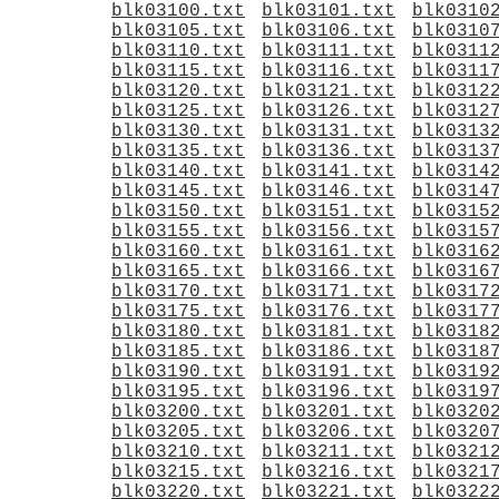
blk03100.txt
blk03101.txt
blk0310
blk03105.txt
blk03106.txt
blk0310
blk03110.txt
blk03111.txt
blk0311
blk03115.txt
blk03116.txt
blk0311
blk03120.txt
blk03121.txt
blk0312
blk03125.txt
blk03126.txt
blk0312
blk03130.txt
blk03131.txt
blk0313
blk03135.txt
blk03136.txt
blk0313
blk03140.txt
blk03141.txt
blk0314
blk03145.txt
blk03146.txt
blk0314
blk03150.txt
blk03151.txt
blk0315
blk03155.txt
blk03156.txt
blk0315
blk03160.txt
blk03161.txt
blk0316
blk03165.txt
blk03166.txt
blk0316
blk03170.txt
blk03171.txt
blk0317
blk03175.txt
blk03176.txt
blk0317
blk03180.txt
blk03181.txt
blk0318
blk03185.txt
blk03186.txt
blk0318
blk03190.txt
blk03191.txt
blk0319
blk03195.txt
blk03196.txt
blk0319
blk03200.txt
blk03201.txt
blk0320
blk03205.txt
blk03206.txt
blk0320
blk03210.txt
blk03211.txt
blk0321
blk03215.txt
blk03216.txt
blk0321
blk03220.txt
blk03221.txt
blk0322