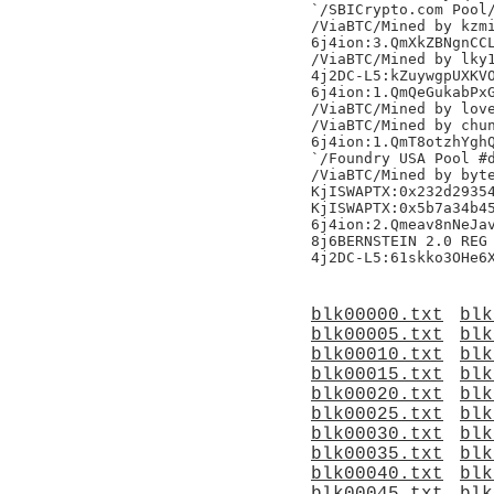
`/SBICrypto.com Pool/
/ViaBTC/Mined by kzmi
6j4ion:3.QmXkZBNgnCCL
/ViaBTC/Mined by lky1
4j2DC-L5:kZuywgpUXKVO
6j4ion:1.QmQeGukabPxG
/ViaBTC/Mined by love
/ViaBTC/Mined by chun
6j4ion:1.QmT8otzhYghQ
`/Foundry USA Pool #d
/ViaBTC/Mined by byte
KjISWAPTX:0x232d29354
KjISWAPTX:0x5b7a34b45
6j4ion:2.Qmeav8nNeJav
8j6BERNSTEIN 2.0 REG 
blk00000.txt
blk
blk00005.txt
blk
blk00010.txt
blk
blk00015.txt
blk
blk00020.txt
blk
blk00025.txt
blk
blk00030.txt
blk
blk00035.txt
blk
blk00040.txt
blk