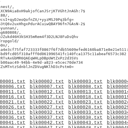


nest/,

XCN9Aia8xH9akjofCanJSrjKTVGhtJnAGh:7$

88/,

csI+qyDJeoQofnZX/+yyzMSJ9Pq3bfg=

3tQ6v2uxHhgxPdurACuiwQBAY96fn7GAsN-2$

yunnan/,

g680808/,

JZukd46H3kSH35mRem4f3D2LNJ8FuDsQhv

ropgold/

0n/,

a4e3cf75faf723333f0867f6f7db55609efed6160ba871e8e21e511:
bd9fcd05f310afff0d061996541fc140fca1375c11abeaf6573c382

RTvAxGbMR6QAEqWHLpDBpUWtZxPz2d3SVs

b00aac49-94bb-4e9d-a823-e5cec70de734

00001.txt
blk00002.txt
blk00003.txt
blk0000
00006.txt
blk00007.txt
blk00008.txt
blk0000
00011.txt
blk00012.txt
blk00013.txt
blk0001
00016.txt
blk00017.txt
blk00018.txt
blk0001
00021.txt
blk00022.txt
blk00023.txt
blk0002
00026.txt
blk00027.txt
blk00028.txt
blk0002
00031.txt
blk00032.txt
blk00033.txt
blk0003
00036.txt
blk00037.txt
blk00038.txt
blk0003
00041.txt
blk00042.txt
blk00043.txt
blk0004