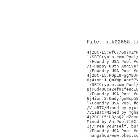
File: blk02658.t
4j2DC-L5:wfC7/GOYKZYR
`/SBICrypto.com Pool/
`/Foundry USA Pool #d
/j-Happy 60th Anniver
`/Foundry USA Pool #d
4j2DC-L5:POpL8FggMBJF
6j4ion:1.QmXWpLAnr57V
`/SBICrypto.com Pool/
Bj@6d408ca24f91fe8c18
`/Foundry USA Pool #d
6j4ion:2.QmdyfgeNsp58
`/Foundry USA Pool #d
/ViaBTC/Mined by yjxt
/ViaBTC/Mined by mgha
4j2DC-L5:L8/aQ2+dZqmd
Mined by AntPool710C

1j/Free yourself, bur
`/Foundry USA Pool #d
`hangzhou/www.okex.co