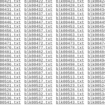
00421.txt
blk00422.txt
blk00423.txt
blk0042
00426.txt
blk00427.txt
blk00428.txt
blk0042
00431.txt
blk00432.txt
blk00433.txt
blk0043
00436.txt
blk00437.txt
blk00438.txt
blk0043
00441.txt
blk00442.txt
blk00443.txt
blk0044
00446.txt
blk00447.txt
blk00448.txt
blk0044
00451.txt
blk00452.txt
blk00453.txt
blk0045
00456.txt
blk00457.txt
blk00458.txt
blk0045
00461.txt
blk00462.txt
blk00463.txt
blk0046
00466.txt
blk00467.txt
blk00468.txt
blk0046
00471.txt
blk00472.txt
blk00473.txt
blk0047
00476.txt
blk00477.txt
blk00478.txt
blk0047
00481.txt
blk00482.txt
blk00483.txt
blk0048
00486.txt
blk00487.txt
blk00488.txt
blk0048
00491.txt
blk00492.txt
blk00493.txt
blk0049
00496.txt
blk00497.txt
blk00498.txt
blk0049
00501.txt
blk00502.txt
blk00503.txt
blk0050
00506.txt
blk00507.txt
blk00508.txt
blk0050
00511.txt
blk00512.txt
blk00513.txt
blk0051
00516.txt
blk00517.txt
blk00518.txt
blk0051
00521.txt
blk00522.txt
blk00523.txt
blk0052
00526.txt
blk00527.txt
blk00528.txt
blk0052
00531.txt
blk00532.txt
blk00533.txt
blk0053
00536.txt
blk00537.txt
blk00538.txt
blk0053
00541.txt
blk00542.txt
blk00543.txt
blk0054