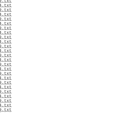
9.txt
4.txt
9.txt
4.txt
9.txt
4.txt
9.txt
4.txt
9.txt
4.txt
9.txt
4.txt
9.txt
4.txt
9.txt
4.txt
9.txt
4.txt
9.txt
4.txt
9.txt
4.txt
9.txt
4.txt
9.txt