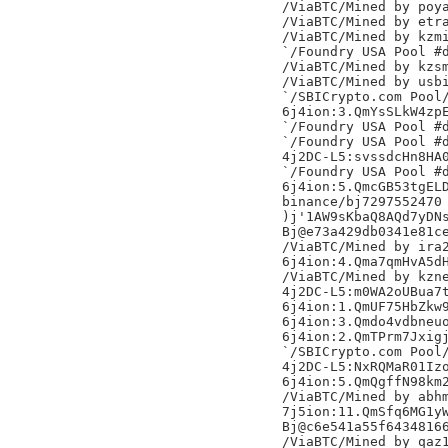
/ViaBTC/Mined by poya
/ViaBTC/Mined by etra
/ViaBTC/Mined by kzmi
`/Foundry USA Pool #d
/ViaBTC/Mined by kzsm
/ViaBTC/Mined by usbi
`/SBICrypto.com Pool/
6j4ion:3.QmYsSLkW4zpE
`/Foundry USA Pool #d
`/Foundry USA Pool #d
4j2DC-L5:svssdcHn8HA0
`/Foundry USA Pool #d
6j4ion:5.QmcGB53tgELD
binance/bj7297552470

)j'1AW9sKbaQ8AQd7yDNs
Bj@e73a429db0341e81ce
/ViaBTC/Mined by ira2
6j4ion:4.Qma7qmHvA5dH
/ViaBTC/Mined by kzne
4j2DC-L5:m0WA2oUBua7t
6j4ion:1.QmUF75HbZkw9
6j4ion:3.Qmdo4vdbneuo
6j4ion:2.QmTPrm7Jxigj
`/SBICrypto.com Pool/
4j2DC-L5:NxRQMaR01Izo
6j4ion:5.QmQgffN98km2
/ViaBTC/Mined by abhm
7j5ion:11.QmSfq6MG1yW
Bj@c6e541a55f64348166
/ViaBTC/Mined by qaz1