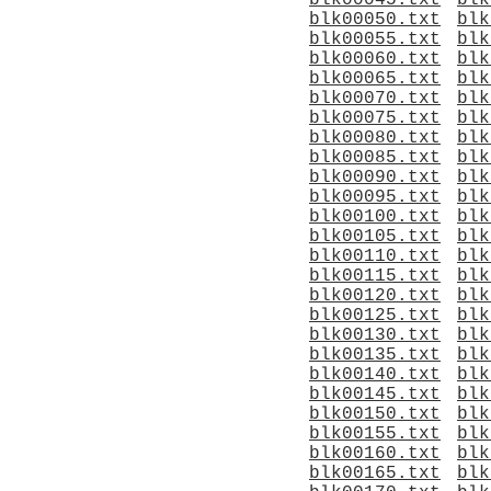
blk00045.txt
blk
blk00050.txt
blk
blk00055.txt
blk
blk00060.txt
blk
blk00065.txt
blk
blk00070.txt
blk
blk00075.txt
blk
blk00080.txt
blk
blk00085.txt
blk
blk00090.txt
blk
blk00095.txt
blk
blk00100.txt
blk
blk00105.txt
blk
blk00110.txt
blk
blk00115.txt
blk
blk00120.txt
blk
blk00125.txt
blk
blk00130.txt
blk
blk00135.txt
blk
blk00140.txt
blk
blk00145.txt
blk
blk00150.txt
blk
blk00155.txt
blk
blk00160.txt
blk
blk00165.txt
blk