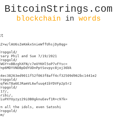
BitcoinStrings.com
blockchain
in
words
xt
Z+w/lAU6sZeKmkxSnieWffUhsjDy0qg=



ropgold/

sary Phil and Sue 7/19/2021

ropgold/

WGY+xBBzghXFN/c7eUYKHl5oP7vFYsc=

np6MDYVNDBpDdYUDnPptSovpyc8joj36bk



4ec38263ed9011f52f063f8aff4cf32509d962bc1441e2

ropgold/

qfWsT8a6EJRamVL6wfuuq41bYDVFp2p5r2

ropgold/

17/,

ribi/,

iuPXYUyzyz29iOB0gknuEevf1R+c97k=

n all the idols, even Satoshi

ropgold/

m/
