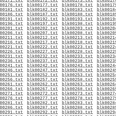
00171.txt
blk00172.txt
blk00173.txt
blk0017
00176.txt
blk00177.txt
blk00178.txt
blk0017
00181.txt
blk00182.txt
blk00183.txt
blk0018
00186.txt
blk00187.txt
blk00188.txt
blk0018
00191.txt
blk00192.txt
blk00193.txt
blk0019
00196.txt
blk00197.txt
blk00198.txt
blk0019
00201.txt
blk00202.txt
blk00203.txt
blk0020
00206.txt
blk00207.txt
blk00208.txt
blk0020
00211.txt
blk00212.txt
blk00213.txt
blk0021
00216.txt
blk00217.txt
blk00218.txt
blk0021
00221.txt
blk00222.txt
blk00223.txt
blk0022
00226.txt
blk00227.txt
blk00228.txt
blk0022
00231.txt
blk00232.txt
blk00233.txt
blk0023
00236.txt
blk00237.txt
blk00238.txt
blk0023
00241.txt
blk00242.txt
blk00243.txt
blk0024
00246.txt
blk00247.txt
blk00248.txt
blk0024
00251.txt
blk00252.txt
blk00253.txt
blk0025
00256.txt
blk00257.txt
blk00258.txt
blk0025
00261.txt
blk00262.txt
blk00263.txt
blk0026
00266.txt
blk00267.txt
blk00268.txt
blk0026
00271.txt
blk00272.txt
blk00273.txt
blk0027
00276.txt
blk00277.txt
blk00278.txt
blk0027
00281.txt
blk00282.txt
blk00283.txt
blk0028
00286.txt
blk00287.txt
blk00288.txt
blk0028
00291.txt
blk00292.txt
blk00293.txt
blk0029