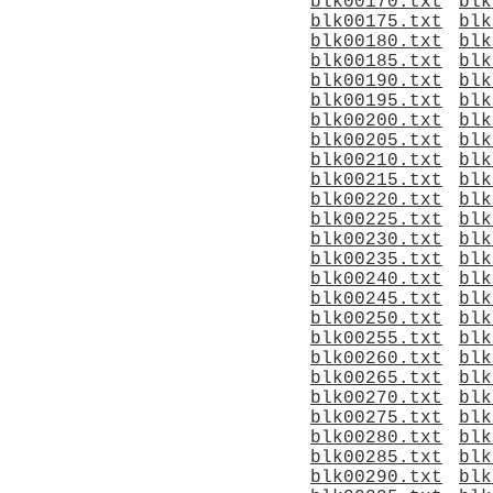
blk00170.txt
blk
blk00175.txt
blk
blk00180.txt
blk
blk00185.txt
blk
blk00190.txt
blk
blk00195.txt
blk
blk00200.txt
blk
blk00205.txt
blk
blk00210.txt
blk
blk00215.txt
blk
blk00220.txt
blk
blk00225.txt
blk
blk00230.txt
blk
blk00235.txt
blk
blk00240.txt
blk
blk00245.txt
blk
blk00250.txt
blk
blk00255.txt
blk
blk00260.txt
blk
blk00265.txt
blk
blk00270.txt
blk
blk00275.txt
blk
blk00280.txt
blk
blk00285.txt
blk
blk00290.txt
blk