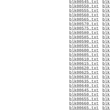
blk00545.txt
blk
blk00550.txt
blk
blk00555.txt
blk
blk00560.txt
blk
blk00565.txt
blk
blk00570.txt
blk
blk00575.txt
blk
blk00580.txt
blk
blk00585.txt
blk
blk00590.txt
blk
blk00595.txt
blk
blk00600.txt
blk
blk00605.txt
blk
blk00610.txt
blk
blk00615.txt
blk
blk00620.txt
blk
blk00625.txt
blk
blk00630.txt
blk
blk00635.txt
blk
blk00640.txt
blk
blk00645.txt
blk
blk00650.txt
blk
blk00655.txt
blk
blk00660.txt
blk
blk00665.txt
blk