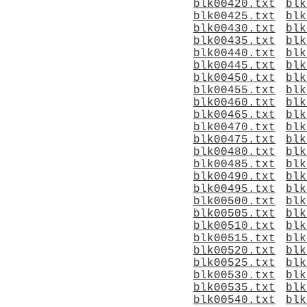
blk00420.txt
blk
blk00425.txt
blk
blk00430.txt
blk
blk00435.txt
blk
blk00440.txt
blk
blk00445.txt
blk
blk00450.txt
blk
blk00455.txt
blk
blk00460.txt
blk
blk00465.txt
blk
blk00470.txt
blk
blk00475.txt
blk
blk00480.txt
blk
blk00485.txt
blk
blk00490.txt
blk
blk00495.txt
blk
blk00500.txt
blk
blk00505.txt
blk
blk00510.txt
blk
blk00515.txt
blk
blk00520.txt
blk
blk00525.txt
blk
blk00530.txt
blk
blk00535.txt
blk
blk00540.txt
blk