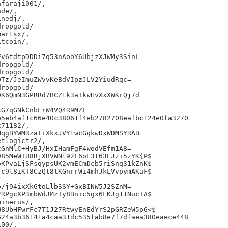
faraji001/,

de/,

nedj/,

ropgold/

artsx/,

tcoin/,



v6tdtpDDDi7q53nAooY6UbjzXJWMy3SinL

ropgold/

ropgold/

Tz/JeImuZWvvKeBdVIpzJLV2YiudRqc=

ropgold/

K6QmN3GPRRd7BCZtk3aTkwHvXxXWKrQj7d

G7qGNkCnbLrW4VQ4R9MZL

5eb4af1c66e40c38061f4eb2782708eafbc124e0fa3270

71182/,

qgBYWMRzaTiXkxJVYtwcGqkwDxWDMSYRAB

tlogictr2/,

GnMlC+HyBJ/HxIHamFgF4wodVEfm1A8=

85MeWTU8RjXBVWNt92L6oF3t63EJzi5zYK{P$

KPvaLjSFsqypsUK2vmECmDcb5riSnq31kZnK$

c9t8iKT8CzQt8tKGnrrWi4mhJkLVvpymAKaF$



/j94ixXkGtoLlbSSY+GxBINW5J2SZnM=

RPgcXP3mbWdJMzTy8Bnic5gx6FKJg11NucTA$

inerus/,

8UbHFwrFc7T1J27RtwyEnEdYrS2pGRZeW5pG<$

24a3b36141a4caa31dc535fab8e7f7dfaea380eaece448

00/,
