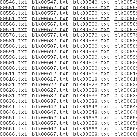
00546.txt
blk00547.txt
blk00548.txt
blk0054
00551.txt
blk00552.txt
blk00553.txt
blk0055
00556.txt
blk00557.txt
blk00558.txt
blk0055
00561.txt
blk00562.txt
blk00563.txt
blk0056
00566.txt
blk00567.txt
blk00568.txt
blk0056
00571.txt
blk00572.txt
blk00573.txt
blk0057
00576.txt
blk00577.txt
blk00578.txt
blk0057
00581.txt
blk00582.txt
blk00583.txt
blk0058
00586.txt
blk00587.txt
blk00588.txt
blk0058
00591.txt
blk00592.txt
blk00593.txt
blk0059
00596.txt
blk00597.txt
blk00598.txt
blk0059
00601.txt
blk00602.txt
blk00603.txt
blk0060
00606.txt
blk00607.txt
blk00608.txt
blk0060
00611.txt
blk00612.txt
blk00613.txt
blk0061
00616.txt
blk00617.txt
blk00618.txt
blk0061
00621.txt
blk00622.txt
blk00623.txt
blk0062
00626.txt
blk00627.txt
blk00628.txt
blk0062
00631.txt
blk00632.txt
blk00633.txt
blk0063
00636.txt
blk00637.txt
blk00638.txt
blk0063
00641.txt
blk00642.txt
blk00643.txt
blk0064
00646.txt
blk00647.txt
blk00648.txt
blk0064
00651.txt
blk00652.txt
blk00653.txt
blk0065
00656.txt
blk00657.txt
blk00658.txt
blk0065
00661.txt
blk00662.txt
blk00663.txt
blk0066
00666.txt
blk00667.txt
blk00668.txt
blk0066