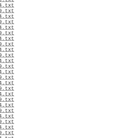
9.txt
4.txt
9.txt
4.txt
9.txt
4.txt
9.txt
4.txt
9.txt
4.txt
9.txt
4.txt
9.txt
4.txt
9.txt
4.txt
9.txt
4.txt
9.txt
4.txt
9.txt
4.txt
9.txt
4.txt
9.txt