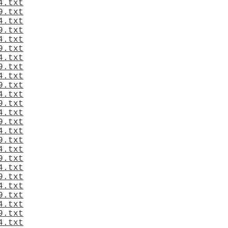
4.txt
9.txt
4.txt
9.txt
4.txt
9.txt
4.txt
9.txt
4.txt
9.txt
4.txt
9.txt
4.txt
9.txt
4.txt
9.txt
4.txt
9.txt
4.txt
9.txt
4.txt
9.txt
4.txt
9.txt
4.txt