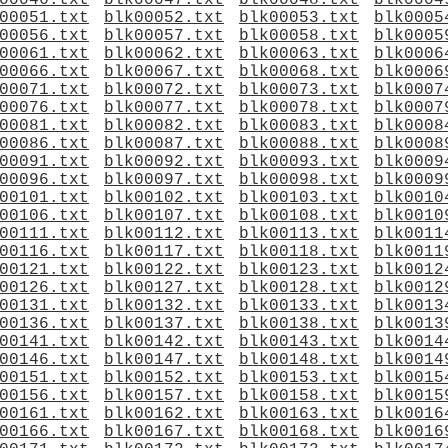
00046.txt
blk00047.txt
blk00048.txt
blk0004
00051.txt
blk00052.txt
blk00053.txt
blk0005
00056.txt
blk00057.txt
blk00058.txt
blk0005
00061.txt
blk00062.txt
blk00063.txt
blk0006
00066.txt
blk00067.txt
blk00068.txt
blk0006
00071.txt
blk00072.txt
blk00073.txt
blk0007
00076.txt
blk00077.txt
blk00078.txt
blk0007
00081.txt
blk00082.txt
blk00083.txt
blk0008
00086.txt
blk00087.txt
blk00088.txt
blk0008
00091.txt
blk00092.txt
blk00093.txt
blk0009
00096.txt
blk00097.txt
blk00098.txt
blk0009
00101.txt
blk00102.txt
blk00103.txt
blk0010
00106.txt
blk00107.txt
blk00108.txt
blk0010
00111.txt
blk00112.txt
blk00113.txt
blk0011
00116.txt
blk00117.txt
blk00118.txt
blk0011
00121.txt
blk00122.txt
blk00123.txt
blk0012
00126.txt
blk00127.txt
blk00128.txt
blk0012
00131.txt
blk00132.txt
blk00133.txt
blk0013
00136.txt
blk00137.txt
blk00138.txt
blk0013
00141.txt
blk00142.txt
blk00143.txt
blk0014
00146.txt
blk00147.txt
blk00148.txt
blk0014
00151.txt
blk00152.txt
blk00153.txt
blk0015
00156.txt
blk00157.txt
blk00158.txt
blk0015
00161.txt
blk00162.txt
blk00163.txt
blk0016
00166.txt
blk00167.txt
blk00168.txt
blk0016