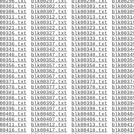
00296.txt
blk00297.txt
blk00298.txt
blk0029
00301.txt
blk00302.txt
blk00303.txt
blk0030
00306.txt
blk00307.txt
blk00308.txt
blk0030
00311.txt
blk00312.txt
blk00313.txt
blk0031
00316.txt
blk00317.txt
blk00318.txt
blk0031
00321.txt
blk00322.txt
blk00323.txt
blk0032
00326.txt
blk00327.txt
blk00328.txt
blk0032
00331.txt
blk00332.txt
blk00333.txt
blk0033
00336.txt
blk00337.txt
blk00338.txt
blk0033
00341.txt
blk00342.txt
blk00343.txt
blk0034
00346.txt
blk00347.txt
blk00348.txt
blk0034
00351.txt
blk00352.txt
blk00353.txt
blk0035
00356.txt
blk00357.txt
blk00358.txt
blk0035
00361.txt
blk00362.txt
blk00363.txt
blk0036
00366.txt
blk00367.txt
blk00368.txt
blk0036
00371.txt
blk00372.txt
blk00373.txt
blk0037
00376.txt
blk00377.txt
blk00378.txt
blk0037
00381.txt
blk00382.txt
blk00383.txt
blk0038
00386.txt
blk00387.txt
blk00388.txt
blk0038
00391.txt
blk00392.txt
blk00393.txt
blk0039
00396.txt
blk00397.txt
blk00398.txt
blk0039
00401.txt
blk00402.txt
blk00403.txt
blk0040
00406.txt
blk00407.txt
blk00408.txt
blk0040
00411.txt
blk00412.txt
blk00413.txt
blk0041
00416.txt
blk00417.txt
blk00418.txt
blk0041