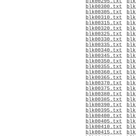
blk00295.txt
blk
blk00300.txt
blk
blk00305.txt
blk
blk00310.txt
blk
blk00315.txt
blk
blk00320.txt
blk
blk00325.txt
blk
blk00330.txt
blk
blk00335.txt
blk
blk00340.txt
blk
blk00345.txt
blk
blk00350.txt
blk
blk00355.txt
blk
blk00360.txt
blk
blk00365.txt
blk
blk00370.txt
blk
blk00375.txt
blk
blk00380.txt
blk
blk00385.txt
blk
blk00390.txt
blk
blk00395.txt
blk
blk00400.txt
blk
blk00405.txt
blk
blk00410.txt
blk
blk00415.txt
blk