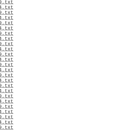
9.txt
4.txt
9.txt
4.txt
9.txt
4.txt
9.txt
4.txt
9.txt
4.txt
9.txt
4.txt
9.txt
4.txt
9.txt
4.txt
9.txt
4.txt
9.txt
4.txt
9.txt
4.txt
9.txt
4.txt
9.txt