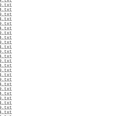
4.txt
9.txt
4.txt
9.txt
4.txt
9.txt
4.txt
9.txt
4.txt
9.txt
4.txt
9.txt
4.txt
9.txt
4.txt
9.txt
4.txt
9.txt
4.txt
9.txt
4.txt
9.txt
4.txt
9.txt
4.txt