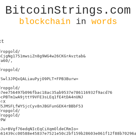
BitcoinStrings.com
blockchain
in
words
xt
ropgold/

CjgNg1751mwsiZn8g9WG4w26CKGrAvztab&

a60/,



ropgold/

Swl3JPQxQALiauPyjO9PLT+FPB3Burw=



ropgold/

7ee756497b096fbac18ac35ab9537e786116932f9acd76

cPBTm1wA9jttY9VFE3sLEq1fE4tDA4nUNJ

!X

5JMSFLfWYSjcCyv8nJBGFunGEK4rBBbF53

ropgold/

ropgold/

PW

Ju+BVgf76edqNIcEqCiXqmOldeCRmIo=

61439cc00588e45837e7521e50c2bf159b28603e061f12f88b70296a