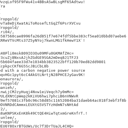
vzqLof95F9FWu41v4BBsASwBLsgMf65Adtwu!

ra





ropgold/

vTa8eDjXwatAiToRosefLtGqZf6PsrXVCvu

ropgold/

ri04/,

587560cae8996fa26d851f7e674fdf5bbe383cf5ea010bbd07aebe6

RReVTVcMts37Z5yNYoj7kwnLMG1fkHewY1X`!

48Pli0msk809IO3Ou09MFu0GKMAfZHc=

3cuZj8NxsAJjhZGdGE9SGA2mDeq8J1TFJ3

5b604faee33d7e1034bb3823522bff120b70ed82dd9801

cpkpcCKf6G5ScJBiCbL8b

d with a carbon negative power source

qvHGc1pyt6cC4AkGtLNrtjN28PHCEJyGav9K!

onaurora/,

ropgold/

anieh/,

nwLjCMJzyHuqj4Nvw1eiVeqch7y0mMc=

ULdXNtCpWep2kKiVU6hwi7phciB6nVNWvR

9ef57081c3fb0c96c58d85c11652084ba31daeb64ac018f3ebf3f8b

DVNRDdCAmmxLEUXtG5VSTYzHdmN7sNHtAd

2/,

8aKNPSKxEnK8k49CtQE4HiwTqtxmGreKnfrT.!

unlee/,

ropgold/

EU6Y8OxrBTGUWs/Uc7f3DrTUaJL4CHQ=
