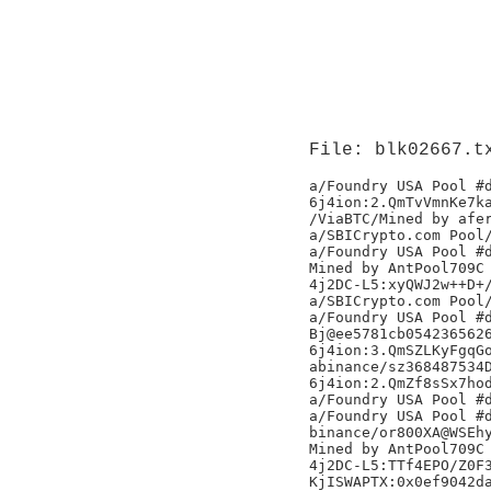
File: blk02667.t
a/Foundry USA Pool #d
6j4ion:2.QmTvVmnKe7ka
/ViaBTC/Mined by afer
a/SBICrypto.com Pool/
a/Foundry USA Pool #d
Mined by AntPool709C

4j2DC-L5:xyQWJ2w++D+/
a/SBICrypto.com Pool/
a/Foundry USA Pool #d
Bj@ee5781cb0542365626
6j4ion:3.QmSZLKyFgqGo
abinance/sz368487534D
6j4ion:2.QmZf8sSx7hod
a/Foundry USA Pool #d
a/Foundry USA Pool #d
binance/or800XA@WSEhy
Mined by AntPool709C

4j2DC-L5:TTf4EPO/Z0F3
KjISWAPTX:0x0ef9042da