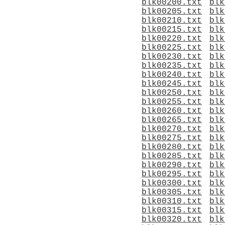
blk00200.txt
blk
blk00205.txt
blk
blk00210.txt
blk
blk00215.txt
blk
blk00220.txt
blk
blk00225.txt
blk
blk00230.txt
blk
blk00235.txt
blk
blk00240.txt
blk
blk00245.txt
blk
blk00250.txt
blk
blk00255.txt
blk
blk00260.txt
blk
blk00265.txt
blk
blk00270.txt
blk
blk00275.txt
blk
blk00280.txt
blk
blk00285.txt
blk
blk00290.txt
blk
blk00295.txt
blk
blk00300.txt
blk
blk00305.txt
blk
blk00310.txt
blk
blk00315.txt
blk
blk00320.txt
blk