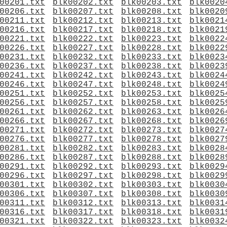
00201.txt
blk00202.txt
blk00203.txt
blk0020
00206.txt
blk00207.txt
blk00208.txt
blk0020
00211.txt
blk00212.txt
blk00213.txt
blk0021
00216.txt
blk00217.txt
blk00218.txt
blk0021
00221.txt
blk00222.txt
blk00223.txt
blk0022
00226.txt
blk00227.txt
blk00228.txt
blk0022
00231.txt
blk00232.txt
blk00233.txt
blk0023
00236.txt
blk00237.txt
blk00238.txt
blk0023
00241.txt
blk00242.txt
blk00243.txt
blk0024
00246.txt
blk00247.txt
blk00248.txt
blk0024
00251.txt
blk00252.txt
blk00253.txt
blk0025
00256.txt
blk00257.txt
blk00258.txt
blk0025
00261.txt
blk00262.txt
blk00263.txt
blk0026
00266.txt
blk00267.txt
blk00268.txt
blk0026
00271.txt
blk00272.txt
blk00273.txt
blk0027
00276.txt
blk00277.txt
blk00278.txt
blk0027
00281.txt
blk00282.txt
blk00283.txt
blk0028
00286.txt
blk00287.txt
blk00288.txt
blk0028
00291.txt
blk00292.txt
blk00293.txt
blk0029
00296.txt
blk00297.txt
blk00298.txt
blk0029
00301.txt
blk00302.txt
blk00303.txt
blk0030
00306.txt
blk00307.txt
blk00308.txt
blk0030
00311.txt
blk00312.txt
blk00313.txt
blk0031
00316.txt
blk00317.txt
blk00318.txt
blk0031
00321.txt
blk00322.txt
blk00323.txt
blk0032