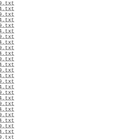
9.txt
4.txt
9.txt
4.txt
9.txt
4.txt
9.txt
4.txt
9.txt
4.txt
9.txt
4.txt
9.txt
4.txt
9.txt
4.txt
9.txt
4.txt
9.txt
4.txt
9.txt
4.txt
9.txt
4.txt
9.txt