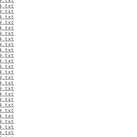
9.txt
4.txt
9.txt
4.txt
9.txt
4.txt
9.txt
4.txt
9.txt
4.txt
9.txt
4.txt
9.txt
4.txt
9.txt
4.txt
9.txt
4.txt
9.txt
4.txt
9.txt
4.txt
9.txt
4.txt
9.txt