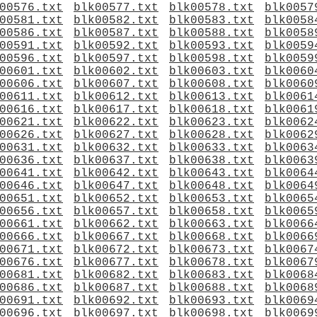
00576.txt
blk00577.txt
blk00578.txt
blk0057
00581.txt
blk00582.txt
blk00583.txt
blk0058
00586.txt
blk00587.txt
blk00588.txt
blk0058
00591.txt
blk00592.txt
blk00593.txt
blk0059
00596.txt
blk00597.txt
blk00598.txt
blk0059
00601.txt
blk00602.txt
blk00603.txt
blk0060
00606.txt
blk00607.txt
blk00608.txt
blk0060
00611.txt
blk00612.txt
blk00613.txt
blk0061
00616.txt
blk00617.txt
blk00618.txt
blk0061
00621.txt
blk00622.txt
blk00623.txt
blk0062
00626.txt
blk00627.txt
blk00628.txt
blk0062
00631.txt
blk00632.txt
blk00633.txt
blk0063
00636.txt
blk00637.txt
blk00638.txt
blk0063
00641.txt
blk00642.txt
blk00643.txt
blk0064
00646.txt
blk00647.txt
blk00648.txt
blk0064
00651.txt
blk00652.txt
blk00653.txt
blk0065
00656.txt
blk00657.txt
blk00658.txt
blk0065
00661.txt
blk00662.txt
blk00663.txt
blk0066
00666.txt
blk00667.txt
blk00668.txt
blk0066
00671.txt
blk00672.txt
blk00673.txt
blk0067
00676.txt
blk00677.txt
blk00678.txt
blk0067
00681.txt
blk00682.txt
blk00683.txt
blk0068
00686.txt
blk00687.txt
blk00688.txt
blk0068
00691.txt
blk00692.txt
blk00693.txt
blk0069
00696.txt
blk00697.txt
blk00698.txt
blk0069