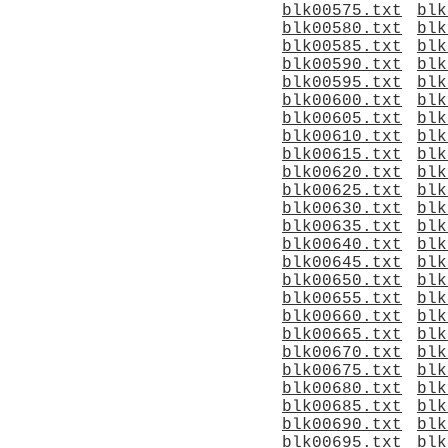
blk00575.txt
blk
blk00580.txt
blk
blk00585.txt
blk
blk00590.txt
blk
blk00595.txt
blk
blk00600.txt
blk
blk00605.txt
blk
blk00610.txt
blk
blk00615.txt
blk
blk00620.txt
blk
blk00625.txt
blk
blk00630.txt
blk
blk00635.txt
blk
blk00640.txt
blk
blk00645.txt
blk
blk00650.txt
blk
blk00655.txt
blk
blk00660.txt
blk
blk00665.txt
blk
blk00670.txt
blk
blk00675.txt
blk
blk00680.txt
blk
blk00685.txt
blk
blk00690.txt
blk
blk00695.txt
blk