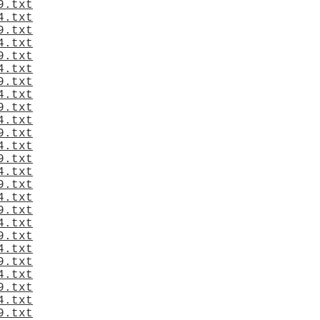
9.txt
4.txt
9.txt
4.txt
9.txt
4.txt
9.txt
4.txt
9.txt
4.txt
9.txt
4.txt
9.txt
4.txt
9.txt
4.txt
9.txt
4.txt
9.txt
4.txt
9.txt
4.txt
9.txt
4.txt
9.txt