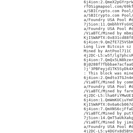
6j4ion:2.QmeX2pGYrprW
rfOSigmapool.com/69kf
a/SBICrypto.com Pool/
a/SBICrypto.com Pool/
a/Foundry USA Pool #d
7j5ion:11.QmbhhYFsGVQ
a/Foundry USA Pool #d
/ViaBTC/Mined by mbmi
KjISWAPTX:0x831cd88f8
6j4ion:9.QmZfE7Z5VSbK
Long live Bitcoin sz

Mined by AntPool711C

4j2DC-L5:w5T/lg7phcsR
6j4ion:7.QmQx5LN8kzer
Bj@288f7fbbbae7acfaa0
)j'3PBFeyjd1TK5SyDk4X
: This block was mine
6j4ion:2.Qmdto3TGJn4m
/ViaBTC/Mined by comm
a/Foundry USA Pool #d
/ViaBTC/Mined by farm
4j2DC-L5:lha6FiYMwUE1
6j4ion:1.QmWmKUCiuYmP
KjISWAPTX:0x6a6cb067d
6j4ion:7.QmXNS6cjFfaD
/ViaBTC/Mined by put7
7j5ion:14.QmT5aUkXakg
/ViaBTC/Mined by jims
a/Foundry USA Pool #d
4j2DC-L5:y4DGYx8d5BtH