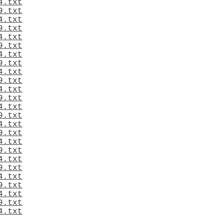
4.txt
9.txt
4.txt
9.txt
4.txt
9.txt
4.txt
9.txt
4.txt
9.txt
4.txt
9.txt
4.txt
9.txt
4.txt
9.txt
4.txt
9.txt
4.txt
9.txt
4.txt
9.txt
4.txt
9.txt
4.txt