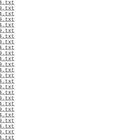
4.txt
9.txt
4.txt
9.txt
4.txt
9.txt
4.txt
9.txt
4.txt
9.txt
4.txt
9.txt
4.txt
9.txt
4.txt
9.txt
4.txt
9.txt
4.txt
9.txt
4.txt
9.txt
4.txt
9.txt
4.txt