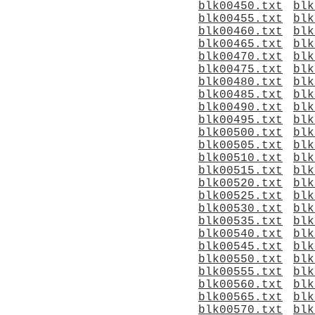
blk00450.txt
blk
blk00455.txt
blk
blk00460.txt
blk
blk00465.txt
blk
blk00470.txt
blk
blk00475.txt
blk
blk00480.txt
blk
blk00485.txt
blk
blk00490.txt
blk
blk00495.txt
blk
blk00500.txt
blk
blk00505.txt
blk
blk00510.txt
blk
blk00515.txt
blk
blk00520.txt
blk
blk00525.txt
blk
blk00530.txt
blk
blk00535.txt
blk
blk00540.txt
blk
blk00545.txt
blk
blk00550.txt
blk
blk00555.txt
blk
blk00560.txt
blk
blk00565.txt
blk
blk00570.txt
blk