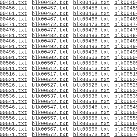
00451.txt
blk00452.txt
blk00453.txt
blk0045
00456.txt
blk00457.txt
blk00458.txt
blk0045
00461.txt
blk00462.txt
blk00463.txt
blk0046
00466.txt
blk00467.txt
blk00468.txt
blk0046
00471.txt
blk00472.txt
blk00473.txt
blk0047
00476.txt
blk00477.txt
blk00478.txt
blk0047
00481.txt
blk00482.txt
blk00483.txt
blk0048
00486.txt
blk00487.txt
blk00488.txt
blk0048
00491.txt
blk00492.txt
blk00493.txt
blk0049
00496.txt
blk00497.txt
blk00498.txt
blk0049
00501.txt
blk00502.txt
blk00503.txt
blk0050
00506.txt
blk00507.txt
blk00508.txt
blk0050
00511.txt
blk00512.txt
blk00513.txt
blk0051
00516.txt
blk00517.txt
blk00518.txt
blk0051
00521.txt
blk00522.txt
blk00523.txt
blk0052
00526.txt
blk00527.txt
blk00528.txt
blk0052
00531.txt
blk00532.txt
blk00533.txt
blk0053
00536.txt
blk00537.txt
blk00538.txt
blk0053
00541.txt
blk00542.txt
blk00543.txt
blk0054
00546.txt
blk00547.txt
blk00548.txt
blk0054
00551.txt
blk00552.txt
blk00553.txt
blk0055
00556.txt
blk00557.txt
blk00558.txt
blk0055
00561.txt
blk00562.txt
blk00563.txt
blk0056
00566.txt
blk00567.txt
blk00568.txt
blk0056
00571.txt
blk00572.txt
blk00573.txt
blk0057