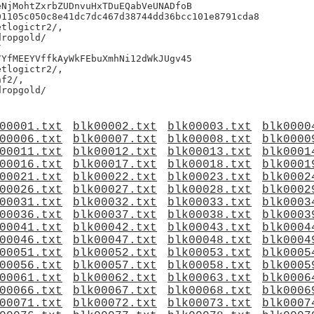
NjMohtZxrbZUDnvuHxTDuEQabVeUNADfoB

1105c050c8e41dc7dc467d38744dd36bcc101e8791cda8

tlogictr2/,

ropgold/



YfMEEYVffkAyWkFEbuXmhNi12dWkJUgv45

tlogictr2/,

f2/,

00001.txt
blk00002.txt
blk00003.txt
blk0000
00006.txt
blk00007.txt
blk00008.txt
blk0000
00011.txt
blk00012.txt
blk00013.txt
blk0001
00016.txt
blk00017.txt
blk00018.txt
blk0001
00021.txt
blk00022.txt
blk00023.txt
blk0002
00026.txt
blk00027.txt
blk00028.txt
blk0002
00031.txt
blk00032.txt
blk00033.txt
blk0003
00036.txt
blk00037.txt
blk00038.txt
blk0003
00041.txt
blk00042.txt
blk00043.txt
blk0004
00046.txt
blk00047.txt
blk00048.txt
blk0004
00051.txt
blk00052.txt
blk00053.txt
blk0005
00056.txt
blk00057.txt
blk00058.txt
blk0005
00061.txt
blk00062.txt
blk00063.txt
blk0006
00066.txt
blk00067.txt
blk00068.txt
blk0006
00071.txt
blk00072.txt
blk00073.txt
blk0007