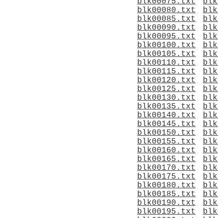
blk00075.txt
blk
blk00080.txt
blk
blk00085.txt
blk
blk00090.txt
blk
blk00095.txt
blk
blk00100.txt
blk
blk00105.txt
blk
blk00110.txt
blk
blk00115.txt
blk
blk00120.txt
blk
blk00125.txt
blk
blk00130.txt
blk
blk00135.txt
blk
blk00140.txt
blk
blk00145.txt
blk
blk00150.txt
blk
blk00155.txt
blk
blk00160.txt
blk
blk00165.txt
blk
blk00170.txt
blk
blk00175.txt
blk
blk00180.txt
blk
blk00185.txt
blk
blk00190.txt
blk
blk00195.txt
blk