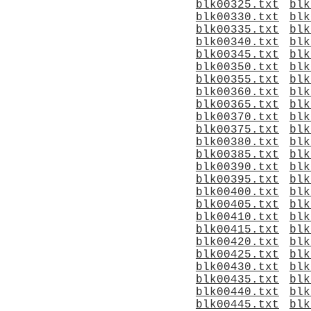
blk00325.txt
blk
blk00330.txt
blk
blk00335.txt
blk
blk00340.txt
blk
blk00345.txt
blk
blk00350.txt
blk
blk00355.txt
blk
blk00360.txt
blk
blk00365.txt
blk
blk00370.txt
blk
blk00375.txt
blk
blk00380.txt
blk
blk00385.txt
blk
blk00390.txt
blk
blk00395.txt
blk
blk00400.txt
blk
blk00405.txt
blk
blk00410.txt
blk
blk00415.txt
blk
blk00420.txt
blk
blk00425.txt
blk
blk00430.txt
blk
blk00435.txt
blk
blk00440.txt
blk
blk00445.txt
blk