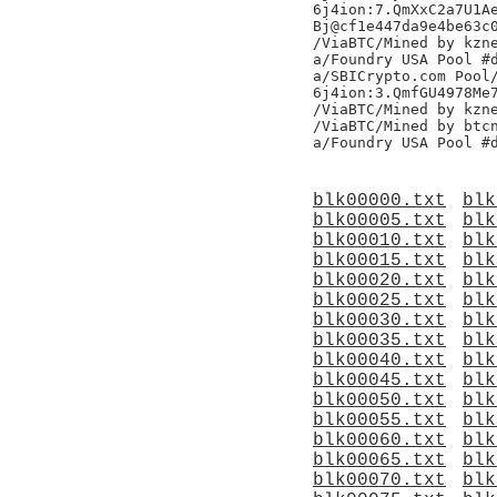
6j4ion:7.QmXxC2a7U1Ae
Bj@cf1e447da9e4be63c0
/ViaBTC/Mined by kzne
a/Foundry USA Pool #d
a/SBICrypto.com Pool/
6j4ion:3.QmfGU4978Me7
/ViaBTC/Mined by kzne
/ViaBTC/Mined by btcn
blk00000.txt
blk
blk00005.txt
blk
blk00010.txt
blk
blk00015.txt
blk
blk00020.txt
blk
blk00025.txt
blk
blk00030.txt
blk
blk00035.txt
blk
blk00040.txt
blk
blk00045.txt
blk
blk00050.txt
blk
blk00055.txt
blk
blk00060.txt
blk
blk00065.txt
blk
blk00070.txt
blk