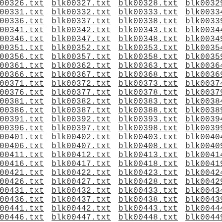
00326.txt
blk00327.txt
blk00328.txt
blk0032
00331.txt
blk00332.txt
blk00333.txt
blk0033
00336.txt
blk00337.txt
blk00338.txt
blk0033
00341.txt
blk00342.txt
blk00343.txt
blk0034
00346.txt
blk00347.txt
blk00348.txt
blk0034
00351.txt
blk00352.txt
blk00353.txt
blk0035
00356.txt
blk00357.txt
blk00358.txt
blk0035
00361.txt
blk00362.txt
blk00363.txt
blk0036
00366.txt
blk00367.txt
blk00368.txt
blk0036
00371.txt
blk00372.txt
blk00373.txt
blk0037
00376.txt
blk00377.txt
blk00378.txt
blk0037
00381.txt
blk00382.txt
blk00383.txt
blk0038
00386.txt
blk00387.txt
blk00388.txt
blk0038
00391.txt
blk00392.txt
blk00393.txt
blk0039
00396.txt
blk00397.txt
blk00398.txt
blk0039
00401.txt
blk00402.txt
blk00403.txt
blk0040
00406.txt
blk00407.txt
blk00408.txt
blk0040
00411.txt
blk00412.txt
blk00413.txt
blk0041
00416.txt
blk00417.txt
blk00418.txt
blk0041
00421.txt
blk00422.txt
blk00423.txt
blk0042
00426.txt
blk00427.txt
blk00428.txt
blk0042
00431.txt
blk00432.txt
blk00433.txt
blk0043
00436.txt
blk00437.txt
blk00438.txt
blk0043
00441.txt
blk00442.txt
blk00443.txt
blk0044
00446.txt
blk00447.txt
blk00448.txt
blk0044