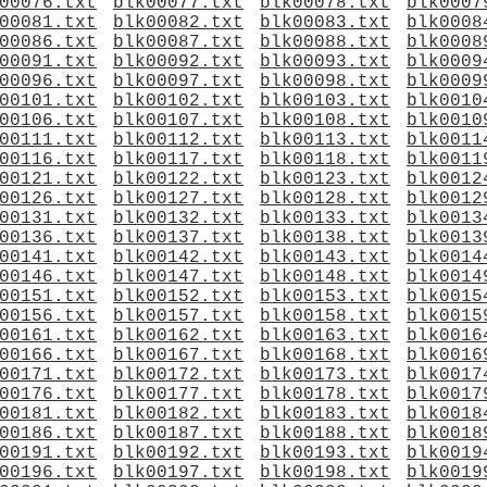
00076.txt
blk00077.txt
blk00078.txt
blk0007
00081.txt
blk00082.txt
blk00083.txt
blk0008
00086.txt
blk00087.txt
blk00088.txt
blk0008
00091.txt
blk00092.txt
blk00093.txt
blk0009
00096.txt
blk00097.txt
blk00098.txt
blk0009
00101.txt
blk00102.txt
blk00103.txt
blk0010
00106.txt
blk00107.txt
blk00108.txt
blk0010
00111.txt
blk00112.txt
blk00113.txt
blk0011
00116.txt
blk00117.txt
blk00118.txt
blk0011
00121.txt
blk00122.txt
blk00123.txt
blk0012
00126.txt
blk00127.txt
blk00128.txt
blk0012
00131.txt
blk00132.txt
blk00133.txt
blk0013
00136.txt
blk00137.txt
blk00138.txt
blk0013
00141.txt
blk00142.txt
blk00143.txt
blk0014
00146.txt
blk00147.txt
blk00148.txt
blk0014
00151.txt
blk00152.txt
blk00153.txt
blk0015
00156.txt
blk00157.txt
blk00158.txt
blk0015
00161.txt
blk00162.txt
blk00163.txt
blk0016
00166.txt
blk00167.txt
blk00168.txt
blk0016
00171.txt
blk00172.txt
blk00173.txt
blk0017
00176.txt
blk00177.txt
blk00178.txt
blk0017
00181.txt
blk00182.txt
blk00183.txt
blk0018
00186.txt
blk00187.txt
blk00188.txt
blk0018
00191.txt
blk00192.txt
blk00193.txt
blk0019
00196.txt
blk00197.txt
blk00198.txt
blk0019