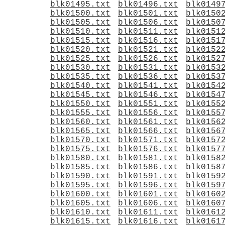
blk01495.txt
blk01496.txt
blk0149
blk01500.txt
blk01501.txt
blk0150
blk01505.txt
blk01506.txt
blk0150
blk01510.txt
blk01511.txt
blk0151
blk01515.txt
blk01516.txt
blk0151
blk01520.txt
blk01521.txt
blk0152
blk01525.txt
blk01526.txt
blk0152
blk01530.txt
blk01531.txt
blk0153
blk01535.txt
blk01536.txt
blk0153
blk01540.txt
blk01541.txt
blk0154
blk01545.txt
blk01546.txt
blk0154
blk01550.txt
blk01551.txt
blk0155
blk01555.txt
blk01556.txt
blk0155
blk01560.txt
blk01561.txt
blk0156
blk01565.txt
blk01566.txt
blk0156
blk01570.txt
blk01571.txt
blk0157
blk01575.txt
blk01576.txt
blk0157
blk01580.txt
blk01581.txt
blk0158
blk01585.txt
blk01586.txt
blk0158
blk01590.txt
blk01591.txt
blk0159
blk01595.txt
blk01596.txt
blk0159
blk01600.txt
blk01601.txt
blk0160
blk01605.txt
blk01606.txt
blk0160
blk01610.txt
blk01611.txt
blk0161
blk01615.txt
blk01616.txt
blk0161