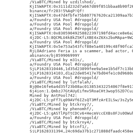
/ViaBTC/Mined by uzdilshod/,

KjISWAPTX:0x3111d232d7a667d89f851bbaa8b90f26
binance/fr203!5%AqP!Qf!

KjISWAPTX:0x47d4fbfe75b807767620ca21309aa7b3
a/Foundry USA Pool #dropgold/

a/Foundry USA Pool #dropgold/

a/Foundry USA Pool #dropgold/

KjISWAPTX:0x83059049258822397198fd4acce8e6a2
4j2DC-L5:8QCMLU4k8kZ5KfiXBE4xZ6Xs2boMApa+9W2
a/Foundry USA Pool #dropgold/

KjISWAPTX:0x5e753a543fcf88e5a40199c48f90fca7
RjLOAdriano Feria is a scammer, bad actor, 0
abinance/bj859906999Y

/ViaBTC/Mined by m31s/,

a/Foundry USA Pool #dropgold/

SjLP1628310446,1d35d23899fee9a5ee1b5df7c13b8
SjLP1628314103,d1a22de05417e7bd04fe1c0d9680d
a/Foundry USA Pool #dropgold/

/ViaBTC/Mined by lutfalah/,

Bj@0e16fe6a4d35f23b08ac013853432254067f8e917
6j4ion:1.QmbzJ7GtAUyEifmv5RoaCHt3wop5S2D7Cuz
Mined by AntPool742:

4j2DC-L5:pFf7Lq09AVf6IZsQT3MfzArEILSw/3sZy5m
/ViaBTC/Mined by btckrny7/,

/ViaBTC/Mined by phenomhf/,

4j2DC-L5:gASTlPpTtCDCv6+HecmVccEXBs0FJs0OWuh
a/Foundry USA Pool #dropgold/

/ViaBTC/Mined by btckrny4/,

/ViaBTC/Mined by btcnf1/,

SjLP1628331394,24c69da37b1c271888dfaadc458ee