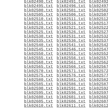
blk02490.txt
blk02491.txt
blk0249
blk02495.txt
blk02496.txt
blk0249
blk02500.txt
blk02501.txt
blk0250
blk02505.txt
blk02506.txt
blk0250
blk02510.txt
blk02511.txt
blk0251
blk02515.txt
blk02516.txt
blk0251
blk02520.txt
blk02521.txt
blk0252
blk02525.txt
blk02526.txt
blk0252
blk02530.txt
blk02531.txt
blk0253
blk02535.txt
blk02536.txt
blk0253
blk02540.txt
blk02541.txt
blk0254
blk02545.txt
blk02546.txt
blk0254
blk02550.txt
blk02551.txt
blk0255
blk02555.txt
blk02556.txt
blk0255
blk02560.txt
blk02561.txt
blk0256
blk02565.txt
blk02566.txt
blk0256
blk02570.txt
blk02571.txt
blk0257
blk02575.txt
blk02576.txt
blk0257
blk02580.txt
blk02581.txt
blk0258
blk02585.txt
blk02586.txt
blk0258
blk02590.txt
blk02591.txt
blk0259
blk02595.txt
blk02596.txt
blk0259
blk02600.txt
blk02601.txt
blk0260
blk02605.txt
blk02606.txt
blk0260
blk02610.txt
blk02611.txt
blk0261