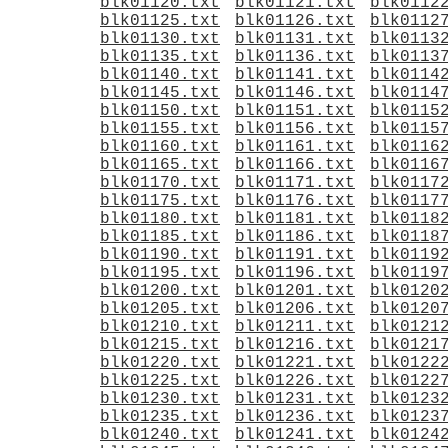
blk01120.txt
blk01121.txt
blk0112
blk01125.txt
blk01126.txt
blk0112
blk01130.txt
blk01131.txt
blk0113
blk01135.txt
blk01136.txt
blk0113
blk01140.txt
blk01141.txt
blk0114
blk01145.txt
blk01146.txt
blk0114
blk01150.txt
blk01151.txt
blk0115
blk01155.txt
blk01156.txt
blk0115
blk01160.txt
blk01161.txt
blk0116
blk01165.txt
blk01166.txt
blk0116
blk01170.txt
blk01171.txt
blk0117
blk01175.txt
blk01176.txt
blk0117
blk01180.txt
blk01181.txt
blk0118
blk01185.txt
blk01186.txt
blk0118
blk01190.txt
blk01191.txt
blk0119
blk01195.txt
blk01196.txt
blk0119
blk01200.txt
blk01201.txt
blk0120
blk01205.txt
blk01206.txt
blk0120
blk01210.txt
blk01211.txt
blk0121
blk01215.txt
blk01216.txt
blk0121
blk01220.txt
blk01221.txt
blk0122
blk01225.txt
blk01226.txt
blk0122
blk01230.txt
blk01231.txt
blk0123
blk01235.txt
blk01236.txt
blk0123
blk01240.txt
blk01241.txt
blk0124