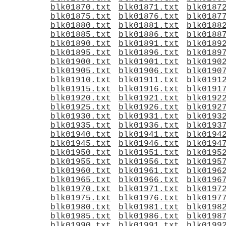
blk01870.txt
blk01871.txt
blk0187
blk01875.txt
blk01876.txt
blk0187
blk01880.txt
blk01881.txt
blk0188
blk01885.txt
blk01886.txt
blk0188
blk01890.txt
blk01891.txt
blk0189
blk01895.txt
blk01896.txt
blk0189
blk01900.txt
blk01901.txt
blk0190
blk01905.txt
blk01906.txt
blk0190
blk01910.txt
blk01911.txt
blk0191
blk01915.txt
blk01916.txt
blk0191
blk01920.txt
blk01921.txt
blk0192
blk01925.txt
blk01926.txt
blk0192
blk01930.txt
blk01931.txt
blk0193
blk01935.txt
blk01936.txt
blk0193
blk01940.txt
blk01941.txt
blk0194
blk01945.txt
blk01946.txt
blk0194
blk01950.txt
blk01951.txt
blk0195
blk01955.txt
blk01956.txt
blk0195
blk01960.txt
blk01961.txt
blk0196
blk01965.txt
blk01966.txt
blk0196
blk01970.txt
blk01971.txt
blk0197
blk01975.txt
blk01976.txt
blk0197
blk01980.txt
blk01981.txt
blk0198
blk01985.txt
blk01986.txt
blk0198
blk01990.txt
blk01991.txt
blk0199