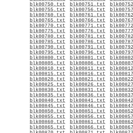
blk00750.txt
blk00751.txt
blk0075
blk00755.txt
blk00756.txt
blk0075
blk00760.txt
blk00761.txt
blk0076
blk00765.txt
blk00766.txt
blk0076
blk00770.txt
blk00771.txt
blk0077
blk00775.txt
blk00776.txt
blk0077
blk00780.txt
blk00781.txt
blk0078
blk00785.txt
blk00786.txt
blk0078
blk00790.txt
blk00791.txt
blk0079
blk00795.txt
blk00796.txt
blk0079
blk00800.txt
blk00801.txt
blk0080
blk00805.txt
blk00806.txt
blk0080
blk00810.txt
blk00811.txt
blk0081
blk00815.txt
blk00816.txt
blk0081
blk00820.txt
blk00821.txt
blk0082
blk00825.txt
blk00826.txt
blk0082
blk00830.txt
blk00831.txt
blk0083
blk00835.txt
blk00836.txt
blk0083
blk00840.txt
blk00841.txt
blk0084
blk00845.txt
blk00846.txt
blk0084
blk00850.txt
blk00851.txt
blk0085
blk00855.txt
blk00856.txt
blk0085
blk00860.txt
blk00861.txt
blk0086
blk00865.txt
blk00866.txt
blk0086
blk00870.txt
blk00871.txt
blk0087