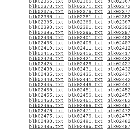
blk02365.txt
blk02366.txt
blk0236
blk02370.txt
blk02371.txt
blk0237
blk02375.txt
blk02376.txt
blk0237
blk02380.txt
blk02381.txt
blk0238
blk02385.txt
blk02386.txt
blk0238
blk02390.txt
blk02391.txt
blk0239
blk02395.txt
blk02396.txt
blk0239
blk02400.txt
blk02401.txt
blk0240
blk02405.txt
blk02406.txt
blk0240
blk02410.txt
blk02411.txt
blk0241
blk02415.txt
blk02416.txt
blk0241
blk02420.txt
blk02421.txt
blk0242
blk02425.txt
blk02426.txt
blk0242
blk02430.txt
blk02431.txt
blk0243
blk02435.txt
blk02436.txt
blk0243
blk02440.txt
blk02441.txt
blk0244
blk02445.txt
blk02446.txt
blk0244
blk02450.txt
blk02451.txt
blk0245
blk02455.txt
blk02456.txt
blk0245
blk02460.txt
blk02461.txt
blk0246
blk02465.txt
blk02466.txt
blk0246
blk02470.txt
blk02471.txt
blk0247
blk02475.txt
blk02476.txt
blk0247
blk02480.txt
blk02481.txt
blk0248
blk02485.txt
blk02486.txt
blk0248