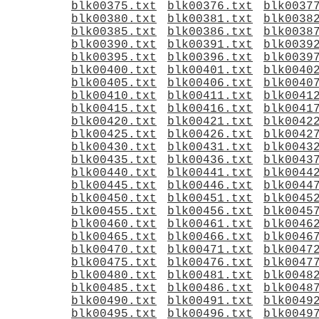
blk00375.txt
blk00376.txt
blk0037
blk00380.txt
blk00381.txt
blk0038
blk00385.txt
blk00386.txt
blk0038
blk00390.txt
blk00391.txt
blk0039
blk00395.txt
blk00396.txt
blk0039
blk00400.txt
blk00401.txt
blk0040
blk00405.txt
blk00406.txt
blk0040
blk00410.txt
blk00411.txt
blk0041
blk00415.txt
blk00416.txt
blk0041
blk00420.txt
blk00421.txt
blk0042
blk00425.txt
blk00426.txt
blk0042
blk00430.txt
blk00431.txt
blk0043
blk00435.txt
blk00436.txt
blk0043
blk00440.txt
blk00441.txt
blk0044
blk00445.txt
blk00446.txt
blk0044
blk00450.txt
blk00451.txt
blk0045
blk00455.txt
blk00456.txt
blk0045
blk00460.txt
blk00461.txt
blk0046
blk00465.txt
blk00466.txt
blk0046
blk00470.txt
blk00471.txt
blk0047
blk00475.txt
blk00476.txt
blk0047
blk00480.txt
blk00481.txt
blk0048
blk00485.txt
blk00486.txt
blk0048
blk00490.txt
blk00491.txt
blk0049
blk00495.txt
blk00496.txt
blk0049