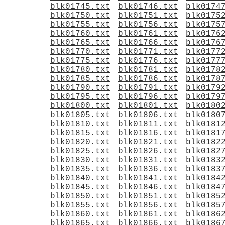
blk01745.txt
blk01746.txt
blk0174
blk01750.txt
blk01751.txt
blk0175
blk01755.txt
blk01756.txt
blk0175
blk01760.txt
blk01761.txt
blk0176
blk01765.txt
blk01766.txt
blk0176
blk01770.txt
blk01771.txt
blk0177
blk01775.txt
blk01776.txt
blk0177
blk01780.txt
blk01781.txt
blk0178
blk01785.txt
blk01786.txt
blk0178
blk01790.txt
blk01791.txt
blk0179
blk01795.txt
blk01796.txt
blk0179
blk01800.txt
blk01801.txt
blk0180
blk01805.txt
blk01806.txt
blk0180
blk01810.txt
blk01811.txt
blk0181
blk01815.txt
blk01816.txt
blk0181
blk01820.txt
blk01821.txt
blk0182
blk01825.txt
blk01826.txt
blk0182
blk01830.txt
blk01831.txt
blk0183
blk01835.txt
blk01836.txt
blk0183
blk01840.txt
blk01841.txt
blk0184
blk01845.txt
blk01846.txt
blk0184
blk01850.txt
blk01851.txt
blk0185
blk01855.txt
blk01856.txt
blk0185
blk01860.txt
blk01861.txt
blk0186
blk01865.txt
blk01866.txt
blk0186