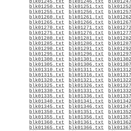
blk01245.txt
blk01246.txt
blk0124
blk01250.txt
blk01251.txt
blk0125
blk01255.txt
blk01256.txt
blk0125
blk01260.txt
blk01261.txt
blk0126
blk01265.txt
blk01266.txt
blk0126
blk01270.txt
blk01271.txt
blk0127
blk01275.txt
blk01276.txt
blk0127
blk01280.txt
blk01281.txt
blk0128
blk01285.txt
blk01286.txt
blk0128
blk01290.txt
blk01291.txt
blk0129
blk01295.txt
blk01296.txt
blk0129
blk01300.txt
blk01301.txt
blk0130
blk01305.txt
blk01306.txt
blk0130
blk01310.txt
blk01311.txt
blk0131
blk01315.txt
blk01316.txt
blk0131
blk01320.txt
blk01321.txt
blk0132
blk01325.txt
blk01326.txt
blk0132
blk01330.txt
blk01331.txt
blk0133
blk01335.txt
blk01336.txt
blk0133
blk01340.txt
blk01341.txt
blk0134
blk01345.txt
blk01346.txt
blk0134
blk01350.txt
blk01351.txt
blk0135
blk01355.txt
blk01356.txt
blk0135
blk01360.txt
blk01361.txt
blk0136
blk01365.txt
blk01366.txt
blk0136