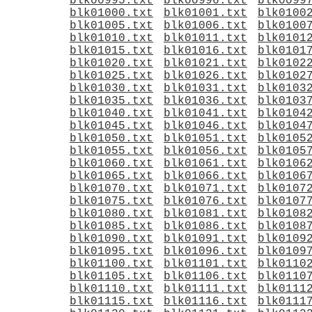
blk00995.txt
blk00996.txt
blk0099
blk01000.txt
blk01001.txt
blk0100
blk01005.txt
blk01006.txt
blk0100
blk01010.txt
blk01011.txt
blk0101
blk01015.txt
blk01016.txt
blk0101
blk01020.txt
blk01021.txt
blk0102
blk01025.txt
blk01026.txt
blk0102
blk01030.txt
blk01031.txt
blk0103
blk01035.txt
blk01036.txt
blk0103
blk01040.txt
blk01041.txt
blk0104
blk01045.txt
blk01046.txt
blk0104
blk01050.txt
blk01051.txt
blk0105
blk01055.txt
blk01056.txt
blk0105
blk01060.txt
blk01061.txt
blk0106
blk01065.txt
blk01066.txt
blk0106
blk01070.txt
blk01071.txt
blk0107
blk01075.txt
blk01076.txt
blk0107
blk01080.txt
blk01081.txt
blk0108
blk01085.txt
blk01086.txt
blk0108
blk01090.txt
blk01091.txt
blk0109
blk01095.txt
blk01096.txt
blk0109
blk01100.txt
blk01101.txt
blk0110
blk01105.txt
blk01106.txt
blk0110
blk01110.txt
blk01111.txt
blk0111
blk01115.txt
blk01116.txt
blk0111