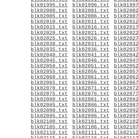
blk01995.txt
blk01996.txt
blk0199
blk02000.txt
blk02001.txt
blk0200
blk02005.txt
blk02006.txt
blk0200
blk02010.txt
blk02011.txt
blk0201
blk02015.txt
blk02016.txt
blk0201
blk02020.txt
blk02021.txt
blk0202
blk02025.txt
blk02026.txt
blk0202
blk02030.txt
blk02031.txt
blk0203
blk02035.txt
blk02036.txt
blk0203
blk02040.txt
blk02041.txt
blk0204
blk02045.txt
blk02046.txt
blk0204
blk02050.txt
blk02051.txt
blk0205
blk02055.txt
blk02056.txt
blk0205
blk02060.txt
blk02061.txt
blk0206
blk02065.txt
blk02066.txt
blk0206
blk02070.txt
blk02071.txt
blk0207
blk02075.txt
blk02076.txt
blk0207
blk02080.txt
blk02081.txt
blk0208
blk02085.txt
blk02086.txt
blk0208
blk02090.txt
blk02091.txt
blk0209
blk02095.txt
blk02096.txt
blk0209
blk02100.txt
blk02101.txt
blk0210
blk02105.txt
blk02106.txt
blk0210
blk02110.txt
blk02111.txt
blk0211