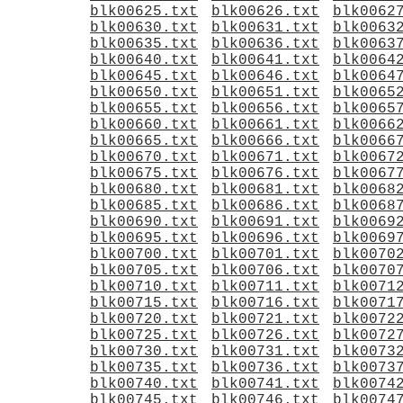
blk00625.txt
blk00626.txt
blk0062
blk00630.txt
blk00631.txt
blk0063
blk00635.txt
blk00636.txt
blk0063
blk00640.txt
blk00641.txt
blk0064
blk00645.txt
blk00646.txt
blk0064
blk00650.txt
blk00651.txt
blk0065
blk00655.txt
blk00656.txt
blk0065
blk00660.txt
blk00661.txt
blk0066
blk00665.txt
blk00666.txt
blk0066
blk00670.txt
blk00671.txt
blk0067
blk00675.txt
blk00676.txt
blk0067
blk00680.txt
blk00681.txt
blk0068
blk00685.txt
blk00686.txt
blk0068
blk00690.txt
blk00691.txt
blk0069
blk00695.txt
blk00696.txt
blk0069
blk00700.txt
blk00701.txt
blk0070
blk00705.txt
blk00706.txt
blk0070
blk00710.txt
blk00711.txt
blk0071
blk00715.txt
blk00716.txt
blk0071
blk00720.txt
blk00721.txt
blk0072
blk00725.txt
blk00726.txt
blk0072
blk00730.txt
blk00731.txt
blk0073
blk00735.txt
blk00736.txt
blk0073
blk00740.txt
blk00741.txt
blk0074
blk00745.txt
blk00746.txt
blk0074