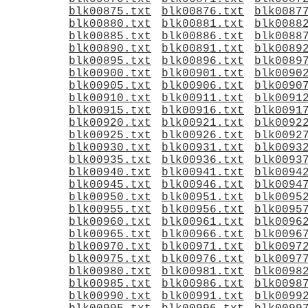
blk00875.txt
blk00876.txt
blk0087
blk00880.txt
blk00881.txt
blk0088
blk00885.txt
blk00886.txt
blk0088
blk00890.txt
blk00891.txt
blk0089
blk00895.txt
blk00896.txt
blk0089
blk00900.txt
blk00901.txt
blk0090
blk00905.txt
blk00906.txt
blk0090
blk00910.txt
blk00911.txt
blk0091
blk00915.txt
blk00916.txt
blk0091
blk00920.txt
blk00921.txt
blk0092
blk00925.txt
blk00926.txt
blk0092
blk00930.txt
blk00931.txt
blk0093
blk00935.txt
blk00936.txt
blk0093
blk00940.txt
blk00941.txt
blk0094
blk00945.txt
blk00946.txt
blk0094
blk00950.txt
blk00951.txt
blk0095
blk00955.txt
blk00956.txt
blk0095
blk00960.txt
blk00961.txt
blk0096
blk00965.txt
blk00966.txt
blk0096
blk00970.txt
blk00971.txt
blk0097
blk00975.txt
blk00976.txt
blk0097
blk00980.txt
blk00981.txt
blk0098
blk00985.txt
blk00986.txt
blk0098
blk00990.txt
blk00991.txt
blk0099