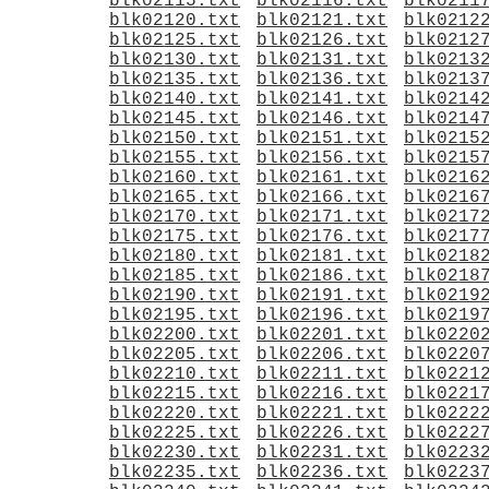
blk02115.txt
blk02116.txt
blk0211
blk02120.txt
blk02121.txt
blk0212
blk02125.txt
blk02126.txt
blk0212
blk02130.txt
blk02131.txt
blk0213
blk02135.txt
blk02136.txt
blk0213
blk02140.txt
blk02141.txt
blk0214
blk02145.txt
blk02146.txt
blk0214
blk02150.txt
blk02151.txt
blk0215
blk02155.txt
blk02156.txt
blk0215
blk02160.txt
blk02161.txt
blk0216
blk02165.txt
blk02166.txt
blk0216
blk02170.txt
blk02171.txt
blk0217
blk02175.txt
blk02176.txt
blk0217
blk02180.txt
blk02181.txt
blk0218
blk02185.txt
blk02186.txt
blk0218
blk02190.txt
blk02191.txt
blk0219
blk02195.txt
blk02196.txt
blk0219
blk02200.txt
blk02201.txt
blk0220
blk02205.txt
blk02206.txt
blk0220
blk02210.txt
blk02211.txt
blk0221
blk02215.txt
blk02216.txt
blk0221
blk02220.txt
blk02221.txt
blk0222
blk02225.txt
blk02226.txt
blk0222
blk02230.txt
blk02231.txt
blk0223
blk02235.txt
blk02236.txt
blk0223