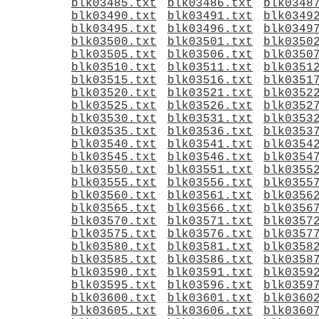
blk03485.txt
blk03486.txt
blk0348
blk03490.txt
blk03491.txt
blk0349
blk03495.txt
blk03496.txt
blk0349
blk03500.txt
blk03501.txt
blk0350
blk03505.txt
blk03506.txt
blk0350
blk03510.txt
blk03511.txt
blk0351
blk03515.txt
blk03516.txt
blk0351
blk03520.txt
blk03521.txt
blk0352
blk03525.txt
blk03526.txt
blk0352
blk03530.txt
blk03531.txt
blk0353
blk03535.txt
blk03536.txt
blk0353
blk03540.txt
blk03541.txt
blk0354
blk03545.txt
blk03546.txt
blk0354
blk03550.txt
blk03551.txt
blk0355
blk03555.txt
blk03556.txt
blk0355
blk03560.txt
blk03561.txt
blk0356
blk03565.txt
blk03566.txt
blk0356
blk03570.txt
blk03571.txt
blk0357
blk03575.txt
blk03576.txt
blk0357
blk03580.txt
blk03581.txt
blk0358
blk03585.txt
blk03586.txt
blk0358
blk03590.txt
blk03591.txt
blk0359
blk03595.txt
blk03596.txt
blk0359
blk03600.txt
blk03601.txt
blk0360
blk03605.txt
blk03606.txt
blk0360