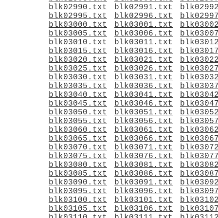
blk02990.txt
blk02991.txt
blk0299
blk02995.txt
blk02996.txt
blk0299
blk03000.txt
blk03001.txt
blk0300
blk03005.txt
blk03006.txt
blk0300
blk03010.txt
blk03011.txt
blk0301
blk03015.txt
blk03016.txt
blk0301
blk03020.txt
blk03021.txt
blk0302
blk03025.txt
blk03026.txt
blk0302
blk03030.txt
blk03031.txt
blk0303
blk03035.txt
blk03036.txt
blk0303
blk03040.txt
blk03041.txt
blk0304
blk03045.txt
blk03046.txt
blk0304
blk03050.txt
blk03051.txt
blk0305
blk03055.txt
blk03056.txt
blk0305
blk03060.txt
blk03061.txt
blk0306
blk03065.txt
blk03066.txt
blk0306
blk03070.txt
blk03071.txt
blk0307
blk03075.txt
blk03076.txt
blk0307
blk03080.txt
blk03081.txt
blk0308
blk03085.txt
blk03086.txt
blk0308
blk03090.txt
blk03091.txt
blk0309
blk03095.txt
blk03096.txt
blk0309
blk03100.txt
blk03101.txt
blk0310
blk03105.txt
blk03106.txt
blk0310
blk03110.txt
blk03111.txt
blk0311