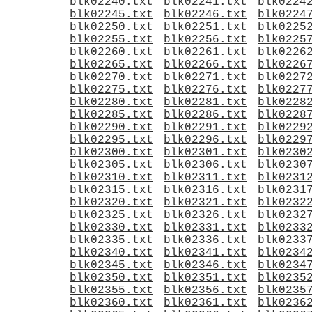
blk02240.txt
blk02241.txt
blk0224
blk02245.txt
blk02246.txt
blk0224
blk02250.txt
blk02251.txt
blk0225
blk02255.txt
blk02256.txt
blk0225
blk02260.txt
blk02261.txt
blk0226
blk02265.txt
blk02266.txt
blk0226
blk02270.txt
blk02271.txt
blk0227
blk02275.txt
blk02276.txt
blk0227
blk02280.txt
blk02281.txt
blk0228
blk02285.txt
blk02286.txt
blk0228
blk02290.txt
blk02291.txt
blk0229
blk02295.txt
blk02296.txt
blk0229
blk02300.txt
blk02301.txt
blk0230
blk02305.txt
blk02306.txt
blk0230
blk02310.txt
blk02311.txt
blk0231
blk02315.txt
blk02316.txt
blk0231
blk02320.txt
blk02321.txt
blk0232
blk02325.txt
blk02326.txt
blk0232
blk02330.txt
blk02331.txt
blk0233
blk02335.txt
blk02336.txt
blk0233
blk02340.txt
blk02341.txt
blk0234
blk02345.txt
blk02346.txt
blk0234
blk02350.txt
blk02351.txt
blk0235
blk02355.txt
blk02356.txt
blk0235
blk02360.txt
blk02361.txt
blk0236