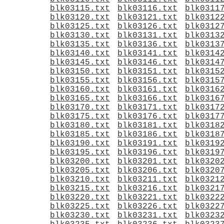
blk03115.txt
blk03116.txt
blk0311
blk03120.txt
blk03121.txt
blk0312
blk03125.txt
blk03126.txt
blk0312
blk03130.txt
blk03131.txt
blk0313
blk03135.txt
blk03136.txt
blk0313
blk03140.txt
blk03141.txt
blk0314
blk03145.txt
blk03146.txt
blk0314
blk03150.txt
blk03151.txt
blk0315
blk03155.txt
blk03156.txt
blk0315
blk03160.txt
blk03161.txt
blk0316
blk03165.txt
blk03166.txt
blk0316
blk03170.txt
blk03171.txt
blk0317
blk03175.txt
blk03176.txt
blk0317
blk03180.txt
blk03181.txt
blk0318
blk03185.txt
blk03186.txt
blk0318
blk03190.txt
blk03191.txt
blk0319
blk03195.txt
blk03196.txt
blk0319
blk03200.txt
blk03201.txt
blk0320
blk03205.txt
blk03206.txt
blk0320
blk03210.txt
blk03211.txt
blk0321
blk03215.txt
blk03216.txt
blk0321
blk03220.txt
blk03221.txt
blk0322
blk03225.txt
blk03226.txt
blk0322
blk03230.txt
blk03231.txt
blk0323