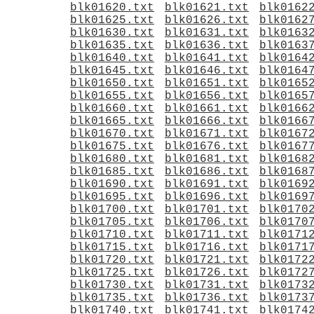
blk01620.txt
blk01621.txt
blk0162
blk01625.txt
blk01626.txt
blk0162
blk01630.txt
blk01631.txt
blk0163
blk01635.txt
blk01636.txt
blk0163
blk01640.txt
blk01641.txt
blk0164
blk01645.txt
blk01646.txt
blk0164
blk01650.txt
blk01651.txt
blk0165
blk01655.txt
blk01656.txt
blk0165
blk01660.txt
blk01661.txt
blk0166
blk01665.txt
blk01666.txt
blk0166
blk01670.txt
blk01671.txt
blk0167
blk01675.txt
blk01676.txt
blk0167
blk01680.txt
blk01681.txt
blk0168
blk01685.txt
blk01686.txt
blk0168
blk01690.txt
blk01691.txt
blk0169
blk01695.txt
blk01696.txt
blk0169
blk01700.txt
blk01701.txt
blk0170
blk01705.txt
blk01706.txt
blk0170
blk01710.txt
blk01711.txt
blk0171
blk01715.txt
blk01716.txt
blk0171
blk01720.txt
blk01721.txt
blk0172
blk01725.txt
blk01726.txt
blk0172
blk01730.txt
blk01731.txt
blk0173
blk01735.txt
blk01736.txt
blk0173
blk01740.txt
blk01741.txt
blk0174