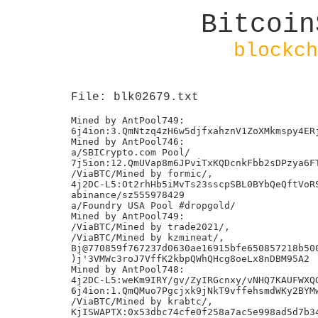
Bitcoin
blockch
File: blk02679.txt
Mined by AntPool749:

6j4ion:3.QmNtzq4zH6w5djfxahznV1ZoXMkmspy4ERj
Mined by AntPool746:

a/SBICrypto.com Pool/

7j5ion:12.QmUVap8m6JPviTxKQDcnkFbb2sDPzya6FT
/ViaBTC/Mined by formic/,

4j2DC-L5:Ot2rhHb5iMvTs23sscpSBL0BYbQeQftVoRS
abinance/sz555978429

a/Foundry USA Pool #dropgold/

Mined by AntPool749:

/ViaBTC/Mined by trade2021/,

/ViaBTC/Mined by kzmineat/,

Bj@770859f767237d0630ae16915bfe650857218b500
)j'3VMWc3roJ7VffK2kbpQWhQHcg8oeLx8nDBM95A2

Mined by AntPool748:

4j2DC-L5:weKm9IRY/gv/ZyIRGcnxy/vNHQ7KAUFWXQG
6j4ion:1.QmQMuo7Pgcjxk9jNkT9vffehsmdWKy2BYMw
/ViaBTC/Mined by krabtc/,

KjISWAPTX:0x53dbc74cfe0f258a7ac5e998ad5d7b34