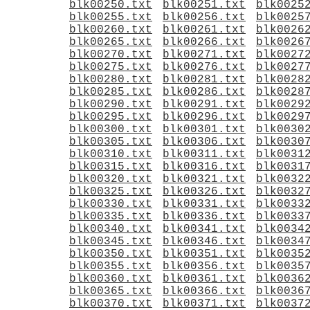
blk00250.txt
blk00251.txt
blk0025
blk00255.txt
blk00256.txt
blk0025
blk00260.txt
blk00261.txt
blk0026
blk00265.txt
blk00266.txt
blk0026
blk00270.txt
blk00271.txt
blk0027
blk00275.txt
blk00276.txt
blk0027
blk00280.txt
blk00281.txt
blk0028
blk00285.txt
blk00286.txt
blk0028
blk00290.txt
blk00291.txt
blk0029
blk00295.txt
blk00296.txt
blk0029
blk00300.txt
blk00301.txt
blk0030
blk00305.txt
blk00306.txt
blk0030
blk00310.txt
blk00311.txt
blk0031
blk00315.txt
blk00316.txt
blk0031
blk00320.txt
blk00321.txt
blk0032
blk00325.txt
blk00326.txt
blk0032
blk00330.txt
blk00331.txt
blk0033
blk00335.txt
blk00336.txt
blk0033
blk00340.txt
blk00341.txt
blk0034
blk00345.txt
blk00346.txt
blk0034
blk00350.txt
blk00351.txt
blk0035
blk00355.txt
blk00356.txt
blk0035
blk00360.txt
blk00361.txt
blk0036
blk00365.txt
blk00366.txt
blk0036
blk00370.txt
blk00371.txt
blk0037