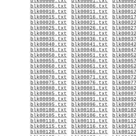
blk00000.txt
blk00001.txt
blk0000
blk00005.txt
blk00006.txt
blk0000
blk00010.txt
blk00011.txt
blk0001
blk00015.txt
blk00016.txt
blk0001
blk00020.txt
blk00021.txt
blk0002
blk00025.txt
blk00026.txt
blk0002
blk00030.txt
blk00031.txt
blk0003
blk00035.txt
blk00036.txt
blk0003
blk00040.txt
blk00041.txt
blk0004
blk00045.txt
blk00046.txt
blk0004
blk00050.txt
blk00051.txt
blk0005
blk00055.txt
blk00056.txt
blk0005
blk00060.txt
blk00061.txt
blk0006
blk00065.txt
blk00066.txt
blk0006
blk00070.txt
blk00071.txt
blk0007
blk00075.txt
blk00076.txt
blk0007
blk00080.txt
blk00081.txt
blk0008
blk00085.txt
blk00086.txt
blk0008
blk00090.txt
blk00091.txt
blk0009
blk00095.txt
blk00096.txt
blk0009
blk00100.txt
blk00101.txt
blk0010
blk00105.txt
blk00106.txt
blk0010
blk00110.txt
blk00111.txt
blk0011
blk00115.txt
blk00116.txt
blk0011
blk00120.txt
blk00121.txt
blk0012