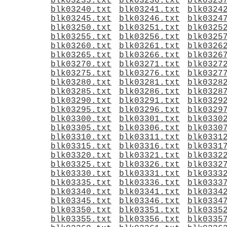
blk03235.txt
blk03236.txt
blk0323
blk03240.txt
blk03241.txt
blk0324
blk03245.txt
blk03246.txt
blk0324
blk03250.txt
blk03251.txt
blk0325
blk03255.txt
blk03256.txt
blk0325
blk03260.txt
blk03261.txt
blk0326
blk03265.txt
blk03266.txt
blk0326
blk03270.txt
blk03271.txt
blk0327
blk03275.txt
blk03276.txt
blk0327
blk03280.txt
blk03281.txt
blk0328
blk03285.txt
blk03286.txt
blk0328
blk03290.txt
blk03291.txt
blk0329
blk03295.txt
blk03296.txt
blk0329
blk03300.txt
blk03301.txt
blk0330
blk03305.txt
blk03306.txt
blk0330
blk03310.txt
blk03311.txt
blk0331
blk03315.txt
blk03316.txt
blk0331
blk03320.txt
blk03321.txt
blk0332
blk03325.txt
blk03326.txt
blk0332
blk03330.txt
blk03331.txt
blk0333
blk03335.txt
blk03336.txt
blk0333
blk03340.txt
blk03341.txt
blk0334
blk03345.txt
blk03346.txt
blk0334
blk03350.txt
blk03351.txt
blk0335
blk03355.txt
blk03356.txt
blk0335