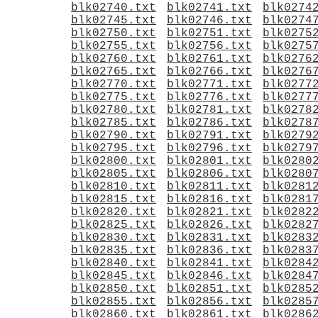
blk02740.txt
blk02741.txt
blk0274
blk02745.txt
blk02746.txt
blk0274
blk02750.txt
blk02751.txt
blk0275
blk02755.txt
blk02756.txt
blk0275
blk02760.txt
blk02761.txt
blk0276
blk02765.txt
blk02766.txt
blk0276
blk02770.txt
blk02771.txt
blk0277
blk02775.txt
blk02776.txt
blk0277
blk02780.txt
blk02781.txt
blk0278
blk02785.txt
blk02786.txt
blk0278
blk02790.txt
blk02791.txt
blk0279
blk02795.txt
blk02796.txt
blk0279
blk02800.txt
blk02801.txt
blk0280
blk02805.txt
blk02806.txt
blk0280
blk02810.txt
blk02811.txt
blk0281
blk02815.txt
blk02816.txt
blk0281
blk02820.txt
blk02821.txt
blk0282
blk02825.txt
blk02826.txt
blk0282
blk02830.txt
blk02831.txt
blk0283
blk02835.txt
blk02836.txt
blk0283
blk02840.txt
blk02841.txt
blk0284
blk02845.txt
blk02846.txt
blk0284
blk02850.txt
blk02851.txt
blk0285
blk02855.txt
blk02856.txt
blk0285
blk02860.txt
blk02861.txt
blk0286