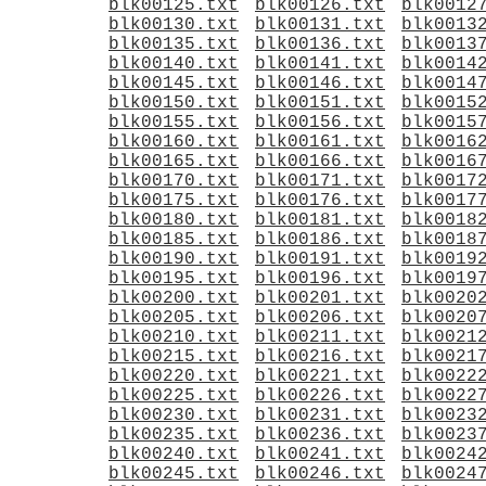
blk00125.txt
blk00126.txt
blk0012
blk00130.txt
blk00131.txt
blk0013
blk00135.txt
blk00136.txt
blk0013
blk00140.txt
blk00141.txt
blk0014
blk00145.txt
blk00146.txt
blk0014
blk00150.txt
blk00151.txt
blk0015
blk00155.txt
blk00156.txt
blk0015
blk00160.txt
blk00161.txt
blk0016
blk00165.txt
blk00166.txt
blk0016
blk00170.txt
blk00171.txt
blk0017
blk00175.txt
blk00176.txt
blk0017
blk00180.txt
blk00181.txt
blk0018
blk00185.txt
blk00186.txt
blk0018
blk00190.txt
blk00191.txt
blk0019
blk00195.txt
blk00196.txt
blk0019
blk00200.txt
blk00201.txt
blk0020
blk00205.txt
blk00206.txt
blk0020
blk00210.txt
blk00211.txt
blk0021
blk00215.txt
blk00216.txt
blk0021
blk00220.txt
blk00221.txt
blk0022
blk00225.txt
blk00226.txt
blk0022
blk00230.txt
blk00231.txt
blk0023
blk00235.txt
blk00236.txt
blk0023
blk00240.txt
blk00241.txt
blk0024
blk00245.txt
blk00246.txt
blk0024