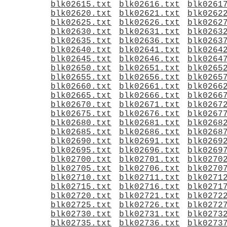
blk02615.txt
blk02616.txt
blk0261
blk02620.txt
blk02621.txt
blk0262
blk02625.txt
blk02626.txt
blk0262
blk02630.txt
blk02631.txt
blk0263
blk02635.txt
blk02636.txt
blk0263
blk02640.txt
blk02641.txt
blk0264
blk02645.txt
blk02646.txt
blk0264
blk02650.txt
blk02651.txt
blk0265
blk02655.txt
blk02656.txt
blk0265
blk02660.txt
blk02661.txt
blk0266
blk02665.txt
blk02666.txt
blk0266
blk02670.txt
blk02671.txt
blk0267
blk02675.txt
blk02676.txt
blk0267
blk02680.txt
blk02681.txt
blk0268
blk02685.txt
blk02686.txt
blk0268
blk02690.txt
blk02691.txt
blk0269
blk02695.txt
blk02696.txt
blk0269
blk02700.txt
blk02701.txt
blk0270
blk02705.txt
blk02706.txt
blk0270
blk02710.txt
blk02711.txt
blk0271
blk02715.txt
blk02716.txt
blk0271
blk02720.txt
blk02721.txt
blk0272
blk02725.txt
blk02726.txt
blk0272
blk02730.txt
blk02731.txt
blk0273
blk02735.txt
blk02736.txt
blk0273