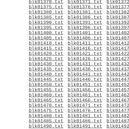
blk01370.txt
blk01371.txt
blk0137
blk01375.txt
blk01376.txt
blk0137
blk01380.txt
blk01381.txt
blk0138
blk01385.txt
blk01386.txt
blk0138
blk01390.txt
blk01391.txt
blk0139
blk01395.txt
blk01396.txt
blk0139
blk01400.txt
blk01401.txt
blk0140
blk01405.txt
blk01406.txt
blk0140
blk01410.txt
blk01411.txt
blk0141
blk01415.txt
blk01416.txt
blk0141
blk01420.txt
blk01421.txt
blk0142
blk01425.txt
blk01426.txt
blk0142
blk01430.txt
blk01431.txt
blk0143
blk01435.txt
blk01436.txt
blk0143
blk01440.txt
blk01441.txt
blk0144
blk01445.txt
blk01446.txt
blk0144
blk01450.txt
blk01451.txt
blk0145
blk01455.txt
blk01456.txt
blk0145
blk01460.txt
blk01461.txt
blk0146
blk01465.txt
blk01466.txt
blk0146
blk01470.txt
blk01471.txt
blk0147
blk01475.txt
blk01476.txt
blk0147
blk01480.txt
blk01481.txt
blk0148
blk01485.txt
blk01486.txt
blk0148
blk01490.txt
blk01491.txt
blk0149