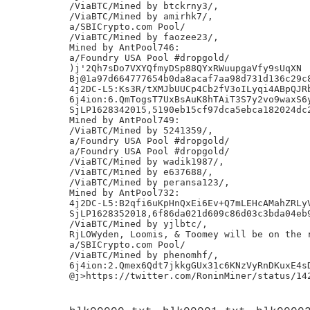
/ViaBTC/Mined by btckrny3/,

/ViaBTC/Mined by amirhk7/,

a/SBICrypto.com Pool/

/ViaBTC/Mined by faozee23/,

Mined by AntPool746:

a/Foundry USA Pool #dropgold/

)j'2Qh7sDo7VXYQfmyDSp88QYxRWuupgaVfy9sUqXN

Bj@1a97d664777654b0da8acaf7aa98d731d136c29c8
4j2DC-L5:Ks3R/tXMJbUUCp4Cb2fV3oILyqi4ABpQJRb
6j4ion:6.QmTogsT7UxBsAuK8hTAiT3S7y2vo9waxS6y
SjLP1628342015,5190eb15cf97dca5ebca182024dc2
Mined by AntPool749:

/ViaBTC/Mined by 5241359/,

a/Foundry USA Pool #dropgold/

a/Foundry USA Pool #dropgold/

/ViaBTC/Mined by wadik1987/,

/ViaBTC/Mined by e637688/,

/ViaBTC/Mined by peransa123/,

Mined by AntPool732:

4j2DC-L5:B2qfi6uKpHnQxEi6Ev+Q7mLEHcAMahZRLyV
SjLP1628352018,6f86da021d609c86d03c3bda04eb9
/ViaBTC/Mined by yjlbtc/,

RjLOWyden, Loomis, & Toomey will be on the r
a/SBICrypto.com Pool/

/ViaBTC/Mined by phenomhf/,

6j4ion:2.Qmex6Qdt7jkkgGUx31c6KNzVyRnDKuxE4sD