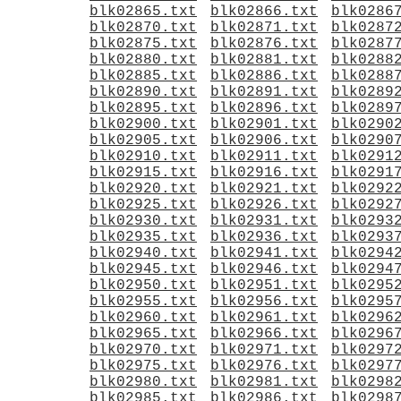
blk02865.txt
blk02866.txt
blk0286
blk02870.txt
blk02871.txt
blk0287
blk02875.txt
blk02876.txt
blk0287
blk02880.txt
blk02881.txt
blk0288
blk02885.txt
blk02886.txt
blk0288
blk02890.txt
blk02891.txt
blk0289
blk02895.txt
blk02896.txt
blk0289
blk02900.txt
blk02901.txt
blk0290
blk02905.txt
blk02906.txt
blk0290
blk02910.txt
blk02911.txt
blk0291
blk02915.txt
blk02916.txt
blk0291
blk02920.txt
blk02921.txt
blk0292
blk02925.txt
blk02926.txt
blk0292
blk02930.txt
blk02931.txt
blk0293
blk02935.txt
blk02936.txt
blk0293
blk02940.txt
blk02941.txt
blk0294
blk02945.txt
blk02946.txt
blk0294
blk02950.txt
blk02951.txt
blk0295
blk02955.txt
blk02956.txt
blk0295
blk02960.txt
blk02961.txt
blk0296
blk02965.txt
blk02966.txt
blk0296
blk02970.txt
blk02971.txt
blk0297
blk02975.txt
blk02976.txt
blk0297
blk02980.txt
blk02981.txt
blk0298
blk02985.txt
blk02986.txt
blk0298