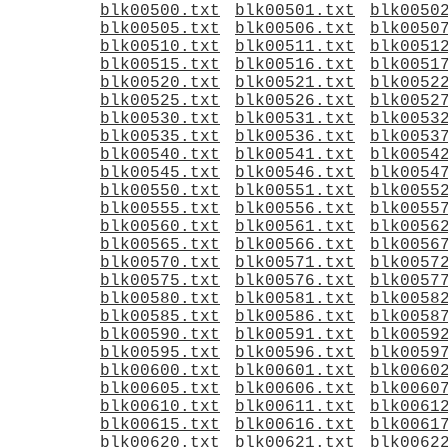
blk00500.txt
blk00501.txt
blk0050
blk00505.txt
blk00506.txt
blk0050
blk00510.txt
blk00511.txt
blk0051
blk00515.txt
blk00516.txt
blk0051
blk00520.txt
blk00521.txt
blk0052
blk00525.txt
blk00526.txt
blk0052
blk00530.txt
blk00531.txt
blk0053
blk00535.txt
blk00536.txt
blk0053
blk00540.txt
blk00541.txt
blk0054
blk00545.txt
blk00546.txt
blk0054
blk00550.txt
blk00551.txt
blk0055
blk00555.txt
blk00556.txt
blk0055
blk00560.txt
blk00561.txt
blk0056
blk00565.txt
blk00566.txt
blk0056
blk00570.txt
blk00571.txt
blk0057
blk00575.txt
blk00576.txt
blk0057
blk00580.txt
blk00581.txt
blk0058
blk00585.txt
blk00586.txt
blk0058
blk00590.txt
blk00591.txt
blk0059
blk00595.txt
blk00596.txt
blk0059
blk00600.txt
blk00601.txt
blk0060
blk00605.txt
blk00606.txt
blk0060
blk00610.txt
blk00611.txt
blk0061
blk00615.txt
blk00616.txt
blk0061
blk00620.txt
blk00621.txt
blk0062