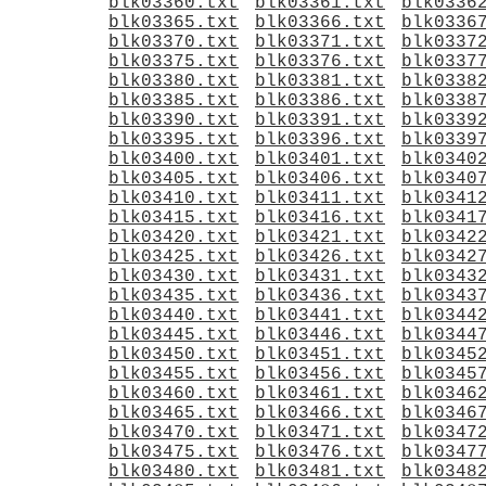
blk03360.txt
blk03361.txt
blk0336
blk03365.txt
blk03366.txt
blk0336
blk03370.txt
blk03371.txt
blk0337
blk03375.txt
blk03376.txt
blk0337
blk03380.txt
blk03381.txt
blk0338
blk03385.txt
blk03386.txt
blk0338
blk03390.txt
blk03391.txt
blk0339
blk03395.txt
blk03396.txt
blk0339
blk03400.txt
blk03401.txt
blk0340
blk03405.txt
blk03406.txt
blk0340
blk03410.txt
blk03411.txt
blk0341
blk03415.txt
blk03416.txt
blk0341
blk03420.txt
blk03421.txt
blk0342
blk03425.txt
blk03426.txt
blk0342
blk03430.txt
blk03431.txt
blk0343
blk03435.txt
blk03436.txt
blk0343
blk03440.txt
blk03441.txt
blk0344
blk03445.txt
blk03446.txt
blk0344
blk03450.txt
blk03451.txt
blk0345
blk03455.txt
blk03456.txt
blk0345
blk03460.txt
blk03461.txt
blk0346
blk03465.txt
blk03466.txt
blk0346
blk03470.txt
blk03471.txt
blk0347
blk03475.txt
blk03476.txt
blk0347
blk03480.txt
blk03481.txt
blk0348