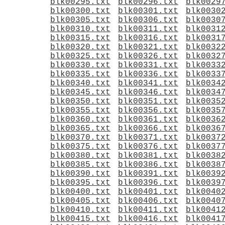
blk00295.txt
blk00296.txt
blk0029
blk00300.txt
blk00301.txt
blk0030
blk00305.txt
blk00306.txt
blk0030
blk00310.txt
blk00311.txt
blk0031
blk00315.txt
blk00316.txt
blk0031
blk00320.txt
blk00321.txt
blk0032
blk00325.txt
blk00326.txt
blk0032
blk00330.txt
blk00331.txt
blk0033
blk00335.txt
blk00336.txt
blk0033
blk00340.txt
blk00341.txt
blk0034
blk00345.txt
blk00346.txt
blk0034
blk00350.txt
blk00351.txt
blk0035
blk00355.txt
blk00356.txt
blk0035
blk00360.txt
blk00361.txt
blk0036
blk00365.txt
blk00366.txt
blk0036
blk00370.txt
blk00371.txt
blk0037
blk00375.txt
blk00376.txt
blk0037
blk00380.txt
blk00381.txt
blk0038
blk00385.txt
blk00386.txt
blk0038
blk00390.txt
blk00391.txt
blk0039
blk00395.txt
blk00396.txt
blk0039
blk00400.txt
blk00401.txt
blk0040
blk00405.txt
blk00406.txt
blk0040
blk00410.txt
blk00411.txt
blk0041
blk00415.txt
blk00416.txt
blk0041