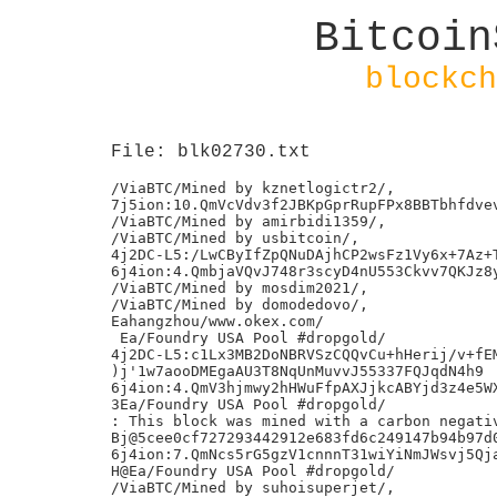
Bitcoin
blockch
File: blk02730.txt
/ViaBTC/Mined by kznetlogictr2/,

7j5ion:10.QmVcVdv3f2JBKpGprRupFPx8BBTbhfdvev
/ViaBTC/Mined by amirbidi1359/,

/ViaBTC/Mined by usbitcoin/,

4j2DC-L5:/LwCByIfZpQNuDAjhCP2wsFz1Vy6x+7Az+T
6j4ion:4.QmbjaVQvJ748r3scyD4nU553Ckvv7QKJz8y
/ViaBTC/Mined by mosdim2021/,

/ViaBTC/Mined by domodedovo/,

Eahangzhou/www.okex.com/

 Ea/Foundry USA Pool #dropgold/

4j2DC-L5:c1Lx3MB2DoNBRVSzCQQvCu+hHerij/v+fEM
)j'1w7aooDMEgaAU3T8NqUnMuvvJ55337FQJqdN4h9

6j4ion:4.QmV3hjmwy2hHWuFfpAXJjkcABYjd3z4e5WX
3Ea/Foundry USA Pool #dropgold/

: This block was mined with a carbon negativ
Bj@5cee0cf727293442912e683fd6c249147b94b97d0
6j4ion:7.QmNcs5rG5gzV1cnnnT31wiYiNmJWsvj5Qja
H@Ea/Foundry USA Pool #dropgold/

/ViaBTC/Mined by suhoisuperjet/,
