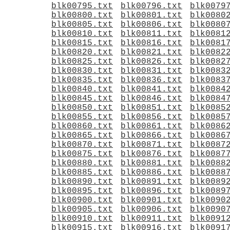
blk00795.txt
blk00796.txt
blk0079
blk00800.txt
blk00801.txt
blk0080
blk00805.txt
blk00806.txt
blk0080
blk00810.txt
blk00811.txt
blk0081
blk00815.txt
blk00816.txt
blk0081
blk00820.txt
blk00821.txt
blk0082
blk00825.txt
blk00826.txt
blk0082
blk00830.txt
blk00831.txt
blk0083
blk00835.txt
blk00836.txt
blk0083
blk00840.txt
blk00841.txt
blk0084
blk00845.txt
blk00846.txt
blk0084
blk00850.txt
blk00851.txt
blk0085
blk00855.txt
blk00856.txt
blk0085
blk00860.txt
blk00861.txt
blk0086
blk00865.txt
blk00866.txt
blk0086
blk00870.txt
blk00871.txt
blk0087
blk00875.txt
blk00876.txt
blk0087
blk00880.txt
blk00881.txt
blk0088
blk00885.txt
blk00886.txt
blk0088
blk00890.txt
blk00891.txt
blk0089
blk00895.txt
blk00896.txt
blk0089
blk00900.txt
blk00901.txt
blk0090
blk00905.txt
blk00906.txt
blk0090
blk00910.txt
blk00911.txt
blk0091
blk00915.txt
blk00916.txt
blk0091