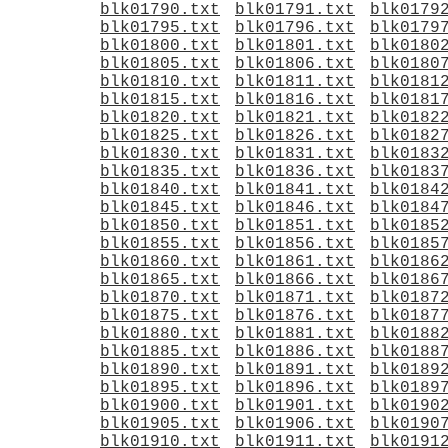
blk01790.txt
blk01791.txt
blk0179
blk01795.txt
blk01796.txt
blk0179
blk01800.txt
blk01801.txt
blk0180
blk01805.txt
blk01806.txt
blk0180
blk01810.txt
blk01811.txt
blk0181
blk01815.txt
blk01816.txt
blk0181
blk01820.txt
blk01821.txt
blk0182
blk01825.txt
blk01826.txt
blk0182
blk01830.txt
blk01831.txt
blk0183
blk01835.txt
blk01836.txt
blk0183
blk01840.txt
blk01841.txt
blk0184
blk01845.txt
blk01846.txt
blk0184
blk01850.txt
blk01851.txt
blk0185
blk01855.txt
blk01856.txt
blk0185
blk01860.txt
blk01861.txt
blk0186
blk01865.txt
blk01866.txt
blk0186
blk01870.txt
blk01871.txt
blk0187
blk01875.txt
blk01876.txt
blk0187
blk01880.txt
blk01881.txt
blk0188
blk01885.txt
blk01886.txt
blk0188
blk01890.txt
blk01891.txt
blk0189
blk01895.txt
blk01896.txt
blk0189
blk01900.txt
blk01901.txt
blk0190
blk01905.txt
blk01906.txt
blk0190
blk01910.txt
blk01911.txt
blk0191