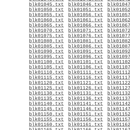
blk01045.txt
blk01046.txt
blk0104
blk01050.txt
blk01051.txt
blk0105
blk01055.txt
blk01056.txt
blk0105
blk01060.txt
blk01061.txt
blk0106
blk01065.txt
blk01066.txt
blk0106
blk01070.txt
blk01071.txt
blk0107
blk01075.txt
blk01076.txt
blk0107
blk01080.txt
blk01081.txt
blk0108
blk01085.txt
blk01086.txt
blk0108
blk01090.txt
blk01091.txt
blk0109
blk01095.txt
blk01096.txt
blk0109
blk01100.txt
blk01101.txt
blk0110
blk01105.txt
blk01106.txt
blk0110
blk01110.txt
blk01111.txt
blk0111
blk01115.txt
blk01116.txt
blk0111
blk01120.txt
blk01121.txt
blk0112
blk01125.txt
blk01126.txt
blk0112
blk01130.txt
blk01131.txt
blk0113
blk01135.txt
blk01136.txt
blk0113
blk01140.txt
blk01141.txt
blk0114
blk01145.txt
blk01146.txt
blk0114
blk01150.txt
blk01151.txt
blk0115
blk01155.txt
blk01156.txt
blk0115
blk01160.txt
blk01161.txt
blk0116