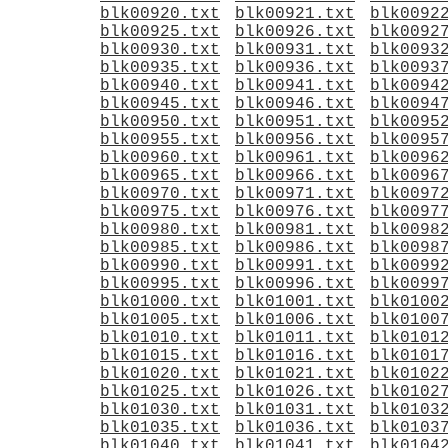
blk00920.txt
blk00921.txt
blk0092
blk00925.txt
blk00926.txt
blk0092
blk00930.txt
blk00931.txt
blk0093
blk00935.txt
blk00936.txt
blk0093
blk00940.txt
blk00941.txt
blk0094
blk00945.txt
blk00946.txt
blk0094
blk00950.txt
blk00951.txt
blk0095
blk00955.txt
blk00956.txt
blk0095
blk00960.txt
blk00961.txt
blk0096
blk00965.txt
blk00966.txt
blk0096
blk00970.txt
blk00971.txt
blk0097
blk00975.txt
blk00976.txt
blk0097
blk00980.txt
blk00981.txt
blk0098
blk00985.txt
blk00986.txt
blk0098
blk00990.txt
blk00991.txt
blk0099
blk00995.txt
blk00996.txt
blk0099
blk01000.txt
blk01001.txt
blk0100
blk01005.txt
blk01006.txt
blk0100
blk01010.txt
blk01011.txt
blk0101
blk01015.txt
blk01016.txt
blk0101
blk01020.txt
blk01021.txt
blk0102
blk01025.txt
blk01026.txt
blk0102
blk01030.txt
blk01031.txt
blk0103
blk01035.txt
blk01036.txt
blk0103
blk01040.txt
blk01041.txt
blk0104