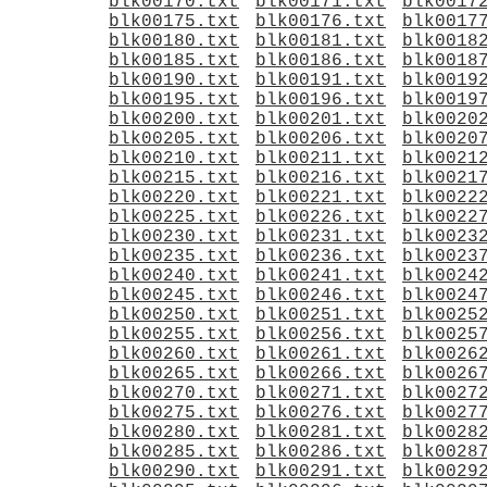
blk00170.txt
blk00171.txt
blk0017
blk00175.txt
blk00176.txt
blk0017
blk00180.txt
blk00181.txt
blk0018
blk00185.txt
blk00186.txt
blk0018
blk00190.txt
blk00191.txt
blk0019
blk00195.txt
blk00196.txt
blk0019
blk00200.txt
blk00201.txt
blk0020
blk00205.txt
blk00206.txt
blk0020
blk00210.txt
blk00211.txt
blk0021
blk00215.txt
blk00216.txt
blk0021
blk00220.txt
blk00221.txt
blk0022
blk00225.txt
blk00226.txt
blk0022
blk00230.txt
blk00231.txt
blk0023
blk00235.txt
blk00236.txt
blk0023
blk00240.txt
blk00241.txt
blk0024
blk00245.txt
blk00246.txt
blk0024
blk00250.txt
blk00251.txt
blk0025
blk00255.txt
blk00256.txt
blk0025
blk00260.txt
blk00261.txt
blk0026
blk00265.txt
blk00266.txt
blk0026
blk00270.txt
blk00271.txt
blk0027
blk00275.txt
blk00276.txt
blk0027
blk00280.txt
blk00281.txt
blk0028
blk00285.txt
blk00286.txt
blk0028
blk00290.txt
blk00291.txt
blk0029