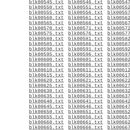
blk00545.txt
blk00546.txt
blk0054
blk00550.txt
blk00551.txt
blk0055
blk00555.txt
blk00556.txt
blk0055
blk00560.txt
blk00561.txt
blk0056
blk00565.txt
blk00566.txt
blk0056
blk00570.txt
blk00571.txt
blk0057
blk00575.txt
blk00576.txt
blk0057
blk00580.txt
blk00581.txt
blk0058
blk00585.txt
blk00586.txt
blk0058
blk00590.txt
blk00591.txt
blk0059
blk00595.txt
blk00596.txt
blk0059
blk00600.txt
blk00601.txt
blk0060
blk00605.txt
blk00606.txt
blk0060
blk00610.txt
blk00611.txt
blk0061
blk00615.txt
blk00616.txt
blk0061
blk00620.txt
blk00621.txt
blk0062
blk00625.txt
blk00626.txt
blk0062
blk00630.txt
blk00631.txt
blk0063
blk00635.txt
blk00636.txt
blk0063
blk00640.txt
blk00641.txt
blk0064
blk00645.txt
blk00646.txt
blk0064
blk00650.txt
blk00651.txt
blk0065
blk00655.txt
blk00656.txt
blk0065
blk00660.txt
blk00661.txt
blk0066
blk00665.txt
blk00666.txt
blk0066