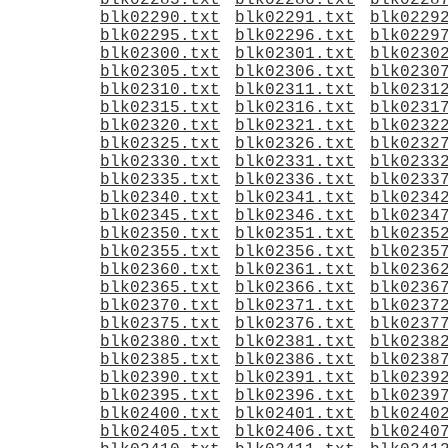
blk02285.txt
blk02286.txt
blk0228
blk02290.txt
blk02291.txt
blk0229
blk02295.txt
blk02296.txt
blk0229
blk02300.txt
blk02301.txt
blk0230
blk02305.txt
blk02306.txt
blk0230
blk02310.txt
blk02311.txt
blk0231
blk02315.txt
blk02316.txt
blk0231
blk02320.txt
blk02321.txt
blk0232
blk02325.txt
blk02326.txt
blk0232
blk02330.txt
blk02331.txt
blk0233
blk02335.txt
blk02336.txt
blk0233
blk02340.txt
blk02341.txt
blk0234
blk02345.txt
blk02346.txt
blk0234
blk02350.txt
blk02351.txt
blk0235
blk02355.txt
blk02356.txt
blk0235
blk02360.txt
blk02361.txt
blk0236
blk02365.txt
blk02366.txt
blk0236
blk02370.txt
blk02371.txt
blk0237
blk02375.txt
blk02376.txt
blk0237
blk02380.txt
blk02381.txt
blk0238
blk02385.txt
blk02386.txt
blk0238
blk02390.txt
blk02391.txt
blk0239
blk02395.txt
blk02396.txt
blk0239
blk02400.txt
blk02401.txt
blk0240
blk02405.txt
blk02406.txt
blk0240