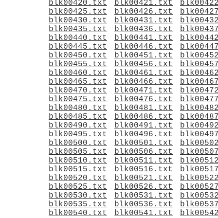
blk00420.txt
blk00421.txt
blk0042
blk00425.txt
blk00426.txt
blk0042
blk00430.txt
blk00431.txt
blk0043
blk00435.txt
blk00436.txt
blk0043
blk00440.txt
blk00441.txt
blk0044
blk00445.txt
blk00446.txt
blk0044
blk00450.txt
blk00451.txt
blk0045
blk00455.txt
blk00456.txt
blk0045
blk00460.txt
blk00461.txt
blk0046
blk00465.txt
blk00466.txt
blk0046
blk00470.txt
blk00471.txt
blk0047
blk00475.txt
blk00476.txt
blk0047
blk00480.txt
blk00481.txt
blk0048
blk00485.txt
blk00486.txt
blk0048
blk00490.txt
blk00491.txt
blk0049
blk00495.txt
blk00496.txt
blk0049
blk00500.txt
blk00501.txt
blk0050
blk00505.txt
blk00506.txt
blk0050
blk00510.txt
blk00511.txt
blk0051
blk00515.txt
blk00516.txt
blk0051
blk00520.txt
blk00521.txt
blk0052
blk00525.txt
blk00526.txt
blk0052
blk00530.txt
blk00531.txt
blk0053
blk00535.txt
blk00536.txt
blk0053
blk00540.txt
blk00541.txt
blk0054