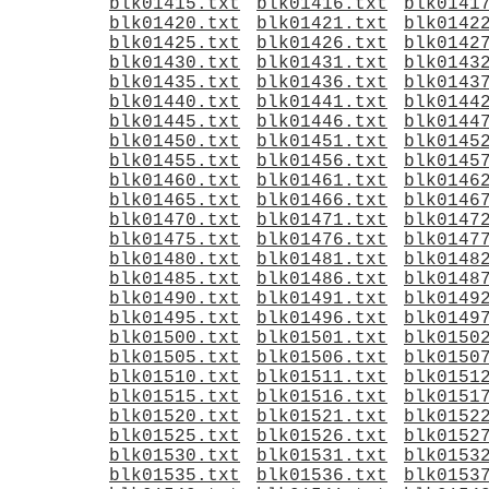
blk01415.txt
blk01416.txt
blk0141
blk01420.txt
blk01421.txt
blk0142
blk01425.txt
blk01426.txt
blk0142
blk01430.txt
blk01431.txt
blk0143
blk01435.txt
blk01436.txt
blk0143
blk01440.txt
blk01441.txt
blk0144
blk01445.txt
blk01446.txt
blk0144
blk01450.txt
blk01451.txt
blk0145
blk01455.txt
blk01456.txt
blk0145
blk01460.txt
blk01461.txt
blk0146
blk01465.txt
blk01466.txt
blk0146
blk01470.txt
blk01471.txt
blk0147
blk01475.txt
blk01476.txt
blk0147
blk01480.txt
blk01481.txt
blk0148
blk01485.txt
blk01486.txt
blk0148
blk01490.txt
blk01491.txt
blk0149
blk01495.txt
blk01496.txt
blk0149
blk01500.txt
blk01501.txt
blk0150
blk01505.txt
blk01506.txt
blk0150
blk01510.txt
blk01511.txt
blk0151
blk01515.txt
blk01516.txt
blk0151
blk01520.txt
blk01521.txt
blk0152
blk01525.txt
blk01526.txt
blk0152
blk01530.txt
blk01531.txt
blk0153
blk01535.txt
blk01536.txt
blk0153