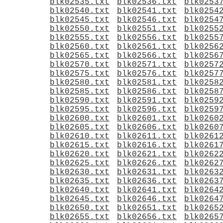
blk02535.txt
blk02536.txt
blk0253
blk02540.txt
blk02541.txt
blk0254
blk02545.txt
blk02546.txt
blk0254
blk02550.txt
blk02551.txt
blk0255
blk02555.txt
blk02556.txt
blk0255
blk02560.txt
blk02561.txt
blk0256
blk02565.txt
blk02566.txt
blk0256
blk02570.txt
blk02571.txt
blk0257
blk02575.txt
blk02576.txt
blk0257
blk02580.txt
blk02581.txt
blk0258
blk02585.txt
blk02586.txt
blk0258
blk02590.txt
blk02591.txt
blk0259
blk02595.txt
blk02596.txt
blk0259
blk02600.txt
blk02601.txt
blk0260
blk02605.txt
blk02606.txt
blk0260
blk02610.txt
blk02611.txt
blk0261
blk02615.txt
blk02616.txt
blk0261
blk02620.txt
blk02621.txt
blk0262
blk02625.txt
blk02626.txt
blk0262
blk02630.txt
blk02631.txt
blk0263
blk02635.txt
blk02636.txt
blk0263
blk02640.txt
blk02641.txt
blk0264
blk02645.txt
blk02646.txt
blk0264
blk02650.txt
blk02651.txt
blk0265
blk02655.txt
blk02656.txt
blk0265