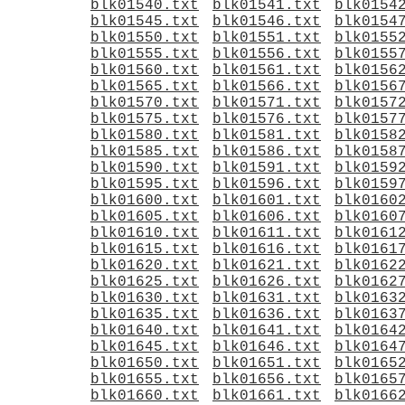
blk01540.txt
blk01541.txt
blk0154
blk01545.txt
blk01546.txt
blk0154
blk01550.txt
blk01551.txt
blk0155
blk01555.txt
blk01556.txt
blk0155
blk01560.txt
blk01561.txt
blk0156
blk01565.txt
blk01566.txt
blk0156
blk01570.txt
blk01571.txt
blk0157
blk01575.txt
blk01576.txt
blk0157
blk01580.txt
blk01581.txt
blk0158
blk01585.txt
blk01586.txt
blk0158
blk01590.txt
blk01591.txt
blk0159
blk01595.txt
blk01596.txt
blk0159
blk01600.txt
blk01601.txt
blk0160
blk01605.txt
blk01606.txt
blk0160
blk01610.txt
blk01611.txt
blk0161
blk01615.txt
blk01616.txt
blk0161
blk01620.txt
blk01621.txt
blk0162
blk01625.txt
blk01626.txt
blk0162
blk01630.txt
blk01631.txt
blk0163
blk01635.txt
blk01636.txt
blk0163
blk01640.txt
blk01641.txt
blk0164
blk01645.txt
blk01646.txt
blk0164
blk01650.txt
blk01651.txt
blk0165
blk01655.txt
blk01656.txt
blk0165
blk01660.txt
blk01661.txt
blk0166