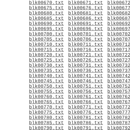
blk00670.txt
blk00671.txt
blk0067
blk00675.txt
blk00676.txt
blk0067
blk00680.txt
blk00681.txt
blk0068
blk00685.txt
blk00686.txt
blk0068
blk00690.txt
blk00691.txt
blk0069
blk00695.txt
blk00696.txt
blk0069
blk00700.txt
blk00701.txt
blk0070
blk00705.txt
blk00706.txt
blk0070
blk00710.txt
blk00711.txt
blk0071
blk00715.txt
blk00716.txt
blk0071
blk00720.txt
blk00721.txt
blk0072
blk00725.txt
blk00726.txt
blk0072
blk00730.txt
blk00731.txt
blk0073
blk00735.txt
blk00736.txt
blk0073
blk00740.txt
blk00741.txt
blk0074
blk00745.txt
blk00746.txt
blk0074
blk00750.txt
blk00751.txt
blk0075
blk00755.txt
blk00756.txt
blk0075
blk00760.txt
blk00761.txt
blk0076
blk00765.txt
blk00766.txt
blk0076
blk00770.txt
blk00771.txt
blk0077
blk00775.txt
blk00776.txt
blk0077
blk00780.txt
blk00781.txt
blk0078
blk00785.txt
blk00786.txt
blk0078
blk00790.txt
blk00791.txt
blk0079