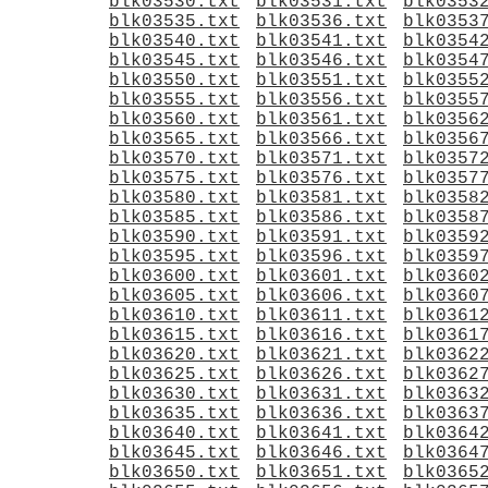
blk03530.txt
blk03531.txt
blk0353
blk03535.txt
blk03536.txt
blk0353
blk03540.txt
blk03541.txt
blk0354
blk03545.txt
blk03546.txt
blk0354
blk03550.txt
blk03551.txt
blk0355
blk03555.txt
blk03556.txt
blk0355
blk03560.txt
blk03561.txt
blk0356
blk03565.txt
blk03566.txt
blk0356
blk03570.txt
blk03571.txt
blk0357
blk03575.txt
blk03576.txt
blk0357
blk03580.txt
blk03581.txt
blk0358
blk03585.txt
blk03586.txt
blk0358
blk03590.txt
blk03591.txt
blk0359
blk03595.txt
blk03596.txt
blk0359
blk03600.txt
blk03601.txt
blk0360
blk03605.txt
blk03606.txt
blk0360
blk03610.txt
blk03611.txt
blk0361
blk03615.txt
blk03616.txt
blk0361
blk03620.txt
blk03621.txt
blk0362
blk03625.txt
blk03626.txt
blk0362
blk03630.txt
blk03631.txt
blk0363
blk03635.txt
blk03636.txt
blk0363
blk03640.txt
blk03641.txt
blk0364
blk03645.txt
blk03646.txt
blk0364
blk03650.txt
blk03651.txt
blk0365