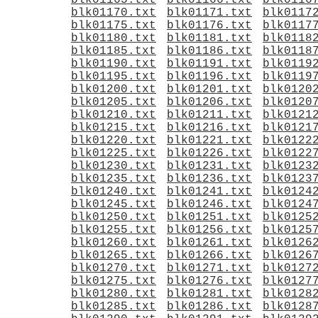
blk01165.txt
blk01166.txt
blk0116
blk01170.txt
blk01171.txt
blk0117
blk01175.txt
blk01176.txt
blk0117
blk01180.txt
blk01181.txt
blk0118
blk01185.txt
blk01186.txt
blk0118
blk01190.txt
blk01191.txt
blk0119
blk01195.txt
blk01196.txt
blk0119
blk01200.txt
blk01201.txt
blk0120
blk01205.txt
blk01206.txt
blk0120
blk01210.txt
blk01211.txt
blk0121
blk01215.txt
blk01216.txt
blk0121
blk01220.txt
blk01221.txt
blk0122
blk01225.txt
blk01226.txt
blk0122
blk01230.txt
blk01231.txt
blk0123
blk01235.txt
blk01236.txt
blk0123
blk01240.txt
blk01241.txt
blk0124
blk01245.txt
blk01246.txt
blk0124
blk01250.txt
blk01251.txt
blk0125
blk01255.txt
blk01256.txt
blk0125
blk01260.txt
blk01261.txt
blk0126
blk01265.txt
blk01266.txt
blk0126
blk01270.txt
blk01271.txt
blk0127
blk01275.txt
blk01276.txt
blk0127
blk01280.txt
blk01281.txt
blk0128
blk01285.txt
blk01286.txt
blk0128