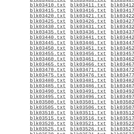
blk03405.txt
blk03406.txt
blk0340
blk03410.txt
blk03411.txt
blk0341
blk03415.txt
blk03416.txt
blk0341
blk03420.txt
blk03421.txt
blk0342
blk03425.txt
blk03426.txt
blk0342
blk03430.txt
blk03431.txt
blk0343
blk03435.txt
blk03436.txt
blk0343
blk03440.txt
blk03441.txt
blk0344
blk03445.txt
blk03446.txt
blk0344
blk03450.txt
blk03451.txt
blk0345
blk03455.txt
blk03456.txt
blk0345
blk03460.txt
blk03461.txt
blk0346
blk03465.txt
blk03466.txt
blk0346
blk03470.txt
blk03471.txt
blk0347
blk03475.txt
blk03476.txt
blk0347
blk03480.txt
blk03481.txt
blk0348
blk03485.txt
blk03486.txt
blk0348
blk03490.txt
blk03491.txt
blk0349
blk03495.txt
blk03496.txt
blk0349
blk03500.txt
blk03501.txt
blk0350
blk03505.txt
blk03506.txt
blk0350
blk03510.txt
blk03511.txt
blk0351
blk03515.txt
blk03516.txt
blk0351
blk03520.txt
blk03521.txt
blk0352
blk03525.txt
blk03526.txt
blk0352