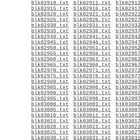
blk02910.txt
blk02911.txt
blk0291
blk02915.txt
blk02916.txt
blk0291
blk02920.txt
blk02921.txt
blk0292
blk02925.txt
blk02926.txt
blk0292
blk02930.txt
blk02931.txt
blk0293
blk02935.txt
blk02936.txt
blk0293
blk02940.txt
blk02941.txt
blk0294
blk02945.txt
blk02946.txt
blk0294
blk02950.txt
blk02951.txt
blk0295
blk02955.txt
blk02956.txt
blk0295
blk02960.txt
blk02961.txt
blk0296
blk02965.txt
blk02966.txt
blk0296
blk02970.txt
blk02971.txt
blk0297
blk02975.txt
blk02976.txt
blk0297
blk02980.txt
blk02981.txt
blk0298
blk02985.txt
blk02986.txt
blk0298
blk02990.txt
blk02991.txt
blk0299
blk02995.txt
blk02996.txt
blk0299
blk03000.txt
blk03001.txt
blk0300
blk03005.txt
blk03006.txt
blk0300
blk03010.txt
blk03011.txt
blk0301
blk03015.txt
blk03016.txt
blk0301
blk03020.txt
blk03021.txt
blk0302
blk03025.txt
blk03026.txt
blk0302
blk03030.txt
blk03031.txt
blk0303