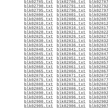
blk02785.txt
blk02786.txt
blk0278
blk02790.txt
blk02791.txt
blk0279
blk02795.txt
blk02796.txt
blk0279
blk02800.txt
blk02801.txt
blk0280
blk02805.txt
blk02806.txt
blk0280
blk02810.txt
blk02811.txt
blk0281
blk02815.txt
blk02816.txt
blk0281
blk02820.txt
blk02821.txt
blk0282
blk02825.txt
blk02826.txt
blk0282
blk02830.txt
blk02831.txt
blk0283
blk02835.txt
blk02836.txt
blk0283
blk02840.txt
blk02841.txt
blk0284
blk02845.txt
blk02846.txt
blk0284
blk02850.txt
blk02851.txt
blk0285
blk02855.txt
blk02856.txt
blk0285
blk02860.txt
blk02861.txt
blk0286
blk02865.txt
blk02866.txt
blk0286
blk02870.txt
blk02871.txt
blk0287
blk02875.txt
blk02876.txt
blk0287
blk02880.txt
blk02881.txt
blk0288
blk02885.txt
blk02886.txt
blk0288
blk02890.txt
blk02891.txt
blk0289
blk02895.txt
blk02896.txt
blk0289
blk02900.txt
blk02901.txt
blk0290
blk02905.txt
blk02906.txt
blk0290