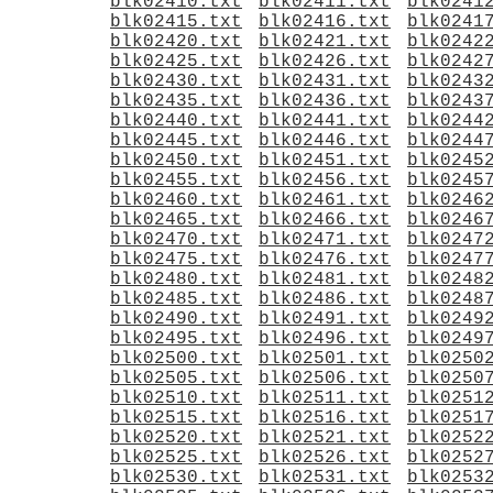
blk02410.txt
blk02411.txt
blk0241
blk02415.txt
blk02416.txt
blk0241
blk02420.txt
blk02421.txt
blk0242
blk02425.txt
blk02426.txt
blk0242
blk02430.txt
blk02431.txt
blk0243
blk02435.txt
blk02436.txt
blk0243
blk02440.txt
blk02441.txt
blk0244
blk02445.txt
blk02446.txt
blk0244
blk02450.txt
blk02451.txt
blk0245
blk02455.txt
blk02456.txt
blk0245
blk02460.txt
blk02461.txt
blk0246
blk02465.txt
blk02466.txt
blk0246
blk02470.txt
blk02471.txt
blk0247
blk02475.txt
blk02476.txt
blk0247
blk02480.txt
blk02481.txt
blk0248
blk02485.txt
blk02486.txt
blk0248
blk02490.txt
blk02491.txt
blk0249
blk02495.txt
blk02496.txt
blk0249
blk02500.txt
blk02501.txt
blk0250
blk02505.txt
blk02506.txt
blk0250
blk02510.txt
blk02511.txt
blk0251
blk02515.txt
blk02516.txt
blk0251
blk02520.txt
blk02521.txt
blk0252
blk02525.txt
blk02526.txt
blk0252
blk02530.txt
blk02531.txt
blk0253