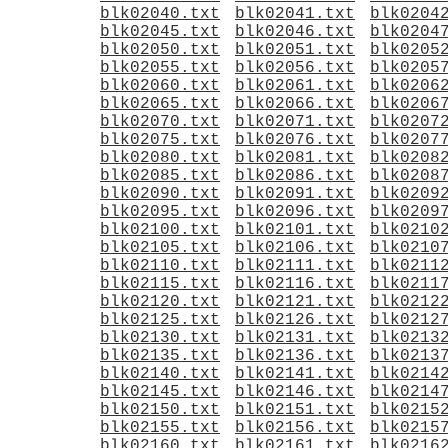
blk02040.txt
blk02041.txt
blk0204
blk02045.txt
blk02046.txt
blk0204
blk02050.txt
blk02051.txt
blk0205
blk02055.txt
blk02056.txt
blk0205
blk02060.txt
blk02061.txt
blk0206
blk02065.txt
blk02066.txt
blk0206
blk02070.txt
blk02071.txt
blk0207
blk02075.txt
blk02076.txt
blk0207
blk02080.txt
blk02081.txt
blk0208
blk02085.txt
blk02086.txt
blk0208
blk02090.txt
blk02091.txt
blk0209
blk02095.txt
blk02096.txt
blk0209
blk02100.txt
blk02101.txt
blk0210
blk02105.txt
blk02106.txt
blk0210
blk02110.txt
blk02111.txt
blk0211
blk02115.txt
blk02116.txt
blk0211
blk02120.txt
blk02121.txt
blk0212
blk02125.txt
blk02126.txt
blk0212
blk02130.txt
blk02131.txt
blk0213
blk02135.txt
blk02136.txt
blk0213
blk02140.txt
blk02141.txt
blk0214
blk02145.txt
blk02146.txt
blk0214
blk02150.txt
blk02151.txt
blk0215
blk02155.txt
blk02156.txt
blk0215
blk02160.txt
blk02161.txt
blk0216