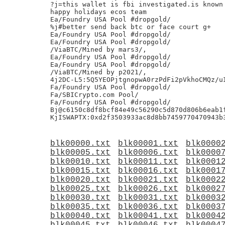
?j=this wallet is fbi investigated.is known 
happy holidays ecos team

Ea/Foundry USA Pool #dropgold/

%j#better send back btc or face court g+

Ea/Foundry USA Pool #dropgold/

Ea/Foundry USA Pool #dropgold/

/ViaBTC/Mined by mars3/,

Ea/Foundry USA Pool #dropgold/

Ea/Foundry USA Pool #dropgold/

/ViaBTC/Mined by p2021/,

4j2DC-L5:5Q5YEOPjtgnopwA0rzPdFi2pVkhoCMQz/uI
Fa/Foundry USA Pool #dropgold/

Fa/SBICrypto.com Pool/

Fa/Foundry USA Pool #dropgold/

Bj@c6150c8df8bcf84e49c56290c5d870d806b6eab1f
blk00000.txt
blk00001.txt
blk0000
blk00005.txt
blk00006.txt
blk0000
blk00010.txt
blk00011.txt
blk0001
blk00015.txt
blk00016.txt
blk0001
blk00020.txt
blk00021.txt
blk0002
blk00025.txt
blk00026.txt
blk0002
blk00030.txt
blk00031.txt
blk0003
blk00035.txt
blk00036.txt
blk0003
blk00040.txt
blk00041.txt
blk0004