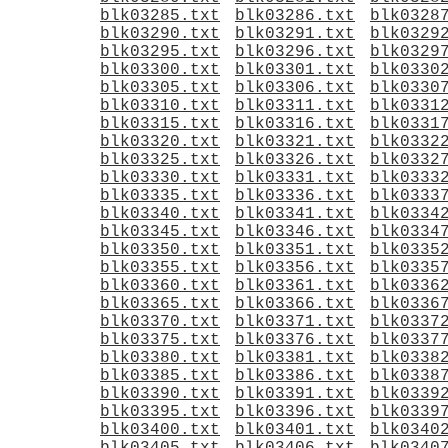
blk03285.txt
blk03286.txt
blk0328
blk03290.txt
blk03291.txt
blk0329
blk03295.txt
blk03296.txt
blk0329
blk03300.txt
blk03301.txt
blk0330
blk03305.txt
blk03306.txt
blk0330
blk03310.txt
blk03311.txt
blk0331
blk03315.txt
blk03316.txt
blk0331
blk03320.txt
blk03321.txt
blk0332
blk03325.txt
blk03326.txt
blk0332
blk03330.txt
blk03331.txt
blk0333
blk03335.txt
blk03336.txt
blk0333
blk03340.txt
blk03341.txt
blk0334
blk03345.txt
blk03346.txt
blk0334
blk03350.txt
blk03351.txt
blk0335
blk03355.txt
blk03356.txt
blk0335
blk03360.txt
blk03361.txt
blk0336
blk03365.txt
blk03366.txt
blk0336
blk03370.txt
blk03371.txt
blk0337
blk03375.txt
blk03376.txt
blk0337
blk03380.txt
blk03381.txt
blk0338
blk03385.txt
blk03386.txt
blk0338
blk03390.txt
blk03391.txt
blk0339
blk03395.txt
blk03396.txt
blk0339
blk03400.txt
blk03401.txt
blk0340