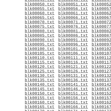
blk00045.txt
blk00046.txt
blk0004
blk00050.txt
blk00051.txt
blk0005
blk00055.txt
blk00056.txt
blk0005
blk00060.txt
blk00061.txt
blk0006
blk00065.txt
blk00066.txt
blk0006
blk00070.txt
blk00071.txt
blk0007
blk00075.txt
blk00076.txt
blk0007
blk00080.txt
blk00081.txt
blk0008
blk00085.txt
blk00086.txt
blk0008
blk00090.txt
blk00091.txt
blk0009
blk00095.txt
blk00096.txt
blk0009
blk00100.txt
blk00101.txt
blk0010
blk00105.txt
blk00106.txt
blk0010
blk00110.txt
blk00111.txt
blk0011
blk00115.txt
blk00116.txt
blk0011
blk00120.txt
blk00121.txt
blk0012
blk00125.txt
blk00126.txt
blk0012
blk00130.txt
blk00131.txt
blk0013
blk00135.txt
blk00136.txt
blk0013
blk00140.txt
blk00141.txt
blk0014
blk00145.txt
blk00146.txt
blk0014
blk00150.txt
blk00151.txt
blk0015
blk00155.txt
blk00156.txt
blk0015
blk00160.txt
blk00161.txt
blk0016
blk00165.txt
blk00166.txt
blk0016