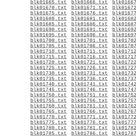
blk01665.txt
blk01666.txt
blk0166
blk01670.txt
blk01671.txt
blk0167
blk01675.txt
blk01676.txt
blk0167
blk01680.txt
blk01681.txt
blk0168
blk01685.txt
blk01686.txt
blk0168
blk01690.txt
blk01691.txt
blk0169
blk01695.txt
blk01696.txt
blk0169
blk01700.txt
blk01701.txt
blk0170
blk01705.txt
blk01706.txt
blk0170
blk01710.txt
blk01711.txt
blk0171
blk01715.txt
blk01716.txt
blk0171
blk01720.txt
blk01721.txt
blk0172
blk01725.txt
blk01726.txt
blk0172
blk01730.txt
blk01731.txt
blk0173
blk01735.txt
blk01736.txt
blk0173
blk01740.txt
blk01741.txt
blk0174
blk01745.txt
blk01746.txt
blk0174
blk01750.txt
blk01751.txt
blk0175
blk01755.txt
blk01756.txt
blk0175
blk01760.txt
blk01761.txt
blk0176
blk01765.txt
blk01766.txt
blk0176
blk01770.txt
blk01771.txt
blk0177
blk01775.txt
blk01776.txt
blk0177
blk01780.txt
blk01781.txt
blk0178
blk01785.txt
blk01786.txt
blk0178