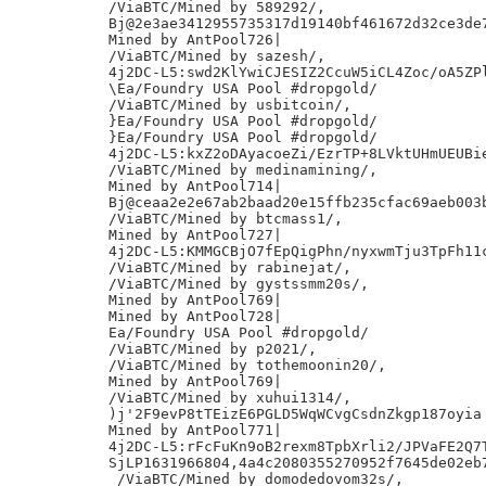
/ViaBTC/Mined by 589292/,

Bj@2e3ae3412955735317d19140bf461672d32ce3de7
Mined by AntPool726|

/ViaBTC/Mined by sazesh/,

4j2DC-L5:swd2KlYwiCJESIZ2CcuW5iCL4Zoc/oA5ZPl
\Ea/Foundry USA Pool #dropgold/

/ViaBTC/Mined by usbitcoin/,

}Ea/Foundry USA Pool #dropgold/

}Ea/Foundry USA Pool #dropgold/

4j2DC-L5:kxZ2oDAyacoeZi/EzrTP+8LVktUHmUEUBie
/ViaBTC/Mined by medinamining/,

Mined by AntPool714|

Bj@ceaa2e2e67ab2baad20e15ffb235cfac69aeb003b
/ViaBTC/Mined by btcmass1/,

Mined by AntPool727|

4j2DC-L5:KMMGCBjO7fEpQigPhn/nyxwmTju3TpFh11c
/ViaBTC/Mined by rabinejat/,

/ViaBTC/Mined by gystssmm20s/,

Mined by AntPool769|

Mined by AntPool728|

Ea/Foundry USA Pool #dropgold/

/ViaBTC/Mined by p2021/,

/ViaBTC/Mined by tothemoonin20/,

Mined by AntPool769|

/ViaBTC/Mined by xuhui1314/,

)j'2F9evP8tTEizE6PGLD5WqWCvgCsdnZkgp187oyia

Mined by AntPool771|

4j2DC-L5:rFcFuKn9oB2rexm8TpbXrli2/JPVaFE2Q7T
SjLP1631966804,4a4c2080355270952f7645de02eb7
 /ViaBTC/Mined by domodedovom32s/,
