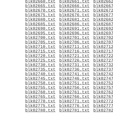
blk02660.txt
blk02661.txt
blk0266
blk02665.txt
blk02666.txt
blk0266
blk02670.txt
blk02671.txt
blk0267
blk02675.txt
blk02676.txt
blk0267
blk02680.txt
blk02681.txt
blk0268
blk02685.txt
blk02686.txt
blk0268
blk02690.txt
blk02691.txt
blk0269
blk02695.txt
blk02696.txt
blk0269
blk02700.txt
blk02701.txt
blk0270
blk02705.txt
blk02706.txt
blk0270
blk02710.txt
blk02711.txt
blk0271
blk02715.txt
blk02716.txt
blk0271
blk02720.txt
blk02721.txt
blk0272
blk02725.txt
blk02726.txt
blk0272
blk02730.txt
blk02731.txt
blk0273
blk02735.txt
blk02736.txt
blk0273
blk02740.txt
blk02741.txt
blk0274
blk02745.txt
blk02746.txt
blk0274
blk02750.txt
blk02751.txt
blk0275
blk02755.txt
blk02756.txt
blk0275
blk02760.txt
blk02761.txt
blk0276
blk02765.txt
blk02766.txt
blk0276
blk02770.txt
blk02771.txt
blk0277
blk02775.txt
blk02776.txt
blk0277
blk02780.txt
blk02781.txt
blk0278