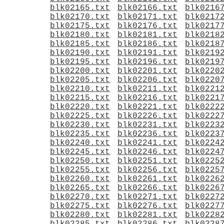
blk02165.txt
blk02166.txt
blk0216
blk02170.txt
blk02171.txt
blk0217
blk02175.txt
blk02176.txt
blk0217
blk02180.txt
blk02181.txt
blk0218
blk02185.txt
blk02186.txt
blk0218
blk02190.txt
blk02191.txt
blk0219
blk02195.txt
blk02196.txt
blk0219
blk02200.txt
blk02201.txt
blk0220
blk02205.txt
blk02206.txt
blk0220
blk02210.txt
blk02211.txt
blk0221
blk02215.txt
blk02216.txt
blk0221
blk02220.txt
blk02221.txt
blk0222
blk02225.txt
blk02226.txt
blk0222
blk02230.txt
blk02231.txt
blk0223
blk02235.txt
blk02236.txt
blk0223
blk02240.txt
blk02241.txt
blk0224
blk02245.txt
blk02246.txt
blk0224
blk02250.txt
blk02251.txt
blk0225
blk02255.txt
blk02256.txt
blk0225
blk02260.txt
blk02261.txt
blk0226
blk02265.txt
blk02266.txt
blk0226
blk02270.txt
blk02271.txt
blk0227
blk02275.txt
blk02276.txt
blk0227
blk02280.txt
blk02281.txt
blk0228