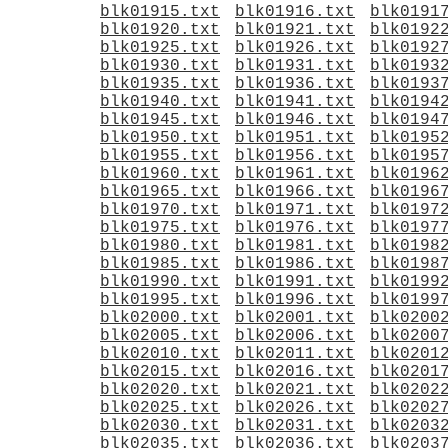
blk01915.txt
blk01916.txt
blk0191
blk01920.txt
blk01921.txt
blk0192
blk01925.txt
blk01926.txt
blk0192
blk01930.txt
blk01931.txt
blk0193
blk01935.txt
blk01936.txt
blk0193
blk01940.txt
blk01941.txt
blk0194
blk01945.txt
blk01946.txt
blk0194
blk01950.txt
blk01951.txt
blk0195
blk01955.txt
blk01956.txt
blk0195
blk01960.txt
blk01961.txt
blk0196
blk01965.txt
blk01966.txt
blk0196
blk01970.txt
blk01971.txt
blk0197
blk01975.txt
blk01976.txt
blk0197
blk01980.txt
blk01981.txt
blk0198
blk01985.txt
blk01986.txt
blk0198
blk01990.txt
blk01991.txt
blk0199
blk01995.txt
blk01996.txt
blk0199
blk02000.txt
blk02001.txt
blk0200
blk02005.txt
blk02006.txt
blk0200
blk02010.txt
blk02011.txt
blk0201
blk02015.txt
blk02016.txt
blk0201
blk02020.txt
blk02021.txt
blk0202
blk02025.txt
blk02026.txt
blk0202
blk02030.txt
blk02031.txt
blk0203
blk02035.txt
blk02036.txt
blk0203