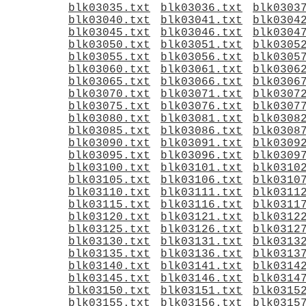
blk03035.txt
blk03036.txt
blk0303
blk03040.txt
blk03041.txt
blk0304
blk03045.txt
blk03046.txt
blk0304
blk03050.txt
blk03051.txt
blk0305
blk03055.txt
blk03056.txt
blk0305
blk03060.txt
blk03061.txt
blk0306
blk03065.txt
blk03066.txt
blk0306
blk03070.txt
blk03071.txt
blk0307
blk03075.txt
blk03076.txt
blk0307
blk03080.txt
blk03081.txt
blk0308
blk03085.txt
blk03086.txt
blk0308
blk03090.txt
blk03091.txt
blk0309
blk03095.txt
blk03096.txt
blk0309
blk03100.txt
blk03101.txt
blk0310
blk03105.txt
blk03106.txt
blk0310
blk03110.txt
blk03111.txt
blk0311
blk03115.txt
blk03116.txt
blk0311
blk03120.txt
blk03121.txt
blk0312
blk03125.txt
blk03126.txt
blk0312
blk03130.txt
blk03131.txt
blk0313
blk03135.txt
blk03136.txt
blk0313
blk03140.txt
blk03141.txt
blk0314
blk03145.txt
blk03146.txt
blk0314
blk03150.txt
blk03151.txt
blk0315
blk03155.txt
blk03156.txt
blk0315