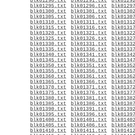
blk01290.txt
blk01291.txt
blk0129
blk01295.txt
blk01296.txt
blk0129
blk01300.txt
blk01301.txt
blk0130
blk01305.txt
blk01306.txt
blk0130
blk01310.txt
blk01311.txt
blk0131
blk01315.txt
blk01316.txt
blk0131
blk01320.txt
blk01321.txt
blk0132
blk01325.txt
blk01326.txt
blk0132
blk01330.txt
blk01331.txt
blk0133
blk01335.txt
blk01336.txt
blk0133
blk01340.txt
blk01341.txt
blk0134
blk01345.txt
blk01346.txt
blk0134
blk01350.txt
blk01351.txt
blk0135
blk01355.txt
blk01356.txt
blk0135
blk01360.txt
blk01361.txt
blk0136
blk01365.txt
blk01366.txt
blk0136
blk01370.txt
blk01371.txt
blk0137
blk01375.txt
blk01376.txt
blk0137
blk01380.txt
blk01381.txt
blk0138
blk01385.txt
blk01386.txt
blk0138
blk01390.txt
blk01391.txt
blk0139
blk01395.txt
blk01396.txt
blk0139
blk01400.txt
blk01401.txt
blk0140
blk01405.txt
blk01406.txt
blk0140
blk01410.txt
blk01411.txt
blk0141