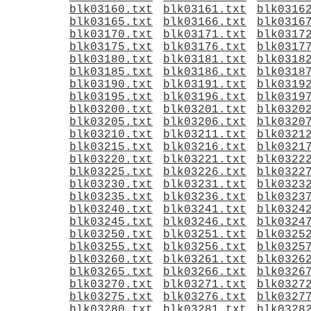
blk03160.txt
blk03161.txt
blk0316
blk03165.txt
blk03166.txt
blk0316
blk03170.txt
blk03171.txt
blk0317
blk03175.txt
blk03176.txt
blk0317
blk03180.txt
blk03181.txt
blk0318
blk03185.txt
blk03186.txt
blk0318
blk03190.txt
blk03191.txt
blk0319
blk03195.txt
blk03196.txt
blk0319
blk03200.txt
blk03201.txt
blk0320
blk03205.txt
blk03206.txt
blk0320
blk03210.txt
blk03211.txt
blk0321
blk03215.txt
blk03216.txt
blk0321
blk03220.txt
blk03221.txt
blk0322
blk03225.txt
blk03226.txt
blk0322
blk03230.txt
blk03231.txt
blk0323
blk03235.txt
blk03236.txt
blk0323
blk03240.txt
blk03241.txt
blk0324
blk03245.txt
blk03246.txt
blk0324
blk03250.txt
blk03251.txt
blk0325
blk03255.txt
blk03256.txt
blk0325
blk03260.txt
blk03261.txt
blk0326
blk03265.txt
blk03266.txt
blk0326
blk03270.txt
blk03271.txt
blk0327
blk03275.txt
blk03276.txt
blk0327
blk03280.txt
blk03281.txt
blk0328