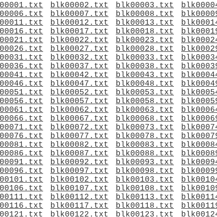
00001.txt
blk00002.txt
blk00003.txt
blk0000
00006.txt
blk00007.txt
blk00008.txt
blk0000
00011.txt
blk00012.txt
blk00013.txt
blk0001
00016.txt
blk00017.txt
blk00018.txt
blk0001
00021.txt
blk00022.txt
blk00023.txt
blk0002
00026.txt
blk00027.txt
blk00028.txt
blk0002
00031.txt
blk00032.txt
blk00033.txt
blk0003
00036.txt
blk00037.txt
blk00038.txt
blk0003
00041.txt
blk00042.txt
blk00043.txt
blk0004
00046.txt
blk00047.txt
blk00048.txt
blk0004
00051.txt
blk00052.txt
blk00053.txt
blk0005
00056.txt
blk00057.txt
blk00058.txt
blk0005
00061.txt
blk00062.txt
blk00063.txt
blk0006
00066.txt
blk00067.txt
blk00068.txt
blk0006
00071.txt
blk00072.txt
blk00073.txt
blk0007
00076.txt
blk00077.txt
blk00078.txt
blk0007
00081.txt
blk00082.txt
blk00083.txt
blk0008
00086.txt
blk00087.txt
blk00088.txt
blk0008
00091.txt
blk00092.txt
blk00093.txt
blk0009
00096.txt
blk00097.txt
blk00098.txt
blk0009
00101.txt
blk00102.txt
blk00103.txt
blk0010
00106.txt
blk00107.txt
blk00108.txt
blk0010
00111.txt
blk00112.txt
blk00113.txt
blk0011
00116.txt
blk00117.txt
blk00118.txt
blk0011
00121.txt
blk00122.txt
blk00123.txt
blk0012