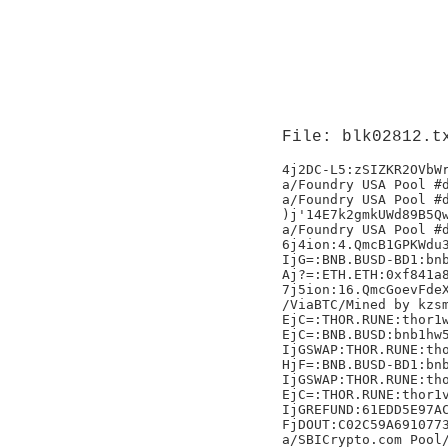
File: blk02812.t
4j2DC-L5:zSIZKR2OVbWrSisoFQUW+R+MIYlrMSAEYuC/uGgrcA8=
a/Foundry USA Pool #dropgold/
a/Foundry USA Pool #dropgold/
)j'14E7k2gmkUWd89B5QwxYNWGoVHCuRWQMfFREgjW
a/Foundry USA Pool #dropgold/
6j4ion:4.QmcB1GPKWdu3t3hFMvwXcChpgdXQT2HvoVSjEQZ8KSedDP
IjG=:BNB.BUSD-BD1:bnb1mdqaqt9mh9l7gtz54yh5l0avyqwgpgf24cr2nk:3904977108333
Aj?=:ETH.ETH:0xf841a830cd94f6f00be674c81f57d5fcbbee2857:2952815731
7j5ion:16.QmcGoevFdeXq9uis8WNDMgDbG12gAGhirzZyNPDJjrRQzil
/ViaBTC/Mined by kzsmartsx/,
EjC=:THOR.RUNE:thor1w0pdq6zwndky0m69qy36vqxy5g6l83lymscjhc:48554712111
EjC=:BNB.BUSD:bnb1hw5cl2vfrxnqzxsennw6txdca2lvkqsgp6vxcf:9803050000000@
IjGSWAP:THOR.RUNE:thor1rveker8yken2v4z9dvhe5da5gqv3dr6cgdxdms:124140678999
HjF=:BNB.BUSD-BD1:bnb1mdqaqt9mh9l7gtz54yh5l0avyqwgpgf24cr2nk:116168103613
IjGSWAP:THOR.RUNE:thor1ewelwta2zc0ycdzwhaj47aedxy3mkvnayenduf:450000000000
EjC=:THOR.RUNE:thor1vk3efzq5tlcufz6nfs99v48lrthrf2qp5u97nr:23235374111
IjGREFUND:61EDD5E97AC573C35F2375FE116FF5756EB034A68CCC66C16495BDCCFBF47BF1
FjDOUT:C02C59A69107732FCBF77B840516C0695D11A50CA016DA30F0855CA2C93523C7
a/SBICrypto.com Pool/
IjGSWAP:THOR.RUNE:thor1ewelwta2zc0ycdzwhaj47aedxy3mkvnayenduf:450000000000.6
EjC=:THOR.RUNE:thor1assh5hj0jg9esy2pcmx5r0nl6amzz9wrqdv92z:62908180111
DjB=:THOR.RUNE:thor12yary3nzrlppxa8ty69x4gkx7xqxr8u4sy5wrp:2016392111K
DjB=:THOR.RUNE:thor14pcmunq2ekahysj5qdhcz7f89e6yscmcxepjv0:5893309111N
IjGSWAP:THOR.RUNE:thor1yksxmh0r2huaucky9tewl6ejv9fkymc5lvgtwy:222238250999
LjJSWAP:BNB.BUSD-BD1:bnb16z5ve9jgwupkugupqmkafefpmu0cq46zm6cgrk:4100611030999
FjDOUT:C034C631BFEFD93729841934C447A4D3F12868DB5BA87D54A0AA3B1E10CF31CE
IjGSWAP:THOR.RUNE:thor1ewelwta2zc0ycdzwhaj47aedxy3mkvnayenduf:450000000000v
IjG=:BNB.BUSD-BD1:bnb10gh0p6thzjz54jqy9lg0rv733fnl0vqmc789pp:5746507766478
EjC=:THOR.RUNE:thor1w0pdq6zwndky0m69qy36vqxy5g6l83lymscjhc:46760646111n
FjDOUT:9BDBF86FB203891691203DDEB9CA5E4C979BD9F739643D7537D48035941FA441
KjISWAP:BNB.BUSD-BD1:bnb1jl6gv7f9el9dgetd5yu56lgx2ek2jtqwf0l5nt:109252134999
KjISWAP:BNB.BUSD-BD1:bnb1jl6gv7f9el9dgetd5yu56lgx2ek2jtqwf0l5nt:107062019999
IjGREFUND:3D7B5EAD5B7ECBABC173E3A3D29C33F6D5F1C5D1545B471FE42F8D01F611AE57
IjGREFUND:8A79C3056BBC0463DDDE203BACC565833C736D22E16458AE1E1AA7A3AEFB4280
IjGREFUND:73BF9E21F5FF42868834BEC861335BB1CE6992EE2B307AD565FB75A9E3D2A98D
DjB=:THOR.RUNE:thor124mczlmtasmkdm9h9z4se5yuxjwpqs4uz9fazg:4348390111
IjGSWAP:THOR.RUNE:thor1ewelwta2zc0ycdzwhaj47aedxy3mkvnayenduf:450000000000
EjC=:THOR.RUNE:thor1assh5hj0jg9esy2pcmx5r0nl6amzz9wrqdv92z:60709632111
IjGSWAP:THOR.RUNE:thor1ewelwta2zc0ycdzwhaj47aedxy3mkvnayenduf:450000000000X
IjG=:BNB.BUSD-BD1:bnb1mrplu42xcmlxhrpl7gl59dky56ev6fpvpffvg7:1755281470111
GjESWAP:THOR.RUNE:thor1mwdgw5w0e6pew8vttucm7tryp5ytufqlsgvj3c:1655396999i
DjB=:THOR.RUNE:thor14pcmunq2ekahysj5qdhcz7f89e6yscmcxepjv0:5712954111M
7j5ion:30.QmQKAg8LMGxkSu2fxjaiQ8bKNq6uFMzPvX9rmJA6MQ3MPtB
Mined by AntPool741;
FjD=:THOR.RUNE:thor124mczlmtasmkdm9h9z4se5yuxjwpqs4uz9fazg:205691589111
LjJSWAP:BNB.BUSD-BD1:bnb16z5ve9jgwupkugupqmkafefpmu0cq46zm6cgrk:2417961796999'.
Mined by AntPool742;
EjC=:BNB.BUSD:bnb1hw5cl2vfrxnqzxsennw6txdca2lvkqsgp6vxcf:5491665000000hr
FjD=:THOR.RUNE:thor14pcmunq2ekahysj5qdhcz7f89e6yscmcxepjv0:127729647111
IjGSWAP:THOR.RUNE:thor1ewelwta2zc0ycdzwhaj47aedxy3mkvnayenduf:450000000000Q
FjDOUT:39082FA1C42FCB650A201A60B03E6A3D1A76E3364964460F49AF9F780CFC67D2
FjDOUT:743B3DEA2D528D0BC496E481DBD091DE37273CD0D040674212164F2552901CD5
a/Foundry USA Pool #dropgold/
IjG=:BNB.BUSD-BD1:bnb10gh0p6thzjz54jqy9lg0rv733fnl0vqmc789pp:3533331546436
4j2DC-L5:GRX9HajbesWDHmja+iAiw/Tkmaz5bKiIIJkehIx9F4E=
EjC=:BNB.BUSD:bnb1hw5cl2vfrxnqzxsennw6txdca2lvkqsgp6vxcf:3920602500000HY
a/Foundry USA Pool #dropgold/
Aj?=:ETH.ETH:0xf841a830cd94f6f00be674c81f57d5fcbbee2857:1850835710
IjGSWAP:THOR.RUNE:thor1ewelwta2zc0ycdzwhaj47aedxy3mkvnayenduf:4500000000002L`
HjFSWAP:THOR.RUNE:thor13ezvzcqln0tum2p54cvud837j2pwnx0q496uqz:12641863999
7j5ion:20.QmapzGgqQ6HEsoPsPFpPFuFHspJ