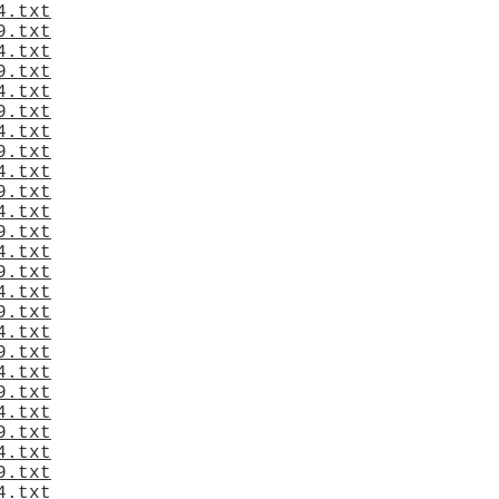
4.txt
9.txt
4.txt
9.txt
4.txt
9.txt
4.txt
9.txt
4.txt
9.txt
4.txt
9.txt
4.txt
9.txt
4.txt
9.txt
4.txt
9.txt
4.txt
9.txt
4.txt
9.txt
4.txt
9.txt
4.txt