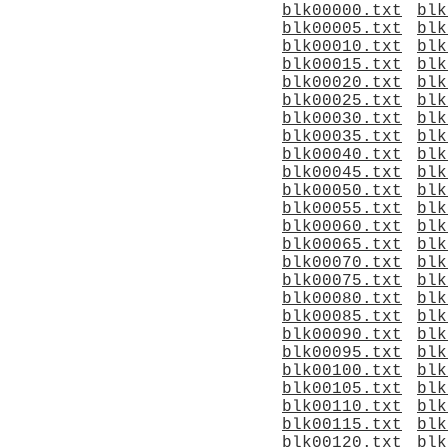
blk00000.txt
blk
blk00005.txt
blk
blk00010.txt
blk
blk00015.txt
blk
blk00020.txt
blk
blk00025.txt
blk
blk00030.txt
blk
blk00035.txt
blk
blk00040.txt
blk
blk00045.txt
blk
blk00050.txt
blk
blk00055.txt
blk
blk00060.txt
blk
blk00065.txt
blk
blk00070.txt
blk
blk00075.txt
blk
blk00080.txt
blk
blk00085.txt
blk
blk00090.txt
blk
blk00095.txt
blk
blk00100.txt
blk
blk00105.txt
blk
blk00110.txt
blk
blk00115.txt
blk
blk00120.txt
blk