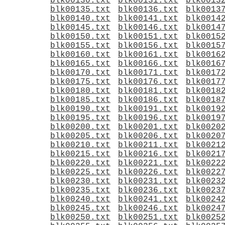
blk00130.txt
blk00131.txt
blk0013
blk00135.txt
blk00136.txt
blk0013
blk00140.txt
blk00141.txt
blk0014
blk00145.txt
blk00146.txt
blk0014
blk00150.txt
blk00151.txt
blk0015
blk00155.txt
blk00156.txt
blk0015
blk00160.txt
blk00161.txt
blk0016
blk00165.txt
blk00166.txt
blk0016
blk00170.txt
blk00171.txt
blk0017
blk00175.txt
blk00176.txt
blk0017
blk00180.txt
blk00181.txt
blk0018
blk00185.txt
blk00186.txt
blk0018
blk00190.txt
blk00191.txt
blk0019
blk00195.txt
blk00196.txt
blk0019
blk00200.txt
blk00201.txt
blk0020
blk00205.txt
blk00206.txt
blk0020
blk00210.txt
blk00211.txt
blk0021
blk00215.txt
blk00216.txt
blk0021
blk00220.txt
blk00221.txt
blk0022
blk00225.txt
blk00226.txt
blk0022
blk00230.txt
blk00231.txt
blk0023
blk00235.txt
blk00236.txt
blk0023
blk00240.txt
blk00241.txt
blk0024
blk00245.txt
blk00246.txt
blk0024
blk00250.txt
blk00251.txt
blk0025