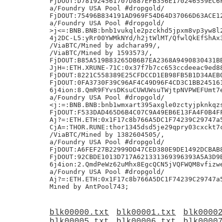
blk00000.txt
blk00001.txt
blk0000
blk00005.txt
blk00006.txt
blk0000