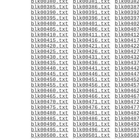
blk00380.txt
blk00381.txt
blk0038
blk00385.txt
blk00386.txt
blk0038
blk00390.txt
blk00391.txt
blk0039
blk00395.txt
blk00396.txt
blk0039
blk00400.txt
blk00401.txt
blk0040
blk00405.txt
blk00406.txt
blk0040
blk00410.txt
blk00411.txt
blk0041
blk00415.txt
blk00416.txt
blk0041
blk00420.txt
blk00421.txt
blk0042
blk00425.txt
blk00426.txt
blk0042
blk00430.txt
blk00431.txt
blk0043
blk00435.txt
blk00436.txt
blk0043
blk00440.txt
blk00441.txt
blk0044
blk00445.txt
blk00446.txt
blk0044
blk00450.txt
blk00451.txt
blk0045
blk00455.txt
blk00456.txt
blk0045
blk00460.txt
blk00461.txt
blk0046
blk00465.txt
blk00466.txt
blk0046
blk00470.txt
blk00471.txt
blk0047
blk00475.txt
blk00476.txt
blk0047
blk00480.txt
blk00481.txt
blk0048
blk00485.txt
blk00486.txt
blk0048
blk00490.txt
blk00491.txt
blk0049
blk00495.txt
blk00496.txt
blk0049
blk00500.txt
blk00501.txt
blk0050