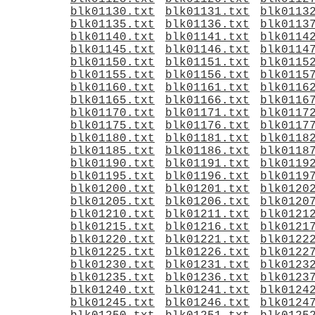
blk01130.txt
blk01131.txt
blk0113
blk01135.txt
blk01136.txt
blk0113
blk01140.txt
blk01141.txt
blk0114
blk01145.txt
blk01146.txt
blk0114
blk01150.txt
blk01151.txt
blk0115
blk01155.txt
blk01156.txt
blk0115
blk01160.txt
blk01161.txt
blk0116
blk01165.txt
blk01166.txt
blk0116
blk01170.txt
blk01171.txt
blk0117
blk01175.txt
blk01176.txt
blk0117
blk01180.txt
blk01181.txt
blk0118
blk01185.txt
blk01186.txt
blk0118
blk01190.txt
blk01191.txt
blk0119
blk01195.txt
blk01196.txt
blk0119
blk01200.txt
blk01201.txt
blk0120
blk01205.txt
blk01206.txt
blk0120
blk01210.txt
blk01211.txt
blk0121
blk01215.txt
blk01216.txt
blk0121
blk01220.txt
blk01221.txt
blk0122
blk01225.txt
blk01226.txt
blk0122
blk01230.txt
blk01231.txt
blk0123
blk01235.txt
blk01236.txt
blk0123
blk01240.txt
blk01241.txt
blk0124
blk01245.txt
blk01246.txt
blk0124