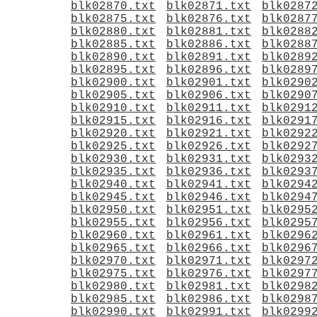
blk02870.txt
blk02871.txt
blk0287
blk02875.txt
blk02876.txt
blk0287
blk02880.txt
blk02881.txt
blk0288
blk02885.txt
blk02886.txt
blk0288
blk02890.txt
blk02891.txt
blk0289
blk02895.txt
blk02896.txt
blk0289
blk02900.txt
blk02901.txt
blk0290
blk02905.txt
blk02906.txt
blk0290
blk02910.txt
blk02911.txt
blk0291
blk02915.txt
blk02916.txt
blk0291
blk02920.txt
blk02921.txt
blk0292
blk02925.txt
blk02926.txt
blk0292
blk02930.txt
blk02931.txt
blk0293
blk02935.txt
blk02936.txt
blk0293
blk02940.txt
blk02941.txt
blk0294
blk02945.txt
blk02946.txt
blk0294
blk02950.txt
blk02951.txt
blk0295
blk02955.txt
blk02956.txt
blk0295
blk02960.txt
blk02961.txt
blk0296
blk02965.txt
blk02966.txt
blk0296
blk02970.txt
blk02971.txt
blk0297
blk02975.txt
blk02976.txt
blk0297
blk02980.txt
blk02981.txt
blk0298
blk02985.txt
blk02986.txt
blk0298
blk02990.txt
blk02991.txt
blk0299