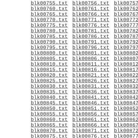
blk00755.txt
blk00756.txt
blk0075
blk00760.txt
blk00761.txt
blk0076
blk00765.txt
blk00766.txt
blk0076
blk00770.txt
blk00771.txt
blk0077
blk00775.txt
blk00776.txt
blk0077
blk00780.txt
blk00781.txt
blk0078
blk00785.txt
blk00786.txt
blk0078
blk00790.txt
blk00791.txt
blk0079
blk00795.txt
blk00796.txt
blk0079
blk00800.txt
blk00801.txt
blk0080
blk00805.txt
blk00806.txt
blk0080
blk00810.txt
blk00811.txt
blk0081
blk00815.txt
blk00816.txt
blk0081
blk00820.txt
blk00821.txt
blk0082
blk00825.txt
blk00826.txt
blk0082
blk00830.txt
blk00831.txt
blk0083
blk00835.txt
blk00836.txt
blk0083
blk00840.txt
blk00841.txt
blk0084
blk00845.txt
blk00846.txt
blk0084
blk00850.txt
blk00851.txt
blk0085
blk00855.txt
blk00856.txt
blk0085
blk00860.txt
blk00861.txt
blk0086
blk00865.txt
blk00866.txt
blk0086
blk00870.txt
blk00871.txt
blk0087
blk00875.txt
blk00876.txt
blk0087