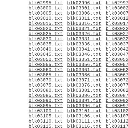
blk02995.txt
blk02996.txt
blk0299
blk03000.txt
blk03001.txt
blk0300
blk03005.txt
blk03006.txt
blk0300
blk03010.txt
blk03011.txt
blk0301
blk03015.txt
blk03016.txt
blk0301
blk03020.txt
blk03021.txt
blk0302
blk03025.txt
blk03026.txt
blk0302
blk03030.txt
blk03031.txt
blk0303
blk03035.txt
blk03036.txt
blk0303
blk03040.txt
blk03041.txt
blk0304
blk03045.txt
blk03046.txt
blk0304
blk03050.txt
blk03051.txt
blk0305
blk03055.txt
blk03056.txt
blk0305
blk03060.txt
blk03061.txt
blk0306
blk03065.txt
blk03066.txt
blk0306
blk03070.txt
blk03071.txt
blk0307
blk03075.txt
blk03076.txt
blk0307
blk03080.txt
blk03081.txt
blk0308
blk03085.txt
blk03086.txt
blk0308
blk03090.txt
blk03091.txt
blk0309
blk03095.txt
blk03096.txt
blk0309
blk03100.txt
blk03101.txt
blk0310
blk03105.txt
blk03106.txt
blk0310
blk03110.txt
blk03111.txt
blk0311
blk03115.txt
blk03116.txt
blk0311