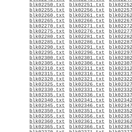
blk02250.txt
blk02251.txt
blk0225
blk02255.txt
blk02256.txt
blk0225
blk02260.txt
blk02261.txt
blk0226
blk02265.txt
blk02266.txt
blk0226
blk02270.txt
blk02271.txt
blk0227
blk02275.txt
blk02276.txt
blk0227
blk02280.txt
blk02281.txt
blk0228
blk02285.txt
blk02286.txt
blk0228
blk02290.txt
blk02291.txt
blk0229
blk02295.txt
blk02296.txt
blk0229
blk02300.txt
blk02301.txt
blk0230
blk02305.txt
blk02306.txt
blk0230
blk02310.txt
blk02311.txt
blk0231
blk02315.txt
blk02316.txt
blk0231
blk02320.txt
blk02321.txt
blk0232
blk02325.txt
blk02326.txt
blk0232
blk02330.txt
blk02331.txt
blk0233
blk02335.txt
blk02336.txt
blk0233
blk02340.txt
blk02341.txt
blk0234
blk02345.txt
blk02346.txt
blk0234
blk02350.txt
blk02351.txt
blk0235
blk02355.txt
blk02356.txt
blk0235
blk02360.txt
blk02361.txt
blk0236
blk02365.txt
blk02366.txt
blk0236