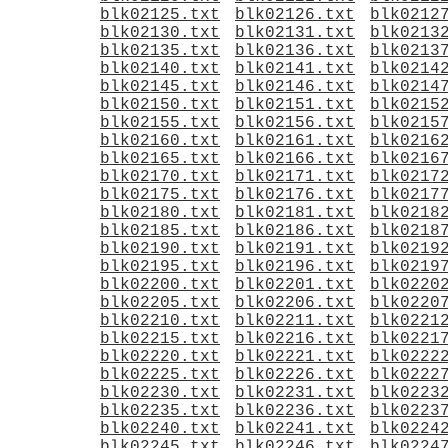
blk02125.txt
blk02126.txt
blk0212
blk02130.txt
blk02131.txt
blk0213
blk02135.txt
blk02136.txt
blk0213
blk02140.txt
blk02141.txt
blk0214
blk02145.txt
blk02146.txt
blk0214
blk02150.txt
blk02151.txt
blk0215
blk02155.txt
blk02156.txt
blk0215
blk02160.txt
blk02161.txt
blk0216
blk02165.txt
blk02166.txt
blk0216
blk02170.txt
blk02171.txt
blk0217
blk02175.txt
blk02176.txt
blk0217
blk02180.txt
blk02181.txt
blk0218
blk02185.txt
blk02186.txt
blk0218
blk02190.txt
blk02191.txt
blk0219
blk02195.txt
blk02196.txt
blk0219
blk02200.txt
blk02201.txt
blk0220
blk02205.txt
blk02206.txt
blk0220
blk02210.txt
blk02211.txt
blk0221
blk02215.txt
blk02216.txt
blk0221
blk02220.txt
blk02221.txt
blk0222
blk02225.txt
blk02226.txt
blk0222
blk02230.txt
blk02231.txt
blk0223
blk02235.txt
blk02236.txt
blk0223
blk02240.txt
blk02241.txt
blk0224
blk02245.txt
blk02246.txt
blk0224