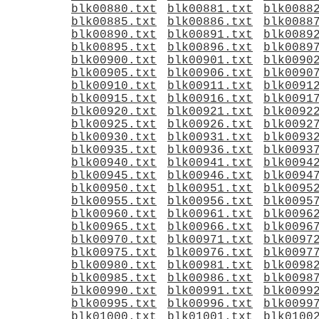
blk00880.txt
blk00881.txt
blk0088
blk00885.txt
blk00886.txt
blk0088
blk00890.txt
blk00891.txt
blk0089
blk00895.txt
blk00896.txt
blk0089
blk00900.txt
blk00901.txt
blk0090
blk00905.txt
blk00906.txt
blk0090
blk00910.txt
blk00911.txt
blk0091
blk00915.txt
blk00916.txt
blk0091
blk00920.txt
blk00921.txt
blk0092
blk00925.txt
blk00926.txt
blk0092
blk00930.txt
blk00931.txt
blk0093
blk00935.txt
blk00936.txt
blk0093
blk00940.txt
blk00941.txt
blk0094
blk00945.txt
blk00946.txt
blk0094
blk00950.txt
blk00951.txt
blk0095
blk00955.txt
blk00956.txt
blk0095
blk00960.txt
blk00961.txt
blk0096
blk00965.txt
blk00966.txt
blk0096
blk00970.txt
blk00971.txt
blk0097
blk00975.txt
blk00976.txt
blk0097
blk00980.txt
blk00981.txt
blk0098
blk00985.txt
blk00986.txt
blk0098
blk00990.txt
blk00991.txt
blk0099
blk00995.txt
blk00996.txt
blk0099
blk01000.txt
blk01001.txt
blk0100