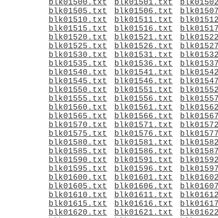
blk01500.txt
blk01501.txt
blk0150
blk01505.txt
blk01506.txt
blk0150
blk01510.txt
blk01511.txt
blk0151
blk01515.txt
blk01516.txt
blk0151
blk01520.txt
blk01521.txt
blk0152
blk01525.txt
blk01526.txt
blk0152
blk01530.txt
blk01531.txt
blk0153
blk01535.txt
blk01536.txt
blk0153
blk01540.txt
blk01541.txt
blk0154
blk01545.txt
blk01546.txt
blk0154
blk01550.txt
blk01551.txt
blk0155
blk01555.txt
blk01556.txt
blk0155
blk01560.txt
blk01561.txt
blk0156
blk01565.txt
blk01566.txt
blk0156
blk01570.txt
blk01571.txt
blk0157
blk01575.txt
blk01576.txt
blk0157
blk01580.txt
blk01581.txt
blk0158
blk01585.txt
blk01586.txt
blk0158
blk01590.txt
blk01591.txt
blk0159
blk01595.txt
blk01596.txt
blk0159
blk01600.txt
blk01601.txt
blk0160
blk01605.txt
blk01606.txt
blk0160
blk01610.txt
blk01611.txt
blk0161
blk01615.txt
blk01616.txt
blk0161
blk01620.txt
blk01621.txt
blk0162