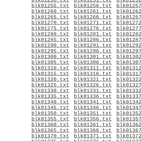
blk01250.txt
blk01251.txt
blk0125
blk01255.txt
blk01256.txt
blk0125
blk01260.txt
blk01261.txt
blk0126
blk01265.txt
blk01266.txt
blk0126
blk01270.txt
blk01271.txt
blk0127
blk01275.txt
blk01276.txt
blk0127
blk01280.txt
blk01281.txt
blk0128
blk01285.txt
blk01286.txt
blk0128
blk01290.txt
blk01291.txt
blk0129
blk01295.txt
blk01296.txt
blk0129
blk01300.txt
blk01301.txt
blk0130
blk01305.txt
blk01306.txt
blk0130
blk01310.txt
blk01311.txt
blk0131
blk01315.txt
blk01316.txt
blk0131
blk01320.txt
blk01321.txt
blk0132
blk01325.txt
blk01326.txt
blk0132
blk01330.txt
blk01331.txt
blk0133
blk01335.txt
blk01336.txt
blk0133
blk01340.txt
blk01341.txt
blk0134
blk01345.txt
blk01346.txt
blk0134
blk01350.txt
blk01351.txt
blk0135
blk01355.txt
blk01356.txt
blk0135
blk01360.txt
blk01361.txt
blk0136
blk01365.txt
blk01366.txt
blk0136
blk01370.txt
blk01371.txt
blk0137