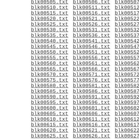
blk00505.txt
blk00506.txt
blk0050
blk00510.txt
blk00511.txt
blk0051
blk00515.txt
blk00516.txt
blk0051
blk00520.txt
blk00521.txt
blk0052
blk00525.txt
blk00526.txt
blk0052
blk00530.txt
blk00531.txt
blk0053
blk00535.txt
blk00536.txt
blk0053
blk00540.txt
blk00541.txt
blk0054
blk00545.txt
blk00546.txt
blk0054
blk00550.txt
blk00551.txt
blk0055
blk00555.txt
blk00556.txt
blk0055
blk00560.txt
blk00561.txt
blk0056
blk00565.txt
blk00566.txt
blk0056
blk00570.txt
blk00571.txt
blk0057
blk00575.txt
blk00576.txt
blk0057
blk00580.txt
blk00581.txt
blk0058
blk00585.txt
blk00586.txt
blk0058
blk00590.txt
blk00591.txt
blk0059
blk00595.txt
blk00596.txt
blk0059
blk00600.txt
blk00601.txt
blk0060
blk00605.txt
blk00606.txt
blk0060
blk00610.txt
blk00611.txt
blk0061
blk00615.txt
blk00616.txt
blk0061
blk00620.txt
blk00621.txt
blk0062
blk00625.txt
blk00626.txt
blk0062