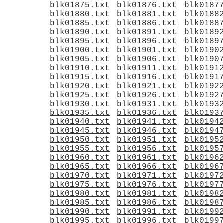
blk01875.txt
blk01876.txt
blk0187
blk01880.txt
blk01881.txt
blk0188
blk01885.txt
blk01886.txt
blk0188
blk01890.txt
blk01891.txt
blk0189
blk01895.txt
blk01896.txt
blk0189
blk01900.txt
blk01901.txt
blk0190
blk01905.txt
blk01906.txt
blk0190
blk01910.txt
blk01911.txt
blk0191
blk01915.txt
blk01916.txt
blk0191
blk01920.txt
blk01921.txt
blk0192
blk01925.txt
blk01926.txt
blk0192
blk01930.txt
blk01931.txt
blk0193
blk01935.txt
blk01936.txt
blk0193
blk01940.txt
blk01941.txt
blk0194
blk01945.txt
blk01946.txt
blk0194
blk01950.txt
blk01951.txt
blk0195
blk01955.txt
blk01956.txt
blk0195
blk01960.txt
blk01961.txt
blk0196
blk01965.txt
blk01966.txt
blk0196
blk01970.txt
blk01971.txt
blk0197
blk01975.txt
blk01976.txt
blk0197
blk01980.txt
blk01981.txt
blk0198
blk01985.txt
blk01986.txt
blk0198
blk01990.txt
blk01991.txt
blk0199
blk01995.txt
blk01996.txt
blk0199