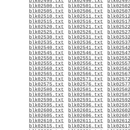
blk02495.txt
blk02496.txt
blk0249
blk02500.txt
blk02501.txt
blk0250
blk02505.txt
blk02506.txt
blk0250
blk02510.txt
blk02511.txt
blk0251
blk02515.txt
blk02516.txt
blk0251
blk02520.txt
blk02521.txt
blk0252
blk02525.txt
blk02526.txt
blk0252
blk02530.txt
blk02531.txt
blk0253
blk02535.txt
blk02536.txt
blk0253
blk02540.txt
blk02541.txt
blk0254
blk02545.txt
blk02546.txt
blk0254
blk02550.txt
blk02551.txt
blk0255
blk02555.txt
blk02556.txt
blk0255
blk02560.txt
blk02561.txt
blk0256
blk02565.txt
blk02566.txt
blk0256
blk02570.txt
blk02571.txt
blk0257
blk02575.txt
blk02576.txt
blk0257
blk02580.txt
blk02581.txt
blk0258
blk02585.txt
blk02586.txt
blk0258
blk02590.txt
blk02591.txt
blk0259
blk02595.txt
blk02596.txt
blk0259
blk02600.txt
blk02601.txt
blk0260
blk02605.txt
blk02606.txt
blk0260
blk02610.txt
blk02611.txt
blk0261
blk02615.txt
blk02616.txt
blk0261