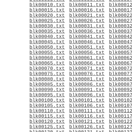
blk00010.txt
blk00011.txt
blk0001
blk00015.txt
blk00016.txt
blk0001
blk00020.txt
blk00021.txt
blk0002
blk00025.txt
blk00026.txt
blk0002
blk00030.txt
blk00031.txt
blk0003
blk00035.txt
blk00036.txt
blk0003
blk00040.txt
blk00041.txt
blk0004
blk00045.txt
blk00046.txt
blk0004
blk00050.txt
blk00051.txt
blk0005
blk00055.txt
blk00056.txt
blk0005
blk00060.txt
blk00061.txt
blk0006
blk00065.txt
blk00066.txt
blk0006
blk00070.txt
blk00071.txt
blk0007
blk00075.txt
blk00076.txt
blk0007
blk00080.txt
blk00081.txt
blk0008
blk00085.txt
blk00086.txt
blk0008
blk00090.txt
blk00091.txt
blk0009
blk00095.txt
blk00096.txt
blk0009
blk00100.txt
blk00101.txt
blk0010
blk00105.txt
blk00106.txt
blk0010
blk00110.txt
blk00111.txt
blk0011
blk00115.txt
blk00116.txt
blk0011
blk00120.txt
blk00121.txt
blk0012
blk00125.txt
blk00126.txt
blk0012