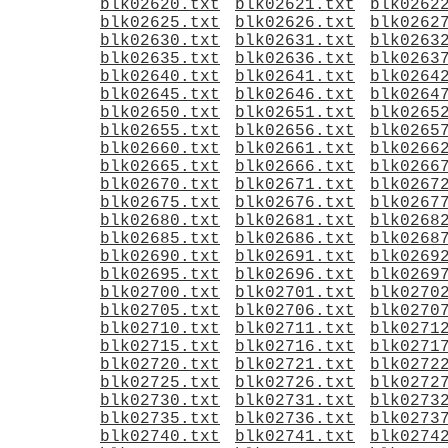
blk02620.txt
blk02621.txt
blk0262
blk02625.txt
blk02626.txt
blk0262
blk02630.txt
blk02631.txt
blk0263
blk02635.txt
blk02636.txt
blk0263
blk02640.txt
blk02641.txt
blk0264
blk02645.txt
blk02646.txt
blk0264
blk02650.txt
blk02651.txt
blk0265
blk02655.txt
blk02656.txt
blk0265
blk02660.txt
blk02661.txt
blk0266
blk02665.txt
blk02666.txt
blk0266
blk02670.txt
blk02671.txt
blk0267
blk02675.txt
blk02676.txt
blk0267
blk02680.txt
blk02681.txt
blk0268
blk02685.txt
blk02686.txt
blk0268
blk02690.txt
blk02691.txt
blk0269
blk02695.txt
blk02696.txt
blk0269
blk02700.txt
blk02701.txt
blk0270
blk02705.txt
blk02706.txt
blk0270
blk02710.txt
blk02711.txt
blk0271
blk02715.txt
blk02716.txt
blk0271
blk02720.txt
blk02721.txt
blk0272
blk02725.txt
blk02726.txt
blk0272
blk02730.txt
blk02731.txt
blk0273
blk02735.txt
blk02736.txt
blk0273
blk02740.txt
blk02741.txt
blk0274