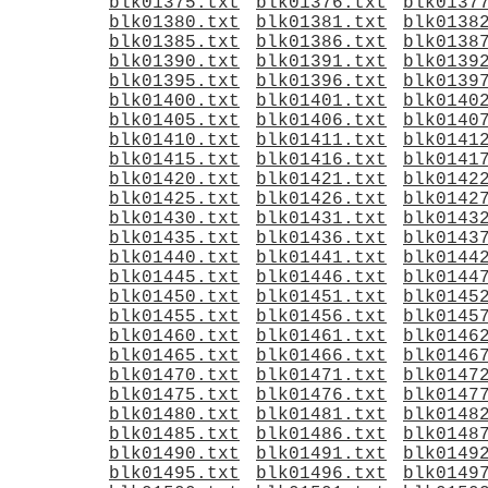
blk01375.txt
blk01376.txt
blk0137
blk01380.txt
blk01381.txt
blk0138
blk01385.txt
blk01386.txt
blk0138
blk01390.txt
blk01391.txt
blk0139
blk01395.txt
blk01396.txt
blk0139
blk01400.txt
blk01401.txt
blk0140
blk01405.txt
blk01406.txt
blk0140
blk01410.txt
blk01411.txt
blk0141
blk01415.txt
blk01416.txt
blk0141
blk01420.txt
blk01421.txt
blk0142
blk01425.txt
blk01426.txt
blk0142
blk01430.txt
blk01431.txt
blk0143
blk01435.txt
blk01436.txt
blk0143
blk01440.txt
blk01441.txt
blk0144
blk01445.txt
blk01446.txt
blk0144
blk01450.txt
blk01451.txt
blk0145
blk01455.txt
blk01456.txt
blk0145
blk01460.txt
blk01461.txt
blk0146
blk01465.txt
blk01466.txt
blk0146
blk01470.txt
blk01471.txt
blk0147
blk01475.txt
blk01476.txt
blk0147
blk01480.txt
blk01481.txt
blk0148
blk01485.txt
blk01486.txt
blk0148
blk01490.txt
blk01491.txt
blk0149
blk01495.txt
blk01496.txt
blk0149