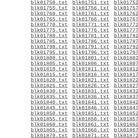
blk01750.txt
blk01751.txt
blk0175
blk01755.txt
blk01756.txt
blk0175
blk01760.txt
blk01761.txt
blk0176
blk01765.txt
blk01766.txt
blk0176
blk01770.txt
blk01771.txt
blk0177
blk01775.txt
blk01776.txt
blk0177
blk01780.txt
blk01781.txt
blk0178
blk01785.txt
blk01786.txt
blk0178
blk01790.txt
blk01791.txt
blk0179
blk01795.txt
blk01796.txt
blk0179
blk01800.txt
blk01801.txt
blk0180
blk01805.txt
blk01806.txt
blk0180
blk01810.txt
blk01811.txt
blk0181
blk01815.txt
blk01816.txt
blk0181
blk01820.txt
blk01821.txt
blk0182
blk01825.txt
blk01826.txt
blk0182
blk01830.txt
blk01831.txt
blk0183
blk01835.txt
blk01836.txt
blk0183
blk01840.txt
blk01841.txt
blk0184
blk01845.txt
blk01846.txt
blk0184
blk01850.txt
blk01851.txt
blk0185
blk01855.txt
blk01856.txt
blk0185
blk01860.txt
blk01861.txt
blk0186
blk01865.txt
blk01866.txt
blk0186
blk01870.txt
blk01871.txt
blk0187