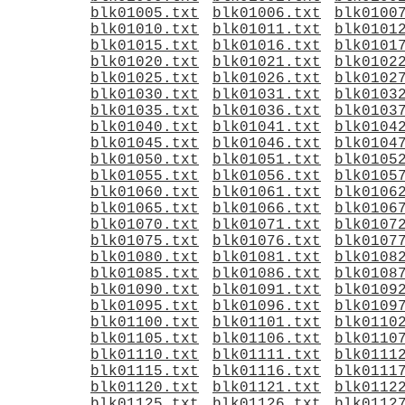
blk01005.txt
blk01006.txt
blk0100
blk01010.txt
blk01011.txt
blk0101
blk01015.txt
blk01016.txt
blk0101
blk01020.txt
blk01021.txt
blk0102
blk01025.txt
blk01026.txt
blk0102
blk01030.txt
blk01031.txt
blk0103
blk01035.txt
blk01036.txt
blk0103
blk01040.txt
blk01041.txt
blk0104
blk01045.txt
blk01046.txt
blk0104
blk01050.txt
blk01051.txt
blk0105
blk01055.txt
blk01056.txt
blk0105
blk01060.txt
blk01061.txt
blk0106
blk01065.txt
blk01066.txt
blk0106
blk01070.txt
blk01071.txt
blk0107
blk01075.txt
blk01076.txt
blk0107
blk01080.txt
blk01081.txt
blk0108
blk01085.txt
blk01086.txt
blk0108
blk01090.txt
blk01091.txt
blk0109
blk01095.txt
blk01096.txt
blk0109
blk01100.txt
blk01101.txt
blk0110
blk01105.txt
blk01106.txt
blk0110
blk01110.txt
blk01111.txt
blk0111
blk01115.txt
blk01116.txt
blk0111
blk01120.txt
blk01121.txt
blk0112
blk01125.txt
blk01126.txt
blk0112