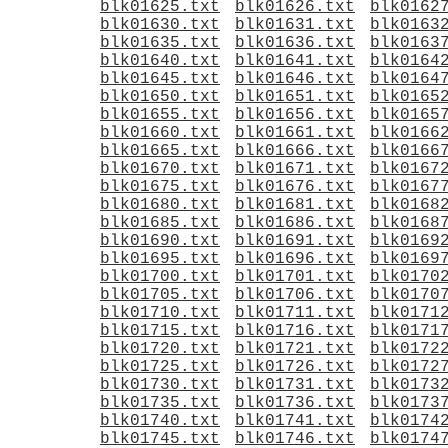
blk01625.txt
blk01626.txt
blk0162
blk01630.txt
blk01631.txt
blk0163
blk01635.txt
blk01636.txt
blk0163
blk01640.txt
blk01641.txt
blk0164
blk01645.txt
blk01646.txt
blk0164
blk01650.txt
blk01651.txt
blk0165
blk01655.txt
blk01656.txt
blk0165
blk01660.txt
blk01661.txt
blk0166
blk01665.txt
blk01666.txt
blk0166
blk01670.txt
blk01671.txt
blk0167
blk01675.txt
blk01676.txt
blk0167
blk01680.txt
blk01681.txt
blk0168
blk01685.txt
blk01686.txt
blk0168
blk01690.txt
blk01691.txt
blk0169
blk01695.txt
blk01696.txt
blk0169
blk01700.txt
blk01701.txt
blk0170
blk01705.txt
blk01706.txt
blk0170
blk01710.txt
blk01711.txt
blk0171
blk01715.txt
blk01716.txt
blk0171
blk01720.txt
blk01721.txt
blk0172
blk01725.txt
blk01726.txt
blk0172
blk01730.txt
blk01731.txt
blk0173
blk01735.txt
blk01736.txt
blk0173
blk01740.txt
blk01741.txt
blk0174
blk01745.txt
blk01746.txt
blk0174