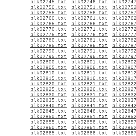
blk02745.txt
blk02746.txt
blk0274
blk02750.txt
blk02751.txt
blk0275
blk02755.txt
blk02756.txt
blk0275
blk02760.txt
blk02761.txt
blk0276
blk02765.txt
blk02766.txt
blk0276
blk02770.txt
blk02771.txt
blk0277
blk02775.txt
blk02776.txt
blk0277
blk02780.txt
blk02781.txt
blk0278
blk02785.txt
blk02786.txt
blk0278
blk02790.txt
blk02791.txt
blk0279
blk02795.txt
blk02796.txt
blk0279
blk02800.txt
blk02801.txt
blk0280
blk02805.txt
blk02806.txt
blk0280
blk02810.txt
blk02811.txt
blk0281
blk02815.txt
blk02816.txt
blk0281
blk02820.txt
blk02821.txt
blk0282
blk02825.txt
blk02826.txt
blk0282
blk02830.txt
blk02831.txt
blk0283
blk02835.txt
blk02836.txt
blk0283
blk02840.txt
blk02841.txt
blk0284
blk02845.txt
blk02846.txt
blk0284
blk02850.txt
blk02851.txt
blk0285
blk02855.txt
blk02856.txt
blk0285
blk02860.txt
blk02861.txt
blk0286
blk02865.txt
blk02866.txt
blk0286