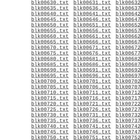
blk00630.txt
blk00631.txt
blk0063
blk00635.txt
blk00636.txt
blk0063
blk00640.txt
blk00641.txt
blk0064
blk00645.txt
blk00646.txt
blk0064
blk00650.txt
blk00651.txt
blk0065
blk00655.txt
blk00656.txt
blk0065
blk00660.txt
blk00661.txt
blk0066
blk00665.txt
blk00666.txt
blk0066
blk00670.txt
blk00671.txt
blk0067
blk00675.txt
blk00676.txt
blk0067
blk00680.txt
blk00681.txt
blk0068
blk00685.txt
blk00686.txt
blk0068
blk00690.txt
blk00691.txt
blk0069
blk00695.txt
blk00696.txt
blk0069
blk00700.txt
blk00701.txt
blk0070
blk00705.txt
blk00706.txt
blk0070
blk00710.txt
blk00711.txt
blk0071
blk00715.txt
blk00716.txt
blk0071
blk00720.txt
blk00721.txt
blk0072
blk00725.txt
blk00726.txt
blk0072
blk00730.txt
blk00731.txt
blk0073
blk00735.txt
blk00736.txt
blk0073
blk00740.txt
blk00741.txt
blk0074
blk00745.txt
blk00746.txt
blk0074
blk00750.txt
blk00751.txt
blk0075