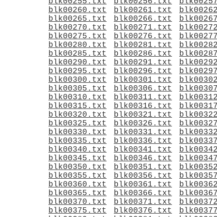
blk00255.txt
blk00256.txt
blk0025
blk00260.txt
blk00261.txt
blk0026
blk00265.txt
blk00266.txt
blk0026
blk00270.txt
blk00271.txt
blk0027
blk00275.txt
blk00276.txt
blk0027
blk00280.txt
blk00281.txt
blk0028
blk00285.txt
blk00286.txt
blk0028
blk00290.txt
blk00291.txt
blk0029
blk00295.txt
blk00296.txt
blk0029
blk00300.txt
blk00301.txt
blk0030
blk00305.txt
blk00306.txt
blk0030
blk00310.txt
blk00311.txt
blk0031
blk00315.txt
blk00316.txt
blk0031
blk00320.txt
blk00321.txt
blk0032
blk00325.txt
blk00326.txt
blk0032
blk00330.txt
blk00331.txt
blk0033
blk00335.txt
blk00336.txt
blk0033
blk00340.txt
blk00341.txt
blk0034
blk00345.txt
blk00346.txt
blk0034
blk00350.txt
blk00351.txt
blk0035
blk00355.txt
blk00356.txt
blk0035
blk00360.txt
blk00361.txt
blk0036
blk00365.txt
blk00366.txt
blk0036
blk00370.txt
blk00371.txt
blk0037
blk00375.txt
blk00376.txt
blk0037