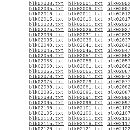
blk02000.txt
blk02001.txt
blk0200
blk02005.txt
blk02006.txt
blk0200
blk02010.txt
blk02011.txt
blk0201
blk02015.txt
blk02016.txt
blk0201
blk02020.txt
blk02021.txt
blk0202
blk02025.txt
blk02026.txt
blk0202
blk02030.txt
blk02031.txt
blk0203
blk02035.txt
blk02036.txt
blk0203
blk02040.txt
blk02041.txt
blk0204
blk02045.txt
blk02046.txt
blk0204
blk02050.txt
blk02051.txt
blk0205
blk02055.txt
blk02056.txt
blk0205
blk02060.txt
blk02061.txt
blk0206
blk02065.txt
blk02066.txt
blk0206
blk02070.txt
blk02071.txt
blk0207
blk02075.txt
blk02076.txt
blk0207
blk02080.txt
blk02081.txt
blk0208
blk02085.txt
blk02086.txt
blk0208
blk02090.txt
blk02091.txt
blk0209
blk02095.txt
blk02096.txt
blk0209
blk02100.txt
blk02101.txt
blk0210
blk02105.txt
blk02106.txt
blk0210
blk02110.txt
blk02111.txt
blk0211
blk02115.txt
blk02116.txt
blk0211
blk02120.txt
blk02121.txt
blk0212