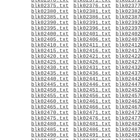
blk02370.txt
blk02371.txt
blk0237
blk02375.txt
blk02376.txt
blk0237
blk02380.txt
blk02381.txt
blk0238
blk02385.txt
blk02386.txt
blk0238
blk02390.txt
blk02391.txt
blk0239
blk02395.txt
blk02396.txt
blk0239
blk02400.txt
blk02401.txt
blk0240
blk02405.txt
blk02406.txt
blk0240
blk02410.txt
blk02411.txt
blk0241
blk02415.txt
blk02416.txt
blk0241
blk02420.txt
blk02421.txt
blk0242
blk02425.txt
blk02426.txt
blk0242
blk02430.txt
blk02431.txt
blk0243
blk02435.txt
blk02436.txt
blk0243
blk02440.txt
blk02441.txt
blk0244
blk02445.txt
blk02446.txt
blk0244
blk02450.txt
blk02451.txt
blk0245
blk02455.txt
blk02456.txt
blk0245
blk02460.txt
blk02461.txt
blk0246
blk02465.txt
blk02466.txt
blk0246
blk02470.txt
blk02471.txt
blk0247
blk02475.txt
blk02476.txt
blk0247
blk02480.txt
blk02481.txt
blk0248
blk02485.txt
blk02486.txt
blk0248
blk02490.txt
blk02491.txt
blk0249