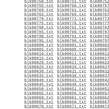
blk00750.txt
blk00751.txt
blk0075
blk00755.txt
blk00756.txt
blk0075
blk00760.txt
blk00761.txt
blk0076
blk00765.txt
blk00766.txt
blk0076
blk00770.txt
blk00771.txt
blk0077
blk00775.txt
blk00776.txt
blk0077
blk00780.txt
blk00781.txt
blk0078
blk00785.txt
blk00786.txt
blk0078
blk00790.txt
blk00791.txt
blk0079
blk00795.txt
blk00796.txt
blk0079
blk00800.txt
blk00801.txt
blk0080
blk00805.txt
blk00806.txt
blk0080
blk00810.txt
blk00811.txt
blk0081
blk00815.txt
blk00816.txt
blk0081
blk00820.txt
blk00821.txt
blk0082
blk00825.txt
blk00826.txt
blk0082
blk00830.txt
blk00831.txt
blk0083
blk00835.txt
blk00836.txt
blk0083
blk00840.txt
blk00841.txt
blk0084
blk00845.txt
blk00846.txt
blk0084
blk00850.txt
blk00851.txt
blk0085
blk00855.txt
blk00856.txt
blk0085
blk00860.txt
blk00861.txt
blk0086
blk00865.txt
blk00866.txt
blk0086
blk00870.txt
blk00871.txt
blk0087