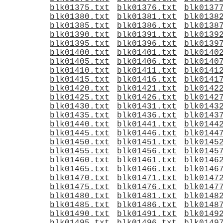
blk01375.txt
blk01376.txt
blk0137
blk01380.txt
blk01381.txt
blk0138
blk01385.txt
blk01386.txt
blk0138
blk01390.txt
blk01391.txt
blk0139
blk01395.txt
blk01396.txt
blk0139
blk01400.txt
blk01401.txt
blk0140
blk01405.txt
blk01406.txt
blk0140
blk01410.txt
blk01411.txt
blk0141
blk01415.txt
blk01416.txt
blk0141
blk01420.txt
blk01421.txt
blk0142
blk01425.txt
blk01426.txt
blk0142
blk01430.txt
blk01431.txt
blk0143
blk01435.txt
blk01436.txt
blk0143
blk01440.txt
blk01441.txt
blk0144
blk01445.txt
blk01446.txt
blk0144
blk01450.txt
blk01451.txt
blk0145
blk01455.txt
blk01456.txt
blk0145
blk01460.txt
blk01461.txt
blk0146
blk01465.txt
blk01466.txt
blk0146
blk01470.txt
blk01471.txt
blk0147
blk01475.txt
blk01476.txt
blk0147
blk01480.txt
blk01481.txt
blk0148
blk01485.txt
blk01486.txt
blk0148
blk01490.txt
blk01491.txt
blk0149