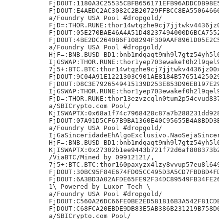
FjDOUT:1180A3C25535CBFB656171EFB96ADDCDB98E5
FjDOUT:E4AEDC2AC3082C2B20729FFBCC8EA55064666
a/Foundry USA Pool #dropgold/

FjD=:THOR.RUNE:thor14wtqzhe9cj7jjtwkv4436jz0
FjDOUT:05E270BAE46A4A51D48237494000D6BCA7552
FjDOUT:4BE2DC2640B6F108294F309AAF8961D05E2C5
a/Foundry USA Pool #dropgold/

HjF=:BNB.BUSD-BD1:bnb1mdqaqt9mh9l7gtz54yh5l0
IjGSWAP:THOR.RUNE:thor1yep703ewakef0h2l9qel9
7j5+:BTC.BTC:thor14wtqzhe9cj7jjtwkv4436jz00x
FjDOUT:9C04A91E1221303C901AE8184B57651425029
FjDOUT:D8C3E7926549415139D253E853D96EB197E29
IjGSWAP:THOR.RUNE:thor1yep703ewakef0h2l9qel9
FjD=:THOR.RUNE:thor13ezvzcqln0tum2p54cvud837
a/SBICrypto.com Pool/

KjISWAPTX:0x68a1f74c7968428c87a7b288231dd928
FjDOUT:07A91D5CF67B9BA1360E40C95655B4A8BDD3B
a/Foundry USA Pool #dropgold/

IjGaSinceridadeEhAlgoExclusivo.NaoSejaSincer
HjF=:BNB.BUSD-BD1:bnb1mdqaqt9mh9l7gtz54yh5l0
KjISWAPTX:0x27302b1ee9443b721f72d6af808373b2
/ViaBTC/Mined by 09912121/,

7j5+:BTC.BTC:thor160paxyzx4lzy8vvup57eu8l649
FjDOUT:30BC95F84E674FD05CC495D3A5CD7FBDBD4FD
FjDOUT:6A3BD3A02AFDE65FE92F34DC89549FB34FE26
1\ Powered by Luxor Tech \

a/Foundry USA Pool #dropgold/

FjDOUT:C560A26DC66FE0BE2ED581816B3A542F81CDE
FjDOUT:C68FCA20EBDE9DB83E5AB386B231219B758D6
a/SBICrypto.com Pool/
