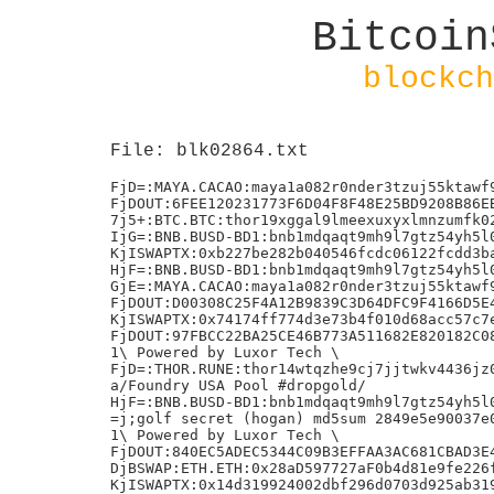
Bitcoin
blockch
File: blk02864.txt
FjD=:MAYA.CACAO:maya1a082r0nder3tzuj55ktawf9
FjDOUT:6FEE120231773F6D04F8F48E25BD9208B86EB
7j5+:BTC.BTC:thor19xggal9lmeexuxyxlmnzumfk02
IjG=:BNB.BUSD-BD1:bnb1mdqaqt9mh9l7gtz54yh5l0
KjISWAPTX:0xb227be282b040546fcdc06122fcdd3ba
HjF=:BNB.BUSD-BD1:bnb1mdqaqt9mh9l7gtz54yh5l0
GjE=:MAYA.CACAO:maya1a082r0nder3tzuj55ktawf9
FjDOUT:D00308C25F4A12B9839C3D64DFC9F4166D5E4
KjISWAPTX:0x74174ff774d3e73b4f010d68acc57c7e
FjDOUT:97FBCC22BA25CE46B773A511682E820182C08
1\ Powered by Luxor Tech \

FjD=:THOR.RUNE:thor14wtqzhe9cj7jjtwkv4436jz0
a/Foundry USA Pool #dropgold/

HjF=:BNB.BUSD-BD1:bnb1mdqaqt9mh9l7gtz54yh5l0
=j;golf secret (hogan) md5sum 2849e5e90037e0
1\ Powered by Luxor Tech \

FjDOUT:840EC5ADEC5344C09B3EFFAA3AC681CBAD3E4
DjBSWAP:ETH.ETH:0x28aD597727aF0b4d81e9fe226f
KjISWAPTX:0x14d319924002dbf296d0703d925ab319