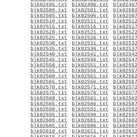
blk02495.txt
blk02496.txt
blk0249
blk02500.txt
blk02501.txt
blk0250
blk02505.txt
blk02506.txt
blk0250
blk02510.txt
blk02511.txt
blk0251
blk02515.txt
blk02516.txt
blk0251
blk02520.txt
blk02521.txt
blk0252
blk02525.txt
blk02526.txt
blk0252
blk02530.txt
blk02531.txt
blk0253
blk02535.txt
blk02536.txt
blk0253
blk02540.txt
blk02541.txt
blk0254
blk02545.txt
blk02546.txt
blk0254
blk02550.txt
blk02551.txt
blk0255
blk02555.txt
blk02556.txt
blk0255
blk02560.txt
blk02561.txt
blk0256
blk02565.txt
blk02566.txt
blk0256
blk02570.txt
blk02571.txt
blk0257
blk02575.txt
blk02576.txt
blk0257
blk02580.txt
blk02581.txt
blk0258
blk02585.txt
blk02586.txt
blk0258
blk02590.txt
blk02591.txt
blk0259
blk02595.txt
blk02596.txt
blk0259
blk02600.txt
blk02601.txt
blk0260
blk02605.txt
blk02606.txt
blk0260
blk02610.txt
blk02611.txt
blk0261