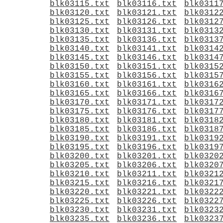
blk03115.txt
blk03116.txt
blk0311
blk03120.txt
blk03121.txt
blk0312
blk03125.txt
blk03126.txt
blk0312
blk03130.txt
blk03131.txt
blk0313
blk03135.txt
blk03136.txt
blk0313
blk03140.txt
blk03141.txt
blk0314
blk03145.txt
blk03146.txt
blk0314
blk03150.txt
blk03151.txt
blk0315
blk03155.txt
blk03156.txt
blk0315
blk03160.txt
blk03161.txt
blk0316
blk03165.txt
blk03166.txt
blk0316
blk03170.txt
blk03171.txt
blk0317
blk03175.txt
blk03176.txt
blk0317
blk03180.txt
blk03181.txt
blk0318
blk03185.txt
blk03186.txt
blk0318
blk03190.txt
blk03191.txt
blk0319
blk03195.txt
blk03196.txt
blk0319
blk03200.txt
blk03201.txt
blk0320
blk03205.txt
blk03206.txt
blk0320
blk03210.txt
blk03211.txt
blk0321
blk03215.txt
blk03216.txt
blk0321
blk03220.txt
blk03221.txt
blk0322
blk03225.txt
blk03226.txt
blk0322
blk03230.txt
blk03231.txt
blk0323
blk03235.txt
blk03236.txt
blk0323