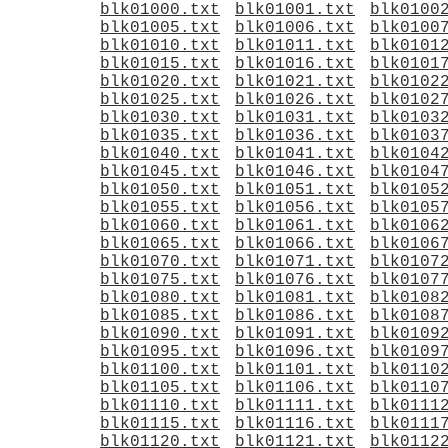
blk01000.txt
blk01001.txt
blk0100
blk01005.txt
blk01006.txt
blk0100
blk01010.txt
blk01011.txt
blk0101
blk01015.txt
blk01016.txt
blk0101
blk01020.txt
blk01021.txt
blk0102
blk01025.txt
blk01026.txt
blk0102
blk01030.txt
blk01031.txt
blk0103
blk01035.txt
blk01036.txt
blk0103
blk01040.txt
blk01041.txt
blk0104
blk01045.txt
blk01046.txt
blk0104
blk01050.txt
blk01051.txt
blk0105
blk01055.txt
blk01056.txt
blk0105
blk01060.txt
blk01061.txt
blk0106
blk01065.txt
blk01066.txt
blk0106
blk01070.txt
blk01071.txt
blk0107
blk01075.txt
blk01076.txt
blk0107
blk01080.txt
blk01081.txt
blk0108
blk01085.txt
blk01086.txt
blk0108
blk01090.txt
blk01091.txt
blk0109
blk01095.txt
blk01096.txt
blk0109
blk01100.txt
blk01101.txt
blk0110
blk01105.txt
blk01106.txt
blk0110
blk01110.txt
blk01111.txt
blk0111
blk01115.txt
blk01116.txt
blk0111
blk01120.txt
blk01121.txt
blk0112