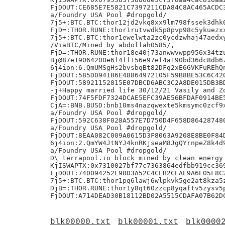
FjDOUT:CE685E7E5821C7397211CDA84C8AC465ACDC3
a/Foundry USA Pool #dropgold/

7j5+:BTC.BTC:thor12jd2vkq8xx9lm798fssek3dhk0
FjD=:THOR.RUNE:thor1rutvwdk5p8pvp98c5ykuezxx
7j5+:BTC.BTC:thor1ewelwta2zc0ycdzwhaj47aedxy
/ViaBTC/Mined by abdollah0585/,

FjD=:THOR.RUNE:thor18e40j73anwwvwpp956x34tzu
Bj@87e19064200e6f4ff156e97ef4a190bd36dc8db67
6j4ion:6.QmUMSgHs2bvsbqBt82DFq2xE6GVKFuREhQn
FjDOUT:585D0941B6E48864972105F59B8BE53C6C420
FjDOUT:58921152815E07DBCD6ABC3C2A8DE015DB3BD
-j+Happy married life 30/12/21 Vasily and Zo
FjDOUT:74F5FDF7324DCAE5EFC39AE56BFDAF0914BE5
CjA=:BNB.BUSD:bnb10ms4nazqwexte5kmsymc0zcf9x
a/Foundry USA Pool #dropgold/

FjDOUT:592C638F028A557E7D750D4F658D864287480
a/Foundry USA Pool #dropgold/

FjDOUT:8EAA082C009A0615D3F8063A9208E8BE0F84D
6j4ion:2.QmYW4JtNYJ4knRKjseaM8JgQYrnpeZ8k4d9
a/Foundry USA Pool #dropgold/

D\ terrapool.io block mined by clean energy 
KjISWAPTX:0x7310027bf77c7363864edfbb919cc369
FjDOUT:740094252E98D3A52C4CEB2CEAE9A6E05F8C2
7j5+:BTC.BTC:thor1pq6lawj6wlpkvk5ge2at8kza5z
DjB=:THOR.RUNE:thor1y8qt60zzcp8yqaftv5zysv5p
blk00000.txt
blk00001.txt
blk0000