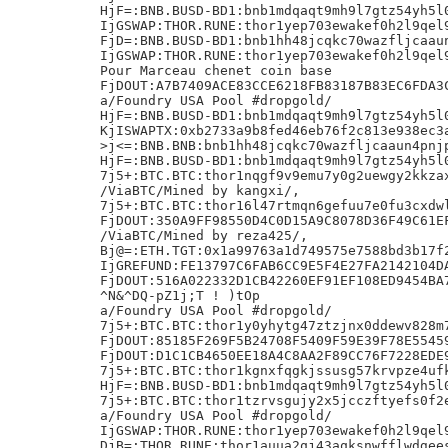
HjF=:BNB.BUSD-BD1:bnb1mdqaqt9mh9l7gtz54yh5l0
IjGSWAP:THOR.RUNE:thor1yep703ewakef0h2l9qel9
FjD=:BNB.BUSD-BD1:bnb1hh48jcqkc70wazfljcaaun
IjGSWAP:THOR.RUNE:thor1yep703ewakef0h2l9qel9
Pour Marceau chenet coin base

FjDOUT:A7B7409ACE83CCE6218FB83187B83EC6FDA3C
a/Foundry USA Pool #dropgold/

HjF=:BNB.BUSD-BD1:bnb1mdqaqt9mh9l7gtz54yh5l0
KjISWAPTX:0xb2733a9b8fed46eb76f2c813e938ec3a
>j<=:BNB.BNB:bnb1hh48jcqkc70wazfljcaaun4pnjp
HjF=:BNB.BUSD-BD1:bnb1mdqaqt9mh9l7gtz54yh5l0
7j5+:BTC.BTC:thor1nqgf9v9emu7y0g2uewgy2kkzax
/ViaBTC/Mined by kangxi/,

7j5+:BTC.BTC:thor16l47rtmqn6gefuu7e0fu3cxdwl
FjDOUT:350A9FF98550D4C0D15A9C8078D36F49C61EF
/ViaBTC/Mined by reza425/,

Bj@=:ETH.TGT:0x1a99763a1d749575e7588bd3b17f2
IjGREFUND:FE13797C6FAB6CC9E5F4E27FA2142104DA
FjDOUT:516A022332D1CB42260EF91EF108ED9454BA7
^N&^DQ-pZ1j;T ! )tOp

a/Foundry USA Pool #dropgold/

7j5+:BTC.BTC:thor1y0yhytg47ztzjnx0ddewv828m7
FjDOUT:85185F269F5B24708F5409F59E39F78E55459
FjDOUT:D1C1CB4650EE18A4C8AA2F89CC76F7228EDE9
7j5+:BTC.BTC:thor1kgnxfqgkjssusg57krvpze4ufk
HjF=:BNB.BUSD-BD1:bnb1mdqaqt9mh9l7gtz54yh5l0
7j5+:BTC.BTC:thor1tzrvsgujy2x5jcczftyefs0f2e
a/Foundry USA Pool #dropgold/

IjGSWAP:THOR.RUNE:thor1yep703ewakef0h2l9qel9
DjB=:THOR.RUNE:thor1auua2qj43aqksnwfflwdgees