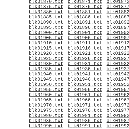
blk01870.txt
blk01871.txt
blk0187
blk01875.txt
blk01876.txt
blk0187
blk01880.txt
blk01881.txt
blk0188
blk01885.txt
blk01886.txt
blk0188
blk01890.txt
blk01891.txt
blk0189
blk01895.txt
blk01896.txt
blk0189
blk01900.txt
blk01901.txt
blk0190
blk01905.txt
blk01906.txt
blk0190
blk01910.txt
blk01911.txt
blk0191
blk01915.txt
blk01916.txt
blk0191
blk01920.txt
blk01921.txt
blk0192
blk01925.txt
blk01926.txt
blk0192
blk01930.txt
blk01931.txt
blk0193
blk01935.txt
blk01936.txt
blk0193
blk01940.txt
blk01941.txt
blk0194
blk01945.txt
blk01946.txt
blk0194
blk01950.txt
blk01951.txt
blk0195
blk01955.txt
blk01956.txt
blk0195
blk01960.txt
blk01961.txt
blk0196
blk01965.txt
blk01966.txt
blk0196
blk01970.txt
blk01971.txt
blk0197
blk01975.txt
blk01976.txt
blk0197
blk01980.txt
blk01981.txt
blk0198
blk01985.txt
blk01986.txt
blk0198
blk01990.txt
blk01991.txt
blk0199