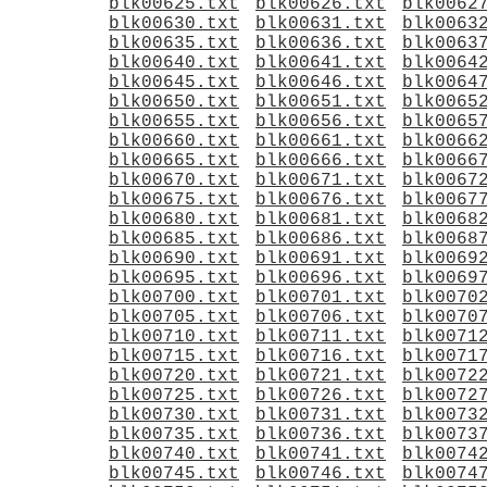
blk00625.txt
blk00626.txt
blk0062
blk00630.txt
blk00631.txt
blk0063
blk00635.txt
blk00636.txt
blk0063
blk00640.txt
blk00641.txt
blk0064
blk00645.txt
blk00646.txt
blk0064
blk00650.txt
blk00651.txt
blk0065
blk00655.txt
blk00656.txt
blk0065
blk00660.txt
blk00661.txt
blk0066
blk00665.txt
blk00666.txt
blk0066
blk00670.txt
blk00671.txt
blk0067
blk00675.txt
blk00676.txt
blk0067
blk00680.txt
blk00681.txt
blk0068
blk00685.txt
blk00686.txt
blk0068
blk00690.txt
blk00691.txt
blk0069
blk00695.txt
blk00696.txt
blk0069
blk00700.txt
blk00701.txt
blk0070
blk00705.txt
blk00706.txt
blk0070
blk00710.txt
blk00711.txt
blk0071
blk00715.txt
blk00716.txt
blk0071
blk00720.txt
blk00721.txt
blk0072
blk00725.txt
blk00726.txt
blk0072
blk00730.txt
blk00731.txt
blk0073
blk00735.txt
blk00736.txt
blk0073
blk00740.txt
blk00741.txt
blk0074
blk00745.txt
blk00746.txt
blk0074