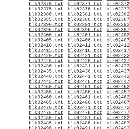
blk02370.txt
blk02371.txt
blk0237
blk02375.txt
blk02376.txt
blk0237
blk02380.txt
blk02381.txt
blk0238
blk02385.txt
blk02386.txt
blk0238
blk02390.txt
blk02391.txt
blk0239
blk02395.txt
blk02396.txt
blk0239
blk02400.txt
blk02401.txt
blk0240
blk02405.txt
blk02406.txt
blk0240
blk02410.txt
blk02411.txt
blk0241
blk02415.txt
blk02416.txt
blk0241
blk02420.txt
blk02421.txt
blk0242
blk02425.txt
blk02426.txt
blk0242
blk02430.txt
blk02431.txt
blk0243
blk02435.txt
blk02436.txt
blk0243
blk02440.txt
blk02441.txt
blk0244
blk02445.txt
blk02446.txt
blk0244
blk02450.txt
blk02451.txt
blk0245
blk02455.txt
blk02456.txt
blk0245
blk02460.txt
blk02461.txt
blk0246
blk02465.txt
blk02466.txt
blk0246
blk02470.txt
blk02471.txt
blk0247
blk02475.txt
blk02476.txt
blk0247
blk02480.txt
blk02481.txt
blk0248
blk02485.txt
blk02486.txt
blk0248
blk02490.txt
blk02491.txt
blk0249