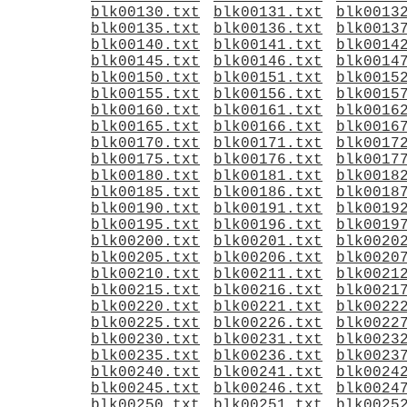
blk00130.txt
blk00131.txt
blk0013
blk00135.txt
blk00136.txt
blk0013
blk00140.txt
blk00141.txt
blk0014
blk00145.txt
blk00146.txt
blk0014
blk00150.txt
blk00151.txt
blk0015
blk00155.txt
blk00156.txt
blk0015
blk00160.txt
blk00161.txt
blk0016
blk00165.txt
blk00166.txt
blk0016
blk00170.txt
blk00171.txt
blk0017
blk00175.txt
blk00176.txt
blk0017
blk00180.txt
blk00181.txt
blk0018
blk00185.txt
blk00186.txt
blk0018
blk00190.txt
blk00191.txt
blk0019
blk00195.txt
blk00196.txt
blk0019
blk00200.txt
blk00201.txt
blk0020
blk00205.txt
blk00206.txt
blk0020
blk00210.txt
blk00211.txt
blk0021
blk00215.txt
blk00216.txt
blk0021
blk00220.txt
blk00221.txt
blk0022
blk00225.txt
blk00226.txt
blk0022
blk00230.txt
blk00231.txt
blk0023
blk00235.txt
blk00236.txt
blk0023
blk00240.txt
blk00241.txt
blk0024
blk00245.txt
blk00246.txt
blk0024
blk00250.txt
blk00251.txt
blk0025