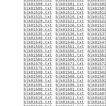
blk01495.txt
blk01496.txt
blk0149
blk01500.txt
blk01501.txt
blk0150
blk01505.txt
blk01506.txt
blk0150
blk01510.txt
blk01511.txt
blk0151
blk01515.txt
blk01516.txt
blk0151
blk01520.txt
blk01521.txt
blk0152
blk01525.txt
blk01526.txt
blk0152
blk01530.txt
blk01531.txt
blk0153
blk01535.txt
blk01536.txt
blk0153
blk01540.txt
blk01541.txt
blk0154
blk01545.txt
blk01546.txt
blk0154
blk01550.txt
blk01551.txt
blk0155
blk01555.txt
blk01556.txt
blk0155
blk01560.txt
blk01561.txt
blk0156
blk01565.txt
blk01566.txt
blk0156
blk01570.txt
blk01571.txt
blk0157
blk01575.txt
blk01576.txt
blk0157
blk01580.txt
blk01581.txt
blk0158
blk01585.txt
blk01586.txt
blk0158
blk01590.txt
blk01591.txt
blk0159
blk01595.txt
blk01596.txt
blk0159
blk01600.txt
blk01601.txt
blk0160
blk01605.txt
blk01606.txt
blk0160
blk01610.txt
blk01611.txt
blk0161
blk01615.txt
blk01616.txt
blk0161