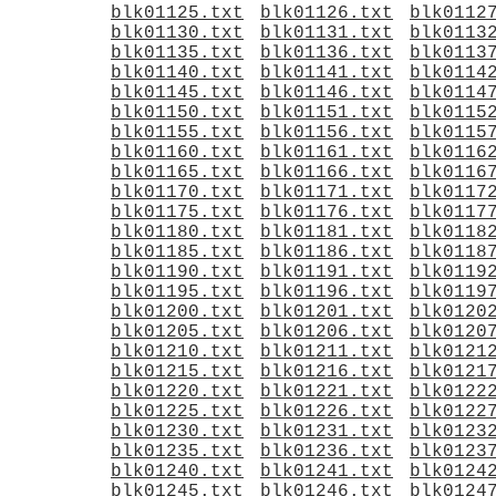
blk01125.txt
blk01126.txt
blk0112
blk01130.txt
blk01131.txt
blk0113
blk01135.txt
blk01136.txt
blk0113
blk01140.txt
blk01141.txt
blk0114
blk01145.txt
blk01146.txt
blk0114
blk01150.txt
blk01151.txt
blk0115
blk01155.txt
blk01156.txt
blk0115
blk01160.txt
blk01161.txt
blk0116
blk01165.txt
blk01166.txt
blk0116
blk01170.txt
blk01171.txt
blk0117
blk01175.txt
blk01176.txt
blk0117
blk01180.txt
blk01181.txt
blk0118
blk01185.txt
blk01186.txt
blk0118
blk01190.txt
blk01191.txt
blk0119
blk01195.txt
blk01196.txt
blk0119
blk01200.txt
blk01201.txt
blk0120
blk01205.txt
blk01206.txt
blk0120
blk01210.txt
blk01211.txt
blk0121
blk01215.txt
blk01216.txt
blk0121
blk01220.txt
blk01221.txt
blk0122
blk01225.txt
blk01226.txt
blk0122
blk01230.txt
blk01231.txt
blk0123
blk01235.txt
blk01236.txt
blk0123
blk01240.txt
blk01241.txt
blk0124
blk01245.txt
blk01246.txt
blk0124