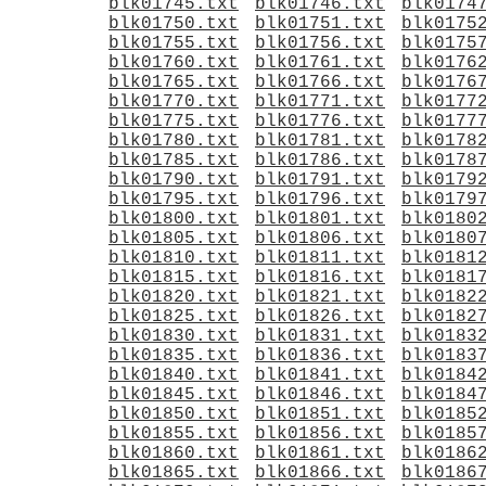
blk01745.txt
blk01746.txt
blk0174
blk01750.txt
blk01751.txt
blk0175
blk01755.txt
blk01756.txt
blk0175
blk01760.txt
blk01761.txt
blk0176
blk01765.txt
blk01766.txt
blk0176
blk01770.txt
blk01771.txt
blk0177
blk01775.txt
blk01776.txt
blk0177
blk01780.txt
blk01781.txt
blk0178
blk01785.txt
blk01786.txt
blk0178
blk01790.txt
blk01791.txt
blk0179
blk01795.txt
blk01796.txt
blk0179
blk01800.txt
blk01801.txt
blk0180
blk01805.txt
blk01806.txt
blk0180
blk01810.txt
blk01811.txt
blk0181
blk01815.txt
blk01816.txt
blk0181
blk01820.txt
blk01821.txt
blk0182
blk01825.txt
blk01826.txt
blk0182
blk01830.txt
blk01831.txt
blk0183
blk01835.txt
blk01836.txt
blk0183
blk01840.txt
blk01841.txt
blk0184
blk01845.txt
blk01846.txt
blk0184
blk01850.txt
blk01851.txt
blk0185
blk01855.txt
blk01856.txt
blk0185
blk01860.txt
blk01861.txt
blk0186
blk01865.txt
blk01866.txt
blk0186