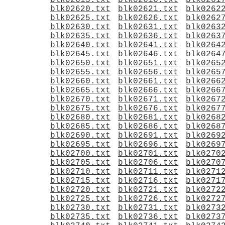
blk02615.txt
blk02616.txt
blk0261
blk02620.txt
blk02621.txt
blk0262
blk02625.txt
blk02626.txt
blk0262
blk02630.txt
blk02631.txt
blk0263
blk02635.txt
blk02636.txt
blk0263
blk02640.txt
blk02641.txt
blk0264
blk02645.txt
blk02646.txt
blk0264
blk02650.txt
blk02651.txt
blk0265
blk02655.txt
blk02656.txt
blk0265
blk02660.txt
blk02661.txt
blk0266
blk02665.txt
blk02666.txt
blk0266
blk02670.txt
blk02671.txt
blk0267
blk02675.txt
blk02676.txt
blk0267
blk02680.txt
blk02681.txt
blk0268
blk02685.txt
blk02686.txt
blk0268
blk02690.txt
blk02691.txt
blk0269
blk02695.txt
blk02696.txt
blk0269
blk02700.txt
blk02701.txt
blk0270
blk02705.txt
blk02706.txt
blk0270
blk02710.txt
blk02711.txt
blk0271
blk02715.txt
blk02716.txt
blk0271
blk02720.txt
blk02721.txt
blk0272
blk02725.txt
blk02726.txt
blk0272
blk02730.txt
blk02731.txt
blk0273
blk02735.txt
blk02736.txt
blk0273