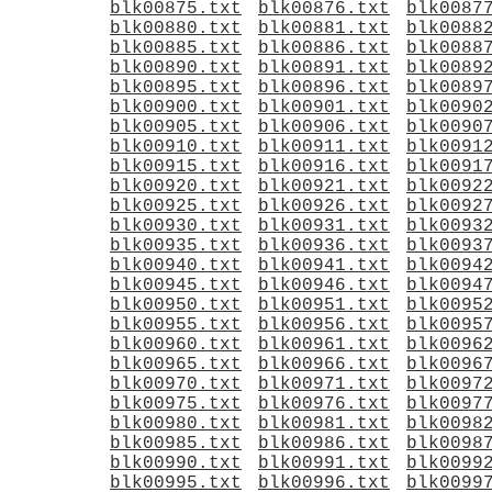
blk00875.txt
blk00876.txt
blk0087
blk00880.txt
blk00881.txt
blk0088
blk00885.txt
blk00886.txt
blk0088
blk00890.txt
blk00891.txt
blk0089
blk00895.txt
blk00896.txt
blk0089
blk00900.txt
blk00901.txt
blk0090
blk00905.txt
blk00906.txt
blk0090
blk00910.txt
blk00911.txt
blk0091
blk00915.txt
blk00916.txt
blk0091
blk00920.txt
blk00921.txt
blk0092
blk00925.txt
blk00926.txt
blk0092
blk00930.txt
blk00931.txt
blk0093
blk00935.txt
blk00936.txt
blk0093
blk00940.txt
blk00941.txt
blk0094
blk00945.txt
blk00946.txt
blk0094
blk00950.txt
blk00951.txt
blk0095
blk00955.txt
blk00956.txt
blk0095
blk00960.txt
blk00961.txt
blk0096
blk00965.txt
blk00966.txt
blk0096
blk00970.txt
blk00971.txt
blk0097
blk00975.txt
blk00976.txt
blk0097
blk00980.txt
blk00981.txt
blk0098
blk00985.txt
blk00986.txt
blk0098
blk00990.txt
blk00991.txt
blk0099
blk00995.txt
blk00996.txt
blk0099