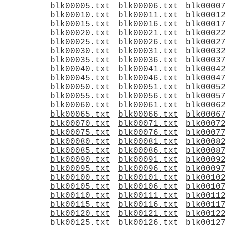
blk00005.txt
blk00006.txt
blk0000
blk00010.txt
blk00011.txt
blk0001
blk00015.txt
blk00016.txt
blk0001
blk00020.txt
blk00021.txt
blk0002
blk00025.txt
blk00026.txt
blk0002
blk00030.txt
blk00031.txt
blk0003
blk00035.txt
blk00036.txt
blk0003
blk00040.txt
blk00041.txt
blk0004
blk00045.txt
blk00046.txt
blk0004
blk00050.txt
blk00051.txt
blk0005
blk00055.txt
blk00056.txt
blk0005
blk00060.txt
blk00061.txt
blk0006
blk00065.txt
blk00066.txt
blk0006
blk00070.txt
blk00071.txt
blk0007
blk00075.txt
blk00076.txt
blk0007
blk00080.txt
blk00081.txt
blk0008
blk00085.txt
blk00086.txt
blk0008
blk00090.txt
blk00091.txt
blk0009
blk00095.txt
blk00096.txt
blk0009
blk00100.txt
blk00101.txt
blk0010
blk00105.txt
blk00106.txt
blk0010
blk00110.txt
blk00111.txt
blk0011
blk00115.txt
blk00116.txt
blk0011
blk00120.txt
blk00121.txt
blk0012
blk00125.txt
blk00126.txt
blk0012