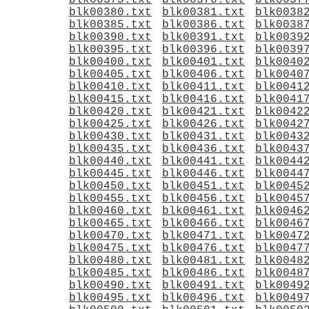
blk00375.txt
blk00376.txt
blk0037
blk00380.txt
blk00381.txt
blk0038
blk00385.txt
blk00386.txt
blk0038
blk00390.txt
blk00391.txt
blk0039
blk00395.txt
blk00396.txt
blk0039
blk00400.txt
blk00401.txt
blk0040
blk00405.txt
blk00406.txt
blk0040
blk00410.txt
blk00411.txt
blk0041
blk00415.txt
blk00416.txt
blk0041
blk00420.txt
blk00421.txt
blk0042
blk00425.txt
blk00426.txt
blk0042
blk00430.txt
blk00431.txt
blk0043
blk00435.txt
blk00436.txt
blk0043
blk00440.txt
blk00441.txt
blk0044
blk00445.txt
blk00446.txt
blk0044
blk00450.txt
blk00451.txt
blk0045
blk00455.txt
blk00456.txt
blk0045
blk00460.txt
blk00461.txt
blk0046
blk00465.txt
blk00466.txt
blk0046
blk00470.txt
blk00471.txt
blk0047
blk00475.txt
blk00476.txt
blk0047
blk00480.txt
blk00481.txt
blk0048
blk00485.txt
blk00486.txt
blk0048
blk00490.txt
blk00491.txt
blk0049
blk00495.txt
blk00496.txt
blk0049