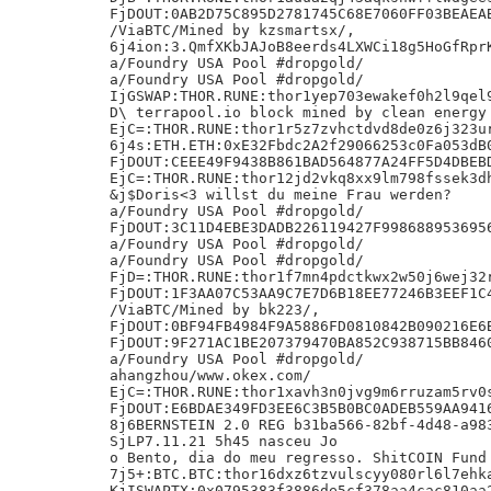
FjDOUT:0AB2D75C895D2781745C68E7060FF03BEAEAB
/ViaBTC/Mined by kzsmartsx/,

6j4ion:3.QmfXKbJAJoB8eerds4LXWCi18g5HoGfRprK
a/Foundry USA Pool #dropgold/

a/Foundry USA Pool #dropgold/

IjGSWAP:THOR.RUNE:thor1yep703ewakef0h2l9qel9
D\ terrapool.io block mined by clean energy 
EjC=:THOR.RUNE:thor1r5z7zvhctdvd8de0z6j323ur
6j4s:ETH.ETH:0xE32Fbdc2A2f29066253c0Fa053dB0
FjDOUT:CEEE49F9438B861BAD564877A24FF5D4DBEBD
EjC=:THOR.RUNE:thor12jd2vkq8xx9lm798fssek3dh
&j$Doris<3 willst du meine Frau werden?

a/Foundry USA Pool #dropgold/

FjDOUT:3C11D4EBE3DADB226119427F9986889536956
a/Foundry USA Pool #dropgold/

a/Foundry USA Pool #dropgold/

FjD=:THOR.RUNE:thor1f7mn4pdctkwx2w50j6wej32r
FjDOUT:1F3AA07C53AA9C7E7D6B18EE77246B3EEF1C4
/ViaBTC/Mined by bk223/,

FjDOUT:0BF94FB4984F9A5886FD0810842B090216E6B
FjDOUT:9F271AC1BE207379470BA852C938715BB8460
a/Foundry USA Pool #dropgold/

ahangzhou/www.okex.com/

EjC=:THOR.RUNE:thor1xavh3n0jvg9m6rruzam5rv0s
FjDOUT:E6BDAE349FD3EE6C3B5B0BC0ADEB559AA9416
8j6BERNSTEIN 2.0 REG b31ba566-82bf-4d48-a983
SjLP7.11.21 5h45 nasceu Jo

o Bento, dia do meu regresso. ShitCOIN Fund 
7j5+:BTC.BTC:thor16dxz6tzvulscyy080rl6l7ehka
KjISWAPTX:0x0795383f3886de5cf378aa4cac810aa2