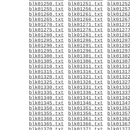
blk01250.txt
blk01251.txt
blk0125
blk01255.txt
blk01256.txt
blk0125
blk01260.txt
blk01261.txt
blk0126
blk01265.txt
blk01266.txt
blk0126
blk01270.txt
blk01271.txt
blk0127
blk01275.txt
blk01276.txt
blk0127
blk01280.txt
blk01281.txt
blk0128
blk01285.txt
blk01286.txt
blk0128
blk01290.txt
blk01291.txt
blk0129
blk01295.txt
blk01296.txt
blk0129
blk01300.txt
blk01301.txt
blk0130
blk01305.txt
blk01306.txt
blk0130
blk01310.txt
blk01311.txt
blk0131
blk01315.txt
blk01316.txt
blk0131
blk01320.txt
blk01321.txt
blk0132
blk01325.txt
blk01326.txt
blk0132
blk01330.txt
blk01331.txt
blk0133
blk01335.txt
blk01336.txt
blk0133
blk01340.txt
blk01341.txt
blk0134
blk01345.txt
blk01346.txt
blk0134
blk01350.txt
blk01351.txt
blk0135
blk01355.txt
blk01356.txt
blk0135
blk01360.txt
blk01361.txt
blk0136
blk01365.txt
blk01366.txt
blk0136
blk01370.txt
blk01371.txt
blk0137