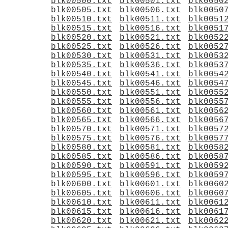
blk00500.txt
blk00501.txt
blk0050
blk00505.txt
blk00506.txt
blk0050
blk00510.txt
blk00511.txt
blk0051
blk00515.txt
blk00516.txt
blk0051
blk00520.txt
blk00521.txt
blk0052
blk00525.txt
blk00526.txt
blk0052
blk00530.txt
blk00531.txt
blk0053
blk00535.txt
blk00536.txt
blk0053
blk00540.txt
blk00541.txt
blk0054
blk00545.txt
blk00546.txt
blk0054
blk00550.txt
blk00551.txt
blk0055
blk00555.txt
blk00556.txt
blk0055
blk00560.txt
blk00561.txt
blk0056
blk00565.txt
blk00566.txt
blk0056
blk00570.txt
blk00571.txt
blk0057
blk00575.txt
blk00576.txt
blk0057
blk00580.txt
blk00581.txt
blk0058
blk00585.txt
blk00586.txt
blk0058
blk00590.txt
blk00591.txt
blk0059
blk00595.txt
blk00596.txt
blk0059
blk00600.txt
blk00601.txt
blk0060
blk00605.txt
blk00606.txt
blk0060
blk00610.txt
blk00611.txt
blk0061
blk00615.txt
blk00616.txt
blk0061
blk00620.txt
blk00621.txt
blk0062