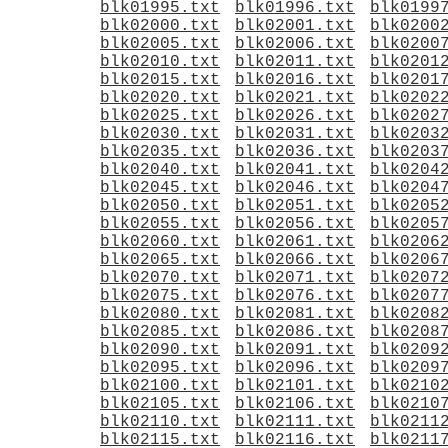
blk01995.txt
blk01996.txt
blk0199
blk02000.txt
blk02001.txt
blk0200
blk02005.txt
blk02006.txt
blk0200
blk02010.txt
blk02011.txt
blk0201
blk02015.txt
blk02016.txt
blk0201
blk02020.txt
blk02021.txt
blk0202
blk02025.txt
blk02026.txt
blk0202
blk02030.txt
blk02031.txt
blk0203
blk02035.txt
blk02036.txt
blk0203
blk02040.txt
blk02041.txt
blk0204
blk02045.txt
blk02046.txt
blk0204
blk02050.txt
blk02051.txt
blk0205
blk02055.txt
blk02056.txt
blk0205
blk02060.txt
blk02061.txt
blk0206
blk02065.txt
blk02066.txt
blk0206
blk02070.txt
blk02071.txt
blk0207
blk02075.txt
blk02076.txt
blk0207
blk02080.txt
blk02081.txt
blk0208
blk02085.txt
blk02086.txt
blk0208
blk02090.txt
blk02091.txt
blk0209
blk02095.txt
blk02096.txt
blk0209
blk02100.txt
blk02101.txt
blk0210
blk02105.txt
blk02106.txt
blk0210
blk02110.txt
blk02111.txt
blk0211
blk02115.txt
blk02116.txt
blk0211