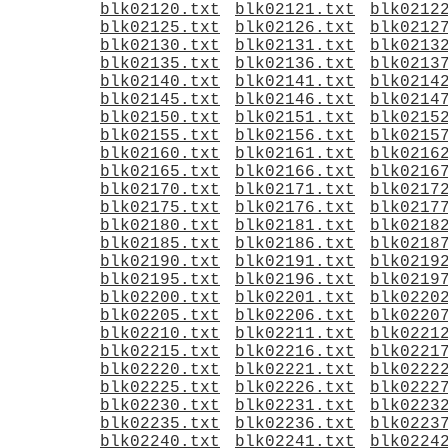
blk02120.txt
blk02121.txt
blk0212
blk02125.txt
blk02126.txt
blk0212
blk02130.txt
blk02131.txt
blk0213
blk02135.txt
blk02136.txt
blk0213
blk02140.txt
blk02141.txt
blk0214
blk02145.txt
blk02146.txt
blk0214
blk02150.txt
blk02151.txt
blk0215
blk02155.txt
blk02156.txt
blk0215
blk02160.txt
blk02161.txt
blk0216
blk02165.txt
blk02166.txt
blk0216
blk02170.txt
blk02171.txt
blk0217
blk02175.txt
blk02176.txt
blk0217
blk02180.txt
blk02181.txt
blk0218
blk02185.txt
blk02186.txt
blk0218
blk02190.txt
blk02191.txt
blk0219
blk02195.txt
blk02196.txt
blk0219
blk02200.txt
blk02201.txt
blk0220
blk02205.txt
blk02206.txt
blk0220
blk02210.txt
blk02211.txt
blk0221
blk02215.txt
blk02216.txt
blk0221
blk02220.txt
blk02221.txt
blk0222
blk02225.txt
blk02226.txt
blk0222
blk02230.txt
blk02231.txt
blk0223
blk02235.txt
blk02236.txt
blk0223
blk02240.txt
blk02241.txt
blk0224