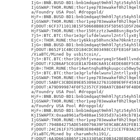
IjG=:BNB.BUSD-BD1:bnb1mdqaqt9mh9l7gtz54yh5l0
IjGSWAP:THOR.RUNE:thor1yep703ewakef0h2l9qel9
a/Foundry USA Pool #dropgold/

HjF=:BNB.BUSD-BD1:bnb1mdqaqt9mh9l7gtz54yh5l0
IjGSWAP:THOR.RUNE:thor1yep703ewakef0h2l9qel9
FjDOUT:6CF3711013B15F50668B8835F5D5651D5F20A
HjFSWAP:THOR.RUNE:thor150tzztz3wm88snj8qx5v5
7j5+:BTC.BTC:thor1e3grlufdelwunvl2ntrllyx0jl
EjC=:THOR.RUNE:thor1y6kksp50hvnckhe70knktzrp
IjG=:BNB.BUSD-BD1:bnb1mdqaqt9mh9l7gtz54yh5l0
FjDOUT:B652F1C4BCCD184CDC803498CCEFE816F3A54
/ViaBTC/Mined by usbitcoin/,

7j5+:BTC.BTC:thor19jhhfjvnauryeq3r56e0llvndr
FjDOUT:F32B6AF5C01E81A7D48C6A91C4EDE68EF5CB7
DjB=:THOR.RUNE:thor14wntnqhu89gkuupccu50wy5w
7j5+:BTC.BTC:thor1e3grlufdelwunvl2ntrllyx0jl
IjGSWAP:THOR.RUNE:thor1yep703ewakef0h2l9qel9
FjDOUT:5ABFC3CBDE89E85309A327631089E9FF45918
FjDOUT:A79D999874F0F52357CF398A97CB84F9F48D6
a/Foundry USA Pool #dropgold/

HjF=:BNB.BUSD-BD1:bnb1mdqaqt9mh9l7gtz54yh5l0
IjGSWAP:THOR.RUNE:thor1yep703ewakef0h2l9qel9
a/Foundry USA Pool #dropgold/

HjF=:BNB.BUSD-BD1:bnb1mdqaqt9mh9l7gtz54yh5l0
KjISWAPTX:0xaa8961afb488ae15035d37a149cb781e
IjGSWAP:THOR.RUNE:thor1yep703ewakef0h2l9qel9
FjDOUT:794B84275ADE540079A39F5E9CABCA92FEB17
FjDOUT:24C261F3751B9B3E084BEA27C21CE7FB3A235
/ViaBTC/Mined by charumhchi191/,

FjDOUT:6A3D6618865F12633305ACE0B3420E8D48C4D