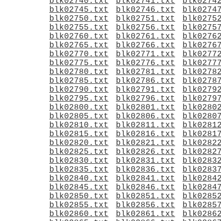
blk02740.txt
blk02741.txt
blk0274
blk02745.txt
blk02746.txt
blk0274
blk02750.txt
blk02751.txt
blk0275
blk02755.txt
blk02756.txt
blk0275
blk02760.txt
blk02761.txt
blk0276
blk02765.txt
blk02766.txt
blk0276
blk02770.txt
blk02771.txt
blk0277
blk02775.txt
blk02776.txt
blk0277
blk02780.txt
blk02781.txt
blk0278
blk02785.txt
blk02786.txt
blk0278
blk02790.txt
blk02791.txt
blk0279
blk02795.txt
blk02796.txt
blk0279
blk02800.txt
blk02801.txt
blk0280
blk02805.txt
blk02806.txt
blk0280
blk02810.txt
blk02811.txt
blk0281
blk02815.txt
blk02816.txt
blk0281
blk02820.txt
blk02821.txt
blk0282
blk02825.txt
blk02826.txt
blk0282
blk02830.txt
blk02831.txt
blk0283
blk02835.txt
blk02836.txt
blk0283
blk02840.txt
blk02841.txt
blk0284
blk02845.txt
blk02846.txt
blk0284
blk02850.txt
blk02851.txt
blk0285
blk02855.txt
blk02856.txt
blk0285
blk02860.txt
blk02861.txt
blk0286