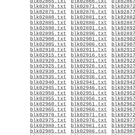
blk02865.txt
blk02866.txt
blk0286
blk02870.txt
blk02871.txt
blk0287
blk02875.txt
blk02876.txt
blk0287
blk02880.txt
blk02881.txt
blk0288
blk02885.txt
blk02886.txt
blk0288
blk02890.txt
blk02891.txt
blk0289
blk02895.txt
blk02896.txt
blk0289
blk02900.txt
blk02901.txt
blk0290
blk02905.txt
blk02906.txt
blk0290
blk02910.txt
blk02911.txt
blk0291
blk02915.txt
blk02916.txt
blk0291
blk02920.txt
blk02921.txt
blk0292
blk02925.txt
blk02926.txt
blk0292
blk02930.txt
blk02931.txt
blk0293
blk02935.txt
blk02936.txt
blk0293
blk02940.txt
blk02941.txt
blk0294
blk02945.txt
blk02946.txt
blk0294
blk02950.txt
blk02951.txt
blk0295
blk02955.txt
blk02956.txt
blk0295
blk02960.txt
blk02961.txt
blk0296
blk02965.txt
blk02966.txt
blk0296
blk02970.txt
blk02971.txt
blk0297
blk02975.txt
blk02976.txt
blk0297
blk02980.txt
blk02981.txt
blk0298
blk02985.txt
blk02986.txt
blk0298