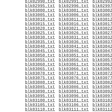
blk02990.txt
blk02991.txt
blk0299
blk02995.txt
blk02996.txt
blk0299
blk03000.txt
blk03001.txt
blk0300
blk03005.txt
blk03006.txt
blk0300
blk03010.txt
blk03011.txt
blk0301
blk03015.txt
blk03016.txt
blk0301
blk03020.txt
blk03021.txt
blk0302
blk03025.txt
blk03026.txt
blk0302
blk03030.txt
blk03031.txt
blk0303
blk03035.txt
blk03036.txt
blk0303
blk03040.txt
blk03041.txt
blk0304
blk03045.txt
blk03046.txt
blk0304
blk03050.txt
blk03051.txt
blk0305
blk03055.txt
blk03056.txt
blk0305
blk03060.txt
blk03061.txt
blk0306
blk03065.txt
blk03066.txt
blk0306
blk03070.txt
blk03071.txt
blk0307
blk03075.txt
blk03076.txt
blk0307
blk03080.txt
blk03081.txt
blk0308
blk03085.txt
blk03086.txt
blk0308
blk03090.txt
blk03091.txt
blk0309
blk03095.txt
blk03096.txt
blk0309
blk03100.txt
blk03101.txt
blk0310
blk03105.txt
blk03106.txt
blk0310
blk03110.txt
blk03111.txt
blk0311