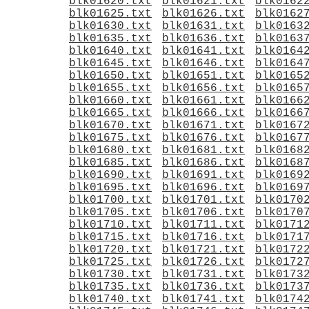
blk01620.txt
blk01621.txt
blk0162
blk01625.txt
blk01626.txt
blk0162
blk01630.txt
blk01631.txt
blk0163
blk01635.txt
blk01636.txt
blk0163
blk01640.txt
blk01641.txt
blk0164
blk01645.txt
blk01646.txt
blk0164
blk01650.txt
blk01651.txt
blk0165
blk01655.txt
blk01656.txt
blk0165
blk01660.txt
blk01661.txt
blk0166
blk01665.txt
blk01666.txt
blk0166
blk01670.txt
blk01671.txt
blk0167
blk01675.txt
blk01676.txt
blk0167
blk01680.txt
blk01681.txt
blk0168
blk01685.txt
blk01686.txt
blk0168
blk01690.txt
blk01691.txt
blk0169
blk01695.txt
blk01696.txt
blk0169
blk01700.txt
blk01701.txt
blk0170
blk01705.txt
blk01706.txt
blk0170
blk01710.txt
blk01711.txt
blk0171
blk01715.txt
blk01716.txt
blk0171
blk01720.txt
blk01721.txt
blk0172
blk01725.txt
blk01726.txt
blk0172
blk01730.txt
blk01731.txt
blk0173
blk01735.txt
blk01736.txt
blk0173
blk01740.txt
blk01741.txt
blk0174