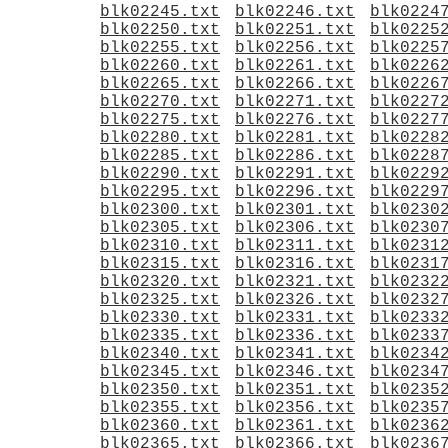
blk02245.txt
blk02246.txt
blk0224
blk02250.txt
blk02251.txt
blk0225
blk02255.txt
blk02256.txt
blk0225
blk02260.txt
blk02261.txt
blk0226
blk02265.txt
blk02266.txt
blk0226
blk02270.txt
blk02271.txt
blk0227
blk02275.txt
blk02276.txt
blk0227
blk02280.txt
blk02281.txt
blk0228
blk02285.txt
blk02286.txt
blk0228
blk02290.txt
blk02291.txt
blk0229
blk02295.txt
blk02296.txt
blk0229
blk02300.txt
blk02301.txt
blk0230
blk02305.txt
blk02306.txt
blk0230
blk02310.txt
blk02311.txt
blk0231
blk02315.txt
blk02316.txt
blk0231
blk02320.txt
blk02321.txt
blk0232
blk02325.txt
blk02326.txt
blk0232
blk02330.txt
blk02331.txt
blk0233
blk02335.txt
blk02336.txt
blk0233
blk02340.txt
blk02341.txt
blk0234
blk02345.txt
blk02346.txt
blk0234
blk02350.txt
blk02351.txt
blk0235
blk02355.txt
blk02356.txt
blk0235
blk02360.txt
blk02361.txt
blk0236
blk02365.txt
blk02366.txt
blk0236