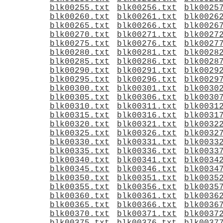
blk00255.txt
blk00256.txt
blk0025
blk00260.txt
blk00261.txt
blk0026
blk00265.txt
blk00266.txt
blk0026
blk00270.txt
blk00271.txt
blk0027
blk00275.txt
blk00276.txt
blk0027
blk00280.txt
blk00281.txt
blk0028
blk00285.txt
blk00286.txt
blk0028
blk00290.txt
blk00291.txt
blk0029
blk00295.txt
blk00296.txt
blk0029
blk00300.txt
blk00301.txt
blk0030
blk00305.txt
blk00306.txt
blk0030
blk00310.txt
blk00311.txt
blk0031
blk00315.txt
blk00316.txt
blk0031
blk00320.txt
blk00321.txt
blk0032
blk00325.txt
blk00326.txt
blk0032
blk00330.txt
blk00331.txt
blk0033
blk00335.txt
blk00336.txt
blk0033
blk00340.txt
blk00341.txt
blk0034
blk00345.txt
blk00346.txt
blk0034
blk00350.txt
blk00351.txt
blk0035
blk00355.txt
blk00356.txt
blk0035
blk00360.txt
blk00361.txt
blk0036
blk00365.txt
blk00366.txt
blk0036
blk00370.txt
blk00371.txt
blk0037