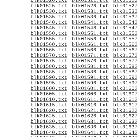
blk01520.txt
blk01521.txt
blk0152
blk01525.txt
blk01526.txt
blk0152
blk01530.txt
blk01531.txt
blk0153
blk01535.txt
blk01536.txt
blk0153
blk01540.txt
blk01541.txt
blk0154
blk01545.txt
blk01546.txt
blk0154
blk01550.txt
blk01551.txt
blk0155
blk01555.txt
blk01556.txt
blk0155
blk01560.txt
blk01561.txt
blk0156
blk01565.txt
blk01566.txt
blk0156
blk01570.txt
blk01571.txt
blk0157
blk01575.txt
blk01576.txt
blk0157
blk01580.txt
blk01581.txt
blk0158
blk01585.txt
blk01586.txt
blk0158
blk01590.txt
blk01591.txt
blk0159
blk01595.txt
blk01596.txt
blk0159
blk01600.txt
blk01601.txt
blk0160
blk01605.txt
blk01606.txt
blk0160
blk01610.txt
blk01611.txt
blk0161
blk01615.txt
blk01616.txt
blk0161
blk01620.txt
blk01621.txt
blk0162
blk01625.txt
blk01626.txt
blk0162
blk01630.txt
blk01631.txt
blk0163
blk01635.txt
blk01636.txt
blk0163
blk01640.txt
blk01641.txt
blk0164