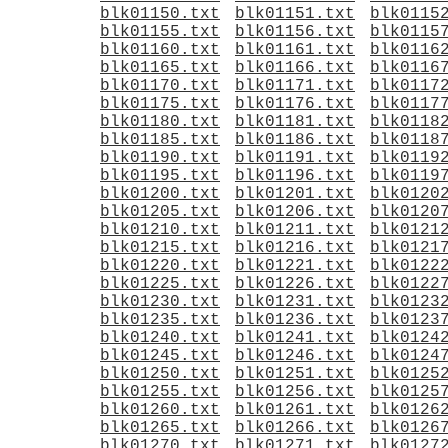
blk01150.txt
blk01151.txt
blk0115
blk01155.txt
blk01156.txt
blk0115
blk01160.txt
blk01161.txt
blk0116
blk01165.txt
blk01166.txt
blk0116
blk01170.txt
blk01171.txt
blk0117
blk01175.txt
blk01176.txt
blk0117
blk01180.txt
blk01181.txt
blk0118
blk01185.txt
blk01186.txt
blk0118
blk01190.txt
blk01191.txt
blk0119
blk01195.txt
blk01196.txt
blk0119
blk01200.txt
blk01201.txt
blk0120
blk01205.txt
blk01206.txt
blk0120
blk01210.txt
blk01211.txt
blk0121
blk01215.txt
blk01216.txt
blk0121
blk01220.txt
blk01221.txt
blk0122
blk01225.txt
blk01226.txt
blk0122
blk01230.txt
blk01231.txt
blk0123
blk01235.txt
blk01236.txt
blk0123
blk01240.txt
blk01241.txt
blk0124
blk01245.txt
blk01246.txt
blk0124
blk01250.txt
blk01251.txt
blk0125
blk01255.txt
blk01256.txt
blk0125
blk01260.txt
blk01261.txt
blk0126
blk01265.txt
blk01266.txt
blk0126
blk01270.txt
blk01271.txt
blk0127