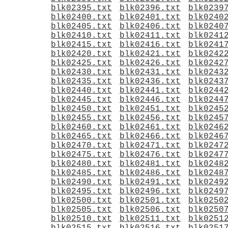
blk02395.txt
blk02396.txt
blk0239
blk02400.txt
blk02401.txt
blk0240
blk02405.txt
blk02406.txt
blk0240
blk02410.txt
blk02411.txt
blk0241
blk02415.txt
blk02416.txt
blk0241
blk02420.txt
blk02421.txt
blk0242
blk02425.txt
blk02426.txt
blk0242
blk02430.txt
blk02431.txt
blk0243
blk02435.txt
blk02436.txt
blk0243
blk02440.txt
blk02441.txt
blk0244
blk02445.txt
blk02446.txt
blk0244
blk02450.txt
blk02451.txt
blk0245
blk02455.txt
blk02456.txt
blk0245
blk02460.txt
blk02461.txt
blk0246
blk02465.txt
blk02466.txt
blk0246
blk02470.txt
blk02471.txt
blk0247
blk02475.txt
blk02476.txt
blk0247
blk02480.txt
blk02481.txt
blk0248
blk02485.txt
blk02486.txt
blk0248
blk02490.txt
blk02491.txt
blk0249
blk02495.txt
blk02496.txt
blk0249
blk02500.txt
blk02501.txt
blk0250
blk02505.txt
blk02506.txt
blk0250
blk02510.txt
blk02511.txt
blk0251