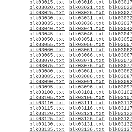
blk03015.txt
blk03016.txt
blk0301
blk03020.txt
blk03021.txt
blk0302
blk03025.txt
blk03026.txt
blk0302
blk03030.txt
blk03031.txt
blk0303
blk03035.txt
blk03036.txt
blk0303
blk03040.txt
blk03041.txt
blk0304
blk03045.txt
blk03046.txt
blk0304
blk03050.txt
blk03051.txt
blk0305
blk03055.txt
blk03056.txt
blk0305
blk03060.txt
blk03061.txt
blk0306
blk03065.txt
blk03066.txt
blk0306
blk03070.txt
blk03071.txt
blk0307
blk03075.txt
blk03076.txt
blk0307
blk03080.txt
blk03081.txt
blk0308
blk03085.txt
blk03086.txt
blk0308
blk03090.txt
blk03091.txt
blk0309
blk03095.txt
blk03096.txt
blk0309
blk03100.txt
blk03101.txt
blk0310
blk03105.txt
blk03106.txt
blk0310
blk03110.txt
blk03111.txt
blk0311
blk03115.txt
blk03116.txt
blk0311
blk03120.txt
blk03121.txt
blk0312
blk03125.txt
blk03126.txt
blk0312
blk03130.txt
blk03131.txt
blk0313
blk03135.txt
blk03136.txt
blk0313