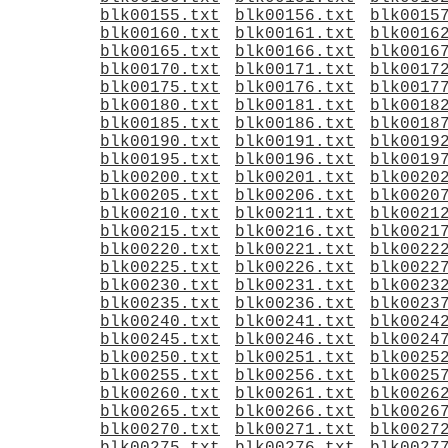
blk00155.txt
blk00156.txt
blk0015
blk00160.txt
blk00161.txt
blk0016
blk00165.txt
blk00166.txt
blk0016
blk00170.txt
blk00171.txt
blk0017
blk00175.txt
blk00176.txt
blk0017
blk00180.txt
blk00181.txt
blk0018
blk00185.txt
blk00186.txt
blk0018
blk00190.txt
blk00191.txt
blk0019
blk00195.txt
blk00196.txt
blk0019
blk00200.txt
blk00201.txt
blk0020
blk00205.txt
blk00206.txt
blk0020
blk00210.txt
blk00211.txt
blk0021
blk00215.txt
blk00216.txt
blk0021
blk00220.txt
blk00221.txt
blk0022
blk00225.txt
blk00226.txt
blk0022
blk00230.txt
blk00231.txt
blk0023
blk00235.txt
blk00236.txt
blk0023
blk00240.txt
blk00241.txt
blk0024
blk00245.txt
blk00246.txt
blk0024
blk00250.txt
blk00251.txt
blk0025
blk00255.txt
blk00256.txt
blk0025
blk00260.txt
blk00261.txt
blk0026
blk00265.txt
blk00266.txt
blk0026
blk00270.txt
blk00271.txt
blk0027