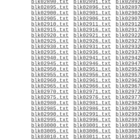
blk02890.txt
blk02891.txt
blk0289
blk02895.txt
blk02896.txt
blk0289
blk02900.txt
blk02901.txt
blk0290
blk02905.txt
blk02906.txt
blk0290
blk02910.txt
blk02911.txt
blk0291
blk02915.txt
blk02916.txt
blk0291
blk02920.txt
blk02921.txt
blk0292
blk02925.txt
blk02926.txt
blk0292
blk02930.txt
blk02931.txt
blk0293
blk02935.txt
blk02936.txt
blk0293
blk02940.txt
blk02941.txt
blk0294
blk02945.txt
blk02946.txt
blk0294
blk02950.txt
blk02951.txt
blk0295
blk02955.txt
blk02956.txt
blk0295
blk02960.txt
blk02961.txt
blk0296
blk02965.txt
blk02966.txt
blk0296
blk02970.txt
blk02971.txt
blk0297
blk02975.txt
blk02976.txt
blk0297
blk02980.txt
blk02981.txt
blk0298
blk02985.txt
blk02986.txt
blk0298
blk02990.txt
blk02991.txt
blk0299
blk02995.txt
blk02996.txt
blk0299
blk03000.txt
blk03001.txt
blk0300
blk03005.txt
blk03006.txt
blk0300
blk03010.txt
blk03011.txt
blk0301