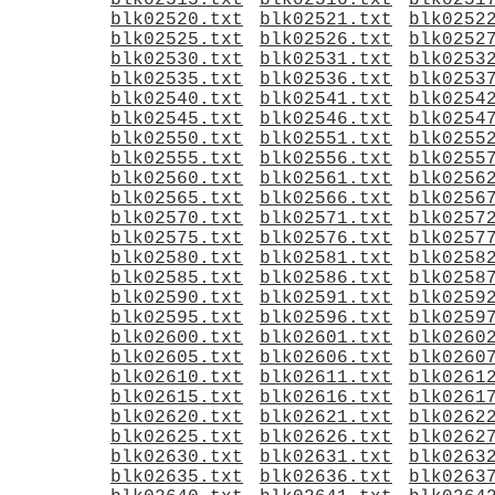
blk02515.txt
blk02516.txt
blk0251
blk02520.txt
blk02521.txt
blk0252
blk02525.txt
blk02526.txt
blk0252
blk02530.txt
blk02531.txt
blk0253
blk02535.txt
blk02536.txt
blk0253
blk02540.txt
blk02541.txt
blk0254
blk02545.txt
blk02546.txt
blk0254
blk02550.txt
blk02551.txt
blk0255
blk02555.txt
blk02556.txt
blk0255
blk02560.txt
blk02561.txt
blk0256
blk02565.txt
blk02566.txt
blk0256
blk02570.txt
blk02571.txt
blk0257
blk02575.txt
blk02576.txt
blk0257
blk02580.txt
blk02581.txt
blk0258
blk02585.txt
blk02586.txt
blk0258
blk02590.txt
blk02591.txt
blk0259
blk02595.txt
blk02596.txt
blk0259
blk02600.txt
blk02601.txt
blk0260
blk02605.txt
blk02606.txt
blk0260
blk02610.txt
blk02611.txt
blk0261
blk02615.txt
blk02616.txt
blk0261
blk02620.txt
blk02621.txt
blk0262
blk02625.txt
blk02626.txt
blk0262
blk02630.txt
blk02631.txt
blk0263
blk02635.txt
blk02636.txt
blk0263