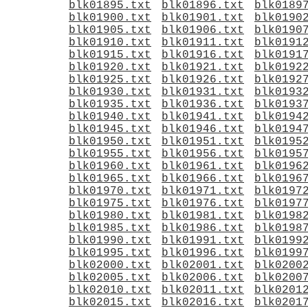
blk01895.txt
blk01896.txt
blk0189
blk01900.txt
blk01901.txt
blk0190
blk01905.txt
blk01906.txt
blk0190
blk01910.txt
blk01911.txt
blk0191
blk01915.txt
blk01916.txt
blk0191
blk01920.txt
blk01921.txt
blk0192
blk01925.txt
blk01926.txt
blk0192
blk01930.txt
blk01931.txt
blk0193
blk01935.txt
blk01936.txt
blk0193
blk01940.txt
blk01941.txt
blk0194
blk01945.txt
blk01946.txt
blk0194
blk01950.txt
blk01951.txt
blk0195
blk01955.txt
blk01956.txt
blk0195
blk01960.txt
blk01961.txt
blk0196
blk01965.txt
blk01966.txt
blk0196
blk01970.txt
blk01971.txt
blk0197
blk01975.txt
blk01976.txt
blk0197
blk01980.txt
blk01981.txt
blk0198
blk01985.txt
blk01986.txt
blk0198
blk01990.txt
blk01991.txt
blk0199
blk01995.txt
blk01996.txt
blk0199
blk02000.txt
blk02001.txt
blk0200
blk02005.txt
blk02006.txt
blk0200
blk02010.txt
blk02011.txt
blk0201
blk02015.txt
blk02016.txt
blk0201