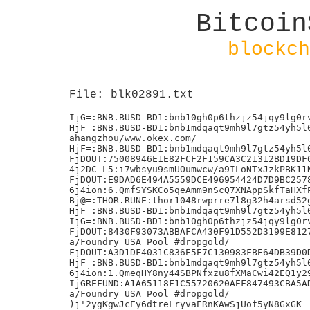
Bitcoin
blockch
File: blk02891.txt
IjG=:BNB.BUSD-BD1:bnb10gh0p6thzjz54jqy9lg0rv733fnl0vqmc789pp:1725855824155
HjF=:BNB.BUSD-BD1:bnb1mdqaqt9mh9l7gtz54yh5l0avyqwgpgf24cr2nk:849164896305
ahangzhou/www.okex.com/
HjF=:BNB.BUSD-BD1:bnb1mdqaqt9mh9l7gtz54yh5l0avyqwgpgf24cr2nk:704005242455
FjDOUT:75008946E1E82FCF2F159CA3C21312BD19DF6B64D0AEA951BB7D98D2B724D5D2
4j2DC-L5:i7wbsyu9smUOumwcw/a9ILoNTxJzkPBK11NUE94MbbU=
FjDOUT:E9DAD6E494A5559DCE496954424D7D9BC2578E84B71E1AFE734F01C3E8257216
6j4ion:6.QmfSYSKCo5qeAmm9nScQ7XNAppSkfTaHXfPkbNqupR9FtD/j
Bj@=:THOR.RUNE:thor1048rwprre7l8g32h4arsd52gjh7p4n0w0d79u2:25113111Qd
HjF=:BNB.BUSD-BD1:bnb1mdqaqt9mh9l7gtz54yh5l0avyqwgpgf24cr2nk:665710582211
IjG=:BNB.BUSD-BD1:bnb10gh0p6thzjz54jqy9lg0rv733fnl0vqmc789pp:1474249154581
FjDOUT:8430F93073ABBAFCA430F91D552D3199E81275355755B8F9368C390AE621DD72
a/Foundry USA Pool #dropgold/
FjDOUT:A3D1DF4031C836E5E7C130983FBE64DB39D0DF074985BC334827532D488AC9BE
HjF=:BNB.BUSD-BD1:bnb1mdqaqt9mh9l7gtz54yh5l0avyqwgpgf24cr2nk:734196156302
6j4ion:1.QmeqHY8ny44SBPNfxzu8fXMaCwi42EQ1y297UtPeWN51x4
IjGREFUND:A1A65118F1C55720620AEF847493CBA5AD16E71E4EA6AF22475EB4678A337A58
a/Foundry USA Pool #dropgold/
)j'2ygKgwJcEy6dtreLryvaERnKAwSjUof5yN8GxGK
a/Foundry USA Pool #dropgold/
a/Foundry USA Pool #dropgold/
FjDOUT:1F31CA1D9945F3D2AABC07162394296EF2B79EEC8FEF98011FBC1A872ACEEA36
a/Foundry USA Pool #dropgold/
FjDOUT:B82A8B8FDAEFDF5F0D7A7B117F7412934B8B73EC69D28B7BBEBC9E79F6372591
FjD=:BNB.BUSD-BD1:bnb15hkhtn0te2q4l7qvqfaqemxgh5qhqddhcys0uc:2133292111
FjDOUT:F51AAE83EDF52F53BB6F1636820318967776D1AC82034A268C0BAC93202B0ED8
FjDOUT:F202D5CF0020A4E5992CD46C0859BABCFFC5E3C8A4AFB6F1EAFCF02DE10A8635
FjDOUT:D47CC5F90DB9F863AA7F8FC0BC5B606FFFCDF63DC7B33E8EA17922ABEB14C75D
KjISWAPTX:0xfa628f3ea89865ff40e58c14f963349231256c65e42b61eba2257148cb9fc231
/ViaBTC/Mined by glenm/,
FjDOUT:DFE897801ADCC10758046F529DC0CD889E019A3BB16547A6CA997E4F14C70227
6j4ion:1.QmVCwiEjhrTgrtitbjJSxHpWfSP5cSwFEcPTEirqqYn36L
FjDOUT:4D4718EF4B7CEEBE5FB0D3DF255F0E84CFCD45BFB295FCDDB1A5D391F5117CEC
FjDOUT:F04CCCEFC4C0E7673DB5C1A4E08A6A3B635E3854A636812455D60DA6EA278CA5
FjDOUT:70F52D4E825533F80EC4B67080FE7838243434634719B62056B8C1C23235F682
FjDOUT:C41D1497E9BD76410E31A94662929CC069AC2FEB8B97A54236DFBBF7C887777B
FjDOUT:00655C576C3AE9CB6FA0D884700C65AC507E0D67C1161BD8967B26B1816BBDD0
FjDOUT:E61CE2CA46DD498A0E4D910E5E317F3525C9F1744A8BAC2BD9514001FC5D6FF5
FjDOUT:03DE82E319ED88603CD1C29FFA61ECC09B773D9090C26C5F01FEF276F02D8D48
Mined by AntPool743P
/ViaBTC/Mined by 8641586415/,
FjDOUT:8A4CF99C792EE35BE268CA159491C420F9ACF39CDDB2EAFEE3DB14F805AB3D37
FjDOUT:E60D320A6BF30C59258428692F69100438FBD00145ADEB6761AECDB79AFBFF68
FjDOUT:1235C8C9D1CA8799A17E26E786C42C95519F971460C74F35D3C4B46F70C05FE5
KjISWAPTX:0x498202fc02ba11d361bba5f2abba4e14ec9c2bfc548ed976f0fa6793d2589227
;j9SWAP:LTC.LTC:ltc1qp9nh6wcms6j2al0kn7z27vc5r2jsckyt8aw6se:
a/Foundry USA Pool #dropgold/
>j<=:BNB.BNB:bnb1272dzz5rkl277r7v6wssttr64hulpzhg3velyw:2702111@<
EjC=:THOR.RUNE:thor149x28hqzqr6jusegc9qrpwzlac3tf6g4x90hvx:11862712111
/ViaBTC/Mined by md22/,
FjDOUT:789AFFBECF2DCD620BC04AEC38093AFBAFEE55A2BBFEF2D05790F29B70C19068
FjDOUT:89A88BE2670A02A616BE768209F6973F4243C87B96D060406BC91F5573C843DE
FjDOUT:EAAC08A06D8B341281249DA9519427E4C291F51E5070F6A04177D3E8D58E0714
a/Foundry USA Pool #dropgold/
IjG=:BNB.BUSD-BD1:bnb17ducpf40mjhnmkd9ddqkjn3cx796tgcpkh73f8:3842528934111
FjDOUT:D61E632570319C33A124462717856593BFB3B56C88D956D7686AA1CAD495975B
FjDOUT:E50E0D81A014A5100612193B26C3A8504B2C0FFE6BBB31BA00EF40CACFEFE683
FjDOUT:E1E0B4E8CE3F567852F05597861A52F406D76840059C0154E083418BE7822FE2
FjDOUT:B47B907A07D1D74AF8CB12A396A96AF652D32CFB7AEC6D661C0C5B0A07B5538A
FjDOUT:ED6DDC3014C29D98E5822AC30726972A580389F3750A81D4F6B9D69760526543
6j4ion:1.QmNin57brpTEdu7hcDhescQMxDjgp12Te8v1z4SsG5VdE7_P
FjDOUT:A3EA840021C06DF9F8E8EDD1DC64396B62C9B1EE38E6F30B95016604421C8C68
HjF=:BNB.BUSD-BD1:bnb1mdqaqt9mh9l7gtz54yh5l0avyqwgpgf24cr2nk:882330485775
GjE=:BNB.BUSD-BD1:bnb1272dzz5rkl277r7v6wssttr64hulpzhg3velyw:23243288111
KjISWAPTX:0x3b82b23009d0217b860175b7c29c7b151069be63dda4366f1050c19d84fe1f0dP
FjDOUT:80D272171B79F433907FFA1FDFD033F9B58CCBD177CE779522ECC9CE41C864B2
FjDOUT:06DC85EA166B92B8BC082C1C50BBF6BB91E4F7D0131C9A592736347647E9D8AB
FjDOUT:728AF4F7027EFD938BE396B89E2544860944685794ECF0E06268DE7485BBEE76
FjDOUT:C917C422C665392221FD8DAA638A7A42F94D997CE2D181E8C0E01977787EA9E0
DjB=:THOR.RUNE:thor1k8dd70sddrwcq3r5xsfvy3veqjylxm4qhs2z6k:1561698111
FjD=:THOR.RUNE:thor14wtqzhe9cj7jjtwkv4436jz00xphwr6m3zq9z8:202203909111
GjEp1:Cap/m/l/Cloth/NFP Cap/Black/White/Orange/n/Denim/Plastic/Metal/n/3
FjDOUT:BAA8D5C43BAC1D79EAACD3B4ECB4D4B9015C58848E162683AD7C546D04E1EFD2
FjDOUT:FE0EA0C1E68FA0ECBE58E909C15B8113DD3FB298FF17E6263C8ACD76EDD39226
FjDOUT:0DE451B29DA853B6E1730F48C975D8064A8BEC7C50047A06DD8352E4B97A1880
a/Foundry USA Pool #dropgold/
a/Foundry USA Pool #dropgold/
8j6I had a dream that one day I would own a whole Bitcoin
HjF=:BNB.BUSD-BD1:bnb1mdqaqt9mh9l7gtz54yh5l0avyqwgpgf24cr2nk:684717545302
*j(Bella Kistler, RIP baby girl - BH719,523
HjF=:BNB.BUSD-BD1:bnb1mdqaqt9mh9l7gtz54yh5l0avyqwgpgf24cr2nk:685949149015
HjF=:BNB.BUSD-BD1:bnb1l7rpd67n3w0swlu0lpyaw57n3mqq04s354k6zx:849007267111
FjDOUT:499FA3BB7D50F59BD9314343088C0B1E49999E791E43DB7BD62A12726FB8B078
FjDOUT:B1561B9DACDDF5C6AFFED7AC7A1BE63B35307E41CD27AF4B643FB702AA8498C1
FjDOUT:9BB6CAACFBF62360F221D6A39055070CED825CB18E3E8265F8951F98B54CE2C0
a/Foundry USA Pool #dropgold/
FjDOUT:5C863DC07798ECEF8800FC8E2513506B766CBA39E8324694E91C4AB78B1FA66E
Mined by AntPool742P
HjF=:BNB.BUSD-BD1:bnb1mdqaqt9mh9l7gtz54yh5l0avyqwgpgf24cr2nk:560180889616
@j>=:ETH.ETH:0xf841a830cd94f6f00be674c81f57d5fcbbee2857:931762978
IjGREFUND:99B40083867EA7F20825F319726093CDFBF5C9D61BA57946488D89F2E05CDC58
FjDOUT:6CE44EB9DEB2EA841A174E536AF8C07F14C5E5D73D84186CD3EC880E708EDB56
FjDOUT:E6958C56C2F29B7AD69825F15622F9C8F541245CEE094D34986FAB73FF8125C4
FjDOUT:D8224740