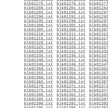
blk01275.txt
blk01276.txt
blk0127
blk01280.txt
blk01281.txt
blk0128
blk01285.txt
blk01286.txt
blk0128
blk01290.txt
blk01291.txt
blk0129
blk01295.txt
blk01296.txt
blk0129
blk01300.txt
blk01301.txt
blk0130
blk01305.txt
blk01306.txt
blk0130
blk01310.txt
blk01311.txt
blk0131
blk01315.txt
blk01316.txt
blk0131
blk01320.txt
blk01321.txt
blk0132
blk01325.txt
blk01326.txt
blk0132
blk01330.txt
blk01331.txt
blk0133
blk01335.txt
blk01336.txt
blk0133
blk01340.txt
blk01341.txt
blk0134
blk01345.txt
blk01346.txt
blk0134
blk01350.txt
blk01351.txt
blk0135
blk01355.txt
blk01356.txt
blk0135
blk01360.txt
blk01361.txt
blk0136
blk01365.txt
blk01366.txt
blk0136
blk01370.txt
blk01371.txt
blk0137
blk01375.txt
blk01376.txt
blk0137
blk01380.txt
blk01381.txt
blk0138
blk01385.txt
blk01386.txt
blk0138
blk01390.txt
blk01391.txt
blk0139