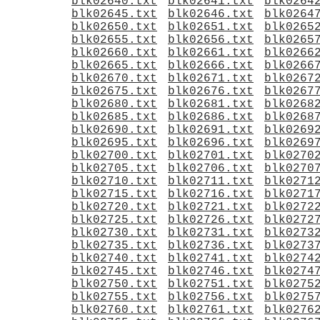
blk02640.txt
blk02641.txt
blk0264
blk02645.txt
blk02646.txt
blk0264
blk02650.txt
blk02651.txt
blk0265
blk02655.txt
blk02656.txt
blk0265
blk02660.txt
blk02661.txt
blk0266
blk02665.txt
blk02666.txt
blk0266
blk02670.txt
blk02671.txt
blk0267
blk02675.txt
blk02676.txt
blk0267
blk02680.txt
blk02681.txt
blk0268
blk02685.txt
blk02686.txt
blk0268
blk02690.txt
blk02691.txt
blk0269
blk02695.txt
blk02696.txt
blk0269
blk02700.txt
blk02701.txt
blk0270
blk02705.txt
blk02706.txt
blk0270
blk02710.txt
blk02711.txt
blk0271
blk02715.txt
blk02716.txt
blk0271
blk02720.txt
blk02721.txt
blk0272
blk02725.txt
blk02726.txt
blk0272
blk02730.txt
blk02731.txt
blk0273
blk02735.txt
blk02736.txt
blk0273
blk02740.txt
blk02741.txt
blk0274
blk02745.txt
blk02746.txt
blk0274
blk02750.txt
blk02751.txt
blk0275
blk02755.txt
blk02756.txt
blk0275
blk02760.txt
blk02761.txt
blk0276