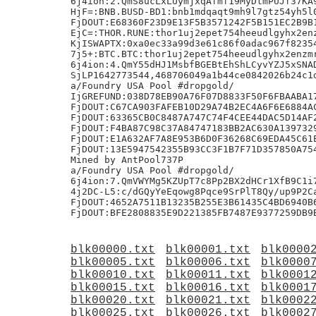
blk00000.txt
blk00001.txt
blk0000
blk00005.txt
blk00006.txt
blk0000
blk00010.txt
blk00011.txt
blk0001
blk00015.txt
blk00016.txt
blk0001
blk00020.txt
blk00021.txt
blk0002
blk00025.txt
blk00026.txt
blk0002