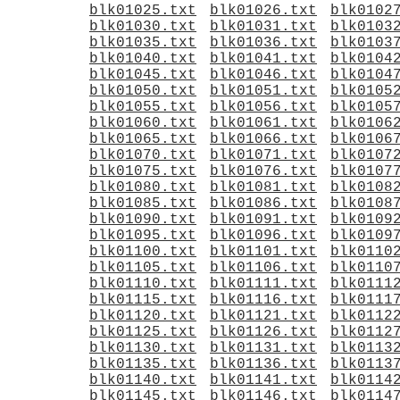
blk01025.txt
blk01026.txt
blk0102
blk01030.txt
blk01031.txt
blk0103
blk01035.txt
blk01036.txt
blk0103
blk01040.txt
blk01041.txt
blk0104
blk01045.txt
blk01046.txt
blk0104
blk01050.txt
blk01051.txt
blk0105
blk01055.txt
blk01056.txt
blk0105
blk01060.txt
blk01061.txt
blk0106
blk01065.txt
blk01066.txt
blk0106
blk01070.txt
blk01071.txt
blk0107
blk01075.txt
blk01076.txt
blk0107
blk01080.txt
blk01081.txt
blk0108
blk01085.txt
blk01086.txt
blk0108
blk01090.txt
blk01091.txt
blk0109
blk01095.txt
blk01096.txt
blk0109
blk01100.txt
blk01101.txt
blk0110
blk01105.txt
blk01106.txt
blk0110
blk01110.txt
blk01111.txt
blk0111
blk01115.txt
blk01116.txt
blk0111
blk01120.txt
blk01121.txt
blk0112
blk01125.txt
blk01126.txt
blk0112
blk01130.txt
blk01131.txt
blk0113
blk01135.txt
blk01136.txt
blk0113
blk01140.txt
blk01141.txt
blk0114
blk01145.txt
blk01146.txt
blk0114