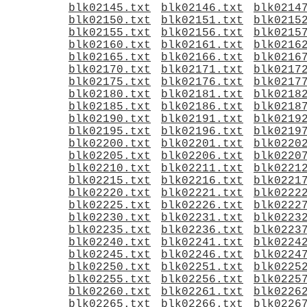
blk02145.txt
blk02146.txt
blk0214
blk02150.txt
blk02151.txt
blk0215
blk02155.txt
blk02156.txt
blk0215
blk02160.txt
blk02161.txt
blk0216
blk02165.txt
blk02166.txt
blk0216
blk02170.txt
blk02171.txt
blk0217
blk02175.txt
blk02176.txt
blk0217
blk02180.txt
blk02181.txt
blk0218
blk02185.txt
blk02186.txt
blk0218
blk02190.txt
blk02191.txt
blk0219
blk02195.txt
blk02196.txt
blk0219
blk02200.txt
blk02201.txt
blk0220
blk02205.txt
blk02206.txt
blk0220
blk02210.txt
blk02211.txt
blk0221
blk02215.txt
blk02216.txt
blk0221
blk02220.txt
blk02221.txt
blk0222
blk02225.txt
blk02226.txt
blk0222
blk02230.txt
blk02231.txt
blk0223
blk02235.txt
blk02236.txt
blk0223
blk02240.txt
blk02241.txt
blk0224
blk02245.txt
blk02246.txt
blk0224
blk02250.txt
blk02251.txt
blk0225
blk02255.txt
blk02256.txt
blk0225
blk02260.txt
blk02261.txt
blk0226
blk02265.txt
blk02266.txt
blk0226