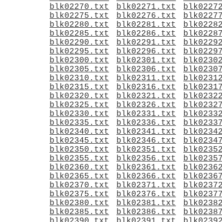
blk02270.txt
blk02271.txt
blk0227
blk02275.txt
blk02276.txt
blk0227
blk02280.txt
blk02281.txt
blk0228
blk02285.txt
blk02286.txt
blk0228
blk02290.txt
blk02291.txt
blk0229
blk02295.txt
blk02296.txt
blk0229
blk02300.txt
blk02301.txt
blk0230
blk02305.txt
blk02306.txt
blk0230
blk02310.txt
blk02311.txt
blk0231
blk02315.txt
blk02316.txt
blk0231
blk02320.txt
blk02321.txt
blk0232
blk02325.txt
blk02326.txt
blk0232
blk02330.txt
blk02331.txt
blk0233
blk02335.txt
blk02336.txt
blk0233
blk02340.txt
blk02341.txt
blk0234
blk02345.txt
blk02346.txt
blk0234
blk02350.txt
blk02351.txt
blk0235
blk02355.txt
blk02356.txt
blk0235
blk02360.txt
blk02361.txt
blk0236
blk02365.txt
blk02366.txt
blk0236
blk02370.txt
blk02371.txt
blk0237
blk02375.txt
blk02376.txt
blk0237
blk02380.txt
blk02381.txt
blk0238
blk02385.txt
blk02386.txt
blk0238
blk02390.txt
blk02391.txt
blk0239