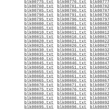
blk00775.txt
blk00776.txt
blk0077
blk00780.txt
blk00781.txt
blk0078
blk00785.txt
blk00786.txt
blk0078
blk00790.txt
blk00791.txt
blk0079
blk00795.txt
blk00796.txt
blk0079
blk00800.txt
blk00801.txt
blk0080
blk00805.txt
blk00806.txt
blk0080
blk00810.txt
blk00811.txt
blk0081
blk00815.txt
blk00816.txt
blk0081
blk00820.txt
blk00821.txt
blk0082
blk00825.txt
blk00826.txt
blk0082
blk00830.txt
blk00831.txt
blk0083
blk00835.txt
blk00836.txt
blk0083
blk00840.txt
blk00841.txt
blk0084
blk00845.txt
blk00846.txt
blk0084
blk00850.txt
blk00851.txt
blk0085
blk00855.txt
blk00856.txt
blk0085
blk00860.txt
blk00861.txt
blk0086
blk00865.txt
blk00866.txt
blk0086
blk00870.txt
blk00871.txt
blk0087
blk00875.txt
blk00876.txt
blk0087
blk00880.txt
blk00881.txt
blk0088
blk00885.txt
blk00886.txt
blk0088
blk00890.txt
blk00891.txt
blk0089
blk00895.txt
blk00896.txt
blk0089