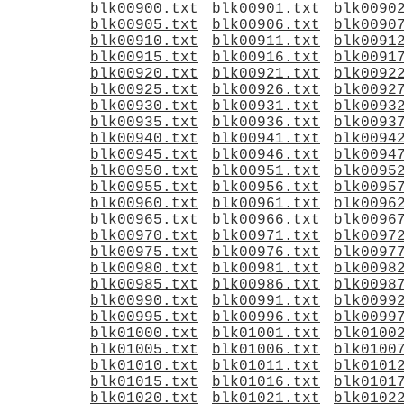
blk00900.txt
blk00901.txt
blk0090
blk00905.txt
blk00906.txt
blk0090
blk00910.txt
blk00911.txt
blk0091
blk00915.txt
blk00916.txt
blk0091
blk00920.txt
blk00921.txt
blk0092
blk00925.txt
blk00926.txt
blk0092
blk00930.txt
blk00931.txt
blk0093
blk00935.txt
blk00936.txt
blk0093
blk00940.txt
blk00941.txt
blk0094
blk00945.txt
blk00946.txt
blk0094
blk00950.txt
blk00951.txt
blk0095
blk00955.txt
blk00956.txt
blk0095
blk00960.txt
blk00961.txt
blk0096
blk00965.txt
blk00966.txt
blk0096
blk00970.txt
blk00971.txt
blk0097
blk00975.txt
blk00976.txt
blk0097
blk00980.txt
blk00981.txt
blk0098
blk00985.txt
blk00986.txt
blk0098
blk00990.txt
blk00991.txt
blk0099
blk00995.txt
blk00996.txt
blk0099
blk01000.txt
blk01001.txt
blk0100
blk01005.txt
blk01006.txt
blk0100
blk01010.txt
blk01011.txt
blk0101
blk01015.txt
blk01016.txt
blk0101
blk01020.txt
blk01021.txt
blk0102