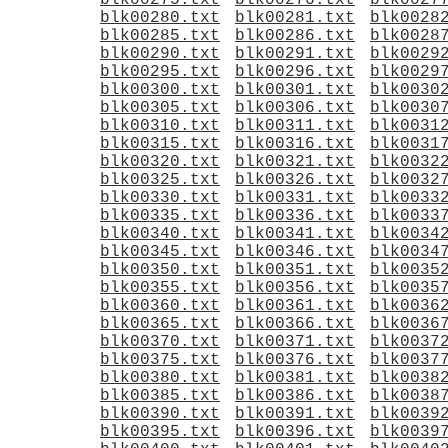
blk00275.txt
blk00276.txt
blk0027
blk00280.txt
blk00281.txt
blk0028
blk00285.txt
blk00286.txt
blk0028
blk00290.txt
blk00291.txt
blk0029
blk00295.txt
blk00296.txt
blk0029
blk00300.txt
blk00301.txt
blk0030
blk00305.txt
blk00306.txt
blk0030
blk00310.txt
blk00311.txt
blk0031
blk00315.txt
blk00316.txt
blk0031
blk00320.txt
blk00321.txt
blk0032
blk00325.txt
blk00326.txt
blk0032
blk00330.txt
blk00331.txt
blk0033
blk00335.txt
blk00336.txt
blk0033
blk00340.txt
blk00341.txt
blk0034
blk00345.txt
blk00346.txt
blk0034
blk00350.txt
blk00351.txt
blk0035
blk00355.txt
blk00356.txt
blk0035
blk00360.txt
blk00361.txt
blk0036
blk00365.txt
blk00366.txt
blk0036
blk00370.txt
blk00371.txt
blk0037
blk00375.txt
blk00376.txt
blk0037
blk00380.txt
blk00381.txt
blk0038
blk00385.txt
blk00386.txt
blk0038
blk00390.txt
blk00391.txt
blk0039
blk00395.txt
blk00396.txt
blk0039