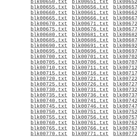
blk00650.txt
blk00651.txt
blk0065
blk00655.txt
blk00656.txt
blk0065
blk00660.txt
blk00661.txt
blk0066
blk00665.txt
blk00666.txt
blk0066
blk00670.txt
blk00671.txt
blk0067
blk00675.txt
blk00676.txt
blk0067
blk00680.txt
blk00681.txt
blk0068
blk00685.txt
blk00686.txt
blk0068
blk00690.txt
blk00691.txt
blk0069
blk00695.txt
blk00696.txt
blk0069
blk00700.txt
blk00701.txt
blk0070
blk00705.txt
blk00706.txt
blk0070
blk00710.txt
blk00711.txt
blk0071
blk00715.txt
blk00716.txt
blk0071
blk00720.txt
blk00721.txt
blk0072
blk00725.txt
blk00726.txt
blk0072
blk00730.txt
blk00731.txt
blk0073
blk00735.txt
blk00736.txt
blk0073
blk00740.txt
blk00741.txt
blk0074
blk00745.txt
blk00746.txt
blk0074
blk00750.txt
blk00751.txt
blk0075
blk00755.txt
blk00756.txt
blk0075
blk00760.txt
blk00761.txt
blk0076
blk00765.txt
blk00766.txt
blk0076
blk00770.txt
blk00771.txt
blk0077