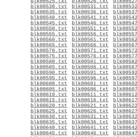
blk00525.txt
blk00526.txt
blk0052
blk00530.txt
blk00531.txt
blk0053
blk00535.txt
blk00536.txt
blk0053
blk00540.txt
blk00541.txt
blk0054
blk00545.txt
blk00546.txt
blk0054
blk00550.txt
blk00551.txt
blk0055
blk00555.txt
blk00556.txt
blk0055
blk00560.txt
blk00561.txt
blk0056
blk00565.txt
blk00566.txt
blk0056
blk00570.txt
blk00571.txt
blk0057
blk00575.txt
blk00576.txt
blk0057
blk00580.txt
blk00581.txt
blk0058
blk00585.txt
blk00586.txt
blk0058
blk00590.txt
blk00591.txt
blk0059
blk00595.txt
blk00596.txt
blk0059
blk00600.txt
blk00601.txt
blk0060
blk00605.txt
blk00606.txt
blk0060
blk00610.txt
blk00611.txt
blk0061
blk00615.txt
blk00616.txt
blk0061
blk00620.txt
blk00621.txt
blk0062
blk00625.txt
blk00626.txt
blk0062
blk00630.txt
blk00631.txt
blk0063
blk00635.txt
blk00636.txt
blk0063
blk00640.txt
blk00641.txt
blk0064
blk00645.txt
blk00646.txt
blk0064