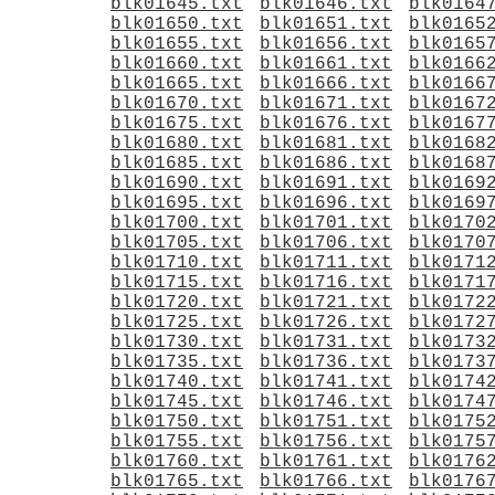
blk01645.txt
blk01646.txt
blk0164
blk01650.txt
blk01651.txt
blk0165
blk01655.txt
blk01656.txt
blk0165
blk01660.txt
blk01661.txt
blk0166
blk01665.txt
blk01666.txt
blk0166
blk01670.txt
blk01671.txt
blk0167
blk01675.txt
blk01676.txt
blk0167
blk01680.txt
blk01681.txt
blk0168
blk01685.txt
blk01686.txt
blk0168
blk01690.txt
blk01691.txt
blk0169
blk01695.txt
blk01696.txt
blk0169
blk01700.txt
blk01701.txt
blk0170
blk01705.txt
blk01706.txt
blk0170
blk01710.txt
blk01711.txt
blk0171
blk01715.txt
blk01716.txt
blk0171
blk01720.txt
blk01721.txt
blk0172
blk01725.txt
blk01726.txt
blk0172
blk01730.txt
blk01731.txt
blk0173
blk01735.txt
blk01736.txt
blk0173
blk01740.txt
blk01741.txt
blk0174
blk01745.txt
blk01746.txt
blk0174
blk01750.txt
blk01751.txt
blk0175
blk01755.txt
blk01756.txt
blk0175
blk01760.txt
blk01761.txt
blk0176
blk01765.txt
blk01766.txt
blk0176