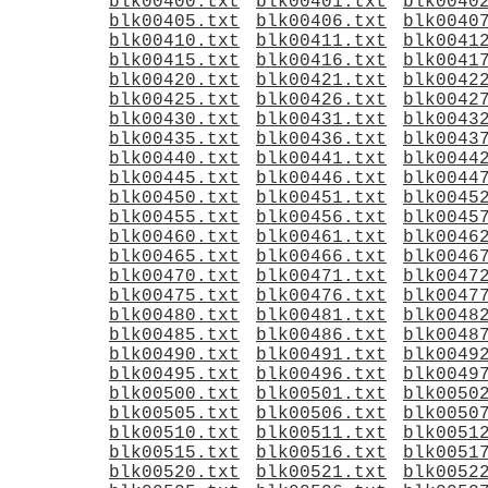
blk00400.txt
blk00401.txt
blk0040
blk00405.txt
blk00406.txt
blk0040
blk00410.txt
blk00411.txt
blk0041
blk00415.txt
blk00416.txt
blk0041
blk00420.txt
blk00421.txt
blk0042
blk00425.txt
blk00426.txt
blk0042
blk00430.txt
blk00431.txt
blk0043
blk00435.txt
blk00436.txt
blk0043
blk00440.txt
blk00441.txt
blk0044
blk00445.txt
blk00446.txt
blk0044
blk00450.txt
blk00451.txt
blk0045
blk00455.txt
blk00456.txt
blk0045
blk00460.txt
blk00461.txt
blk0046
blk00465.txt
blk00466.txt
blk0046
blk00470.txt
blk00471.txt
blk0047
blk00475.txt
blk00476.txt
blk0047
blk00480.txt
blk00481.txt
blk0048
blk00485.txt
blk00486.txt
blk0048
blk00490.txt
blk00491.txt
blk0049
blk00495.txt
blk00496.txt
blk0049
blk00500.txt
blk00501.txt
blk0050
blk00505.txt
blk00506.txt
blk0050
blk00510.txt
blk00511.txt
blk0051
blk00515.txt
blk00516.txt
blk0051
blk00520.txt
blk00521.txt
blk0052