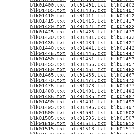
blk01395.txt
blk01396.txt
blk0139
blk01400.txt
blk01401.txt
blk0140
blk01405.txt
blk01406.txt
blk0140
blk01410.txt
blk01411.txt
blk0141
blk01415.txt
blk01416.txt
blk0141
blk01420.txt
blk01421.txt
blk0142
blk01425.txt
blk01426.txt
blk0142
blk01430.txt
blk01431.txt
blk0143
blk01435.txt
blk01436.txt
blk0143
blk01440.txt
blk01441.txt
blk0144
blk01445.txt
blk01446.txt
blk0144
blk01450.txt
blk01451.txt
blk0145
blk01455.txt
blk01456.txt
blk0145
blk01460.txt
blk01461.txt
blk0146
blk01465.txt
blk01466.txt
blk0146
blk01470.txt
blk01471.txt
blk0147
blk01475.txt
blk01476.txt
blk0147
blk01480.txt
blk01481.txt
blk0148
blk01485.txt
blk01486.txt
blk0148
blk01490.txt
blk01491.txt
blk0149
blk01495.txt
blk01496.txt
blk0149
blk01500.txt
blk01501.txt
blk0150
blk01505.txt
blk01506.txt
blk0150
blk01510.txt
blk01511.txt
blk0151
blk01515.txt
blk01516.txt
blk0151