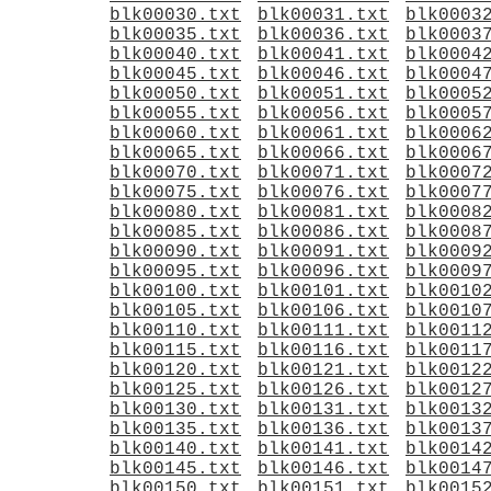
blk00030.txt
blk00031.txt
blk0003
blk00035.txt
blk00036.txt
blk0003
blk00040.txt
blk00041.txt
blk0004
blk00045.txt
blk00046.txt
blk0004
blk00050.txt
blk00051.txt
blk0005
blk00055.txt
blk00056.txt
blk0005
blk00060.txt
blk00061.txt
blk0006
blk00065.txt
blk00066.txt
blk0006
blk00070.txt
blk00071.txt
blk0007
blk00075.txt
blk00076.txt
blk0007
blk00080.txt
blk00081.txt
blk0008
blk00085.txt
blk00086.txt
blk0008
blk00090.txt
blk00091.txt
blk0009
blk00095.txt
blk00096.txt
blk0009
blk00100.txt
blk00101.txt
blk0010
blk00105.txt
blk00106.txt
blk0010
blk00110.txt
blk00111.txt
blk0011
blk00115.txt
blk00116.txt
blk0011
blk00120.txt
blk00121.txt
blk0012
blk00125.txt
blk00126.txt
blk0012
blk00130.txt
blk00131.txt
blk0013
blk00135.txt
blk00136.txt
blk0013
blk00140.txt
blk00141.txt
blk0014
blk00145.txt
blk00146.txt
blk0014
blk00150.txt
blk00151.txt
blk0015