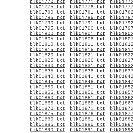
blk01770.txt
blk01771.txt
blk0177
blk01775.txt
blk01776.txt
blk0177
blk01780.txt
blk01781.txt
blk0178
blk01785.txt
blk01786.txt
blk0178
blk01790.txt
blk01791.txt
blk0179
blk01795.txt
blk01796.txt
blk0179
blk01800.txt
blk01801.txt
blk0180
blk01805.txt
blk01806.txt
blk0180
blk01810.txt
blk01811.txt
blk0181
blk01815.txt
blk01816.txt
blk0181
blk01820.txt
blk01821.txt
blk0182
blk01825.txt
blk01826.txt
blk0182
blk01830.txt
blk01831.txt
blk0183
blk01835.txt
blk01836.txt
blk0183
blk01840.txt
blk01841.txt
blk0184
blk01845.txt
blk01846.txt
blk0184
blk01850.txt
blk01851.txt
blk0185
blk01855.txt
blk01856.txt
blk0185
blk01860.txt
blk01861.txt
blk0186
blk01865.txt
blk01866.txt
blk0186
blk01870.txt
blk01871.txt
blk0187
blk01875.txt
blk01876.txt
blk0187
blk01880.txt
blk01881.txt
blk0188
blk01885.txt
blk01886.txt
blk0188
blk01890.txt
blk01891.txt
blk0189