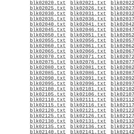
blk02020.txt
blk02021.txt
blk0202
blk02025.txt
blk02026.txt
blk0202
blk02030.txt
blk02031.txt
blk0203
blk02035.txt
blk02036.txt
blk0203
blk02040.txt
blk02041.txt
blk0204
blk02045.txt
blk02046.txt
blk0204
blk02050.txt
blk02051.txt
blk0205
blk02055.txt
blk02056.txt
blk0205
blk02060.txt
blk02061.txt
blk0206
blk02065.txt
blk02066.txt
blk0206
blk02070.txt
blk02071.txt
blk0207
blk02075.txt
blk02076.txt
blk0207
blk02080.txt
blk02081.txt
blk0208
blk02085.txt
blk02086.txt
blk0208
blk02090.txt
blk02091.txt
blk0209
blk02095.txt
blk02096.txt
blk0209
blk02100.txt
blk02101.txt
blk0210
blk02105.txt
blk02106.txt
blk0210
blk02110.txt
blk02111.txt
blk0211
blk02115.txt
blk02116.txt
blk0211
blk02120.txt
blk02121.txt
blk0212
blk02125.txt
blk02126.txt
blk0212
blk02130.txt
blk02131.txt
blk0213
blk02135.txt
blk02136.txt
blk0213
blk02140.txt
blk02141.txt
blk0214