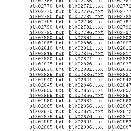
blk02765.txt
blk02766.txt
blk0276
blk02770.txt
blk02771.txt
blk0277
blk02775.txt
blk02776.txt
blk0277
blk02780.txt
blk02781.txt
blk0278
blk02785.txt
blk02786.txt
blk0278
blk02790.txt
blk02791.txt
blk0279
blk02795.txt
blk02796.txt
blk0279
blk02800.txt
blk02801.txt
blk0280
blk02805.txt
blk02806.txt
blk0280
blk02810.txt
blk02811.txt
blk0281
blk02815.txt
blk02816.txt
blk0281
blk02820.txt
blk02821.txt
blk0282
blk02825.txt
blk02826.txt
blk0282
blk02830.txt
blk02831.txt
blk0283
blk02835.txt
blk02836.txt
blk0283
blk02840.txt
blk02841.txt
blk0284
blk02845.txt
blk02846.txt
blk0284
blk02850.txt
blk02851.txt
blk0285
blk02855.txt
blk02856.txt
blk0285
blk02860.txt
blk02861.txt
blk0286
blk02865.txt
blk02866.txt
blk0286
blk02870.txt
blk02871.txt
blk0287
blk02875.txt
blk02876.txt
blk0287
blk02880.txt
blk02881.txt
blk0288
blk02885.txt
blk02886.txt
blk0288