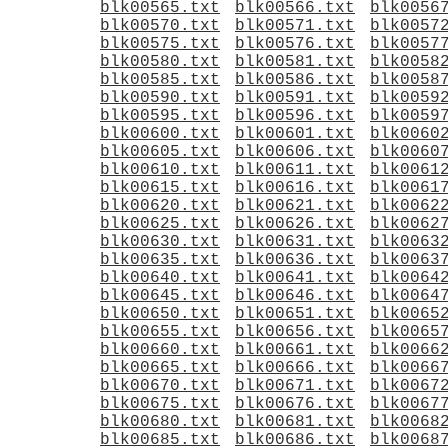
blk00565.txt
blk00566.txt
blk0056
blk00570.txt
blk00571.txt
blk0057
blk00575.txt
blk00576.txt
blk0057
blk00580.txt
blk00581.txt
blk0058
blk00585.txt
blk00586.txt
blk0058
blk00590.txt
blk00591.txt
blk0059
blk00595.txt
blk00596.txt
blk0059
blk00600.txt
blk00601.txt
blk0060
blk00605.txt
blk00606.txt
blk0060
blk00610.txt
blk00611.txt
blk0061
blk00615.txt
blk00616.txt
blk0061
blk00620.txt
blk00621.txt
blk0062
blk00625.txt
blk00626.txt
blk0062
blk00630.txt
blk00631.txt
blk0063
blk00635.txt
blk00636.txt
blk0063
blk00640.txt
blk00641.txt
blk0064
blk00645.txt
blk00646.txt
blk0064
blk00650.txt
blk00651.txt
blk0065
blk00655.txt
blk00656.txt
blk0065
blk00660.txt
blk00661.txt
blk0066
blk00665.txt
blk00666.txt
blk0066
blk00670.txt
blk00671.txt
blk0067
blk00675.txt
blk00676.txt
blk0067
blk00680.txt
blk00681.txt
blk0068
blk00685.txt
blk00686.txt
blk0068