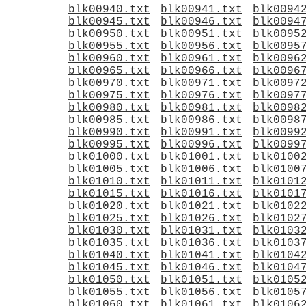
blk00940.txt
blk00941.txt
blk0094
blk00945.txt
blk00946.txt
blk0094
blk00950.txt
blk00951.txt
blk0095
blk00955.txt
blk00956.txt
blk0095
blk00960.txt
blk00961.txt
blk0096
blk00965.txt
blk00966.txt
blk0096
blk00970.txt
blk00971.txt
blk0097
blk00975.txt
blk00976.txt
blk0097
blk00980.txt
blk00981.txt
blk0098
blk00985.txt
blk00986.txt
blk0098
blk00990.txt
blk00991.txt
blk0099
blk00995.txt
blk00996.txt
blk0099
blk01000.txt
blk01001.txt
blk0100
blk01005.txt
blk01006.txt
blk0100
blk01010.txt
blk01011.txt
blk0101
blk01015.txt
blk01016.txt
blk0101
blk01020.txt
blk01021.txt
blk0102
blk01025.txt
blk01026.txt
blk0102
blk01030.txt
blk01031.txt
blk0103
blk01035.txt
blk01036.txt
blk0103
blk01040.txt
blk01041.txt
blk0104
blk01045.txt
blk01046.txt
blk0104
blk01050.txt
blk01051.txt
blk0105
blk01055.txt
blk01056.txt
blk0105
blk01060.txt
blk01061.txt
blk0106