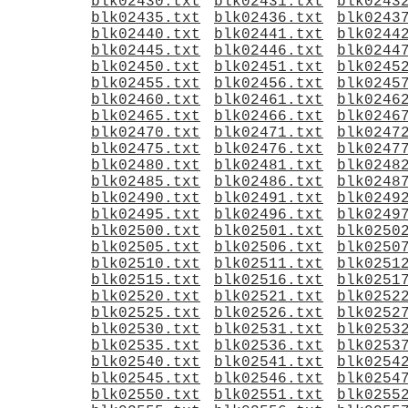
blk02430.txt
blk02431.txt
blk0243
blk02435.txt
blk02436.txt
blk0243
blk02440.txt
blk02441.txt
blk0244
blk02445.txt
blk02446.txt
blk0244
blk02450.txt
blk02451.txt
blk0245
blk02455.txt
blk02456.txt
blk0245
blk02460.txt
blk02461.txt
blk0246
blk02465.txt
blk02466.txt
blk0246
blk02470.txt
blk02471.txt
blk0247
blk02475.txt
blk02476.txt
blk0247
blk02480.txt
blk02481.txt
blk0248
blk02485.txt
blk02486.txt
blk0248
blk02490.txt
blk02491.txt
blk0249
blk02495.txt
blk02496.txt
blk0249
blk02500.txt
blk02501.txt
blk0250
blk02505.txt
blk02506.txt
blk0250
blk02510.txt
blk02511.txt
blk0251
blk02515.txt
blk02516.txt
blk0251
blk02520.txt
blk02521.txt
blk0252
blk02525.txt
blk02526.txt
blk0252
blk02530.txt
blk02531.txt
blk0253
blk02535.txt
blk02536.txt
blk0253
blk02540.txt
blk02541.txt
blk0254
blk02545.txt
blk02546.txt
blk0254
blk02550.txt
blk02551.txt
blk0255