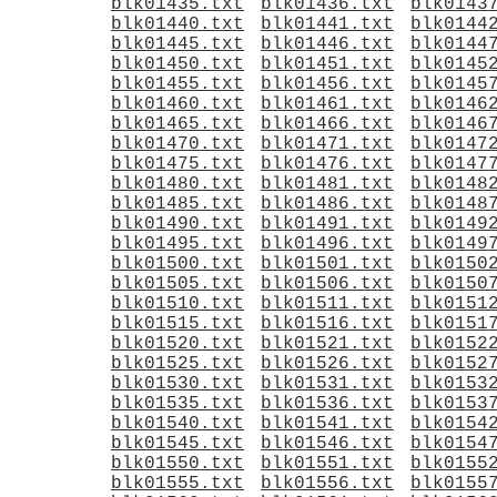
blk01435.txt
blk01436.txt
blk0143
blk01440.txt
blk01441.txt
blk0144
blk01445.txt
blk01446.txt
blk0144
blk01450.txt
blk01451.txt
blk0145
blk01455.txt
blk01456.txt
blk0145
blk01460.txt
blk01461.txt
blk0146
blk01465.txt
blk01466.txt
blk0146
blk01470.txt
blk01471.txt
blk0147
blk01475.txt
blk01476.txt
blk0147
blk01480.txt
blk01481.txt
blk0148
blk01485.txt
blk01486.txt
blk0148
blk01490.txt
blk01491.txt
blk0149
blk01495.txt
blk01496.txt
blk0149
blk01500.txt
blk01501.txt
blk0150
blk01505.txt
blk01506.txt
blk0150
blk01510.txt
blk01511.txt
blk0151
blk01515.txt
blk01516.txt
blk0151
blk01520.txt
blk01521.txt
blk0152
blk01525.txt
blk01526.txt
blk0152
blk01530.txt
blk01531.txt
blk0153
blk01535.txt
blk01536.txt
blk0153
blk01540.txt
blk01541.txt
blk0154
blk01545.txt
blk01546.txt
blk0154
blk01550.txt
blk01551.txt
blk0155
blk01555.txt
blk01556.txt
blk0155