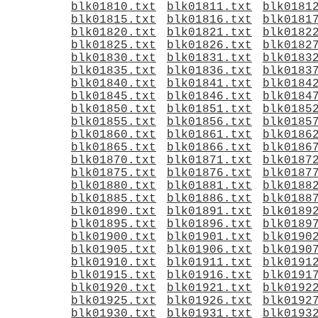
blk01810.txt
blk01811.txt
blk0181
blk01815.txt
blk01816.txt
blk0181
blk01820.txt
blk01821.txt
blk0182
blk01825.txt
blk01826.txt
blk0182
blk01830.txt
blk01831.txt
blk0183
blk01835.txt
blk01836.txt
blk0183
blk01840.txt
blk01841.txt
blk0184
blk01845.txt
blk01846.txt
blk0184
blk01850.txt
blk01851.txt
blk0185
blk01855.txt
blk01856.txt
blk0185
blk01860.txt
blk01861.txt
blk0186
blk01865.txt
blk01866.txt
blk0186
blk01870.txt
blk01871.txt
blk0187
blk01875.txt
blk01876.txt
blk0187
blk01880.txt
blk01881.txt
blk0188
blk01885.txt
blk01886.txt
blk0188
blk01890.txt
blk01891.txt
blk0189
blk01895.txt
blk01896.txt
blk0189
blk01900.txt
blk01901.txt
blk0190
blk01905.txt
blk01906.txt
blk0190
blk01910.txt
blk01911.txt
blk0191
blk01915.txt
blk01916.txt
blk0191
blk01920.txt
blk01921.txt
blk0192
blk01925.txt
blk01926.txt
blk0192
blk01930.txt
blk01931.txt
blk0193