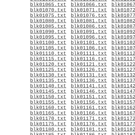
blk01065.txt
blk01066.txt
blk0106
blk01070.txt
blk01071.txt
blk0107
blk01075.txt
blk01076.txt
blk0107
blk01080.txt
blk01081.txt
blk0108
blk01085.txt
blk01086.txt
blk0108
blk01090.txt
blk01091.txt
blk0109
blk01095.txt
blk01096.txt
blk0109
blk01100.txt
blk01101.txt
blk0110
blk01105.txt
blk01106.txt
blk0110
blk01110.txt
blk01111.txt
blk0111
blk01115.txt
blk01116.txt
blk0111
blk01120.txt
blk01121.txt
blk0112
blk01125.txt
blk01126.txt
blk0112
blk01130.txt
blk01131.txt
blk0113
blk01135.txt
blk01136.txt
blk0113
blk01140.txt
blk01141.txt
blk0114
blk01145.txt
blk01146.txt
blk0114
blk01150.txt
blk01151.txt
blk0115
blk01155.txt
blk01156.txt
blk0115
blk01160.txt
blk01161.txt
blk0116
blk01165.txt
blk01166.txt
blk0116
blk01170.txt
blk01171.txt
blk0117
blk01175.txt
blk01176.txt
blk0117
blk01180.txt
blk01181.txt
blk0118