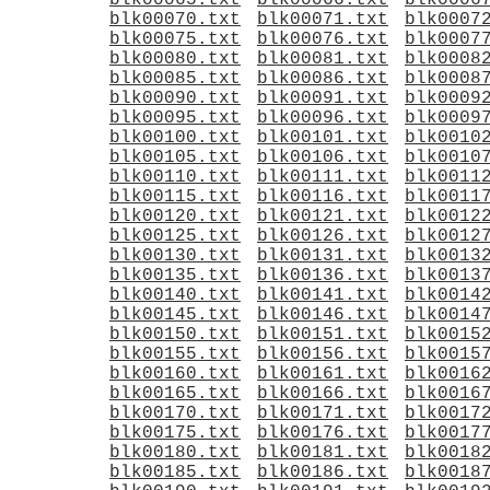
blk00065.txt
blk00066.txt
blk0006
blk00070.txt
blk00071.txt
blk0007
blk00075.txt
blk00076.txt
blk0007
blk00080.txt
blk00081.txt
blk0008
blk00085.txt
blk00086.txt
blk0008
blk00090.txt
blk00091.txt
blk0009
blk00095.txt
blk00096.txt
blk0009
blk00100.txt
blk00101.txt
blk0010
blk00105.txt
blk00106.txt
blk0010
blk00110.txt
blk00111.txt
blk0011
blk00115.txt
blk00116.txt
blk0011
blk00120.txt
blk00121.txt
blk0012
blk00125.txt
blk00126.txt
blk0012
blk00130.txt
blk00131.txt
blk0013
blk00135.txt
blk00136.txt
blk0013
blk00140.txt
blk00141.txt
blk0014
blk00145.txt
blk00146.txt
blk0014
blk00150.txt
blk00151.txt
blk0015
blk00155.txt
blk00156.txt
blk0015
blk00160.txt
blk00161.txt
blk0016
blk00165.txt
blk00166.txt
blk0016
blk00170.txt
blk00171.txt
blk0017
blk00175.txt
blk00176.txt
blk0017
blk00180.txt
blk00181.txt
blk0018
blk00185.txt
blk00186.txt
blk0018