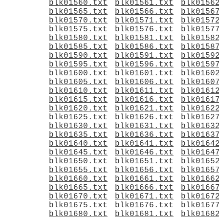
blk01560.txt
blk01561.txt
blk0156
blk01565.txt
blk01566.txt
blk0156
blk01570.txt
blk01571.txt
blk0157
blk01575.txt
blk01576.txt
blk0157
blk01580.txt
blk01581.txt
blk0158
blk01585.txt
blk01586.txt
blk0158
blk01590.txt
blk01591.txt
blk0159
blk01595.txt
blk01596.txt
blk0159
blk01600.txt
blk01601.txt
blk0160
blk01605.txt
blk01606.txt
blk0160
blk01610.txt
blk01611.txt
blk0161
blk01615.txt
blk01616.txt
blk0161
blk01620.txt
blk01621.txt
blk0162
blk01625.txt
blk01626.txt
blk0162
blk01630.txt
blk01631.txt
blk0163
blk01635.txt
blk01636.txt
blk0163
blk01640.txt
blk01641.txt
blk0164
blk01645.txt
blk01646.txt
blk0164
blk01650.txt
blk01651.txt
blk0165
blk01655.txt
blk01656.txt
blk0165
blk01660.txt
blk01661.txt
blk0166
blk01665.txt
blk01666.txt
blk0166
blk01670.txt
blk01671.txt
blk0167
blk01675.txt
blk01676.txt
blk0167
blk01680.txt
blk01681.txt
blk0168