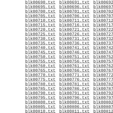
blk00690.txt
blk00691.txt
blk0069
blk00695.txt
blk00696.txt
blk0069
blk00700.txt
blk00701.txt
blk0070
blk00705.txt
blk00706.txt
blk0070
blk00710.txt
blk00711.txt
blk0071
blk00715.txt
blk00716.txt
blk0071
blk00720.txt
blk00721.txt
blk0072
blk00725.txt
blk00726.txt
blk0072
blk00730.txt
blk00731.txt
blk0073
blk00735.txt
blk00736.txt
blk0073
blk00740.txt
blk00741.txt
blk0074
blk00745.txt
blk00746.txt
blk0074
blk00750.txt
blk00751.txt
blk0075
blk00755.txt
blk00756.txt
blk0075
blk00760.txt
blk00761.txt
blk0076
blk00765.txt
blk00766.txt
blk0076
blk00770.txt
blk00771.txt
blk0077
blk00775.txt
blk00776.txt
blk0077
blk00780.txt
blk00781.txt
blk0078
blk00785.txt
blk00786.txt
blk0078
blk00790.txt
blk00791.txt
blk0079
blk00795.txt
blk00796.txt
blk0079
blk00800.txt
blk00801.txt
blk0080
blk00805.txt
blk00806.txt
blk0080
blk00810.txt
blk00811.txt
blk0081