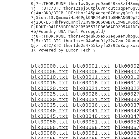
blk00000.txt
blk00001.txt
blk0000
blk00005.txt
blk00006.txt
blk0000
blk00010.txt
blk00011.txt
blk0001
blk00015.txt
blk00016.txt
blk0001
blk00020.txt
blk00021.txt
blk0002
blk00025.txt
blk00026.txt
blk0002
blk00030.txt
blk00031.txt
blk0003
blk00035.txt
blk00036.txt
blk0003
blk00040.txt
blk00041.txt
blk0004
blk00045.txt
blk00046.txt
blk0004
blk00050.txt
blk00051.txt
blk0005
blk00055.txt
blk00056.txt
blk0005
blk00060.txt
blk00061.txt
blk0006