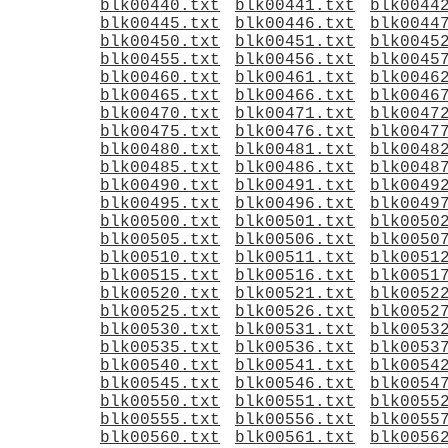
blk00440.txt
blk00441.txt
blk0044
blk00445.txt
blk00446.txt
blk0044
blk00450.txt
blk00451.txt
blk0045
blk00455.txt
blk00456.txt
blk0045
blk00460.txt
blk00461.txt
blk0046
blk00465.txt
blk00466.txt
blk0046
blk00470.txt
blk00471.txt
blk0047
blk00475.txt
blk00476.txt
blk0047
blk00480.txt
blk00481.txt
blk0048
blk00485.txt
blk00486.txt
blk0048
blk00490.txt
blk00491.txt
blk0049
blk00495.txt
blk00496.txt
blk0049
blk00500.txt
blk00501.txt
blk0050
blk00505.txt
blk00506.txt
blk0050
blk00510.txt
blk00511.txt
blk0051
blk00515.txt
blk00516.txt
blk0051
blk00520.txt
blk00521.txt
blk0052
blk00525.txt
blk00526.txt
blk0052
blk00530.txt
blk00531.txt
blk0053
blk00535.txt
blk00536.txt
blk0053
blk00540.txt
blk00541.txt
blk0054
blk00545.txt
blk00546.txt
blk0054
blk00550.txt
blk00551.txt
blk0055
blk00555.txt
blk00556.txt
blk0055
blk00560.txt
blk00561.txt
blk0056