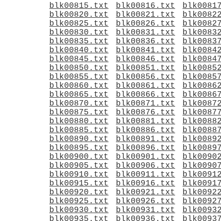
blk00815.txt
blk00816.txt
blk0081
blk00820.txt
blk00821.txt
blk0082
blk00825.txt
blk00826.txt
blk0082
blk00830.txt
blk00831.txt
blk0083
blk00835.txt
blk00836.txt
blk0083
blk00840.txt
blk00841.txt
blk0084
blk00845.txt
blk00846.txt
blk0084
blk00850.txt
blk00851.txt
blk0085
blk00855.txt
blk00856.txt
blk0085
blk00860.txt
blk00861.txt
blk0086
blk00865.txt
blk00866.txt
blk0086
blk00870.txt
blk00871.txt
blk0087
blk00875.txt
blk00876.txt
blk0087
blk00880.txt
blk00881.txt
blk0088
blk00885.txt
blk00886.txt
blk0088
blk00890.txt
blk00891.txt
blk0089
blk00895.txt
blk00896.txt
blk0089
blk00900.txt
blk00901.txt
blk0090
blk00905.txt
blk00906.txt
blk0090
blk00910.txt
blk00911.txt
blk0091
blk00915.txt
blk00916.txt
blk0091
blk00920.txt
blk00921.txt
blk0092
blk00925.txt
blk00926.txt
blk0092
blk00930.txt
blk00931.txt
blk0093
blk00935.txt
blk00936.txt
blk0093