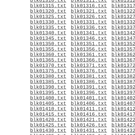
blk01310.txt
blk01311.txt
blk0131
blk01315.txt
blk01316.txt
blk0131
blk01320.txt
blk01321.txt
blk0132
blk01325.txt
blk01326.txt
blk0132
blk01330.txt
blk01331.txt
blk0133
blk01335.txt
blk01336.txt
blk0133
blk01340.txt
blk01341.txt
blk0134
blk01345.txt
blk01346.txt
blk0134
blk01350.txt
blk01351.txt
blk0135
blk01355.txt
blk01356.txt
blk0135
blk01360.txt
blk01361.txt
blk0136
blk01365.txt
blk01366.txt
blk0136
blk01370.txt
blk01371.txt
blk0137
blk01375.txt
blk01376.txt
blk0137
blk01380.txt
blk01381.txt
blk0138
blk01385.txt
blk01386.txt
blk0138
blk01390.txt
blk01391.txt
blk0139
blk01395.txt
blk01396.txt
blk0139
blk01400.txt
blk01401.txt
blk0140
blk01405.txt
blk01406.txt
blk0140
blk01410.txt
blk01411.txt
blk0141
blk01415.txt
blk01416.txt
blk0141
blk01420.txt
blk01421.txt
blk0142
blk01425.txt
blk01426.txt
blk0142
blk01430.txt
blk01431.txt
blk0143