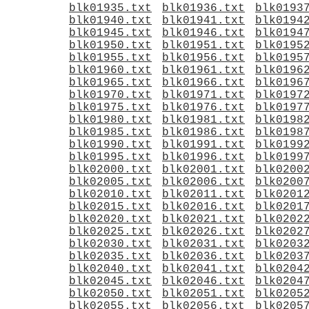
blk01935.txt
blk01936.txt
blk0193
blk01940.txt
blk01941.txt
blk0194
blk01945.txt
blk01946.txt
blk0194
blk01950.txt
blk01951.txt
blk0195
blk01955.txt
blk01956.txt
blk0195
blk01960.txt
blk01961.txt
blk0196
blk01965.txt
blk01966.txt
blk0196
blk01970.txt
blk01971.txt
blk0197
blk01975.txt
blk01976.txt
blk0197
blk01980.txt
blk01981.txt
blk0198
blk01985.txt
blk01986.txt
blk0198
blk01990.txt
blk01991.txt
blk0199
blk01995.txt
blk01996.txt
blk0199
blk02000.txt
blk02001.txt
blk0200
blk02005.txt
blk02006.txt
blk0200
blk02010.txt
blk02011.txt
blk0201
blk02015.txt
blk02016.txt
blk0201
blk02020.txt
blk02021.txt
blk0202
blk02025.txt
blk02026.txt
blk0202
blk02030.txt
blk02031.txt
blk0203
blk02035.txt
blk02036.txt
blk0203
blk02040.txt
blk02041.txt
blk0204
blk02045.txt
blk02046.txt
blk0204
blk02050.txt
blk02051.txt
blk0205
blk02055.txt
blk02056.txt
blk0205