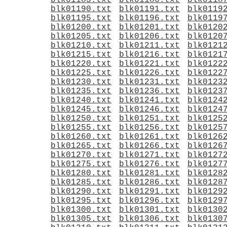
blk01185.txt
blk01186.txt
blk0118
blk01190.txt
blk01191.txt
blk0119
blk01195.txt
blk01196.txt
blk0119
blk01200.txt
blk01201.txt
blk0120
blk01205.txt
blk01206.txt
blk0120
blk01210.txt
blk01211.txt
blk0121
blk01215.txt
blk01216.txt
blk0121
blk01220.txt
blk01221.txt
blk0122
blk01225.txt
blk01226.txt
blk0122
blk01230.txt
blk01231.txt
blk0123
blk01235.txt
blk01236.txt
blk0123
blk01240.txt
blk01241.txt
blk0124
blk01245.txt
blk01246.txt
blk0124
blk01250.txt
blk01251.txt
blk0125
blk01255.txt
blk01256.txt
blk0125
blk01260.txt
blk01261.txt
blk0126
blk01265.txt
blk01266.txt
blk0126
blk01270.txt
blk01271.txt
blk0127
blk01275.txt
blk01276.txt
blk0127
blk01280.txt
blk01281.txt
blk0128
blk01285.txt
blk01286.txt
blk0128
blk01290.txt
blk01291.txt
blk0129
blk01295.txt
blk01296.txt
blk0129
blk01300.txt
blk01301.txt
blk0130
blk01305.txt
blk01306.txt
blk0130