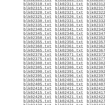
blk02305.txt
blk02306.txt
blk0230
blk02310.txt
blk02311.txt
blk0231
blk02315.txt
blk02316.txt
blk0231
blk02320.txt
blk02321.txt
blk0232
blk02325.txt
blk02326.txt
blk0232
blk02330.txt
blk02331.txt
blk0233
blk02335.txt
blk02336.txt
blk0233
blk02340.txt
blk02341.txt
blk0234
blk02345.txt
blk02346.txt
blk0234
blk02350.txt
blk02351.txt
blk0235
blk02355.txt
blk02356.txt
blk0235
blk02360.txt
blk02361.txt
blk0236
blk02365.txt
blk02366.txt
blk0236
blk02370.txt
blk02371.txt
blk0237
blk02375.txt
blk02376.txt
blk0237
blk02380.txt
blk02381.txt
blk0238
blk02385.txt
blk02386.txt
blk0238
blk02390.txt
blk02391.txt
blk0239
blk02395.txt
blk02396.txt
blk0239
blk02400.txt
blk02401.txt
blk0240
blk02405.txt
blk02406.txt
blk0240
blk02410.txt
blk02411.txt
blk0241
blk02415.txt
blk02416.txt
blk0241
blk02420.txt
blk02421.txt
blk0242
blk02425.txt
blk02426.txt
blk0242