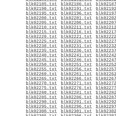
blk02185.txt
blk02186.txt
blk0218
blk02190.txt
blk02191.txt
blk0219
blk02195.txt
blk02196.txt
blk0219
blk02200.txt
blk02201.txt
blk0220
blk02205.txt
blk02206.txt
blk0220
blk02210.txt
blk02211.txt
blk0221
blk02215.txt
blk02216.txt
blk0221
blk02220.txt
blk02221.txt
blk0222
blk02225.txt
blk02226.txt
blk0222
blk02230.txt
blk02231.txt
blk0223
blk02235.txt
blk02236.txt
blk0223
blk02240.txt
blk02241.txt
blk0224
blk02245.txt
blk02246.txt
blk0224
blk02250.txt
blk02251.txt
blk0225
blk02255.txt
blk02256.txt
blk0225
blk02260.txt
blk02261.txt
blk0226
blk02265.txt
blk02266.txt
blk0226
blk02270.txt
blk02271.txt
blk0227
blk02275.txt
blk02276.txt
blk0227
blk02280.txt
blk02281.txt
blk0228
blk02285.txt
blk02286.txt
blk0228
blk02290.txt
blk02291.txt
blk0229
blk02295.txt
blk02296.txt
blk0229
blk02300.txt
blk02301.txt
blk0230