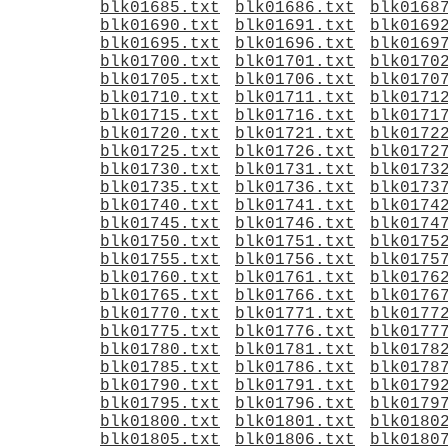
blk01685.txt
blk01686.txt
blk0168
blk01690.txt
blk01691.txt
blk0169
blk01695.txt
blk01696.txt
blk0169
blk01700.txt
blk01701.txt
blk0170
blk01705.txt
blk01706.txt
blk0170
blk01710.txt
blk01711.txt
blk0171
blk01715.txt
blk01716.txt
blk0171
blk01720.txt
blk01721.txt
blk0172
blk01725.txt
blk01726.txt
blk0172
blk01730.txt
blk01731.txt
blk0173
blk01735.txt
blk01736.txt
blk0173
blk01740.txt
blk01741.txt
blk0174
blk01745.txt
blk01746.txt
blk0174
blk01750.txt
blk01751.txt
blk0175
blk01755.txt
blk01756.txt
blk0175
blk01760.txt
blk01761.txt
blk0176
blk01765.txt
blk01766.txt
blk0176
blk01770.txt
blk01771.txt
blk0177
blk01775.txt
blk01776.txt
blk0177
blk01780.txt
blk01781.txt
blk0178
blk01785.txt
blk01786.txt
blk0178
blk01790.txt
blk01791.txt
blk0179
blk01795.txt
blk01796.txt
blk0179
blk01800.txt
blk01801.txt
blk0180
blk01805.txt
blk01806.txt
blk0180