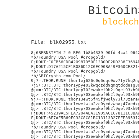
Bitcoin
blockch
File: blk02955.txt
8j6BERNSTEIN 2.0 REG 1b8b4339-90fd-4ca4-9642-3d8528f7c130
*b/Foundry USA Pool #dropgold/
FjDOUT:C0EB56CDB420987D50F13B0DF2DD238F369AB0507597BF8DA781B4FD55053408
FjDOUT:D17A215CF1B086D12C0EC90BA49F360CE3214AC22E8C89F2DEDB8B24D9CC8165
*b/Foundry USA Pool #dropgold/
*b/SBICrypto.com Pool/
9j7=:THOR.RUNE:thor1ej626c0q6eqc0wv7ty7hq2ngafwarjlawyd84j
7j5+:BTC.BTC:thor1ypye03kwqczdd9qmqtdcd8sg364j4plasy7w0h
@j>=:BTC/BTC:thor1yep703ewakef0h2l9qel93xh96tvkm004pesq7:24711111?
@j>=:BTC/BTC:thor1yep703ewakef0h2l9qel93xh96tvkm004pesq7:24711111
9j7=:THOR.RUNE:thor13ewt5f45fjwqly73l73zaracmt3ndlukxtn83w
@j>=:BTC/BTC:thor1ewelwta2zc0ycdzwhaj47aedxy3mkvnayenduf:24711111
@j>=:BTC/BTC:thor1yep703ewakef0h2l9qel93xh96tvkm004pesq7:24711111W
FjDOUT:45239AE5FEA7204AEA319D5AC1C78111C3BA92F9686E35CFF1D03E54CBF63B82
FjDOUT:6F7AE5B69FC33C8C81BC13113B27FFE3953122DAC8E19F3231F9185E77FD105E
@j>=:BTC/BTC:thor1yep703ewakef0h2l9qel93xh96tvkm004pesq7:24711111
*b/Foundry USA Pool #dropgold/
@j>=:BTC/BTC:thor1ewelwta2zc0ycdzwhaj47aedxy3mkvnayenduf:24711111
@j>=:BTC/BTC:thor1yep703ewakef0h2l9qel93xh96tvkm004pesq7:24711111
@j>=:BTC/BTC:thor1yep703ewakef0h2l9qel93xh96tvkm004pesq7:24711111
@j>=:BTC/BTC:thor1yep703ewakef0h2l9qel93xh96tvkm004pesq7:24711111
7j5+:BTC.BTC:thor1uvutmtpxha56psuug5gyng8ajym06c807r0cg5
@j>=:BTC/BTC:thor1yep703ewakef0h2l9qel93xh96tvkm004pesq7:24711111
FjDOUT:2C102E9C69D2F9BB3CD3EBD9738F3A7617385207BB859F450749FC6AE7833237
:j8=:THOR.RUNE:thor1u6vu4lggxkuq64ca5a6k5cvjt7m8qxftfx078v:
Bj@8d24777cdd56fd6a4c70bb054d3b87b059bc521072eaf9b3af115f199cd4c397
*b/Foundry USA Pool #dropgold/
7j5+:BTC.BTC:thor1lmjhzhlphg0exd78jccxmcxh6xektnpn5k543w
6j4ion:9.QmTqaAeKZXUjCfYfzExERJALYXbGDGSFwjRVE4x6jmuZtg
FjDOUT:81CFF1DC9B9DAC630EF94C0ACBB59D3297D42BAE76CBADFFFE86BCBDC26ED129
/ViaBTC/Mined by katswill/,
FjDOUT:EC4712B2EE05BE539C750227382AB6DB86359897ACEAEF8D3BE03E7D5C09B95E
7j5+:BTC.BTC:thor1vvqkkupxnwre7lya33ml09jgq585yldqfjwdtm
*b/Foundry USA Pool #dropgold/
4j2DC-L5:I3LDxrC5ZEIA7H6ohFnjw7Yn0vDRPw+FEO2bOgUKKn0=
/ViaBTC/Mined by rsrfanat/,
7j5+:BTC.BTC:thor1fdl7xga4sxhwlfs48fhkgwen88003g3hlc3khr
Bj@b495d3dbc20638c3b732738a35e5575accb1b4864f4674c87e374290c30e46dd
EjC=:THOR.RUNE:thor1y8qt60zzcp8yqaftv5zysv5pk0ddt2fyaurdgc:10111298111p
9j7=:THOR.RUNE:thor1mgn93wla6caxda2u755npxg9ggt4tjuug4yd3m[;
*b/Foundry USA Pool #dropgold/
*b/Foundry USA Pool #dropgold/
IjG=:BNB.BUSD-BD1:bnb10gh0p6thzjz54jqy9lg0rv733fnl0vqmc789pp:1613307345726
9j7=:THOR.RUNE:thor1mgn93wla6caxda2u755npxg9ggt4tjuug4yd3m
6j4ion:1.QmNdo18mtpHj7LYwPHxwvFskMxy22poJTMahoYyGwtgsij>z
:j8=:THOR.RUNE:thor1nv96km7hgmv76rsjcjj5qmx5ml53alf9rshgu6:
@j>=:BTC/BTC:thor1yep703ewakef0h2l9qel93xh96tvkm004pesq7:24711111
@j>=:BTC/BTC:thor1yep703ewakef0h2l9qel93xh96tvkm004pesq7:24711111&
@j>=:BTC/BTC:thor1yep703ewakef0h2l9qel93xh96tvkm004pesq7:24711111s
@j>=:BTC/BTC:thor1yep703ewakef0h2l9qel93xh96tvkm004pesq7:247111111
@j>=:BTC/BTC:thor1yep703ewakef0h2l9qel93xh96tvkm004pesq7:24711111
@j>=:BTC/BTC:thor1ewelwta2zc0ycdzwhaj47aedxy3mkvnayenduf:24711111
@j>=:BTC/BTC:thor1yep703ewakef0h2l9qel93xh96tvkm004pesq7:24711111
Aj?=:ETH.ETH:0xf841a830cd94f6f00be674c81f57d5fcbbee2857:2487399921
@j>=:BTC/BTC:thor1yep703ewakef0h2l9qel93xh96tvkm004pesq7:24711111P
9j7=:THOR.RUNE:thor1l43xuzrlwdnlm3cefr5c4mcz7aref9df4mjrtu[
9j7=:THOR.RUNE:thor1mgn93wla6caxda2u755npxg9ggt4tjuug4yd3mP
Aj?=:ETH.ETH:0xf841a830cd94f6f00be674c81f57d5fcbbee2857:1762177171
9j7=:THOR.RUNE:thor12wvu62e85098ygta43sjr4m2h58d4n2l3hwchq
FjDOUT:8DF8B57D80E54103A9C43628FD16C7CAD22D905395E030BB54A11A1562C535C7
:j8=:THOR.RUNE:thor1835yaw8225eryxxdwt2cfttawucdll5j3j8s3v:C
DjB=:THOR.RUNE:thor1gdjd2npxuc28kp0tcnwv75zcuxcjfprme3d06y:1425898111
FjDOUT:08E6D9A64707C5B9DC385F3C8BC3A4AE88FB0A42E0B604EE66766F245064F2AE
FjDOUT:5CA4FDBFE1C765137EDF236EF760E02B29BA8C033662C4C24747209703170B77
*b/Foundry USA Pool #dropgold/
:j8=:THOR.RUNE:thor1e7wyhtcs5zvy3k0rz229pz7wd6pcvg7ncth84z:_
*b/Foundry USA Pool #dropgold/
9j7=:THOR.RUNE:thor1efkwjmr4rxn2vycapad6tg4ncgqkhw7yhg88yrj(
Bj@8d24777cdd56fd6a4c70bb054d3b87b059bc521072eaf9b3af115f199cd4c397
DjB=:THOR.RUNE:thor18auaqsq78yha4dvu9v3lm3a3m92qv7gmh2cu2j:3225071444
?j==:BTC/BTC:thor1g5pnvdfvxr3wy5nptkap8aflzkzagzqnw7awcg:6927111
7j5+:BTC.BTC:thor1l43xuzrlwdnlm3cefr5c4mcz7aref9df4mjrtu
FjDOUT:71DD4637C21BBEBBD918C92DC36D0CBBEBDD72E35B1964C9EBDD1483880A9068
FjDOUT:E54D0CAC8CBECDB3C88C402593BC3650FEC8347AC8CC46C8CD94F241FB31B464
:j8=:THOR.RUNE:thor1e7wyhtcs5zvy3k0rz229pz7wd6pcvg7ncth84z:-C
FjDOUT:477C45CAC3203A619D62A8D0ECDB94B0EF04C50F15A7D68227DFAAF363F31FFD
FjDOUT:7A9A26B2651872A2E4EDB8317DF4699B3CDF3D027071854329C074729F817909
FjDOUT:D2AD81EC54C2171FEA0C187489EAAB4B950D70383C7109E27ED778D3E50C16CE
FjDOUT:834165FEC3AE1BA068567FBCB11D778FBF7589C3E21157DD7AD286E961AA3092
FjDOUT:D7201802F9AA109102DDF7960AB2F03B05534C5A9CB65F2E105F84731A25341F
FjDOUT:5ACA39263F4BA541EF27BEBFF79F320A0B4306227CE4E244128B6625DF86A6E5
*b/Foundry USA Pool #dropgold/
7j5+:BTC.BTC:thor10u2nfyf265u9guaaghjhcx8dal8np3x7eakz4k
FjDOUT:2BA8F21A2E0C7BDEA040DDDA55BD0C8470AF6E629AE1A4C8FD57F018E613B537
FjDOUT:94B5516742BDF08D6844F44A4BC6516CDDF4363CD127FD92F93E318D26492AF4
9j7=:THOR.RUNE:thor1fnwmpr0tq0fe2w25m6m7dknmghwcaccy6lf2nt
4j2DC-L5:EqOm8k2FnDhptAImEeW7AUzyt5hjri/FqkPfc3+/8eo=
Bj@1670a057a014088f2d85b3a3aafded6a43c84bdae9341e93252c7e898d881c9f
EjC=:THOR.RUNE:thor1hn649xe8tn2rzdy88slauczh8kq5jgmkfd2xkx:37561854111t
7j5+:BTC.BTC:thor1yajtun0pf57qhekdqffmf8wguszvzjwtywqug70
FjDOUT:38915B700FBB26A3D5209165FB55B898233E7B13B489C7ABF2A3B63452419CC1
FjDOUT:9504D1D191DAABBB6B5AF69272B03CB5FE59A3A66F0C150C765AEC68D64DFC92
:j8=:THOR.RUNE:thor1e7wyhtcs5zvy3k0rz229pz7wd6pcvg7ncth84z:
7j5+:BTC.BTC:thor1mgr6457tg464aafe2rwxx27darjpzprd96y9sz
7j5+:BTC.BTC:thor1hn649xe8tn2rzdy88slauczh8kq5jgmkfd2xkx
FjDOUT:2FA452F27C6CBE2082DA7892ADDF5AE44FE548CF2AF72EC5546CC6C7BF8E9D5D
*b/Foundry USA Pool #dropgold/
@j>SWAP:ETH.ETH:0xff7DBF52D5E54aA40EC8BBC0F2734b58e54d3140:860494
Bj@0ad6e3a41166479e511c5590a4fb4dd621285000c8fe9c289b7826daf7ea5084
GjE=:BNB.BUSD-BD1:bnb162tp24zhpsxrqydn9xa6ymj7cm33nkl32jrt66:49950564111a
6j4ion:9.QmYfJd4TnMKhE81Uq77XnqB2sTbVTdLDeCBwrsHLtQd9yj
*b/Foundry USA Pool #dropgold/
FjDOUT:608B5F703380E1725D40E5D8252CE81F6FF69D0967F03C04EE99C2F5244FF463
7j5=:ETH.TGT:0x6abf55f9b56cd0591d07fa28e8feb01ccc4c6999:
*b/Foundry USA Pool #dropgold/
*b/Foundry USA Pool #dropgold/
6j4ion:5.QmQu5D9W53wuo54ZZjrmmsGKkXHnfMB5zWVcHQBSL5U7ir"e
EjC=:THOR.RUNE:thor1rd3fgh6n9ephrc7955txd9vdgpq7kejsnevg35:95699843111
*b/SBICrypto.com Pool/
4j2DC-L5:bE0VaxPPyUQYu42EhRjhCNUW0cU765wqCDIUDtNu1pk=
/ViaBTC/Mined by fase2gci/,
/ViaBTC/Mined by 9195639/,
FjD=:THOR.RUNE:thor1kp5d62tjajpxcvzj69zqjp264y5rgg04jsfhyh:1975973831119
Bj@0d4c623485240534f46656d40dd6e9540fca9140c3919a736e2b378ef15324c1
FjDOUT:A7A46DA986F6A397B9F665DAF4E31DDE4510C8E78DC202384A455102F9215661
6j4ion:4.Qmd7mnLrURegQissGQPDhEwokCUAVomB2FSwH99TpTsfjH
IjG=:BNB.BUSD-BD1:bnb10gh0p6thzjz54jqy9lg0rv733fnl0vqmc789pp:2011351795029
FjDSWAP:THOR.RUNE:thor10ma3kz6ra9rcdk83ykqlgvwwl3v5a63qkn3vca:959221039
FjDSWAP:THOR.RUNE:thor10ma3kz6ra9rcdk83ykqlgvwwl3v5a63qkn3vca:575456652
FjDOUT:415FFA9493C040642AFB9513B02193210A3B397C166F96E1CD7DFAD4C94A8555
/ViaBTC/Mined by mozaffari/,
EjC=:THOR.RUNE:thor1a082r0nder3tzuj55ktawf9gaacu7edane2xfs:61141126111
7j5+:BTC.BTC:thor17aucvuvpml8tgfz8qjgjkwfjx8ehsls0tumhsk
IjG=:BNB.BUSD-BD1:bnb10gh0p6thzjz54jqy9lg0rv733fnl0vqmc789pp:2603331328578
IjG=:BNB.BUSD-BD1:bnb10gh0p6thzjz54jqy9lg0rv733fnl0vqmc789pp:4363931058352
*b/SBICrypto.com Pool/
+b/Foundry USA Pool #dropgold/
Aj?=:BNB.BNB:bnb10gh0p6thzjz54jqy9lg0rv733fnl0vqmc789pp:5386348746
Bj@31c84e06c32c01dd1a4685bf6a528c51a4404a70b