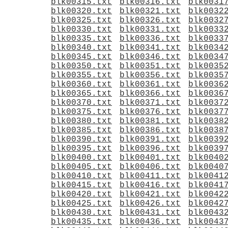
blk00315.txt
blk00316.txt
blk0031
blk00320.txt
blk00321.txt
blk0032
blk00325.txt
blk00326.txt
blk0032
blk00330.txt
blk00331.txt
blk0033
blk00335.txt
blk00336.txt
blk0033
blk00340.txt
blk00341.txt
blk0034
blk00345.txt
blk00346.txt
blk0034
blk00350.txt
blk00351.txt
blk0035
blk00355.txt
blk00356.txt
blk0035
blk00360.txt
blk00361.txt
blk0036
blk00365.txt
blk00366.txt
blk0036
blk00370.txt
blk00371.txt
blk0037
blk00375.txt
blk00376.txt
blk0037
blk00380.txt
blk00381.txt
blk0038
blk00385.txt
blk00386.txt
blk0038
blk00390.txt
blk00391.txt
blk0039
blk00395.txt
blk00396.txt
blk0039
blk00400.txt
blk00401.txt
blk0040
blk00405.txt
blk00406.txt
blk0040
blk00410.txt
blk00411.txt
blk0041
blk00415.txt
blk00416.txt
blk0041
blk00420.txt
blk00421.txt
blk0042
blk00425.txt
blk00426.txt
blk0042
blk00430.txt
blk00431.txt
blk0043
blk00435.txt
blk00436.txt
blk0043