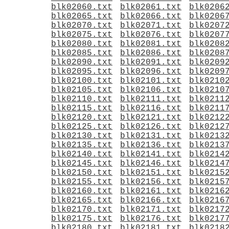
blk02060.txt
blk02061.txt
blk0206
blk02065.txt
blk02066.txt
blk0206
blk02070.txt
blk02071.txt
blk0207
blk02075.txt
blk02076.txt
blk0207
blk02080.txt
blk02081.txt
blk0208
blk02085.txt
blk02086.txt
blk0208
blk02090.txt
blk02091.txt
blk0209
blk02095.txt
blk02096.txt
blk0209
blk02100.txt
blk02101.txt
blk0210
blk02105.txt
blk02106.txt
blk0210
blk02110.txt
blk02111.txt
blk0211
blk02115.txt
blk02116.txt
blk0211
blk02120.txt
blk02121.txt
blk0212
blk02125.txt
blk02126.txt
blk0212
blk02130.txt
blk02131.txt
blk0213
blk02135.txt
blk02136.txt
blk0213
blk02140.txt
blk02141.txt
blk0214
blk02145.txt
blk02146.txt
blk0214
blk02150.txt
blk02151.txt
blk0215
blk02155.txt
blk02156.txt
blk0215
blk02160.txt
blk02161.txt
blk0216
blk02165.txt
blk02166.txt
blk0216
blk02170.txt
blk02171.txt
blk0217
blk02175.txt
blk02176.txt
blk0217
blk02180.txt
blk02181.txt
blk0218