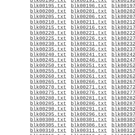
blk00190.txt
blk00191.txt
blk0019
blk00195.txt
blk00196.txt
blk0019
blk00200.txt
blk00201.txt
blk0020
blk00205.txt
blk00206.txt
blk0020
blk00210.txt
blk00211.txt
blk0021
blk00215.txt
blk00216.txt
blk0021
blk00220.txt
blk00221.txt
blk0022
blk00225.txt
blk00226.txt
blk0022
blk00230.txt
blk00231.txt
blk0023
blk00235.txt
blk00236.txt
blk0023
blk00240.txt
blk00241.txt
blk0024
blk00245.txt
blk00246.txt
blk0024
blk00250.txt
blk00251.txt
blk0025
blk00255.txt
blk00256.txt
blk0025
blk00260.txt
blk00261.txt
blk0026
blk00265.txt
blk00266.txt
blk0026
blk00270.txt
blk00271.txt
blk0027
blk00275.txt
blk00276.txt
blk0027
blk00280.txt
blk00281.txt
blk0028
blk00285.txt
blk00286.txt
blk0028
blk00290.txt
blk00291.txt
blk0029
blk00295.txt
blk00296.txt
blk0029
blk00300.txt
blk00301.txt
blk0030
blk00305.txt
blk00306.txt
blk0030
blk00310.txt
blk00311.txt
blk0031