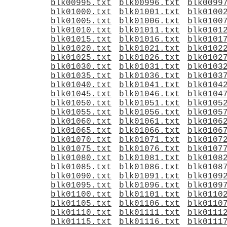
blk00995.txt
blk00996.txt
blk0099
blk01000.txt
blk01001.txt
blk0100
blk01005.txt
blk01006.txt
blk0100
blk01010.txt
blk01011.txt
blk0101
blk01015.txt
blk01016.txt
blk0101
blk01020.txt
blk01021.txt
blk0102
blk01025.txt
blk01026.txt
blk0102
blk01030.txt
blk01031.txt
blk0103
blk01035.txt
blk01036.txt
blk0103
blk01040.txt
blk01041.txt
blk0104
blk01045.txt
blk01046.txt
blk0104
blk01050.txt
blk01051.txt
blk0105
blk01055.txt
blk01056.txt
blk0105
blk01060.txt
blk01061.txt
blk0106
blk01065.txt
blk01066.txt
blk0106
blk01070.txt
blk01071.txt
blk0107
blk01075.txt
blk01076.txt
blk0107
blk01080.txt
blk01081.txt
blk0108
blk01085.txt
blk01086.txt
blk0108
blk01090.txt
blk01091.txt
blk0109
blk01095.txt
blk01096.txt
blk0109
blk01100.txt
blk01101.txt
blk0110
blk01105.txt
blk01106.txt
blk0110
blk01110.txt
blk01111.txt
blk0111
blk01115.txt
blk01116.txt
blk0111