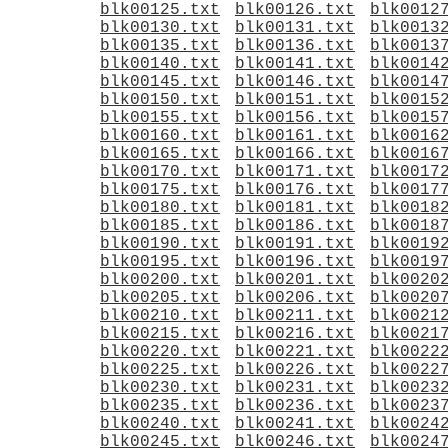
blk00125.txt
blk00126.txt
blk0012
blk00130.txt
blk00131.txt
blk0013
blk00135.txt
blk00136.txt
blk0013
blk00140.txt
blk00141.txt
blk0014
blk00145.txt
blk00146.txt
blk0014
blk00150.txt
blk00151.txt
blk0015
blk00155.txt
blk00156.txt
blk0015
blk00160.txt
blk00161.txt
blk0016
blk00165.txt
blk00166.txt
blk0016
blk00170.txt
blk00171.txt
blk0017
blk00175.txt
blk00176.txt
blk0017
blk00180.txt
blk00181.txt
blk0018
blk00185.txt
blk00186.txt
blk0018
blk00190.txt
blk00191.txt
blk0019
blk00195.txt
blk00196.txt
blk0019
blk00200.txt
blk00201.txt
blk0020
blk00205.txt
blk00206.txt
blk0020
blk00210.txt
blk00211.txt
blk0021
blk00215.txt
blk00216.txt
blk0021
blk00220.txt
blk00221.txt
blk0022
blk00225.txt
blk00226.txt
blk0022
blk00230.txt
blk00231.txt
blk0023
blk00235.txt
blk00236.txt
blk0023
blk00240.txt
blk00241.txt
blk0024
blk00245.txt
blk00246.txt
blk0024