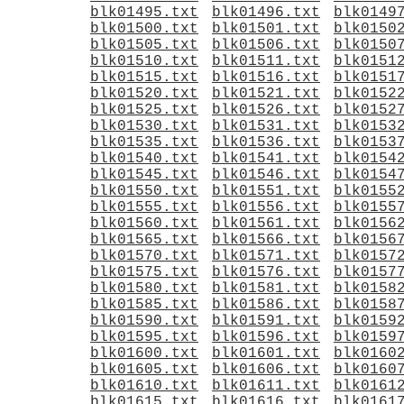
blk01495.txt
blk01496.txt
blk0149
blk01500.txt
blk01501.txt
blk0150
blk01505.txt
blk01506.txt
blk0150
blk01510.txt
blk01511.txt
blk0151
blk01515.txt
blk01516.txt
blk0151
blk01520.txt
blk01521.txt
blk0152
blk01525.txt
blk01526.txt
blk0152
blk01530.txt
blk01531.txt
blk0153
blk01535.txt
blk01536.txt
blk0153
blk01540.txt
blk01541.txt
blk0154
blk01545.txt
blk01546.txt
blk0154
blk01550.txt
blk01551.txt
blk0155
blk01555.txt
blk01556.txt
blk0155
blk01560.txt
blk01561.txt
blk0156
blk01565.txt
blk01566.txt
blk0156
blk01570.txt
blk01571.txt
blk0157
blk01575.txt
blk01576.txt
blk0157
blk01580.txt
blk01581.txt
blk0158
blk01585.txt
blk01586.txt
blk0158
blk01590.txt
blk01591.txt
blk0159
blk01595.txt
blk01596.txt
blk0159
blk01600.txt
blk01601.txt
blk0160
blk01605.txt
blk01606.txt
blk0160
blk01610.txt
blk01611.txt
blk0161
blk01615.txt
blk01616.txt
blk0161