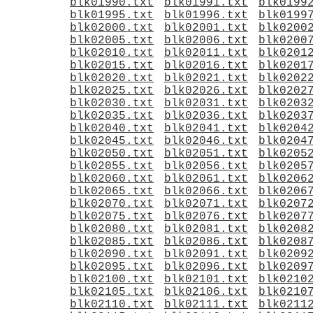
blk01990.txt
blk01991.txt
blk0199
blk01995.txt
blk01996.txt
blk0199
blk02000.txt
blk02001.txt
blk0200
blk02005.txt
blk02006.txt
blk0200
blk02010.txt
blk02011.txt
blk0201
blk02015.txt
blk02016.txt
blk0201
blk02020.txt
blk02021.txt
blk0202
blk02025.txt
blk02026.txt
blk0202
blk02030.txt
blk02031.txt
blk0203
blk02035.txt
blk02036.txt
blk0203
blk02040.txt
blk02041.txt
blk0204
blk02045.txt
blk02046.txt
blk0204
blk02050.txt
blk02051.txt
blk0205
blk02055.txt
blk02056.txt
blk0205
blk02060.txt
blk02061.txt
blk0206
blk02065.txt
blk02066.txt
blk0206
blk02070.txt
blk02071.txt
blk0207
blk02075.txt
blk02076.txt
blk0207
blk02080.txt
blk02081.txt
blk0208
blk02085.txt
blk02086.txt
blk0208
blk02090.txt
blk02091.txt
blk0209
blk02095.txt
blk02096.txt
blk0209
blk02100.txt
blk02101.txt
blk0210
blk02105.txt
blk02106.txt
blk0210
blk02110.txt
blk02111.txt
blk0211