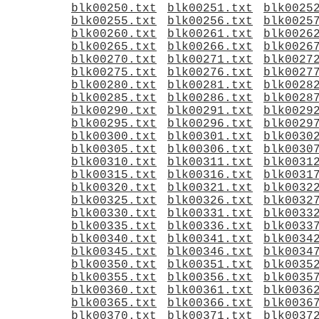
blk00250.txt
blk00251.txt
blk0025
blk00255.txt
blk00256.txt
blk0025
blk00260.txt
blk00261.txt
blk0026
blk00265.txt
blk00266.txt
blk0026
blk00270.txt
blk00271.txt
blk0027
blk00275.txt
blk00276.txt
blk0027
blk00280.txt
blk00281.txt
blk0028
blk00285.txt
blk00286.txt
blk0028
blk00290.txt
blk00291.txt
blk0029
blk00295.txt
blk00296.txt
blk0029
blk00300.txt
blk00301.txt
blk0030
blk00305.txt
blk00306.txt
blk0030
blk00310.txt
blk00311.txt
blk0031
blk00315.txt
blk00316.txt
blk0031
blk00320.txt
blk00321.txt
blk0032
blk00325.txt
blk00326.txt
blk0032
blk00330.txt
blk00331.txt
blk0033
blk00335.txt
blk00336.txt
blk0033
blk00340.txt
blk00341.txt
blk0034
blk00345.txt
blk00346.txt
blk0034
blk00350.txt
blk00351.txt
blk0035
blk00355.txt
blk00356.txt
blk0035
blk00360.txt
blk00361.txt
blk0036
blk00365.txt
blk00366.txt
blk0036
blk00370.txt
blk00371.txt
blk0037