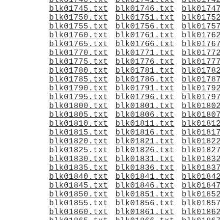
blk01740.txt
blk01741.txt
blk0174
blk01745.txt
blk01746.txt
blk0174
blk01750.txt
blk01751.txt
blk0175
blk01755.txt
blk01756.txt
blk0175
blk01760.txt
blk01761.txt
blk0176
blk01765.txt
blk01766.txt
blk0176
blk01770.txt
blk01771.txt
blk0177
blk01775.txt
blk01776.txt
blk0177
blk01780.txt
blk01781.txt
blk0178
blk01785.txt
blk01786.txt
blk0178
blk01790.txt
blk01791.txt
blk0179
blk01795.txt
blk01796.txt
blk0179
blk01800.txt
blk01801.txt
blk0180
blk01805.txt
blk01806.txt
blk0180
blk01810.txt
blk01811.txt
blk0181
blk01815.txt
blk01816.txt
blk0181
blk01820.txt
blk01821.txt
blk0182
blk01825.txt
blk01826.txt
blk0182
blk01830.txt
blk01831.txt
blk0183
blk01835.txt
blk01836.txt
blk0183
blk01840.txt
blk01841.txt
blk0184
blk01845.txt
blk01846.txt
blk0184
blk01850.txt
blk01851.txt
blk0185
blk01855.txt
blk01856.txt
blk0185
blk01860.txt
blk01861.txt
blk0186