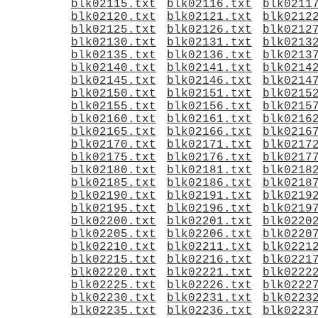
blk02115.txt
blk02116.txt
blk0211
blk02120.txt
blk02121.txt
blk0212
blk02125.txt
blk02126.txt
blk0212
blk02130.txt
blk02131.txt
blk0213
blk02135.txt
blk02136.txt
blk0213
blk02140.txt
blk02141.txt
blk0214
blk02145.txt
blk02146.txt
blk0214
blk02150.txt
blk02151.txt
blk0215
blk02155.txt
blk02156.txt
blk0215
blk02160.txt
blk02161.txt
blk0216
blk02165.txt
blk02166.txt
blk0216
blk02170.txt
blk02171.txt
blk0217
blk02175.txt
blk02176.txt
blk0217
blk02180.txt
blk02181.txt
blk0218
blk02185.txt
blk02186.txt
blk0218
blk02190.txt
blk02191.txt
blk0219
blk02195.txt
blk02196.txt
blk0219
blk02200.txt
blk02201.txt
blk0220
blk02205.txt
blk02206.txt
blk0220
blk02210.txt
blk02211.txt
blk0221
blk02215.txt
blk02216.txt
blk0221
blk02220.txt
blk02221.txt
blk0222
blk02225.txt
blk02226.txt
blk0222
blk02230.txt
blk02231.txt
blk0223
blk02235.txt
blk02236.txt
blk0223