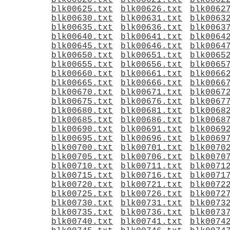
blk00620.txt
blk00621.txt
blk0062
blk00625.txt
blk00626.txt
blk0062
blk00630.txt
blk00631.txt
blk0063
blk00635.txt
blk00636.txt
blk0063
blk00640.txt
blk00641.txt
blk0064
blk00645.txt
blk00646.txt
blk0064
blk00650.txt
blk00651.txt
blk0065
blk00655.txt
blk00656.txt
blk0065
blk00660.txt
blk00661.txt
blk0066
blk00665.txt
blk00666.txt
blk0066
blk00670.txt
blk00671.txt
blk0067
blk00675.txt
blk00676.txt
blk0067
blk00680.txt
blk00681.txt
blk0068
blk00685.txt
blk00686.txt
blk0068
blk00690.txt
blk00691.txt
blk0069
blk00695.txt
blk00696.txt
blk0069
blk00700.txt
blk00701.txt
blk0070
blk00705.txt
blk00706.txt
blk0070
blk00710.txt
blk00711.txt
blk0071
blk00715.txt
blk00716.txt
blk0071
blk00720.txt
blk00721.txt
blk0072
blk00725.txt
blk00726.txt
blk0072
blk00730.txt
blk00731.txt
blk0073
blk00735.txt
blk00736.txt
blk0073
blk00740.txt
blk00741.txt
blk0074