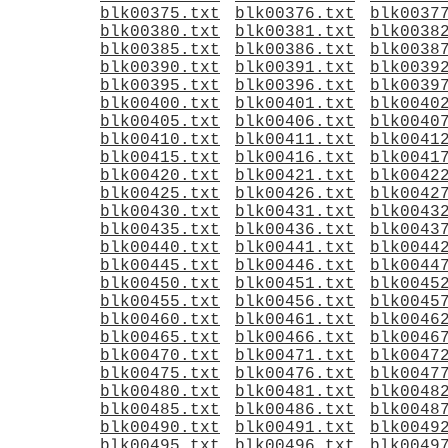
blk00375.txt
blk00376.txt
blk0037
blk00380.txt
blk00381.txt
blk0038
blk00385.txt
blk00386.txt
blk0038
blk00390.txt
blk00391.txt
blk0039
blk00395.txt
blk00396.txt
blk0039
blk00400.txt
blk00401.txt
blk0040
blk00405.txt
blk00406.txt
blk0040
blk00410.txt
blk00411.txt
blk0041
blk00415.txt
blk00416.txt
blk0041
blk00420.txt
blk00421.txt
blk0042
blk00425.txt
blk00426.txt
blk0042
blk00430.txt
blk00431.txt
blk0043
blk00435.txt
blk00436.txt
blk0043
blk00440.txt
blk00441.txt
blk0044
blk00445.txt
blk00446.txt
blk0044
blk00450.txt
blk00451.txt
blk0045
blk00455.txt
blk00456.txt
blk0045
blk00460.txt
blk00461.txt
blk0046
blk00465.txt
blk00466.txt
blk0046
blk00470.txt
blk00471.txt
blk0047
blk00475.txt
blk00476.txt
blk0047
blk00480.txt
blk00481.txt
blk0048
blk00485.txt
blk00486.txt
blk0048
blk00490.txt
blk00491.txt
blk0049
blk00495.txt
blk00496.txt
blk0049