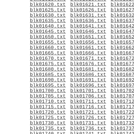
blk01620.txt
blk01621.txt
blk0162
blk01625.txt
blk01626.txt
blk0162
blk01630.txt
blk01631.txt
blk0163
blk01635.txt
blk01636.txt
blk0163
blk01640.txt
blk01641.txt
blk0164
blk01645.txt
blk01646.txt
blk0164
blk01650.txt
blk01651.txt
blk0165
blk01655.txt
blk01656.txt
blk0165
blk01660.txt
blk01661.txt
blk0166
blk01665.txt
blk01666.txt
blk0166
blk01670.txt
blk01671.txt
blk0167
blk01675.txt
blk01676.txt
blk0167
blk01680.txt
blk01681.txt
blk0168
blk01685.txt
blk01686.txt
blk0168
blk01690.txt
blk01691.txt
blk0169
blk01695.txt
blk01696.txt
blk0169
blk01700.txt
blk01701.txt
blk0170
blk01705.txt
blk01706.txt
blk0170
blk01710.txt
blk01711.txt
blk0171
blk01715.txt
blk01716.txt
blk0171
blk01720.txt
blk01721.txt
blk0172
blk01725.txt
blk01726.txt
blk0172
blk01730.txt
blk01731.txt
blk0173
blk01735.txt
blk01736.txt
blk0173