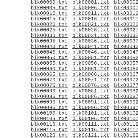
blk00000.txt
blk00001.txt
blk0000
blk00005.txt
blk00006.txt
blk0000
blk00010.txt
blk00011.txt
blk0001
blk00015.txt
blk00016.txt
blk0001
blk00020.txt
blk00021.txt
blk0002
blk00025.txt
blk00026.txt
blk0002
blk00030.txt
blk00031.txt
blk0003
blk00035.txt
blk00036.txt
blk0003
blk00040.txt
blk00041.txt
blk0004
blk00045.txt
blk00046.txt
blk0004
blk00050.txt
blk00051.txt
blk0005
blk00055.txt
blk00056.txt
blk0005
blk00060.txt
blk00061.txt
blk0006
blk00065.txt
blk00066.txt
blk0006
blk00070.txt
blk00071.txt
blk0007
blk00075.txt
blk00076.txt
blk0007
blk00080.txt
blk00081.txt
blk0008
blk00085.txt
blk00086.txt
blk0008
blk00090.txt
blk00091.txt
blk0009
blk00095.txt
blk00096.txt
blk0009
blk00100.txt
blk00101.txt
blk0010
blk00105.txt
blk00106.txt
blk0010
blk00110.txt
blk00111.txt
blk0011
blk00115.txt
blk00116.txt
blk0011
blk00120.txt
blk00121.txt
blk0012