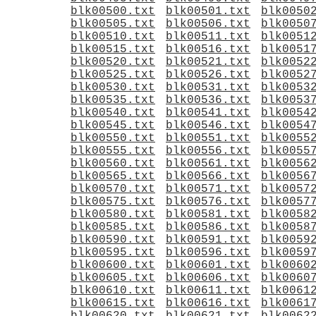
blk00500.txt
blk00501.txt
blk0050
blk00505.txt
blk00506.txt
blk0050
blk00510.txt
blk00511.txt
blk0051
blk00515.txt
blk00516.txt
blk0051
blk00520.txt
blk00521.txt
blk0052
blk00525.txt
blk00526.txt
blk0052
blk00530.txt
blk00531.txt
blk0053
blk00535.txt
blk00536.txt
blk0053
blk00540.txt
blk00541.txt
blk0054
blk00545.txt
blk00546.txt
blk0054
blk00550.txt
blk00551.txt
blk0055
blk00555.txt
blk00556.txt
blk0055
blk00560.txt
blk00561.txt
blk0056
blk00565.txt
blk00566.txt
blk0056
blk00570.txt
blk00571.txt
blk0057
blk00575.txt
blk00576.txt
blk0057
blk00580.txt
blk00581.txt
blk0058
blk00585.txt
blk00586.txt
blk0058
blk00590.txt
blk00591.txt
blk0059
blk00595.txt
blk00596.txt
blk0059
blk00600.txt
blk00601.txt
blk0060
blk00605.txt
blk00606.txt
blk0060
blk00610.txt
blk00611.txt
blk0061
blk00615.txt
blk00616.txt
blk0061