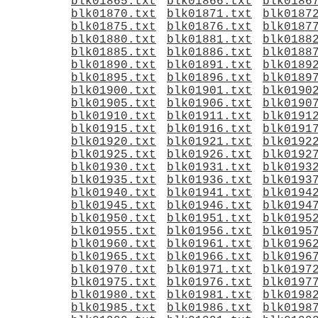
blk01865.txt
blk01866.txt
blk0186
blk01870.txt
blk01871.txt
blk0187
blk01875.txt
blk01876.txt
blk0187
blk01880.txt
blk01881.txt
blk0188
blk01885.txt
blk01886.txt
blk0188
blk01890.txt
blk01891.txt
blk0189
blk01895.txt
blk01896.txt
blk0189
blk01900.txt
blk01901.txt
blk0190
blk01905.txt
blk01906.txt
blk0190
blk01910.txt
blk01911.txt
blk0191
blk01915.txt
blk01916.txt
blk0191
blk01920.txt
blk01921.txt
blk0192
blk01925.txt
blk01926.txt
blk0192
blk01930.txt
blk01931.txt
blk0193
blk01935.txt
blk01936.txt
blk0193
blk01940.txt
blk01941.txt
blk0194
blk01945.txt
blk01946.txt
blk0194
blk01950.txt
blk01951.txt
blk0195
blk01955.txt
blk01956.txt
blk0195
blk01960.txt
blk01961.txt
blk0196
blk01965.txt
blk01966.txt
blk0196
blk01970.txt
blk01971.txt
blk0197
blk01975.txt
blk01976.txt
blk0197
blk01980.txt
blk01981.txt
blk0198
blk01985.txt
blk01986.txt
blk0198