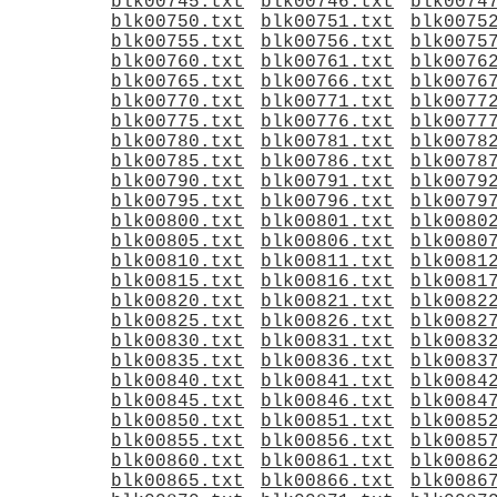
blk00745.txt
blk00746.txt
blk0074
blk00750.txt
blk00751.txt
blk0075
blk00755.txt
blk00756.txt
blk0075
blk00760.txt
blk00761.txt
blk0076
blk00765.txt
blk00766.txt
blk0076
blk00770.txt
blk00771.txt
blk0077
blk00775.txt
blk00776.txt
blk0077
blk00780.txt
blk00781.txt
blk0078
blk00785.txt
blk00786.txt
blk0078
blk00790.txt
blk00791.txt
blk0079
blk00795.txt
blk00796.txt
blk0079
blk00800.txt
blk00801.txt
blk0080
blk00805.txt
blk00806.txt
blk0080
blk00810.txt
blk00811.txt
blk0081
blk00815.txt
blk00816.txt
blk0081
blk00820.txt
blk00821.txt
blk0082
blk00825.txt
blk00826.txt
blk0082
blk00830.txt
blk00831.txt
blk0083
blk00835.txt
blk00836.txt
blk0083
blk00840.txt
blk00841.txt
blk0084
blk00845.txt
blk00846.txt
blk0084
blk00850.txt
blk00851.txt
blk0085
blk00855.txt
blk00856.txt
blk0085
blk00860.txt
blk00861.txt
blk0086
blk00865.txt
blk00866.txt
blk0086