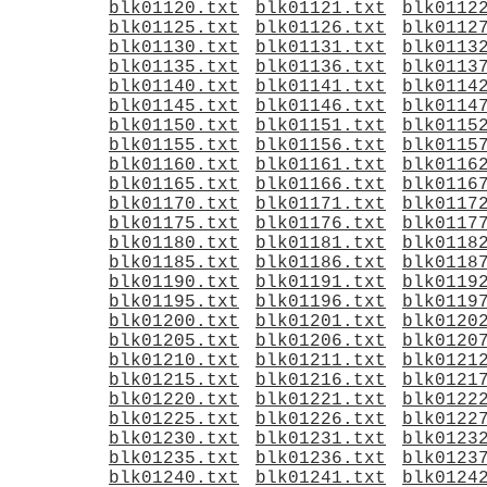
blk01120.txt
blk01121.txt
blk0112
blk01125.txt
blk01126.txt
blk0112
blk01130.txt
blk01131.txt
blk0113
blk01135.txt
blk01136.txt
blk0113
blk01140.txt
blk01141.txt
blk0114
blk01145.txt
blk01146.txt
blk0114
blk01150.txt
blk01151.txt
blk0115
blk01155.txt
blk01156.txt
blk0115
blk01160.txt
blk01161.txt
blk0116
blk01165.txt
blk01166.txt
blk0116
blk01170.txt
blk01171.txt
blk0117
blk01175.txt
blk01176.txt
blk0117
blk01180.txt
blk01181.txt
blk0118
blk01185.txt
blk01186.txt
blk0118
blk01190.txt
blk01191.txt
blk0119
blk01195.txt
blk01196.txt
blk0119
blk01200.txt
blk01201.txt
blk0120
blk01205.txt
blk01206.txt
blk0120
blk01210.txt
blk01211.txt
blk0121
blk01215.txt
blk01216.txt
blk0121
blk01220.txt
blk01221.txt
blk0122
blk01225.txt
blk01226.txt
blk0122
blk01230.txt
blk01231.txt
blk0123
blk01235.txt
blk01236.txt
blk0123
blk01240.txt
blk01241.txt
blk0124