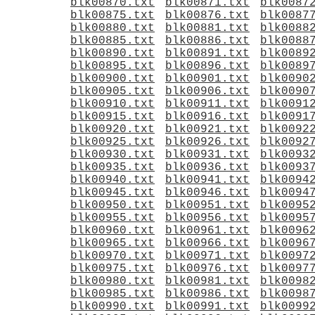
blk00870.txt
blk00871.txt
blk0087
blk00875.txt
blk00876.txt
blk0087
blk00880.txt
blk00881.txt
blk0088
blk00885.txt
blk00886.txt
blk0088
blk00890.txt
blk00891.txt
blk0089
blk00895.txt
blk00896.txt
blk0089
blk00900.txt
blk00901.txt
blk0090
blk00905.txt
blk00906.txt
blk0090
blk00910.txt
blk00911.txt
blk0091
blk00915.txt
blk00916.txt
blk0091
blk00920.txt
blk00921.txt
blk0092
blk00925.txt
blk00926.txt
blk0092
blk00930.txt
blk00931.txt
blk0093
blk00935.txt
blk00936.txt
blk0093
blk00940.txt
blk00941.txt
blk0094
blk00945.txt
blk00946.txt
blk0094
blk00950.txt
blk00951.txt
blk0095
blk00955.txt
blk00956.txt
blk0095
blk00960.txt
blk00961.txt
blk0096
blk00965.txt
blk00966.txt
blk0096
blk00970.txt
blk00971.txt
blk0097
blk00975.txt
blk00976.txt
blk0097
blk00980.txt
blk00981.txt
blk0098
blk00985.txt
blk00986.txt
blk0098
blk00990.txt
blk00991.txt
blk0099