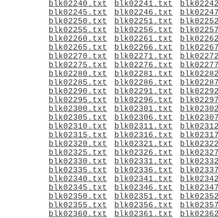
blk02240.txt
blk02241.txt
blk0224
blk02245.txt
blk02246.txt
blk0224
blk02250.txt
blk02251.txt
blk0225
blk02255.txt
blk02256.txt
blk0225
blk02260.txt
blk02261.txt
blk0226
blk02265.txt
blk02266.txt
blk0226
blk02270.txt
blk02271.txt
blk0227
blk02275.txt
blk02276.txt
blk0227
blk02280.txt
blk02281.txt
blk0228
blk02285.txt
blk02286.txt
blk0228
blk02290.txt
blk02291.txt
blk0229
blk02295.txt
blk02296.txt
blk0229
blk02300.txt
blk02301.txt
blk0230
blk02305.txt
blk02306.txt
blk0230
blk02310.txt
blk02311.txt
blk0231
blk02315.txt
blk02316.txt
blk0231
blk02320.txt
blk02321.txt
blk0232
blk02325.txt
blk02326.txt
blk0232
blk02330.txt
blk02331.txt
blk0233
blk02335.txt
blk02336.txt
blk0233
blk02340.txt
blk02341.txt
blk0234
blk02345.txt
blk02346.txt
blk0234
blk02350.txt
blk02351.txt
blk0235
blk02355.txt
blk02356.txt
blk0235
blk02360.txt
blk02361.txt
blk0236