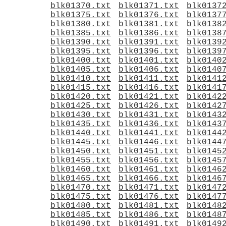
blk01370.txt
blk01371.txt
blk0137
blk01375.txt
blk01376.txt
blk0137
blk01380.txt
blk01381.txt
blk0138
blk01385.txt
blk01386.txt
blk0138
blk01390.txt
blk01391.txt
blk0139
blk01395.txt
blk01396.txt
blk0139
blk01400.txt
blk01401.txt
blk0140
blk01405.txt
blk01406.txt
blk0140
blk01410.txt
blk01411.txt
blk0141
blk01415.txt
blk01416.txt
blk0141
blk01420.txt
blk01421.txt
blk0142
blk01425.txt
blk01426.txt
blk0142
blk01430.txt
blk01431.txt
blk0143
blk01435.txt
blk01436.txt
blk0143
blk01440.txt
blk01441.txt
blk0144
blk01445.txt
blk01446.txt
blk0144
blk01450.txt
blk01451.txt
blk0145
blk01455.txt
blk01456.txt
blk0145
blk01460.txt
blk01461.txt
blk0146
blk01465.txt
blk01466.txt
blk0146
blk01470.txt
blk01471.txt
blk0147
blk01475.txt
blk01476.txt
blk0147
blk01480.txt
blk01481.txt
blk0148
blk01485.txt
blk01486.txt
blk0148
blk01490.txt
blk01491.txt
blk0149