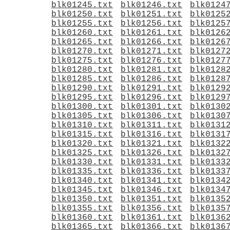
blk01245.txt
blk01246.txt
blk0124
blk01250.txt
blk01251.txt
blk0125
blk01255.txt
blk01256.txt
blk0125
blk01260.txt
blk01261.txt
blk0126
blk01265.txt
blk01266.txt
blk0126
blk01270.txt
blk01271.txt
blk0127
blk01275.txt
blk01276.txt
blk0127
blk01280.txt
blk01281.txt
blk0128
blk01285.txt
blk01286.txt
blk0128
blk01290.txt
blk01291.txt
blk0129
blk01295.txt
blk01296.txt
blk0129
blk01300.txt
blk01301.txt
blk0130
blk01305.txt
blk01306.txt
blk0130
blk01310.txt
blk01311.txt
blk0131
blk01315.txt
blk01316.txt
blk0131
blk01320.txt
blk01321.txt
blk0132
blk01325.txt
blk01326.txt
blk0132
blk01330.txt
blk01331.txt
blk0133
blk01335.txt
blk01336.txt
blk0133
blk01340.txt
blk01341.txt
blk0134
blk01345.txt
blk01346.txt
blk0134
blk01350.txt
blk01351.txt
blk0135
blk01355.txt
blk01356.txt
blk0135
blk01360.txt
blk01361.txt
blk0136
blk01365.txt
blk01366.txt
blk0136