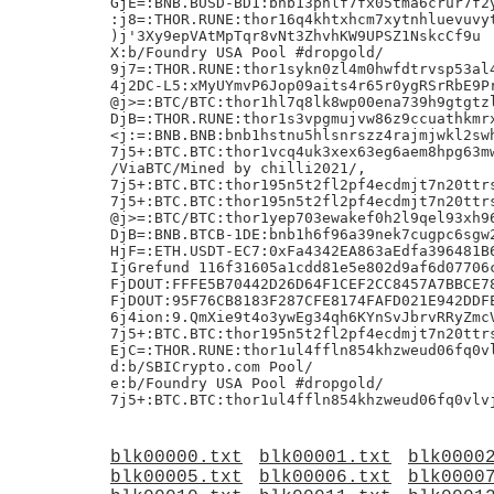
blk00000.txt
blk00001.txt
blk0000
blk00005.txt
blk00006.txt
blk0000