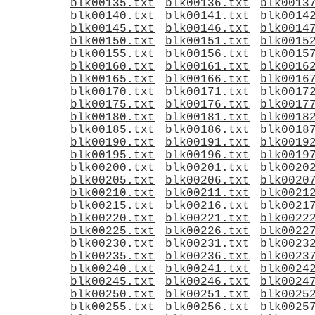
blk00135.txt
blk00136.txt
blk0013
blk00140.txt
blk00141.txt
blk0014
blk00145.txt
blk00146.txt
blk0014
blk00150.txt
blk00151.txt
blk0015
blk00155.txt
blk00156.txt
blk0015
blk00160.txt
blk00161.txt
blk0016
blk00165.txt
blk00166.txt
blk0016
blk00170.txt
blk00171.txt
blk0017
blk00175.txt
blk00176.txt
blk0017
blk00180.txt
blk00181.txt
blk0018
blk00185.txt
blk00186.txt
blk0018
blk00190.txt
blk00191.txt
blk0019
blk00195.txt
blk00196.txt
blk0019
blk00200.txt
blk00201.txt
blk0020
blk00205.txt
blk00206.txt
blk0020
blk00210.txt
blk00211.txt
blk0021
blk00215.txt
blk00216.txt
blk0021
blk00220.txt
blk00221.txt
blk0022
blk00225.txt
blk00226.txt
blk0022
blk00230.txt
blk00231.txt
blk0023
blk00235.txt
blk00236.txt
blk0023
blk00240.txt
blk00241.txt
blk0024
blk00245.txt
blk00246.txt
blk0024
blk00250.txt
blk00251.txt
blk0025
blk00255.txt
blk00256.txt
blk0025