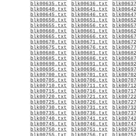
blk00635.txt
blk00636.txt
blk0063
blk00640.txt
blk00641.txt
blk0064
blk00645.txt
blk00646.txt
blk0064
blk00650.txt
blk00651.txt
blk0065
blk00655.txt
blk00656.txt
blk0065
blk00660.txt
blk00661.txt
blk0066
blk00665.txt
blk00666.txt
blk0066
blk00670.txt
blk00671.txt
blk0067
blk00675.txt
blk00676.txt
blk0067
blk00680.txt
blk00681.txt
blk0068
blk00685.txt
blk00686.txt
blk0068
blk00690.txt
blk00691.txt
blk0069
blk00695.txt
blk00696.txt
blk0069
blk00700.txt
blk00701.txt
blk0070
blk00705.txt
blk00706.txt
blk0070
blk00710.txt
blk00711.txt
blk0071
blk00715.txt
blk00716.txt
blk0071
blk00720.txt
blk00721.txt
blk0072
blk00725.txt
blk00726.txt
blk0072
blk00730.txt
blk00731.txt
blk0073
blk00735.txt
blk00736.txt
blk0073
blk00740.txt
blk00741.txt
blk0074
blk00745.txt
blk00746.txt
blk0074
blk00750.txt
blk00751.txt
blk0075
blk00755.txt
blk00756.txt
blk0075