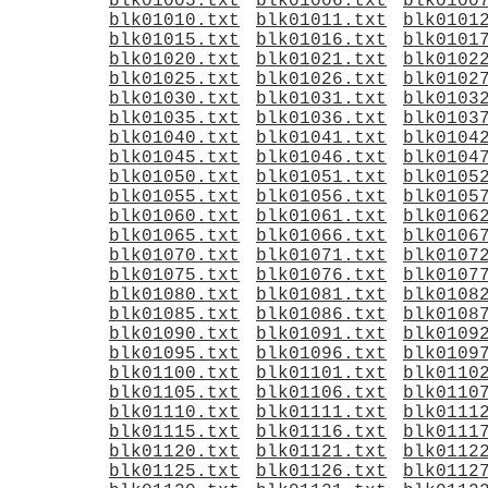
blk01005.txt
blk01006.txt
blk0100
blk01010.txt
blk01011.txt
blk0101
blk01015.txt
blk01016.txt
blk0101
blk01020.txt
blk01021.txt
blk0102
blk01025.txt
blk01026.txt
blk0102
blk01030.txt
blk01031.txt
blk0103
blk01035.txt
blk01036.txt
blk0103
blk01040.txt
blk01041.txt
blk0104
blk01045.txt
blk01046.txt
blk0104
blk01050.txt
blk01051.txt
blk0105
blk01055.txt
blk01056.txt
blk0105
blk01060.txt
blk01061.txt
blk0106
blk01065.txt
blk01066.txt
blk0106
blk01070.txt
blk01071.txt
blk0107
blk01075.txt
blk01076.txt
blk0107
blk01080.txt
blk01081.txt
blk0108
blk01085.txt
blk01086.txt
blk0108
blk01090.txt
blk01091.txt
blk0109
blk01095.txt
blk01096.txt
blk0109
blk01100.txt
blk01101.txt
blk0110
blk01105.txt
blk01106.txt
blk0110
blk01110.txt
blk01111.txt
blk0111
blk01115.txt
blk01116.txt
blk0111
blk01120.txt
blk01121.txt
blk0112
blk01125.txt
blk01126.txt
blk0112