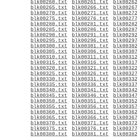
blk00260.txt
blk00261.txt
blk0026
blk00265.txt
blk00266.txt
blk0026
blk00270.txt
blk00271.txt
blk0027
blk00275.txt
blk00276.txt
blk0027
blk00280.txt
blk00281.txt
blk0028
blk00285.txt
blk00286.txt
blk0028
blk00290.txt
blk00291.txt
blk0029
blk00295.txt
blk00296.txt
blk0029
blk00300.txt
blk00301.txt
blk0030
blk00305.txt
blk00306.txt
blk0030
blk00310.txt
blk00311.txt
blk0031
blk00315.txt
blk00316.txt
blk0031
blk00320.txt
blk00321.txt
blk0032
blk00325.txt
blk00326.txt
blk0032
blk00330.txt
blk00331.txt
blk0033
blk00335.txt
blk00336.txt
blk0033
blk00340.txt
blk00341.txt
blk0034
blk00345.txt
blk00346.txt
blk0034
blk00350.txt
blk00351.txt
blk0035
blk00355.txt
blk00356.txt
blk0035
blk00360.txt
blk00361.txt
blk0036
blk00365.txt
blk00366.txt
blk0036
blk00370.txt
blk00371.txt
blk0037
blk00375.txt
blk00376.txt
blk0037
blk00380.txt
blk00381.txt
blk0038