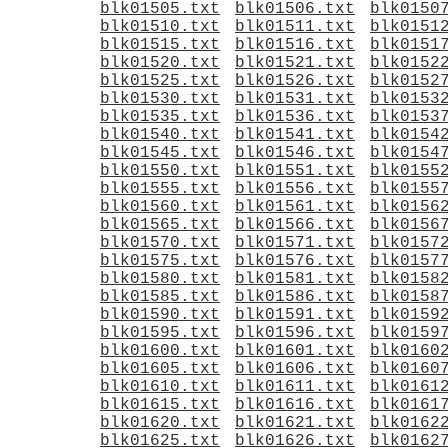
blk01505.txt
blk01506.txt
blk0150
blk01510.txt
blk01511.txt
blk0151
blk01515.txt
blk01516.txt
blk0151
blk01520.txt
blk01521.txt
blk0152
blk01525.txt
blk01526.txt
blk0152
blk01530.txt
blk01531.txt
blk0153
blk01535.txt
blk01536.txt
blk0153
blk01540.txt
blk01541.txt
blk0154
blk01545.txt
blk01546.txt
blk0154
blk01550.txt
blk01551.txt
blk0155
blk01555.txt
blk01556.txt
blk0155
blk01560.txt
blk01561.txt
blk0156
blk01565.txt
blk01566.txt
blk0156
blk01570.txt
blk01571.txt
blk0157
blk01575.txt
blk01576.txt
blk0157
blk01580.txt
blk01581.txt
blk0158
blk01585.txt
blk01586.txt
blk0158
blk01590.txt
blk01591.txt
blk0159
blk01595.txt
blk01596.txt
blk0159
blk01600.txt
blk01601.txt
blk0160
blk01605.txt
blk01606.txt
blk0160
blk01610.txt
blk01611.txt
blk0161
blk01615.txt
blk01616.txt
blk0161
blk01620.txt
blk01621.txt
blk0162
blk01625.txt
blk01626.txt
blk0162