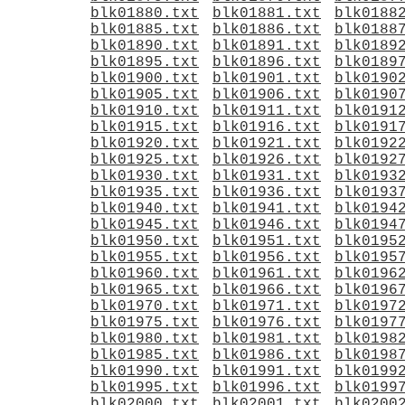
blk01880.txt
blk01881.txt
blk0188
blk01885.txt
blk01886.txt
blk0188
blk01890.txt
blk01891.txt
blk0189
blk01895.txt
blk01896.txt
blk0189
blk01900.txt
blk01901.txt
blk0190
blk01905.txt
blk01906.txt
blk0190
blk01910.txt
blk01911.txt
blk0191
blk01915.txt
blk01916.txt
blk0191
blk01920.txt
blk01921.txt
blk0192
blk01925.txt
blk01926.txt
blk0192
blk01930.txt
blk01931.txt
blk0193
blk01935.txt
blk01936.txt
blk0193
blk01940.txt
blk01941.txt
blk0194
blk01945.txt
blk01946.txt
blk0194
blk01950.txt
blk01951.txt
blk0195
blk01955.txt
blk01956.txt
blk0195
blk01960.txt
blk01961.txt
blk0196
blk01965.txt
blk01966.txt
blk0196
blk01970.txt
blk01971.txt
blk0197
blk01975.txt
blk01976.txt
blk0197
blk01980.txt
blk01981.txt
blk0198
blk01985.txt
blk01986.txt
blk0198
blk01990.txt
blk01991.txt
blk0199
blk01995.txt
blk01996.txt
blk0199
blk02000.txt
blk02001.txt
blk0200