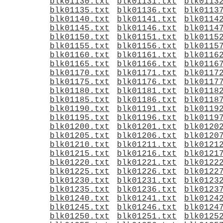
blk01130.txt
blk01131.txt
blk0113
blk01135.txt
blk01136.txt
blk0113
blk01140.txt
blk01141.txt
blk0114
blk01145.txt
blk01146.txt
blk0114
blk01150.txt
blk01151.txt
blk0115
blk01155.txt
blk01156.txt
blk0115
blk01160.txt
blk01161.txt
blk0116
blk01165.txt
blk01166.txt
blk0116
blk01170.txt
blk01171.txt
blk0117
blk01175.txt
blk01176.txt
blk0117
blk01180.txt
blk01181.txt
blk0118
blk01185.txt
blk01186.txt
blk0118
blk01190.txt
blk01191.txt
blk0119
blk01195.txt
blk01196.txt
blk0119
blk01200.txt
blk01201.txt
blk0120
blk01205.txt
blk01206.txt
blk0120
blk01210.txt
blk01211.txt
blk0121
blk01215.txt
blk01216.txt
blk0121
blk01220.txt
blk01221.txt
blk0122
blk01225.txt
blk01226.txt
blk0122
blk01230.txt
blk01231.txt
blk0123
blk01235.txt
blk01236.txt
blk0123
blk01240.txt
blk01241.txt
blk0124
blk01245.txt
blk01246.txt
blk0124
blk01250.txt
blk01251.txt
blk0125