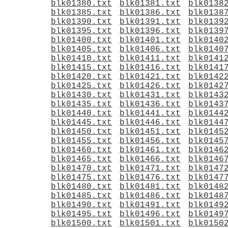
blk01380.txt
blk01381.txt
blk0138
blk01385.txt
blk01386.txt
blk0138
blk01390.txt
blk01391.txt
blk0139
blk01395.txt
blk01396.txt
blk0139
blk01400.txt
blk01401.txt
blk0140
blk01405.txt
blk01406.txt
blk0140
blk01410.txt
blk01411.txt
blk0141
blk01415.txt
blk01416.txt
blk0141
blk01420.txt
blk01421.txt
blk0142
blk01425.txt
blk01426.txt
blk0142
blk01430.txt
blk01431.txt
blk0143
blk01435.txt
blk01436.txt
blk0143
blk01440.txt
blk01441.txt
blk0144
blk01445.txt
blk01446.txt
blk0144
blk01450.txt
blk01451.txt
blk0145
blk01455.txt
blk01456.txt
blk0145
blk01460.txt
blk01461.txt
blk0146
blk01465.txt
blk01466.txt
blk0146
blk01470.txt
blk01471.txt
blk0147
blk01475.txt
blk01476.txt
blk0147
blk01480.txt
blk01481.txt
blk0148
blk01485.txt
blk01486.txt
blk0148
blk01490.txt
blk01491.txt
blk0149
blk01495.txt
blk01496.txt
blk0149
blk01500.txt
blk01501.txt
blk0150