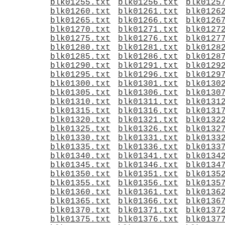
blk01255.txt
blk01256.txt
blk0125
blk01260.txt
blk01261.txt
blk0126
blk01265.txt
blk01266.txt
blk0126
blk01270.txt
blk01271.txt
blk0127
blk01275.txt
blk01276.txt
blk0127
blk01280.txt
blk01281.txt
blk0128
blk01285.txt
blk01286.txt
blk0128
blk01290.txt
blk01291.txt
blk0129
blk01295.txt
blk01296.txt
blk0129
blk01300.txt
blk01301.txt
blk0130
blk01305.txt
blk01306.txt
blk0130
blk01310.txt
blk01311.txt
blk0131
blk01315.txt
blk01316.txt
blk0131
blk01320.txt
blk01321.txt
blk0132
blk01325.txt
blk01326.txt
blk0132
blk01330.txt
blk01331.txt
blk0133
blk01335.txt
blk01336.txt
blk0133
blk01340.txt
blk01341.txt
blk0134
blk01345.txt
blk01346.txt
blk0134
blk01350.txt
blk01351.txt
blk0135
blk01355.txt
blk01356.txt
blk0135
blk01360.txt
blk01361.txt
blk0136
blk01365.txt
blk01366.txt
blk0136
blk01370.txt
blk01371.txt
blk0137
blk01375.txt
blk01376.txt
blk0137