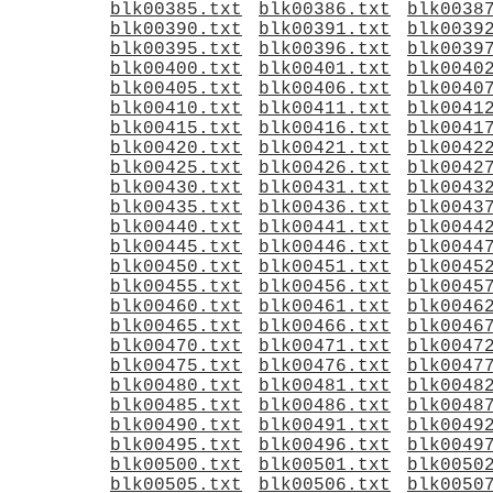
blk00385.txt
blk00386.txt
blk0038
blk00390.txt
blk00391.txt
blk0039
blk00395.txt
blk00396.txt
blk0039
blk00400.txt
blk00401.txt
blk0040
blk00405.txt
blk00406.txt
blk0040
blk00410.txt
blk00411.txt
blk0041
blk00415.txt
blk00416.txt
blk0041
blk00420.txt
blk00421.txt
blk0042
blk00425.txt
blk00426.txt
blk0042
blk00430.txt
blk00431.txt
blk0043
blk00435.txt
blk00436.txt
blk0043
blk00440.txt
blk00441.txt
blk0044
blk00445.txt
blk00446.txt
blk0044
blk00450.txt
blk00451.txt
blk0045
blk00455.txt
blk00456.txt
blk0045
blk00460.txt
blk00461.txt
blk0046
blk00465.txt
blk00466.txt
blk0046
blk00470.txt
blk00471.txt
blk0047
blk00475.txt
blk00476.txt
blk0047
blk00480.txt
blk00481.txt
blk0048
blk00485.txt
blk00486.txt
blk0048
blk00490.txt
blk00491.txt
blk0049
blk00495.txt
blk00496.txt
blk0049
blk00500.txt
blk00501.txt
blk0050
blk00505.txt
blk00506.txt
blk0050