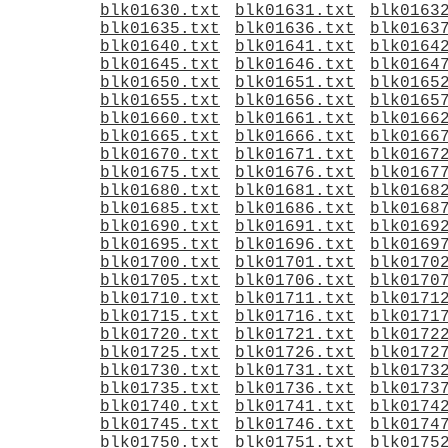
blk01630.txt
blk01631.txt
blk0163
blk01635.txt
blk01636.txt
blk0163
blk01640.txt
blk01641.txt
blk0164
blk01645.txt
blk01646.txt
blk0164
blk01650.txt
blk01651.txt
blk0165
blk01655.txt
blk01656.txt
blk0165
blk01660.txt
blk01661.txt
blk0166
blk01665.txt
blk01666.txt
blk0166
blk01670.txt
blk01671.txt
blk0167
blk01675.txt
blk01676.txt
blk0167
blk01680.txt
blk01681.txt
blk0168
blk01685.txt
blk01686.txt
blk0168
blk01690.txt
blk01691.txt
blk0169
blk01695.txt
blk01696.txt
blk0169
blk01700.txt
blk01701.txt
blk0170
blk01705.txt
blk01706.txt
blk0170
blk01710.txt
blk01711.txt
blk0171
blk01715.txt
blk01716.txt
blk0171
blk01720.txt
blk01721.txt
blk0172
blk01725.txt
blk01726.txt
blk0172
blk01730.txt
blk01731.txt
blk0173
blk01735.txt
blk01736.txt
blk0173
blk01740.txt
blk01741.txt
blk0174
blk01745.txt
blk01746.txt
blk0174
blk01750.txt
blk01751.txt
blk0175