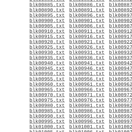
blk00885.txt
blk00886.txt
blk0088
blk00890.txt
blk00891.txt
blk0089
blk00895.txt
blk00896.txt
blk0089
blk00900.txt
blk00901.txt
blk0090
blk00905.txt
blk00906.txt
blk0090
blk00910.txt
blk00911.txt
blk0091
blk00915.txt
blk00916.txt
blk0091
blk00920.txt
blk00921.txt
blk0092
blk00925.txt
blk00926.txt
blk0092
blk00930.txt
blk00931.txt
blk0093
blk00935.txt
blk00936.txt
blk0093
blk00940.txt
blk00941.txt
blk0094
blk00945.txt
blk00946.txt
blk0094
blk00950.txt
blk00951.txt
blk0095
blk00955.txt
blk00956.txt
blk0095
blk00960.txt
blk00961.txt
blk0096
blk00965.txt
blk00966.txt
blk0096
blk00970.txt
blk00971.txt
blk0097
blk00975.txt
blk00976.txt
blk0097
blk00980.txt
blk00981.txt
blk0098
blk00985.txt
blk00986.txt
blk0098
blk00990.txt
blk00991.txt
blk0099
blk00995.txt
blk00996.txt
blk0099
blk01000.txt
blk01001.txt
blk0100