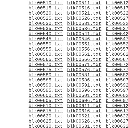
blk00510.txt
blk00511.txt
blk0051
blk00515.txt
blk00516.txt
blk0051
blk00520.txt
blk00521.txt
blk0052
blk00525.txt
blk00526.txt
blk0052
blk00530.txt
blk00531.txt
blk0053
blk00535.txt
blk00536.txt
blk0053
blk00540.txt
blk00541.txt
blk0054
blk00545.txt
blk00546.txt
blk0054
blk00550.txt
blk00551.txt
blk0055
blk00555.txt
blk00556.txt
blk0055
blk00560.txt
blk00561.txt
blk0056
blk00565.txt
blk00566.txt
blk0056
blk00570.txt
blk00571.txt
blk0057
blk00575.txt
blk00576.txt
blk0057
blk00580.txt
blk00581.txt
blk0058
blk00585.txt
blk00586.txt
blk0058
blk00590.txt
blk00591.txt
blk0059
blk00595.txt
blk00596.txt
blk0059
blk00600.txt
blk00601.txt
blk0060
blk00605.txt
blk00606.txt
blk0060
blk00610.txt
blk00611.txt
blk0061
blk00615.txt
blk00616.txt
blk0061
blk00620.txt
blk00621.txt
blk0062
blk00625.txt
blk00626.txt
blk0062
blk00630.txt
blk00631.txt
blk0063