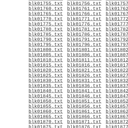
blk01755.txt
blk01756.txt
blk0175
blk01760.txt
blk01761.txt
blk0176
blk01765.txt
blk01766.txt
blk0176
blk01770.txt
blk01771.txt
blk0177
blk01775.txt
blk01776.txt
blk0177
blk01780.txt
blk01781.txt
blk0178
blk01785.txt
blk01786.txt
blk0178
blk01790.txt
blk01791.txt
blk0179
blk01795.txt
blk01796.txt
blk0179
blk01800.txt
blk01801.txt
blk0180
blk01805.txt
blk01806.txt
blk0180
blk01810.txt
blk01811.txt
blk0181
blk01815.txt
blk01816.txt
blk0181
blk01820.txt
blk01821.txt
blk0182
blk01825.txt
blk01826.txt
blk0182
blk01830.txt
blk01831.txt
blk0183
blk01835.txt
blk01836.txt
blk0183
blk01840.txt
blk01841.txt
blk0184
blk01845.txt
blk01846.txt
blk0184
blk01850.txt
blk01851.txt
blk0185
blk01855.txt
blk01856.txt
blk0185
blk01860.txt
blk01861.txt
blk0186
blk01865.txt
blk01866.txt
blk0186
blk01870.txt
blk01871.txt
blk0187
blk01875.txt
blk01876.txt
blk0187