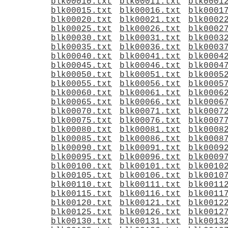
blk00010.txt
blk00011.txt
blk0001
blk00015.txt
blk00016.txt
blk0001
blk00020.txt
blk00021.txt
blk0002
blk00025.txt
blk00026.txt
blk0002
blk00030.txt
blk00031.txt
blk0003
blk00035.txt
blk00036.txt
blk0003
blk00040.txt
blk00041.txt
blk0004
blk00045.txt
blk00046.txt
blk0004
blk00050.txt
blk00051.txt
blk0005
blk00055.txt
blk00056.txt
blk0005
blk00060.txt
blk00061.txt
blk0006
blk00065.txt
blk00066.txt
blk0006
blk00070.txt
blk00071.txt
blk0007
blk00075.txt
blk00076.txt
blk0007
blk00080.txt
blk00081.txt
blk0008
blk00085.txt
blk00086.txt
blk0008
blk00090.txt
blk00091.txt
blk0009
blk00095.txt
blk00096.txt
blk0009
blk00100.txt
blk00101.txt
blk0010
blk00105.txt
blk00106.txt
blk0010
blk00110.txt
blk00111.txt
blk0011
blk00115.txt
blk00116.txt
blk0011
blk00120.txt
blk00121.txt
blk0012
blk00125.txt
blk00126.txt
blk0012
blk00130.txt
blk00131.txt
blk0013