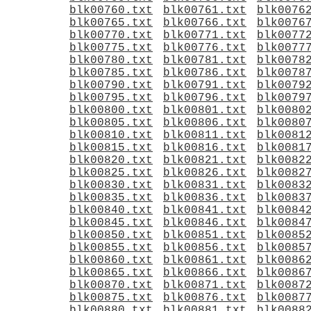
blk00760.txt
blk00761.txt
blk0076
blk00765.txt
blk00766.txt
blk0076
blk00770.txt
blk00771.txt
blk0077
blk00775.txt
blk00776.txt
blk0077
blk00780.txt
blk00781.txt
blk0078
blk00785.txt
blk00786.txt
blk0078
blk00790.txt
blk00791.txt
blk0079
blk00795.txt
blk00796.txt
blk0079
blk00800.txt
blk00801.txt
blk0080
blk00805.txt
blk00806.txt
blk0080
blk00810.txt
blk00811.txt
blk0081
blk00815.txt
blk00816.txt
blk0081
blk00820.txt
blk00821.txt
blk0082
blk00825.txt
blk00826.txt
blk0082
blk00830.txt
blk00831.txt
blk0083
blk00835.txt
blk00836.txt
blk0083
blk00840.txt
blk00841.txt
blk0084
blk00845.txt
blk00846.txt
blk0084
blk00850.txt
blk00851.txt
blk0085
blk00855.txt
blk00856.txt
blk0085
blk00860.txt
blk00861.txt
blk0086
blk00865.txt
blk00866.txt
blk0086
blk00870.txt
blk00871.txt
blk0087
blk00875.txt
blk00876.txt
blk0087
blk00880.txt
blk00881.txt
blk0088