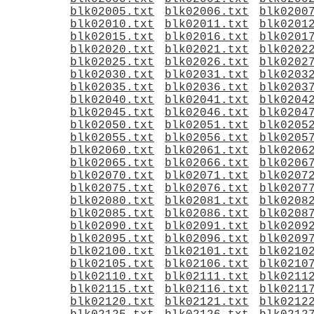
blk02005.txt
blk02006.txt
blk0200
blk02010.txt
blk02011.txt
blk0201
blk02015.txt
blk02016.txt
blk0201
blk02020.txt
blk02021.txt
blk0202
blk02025.txt
blk02026.txt
blk0202
blk02030.txt
blk02031.txt
blk0203
blk02035.txt
blk02036.txt
blk0203
blk02040.txt
blk02041.txt
blk0204
blk02045.txt
blk02046.txt
blk0204
blk02050.txt
blk02051.txt
blk0205
blk02055.txt
blk02056.txt
blk0205
blk02060.txt
blk02061.txt
blk0206
blk02065.txt
blk02066.txt
blk0206
blk02070.txt
blk02071.txt
blk0207
blk02075.txt
blk02076.txt
blk0207
blk02080.txt
blk02081.txt
blk0208
blk02085.txt
blk02086.txt
blk0208
blk02090.txt
blk02091.txt
blk0209
blk02095.txt
blk02096.txt
blk0209
blk02100.txt
blk02101.txt
blk0210
blk02105.txt
blk02106.txt
blk0210
blk02110.txt
blk02111.txt
blk0211
blk02115.txt
blk02116.txt
blk0211
blk02120.txt
blk02121.txt
blk0212