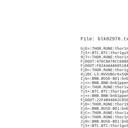
File: blk02978.t
GjE=:THOR.RUNE:thor1n0l7q2mgevsfaws6j3l6zwyp5a0m2ufvcj2x2s:2473450854111*
7j5+:BTC.BTC:thor1gutjhrw4xlu3n3p3k3r0vexl2xknq3nv8ux9fy
9j7=:THOR.RUNE:thor1rasfhzpvvdd3fn3auykn2qnte2tas0wwudyxyp
FjDOUT:476C8A78CC608E3E7093F3EB3F55C8AEF8CB32FE5E3FA9F15331CDC01818C662
FjDOUT:F02A4AA8605184F1147FF227C2280568C0A1B1500557155E33A6CE54A547ED5E
FjD=:THOR.RUNE:thor1g5pnvdfvxr3wy5nptkap8aflzkzagzqnw7awcg:440178095111
4j2DC-L5:NVVUBGr6xSQKS16AUkbpiW3wiyDLlEAPLpGazh8fP/U=
IjG=:BNB.BUSD-BD1:bnb16z5ve9jgwupkugupqmkafefpmu0cq46zm6cgrk:3899671913111/
>j<=:BNB.BNB:bnb1ppenjx2l8403rf6axf54shhdnjhrxqphtsve9h:1049111
EjC=:THOR.RUNE:thor1vv9xtjz7ct4ey0mhj8lw8t72mumygqgszzqytj:48612888111
7j5+:BTC.BTC:thor1gutjhrw4xlu3n3p3k3r0vexl2xknq3nv8ux9fy
>j<=:BNB.BNB:bnb1ppenjx2l8403rf6axf54shhdnjhrxqphtsve9h:5564111
FjDOUT:22F4B94662C8509884E5A03AB6AB932FD247B41DD624115E7D3008BC054698C1
FjD=:THOR.RUNE:thor19ym7p6v5vmgsw7sx0anfw5ttfcv6jx2el7jjnn:109995182111
IjG=:BNB.BUSD-BD1:bnb1gsr5zn4ppakluhrcmehwljr6fvgwu687cnh4sd:5971092321111
EjC=:THOR.RUNE:thor1z2ctx2hc7kz07k3pzqn6wn4k3gtszg02zedaf8:17569267111
GjE=:THOR.RUNE:thor1n0l7q2mgevsfaws6j3l6zwyp5a0m2ufvcj2x2s:2221442197111
JjH=:BNB.BUSD-BD1:bnb10gh0p6thzjz54jqy9lg0rv733fnl0vqmc789pp:10286078856034
7j5+:BTC.BTC:thor1gutjhrw4xlu3n3p3k3r0vexl2xknq3nv8ux9fy
7j5+:BTC.BTC:thor1gutjhrw4xlu3n3p3k3r0vexl2xknq3nv8ux9fy
FjDOUT:13FDC7EA787E5BFDA3D25639B601F5B43F676134A24B7B312A163C5490FBA6BD
FjD=:THOR.RUNE:thor1g5pnvdfvxr3wy5nptkap8aflzkzagzqnw7awcg:4384320411111
FjD=:THOR.RUNE:thor19ym7p6v5vmgsw7sx0anfw5ttfcv6jx2el7jjnn:110727699111$
7j5+:BTC.BTC:thor1gutjhrw4xlu3n3p3k3r0vexl2xknq3nv8ux9fy)
9j7=:THOR.RUNE:thor1e3w35pzg7fhhwwy0nh6gj3tmzw5xz6znxyqyut
IjG=:BNB.BUSD-BD1:bnb16z5ve9jgwupkugupqmkafefpmu0cq46zm6cgrk:2951191643111
JjH=:BNB.BUSD-BD1:bnb10gh0p6thzjz54jqy9lg0rv733fnl0vqmc789pp:10254025341947
@j>=:BNB.BTCB-1DE:bnb1zska98lut2vl4cws70mv0v7x4pp7fxc0y26c4y:8111
EjC=:THOR.RUNE:thor1qlpf49rpue2wlwpcexeyf3fdgt5mx87k3nhh0h:14992614111rb
7j5+:BTC.BTC:thor1gutjhrw4xlu3n3p3k3r0vexl2xknq3nv8ux9fy
FjD=:THOR.RUNE:thor1g5pnvdfvxr3wy5nptkap8aflzkzagzqnw7awcg:433969933111
JjH=:BNB.BUSD-BD1:bnb1gsr5zn4ppakluhrcmehwljr6fvgwu687cnh4sd:10933762674111
IjGREFUND:4E8F8D0D021E5686D790B8CB0F67668F90097DA829DB0C3A7C3385649716E166
IjGREFUND:CD87E32190020B035A8C802CB4161EC057D22D2AAEC50588CCF189786DC21905
FjDOUT:CBB3A9D1CFDA9847886CB413697843A959C16B0A2C489C8A9B95D4E055AD994C
FjDOUT:A232854FF7813A2313460830C9CDFDBE18D49D66B2D7CDB1EBB72D8F8026CB51
FjDOUT:D4E7E261A131ECCD2BD20232397A006CB41E32908DC7443500F273963A0E5587
FjDOUT:F9911406B8DF95D1A164D72DCC7FC54E4939F3D81BB454DB43099C31F7FB76F6
FjD=:THOR.RUNE:thor19ym7p6v5vmgsw7sx0anfw5ttfcv6jx2el7jjnn:1096244461118
IjG=:BNB.BUSD-BD1:bnb16z5ve9jgwupkugupqmkafefpmu0cq46zm6cgrk:4961822550111
7j5+:BTC.BTC:thor1gutjhrw4xlu3n3p3k3r0vexl2xknq3nv8ux9fy8
;j9=:BNB.BUSD-BD1:bnb1m