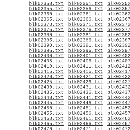
blk02350.txt
blk02351.txt
blk0235
blk02355.txt
blk02356.txt
blk0235
blk02360.txt
blk02361.txt
blk0236
blk02365.txt
blk02366.txt
blk0236
blk02370.txt
blk02371.txt
blk0237
blk02375.txt
blk02376.txt
blk0237
blk02380.txt
blk02381.txt
blk0238
blk02385.txt
blk02386.txt
blk0238
blk02390.txt
blk02391.txt
blk0239
blk02395.txt
blk02396.txt
blk0239
blk02400.txt
blk02401.txt
blk0240
blk02405.txt
blk02406.txt
blk0240
blk02410.txt
blk02411.txt
blk0241
blk02415.txt
blk02416.txt
blk0241
blk02420.txt
blk02421.txt
blk0242
blk02425.txt
blk02426.txt
blk0242
blk02430.txt
blk02431.txt
blk0243
blk02435.txt
blk02436.txt
blk0243
blk02440.txt
blk02441.txt
blk0244
blk02445.txt
blk02446.txt
blk0244
blk02450.txt
blk02451.txt
blk0245
blk02455.txt
blk02456.txt
blk0245
blk02460.txt
blk02461.txt
blk0246
blk02465.txt
blk02466.txt
blk0246
blk02470.txt
blk02471.txt
blk0247