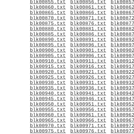
blk00855.txt
blk00856.txt
blk0085
blk00860.txt
blk00861.txt
blk0086
blk00865.txt
blk00866.txt
blk0086
blk00870.txt
blk00871.txt
blk0087
blk00875.txt
blk00876.txt
blk0087
blk00880.txt
blk00881.txt
blk0088
blk00885.txt
blk00886.txt
blk0088
blk00890.txt
blk00891.txt
blk0089
blk00895.txt
blk00896.txt
blk0089
blk00900.txt
blk00901.txt
blk0090
blk00905.txt
blk00906.txt
blk0090
blk00910.txt
blk00911.txt
blk0091
blk00915.txt
blk00916.txt
blk0091
blk00920.txt
blk00921.txt
blk0092
blk00925.txt
blk00926.txt
blk0092
blk00930.txt
blk00931.txt
blk0093
blk00935.txt
blk00936.txt
blk0093
blk00940.txt
blk00941.txt
blk0094
blk00945.txt
blk00946.txt
blk0094
blk00950.txt
blk00951.txt
blk0095
blk00955.txt
blk00956.txt
blk0095
blk00960.txt
blk00961.txt
blk0096
blk00965.txt
blk00966.txt
blk0096
blk00970.txt
blk00971.txt
blk0097
blk00975.txt
blk00976.txt
blk0097