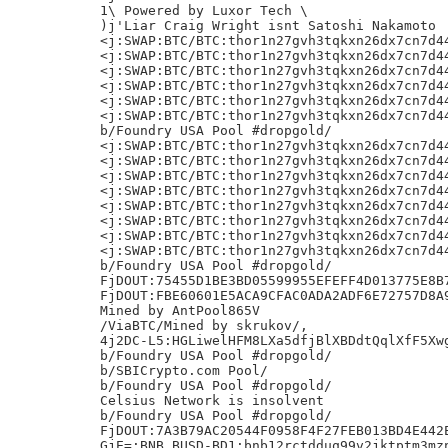
1\ Powered by Luxor Tech \

)j'Liar Craig Wright isnt Satoshi Nakamoto

<j:SWAP:BTC/BTC:thor1n27gvh3tqkxn26dx7cn7d44
<j:SWAP:BTC/BTC:thor1n27gvh3tqkxn26dx7cn7d44
<j:SWAP:BTC/BTC:thor1n27gvh3tqkxn26dx7cn7d44
<j:SWAP:BTC/BTC:thor1n27gvh3tqkxn26dx7cn7d44
<j:SWAP:BTC/BTC:thor1n27gvh3tqkxn26dx7cn7d44
<j:SWAP:BTC/BTC:thor1n27gvh3tqkxn26dx7cn7d44
b/Foundry USA Pool #dropgold/

<j:SWAP:BTC/BTC:thor1n27gvh3tqkxn26dx7cn7d44
<j:SWAP:BTC/BTC:thor1n27gvh3tqkxn26dx7cn7d44
<j:SWAP:BTC/BTC:thor1n27gvh3tqkxn26dx7cn7d44
<j:SWAP:BTC/BTC:thor1n27gvh3tqkxn26dx7cn7d44
<j:SWAP:BTC/BTC:thor1n27gvh3tqkxn26dx7cn7d44
<j:SWAP:BTC/BTC:thor1n27gvh3tqkxn26dx7cn7d44
<j:SWAP:BTC/BTC:thor1n27gvh3tqkxn26dx7cn7d44
<j:SWAP:BTC/BTC:thor1n27gvh3tqkxn26dx7cn7d44
b/Foundry USA Pool #dropgold/

FjDOUT:75455D1BE3BD05599955EFEFF4D013775E8B7
FjDOUT:FBE60601E5ACA9CFAC0ADA2ADF6E72757D8A9
Mined by AntPool865V

/ViaBTC/Mined by skrukov/,

4j2DC-L5:HGLiwelHFM8LXa5dfjBlXBDdtQqlXfF5Xwg
b/Foundry USA Pool #dropgold/

b/SBICrypto.com Pool/

b/Foundry USA Pool #dropgold/

Celsius Network is insolvent

b/Foundry USA Pool #dropgold/

FjDOUT:7A3B79AC20544F0958F4F27FEB013BD4E442E
GjE=:BNB.BUSD-BD1:bnb12rctdduq99v2jktptm3mzn