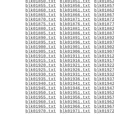
blk01850.txt
blk01851.txt
blk0185
blk01855.txt
blk01856.txt
blk0185
blk01860.txt
blk01861.txt
blk0186
blk01865.txt
blk01866.txt
blk0186
blk01870.txt
blk01871.txt
blk0187
blk01875.txt
blk01876.txt
blk0187
blk01880.txt
blk01881.txt
blk0188
blk01885.txt
blk01886.txt
blk0188
blk01890.txt
blk01891.txt
blk0189
blk01895.txt
blk01896.txt
blk0189
blk01900.txt
blk01901.txt
blk0190
blk01905.txt
blk01906.txt
blk0190
blk01910.txt
blk01911.txt
blk0191
blk01915.txt
blk01916.txt
blk0191
blk01920.txt
blk01921.txt
blk0192
blk01925.txt
blk01926.txt
blk0192
blk01930.txt
blk01931.txt
blk0193
blk01935.txt
blk01936.txt
blk0193
blk01940.txt
blk01941.txt
blk0194
blk01945.txt
blk01946.txt
blk0194
blk01950.txt
blk01951.txt
blk0195
blk01955.txt
blk01956.txt
blk0195
blk01960.txt
blk01961.txt
blk0196
blk01965.txt
blk01966.txt
blk0196
blk01970.txt
blk01971.txt
blk0197