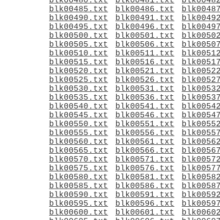
blk00480.txt
blk00481.txt
blk0048
blk00485.txt
blk00486.txt
blk0048
blk00490.txt
blk00491.txt
blk0049
blk00495.txt
blk00496.txt
blk0049
blk00500.txt
blk00501.txt
blk0050
blk00505.txt
blk00506.txt
blk0050
blk00510.txt
blk00511.txt
blk0051
blk00515.txt
blk00516.txt
blk0051
blk00520.txt
blk00521.txt
blk0052
blk00525.txt
blk00526.txt
blk0052
blk00530.txt
blk00531.txt
blk0053
blk00535.txt
blk00536.txt
blk0053
blk00540.txt
blk00541.txt
blk0054
blk00545.txt
blk00546.txt
blk0054
blk00550.txt
blk00551.txt
blk0055
blk00555.txt
blk00556.txt
blk0055
blk00560.txt
blk00561.txt
blk0056
blk00565.txt
blk00566.txt
blk0056
blk00570.txt
blk00571.txt
blk0057
blk00575.txt
blk00576.txt
blk0057
blk00580.txt
blk00581.txt
blk0058
blk00585.txt
blk00586.txt
blk0058
blk00590.txt
blk00591.txt
blk0059
blk00595.txt
blk00596.txt
blk0059
blk00600.txt
blk00601.txt
blk0060