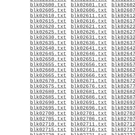
blk02600.txt
blk02601.txt
blk0260
blk02605.txt
blk02606.txt
blk0260
blk02610.txt
blk02611.txt
blk0261
blk02615.txt
blk02616.txt
blk0261
blk02620.txt
blk02621.txt
blk0262
blk02625.txt
blk02626.txt
blk0262
blk02630.txt
blk02631.txt
blk0263
blk02635.txt
blk02636.txt
blk0263
blk02640.txt
blk02641.txt
blk0264
blk02645.txt
blk02646.txt
blk0264
blk02650.txt
blk02651.txt
blk0265
blk02655.txt
blk02656.txt
blk0265
blk02660.txt
blk02661.txt
blk0266
blk02665.txt
blk02666.txt
blk0266
blk02670.txt
blk02671.txt
blk0267
blk02675.txt
blk02676.txt
blk0267
blk02680.txt
blk02681.txt
blk0268
blk02685.txt
blk02686.txt
blk0268
blk02690.txt
blk02691.txt
blk0269
blk02695.txt
blk02696.txt
blk0269
blk02700.txt
blk02701.txt
blk0270
blk02705.txt
blk02706.txt
blk0270
blk02710.txt
blk02711.txt
blk0271
blk02715.txt
blk02716.txt
blk0271