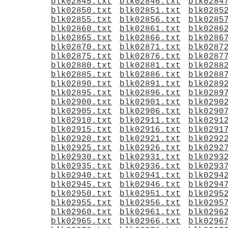
blk02845.txt
blk02846.txt
blk0284
blk02850.txt
blk02851.txt
blk0285
blk02855.txt
blk02856.txt
blk0285
blk02860.txt
blk02861.txt
blk0286
blk02865.txt
blk02866.txt
blk0286
blk02870.txt
blk02871.txt
blk0287
blk02875.txt
blk02876.txt
blk0287
blk02880.txt
blk02881.txt
blk0288
blk02885.txt
blk02886.txt
blk0288
blk02890.txt
blk02891.txt
blk0289
blk02895.txt
blk02896.txt
blk0289
blk02900.txt
blk02901.txt
blk0290
blk02905.txt
blk02906.txt
blk0290
blk02910.txt
blk02911.txt
blk0291
blk02915.txt
blk02916.txt
blk0291
blk02920.txt
blk02921.txt
blk0292
blk02925.txt
blk02926.txt
blk0292
blk02930.txt
blk02931.txt
blk0293
blk02935.txt
blk02936.txt
blk0293
blk02940.txt
blk02941.txt
blk0294
blk02945.txt
blk02946.txt
blk0294
blk02950.txt
blk02951.txt
blk0295
blk02955.txt
blk02956.txt
blk0295
blk02960.txt
blk02961.txt
blk0296
blk02965.txt
blk02966.txt
blk0296