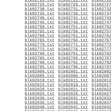
blk02720.txt
blk02721.txt
blk0272
blk02725.txt
blk02726.txt
blk0272
blk02730.txt
blk02731.txt
blk0273
blk02735.txt
blk02736.txt
blk0273
blk02740.txt
blk02741.txt
blk0274
blk02745.txt
blk02746.txt
blk0274
blk02750.txt
blk02751.txt
blk0275
blk02755.txt
blk02756.txt
blk0275
blk02760.txt
blk02761.txt
blk0276
blk02765.txt
blk02766.txt
blk0276
blk02770.txt
blk02771.txt
blk0277
blk02775.txt
blk02776.txt
blk0277
blk02780.txt
blk02781.txt
blk0278
blk02785.txt
blk02786.txt
blk0278
blk02790.txt
blk02791.txt
blk0279
blk02795.txt
blk02796.txt
blk0279
blk02800.txt
blk02801.txt
blk0280
blk02805.txt
blk02806.txt
blk0280
blk02810.txt
blk02811.txt
blk0281
blk02815.txt
blk02816.txt
blk0281
blk02820.txt
blk02821.txt
blk0282
blk02825.txt
blk02826.txt
blk0282
blk02830.txt
blk02831.txt
blk0283
blk02835.txt
blk02836.txt
blk0283
blk02840.txt
blk02841.txt
blk0284