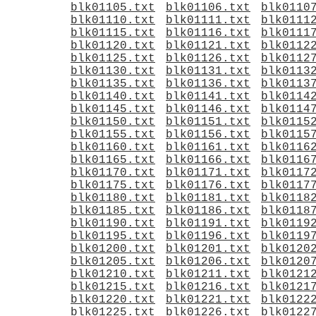
blk01105.txt
blk01106.txt
blk0110
blk01110.txt
blk01111.txt
blk0111
blk01115.txt
blk01116.txt
blk0111
blk01120.txt
blk01121.txt
blk0112
blk01125.txt
blk01126.txt
blk0112
blk01130.txt
blk01131.txt
blk0113
blk01135.txt
blk01136.txt
blk0113
blk01140.txt
blk01141.txt
blk0114
blk01145.txt
blk01146.txt
blk0114
blk01150.txt
blk01151.txt
blk0115
blk01155.txt
blk01156.txt
blk0115
blk01160.txt
blk01161.txt
blk0116
blk01165.txt
blk01166.txt
blk0116
blk01170.txt
blk01171.txt
blk0117
blk01175.txt
blk01176.txt
blk0117
blk01180.txt
blk01181.txt
blk0118
blk01185.txt
blk01186.txt
blk0118
blk01190.txt
blk01191.txt
blk0119
blk01195.txt
blk01196.txt
blk0119
blk01200.txt
blk01201.txt
blk0120
blk01205.txt
blk01206.txt
blk0120
blk01210.txt
blk01211.txt
blk0121
blk01215.txt
blk01216.txt
blk0121
blk01220.txt
blk01221.txt
blk0122
blk01225.txt
blk01226.txt
blk0122