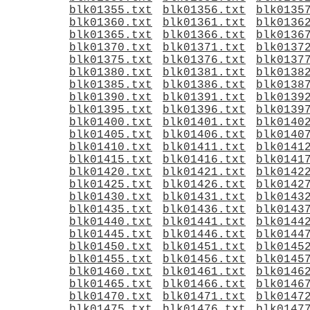
blk01355.txt
blk01356.txt
blk0135
blk01360.txt
blk01361.txt
blk0136
blk01365.txt
blk01366.txt
blk0136
blk01370.txt
blk01371.txt
blk0137
blk01375.txt
blk01376.txt
blk0137
blk01380.txt
blk01381.txt
blk0138
blk01385.txt
blk01386.txt
blk0138
blk01390.txt
blk01391.txt
blk0139
blk01395.txt
blk01396.txt
blk0139
blk01400.txt
blk01401.txt
blk0140
blk01405.txt
blk01406.txt
blk0140
blk01410.txt
blk01411.txt
blk0141
blk01415.txt
blk01416.txt
blk0141
blk01420.txt
blk01421.txt
blk0142
blk01425.txt
blk01426.txt
blk0142
blk01430.txt
blk01431.txt
blk0143
blk01435.txt
blk01436.txt
blk0143
blk01440.txt
blk01441.txt
blk0144
blk01445.txt
blk01446.txt
blk0144
blk01450.txt
blk01451.txt
blk0145
blk01455.txt
blk01456.txt
blk0145
blk01460.txt
blk01461.txt
blk0146
blk01465.txt
blk01466.txt
blk0146
blk01470.txt
blk01471.txt
blk0147
blk01475.txt
blk01476.txt
blk0147