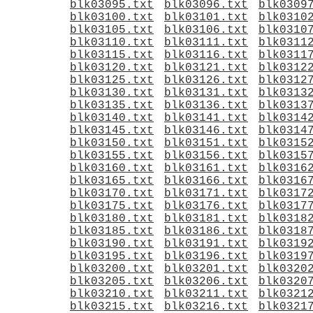
blk03095.txt
blk03096.txt
blk0309
blk03100.txt
blk03101.txt
blk0310
blk03105.txt
blk03106.txt
blk0310
blk03110.txt
blk03111.txt
blk0311
blk03115.txt
blk03116.txt
blk0311
blk03120.txt
blk03121.txt
blk0312
blk03125.txt
blk03126.txt
blk0312
blk03130.txt
blk03131.txt
blk0313
blk03135.txt
blk03136.txt
blk0313
blk03140.txt
blk03141.txt
blk0314
blk03145.txt
blk03146.txt
blk0314
blk03150.txt
blk03151.txt
blk0315
blk03155.txt
blk03156.txt
blk0315
blk03160.txt
blk03161.txt
blk0316
blk03165.txt
blk03166.txt
blk0316
blk03170.txt
blk03171.txt
blk0317
blk03175.txt
blk03176.txt
blk0317
blk03180.txt
blk03181.txt
blk0318
blk03185.txt
blk03186.txt
blk0318
blk03190.txt
blk03191.txt
blk0319
blk03195.txt
blk03196.txt
blk0319
blk03200.txt
blk03201.txt
blk0320
blk03205.txt
blk03206.txt
blk0320
blk03210.txt
blk03211.txt
blk0321
blk03215.txt
blk03216.txt
blk0321