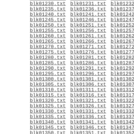
blk01230.txt
blk01231.txt
blk0123
blk01235.txt
blk01236.txt
blk0123
blk01240.txt
blk01241.txt
blk0124
blk01245.txt
blk01246.txt
blk0124
blk01250.txt
blk01251.txt
blk0125
blk01255.txt
blk01256.txt
blk0125
blk01260.txt
blk01261.txt
blk0126
blk01265.txt
blk01266.txt
blk0126
blk01270.txt
blk01271.txt
blk0127
blk01275.txt
blk01276.txt
blk0127
blk01280.txt
blk01281.txt
blk0128
blk01285.txt
blk01286.txt
blk0128
blk01290.txt
blk01291.txt
blk0129
blk01295.txt
blk01296.txt
blk0129
blk01300.txt
blk01301.txt
blk0130
blk01305.txt
blk01306.txt
blk0130
blk01310.txt
blk01311.txt
blk0131
blk01315.txt
blk01316.txt
blk0131
blk01320.txt
blk01321.txt
blk0132
blk01325.txt
blk01326.txt
blk0132
blk01330.txt
blk01331.txt
blk0133
blk01335.txt
blk01336.txt
blk0133
blk01340.txt
blk01341.txt
blk0134
blk01345.txt
blk01346.txt
blk0134
blk01350.txt
blk01351.txt
blk0135