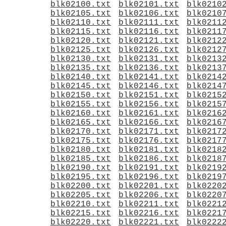
blk02100.txt
blk02101.txt
blk0210
blk02105.txt
blk02106.txt
blk0210
blk02110.txt
blk02111.txt
blk0211
blk02115.txt
blk02116.txt
blk0211
blk02120.txt
blk02121.txt
blk0212
blk02125.txt
blk02126.txt
blk0212
blk02130.txt
blk02131.txt
blk0213
blk02135.txt
blk02136.txt
blk0213
blk02140.txt
blk02141.txt
blk0214
blk02145.txt
blk02146.txt
blk0214
blk02150.txt
blk02151.txt
blk0215
blk02155.txt
blk02156.txt
blk0215
blk02160.txt
blk02161.txt
blk0216
blk02165.txt
blk02166.txt
blk0216
blk02170.txt
blk02171.txt
blk0217
blk02175.txt
blk02176.txt
blk0217
blk02180.txt
blk02181.txt
blk0218
blk02185.txt
blk02186.txt
blk0218
blk02190.txt
blk02191.txt
blk0219
blk02195.txt
blk02196.txt
blk0219
blk02200.txt
blk02201.txt
blk0220
blk02205.txt
blk02206.txt
blk0220
blk02210.txt
blk02211.txt
blk0221
blk02215.txt
blk02216.txt
blk0221
blk02220.txt
blk02221.txt
blk0222