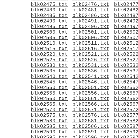
blk02475.txt
blk02476.txt
blk0247
blk02480.txt
blk02481.txt
blk0248
blk02485.txt
blk02486.txt
blk0248
blk02490.txt
blk02491.txt
blk0249
blk02495.txt
blk02496.txt
blk0249
blk02500.txt
blk02501.txt
blk0250
blk02505.txt
blk02506.txt
blk0250
blk02510.txt
blk02511.txt
blk0251
blk02515.txt
blk02516.txt
blk0251
blk02520.txt
blk02521.txt
blk0252
blk02525.txt
blk02526.txt
blk0252
blk02530.txt
blk02531.txt
blk0253
blk02535.txt
blk02536.txt
blk0253
blk02540.txt
blk02541.txt
blk0254
blk02545.txt
blk02546.txt
blk0254
blk02550.txt
blk02551.txt
blk0255
blk02555.txt
blk02556.txt
blk0255
blk02560.txt
blk02561.txt
blk0256
blk02565.txt
blk02566.txt
blk0256
blk02570.txt
blk02571.txt
blk0257
blk02575.txt
blk02576.txt
blk0257
blk02580.txt
blk02581.txt
blk0258
blk02585.txt
blk02586.txt
blk0258
blk02590.txt
blk02591.txt
blk0259
blk02595.txt
blk02596.txt
blk0259