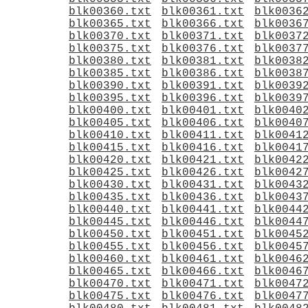
blk00360.txt
blk00361.txt
blk0036
blk00365.txt
blk00366.txt
blk0036
blk00370.txt
blk00371.txt
blk0037
blk00375.txt
blk00376.txt
blk0037
blk00380.txt
blk00381.txt
blk0038
blk00385.txt
blk00386.txt
blk0038
blk00390.txt
blk00391.txt
blk0039
blk00395.txt
blk00396.txt
blk0039
blk00400.txt
blk00401.txt
blk0040
blk00405.txt
blk00406.txt
blk0040
blk00410.txt
blk00411.txt
blk0041
blk00415.txt
blk00416.txt
blk0041
blk00420.txt
blk00421.txt
blk0042
blk00425.txt
blk00426.txt
blk0042
blk00430.txt
blk00431.txt
blk0043
blk00435.txt
blk00436.txt
blk0043
blk00440.txt
blk00441.txt
blk0044
blk00445.txt
blk00446.txt
blk0044
blk00450.txt
blk00451.txt
blk0045
blk00455.txt
blk00456.txt
blk0045
blk00460.txt
blk00461.txt
blk0046
blk00465.txt
blk00466.txt
blk0046
blk00470.txt
blk00471.txt
blk0047
blk00475.txt
blk00476.txt
blk0047