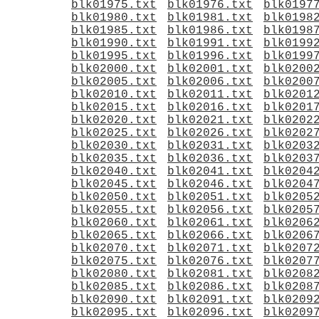
blk01975.txt
blk01976.txt
blk0197
blk01980.txt
blk01981.txt
blk0198
blk01985.txt
blk01986.txt
blk0198
blk01990.txt
blk01991.txt
blk0199
blk01995.txt
blk01996.txt
blk0199
blk02000.txt
blk02001.txt
blk0200
blk02005.txt
blk02006.txt
blk0200
blk02010.txt
blk02011.txt
blk0201
blk02015.txt
blk02016.txt
blk0201
blk02020.txt
blk02021.txt
blk0202
blk02025.txt
blk02026.txt
blk0202
blk02030.txt
blk02031.txt
blk0203
blk02035.txt
blk02036.txt
blk0203
blk02040.txt
blk02041.txt
blk0204
blk02045.txt
blk02046.txt
blk0204
blk02050.txt
blk02051.txt
blk0205
blk02055.txt
blk02056.txt
blk0205
blk02060.txt
blk02061.txt
blk0206
blk02065.txt
blk02066.txt
blk0206
blk02070.txt
blk02071.txt
blk0207
blk02075.txt
blk02076.txt
blk0207
blk02080.txt
blk02081.txt
blk0208
blk02085.txt
blk02086.txt
blk0208
blk02090.txt
blk02091.txt
blk0209
blk02095.txt
blk02096.txt
blk0209