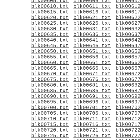
blk00605.txt
blk00606.txt
blk0060
blk00610.txt
blk00611.txt
blk0061
blk00615.txt
blk00616.txt
blk0061
blk00620.txt
blk00621.txt
blk0062
blk00625.txt
blk00626.txt
blk0062
blk00630.txt
blk00631.txt
blk0063
blk00635.txt
blk00636.txt
blk0063
blk00640.txt
blk00641.txt
blk0064
blk00645.txt
blk00646.txt
blk0064
blk00650.txt
blk00651.txt
blk0065
blk00655.txt
blk00656.txt
blk0065
blk00660.txt
blk00661.txt
blk0066
blk00665.txt
blk00666.txt
blk0066
blk00670.txt
blk00671.txt
blk0067
blk00675.txt
blk00676.txt
blk0067
blk00680.txt
blk00681.txt
blk0068
blk00685.txt
blk00686.txt
blk0068
blk00690.txt
blk00691.txt
blk0069
blk00695.txt
blk00696.txt
blk0069
blk00700.txt
blk00701.txt
blk0070
blk00705.txt
blk00706.txt
blk0070
blk00710.txt
blk00711.txt
blk0071
blk00715.txt
blk00716.txt
blk0071
blk00720.txt
blk00721.txt
blk0072
blk00725.txt
blk00726.txt
blk0072