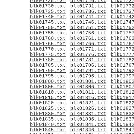
blk01725.txt
blk01726.txt
blk0172
blk01730.txt
blk01731.txt
blk0173
blk01735.txt
blk01736.txt
blk0173
blk01740.txt
blk01741.txt
blk0174
blk01745.txt
blk01746.txt
blk0174
blk01750.txt
blk01751.txt
blk0175
blk01755.txt
blk01756.txt
blk0175
blk01760.txt
blk01761.txt
blk0176
blk01765.txt
blk01766.txt
blk0176
blk01770.txt
blk01771.txt
blk0177
blk01775.txt
blk01776.txt
blk0177
blk01780.txt
blk01781.txt
blk0178
blk01785.txt
blk01786.txt
blk0178
blk01790.txt
blk01791.txt
blk0179
blk01795.txt
blk01796.txt
blk0179
blk01800.txt
blk01801.txt
blk0180
blk01805.txt
blk01806.txt
blk0180
blk01810.txt
blk01811.txt
blk0181
blk01815.txt
blk01816.txt
blk0181
blk01820.txt
blk01821.txt
blk0182
blk01825.txt
blk01826.txt
blk0182
blk01830.txt
blk01831.txt
blk0183
blk01835.txt
blk01836.txt
blk0183
blk01840.txt
blk01841.txt
blk0184
blk01845.txt
blk01846.txt
blk0184