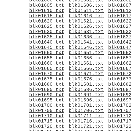
blk01600.txt
blk01601.txt
blk0160
blk01605.txt
blk01606.txt
blk0160
blk01610.txt
blk01611.txt
blk0161
blk01615.txt
blk01616.txt
blk0161
blk01620.txt
blk01621.txt
blk0162
blk01625.txt
blk01626.txt
blk0162
blk01630.txt
blk01631.txt
blk0163
blk01635.txt
blk01636.txt
blk0163
blk01640.txt
blk01641.txt
blk0164
blk01645.txt
blk01646.txt
blk0164
blk01650.txt
blk01651.txt
blk0165
blk01655.txt
blk01656.txt
blk0165
blk01660.txt
blk01661.txt
blk0166
blk01665.txt
blk01666.txt
blk0166
blk01670.txt
blk01671.txt
blk0167
blk01675.txt
blk01676.txt
blk0167
blk01680.txt
blk01681.txt
blk0168
blk01685.txt
blk01686.txt
blk0168
blk01690.txt
blk01691.txt
blk0169
blk01695.txt
blk01696.txt
blk0169
blk01700.txt
blk01701.txt
blk0170
blk01705.txt
blk01706.txt
blk0170
blk01710.txt
blk01711.txt
blk0171
blk01715.txt
blk01716.txt
blk0171
blk01720.txt
blk01721.txt
blk0172