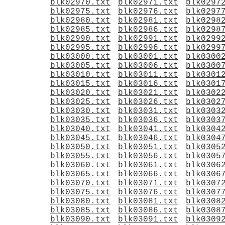
blk02970.txt
blk02971.txt
blk0297
blk02975.txt
blk02976.txt
blk0297
blk02980.txt
blk02981.txt
blk0298
blk02985.txt
blk02986.txt
blk0298
blk02990.txt
blk02991.txt
blk0299
blk02995.txt
blk02996.txt
blk0299
blk03000.txt
blk03001.txt
blk0300
blk03005.txt
blk03006.txt
blk0300
blk03010.txt
blk03011.txt
blk0301
blk03015.txt
blk03016.txt
blk0301
blk03020.txt
blk03021.txt
blk0302
blk03025.txt
blk03026.txt
blk0302
blk03030.txt
blk03031.txt
blk0303
blk03035.txt
blk03036.txt
blk0303
blk03040.txt
blk03041.txt
blk0304
blk03045.txt
blk03046.txt
blk0304
blk03050.txt
blk03051.txt
blk0305
blk03055.txt
blk03056.txt
blk0305
blk03060.txt
blk03061.txt
blk0306
blk03065.txt
blk03066.txt
blk0306
blk03070.txt
blk03071.txt
blk0307
blk03075.txt
blk03076.txt
blk0307
blk03080.txt
blk03081.txt
blk0308
blk03085.txt
blk03086.txt
blk0308
blk03090.txt
blk03091.txt
blk0309