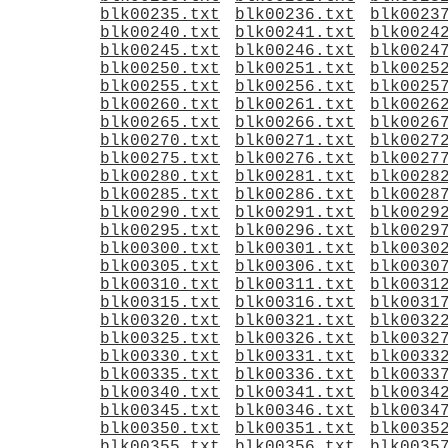
blk00235.txt
blk00236.txt
blk0023
blk00240.txt
blk00241.txt
blk0024
blk00245.txt
blk00246.txt
blk0024
blk00250.txt
blk00251.txt
blk0025
blk00255.txt
blk00256.txt
blk0025
blk00260.txt
blk00261.txt
blk0026
blk00265.txt
blk00266.txt
blk0026
blk00270.txt
blk00271.txt
blk0027
blk00275.txt
blk00276.txt
blk0027
blk00280.txt
blk00281.txt
blk0028
blk00285.txt
blk00286.txt
blk0028
blk00290.txt
blk00291.txt
blk0029
blk00295.txt
blk00296.txt
blk0029
blk00300.txt
blk00301.txt
blk0030
blk00305.txt
blk00306.txt
blk0030
blk00310.txt
blk00311.txt
blk0031
blk00315.txt
blk00316.txt
blk0031
blk00320.txt
blk00321.txt
blk0032
blk00325.txt
blk00326.txt
blk0032
blk00330.txt
blk00331.txt
blk0033
blk00335.txt
blk00336.txt
blk0033
blk00340.txt
blk00341.txt
blk0034
blk00345.txt
blk00346.txt
blk0034
blk00350.txt
blk00351.txt
blk0035
blk00355.txt
blk00356.txt
blk0035