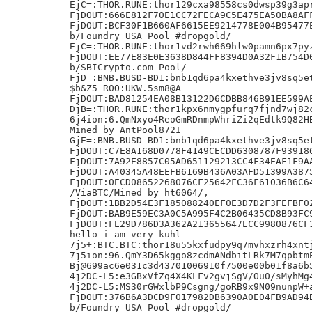
EjC=:THOR.RUNE:thor129cxa98558cs0dwsp39g3apr
FjDOUT:666E812F70E1CC72FECA9C5E475EA50BA8AFF
FjDOUT:BCF30F1B660AF6615EE9214778E004B95477E
b/Foundry USA Pool #dropgold/

EjC=:THOR.RUNE:thor1vd2rwh669hlw0pamn6px7pyz
FjDOUT:EE77E83E0E3638D844FF8394D0A32F1B754D0
b/SBICrypto.com Pool/

FjD=:BNB.BUSD-BD1:bnb1qd6pa4kxethve3jv8sq5et
$b&Z5 R0O:UKW.5sm8@A

FjDOUT:BAD81254EA08B13122D6CDBB846B91EE599AE
DjB=:THOR.RUNE:thor1kpx6nmygpfurq7fjnd7wj82c
6j4ion:6.QmNxyo4ReoGmRDnmpWhriZi2qEdtk9Q82HB
Mined by AntPool872I

GjE=:BNB.BUSD-BD1:bnb1qd6pa4kxethve3jv8sq5et
FjDOUT:C7E8A168D0778F4149CECDD6308787F939186
FjDOUT:7A92E8857C05AD651129213CC4F34EAF1F9AA
FjDOUT:A40345A48EEFB6169B436A03AFD51399A3875
FjDOUT:0ECD08652268076CF25642FC36F61036B6C64
/ViaBTC/Mined by ht6064/,

FjDOUT:1BB2D54E3F185088240EF0E3D7D2F3FEFBF02
FjDOUT:BAB9E59EC3A0C5A995F4C2B06435CD8B93FC9
FjDOUT:FE29D786D3A362A213655647ECC9980876CF3
hello i am very kuhl

7j5+:BTC.BTC:thor18u55kxfudpy9q7mvhxzrh4xntj
7j5ion:96.QmY3D65kggo8zcdmANdbitLRk7M7qpbtmE
Bj@699ac6e031c3d43701006910f7500e00b01f8a6b5
4j2DC-L5:e3GBxVfZq4X4KLFv2gvjSgV/Ou0/sMyhMg4
4j2DC-L5:MS30rGWxlbP9Csgng/goRB9x9N09nunpW+a
FjDOUT:376B6A3DCD9F017982DB6390A0E04FB9AD94B
b/Foundry USA Pool #dropgold/
