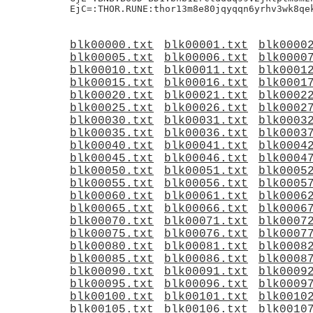
blk00000.txt
blk00001.txt
blk0000
blk00005.txt
blk00006.txt
blk0000
blk00010.txt
blk00011.txt
blk0001
blk00015.txt
blk00016.txt
blk0001
blk00020.txt
blk00021.txt
blk0002
blk00025.txt
blk00026.txt
blk0002
blk00030.txt
blk00031.txt
blk0003
blk00035.txt
blk00036.txt
blk0003
blk00040.txt
blk00041.txt
blk0004
blk00045.txt
blk00046.txt
blk0004
blk00050.txt
blk00051.txt
blk0005
blk00055.txt
blk00056.txt
blk0005
blk00060.txt
blk00061.txt
blk0006
blk00065.txt
blk00066.txt
blk0006
blk00070.txt
blk00071.txt
blk0007
blk00075.txt
blk00076.txt
blk0007
blk00080.txt
blk00081.txt
blk0008
blk00085.txt
blk00086.txt
blk0008
blk00090.txt
blk00091.txt
blk0009
blk00095.txt
blk00096.txt
blk0009
blk00100.txt
blk00101.txt
blk0010
blk00105.txt
blk00106.txt
blk0010