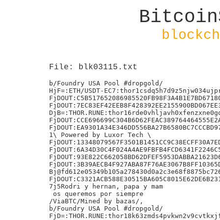
Bitcoin
blockch
File: blk03115.txt
b/Foundry USA Pool #dropgold/

HjF=:ETH/USDT-EC7:thor1csdq5h7d9z5njw034ujpr
FjDOUT:C5B517652086985520FB98F3A4B1E7BD67180
FjDOUT:7EC83EF42EEB8F428392EE2155900BD067EE3
DjB=:THOR.RUNE:thor16rde0vhljavh0xfenzxne0gq
FjDOUT:CCE696699C304B6D62FEAC389764464555E2A
FjDOUT:EA9301A34E346DD556BA27B6580BC7CCCBD97
1\ Powered by Luxor Tech \

FjDOUT:13348079567F3501B1451CC9C38ECFF30A7ED
FjDOUT:6A34D30C4F024A4AE9FBFB4FCD6341F2246C5
FjDOUT:93E822C662058BD62DFEF5953DABBA21623D6
FjDOUT:3B39AECB4F927ABA87F76AE3067B8FF10365D
Bj@fd612e05349b105a278430d0a2c3e68f8875bc726
FjDOUT:C3321ACB588E30515BA605C8015E62DE6B231
7j5Rodri y hernan, papa y mam

 os queremos por siempre

/ViaBTC/Mined by bazas/,

b/Foundry USA Pool #dropgold/

FjD=:THOR.RUNE:thor18k63zmds4pvkwn2v9cvtkxjf