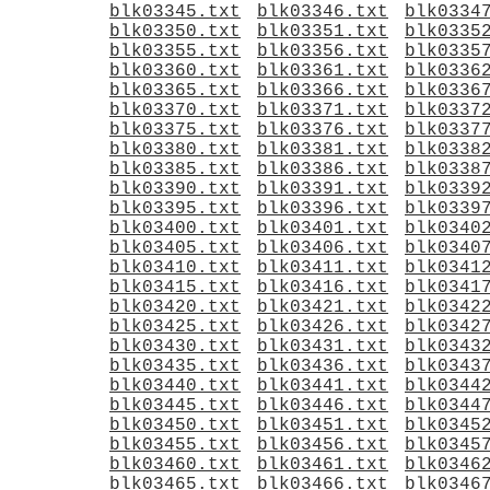
blk03345.txt
blk03346.txt
blk0334
blk03350.txt
blk03351.txt
blk0335
blk03355.txt
blk03356.txt
blk0335
blk03360.txt
blk03361.txt
blk0336
blk03365.txt
blk03366.txt
blk0336
blk03370.txt
blk03371.txt
blk0337
blk03375.txt
blk03376.txt
blk0337
blk03380.txt
blk03381.txt
blk0338
blk03385.txt
blk03386.txt
blk0338
blk03390.txt
blk03391.txt
blk0339
blk03395.txt
blk03396.txt
blk0339
blk03400.txt
blk03401.txt
blk0340
blk03405.txt
blk03406.txt
blk0340
blk03410.txt
blk03411.txt
blk0341
blk03415.txt
blk03416.txt
blk0341
blk03420.txt
blk03421.txt
blk0342
blk03425.txt
blk03426.txt
blk0342
blk03430.txt
blk03431.txt
blk0343
blk03435.txt
blk03436.txt
blk0343
blk03440.txt
blk03441.txt
blk0344
blk03445.txt
blk03446.txt
blk0344
blk03450.txt
blk03451.txt
blk0345
blk03455.txt
blk03456.txt
blk0345
blk03460.txt
blk03461.txt
blk0346
blk03465.txt
blk03466.txt
blk0346