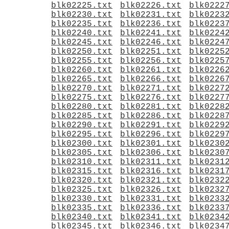
blk02225.txt
blk02226.txt
blk0222
blk02230.txt
blk02231.txt
blk0223
blk02235.txt
blk02236.txt
blk0223
blk02240.txt
blk02241.txt
blk0224
blk02245.txt
blk02246.txt
blk0224
blk02250.txt
blk02251.txt
blk0225
blk02255.txt
blk02256.txt
blk0225
blk02260.txt
blk02261.txt
blk0226
blk02265.txt
blk02266.txt
blk0226
blk02270.txt
blk02271.txt
blk0227
blk02275.txt
blk02276.txt
blk0227
blk02280.txt
blk02281.txt
blk0228
blk02285.txt
blk02286.txt
blk0228
blk02290.txt
blk02291.txt
blk0229
blk02295.txt
blk02296.txt
blk0229
blk02300.txt
blk02301.txt
blk0230
blk02305.txt
blk02306.txt
blk0230
blk02310.txt
blk02311.txt
blk0231
blk02315.txt
blk02316.txt
blk0231
blk02320.txt
blk02321.txt
blk0232
blk02325.txt
blk02326.txt
blk0232
blk02330.txt
blk02331.txt
blk0233
blk02335.txt
blk02336.txt
blk0233
blk02340.txt
blk02341.txt
blk0234
blk02345.txt
blk02346.txt
blk0234