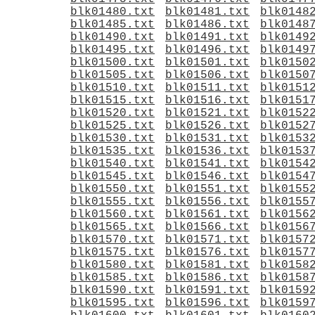
blk01480.txt
blk01481.txt
blk0148
blk01485.txt
blk01486.txt
blk0148
blk01490.txt
blk01491.txt
blk0149
blk01495.txt
blk01496.txt
blk0149
blk01500.txt
blk01501.txt
blk0150
blk01505.txt
blk01506.txt
blk0150
blk01510.txt
blk01511.txt
blk0151
blk01515.txt
blk01516.txt
blk0151
blk01520.txt
blk01521.txt
blk0152
blk01525.txt
blk01526.txt
blk0152
blk01530.txt
blk01531.txt
blk0153
blk01535.txt
blk01536.txt
blk0153
blk01540.txt
blk01541.txt
blk0154
blk01545.txt
blk01546.txt
blk0154
blk01550.txt
blk01551.txt
blk0155
blk01555.txt
blk01556.txt
blk0155
blk01560.txt
blk01561.txt
blk0156
blk01565.txt
blk01566.txt
blk0156
blk01570.txt
blk01571.txt
blk0157
blk01575.txt
blk01576.txt
blk0157
blk01580.txt
blk01581.txt
blk0158
blk01585.txt
blk01586.txt
blk0158
blk01590.txt
blk01591.txt
blk0159
blk01595.txt
blk01596.txt
blk0159