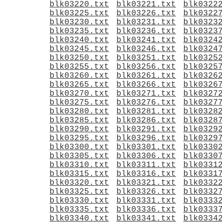
blk03220.txt
blk03221.txt
blk0322
blk03225.txt
blk03226.txt
blk0322
blk03230.txt
blk03231.txt
blk0323
blk03235.txt
blk03236.txt
blk0323
blk03240.txt
blk03241.txt
blk0324
blk03245.txt
blk03246.txt
blk0324
blk03250.txt
blk03251.txt
blk0325
blk03255.txt
blk03256.txt
blk0325
blk03260.txt
blk03261.txt
blk0326
blk03265.txt
blk03266.txt
blk0326
blk03270.txt
blk03271.txt
blk0327
blk03275.txt
blk03276.txt
blk0327
blk03280.txt
blk03281.txt
blk0328
blk03285.txt
blk03286.txt
blk0328
blk03290.txt
blk03291.txt
blk0329
blk03295.txt
blk03296.txt
blk0329
blk03300.txt
blk03301.txt
blk0330
blk03305.txt
blk03306.txt
blk0330
blk03310.txt
blk03311.txt
blk0331
blk03315.txt
blk03316.txt
blk0331
blk03320.txt
blk03321.txt
blk0332
blk03325.txt
blk03326.txt
blk0332
blk03330.txt
blk03331.txt
blk0333
blk03335.txt
blk03336.txt
blk0333
blk03340.txt
blk03341.txt
blk0334