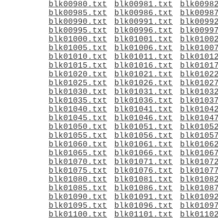
blk00980.txt
blk00981.txt
blk0098
blk00985.txt
blk00986.txt
blk0098
blk00990.txt
blk00991.txt
blk0099
blk00995.txt
blk00996.txt
blk0099
blk01000.txt
blk01001.txt
blk0100
blk01005.txt
blk01006.txt
blk0100
blk01010.txt
blk01011.txt
blk0101
blk01015.txt
blk01016.txt
blk0101
blk01020.txt
blk01021.txt
blk0102
blk01025.txt
blk01026.txt
blk0102
blk01030.txt
blk01031.txt
blk0103
blk01035.txt
blk01036.txt
blk0103
blk01040.txt
blk01041.txt
blk0104
blk01045.txt
blk01046.txt
blk0104
blk01050.txt
blk01051.txt
blk0105
blk01055.txt
blk01056.txt
blk0105
blk01060.txt
blk01061.txt
blk0106
blk01065.txt
blk01066.txt
blk0106
blk01070.txt
blk01071.txt
blk0107
blk01075.txt
blk01076.txt
blk0107
blk01080.txt
blk01081.txt
blk0108
blk01085.txt
blk01086.txt
blk0108
blk01090.txt
blk01091.txt
blk0109
blk01095.txt
blk01096.txt
blk0109
blk01100.txt
blk01101.txt
blk0110