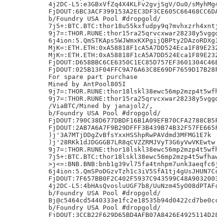
4j2DC-L5:e3GBxVfZq4X4KLFv2gvjSgV/Ou0/sMyhMg4
FjDOUT:6BC3ACF399153A2EC3DF3CE605C66468CC6DA
b/Foundry USA Pool #dropgold/

7j5+:BTC.BTC:thor18u55kxfudpy9q7mvhxzrh4xntj
9j7=:THOR.RUNE:thor15ra25qrvcxwar28238y5vggd
6j4ion:5.QmSTKAps5WJWmxKXPgijQBPty2DAzoRDXg1
MjK=:ETH.ETH:0xA58818F1cA5A7DD524Eca1F89E232
MjK=:ETH.ETH:0xA58818F1cA5A7DD524Eca1F89E232
FjDOUT:D658BBC6CE6350C1EC85D757EF3601304C46E
FjDOUT:025B13F04FFC9A76A63C8E69DF7659D17B28F
For spare part purchase

Mined by AntPool805I

9j7=:THOR.RUNE:thor18lskl38ewc56mp2mzp4t5wfh
9j7=:THOR.RUNE:thor15ra25qrvcxwar28238y5vggd
/ViaBTC/Mined by janajol2/,

b/Foundry USA Pool #dropgold/

FjDOUT:790C38D677DBDF16B1A09EFB70CFA2788CB5F
FjDOUT:2AB7A6A7F9B29DFFF3B439B74B32F57FE665F
)j'3A7MTjDDgZvBfsYxxHSShpRwPAVdmd3MFMG1E7k

)j'28RKk1dJDGGGB7LR8qCVZZRMJVyT3G6yVwVKEwtw

9j7=:THOR.RUNE:thor18lskl38ewc56mp2mzp4t5wfh
7j5+:BTC.BTC:thor18lskl38ewc56mp2mzp4t5wfhaw
>j<=:BNB.BNB:bnb1g39vl75fa4tnhpm7unk3aeqfc6j
6j4ion:5.QmSPoDGzvTzh1c3iV5SfA1tj4gUsJHUN7Cc
FjDOUT:7F657BB0F2C402F5937C943599C48A9032003
4j2DC-L5:4bHAsQvosluUGF7b8/UuNzm45yO08dPTAFc
b/Foundry USA Pool #dropgold/

Bj@c5464cd5440333e1fc2e18535b94d0422cd7be0cc
b/Foundry USA Pool #dropgold/

FjDOUT:3CCB22F629D65BD4AFB07A8426E4925114D28