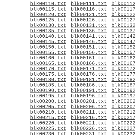
blk00110.txt
blk00111.txt
blk0011
blk00115.txt
blk00116.txt
blk0011
blk00120.txt
blk00121.txt
blk0012
blk00125.txt
blk00126.txt
blk0012
blk00130.txt
blk00131.txt
blk0013
blk00135.txt
blk00136.txt
blk0013
blk00140.txt
blk00141.txt
blk0014
blk00145.txt
blk00146.txt
blk0014
blk00150.txt
blk00151.txt
blk0015
blk00155.txt
blk00156.txt
blk0015
blk00160.txt
blk00161.txt
blk0016
blk00165.txt
blk00166.txt
blk0016
blk00170.txt
blk00171.txt
blk0017
blk00175.txt
blk00176.txt
blk0017
blk00180.txt
blk00181.txt
blk0018
blk00185.txt
blk00186.txt
blk0018
blk00190.txt
blk00191.txt
blk0019
blk00195.txt
blk00196.txt
blk0019
blk00200.txt
blk00201.txt
blk0020
blk00205.txt
blk00206.txt
blk0020
blk00210.txt
blk00211.txt
blk0021
blk00215.txt
blk00216.txt
blk0021
blk00220.txt
blk00221.txt
blk0022
blk00225.txt
blk00226.txt
blk0022
blk00230.txt
blk00231.txt
blk0023