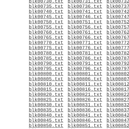
blk00730.txt
blk00731.txt
blk0073
blk00735.txt
blk00736.txt
blk0073
blk00740.txt
blk00741.txt
blk0074
blk00745.txt
blk00746.txt
blk0074
blk00750.txt
blk00751.txt
blk0075
blk00755.txt
blk00756.txt
blk0075
blk00760.txt
blk00761.txt
blk0076
blk00765.txt
blk00766.txt
blk0076
blk00770.txt
blk00771.txt
blk0077
blk00775.txt
blk00776.txt
blk0077
blk00780.txt
blk00781.txt
blk0078
blk00785.txt
blk00786.txt
blk0078
blk00790.txt
blk00791.txt
blk0079
blk00795.txt
blk00796.txt
blk0079
blk00800.txt
blk00801.txt
blk0080
blk00805.txt
blk00806.txt
blk0080
blk00810.txt
blk00811.txt
blk0081
blk00815.txt
blk00816.txt
blk0081
blk00820.txt
blk00821.txt
blk0082
blk00825.txt
blk00826.txt
blk0082
blk00830.txt
blk00831.txt
blk0083
blk00835.txt
blk00836.txt
blk0083
blk00840.txt
blk00841.txt
blk0084
blk00845.txt
blk00846.txt
blk0084
blk00850.txt
blk00851.txt
blk0085