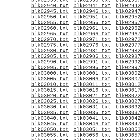
blk02935.txt
blk02936.txt
blk0293
blk02940.txt
blk02941.txt
blk0294
blk02945.txt
blk02946.txt
blk0294
blk02950.txt
blk02951.txt
blk0295
blk02955.txt
blk02956.txt
blk0295
blk02960.txt
blk02961.txt
blk0296
blk02965.txt
blk02966.txt
blk0296
blk02970.txt
blk02971.txt
blk0297
blk02975.txt
blk02976.txt
blk0297
blk02980.txt
blk02981.txt
blk0298
blk02985.txt
blk02986.txt
blk0298
blk02990.txt
blk02991.txt
blk0299
blk02995.txt
blk02996.txt
blk0299
blk03000.txt
blk03001.txt
blk0300
blk03005.txt
blk03006.txt
blk0300
blk03010.txt
blk03011.txt
blk0301
blk03015.txt
blk03016.txt
blk0301
blk03020.txt
blk03021.txt
blk0302
blk03025.txt
blk03026.txt
blk0302
blk03030.txt
blk03031.txt
blk0303
blk03035.txt
blk03036.txt
blk0303
blk03040.txt
blk03041.txt
blk0304
blk03045.txt
blk03046.txt
blk0304
blk03050.txt
blk03051.txt
blk0305
blk03055.txt
blk03056.txt
blk0305