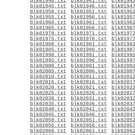
blk01940.txt
blk01941.txt
blk0194
blk01945.txt
blk01946.txt
blk0194
blk01950.txt
blk01951.txt
blk0195
blk01955.txt
blk01956.txt
blk0195
blk01960.txt
blk01961.txt
blk0196
blk01965.txt
blk01966.txt
blk0196
blk01970.txt
blk01971.txt
blk0197
blk01975.txt
blk01976.txt
blk0197
blk01980.txt
blk01981.txt
blk0198
blk01985.txt
blk01986.txt
blk0198
blk01990.txt
blk01991.txt
blk0199
blk01995.txt
blk01996.txt
blk0199
blk02000.txt
blk02001.txt
blk0200
blk02005.txt
blk02006.txt
blk0200
blk02010.txt
blk02011.txt
blk0201
blk02015.txt
blk02016.txt
blk0201
blk02020.txt
blk02021.txt
blk0202
blk02025.txt
blk02026.txt
blk0202
blk02030.txt
blk02031.txt
blk0203
blk02035.txt
blk02036.txt
blk0203
blk02040.txt
blk02041.txt
blk0204
blk02045.txt
blk02046.txt
blk0204
blk02050.txt
blk02051.txt
blk0205
blk02055.txt
blk02056.txt
blk0205
blk02060.txt
blk02061.txt
blk0206