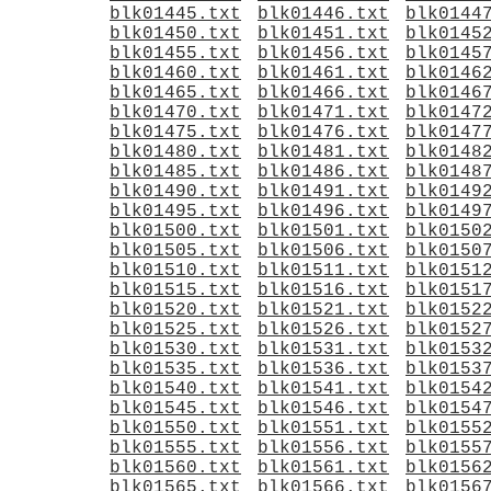
blk01445.txt
blk01446.txt
blk0144
blk01450.txt
blk01451.txt
blk0145
blk01455.txt
blk01456.txt
blk0145
blk01460.txt
blk01461.txt
blk0146
blk01465.txt
blk01466.txt
blk0146
blk01470.txt
blk01471.txt
blk0147
blk01475.txt
blk01476.txt
blk0147
blk01480.txt
blk01481.txt
blk0148
blk01485.txt
blk01486.txt
blk0148
blk01490.txt
blk01491.txt
blk0149
blk01495.txt
blk01496.txt
blk0149
blk01500.txt
blk01501.txt
blk0150
blk01505.txt
blk01506.txt
blk0150
blk01510.txt
blk01511.txt
blk0151
blk01515.txt
blk01516.txt
blk0151
blk01520.txt
blk01521.txt
blk0152
blk01525.txt
blk01526.txt
blk0152
blk01530.txt
blk01531.txt
blk0153
blk01535.txt
blk01536.txt
blk0153
blk01540.txt
blk01541.txt
blk0154
blk01545.txt
blk01546.txt
blk0154
blk01550.txt
blk01551.txt
blk0155
blk01555.txt
blk01556.txt
blk0155
blk01560.txt
blk01561.txt
blk0156
blk01565.txt
blk01566.txt
blk0156