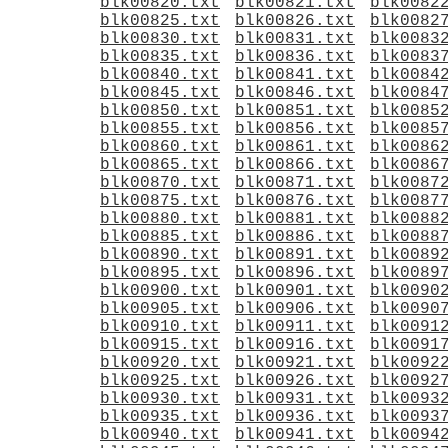
blk00820.txt
blk00821.txt
blk0082
blk00825.txt
blk00826.txt
blk0082
blk00830.txt
blk00831.txt
blk0083
blk00835.txt
blk00836.txt
blk0083
blk00840.txt
blk00841.txt
blk0084
blk00845.txt
blk00846.txt
blk0084
blk00850.txt
blk00851.txt
blk0085
blk00855.txt
blk00856.txt
blk0085
blk00860.txt
blk00861.txt
blk0086
blk00865.txt
blk00866.txt
blk0086
blk00870.txt
blk00871.txt
blk0087
blk00875.txt
blk00876.txt
blk0087
blk00880.txt
blk00881.txt
blk0088
blk00885.txt
blk00886.txt
blk0088
blk00890.txt
blk00891.txt
blk0089
blk00895.txt
blk00896.txt
blk0089
blk00900.txt
blk00901.txt
blk0090
blk00905.txt
blk00906.txt
blk0090
blk00910.txt
blk00911.txt
blk0091
blk00915.txt
blk00916.txt
blk0091
blk00920.txt
blk00921.txt
blk0092
blk00925.txt
blk00926.txt
blk0092
blk00930.txt
blk00931.txt
blk0093
blk00935.txt
blk00936.txt
blk0093
blk00940.txt
blk00941.txt
blk0094