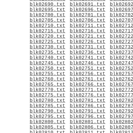
blk02690.txt
blk02691.txt
blk0269
blk02695.txt
blk02696.txt
blk0269
blk02700.txt
blk02701.txt
blk0270
blk02705.txt
blk02706.txt
blk0270
blk02710.txt
blk02711.txt
blk0271
blk02715.txt
blk02716.txt
blk0271
blk02720.txt
blk02721.txt
blk0272
blk02725.txt
blk02726.txt
blk0272
blk02730.txt
blk02731.txt
blk0273
blk02735.txt
blk02736.txt
blk0273
blk02740.txt
blk02741.txt
blk0274
blk02745.txt
blk02746.txt
blk0274
blk02750.txt
blk02751.txt
blk0275
blk02755.txt
blk02756.txt
blk0275
blk02760.txt
blk02761.txt
blk0276
blk02765.txt
blk02766.txt
blk0276
blk02770.txt
blk02771.txt
blk0277
blk02775.txt
blk02776.txt
blk0277
blk02780.txt
blk02781.txt
blk0278
blk02785.txt
blk02786.txt
blk0278
blk02790.txt
blk02791.txt
blk0279
blk02795.txt
blk02796.txt
blk0279
blk02800.txt
blk02801.txt
blk0280
blk02805.txt
blk02806.txt
blk0280
blk02810.txt
blk02811.txt
blk0281