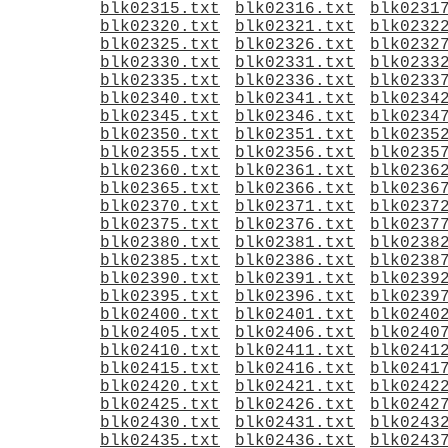
blk02315.txt
blk02316.txt
blk0231
blk02320.txt
blk02321.txt
blk0232
blk02325.txt
blk02326.txt
blk0232
blk02330.txt
blk02331.txt
blk0233
blk02335.txt
blk02336.txt
blk0233
blk02340.txt
blk02341.txt
blk0234
blk02345.txt
blk02346.txt
blk0234
blk02350.txt
blk02351.txt
blk0235
blk02355.txt
blk02356.txt
blk0235
blk02360.txt
blk02361.txt
blk0236
blk02365.txt
blk02366.txt
blk0236
blk02370.txt
blk02371.txt
blk0237
blk02375.txt
blk02376.txt
blk0237
blk02380.txt
blk02381.txt
blk0238
blk02385.txt
blk02386.txt
blk0238
blk02390.txt
blk02391.txt
blk0239
blk02395.txt
blk02396.txt
blk0239
blk02400.txt
blk02401.txt
blk0240
blk02405.txt
blk02406.txt
blk0240
blk02410.txt
blk02411.txt
blk0241
blk02415.txt
blk02416.txt
blk0241
blk02420.txt
blk02421.txt
blk0242
blk02425.txt
blk02426.txt
blk0242
blk02430.txt
blk02431.txt
blk0243
blk02435.txt
blk02436.txt
blk0243