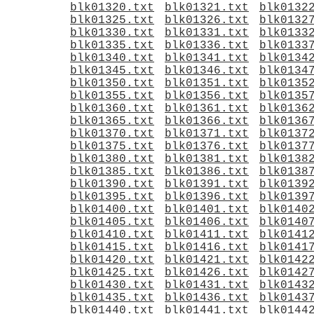
blk01320.txt
blk01321.txt
blk0132
blk01325.txt
blk01326.txt
blk0132
blk01330.txt
blk01331.txt
blk0133
blk01335.txt
blk01336.txt
blk0133
blk01340.txt
blk01341.txt
blk0134
blk01345.txt
blk01346.txt
blk0134
blk01350.txt
blk01351.txt
blk0135
blk01355.txt
blk01356.txt
blk0135
blk01360.txt
blk01361.txt
blk0136
blk01365.txt
blk01366.txt
blk0136
blk01370.txt
blk01371.txt
blk0137
blk01375.txt
blk01376.txt
blk0137
blk01380.txt
blk01381.txt
blk0138
blk01385.txt
blk01386.txt
blk0138
blk01390.txt
blk01391.txt
blk0139
blk01395.txt
blk01396.txt
blk0139
blk01400.txt
blk01401.txt
blk0140
blk01405.txt
blk01406.txt
blk0140
blk01410.txt
blk01411.txt
blk0141
blk01415.txt
blk01416.txt
blk0141
blk01420.txt
blk01421.txt
blk0142
blk01425.txt
blk01426.txt
blk0142
blk01430.txt
blk01431.txt
blk0143
blk01435.txt
blk01436.txt
blk0143
blk01440.txt
blk01441.txt
blk0144