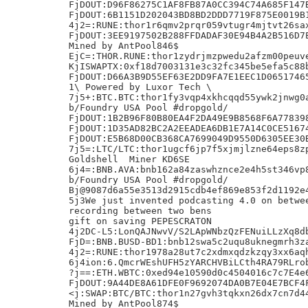
FjDOUT:D96F86275C1AF8FB87A0CC394C74A685F147B
FjDOUT:6B1151D202043BD8BD2DDD7719F875E0019B1
4j2=:RUNE:thor1r6qmv2prqr059vtugr4mjtvt26sax
FjDOUT:3EE9197502B288FFDADAF30E94B4A2B516D7E
Mined by AntPool846$

EjC=:THOR.RUNE:thor1zydrjmzpwedu2afzm00peuve
KjISWAPTX:0xf18d7003131e3c32fc345be5efa5c88b
FjDOUT:D66A3B9D55EF63E2DD9FA7E1EEC1D06517465
1\ Powered by Luxor Tech \

7j5+:BTC.BTC:thor1fy3vqp4xkhcqqd55ywk2jnwg0a
b/Foundry USA Pool #dropgold/

FjDOUT:1B2B96F80B80EA4F2DA49E9B8568F6A778398
FjDOUT:1D35AD82BC2A2EEADEA6DB1E7A14C0CE51674
FjDOUT:E5B68D00CB368CA7699049D9550D6305EE30B
7j5=:LTC/LTC:thor1ugcf6jp7f5xjmjlzne64eps8zp
Goldshell  Miner KD6SE

6j4=:BNB.AVA:bnb162a84zaswhznce2e4h5st346vp8
b/Foundry USA Pool #dropgold/

Bj@9087d6a55e3513d2915cdb4ef869e853f2d1192e4
5j3We just invented podcasting 4.0 on betwee
recording between two bens

gift on saving PEPESCRATON

4j2DC-L5:LonQAJNwvV/S2LApWNbzQzFENuiLLzXq8db
FjD=:BNB.BUSD-BD1:bnb12swa5c2uqu8uknegmrh3za
4j2=:RUNE:thor1978a28ut7c2xdmxqdzkzqy3xx6aqh
6j4ion:6.QmcrWEshUFH5zYARCHVBiLCth4RA79RLrob
?j==:ETH.WBTC:0xed94e10590d0c4504016c7c7E4e6
FjDOUT:9A44DE8A61DFE0F9692074DA0B7E04E7BCF4F
<j:SWAP:BTC/BTC:thor1n27gvh3tqkxn26dx7cn7d44
Mined by AntPool874$
