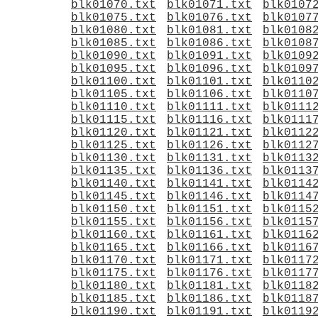
blk01070.txt
blk01071.txt
blk0107
blk01075.txt
blk01076.txt
blk0107
blk01080.txt
blk01081.txt
blk0108
blk01085.txt
blk01086.txt
blk0108
blk01090.txt
blk01091.txt
blk0109
blk01095.txt
blk01096.txt
blk0109
blk01100.txt
blk01101.txt
blk0110
blk01105.txt
blk01106.txt
blk0110
blk01110.txt
blk01111.txt
blk0111
blk01115.txt
blk01116.txt
blk0111
blk01120.txt
blk01121.txt
blk0112
blk01125.txt
blk01126.txt
blk0112
blk01130.txt
blk01131.txt
blk0113
blk01135.txt
blk01136.txt
blk0113
blk01140.txt
blk01141.txt
blk0114
blk01145.txt
blk01146.txt
blk0114
blk01150.txt
blk01151.txt
blk0115
blk01155.txt
blk01156.txt
blk0115
blk01160.txt
blk01161.txt
blk0116
blk01165.txt
blk01166.txt
blk0116
blk01170.txt
blk01171.txt
blk0117
blk01175.txt
blk01176.txt
blk0117
blk01180.txt
blk01181.txt
blk0118
blk01185.txt
blk01186.txt
blk0118
blk01190.txt
blk01191.txt
blk0119