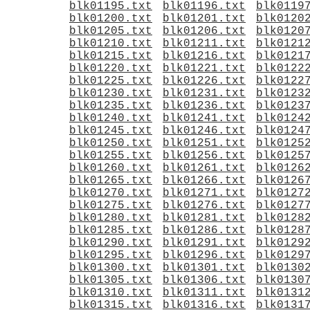
blk01195.txt
blk01196.txt
blk0119
blk01200.txt
blk01201.txt
blk0120
blk01205.txt
blk01206.txt
blk0120
blk01210.txt
blk01211.txt
blk0121
blk01215.txt
blk01216.txt
blk0121
blk01220.txt
blk01221.txt
blk0122
blk01225.txt
blk01226.txt
blk0122
blk01230.txt
blk01231.txt
blk0123
blk01235.txt
blk01236.txt
blk0123
blk01240.txt
blk01241.txt
blk0124
blk01245.txt
blk01246.txt
blk0124
blk01250.txt
blk01251.txt
blk0125
blk01255.txt
blk01256.txt
blk0125
blk01260.txt
blk01261.txt
blk0126
blk01265.txt
blk01266.txt
blk0126
blk01270.txt
blk01271.txt
blk0127
blk01275.txt
blk01276.txt
blk0127
blk01280.txt
blk01281.txt
blk0128
blk01285.txt
blk01286.txt
blk0128
blk01290.txt
blk01291.txt
blk0129
blk01295.txt
blk01296.txt
blk0129
blk01300.txt
blk01301.txt
blk0130
blk01305.txt
blk01306.txt
blk0130
blk01310.txt
blk01311.txt
blk0131
blk01315.txt
blk01316.txt
blk0131