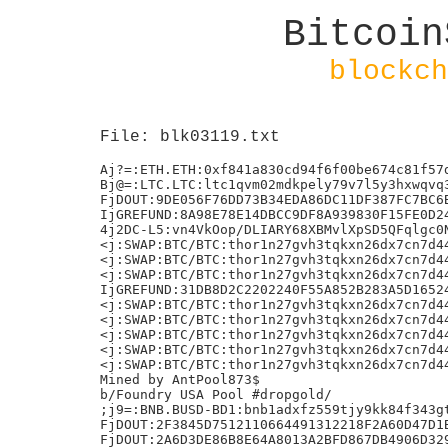
Bitcoin
blockch
File: blk03119.txt
Aj?=:ETH.ETH:0xf841a830cd94f6f00be674c81f57d
Bj@=:LTC.LTC:ltc1qvm02mdkpely79v7l5y3hxwqvq3
FjDOUT:9DE056F76DD73B34EDA86DC11DF387FC7BC6B
IjGREFUND:8A98E78E14DBCC9DF8A939830F15FE0D24
4j2DC-L5:vn4VkOop/DLIARY68XBMvlXpSD5QFqlgc0N
<j:SWAP:BTC/BTC:thor1n27gvh3tqkxn26dx7cn7d44
<j:SWAP:BTC/BTC:thor1n27gvh3tqkxn26dx7cn7d44
<j:SWAP:BTC/BTC:thor1n27gvh3tqkxn26dx7cn7d44
IjGREFUND:31DB8D2C2202240F55A852B283A5D16524
<j:SWAP:BTC/BTC:thor1n27gvh3tqkxn26dx7cn7d44
<j:SWAP:BTC/BTC:thor1n27gvh3tqkxn26dx7cn7d44
<j:SWAP:BTC/BTC:thor1n27gvh3tqkxn26dx7cn7d44
<j:SWAP:BTC/BTC:thor1n27gvh3tqkxn26dx7cn7d44
<j:SWAP:BTC/BTC:thor1n27gvh3tqkxn26dx7cn7d44
Mined by AntPool873$

b/Foundry USA Pool #dropgold/

;j9=:BNB.BUSD-BD1:bnb1adxfz559tjy9kk84f343gt
FjDOUT:2F3845D7512110664491312218F2A60D47D1B
FjDOUT:2A6D3DE86B8E64A8013A2BFD867DB4906D329