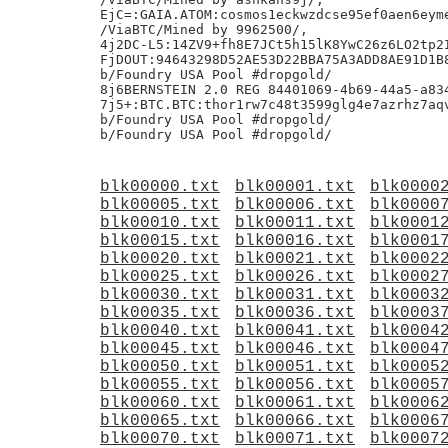
EjC=:GAIA.ATOM:cosmos1eckwzdcse95ef0aen6eyme
/ViaBTC/Mined by 9962500/,

4j2DC-L5:14ZV9+fh8E7JCt5h15lK8YwC26z6LO2tp2I
FjDOUT:94643298D52AE53D22BBA75A3ADD8AE91D1B8
b/Foundry USA Pool #dropgold/

8j6BERNSTEIN 2.0 REG 84401069-4b69-44a5-a834
7j5+:BTC.BTC:thor1rw7c48t3599glg4e7azrhz7aqv
b/Foundry USA Pool #dropgold/

blk00000.txt
blk00001.txt
blk0000
blk00005.txt
blk00006.txt
blk0000
blk00010.txt
blk00011.txt
blk0001
blk00015.txt
blk00016.txt
blk0001
blk00020.txt
blk00021.txt
blk0002
blk00025.txt
blk00026.txt
blk0002
blk00030.txt
blk00031.txt
blk0003
blk00035.txt
blk00036.txt
blk0003
blk00040.txt
blk00041.txt
blk0004
blk00045.txt
blk00046.txt
blk0004
blk00050.txt
blk00051.txt
blk0005
blk00055.txt
blk00056.txt
blk0005
blk00060.txt
blk00061.txt
blk0006
blk00065.txt
blk00066.txt
blk0006
blk00070.txt
blk00071.txt
blk0007