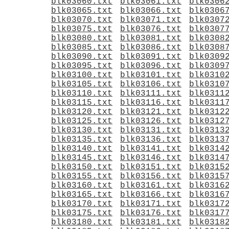
blk03060.txt
blk03061.txt
blk0306
blk03065.txt
blk03066.txt
blk0306
blk03070.txt
blk03071.txt
blk0307
blk03075.txt
blk03076.txt
blk0307
blk03080.txt
blk03081.txt
blk0308
blk03085.txt
blk03086.txt
blk0308
blk03090.txt
blk03091.txt
blk0309
blk03095.txt
blk03096.txt
blk0309
blk03100.txt
blk03101.txt
blk0310
blk03105.txt
blk03106.txt
blk0310
blk03110.txt
blk03111.txt
blk0311
blk03115.txt
blk03116.txt
blk0311
blk03120.txt
blk03121.txt
blk0312
blk03125.txt
blk03126.txt
blk0312
blk03130.txt
blk03131.txt
blk0313
blk03135.txt
blk03136.txt
blk0313
blk03140.txt
blk03141.txt
blk0314
blk03145.txt
blk03146.txt
blk0314
blk03150.txt
blk03151.txt
blk0315
blk03155.txt
blk03156.txt
blk0315
blk03160.txt
blk03161.txt
blk0316
blk03165.txt
blk03166.txt
blk0316
blk03170.txt
blk03171.txt
blk0317
blk03175.txt
blk03176.txt
blk0317
blk03180.txt
blk03181.txt
blk0318