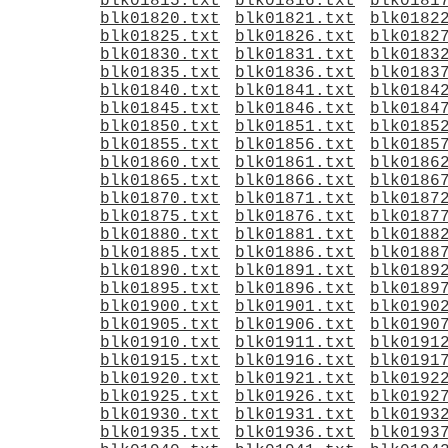
blk01815.txt
blk01816.txt
blk0181
blk01820.txt
blk01821.txt
blk0182
blk01825.txt
blk01826.txt
blk0182
blk01830.txt
blk01831.txt
blk0183
blk01835.txt
blk01836.txt
blk0183
blk01840.txt
blk01841.txt
blk0184
blk01845.txt
blk01846.txt
blk0184
blk01850.txt
blk01851.txt
blk0185
blk01855.txt
blk01856.txt
blk0185
blk01860.txt
blk01861.txt
blk0186
blk01865.txt
blk01866.txt
blk0186
blk01870.txt
blk01871.txt
blk0187
blk01875.txt
blk01876.txt
blk0187
blk01880.txt
blk01881.txt
blk0188
blk01885.txt
blk01886.txt
blk0188
blk01890.txt
blk01891.txt
blk0189
blk01895.txt
blk01896.txt
blk0189
blk01900.txt
blk01901.txt
blk0190
blk01905.txt
blk01906.txt
blk0190
blk01910.txt
blk01911.txt
blk0191
blk01915.txt
blk01916.txt
blk0191
blk01920.txt
blk01921.txt
blk0192
blk01925.txt
blk01926.txt
blk0192
blk01930.txt
blk01931.txt
blk0193
blk01935.txt
blk01936.txt
blk0193