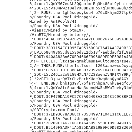
6j4ion:1.QmYM67euAL3QQamfmfRq3H48Sot9yLnfcnV
4j2DC-L5:vsQ4Nw2s8elVX0BDZHFb5+glMR0OwWQh/dz
4j2=:RUNE:thor1gh5sdpsykua4re76c0khjm227tp84
b/Foundry USA Pool #dropgold/

Mined by AntPool874$

b/Foundry USA Pool #dropgold/

/ViaBTC/Mined by btm19/,

/ViaBTC/Mined by brterry/,

FjDOUT:4EAE8D5B7492B25A642FC8D62676F395A3D04
b/Foundry USA Pool #dropgold/

FjDOUT:3891154EC1095EA0516DC3C7647AA37A9B287
SjLP1658049865,d81536d312d513f7aebda6f2f19ab
FjDOUT:940AA83BA670BD4666F995689FD9E5981A4B8
Bj@=:LTC.LTC:ltc1qe7gmmklmumavultq8ngg7zue73
CjA=:THOR.RUNE:thor1sl7suzfrt203aanzwxs9xycg
FjDOUT:E851811D103B8A83D723926910AEC0DF04389
4j2DC-L5:Z461a2o91G9HXLN/CZ3BaenZVNPIXYY9Kyl
)j'2zBF1u3juwrQVTrChzMerhXUae3wg6aaQya8AGY

>j<=:BNB.BNB:bnb1g39vl75fa4tnhpm7unk3aeqfc6j
6j4ion:1.QmYeAfrSaasHWq3sunqMW5sRWuTbvkyNfmY
b/Foundry USA Pool #dropgold/

FjDOUT:3CF479DA19FC57C7A06498A82D431C9CBBFCE
b/Foundry USA Pool #dropgold/

b/Foundry USA Pool #dropgold/

b/SBICrypto.com Pool/

FjDOUT:37ED93C78AB68CF735849971E94131C6EEE72
b/Foundry USA Pool #dropgold/

FjDOUT:2D2D9F3A6216B1BA6A5D9C550E109E949D163
FjDOUT:B5149F8ADF41A5825DAB819B0F69D982B2099
/ViaBTC/Mined by ashkans9j/,
