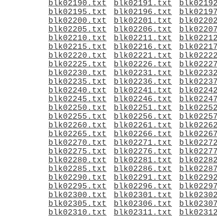
blk02190.txt
blk02191.txt
blk0219
blk02195.txt
blk02196.txt
blk0219
blk02200.txt
blk02201.txt
blk0220
blk02205.txt
blk02206.txt
blk0220
blk02210.txt
blk02211.txt
blk0221
blk02215.txt
blk02216.txt
blk0221
blk02220.txt
blk02221.txt
blk0222
blk02225.txt
blk02226.txt
blk0222
blk02230.txt
blk02231.txt
blk0223
blk02235.txt
blk02236.txt
blk0223
blk02240.txt
blk02241.txt
blk0224
blk02245.txt
blk02246.txt
blk0224
blk02250.txt
blk02251.txt
blk0225
blk02255.txt
blk02256.txt
blk0225
blk02260.txt
blk02261.txt
blk0226
blk02265.txt
blk02266.txt
blk0226
blk02270.txt
blk02271.txt
blk0227
blk02275.txt
blk02276.txt
blk0227
blk02280.txt
blk02281.txt
blk0228
blk02285.txt
blk02286.txt
blk0228
blk02290.txt
blk02291.txt
blk0229
blk02295.txt
blk02296.txt
blk0229
blk02300.txt
blk02301.txt
blk0230
blk02305.txt
blk02306.txt
blk0230
blk02310.txt
blk02311.txt
blk0231