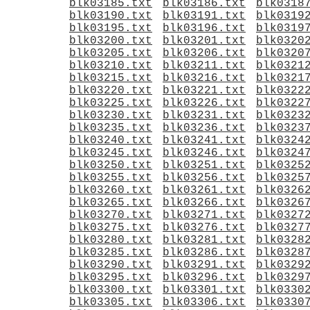
blk03185.txt
blk03186.txt
blk0318
blk03190.txt
blk03191.txt
blk0319
blk03195.txt
blk03196.txt
blk0319
blk03200.txt
blk03201.txt
blk0320
blk03205.txt
blk03206.txt
blk0320
blk03210.txt
blk03211.txt
blk0321
blk03215.txt
blk03216.txt
blk0321
blk03220.txt
blk03221.txt
blk0322
blk03225.txt
blk03226.txt
blk0322
blk03230.txt
blk03231.txt
blk0323
blk03235.txt
blk03236.txt
blk0323
blk03240.txt
blk03241.txt
blk0324
blk03245.txt
blk03246.txt
blk0324
blk03250.txt
blk03251.txt
blk0325
blk03255.txt
blk03256.txt
blk0325
blk03260.txt
blk03261.txt
blk0326
blk03265.txt
blk03266.txt
blk0326
blk03270.txt
blk03271.txt
blk0327
blk03275.txt
blk03276.txt
blk0327
blk03280.txt
blk03281.txt
blk0328
blk03285.txt
blk03286.txt
blk0328
blk03290.txt
blk03291.txt
blk0329
blk03295.txt
blk03296.txt
blk0329
blk03300.txt
blk03301.txt
blk0330
blk03305.txt
blk03306.txt
blk0330