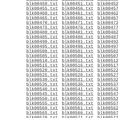
blk00450.txt
blk00451.txt
blk0045
blk00455.txt
blk00456.txt
blk0045
blk00460.txt
blk00461.txt
blk0046
blk00465.txt
blk00466.txt
blk0046
blk00470.txt
blk00471.txt
blk0047
blk00475.txt
blk00476.txt
blk0047
blk00480.txt
blk00481.txt
blk0048
blk00485.txt
blk00486.txt
blk0048
blk00490.txt
blk00491.txt
blk0049
blk00495.txt
blk00496.txt
blk0049
blk00500.txt
blk00501.txt
blk0050
blk00505.txt
blk00506.txt
blk0050
blk00510.txt
blk00511.txt
blk0051
blk00515.txt
blk00516.txt
blk0051
blk00520.txt
blk00521.txt
blk0052
blk00525.txt
blk00526.txt
blk0052
blk00530.txt
blk00531.txt
blk0053
blk00535.txt
blk00536.txt
blk0053
blk00540.txt
blk00541.txt
blk0054
blk00545.txt
blk00546.txt
blk0054
blk00550.txt
blk00551.txt
blk0055
blk00555.txt
blk00556.txt
blk0055
blk00560.txt
blk00561.txt
blk0056
blk00565.txt
blk00566.txt
blk0056
blk00570.txt
blk00571.txt
blk0057