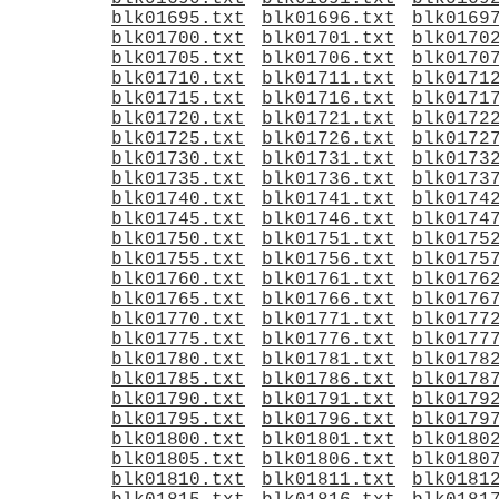
blk01695.txt
blk01696.txt
blk0169
blk01700.txt
blk01701.txt
blk0170
blk01705.txt
blk01706.txt
blk0170
blk01710.txt
blk01711.txt
blk0171
blk01715.txt
blk01716.txt
blk0171
blk01720.txt
blk01721.txt
blk0172
blk01725.txt
blk01726.txt
blk0172
blk01730.txt
blk01731.txt
blk0173
blk01735.txt
blk01736.txt
blk0173
blk01740.txt
blk01741.txt
blk0174
blk01745.txt
blk01746.txt
blk0174
blk01750.txt
blk01751.txt
blk0175
blk01755.txt
blk01756.txt
blk0175
blk01760.txt
blk01761.txt
blk0176
blk01765.txt
blk01766.txt
blk0176
blk01770.txt
blk01771.txt
blk0177
blk01775.txt
blk01776.txt
blk0177
blk01780.txt
blk01781.txt
blk0178
blk01785.txt
blk01786.txt
blk0178
blk01790.txt
blk01791.txt
blk0179
blk01795.txt
blk01796.txt
blk0179
blk01800.txt
blk01801.txt
blk0180
blk01805.txt
blk01806.txt
blk0180
blk01810.txt
blk01811.txt
blk0181