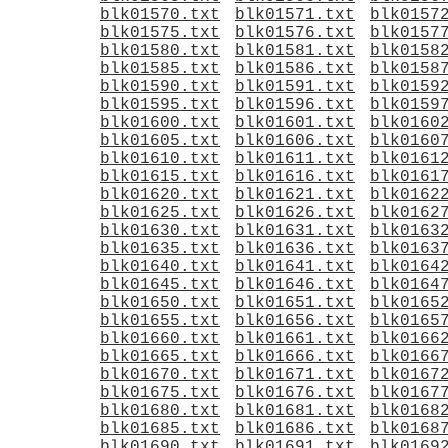
blk01570.txt
blk01571.txt
blk0157
blk01575.txt
blk01576.txt
blk0157
blk01580.txt
blk01581.txt
blk0158
blk01585.txt
blk01586.txt
blk0158
blk01590.txt
blk01591.txt
blk0159
blk01595.txt
blk01596.txt
blk0159
blk01600.txt
blk01601.txt
blk0160
blk01605.txt
blk01606.txt
blk0160
blk01610.txt
blk01611.txt
blk0161
blk01615.txt
blk01616.txt
blk0161
blk01620.txt
blk01621.txt
blk0162
blk01625.txt
blk01626.txt
blk0162
blk01630.txt
blk01631.txt
blk0163
blk01635.txt
blk01636.txt
blk0163
blk01640.txt
blk01641.txt
blk0164
blk01645.txt
blk01646.txt
blk0164
blk01650.txt
blk01651.txt
blk0165
blk01655.txt
blk01656.txt
blk0165
blk01660.txt
blk01661.txt
blk0166
blk01665.txt
blk01666.txt
blk0166
blk01670.txt
blk01671.txt
blk0167
blk01675.txt
blk01676.txt
blk0167
blk01680.txt
blk01681.txt
blk0168
blk01685.txt
blk01686.txt
blk0168
blk01690.txt
blk01691.txt
blk0169