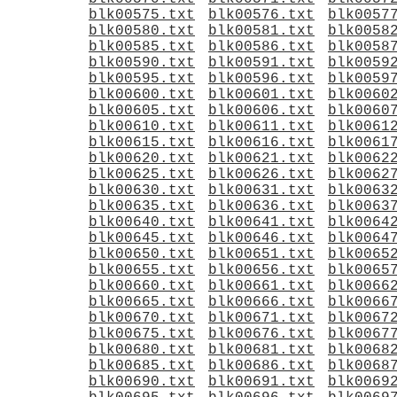
blk00575.txt
blk00576.txt
blk0057
blk00580.txt
blk00581.txt
blk0058
blk00585.txt
blk00586.txt
blk0058
blk00590.txt
blk00591.txt
blk0059
blk00595.txt
blk00596.txt
blk0059
blk00600.txt
blk00601.txt
blk0060
blk00605.txt
blk00606.txt
blk0060
blk00610.txt
blk00611.txt
blk0061
blk00615.txt
blk00616.txt
blk0061
blk00620.txt
blk00621.txt
blk0062
blk00625.txt
blk00626.txt
blk0062
blk00630.txt
blk00631.txt
blk0063
blk00635.txt
blk00636.txt
blk0063
blk00640.txt
blk00641.txt
blk0064
blk00645.txt
blk00646.txt
blk0064
blk00650.txt
blk00651.txt
blk0065
blk00655.txt
blk00656.txt
blk0065
blk00660.txt
blk00661.txt
blk0066
blk00665.txt
blk00666.txt
blk0066
blk00670.txt
blk00671.txt
blk0067
blk00675.txt
blk00676.txt
blk0067
blk00680.txt
blk00681.txt
blk0068
blk00685.txt
blk00686.txt
blk0068
blk00690.txt
blk00691.txt
blk0069