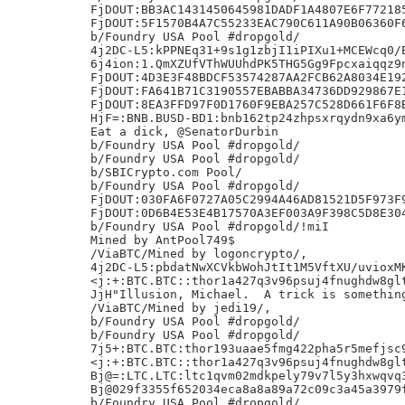
FjDOUT:BB3AC1431450645981DADF1A4807E6F772185
FjDOUT:5F1570B4A7C55233EAC790C611A90B06360F6
b/Foundry USA Pool #dropgold/

4j2DC-L5:kPPNEq31+9s1g1zbjI1iPIXu1+MCEWcq0/E
6j4ion:1.QmXZUfVThWUUhdPK5THG5Gg9Fpcxaiqqz9n
FjDOUT:4D3E3F48BDCF53574287AA2FCB62A8034E192
FjDOUT:FA641B71C3190557EBABBA34736DD929867E1
FjDOUT:8EA3FFD97F0D1760F9EBA257C528D661F6F8B
HjF=:BNB.BUSD-BD1:bnb162tp24zhpsxrqydn9xa6ym
Eat a dick, @SenatorDurbin

b/Foundry USA Pool #dropgold/

b/Foundry USA Pool #dropgold/

b/SBICrypto.com Pool/

b/Foundry USA Pool #dropgold/

FjDOUT:030FA6F0727A05C2994A46AD81521D5F973F9
FjDOUT:0D6B4E53E4B17570A3EF003A9F398C5D8E304
b/Foundry USA Pool #dropgold/!miI

Mined by AntPool749$

/ViaBTC/Mined by logoncrypto/,

4j2DC-L5:pbdatNwXCVkbWohJtIt1M5VftXU/uvioxMK
<j:+:BTC.BTC::thor1a427q3v96psuj4fnughdw8glt
JjH"Illusion, Michael.  A trick is something
/ViaBTC/Mined by jedi19/,

b/Foundry USA Pool #dropgold/

b/Foundry USA Pool #dropgold/

7j5+:BTC.BTC:thor193uaae5fmg422pha5r5mefjsc9
<j:+:BTC.BTC::thor1a427q3v96psuj4fnughdw8glt
Bj@=:LTC.LTC:ltc1qvm02mdkpely79v7l5y3hxwqvq3
Bj@029f3355f652034eca8a8a89a72c09c3a45a3979f
b/Foundry USA Pool #dropgold/
