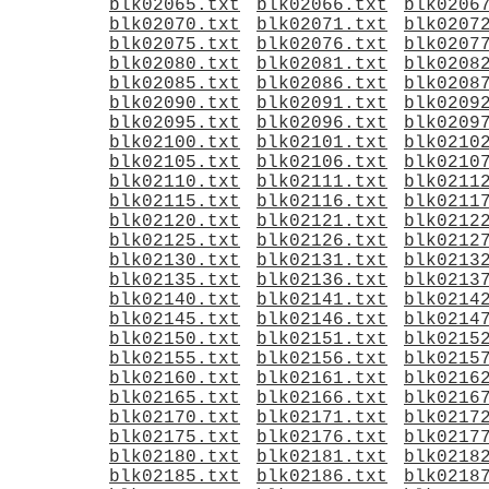
blk02065.txt
blk02066.txt
blk0206
blk02070.txt
blk02071.txt
blk0207
blk02075.txt
blk02076.txt
blk0207
blk02080.txt
blk02081.txt
blk0208
blk02085.txt
blk02086.txt
blk0208
blk02090.txt
blk02091.txt
blk0209
blk02095.txt
blk02096.txt
blk0209
blk02100.txt
blk02101.txt
blk0210
blk02105.txt
blk02106.txt
blk0210
blk02110.txt
blk02111.txt
blk0211
blk02115.txt
blk02116.txt
blk0211
blk02120.txt
blk02121.txt
blk0212
blk02125.txt
blk02126.txt
blk0212
blk02130.txt
blk02131.txt
blk0213
blk02135.txt
blk02136.txt
blk0213
blk02140.txt
blk02141.txt
blk0214
blk02145.txt
blk02146.txt
blk0214
blk02150.txt
blk02151.txt
blk0215
blk02155.txt
blk02156.txt
blk0215
blk02160.txt
blk02161.txt
blk0216
blk02165.txt
blk02166.txt
blk0216
blk02170.txt
blk02171.txt
blk0217
blk02175.txt
blk02176.txt
blk0217
blk02180.txt
blk02181.txt
blk0218
blk02185.txt
blk02186.txt
blk0218