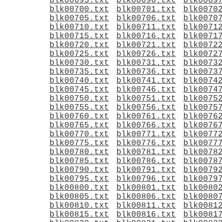
blk00695.txt
blk00696.txt
blk0069
blk00700.txt
blk00701.txt
blk0070
blk00705.txt
blk00706.txt
blk0070
blk00710.txt
blk00711.txt
blk0071
blk00715.txt
blk00716.txt
blk0071
blk00720.txt
blk00721.txt
blk0072
blk00725.txt
blk00726.txt
blk0072
blk00730.txt
blk00731.txt
blk0073
blk00735.txt
blk00736.txt
blk0073
blk00740.txt
blk00741.txt
blk0074
blk00745.txt
blk00746.txt
blk0074
blk00750.txt
blk00751.txt
blk0075
blk00755.txt
blk00756.txt
blk0075
blk00760.txt
blk00761.txt
blk0076
blk00765.txt
blk00766.txt
blk0076
blk00770.txt
blk00771.txt
blk0077
blk00775.txt
blk00776.txt
blk0077
blk00780.txt
blk00781.txt
blk0078
blk00785.txt
blk00786.txt
blk0078
blk00790.txt
blk00791.txt
blk0079
blk00795.txt
blk00796.txt
blk0079
blk00800.txt
blk00801.txt
blk0080
blk00805.txt
blk00806.txt
blk0080
blk00810.txt
blk00811.txt
blk0081
blk00815.txt
blk00816.txt
blk0081