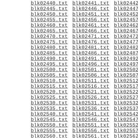
blk02440.txt
blk02441.txt
blk0244
blk02445.txt
blk02446.txt
blk0244
blk02450.txt
blk02451.txt
blk0245
blk02455.txt
blk02456.txt
blk0245
blk02460.txt
blk02461.txt
blk0246
blk02465.txt
blk02466.txt
blk0246
blk02470.txt
blk02471.txt
blk0247
blk02475.txt
blk02476.txt
blk0247
blk02480.txt
blk02481.txt
blk0248
blk02485.txt
blk02486.txt
blk0248
blk02490.txt
blk02491.txt
blk0249
blk02495.txt
blk02496.txt
blk0249
blk02500.txt
blk02501.txt
blk0250
blk02505.txt
blk02506.txt
blk0250
blk02510.txt
blk02511.txt
blk0251
blk02515.txt
blk02516.txt
blk0251
blk02520.txt
blk02521.txt
blk0252
blk02525.txt
blk02526.txt
blk0252
blk02530.txt
blk02531.txt
blk0253
blk02535.txt
blk02536.txt
blk0253
blk02540.txt
blk02541.txt
blk0254
blk02545.txt
blk02546.txt
blk0254
blk02550.txt
blk02551.txt
blk0255
blk02555.txt
blk02556.txt
blk0255
blk02560.txt
blk02561.txt
blk0256