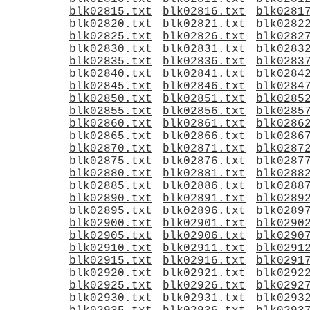
blk02815.txt
blk02816.txt
blk0281
blk02820.txt
blk02821.txt
blk0282
blk02825.txt
blk02826.txt
blk0282
blk02830.txt
blk02831.txt
blk0283
blk02835.txt
blk02836.txt
blk0283
blk02840.txt
blk02841.txt
blk0284
blk02845.txt
blk02846.txt
blk0284
blk02850.txt
blk02851.txt
blk0285
blk02855.txt
blk02856.txt
blk0285
blk02860.txt
blk02861.txt
blk0286
blk02865.txt
blk02866.txt
blk0286
blk02870.txt
blk02871.txt
blk0287
blk02875.txt
blk02876.txt
blk0287
blk02880.txt
blk02881.txt
blk0288
blk02885.txt
blk02886.txt
blk0288
blk02890.txt
blk02891.txt
blk0289
blk02895.txt
blk02896.txt
blk0289
blk02900.txt
blk02901.txt
blk0290
blk02905.txt
blk02906.txt
blk0290
blk02910.txt
blk02911.txt
blk0291
blk02915.txt
blk02916.txt
blk0291
blk02920.txt
blk02921.txt
blk0292
blk02925.txt
blk02926.txt
blk0292
blk02930.txt
blk02931.txt
blk0293