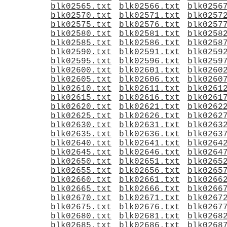
blk02565.txt
blk02566.txt
blk0256
blk02570.txt
blk02571.txt
blk0257
blk02575.txt
blk02576.txt
blk0257
blk02580.txt
blk02581.txt
blk0258
blk02585.txt
blk02586.txt
blk0258
blk02590.txt
blk02591.txt
blk0259
blk02595.txt
blk02596.txt
blk0259
blk02600.txt
blk02601.txt
blk0260
blk02605.txt
blk02606.txt
blk0260
blk02610.txt
blk02611.txt
blk0261
blk02615.txt
blk02616.txt
blk0261
blk02620.txt
blk02621.txt
blk0262
blk02625.txt
blk02626.txt
blk0262
blk02630.txt
blk02631.txt
blk0263
blk02635.txt
blk02636.txt
blk0263
blk02640.txt
blk02641.txt
blk0264
blk02645.txt
blk02646.txt
blk0264
blk02650.txt
blk02651.txt
blk0265
blk02655.txt
blk02656.txt
blk0265
blk02660.txt
blk02661.txt
blk0266
blk02665.txt
blk02666.txt
blk0266
blk02670.txt
blk02671.txt
blk0267
blk02675.txt
blk02676.txt
blk0267
blk02680.txt
blk02681.txt
blk0268
blk02685.txt
blk02686.txt
blk0268