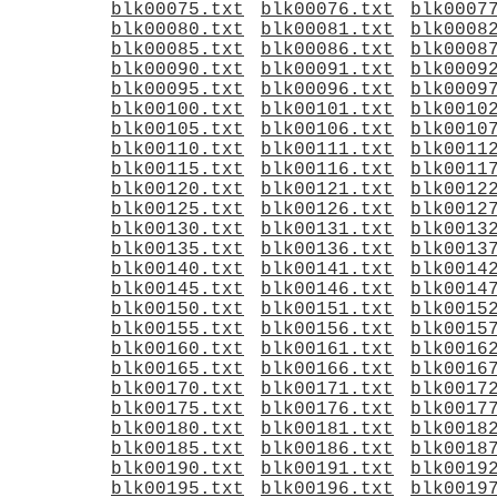
blk00075.txt
blk00076.txt
blk0007
blk00080.txt
blk00081.txt
blk0008
blk00085.txt
blk00086.txt
blk0008
blk00090.txt
blk00091.txt
blk0009
blk00095.txt
blk00096.txt
blk0009
blk00100.txt
blk00101.txt
blk0010
blk00105.txt
blk00106.txt
blk0010
blk00110.txt
blk00111.txt
blk0011
blk00115.txt
blk00116.txt
blk0011
blk00120.txt
blk00121.txt
blk0012
blk00125.txt
blk00126.txt
blk0012
blk00130.txt
blk00131.txt
blk0013
blk00135.txt
blk00136.txt
blk0013
blk00140.txt
blk00141.txt
blk0014
blk00145.txt
blk00146.txt
blk0014
blk00150.txt
blk00151.txt
blk0015
blk00155.txt
blk00156.txt
blk0015
blk00160.txt
blk00161.txt
blk0016
blk00165.txt
blk00166.txt
blk0016
blk00170.txt
blk00171.txt
blk0017
blk00175.txt
blk00176.txt
blk0017
blk00180.txt
blk00181.txt
blk0018
blk00185.txt
blk00186.txt
blk0018
blk00190.txt
blk00191.txt
blk0019
blk00195.txt
blk00196.txt
blk0019