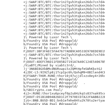
<j:SWAP:BTC/BTC:thor1n27gvh3tqkxn26dx7cn7d44
<j:SWAP:BTC/BTC:thor1n27gvh3tqkxn26dx7cn7d44
<j:SWAP:BTC/BTC:thor1n27gvh3tqkxn26dx7cn7d44
<j:SWAP:BTC/BTC:thor1n27gvh3tqkxn26dx7cn7d44
<j:SWAP:BTC/BTC:thor1n27gvh3tqkxn26dx7cn7d44
<j:SWAP:BTC/BTC:thor1n27gvh3tqkxn26dx7cn7d44
<j:SWAP:BTC/BTC:thor1n27gvh3tqkxn26dx7cn7d44
<j:SWAP:BTC/BTC:thor1n27gvh3tqkxn26dx7cn7d44
<j:SWAP:BTC/BTC:thor1n27gvh3tqkxn26dx7cn7d44
<j:SWAP:BTC/BTC:thor1n27gvh3tqkxn26dx7cn7d44
1\ Powered by Luxor Tech \

b/Foundry USA Pool #dropgold/

b/Foundry USA Pool #dropgold/

1\ Powered by Luxor Tech \

FjDOUT:3BF3FAEC5FA47677ADB9CA9533E978EDE9D19
<j:SWAP:BTC/BTC:thor1n27gvh3tqkxn26dx7cn7d44
1\ Powered by Luxor Tech \

FjDOUT:4DEFC96D11FD05B27191A7A40C124E54067B5
/ViaBTC/Mined by viabtc3rd/,

)j'3N6BE8GXkBMcdNURxwpi5zZQMtHpfmSWhKbxtGJ

4j2DC-L5:9I9Zlp8j1TcpIpc6h/QohqM9+0BIlend4C8
HjFSWAP:THOR.RUNE:thor10j07ujjdlxzx8ey4r20kr
b/Foundry USA Pool #dropgold/

b/Foundry USA Pool #dropgold/	.

b/Foundry USA Pool #dropgold/

b/SBICrypto.com Pool/

4j2=:RUNE:thor1xu6pceyf0p2u84zkqts837nak95cq
FjDOUT:D51B18B94B26D1C2F7970ECD7A22FAABB222E
IjG=:BNB.BUSD-BD1:bnb1efmhe84tu2k78tu2ertyau
b/Foundry USA Pool #dropgold/
