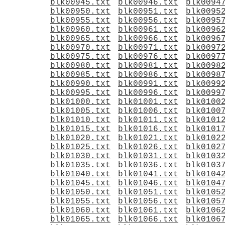
blk00945.txt
blk00946.txt
blk0094
blk00950.txt
blk00951.txt
blk0095
blk00955.txt
blk00956.txt
blk0095
blk00960.txt
blk00961.txt
blk0096
blk00965.txt
blk00966.txt
blk0096
blk00970.txt
blk00971.txt
blk0097
blk00975.txt
blk00976.txt
blk0097
blk00980.txt
blk00981.txt
blk0098
blk00985.txt
blk00986.txt
blk0098
blk00990.txt
blk00991.txt
blk0099
blk00995.txt
blk00996.txt
blk0099
blk01000.txt
blk01001.txt
blk0100
blk01005.txt
blk01006.txt
blk0100
blk01010.txt
blk01011.txt
blk0101
blk01015.txt
blk01016.txt
blk0101
blk01020.txt
blk01021.txt
blk0102
blk01025.txt
blk01026.txt
blk0102
blk01030.txt
blk01031.txt
blk0103
blk01035.txt
blk01036.txt
blk0103
blk01040.txt
blk01041.txt
blk0104
blk01045.txt
blk01046.txt
blk0104
blk01050.txt
blk01051.txt
blk0105
blk01055.txt
blk01056.txt
blk0105
blk01060.txt
blk01061.txt
blk0106
blk01065.txt
blk01066.txt
blk0106