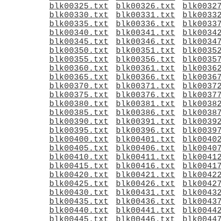
blk00325.txt
blk00326.txt
blk0032
blk00330.txt
blk00331.txt
blk0033
blk00335.txt
blk00336.txt
blk0033
blk00340.txt
blk00341.txt
blk0034
blk00345.txt
blk00346.txt
blk0034
blk00350.txt
blk00351.txt
blk0035
blk00355.txt
blk00356.txt
blk0035
blk00360.txt
blk00361.txt
blk0036
blk00365.txt
blk00366.txt
blk0036
blk00370.txt
blk00371.txt
blk0037
blk00375.txt
blk00376.txt
blk0037
blk00380.txt
blk00381.txt
blk0038
blk00385.txt
blk00386.txt
blk0038
blk00390.txt
blk00391.txt
blk0039
blk00395.txt
blk00396.txt
blk0039
blk00400.txt
blk00401.txt
blk0040
blk00405.txt
blk00406.txt
blk0040
blk00410.txt
blk00411.txt
blk0041
blk00415.txt
blk00416.txt
blk0041
blk00420.txt
blk00421.txt
blk0042
blk00425.txt
blk00426.txt
blk0042
blk00430.txt
blk00431.txt
blk0043
blk00435.txt
blk00436.txt
blk0043
blk00440.txt
blk00441.txt
blk0044
blk00445.txt
blk00446.txt
blk0044