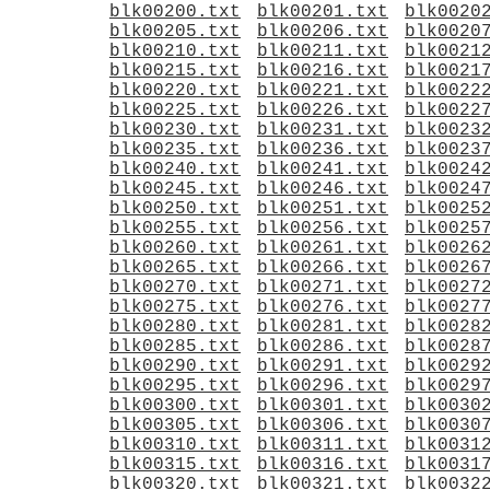
blk00200.txt
blk00201.txt
blk0020
blk00205.txt
blk00206.txt
blk0020
blk00210.txt
blk00211.txt
blk0021
blk00215.txt
blk00216.txt
blk0021
blk00220.txt
blk00221.txt
blk0022
blk00225.txt
blk00226.txt
blk0022
blk00230.txt
blk00231.txt
blk0023
blk00235.txt
blk00236.txt
blk0023
blk00240.txt
blk00241.txt
blk0024
blk00245.txt
blk00246.txt
blk0024
blk00250.txt
blk00251.txt
blk0025
blk00255.txt
blk00256.txt
blk0025
blk00260.txt
blk00261.txt
blk0026
blk00265.txt
blk00266.txt
blk0026
blk00270.txt
blk00271.txt
blk0027
blk00275.txt
blk00276.txt
blk0027
blk00280.txt
blk00281.txt
blk0028
blk00285.txt
blk00286.txt
blk0028
blk00290.txt
blk00291.txt
blk0029
blk00295.txt
blk00296.txt
blk0029
blk00300.txt
blk00301.txt
blk0030
blk00305.txt
blk00306.txt
blk0030
blk00310.txt
blk00311.txt
blk0031
blk00315.txt
blk00316.txt
blk0031
blk00320.txt
blk00321.txt
blk0032