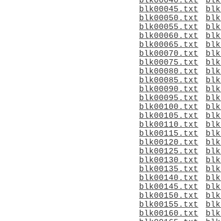
blk00040.txt
blk
blk00045.txt
blk
blk00050.txt
blk
blk00055.txt
blk
blk00060.txt
blk
blk00065.txt
blk
blk00070.txt
blk
blk00075.txt
blk
blk00080.txt
blk
blk00085.txt
blk
blk00090.txt
blk
blk00095.txt
blk
blk00100.txt
blk
blk00105.txt
blk
blk00110.txt
blk
blk00115.txt
blk
blk00120.txt
blk
blk00125.txt
blk
blk00130.txt
blk
blk00135.txt
blk
blk00140.txt
blk
blk00145.txt
blk
blk00150.txt
blk
blk00155.txt
blk
blk00160.txt
blk