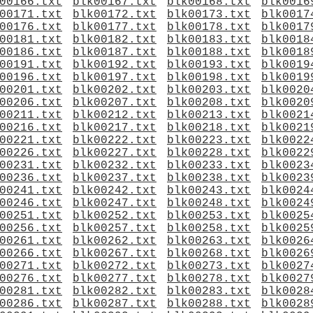
00166.txt
blk00167.txt
blk00168.txt
blk0016
00171.txt
blk00172.txt
blk00173.txt
blk0017
00176.txt
blk00177.txt
blk00178.txt
blk0017
00181.txt
blk00182.txt
blk00183.txt
blk0018
00186.txt
blk00187.txt
blk00188.txt
blk0018
00191.txt
blk00192.txt
blk00193.txt
blk0019
00196.txt
blk00197.txt
blk00198.txt
blk0019
00201.txt
blk00202.txt
blk00203.txt
blk0020
00206.txt
blk00207.txt
blk00208.txt
blk0020
00211.txt
blk00212.txt
blk00213.txt
blk0021
00216.txt
blk00217.txt
blk00218.txt
blk0021
00221.txt
blk00222.txt
blk00223.txt
blk0022
00226.txt
blk00227.txt
blk00228.txt
blk0022
00231.txt
blk00232.txt
blk00233.txt
blk0023
00236.txt
blk00237.txt
blk00238.txt
blk0023
00241.txt
blk00242.txt
blk00243.txt
blk0024
00246.txt
blk00247.txt
blk00248.txt
blk0024
00251.txt
blk00252.txt
blk00253.txt
blk0025
00256.txt
blk00257.txt
blk00258.txt
blk0025
00261.txt
blk00262.txt
blk00263.txt
blk0026
00266.txt
blk00267.txt
blk00268.txt
blk0026
00271.txt
blk00272.txt
blk00273.txt
blk0027
00276.txt
blk00277.txt
blk00278.txt
blk0027
00281.txt
blk00282.txt
blk00283.txt
blk0028
00286.txt
blk00287.txt
blk00288.txt
blk0028