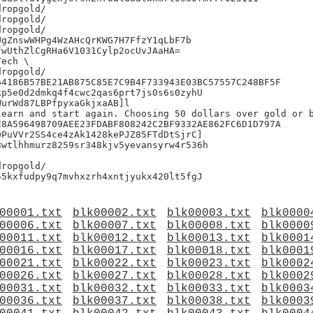
ropgold/

ropgold/

ropgold/

gZnswWHPg4WzAHcQrKWG7H7FfzY1qLbF7b

wUthZlCgRHa6V1031Cylp2ocUvJAaHA=

ech \

ropgold/

4186B57BE21AB875C85E7C9B4F733943E03BC57557C248BF5F

p5e0d2dmkq4f4cwc2qas6prt7js0s6s0zyhU

urWd87LBPfpyxaGkjxaAB]l

learn and start again. Choosing 50 dollars over gold or b
8A596498709AEE23FDABF808242C2BF9332AE862FC6D1D797A

PuVVr2SS4ce4zAk1428kePJZ85FTdDtSjrC]

wtlhhmurz8259sr348kjv5yevansyrw4r536h

ropgold/

00001.txt
blk00002.txt
blk00003.txt
blk0000
00006.txt
blk00007.txt
blk00008.txt
blk0000
00011.txt
blk00012.txt
blk00013.txt
blk0001
00016.txt
blk00017.txt
blk00018.txt
blk0001
00021.txt
blk00022.txt
blk00023.txt
blk0002
00026.txt
blk00027.txt
blk00028.txt
blk0002
00031.txt
blk00032.txt
blk00033.txt
blk0003
00036.txt
blk00037.txt
blk00038.txt
blk0003