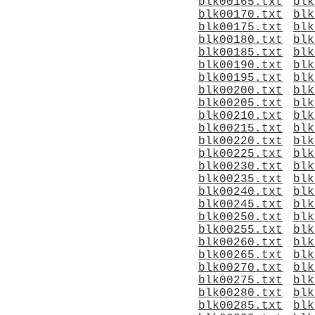
blk00165.txt
blk
blk00170.txt
blk
blk00175.txt
blk
blk00180.txt
blk
blk00185.txt
blk
blk00190.txt
blk
blk00195.txt
blk
blk00200.txt
blk
blk00205.txt
blk
blk00210.txt
blk
blk00215.txt
blk
blk00220.txt
blk
blk00225.txt
blk
blk00230.txt
blk
blk00235.txt
blk
blk00240.txt
blk
blk00245.txt
blk
blk00250.txt
blk
blk00255.txt
blk
blk00260.txt
blk
blk00265.txt
blk
blk00270.txt
blk
blk00275.txt
blk
blk00280.txt
blk
blk00285.txt
blk