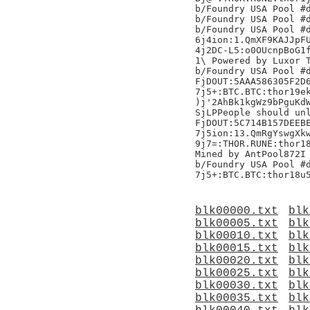
b/Foundry USA Pool #d
b/Foundry USA Pool #d
b/Foundry USA Pool #d
6j4ion:1.QmXF9KAJJpFU
4j2DC-L5:o0OUcnpBoG1f
1\ Powered by Luxor T
b/Foundry USA Pool #d
FjDOUT:5AAA586305F2D6
7j5+:BTC.BTC:thor19ek
)j'2AhBk1kgWz9bPguKdW
SjLPPeople should un
FjDOUT:5C714B157DEEBE
7j5ion:13.QmRgYswgXkw
9j7=:THOR.RUNE:thor18
Mined by AntPool872I

b/Foundry USA Pool #d
blk00000.txt
blk
blk00005.txt
blk
blk00010.txt
blk
blk00015.txt
blk
blk00020.txt
blk
blk00025.txt
blk
blk00030.txt
blk
blk00035.txt
blk