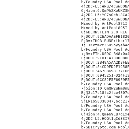
b/Foundry USA Pool #d
4j2DC-L5:eNu/4CwWDONA
6j4ion:6.QmPh2XoUKZ3N
4j2DC-L5:YG7s0chl8CA2
4j2DC-L5:eNu/4CwWDONA
Mined by AntPool871I

Mined by AntPool805I

8j6BERNSTEIN 2.0 REG 
FjDOUT:92EADAAEFB1820
FjD=:THOR.RUNE:thor17
)j'1KPtmVMZ5R5oyyebAg
b/Foundry USA Pool #d
;j9=:ETH.USDC-B48:0x4
FjDOUT:9FD1CA73DD080B
FjDOUT:2B49A5AA2D8FEE
FjDOUT:84CD9ED2E1C58E
FjDOUT:467F8698177C66
FjDOUT:0945251FD24F13
FjDOUT:0CC82F5F69E9E5
b/Foundry USA Pool #d
7j5ion:10.QmQW2uNm8nB
Bj@3c17c18fc2fce4807e
b/Foundry USA Pool #d
SjLP1658338047,6cc21
b/Foundry USA Pool #d
b/Foundry USA Pool #d
6j4ion:4.Qme69EB7gExe
4j2DC-L5:HQGt1qCd33I7
b/Foundry USA Pool #d
b/SBICrypto.com Pool/