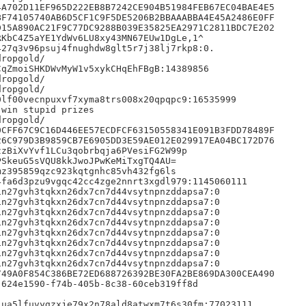
A702D11EF965D222EB8B7242CE904B51984FEB67EC04BAE4E5

F74105740AB6D5CF1C9F5DE5206B2BBAAABBA4E45A2486E0FF

15A890AC21F9C77DC9288B039E35825EA2971C2811BDC7E202

KbC4Z5aYE1YdWv6LU8xy43MN67EUw1DgLe,1^

27q3v96psuj4fnughdw8glt5r7j38lj7rkp8:0.

ropgold/

qZmoiSHKDWvMyW1v5xykCHqEhFBgB:14389856

ropgold/

ropgold/

lf00vecnpuxvf7xyma8trs008x20qpqpc9:16535999

win stupid prizes

ropgold/

CFF67C9C16D446EE57ECDFCF63150558341E091B3FDD78489F

6C979D3B9859CB7E6905DD3E59AE012E029917EA04BC172D76

zBiXvYvf1LCu3qobrbqja6PVesiFG2W99p

SkeuG5sVQU8kkJwoJPwKeMiTxgTQ4AU=

z395859qzc923kqtgnhc85vh432fg6ls

fa6d3pzu9vgqc42cc4zge2nnrt3xgdl979:1145060111

n27gvh3tqkxn26dx7cn7d44vsytnpnzddapsa7:0

n27gvh3tqkxn26dx7cn7d44vsytnpnzddapsa7:0

n27gvh3tqkxn26dx7cn7d44vsytnpnzddapsa7:0

n27gvh3tqkxn26dx7cn7d44vsytnpnzddapsa7:0

n27gvh3tqkxn26dx7cn7d44vsytnpnzddapsa7:0

n27gvh3tqkxn26dx7cn7d44vsytnpnzddapsa7:0

n27gvh3tqkxn26dx7cn7d44vsytnpnzddapsa7:0

n27gvh3tqkxn26dx7cn7d44vsytnpnzddapsa7:0

49A0F854C386BE72ED688726392BE30FA2BE869DA300CEA490

624e1590-f74b-405b-8c38-60ceb319ff8d

ua5lfuvygzxje79x2n78ald8atwxm7t6s30fm:77023111
