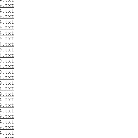
4.txt
9.txt
4.txt
9.txt
4.txt
9.txt
4.txt
9.txt
4.txt
9.txt
4.txt
9.txt
4.txt
9.txt
4.txt
9.txt
4.txt
9.txt
4.txt
9.txt
4.txt
9.txt
4.txt
9.txt
4.txt