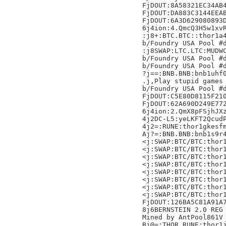
FjDOUT:8A58321EC34AB4
FjDOUT:DA883C3144EEAB
FjDOUT:6A3D629080893D
6j4ion:4.QmcQ3H5w1xvR
:j8+:BTC.BTC::thor1a4
b/Foundry USA Pool #d
:j8SWAP:LTC.LTC:MUDWC
b/Foundry USA Pool #d
b/Foundry USA Pool #d
?j==:BNB.BNB:bnb1uhf0
.j,Play stupid games 
b/Foundry USA Pool #d
FjDOUT:C5E80D8115F210
FjDOUT:62A690D249E772
6j4ion:2.QmX8pFSjhJXz
4j2DC-L5:yeLKFT2QcudP
4j2=:RUNE:thor1gkesfm
Aj?=:BNB.BNB:bnb1s9r4
<j:SWAP:BTC/BTC:thor1
<j:SWAP:BTC/BTC:thor1
<j:SWAP:BTC/BTC:thor1
<j:SWAP:BTC/BTC:thor1
<j:SWAP:BTC/BTC:thor1
<j:SWAP:BTC/BTC:thor1
<j:SWAP:BTC/BTC:thor1
<j:SWAP:BTC/BTC:thor1
FjDOUT:126BA5C81A91A7
8j6BERNSTEIN 2.0 REG 
Mined by AntPool861V

Bj@=:THOR.RUNE:thor1j