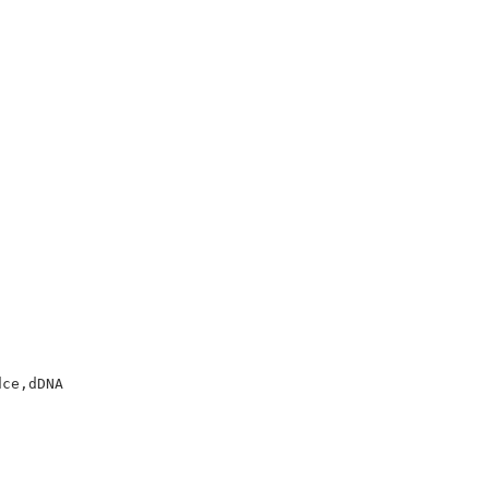
ce,dDNA
