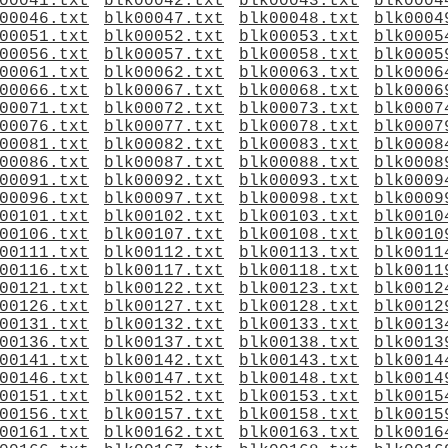
00041.txt
blk00042.txt
blk00043.txt
blk0004
00046.txt
blk00047.txt
blk00048.txt
blk0004
00051.txt
blk00052.txt
blk00053.txt
blk0005
00056.txt
blk00057.txt
blk00058.txt
blk0005
00061.txt
blk00062.txt
blk00063.txt
blk0006
00066.txt
blk00067.txt
blk00068.txt
blk0006
00071.txt
blk00072.txt
blk00073.txt
blk0007
00076.txt
blk00077.txt
blk00078.txt
blk0007
00081.txt
blk00082.txt
blk00083.txt
blk0008
00086.txt
blk00087.txt
blk00088.txt
blk0008
00091.txt
blk00092.txt
blk00093.txt
blk0009
00096.txt
blk00097.txt
blk00098.txt
blk0009
00101.txt
blk00102.txt
blk00103.txt
blk0010
00106.txt
blk00107.txt
blk00108.txt
blk0010
00111.txt
blk00112.txt
blk00113.txt
blk0011
00116.txt
blk00117.txt
blk00118.txt
blk0011
00121.txt
blk00122.txt
blk00123.txt
blk0012
00126.txt
blk00127.txt
blk00128.txt
blk0012
00131.txt
blk00132.txt
blk00133.txt
blk0013
00136.txt
blk00137.txt
blk00138.txt
blk0013
00141.txt
blk00142.txt
blk00143.txt
blk0014
00146.txt
blk00147.txt
blk00148.txt
blk0014
00151.txt
blk00152.txt
blk00153.txt
blk0015
00156.txt
blk00157.txt
blk00158.txt
blk0015
00161.txt
blk00162.txt
blk00163.txt
blk0016