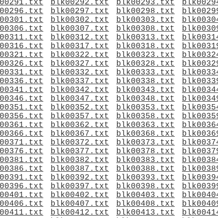
00291.txt
blk00292.txt
blk00293.txt
blk0029
00296.txt
blk00297.txt
blk00298.txt
blk0029
00301.txt
blk00302.txt
blk00303.txt
blk0030
00306.txt
blk00307.txt
blk00308.txt
blk0030
00311.txt
blk00312.txt
blk00313.txt
blk0031
00316.txt
blk00317.txt
blk00318.txt
blk0031
00321.txt
blk00322.txt
blk00323.txt
blk0032
00326.txt
blk00327.txt
blk00328.txt
blk0032
00331.txt
blk00332.txt
blk00333.txt
blk0033
00336.txt
blk00337.txt
blk00338.txt
blk0033
00341.txt
blk00342.txt
blk00343.txt
blk0034
00346.txt
blk00347.txt
blk00348.txt
blk0034
00351.txt
blk00352.txt
blk00353.txt
blk0035
00356.txt
blk00357.txt
blk00358.txt
blk0035
00361.txt
blk00362.txt
blk00363.txt
blk0036
00366.txt
blk00367.txt
blk00368.txt
blk0036
00371.txt
blk00372.txt
blk00373.txt
blk0037
00376.txt
blk00377.txt
blk00378.txt
blk0037
00381.txt
blk00382.txt
blk00383.txt
blk0038
00386.txt
blk00387.txt
blk00388.txt
blk0038
00391.txt
blk00392.txt
blk00393.txt
blk0039
00396.txt
blk00397.txt
blk00398.txt
blk0039
00401.txt
blk00402.txt
blk00403.txt
blk0040
00406.txt
blk00407.txt
blk00408.txt
blk0040
00411.txt
blk00412.txt
blk00413.txt
blk0041