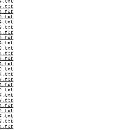
4.txt
9.txt
4.txt
9.txt
4.txt
9.txt
4.txt
9.txt
4.txt
9.txt
4.txt
9.txt
4.txt
9.txt
4.txt
9.txt
4.txt
9.txt
4.txt
9.txt
4.txt
9.txt
4.txt
9.txt
4.txt