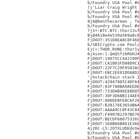
b/Foundry USA Pool #d
)j'Liar Craig Wright 
b/Foundry USA Pool #d
b/Foundry USA Pool #d
8j6@benthecarman , fe
b/Foundry USA Pool #d
7j5+:BTC.BTC:thor13sf
Bj@4618e4e539a569a8c8
FjDOUT:351D0EA8C8F468
b/SBICrypto.com Pool/
EjC=:THOR.RUNE:thor1v
6j4ion:1.QmQSfzbRGHJA
FjDOUT:19075CC442190F
FjDOUT:CA1B03FD88D9C1
FjDOUT:22F7C29F9583AC
FjDOUT:EBC2EE01DDA8D2
'j%stackchain stack 2
FjDOUT:42947905C4DF64
FjDOUT:03F7A0BA9AEEDE
FjDOUT:733DAB96E88D85
FjDOUT:30F3D68B114AE9
FjDOUT:800DEBFE8C6F26
FjDOUT:B38176E3654B6A
FjDOUT:AAAA9CC8F43C84
FjDOUT:F4907B2297BE76
FjDOUT:BECDF68075326C
FjDOUT:160B66B861E36E
4j2DC-L5:2OTXLUDKdoSW
b/Foundry USA Pool #d
b/Foundry USA Pool #d