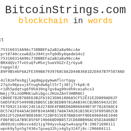
BitcoinStrings.com
blockchain
in
words
xt
753160314A96c738BBEFa2aB2a8a96ccAe

prt8740cxxw6d2x394tznfq9dky0qedm34v2

753160314A96c738BBEFa2aB2a8a96ccAe

BRXdQVz7fvUtuQfvMSnj5ueVXGZrZjrGyu8

ropgold/

89F9B546F6A2FE399BA7939768C0A2D44B3681D2E647B7F507A6D

4zl8zmfms8gjlagdmgyqymwmflnrtqqy

27q3v96psuj4fnughdw8glt5r7j38lj7rkp8:0

r1dh5pdqtsg6f0h439ng7gs8ag99s0h9cesahcx3

mmjj7KizGDMHEiwhiQgic2KUoZAnY3HBR8G)_

CB00E782B788E63B2F61923D061806A5CF52E31E2D809AD62F

5AD5F82F54999B26B65C1BC8EDB9781A6B34CCB2B659432CDC

FE7D92C1436C24E1A3274DE4FBBED6DB06049B73F782A560C4

DC57A2F64A5ACD0FB343A9B17A8A7A9261B19E415F095802CB

D922F52DA4FB08368C722BF015E87BAB34FF9DEA96044E1040

F86F8D1A7B9C85F6F196668D9B8572CD68BB90AC05D2A46BD7

d609z6jn06xvx4dz3jg704yvvkaptw4xqnpf8:39671690111

wpnk9y5yn5g7436s7gswq32hjx4g5y324fj8c:296684111
