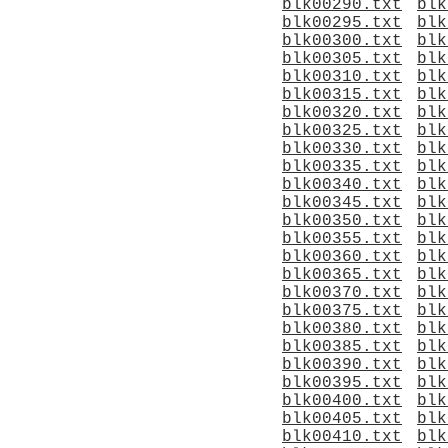
blk00290.txt
blk
blk00295.txt
blk
blk00300.txt
blk
blk00305.txt
blk
blk00310.txt
blk
blk00315.txt
blk
blk00320.txt
blk
blk00325.txt
blk
blk00330.txt
blk
blk00335.txt
blk
blk00340.txt
blk
blk00345.txt
blk
blk00350.txt
blk
blk00355.txt
blk
blk00360.txt
blk
blk00365.txt
blk
blk00370.txt
blk
blk00375.txt
blk
blk00380.txt
blk
blk00385.txt
blk
blk00390.txt
blk
blk00395.txt
blk
blk00400.txt
blk
blk00405.txt
blk
blk00410.txt
blk