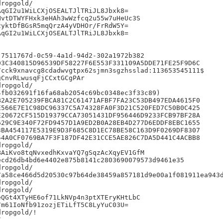
ropgold/

qGI2u1WiLCXjOSEALTJlTRiJL8Jbxk8=

vtDTWYFHxk3eHAh3wWzfcq2u55w7uHeUc3S

yktDfBGsR5mqQrzA4yVDHOr/FrRdW5Y=

qGI2u1WiLCXjOSEALTJlTRiJL8Jbxk8=

7511767d-0c59-4a1d-94d2-302a1972b382

3C340815D96539DF58227F6E553F331109A5DDE71FE25F9D6C

cck9xnavcg8cdadwvgtpx62sjmn3sgzhsslad:113653545111$

CnvRLwusqFjCCxtGCgPAr

ropgold/

fb032691f16fa68ab2054c69bc0348ec3f33c89)

2A2E705239FBCA81C2C61471AFBF7FA23C53DB497EDA4615F0

566E7E1C98DC96337C5A74328FA0F3D21C520FED7C50B0C425

20672CF515D19379CCA73051431DF956446D9233FCB97BF28A

29C9E340F72FD9457D1A9ED2B0A28EB4D277D6EDDF8EBC1655

BA454117E5319E9D3F685C8D1EC78BE58C163D9F0269DF8307

4A0CF0769BA7F3F187DF42E31CCE5AE826C7DA5D441C4ACBB8

ropgold/

AiKvo8tqNvxedhKxvaYQ7gSqzAcXqyEV1GfM

cd26db4bd6e4402e875b8141c2803690079573d9461e35

ropgold/

7a58ce466d5d20530c97b64de38459a857181d9e00a1f081911ea943d
ropgold/

ropgold/

QGt4XTyHE6of71LkNVp4n3ptXTEryKHtLbC

m61IoNfb91zozjETiLfT5C8LyYuC03U=

ropgold/!


