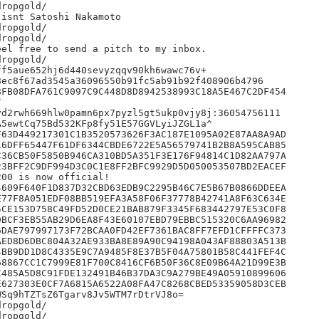
ropgold/

isnt Satoshi Nakamoto

ropgold/

ropgold/

el free to send a pitch to my inbox.

ropgold/

f5aue652hj6d440sevyzqqv90kh6wawc76v+

ec8f67ad3545a36096550b91fc5ab91b92f408906b4796

FB08DFA761C9097C9C448D8D8942538993C18A5E467C2DF454



d2rwh669hlw0pamn6px7pyzl5gt5ukp0vjy8j:36054756111

5ewtCq75Bd532KFp8fy51E57GGVLyiJZGL1a^

63D449217301C1B3520573626F3AC187E1095A02E87AA8A9AD

6DFF65447F61DF6344CBDE6722E5A56579741B2B8A595CAB85

36CB50F5850B946CA310BD5A351F3E176F94814C1D82AA797A

3BFF2C9DF994D3C0C1E8FF2BFC9929D5D050053507BD2EACEF

00 is now official!

609F640F1D837D32CBD63EDB9C2295B46C7E5B67B0866DDEEA

77F8A051EDF08BB519EFA3A58F06F37778B42741A8F63C634E

CE153D758C49FD52D0CE21BAB879F3345F683442797E53C0F8

BCF3EB55AB29D6EA8F43E60107EBD79EBBC515320C6AA96982

DAE797997173F72BCAA0FD42EF7361BAC8FF7EFD1CFFFFC373

ED8D6DBC804A32AE933BA8E89A90C94198A043AF88803A513B

BB9DD1D8C4335E9C7A9485F8E37B5F04A75801B58C441FEF4C

8867CC1C7999E81F700C8416CF6B50F36C8E09B64A21D99E3B

485A5D8C91FDE132491B46B37DA3C9A279BE49A05910899606

627303E0CF7A6815A6522A08FA47C8268CBED53359058D3CEB

Sq9hTZTsZ6Tgarv8Jv5WTM7rDtrVJ8o=

ropgold/

ropgold/
