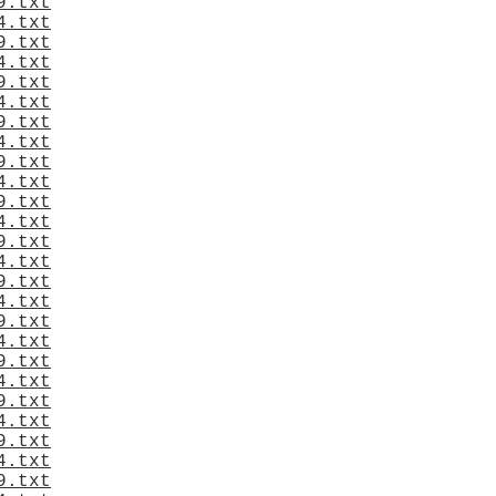
9.txt
4.txt
9.txt
4.txt
9.txt
4.txt
9.txt
4.txt
9.txt
4.txt
9.txt
4.txt
9.txt
4.txt
9.txt
4.txt
9.txt
4.txt
9.txt
4.txt
9.txt
4.txt
9.txt
4.txt
9.txt