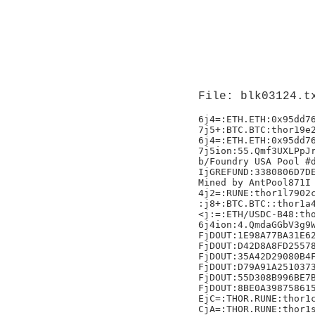
File: blk03124.t
6j4=:ETH.ETH:0x95dd76
7j5+:BTC.BTC:thor19e2
6j4=:ETH.ETH:0x95dd76
7j5ion:55.Qmf3UXLPpJr
b/Foundry USA Pool #d
IjGREFUND:3380806D7DE
Mined by AntPool871I

4j2=:RUNE:thor1l7902c
:j8+:BTC.BTC::thor1a4
<j:=:ETH/USDC-B48:tho
6j4ion:4.QmdaGGbV3g9W
FjDOUT:1E98A77BA31E62
FjDOUT:D42D8A8FD25578
FjDOUT:35A42D29080B4F
FjDOUT:D79A91A2510373
FjDOUT:55D308B996BE7B
FjDOUT:8BE0A398758615
EjC=:THOR.RUNE:thor1c
CjA=:THOR.RUNE:thor1s