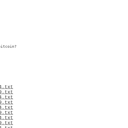
itcoin?

4.txt
9.txt
4.txt
9.txt
4.txt
9.txt
4.txt
9.txt