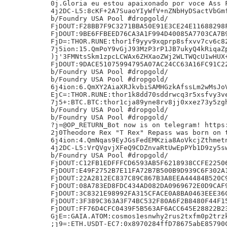
0j.Gloria eu estou apaixonado por voce Ass F
4j2DC-L5:8cKF+2A7SuaoYIyWfV+nZNbHyDSactVbGmf
b/Foundry USA Pool #dropgold/

FjDOUT:F28BB7F9C3271BBA50E91E3CE24E11688298F
FjDOUT:9BE6FFBEED76CA3A1F994D40085A7703CA7B9
FjD=:THOR.RUNE:thor1f9yyv9xqprp8sfxvv7cv6c82
7j5ion:15.QmPoY9vGjJ93MzP3rP1JB7ukyQ4kRiqaZp
)j'3FMNtsSkm1zpcLCWAx6ZHXaoZWj2WLTWQcU1wHUX+
FjDOUT:9DACE51075994795A07AC24CC63A16FC91C22
b/Foundry USA Pool #dropgold/

b/Foundry USA Pool #dropgold/

6j4ion:6.QmXY2AiaXRJkvbiSAMHGzkAfssLm2wMsJoV
EjC=:THOR.RUNE:thor1k8dd70sddrwcq3r5xsfvy3ve
7j5+:BTC.BTC:thor1cja89yne8rv8jj0xxez73y5zgh
b/Foundry USA Pool #dropgold/

b/Foundry USA Pool #dropgold/

?j=@OP_RETURN_Bot now is on telegram! https:
2j0Theodore Rex "T Rex" Repass was born on t
6j4ion:4.QmNqas9EyJGsFedEMKzia8AoVkcjZthmetn
4j2DC-L5:VrQVgvjXFeQ9CDZnvaRtUwEpPYb1D9zy5sw
b/Foundry USA Pool #dropgold/

FjDOUT:C12FB1EDFFFCD6593AB5F6218938CCFE22506
FjDOUT:E49F2752B7E11FA72B7B500B9D939C6F302A1
FjDOUT:22A2812EC837C89C867B3A8EEA44484B520C9
FjDOUT:08A783ED8FDC434AD082DA0969672E0D9CAF9
FjDOUT:3C8321E98992FA315CFACE0A8BA0463EEE36C
FjDOUT:3F389C363A3F74BC532F80A6F2B8480F44F15
FjDOUT:FF76D4CFC0439F5B563AF6ACC645E28822B23
GjE=:GAIA.ATOM:cosmos1esnwhy2rus2txfm0p2trzk
;j9=:ETH.USDT-EC7:0x8970284ffD78675abE85790C