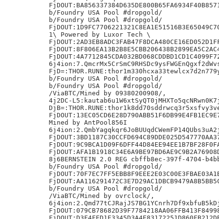
FjDOUT:BA856337384D635DE800B65FA6934F40B8571
b/Foundry USA Pool #dropgold/

b/Foundry USA Pool #dropgold/

FjDOUT:1D9FC7706221321C8EA1E51516B3E65049C70
1\ Powered by Luxor Tech \

FjDOUT:2AD3EB8ADC3FAB47F8DCA480CE16ED052D1FF
FjDOUT:8F806EA13B2B8E5CBB206438B2899EA5C2AC4
FjDOUT:4A7712845CDA032BD068CDDBD1CD1C4099F72
6j4ion:7.QmcrMx5CrSmC9RHSDc9ysFWGEnQgxf2dWvs
FjD=:THOR.RUNE:thor1m330hcxa33tewlcx7d2n779y
b/Foundry USA Pool #dropgold/

b/Foundry USA Pool #dropgold/

/ViaBTC/Mined by 09380200908/,

4j2DC-L5:kautab6u1W6xtSyQT0jMHXTo5qcNRwn0K7j
DjB=:THOR.RUNE:thor1k8dd70sddrwcq3r5xsfvy3ve
FjDOUT:13EC05CD6E28D790ABB51F6DB99E4FB1EC9E7
Mined by AntPool856I

6j4ion:2.QmbYagqkqr6JoBUUqdCWemFP14QUbs3uA2j
FjDOUT:3BD1187C30CCFD694C89DDE025D547770AA37
FjDOUT:9C9BCA1D09F6DFF44D84EE94EE1B7BF28F0FA
FjDOUT:AFA1B1918C34E6A9BE97BD6AE9C9B2A76908D
8j6BERNSTEIN 2.0 REG cbffb8ec-397f-4704-b4bb
b/Foundry USA Pool #dropgold/

FjDOUT:70F7EC7FF5EBB8F9EEE2E03C00E3FBAE03A1B
FjDOUT:AA116291472C3E7D29AC1DBCB9479A8B5BB5C
b/Foundry USA Pool #dropgold/

/ViaBTC/Mined by ovrclock/,

6j4ion:2.Qmd77tCJRajJS7BG1YCnrh7Df9xbfuB5kDj
FjDOUT:079CB78682D39F7784218AA06FFB413F84998
FjDOUT:D3F4FED1E3345D3A4E83172251D860FB212DB