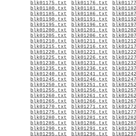
blk01175.txt
blk01176.txt
blk0117
blk01180.txt
blk01181.txt
blk0118
blk01185.txt
blk01186.txt
blk0118
blk01190.txt
blk01191.txt
blk0119
blk01195.txt
blk01196.txt
blk0119
blk01200.txt
blk01201.txt
blk0120
blk01205.txt
blk01206.txt
blk0120
blk01210.txt
blk01211.txt
blk0121
blk01215.txt
blk01216.txt
blk0121
blk01220.txt
blk01221.txt
blk0122
blk01225.txt
blk01226.txt
blk0122
blk01230.txt
blk01231.txt
blk0123
blk01235.txt
blk01236.txt
blk0123
blk01240.txt
blk01241.txt
blk0124
blk01245.txt
blk01246.txt
blk0124
blk01250.txt
blk01251.txt
blk0125
blk01255.txt
blk01256.txt
blk0125
blk01260.txt
blk01261.txt
blk0126
blk01265.txt
blk01266.txt
blk0126
blk01270.txt
blk01271.txt
blk0127
blk01275.txt
blk01276.txt
blk0127
blk01280.txt
blk01281.txt
blk0128
blk01285.txt
blk01286.txt
blk0128
blk01290.txt
blk01291.txt
blk0129
blk01295.txt
blk01296.txt
blk0129