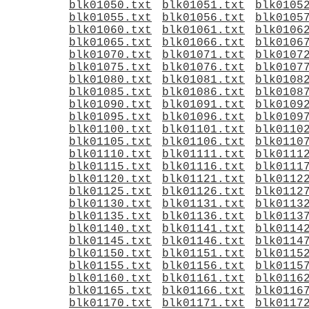
blk01050.txt
blk01051.txt
blk0105
blk01055.txt
blk01056.txt
blk0105
blk01060.txt
blk01061.txt
blk0106
blk01065.txt
blk01066.txt
blk0106
blk01070.txt
blk01071.txt
blk0107
blk01075.txt
blk01076.txt
blk0107
blk01080.txt
blk01081.txt
blk0108
blk01085.txt
blk01086.txt
blk0108
blk01090.txt
blk01091.txt
blk0109
blk01095.txt
blk01096.txt
blk0109
blk01100.txt
blk01101.txt
blk0110
blk01105.txt
blk01106.txt
blk0110
blk01110.txt
blk01111.txt
blk0111
blk01115.txt
blk01116.txt
blk0111
blk01120.txt
blk01121.txt
blk0112
blk01125.txt
blk01126.txt
blk0112
blk01130.txt
blk01131.txt
blk0113
blk01135.txt
blk01136.txt
blk0113
blk01140.txt
blk01141.txt
blk0114
blk01145.txt
blk01146.txt
blk0114
blk01150.txt
blk01151.txt
blk0115
blk01155.txt
blk01156.txt
blk0115
blk01160.txt
blk01161.txt
blk0116
blk01165.txt
blk01166.txt
blk0116
blk01170.txt
blk01171.txt
blk0117