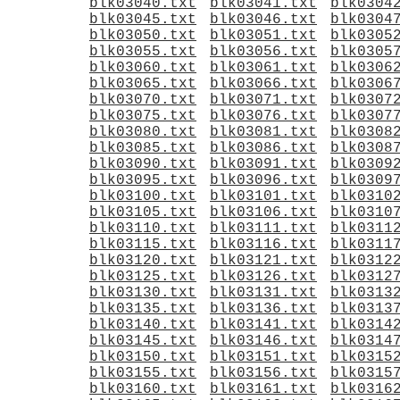
blk03040.txt
blk03041.txt
blk0304
blk03045.txt
blk03046.txt
blk0304
blk03050.txt
blk03051.txt
blk0305
blk03055.txt
blk03056.txt
blk0305
blk03060.txt
blk03061.txt
blk0306
blk03065.txt
blk03066.txt
blk0306
blk03070.txt
blk03071.txt
blk0307
blk03075.txt
blk03076.txt
blk0307
blk03080.txt
blk03081.txt
blk0308
blk03085.txt
blk03086.txt
blk0308
blk03090.txt
blk03091.txt
blk0309
blk03095.txt
blk03096.txt
blk0309
blk03100.txt
blk03101.txt
blk0310
blk03105.txt
blk03106.txt
blk0310
blk03110.txt
blk03111.txt
blk0311
blk03115.txt
blk03116.txt
blk0311
blk03120.txt
blk03121.txt
blk0312
blk03125.txt
blk03126.txt
blk0312
blk03130.txt
blk03131.txt
blk0313
blk03135.txt
blk03136.txt
blk0313
blk03140.txt
blk03141.txt
blk0314
blk03145.txt
blk03146.txt
blk0314
blk03150.txt
blk03151.txt
blk0315
blk03155.txt
blk03156.txt
blk0315
blk03160.txt
blk03161.txt
blk0316