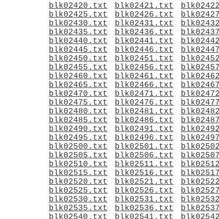
blk02420.txt
blk02421.txt
blk0242
blk02425.txt
blk02426.txt
blk0242
blk02430.txt
blk02431.txt
blk0243
blk02435.txt
blk02436.txt
blk0243
blk02440.txt
blk02441.txt
blk0244
blk02445.txt
blk02446.txt
blk0244
blk02450.txt
blk02451.txt
blk0245
blk02455.txt
blk02456.txt
blk0245
blk02460.txt
blk02461.txt
blk0246
blk02465.txt
blk02466.txt
blk0246
blk02470.txt
blk02471.txt
blk0247
blk02475.txt
blk02476.txt
blk0247
blk02480.txt
blk02481.txt
blk0248
blk02485.txt
blk02486.txt
blk0248
blk02490.txt
blk02491.txt
blk0249
blk02495.txt
blk02496.txt
blk0249
blk02500.txt
blk02501.txt
blk0250
blk02505.txt
blk02506.txt
blk0250
blk02510.txt
blk02511.txt
blk0251
blk02515.txt
blk02516.txt
blk0251
blk02520.txt
blk02521.txt
blk0252
blk02525.txt
blk02526.txt
blk0252
blk02530.txt
blk02531.txt
blk0253
blk02535.txt
blk02536.txt
blk0253
blk02540.txt
blk02541.txt
blk0254