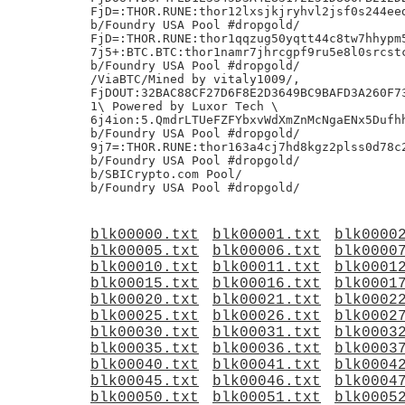
FjD=:THOR.RUNE:thor12lxsjkjryhvl2jsf0s244eed
b/Foundry USA Pool #dropgold/

FjD=:THOR.RUNE:thor1qqzug50yqtt44c8tw7hhypm5
7j5+:BTC.BTC:thor1namr7jhrcgpf9ru5e8l0srcstc
b/Foundry USA Pool #dropgold/

/ViaBTC/Mined by vitaly1009/,

FjDOUT:32BAC88CF27D6F8E2D3649BC9BAFD3A260F73
1\ Powered by Luxor Tech \

6j4ion:5.QmdrLTUeFZFYbxvWdXmZnMcNgaENx5Dufhh
b/Foundry USA Pool #dropgold/

9j7=:THOR.RUNE:thor163a4cj7hd8kgz2plss0d78c2
b/Foundry USA Pool #dropgold/

b/SBICrypto.com Pool/

blk00000.txt
blk00001.txt
blk0000
blk00005.txt
blk00006.txt
blk0000
blk00010.txt
blk00011.txt
blk0001
blk00015.txt
blk00016.txt
blk0001
blk00020.txt
blk00021.txt
blk0002
blk00025.txt
blk00026.txt
blk0002
blk00030.txt
blk00031.txt
blk0003
blk00035.txt
blk00036.txt
blk0003
blk00040.txt
blk00041.txt
blk0004
blk00045.txt
blk00046.txt
blk0004
blk00050.txt
blk00051.txt
blk0005