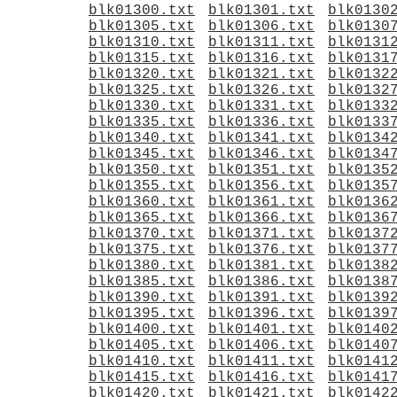
blk01300.txt
blk01301.txt
blk0130
blk01305.txt
blk01306.txt
blk0130
blk01310.txt
blk01311.txt
blk0131
blk01315.txt
blk01316.txt
blk0131
blk01320.txt
blk01321.txt
blk0132
blk01325.txt
blk01326.txt
blk0132
blk01330.txt
blk01331.txt
blk0133
blk01335.txt
blk01336.txt
blk0133
blk01340.txt
blk01341.txt
blk0134
blk01345.txt
blk01346.txt
blk0134
blk01350.txt
blk01351.txt
blk0135
blk01355.txt
blk01356.txt
blk0135
blk01360.txt
blk01361.txt
blk0136
blk01365.txt
blk01366.txt
blk0136
blk01370.txt
blk01371.txt
blk0137
blk01375.txt
blk01376.txt
blk0137
blk01380.txt
blk01381.txt
blk0138
blk01385.txt
blk01386.txt
blk0138
blk01390.txt
blk01391.txt
blk0139
blk01395.txt
blk01396.txt
blk0139
blk01400.txt
blk01401.txt
blk0140
blk01405.txt
blk01406.txt
blk0140
blk01410.txt
blk01411.txt
blk0141
blk01415.txt
blk01416.txt
blk0141
blk01420.txt
blk01421.txt
blk0142