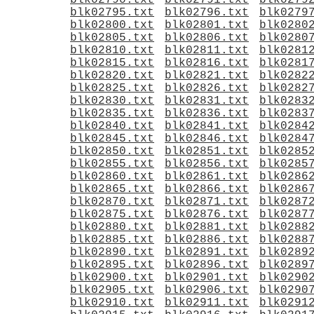
blk02790.txt
blk02791.txt
blk0279
blk02795.txt
blk02796.txt
blk0279
blk02800.txt
blk02801.txt
blk0280
blk02805.txt
blk02806.txt
blk0280
blk02810.txt
blk02811.txt
blk0281
blk02815.txt
blk02816.txt
blk0281
blk02820.txt
blk02821.txt
blk0282
blk02825.txt
blk02826.txt
blk0282
blk02830.txt
blk02831.txt
blk0283
blk02835.txt
blk02836.txt
blk0283
blk02840.txt
blk02841.txt
blk0284
blk02845.txt
blk02846.txt
blk0284
blk02850.txt
blk02851.txt
blk0285
blk02855.txt
blk02856.txt
blk0285
blk02860.txt
blk02861.txt
blk0286
blk02865.txt
blk02866.txt
blk0286
blk02870.txt
blk02871.txt
blk0287
blk02875.txt
blk02876.txt
blk0287
blk02880.txt
blk02881.txt
blk0288
blk02885.txt
blk02886.txt
blk0288
blk02890.txt
blk02891.txt
blk0289
blk02895.txt
blk02896.txt
blk0289
blk02900.txt
blk02901.txt
blk0290
blk02905.txt
blk02906.txt
blk0290
blk02910.txt
blk02911.txt
blk0291