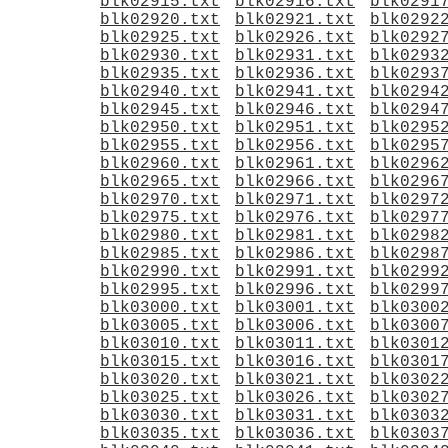
blk02915.txt
blk02916.txt
blk0291
blk02920.txt
blk02921.txt
blk0292
blk02925.txt
blk02926.txt
blk0292
blk02930.txt
blk02931.txt
blk0293
blk02935.txt
blk02936.txt
blk0293
blk02940.txt
blk02941.txt
blk0294
blk02945.txt
blk02946.txt
blk0294
blk02950.txt
blk02951.txt
blk0295
blk02955.txt
blk02956.txt
blk0295
blk02960.txt
blk02961.txt
blk0296
blk02965.txt
blk02966.txt
blk0296
blk02970.txt
blk02971.txt
blk0297
blk02975.txt
blk02976.txt
blk0297
blk02980.txt
blk02981.txt
blk0298
blk02985.txt
blk02986.txt
blk0298
blk02990.txt
blk02991.txt
blk0299
blk02995.txt
blk02996.txt
blk0299
blk03000.txt
blk03001.txt
blk0300
blk03005.txt
blk03006.txt
blk0300
blk03010.txt
blk03011.txt
blk0301
blk03015.txt
blk03016.txt
blk0301
blk03020.txt
blk03021.txt
blk0302
blk03025.txt
blk03026.txt
blk0302
blk03030.txt
blk03031.txt
blk0303
blk03035.txt
blk03036.txt
blk0303