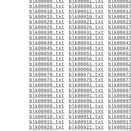
blk00800.txt
blk00801.txt
blk0080
blk00805.txt
blk00806.txt
blk0080
blk00810.txt
blk00811.txt
blk0081
blk00815.txt
blk00816.txt
blk0081
blk00820.txt
blk00821.txt
blk0082
blk00825.txt
blk00826.txt
blk0082
blk00830.txt
blk00831.txt
blk0083
blk00835.txt
blk00836.txt
blk0083
blk00840.txt
blk00841.txt
blk0084
blk00845.txt
blk00846.txt
blk0084
blk00850.txt
blk00851.txt
blk0085
blk00855.txt
blk00856.txt
blk0085
blk00860.txt
blk00861.txt
blk0086
blk00865.txt
blk00866.txt
blk0086
blk00870.txt
blk00871.txt
blk0087
blk00875.txt
blk00876.txt
blk0087
blk00880.txt
blk00881.txt
blk0088
blk00885.txt
blk00886.txt
blk0088
blk00890.txt
blk00891.txt
blk0089
blk00895.txt
blk00896.txt
blk0089
blk00900.txt
blk00901.txt
blk0090
blk00905.txt
blk00906.txt
blk0090
blk00910.txt
blk00911.txt
blk0091
blk00915.txt
blk00916.txt
blk0091
blk00920.txt
blk00921.txt
blk0092