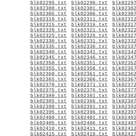
blk02295.txt
blk02296.txt
blk0229
blk02300.txt
blk02301.txt
blk0230
blk02305.txt
blk02306.txt
blk0230
blk02310.txt
blk02311.txt
blk0231
blk02315.txt
blk02316.txt
blk0231
blk02320.txt
blk02321.txt
blk0232
blk02325.txt
blk02326.txt
blk0232
blk02330.txt
blk02331.txt
blk0233
blk02335.txt
blk02336.txt
blk0233
blk02340.txt
blk02341.txt
blk0234
blk02345.txt
blk02346.txt
blk0234
blk02350.txt
blk02351.txt
blk0235
blk02355.txt
blk02356.txt
blk0235
blk02360.txt
blk02361.txt
blk0236
blk02365.txt
blk02366.txt
blk0236
blk02370.txt
blk02371.txt
blk0237
blk02375.txt
blk02376.txt
blk0237
blk02380.txt
blk02381.txt
blk0238
blk02385.txt
blk02386.txt
blk0238
blk02390.txt
blk02391.txt
blk0239
blk02395.txt
blk02396.txt
blk0239
blk02400.txt
blk02401.txt
blk0240
blk02405.txt
blk02406.txt
blk0240
blk02410.txt
blk02411.txt
blk0241
blk02415.txt
blk02416.txt
blk0241