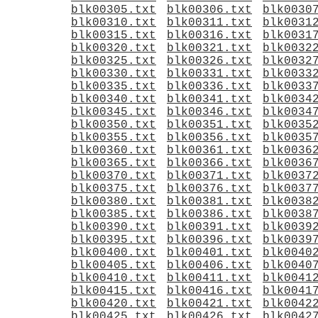
blk00305.txt
blk00306.txt
blk0030
blk00310.txt
blk00311.txt
blk0031
blk00315.txt
blk00316.txt
blk0031
blk00320.txt
blk00321.txt
blk0032
blk00325.txt
blk00326.txt
blk0032
blk00330.txt
blk00331.txt
blk0033
blk00335.txt
blk00336.txt
blk0033
blk00340.txt
blk00341.txt
blk0034
blk00345.txt
blk00346.txt
blk0034
blk00350.txt
blk00351.txt
blk0035
blk00355.txt
blk00356.txt
blk0035
blk00360.txt
blk00361.txt
blk0036
blk00365.txt
blk00366.txt
blk0036
blk00370.txt
blk00371.txt
blk0037
blk00375.txt
blk00376.txt
blk0037
blk00380.txt
blk00381.txt
blk0038
blk00385.txt
blk00386.txt
blk0038
blk00390.txt
blk00391.txt
blk0039
blk00395.txt
blk00396.txt
blk0039
blk00400.txt
blk00401.txt
blk0040
blk00405.txt
blk00406.txt
blk0040
blk00410.txt
blk00411.txt
blk0041
blk00415.txt
blk00416.txt
blk0041
blk00420.txt
blk00421.txt
blk0042
blk00425.txt
blk00426.txt
blk0042