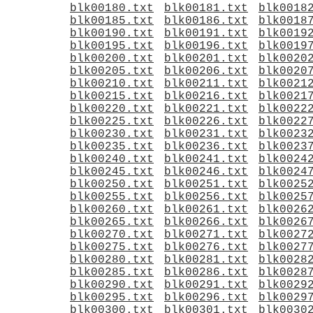
blk00180.txt
blk00181.txt
blk0018
blk00185.txt
blk00186.txt
blk0018
blk00190.txt
blk00191.txt
blk0019
blk00195.txt
blk00196.txt
blk0019
blk00200.txt
blk00201.txt
blk0020
blk00205.txt
blk00206.txt
blk0020
blk00210.txt
blk00211.txt
blk0021
blk00215.txt
blk00216.txt
blk0021
blk00220.txt
blk00221.txt
blk0022
blk00225.txt
blk00226.txt
blk0022
blk00230.txt
blk00231.txt
blk0023
blk00235.txt
blk00236.txt
blk0023
blk00240.txt
blk00241.txt
blk0024
blk00245.txt
blk00246.txt
blk0024
blk00250.txt
blk00251.txt
blk0025
blk00255.txt
blk00256.txt
blk0025
blk00260.txt
blk00261.txt
blk0026
blk00265.txt
blk00266.txt
blk0026
blk00270.txt
blk00271.txt
blk0027
blk00275.txt
blk00276.txt
blk0027
blk00280.txt
blk00281.txt
blk0028
blk00285.txt
blk00286.txt
blk0028
blk00290.txt
blk00291.txt
blk0029
blk00295.txt
blk00296.txt
blk0029
blk00300.txt
blk00301.txt
blk0030