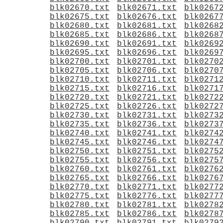
blk02670.txt
blk02671.txt
blk0267
blk02675.txt
blk02676.txt
blk0267
blk02680.txt
blk02681.txt
blk0268
blk02685.txt
blk02686.txt
blk0268
blk02690.txt
blk02691.txt
blk0269
blk02695.txt
blk02696.txt
blk0269
blk02700.txt
blk02701.txt
blk0270
blk02705.txt
blk02706.txt
blk0270
blk02710.txt
blk02711.txt
blk0271
blk02715.txt
blk02716.txt
blk0271
blk02720.txt
blk02721.txt
blk0272
blk02725.txt
blk02726.txt
blk0272
blk02730.txt
blk02731.txt
blk0273
blk02735.txt
blk02736.txt
blk0273
blk02740.txt
blk02741.txt
blk0274
blk02745.txt
blk02746.txt
blk0274
blk02750.txt
blk02751.txt
blk0275
blk02755.txt
blk02756.txt
blk0275
blk02760.txt
blk02761.txt
blk0276
blk02765.txt
blk02766.txt
blk0276
blk02770.txt
blk02771.txt
blk0277
blk02775.txt
blk02776.txt
blk0277
blk02780.txt
blk02781.txt
blk0278
blk02785.txt
blk02786.txt
blk0278