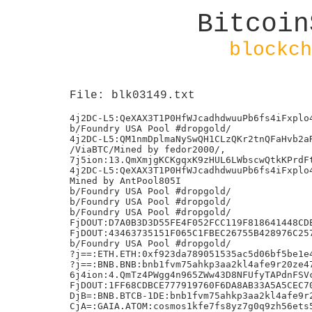
Bitcoin
blockch
File: blk03149.txt
4j2DC-L5:QeXAX3T1P0HfWJcadhdwuuPb6fs4iFxplo4
b/Foundry USA Pool #dropgold/

4j2DC-L5:QM1nmDplmaNySwQH1CLzQKr2tnQFaHvb2aR
/ViaBTC/Mined by fedor2000/,

7j5ion:13.QmXmjgKCKgqxK9zHUL6LWbscwQtkKPrdFt
4j2DC-L5:QeXAX3T1P0HfWJcadhdwuuPb6fs4iFxplo4
Mined by AntPool805I

b/Foundry USA Pool #dropgold/

b/Foundry USA Pool #dropgold/

b/Foundry USA Pool #dropgold/

FjDOUT:D7A0B3D3D55FE4F052FCC119F818641448CDE
FjDOUT:43463735151F065C1FBEC26755B428976C257
b/Foundry USA Pool #dropgold/

?j==:ETH.ETH:0xf923da789051535ac5d06bf5be1e4
?j==:BNB.BNB:bnb1fvm75ahkp3aa2kl4afe9r20ze47
6j4ion:4.QmTz4PWgg4n965ZWw43D8NFUfyTAPdnFSVc
FjDOUT:1FF68CDBCE777919760F6DA8AB33A5A5CEC70
DjB=:BNB.BTCB-1DE:bnb1fvm75ahkp3aa2kl4afe9r2
CjA=:GAIA.ATOM:cosmos1kfe7fs8yz7g0q9zh56ets5