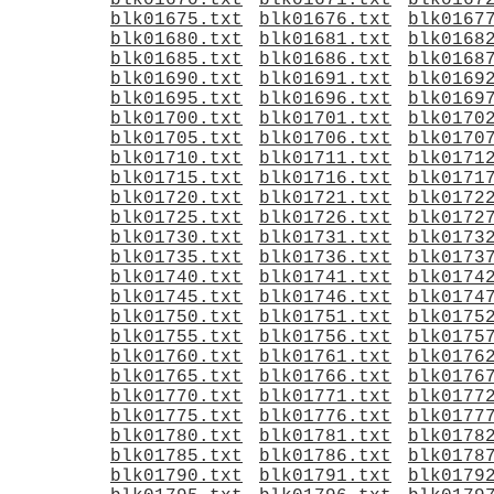
blk01670.txt
blk01671.txt
blk0167
blk01675.txt
blk01676.txt
blk0167
blk01680.txt
blk01681.txt
blk0168
blk01685.txt
blk01686.txt
blk0168
blk01690.txt
blk01691.txt
blk0169
blk01695.txt
blk01696.txt
blk0169
blk01700.txt
blk01701.txt
blk0170
blk01705.txt
blk01706.txt
blk0170
blk01710.txt
blk01711.txt
blk0171
blk01715.txt
blk01716.txt
blk0171
blk01720.txt
blk01721.txt
blk0172
blk01725.txt
blk01726.txt
blk0172
blk01730.txt
blk01731.txt
blk0173
blk01735.txt
blk01736.txt
blk0173
blk01740.txt
blk01741.txt
blk0174
blk01745.txt
blk01746.txt
blk0174
blk01750.txt
blk01751.txt
blk0175
blk01755.txt
blk01756.txt
blk0175
blk01760.txt
blk01761.txt
blk0176
blk01765.txt
blk01766.txt
blk0176
blk01770.txt
blk01771.txt
blk0177
blk01775.txt
blk01776.txt
blk0177
blk01780.txt
blk01781.txt
blk0178
blk01785.txt
blk01786.txt
blk0178
blk01790.txt
blk01791.txt
blk0179