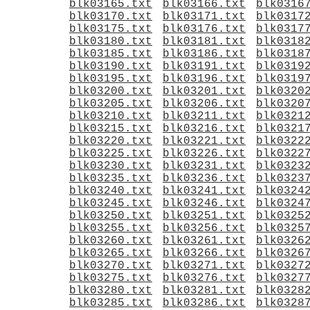
blk03165.txt
blk03166.txt
blk0316
blk03170.txt
blk03171.txt
blk0317
blk03175.txt
blk03176.txt
blk0317
blk03180.txt
blk03181.txt
blk0318
blk03185.txt
blk03186.txt
blk0318
blk03190.txt
blk03191.txt
blk0319
blk03195.txt
blk03196.txt
blk0319
blk03200.txt
blk03201.txt
blk0320
blk03205.txt
blk03206.txt
blk0320
blk03210.txt
blk03211.txt
blk0321
blk03215.txt
blk03216.txt
blk0321
blk03220.txt
blk03221.txt
blk0322
blk03225.txt
blk03226.txt
blk0322
blk03230.txt
blk03231.txt
blk0323
blk03235.txt
blk03236.txt
blk0323
blk03240.txt
blk03241.txt
blk0324
blk03245.txt
blk03246.txt
blk0324
blk03250.txt
blk03251.txt
blk0325
blk03255.txt
blk03256.txt
blk0325
blk03260.txt
blk03261.txt
blk0326
blk03265.txt
blk03266.txt
blk0326
blk03270.txt
blk03271.txt
blk0327
blk03275.txt
blk03276.txt
blk0327
blk03280.txt
blk03281.txt
blk0328
blk03285.txt
blk03286.txt
blk0328