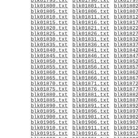
blk01795.txt
blk01796.txt
blk0179
blk01800.txt
blk01801.txt
blk0180
blk01805.txt
blk01806.txt
blk0180
blk01810.txt
blk01811.txt
blk0181
blk01815.txt
blk01816.txt
blk0181
blk01820.txt
blk01821.txt
blk0182
blk01825.txt
blk01826.txt
blk0182
blk01830.txt
blk01831.txt
blk0183
blk01835.txt
blk01836.txt
blk0183
blk01840.txt
blk01841.txt
blk0184
blk01845.txt
blk01846.txt
blk0184
blk01850.txt
blk01851.txt
blk0185
blk01855.txt
blk01856.txt
blk0185
blk01860.txt
blk01861.txt
blk0186
blk01865.txt
blk01866.txt
blk0186
blk01870.txt
blk01871.txt
blk0187
blk01875.txt
blk01876.txt
blk0187
blk01880.txt
blk01881.txt
blk0188
blk01885.txt
blk01886.txt
blk0188
blk01890.txt
blk01891.txt
blk0189
blk01895.txt
blk01896.txt
blk0189
blk01900.txt
blk01901.txt
blk0190
blk01905.txt
blk01906.txt
blk0190
blk01910.txt
blk01911.txt
blk0191
blk01915.txt
blk01916.txt
blk0191