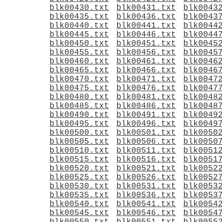
blk00430.txt
blk00431.txt
blk0043
blk00435.txt
blk00436.txt
blk0043
blk00440.txt
blk00441.txt
blk0044
blk00445.txt
blk00446.txt
blk0044
blk00450.txt
blk00451.txt
blk0045
blk00455.txt
blk00456.txt
blk0045
blk00460.txt
blk00461.txt
blk0046
blk00465.txt
blk00466.txt
blk0046
blk00470.txt
blk00471.txt
blk0047
blk00475.txt
blk00476.txt
blk0047
blk00480.txt
blk00481.txt
blk0048
blk00485.txt
blk00486.txt
blk0048
blk00490.txt
blk00491.txt
blk0049
blk00495.txt
blk00496.txt
blk0049
blk00500.txt
blk00501.txt
blk0050
blk00505.txt
blk00506.txt
blk0050
blk00510.txt
blk00511.txt
blk0051
blk00515.txt
blk00516.txt
blk0051
blk00520.txt
blk00521.txt
blk0052
blk00525.txt
blk00526.txt
blk0052
blk00530.txt
blk00531.txt
blk0053
blk00535.txt
blk00536.txt
blk0053
blk00540.txt
blk00541.txt
blk0054
blk00545.txt
blk00546.txt
blk0054