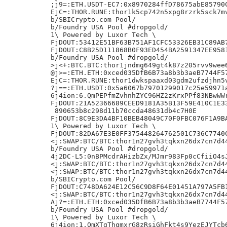
;j9=:ETH.USDT-EC7:0x8970284ffD78675abE85790C
EjC=:THOR.RUNE:thor1k5cp742n5xpg8rzrk5sck7mv
b/SBICrypto.com Pool/

b/Foundry USA Pool #dropgold/

1\ Powered by Luxor Tech \

FjDOUT:53412E51BF63B751AF1CFC53326EB31C89AB7
FjDOUT:C8B25D111868B0F93ED454BA2591347EE9581
b/Foundry USA Pool #dropgold/

>j<+:BTC.BTC:thor1jndmg649gt4k87z205rvv9wee6
@j>=:ETH.ETH:0xced035DfB6B73a8b3b3aeB7744F57
EjC=:THOR.RUNE:thor1dwkspaaxd03gdm2ufzdjhn5v
?j==:ETH.USDT:0x5a6067b79701299017c25e59971a
6j4ion:6.QmPEPfmZvhnhZYC96HZ2zKrxPPf83NBwWWr
FjDOUT:21A52366689CEED9181A35B13F59E410C1E33
 890653b8c298d11b70ccda48631db4c7H0E

FjDOUT:8C9E3DA4BF10BEB48049C70F0FBC076F1A9BA
1\ Powered by Luxor Tech \

FjDOUT:82DA67E3E0FF375448264762501C736C7740C
<j:SWAP:BTC/BTC:thor1n27gvh3tqkxn26dx7cn7d44
b/Foundry USA Pool #dropgold/

4j2DC-L5:0nBPMcdrAHizbZx/MJmr983Fp0cCfiiO4sJ
<j:SWAP:BTC/BTC:thor1n27gvh3tqkxn26dx7cn7d44
<j:SWAP:BTC/BTC:thor1n27gvh3tqkxn26dx7cn7d44
b/SBICrypto.com Pool/

FjDOUT:C748DA624E12C56C9D8F64E01451A797A5FB1
<j:SWAP:BTC/BTC:thor1n27gvh3tqkxn26dx7cn7d44
Aj?=:ETH.ETH:0xced035DfB6B73a8b3b3aeB7744F57
b/Foundry USA Pool #dropgold/

1\ Powered by Luxor Tech \

6j4ion:1.QmXTgThqmxrG8zRsiGhFkt4s9YezEJYTcb6