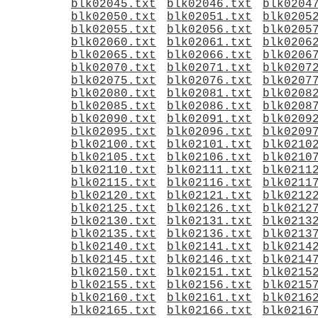
blk02045.txt
blk02046.txt
blk0204
blk02050.txt
blk02051.txt
blk0205
blk02055.txt
blk02056.txt
blk0205
blk02060.txt
blk02061.txt
blk0206
blk02065.txt
blk02066.txt
blk0206
blk02070.txt
blk02071.txt
blk0207
blk02075.txt
blk02076.txt
blk0207
blk02080.txt
blk02081.txt
blk0208
blk02085.txt
blk02086.txt
blk0208
blk02090.txt
blk02091.txt
blk0209
blk02095.txt
blk02096.txt
blk0209
blk02100.txt
blk02101.txt
blk0210
blk02105.txt
blk02106.txt
blk0210
blk02110.txt
blk02111.txt
blk0211
blk02115.txt
blk02116.txt
blk0211
blk02120.txt
blk02121.txt
blk0212
blk02125.txt
blk02126.txt
blk0212
blk02130.txt
blk02131.txt
blk0213
blk02135.txt
blk02136.txt
blk0213
blk02140.txt
blk02141.txt
blk0214
blk02145.txt
blk02146.txt
blk0214
blk02150.txt
blk02151.txt
blk0215
blk02155.txt
blk02156.txt
blk0215
blk02160.txt
blk02161.txt
blk0216
blk02165.txt
blk02166.txt
blk0216