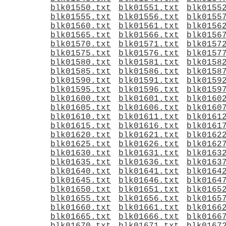
blk01550.txt
blk01551.txt
blk0155
blk01555.txt
blk01556.txt
blk0155
blk01560.txt
blk01561.txt
blk0156
blk01565.txt
blk01566.txt
blk0156
blk01570.txt
blk01571.txt
blk0157
blk01575.txt
blk01576.txt
blk0157
blk01580.txt
blk01581.txt
blk0158
blk01585.txt
blk01586.txt
blk0158
blk01590.txt
blk01591.txt
blk0159
blk01595.txt
blk01596.txt
blk0159
blk01600.txt
blk01601.txt
blk0160
blk01605.txt
blk01606.txt
blk0160
blk01610.txt
blk01611.txt
blk0161
blk01615.txt
blk01616.txt
blk0161
blk01620.txt
blk01621.txt
blk0162
blk01625.txt
blk01626.txt
blk0162
blk01630.txt
blk01631.txt
blk0163
blk01635.txt
blk01636.txt
blk0163
blk01640.txt
blk01641.txt
blk0164
blk01645.txt
blk01646.txt
blk0164
blk01650.txt
blk01651.txt
blk0165
blk01655.txt
blk01656.txt
blk0165
blk01660.txt
blk01661.txt
blk0166
blk01665.txt
blk01666.txt
blk0166