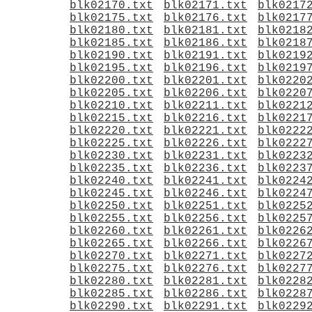
blk02170.txt
blk02171.txt
blk0217
blk02175.txt
blk02176.txt
blk0217
blk02180.txt
blk02181.txt
blk0218
blk02185.txt
blk02186.txt
blk0218
blk02190.txt
blk02191.txt
blk0219
blk02195.txt
blk02196.txt
blk0219
blk02200.txt
blk02201.txt
blk0220
blk02205.txt
blk02206.txt
blk0220
blk02210.txt
blk02211.txt
blk0221
blk02215.txt
blk02216.txt
blk0221
blk02220.txt
blk02221.txt
blk0222
blk02225.txt
blk02226.txt
blk0222
blk02230.txt
blk02231.txt
blk0223
blk02235.txt
blk02236.txt
blk0223
blk02240.txt
blk02241.txt
blk0224
blk02245.txt
blk02246.txt
blk0224
blk02250.txt
blk02251.txt
blk0225
blk02255.txt
blk02256.txt
blk0225
blk02260.txt
blk02261.txt
blk0226
blk02265.txt
blk02266.txt
blk0226
blk02270.txt
blk02271.txt
blk0227
blk02275.txt
blk02276.txt
blk0227
blk02280.txt
blk02281.txt
blk0228
blk02285.txt
blk02286.txt
blk0228
blk02290.txt
blk02291.txt
blk0229