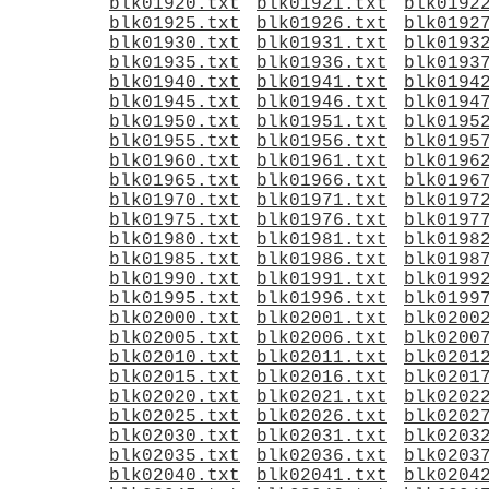
blk01920.txt
blk01921.txt
blk0192
blk01925.txt
blk01926.txt
blk0192
blk01930.txt
blk01931.txt
blk0193
blk01935.txt
blk01936.txt
blk0193
blk01940.txt
blk01941.txt
blk0194
blk01945.txt
blk01946.txt
blk0194
blk01950.txt
blk01951.txt
blk0195
blk01955.txt
blk01956.txt
blk0195
blk01960.txt
blk01961.txt
blk0196
blk01965.txt
blk01966.txt
blk0196
blk01970.txt
blk01971.txt
blk0197
blk01975.txt
blk01976.txt
blk0197
blk01980.txt
blk01981.txt
blk0198
blk01985.txt
blk01986.txt
blk0198
blk01990.txt
blk01991.txt
blk0199
blk01995.txt
blk01996.txt
blk0199
blk02000.txt
blk02001.txt
blk0200
blk02005.txt
blk02006.txt
blk0200
blk02010.txt
blk02011.txt
blk0201
blk02015.txt
blk02016.txt
blk0201
blk02020.txt
blk02021.txt
blk0202
blk02025.txt
blk02026.txt
blk0202
blk02030.txt
blk02031.txt
blk0203
blk02035.txt
blk02036.txt
blk0203
blk02040.txt
blk02041.txt
blk0204