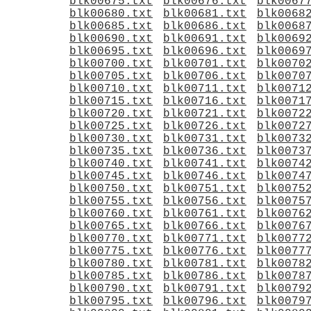
blk00675.txt
blk00676.txt
blk0067
blk00680.txt
blk00681.txt
blk0068
blk00685.txt
blk00686.txt
blk0068
blk00690.txt
blk00691.txt
blk0069
blk00695.txt
blk00696.txt
blk0069
blk00700.txt
blk00701.txt
blk0070
blk00705.txt
blk00706.txt
blk0070
blk00710.txt
blk00711.txt
blk0071
blk00715.txt
blk00716.txt
blk0071
blk00720.txt
blk00721.txt
blk0072
blk00725.txt
blk00726.txt
blk0072
blk00730.txt
blk00731.txt
blk0073
blk00735.txt
blk00736.txt
blk0073
blk00740.txt
blk00741.txt
blk0074
blk00745.txt
blk00746.txt
blk0074
blk00750.txt
blk00751.txt
blk0075
blk00755.txt
blk00756.txt
blk0075
blk00760.txt
blk00761.txt
blk0076
blk00765.txt
blk00766.txt
blk0076
blk00770.txt
blk00771.txt
blk0077
blk00775.txt
blk00776.txt
blk0077
blk00780.txt
blk00781.txt
blk0078
blk00785.txt
blk00786.txt
blk0078
blk00790.txt
blk00791.txt
blk0079
blk00795.txt
blk00796.txt
blk0079