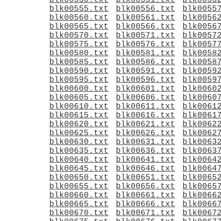
blk00550.txt
blk00551.txt
blk0055
blk00555.txt
blk00556.txt
blk0055
blk00560.txt
blk00561.txt
blk0056
blk00565.txt
blk00566.txt
blk0056
blk00570.txt
blk00571.txt
blk0057
blk00575.txt
blk00576.txt
blk0057
blk00580.txt
blk00581.txt
blk0058
blk00585.txt
blk00586.txt
blk0058
blk00590.txt
blk00591.txt
blk0059
blk00595.txt
blk00596.txt
blk0059
blk00600.txt
blk00601.txt
blk0060
blk00605.txt
blk00606.txt
blk0060
blk00610.txt
blk00611.txt
blk0061
blk00615.txt
blk00616.txt
blk0061
blk00620.txt
blk00621.txt
blk0062
blk00625.txt
blk00626.txt
blk0062
blk00630.txt
blk00631.txt
blk0063
blk00635.txt
blk00636.txt
blk0063
blk00640.txt
blk00641.txt
blk0064
blk00645.txt
blk00646.txt
blk0064
blk00650.txt
blk00651.txt
blk0065
blk00655.txt
blk00656.txt
blk0065
blk00660.txt
blk00661.txt
blk0066
blk00665.txt
blk00666.txt
blk0066
blk00670.txt
blk00671.txt
blk0067