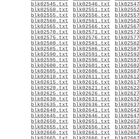
blk02545.txt
blk02546.txt
blk0254
blk02550.txt
blk02551.txt
blk0255
blk02555.txt
blk02556.txt
blk0255
blk02560.txt
blk02561.txt
blk0256
blk02565.txt
blk02566.txt
blk0256
blk02570.txt
blk02571.txt
blk0257
blk02575.txt
blk02576.txt
blk0257
blk02580.txt
blk02581.txt
blk0258
blk02585.txt
blk02586.txt
blk0258
blk02590.txt
blk02591.txt
blk0259
blk02595.txt
blk02596.txt
blk0259
blk02600.txt
blk02601.txt
blk0260
blk02605.txt
blk02606.txt
blk0260
blk02610.txt
blk02611.txt
blk0261
blk02615.txt
blk02616.txt
blk0261
blk02620.txt
blk02621.txt
blk0262
blk02625.txt
blk02626.txt
blk0262
blk02630.txt
blk02631.txt
blk0263
blk02635.txt
blk02636.txt
blk0263
blk02640.txt
blk02641.txt
blk0264
blk02645.txt
blk02646.txt
blk0264
blk02650.txt
blk02651.txt
blk0265
blk02655.txt
blk02656.txt
blk0265
blk02660.txt
blk02661.txt
blk0266
blk02665.txt
blk02666.txt
blk0266