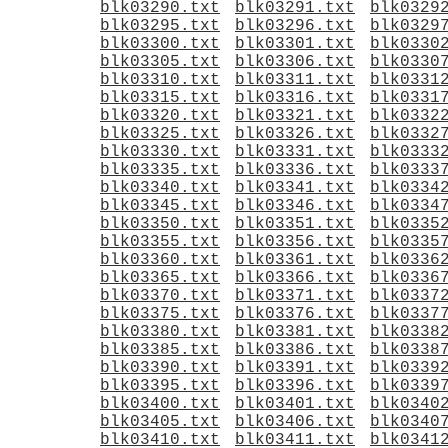
blk03290.txt
blk03291.txt
blk0329
blk03295.txt
blk03296.txt
blk0329
blk03300.txt
blk03301.txt
blk0330
blk03305.txt
blk03306.txt
blk0330
blk03310.txt
blk03311.txt
blk0331
blk03315.txt
blk03316.txt
blk0331
blk03320.txt
blk03321.txt
blk0332
blk03325.txt
blk03326.txt
blk0332
blk03330.txt
blk03331.txt
blk0333
blk03335.txt
blk03336.txt
blk0333
blk03340.txt
blk03341.txt
blk0334
blk03345.txt
blk03346.txt
blk0334
blk03350.txt
blk03351.txt
blk0335
blk03355.txt
blk03356.txt
blk0335
blk03360.txt
blk03361.txt
blk0336
blk03365.txt
blk03366.txt
blk0336
blk03370.txt
blk03371.txt
blk0337
blk03375.txt
blk03376.txt
blk0337
blk03380.txt
blk03381.txt
blk0338
blk03385.txt
blk03386.txt
blk0338
blk03390.txt
blk03391.txt
blk0339
blk03395.txt
blk03396.txt
blk0339
blk03400.txt
blk03401.txt
blk0340
blk03405.txt
blk03406.txt
blk0340
blk03410.txt
blk03411.txt
blk0341