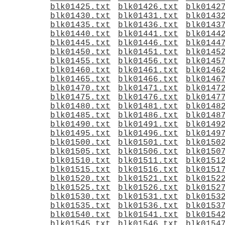
blk01425.txt
blk01426.txt
blk0142
blk01430.txt
blk01431.txt
blk0143
blk01435.txt
blk01436.txt
blk0143
blk01440.txt
blk01441.txt
blk0144
blk01445.txt
blk01446.txt
blk0144
blk01450.txt
blk01451.txt
blk0145
blk01455.txt
blk01456.txt
blk0145
blk01460.txt
blk01461.txt
blk0146
blk01465.txt
blk01466.txt
blk0146
blk01470.txt
blk01471.txt
blk0147
blk01475.txt
blk01476.txt
blk0147
blk01480.txt
blk01481.txt
blk0148
blk01485.txt
blk01486.txt
blk0148
blk01490.txt
blk01491.txt
blk0149
blk01495.txt
blk01496.txt
blk0149
blk01500.txt
blk01501.txt
blk0150
blk01505.txt
blk01506.txt
blk0150
blk01510.txt
blk01511.txt
blk0151
blk01515.txt
blk01516.txt
blk0151
blk01520.txt
blk01521.txt
blk0152
blk01525.txt
blk01526.txt
blk0152
blk01530.txt
blk01531.txt
blk0153
blk01535.txt
blk01536.txt
blk0153
blk01540.txt
blk01541.txt
blk0154
blk01545.txt
blk01546.txt
blk0154