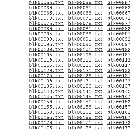
blk00055.txt
blk00056.txt
blk0005
blk00060.txt
blk00061.txt
blk0006
blk00065.txt
blk00066.txt
blk0006
blk00070.txt
blk00071.txt
blk0007
blk00075.txt
blk00076.txt
blk0007
blk00080.txt
blk00081.txt
blk0008
blk00085.txt
blk00086.txt
blk0008
blk00090.txt
blk00091.txt
blk0009
blk00095.txt
blk00096.txt
blk0009
blk00100.txt
blk00101.txt
blk0010
blk00105.txt
blk00106.txt
blk0010
blk00110.txt
blk00111.txt
blk0011
blk00115.txt
blk00116.txt
blk0011
blk00120.txt
blk00121.txt
blk0012
blk00125.txt
blk00126.txt
blk0012
blk00130.txt
blk00131.txt
blk0013
blk00135.txt
blk00136.txt
blk0013
blk00140.txt
blk00141.txt
blk0014
blk00145.txt
blk00146.txt
blk0014
blk00150.txt
blk00151.txt
blk0015
blk00155.txt
blk00156.txt
blk0015
blk00160.txt
blk00161.txt
blk0016
blk00165.txt
blk00166.txt
blk0016
blk00170.txt
blk00171.txt
blk0017
blk00175.txt
blk00176.txt
blk0017