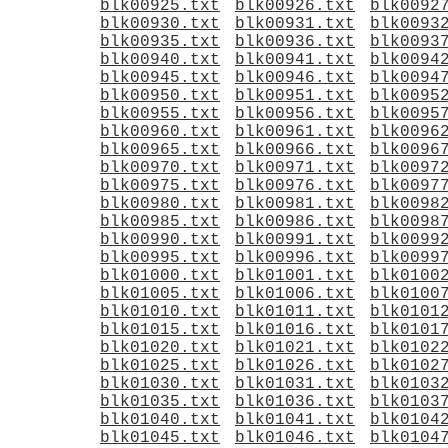
blk00925.txt
blk00926.txt
blk0092
blk00930.txt
blk00931.txt
blk0093
blk00935.txt
blk00936.txt
blk0093
blk00940.txt
blk00941.txt
blk0094
blk00945.txt
blk00946.txt
blk0094
blk00950.txt
blk00951.txt
blk0095
blk00955.txt
blk00956.txt
blk0095
blk00960.txt
blk00961.txt
blk0096
blk00965.txt
blk00966.txt
blk0096
blk00970.txt
blk00971.txt
blk0097
blk00975.txt
blk00976.txt
blk0097
blk00980.txt
blk00981.txt
blk0098
blk00985.txt
blk00986.txt
blk0098
blk00990.txt
blk00991.txt
blk0099
blk00995.txt
blk00996.txt
blk0099
blk01000.txt
blk01001.txt
blk0100
blk01005.txt
blk01006.txt
blk0100
blk01010.txt
blk01011.txt
blk0101
blk01015.txt
blk01016.txt
blk0101
blk01020.txt
blk01021.txt
blk0102
blk01025.txt
blk01026.txt
blk0102
blk01030.txt
blk01031.txt
blk0103
blk01035.txt
blk01036.txt
blk0103
blk01040.txt
blk01041.txt
blk0104
blk01045.txt
blk01046.txt
blk0104