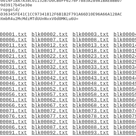
0014F18A7A38C01152B7D0CB0FF6276F7885A289A1BAE8BB07

9d3917b45e30e

ropgold/

D36345FE41C1CC97341812F6B1B2F791A66D10E96A66A128AC

00001.txt
blk00002.txt
blk00003.txt
blk0000
00006.txt
blk00007.txt
blk00008.txt
blk0000
00011.txt
blk00012.txt
blk00013.txt
blk0001
00016.txt
blk00017.txt
blk00018.txt
blk0001
00021.txt
blk00022.txt
blk00023.txt
blk0002
00026.txt
blk00027.txt
blk00028.txt
blk0002
00031.txt
blk00032.txt
blk00033.txt
blk0003
00036.txt
blk00037.txt
blk00038.txt
blk0003
00041.txt
blk00042.txt
blk00043.txt
blk0004
00046.txt
blk00047.txt
blk00048.txt
blk0004
00051.txt
blk00052.txt
blk00053.txt
blk0005
00056.txt
blk00057.txt
blk00058.txt
blk0005
00061.txt
blk00062.txt
blk00063.txt
blk0006
00066.txt
blk00067.txt
blk00068.txt
blk0006
00071.txt
blk00072.txt
blk00073.txt
blk0007
00076.txt
blk00077.txt
blk00078.txt
blk0007
00081.txt
blk00082.txt
blk00083.txt
blk0008
00086.txt
blk00087.txt
blk00088.txt
blk0008
00091.txt
blk00092.txt
blk00093.txt
blk0009