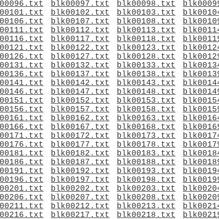
00096.txt
blk00097.txt
blk00098.txt
blk0009
00101.txt
blk00102.txt
blk00103.txt
blk0010
00106.txt
blk00107.txt
blk00108.txt
blk0010
00111.txt
blk00112.txt
blk00113.txt
blk0011
00116.txt
blk00117.txt
blk00118.txt
blk0011
00121.txt
blk00122.txt
blk00123.txt
blk0012
00126.txt
blk00127.txt
blk00128.txt
blk0012
00131.txt
blk00132.txt
blk00133.txt
blk0013
00136.txt
blk00137.txt
blk00138.txt
blk0013
00141.txt
blk00142.txt
blk00143.txt
blk0014
00146.txt
blk00147.txt
blk00148.txt
blk0014
00151.txt
blk00152.txt
blk00153.txt
blk0015
00156.txt
blk00157.txt
blk00158.txt
blk0015
00161.txt
blk00162.txt
blk00163.txt
blk0016
00166.txt
blk00167.txt
blk00168.txt
blk0016
00171.txt
blk00172.txt
blk00173.txt
blk0017
00176.txt
blk00177.txt
blk00178.txt
blk0017
00181.txt
blk00182.txt
blk00183.txt
blk0018
00186.txt
blk00187.txt
blk00188.txt
blk0018
00191.txt
blk00192.txt
blk00193.txt
blk0019
00196.txt
blk00197.txt
blk00198.txt
blk0019
00201.txt
blk00202.txt
blk00203.txt
blk0020
00206.txt
blk00207.txt
blk00208.txt
blk0020
00211.txt
blk00212.txt
blk00213.txt
blk0021
00216.txt
blk00217.txt
blk00218.txt
blk0021