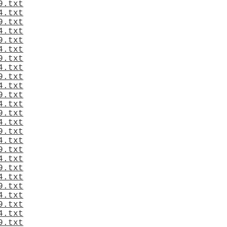
9.txt
4.txt
9.txt
4.txt
9.txt
4.txt
9.txt
4.txt
9.txt
4.txt
9.txt
4.txt
9.txt
4.txt
9.txt
4.txt
9.txt
4.txt
9.txt
4.txt
9.txt
4.txt
9.txt
4.txt
9.txt