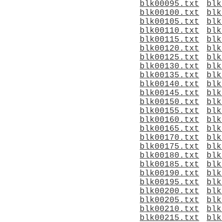
blk00095.txt
blk
blk00100.txt
blk
blk00105.txt
blk
blk00110.txt
blk
blk00115.txt
blk
blk00120.txt
blk
blk00125.txt
blk
blk00130.txt
blk
blk00135.txt
blk
blk00140.txt
blk
blk00145.txt
blk
blk00150.txt
blk
blk00155.txt
blk
blk00160.txt
blk
blk00165.txt
blk
blk00170.txt
blk
blk00175.txt
blk
blk00180.txt
blk
blk00185.txt
blk
blk00190.txt
blk
blk00195.txt
blk
blk00200.txt
blk
blk00205.txt
blk
blk00210.txt
blk
blk00215.txt
blk