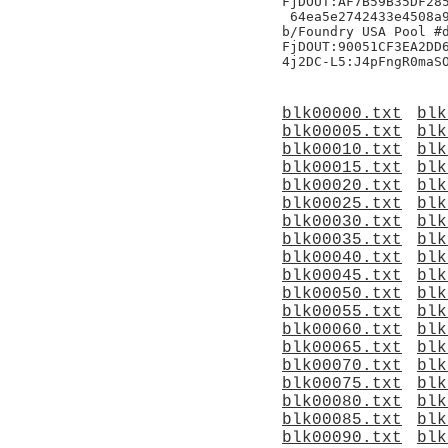
FjDOUT:AF7B59B35DF285
 64ea5e2742433e4508a9
b/Foundry USA Pool #d
FjDOUT:90051CF3EA2DD6
blk00000.txt
blk
blk00005.txt
blk
blk00010.txt
blk
blk00015.txt
blk
blk00020.txt
blk
blk00025.txt
blk
blk00030.txt
blk
blk00035.txt
blk
blk00040.txt
blk
blk00045.txt
blk
blk00050.txt
blk
blk00055.txt
blk
blk00060.txt
blk
blk00065.txt
blk
blk00070.txt
blk
blk00075.txt
blk
blk00080.txt
blk
blk00085.txt
blk
blk00090.txt
blk