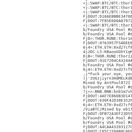
<j:SWAP:BTC/BTC:thor1
<j:SWAP:BTC/BTC:thor1
<j:SWAP:BTC/BTC:thor1
FjDOUT:D166EBBBE34700
FjDOUT:7F85E6D0A07972
<j:SWAP:BTC/BTC:thor1
b/Foundry USA Pool #d
b/Foundry USA Pool #d
FjD=:THOR.RUNE:thor1m
FjDOUT:0763957F5ADEE6
6j4=:ETH.ETH:0xd27cf9
4j2DC-L5:KBaooUGhY1qM
DjB=:THOR.RUNE:thor12
FjDOUT:91E7204CA3244A
b/Foundry USA Pool #d
6j4=:ETH.ETH:0xd27cf9
,j*Fuck your eye, you
)j'2UGzjiyrn3HdMELKdB
Mined by AntPool872I

b/Foundry USA Pool #d
?j==:BNB.BNB:bnb1m7sh
FjDOUT:4AF7E86DB3D147
FjDOUT:630F42D30E352F
6j4=:ETH.ETH:0xd27cf9
/ViaBTC/Mined by eb17
FjDOUT:DFB72A3EF23D55
b/Foundry USA Pool #d
b/Foundry USA Pool #d
FjDOUT:A4CAA43203127C
FjDOUT:C05C150AB8C4E0