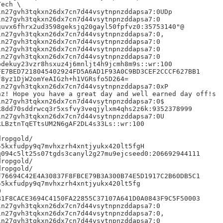
ech \

n27gvh3tqkxn26dx7cn7d44vsytnpnzddapsa7:0UDp

n27gvh3tqkxn26dx7cn7d44vsytnpnzddapsa7:0

uvx6fhrx2ud3598geksjq20gayl50fpfvz0:35753140"@

n27gvh3tqkxn26dx7cn7d44vsytnpnzddapsa7:0,

n27gvh3tqkxn26dx7cn7d44vsytnpnzddapsa7:0

n27gvh3tqkxn26dx7cn7d44vsytnpnzddapsa7:0

n27gvh3tqkxn26dx7cn7d44vsytnpnzddapsa7:0

dekuy23vzr8hsxuz4j6mnljt4h9jcmh8m9s::wr:100

E7BED7218045402924FD5A6AD1F93A0C9BD3CEF2CCCF627BB1

8yz1DjW2omYeAIGzh+h1VGRsfo5D264=

n27gvh3tqkxn26dx7cn7d44vsytnpnzddapsa7:0xP

z! Hope you have a great day and well earned day off!s

n27gvh3tqkxn26dx7cn7d44vsytnpnzddapsa7:0$

8dd70sddrwcq3r5xsfvy3veqjylxm4qhs2z6k:9352378999

n27gvh3tqkxn26dx7cn7d44vsytnpnzddapsa7:0U

LBztnTqETtsUM2N6gAF2DL4s33Ls::wr:100

ropgold/

5kxfudpy9q7mvhxzrh4xntjyukx420lt5fgH

094c5lt25s07tgds3canyl2g27mu9ejcseed0:206692944111

ropgold/

ropgold/

76694C42E4A30837F8FBCE79B3A300B74E5D1917C2B60DB5C1

5kxfudpy9q7mvhxzrh4xntjyukx420lt5fg



1F8CACE3694C4150FA22855C37107A641D0A0843F9C5F50003

n27gvh3tqkxn26dx7cn7d44vsytnpnzddapsa7:0

n27gvh3tqkxn26dx7cn7d44vsytnpnzddapsa7:0,

n27gvh3tqkxn26dx7cn7d44vsytnpnzddapsa7:0
