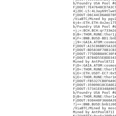
b/Foundry USA Pool #d
FjDOUT:7E47648CD7A3C7
4j2DC-L5:4L3ay69tlweS
FjDOUT:D6C44CD6A6D78F
/ViaBTC/Mined by pgv2
6j4=:ETH.ETH:0x2ec175
b/Foundry USA Pool #d
=j;=:BCH.BCH:qr733m2d
DjB=:THOR.RUNE:thor1j
HjF=:BNB.BUSD-BD1:bnb
;j9=:GAIA.ATOM:cosmos
FjDOUT:A15C06BB55A32E
FjDOUT:BD5838F78B1CB3
FjDOUT:775DDB8A9C30F4
FjDOUT:B784D55E8DD343
Mined by AntPool872I

FjD=:GAIA.ATOM:cosmos
FjD=:THOR.RUNE:thor1f
GjE=:ETH.USDT-EC7:0x5
GjE=:THOR.RUNE:thor1m
FjDOUT:FB5327CB0F6A9C
FjDOUT:35909018CEA0E2
FjDOUT:57341E0348A965
b/Foundry USA Pool #d
DjB=:THOR.RUNE:thor1x
FjDOUT:930440F3660A39
?j==:BNB.BUSD:bnb1z60
/ViaBTC/Mined by mosc
Mined by AntPool871I

KjISWAPTX:0xe5e200b4d