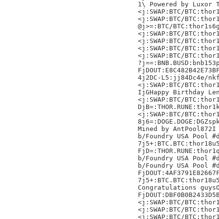
1\ Powered by Luxor T
<j:SWAP:BTC/BTC:thor1
<j:SWAP:BTC/BTC:thor1
@j>=:BTC/BTC:thor1s6g
<j:SWAP:BTC/BTC:thor1
<j:SWAP:BTC/BTC:thor1
<j:SWAP:BTC/BTC:thor1
<j:SWAP:BTC/BTC:thor1
?j==:BNB.BUSD:bnb153p
FjDOUT:E8C482B42E73BF
4j2DC-L5:jj84Dc4e/nkf
<j:SWAP:BTC/BTC:thor1
IjGHappy Birthday Len
<j:SWAP:BTC/BTC:thor1
DjB=:THOR.RUNE:thor1k
<j:SWAP:BTC/BTC:thor1
8j6=:DOGE.DOGE:DGZspk
Mined by AntPool872I

b/Foundry USA Pool #d
7j5+:BTC.BTC:thor18u5
FjD=:THOR.RUNE:thor1q
b/Foundry USA Pool #d
b/Foundry USA Pool #d
FjDOUT:4AF3791E82667F
7j5+:BTC.BTC:thor18u5
Congratulations guysO
FjDOUT:DBF0B0B2433D5B
<j:SWAP:BTC/BTC:thor1
<j:SWAP:BTC/BTC:thor1
<j:SWAP:BTC/BTC:thor1