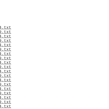
4.txt
9.txt
4.txt
9.txt
4.txt
9.txt
4.txt
9.txt
4.txt
9.txt
4.txt
9.txt
4.txt
9.txt
4.txt
9.txt
4.txt
9.txt
4.txt