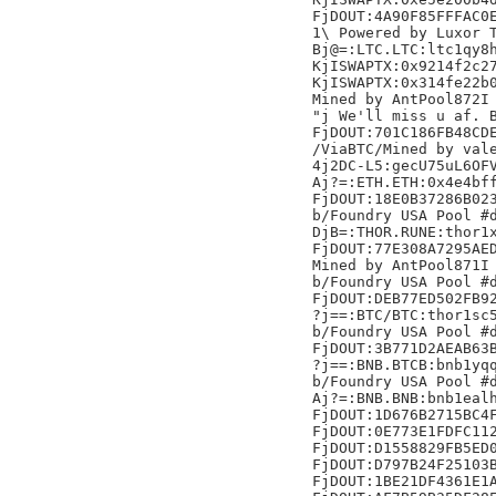
FjDOUT:4A90F85FFFAC0E
1\ Powered by Luxor T
Bj@=:LTC.LTC:ltc1qy8h
KjISWAPTX:0x9214f2c27
KjISWAPTX:0x314fe22b0
Mined by AntPool872I

"j We'll miss u af. B
FjDOUT:701C186FB48CDE
/ViaBTC/Mined by vale
4j2DC-L5:gecU75uL6OFV
Aj?=:ETH.ETH:0x4e4bff
FjDOUT:18E0B37286B023
b/Foundry USA Pool #d
DjB=:THOR.RUNE:thor1x
FjDOUT:77E308A7295AED
Mined by AntPool871I

b/Foundry USA Pool #d
FjDOUT:DEB77ED502FB92
?j==:BTC/BTC:thor1sc5
b/Foundry USA Pool #d
FjDOUT:3B771D2AEAB63B
?j==:BNB.BTCB:bnb1yqq
b/Foundry USA Pool #d
Aj?=:BNB.BNB:bnb1ealh
FjDOUT:1D676B2715BC4F
FjDOUT:0E773E1FDFC112
FjDOUT:D1558829FB5ED0
FjDOUT:D797B24F25103B
FjDOUT:1BE21DF4361E1A