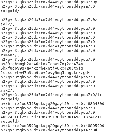
n27gvh3tqkxn26dx7cn7d44vsytnpnzddapsa7:0p

n27gvh3tqkxn26dx7cn7d44vsytnpnzddapsa7:0

ropgold/

n27gvh3tqkxn26dx7cn7d44vsytnpnzddapsa7:0z

jol2/,

n27gvh3tqkxn26dx7cn7d44vsytnpnzddapsa7:0

n27gvh3tqkxn26dx7cn7d44vsytnpnzddapsa7:0

n27gvh3tqkxn26dx7cn7d44vsytnpnzddapsa7:0

n27gvh3tqkxn26dx7cn7d44vsytnpnzddapsa7:0

n27gvh3tqkxn26dx7cn7d44vsytnpnzddapsa7:0

n27gvh3tqkxn26dx7cn7d44vsytnpnzddapsa7:0

rsmans/,

n27gvh3tqkxn26dx7cn7d44vsytnpnzddapsa7:0

av89rghsmgh2vh40aknx7csvs7xj2cr474n

5kxfudpy9q7mvhxzrh4xntjyukx420lt5fg

2ccschvhw47a3qa9suv2evy9mq5cngukmkzgd~

n27gvh3tqkxn26dx7cn7d44vsytnpnzddapsa7:0

n27gvh3tqkxn26dx7cn7d44vsytnpnzddapsa7:0

n27gvh3tqkxn26dx7cn7d44vsytnpnzddapsa7:0

rsk2/,

n27gvh3tqkxn26dx7cn7d44vsytnpnzddapsa7:0/!:

ropgold/

uvx6fhrx2ud3598geksjq20gayl50fpfvz0:46864800

n27gvh3tqkxn26dx7cn7d44vsytnpnzddapsa7:0

n27gvh3tqkxn26dx7cn7d44vsytnpnzddapsa7:0

A00243FDf25116d719BA9913DdD69D1498:137412111F

ropgold/

uvx6fhrx2ud3598geksjq20gayl50fpfvz0:46805000

n27gvh3tqkxn26dx7cn7d44vsytnpnzddapsa7:0#
