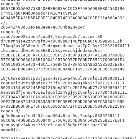
ropgold/

6967CBD56A0275B820FB8B683ACC9C3F75FDAD98FB04560190

cr4SITg0+KMd0Koudc4FNwUMaCVrUZ4=

AE0A65EDA31D6BAFBFF1D4DB74F33AC0084CC1B111A668A393

z/,

285442493d53e5a80e9e7e8764be28424c

ropgold/

zvnd7vew92rzunh7cuu38j9ssyuxu2n7tu::wr:30

dr7mrnnjse2zhrvgfn8vc9un8pm7j48fps6eu:8059895111k

176wq3px2838cxdrn7edkqmcsdcmwjrwf7p7r8y:122322670111

1kctemcrdkwt0m6c86x8vr8syvecchjdndzxm765,

C53D7ECDC4E0FA7CA36157DF527850FB12C87FA119BB7A00E8

57793D9CD830106B109041CB7D0D77DE80D7E552170D8D61E4

4AA919035CE423F49CA1750BFCE373FA5A3A862A5B5922E367

CBD334FBD814433787DC9668E4AABF165C3796B3C30C59D149

19j6twse62etsp8xjgzcx43rpwwa4mu5l3n7mlq:2803960111

cgu0azlz85rjqhqdzc77c7f6328espw9jhk53:792111333111

86254154a982243E001219eAA391e2B15EdbD77:20298595111

6swva3dfjwnq74vwewlq65l22m9gjyyzvxnly:1378043261111

2FF1044798911CA986A98CB956523D52F76619ED70018B98FD

20E27BC6B7C45379A5A92E2FCDBED2EDD20D8D9ECAD605169D

67332DB60F0FE75F7E6C3505A6A72FF2310DE75B4BC3622C69

ropgold/

qp5u0mcdej2ep3457muud30dv8rer5qj7smkp:8836769111

68C0AEF4D86D25DC0840F1750A3654E38AF5429255B217E0F1

gzmupyguv34kusc269kc5jgvg635g5gf9k0::wr:100~i

owmm01/,

7892b18fcdfedcd588822c993c6f9fab8423f5139a2344beff256c1
