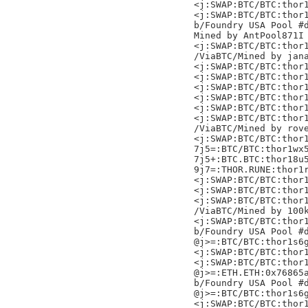
<j:SWAP:BTC/BTC:thor1
<j:SWAP:BTC/BTC:thor1
b/Foundry USA Pool #d
Mined by AntPool871I

<j:SWAP:BTC/BTC:thor1
/ViaBTC/Mined by jana
<j:SWAP:BTC/BTC:thor1
<j:SWAP:BTC/BTC:thor1
<j:SWAP:BTC/BTC:thor1
<j:SWAP:BTC/BTC:thor1
<j:SWAP:BTC/BTC:thor1
<j:SWAP:BTC/BTC:thor1
/ViaBTC/Mined by rove
<j:SWAP:BTC/BTC:thor1
7j5=:BTC/BTC:thor1wx5
7j5+:BTC.BTC:thor18u5
9j7=:THOR.RUNE:thor1r
<j:SWAP:BTC/BTC:thor1
<j:SWAP:BTC/BTC:thor1
<j:SWAP:BTC/BTC:thor1
/ViaBTC/Mined by 100k
<j:SWAP:BTC/BTC:thor1
b/Foundry USA Pool #d
@j>=:BTC/BTC:thor1s6g
<j:SWAP:BTC/BTC:thor1
<j:SWAP:BTC/BTC:thor1
@j>=:ETH.ETH:0x76865a
b/Foundry USA Pool #d
@j>=:BTC/BTC:thor1s6g
<j:SWAP:BTC/BTC:thor1