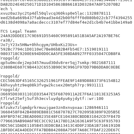
DAB2D24E40250171D1D1045863B866181D032847A0F52070B2

ech \

xvuz0az3yc2tp4dl50qlvcq360ksp0e5lac:1328878111

eed2b8a669b437fab9ead3e4d2b00f6fff0d080b022cb77f4394255

d6138d4098a7a0acdeccc3107ef77d84ef4e2d1cb4b7e41bbe149a0

TCS Legal Teamn

24A92DDDEE17C9E691D55460C995891A51B3A5AF2A197BE76C

ra38/,

Jo7jY23x5HNw+0hhcgym/UHbxKi23Us=

592Bc7794c1D0110eC7Be86bB2B4Fb54E7:1519019111

9803718C9200E694D0D0CAA5FE308DA8927FF0335047CDB8FA

ropgold/

qp5u0mcdej2ep3457muud30dv8rer5qj7smkp:9021687111

2380B4E607C9B4432C6553B90C9C9961F97DD79B6DDA8C0EBE

ropgold/

CEC5063DF45165C326251961FFEAE9F1489D888373F6154B12

k6hvyuhtz9eq08k3fvgw2kcsex20mtph7rp:9931111

ropgold/

36695D03031101E035A47E5F6870911A2E7F6A11813E3253A5

t7lrwt25efj5uf3h3ecvluydg4yu6yjdytf::wr:100

ropgold/

kfzukv7zlqmdgrkrmuujgae3zn0xnvpxaa:1286946111

3660458F042B4089EB881C568707827C702095B389F92D5B5E

A9FBFD74C2BEAD000235E48FCE104380CBDDB31042CD7F847D

7796639AB90A6F9EC3CC921A178D12A16361A9F5C63F935703

9DC56C1DADE1105B453ED8CBA13413C4D0F23DA1B7166191D8

1BFDDCAEA4DEDCFFA7BDB842088A750F7A68C7FDAF222DE67C
