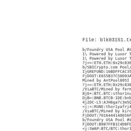
File: blk03151.t
b/Foundry USA Pool #d
1\ Powered by Luxor T
1\ Powered by Luxor T
?j==:ETH.ETH:0x29c836
b/SBICrypto.com Pool/
IjGREFUND:16BDFFCAC35
FjDOUT:E655B37C50D93A
Mined by AntPool805I

?j==:ETH.ETH:0x29c836
/ViaBTC/Mined by ferm
8j6+:BTC.BTC:sthor1nu
DjB=:BNB.BTCB-1DE:bnb
4j2DC-L5:AJH6ga7c3m5Q
<j:=:RUNE:thor1yafrj4
/ViaBTC/Mined by kirc
FjDOUT:7016444140656F
b/Foundry USA Pool #d
FjDOUT:B987FFB1C4D8FD
<j:SWAP:BTC/BTC:thor1