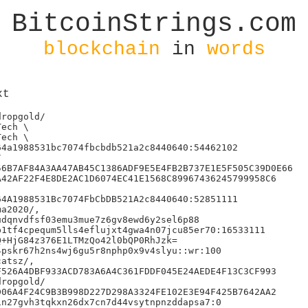
BitcoinStrings.com
blockchain
in
words
xt
ropgold/

ech \

ech \

4a1988531bc7074fbcbdb521a2c8440640:54462102



6B7AF84A3AA47AB45C1386ADF9E5E4FB2B737E1E5F505C39D0E66

42AF22F4E8DE2AC1D6074EC41E1568C89967436245799958C6

4A1988531Bc7074FbCbDB521A2c8440640:52851111

a2020/,

dqnvdfsf03emu3mue7z6gv8ewd6y2sel6p88

1tf4cpequm5lls4eflujxt4gwa4n07jcu85er70:16533111

+HjG84z376E1LTMzQo42l0bQP0RhJzk=

pskr67h2ns4wj6gu5r8nphp0x9v4slyu::wr:100

atsz/,

526A4DBF933ACD783A6A4C361FDDF045E24AEDE4F13C3CF993

ropgold/

06A4F24C9B3B998D227D298A3324FE102E3E94F425B7642AA2

n27gvh3tqkxn26dx7cn7d44vsytnpnzddapsa7:0
