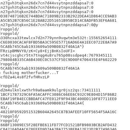
n27gvh3tqkxn26dx7cn7d44vsytnpnzddapsa7:0

n27gvh3tqkxn26dx7cn7d44vsytnpnzddapsa7:0

n27gvh3tqkxn26dx7cn7d44vsytnpnzddapsa7:0

D38748716B2E744BDAC71809B2333B2922DEA41D864CCE9AB3

A5CB52B7CB56C1E28AB22D51651B95BCD14C8ADFB53EF6A681

n27gvh3tqkxn26dx7cn7d44vsytnpnzddapsa7:0@y

ropgold/

ropgold/

330hcxa33tewlcx7d2n779ynn9vqwtm3e532t:155652654111

C6E0030CACAF8FBD5BA3C595E57716AD6E4A1EEC0722E8A7A9

5CA8b745C6ab1933609a509B0832f40A1A^}

TRzipBMNVY0/zK+Cy8+EjjBnKsIoUFI=

vt4cjscghcr5tn7tnqg4u8ru765p08ssdpeq4:7679345111

798084B335CA6B430EC0C537CF5EC9D00F4706435E4F602229

ropgold/

5CA8b745C6ab1933609a509B0832f40A1A

 fucking motherfucker...T

cfDZa4L4s8f2fvfHRvzLP

ropgold/

d2m4ulknlxwthrh9a0aamk9ulgr0jsz2qs:73411111

1BCF1787329C6FA5ACAFFC3086C66EE6C932C9E804D15F86B2

EBAF19FB4ECCBBDAFC47FE012F9F943BC400DD110F87711EE0

5CA8b745C6ab1933609a509B0832f40A1A4{

43/,

48210F0592D51532B604A2645C87B3AFEEF10FF5654F5AA16C

ropgold/

ropgold/

66BF13009EC5F28EFBE611FD77FCD1521BFB9803BCB2AFD432

C84216AD4AC678FEFD9D7AA2BA2753BFBA12E23D2B77496346
